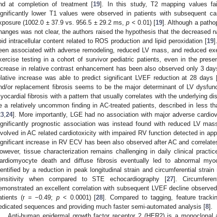
nd at completion of treatment [
19
]. In this study, T2 mapping values fai
ignificantly lower T1 values were observed in patients with subsequent ca
xposure (1002.0 ± 37.9 vs. 956.5 ± 29.2 ms,
p
< 0.01) [
19
]. Although a patho
hanges was not clear, the authors raised the hypothesis that the decreased na
ipid intracellular content related to ROS production and lipid peroxidation [
19
]
een associated with adverse remodeling, reduced LV mass, and reduced exe
xercise testing in a cohort of survivor pediatric patients, even in the pre
ncrease in relative contrast enhancement has been also observed only 3 days
elative increase was able to predict significant LVEF reduction at 28 days 
nd/or replacement fibrosis seems to be the major determinant of LV dysfunc
yocardial fibrosis with a pattern that usually correlates with the underlying 
e a relatively uncommon finding in AC-treated patients, described in less t
23
,
24
]. More importantly, LGE had no association with major adverse cardio
ignificantly prognostic association was instead found with reduced LV mas
nvolved in AC related cardiotoxicity with impaired RV function detected in ap
ignificant increase in RV ECV has been also observed after AC and correlate
owever, tissue characterization remains challenging in daily clinical practic
ardiomyocyte death and diffuse fibrosis eventually led to abnormal myoc
dentified by a reduction in peak longitudinal strain and circumferential str
ensitivity when compared to STE echocardiography [
27
]. Circumferen
emonstrated an excellent correlation with subsequent LVEF decline observed 
atients (r = −0.49;
p
< 0.0001) [
28
]. Compared to tagging, feature tracki
edicated sequences and providing much faster semi-automated analysis [
8
].
Anti-human epidermal growth factor receptor 2 (HER2) is a monoclonal 