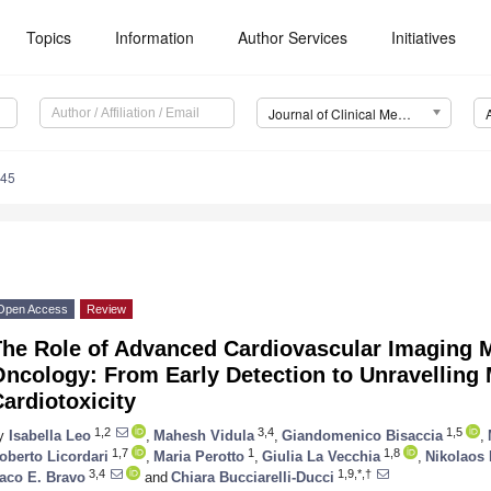
Topics
Information
Author Services
Initiatives
Journal of Clinical Medicine (JCM)
945
Open Access
Review
he Role of Advanced Cardiovascular Imaging Mo
Oncology: From Early Detection to Unravelling
ardiotoxicity
1,2
3,4
1,5
y
Isabella Leo
,
Mahesh Vidula
,
Giandomenico Bisaccia
,
1,7
1
1,8
oberto Licordari
,
Maria Perotto
,
Giulia La Vecchia
,
Nikolaos 
3,4
1,9,*,†
aco E. Bravo
and
Chiara Bucciarelli-Ducci