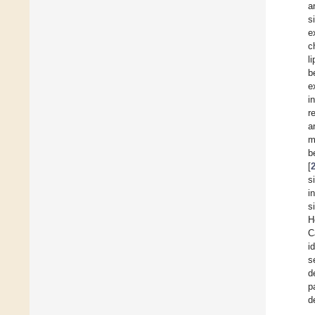
a
s
e
c
l
b
e
i
r
a
m
b
[
s
i
s
H
C
i
s
d
p
d