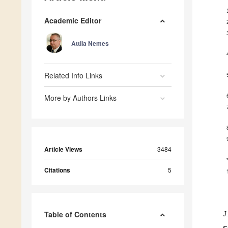
Academic Editor
Attila Nemes
Related Info Links
More by Authors Links
Article Views
3484
Citations
5
Table of Contents
J