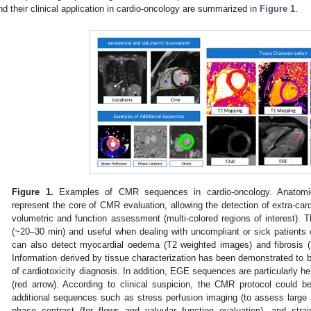
nd their clinical application in cardio-oncology are summarized in
Figure 1
.
Figure 1.
Examples of CMR sequences in cardio-oncology. Anatomic
represent the core of CMR evaluation, allowing the detection of extra-car
volumetric and function assessment (multi-colored regions of interest). T
(~20–30 min) and useful when dealing with uncompliant or sick patients 
can also detect myocardial oedema (T2 weighted images) and fibrosi
Information derived by tissue characterization has been demonstrated to be
of cardiotoxicity diagnosis. In addition, EGE sequences are particularly hel
(red arrow). According to clinical suspicion, the CMR protocol could be
additional sequences such as stress perfusion imaging (to assess large
phase contrast (for flows and valvular function evaluation), and str