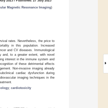
July 2023
/
Published: 27 July 2023
scular Magnetic Resonance Imaging
)
ival rates. Nevertheless, the price to
tality in this population. Increased
ancer and CV diseases. Immunological
y and, to a greater extent, with novel
wing interest in the immune system and
recognition of these detrimental effects
nagement. Non-invasive imaging already
bclinical cardiac dysfunction during
rdiovascular imaging techniques in the
reatment.
cology
;
cardiotoxicity