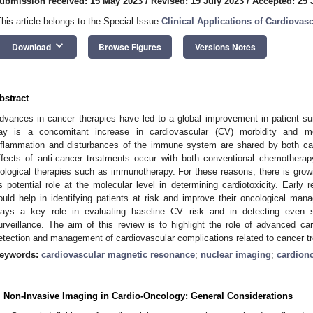
ubmission received: 15 May 2023
/
Revised: 19 July 2023
/
Accepted: 25 
This article belongs to the Special Issue
Clinical Applications of Cardiova
keyboard_arrow_down
Download
Browse Figures
Versions Notes
bstract
dvances in cancer therapies have led to a global improvement in patient surv
ay is a concomitant increase in cardiovascular (CV) morbidity and mor
nflammation and disturbances of the immune system are shared by both c
ffects of anti-cancer treatments occur with both conventional chemotherap
iological therapies such as immunotherapy. For these reasons, there is gro
ts potential role at the molecular level in determining cardiotoxicity. Early 
ould help in identifying patients at risk and improve their oncological ma
lays a key role in evaluating baseline CV risk and in detecting even su
urveillance. The aim of this review is to highlight the role of advanced ca
etection and management of cardiovascular complications related to cancer t
eywords:
cardiovascular magnetic resonance
;
nuclear imaging
;
cardion
. Non-Invasive Imaging in Cardio-Oncology: General Considerations