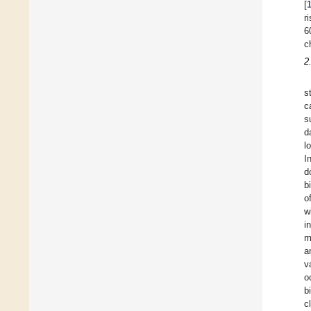
[
r
6
c
2
s
c
s
d
l
I
d
b
o
w
i
m
a
v
o
b
c