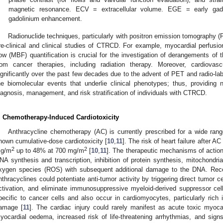
magnetic resonance. ECV = extracellular volume. EGE = early ga
gadolinium enhancement.
Radionuclide techniques, particularly with positron emission tomography 
re-clinical and clinical studies of CTRCD. For example, myocardial perfusi
low (MBF) quantification is crucial for the investigation of derangements of t
rom cancer therapies, including radiation therapy. Moreover, cardiova
ignificantly over the past few decades due to the advent of PET and radio-la
he biomolecular events that underlie clinical phenotypes; thus, providing 
iagnosis, management, and risk stratification of individuals with CTRCD.
. Chemotherapy-Induced Cardiotoxicity
Anthracycline chemotherapy (AC) is currently prescribed for a wide rang
nown cumulative-dose cardiotoxicity [
10
,
11
]. The risk of heart failure after 
2
2
g/m
up to 48% at 700 mg/m
[
10
,
11
]. The therapeutic mechanisms of action 
NA synthesis and transcription, inhibition of protein synthesis, mitochondri
xygen species (ROS) with subsequent additional damage to the DNA. Recen
nthracyclines could potentiate anti-tumor activity by triggering direct tumor 
ctivation, and eliminate immunosuppressive myeloid-derived suppressor cel
pecific to cancer cells and also occur in cardiomyocytes, particularly rich
amage [
11
]. The cardiac injury could rarely manifest as acute toxic myocar
yocardial oedema, increased risk of life-threatening arrhythmias, and sig