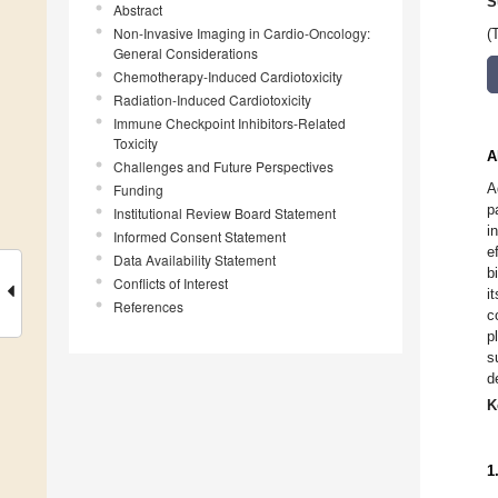
S
Abstract
Non-Invasive Imaging in Cardio-Oncology:
(
General Considerations
Chemotherapy-Induced Cardiotoxicity
Radiation-Induced Cardiotoxicity
Immune Checkpoint Inhibitors-Related
Toxicity
A
Challenges and Future Perspectives
A
Funding
p
Institutional Review Board Statement
i
Informed Consent Statement
e
Data Availability Statement
b
Conflicts of Interest
i
References
c
p
s
d
K
1