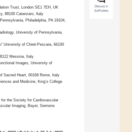
Discuss in
dation Trust, London SE1 7EH, UK
SciProfiles
y, 88100 Catanzaro, Italy
 Pennsylvania, Philadelphia, PA 19104,
diology, University of Pennsylvania,
” University of Chieti-Pescara, 66100
98122 Messina, Italy
nctional Images, University of
of Sacred Heart, 00168 Rome, Italy
ciences and Medicine, King’s College
) for the Society for Cardiovascular
ascular Imaging, Bayer, Siemens