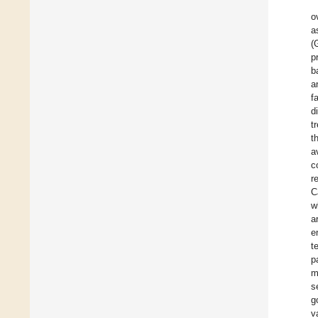
o
a
(
p
b
a
f
d
t
t
a
c
r
C
w
a
e
t
p
m
s
g
v