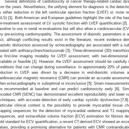
Several definitions of cardiotoxicity or cancer therapy-related cardiac 
ver the years. Nevertheless, the unifying element for diagnosis is the detecti
s either reduction in the left ventricular ejection fraction (LVEF) or, more rec
GLS) [
1
]. Both American and European guidelines highlight the role of the b
re-treatment assessment of LV systolic function with LVEF quantification [
2
]
aseline to use in serial re-evaluations but will also allow a cardiovascular (CV
ny pre-existing cardiomyopathy. The assessment of diastolic parameters is a
act, although conflicting results exist in the literature, recent evidence 
iastolic disfunction assessed by echocardiography are associated with a su
reated with anthracyclines/trastuzumab [
3
]. Three-dimensional (3D) transtho
he first-line imaging modality for LVEF assessment, with two-dimensio
vailable or feasible [
1
]. However, the LVEF assessment should be carefully in
onditions that can change during surveillance. In approximately 20% of patie
eduction in LVEF was driven by a decrease in end-diastolic volumes a
ardiovascular magnetic resonance (CMR) can provide an accurate assessmen
hen echocardiography is suboptimal or inconclusive [
5
]. Strain measurement
re recommended at baseline and can predict cardiotoxicity early [
6
]. Sim
ncoded CMR (SENC) has demonstrated excellent reproducibility and lower va
echniques, with accurate detection of early cardiac systolic dysfunction [
7
,
8
]
articular clinical contest is the possibility to provide myocardial tissue c
apping sequences for the detection of myocardial oedema and T1 mappin
equences, and extracellular volume fraction (ECV) estimation for fibrosis d
old standard for ECV quantification, a recent CT-derived ECV showed an exce
alues, providing a promising alternative for patients with CMR contraindicati