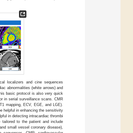
al localizers and cine sequences
diac abnormalities (white arrows) and
his basic protocol is also very quick
or in serial surveillance scans. CMR
s (T1 mapping, ECV, EGE, and LGE).
 helpful in enhancing the sensitivity
pful in detecting intracardiac thrombi
 tailored to the patient and include
 and small vessel coronary disease),
ain sequences. CMR: cardiovascular