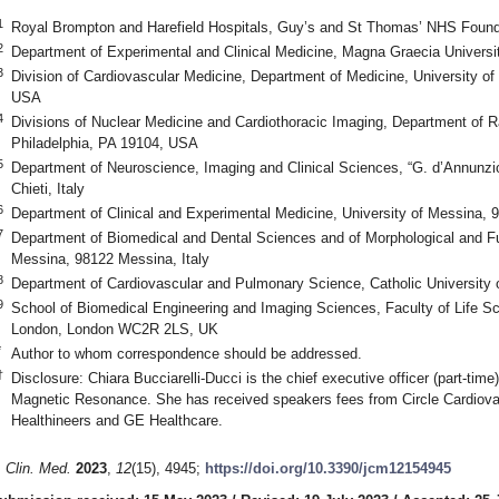
1
Royal Brompton and Harefield Hospitals, Guy’s and St Thomas’ NHS Foun
2
Department of Experimental and Clinical Medicine, Magna Graecia Universit
3
Division of Cardiovascular Medicine, Department of Medicine, University of
USA
4
Divisions of Nuclear Medicine and Cardiothoracic Imaging, Department of Ra
Philadelphia, PA 19104, USA
5
Department of Neuroscience, Imaging and Clinical Sciences, “G. d’Annunzio
Chieti, Italy
6
Department of Clinical and Experimental Medicine, University of Messina, 
7
Department of Biomedical and Dental Sciences and of Morphological and Fu
Messina, 98122 Messina, Italy
8
Department of Cardiovascular and Pulmonary Science, Catholic University 
9
School of Biomedical Engineering and Imaging Sciences, Faculty of Life S
London, London WC2R 2LS, UK
*
Author to whom correspondence should be addressed.
†
Disclosure: Chiara Bucciarelli-Ducci is the chief executive officer (part-time
Magnetic Resonance. She has received speakers fees from Circle Cardiov
Healthineers and GE Healthcare.
. Clin. Med.
2023
,
12
(15), 4945;
https://doi.org/10.3390/jcm12154945