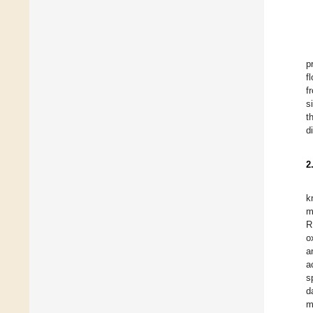
p
f
f
s
t
d
2
k
m
R
o
a
a
s
d
m