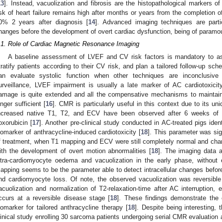
13
]. Instead, vacuolization and fibrosis are the histopathological markers 
isk of heart failure remains high after months or years from the completion of
0% 2 years after diagnosis [
14
]. Advanced imaging techniques are partic
hanges before the development of overt cardiac dysfunction, being of paramou
.1. Role of Cardiac Magnetic Resonance Imaging
A baseline assessment of LVEF and CV risk factors is mandatory to asse
tratify patients according to their CV risk, and plan a tailored follow-up sche
an evaluate systolic function when other techniques are inconclusive 
urveillance, LVEF impairment is usually a late marker of AC cardiotoxicit
amage is quite extended and all the compensative mechanisms to maintain
onger sufficient [
16
]. CMR is particularly useful in this context due to its uni
ncreased native T1, T2, and ECV have been observed after 6 weeks of t
oxorubicin [
17
]. Another pre-clinical study conducted in AC-treated pigs ident
iomarker of anthracycline-induced cardiotoxicity [
18
]. This parameter was sig
f treatment, when T1 mapping and ECV were still completely normal and chang
ith the development of overt motion abnormalities [
18
]. The imaging data a
ntra-cardiomyocyte oedema and vacuolization in the early phase, without e
apping seems to be the parameter able to detect intracellular changes before t
nd cardiomyocyte loss. Of note, the observed vacuolization was reversible 
acuolization and normalization of T2-relaxation-time after AC interruption, 
ccurs at a reversible disease stage [
18
]. These findings demonstrate the 
iomarker for tailored anthracycline therapy [
18
]. Despite being interesting,
linical study enrolling 30 sarcoma patients undergoing serial CMR evaluation a