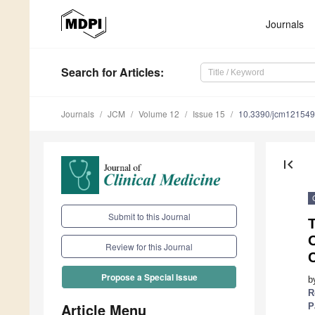
Journals
Search
for Articles
:
Journals
JCM
Volume 12
Issue 15
10.3390/jcm12154
first_page
Submit to this Journal
T
Review for this Journal
C
Propose a Special Issue
b
R
Article Menu
P