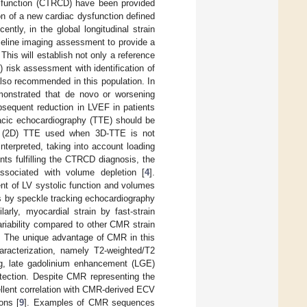
dysfunction (CTRCD) have been provided
on of a new cardiac dysfunction defined
ently, in the global longitudinal strain
aseline imaging assessment to provide a
. This will establish not only a reference
) risk assessment with identification of
lso recommended in this population. In
demonstrated that de novo or worsening
bsequent reduction in LVEF in patients
racic echocardiography (TTE) should be
nal (2D) TTE used when 3D-TTE is not
terpreted, taking into account loading
nts fulfilling the CTRCD diagnosis, the
ssociated with volume depletion [
4
].
t of LV systolic function and volumes
s by speckle tracking echocardiography
ilarly, myocardial strain by fast-strain
riability compared to other CMR strain
. The unique advantage of CMR in this
haracterization, namely T2-weighted/T2
g, late gadolinium enhancement (LGE)
etection. Despite CMR representing the
llent correlation with CMR-derived ECV
ons [
9
]. Examples of CMR sequences