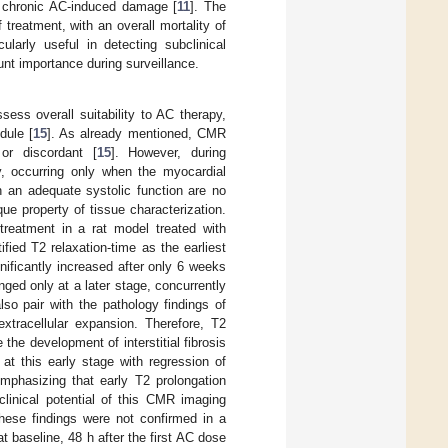
of chronic AC-induced damage [
11
]. The
 treatment, with an overall mortality of
ularly useful in detecting subclinical
nt importance during surveillance.
ss overall suitability to AC therapy,
dule [
15
]. As already mentioned, CMR
or discordant [
15
]. However, during
y, occurring only when the myocardial
 an adequate systolic function are no
que property of tissue characterization.
reatment in a rat model treated with
ified T2 relaxation-time as the earliest
nificantly increased after only 6 weeks
ed only at a later stage, concurrently
lso pair with the pathology findings of
xtracellular expansion. Therefore, T2
he development of interstitial fibrosis
at this early stage with regression of
emphasizing that early T2 prolongation
clinical potential of this CMR imaging
 these findings were not confirmed in a
t baseline, 48 h after the first AC dose