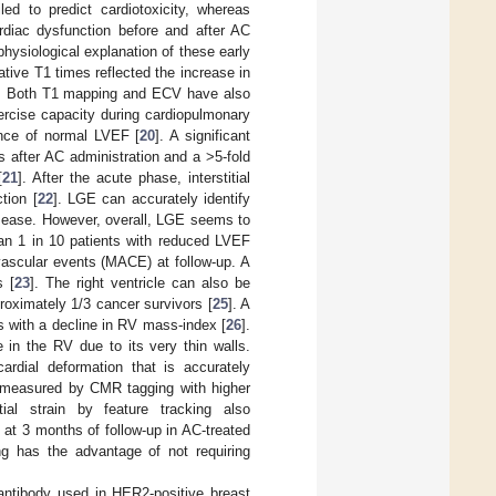
led to predict cardiotoxicity, whereas
rdiac dysfunction before and after AC
physiological explanation of these early
tive T1 times reflected the increase in
. Both T1 mapping and ECV have also
rcise capacity during cardiopulmonary
sence of normal LVEF [
20
]. A significant
 after AC administration and a >5-fold
[
21
]. After the acute phase, interstitial
tion [
22
]. LGE can accurately identify
disease. However, overall, LGE seems to
han 1 in 10 patients with reduced LVEF
vascular events (MACE) at follow-up. A
s [
23
]. The right ventricle can also be
proximately 1/3 cancer survivors [
25
]. A
s with a decline in RV mass-index [
26
].
e in the RV due to its very thin walls.
ardial deformation that is accurately
ain measured by CMR tagging with higher
tial strain by feature tracking also
at 3 months of follow-up in AC-treated
ng has the advantage of not requiring
antibody used in HER2-positive breast