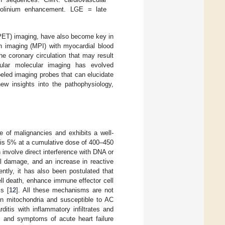
dolinium enhancement. LGE = late
(PET) imaging, have also become key in
on imaging (MPI) with myocardial blood
he coronary circulation that may result
scular molecular imaging has evolved
beled imaging probes that can elucidate
new insights into the pathophysiology,
e of malignancies and exhibits a well-
AC is 5% at a cumulative dose of 400–450
involve direct interference with DNA or
al damage, and an increase in reactive
tly, it has also been postulated that
cell death, enhance immune effector cell
ls [
12
]. All these mechanisms are not
 in mitochondria and susceptible to AC
ditis with inflammatory infiltrates and
ns and symptoms of acute heart failure