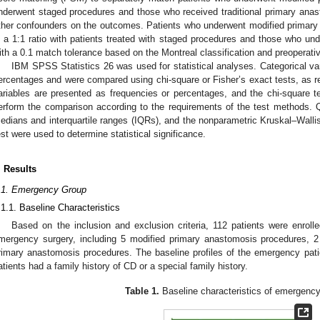
nderwent staged procedures and those who received traditional primary anas
ther confounders on the outcomes. Patients who underwent modified primar
n a 1:1 ratio with patients treated with staged procedures and those who und
ith a 0.1 match tolerance based on the Montreal classification and preoperati
IBM SPSS Statistics 26 was used for statistical analyses. Categorical va
ercentages and were compared using chi-square or Fisher’s exact tests, as re
ariables are presented as frequencies or percentages, and the chi-square t
erform the comparison according to the requirements of the test methods. Q
edians and interquartile ranges (IQRs), and the nonparametric Kruskal–Wal
est were used to determine statistical significance.
. Results
.1. Emergency Group
.1.1. Baseline Characteristics
Based on the inclusion and exclusion criteria, 112 patients were enrol
mergency surgery, including 5 modified primary anastomosis procedures, 2 
rimary anastomosis procedures. The baseline profiles of the emergency pati
atients had a family history of CD or a special family history.
Table 1.
Baseline characteristics of emergency