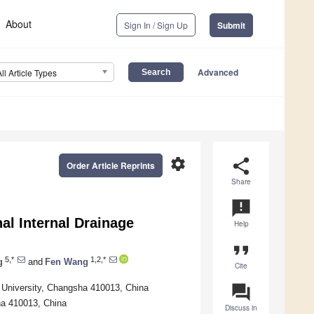
About
Sign In / Sign Up
Submit
Advanced
All Article Types
settings
share
Order Article Reprints
Share
announcement
al Internal Drainage
Help
format_quote
5,*
1,2,*
g
and
Fen Wang
Cite
question_answer
h University, Changsha 410013, China
ha 410013, China
Discuss in