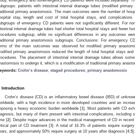
tudy, emergency and nonemergency CD patients were included separately. Then
ubgroups: patients with intestinal internal drainage tubes (modified primar
raditional primary anastomosis. The main outcomes were the number of hospita
ospital stay, length and cost of total hospital stays, and complication
ubgroups of emergency CD patients were not significantly different. For n
ntestinal internal drainage tubes had shorter total hospital stays and fewer h
rocedures subgroup, while no significant differences in any outcomes we
raditional primary anastomosis subgroups. Conclusions: For emergency CD 
erms of the main outcomes was observed for modified primary anastom
odified primary anastomosis reduced the length of total hospital stays and
rocedures. The placement of intestinal internal drainage tubes allows som
nastomosis to undergo it, which is a modification of traditional primary anast
eywords:
Crohn’s disease
;
staged procedures
;
primary anastomosis
. Introduction
Crohn’s disease (CD) is an inflammatory bowel disease (IBD) of unknown
orldwide, with a high incidence in more developed countries and an increas
mposing a heavy economic burden worldwide [
1
]. Most patients with CD exh
iagnosis, but many of them present with intestinal complications, including s
ime [
2
]. Despite major advances in the medical management of CD in recent 
ritical part of CD treatment [
3
]. A total of 16.3% of patients require surger
ears, and approximately 50% require surgery at 10 years after diagnosis [
4
,
5
].