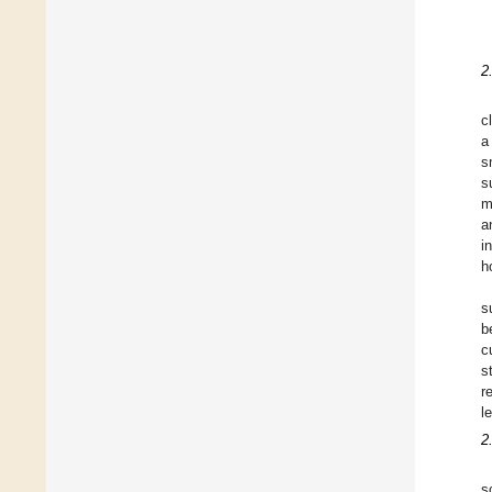
2
c
a
s
s
m
a
i
h
s
b
c
s
r
l
2
s