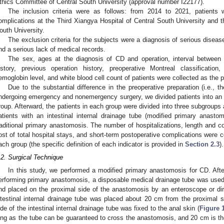
thics Committee of Central South University (approval number I22177).
The inclusion criteria were as follows: from 2014 to 2021, patients
omplications at the Third Xiangya Hospital of Central South University and 
outh University.
The exclusion criteria for the subjects were a diagnosis of serious disea
nd a serious lack of medical records.
The sex, ages at the diagnosis of CD and operation, interval between
istory, previous operation history, preoperative Montreal classification,
emoglobin level, and white blood cell count of patients were collected as the 
Due to the substantial difference in the preoperative preparation (i.e., t
ndergoing emergency and nonemergency surgery, we divided patients into 
roup. Afterward, the patients in each group were divided into three subgroups 
atients with an intestinal internal drainage tube (modified primary anasto
raditional primary anastomosis. The number of hospitalizations, length and cos
ost of total hospital stays, and short-term postoperative complications were
ach group (the specific definition of each indicator is provided in
Section 2.3
).
.2. Surgical Technique
In this study, we performed a modified primary anastomosis for CD. Aft
erforming primary anastomosis, a disposable medical drainage tube was used a
nd placed on the proximal side of the anastomosis by an enteroscope or dire
ntestinal internal drainage tube was placed about 20 cm from the proximal s
ide of the intestinal internal drainage tube was fixed to the anal skin (
Figure 
ong as the tube can be guaranteed to cross the anastomosis, and 20 cm is the