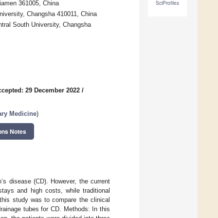
Xiamen 361005, China
SciProfiles
University, Changsha 410011, China
ntral South University, Changsha
ccepted: 29 December 2022
/
ary Medicine
)
ons Notes
n’s disease (CD). However, the current
tays and high costs, while traditional
this study was to compare the clinical
drainage tubes for CD. Methods: In this