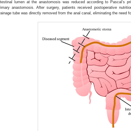
ntestinal lumen at the anastomosis was reduced according to Pascal’s prin
rimary anastomosis. After surgery, patients received postoperative nutrition
rainage tube was directly removed from the anal canal, eliminating the need f