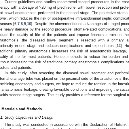
Current guidelines and studies recommend staged procedures in the case
herapy with a dosage of >20 mg of prednisone, with bowel resection and protec
nd bowel anastomosis performed in the second stage. The protective stoma p
owel, which reduces the risk of postoperative intra-abdominal septic complicatio
iseases [
6
,
7
,
8
,
9
,
10
]. Despite the abovementioned advantages of staged proce
he heavy damage by the second procedure, stoma-related complications, and
educe the quality of life of the patients and impose financial strain on thei
nastomosis, the diseased bowel segment is resected with a primary ana
ontinuity in one stage and reduces complications and expenditures [
12
]. H
raditional primary anastomosis increases the risk of anastomosis leakage,
uality of life for most patients. Hence, methods to reduce the burden and 
ithout increasing the risk of traditional primary anastomosis complication
octors and patients.
In this study, after resecting the diseased bowel segment and performi
nternal drainage tube was placed on the proximal side of the anastomosis thro
ombining endoscopy and surgery, we hope to reduce the tension in the intesti
f anastomosis leakage, creating favorable conditions and improving the succ
voids second-stage surgery. This study provides a reference for the surgical 
. Materials and Methods
.1. Study Objectives and Design
The study was conducted in accordance with the Declaration of Helsinki