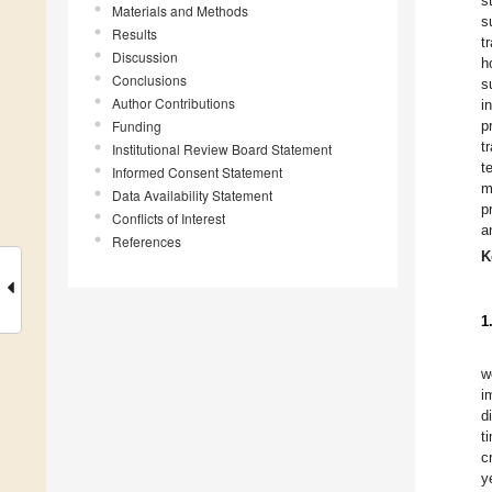
s
Materials and Methods
s
Results
t
Discussion
h
Conclusions
s
Author Contributions
i
Funding
p
t
Institutional Review Board Statement
t
Informed Consent Statement
m
Data Availability Statement
p
Conflicts of Interest
a
References
K
1
w
i
d
t
c
y