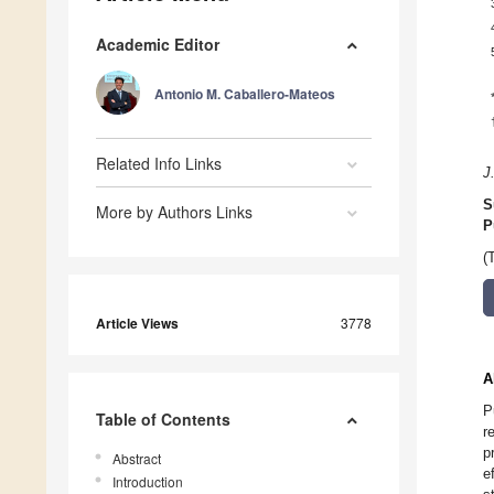
Academic Editor
Antonio M. Caballero-Mateos
Related Info Links
J
S
More by Authors Links
P
(
Article Views
3778
A
P
Table of Contents
r
p
Abstract
e
Introduction