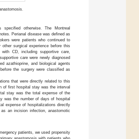
anastomosis.
ss specified otherwise. The Montreal
 notes. Perianal disease was defined as
Smokers were patients who continued to
other surgical experience before this
 with CD, including supportive care,
 supportive care were newly diagnosed
d azathioprine, and biological agents
 before the surgery were classified as
ions that were directly related to this
 of first hospital stay was the interval
ital stay was the total expense of the
stay was the number of days of hospital
tal expense of hospitalizations directly
 as an incision infection, anastomotic
nemergency patients, we used propensity
primary anastomosis with patients who