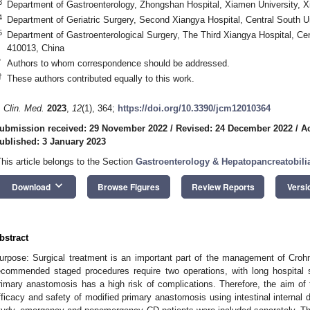
3
Department of Gastroenterology, Zhongshan Hospital, Xiamen University, 
4
Department of Geriatric Surgery, Second Xiangya Hospital, Central South 
5
Department of Gastroenterological Surgery, The Third Xiangya Hospital, Ce
410013, China
*
Authors to whom correspondence should be addressed.
†
These authors contributed equally to this work.
. Clin. Med.
2023
,
12
(1), 364;
https://doi.org/10.3390/jcm12010364
ubmission received: 29 November 2022
/
Revised: 24 December 2022
/
A
ublished: 3 January 2023
This article belongs to the Section
Gastroenterology & Hepatopancreatobili
keyboard_arrow_down
Download
Browse Figures
Review Reports
Versi
bstract
urpose: Surgical treatment is an important part of the management of Croh
ecommended staged procedures require two operations, with long hospital s
rimary anastomosis has a high risk of complications. Therefore, the aim of 
fficacy and safety of modified primary anastomosis using intestinal internal 