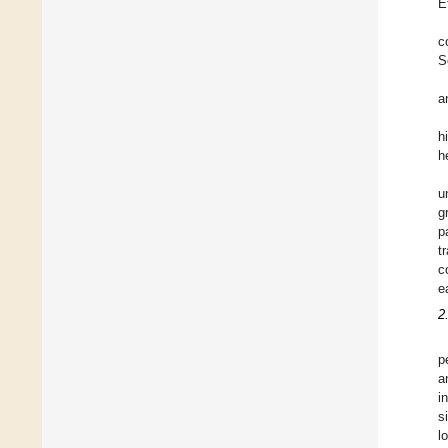
E
c
S
a
h
h
u
g
p
t
c
e
2
p
a
i
s
l