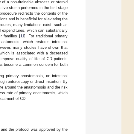
 of a non-drainable abscess or steroid
tive stoma performed in the first stage
rocedure redirects the contents of the
ns and is beneficial for alleviating the
dures, many limitations exist, such as
 expenditures, which can substantially
r families [
11
]. For traditional primary
stomosis, which restores intestinal
owever, many studies have shown that
 which is associated with a decreased
improve quality of life of CD patients
s has become a common concern for both
ng primary anastomosis, an intestinal
ugh enteroscopy or direct insertion. By
ne around the anastomosis and the risk
ess rate of primary anastomosis, which
treatment of CD.
, and the protocol was approved by the