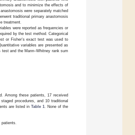
tomosis and to minimize the effects of
y anastomosis were separately matched
erwent traditional primary anastomosis
ve treatment.
riables were reported as frequencies or
quired by the test method. Categorical
est or Fisher’s exact test was used to
uantitative variables are presented as
lis test and the Mann–Whitney rank sum
led. Among these patients, 17 received
staged procedures, and 10 traditional
ents are listed in
Table 1
. None of the
 patients.