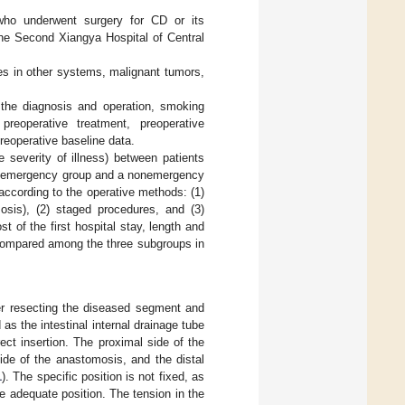
 who underwent surgery for CD or its
the Second Xiangya Hospital of Central
ses in other systems, malignant tumors,
 the diagnosis and operation, smoking
 preoperative treatment, preoperative
preoperative baseline data.
he severity of illness) between patients
an emergency group and a nonemergency
according to the operative methods: (1)
mosis), (2) staged procedures, and (3)
t of the first hospital stay, length and
 compared among the three subgroups in
er resecting the diseased segment and
s the intestinal internal drainage tube
ct insertion. The proximal side of the
ide of the anastomosis, and the distal
1
). The specific position is not fixed, as
 adequate position. The tension in the