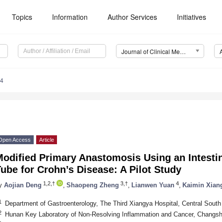
2. May
3. May
4. May
5. May
6. May
7. May
8. May
9. May
0. May
2. May
3. May
4. May
5. May
6. May
7. May
8. May
9. May
0. May
. Jun
. Jun
. Jun
. Jun
. Jun
. Jun
. Jun
. Jun
. Jun
. Jun
. Jun
. Jun
. Jun
. Jun
. Jun
. Jun
. Jun
. Jun
. Jul
. Jul
. Jul
. Jul
. Jul
. Jul
. Jul
. Jul
. Jul
. Jul
. Jul
. Jul
. Jul
. Jul
. Jul
. Jul
. Jul
. Jul
. Jul
 Aug
 Aug
 Aug
 Aug
 Aug
 Aug
 Aug
 Aug
Topics
Information
Author Services
Initiatives
Journal of Clinical Medicine (JCM)
64
Open Access
Article
odified Primary Anastomosis Using an Intestin
ube for Crohn’s Disease: A Pilot Study
1,2,†
3,†
4
y
Aojian Deng
,
Shaopeng Zheng
,
Lianwen Yuan
,
Kaimin Xian
1
Department of Gastroenterology, The Third Xiangya Hospital, Central Sout
2
Hunan Key Laboratory of Non-Resolving Inflammation and Cancer, Changs