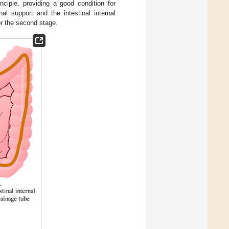
ciple, providing a good condition for
al support and the intestinal internal
or the second stage.