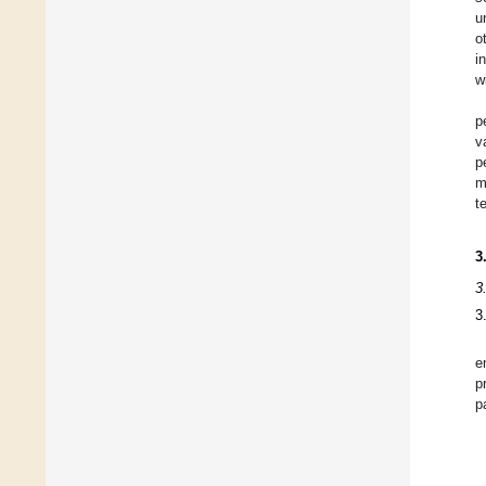
u
o
i
w
p
v
p
m
t
3
3
3
e
p
p