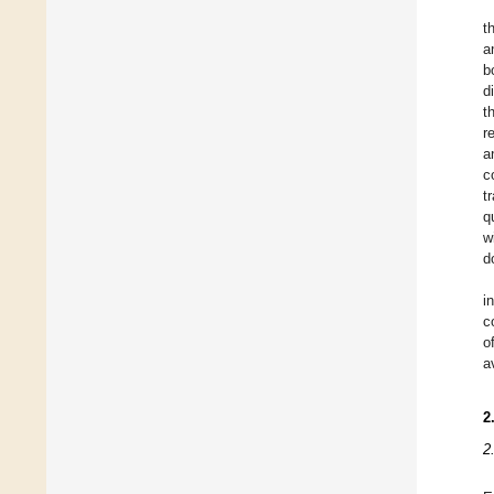
t
a
b
d
t
r
a
c
t
q
w
d
i
c
o
a
2
2