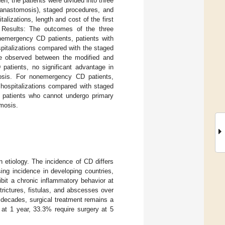
, the patients were divided into three
y anastomosis), staged procedures, and
lizations, length and cost of the first
s. Results: The outcomes of the three
onemergency CD patients, patients with
ospitalizations compared with the staged
re observed between the modified and
patients, no significant advantage in
osis. For nonemergency CD patients,
 hospitalizations compared with staged
e patients who cannot undergo primary
omosis.
 etiology. The incidence of CD differs
ing incidence in developing countries,
ibit a chronic inflammatory behavior at
trictures, fistulas, and abscesses over
decades, surgical treatment remains a
y at 1 year, 33.3% require surgery at 5