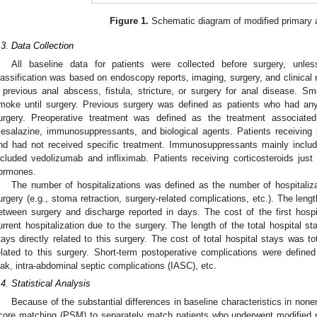
Figure 1.
Schematic diagram of modified primary 
.3. Data Collection
All baseline data for patients were collected before surgery, unle
lassification was based on endoscopy reports, imaging, surgery, and clinical
 previous anal abscess, fistula, stricture, or surgery for anal disease. 
moke until surgery. Previous surgery was defined as patients who had any 
urgery. Preoperative treatment was defined as the treatment associated
esalazine, immunosuppressants, and biological agents. Patients receiving
nd had not received specific treatment. Immunosuppressants mainly include
ncluded vedolizumab and infliximab. Patients receiving corticosteroids just
ormones.
The number of hospitalizations was defined as the number of hospitalizat
urgery (e.g., stoma retraction, surgery-related complications, etc.). The length
etween surgery and discharge reported in days. The cost of the first hosp
urrent hospitalization due to the surgery. The length of the total hospital 
tays directly related to this surgery. The cost of total hospital stays was to
elated to this surgery. Short-term postoperative complications were defined
eak, intra-abdominal septic complications (IASC), etc.
.4. Statistical Analysis
Because of the substantial differences in baseline characteristics in no
core matching (PSM) to separately match patients who underwent modified 