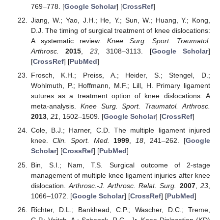
769–778. [
Google Scholar
] [
CrossRef
]
Jiang, W.; Yao, J.H.; He, Y.; Sun, W.; Huang, Y.; Kong,
D.J. The timing of surgical treatment of knee dislocations:
A systematic review.
Knee Surg. Sport. Traumatol.
Arthrosc.
2015
,
23
, 3108–3113. [
Google Scholar
]
[
CrossRef
] [
PubMed
]
Frosch, K.H.; Preiss, A.; Heider, S.; Stengel, D.;
Wohlmuth, P.; Hoffmann, M.F.; Lill, H. Primary ligament
sutures as a treatment option of knee dislocations: A
meta-analysis.
Knee Surg. Sport. Traumatol. Arthrosc.
2013
,
21
, 1502–1509. [
Google Scholar
] [
CrossRef
]
Cole, B.J.; Harner, C.D. The multiple ligament injured
knee.
Clin. Sport. Med.
1999
,
18
, 241–262. [
Google
Scholar
] [
CrossRef
] [
PubMed
]
Bin, S.I.; Nam, T.S. Surgical outcome of 2-stage
management of multiple knee ligament injuries after knee
dislocation.
Arthrosc.-J. Arthrosc. Relat. Surg.
2007
,
23
,
1066–1072. [
Google Scholar
] [
CrossRef
] [
PubMed
]
Richter, D.L.; Bankhead, C.P.; Wascher, D.C.; Treme,
G.P.; Veitch, A.; Schenck, R.C., Jr. Knee Dislocation (KD)