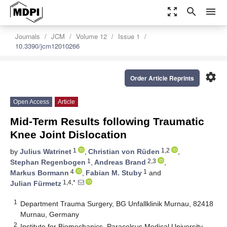
zoom_out_map
search
menu
Journals
JCM
Volume 12
Issue 1
10.3390/jcm12010266
settings
Order Article Reprints
Open Access
Article
Mid-Term Results following Traumatic
Knee Joint Dislocation
1
1,2
by
Julius Watrinet
,
Christian von Rüden
,
1
2,3
Stephan Regenbogen
,
Andreas Brand
,
4
1
Markus Bormann
,
Fabian M. Stuby
and
1,4,*
Julian Fürmetz
1
Department Trauma Surgery, BG Unfallklinik Murnau, 82418
Murnau, Germany
2
Institute for Biomechanics, Paracelsus Medical University,