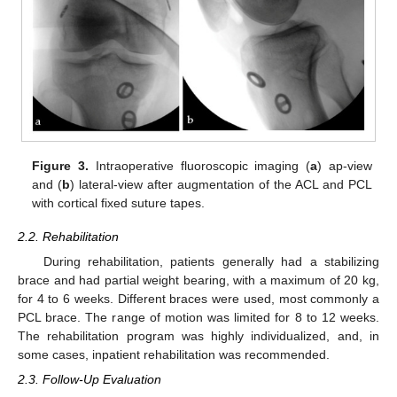
Figure 3.
Intraoperative fluoroscopic imaging (
a
) ap-view
and (
b
) lateral-view after augmentation of the ACL and PCL
with cortical fixed suture tapes.
2.2. Rehabilitation
During rehabilitation, patients generally had a stabilizing
brace and had partial weight bearing, with a maximum of 20 kg,
for 4 to 6 weeks. Different braces were used, most commonly a
PCL brace. The range of motion was limited for 8 to 12 weeks.
The rehabilitation program was highly individualized, and, in
some cases, inpatient rehabilitation was recommended.
2.3. Follow-Up Evaluation