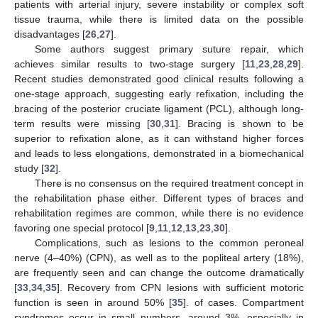
patients with arterial injury, severe instability or complex soft
tissue trauma, while there is limited data on the possible
disadvantages [
26
,
27
].
Some authors suggest primary suture repair, which
achieves similar results to two-stage surgery [
11
,
23
,
28
,
29
].
Recent studies demonstrated good clinical results following a
one-stage approach, suggesting early refixation, including the
bracing of the posterior cruciate ligament (PCL), although long-
term results were missing [
30
,
31
]. Bracing is shown to be
superior to refixation alone, as it can withstand higher forces
and leads to less elongations, demonstrated in a biomechanical
study [
32
].
There is no consensus on the required treatment concept in
the rehabilitation phase either. Different types of braces and
rehabilitation regimes are common, while there is no evidence
favoring one special protocol [
9
,
11
,
12
,
13
,
23
,
30
].
Complications, such as lesions to the common peroneal
nerve (4–40%) (CPN), as well as to the popliteal artery (18%),
are frequently seen and can change the outcome dramatically
[
33
,
34
,
35
]. Recovery from CPN lesions with sufficient motoric
function is seen in around 50% [
35
]. of cases. Compartment
syndromes occur in small numbers, around 3%, especially in