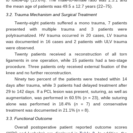
the mean age of patients was 49.5 ± 12.7 years (22–75).
3.2. Trauma Mechanism and Surgical Treatment
Twenty-eight patients suffered a mono trauma, 7 patients
presented with multiple trauma and 3 patients were
polytraumatized. HV trauma occurred in 20 cases, LV trauma
was documented in 16 cases and 2 patients with ULV trauma
were observed.
Twenty patients received a reconstruction of all torn
ligaments in one operation, while 15 patients had a two-stage
procedure. Three patients only received external fixation of the
knee and no further reconstruction.
Ninety two percent of the patients were treated within 14
days after trauma, while 3 patients had delayed treatment after
29 to 142 days. If a PCL lesion was present, suturing, as well as
augmentation, was performed in 60.5% (
n
= 23), while suturing
alone was performed in 18.4% (
n
= 7) and conservative
treatment was documented in 21.1% (
n
= 8).
3.3. Functional Outcome
Overall postoperative patient reported outcome scores