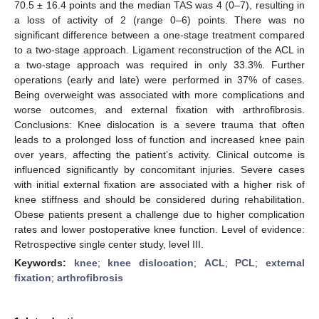
70.5 ± 16.4 points and the median TAS was 4 (0–7), resulting in
a loss of activity of 2 (range 0–6) points. There was no
significant difference between a one-stage treatment compared
to a two-stage approach. Ligament reconstruction of the ACL in
a two-stage approach was required in only 33.3%. Further
operations (early and late) were performed in 37% of cases.
Being overweight was associated with more complications and
worse outcomes, and external fixation with arthrofibrosis.
Conclusions: Knee dislocation is a severe trauma that often
leads to a prolonged loss of function and increased knee pain
over years, affecting the patient’s activity. Clinical outcome is
influenced significantly by concomitant injuries. Severe cases
with initial external fixation are associated with a higher risk of
knee stiffness and should be considered during rehabilitation.
Obese patients present a challenge due to higher complication
rates and lower postoperative knee function. Level of evidence:
Retrospective single center study, level III.
Keywords:
knee
;
knee dislocation
;
ACL
;
PCL
;
external
fixation
;
arthrofibrosis