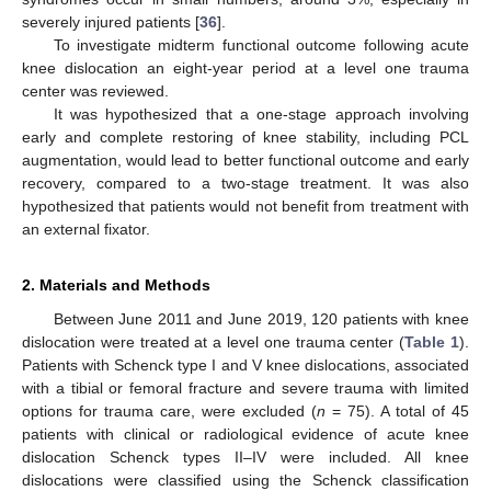
severely injured patients [
36
].
To investigate midterm functional outcome following acute
knee dislocation an eight-year period at a level one trauma
center was reviewed.
It was hypothesized that a one-stage approach involving
early and complete restoring of knee stability, including PCL
augmentation, would lead to better functional outcome and early
recovery, compared to a two-stage treatment. It was also
hypothesized that patients would not benefit from treatment with
an external fixator.
2. Materials and Methods
Between June 2011 and June 2019, 120 patients with knee
dislocation were treated at a level one trauma center (
Table 1
).
Patients with Schenck type I and V knee dislocations, associated
with a tibial or femoral fracture and severe trauma with limited
options for trauma care, were excluded (
n
= 75). A total of 45
patients with clinical or radiological evidence of acute knee
dislocation Schenck types II–IV were included. All knee
dislocations were classified using the Schenck classification