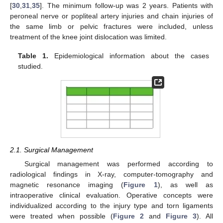
[
30
,
31
,
35
]. The minimum follow-up was 2 years. Patients with
peroneal nerve or popliteal artery injuries and chain injuries of
the same limb or pelvic fractures were included, unless
treatment of the knee joint dislocation was limited.
Table 1.
Epidemiological information about the cases
studied.
2.1. Surgical Management
Surgical management was performed according to
radiological findings in X-ray, computer-tomography and
magnetic resonance imaging (
Figure 1
), as well as
intraoperative clinical evaluation. Operative concepts were
individualized according to the injury type and torn ligaments
were treated when possible (
Figure 2
and
Figure 3
). All