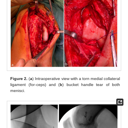
Figure 2.
(
a
) Intraoperative view with a torn medial collateral
ligament (for-ceps) and (
b
) bucket handle tear of both
menisci.