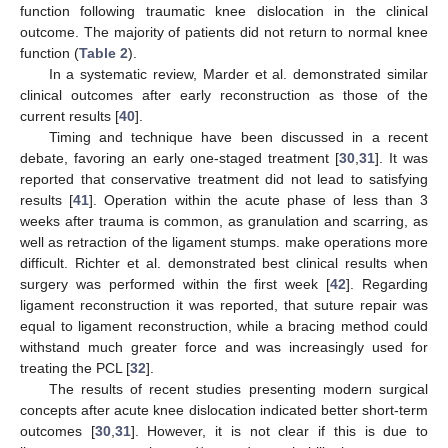
function following traumatic knee dislocation in the clinical
outcome. The majority of patients did not return to normal knee
function (
Table 2
).
In a systematic review, Marder et al. demonstrated similar
clinical outcomes after early reconstruction as those of the
current results [
40
].
Timing and technique have been discussed in a recent
debate, favoring an early one-staged treatment [
30
,
31
]. It was
reported that conservative treatment did not lead to satisfying
results [
41
]. Operation within the acute phase of less than 3
weeks after trauma is common, as granulation and scarring, as
well as retraction of the ligament stumps. make operations more
difficult. Richter et al. demonstrated best clinical results when
surgery was performed within the first week [
42
]. Regarding
ligament reconstruction it was reported, that suture repair was
equal to ligament reconstruction, while a bracing method could
withstand much greater force and was increasingly used for
treating the PCL [
32
].
The results of recent studies presenting modern surgical
concepts after acute knee dislocation indicated better short-term
outcomes [
30
,
31
]. However, it is not clear if this is due to