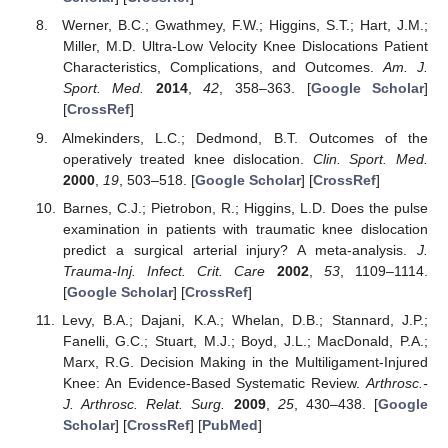
Werner, B.C.; Gwathmey, F.W.; Higgins, S.T.; Hart, J.M.;
Miller, M.D. Ultra-Low Velocity Knee Dislocations Patient
Characteristics, Complications, and Outcomes.
Am. J.
Sport. Med.
2014
,
42
, 358–363. [
Google Scholar
]
[
CrossRef
]
Almekinders, L.C.; Dedmond, B.T. Outcomes of the
operatively treated knee dislocation.
Clin. Sport. Med.
2000
,
19
, 503–518. [
Google Scholar
] [
CrossRef
]
Barnes, C.J.; Pietrobon, R.; Higgins, L.D. Does the pulse
examination in patients with traumatic knee dislocation
predict a surgical arterial injury? A meta-analysis.
J.
Trauma-Inj. Infect. Crit. Care
2002
,
53
, 1109–1114.
[
Google Scholar
] [
CrossRef
]
Levy, B.A.; Dajani, K.A.; Whelan, D.B.; Stannard, J.P.;
Fanelli, G.C.; Stuart, M.J.; Boyd, J.L.; MacDonald, P.A.;
Marx, R.G. Decision Making in the Multiligament-Injured
Knee: An Evidence-Based Systematic Review.
Arthrosc.-
J. Arthrosc. Relat. Surg.
2009
,
25
, 430–438. [
Google
Scholar
] [
CrossRef
] [
PubMed
]