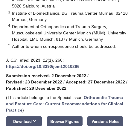
5020 Salzburg, Austria
3
Institute of Biomechanics, BG Trauma Center Murnau, 82418
Murnau, Germany
4
Department of Orthopaedics and Trauma Surgery,
Musculoskeletal University Center Munich (MUM), University
Hospital, LMU Munich, 81377 Munich, Germany
*
Author to whom correspondence should be addressed.
J. Clin. Med.
2023
,
12
(1), 266;
https://doi.org/10.3390/jcm12010266
Submission received: 2 December 2022
/
Revised: 23 December 2022
/
Accepted: 27 December 2022
/
Published: 29 December 2022
(This article belongs to the Special Issue
Orthopedic Trauma
and Fracture Care: Current Recommendations for Clinical
Practice
)
keyboard_arrow_down
Download
Browse Figures
Versions Notes