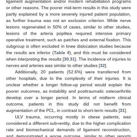
ligament augmentation and/or modern rehabilitation programs
or other reasons. The poorer mid-term results in this study were
partly explained by a more severely injured patient population,
as further trauma was not an exclusion criterion. While nerve
lesions regenerated in 50% of cases, similar to other studies,
lesions of the arteria poplitea required intensive primary
operative treatment, such as patches and external fixation. This
subgroup is often excluded in knee dislocation studies because
the results are inferior (
Table 4
), and this must be considered
when interpreting the results [
30
,
31
]. The incidence of injuries to
nerves and arteries was similar to other studies [
32
].
Additionally, 20 patients (52.6%) were transferred from
other hospitals, due to the complexity of their injuries. It is
unclear whether a longer follow-up period would explain the
poorer outcomes, as instability and posttraumatic osteoarthritis
develop over a longer period. In terms of midterm clinical
outcome, patients in this study did not benefit from
augmentation of the PCL, in contrast to short-term results [
31
].
ULV trauma, occurring mostly in obese patients, was
considered a different sub=entity, due to the higher complication
rate and biomechanical demands of ligament reconstruction,
and demonstrated a worse outcome, similar to other reports