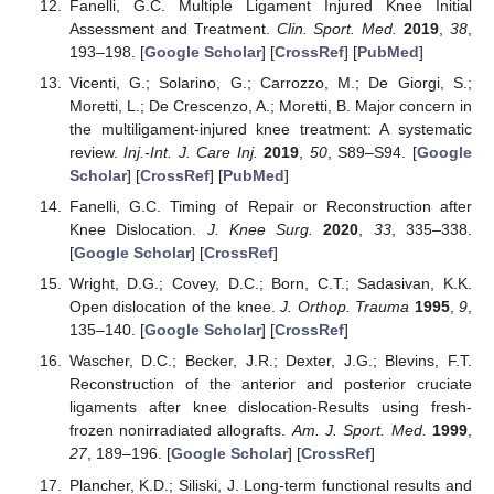
Fanelli, G.C. Multiple Ligament Injured Knee Initial
Assessment and Treatment.
Clin. Sport. Med.
2019
,
38
,
193–198. [
Google Scholar
] [
CrossRef
] [
PubMed
]
Vicenti, G.; Solarino, G.; Carrozzo, M.; De Giorgi, S.;
Moretti, L.; De Crescenzo, A.; Moretti, B. Major concern in
the multiligament-injured knee treatment: A systematic
review.
Inj.-Int. J. Care Inj.
2019
,
50
, S89–S94. [
Google
Scholar
] [
CrossRef
] [
PubMed
]
Fanelli, G.C. Timing of Repair or Reconstruction after
Knee Dislocation.
J. Knee Surg.
2020
,
33
, 335–338.
[
Google Scholar
] [
CrossRef
]
Wright, D.G.; Covey, D.C.; Born, C.T.; Sadasivan, K.K.
Open dislocation of the knee.
J. Orthop. Trauma
1995
,
9
,
135–140. [
Google Scholar
] [
CrossRef
]
Wascher, D.C.; Becker, J.R.; Dexter, J.G.; Blevins, F.T.
Reconstruction of the anterior and posterior cruciate
ligaments after knee dislocation-Results using fresh-
frozen nonirradiated allografts.
Am. J. Sport. Med.
1999
,
27
, 189–196. [
Google Scholar
] [
CrossRef
]
Plancher, K.D.; Siliski, J. Long-term functional results and