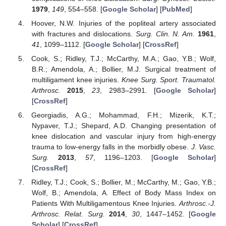
1979
,
149
, 554–558. [
Google Scholar
] [
PubMed
]
Hoover, N.W. Injuries of the popliteal artery associated
with fractures and dislocations.
Surg. Clin. N. Am.
1961
,
41
, 1099–1112. [
Google Scholar
] [
CrossRef
]
Cook, S.; Ridley, T.J.; McCarthy, M.A.; Gao, Y.B.; Wolf,
B.R.; Amendola, A.; Bollier, M.J. Surgical treatment of
multiligament knee injuries.
Knee Surg. Sport. Traumatol.
Arthrosc.
2015
,
23
, 2983–2991. [
Google Scholar
]
[
CrossRef
]
Georgiadis, A.G.; Mohammad, F.H.; Mizerik, K.T.;
Nypaver, T.J.; Shepard, A.D. Changing presentation of
knee dislocation and vascular injury from high-energy
trauma to low-energy falls in the morbidly obese.
J. Vasc.
Surg.
2013
,
57
, 1196–1203. [
Google Scholar
]
[
CrossRef
]
Ridley, T.J.; Cook, S.; Bollier, M.; McCarthy, M.; Gao, Y.B.;
Wolf, B.; Amendola, A. Effect of Body Mass Index on
Patients With Multiligamentous Knee Injuries.
Arthrosc.-J.
Arthrosc. Relat. Surg.
2014
,
30
, 1447–1452. [
Google
Scholar
] [
CrossRef
]