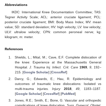
Abbreviations
IKDC: International Knee Documentation Committee; TAS:
Tegner Activity Scale; ACL: anterior cruciate ligament; PCL:
posterior cruciate ligament; BMI: Body Mass Index; MV: mean
value; SD: standard deviation; HV: high velocity; LV: low velocity;
ULV: ultralow velocity; CPN: common peroneal nerve; kg:
kilogram; m: meter.
References
Shields, L.; Mital, M.; Cave, E.F. Complete dislocation of
the knee: Experience at the Massachusetts General
Hospital.
J. Trauma Inj. Infect. Crit. Care
1969
,
9
, 192–
215. [
Google Scholar
] [
CrossRef
]
Darcy, G.; Edwards, E.; Hau, R. Epidemiology and
outcomes of traumatic knee dislocations: Isolated vs
multi-trauma injuries.
Injury
2018
,
49
, 1183–1187.
[
Google Scholar
] [
CrossRef
] [
PubMed
]
Jones, R.E.; Smith, E.; Bone, G. Vascular and orthopedic
complications of knee dislocation.
Surg. Gynecol. Obstet.