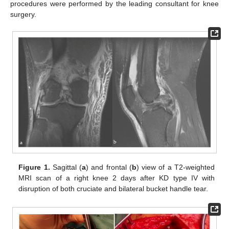
procedures were performed by the leading consultant for knee
surgery.
Figure 1.
Sagittal (
a
) and frontal (
b
) view of a T2-weighted
MRI scan of a right knee 2 days after KD type IV with
disruption of both cruciate and bilateral bucket handle tear.