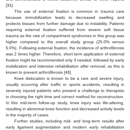
[
31
].
The use of external fixation is common in trauma care
because immobilization leads to decreased swelling and
protects tissues from further damage due to instability. Patients
requiring external fixation suffered from severe soft tissue
trauma as the rate of compartment syndromes in this group was
higher compared to the overall study group (25.0% versus
5.0%). Following external fixation, the incidence of arthrofibrosis
was 2 times higher. Therefore, short term application of external
fixation might be recommended only if needed, followed by early
mobilization and intensive rehabilitation after removal, as this is
known to prevent arthrofibrosis [
43
].
Knee dislocation is known to be a rare and severe injury,
usually occurring after traffic or sports accidents, resulting in
severely injured patients who present a challenge to therapists
in choosing the right time and correct method for reconstruction.
In this mid-term follow-up study, knee injury was life-altering,
resulting in abnormal knee function and decreased activity levels
in the majority of cases.
Further studies, including mid- and long-term results after
early ligament augmentation and modern early rehabilitation