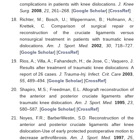
complications in patients with knee dislocations.
J. Knee
Surg.
2008
,
21
, 261–268. [
Google Scholar
] [
CrossRef
]
Richter, M.; Bosch, U.; Wippermann, B.; Hofmann, A.;
Krettek, C. Comparison of surgical repair or
reconstruction of the cruciate ligaments versus
nonsurgical treatment in patients with traumatic knee
dislocations.
Am. J. Sport. Med.
2002
,
30
, 718–727.
[
Google Scholar
] [
CrossRef
]
Rios, A.; Villa, A.; Fahandezh, H.; de Jose, C.; Vaquero, J.
Results after treatment of traumatic knee dislocations: A
report of 26 cases.
J. Trauma-Inj. Infect. Crit. Care
2003
,
55
, 489–494. [
Google Scholar
] [
CrossRef
]
Shapiro, M.S.; Freedman, E.L. Allograft reconstruction of
the anterior and posterior cruciate ligaments after
traumatic knee dislocation.
Am. J. Sport. Med.
1995
,
23
,
580–587. [
Google Scholar
] [
CrossRef
]
Noyes, F.R.; BarberWestin, S.D. Reconstruction of the
anterior and posterior cruciate ligaments after knee
dislocation-Use of early protected postoperative motion to
decrease arthrofibrosis.
Am. J. Sport. Med.
1997
,
25
,