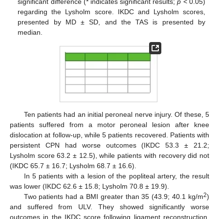
significant difference (* indicates significant results;
p
< 0.05)
regarding the Lysholm score. IKDC and Lysholm scores,
presented by MD ± SD, and the TAS is presented by
median.
Ten patients had an initial peroneal nerve injury. Of these, 5
patients suffered from a motor peroneal lesion after knee
dislocation at follow-up, while 5 patients recovered. Patients with
persistent CPN had worse outcomes (IKDC 53.3 ± 21.2;
Lysholm score 63.2 ± 12.5), while patients with recovery did not
(IKDC 65.7 ± 16.7; Lysholm 68.7 ± 16.6).
In 5 patients with a lesion of the popliteal artery, the result
was lower (IKDC 62.6 ± 15.8; Lysholm 70.8 ± 19.9).
2
Two patients had a BMI greater than 35 (43.9; 40.1 kg/m
)
and suffered from ULV. They showed significantly worse
outcomes in the IKDC score following ligament reconstruction,