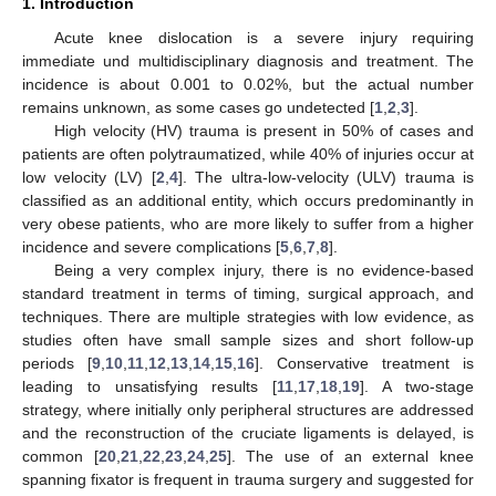
1. Introduction
Acute knee dislocation is a severe injury requiring
immediate und multidisciplinary diagnosis and treatment. The
incidence is about 0.001 to 0.02%, but the actual number
remains unknown, as some cases go undetected [
1
,
2
,
3
].
High velocity (HV) trauma is present in 50% of cases and
patients are often polytraumatized, while 40% of injuries occur at
low velocity (LV) [
2
,
4
]. The ultra-low-velocity (ULV) trauma is
classified as an additional entity, which occurs predominantly in
very obese patients, who are more likely to suffer from a higher
incidence and severe complications [
5
,
6
,
7
,
8
].
Being a very complex injury, there is no evidence-based
standard treatment in terms of timing, surgical approach, and
techniques. There are multiple strategies with low evidence, as
studies often have small sample sizes and short follow-up
periods [
9
,
10
,
11
,
12
,
13
,
14
,
15
,
16
]. Conservative treatment is
leading to unsatisfying results [
11
,
17
,
18
,
19
]. A two-stage
strategy, where initially only peripheral structures are addressed
and the reconstruction of the cruciate ligaments is delayed, is
common [
20
,
21
,
22
,
23
,
24
,
25
]. The use of an external knee
spanning fixator is frequent in trauma surgery and suggested for