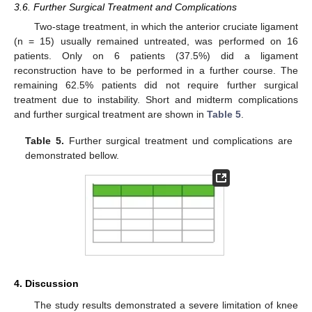
3.6. Further Surgical Treatment and Complications
Two-stage treatment, in which the anterior cruciate ligament
(n = 15) usually remained untreated, was performed on 16
patients. Only on 6 patients (37.5%) did a ligament
reconstruction have to be performed in a further course. The
remaining 62.5% patients did not require further surgical
treatment due to instability. Short and midterm complications
and further surgical treatment are shown in
Table 5
.
Table 5.
Further surgical treatment und complications are
demonstrated bellow.
4. Discussion
The study results demonstrated a severe limitation of knee