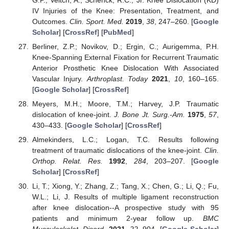
IV Injuries of the Knee: Presentation, Treatment, and
Outcomes.
Clin. Sport. Med.
2019
,
38
, 247–260. [
Google
Scholar
] [
CrossRef
] [
PubMed
]
Berliner, Z.P.; Novikov, D.; Ergin, C.; Aurigemma, P.H.
Knee-Spanning External Fixation for Recurrent Traumatic
Anterior Prosthetic Knee Dislocation With Associated
Vascular Injury.
Arthroplast. Today
2021
,
10
, 160–165.
[
Google Scholar
] [
CrossRef
]
Meyers, M.H.; Moore, T.M.; Harvey, J.P. Traumatic
dislocation of knee-joint.
J. Bone Jt. Surg.-Am.
1975
,
57
,
430–433. [
Google Scholar
] [
CrossRef
]
Almekinders, L.C.; Logan, T.C. Results following
treatment of traumatic dislocations of the knee-joint.
Clin.
Orthop. Relat. Res.
1992
,
284
, 203–207. [
Google
Scholar
] [
CrossRef
]
Li, T.; Xiong, Y.; Zhang, Z.; Tang, X.; Chen, G.; Li, Q.; Fu,
W.L.; Li, J. Results of multiple ligament reconstruction
after knee dislocation--A prospective study with 95
patients and minimum 2-year follow up.
BMC