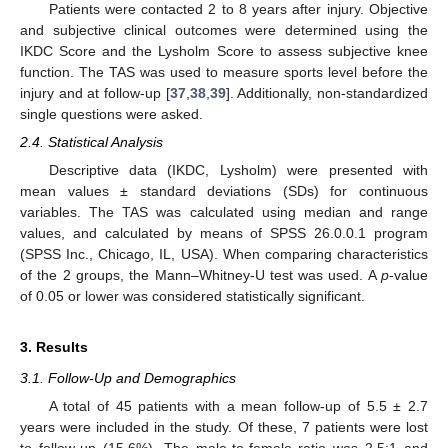
Patients were contacted 2 to 8 years after injury. Objective
and subjective clinical outcomes were determined using the
IKDC Score and the Lysholm Score to assess subjective knee
function. The TAS was used to measure sports level before the
injury and at follow-up [
37
,
38
,
39
]. Additionally, non-standardized
single questions were asked.
2.4. Statistical Analysis
Descriptive data (IKDC, Lysholm) were presented with
mean values ± standard deviations (SDs) for continuous
variables. The TAS was calculated using median and range
values, and calculated by means of SPSS 26.0.0.1 program
(SPSS Inc., Chicago, IL, USA). When comparing characteristics
of the 2 groups, the Mann–Whitney-U test was used. A
p
-value
of 0.05 or lower was considered statistically significant.
3. Results
3.1. Follow-Up and Demographics
A total of 45 patients with a mean follow-up of 5.5 ± 2.7
years were included in the study. Of these, 7 patients were lost
to follow-up (15.6%). The male-to-female ratio was 2.5:1 and