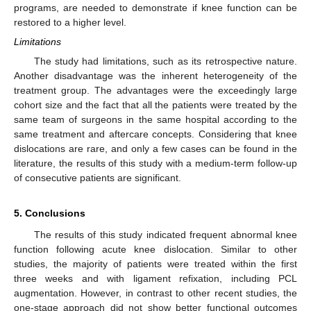
programs, are needed to demonstrate if knee function can be
restored to a higher level.
Limitations
The study had limitations, such as its retrospective nature.
Another disadvantage was the inherent heterogeneity of the
treatment group. The advantages were the exceedingly large
cohort size and the fact that all the patients were treated by the
same team of surgeons in the same hospital according to the
same treatment and aftercare concepts. Considering that knee
dislocations are rare, and only a few cases can be found in the
literature, the results of this study with a medium-term follow-up
of consecutive patients are significant.
5. Conclusions
The results of this study indicated frequent abnormal knee
function following acute knee dislocation. Similar to other
studies, the majority of patients were treated within the first
three weeks and with ligament refixation, including PCL
augmentation. However, in contrast to other recent studies, the
one-stage approach did not show better functional outcomes