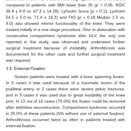
compared to patients with BMI lower than 35 (
p
< 0.05; IKDC
36.8 ± 9.8 vs. 67.3 ± 14.28). Lyhsolm Score (
p
= 0.11; Lysholm
54.5 ± 5.0 vs. 71.4 ± 16.3) and TAS (
p
= 0.18 Median 2.5 vs.
4.0) also showed inferior functionality of the knee. They were
treated initially in a one-stage procedure. One re-dislocation with
consecutive compartment syndrome after ULV, the only one
reported in this study, was observed and underwent further
surgical treatment because of instability. Arthrofibrosis was
documented for the other case and further surgical treatment
was required.
3.5. External Fixation
Sixteen patients were treated with a knee spanning fixator.
In 5 cases it was used because of a traumatic lesion of the
popliteal artery, in 2 cases there were severe pelvic fractures,
and in 9 cases it was used due to great instability of the knee
joint. In 13 out of 16 cases (75.0%) the fixator could be removed
after definitive reconstruction. Compartment syndrome occurred
in 25.0% of these patients (5% without use of external fixation).
Arthrofibrosis occurred twice as often in patients treated with
external fixation.