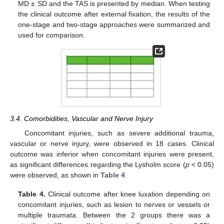
MD ± SD and the TAS is presented by median. When testing
the clinical outcome after external fixation, the results of the
one-stage and two-stage approaches were summarized and
used for comparison.
13. May
14. May
15. May
16. May
17. May
18. May
19. May
20. May
21. May
23. May
24. May
25. May
26. May
27. May
28. May
29. May
30. May
31. May
2. Jun
3. Jun
4. Jun
5. Jun
6. Jun
7. Jun
8. Jun
9. Jun
10. Jun
12. Jun
13. Jun
14. Jun
15. Jun
16. Jun
17. Jun
18. Jun
19. Jun
20. Jun
22. Jun
23. Jun
24. Jun
25. Jun
26. Jun
27. Jun
28. Jun
29. Jun
30. Jun
2. Jul
3. Jul
4. Jul
5. Jul
6. Jul
7. Jul
8. Jul
9. Jul
10. Jul
12. Jul
13. Jul
14. Jul
15. Jul
16. Jul
17. Jul
18. Jul
19. Jul
20. Jul
22. Jul
23. Jul
24. Jul
25. Jul
26. Jul
27. Jul
28. Jul
29. Jul
30. Jul
1. Aug
2. Aug
3. Aug
4. Aug
5. Aug
6. Aug
7. Aug
8. Aug
9. Aug
3.4. Comorbidities, Vascular and Nerve Injury
Concomitant injuries, such as severe additional trauma,
vascular or nerve injury, were observed in 18 cases. Clinical
outcome was inferior when concomitant injuries were present,
as significant differences regarding the Lysholm score (
p
< 0.05)
were observed, as shown in
Table 4
.
Table 4.
Clinical outcome after knee luxation depending on
concomitant injuries, such as lesion to nerves or vessels or
multiple traumata. Between the 2 groups there was a