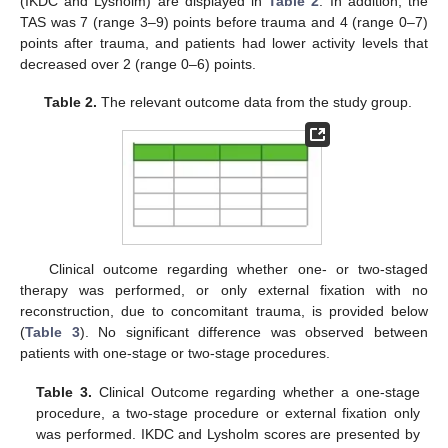
(IKDC and Lysholm) are displayed in
Table 2
. In addition, the
TAS was 7 (range 3–9) points before trauma and 4 (range 0–7)
points after trauma, and patients had lower activity levels that
decreased over 2 (range 0–6) points.
Table 2.
The relevant outcome data from the study group.
Clinical outcome regarding whether one- or two-staged
therapy was performed, or only external fixation with no
reconstruction, due to concomitant trauma, is provided below
(
Table 3
). No significant difference was observed between
patients with one-stage or two-stage procedures.
Table 3.
Clinical Outcome regarding whether a one-stage
procedure, a two-stage procedure or external fixation only
was performed. IKDC and Lysholm scores are presented by