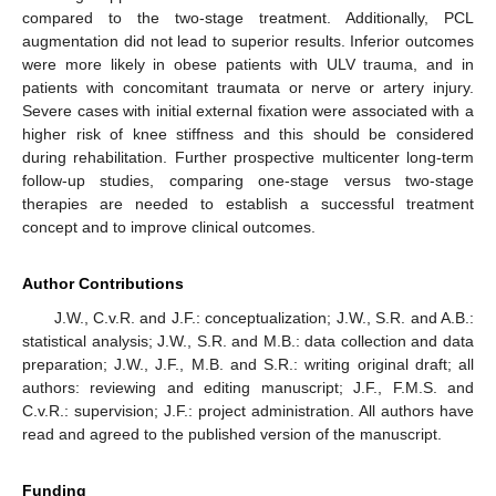
compared to the two-stage treatment. Additionally, PCL
augmentation did not lead to superior results. Inferior outcomes
were more likely in obese patients with ULV trauma, and in
patients with concomitant traumata or nerve or artery injury.
Severe cases with initial external fixation were associated with a
higher risk of knee stiffness and this should be considered
during rehabilitation. Further prospective multicenter long-term
follow-up studies, comparing one-stage versus two-stage
therapies are needed to establish a successful treatment
concept and to improve clinical outcomes.
Author Contributions
J.W., C.v.R. and J.F.: conceptualization; J.W., S.R. and A.B.:
statistical analysis; J.W., S.R. and M.B.: data collection and data
preparation; J.W., J.F., M.B. and S.R.: writing original draft; all
authors: reviewing and editing manuscript; J.F., F.M.S. and
C.v.R.: supervision; J.F.: project administration. All authors have
read and agreed to the published version of the manuscript.
Funding