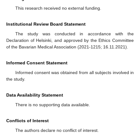
This research received no external funding.
Institutional Review Board Statement
The study was conducted in accordance with the
Declaration of Helsinki, and approved by the Ethics Committee
of the Bavarian Medical Association (2021-1215; 16.11.2021).
Informed Consent Statement
Informed consent was obtained from all subjects involved in
the study.
Data Availability Statement
There is no supporting data available.
Conflicts of Interest
The authors declare no conflict of interest.