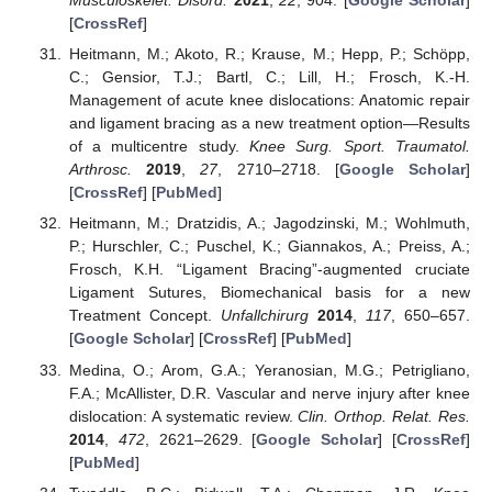
Musculoskelet. Disord.
2021
,
22
, 904. [
Google Scholar
]
[
CrossRef
]
Heitmann, M.; Akoto, R.; Krause, M.; Hepp, P.; Schöpp,
C.; Gensior, T.J.; Bartl, C.; Lill, H.; Frosch, K.-H.
Management of acute knee dislocations: Anatomic repair
and ligament bracing as a new treatment option—Results
of a multicentre study.
Knee Surg. Sport. Traumatol.
Arthrosc.
2019
,
27
, 2710–2718. [
Google Scholar
]
[
CrossRef
] [
PubMed
]
Heitmann, M.; Dratzidis, A.; Jagodzinski, M.; Wohlmuth,
P.; Hurschler, C.; Puschel, K.; Giannakos, A.; Preiss, A.;
Frosch, K.H. “Ligament Bracing”-augmented cruciate
Ligament Sutures, Biomechanical basis for a new
Treatment Concept.
Unfallchirurg
2014
,
117
, 650–657.
[
Google Scholar
] [
CrossRef
] [
PubMed
]
Medina, O.; Arom, G.A.; Yeranosian, M.G.; Petrigliano,
F.A.; McAllister, D.R. Vascular and nerve injury after knee
dislocation: A systematic review.
Clin. Orthop. Relat. Res.
2014
,
472
, 2621–2629. [
Google Scholar
] [
CrossRef
]
[
PubMed
]