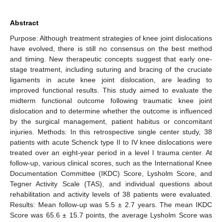
Abstract
Purpose: Although treatment strategies of knee joint dislocations
have evolved, there is still no consensus on the best method
and timing. New therapeutic concepts suggest that early one-
stage treatment, including suturing and bracing of the cruciate
ligaments in acute knee joint dislocation, are leading to
improved functional results. This study aimed to evaluate the
midterm functional outcome following traumatic knee joint
dislocation and to determine whether the outcome is influenced
by the surgical management, patient habitus or concomitant
injuries. Methods: In this retrospective single center study, 38
patients with acute Schenck type II to IV knee dislocations were
treated over an eight-year period in a level I trauma center. At
follow-up, various clinical scores, such as the International Knee
Documentation Committee (IKDC) Score, Lysholm Score, and
Tegner Activity Scale (TAS), and individual questions about
rehabilitation and activity levels of 38 patients were evaluated.
Results: Mean follow-up was 5.5 ± 2.7 years. The mean IKDC
Score was 65.6 ± 15.7 points, the average Lysholm Score was