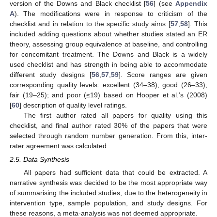
version of the Downs and Black checklist [
56
] (see
Appendix
A
). The modifications were in response to criticism of the
checklist and in relation to the specific study aims [
57
,
58
]. This
included adding questions about whether studies stated an ER
theory, assessing group equivalence at baseline, and controlling
for concomitant treatment. The Downs and Black is a widely
used checklist and has strength in being able to accommodate
different study designs [
56
,
57
,
59
]. Score ranges are given
corresponding quality levels: excellent (34–38); good (26–33);
fair (19–25); and poor (≤19) based on Hooper et al.’s (2008)
[
60
] description of quality level ratings.
The first author rated all papers for quality using this
checklist, and final author rated 30% of the papers that were
selected through random number generation. From this, inter-
rater agreement was calculated.
2.5. Data Synthesis
All papers had sufficient data that could be extracted. A
narrative synthesis was decided to be the most appropriate way
of summarising the included studies, due to the heterogeneity in
intervention type, sample population, and study designs. For
these reasons, a meta-analysis was not deemed appropriate.