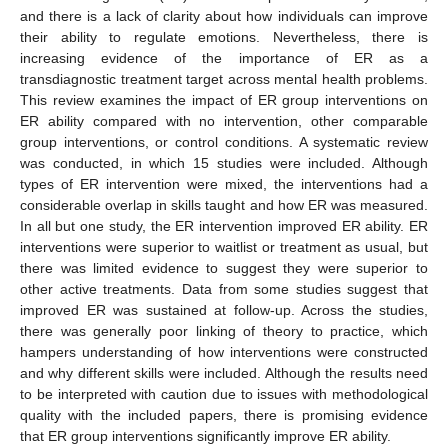
and there is a lack of clarity about how individuals can improve
their ability to regulate emotions. Nevertheless, there is
increasing evidence of the importance of ER as a
transdiagnostic treatment target across mental health problems.
This review examines the impact of ER group interventions on
ER ability compared with no intervention, other comparable
group interventions, or control conditions. A systematic review
was conducted, in which 15 studies were included. Although
types of ER intervention were mixed, the interventions had a
considerable overlap in skills taught and how ER was measured.
In all but one study, the ER intervention improved ER ability. ER
interventions were superior to waitlist or treatment as usual, but
there was limited evidence to suggest they were superior to
other active treatments. Data from some studies suggest that
improved ER was sustained at follow-up. Across the studies,
there was generally poor linking of theory to practice, which
hampers understanding of how interventions were constructed
and why different skills were included. Although the results need
to be interpreted with caution due to issues with methodological
quality with the included papers, there is promising evidence
that ER group interventions significantly improve ER ability.