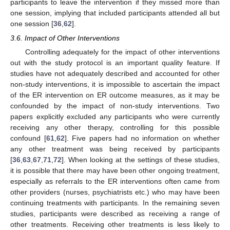
participants to leave the intervention if they missed more than
one session, implying that included participants attended all but
one session [
36
,
62
].
3.6. Impact of Other Interventions
Controlling adequately for the impact of other interventions
out with the study protocol is an important quality feature. If
studies have not adequately described and accounted for other
non-study interventions, it is impossible to ascertain the impact
of the ER intervention on ER outcome measures, as it may be
confounded by the impact of non-study interventions. Two
papers explicitly excluded any participants who were currently
receiving any other therapy, controlling for this possible
confound [
61
,
62
]. Five papers had no information on whether
any other treatment was being received by participants
[
36
,
63
,
67
,
71
,
72
]. When looking at the settings of these studies,
it is possible that there may have been other ongoing treatment,
especially as referrals to the ER interventions often came from
other providers (nurses, psychiatrists etc.) who may have been
continuing treatments with participants. In the remaining seven
studies, participants were described as receiving a range of
other treatments. Receiving other treatments is less likely to