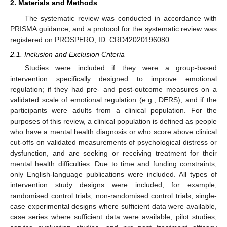
2. Materials and Methods
The systematic review was conducted in accordance with
PRISMA guidance, and a protocol for the systematic review was
registered on PROSPERO, ID: CRD42020196080.
2.1. Inclusion and Exclusion Criteria
Studies were included if they were a group-based
intervention specifically designed to improve emotional
regulation; if they had pre- and post-outcome measures on a
validated scale of emotional regulation (e.g., DERS); and if the
participants were adults from a clinical population. For the
purposes of this review, a clinical population is defined as people
who have a mental health diagnosis or who score above clinical
cut-offs on validated measurements of psychological distress or
dysfunction, and are seeking or receiving treatment for their
mental health difficulties. Due to time and funding constraints,
only English-language publications were included. All types of
intervention study designs were included, for example,
randomised control trials, non-randomised control trials, single-
case experimental designs where sufficient data were available,
case series where sufficient data were available, pilot studies,