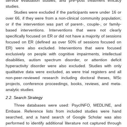
service evaluation studies, and pre–post treatment efficacy
studies.
Studies were excluded if the participants were under 16 or
over 66, if they were from a non-clinical community population;
or if the intervention was part of parent-, couple-, or family-
based interventions. Interventions that were not clearly
specifically focused on ER or did not have a majority of sessions
focused on ER (defined as over 50% of sessions focused on
ER) were also excluded. Interventions that were focused
exclusively on people with cognitive impairments, intellectual
disabilities, autism spectrum disorder, or attention deficit
hyperactivity disorder were also excluded. Studies with only
qualitative data were excluded, as were trial registers and all
non-peer-reviewed research including doctoral theses, MSc
projects, conference proceedings, books, reviews, and meta-
analytic studies.
2.2. Search Strategy
Three databases were used: PsycINFO, MEDLINE, and
Embase. Reference lists from included studies were hand
searched, and a hand search of Google Scholar was also
performed to identify additional literature not captured through