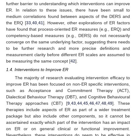
further barrier to understanding which interventions can improve
ER. In relation to these issues, there have been small to
medium correlations found between aspects of the DERS and
the ERQ [
33
,
40
,
41
]. However, other explorations of ER factors
have found that process-oriented ER measures (e.g., ERQ) and
competency-based measures (e.g., DERS) do not necessarily
converge on the same underlying factor, suggesting there needs
to be further research and more precise definitions and
measurement clarity before different ER scales are assumed to
be measuring the same concept [
42
].
1.4. Interventions to Improve ER
The majority of research evaluating intervention efficacy to
improve ER has been focused on non-ER specific interventions,
such as Acceptance and Commitment Therapy (ACT),
Dialectical Behaviour Therapy (DBT), and Cognitive Behavioural
Therapy approaches (CBT) [
9
,
43
,
44
,
45
,
46
,
47
,
48
,
49
]. These
therapies include aspects of ER as part of a wider treatment
package but also include other components, so it cannot be
ascertained exactly which part of the intervention has an impact
on ER or on general clinical or functional improvement.
Nevertheless, these interventions do seem to be effective in