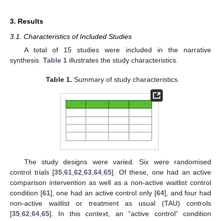
3. Results
3.1. Characteristics of Included Studies
A total of 15 studies were included in the narrative
synthesis.
Table 1
illustrates the study characteristics.
Table 1.
Summary of study characteristics.
The study designs were varied. Six were randomised
control trials [
35
,
61
,
62
,
63
,
64
,
65
]. Of these, one had an active
comparison intervention as well as a non-active waitlist control
condition [
61
], one had an active control only [
64
], and four had
non-active waitlist or treatment as usual (TAU) controls
[
35
,
62
,
64
,
65
]. In this context, an “active control” condition