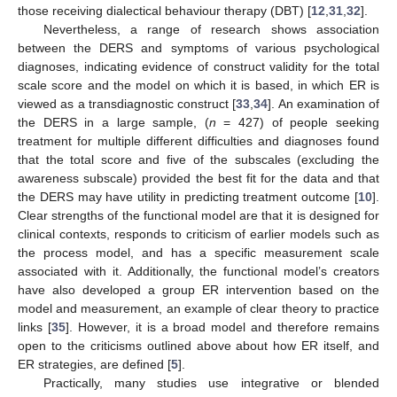
those receiving dialectical behaviour therapy (DBT) [
12
,
31
,
32
].
Nevertheless, a range of research shows association
between the DERS and symptoms of various psychological
diagnoses, indicating evidence of construct validity for the total
scale score and the model on which it is based, in which ER is
viewed as a transdiagnostic construct [
33
,
34
]. An examination of
the DERS in a large sample, (
n
= 427) of people seeking
treatment for multiple different difficulties and diagnoses found
that the total score and five of the subscales (excluding the
awareness subscale) provided the best fit for the data and that
the DERS may have utility in predicting treatment outcome [
10
].
Clear strengths of the functional model are that it is designed for
clinical contexts, responds to criticism of earlier models such as
the process model, and has a specific measurement scale
associated with it. Additionally, the functional model’s creators
have also developed a group ER intervention based on the
model and measurement, an example of clear theory to practice
links [
35
]. However, it is a broad model and therefore remains
open to the criticisms outlined above about how ER itself, and
ER strategies, are defined [
5
].
Practically, many studies use integrative or blended