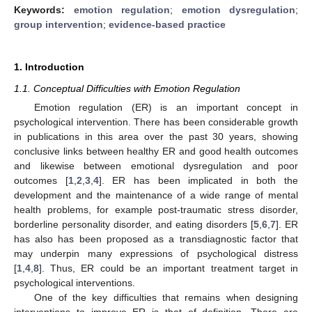
Keywords:
emotion regulation
;
emotion dysregulation
;
group intervention
;
evidence-based practice
1. Introduction
1.1. Conceptual Difficulties with Emotion Regulation
Emotion regulation (ER) is an important concept in
psychological intervention. There has been considerable growth
in publications in this area over the past 30 years, showing
conclusive links between healthy ER and good health outcomes
and likewise between emotional dysregulation and poor
outcomes [
1
,
2
,
3
,
4
]. ER has been implicated in both the
development and the maintenance of a wide range of mental
health problems, for example post-traumatic stress disorder,
borderline personality disorder, and eating disorders [
5
,
6
,
7
]. ER
has also has been proposed as a transdiagnostic factor that
may underpin many expressions of psychological distress
[
1
,
4
,
8
]. Thus, ER could be an important treatment target in
psychological interventions.
One of the key difficulties that remains when designing