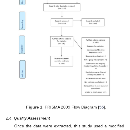
Figure 1.
PRISMA 2009 Flow Diagram [
55
].
2.4. Quality Assessment
Once the data were extracted, this study used a modified