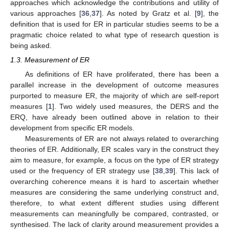
approaches which acknowledge the contributions and utility of
various approaches [
36
,
37
]. As noted by Gratz et al. [
9
], the
definition that is used for ER in particular studies seems to be a
pragmatic choice related to what type of research question is
being asked.
1.3. Measurement of ER
As definitions of ER have proliferated, there has been a
parallel increase in the development of outcome measures
purported to measure ER, the majority of which are self-report
measures [
1
]. Two widely used measures, the DERS and the
ERQ, have already been outlined above in relation to their
development from specific ER models.
Measurements of ER are not always related to overarching
theories of ER. Additionally, ER scales vary in the construct they
aim to measure, for example, a focus on the type of ER strategy
used or the frequency of ER strategy use [
38
,
39
]. This lack of
overarching coherence means it is hard to ascertain whether
measures are considering the same underlying construct and,
therefore, to what extent different studies using different
measurements can meaningfully be compared, contrasted, or
synthesised. The lack of clarity around measurement provides a