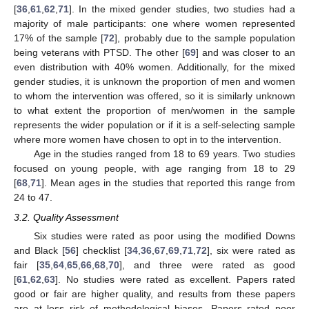
[
36
,
61
,
62
,
71
]. In the mixed gender studies, two studies had a
majority of male participants: one where women represented
17% of the sample [
72
], probably due to the sample population
being veterans with PTSD. The other [
69
] and was closer to an
even distribution with 40% women. Additionally, for the mixed
gender studies, it is unknown the proportion of men and women
to whom the intervention was offered, so it is similarly unknown
to what extent the proportion of men/women in the sample
represents the wider population or if it is a self-selecting sample
where more women have chosen to opt in to the intervention.
Age in the studies ranged from 18 to 69 years. Two studies
focused on young people, with age ranging from 18 to 29
[
68
,
71
]. Mean ages in the studies that reported this range from
24 to 47.
3.2. Quality Assessment
Six studies were rated as poor using the modified Downs
and Black [
56
] checklist [
34
,
36
,
67
,
69
,
71
,
72
], six were rated as
fair [
35
,
64
,
65
,
66
,
68
,
70
], and three were rated as good
[
61
,
62
,
63
]. No studies were rated as excellent. Papers rated
good or fair are higher quality, and results from these papers
are at less risk of methodological biases. Papers rated poor