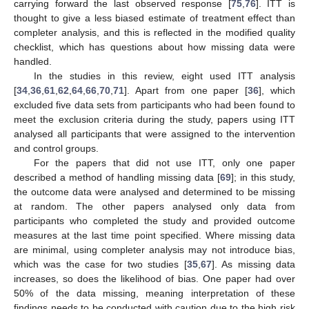
carrying forward the last observed response [
75
,
76
]. ITT is
thought to give a less biased estimate of treatment effect than
completer analysis, and this is reflected in the modified quality
checklist, which has questions about how missing data were
handled.
In the studies in this review, eight used ITT analysis
[
34
,
36
,
61
,
62
,
64
,
66
,
70
,
71
]. Apart from one paper [
36
], which
excluded five data sets from participants who had been found to
meet the exclusion criteria during the study, papers using ITT
analysed all participants that were assigned to the intervention
and control groups.
For the papers that did not use ITT, only one paper
described a method of handling missing data [
69
]; in this study,
the outcome data were analysed and determined to be missing
at random. The other papers analysed only data from
participants who completed the study and provided outcome
measures at the last time point specified. Where missing data
are minimal, using completer analysis may not introduce bias,
which was the case for two studies [
35
,
67
]. As missing data
increases, so does the likelihood of bias. One paper had over
50% of the data missing, meaning interpretation of these
findings needs to be conducted with caution due to the high risk