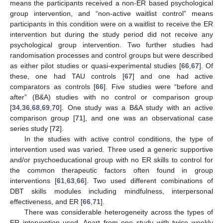
means the participants received a non-ER based psychological
group intervention, and “non-active waitlist control” means
participants in this condition were on a waitlist to receive the ER
intervention but during the study period did not receive any
psychological group intervention. Two further studies had
randomisation processes and control groups but were described
as either pilot studies or quasi-experimental studies [
66
,
67
]. Of
these, one had TAU controls [
67
] and one had active
comparators as controls [
66
]. Five studies were “before and
after” (B&A) studies with no control or comparison group
[
34
,
36
,
68
,
69
,
70
]. One study was a B&A study with an active
comparison group [
71
], and one was an observational case
series study [
72
].
In the studies with active control conditions, the type of
intervention used was varied. Three used a generic supportive
and/or psychoeducational group with no ER skills to control for
the common therapeutic factors often found in group
interventions [
61
,
63
,
66
]. Two used different combinations of
DBT skills modules including mindfulness, interpersonal
effectiveness, and ER [
66
,
71
].
There was considerable heterogeneity across the types of
ER intervention used. Apart from one study with twice weekly