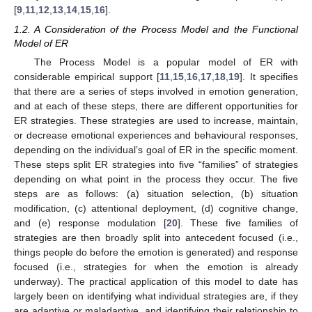
[
9
,
11
,
12
,
13
,
14
,
15
,
16
].
1.2. A Consideration of the Process Model and the Functional
Model of ER
The Process Model is a popular model of ER with
considerable empirical support [
11
,
15
,
16
,
17
,
18
,
19
]. It specifies
that there are a series of steps involved in emotion generation,
and at each of these steps, there are different opportunities for
ER strategies. These strategies are used to increase, maintain,
or decrease emotional experiences and behavioural responses,
depending on the individual’s goal of ER in the specific moment.
These steps split ER strategies into five “families” of strategies
depending on what point in the process they occur. The five
steps are as follows: (a) situation selection, (b) situation
modification, (c) attentional deployment, (d) cognitive change,
and (e) response modulation [
20
]. These five families of
strategies are then broadly split into antecedent focused (i.e.,
things people do before the emotion is generated) and response
focused (i.e., strategies for when the emotion is already
underway). The practical application of this model to date has
largely been on identifying what individual strategies are, if they
are adaptive or maladaptive, and identifying their relationship to