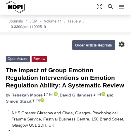
zoom_out_map
search
menu
Journals
JCM
Volume 11
Issue 9
10.3390/jcm11092519
settings
Order Article Reprints
Open Access
Review
The Impact of Group Emotion
Regulation Interventions on Emotion
Regulation Ability: A Systematic Review
1,*
2
by
Rebekah Moore
,
David Gillanders
and
3
Simon Stuart
1
NHS Greater Glasgow and Clyde, Glasgow Psychological
Trauma Service, Festival Business Centre, 150 Brand Street,
Glasgow G51 1DH, UK