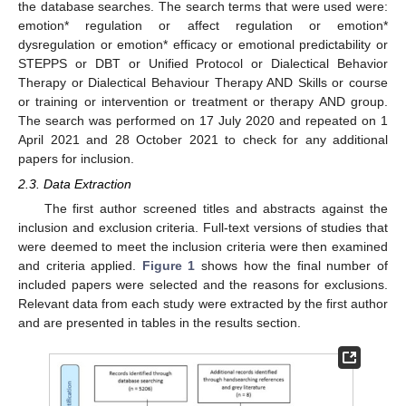
the database searches. The search terms that were used were:
emotion* regulation or affect regulation or emotion*
dysregulation or emotion* efficacy or emotional predictability or
STEPPS or DBT or Unified Protocol or Dialectical Behavior
Therapy or Dialectical Behaviour Therapy AND Skills or course
or training or intervention or treatment or therapy AND group.
The search was performed on 17 July 2020 and repeated on 1
April 2021 and 28 October 2021 to check for any additional
papers for inclusion.
2.3. Data Extraction
The first author screened titles and abstracts against the
inclusion and exclusion criteria. Full-text versions of studies that
were deemed to meet the inclusion criteria were then examined
and criteria applied.
Figure 1
shows how the final number of
included papers were selected and the reasons for exclusions.
Relevant data from each study were extracted by the first author
and are presented in tables in the results section.