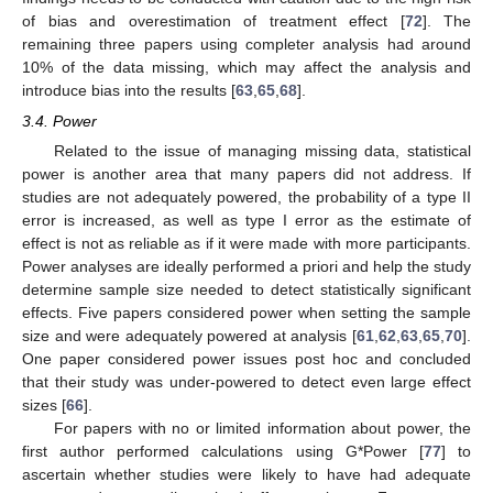
of bias and overestimation of treatment effect [
72
]. The
remaining three papers using completer analysis had around
10% of the data missing, which may affect the analysis and
introduce bias into the results [
63
,
65
,
68
].
3.4. Power
Related to the issue of managing missing data, statistical
power is another area that many papers did not address. If
studies are not adequately powered, the probability of a type II
error is increased, as well as type I error as the estimate of
effect is not as reliable as if it were made with more participants.
Power analyses are ideally performed a priori and help the study
determine sample size needed to detect statistically significant
effects. Five papers considered power when setting the sample
size and were adequately powered at analysis [
61
,
62
,
63
,
65
,
70
].
One paper considered power issues post hoc and concluded
that their study was under-powered to detect even large effect
sizes [
66
].
For papers with no or limited information about power, the
first author performed calculations using G*Power [
77
] to
ascertain whether studies were likely to have had adequate