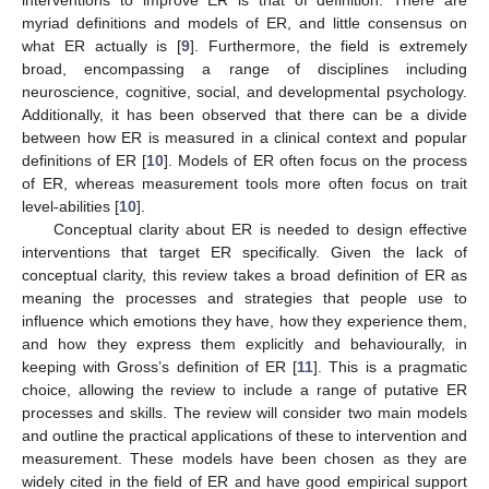
interventions to improve ER is that of definition. There are
myriad definitions and models of ER, and little consensus on
what ER actually is [
9
]. Furthermore, the field is extremely
broad, encompassing a range of disciplines including
neuroscience, cognitive, social, and developmental psychology.
Additionally, it has been observed that there can be a divide
between how ER is measured in a clinical context and popular
definitions of ER [
10
]. Models of ER often focus on the process
of ER, whereas measurement tools more often focus on trait
level-abilities [
10
].
Conceptual clarity about ER is needed to design effective
interventions that target ER specifically. Given the lack of
conceptual clarity, this review takes a broad definition of ER as
meaning the processes and strategies that people use to
influence which emotions they have, how they experience them,
and how they express them explicitly and behaviourally, in
keeping with Gross’s definition of ER [
11
]. This is a pragmatic
choice, allowing the review to include a range of putative ER
processes and skills. The review will consider two main models
and outline the practical applications of these to intervention and
measurement. These models have been chosen as they are
widely cited in the field of ER and have good empirical support