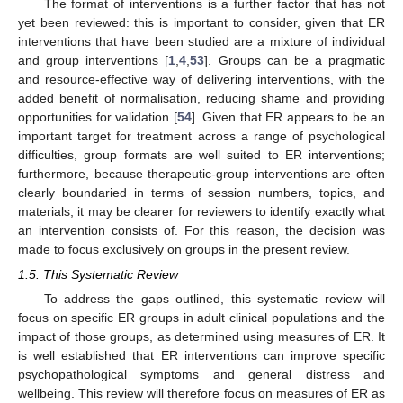
The format of interventions is a further factor that has not
yet been reviewed: this is important to consider, given that ER
interventions that have been studied are a mixture of individual
and group interventions [
1
,
4
,
53
]. Groups can be a pragmatic
and resource-effective way of delivering interventions, with the
added benefit of normalisation, reducing shame and providing
opportunities for validation [
54
]. Given that ER appears to be an
important target for treatment across a range of psychological
difficulties, group formats are well suited to ER interventions;
furthermore, because therapeutic-group interventions are often
clearly boundaried in terms of session numbers, topics, and
materials, it may be clearer for reviewers to identify exactly what
an intervention consists of. For this reason, the decision was
made to focus exclusively on groups in the present review.
1.5. This Systematic Review
To address the gaps outlined, this systematic review will
focus on specific ER groups in adult clinical populations and the
impact of those groups, as determined using measures of ER. It
is well established that ER interventions can improve specific
psychopathological symptoms and general distress and
wellbeing. This review will therefore focus on measures of ER as