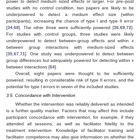
power to detect medium sized effects or larger. For pre–post
studies with no control condition, two papers are likely to be
underpowered to detect a medium effect size (within
participants), increasing the chance of type I and type II error
[
34
,
68
]. The other three were sufficiently powered [
36
,
69
,
72
].
For studies with control groups, three studies were likely
underpowered to detect between-group effects and within x
between group interactions with medium-sized effects
[
35
,
67
,
71
]. One study was underpowered to detect between
group differences but adequately powered for detecting within x
between interactions [
64
].
Overall, eight papers were thought to be sufficiently
powered, resulting in considerable risk of type II errors, and the
potential for type I errors in seven of the included studies.
3.5. Concordance with Intervention
Whether the intervention was reliably delivered as intended
is a further quality marker. Factors that may affect this include
participant concordance with intervention, for example, if they
attended all sessions, as well as facilitator fidelity to the
treatment intervention. Knowledge of facilitator training and
facilitator competence may also give information on whether the