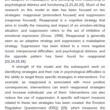
psychological distress and functioning [
1
,
21
,
22
,
23
]. Much of the
research on this model to date has been focused on two
strategies: reappraisal (antecedent focused) and suppression
(response focused). Reappraisal is a cognitive strategy that
aims to modify the meaning and impact of an emotion-eliciting
situation, and suppression refers to the act of inhibition of
emotional expression (Gross, 1998). Reappraisal is generally
seen as an adaptive strategy and suppression a maladaptive
strategy: Suppression has been linked to a more negative
mood, interpersonal difficulties, and psychological distress, and
the opposite pattern has been found for reappraisal
[
22
,
24
,
25
,
26
].
A strength of the model and the subsequent work on
identifying strategies and their role in psychological difficulties is
the ability to target these specific strategies in interventions. For
example, as reappraisal is associated with more positive
consequences, interventions can teach reappraisal strategies
and increase individuals’ use of them. Interventions can also
reduce the use of suppression. A specific self-report measure
related to these two strategies has been created: the Emotion
Regulation Questionnaire (ERQ) [
25
], which measures the