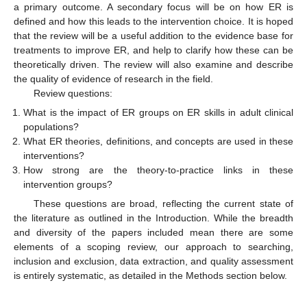
a primary outcome. A secondary focus will be on how ER is
defined and how this leads to the intervention choice. It is hoped
that the review will be a useful addition to the evidence base for
treatments to improve ER, and help to clarify how these can be
theoretically driven. The review will also examine and describe
the quality of evidence of research in the field.
Review questions:
What is the impact of ER groups on ER skills in adult clinical
populations?
What ER theories, definitions, and concepts are used in these
interventions?
How strong are the theory-to-practice links in these
intervention groups?
These questions are broad, reflecting the current state of
the literature as outlined in the Introduction. While the breadth
and diversity of the papers included mean there are some
elements of a scoping review, our approach to searching,
inclusion and exclusion, data extraction, and quality assessment
is entirely systematic, as detailed in the Methods section below.