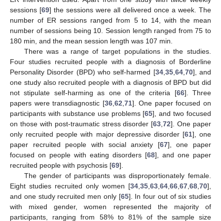
sessions [
69
] the sessions were all delivered once a week. The
number of ER sessions ranged from 5 to 14, with the mean
number of sessions being 10. Session length ranged from 75 to
180 min, and the mean session length was 107 min.
There was a range of target populations in the studies.
Four studies recruited people with a diagnosis of Borderline
Personality Disorder (BPD) who self-harmed [
34
,
35
,
64
,
70
], and
one study also recruited people with a diagnosis of BPD but did
not stipulate self-harming as one of the criteria [
66
]. Three
papers were transdiagnostic [
36
,
62
,
71
]. One paper focused on
participants with substance use problems [
65
], and two focused
on those with post-traumatic stress disorder [
63
,
72
]. One paper
only recruited people with major depressive disorder [
61
], one
paper recruited people with social anxiety [
67
], one paper
focused on people with eating disorders [
68
], and one paper
recruited people with psychosis [
69
].
The gender of participants was disproportionately female.
Eight studies recruited only women [
34
,
35
,
63
,
64
,
66
,
67
,
68
,
70
],
and one study recruited men only [
65
]. In four out of six studies
with mixed gender, women represented the majority of
participants, ranging from 58% to 81% of the sample size