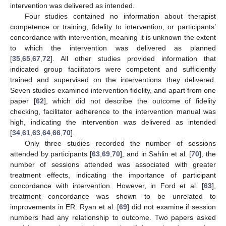
intervention was delivered as intended.
Four studies contained no information about therapist
competence or training, fidelity to intervention, or participants’
concordance with intervention, meaning it is unknown the extent
to which the intervention was delivered as planned
[
35
,
65
,
67
,
72
]. All other studies provided information that
indicated group facilitators were competent and sufficiently
trained and supervised on the interventions they delivered.
Seven studies examined intervention fidelity, and apart from one
paper [
62
], which did not describe the outcome of fidelity
checking, facilitator adherence to the intervention manual was
high, indicating the intervention was delivered as intended
[
34
,
61
,
63
,
64
,
66
,
70
].
Only three studies recorded the number of sessions
attended by participants [
63
,
69
,
70
], and in Sahlin et al. [
70
], the
number of sessions attended was associated with greater
treatment effects, indicating the importance of participant
concordance with intervention. However, in Ford et al. [
63
],
treatment concordance was shown to be unrelated to
improvements in ER. Ryan et al. [
69
] did not examine if session
numbers had any relationship to outcome. Two papers asked