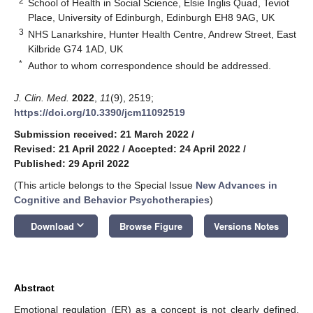
2
School of Health in Social Science, Elsie Inglis Quad, Teviot
Place, University of Edinburgh, Edinburgh EH8 9AG, UK
3
NHS Lanarkshire, Hunter Health Centre, Andrew Street, East
Kilbride G74 1AD, UK
*
Author to whom correspondence should be addressed.
J. Clin. Med.
2022
,
11
(9), 2519;
https://doi.org/10.3390/jcm11092519
Submission received: 21 March 2022
/
Revised: 21 April 2022
/
Accepted: 24 April 2022
/
Published: 29 April 2022
(This article belongs to the Special Issue
New Advances in
Cognitive and Behavior Psychotherapies
)
keyboard_arrow_down
Download
Browse Figure
Versions Notes
Abstract
Emotional regulation (ER) as a concept is not clearly defined,