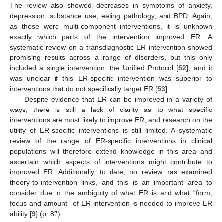
The review also showed decreases in symptoms of anxiety,
depression, substance use, eating pathology, and BPD. Again,
as these were multi-component interventions, it is unknown
exactly which parts of the intervention improved ER. A
systematic review on a transdiagnostic ER intervention showed
promising results across a range of disorders, but this only
included a single intervention, the Unified Protocol [
52
], and it
was unclear if this ER-specific intervention was superior to
interventions that do not specifically target ER [
53
].
Despite evidence that ER can be improved in a variety of
ways, there is still a lack of clarity as to what specific
interventions are most likely to improve ER, and research on the
utility of ER-specific interventions is still limited. A systematic
review of the range of ER-specific interventions in clinical
populations will therefore extend knowledge in this area and
ascertain which aspects of interventions might contribute to
improved ER. Additionally, to date, no review has examined
theory-to-intervention links, and this is an important area to
consider due to the ambiguity of what ER is and what “form,
focus and amount” of ER intervention is needed to improve ER
ability [
9
] (p. 87).