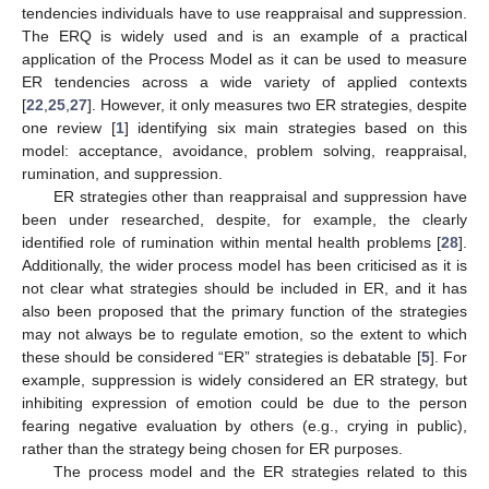
tendencies individuals have to use reappraisal and suppression.
The ERQ is widely used and is an example of a practical
application of the Process Model as it can be used to measure
ER tendencies across a wide variety of applied contexts
[
22
,
25
,
27
]. However, it only measures two ER strategies, despite
one review [
1
] identifying six main strategies based on this
model: acceptance, avoidance, problem solving, reappraisal,
rumination, and suppression.
ER strategies other than reappraisal and suppression have
been under researched, despite, for example, the clearly
identified role of rumination within mental health problems [
28
].
Additionally, the wider process model has been criticised as it is
not clear what strategies should be included in ER, and it has
also been proposed that the primary function of the strategies
may not always be to regulate emotion, so the extent to which
these should be considered “ER” strategies is debatable [
5
]. For
example, suppression is widely considered an ER strategy, but
inhibiting expression of emotion could be due to the person
fearing negative evaluation by others (e.g., crying in public),
rather than the strategy being chosen for ER purposes.
The process model and the ER strategies related to this