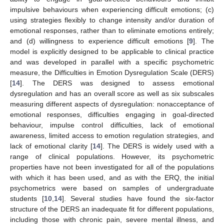
impulsive behaviours when experiencing difficult emotions; (c)
using strategies flexibly to change intensity and/or duration of
emotional responses, rather than to eliminate emotions entirely;
and (d) willingness to experience difficult emotions [
9
]. The
model is explicitly designed to be applicable to clinical practice
and was developed in parallel with a specific psychometric
measure, the Difficulties in Emotion Dysregulation Scale (DERS)
[
14
]. The DERS was designed to assess emotional
dysregulation and has an overall score as well as six subscales
measuring different aspects of dysregulation: nonacceptance of
emotional responses, difficulties engaging in goal-directed
behaviour, impulse control difficulties, lack of emotional
awareness, limited access to emotion regulation strategies, and
lack of emotional clarity [
14
]. The DERS is widely used with a
range of clinical populations. However, its psychometric
properties have not been investigated for all of the populations
with which it has been used, and as with the ERQ, the initial
psychometrics were based on samples of undergraduate
students [
10
,
14
]. Several studies have found the six-factor
structure of the DERS an inadequate fit for different populations,
including those with chronic pain, severe mental illness, and