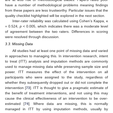
have a number of methodological problems meaning findings
from these papers are less trustworthy. Particular issues that the
quality checklist highlighted will be explored in the next section.
Inter-rater reliability was calculated using Cohen’s Kappa, κ
= 0.524,
p
< 0.005, which indicates there was a moderate level
of agreement between the two raters. Differences in scoring
were resolved through discussion.
3.3. Missing Data
All studies had at least one point of missing data and varied
in approaches to managing this. In intervention research, intent
to treat (ITT) analysis and imputation methods are commonly
used to manage missing data while preserving sample size and
power. ITT measures the effect of the intervention on all
participants who were assigned to the study, regardless of
whether they subsequently dropped out or did not complete the
intervention [
73
]. ITT is thought to give a pragmatic estimate of
the benefit of treatment interventions, and not using this may
cause the clinical effectiveness of an intervention to be over-
estimated [
74
]. Where data are missing, this is normally
managed in ITT by using imputation methods, usually by