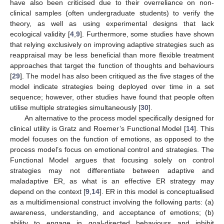
have also been criticised due to their overreliance on non-
clinical samples (often undergraduate students) to verify the
theory, as well as using experimental designs that lack
ecological validity [
4
,
9
]. Furthermore, some studies have shown
that relying exclusively on improving adaptive strategies such as
reappraisal may be less beneficial than more flexible treatment
approaches that target the function of thoughts and behaviours
[
29
]. The model has also been critiqued as the five stages of the
model indicate strategies being deployed over time in a set
sequence; however, other studies have found that people often
utilise multiple strategies simultaneously [
30
].
An alternative to the process model specifically designed for
clinical utility is Gratz and Roemer’s Functional Model [
14
]. This
model focuses on the function of emotions, as opposed to the
process model’s focus on emotional control and strategies. The
Functional Model argues that focusing solely on control
strategies may not differentiate between adaptive and
maladaptive ER, as what is an effective ER strategy may
depend on the context [
9
,
14
]. ER in this model is conceptualised
as a multidimensional construct involving the following parts: (a)
awareness, understanding, and acceptance of emotions; (b)
ability to engage in goal-directed behaviours and inhibit