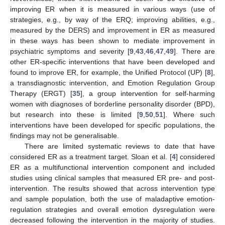
improving ER when it is measured in various ways (use of
strategies, e.g., by way of the ERQ; improving abilities, e.g.,
measured by the DERS) and improvement in ER as measured
in these ways has been shown to mediate improvement in
psychiatric symptoms and severity [
9
,
43
,
46
,
47
,
49
]. There are
other ER-specific interventions that have been developed and
found to improve ER, for example, the Unified Protocol (UP) [
8
],
a transdiagnostic intervention, and Emotion Regulation Group
Therapy (ERGT) [
35
], a group intervention for self-harming
women with diagnoses of borderline personality disorder (BPD),
but research into these is limited [
9
,
50
,
51
]. Where such
interventions have been developed for specific populations, the
findings may not be generalisable.
There are limited systematic reviews to date that have
considered ER as a treatment target. Sloan et al. [
4
] considered
ER as a multifunctional intervention component and included
studies using clinical samples that measured ER pre- and post-
intervention. The results showed that across intervention type
and sample population, both the use of maladaptive emotion-
regulation strategies and overall emotion dysregulation were
decreased following the intervention in the majority of studies.