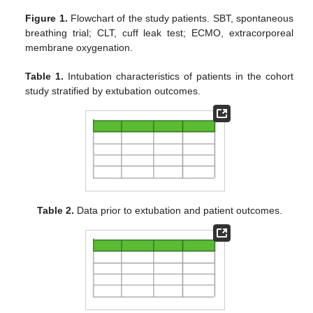
Figure 1.
Flowchart of the study patients. SBT, spontaneous
breathing trial; CLT, cuff leak test; ECMO, extracorporeal
membrane oxygenation.
Table 1.
Intubation characteristics of patients in the cohort
study stratified by extubation outcomes.
Table 2.
Data prior to extubation and patient outcomes.