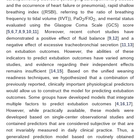
and the occurrence of heart failure or pneumonia), rapid shallow
breathing index ((RSBI), referring to the ratio of breathing
frequency to tidal volume (f/VT)), PaO
/FIO
, and mental status
2
2
evaluated using the Glasgow Coma Scale (GCS) score
[
5
,
6
,
7
,
8
,
9
,
10
,
11
]. Moreover, recent cohort studies have
demonstrated a positive effect of fluid balance [
9
,
12
] and a
negative effect of excessive tracheobronchial secretion [
11
,
13
]
on extubation outcomes. However, the abilities of these
indicators to predict extubation outcomes have varied among
studies, and evidence regarding their independent effects
remains insufficient [
14
,
15
]. Based on the unified weaning
readiness techniques, we hypothesized that a combination of
previously reported, clinically important physiological predictors
would allow us to construct the model for predicting extubation
outcomes. Some groups have developed models that integrate
multiple factors to predict extubation outcomes [
4
,
16
,
17
].
However, while practically available, these models were
developed based on single-center observational studies and
contained predictors that are considered subjective or that are
not invariably measured in daily clinical practice. Thus, a
generalized prediction model based on routinely obtained