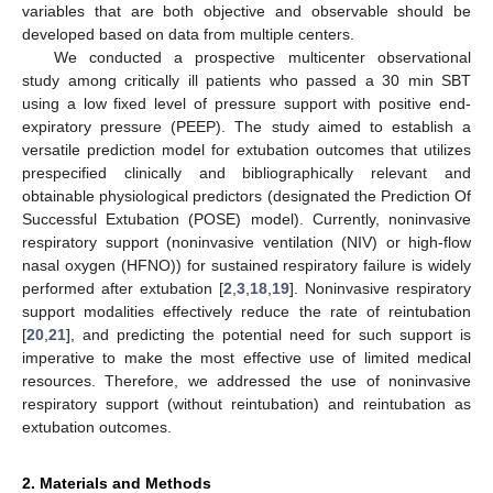
variables that are both objective and observable should be
developed based on data from multiple centers.
We conducted a prospective multicenter observational
study among critically ill patients who passed a 30 min SBT
using a low fixed level of pressure support with positive end-
expiratory pressure (PEEP). The study aimed to establish a
versatile prediction model for extubation outcomes that utilizes
prespecified clinically and bibliographically relevant and
obtainable physiological predictors (designated the Prediction Of
Successful Extubation (POSE) model). Currently, noninvasive
respiratory support (noninvasive ventilation (NIV) or high-flow
nasal oxygen (HFNO)) for sustained respiratory failure is widely
performed after extubation [
2
,
3
,
18
,
19
]. Noninvasive respiratory
support modalities effectively reduce the rate of reintubation
[
20
,
21
], and predicting the potential need for such support is
imperative to make the most effective use of limited medical
resources. Therefore, we addressed the use of noninvasive
respiratory support (without reintubation) and reintubation as
extubation outcomes.
2. Materials and Methods