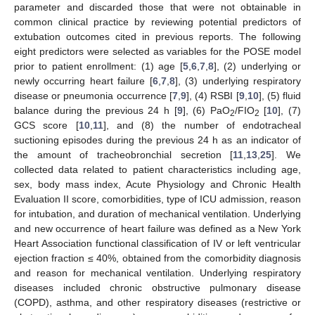
parameter and discarded those that were not obtainable in
common clinical practice by reviewing potential predictors of
extubation outcomes cited in previous reports. The following
eight predictors were selected as variables for the POSE model
prior to patient enrollment: (1) age [
5
,
6
,
7
,
8
], (2) underlying or
newly occurring heart failure [
6
,
7
,
8
], (3) underlying respiratory
disease or pneumonia occurrence [
7
,
9
], (4) RSBI [
9
,
10
], (5) fluid
balance during the previous 24 h [
9
], (6) PaO
/FIO
[
10
], (7)
2
2
GCS score [
10
,
11
], and (8) the number of endotracheal
suctioning episodes during the previous 24 h as an indicator of
the amount of tracheobronchial secretion [
11
,
13
,
25
]. We
collected data related to patient characteristics including age,
sex, body mass index, Acute Physiology and Chronic Health
Evaluation II score, comorbidities, type of ICU admission, reason
for intubation, and duration of mechanical ventilation. Underlying
and new occurrence of heart failure was defined as a New York
Heart Association functional classification of IV or left ventricular
ejection fraction ≤ 40%, obtained from the comorbidity diagnosis
and reason for mechanical ventilation. Underlying respiratory
diseases included chronic obstructive pulmonary disease
(COPD), asthma, and other respiratory diseases (restrictive or