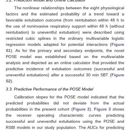
The nonlinear relationships between the eight physiological
factors and the estimated probability of a trend toward a
favorable extubation outcome (from reintubation within 48 h to
the use of noninvasive respiratory support within 48 h (without
reintubation) to uneventful extubation) were described using
restricted cubic splines in the ordinary multivariable logistic
regression models adapted for potential interactions (
Figure
S1
). As for the primary and secondary endpoints, the novel
POSE model was established based on the multivariable
analysis and depicted as an online calculator that provided the
predictive incidence of extubation outcomes (successful and
uneventful extubations) after a successful 30 min SBT (
Figure
S2
).
3.3. Predictive Performance of the POSE Model
Calibration slopes for the POSE model indicated that the
predicted probabilities did not deviate from the actual
probabilities in the present cohort (
Figure 2
).
Figure 3
shows
the receiver operating characteristic curves predicting
successful and uneventful extubations using the POSE and
RSBI models in our study population. The AUCs for predicting