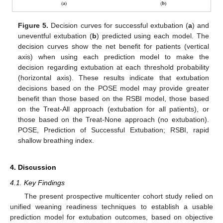
Figure 5.
Decision curves for successful extubation (
a
) and
uneventful extubation (
b
) predicted using each model. The
decision curves show the net benefit for patients (vertical
axis) when using each prediction model to make the
decision regarding extubation at each threshold probability
(horizontal axis). These results indicate that extubation
decisions based on the POSE model may provide greater
benefit than those based on the RSBI model, those based
on the Treat-All approach (extubation for all patients), or
those based on the Treat-None approach (no extubation).
POSE, Prediction of Successful Extubation; RSBI, rapid
shallow breathing index.
4. Discussion
4.1. Key Findings
The present prospective multicenter cohort study relied on
unified weaning readiness techniques to establish a usable
prediction model for extubation outcomes, based on objective