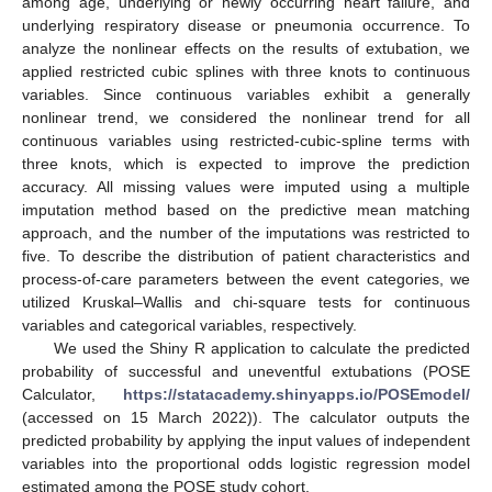
among age, underlying or newly occurring heart failure, and
underlying respiratory disease or pneumonia occurrence. To
analyze the nonlinear effects on the results of extubation, we
applied restricted cubic splines with three knots to continuous
variables. Since continuous variables exhibit a generally
nonlinear trend, we considered the nonlinear trend for all
continuous variables using restricted-cubic-spline terms with
three knots, which is expected to improve the prediction
accuracy. All missing values were imputed using a multiple
imputation method based on the predictive mean matching
approach, and the number of the imputations was restricted to
five. To describe the distribution of patient characteristics and
process-of-care parameters between the event categories, we
utilized Kruskal–Wallis and chi-square tests for continuous
variables and categorical variables, respectively.
We used the Shiny R application to calculate the predicted
probability of successful and uneventful extubations (POSE
Calculator,
https://statacademy.shinyapps.io/POSEmodel/
(accessed on 15 March 2022)). The calculator outputs the
predicted probability by applying the input values of independent
variables into the proportional odds logistic regression model
estimated among the POSE study cohort.