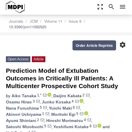
zoom_out_map
search
menu
Journals
JCM
Volume 11
Issue 9
10.3390/jcm11092520
settings
Order Article Reprints
Open Access
Article
Prediction Model of Extubation
Outcomes in Critically Ill Patients: A
Multicenter Prospective Cohort Study
1,*
2
by
Aiko Tanaka
,
Daijiro Kabata
,
3
4
Osamu Hirao
,
Junko Kosaka
,
5
6
Nana Furushima
,
Yuichi Maki
,
1
5
Akinori Uchiyama
,
Moritoki Egi
,
2
4
Ayumi Shintani
,
Hiroshi Morimatsu
,
5
6
Satoshi Mizobuchi
,
Yoshifumi Kotake
and