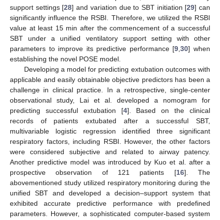
support settings [
28
] and variation due to SBT initiation [
29
] can
significantly influence the RSBI. Therefore, we utilized the RSBI
value at least 15 min after the commencement of a successful
SBT under a unified ventilatory support setting with other
parameters to improve its predictive performance [
9
,
30
] when
establishing the novel POSE model.
Developing a model for predicting extubation outcomes with
12. May
13. May
14. May
15. May
16. May
17. May
18. May
19. May
20. May
22. May
23. May
24. May
25. May
26. May
27. May
28. May
29. May
30. May
1. Jun
2. Jun
3. Jun
4. Jun
5. Jun
6. Jun
7. Jun
8. Jun
9. Jun
11. Jun
12. Jun
13. Jun
14. Jun
15. Jun
16. Jun
17. Jun
18. Jun
19. Jun
21. Jun
22. Jun
23. Jun
24. Jun
25. Jun
26. Jun
27. Jun
28. Jun
29. Jun
1. Jul
2. Jul
3. Jul
4. Jul
5. Jul
6. Jul
7. Jul
8. Jul
9. Jul
11. Jul
12. Jul
13. Jul
14. Jul
15. Jul
16. Jul
17. Jul
18. Jul
19. Jul
21. Jul
22. Jul
23. Jul
24. Jul
25. Jul
26. Jul
27. Jul
28. Jul
29. Jul
31. Jul
1. Aug
2. Aug
3. Aug
4. Aug
5. Aug
6. Aug
7. Aug
8. Aug
applicable and easily obtainable objective predictors has been a
challenge in clinical practice. In a retrospective, single-center
observational study, Lai et al. developed a nomogram for
predicting successful extubation [
4
]. Based on the clinical
records of patients extubated after a successful SBT,
multivariable logistic regression identified three significant
respiratory factors, including RSBI. However, the other factors
were considered subjective and related to airway patency.
Another predictive model was introduced by Kuo et al. after a
prospective observation of 121 patients [
16
]. The
abovementioned study utilized respiratory monitoring during the
unified SBT and developed a decision–support system that
exhibited accurate predictive performance with predefined
parameters. However, a sophisticated computer-based system