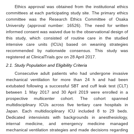
Ethics approval was obtained from the institutional ethics
committees at each participating study site. The primary ethics
committee was the Research Ethics Committee of Osaka
University (approval number: 16526). The need for written
informed consent was waived due to the observational design of
this study, which consisted of routine care in the studied
intensive care units (ICUs) based on weaning strategies
recommended by nationwide consensus. This study was
registered at ClinicalTrials.gov on 28 April 2017.
2.1. Study Population and Eligibility Criteria
Consecutive adult patients who had undergone invasive
mechanical ventilation for more than 24 h and had been
extubated following a successful SBT and cuff leak test (CLT)
between 1 May 2017 and 30 April 2019 were enrolled in a
prospective multicenter cohort. The cohort spanned
multidisciplinary ICUs across five tertiary care hospitals in
Japan. Each multidisciplinary ICU included 8 to 29 beds.
Dedicated intensivists with backgrounds in anesthesiology,
internal medicine, and emergency medicine managed
mechanical ventilation strategies and made decisions regarding