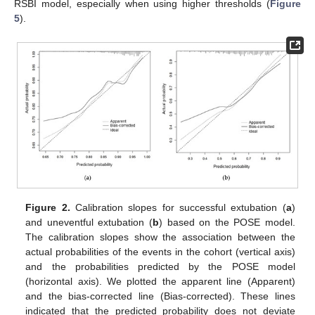
RSBI model, especially when using higher thresholds (
Figure
5
).
Figure 2.
Calibration slopes for successful extubation (
a
)
and uneventful extubation (
b
) based on the POSE model.
The calibration slopes show the association between the
actual probabilities of the events in the cohort (vertical axis)
and the probabilities predicted by the POSE model
(horizontal axis). We plotted the apparent line (Apparent)
and the bias-corrected line (Bias-corrected). These lines
indicated that the predicted probability does not deviate