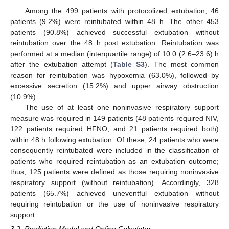
Among the 499 patients with protocolized extubation, 46
patients (9.2%) were reintubated within 48 h. The other 453
patients (90.8%) achieved successful extubation without
reintubation over the 48 h post extubation. Reintubation was
performed at a median (interquartile range) of 10.0 (2.6–23.6) h
after the extubation attempt (
Table S3
). The most common
reason for reintubation was hypoxemia (63.0%), followed by
excessive secretion (15.2%) and upper airway obstruction
(10.9%).
The use of at least one noninvasive respiratory support
measure was required in 149 patients (48 patients required NIV,
122 patients required HFNO, and 21 patients required both)
within 48 h following extubation. Of these, 24 patients who were
consequently reintubated were included in the classification of
patients who required reintubation as an extubation outcome;
thus, 125 patients were defined as those requiring noninvasive
respiratory support (without reintubation). Accordingly, 328
patients (65.7%) achieved uneventful extubation without
requiring reintubation or the use of noninvasive respiratory
support.
3.2. Prediction Model and Online Calculator