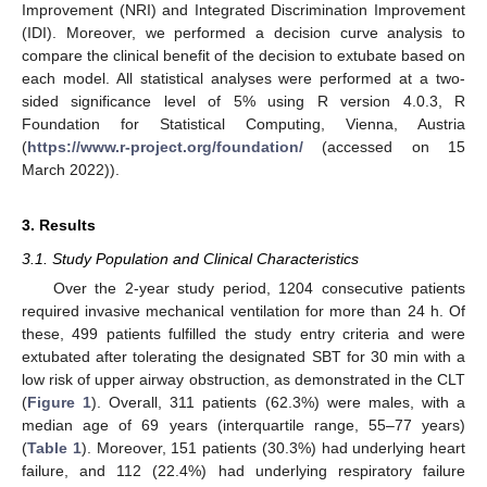
Improvement (NRI) and Integrated Discrimination Improvement
(IDI). Moreover, we performed a decision curve analysis to
compare the clinical benefit of the decision to extubate based on
each model. All statistical analyses were performed at a two-
sided significance level of 5% using R version 4.0.3, R
Foundation for Statistical Computing, Vienna, Austria
(
https://www.r-project.org/foundation/
(accessed on 15
March 2022)).
3. Results
3.1. Study Population and Clinical Characteristics
Over the 2-year study period, 1204 consecutive patients
required invasive mechanical ventilation for more than 24 h. Of
these, 499 patients fulfilled the study entry criteria and were
extubated after tolerating the designated SBT for 30 min with a
low risk of upper airway obstruction, as demonstrated in the CLT
(
Figure 1
). Overall, 311 patients (62.3%) were males, with a
median age of 69 years (interquartile range, 55–77 years)
(
Table 1
). Moreover, 151 patients (30.3%) had underlying heart
failure, and 112 (22.4%) had underlying respiratory failure