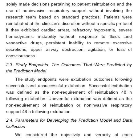
solely made decisions pertaining to patient reintubation and the
use of noninvasive respiratory support without involving the
research team based on standard practices. Patients were
reintubated at the clinician’s discretion without a specific protocol
if they exhibited cardiac arrest, refractory hypoxemia, severe
hemodynamic instability without response to fluids and
vasoactive drugs, persistent inability to remove excessive
secretions, upper airway obstruction, agitation, or loss of
consciousness.
2.3. Study Endpoints: The Outcomes That Were Predicted by
the Prediction Model
The study endpoints were extubation outcomes following
successful and unsuccessful extubation. Successful extubation
was defined as the non-requirement of reintubation 48 h
following extubation. Uneventful extubation was defined as the
non-requirement of reintubation or noninvasive respiratory
support 48 h following extubation.
2.4. Parameters for Developing the Prediction Model and Data
Collection
We considered the objectivity and veracity of each