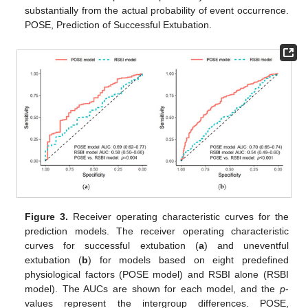
substantially from the actual probability of event occurrence.
POSE, Prediction of Successful Extubation.
Figure 3.
Receiver operating characteristic curves for the
prediction models. The receiver operating characteristic
curves for successful extubation (
a
) and uneventful
extubation (
b
) for models based on eight predefined
physiological factors (POSE model) and RSBI alone (RSBI
model). The AUCs are shown for each model, and the
p
-
values represent the intergroup differences. POSE,