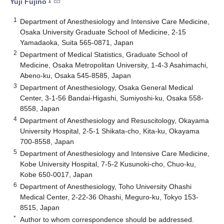
1
Yuji Fujino
1
Department of Anesthesiology and Intensive Care Medicine,
Osaka University Graduate School of Medicine, 2-15
Yamadaoka, Suita 565-0871, Japan
2
Department of Medical Statistics, Graduate School of
Medicine, Osaka Metropolitan University, 1-4-3 Asahimachi,
Abeno-ku, Osaka 545-8585, Japan
3
Department of Anesthesiology, Osaka General Medical
Center, 3-1-56 Bandai-Higashi, Sumiyoshi-ku, Osaka 558-
8558, Japan
4
Department of Anesthesiology and Resuscitology, Okayama
University Hospital, 2-5-1 Shikata-cho, Kita-ku, Okayama
700-8558, Japan
5
Department of Anesthesiology and Intensive Care Medicine,
Kobe University Hospital, 7-5-2 Kusunoki-cho, Chuo-ku,
Kobe 650-0017, Japan
6
Department of Anesthesiology, Toho University Ohashi
Medical Center, 2-22-36 Ohashi, Meguro-ku, Tokyo 153-
8515, Japan
*
Author to whom correspondence should be addressed.