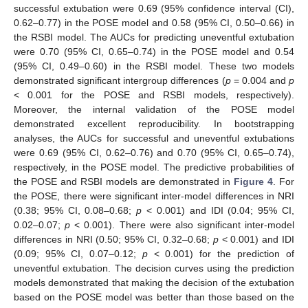
successful extubation were 0.69 (95% confidence interval (CI),
0.62–0.77) in the POSE model and 0.58 (95% CI, 0.50–0.66) in
the RSBI model. The AUCs for predicting uneventful extubation
were 0.70 (95% CI, 0.65–0.74) in the POSE model and 0.54
(95% CI, 0.49–0.60) in the RSBI model. These two models
demonstrated significant intergroup differences (
p
= 0.004 and
p
< 0.001 for the POSE and RSBI models, respectively).
Moreover, the internal validation of the POSE model
demonstrated excellent reproducibility. In bootstrapping
analyses, the AUCs for successful and uneventful extubations
were 0.69 (95% CI, 0.62–0.76) and 0.70 (95% CI, 0.65–0.74),
respectively, in the POSE model. The predictive probabilities of
the POSE and RSBI models are demonstrated in
Figure 4
. For
the POSE, there were significant inter-model differences in NRI
(0.38; 95% CI, 0.08–0.68;
p
< 0.001) and IDI (0.04; 95% CI,
0.02–0.07;
p
< 0.001). There were also significant inter-model
differences in NRI (0.50; 95% CI, 0.32–0.68;
p
< 0.001) and IDI
(0.09; 95% CI, 0.07–0.12;
p
< 0.001) for the prediction of
uneventful extubation. The decision curves using the prediction
models demonstrated that making the decision of the extubation
based on the POSE model was better than those based on the