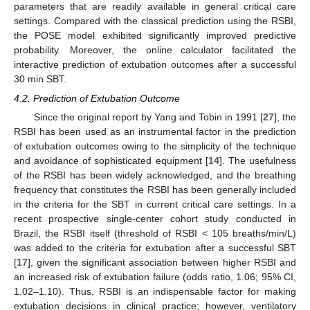
parameters that are readily available in general critical care
settings. Compared with the classical prediction using the RSBI,
the POSE model exhibited significantly improved predictive
probability. Moreover, the online calculator facilitated the
interactive prediction of extubation outcomes after a successful
30 min SBT.
4.2. Prediction of Extubation Outcome
Since the original report by Yang and Tobin in 1991 [
27
], the
RSBI has been used as an instrumental factor in the prediction
of extubation outcomes owing to the simplicity of the technique
and avoidance of sophisticated equipment [
14
]. The usefulness
of the RSBI has been widely acknowledged, and the breathing
frequency that constitutes the RSBI has been generally included
in the criteria for the SBT in current critical care settings. In a
recent prospective single-center cohort study conducted in
Brazil, the RSBI itself (threshold of RSBI < 105 breaths/min/L)
was added to the criteria for extubation after a successful SBT
[
17
], given the significant association between higher RSBI and
an increased risk of extubation failure (odds ratio, 1.06; 95% CI,
1.02–1.10). Thus, RSBI is an indispensable factor for making
extubation decisions in clinical practice; however, ventilatory