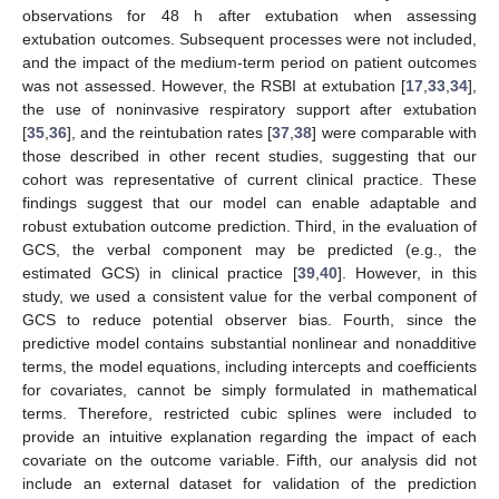
observations for 48 h after extubation when assessing
extubation outcomes. Subsequent processes were not included,
and the impact of the medium-term period on patient outcomes
was not assessed. However, the RSBI at extubation [
17
,
33
,
34
],
the use of noninvasive respiratory support after extubation
[
35
,
36
], and the reintubation rates [
37
,
38
] were comparable with
those described in other recent studies, suggesting that our
cohort was representative of current clinical practice. These
findings suggest that our model can enable adaptable and
robust extubation outcome prediction. Third, in the evaluation of
GCS, the verbal component may be predicted (e.g., the
estimated GCS) in clinical practice [
39
,
40
]. However, in this
study, we used a consistent value for the verbal component of
GCS to reduce potential observer bias. Fourth, since the
predictive model contains substantial nonlinear and nonadditive
terms, the model equations, including intercepts and coefficients
for covariates, cannot be simply formulated in mathematical
terms. Therefore, restricted cubic splines were included to
provide an intuitive explanation regarding the impact of each
covariate on the outcome variable. Fifth, our analysis did not
include an external dataset for validation of the prediction