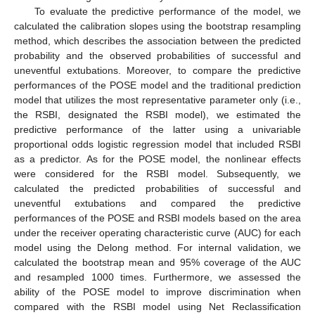
To evaluate the predictive performance of the model, we
calculated the calibration slopes using the bootstrap resampling
method, which describes the association between the predicted
probability and the observed probabilities of successful and
uneventful extubations. Moreover, to compare the predictive
performances of the POSE model and the traditional prediction
model that utilizes the most representative parameter only (i.e.,
the RSBI, designated the RSBI model), we estimated the
predictive performance of the latter using a univariable
proportional odds logistic regression model that included RSBI
as a predictor. As for the POSE model, the nonlinear effects
were considered for the RSBI model. Subsequently, we
calculated the predicted probabilities of successful and
uneventful extubations and compared the predictive
performances of the POSE and RSBI models based on the area
under the receiver operating characteristic curve (AUC) for each
model using the Delong method. For internal validation, we
calculated the bootstrap mean and 95% coverage of the AUC
and resampled 1000 times. Furthermore, we assessed the
ability of the POSE model to improve discrimination when
compared with the RSBI model using Net Reclassification