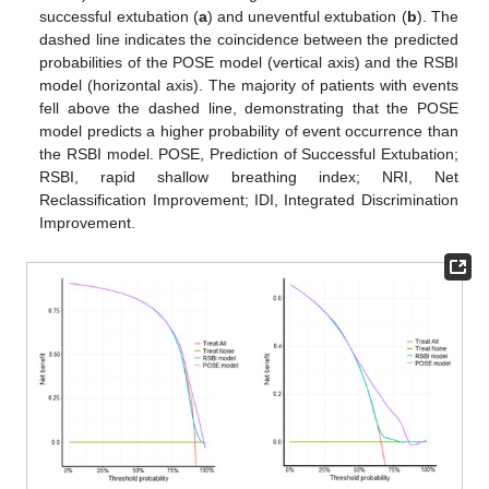
successful extubation (
a
) and uneventful extubation (
b
). The
dashed line indicates the coincidence between the predicted
probabilities of the POSE model (vertical axis) and the RSBI
model (horizontal axis). The majority of patients with events
fell above the dashed line, demonstrating that the POSE
model predicts a higher probability of event occurrence than
the RSBI model. POSE, Prediction of Successful Extubation;
RSBI, rapid shallow breathing index; NRI, Net
Reclassification Improvement; IDI, Integrated Discrimination
Improvement.