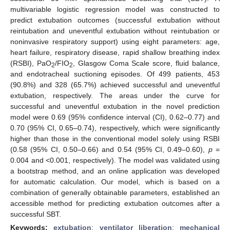
multivariable logistic regression model was constructed to
predict extubation outcomes (successful extubation without
reintubation and uneventful extubation without reintubation or
noninvasive respiratory support) using eight parameters: age,
heart failure, respiratory disease, rapid shallow breathing index
(RSBI), PaO
/FIO
, Glasgow Coma Scale score, fluid balance,
2
2
and endotracheal suctioning episodes. Of 499 patients, 453
(90.8%) and 328 (65.7%) achieved successful and uneventful
extubation, respectively. The areas under the curve for
successful and uneventful extubation in the novel prediction
model were 0.69 (95% confidence interval (CI), 0.62–0.77) and
0.70 (95% CI, 0.65–0.74), respectively, which were significantly
higher than those in the conventional model solely using RSBI
(0.58 (95% CI, 0.50–0.66) and 0.54 (95% CI, 0.49–0.60),
p
=
0.004 and <0.001, respectively). The model was validated using
a bootstrap method, and an online application was developed
for automatic calculation. Our model, which is based on a
combination of generally obtainable parameters, established an
accessible method for predicting extubation outcomes after a
successful SBT.
Keywords:
extubation
;
ventilator liberation
;
mechanical