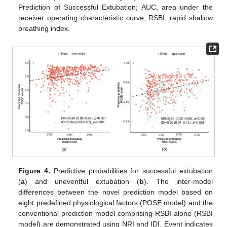
Prediction of Successful Extubation; AUC, area under the
receiver operating characteristic curve; RSBI, rapid shallow
breathing index.
Figure 4.
Predictive probabilities for successful extubation
(
a
) and uneventful extubation (
b
). The inter-model
differences between the novel prediction model based on
eight predefined physiological factors (POSE model) and the
conventional prediction model comprising RSBI alone (RSBI
model) are demonstrated using NRI and IDI. Event indicates