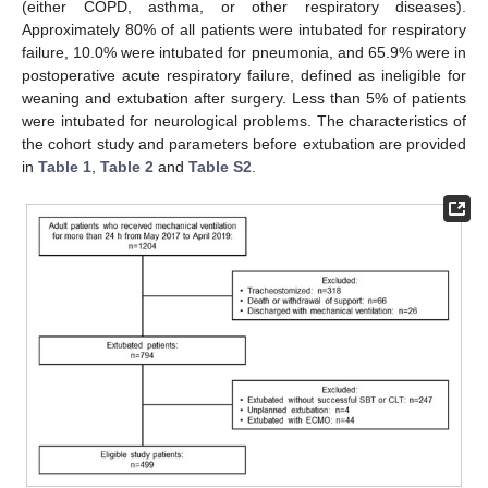
(either COPD, asthma, or other respiratory diseases).
Approximately 80% of all patients were intubated for respiratory
failure, 10.0% were intubated for pneumonia, and 65.9% were in
postoperative acute respiratory failure, defined as ineligible for
weaning and extubation after surgery. Less than 5% of patients
were intubated for neurological problems. The characteristics of
the cohort study and parameters before extubation are provided
in
Table 1
,
Table 2
and
Table S2
.