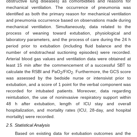
obstructive lung diseases) as comorbidities and reasons for
mechanical ventilation. The occurrence of pneumonia was
identified as both the primary reason for mechanical ventilation
and pneumonia occurrence based on observations made during
mechanical ventilation. Simultaneously, data related to the
process of weaning toward extubation, physiological and
laboratory parameters, and the process of care during the 24 h
period prior to extubation (including fluid balance and the
number of endotracheal suctioning episodes) were recorded.
Arterial blood gas values and ventilation data were obtained at
least 15 min after the commencement of a successful SBT to
calculate the RSBI and PaO
/FIO
. Furthermore, the GCS score
2
2
was assessed by the bedside nurse or intensivist prior to
extubation, and a score of 1 point for the verbal component was
recorded for intubated patients. Moreover, data regarding
reintubation, the use of noninvasive respiratory support within
48 h after extubation, length of ICU stay and overall
hospitalization, and mortality rates (ICU, 28-day, and hospital
mortality) were recorded.
2.5. Statistical Analysis
Based on existing data for extubation outcomes and the