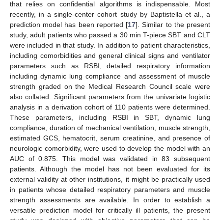
that relies on confidential algorithms is indispensable. Most
recently, in a single-center cohort study by Baptistella et al., a
prediction model has been reported [
17
]. Similar to the present
study, adult patients who passed a 30 min T-piece SBT and CLT
were included in that study. In addition to patient characteristics,
including comorbidities and general clinical signs and ventilator
parameters such as RSBI, detailed respiratory information
including dynamic lung compliance and assessment of muscle
strength graded on the Medical Research Council scale were
also collated. Significant parameters from the univariate logistic
analysis in a derivation cohort of 110 patients were determined.
These parameters, including RSBI in SBT, dynamic lung
compliance, duration of mechanical ventilation, muscle strength,
estimated GCS, hematocrit, serum creatinine, and presence of
neurologic comorbidity, were used to develop the model with an
AUC of 0.875. This model was validated in 83 subsequent
patients. Although the model has not been evaluated for its
external validity at other institutions, it might be practically used
in patients whose detailed respiratory parameters and muscle
strength assessments are available. In order to establish a
versatile prediction model for critically ill patients, the present