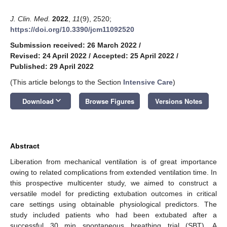
J. Clin. Med.
2022
,
11
(9), 2520;
https://doi.org/10.3390/jcm11092520
Submission received: 26 March 2022
/
Revised: 24 April 2022
/
Accepted: 25 April 2022
/
Published: 29 April 2022
(This article belongs to the Section
Intensive Care
)
keyboard_arrow_down
Download
Browse Figures
Versions Notes
Abstract
Liberation from mechanical ventilation is of great importance
owing to related complications from extended ventilation time. In
this prospective multicenter study, we aimed to construct a
versatile model for predicting extubation outcomes in critical
care settings using obtainable physiological predictors. The
study included patients who had been extubated after a
successful 30 min spontaneous breathing trial (SBT). A