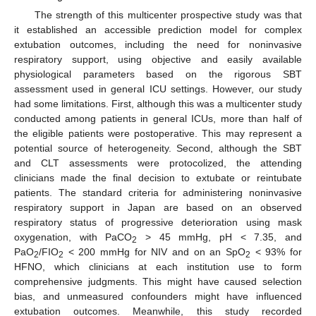
The strength of this multicenter prospective study was that
it established an accessible prediction model for complex
extubation outcomes, including the need for noninvasive
respiratory support, using objective and easily available
physiological parameters based on the rigorous SBT
assessment used in general ICU settings. However, our study
had some limitations. First, although this was a multicenter study
conducted among patients in general ICUs, more than half of
the eligible patients were postoperative. This may represent a
potential source of heterogeneity. Second, although the SBT
and CLT assessments were protocolized, the attending
clinicians made the final decision to extubate or reintubate
patients. The standard criteria for administering noninvasive
respiratory support in Japan are based on an observed
respiratory status of progressive deterioration using mask
oxygenation, with PaCO
> 45 mmHg, pH < 7.35, and
2
PaO
/FIO
< 200 mmHg for NIV and on an SpO
< 93% for
2
2
2
HFNO, which clinicians at each institution use to form
comprehensive judgments. This might have caused selection
bias, and unmeasured confounders might have influenced
extubation outcomes. Meanwhile, this study recorded