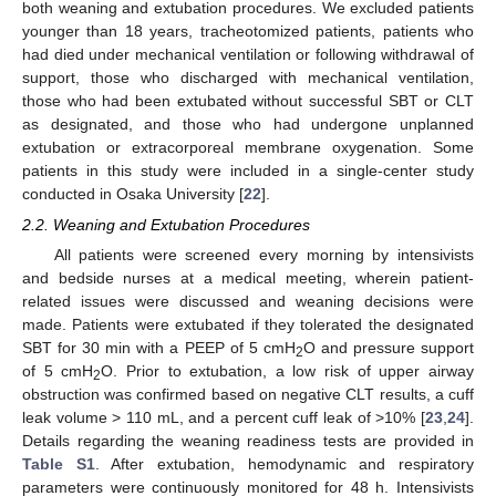
both weaning and extubation procedures. We excluded patients
younger than 18 years, tracheotomized patients, patients who
had died under mechanical ventilation or following withdrawal of
support, those who discharged with mechanical ventilation,
those who had been extubated without successful SBT or CLT
as designated, and those who had undergone unplanned
extubation or extracorporeal membrane oxygenation. Some
patients in this study were included in a single-center study
conducted in Osaka University [
22
].
2.2. Weaning and Extubation Procedures
All patients were screened every morning by intensivists
and bedside nurses at a medical meeting, wherein patient-
related issues were discussed and weaning decisions were
made. Patients were extubated if they tolerated the designated
SBT for 30 min with a PEEP of 5 cmH
O and pressure support
2
of 5 cmH
O. Prior to extubation, a low risk of upper airway
2
obstruction was confirmed based on negative CLT results, a cuff
leak volume > 110 mL, and a percent cuff leak of >10% [
23
,
24
].
Details regarding the weaning readiness tests are provided in
Table S1
. After extubation, hemodynamic and respiratory
parameters were continuously monitored for 48 h. Intensivists