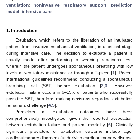
ventilation
;
noninvasive respiratory support
;
prediction
model
;
intensive care
1. Introduction
Extubation, which refers to the liberation of an intubated
patient from invasive mechanical ventilation, is a critical stage
during intensive care. The decision to extubate a patient is
usually made after performing a weaning readiness test,
wherein the patient undergoes spontaneous breathing with low
levels of ventilatory assistance or through a T-piece [
1
]. Recent
international guidelines recommend conducting a spontaneous
breathing trial (SBT) before extubation [
2
,
3
]. However,
extubation failure occurs in 6–19% of patients who successfully
pass the SBT; therefore, making decisions regarding extubation
remains a challenge [
4
,
5
].
Predictors of extubation outcomes have been
comprehensively investigated, given the reported association
between extubation failure and patient mortality [
6
]. Clinically
significant predictors of extubation outcome include age,
cardiopulmonary disorders (underlying cardiopulmonary disease