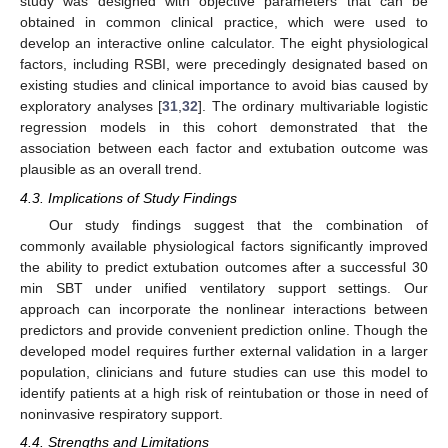
study was designed with objective parameters that can be
obtained in common clinical practice, which were used to
develop an interactive online calculator. The eight physiological
factors, including RSBI, were precedingly designated based on
existing studies and clinical importance to avoid bias caused by
exploratory analyses [
31
,
32
]. The ordinary multivariable logistic
regression models in this cohort demonstrated that the
association between each factor and extubation outcome was
plausible as an overall trend.
4.3. Implications of Study Findings
Our study findings suggest that the combination of
commonly available physiological factors significantly improved
the ability to predict extubation outcomes after a successful 30
min SBT under unified ventilatory support settings. Our
approach can incorporate the nonlinear interactions between
predictors and provide convenient prediction online. Though the
developed model requires further external validation in a larger
population, clinicians and future studies can use this model to
identify patients at a high risk of reintubation or those in need of
noninvasive respiratory support.
4.4. Strengths and Limitations