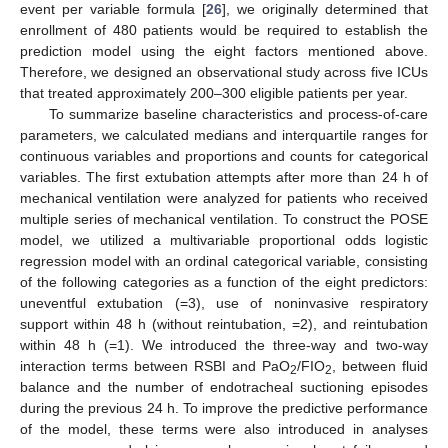
event per variable formula [
26
], we originally determined that
enrollment of 480 patients would be required to establish the
prediction model using the eight factors mentioned above.
Therefore, we designed an observational study across five ICUs
that treated approximately 200–300 eligible patients per year.
To summarize baseline characteristics and process-of-care
parameters, we calculated medians and interquartile ranges for
continuous variables and proportions and counts for categorical
variables. The first extubation attempts after more than 24 h of
mechanical ventilation were analyzed for patients who received
multiple series of mechanical ventilation. To construct the POSE
model, we utilized a multivariable proportional odds logistic
regression model with an ordinal categorical variable, consisting
of the following categories as a function of the eight predictors:
uneventful extubation (=3), use of noninvasive respiratory
support within 48 h (without reintubation, =2), and reintubation
within 48 h (=1). We introduced the three-way and two-way
interaction terms between RSBI and PaO
/FIO
, between fluid
2
2
balance and the number of endotracheal suctioning episodes
during the previous 24 h. To improve the predictive performance
of the model, these terms were also introduced in analyses