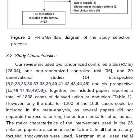
Figure 1.
PRISMA flow diagram of the study selection
process.
3.2. Study Characteristics
Our review included two randomized controlled trials (RCTs)
[
28
,
34
], one non-randomized controlled trial [
35
], and 20
observational studies (14 retrospective
[
5
,
9
,
25
,
26
,
36
,
37
,
38
,
39
,
40
,
41
,
42
,
43
,
44
,
45
] and six prospective
[
11
,
46
,
47
,
48
,
49
,
50
]). Together, the included papers reported a
total of 1838 cases of delayed union or nonunion (
Table 1
).
However, only the data for 1200 of the 1838 cases could be
included in the meta-analysis, as several papers did not
separate the results for long bones from those for other bones.
The major characteristics of the interventions used in the 23
selected papers are summarized in
Table 1
. In all but one study,
focused shockwaves were used. Kertzman et al. used radial