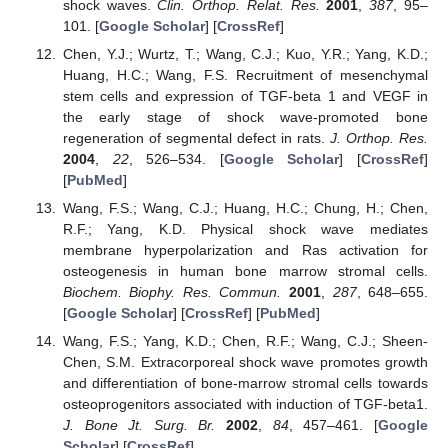
shock waves.
Clin. Orthop. Relat. Res.
2001
,
387
, 95–
101. [
Google Scholar
] [
CrossRef
]
Chen, Y.J.; Wurtz, T.; Wang, C.J.; Kuo, Y.R.; Yang, K.D.;
Huang, H.C.; Wang, F.S. Recruitment of mesenchymal
stem cells and expression of TGF-beta 1 and VEGF in
the early stage of shock wave-promoted bone
regeneration of segmental defect in rats.
J. Orthop. Res.
2004
,
22
, 526–534. [
Google Scholar
] [
CrossRef
]
[
PubMed
]
Wang, F.S.; Wang, C.J.; Huang, H.C.; Chung, H.; Chen,
R.F.; Yang, K.D. Physical shock wave mediates
membrane hyperpolarization and Ras activation for
osteogenesis in human bone marrow stromal cells.
Biochem. Biophy. Res. Commun.
2001
,
287
, 648–655.
[
Google Scholar
] [
CrossRef
] [
PubMed
]
Wang, F.S.; Yang, K.D.; Chen, R.F.; Wang, C.J.; Sheen-
Chen, S.M. Extracorporeal shock wave promotes growth
and differentiation of bone-marrow stromal cells towards
osteoprogenitors associated with induction of TGF-beta1.
J. Bone Jt. Surg. Br.
2002
,
84
, 457–461. [
Google
Scholar
] [
CrossRef
]