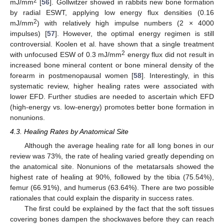
2
mJ/mm
[
56
]. Gollwitzer showed in rabbits new bone formation
by radial ESWT, applying low energy flux densities (0.16
2
mJ/mm
) with relatively high impulse numbers (2 × 4000
impulses) [
57
]. However, the optimal energy regimen is still
controversial. Koolen et al. have shown that a single treatment
2
with unfocused ESW of 0.3 mJ/mm
energy flux did not result in
increased bone mineral content or bone mineral density of the
forearm in postmenopausal women [
58
]. Interestingly, in this
systematic review, higher healing rates were associated with
lower EFD. Further studies are needed to ascertain which EFD
(high-energy vs. low-energy) promotes better bone formation in
nonunions.
10. May
11. May
12. May
13. May
14. May
15. May
16. May
17. May
18. May
20. May
21. May
22. May
23. May
24. May
25. May
26. May
27. May
28. May
30. May
31. May
1. Jun
2. Jun
3. Jun
4. Jun
5. Jun
6. Jun
7. Jun
9. Jun
10. Jun
11. Jun
12. Jun
13. Jun
14. Jun
15. Jun
16. Jun
17. Jun
19. Jun
20. Jun
21. Jun
22. Jun
23. Jun
24. Jun
25. Jun
26. Jun
27. Jun
29. Jun
30. Jun
1. Jul
2. Jul
3. Jul
4. Jul
5. Jul
6. Jul
7. Jul
9. Jul
10. Jul
11. Jul
12. Jul
13. Jul
14. Jul
15. Jul
16. Jul
17. Jul
19. Jul
20. Jul
21. Jul
22. Jul
23. Jul
24. Jul
25. Jul
26. Jul
27. Jul
29. Jul
30. Jul
31. Jul
1. Aug
2. Aug
3. Aug
4. Aug
5. Aug
6. Aug
4.3. Healing Rates by Anatomical Site
Although the average healing rate for all long bones in our
review was 73%, the rate of healing varied greatly depending on
the anatomical site. Nonunions of the metatarsals showed the
highest rate of healing at 90%, followed by the tibia (75.54%),
femur (66.91%), and humerus (63.64%). There are two possible
rationales that could explain the disparity in success rates.
The first could be explained by the fact that the soft tissues
covering bones dampen the shockwaves before they can reach