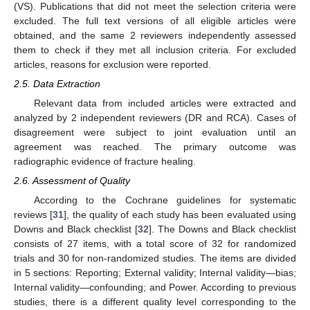
(VS). Publications that did not meet the selection criteria were
excluded. The full text versions of all eligible articles were
obtained, and the same 2 reviewers independently assessed
them to check if they met all inclusion criteria. For excluded
articles, reasons for exclusion were reported.
2.5. Data Extraction
Relevant data from included articles were extracted and
analyzed by 2 independent reviewers (DR and RCA). Cases of
disagreement were subject to joint evaluation until an
agreement was reached. The primary outcome was
radiographic evidence of fracture healing.
2.6. Assessment of Quality
According to the Cochrane guidelines for systematic
reviews [
31
], the quality of each study has been evaluated using
Downs and Black checklist [
32
]. The Downs and Black checklist
consists of 27 items, with a total score of 32 for randomized
trials and 30 for non-randomized studies. The items are divided
in 5 sections: Reporting; External validity; Internal validity—bias;
Internal validity—confounding; and Power. According to previous
studies, there is a different quality level corresponding to the