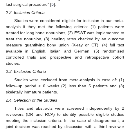
last surgical procedure” [
5
].
2.2. Inclusion Criteria
Studies were considered eligible for inclusion in our meta-
analysis if they met the following criteria: (1) patients were
treated for long bone nonunions, (2) ESWT was implemented to
treat the nonunion, (3) healing rates checked by an outcome
measure quantifying bony union (X-ray or CT), (4) full text
available in English, Italian and German, (5) randomized
controlled trials and prospective and retrospective cohort
studies.
2.3. Exclusion Criteria
Studies were excluded from meta-analysis in case of: (1)
follow-up period < 6 weeks (2) less than 5 patients and (3)
skeletally immature patients.
2.4. Selection of the Studies
Titles and abstracts were screened independently by 2
reviewers (DR and RCA) to identify possible eligible studies
meeting the inclusion criteria. In the case of disagreement, a
joint decision was reached by discussion with a third reviewer