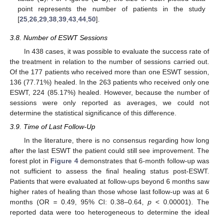
point represents the number of patients in the study
[
25
,
26
,
29
,
38
,
39
,
43
,
44
,
50
].
3.8. Number of ESWT Sessions
In 438 cases, it was possible to evaluate the success rate of
the treatment in relation to the number of sessions carried out.
Of the 177 patients who received more than one ESWT session,
136 (77.71%) healed. In the 263 patients who received only one
ESWT, 224 (85.17%) healed. However, because the number of
sessions were only reported as averages, we could not
determine the statistical significance of this difference.
3.9. Time of Last Follow-Up
In the literature, there is no consensus regarding how long
after the last ESWT the patient could still see improvement. The
forest plot in
Figure 4
demonstrates that 6-month follow-up was
not sufficient to assess the final healing status post-ESWT.
Patients that were evaluated at follow-ups beyond 6 months saw
higher rates of healing than those whose last follow-up was at 6
months (OR = 0.49, 95% CI: 0.38–0.64,
p
< 0.00001). The
reported data were too heterogeneous to determine the ideal