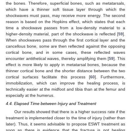
the bones. Therefore, superficial bones, such as metatarsals,
which have a thinner soft tissue layer through which the
shockwaves must pass, may receive more energy. The second
reason is based on the Hopkins effect, which states that each
time a shockwave passes from a low-density material to a
higher-density material, part of the shockwave is reflected [
59
].
When shockwaves pass through the first cortical layer and the
cancellous bone, some are then reflected against the opposing
cortical bone, and in some cases, these reflected waves
encounter antithetical waves, thereby amplifying them [
59
]. This
effect is more likely to apply in metatarsal bones, because the
thinner cortical bone and the shorter distance between the two
cortical surfaces facilitate this process [
60
]. Furthermore,
immobilization, which can improve the healing process, is
technically easier at the midfoot and tibia than at the femur and
especially at the humerus.
4.4. Elapsed Time between Injury and Treatment
Our results showed that there is a higher success rate if the
treatment is implemented closer to the time of injury (rather than
later). Thus, it seems advisable to propose ESWT treatment as
soon as there is evidence that the fracture is not healing