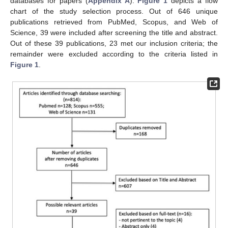
databases for papers (
Appendix A
).
Figure 1
depicts a flow
chart of the study selection process. Out of 646 unique
publications retrieved from PubMed, Scopus, and Web of
Science, 39 were included after screening the title and abstract.
Out of these 39 publications, 23 met our inclusion criteria; the
remainder were excluded according to the criteria listed in
Figure 1
.