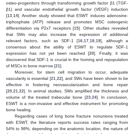
osteo-progenitors through transforming growth factor β1 (TGF-
β1) and vascular endothelial growth factor (VEGF) induction
[
13
,
14
]. Another study showed that ESWT induces adenosine-
triphosphate (ATP) release and promotes MSC osteogenic
differentiation via P2x7 receptors [
15
]. Other studies revealed
that SWs may also increase the expression of additional
relevant factors, such as SDF-1 [
16
,
17
,
18
,
19
], although a
consensus about the ability of ESWT to regulate SDF-1
expression has not yet been reached [
20
]. Finally, it was
discovered that SDF-1 is crucial in the homing and repopulation
of MSCs in bone marrow [
21
].
Moreover, for stem cell migration to occur, adequate
vascularity is essential [
21
,
22
], and SWs have been shown to be
effective in fostering neovascularization and bone repair
[
20
,
21
,
22
]. In animal studies, SWs amplified the thickness and
volume of the treated trabecular bone [
23
,
24
]. In conclusion,
ESWT is a non-invasive and effective instrument for promoting
bone healing.
Regarding cases of long bone fracture nonunions treated
with ESWT, the literature reports success rates ranging from
54% to 98%, depending on the anatomic location, the nature of