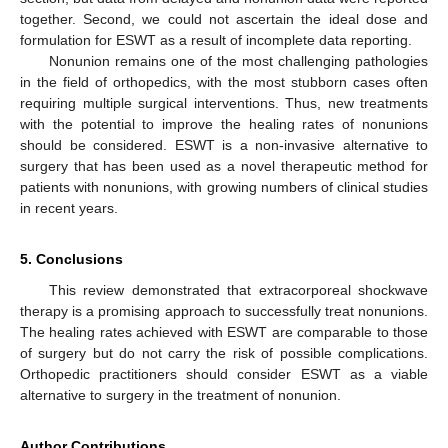
together. Second, we could not ascertain the ideal dose and
formulation for ESWT as a result of incomplete data reporting.
Nonunion remains one of the most challenging pathologies
in the field of orthopedics, with the most stubborn cases often
requiring multiple surgical interventions. Thus, new treatments
with the potential to improve the healing rates of nonunions
should be considered. ESWT is a non-invasive alternative to
surgery that has been used as a novel therapeutic method for
patients with nonunions, with growing numbers of clinical studies
in recent years.
5. Conclusions
This review demonstrated that extracorporeal shockwave
therapy is a promising approach to successfully treat nonunions.
The healing rates achieved with ESWT are comparable to those
of surgery but do not carry the risk of possible complications.
Orthopedic practitioners should consider ESWT as a viable
alternative to surgery in the treatment of nonunion.
Author Contributions