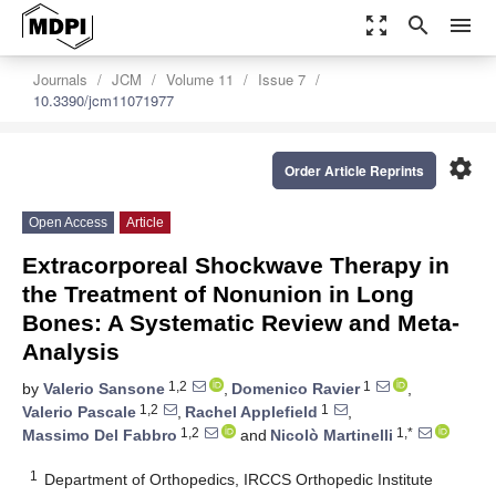
zoom_out_map
search
menu
Journals
JCM
Volume 11
Issue 7
10.3390/jcm11071977
settings
Order Article Reprints
Open Access
Article
Extracorporeal Shockwave Therapy in
the Treatment of Nonunion in Long
Bones: A Systematic Review and Meta-
Analysis
1,2
1
by
Valerio Sansone
,
Domenico Ravier
,
1,2
1
Valerio Pascale
,
Rachel Applefield
,
1,2
1,*
Massimo Del Fabbro
and
Nicolò Martinelli
1
Department of Orthopedics, IRCCS Orthopedic Institute