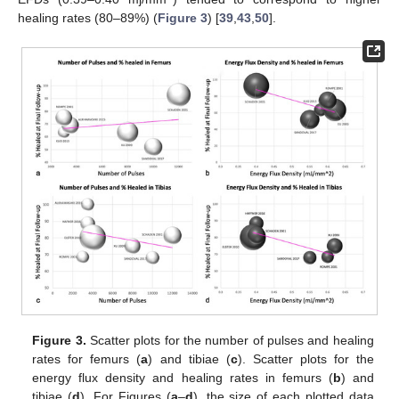
healing rates (80–89%) (
Figure 3
) [
39
,
43
,
50
].
Figure 3.
Scatter plots for the number of pulses and healing
rates for femurs (
a
) and tibiae (
c
). Scatter plots for the
energy flux density and healing rates in femurs (
b
) and
tibiae (
d
). For Figures (
a
–
d
), the size of each plotted data