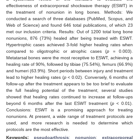
effectiveness of extracorporeal shockwave therapy (ESWT) in
the treatment of nonunion in long bones. Methods: We
conducted a search of three databases (PubMed, Scopus, and
Web of Science) and found 646 total publications, of which 23
met our inclusion criteria. Results: Out of 1200 total long bone
nonunions, 876 (73%) healed after being treated with ESWT.
Hypertrophic cases achieved 3-fold higher healing rates when
compared to oligotrophic or atrophic cases (
p
= 0.003).
Metatarsal bones were the most receptive to ESWT, achieving a
healing rate of 90%, followed by tibiae (75.54%), femurs (66.9%)
and humeri (63.9%). Short periods between injury and treatment
lead to higher healing rates (
p
< 0.02). Conversely, 6 months of
follow-up after the treatment appears to be too brief to evaluate
the full healing potential of the treatment; several studies
showed that healing rates continued to increase at follow-ups
beyond 6 months after the last ESWT treatment (
p
< 0.01).
Conclusions: ESWT is a promising approach for treating
nonunions. At present, a wide range of treatment protocols are
used, and more research is needed to determine which
protocols are the most effective.
Keywords:
pseudoarthrosis
;
nonunion
;
extracorporeal