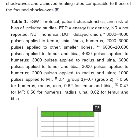
shockwaves and achieved healing rates comparable to those of
the focused shockwaves [
5
].
Table 1.
ESWT protocol, patient characteristics, and risk of
bias of included studies. EFD = energy flux density, NR = not
reported, NU = nonunion, DU = delayed union, * 3000–4000
pulses applied to femur, tibia, fibula, humerus; 2000–3000
pulses applied to other, smaller bones, ** 6000–10,000
pulses applied to femur and tibia; 4000 pulses applied to
humerus; 3000 pulses applied to radius and ulna, 6000
pulses applied to femur and tibia; 3000 pulses applied to
humerus; 2000 pulses applied to radius and ulna; 1000
#
◊
pulses applied to MT,
0.4 (group 1)–0.7 (group 2),
0.56
⌘
for humerus, radius, ulna; 0.62 for femur and tibia;
0.47
for MT; 0.56 for humerus, radius, ulna; 0.62 for femur and
tibia.