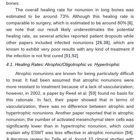
bones.
The overall healing rate for nonunion in long bones was
estimated to be around 73%. Although this healing rate is
comparable to surgery, which is estimated to be around 80% [
6
],
we note that our result likely underestimates the potential
healing rate, as several articles reported patient dropouts while
other papers included infected nonunions [
26
,
38
], which are
known to exhibit very poor results with any kind of treatment if
the infection is not first cured [
51
,
52
].
4.1. Healing Rates: Atrophic/Oligotrophic vs. Hypertrophic
Atrophic nonunions are known for being particularly difficult
to treat. It had been assumed that atrophic nonunions were
more resistant to treatment because of a lack of vascularization;
however, in 2002, a paper by Reed et al. [
53
] found no basis for
this rationale. In fact, their paper showed that in terms of
vascularization, there was no difference between atrophic and
hypertrophic nonunions. Another paper reported that in atrophic
nonunion, the number of activated mesenchymal stem cells was
significantly lower than in hypertrophic nonunion, which could
explain why ESWT was less effective in atrophic nonunion [
54
].
A literature review by Zelle et al. found 10 clinical studies with