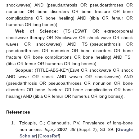
shockwaves) AND (pseudarthrosis OR pseudoarthroses OR
nonunion OR bone disorders OR bone fracture OR bone
complications OR bone healing) AND (tibia OR femur OR
humerus OR long bones)).
Web of Science:
(TS=(ESWT OR extracorporeal
shockwave therapy OR Shockwave OR shock wave OR shock
waves OR shockwaves) AND TS=(pseudarthrosis OR
pseudoarthroses OR nonunion OR bone disorders OR bone
fracture OR bone complications OR bone healing) AND TS=
(tibia OR femur OR humerus OR long bones)).
Scopus:
(TITLE-ABS-KEY(Eswt OR shockwave OR shock
AND wave OR shock AND waves OR shockwaves) AND
(pseudarthrosis OR pseudoarthroses OR nonunion OR bone
disorders OR bone fracture OR bone complications OR bone
healing) AND (tibia OR femur OR humerus OR long bones)).
References
Tzioupis, C.; Giannoudis, P.V. Prevalence of long-bone
non-unions.
Injury
2007
,
38
(Suppl. 2), S3–S9. [
Google
Scholar
] [
CrossRef
]