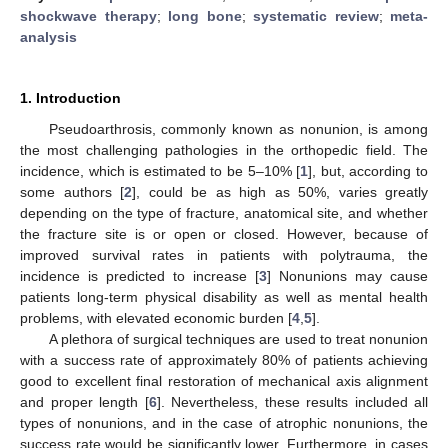
shockwave therapy
;
long bone
;
systematic review
;
meta-
analysis
1. Introduction
Pseudoarthrosis, commonly known as nonunion, is among
the most challenging pathologies in the orthopedic field. The
incidence, which is estimated to be 5–10% [
1
], but, according to
some authors [
2
], could be as high as 50%, varies greatly
depending on the type of fracture, anatomical site, and whether
the fracture site is or open or closed. However, because of
improved survival rates in patients with polytrauma, the
incidence is predicted to increase [
3
] Nonunions may cause
patients long-term physical disability as well as mental health
problems, with elevated economic burden [
4
,
5
].
A plethora of surgical techniques are used to treat nonunion
with a success rate of approximately 80% of patients achieving
good to excellent final restoration of mechanical axis alignment
and proper length [
6
]. Nevertheless, these results included all
types of nonunions, and in the case of atrophic nonunions, the
success rate would be significantly lower. Furthermore, in cases