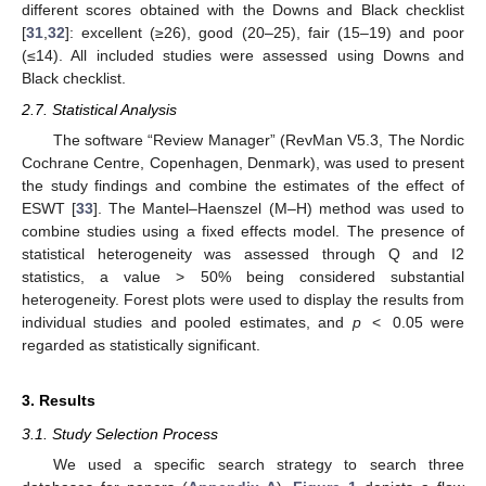
different scores obtained with the Downs and Black checklist
[
31
,
32
]: excellent (≥26), good (20–25), fair (15–19) and poor
(≤14). All included studies were assessed using Downs and
Black checklist.
2.7. Statistical Analysis
The software “Review Manager” (RevMan V5.3, The Nordic
Cochrane Centre, Copenhagen, Denmark), was used to present
the study findings and combine the estimates of the effect of
ESWT [
33
]. The Mantel–Haenszel (M–H) method was used to
combine studies using a fixed effects model. The presence of
statistical heterogeneity was assessed through Q and I2
statistics, a value > 50% being considered substantial
heterogeneity. Forest plots were used to display the results from
individual studies and pooled estimates, and
p
< 0.05 were
regarded as statistically significant.
3. Results
3.1. Study Selection Process
We used a specific search strategy to search three