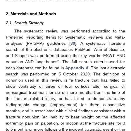
2. Materials and Methods
2.1. Search Strategy
The systematic review was performed according to the
Preferred Reporting Items for Systematic Reviews and Meta-
analyses (PRISMA) guidelines [
30
]. A systematic literature
search of the electronic databases PubMed, Web of Science,
and Scopus was performed using the key words “ESWT AND
nonunion AND long bones”. The full search criteria used for
each database can be found in
Appendix A
. The last electronic
search was performed on 5 October 2020. The definition of
nonunion used in this review is “a fracture that has failed to
show continuity of three of four cortices after surgical or
nonsurgical treatment for six or more months from the time of
the fracture-related injury, or has failed to demonstrate any
radiographic change (improvement) for three consecutive
months, and is associated with clinical findings consistent with a
fracture nonunion (an inability to bear weight on the affected
extremity, pain on palpation, or motion at the fracture site for 3
to 6 months or more following the incident traumatic event or the