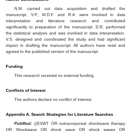
N.M. carried out data acquisition and drafted the
manuscript. V.P., M.D.F. and R.A. were involved in data
interpretation and literature research and contributed
significantly to preparation of the manuscript. D.R. performed
the statistical analysis and was involved in data interpretation.
V.S. designed and coordinated the study and had significant
impact in drafting the manuscript. All authors have read and
agreed to the published version of the manuscript.
Funding
This research received no external funding.
Conflicts of Interest
The authors declare no conflict of interest.
Appendix A. Search Strategies for Literature Searches
PubMed:
((ESWT OR extracorporeal shockwave therapy
OR Shockwave OR shock wave OR shock waves OR