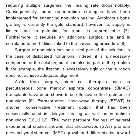
requiring multiple surgeries, the healing rate drops notably.
Consequentially, bone regeneration strategies have been
implemented for enhancing nonunion healing. Autologous bone
grafting is currently the gold standard; however, its supply is
limited and its potential for repair is unpredictable [
7
].
Furthermore, it requires an additional surgical site and is
correlated to morbidities linked to the harvesting procedure [
8
].
Surgery of nonunion can be a vital part of the solution; in
the case of dislocated nonunions, indeed, it is a necessary
component of the solution, but it can also be part of the problem
if, for example, the fixation is excessively rigid or the surgeon
does not achieve adequate alignment.
Aside from surgery, stem cell therapies such as
percutaneous bone marrow aspirate concentrate (BMAC)
transplants have been shown to be effective in the treatment of
nonunions [
9
]. Extracorporeal shockwave therapy (ESWT) is
another conservative treatment option that has been
successfully used in delayed healing as well as in definite
nonunions [
10
,
11
,
12
]. The most pertinent findings of several
experimental studies showed that shockwaves (SWs) promote
mesenchymal stem cell (MSC) growth and differentiation toward