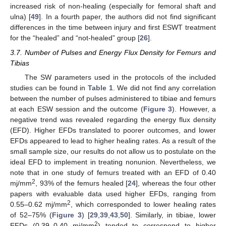
increased risk of non-healing (especially for femoral shaft and
ulna) [
49
]. In a fourth paper, the authors did not find significant
differences in the time between injury and first ESWT treatment
for the “healed” and “not-healed” group [
26
].
3.7. Number of Pulses and Energy Flux Density for Femurs and
Tibias
The SW parameters used in the protocols of the included
studies can be found in
Table 1
. We did not find any correlation
between the number of pulses administered to tibiae and femurs
at each ESW session and the outcome (
Figure 3
). However, a
negative trend was revealed regarding the energy flux density
(EFD). Higher EFDs translated to poorer outcomes, and lower
EFDs appeared to lead to higher healing rates. As a result of the
small sample size, our results do not allow us to postulate on the
ideal EFD to implement in treating nonunion. Nevertheless, we
note that in one study of femurs treated with an EFD of 0.40
2
mj/mm
, 93% of the femurs healed [
24
], whereas the four other
papers with evaluable data used higher EFDs, ranging from
2
0.55–0.62 mj/mm
, which corresponded to lower healing rates
of 52–75% (
Figure 3
) [
29
,
39
,
43
,
50
]. Similarly, in tibiae, lower
2
EFDs (0.39–0.40 mj/mm
) tended to correspond to higher