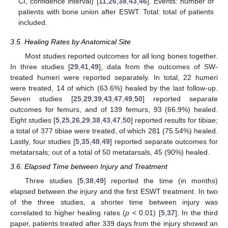
CI, confidence interval) [
11
,
26
,
38
,
43
,
46
]. Events: number of
patients with bone union after ESWT. Total: total of patients
included.
3.5. Healing Rates by Anatomical Site
Most studies reported outcomes for all long bones together.
In three studies [
29
,
41
,
49
], data from the outcomes of SW-
treated humeri were reported separately. In total, 22 humeri
were treated, 14 of which (63.6%) healed by the last follow-up.
Seven studies [
25
,
29
,
39
,
43
,
47
,
49
,
50
] reported separate
outcomes for femurs, and of 139 femurs, 93 (66.9%) healed.
Eight studies [
5
,
25
,
26
,
29
,
38
,
43
,
47
,
50
] reported results for tibiae;
a total of 377 tibiae were treated, of which 281 (75.54%) healed.
Lastly, four studies [
5
,
35
,
48
,
49
] reported separate outcomes for
metatarsals; out of a total of 50 metatarsals, 45 (90%) healed.
3.6. Elapsed Time between Injury and Treatment
Three studies [
5
,
38
,
49
] reported the time (in months)
elapsed between the injury and the first ESWT treatment. In two
of the three studies, a shorter time between injury was
correlated to higher healing rates (
p
< 0.01) [
5
,
37
]. In the third
paper, patients treated after 339 days from the injury showed an