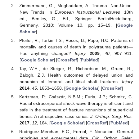
Zimmermann, G.; Moghaddam, A. Trauma: Non-Union:
New Trends. In
European Instructional Lectures
, 10th
ed.; Bentley, G., Ed.; Springer: Berlin/Heidelberg,
Germany, 2010; Volume 10, pp. 15–19. [
Google
Scholar
]
Pfeifer, R.; Tarkin, I.S.; Rocos, B.; Pape, H.C. Patterns of
mortality and causes of death in polytrauma patients—
Has anything changed?
Injury
2009
,
40
, 907–911.
[
Google Scholar
] [
CrossRef
] [
PubMed
]
Tay, W.H.; de Steiger, R.; Richardson, M.; Gruen, R.;
Balogh, Z.J. Health outcomes of delayed union and
nonunion of femoral and tibial shaft fractures.
Injury
2014
,
45
, 1653–1658. [
Google Scholar
] [
CrossRef
]
Kertzman, P.; Császár, N.B.M.; Furia, J.P.; Schmitz, C.
Radial extracorporeal shock wave therapy is efficient and
safe in the treatment of fracture nonunions of superficial
bones: A retrospective case series.
J. Orthop. Surg. Res.
2017
,
12
, 164. [
Google Scholar
] [
CrossRef
] [
PubMed
]
Rodriguez-Merchan, E.C.; Forriol, F. Nonunion: General
principles and experimental data.
Clin. Orthop. Relat.