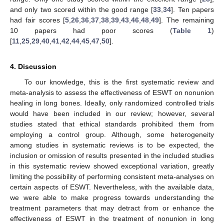
and only two scored within the good range [
33
,
34
]. Ten papers
had fair scores [
5
,
26
,
36
,
37
,
38
,
39
,
43
,
46
,
48
,
49
]. The remaining
10 papers had poor scores (
Table 1
)
[
11
,
25
,
29
,
40
,
41
,
42
,
44
,
45
,
47
,
50
].
4. Discussion
To our knowledge, this is the first systematic review and
meta-analysis to assess the effectiveness of ESWT on nonunion
healing in long bones. Ideally, only randomized controlled trials
would have been included in our review; however, several
studies stated that ethical standards prohibited them from
employing a control group. Although, some heterogeneity
among studies in systematic reviews is to be expected, the
inclusion or omission of results presented in the included studies
in this systematic review showed exceptional variation, greatly
limiting the possibility of performing consistent meta-analyses on
certain aspects of ESWT. Nevertheless, with the available data,
we were able to make progress towards understanding the
treatment parameters that may detract from or enhance the
effectiveness of ESWT in the treatment of nonunion in long