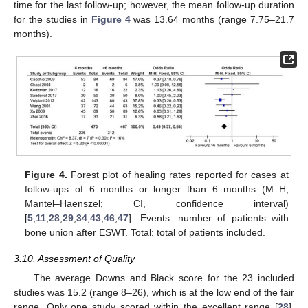
time for the last follow-up; however, the mean follow-up duration
for the studies in
Figure 4
was 13.64 months (range 7.75–21.7
months).
Figure 4.
Forest plot of healing rates reported for cases at
follow-ups of 6 months or longer than 6 months (M–H,
Mantel–Haenszel; CI, confidence interval)
[
5
,
11
,
28
,
29
,
34
,
43
,
46
,
47
]. Events: number of patients with
bone union after ESWT. Total: total of patients included.
3.10. Assessment of Quality
The average Downs and Black score for the 23 included
studies was 15.2 (range 8–26), which is at the low end of the fair
range. Only one study scored within the excellent range [
28
],