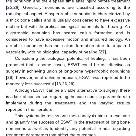
the nonunion and the elapsed time after injury before treatment
[
25
,
26
]. Generally, nonunions are classified according to the
radiological aspect. A hypertrophic nonunion is characterized by
a thick bone callus and is usually considered to have excessive
motion but with theoretical biological potentials for healing. An
oligotrophic nonunion has scarce callus formation and is
considered to have excessive motion and impaired biology. An
atrophic nonunion has no callus formation due to impaired
vascularity with no biological capacity of healing [
27
].
Considering the biological potential of healing, it has been
proposed that in some cases, ESWT could be as effective as
surgery in achieving union of long-bone hypertrophic nonunions
[
28
]; however, in atrophic nonunions, ESWT was reported to be
markedly less successful [
13
,
26
,
29
].
Although ESWT can be a viable alternative to surgery, there
is a lack of consensus regarding the case-specific parameters to
implement during the treatments and the varying results
reported in the literature.
This systematic review and meta-analysis aims to evaluate
and quantify the success of ESWT in the treatment of long bone
nonunions as well as to identify any potential trends regarding
treatment parameters that affect the outcomes.