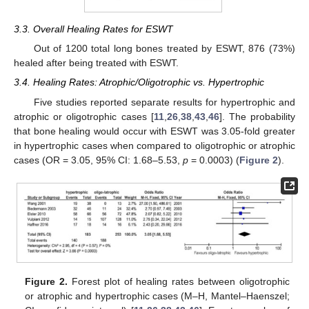
3.3. Overall Healing Rates for ESWT
Out of 1200 total long bones treated by ESWT, 876 (73%)
healed after being treated with ESWT.
3.4. Healing Rates: Atrophic/Oligotrophic vs. Hypertrophic
Five studies reported separate results for hypertrophic and
atrophic or oligotrophic cases [
11
,
26
,
38
,
43
,
46
]. The probability
that bone healing would occur with ESWT was 3.05-fold greater
in hypertrophic cases when compared to oligotrophic or atrophic
cases (OR = 3.05, 95% CI: 1.68–5.53,
p
= 0.0003) (
Figure 2
).
Figure 2.
Forest plot of healing rates between oligotrophic
or atrophic and hypertrophic cases (M–H, Mantel–Haenszel;