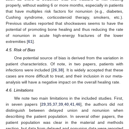
properly, without waiting 6 or more months, especially in patients
that have multiples risk factors for nonunion (e.g., diabetes,
Cushing syndrome, corticosteroid therapy, smokers, etc.).
Previous studies reported that shockwaves seems to have the
potential of promoting bone healing and thus reducing the rate
of nonunion in acute high-energy fractures of the lower
extremities [
61
].
4.5. Risk of Bias
One potential source of bias is derived from the variation in
patient characteristics. Of note, in two papers, patients with
infections were included [
26
,
38
]. It is widely accepted that these
cases are more difficult to treat, and their inclusion in our meta-
analysis will have a negative impact on the overall healing rate.
4.6. Limitations
We note two main limitations in the included studies. First,
in seven papers [
29
,
35
,
37
,
39
,
40
,
41
,
46
], the authors did not
distinguish between delayed union and nonunion when
describing the patient population. In several other papers, the
patient population was clear in the material and methods
section, but data from delayed and nonunion data were reported