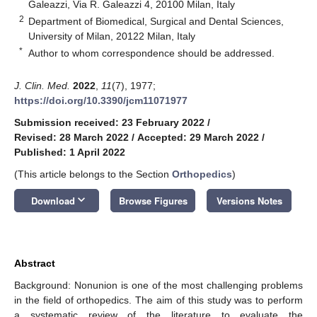
Galeazzi, Via R. Galeazzi 4, 20100 Milan, Italy
2
Department of Biomedical, Surgical and Dental Sciences,
University of Milan, 20122 Milan, Italy
*
Author to whom correspondence should be addressed.
J. Clin. Med.
2022
,
11
(7), 1977;
https://doi.org/10.3390/jcm11071977
Submission received: 23 February 2022
/
Revised: 28 March 2022
/
Accepted: 29 March 2022
/
Published: 1 April 2022
(This article belongs to the Section
Orthopedics
)
keyboard_arrow_down
Download
Browse Figures
Versions Notes
Abstract
Background: Nonunion is one of the most challenging problems
in the field of orthopedics. The aim of this study was to perform
a systematic review of the literature to evaluate the