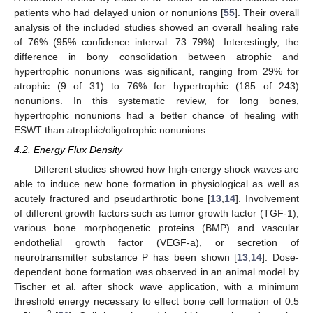
patients who had delayed union or nonunions [
55
]. Their overall
analysis of the included studies showed an overall healing rate
of 76% (95% confidence interval: 73–79%). Interestingly, the
difference in bony consolidation between atrophic and
hypertrophic nonunions was significant, ranging from 29% for
atrophic (9 of 31) to 76% for hypertrophic (185 of 243)
nonunions. In this systematic review, for long bones,
hypertrophic nonunions had a better chance of healing with
ESWT than atrophic/oligotrophic nonunions.
4.2. Energy Flux Density
Different studies showed how high-energy shock waves are
able to induce new bone formation in physiological as well as
acutely fractured and pseudarthrotic bone [
13
,
14
]. Involvement
of different growth factors such as tumor growth factor (TGF-1),
various bone morphogenetic proteins (BMP) and vascular
endothelial growth factor (VEGF-a), or secretion of
neurotransmitter substance P has been shown [
13
,
14
]. Dose-
dependent bone formation was observed in an animal model by
Tischer et al. after shock wave application, with a minimum
threshold energy necessary to effect bone cell formation of 0.5