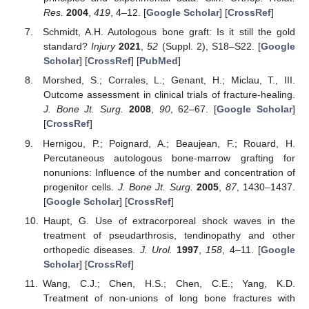
Res.
2004
,
419
, 4–12. [
Google Scholar
] [
CrossRef
]
Schmidt, A.H. Autologous bone graft: Is it still the gold
standard?
Injury
2021
,
52
(Suppl. 2), S18–S22. [
Google
Scholar
] [
CrossRef
] [
PubMed
]
Morshed, S.; Corrales, L.; Genant, H.; Miclau, T., III.
Outcome assessment in clinical trials of fracture-healing.
J. Bone Jt. Surg.
2008
,
90
, 62–67. [
Google Scholar
]
[
CrossRef
]
Hernigou, P.; Poignard, A.; Beaujean, F.; Rouard, H.
Percutaneous autologous bone-marrow grafting for
nonunions: Influence of the number and concentration of
progenitor cells.
J. Bone Jt. Surg.
2005
,
87
, 1430–1437.
[
Google Scholar
] [
CrossRef
]
Haupt, G. Use of extracorporeal shock waves in the
treatment of pseudarthrosis, tendinopathy and other
orthopedic diseases.
J. Urol.
1997
,
158
, 4–11. [
Google
Scholar
] [
CrossRef
]
Wang, C.J.; Chen, H.S.; Chen, C.E.; Yang, K.D.
Treatment of non-unions of long bone fractures with