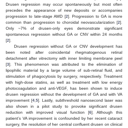
Drusen regression may occur spontaneously but most often
precedes the appearance of new deposits or accompanies
progression to late-stage AMD [
2
]. Progression to GA is more
common than progression to choroidal neovascularization [
2
].
Only ~7% of drusen-only eyes demonstrate significant
spontaneous regression without GA or CNV within 24 months
[
2
].
Drusen regression without GA or CNV development has
been noted after coincidental rhegmatogenous retinal
detachment after vitrectomy with inner limiting membrane peel
[
3
]. This phenomenon was attributed to the elimination of
lipophilic material by a large volume of sub-retinal fluid, and
stimulation of phagocytosis by surgery, respectively. Treatment
with high-dose statins, as well as treatment with low energy
photocoagulation and anti-VEGF, has been shown to induce
drusen regression without the development of GA and with VA
improvement [
4
,
5
]. Lastly, subthreshold nanosecond laser was
also shown in a pilot study to provoke significant drusen
reduction with improved visual function [
6
]. Although this
patient’s VA improvement is confounded by her recent cataract
surgery, the resolution of her central confluent drusen on clinical