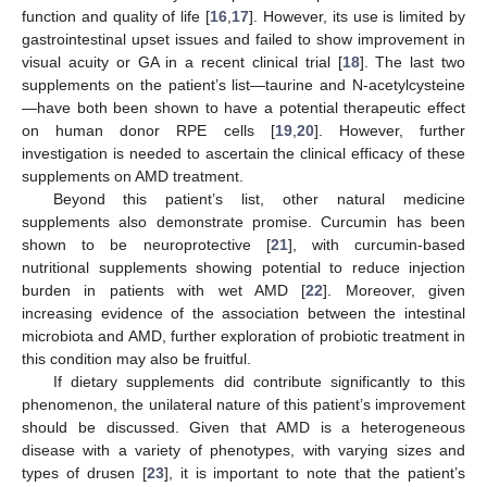
function and quality of life [
16
,
17
]. However, its use is limited by
gastrointestinal upset issues and failed to show improvement in
visual acuity or GA in a recent clinical trial [
18
]. The last two
supplements on the patient’s list—taurine and N-acetylcysteine
—have both been shown to have a potential therapeutic effect
on human donor RPE cells [
19
,
20
]. However, further
investigation is needed to ascertain the clinical efficacy of these
supplements on AMD treatment.
Beyond this patient’s list, other natural medicine
supplements also demonstrate promise. Curcumin has been
shown to be neuroprotective [
21
], with curcumin-based
nutritional supplements showing potential to reduce injection
burden in patients with wet AMD [
22
]. Moreover, given
increasing evidence of the association between the intestinal
microbiota and AMD, further exploration of probiotic treatment in
this condition may also be fruitful.
If dietary supplements did contribute significantly to this
phenomenon, the unilateral nature of this patient’s improvement
should be discussed. Given that AMD is a heterogeneous
disease with a variety of phenotypes, with varying sizes and
types of drusen [
23
], it is important to note that the patient’s