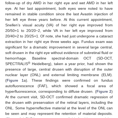
follow-up of dry AMD in her right eye and wet AMD in her left
eye. At her last appointment, both eyes were noted to have
remained in stable condition since the last Avastin injection of
her left eye three years before. At this current appointment,
Snellen’s visual acuity (VA) of her right eye improved from
20/50+1 to 20/20−2, while VA in her left eye improved from
20/40+2 to 20/25+1. Of note, she had just undergone a cataract
extraction in her right eye three weeks ago. Fundus exam was
significant for a dramatic improvement in several large central,
soft drusen in the right eye without evidence of subretinal fluid or
hemorrhage. Baseline spectral-domain OCT (SD-OCT,
®
SPECTRALIS
Heidelberg), taken a year prior, had shown the
presence of large, central drusen with disruption of the outer
nuclear layer (ONL) and external limiting membrane (ELM).
(
Figure 1
a). These findings were confirmed on fundus
autofluorescence (FAF), which showed a focal area of
hyperfluorescence, corresponding to diffuse drusen. (
Figure 2
)
At the current visit, SD-OCT confirmed dramatic regression of
the drusen with preservation of the retinal layers, including the
ONL. Some hyperreflective material at the level of the ONL can
be seen and may represent the retention of material deposits.