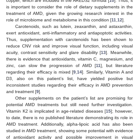
copper, which are included in the AREDS2 formula [
10
]. Thus, it
is important to consider the role of dietary supplements in the
treatment of AMD, given the growing research interest in the
role of microbiome and metabolome in this condition [
11
,
12
].
Carotenoids, such as lutein, zeaxanthin, and astaxanthin,
exert antioxidant, anti-inflammatory and antiapoptotic activities.
Thus, supplementation with carotenoids has been shown to
reduce CNV risk and improve visual function, including visual
acuity, contrast sensitivity and glare disability [
13
]. Meanwhile,
there is evidence that antioxidants, vitamin C, magnesium, and
zinc, can slow the progression of AMD [
11
], but literature
regarding their efficacy is mixed [
9
,
14
]. Similarly, Vitamin A and
D3, also on this patient’s list, have yielded positive but
inconsistent studies regarding their efficacy in AMD prevention
and treatment [
9
].
Other supplements on the patient’s list are promising for
potential AMD treatments but still need further investigation.
Vitamin K2 is implicated in age-related diseases [
15
]; however,
to date, there is no published literature demonstrating its role in
AMD treatment. Additionally, alpha-lipoic acid has also been
studied in AMD treatment, showing some potential with evidence
of antioxidant activity and possible improvement in visual