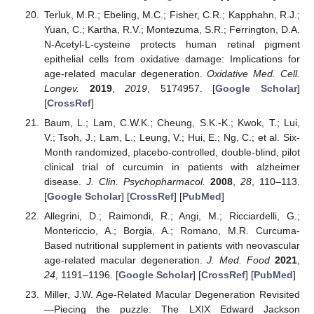
Terluk, M.R.; Ebeling, M.C.; Fisher, C.R.; Kapphahn, R.J.;
Yuan, C.; Kartha, R.V.; Montezuma, S.R.; Ferrington, D.A.
N-Acetyl-L-cysteine protects human retinal pigment
epithelial cells from oxidative damage: Implications for
age-related macular degeneration.
Oxidative Med. Cell.
Longev.
2019
,
2019
, 5174957. [
Google Scholar
]
[
CrossRef
]
Baum, L.; Lam, C.W.K.; Cheung, S.K.-K.; Kwok, T.; Lui,
V.; Tsoh, J.; Lam, L.; Leung, V.; Hui, E.; Ng, C.; et al. Six-
Month randomized, placebo-controlled, double-blind, pilot
clinical trial of curcumin in patients with alzheimer
disease.
J. Clin. Psychopharmacol.
2008
,
28
, 110–113.
[
Google Scholar
] [
CrossRef
] [
PubMed
]
Allegrini, D.; Raimondi, R.; Angi, M.; Ricciardelli, G.;
Montericcio, A.; Borgia, A.; Romano, M.R. Curcuma-
Based nutritional supplement in patients with neovascular
age-related macular degeneration.
J. Med. Food
2021
,
24
, 1191–1196. [
Google Scholar
] [
CrossRef
] [
PubMed
]
Miller, J.W. Age-Related Macular Degeneration Revisited
—Piecing the puzzle: The LXIX Edward Jackson