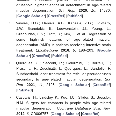
drusenoid pigment epithelial detachment in age-related
macular degeneration.
Sci. Rep.
2020
,
10
, 14370.
[
Google Scholar
] [
CrossRef
] [
PubMed
]
Vavvas, D.G.; Daniels, A.B.; Kapsala, Z.G.; Goldfarb,
J.W.; Ganotakis, E.; Loewenstein, J.I.; Young, L.;
Gragoudas, E.S.; Eliott, D.; Kim, I.; et al. Regression of
some high-risk features of age-related macular
degeneration (AMD) in patients receiving intensive statin
treatment.
EBioMedicine
2016
,
5
, 198–203. [
Google
Scholar
] [
CrossRef
] [
PubMed
]
Querques, G.; Sacconi, R.; Gelormini, F.; Borrelli, E.;
Prascina, F.; Zucchiatti, I.; Querques, L.; Bandello, F.
Subthreshold laser treatment for reticular pseudodrusen
secondary to age-related macular degeneration.
Sci.
Rep.
2021
,
11
, 2193. [
Google Scholar
] [
CrossRef
]
[
PubMed
]
Casparis, H.; Lindsley, K.; Kuo, I.C.; Sikder, S.; Bressler,
N.M. Surgery for cataracts in people with age-related
macular degeneration.
Cochrane Database Syst. Rev.
2012
,
6
, CD006757. [
Google Scholar
] [
CrossRef
]