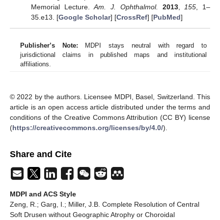
Memorial Lecture.
Am. J. Ophthalmol.
2013
,
155
, 1–
35.e13. [
Google Scholar
] [
CrossRef
] [
PubMed
]
Publisher’s Note:
MDPI stays neutral with regard to
jurisdictional claims in published maps and institutional
affiliations.
© 2022 by the authors. Licensee MDPI, Basel, Switzerland. This
article is an open access article distributed under the terms and
conditions of the Creative Commons Attribution (CC BY) license
(
https://creativecommons.org/licenses/by/4.0/
).
Share and Cite
MDPI and ACS Style
Zeng, R.; Garg, I.; Miller, J.B. Complete Resolution of Central
Soft Drusen without Geographic Atrophy or Choroidal