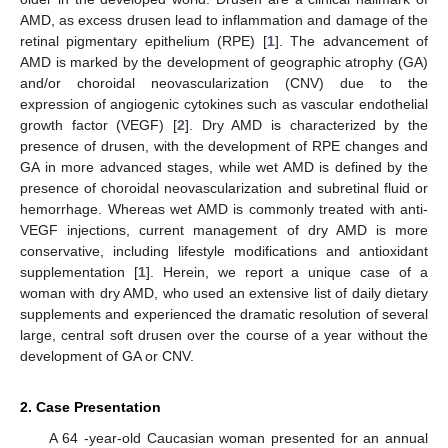
AMD, as excess drusen lead to inflammation and damage of the
retinal pigmentary epithelium (RPE) [
1
]. The advancement of
AMD is marked by the development of geographic atrophy (GA)
and/or choroidal neovascularization (CNV) due to the
expression of angiogenic cytokines such as vascular endothelial
growth factor (VEGF) [
2
]. Dry AMD is characterized by the
presence of drusen, with the development of RPE changes and
GA in more advanced stages, while wet AMD is defined by the
presence of choroidal neovascularization and subretinal fluid or
hemorrhage. Whereas wet AMD is commonly treated with anti-
VEGF injections, current management of dry AMD is more
conservative, including lifestyle modifications and antioxidant
supplementation [
1
]. Herein, we report a unique case of a
woman with dry AMD, who used an extensive list of daily dietary
supplements and experienced the dramatic resolution of several
large, central soft drusen over the course of a year without the
development of GA or CNV.
2. Case Presentation
A 64 -year-old Caucasian woman presented for an annual