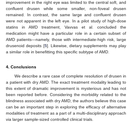
improvement in the right eye was limited to the central soft, and
confluent drusen while some smaller, non-foveal drusen
remained. In contrast, the same large and confluent drusen
were not apparent in the left eye. In a pilot study of high-dose
statins in AMD treatment, Vavvas et al. concluded the
medication might have a particular role in a certain subset of
AMD patients—namely, those with intermediate-high risk, large
drusenoid deposits [
5
]. Likewise, dietary supplements may play
a similar role in benefitting this specific subtype of AMD.
4. Conclusions
We describe a rare case of complete resolution of drusen in
a patient with dry AMD. The exact treatment modality leading to
this extent of dramatic improvement is mysterious and has not
been reported before. Considering the morbidity related to the
blindness associated with dry AMD, the authors believe this case
can be an important step in exploring the efficacy of alternative
modalities of treatment as a part of a multi-disciplinary approach
via larger sample-sized controlled clinical trials.