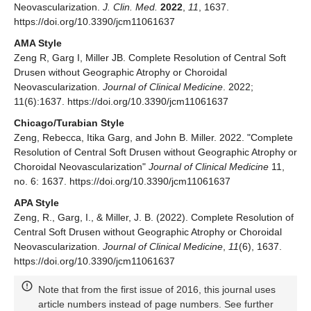
Neovascularization.
J. Clin. Med.
2022
,
11
, 1637.
https://doi.org/10.3390/jcm11061637
AMA Style
Zeng R, Garg I, Miller JB. Complete Resolution of Central Soft
Drusen without Geographic Atrophy or Choroidal
Neovascularization.
Journal of Clinical Medicine
. 2022;
11(6):1637. https://doi.org/10.3390/jcm11061637
Chicago/Turabian Style
Zeng, Rebecca, Itika Garg, and John B. Miller. 2022. "Complete
Resolution of Central Soft Drusen without Geographic Atrophy or
Choroidal Neovascularization"
Journal of Clinical Medicine
11,
no. 6: 1637. https://doi.org/10.3390/jcm11061637
APA Style
Zeng, R., Garg, I., & Miller, J. B. (2022). Complete Resolution of
Central Soft Drusen without Geographic Atrophy or Choroidal
Neovascularization.
Journal of Clinical Medicine
,
11
(6), 1637.
https://doi.org/10.3390/jcm11061637
Note that from the first issue of 2016, this journal uses
article numbers instead of page numbers. See further