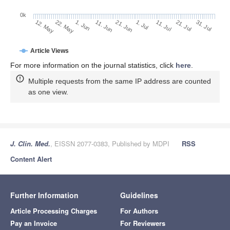
0k
21. Jul
1. Jul
11. Jul
21. Jun
11. Jun
1. Jun
22. May
12. May
31. Jul
Article Views
For more information on the journal statistics, click
here
.
Multiple requests from the same IP address are counted
as one view.
J. Clin. Med.
, EISSN 2077-0383, Published by MDPI
RSS
Content Alert
Further Information
Guidelines
Article Processing Charges
For Authors
Pay an Invoice
For Reviewers