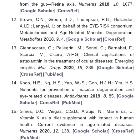
from the gut—Retina axis.
Nutrients
2018
,
10
, 1677.
[
Google Scholar
] [
CrossRef
]
Brown, C.N.; Green, B.D.; Thompson, R.B.; Hollander,
A.I.D.; Lengyel, I.; on behalf of the EYE-RISK consortium.
Metabolomics and Age-Related Macular Degeneration.
Metabolites
2018
,
9
, 4. [
Google Scholar
] [
CrossRef
]
Giannaccare, G.; Pellegrini, M.; Senni, C.; Bernabei, F.;
Scorcia, V.; Cicero, A.F.G. Clinical applications of
astaxanthin in the treatment of ocular diseases: Emerging
insights.
Mar. Drugs
2020
,
18
, 239. [
Google Scholar
]
[
CrossRef
] [
PubMed
]
Khoo, H.E.; Ng, H.S.; Yap, W.-S.; Goh, H.J.H.; Yim, H.S.
Nutrients for prevention of macular degeneration and
eye-related diseases.
Antioxidants
2019
,
8
, 85. [
Google
Scholar
] [
CrossRef
] [
PubMed
]
Simes, D.C.; Viegas, C.S.B.; Araújo, N.; Marreiros, C.
Vitamin K as a diet supplement with impact in human
health: Current evidence in age-related diseases.
Nutrients
2020
,
12
, 138. [
Google Scholar
] [
CrossRef
]
[
PubMed
]