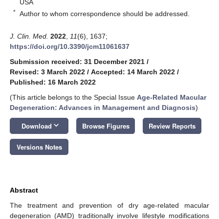
USA
*
Author to whom correspondence should be addressed.
J. Clin. Med.
2022
,
11
(6), 1637;
https://doi.org/10.3390/jcm11061637
Submission received: 31 December 2021
/
Revised: 3 March 2022
/
Accepted: 14 March 2022
/
Published: 16 March 2022
(This article belongs to the Special Issue
Age-Related Macular
Degeneration: Advances in Management and Diagnosis
)
keyboard_arrow_down
Download
Browse Figures
Review Reports
Versions Notes
Abstract
The treatment and prevention of dry age-related macular
degeneration (AMD) traditionally involve lifestyle modifications