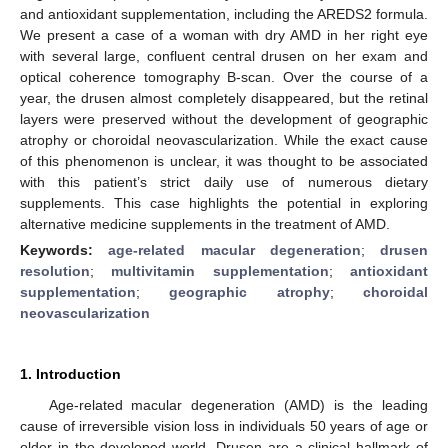
and antioxidant supplementation, including the AREDS2 formula.
We present a case of a woman with dry AMD in her right eye
with several large, confluent central drusen on her exam and
optical coherence tomography B-scan. Over the course of a
year, the drusen almost completely disappeared, but the retinal
layers were preserved without the development of geographic
atrophy or choroidal neovascularization. While the exact cause
of this phenomenon is unclear, it was thought to be associated
with this patient’s strict daily use of numerous dietary
supplements. This case highlights the potential in exploring
alternative medicine supplements in the treatment of AMD.
Keywords:
age-related macular degeneration
;
drusen
resolution
;
multivitamin supplementation
;
antioxidant
supplementation
;
geographic atrophy
;
choroidal
neovascularization
1. Introduction
Age-related macular degeneration (AMD) is the leading
cause of irreversible vision loss in individuals 50 years of age or
older in the developed world. Drusen are a clinical hallmark of