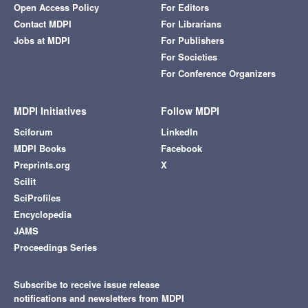
Open Access Policy
For Editors
Contact MDPI
For Librarians
Jobs at MDPI
For Publishers
For Societies
For Conference Organizers
MDPI Initiatives
Follow MDPI
Sciforum
LinkedIn
MDPI Books
Facebook
Preprints.org
X
Scilit
SciProfiles
Encyclopedia
JAMS
Proceedings Series
Subscribe to receive issue release
notifications and newsletters from MDPI