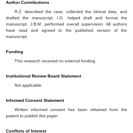
Author Contributions
R.Z. described the case, collected the clinical data, and
drafted the manuscript. I.G. helped draft and format the
manuscript. J.B.M. performed overall supervision. All authors
have read and agreed to the published version of the
manuscript.
Funding
This research received no external funding.
Institutional Review Board Statement
Not applicable.
Informed Consent Statement
Written informed consent has been obtained from the
patient to publish this paper.
Conflicts of Interest