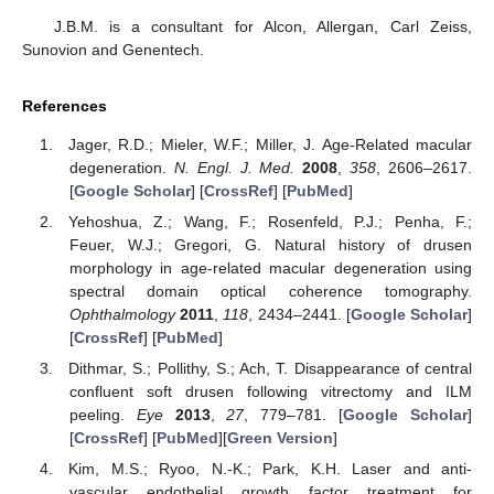
J.B.M. is a consultant for Alcon, Allergan, Carl Zeiss,
Sunovion and Genentech.
References
Jager, R.D.; Mieler, W.F.; Miller, J. Age-Related macular
degeneration.
N. Engl. J. Med.
2008
,
358
, 2606–2617.
[
Google Scholar
] [
CrossRef
] [
PubMed
]
Yehoshua, Z.; Wang, F.; Rosenfeld, P.J.; Penha, F.;
Feuer, W.J.; Gregori, G. Natural history of drusen
morphology in age-related macular degeneration using
spectral domain optical coherence tomography.
Ophthalmology
2011
,
118
, 2434–2441. [
Google Scholar
]
[
CrossRef
] [
PubMed
]
Dithmar, S.; Pollithy, S.; Ach, T. Disappearance of central
confluent soft drusen following vitrectomy and ILM
peeling.
Eye
2013
,
27
, 779–781. [
Google Scholar
]
[
CrossRef
] [
PubMed
][
Green Version
]
Kim, M.S.; Ryoo, N.-K.; Park, K.H. Laser and anti-
vascular endothelial growth factor treatment for