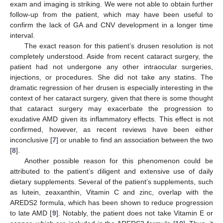
exam and imaging is striking. We were not able to obtain further
follow-up from the patient, which may have been useful to
confirm the lack of GA and CNV development in a longer time
interval.
The exact reason for this patient’s drusen resolution is not
completely understood. Aside from recent cataract surgery, the
patient had not undergone any other intraocular surgeries,
injections, or procedures. She did not take any statins. The
dramatic regression of her drusen is especially interesting in the
context of her cataract surgery, given that there is some thought
that cataract surgery may exacerbate the progression to
exudative AMD given its inflammatory effects. This effect is not
confirmed, however, as recent reviews have been either
inconclusive [
7
] or unable to find an association between the two
[
8
].
Another possible reason for this phenomenon could be
attributed to the patient’s diligent and extensive use of daily
dietary supplements. Several of the patient’s supplements, such
as lutein, zeaxanthin, Vitamin C and zinc, overlap with the
AREDS2 formula, which has been shown to reduce progression
to late AMD [
9
]. Notably, the patient does not take Vitamin E or