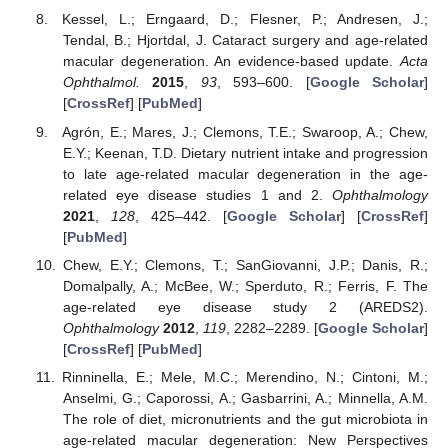
Kessel, L.; Erngaard, D.; Flesner, P.; Andresen, J.;
Tendal, B.; Hjortdal, J. Cataract surgery and age-related
macular degeneration. An evidence-based update.
Acta
Ophthalmol.
2015
,
93
, 593–600. [
Google Scholar
]
[
CrossRef
] [
PubMed
]
Agrón, E.; Mares, J.; Clemons, T.E.; Swaroop, A.; Chew,
E.Y.; Keenan, T.D. Dietary nutrient intake and progression
to late age-related macular degeneration in the age-
related eye disease studies 1 and 2.
Ophthalmology
2021
,
128
, 425–442. [
Google Scholar
] [
CrossRef
]
[
PubMed
]
Chew, E.Y.; Clemons, T.; SanGiovanni, J.P.; Danis, R.;
Domalpally, A.; McBee, W.; Sperduto, R.; Ferris, F. The
age-related eye disease study 2 (AREDS2).
Ophthalmology
2012
,
119
, 2282–2289. [
Google Scholar
]
[
CrossRef
] [
PubMed
]
Rinninella, E.; Mele, M.C.; Merendino, N.; Cintoni, M.;
Anselmi, G.; Caporossi, A.; Gasbarrini, A.; Minnella, A.M.
The role of diet, micronutrients and the gut microbiota in
age-related macular degeneration: New Perspectives