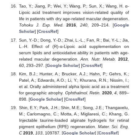
Tao, Y.; Jiang, P.; Wei, Y.; Wang, P.; Sun, X.; Wang, H. α-
Lipoic acid treatment improves vision-related quality of
life in patients with dry age-related macular degeneration.
Tohoku J. Exp. Med.
2016
,
240
, 209–214. [
Google
Scholar
] [
CrossRef
]
Sun, Y.-D.; Dong, Y.-D.; Zhai, L.-L.; Fan, R.; Bai, Y.-L.; Jia,
L.-H. Effect of (R)-α-Lipoic acid supplementation on
serum lipids and antioxidative ability in patients with age-
related macular degeneration.
Ann. Nutr. Metab.
2012
,
60
, 293–297. [
Google Scholar
] [
CrossRef
]
Kim, B.J.; Hunter, A.; Brucker, A.J.; Hahn, P.; Gehrs, K.;
Patel, A.; Edwards, A.O.; Li, Y.; Khurana, R.N.; Nissim, I.;
et al. Orally administered alpha lipoic acid as a treatment
for geographic atrophy.
Ophthalmol. Retin.
2020
,
4
, 889–
898. [
Google Scholar
] [
CrossRef
]
Shin, E.Y.; Park, J.H.; Shin, M.E.; Song, J.E.; Thangavelu,
M.; Carlomagno, C.; Motta, A.; Migliaresi, C.; Khang, G.
Injectable taurine-loaded alginate hydrogels for retinal
pigment epithelium (RPE) regeneration.
Mater. Sci. Eng.
C
2019
,
103
, 109787. [
Google Scholar
] [
CrossRef
]