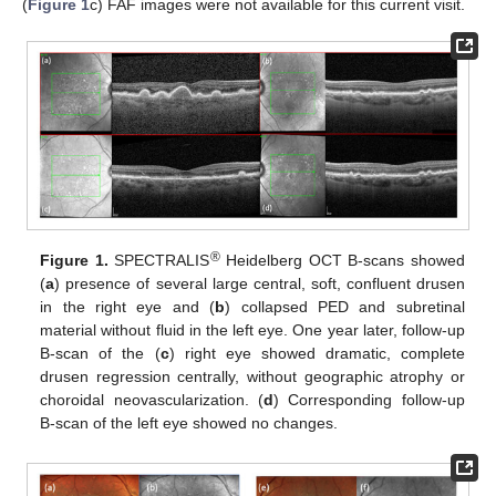
(
Figure 1
c) FAF images were not available for this current visit.
®
Figure 1.
SPECTRALIS
Heidelberg OCT B-scans showed
(
a
) presence of several large central, soft, confluent drusen
in the right eye and (
b
) collapsed PED and subretinal
material without fluid in the left eye. One year later, follow-up
B-scan of the (
c
) right eye showed dramatic, complete
drusen regression centrally, without geographic atrophy or
choroidal neovascularization. (
d
) Corresponding follow-up
B-scan of the left eye showed no changes.