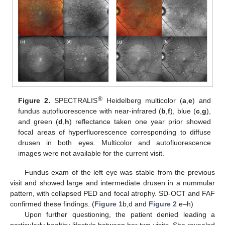
®
Figure 2.
SPECTRALIS
Heidelberg multicolor (
a
,
e
) and
fundus autofluorescence with near-infrared (
b
,
f
), blue (
c
,
g
),
and green (
d
,
h
) reflectance taken one year prior showed
focal areas of hyperfluorescence corresponding to diffuse
drusen in both eyes. Multicolor and autofluorescence
images were not available for the current visit.
Fundus exam of the left eye was stable from the previous
visit and showed large and intermediate drusen in a nummular
pattern, with collapsed PED and focal atrophy. SD-OCT and FAF
confirmed these findings. (
Figure 1
b,d and
Figure 2
e–h)
Upon further questioning, the patient denied leading a