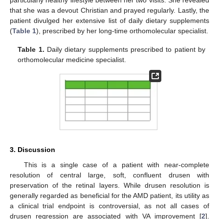
particularly healthy lifestyle between her two visits. She revealed
that she was a devout Christian and prayed regularly. Lastly, the
patient divulged her extensive list of daily dietary supplements
(
Table 1
), prescribed by her long-time orthomolecular specialist.
Table 1.
Daily dietary supplements prescribed to patient by
orthomolecular medicine specialist.
3. Discussion
This is a single case of a patient with near-complete
resolution of central large, soft, confluent drusen with
preservation of the retinal layers. While drusen resolution is
generally regarded as beneficial for the AMD patient, its utility as
a clinical trial endpoint is controversial, as not all cases of
drusen regression are associated with VA improvement [
2
].