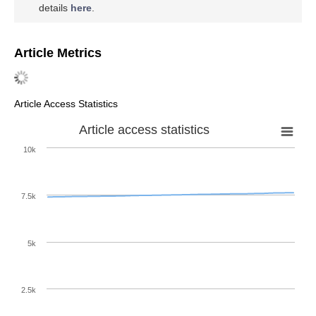
details
here
.
Article Metrics
Article Access Statistics
Article access statistics
10k
7.5k
5k
2.5k