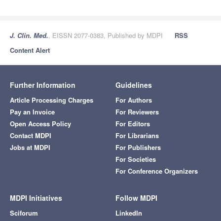
J. Clin. Med.
, EISSN 2077-0383, Published by MDPI
RSS
Content Alert
Further Information
Guidelines
Article Processing Charges
For Authors
Pay an Invoice
For Reviewers
Open Access Policy
For Editors
Contact MDPI
For Librarians
Jobs at MDPI
For Publishers
For Societies
For Conference Organizers
MDPI Initiatives
Follow MDPI
Sciforum
LinkedIn