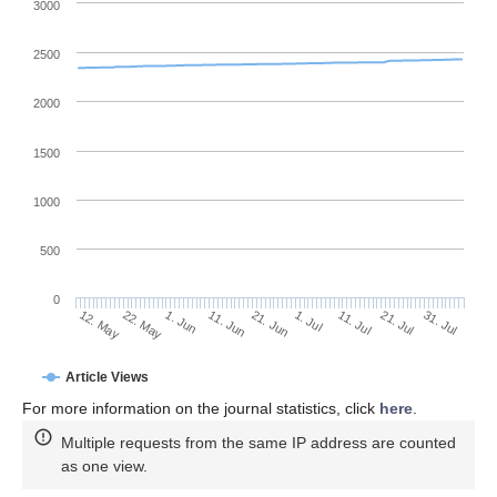
3000
2500
2000
1500
1000
500
0
1. Jul
22. May
11. Jul
1. Jun
21. Jul
11. Jun
31. Jul
12. May
21. Jun
Article Views
For more information on the journal statistics, click
here
.
Multiple requests from the same IP address are counted
as one view.