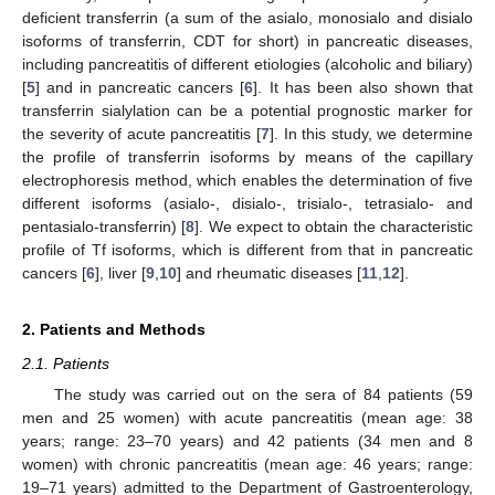
deficient transferrin (a sum of the asialo, monosialo and disialo
isoforms of transferrin, CDT for short) in pancreatic diseases,
including pancreatitis of different etiologies (alcoholic and biliary)
[
5
] and in pancreatic cancers [
6
]. It has been also shown that
transferrin sialylation can be a potential prognostic marker for
the severity of acute pancreatitis [
7
]. In this study, we determine
the profile of transferrin isoforms by means of the capillary
electrophoresis method, which enables the determination of five
different isoforms (asialo-, disialo-, trisialo-, tetrasialo- and
pentasialo-transferrin) [
8
]. We expect to obtain the characteristic
profile of Tf isoforms, which is different from that in pancreatic
cancers [
6
], liver [
9
,
10
] and rheumatic diseases [
11
,
12
].
2. Patients and Methods
2.1. Patients
The study was carried out on the sera of 84 patients (59
men and 25 women) with acute pancreatitis (mean age: 38
years; range: 23–70 years) and 42 patients (34 men and 8
women) with chronic pancreatitis (mean age: 46 years; range:
19–71 years) admitted to the Department of Gastroenterology,