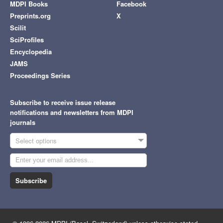
MDPI Books
Facebook
Preprints.org
X
Scilit
SciProfiles
Encyclopedia
JAMS
Proceedings Series
Subscribe to receive issue release
notifications and newsletters from MDPI
journals
Select options
Subscribe