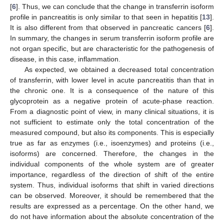
[
6
]. Thus, we can conclude that the change in transferrin isoform
profile in pancreatitis is only similar to that seen in hepatitis [
13
].
It is also different from that observed in pancreatic cancers [
6
].
In summary, the changes in serum transferrin isoform profile are
not organ specific, but are characteristic for the pathogenesis of
disease, in this case, inflammation.
As expected, we obtained a decreased total concentration
of transferrin, with lower level in acute pancreatitis than that in
the chronic one. It is a consequence of the nature of this
glycoprotein as a negative protein of acute-phase reaction.
From a diagnostic point of view, in many clinical situations, it is
not sufficient to estimate only the total concentration of the
measured compound, but also its components. This is especially
true as far as enzymes (i.e., isoenzymes) and proteins (i.e.,
isoforms) are concerned. Therefore, the changes in the
individual components of the whole system are of greater
importance, regardless of the direction of shift of the entire
system. Thus, individual isoforms that shift in varied directions
can be observed. Moreover, it should be remembered that the
results are expressed as a percentage. On the other hand, we
do not have information about the absolute concentration of the