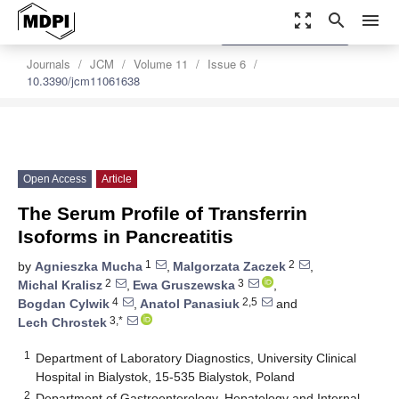
zoom_out_map
search
menu
settings
Order Article Reprints
Journals
JCM
Volume 11
Issue 6
10.3390/jcm11061638
Open Access
Article
The Serum Profile of Transferrin
Isoforms in Pancreatitis
1
2
by
Agnieszka Mucha
,
Malgorzata Zaczek
,
2
3
Michal Kralisz
,
Ewa Gruszewska
,
4
2,5
Bogdan Cylwik
,
Anatol Panasiuk
and
3,*
Lech Chrostek
1
Department of Laboratory Diagnostics, University Clinical
Hospital in Bialystok, 15-535 Bialystok, Poland
2
Department of Gastroenterology, Hepatology and Internal