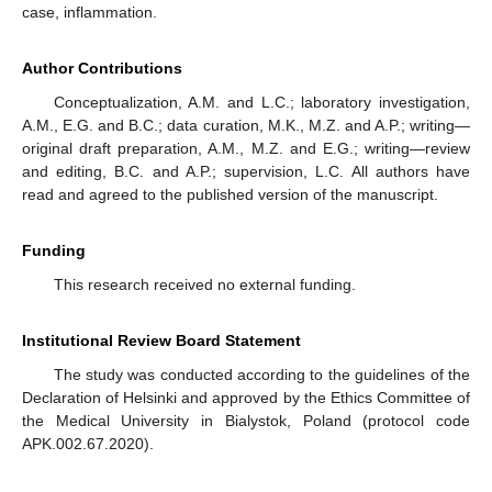
case, inflammation.
Author Contributions
Conceptualization, A.M. and L.C.; laboratory investigation,
A.M., E.G. and B.C.; data curation, M.K., M.Z. and A.P.; writing—
original draft preparation, A.M., M.Z. and E.G.; writing—review
and editing, B.C. and A.P.; supervision, L.C. All authors have
read and agreed to the published version of the manuscript.
Funding
This research received no external funding.
Institutional Review Board Statement
The study was conducted according to the guidelines of the
Declaration of Helsinki and approved by the Ethics Committee of
the Medical University in Bialystok, Poland (protocol code
APK.002.67.2020).