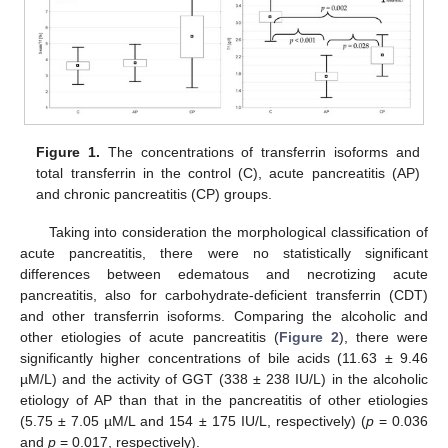
Figure 1.
The concentrations of transferrin isoforms and
total transferrin in the control (C), acute pancreatitis (AP)
and chronic pancreatitis (CP) groups.
Taking into consideration the morphological classification of
acute pancreatitis, there were no statistically significant
differences between edematous and necrotizing acute
pancreatitis, also for carbohydrate-deficient transferrin (CDT)
and other transferrin isoforms. Comparing the alcoholic and
other etiologies of acute pancreatitis (
Figure 2
), there were
significantly higher concentrations of bile acids (11.63 ± 9.46
µM/L) and the activity of GGT (338 ± 238 IU/L) in the alcoholic
etiology of AP than that in the pancreatitis of other etiologies
(5.75 ± 7.05 µM/L and 154 ± 175 IU/L, respectively) (
p
= 0.036
and
p
= 0.017, respectively).