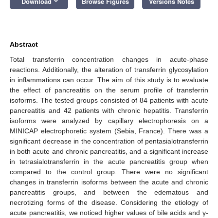
keyboard_arrow_down
Download
Browse Figures
Versions Notes
Abstract
Total transferrin concentration changes in acute-phase
reactions. Additionally, the alteration of transferrin glycosylation
in inflammations can occur. The aim of this study is to evaluate
the effect of pancreatitis on the serum profile of transferrin
isoforms. The tested groups consisted of 84 patients with acute
pancreatitis and 42 patients with chronic hepatitis. Transferrin
isoforms were analyzed by capillary electrophoresis on a
13. May
14. May
15. May
16. May
17. May
18. May
19. May
20. May
21. May
23. May
24. May
25. May
26. May
27. May
28. May
29. May
30. May
31. May
2. Jun
3. Jun
4. Jun
5. Jun
6. Jun
7. Jun
8. Jun
9. Jun
10. Jun
12. Jun
13. Jun
14. Jun
15. Jun
16. Jun
17. Jun
18. Jun
19. Jun
20. Jun
22. Jun
23. Jun
24. Jun
25. Jun
26. Jun
27. Jun
28. Jun
29. Jun
30. Jun
2. Jul
3. Jul
4. Jul
5. Jul
6. Jul
7. Jul
8. Jul
9. Jul
10. Jul
12. Jul
13. Jul
14. Jul
15. Jul
16. Jul
17. Jul
18. Jul
19. Jul
20. Jul
22. Jul
23. Jul
24. Jul
25. Jul
26. Jul
27. Jul
28. Jul
29. Jul
30. Jul
1. Aug
2. Aug
3. Aug
4. Aug
5. Aug
6. Aug
7. Aug
8. Aug
9. Aug
MINICAP electrophoretic system (Sebia, France). There was a
significant decrease in the concentration of pentasialotransferrin
in both acute and chronic pancreatitis, and a significant increase
in tetrasialotransferrin in the acute pancreatitis group when
compared to the control group. There were no significant
changes in transferrin isoforms between the acute and chronic
pancreatitis groups, and between the edematous and
necrotizing forms of the disease. Considering the etiology of
acute pancreatitis, we noticed higher values of bile acids and γ-