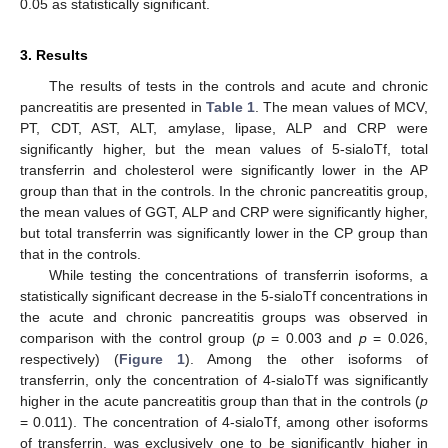
0.05 as statistically significant.
3. Results
The results of tests in the controls and acute and chronic
pancreatitis are presented in
Table 1
. The mean values of MCV,
PT, CDT, AST, ALT, amylase, lipase, ALP and CRP were
significantly higher, but the mean values of 5-sialoTf, total
transferrin and cholesterol were significantly lower in the AP
group than that in the controls. In the chronic pancreatitis group,
the mean values of GGT, ALP and CRP were significantly higher,
but total transferrin was significantly lower in the CP group than
that in the controls.
While testing the concentrations of transferrin isoforms, a
statistically significant decrease in the 5-sialoTf concentrations in
the acute and chronic pancreatitis groups was observed in
comparison with the control group (
p
= 0.003 and
p
= 0.026,
respectively) (
Figure 1
). Among the other isoforms of
transferrin, only the concentration of 4-sialoTf was significantly
higher in the acute pancreatitis group than that in the controls (
p
= 0.011). The concentration of 4-sialoTf, among other isoforms
of transferrin, was exclusively one to be significantly higher in