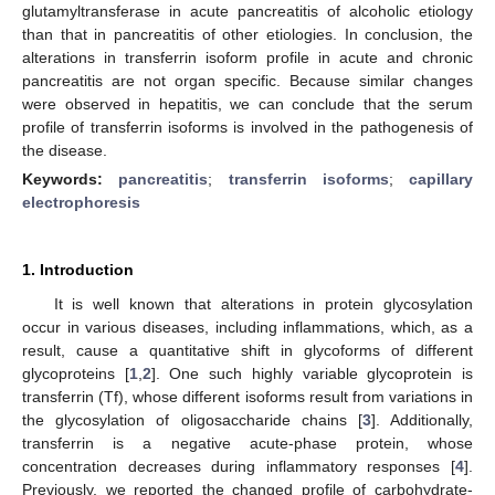
glutamyltransferase in acute pancreatitis of alcoholic etiology
than that in pancreatitis of other etiologies. In conclusion, the
alterations in transferrin isoform profile in acute and chronic
pancreatitis are not organ specific. Because similar changes
were observed in hepatitis, we can conclude that the serum
profile of transferrin isoforms is involved in the pathogenesis of
the disease.
Keywords:
pancreatitis
;
transferrin isoforms
;
capillary
electrophoresis
1. Introduction
It is well known that alterations in protein glycosylation
occur in various diseases, including inflammations, which, as a
result, cause a quantitative shift in glycoforms of different
glycoproteins [
1
,
2
]. One such highly variable glycoprotein is
transferrin (Tf), whose different isoforms result from variations in
the glycosylation of oligosaccharide chains [
3
]. Additionally,
transferrin is a negative acute-phase protein, whose
concentration decreases during inflammatory responses [
4
].
Previously, we reported the changed profile of carbohydrate-