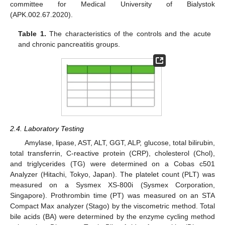
committee for Medical University of Bialystok
(APK.002.67.2020).
Table 1.
The characteristics of the controls and the acute
and chronic pancreatitis groups.
2.4. Laboratory Testing
Amylase, lipase, AST, ALT, GGT, ALP, glucose, total bilirubin,
total transferrin, C-reactive protein (CRP), cholesterol (Chol),
and triglycerides (TG) were determined on a Cobas c501
Analyzer (Hitachi, Tokyo, Japan). The platelet count (PLT) was
measured on a Sysmex XS-800i (Sysmex Corporation,
Singapore). Prothrombin time (PT) was measured on an STA
Compact Max analyzer (Stago) by the viscometric method. Total
bile acids (BA) were determined by the enzyme cycling method