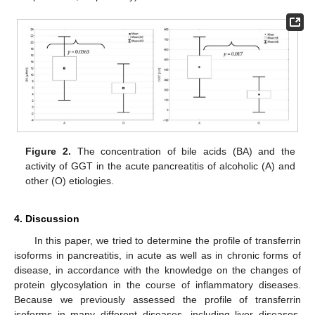
Figure 2.
The concentration of bile acids (BA) and the
activity of GGT in the acute pancreatitis of alcoholic (A) and
other (O) etiologies.
4. Discussion
In this paper, we tried to determine the profile of transferrin
isoforms in pancreatitis, in acute as well as in chronic forms of
disease, in accordance with the knowledge on the changes of
protein glycosylation in the course of inflammatory diseases.
Because we previously assessed the profile of transferrin
isoforms in many different diseases, including liver diseases,