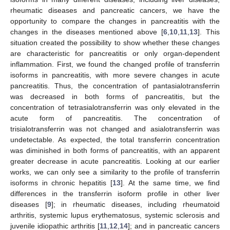
rheumatic diseases and pancreatic cancers, we have the
opportunity to compare the changes in pancreatitis with the
changes in the diseases mentioned above [
6
,
10
,
11
,
13
]. This
situation created the possibility to show whether these changes
are characteristic for pancreatitis or only organ-dependent
inflammation. First, we found the changed profile of transferrin
isoforms in pancreatitis, with more severe changes in acute
pancreatitis. Thus, the concentration of pantasialotransferrin
was decreased in both forms of pancreatitis, but the
concentration of tetrasialotransferrin was only elevated in the
acute form of pancreatitis. The concentration of
trisialotransferrin was not changed and asialotransferrin was
undetectable. As expected, the total transferrin concentration
was diminished in both forms of pancreatitis, with an apparent
greater decrease in acute pancreatitis. Looking at our earlier
works, we can only see a similarity to the profile of transferrin
isoforms in chronic hepatitis [
13
]. At the same time, we find
differences in the transferrin isoform profile in other liver
diseases [
9
]; in rheumatic diseases, including rheumatoid
arthritis, systemic lupus erythematosus, systemic sclerosis and
juvenile idiopathic arthritis [
11
,
12
,
14
]; and in pancreatic cancers