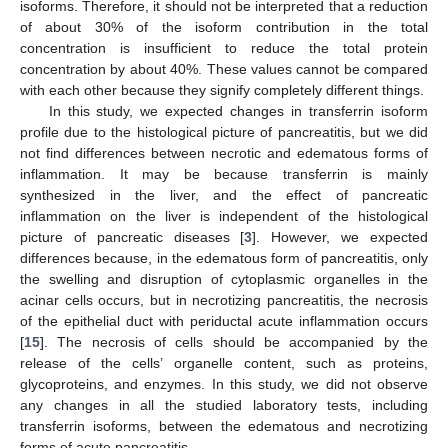
isoforms. Therefore, it should not be interpreted that a reduction
of about 30% of the isoform contribution in the total
concentration is insufficient to reduce the total protein
concentration by about 40%. These values cannot be compared
with each other because they signify completely different things.
In this study, we expected changes in transferrin isoform
profile due to the histological picture of pancreatitis, but we did
not find differences between necrotic and edematous forms of
inflammation. It may be because transferrin is mainly
synthesized in the liver, and the effect of pancreatic
inflammation on the liver is independent of the histological
picture of pancreatic diseases [
3
]. However, we expected
differences because, in the edematous form of pancreatitis, only
the swelling and disruption of cytoplasmic organelles in the
acinar cells occurs, but in necrotizing pancreatitis, the necrosis
of the epithelial duct with periductal acute inflammation occurs
[
15
]. The necrosis of cells should be accompanied by the
release of the cells’ organelle content, such as proteins,
glycoproteins, and enzymes. In this study, we did not observe
any changes in all the studied laboratory tests, including
transferrin isoforms, between the edematous and necrotizing
forms of acute pancreatitis.