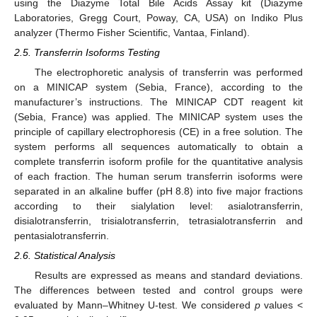
using the Diazyme Total Bile Acids Assay kit (Diazyme
Laboratories, Gregg Court, Poway, CA, USA) on Indiko Plus
analyzer (Thermo Fisher Scientific, Vantaa, Finland).
2.5. Transferrin Isoforms Testing
The electrophoretic analysis of transferrin was performed
on a MINICAP system (Sebia, France), according to the
manufacturer’s instructions. The MINICAP CDT reagent kit
(Sebia, France) was applied. The MINICAP system uses the
principle of capillary electrophoresis (CE) in a free solution. The
system performs all sequences automatically to obtain a
complete transferrin isoform profile for the quantitative analysis
of each fraction. The human serum transferrin isoforms were
separated in an alkaline buffer (pH 8.8) into five major fractions
according to their sialylation level: asialotransferrin,
disialotransferrin, trisialotransferrin, tetrasialotransferrin and
pentasialotransferrin.
2.6. Statistical Analysis
Results are expressed as means and standard deviations.
The differences between tested and control groups were
evaluated by Mann–Whitney U-test. We considered
p
values <