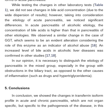
While testing the changes in other laboratory tests (
Table
1
), we did not see changes in bile acid concentration (due to the
wide dispersion of results); however, taking into consideration
the etiology of acute pancreatitis, we noticed significant
differences. In acute pancreatitis of alcoholic etiology, the
concentration of bile acids is higher than that in pancreatitis of
other etiologies. We observed a similar change in the case of
GGT, which seems to be an evident alteration considering the
role of this enzyme as an indicator of alcohol abuse [
16
]. An
increased level of bile acids in alcoholic liver diseases was
confirmed in other studies [
17
,
18
].
In our opinion, it is necessary to distinguish the etiology of
pancreatitis in the mixed group, especially in the group with
obstructions in the biliary tract, as opposed to the other causes
of inflammation (such as drugs and hypertriglyceridemia).
5. Conclusions
In conclusion, we showed the changes in transferrin isoform
profile in acute and chronic pancreatitis, which are not organ
specific, but specific to the pathogenesis of the disease, in this