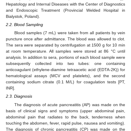
Hepatology and Internal Diseases with the Center of Diagnostics
and Endoscopic Treatment (Provincial Welded Hospital in
Bialystok, Poland).
2.2. Blood Sampling
Blood samples (7 mL) were taken from all patients by vein
puncture once after admittance. The blood was allowed to clot.
The sera were separated by centrifugation at 1500 g for 10 min
at room temperature. All samples were stored at 86 °C until
analysis. In addition to sera, portions of each blood sample were
subsequently collected into two tubes: one containing
anticoagulant (ethylene-diamine tetraacetic acid (EDTA-2K)) for
hematological assays (MCV and platelets), and the second
containing sodium citrate (0.1 M/L) for coagulation tests [PT,
INR].
2.3. Diagnosis
The diagnosis of acute pancreatitis (AP) was made on the
basis of clinical signs and symptoms (upper abdominal pain,
abdominal pain that radiates to the back, tenderness when
touching the abdomen, fever, rapid pulse, nausea and vomiting).
The diagnosis of chronic pancreatitis (CP) was made on the