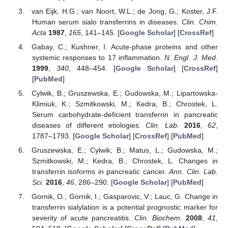
van Eijk, H.G.; van Noort, W.L.; de Jong, G.; Koster, J.F.
Human serum sialo transferrins in diseases.
Clin. Chim.
Acta
1987
,
165
, 141–145. [
Google Scholar
] [
CrossRef
]
Gabay, C.; Kushner, I. Acute-phase proteins and other
systemic responses to 17 inflammation.
N. Engl. J. Med.
1999
,
340
, 448–454. [
Google Scholar
] [
CrossRef
]
[
PubMed
]
Cylwik, B.; Gruszewska, E.; Gudowska, M.; Lipartowska-
Klimiuk, K.; Szmitkowski, M.; Kedra, B.; Chrostek, L.
Serum carbohydrate-deficient transferrin in pancreatic
diseases of different etiologies.
Clin. Lab.
2016
,
62
,
1787–1793. [
Google Scholar
] [
CrossRef
] [
PubMed
]
Gruszewska, E.; Cylwik, B.; Matus, L.; Gudowska, M.;
Szmitkowski, M.; Kedra, B.; Chrostek, L. Changes in
transferrin isoforms in pancreatic cancer.
Ann. Clin. Lab.
Sci.
2016
,
46
, 286–290. [
Google Scholar
] [
PubMed
]
Gornik, O.; Gornik, I.; Gasparovic, V.; Lauc, G. Change in
transferrin sialylation is a potential prognostic marker for
severity of acute pancreatitis.
Clin. Biochem.
2008
,
41
,