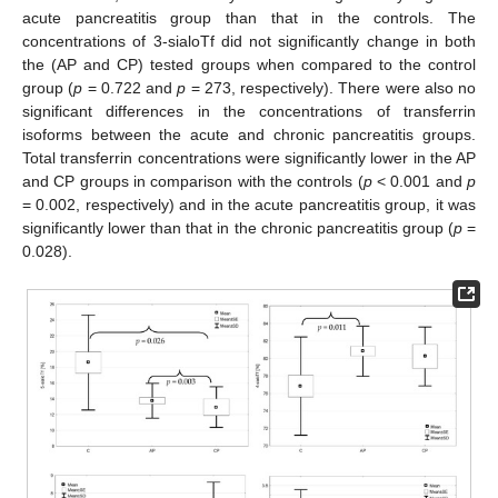
acute pancreatitis group than that in the controls. The
concentrations of 3-sialoTf did not significantly change in both
the (AP and CP) tested groups when compared to the control
group (
p
= 0.722 and
p
= 273, respectively). There were also no
significant differences in the concentrations of transferrin
isoforms between the acute and chronic pancreatitis groups.
Total transferrin concentrations were significantly lower in the AP
and CP groups in comparison with the controls (
p
< 0.001 and
p
= 0.002, respectively) and in the acute pancreatitis group, it was
significantly lower than that in the chronic pancreatitis group (
p
=
0.028).