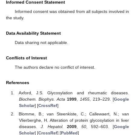
Informed Consent Statement
Informed consent was obtained from all subjects involved in
the study.
Data Availability Statement
Data sharing not applicable.
Conflicts of Interest
The authors declare no conflict of interest.
References
Axford, J.S. Glycosylation and rheumatic diseases.
Biochem. Biophys. Acta
1999
,
1455
, 219–229. [
Google
Scholar
] [
CrossRef
]
Blomme, B.; van Steenkiste, C.; Callewaert, N.; van
Vlierberghe, H. Alteration of protein glycosylation in liver
diseases.
J. Hepatol.
2009
,
50
, 592–603. [
Google
Scholar
] [
CrossRef
] [
PubMed
]