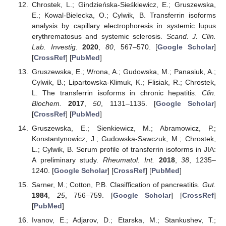
Chrostek, L.; Gindzieńska-Sieśkiewicz, E.; Gruszewska,
E.; Kowal-Bielecka, O.; Cylwik, B. Transferrin isoforms
analysis by capillary electrophoresis in systemic lupus
erythrematosus and systemic sclerosis.
Scand. J. Clin.
Lab. Investig.
2020
,
80
, 567–570. [
Google Scholar
]
[
CrossRef
] [
PubMed
]
Gruszewska, E.; Wrona, A.; Gudowska, M.; Panasiuk, A.;
Cylwik, B.; Lipartowska-Klimuk, K.; Flisiak, R.; Chrostek,
L. The transferrin isoforms in chronic hepatitis.
Clin.
Biochem.
2017
,
50
, 1131–1135. [
Google Scholar
]
[
CrossRef
] [
PubMed
]
Gruszewska, E.; Sienkiewicz, M.; Abramowicz, P.;
Konstantynowicz, J.; Gudowska-Sawczuk, M.; Chrostek,
L.; Cylwik, B. Serum profile of transferrin isoforms in JIA:
A preliminary study.
Rheumatol. Int.
2018
,
38
, 1235–
1240. [
Google Scholar
] [
CrossRef
] [
PubMed
]
Sarner, M.; Cotton, P.B. Clasiffication of pancreatitis.
Gut.
1984
,
25
, 756–759. [
Google Scholar
] [
CrossRef
]
[
PubMed
]
Ivanov, E.; Adjarov, D.; Etarska, M.; Stankushev, T.;