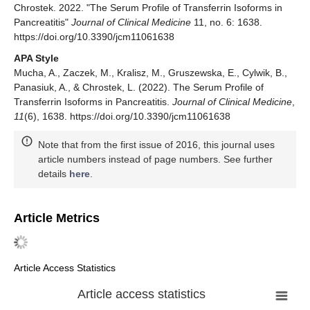
Chrostek. 2022. "The Serum Profile of Transferrin Isoforms in
Pancreatitis"
Journal of Clinical Medicine
11, no. 6: 1638.
https://doi.org/10.3390/jcm11061638
APA Style
Mucha, A., Zaczek, M., Kralisz, M., Gruszewska, E., Cylwik, B.,
Panasiuk, A., & Chrostek, L. (2022). The Serum Profile of
Transferrin Isoforms in Pancreatitis.
Journal of Clinical Medicine
,
11
(6), 1638. https://doi.org/10.3390/jcm11061638
Note that from the first issue of 2016, this journal uses
article numbers instead of page numbers. See further
details
here
.
Article Metrics
Article Access Statistics
Article access statistics