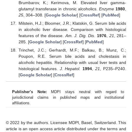
Brumbarov, K.; Kerimova, M. Elevated liver gamma-
glutamyl transferase in chronic alcoholics.
Enzyme
1980
,
25
, 304–308. [
Google Scholar
] [
CrossRef
] [
PubMed
]
Milstein, H.J.; Bloomer, J.R.; Klatskin, G. Serum bile acids
in alcoholic liver disease. Comparison with histological
features of the disease.
Am. J. Dig. Dis.
1976
,
21
, 281–
285. [
Google Scholar
] [
CrossRef
] [
PubMed
]
Trinchet, J.C.; Gerhardt, M.F.; Balkau, B.; Munz, C.;
Poupon, R.E. Serum bile acids and cholestasis in
alcoholic hepatitis. Relationship with usual liver tests and
histological features.
J. Hepatol.
1994
,
21
, P235–P240.
[
Google Scholar
] [
CrossRef
]
Publisher’s Note:
MDPI stays neutral with regard to
jurisdictional claims in published maps and institutional
affiliations.
© 2022 by the authors. Licensee MDPI, Basel, Switzerland. This
article is an open access article distributed under the terms and