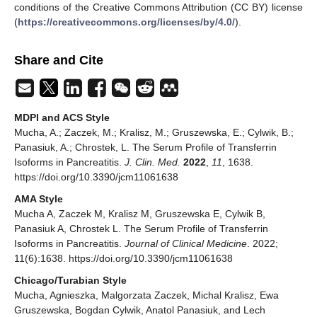
conditions of the Creative Commons Attribution (CC BY) license
(
https://creativecommons.org/licenses/by/4.0/
).
Share and Cite
MDPI and ACS Style
Mucha, A.; Zaczek, M.; Kralisz, M.; Gruszewska, E.; Cylwik, B.;
Panasiuk, A.; Chrostek, L. The Serum Profile of Transferrin
Isoforms in Pancreatitis.
J. Clin. Med.
2022
,
11
, 1638.
https://doi.org/10.3390/jcm11061638
AMA Style
Mucha A, Zaczek M, Kralisz M, Gruszewska E, Cylwik B,
Panasiuk A, Chrostek L. The Serum Profile of Transferrin
Isoforms in Pancreatitis.
Journal of Clinical Medicine
. 2022;
11(6):1638. https://doi.org/10.3390/jcm11061638
Chicago/Turabian Style
Mucha, Agnieszka, Malgorzata Zaczek, Michal Kralisz, Ewa
Gruszewska, Bogdan Cylwik, Anatol Panasiuk, and Lech