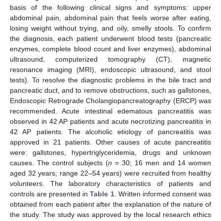
basis of the following clinical signs and symptoms: upper
abdominal pain, abdominal pain that feels worse after eating,
losing weight without trying, and oily, smelly stools. To confirm
the diagnosis, each patient underwent blood tests (pancreatic
enzymes, complete blood count and liver enzymes), abdominal
ultrasound, computerized tomography (CT), magnetic
resonance imaging (MRI), endoscopic ultrasound, and stool
tests). To resolve the diagnostic problems in the bile tract and
pancreatic duct, and to remove obstructions, such as gallstones,
Endoscopic Retrograde Cholangiopancreatography (ERCP) was
recommended. Acute intestinal edematous pancreatitis was
observed in 42 AP patients and acute necrotizing pancreatitis in
42 AP patients. The alcoholic etiology of pancreatitis was
approved in 21 patients. Other causes of acute pancreatitis
were: gallstones, hypertriglyceridemia, drugs and unknown
causes. The control subjects (
n
= 30; 16 men and 14 women
aged 32 years; range 22–54 years) were recruited from healthy
volunteers. The laboratory characteristics of patients and
controls are presented in
Table 1
. Written informed consent was
obtained from each patient after the explanation of the nature of
the study. The study was approved by the local research ethics