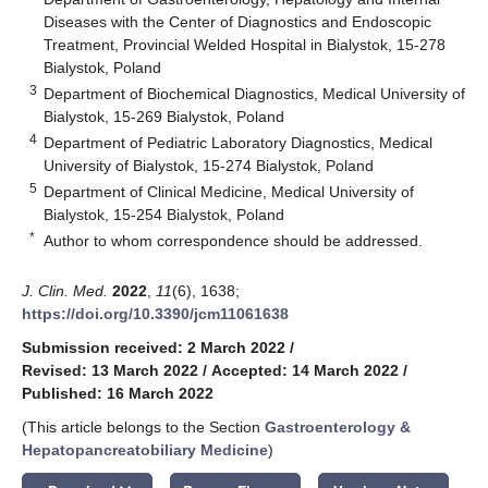
Diseases with the Center of Diagnostics and Endoscopic
Treatment, Provincial Welded Hospital in Bialystok, 15-278
Bialystok, Poland
3
Department of Biochemical Diagnostics, Medical University of
Bialystok, 15-269 Bialystok, Poland
4
Department of Pediatric Laboratory Diagnostics, Medical
University of Bialystok, 15-274 Bialystok, Poland
5
Department of Clinical Medicine, Medical University of
Bialystok, 15-254 Bialystok, Poland
*
Author to whom correspondence should be addressed.
J. Clin. Med.
2022
,
11
(6), 1638;
https://doi.org/10.3390/jcm11061638
Submission received: 2 March 2022
/
Revised: 13 March 2022
/
Accepted: 14 March 2022
/
Published: 16 March 2022
(This article belongs to the Section
Gastroenterology &
Hepatopancreatobiliary Medicine
)