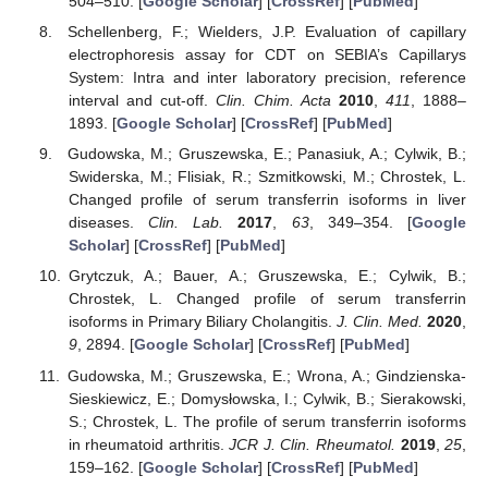
504–510. [
Google Scholar
] [
CrossRef
] [
PubMed
]
Schellenberg, F.; Wielders, J.P. Evaluation of capillary
electrophoresis assay for CDT on SEBIA’s Capillarys
System: Intra and inter laboratory precision, reference
interval and cut-off.
Clin. Chim. Acta
2010
,
411
, 1888–
1893. [
Google Scholar
] [
CrossRef
] [
PubMed
]
Gudowska, M.; Gruszewska, E.; Panasiuk, A.; Cylwik, B.;
Swiderska, M.; Flisiak, R.; Szmitkowski, M.; Chrostek, L.
Changed profile of serum transferrin isoforms in liver
diseases.
Clin. Lab.
2017
,
63
, 349–354. [
Google
Scholar
] [
CrossRef
] [
PubMed
]
Grytczuk, A.; Bauer, A.; Gruszewska, E.; Cylwik, B.;
Chrostek, L. Changed profile of serum transferrin
isoforms in Primary Biliary Cholangitis.
J. Clin. Med.
2020
,
9
, 2894. [
Google Scholar
] [
CrossRef
] [
PubMed
]
Gudowska, M.; Gruszewska, E.; Wrona, A.; Gindzienska-
Sieskiewicz, E.; Domysłowska, I.; Cylwik, B.; Sierakowski,
S.; Chrostek, L. The profile of serum transferrin isoforms
in rheumatoid arthritis.
JCR J. Clin. Rheumatol.
2019
,
25
,
159–162. [
Google Scholar
] [
CrossRef
] [
PubMed
]