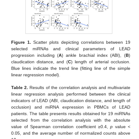
Figure 1.
Scatter plots depicting correlations between 19
selected miRNAs and clinical parameters of LEAD
progression including (
A
) ankle brachial index (ABI), (
B
)
claudication distance, and (
C
) length of arterial occlusion.
Blue lines indicate the trend line (fitting line of the simple
linear regression model).
Table 2.
Results of the correlation analysis and multivariate
linear regression analysis performed between the clinical
indicators of LEAD (ABI, claudication distance, and length of
occlusion) and miRNA expression in PBMCs of LEAD
patients. The table presents results obtained for 19 miRNAs
selected from the correlation analysis with the absolute
value of Spearman correlation coefficient ≥0.4,
p
value <
0.05, and the average number of normalized counts above