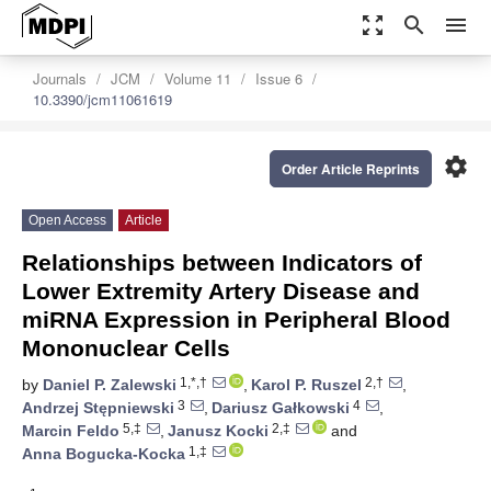
zoom_out_map
search
menu
Journals
JCM
Volume 11
Issue 6
10.3390/jcm11061619
settings
Order Article Reprints
Open Access
Article
Relationships between Indicators of
Lower Extremity Artery Disease and
miRNA Expression in Peripheral Blood
Mononuclear Cells
1,*,†
2,†
by
Daniel P. Zalewski
,
Karol P. Ruszel
,
3
4
Andrzej Stępniewski
,
Dariusz Gałkowski
,
5,‡
2,‡
Marcin Feldo
,
Janusz Kocki
and
1,‡
Anna Bogucka-Kocka