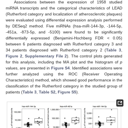
Associations between the expression of 1958 studied
miRNA transcripts and the categorical characteristics of LEAD
(Rutherford category and localization of atherosclerotic plaques)
were evaluated using differential expression analysis performed
by DESeq2 method. Five miRNAs (hsa-miR-144-3p, -144-5p,
-451a, -873-5p, and -5100) were found to be significantly
differentially expressed (Benjamini-Hochberg FDR < 0.05)
between 6 patients diagnosed with Rutherford category 3 and
34 patients diagnosed with Rutherford category 2 (
Table 3
,
Figure 2
,
Supplementary File 2
). The control plots generated
for this analysis, including the MA plot and the histogram of
p
values, are presented in
Figure S4
. Identified associations were
further analyzed using the ROC (Receiver Operating
Characteristics) method, which showed good performance in the
classification of the Rutherford category in the studied group of
patients (
Table 3
,
Table S2, Figure S5
).