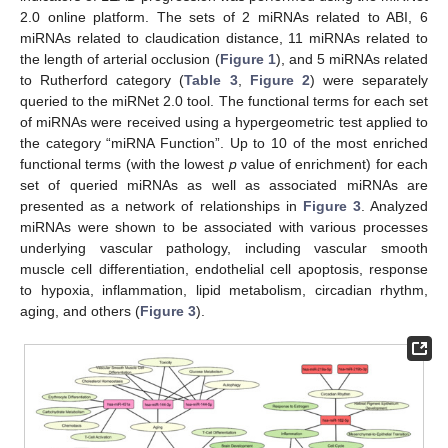
2.0 online platform. The sets of 2 miRNAs related to ABI, 6
miRNAs related to claudication distance, 11 miRNAs related to
the length of arterial occlusion (
Figure 1
), and 5 miRNAs related
to Rutherford category (
Table 3
,
Figure 2
) were separately
queried to the miRNet 2.0 tool. The functional terms for each set
of miRNAs were received using a hypergeometric test applied to
the category “miRNA Function”. Up to 10 of the most enriched
functional terms (with the lowest
p
value of enrichment) for each
set of queried miRNAs as well as associated miRNAs are
presented as a network of relationships in
Figure 3
. Analyzed
miRNAs were shown to be associated with various processes
underlying vascular pathology, including vascular smooth
muscle cell differentiation, endothelial cell apoptosis, response
to hypoxia, inflammation, lipid metabolism, circadian rhythm,
aging, and others (
Figure 3
).