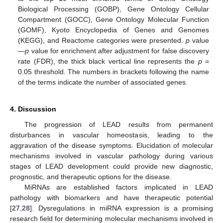
Biological Processing (GOBP), Gene Ontology Cellular
Compartment (GOCC), Gene Ontology Molecular Function
(GOMF), Kyoto Encyclopedia of Genes and Genomes
(KEGG), and Reactome categories were presented.
p
value
—
p
value for enrichment after adjustment for false discovery
rate (FDR), the thick black vertical line represents the
p
=
0.05 threshold. The numbers in brackets following the name
of the terms indicate the number of associated genes.
4. Discussion
The progression of LEAD results from permanent
disturbances in vascular homeostasis, leading to the
aggravation of the disease symptoms. Elucidation of molecular
mechanisms involved in vascular pathology during various
stages of LEAD development could provide new diagnostic,
prognostic, and therapeutic options for the disease.
MiRNAs are established factors implicated in LEAD
pathology with biomarkers and have therapeutic potential
[
27
,
28
]. Dysregulations in miRNA expression is a promising
research field for determining molecular mechanisms involved in