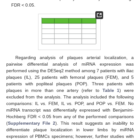
FDR < 0.05.
Regarding analysis of plaques arterial localization, a
pairwise differential analysis of miRNA expression was
performed using the DESeq2 method among 7 patients with iliac
plaques (IL), 25 patients with femoral plaques (FEM), and 5
patients with popliteal plaques (POP). Three patients with
plaques in more than one artery (refer to
Table 1
) were
excluded from the analysis. The analysis included the following
comparisons: IL vs. FEM, IL vs. POP, and POP vs. FEM. No
miRNA transcript was differentially expressed with Benjamini-
Hochberg FDR < 0.05 from any of the performed comparisons
(
Supplementary File 2
). This result suggests an inability to
differentiate plaque localization in lower limbs by miRNA
expression of PBMCs specimens; however, further studies with