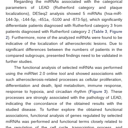
Regarding the miRNAs associated with the categorical
parameters of LEAD (Rutherford category and plaque
localizations), DESeq2 analysis showed 5 miRNAs (hsa-miR-
144-3p, -144-5p, -451a, -5100 and -873-5p), which significantly
differentiate patients diagnosed with Rutherford category 3 from
patients diagnosed with Rutherford category 2 (
Table 3
,
Figure
2
). Furthermore, none of the analyzed miRNAs were found to be
indicative of the localization of atherosclerotic lesions. Due to
significant differences between the numbers of patients in the
compared subgroups, presented findings need to be validated in
further studies.
The functional analysis of selected miRNAs was performed
using the miRNet 2.0 online tool and showed associations with
such atherosclerosis-related processes as cellular proliferation,
differentiation and death, lipid metabolism, immune response,
response to hypoxia, and circadian rhythm (
Figure 3
). These
processes are strongly associated with the pathology of LEAD,
indicating the concordance of the obtained results with the
studied disease. To further explore the obtained functional
associations, functional analysis of genes regulated by selected
miRNAs was performed and functional terms closely related to
the regulation of the cell cycle, transcription process, and