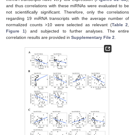
and thus correlations with these miRNAs were evaluated to be
not scientifically significant. Therefore, only the correlations
regarding 19 miRNA transcripts with the average number of
normalized counts >10 were selected as relevant (
Table 2
,
Figure 1
) and subjected to further analyses. The entire
correlation results are provided in
Supplementary File 2
.