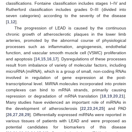
classifications. Fontaine classification includes stages I–IV and
Rutherford classification includes grades 0–III (divided into
seven categories) according to the severity of the disease
[
1
,
12
].
The progression of LEAD is caused by the continuous
chronic growth of atherosclerotic plaques in the lower limb
arteries, promoted by the abnormal course of physiological
processes such as inflammation, angiogenesis, endothelial
function, and vascular smooth muscle cell (VSMC) proliferation
and apoptosis [
14
,
15
,
16
,
17
]. Dysregulations of these processes
result from imbalance of variety of molecular factors, including
microRNA (miRNA), which is a group of small, non-coding RNAs
involved in regulation of gene expression at the post-
transcriptional level. MiRNA molecules incorporated into protein
complexes can bind to mRNA strands, primarily causing
repression or degradation of mRNA translation [
18
,
19
,
20
,
21
].
Many studies have evidenced an important role of miRNAs in
the development of atherosclerosis [
22
,
23
,
24
,
25
] and PAD
[
26
,
27
,
28
,
29
]. Differentially expressed miRNAs were reported in
various tissues of patients with LEAD and were proposed as
potential candidates for biomarkers of this disease