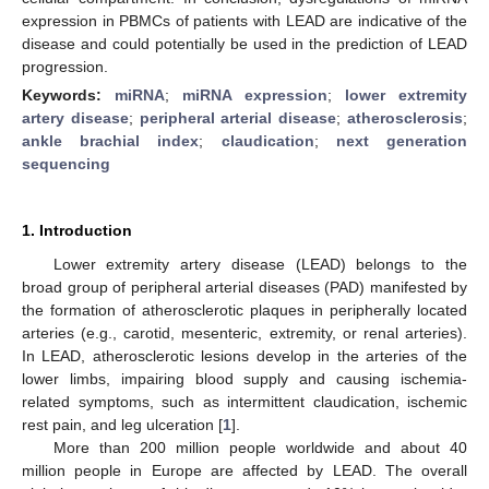
expression in PBMCs of patients with LEAD are indicative of the
disease and could potentially be used in the prediction of LEAD
progression.
Keywords:
miRNA
;
miRNA expression
;
lower extremity
artery disease
;
peripheral arterial disease
;
atherosclerosis
;
ankle brachial index
;
claudication
;
next generation
sequencing
1. Introduction
Lower extremity artery disease (LEAD) belongs to the
broad group of peripheral arterial diseases (PAD) manifested by
the formation of atherosclerotic plaques in peripherally located
arteries (e.g., carotid, mesenteric, extremity, or renal arteries).
In LEAD, atherosclerotic lesions develop in the arteries of the
lower limbs, impairing blood supply and causing ischemia-
related symptoms, such as intermittent claudication, ischemic
rest pain, and leg ulceration [
1
].
More than 200 million people worldwide and about 40
million people in Europe are affected by LEAD. The overall