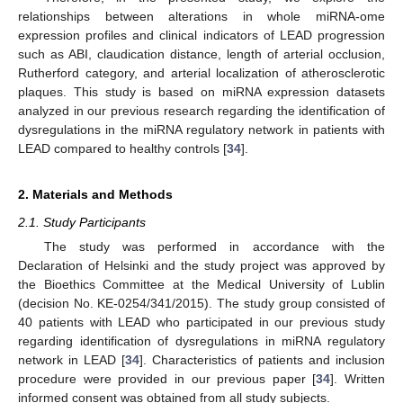
relationships between alterations in whole miRNA-ome
expression profiles and clinical indicators of LEAD progression
such as ABI, claudication distance, length of arterial occlusion,
Rutherford category, and arterial localization of atherosclerotic
plaques. This study is based on miRNA expression datasets
analyzed in our previous research regarding the identification of
dysregulations in the miRNA regulatory network in patients with
LEAD compared to healthy controls [
34
].
2. Materials and Methods
2.1. Study Participants
The study was performed in accordance with the
Declaration of Helsinki and the study project was approved by
the Bioethics Committee at the Medical University of Lublin
(decision No. KE-0254/341/2015). The study group consisted of
40 patients with LEAD who participated in our previous study
regarding identification of dysregulations in miRNA regulatory
network in LEAD [
34
]. Characteristics of patients and inclusion
procedure were provided in our previous paper [
34
]. Written
informed consent was obtained from all study subjects.