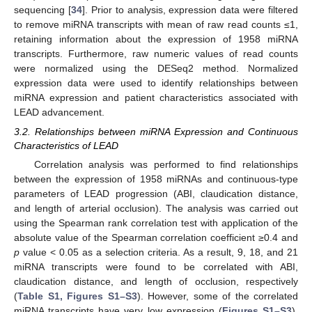
sequencing [
34
]. Prior to analysis, expression data were filtered
to remove miRNA transcripts with mean of raw read counts ≤1,
retaining information about the expression of 1958 miRNA
transcripts. Furthermore, raw numeric values of read counts
were normalized using the DESeq2 method. Normalized
expression data were used to identify relationships between
miRNA expression and patient characteristics associated with
LEAD advancement.
3.2. Relationships between miRNA Expression and Continuous
Characteristics of LEAD
Correlation analysis was performed to find relationships
between the expression of 1958 miRNAs and continuous-type
parameters of LEAD progression (ABI, claudication distance,
and length of arterial occlusion). The analysis was carried out
using the Spearman rank correlation test with application of the
absolute value of the Spearman correlation coefficient ≥0.4 and
p
value < 0.05 as a selection criteria. As a result, 9, 18, and 21
miRNA transcripts were found to be correlated with ABI,
claudication distance, and length of occlusion, respectively
(
Table S1, Figures S1–S3
). However, some of the correlated
miRNA transcripts have very low expression (
Figures S1–S3
),