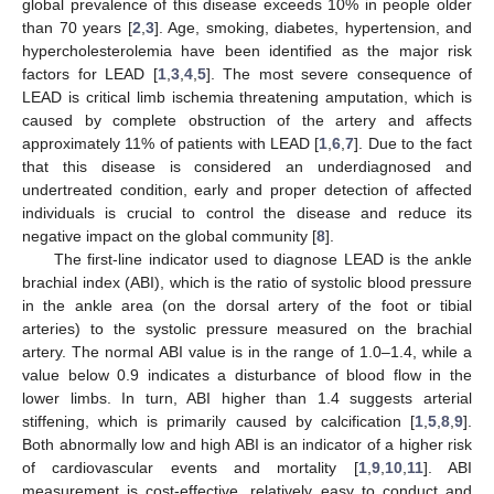
global prevalence of this disease exceeds 10% in people older
than 70 years [
2
,
3
]. Age, smoking, diabetes, hypertension, and
hypercholesterolemia have been identified as the major risk
factors for LEAD [
1
,
3
,
4
,
5
]. The most severe consequence of
LEAD is critical limb ischemia threatening amputation, which is
caused by complete obstruction of the artery and affects
approximately 11% of patients with LEAD [
1
,
6
,
7
]. Due to the fact
that this disease is considered an underdiagnosed and
undertreated condition, early and proper detection of affected
individuals is crucial to control the disease and reduce its
negative impact on the global community [
8
].
The first-line indicator used to diagnose LEAD is the ankle
brachial index (ABI), which is the ratio of systolic blood pressure
in the ankle area (on the dorsal artery of the foot or tibial
arteries) to the systolic pressure measured on the brachial
artery. The normal ABI value is in the range of 1.0–1.4, while a
value below 0.9 indicates a disturbance of blood flow in the
lower limbs. In turn, ABI higher than 1.4 suggests arterial
stiffening, which is primarily caused by calcification [
1
,
5
,
8
,
9
].
Both abnormally low and high ABI is an indicator of a higher risk
of cardiovascular events and mortality [
1
,
9
,
10
,
11
]. ABI
measurement is cost-effective, relatively easy to conduct and