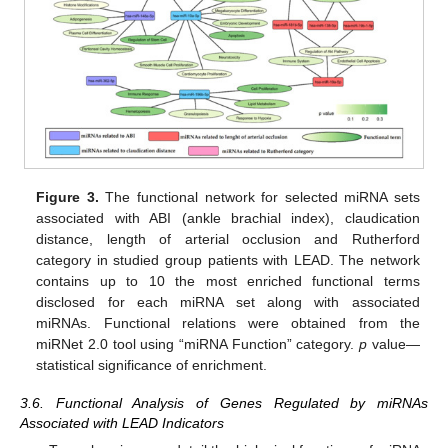
Figure 3.
The functional network for selected miRNA sets
associated with ABI (ankle brachial index), claudication
distance, length of arterial occlusion and Rutherford
category in studied group patients with LEAD. The network
contains up to 10 the most enriched functional terms
disclosed for each miRNA set along with associated
miRNAs. Functional relations were obtained from the
miRNet 2.0 tool using “miRNA Function” category.
p
value—
statistical significance of enrichment.
3.6. Functional Analysis of Genes Regulated by miRNAs
Associated with LEAD Indicators