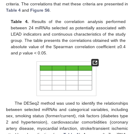
criteria. The correlations that met these criteria are presented in
Table 4
and
Figure S6
.
Table 4.
Results of the correlation analysis performed
between 24 miRNAs selected as potentially associated with
LEAD indicators and continuous characteristics of the study
group. The table presents the correlations obtained with the
absolute value of the Spearman correlation coefficient ≥0.4
and
p
value < 0.05.
The DESeq2 method was used to identify the relationships
between selected miRNAs and categorical variables, including
sex, smoking status (former/current), risk factors (diabetes type
2 and hypertension), cardiovascular comorbidities (coronary
artery disease, myocardial infarction, stroke/transient ischemic