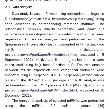
q2.html
, accessed on 2 November 2021).
2.3. Data Analysis
Data analysis was performed using appropriate packages in
R environment (version 3.6.3,
https://www.r-project.org
) using
code described in corresponding reference manuals. The
relationships between miRNA expression and continuous
variables were investigated using correlation and simple linear
regression. Correlation analysis was performed using the
Spearman rank correlation test implemented in Hmisc package
4.5-0. (
https://cran.r-
project.org/web/packages/Hmisc/index.html
, accessed on 5
September 2021). Multivariate linear regression models were
constructed using lm() base function in R. The relationships
between miRNA expression and categorical variables were
analyzed using DESeq2 and ROC. DESeq2 analysis was carried
out using the DESeq2 1.26.0 package and ROC analysis was
performed using the pROC package 1.18.0 [
45
] (
https://cran.r-
project.org/web/packages/pROC/index.html
, accessed on 15
December 2021).
The functional analysis of selected miRNAs was performed
using the miRNet 2.0 online platform [
46
]