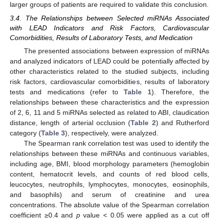
larger groups of patients are required to validate this conclusion.
3.4. The Relationships between Selected miRNAs Associated
with LEAD Indicators and Risk Factors, Cardiovascular
Comorbidities, Results of Laboratory Tests, and Medication
The presented associations between expression of miRNAs
and analyzed indicators of LEAD could be potentially affected by
other characteristics related to the studied subjects, including
risk factors, cardiovascular comorbidities, results of laboratory
tests and medications (refer to
Table 1
). Therefore, the
relationships between these characteristics and the expression
of 2, 6, 11 and 5 miRNAs selected as related to ABI, claudication
distance, length of arterial occlusion (
Table 2
) and Rutherford
category (
Table 3
), respectively, were analyzed.
The Spearman rank correlation test was used to identify the
relationships between these miRNAs and continuous variables,
including age, BMI, blood morphology parameters (hemoglobin
content, hematocrit levels, and counts of red blood cells,
leucocytes, neutrophils, lymphocytes, monocytes, eosinophils,
and basophils) and serum of creatinine and urea
concentrations. The absolute value of the Spearman correlation
coefficient ≥0.4 and
p
value < 0.05 were applied as a cut off