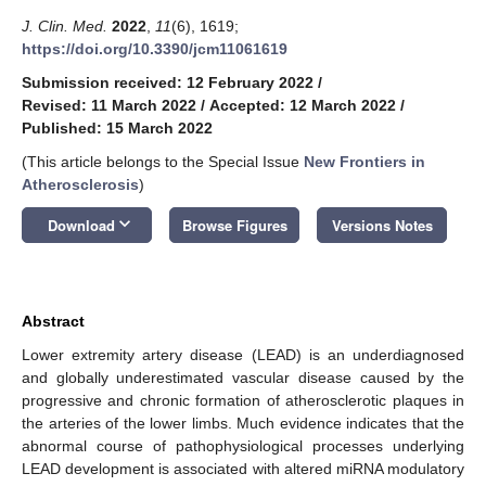
J. Clin. Med.
2022
,
11
(6), 1619;
https://doi.org/10.3390/jcm11061619
Submission received: 12 February 2022
/
Revised: 11 March 2022
/
Accepted: 12 March 2022
/
Published: 15 March 2022
(This article belongs to the Special Issue
New Frontiers in
Atherosclerosis
)
keyboard_arrow_down
Download
Browse Figures
Versions Notes
Abstract
Lower extremity artery disease (LEAD) is an underdiagnosed
and globally underestimated vascular disease caused by the
progressive and chronic formation of atherosclerotic plaques in
the arteries of the lower limbs. Much evidence indicates that the
abnormal course of pathophysiological processes underlying
LEAD development is associated with altered miRNA modulatory