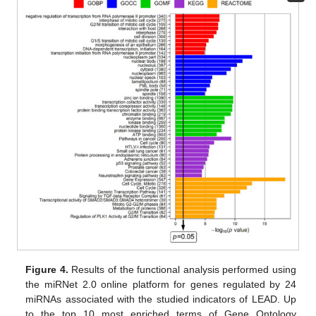
Figure 4.
Results of the functional analysis performed using
the miRNet 2.0 online platform for genes regulated by 24
miRNAs associated with the studied indicators of LEAD. Up
to the top 10 most enriched terms of Gene Ontology