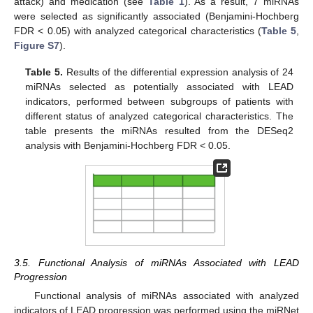
attack) and medication (see
Table 1
). As a result, 7 miRNAs
were selected as significantly associated (Benjamini-Hochberg
FDR < 0.05) with analyzed categorical characteristics (
Table 5
,
Figure S7
).
Table 5.
Results of the differential expression analysis of 24
miRNAs selected as potentially associated with LEAD
indicators, performed between subgroups of patients with
different status of analyzed categorical characteristics. The
table presents the miRNAs resulted from the DESeq2
analysis with Benjamini-Hochberg FDR < 0.05.
3.5. Functional Analysis of miRNAs Associated with LEAD
Progression
Functional analysis of miRNAs associated with analyzed
indicators of LEAD progression was performed using the miRNet