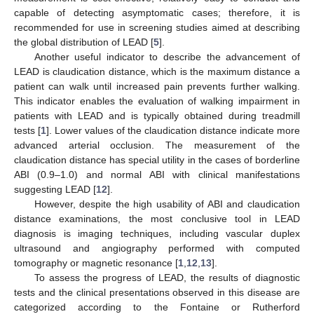
capable of detecting asymptomatic cases; therefore, it is
recommended for use in screening studies aimed at describing
the global distribution of LEAD [
5
].
Another useful indicator to describe the advancement of
LEAD is claudication distance, which is the maximum distance a
patient can walk until increased pain prevents further walking.
This indicator enables the evaluation of walking impairment in
patients with LEAD and is typically obtained during treadmill
tests [
1
]. Lower values of the claudication distance indicate more
advanced arterial occlusion. The measurement of the
claudication distance has special utility in the cases of borderline
ABI (0.9–1.0) and normal ABI with clinical manifestations
suggesting LEAD [
12
].
However, despite the high usability of ABI and claudication
distance examinations, the most conclusive tool in LEAD
diagnosis is imaging techniques, including vascular duplex
ultrasound and angiography performed with computed
tomography or magnetic resonance [
1
,
12
,
13
].
To assess the progress of LEAD, the results of diagnostic
tests and the clinical presentations observed in this disease are
categorized according to the Fontaine or Rutherford