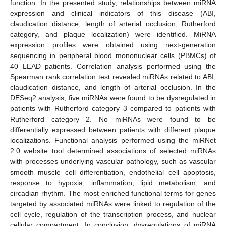
function. In the presented study, relationships between miRNA
expression and clinical indicators of this disease (ABI,
claudication distance, length of arterial occlusion, Rutherford
category, and plaque localization) were identified. MiRNA
expression profiles were obtained using next-generation
sequencing in peripheral blood mononuclear cells (PBMCs) of
40 LEAD patients. Correlation analysis performed using the
Spearman rank correlation test revealed miRNAs related to ABI,
claudication distance, and length of arterial occlusion. In the
DESeq2 analysis, five miRNAs were found to be dysregulated in
patients with Rutherford category 3 compared to patients with
Rutherford category 2. No miRNAs were found to be
differentially expressed between patients with different plaque
localizations. Functional analysis performed using the miRNet
2.0 website tool determined associations of selected miRNAs
with processes underlying vascular pathology, such as vascular
smooth muscle cell differentiation, endothelial cell apoptosis,
response to hypoxia, inflammation, lipid metabolism, and
circadian rhythm. The most enriched functional terms for genes
targeted by associated miRNAs were linked to regulation of the
cell cycle, regulation of the transcription process, and nuclear
cellular compartment. In conclusion, dysregulations of miRNA