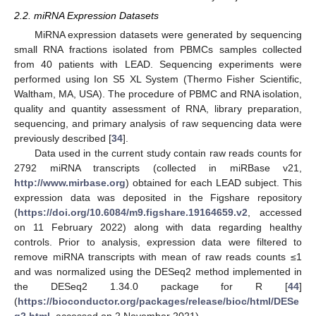
2.2. miRNA Expression Datasets
MiRNA expression datasets were generated by sequencing
small RNA fractions isolated from PBMCs samples collected
from 40 patients with LEAD. Sequencing experiments were
performed using Ion S5 XL System (Thermo Fisher Scientific,
Waltham, MA, USA). The procedure of PBMC and RNA isolation,
quality and quantity assessment of RNA, library preparation,
sequencing, and primary analysis of raw sequencing data were
previously described [
34
].
Data used in the current study contain raw reads counts for
2792 miRNA transcripts (collected in miRBase v21,
http://www.mirbase.org
) obtained for each LEAD subject. This
expression data was deposited in the Figshare repository
(
https://doi.org/10.6084/m9.figshare.19164659.v2
, accessed
on 11 February 2022) along with data regarding healthy
controls. Prior to analysis, expression data were filtered to
remove miRNA transcripts with mean of raw reads counts ≤1
and was normalized using the DESeq2 method implemented in
the DESeq2 1.34.0 package for R [
44
]
(
https://bioconductor.org/packages/release/bioc/html/DESe