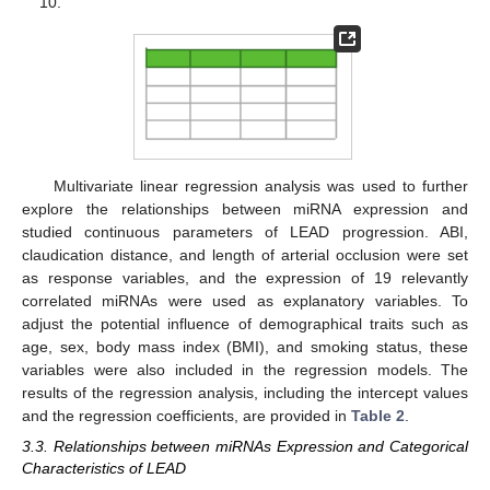
10.
Multivariate linear regression analysis was used to further
explore the relationships between miRNA expression and
studied continuous parameters of LEAD progression. ABI,
claudication distance, and length of arterial occlusion were set
as response variables, and the expression of 19 relevantly
correlated miRNAs were used as explanatory variables. To
adjust the potential influence of demographical traits such as
age, sex, body mass index (BMI), and smoking status, these
variables were also included in the regression models. The
results of the regression analysis, including the intercept values
and the regression coefficients, are provided in
Table 2
.
3.3. Relationships between miRNAs Expression and Categorical
Characteristics of LEAD