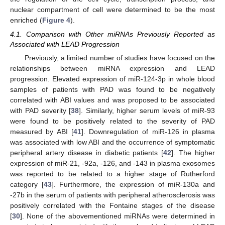
nuclear compartment of cell were determined to be the most
enriched (
Figure 4
).
4.1. Comparison with Other miRNAs Previously Reported as
Associated with LEAD Progression
Previously, a limited number of studies have focused on the
relationships between miRNA expression and LEAD
progression. Elevated expression of miR-124-3p in whole blood
samples of patients with PAD was found to be negatively
correlated with ABI values and was proposed to be associated
with PAD severity [
38
]. Similarly, higher serum levels of miR-93
were found to be positively related to the severity of PAD
measured by ABI [
41
]. Downregulation of miR-126 in plasma
was associated with low ABI and the occurrence of symptomatic
peripheral artery disease in diabetic patients [
42
]. The higher
expression of miR-21, -92a, -126, and -143 in plasma exosomes
was reported to be related to a higher stage of Rutherford
category [
43
]. Furthermore, the expression of miR-130a and
-27b in the serum of patients with peripheral atherosclerosis was
positively correlated with the Fontaine stages of the disease
[
30
]. None of the abovementioned miRNAs were determined in