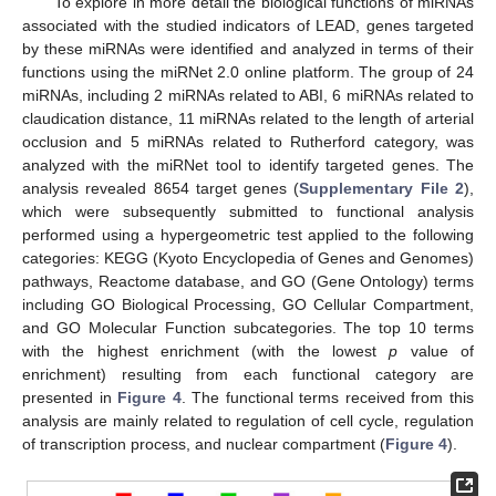
To explore in more detail the biological functions of miRNAs
associated with the studied indicators of LEAD, genes targeted
by these miRNAs were identified and analyzed in terms of their
functions using the miRNet 2.0 online platform. The group of 24
miRNAs, including 2 miRNAs related to ABI, 6 miRNAs related to
claudication distance, 11 miRNAs related to the length of arterial
occlusion and 5 miRNAs related to Rutherford category, was
analyzed with the miRNet tool to identify targeted genes. The
analysis revealed 8654 target genes (
Supplementary File 2
),
which were subsequently submitted to functional analysis
performed using a hypergeometric test applied to the following
categories: KEGG (Kyoto Encyclopedia of Genes and Genomes)
pathways, Reactome database, and GO (Gene Ontology) terms
including GO Biological Processing, GO Cellular Compartment,
and GO Molecular Function subcategories. The top 10 terms
with the highest enrichment (with the lowest
p
value of
enrichment) resulting from each functional category are
presented in
Figure 4
. The functional terms received from this
analysis are mainly related to regulation of cell cycle, regulation
of transcription process, and nuclear compartment (
Figure 4
).