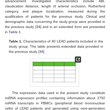
advancement. Investigated characteristics include ABI,
claudication distance, length of arterial occlusion, Rutherford
category, and plaque localization, measured during the
qualification of patients for the previous study. Clinical and
demographic data concerning the study group were provided in
the previous study [
34
] and in an extended form are presented
in
Table 1
.
Table 1.
Characteristics of 40 LEAD patients included in the
study group. The table presents extended data provided in
the previous study [
34
].
The expression data used in the present study constitute
miRNA expression profiles containing information about 2792
miRNA transcripts in PBMCs (peripheral blood mononuclear
cells) of LEAD patients and generated using next-generation