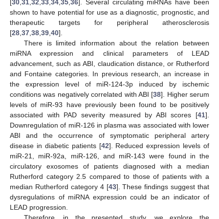
[
30
,
31
,
32
,
33
,
34
,
35
,
36
]. Several circulating miRNAs have been
shown to have potential for use as a diagnostic, prognostic, and
therapeutic targets for peripheral atherosclerosis
[
28
,
37
,
38
,
39
,
40
].
There is limited information about the relation between
miRNA expression and clinical parameters of LEAD
advancement, such as ABI, claudication distance, or Rutherford
and Fontaine categories. In previous research, an increase in
the expression level of miR-124-3p induced by ischemic
conditions was negatively correlated with ABI [
38
]. Higher serum
levels of miR-93 have previously been found to be positively
associated with PAD severity measured by ABI scores [
41
].
Downregulation of miR-126 in plasma was associated with lower
ABI and the occurrence of symptomatic peripheral artery
disease in diabetic patients [
42
]. Reduced expression levels of
miR-21, miR-92a, miR-126, and miR-143 were found in the
circulatory exosomes of patients diagnosed with a median
Rutherford category 2.5 compared to those of patients with a
median Rutherford category 4 [
43
]. These findings suggest that
dysregulations of miRNA expression could be an indicator of
LEAD progression.
Therefore, in the presented study, we explore the