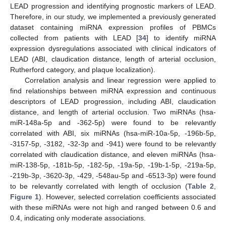
LEAD progression and identifying prognostic markers of LEAD.
Therefore, in our study, we implemented a previously generated
dataset containing miRNA expression profiles of PBMCs
collected from patients with LEAD [
34
] to identify miRNA
expression dysregulations associated with clinical indicators of
LEAD (ABI, claudication distance, length of arterial occlusion,
Rutherford category, and plaque localization).
Correlation analysis and linear regression were applied to
find relationships between miRNA expression and continuous
descriptors of LEAD progression, including ABI, claudication
distance, and length of arterial occlusion. Two miRNAs (hsa-
miR-148a-5p and -362-5p) were found to be relevantly
correlated with ABI, six miRNAs (hsa-miR-10a-5p, -196b-5p,
-3157-5p, -3182, -32-3p and -941) were found to be relevantly
correlated with claudication distance, and eleven miRNAs (hsa-
miR-138-5p, -181b-5p, -182-5p, -19a-5p, -19b-1-5p, -219a-5p,
-219b-3p, -3620-3p, -429, -548au-5p and -6513-3p) were found
to be relevantly correlated with length of occlusion (
Table 2
,
Figure 1
). However, selected correlation coefficients associated
with these miRNAs were not high and ranged between 0.6 and
0.4, indicating only moderate associations.