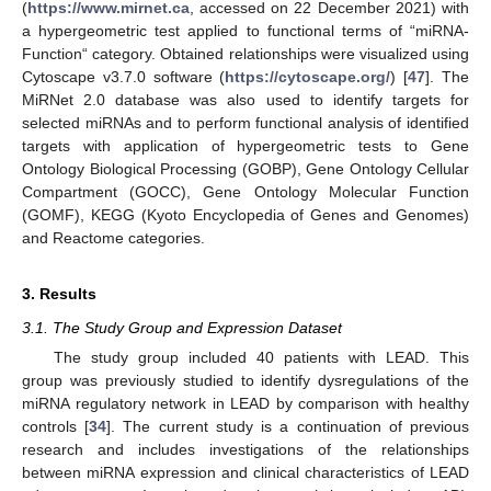
(
https://www.mirnet.ca
, accessed on 22 December 2021) with
a hypergeometric test applied to functional terms of “miRNA-
Function“ category. Obtained relationships were visualized using
Cytoscape v3.7.0 software (
https://cytoscape.org/
) [
47
]. The
MiRNet 2.0 database was also used to identify targets for
selected miRNAs and to perform functional analysis of identified
targets with application of hypergeometric tests to Gene
Ontology Biological Processing (GOBP), Gene Ontology Cellular
Compartment (GOCC), Gene Ontology Molecular Function
(GOMF), KEGG (Kyoto Encyclopedia of Genes and Genomes)
and Reactome categories.
3. Results
3.1. The Study Group and Expression Dataset
The study group included 40 patients with LEAD. This
group was previously studied to identify dysregulations of the
miRNA regulatory network in LEAD by comparison with healthy
controls [
34
]. The current study is a continuation of previous
research and includes investigations of the relationships
between miRNA expression and clinical characteristics of LEAD