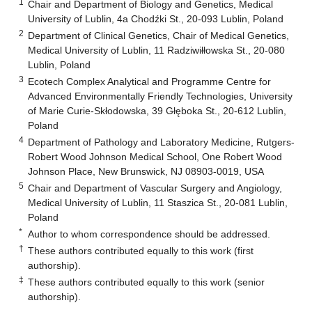
1
Chair and Department of Biology and Genetics, Medical
University of Lublin, 4a Chodźki St., 20-093 Lublin, Poland
2
Department of Clinical Genetics, Chair of Medical Genetics,
Medical University of Lublin, 11 Radziwiłłowska St., 20-080
Lublin, Poland
3
Ecotech Complex Analytical and Programme Centre for
Advanced Environmentally Friendly Technologies, University
of Marie Curie-Skłodowska, 39 Głęboka St., 20-612 Lublin,
Poland
4
Department of Pathology and Laboratory Medicine, Rutgers-
Robert Wood Johnson Medical School, One Robert Wood
Johnson Place, New Brunswick, NJ 08903-0019, USA
5
Chair and Department of Vascular Surgery and Angiology,
Medical University of Lublin, 11 Staszica St., 20-081 Lublin,
Poland
*
Author to whom correspondence should be addressed.
†
These authors contributed equally to this work (first
authorship).
‡
These authors contributed equally to this work (senior
authorship).