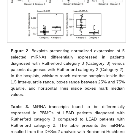
Figure 2.
Boxplots presenting normalized expression of 5
selected miRNAs differentially expressed in patients
diagnosed with Rutherford category 3 (Category 3) versus
patients diagnosed with Rutherford category 2 (Category 2).
In the boxplots, whiskers reach extreme samples inside the
1.5 inter-quartile range, boxes range between 25% and 75%
quartile, and horizontal lines inside boxes mark median
values.
Table 3.
MiRNA transcripts found to be differentially
expressed in PBMCs of LEAD patients diagnosed with
Rutherford category 3 compared to LEAD patients with
Rutherford category 2. The table presents the miRNAs
resulted from the DESeq2 analysis with Benjamini-Hochberg