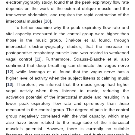
electromyography study, found that the peak expiratory flow rate
depends on the work of the external oblique muscle and the
transverse abdominis, and requires the rapid contraction of the
intercostal muscles [
10
].
To further examine why the peak expiratory flow rate and
vital capacity measured in the control group were higher than
those in the music group, Jinakote et al. found, through
intercostal electromyography studies, that the increase in
postoperative respiratory muscle load was related to weakened
vagal control [
11
]. Furthermore, Strauss-Blasche et al. also
confirmed that deep breathing can stimulate the vagus nerve
[
12
], while Iwanaga et al. found that the vagus nerve has a
higher level of activity when the subject listens to calming music
[
13
]. Therefore, we inferred that the music group had higher
vagal activity when they listened to music, reducing the
activation potential of the intercostal muscle and resulting in a
lower peak expiratory flow rate and spirometry than those
measured in the control group. The degree of pain in the control
group negatively correlated with the vital capacity, which may
also have been related to the magnitude of the intercostal
muscle’s potential. However, there is currently no suitable