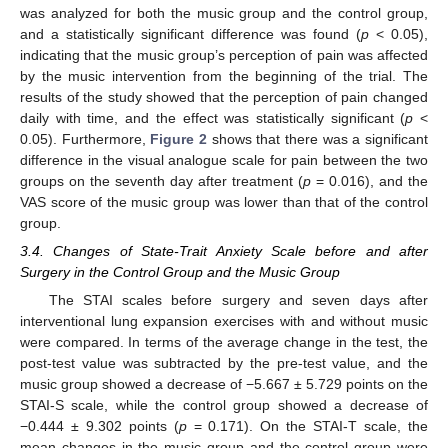
was analyzed for both the music group and the control group,
and a statistically significant difference was found (
p
< 0.05),
indicating that the music group’s perception of pain was affected
by the music intervention from the beginning of the trial. The
results of the study showed that the perception of pain changed
daily with time, and the effect was statistically significant (
p
<
0.05). Furthermore,
Figure 2
shows that there was a significant
difference in the visual analogue scale for pain between the two
groups on the seventh day after treatment (
p
= 0.016), and the
VAS score of the music group was lower than that of the control
group.
3.4. Changes of State-Trait Anxiety Scale before and after
Surgery in the Control Group and the Music Group
The STAI scales before surgery and seven days after
interventional lung expansion exercises with and without music
were compared. In terms of the average change in the test, the
post-test value was subtracted by the pre-test value, and the
music group showed a decrease of −5.667 ± 5.729 points on the
STAI-S scale, while the control group showed a decrease of
−0.444 ± 9.302 points (
p
= 0.171). On the STAI-T scale, the
mean changes in the music group and the control group were