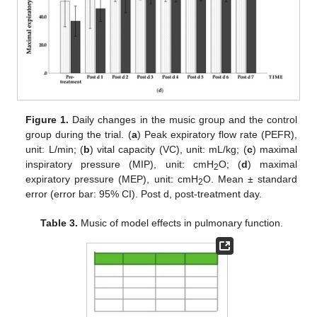
Figure 1.
Daily changes in the music group and the control
group during the trial. (
a
) Peak expiratory flow rate (PEFR),
unit: L/min; (
b
) vital capacity (VC), unit: mL/kg; (
c
) maximal
inspiratory pressure (MIP), unit: cmH
O; (
d
) maximal
2
expiratory pressure (MEP), unit: cmH
O. Mean ± standard
2
error (error bar: 95% CI). Post d, post-treatment day.
Table 3.
Music of model effects in pulmonary function.