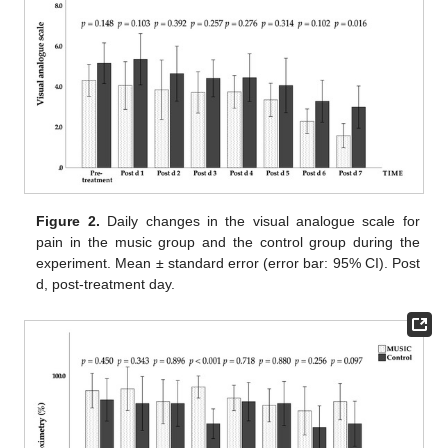
Figure 2.
Daily changes in the visual analogue scale for
pain in the music group and the control group during the
experiment. Mean ± standard error (error bar: 95% CI). Post
d, post-treatment day.