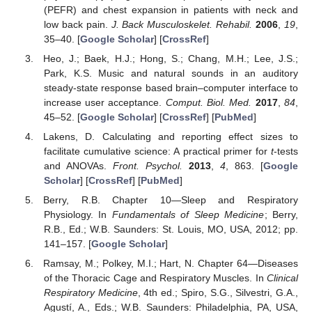
(PEFR) and chest expansion in patients with neck and
low back pain.
J. Back Musculoskelet. Rehabil.
2006
,
19
,
35–40. [
Google Scholar
] [
CrossRef
]
Heo, J.; Baek, H.J.; Hong, S.; Chang, M.H.; Lee, J.S.;
Park, K.S. Music and natural sounds in an auditory
steady-state response based brain–computer interface to
increase user acceptance.
Comput. Biol. Med.
2017
,
84
,
45–52. [
Google Scholar
] [
CrossRef
] [
PubMed
]
Lakens, D. Calculating and reporting effect sizes to
facilitate cumulative science: A practical primer for
t
-tests
and ANOVAs.
Front. Psychol.
2013
,
4
, 863. [
Google
Scholar
] [
CrossRef
] [
PubMed
]
Berry, R.B. Chapter 10—Sleep and Respiratory
Physiology. In
Fundamentals of Sleep Medicine
; Berry,
R.B., Ed.; W.B. Saunders: St. Louis, MO, USA, 2012; pp.
141–157. [
Google Scholar
]
Ramsay, M.; Polkey, M.I.; Hart, N. Chapter 64—Diseases
of the Thoracic Cage and Respiratory Muscles. In
Clinical
Respiratory Medicine
, 4th ed.; Spiro, S.G., Silvestri, G.A.,
Agustí, A., Eds.; W.B. Saunders: Philadelphia, PA, USA,