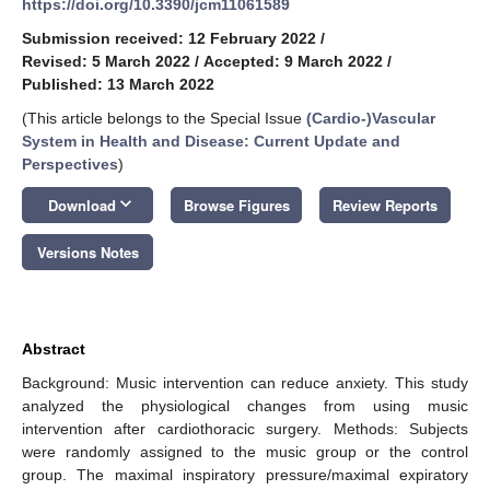
https://doi.org/10.3390/jcm11061589
Submission received: 12 February 2022
/
Revised: 5 March 2022
/
Accepted: 9 March 2022
/
Published: 13 March 2022
(This article belongs to the Special Issue
(Cardio-)Vascular
System in Health and Disease: Current Update and
Perspectives
)
keyboard_arrow_down
Download
Browse Figures
Review Reports
Versions Notes
Abstract
Background: Music intervention can reduce anxiety. This study
analyzed the physiological changes from using music
intervention after cardiothoracic surgery. Methods: Subjects
were randomly assigned to the music group or the control
group. The maximal inspiratory pressure/maximal expiratory