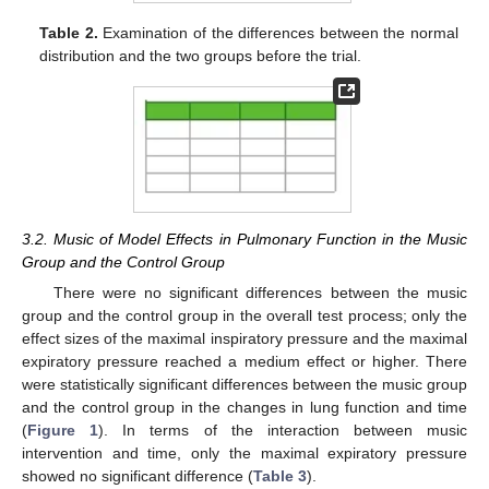
Table 2.
Examination of the differences between the normal
distribution and the two groups before the trial.
3.2. Music of Model Effects in Pulmonary Function in the Music
Group and the Control Group
There were no significant differences between the music
group and the control group in the overall test process; only the
effect sizes of the maximal inspiratory pressure and the maximal
expiratory pressure reached a medium effect or higher. There
were statistically significant differences between the music group
and the control group in the changes in lung function and time
(
Figure 1
). In terms of the interaction between music
intervention and time, only the maximal expiratory pressure
showed no significant difference (
Table 3
).