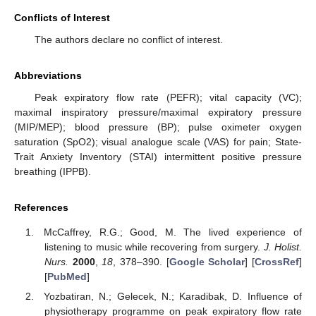
Conflicts of Interest
The authors declare no conflict of interest.
Abbreviations
Peak expiratory flow rate (PEFR); vital capacity (VC);
maximal inspiratory pressure/maximal expiratory pressure
(MIP/MEP); blood pressure (BP); pulse oximeter oxygen
saturation (SpO2); visual analogue scale (VAS) for pain; State-
Trait Anxiety Inventory (STAI) intermittent positive pressure
breathing (IPPB).
References
McCaffrey, R.G.; Good, M. The lived experience of
listening to music while recovering from surgery.
J. Holist.
Nurs.
2000
,
18
, 378–390. [
Google Scholar
] [
CrossRef
]
[
PubMed
]
Yozbatiran, N.; Gelecek, N.; Karadibak, D. Influence of
physiotherapy programme on peak expiratory flow rate