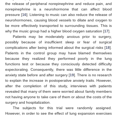
the release of peripheral norepinephrine and reduce pain, and
norepinephrine is a neurohormone that can affect blood
pressure [
16
]. Listening to music can also reduce the release of
neurohormones, causing blood vessels to dilate and oxygen to
be more effectively transported to surrounding tissues. This is
why the music group had a higher blood oxygen saturation [
17
].
Patients may be moderately anxious prior to surgery,
possibly because of insufficient sleep or fear of surgical
complications after being informed about the surgical risks [
18
].
Patients in the control group may have blamed themselves
because they realized they performed poorly in the lung
functions test or because they consciously detected difficulty
expectorating. Consequently, there was little difference in the
anxiety state before and after surgery [
19
]. There is no research
to explain the increase in postoperative anxiety traits. However,
after the completion of this study, interviews with patients
revealed that many of them were worried about family members
not having anyone to take care of them or about the costs of the
surgery and hospitalization.
The subjects for this trial were randomly assigned.
However, in order to see the effect of lung expansion exercises