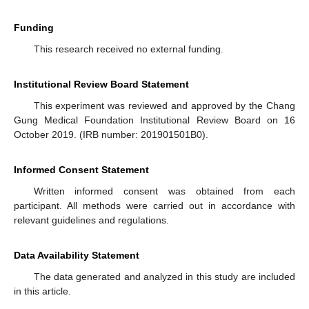
Funding
This research received no external funding.
Institutional Review Board Statement
This experiment was reviewed and approved by the Chang
Gung Medical Foundation Institutional Review Board on 16
October 2019. (IRB number: 201901501B0).
Informed Consent Statement
Written informed consent was obtained from each
participant. All methods were carried out in accordance with
relevant guidelines and regulations.
Data Availability Statement
The data generated and analyzed in this study are included
in this article.