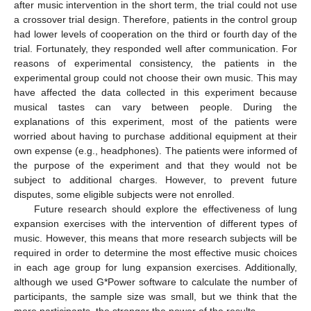
after music intervention in the short term, the trial could not use
a crossover trial design. Therefore, patients in the control group
had lower levels of cooperation on the third or fourth day of the
trial. Fortunately, they responded well after communication. For
reasons of experimental consistency, the patients in the
experimental group could not choose their own music. This may
have affected the data collected in this experiment because
musical tastes can vary between people. During the
explanations of this experiment, most of the patients were
worried about having to purchase additional equipment at their
own expense (e.g., headphones). The patients were informed of
the purpose of the experiment and that they would not be
subject to additional charges. However, to prevent future
disputes, some eligible subjects were not enrolled.
Future research should explore the effectiveness of lung
expansion exercises with the intervention of different types of
music. However, this means that more research subjects will be
required in order to determine the most effective music choices
in each age group for lung expansion exercises. Additionally,
although we used G*Power software to calculate the number of
participants, the sample size was small, but we think that the