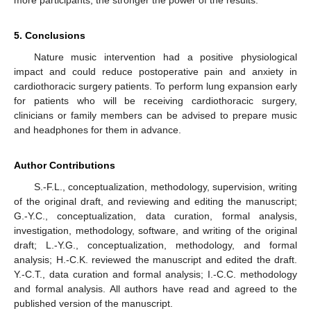
more participants, the stronger the power of the results.
5. Conclusions
Nature music intervention had a positive physiological
impact and could reduce postoperative pain and anxiety in
cardiothoracic surgery patients. To perform lung expansion early
for patients who will be receiving cardiothoracic surgery,
clinicians or family members can be advised to prepare music
and headphones for them in advance.
Author Contributions
S.-F.L., conceptualization, methodology, supervision, writing
of the original draft, and reviewing and editing the manuscript;
G.-Y.C., conceptualization, data curation, formal analysis,
investigation, methodology, software, and writing of the original
draft; L.-Y.G., conceptualization, methodology, and formal
analysis; H.-C.K. reviewed the manuscript and edited the draft.
Y.-C.T., data curation and formal analysis; I.-C.C. methodology
and formal analysis. All authors have read and agreed to the
published version of the manuscript.