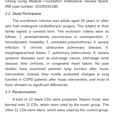
Chang Gung Medical Foundation Institutional Review Board,
IRB case number: 201901501B0.
2.2. Study Participants
The enrollment criterion was adults aged 20 years or older
who had undergone cardiothoracic surgery. The subject or their
family signed a consent form. The exclusion criteria were as
follows: 1. postoperatively unconscious or uncooperative; 2.
hemodynamic instability; 3. untreated pneumothorax; 4. severe
infection; 5. chronic obstructive pulmonary disease; 6.
esophagotracheal fistula; 7. pulmonary tuberculosis; 8. severe
systemic diseases such as end-stage cancer, end-stage renal
disease, liver cirrhosis, or congestive heart failure. No past
studies have examined patients’ lung function after music
intervention; instead, they mostly evaluated changes to lung
function in COPD patients after music intervention, and most of
them showed no significant differences.
2.3. Randomization
A total of 22 blank CDs were prepared. Nature music was
burned onto 11 CDs, which were used by the music group. The
other 11 CDs were silent, which were used by the control group.