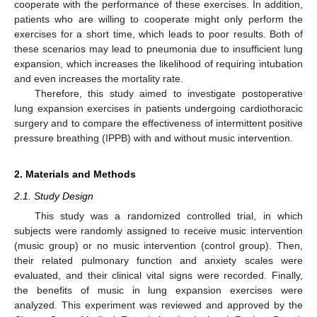
cooperate with the performance of these exercises. In addition,
patients who are willing to cooperate might only perform the
exercises for a short time, which leads to poor results. Both of
these scenarios may lead to pneumonia due to insufficient lung
expansion, which increases the likelihood of requiring intubation
and even increases the mortality rate.
Therefore, this study aimed to investigate postoperative
lung expansion exercises in patients undergoing cardiothoracic
surgery and to compare the effectiveness of intermittent positive
pressure breathing (IPPB) with and without music intervention.
2. Materials and Methods
2.1. Study Design
This study was a randomized controlled trial, in which
subjects were randomly assigned to receive music intervention
(music group) or no music intervention (control group). Then,
their related pulmonary function and anxiety scales were
evaluated, and their clinical vital signs were recorded. Finally,
the benefits of music in lung expansion exercises were
analyzed. This experiment was reviewed and approved by the