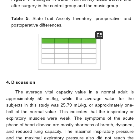
after surgery in the control group and the music group.
Table 5.
State-Trait Anxiety Inventory: preoperative and
postoperative differences.
4. Discussion
The average vital capacity value in a normal adult is
approximately 50 mL/kg, while the average value for the
subjects in this study was 25.79 mL/kg, or approximately one-
half of the normal value. This indicates that the inspiratory or
expiratory muscles were weak. The symptoms of the acute
phase of heart disease are mostly shortness of breath, dyspnea,
and reduced lung capacity. The maximal inspiratory pressure
and the maximal expiratory pressure also did not reach the