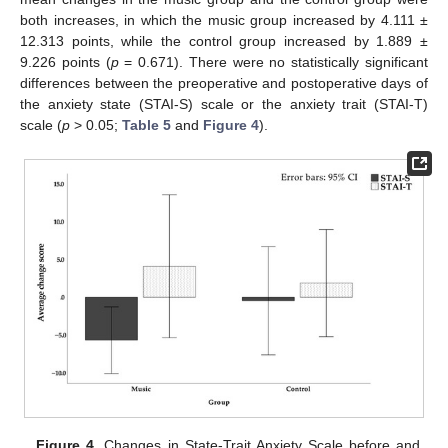
both increases, in which the music group increased by 4.111 ±
12.313 points, while the control group increased by 1.889 ±
9.226 points (
p
= 0.671). There were no statistically significant
differences between the preoperative and postoperative days of
the anxiety state (STAI-S) scale or the anxiety trait (STAI-T)
scale (
p
> 0.05;
Table 5
and
Figure 4
).
Figure 4.
Changes in State-Trait Anxiety Scale before and