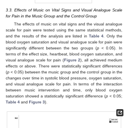
3.3. Effects of Music on Vital Signs and Visual Analogue Scale
for Pain in the Music Group and the Control Group
The effects of music on vital signs and the visual analogue
scale for pain were tested using the same statistical methods,
and the results of the analysis are listed in
Table 4
. Only the
blood oxygen saturation and visual analogue scale for pain were
significantly different between the two groups (
p
< 0.05). In
terms of the effect size, heartbeat, blood oxygen saturation, and
visual analogue scale for pain (
Figure 2
), all achieved medium
effects or above. There were statistically significant differences
(
p
< 0.05) between the music group and the control group in the
changes over time in systolic blood pressure, oxygen saturation,
and visual analogue scale for pain. In terms of the interaction
between music intervention and time, only blood oxygen
saturation showed a statistically significant difference (
p
< 0.05;
Table 4
and
Figure 3
).