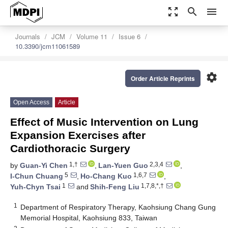
zoom_out_map
search
menu
Journals
JCM
Volume 11
Issue 6
10.3390/jcm11061589
settings
Order Article Reprints
Open Access
Article
Effect of Music Intervention on Lung
Expansion Exercises after
Cardiothoracic Surgery
1,†
2,3,4
by
Guan-Yi Chen
,
Lan-Yuen Guo
,
5
1,6,7
I-Chun Chuang
,
Ho-Chang Kuo
,
1
1,7,8,*,†
Yuh-Chyn Tsai
and
Shih-Feng Liu
1
Department of Respiratory Therapy, Kaohsiung Chang Gung
Memorial Hospital, Kaohsiung 833, Taiwan