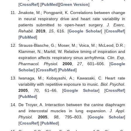
[
CrossRef
] [
PubMed
][
Green Version
]
Jinakote, M.; Pongpanit, K. Correlations between change
in neural respiratory drive and heart rate variability in
patients submitted to open-heart surgery.
J. Exerc.
Rehabil.
2019
,
15
, 616. [
Google Scholar
] [
CrossRef
]
[
PubMed
]
Strauss-Blasche, G.; Moser, M.; Voica, M.; McLeod, D.R.;
Klammer, N.; Marktl, W. Relative timing of inspiration and
expiration affects respiratory sinus arrhythmia.
Clin. Exp.
Pharmacol. Physiol.
2000
,
27
, 601–606. [
Google
Scholar
] [
CrossRef
] [
PubMed
]
Iwanaga, M.; Kobayashi, A.; Kawasaki, C. Heart rate
variability with repetitive exposure to music.
Biol. Psychol.
2005
,
70
, 61–66. [
Google Scholar
] [
CrossRef
]
[
PubMed
]
De Troyer, A. Interaction between the canine diaphragm
and intercostal muscles in lung expansion.
J. Appl.
Physiol.
2005
,
98
, 795–803. [
Google Scholar
]
[
CrossRef
] [
PubMed
]