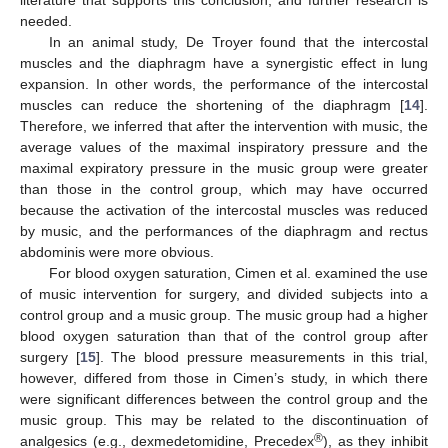
literature that supports this conclusion, and further research is
needed.
In an animal study, De Troyer found that the intercostal
muscles and the diaphragm have a synergistic effect in lung
expansion. In other words, the performance of the intercostal
muscles can reduce the shortening of the diaphragm [
14
].
Therefore, we inferred that after the intervention with music, the
average values of the maximal inspiratory pressure and the
maximal expiratory pressure in the music group were greater
than those in the control group, which may have occurred
because the activation of the intercostal muscles was reduced
by music, and the performances of the diaphragm and rectus
abdominis were more obvious.
For blood oxygen saturation, Cimen et al. examined the use
of music intervention for surgery, and divided subjects into a
control group and a music group. The music group had a higher
blood oxygen saturation than that of the control group after
surgery [
15
]. The blood pressure measurements in this trial,
however, differed from those in Cimen’s study, in which there
were significant differences between the control group and the
music group. This may be related to the discontinuation of
®
analgesics (e.g., dexmedetomidine, Precedex
), as they inhibit