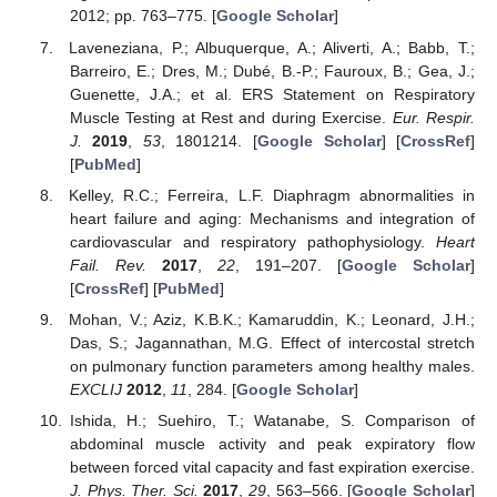
2012; pp. 763–775. [
Google Scholar
]
Laveneziana, P.; Albuquerque, A.; Aliverti, A.; Babb, T.;
Barreiro, E.; Dres, M.; Dubé, B.-P.; Fauroux, B.; Gea, J.;
Guenette, J.A.; et al. ERS Statement on Respiratory
Muscle Testing at Rest and during Exercise.
Eur. Respir.
J.
2019
,
53
, 1801214. [
Google Scholar
] [
CrossRef
]
[
PubMed
]
Kelley, R.C.; Ferreira, L.F. Diaphragm abnormalities in
heart failure and aging: Mechanisms and integration of
cardiovascular and respiratory pathophysiology.
Heart
Fail. Rev.
2017
,
22
, 191–207. [
Google Scholar
]
[
CrossRef
] [
PubMed
]
Mohan, V.; Aziz, K.B.K.; Kamaruddin, K.; Leonard, J.H.;
Das, S.; Jagannathan, M.G. Effect of intercostal stretch
on pulmonary function parameters among healthy males.
EXCLIJ
2012
,
11
, 284. [
Google Scholar
]
Ishida, H.; Suehiro, T.; Watanabe, S. Comparison of
abdominal muscle activity and peak expiratory flow
between forced vital capacity and fast expiration exercise.
J. Phys. Ther. Sci.
2017
,
29
, 563–566. [
Google Scholar
]