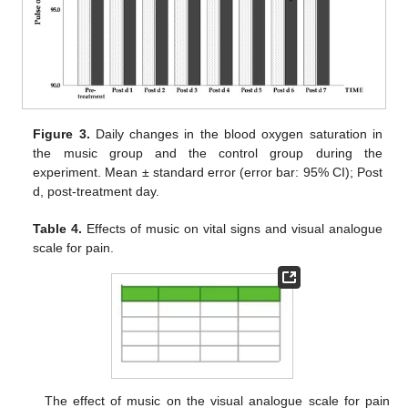
Figure 3.
Daily changes in the blood oxygen saturation in
the music group and the control group during the
experiment. Mean ± standard error (error bar: 95% CI); Post
d, post-treatment day.
Table 4.
Effects of music on vital signs and visual analogue
scale for pain.
The effect of music on the visual analogue scale for pain