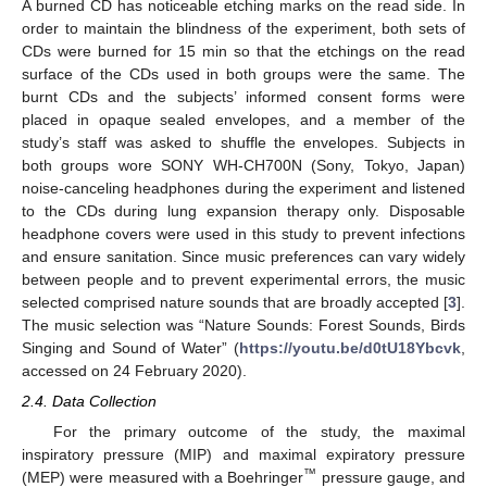
A burned CD has noticeable etching marks on the read side. In
order to maintain the blindness of the experiment, both sets of
CDs were burned for 15 min so that the etchings on the read
surface of the CDs used in both groups were the same. The
burnt CDs and the subjects’ informed consent forms were
placed in opaque sealed envelopes, and a member of the
study’s staff was asked to shuffle the envelopes. Subjects in
both groups wore SONY WH-CH700N (Sony, Tokyo, Japan)
noise-canceling headphones during the experiment and listened
to the CDs during lung expansion therapy only. Disposable
headphone covers were used in this study to prevent infections
and ensure sanitation. Since music preferences can vary widely
between people and to prevent experimental errors, the music
selected comprised nature sounds that are broadly accepted [
3
].
The music selection was “Nature Sounds: Forest Sounds, Birds
Singing and Sound of Water” (
https://youtu.be/d0tU18Ybcvk
,
accessed on 24 February 2020).
2.4. Data Collection
For the primary outcome of the study, the maximal
inspiratory pressure (MIP) and maximal expiratory pressure
™
(MEP) were measured with a Boehringer
pressure gauge, and