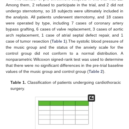
Among them, 2 refused to participate in the trial, and 2 did not
undergo sternotomy, so 18 subjects were ultimately included in
the analysis. All patients underwent sternotomy, and 18 cases
were operated by type, including 7 cases of coronary artery
bypass grafting, 6 cases of valve replacement, 3 cases of aortic
arch replacement, 1 case of atrial septal defect repair, and 1
case of tumor resection (
Table 1
).The systolic blood pressure of
the music group and the status of the anxiety scale for the
control group did not conform to a normal distribution. A
nonparametric Wilcoxon signed-rank test was used to determine
that there were no significant differences in the pre-trial baseline
values of the music group and control group (
Table 2
).
Table 1.
Classification of patients undergoing cardiothoracic
surgery.