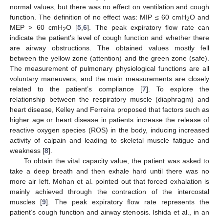
normal values, but there was no effect on ventilation and cough
function. The definition of no effect was: MIP ≤ 60 cmH
O and
2
MEP > 60 cmH
O [
5
,
6
]. The peak expiratory flow rate can
2
indicate the patient’s level of cough function and whether there
are airway obstructions. The obtained values mostly fell
between the yellow zone (attention) and the green zone (safe).
The measurement of pulmonary physiological functions are all
voluntary maneuvers, and the main measurements are closely
related to the patient’s compliance [
7
]. To explore the
relationship between the respiratory muscle (diaphragm) and
heart disease, Kelley and Ferreira proposed that factors such as
higher age or heart disease in patients increase the release of
reactive oxygen species (ROS) in the body, inducing increased
activity of calpain and leading to skeletal muscle fatigue and
weakness [
8
].
To obtain the vital capacity value, the patient was asked to
take a deep breath and then exhale hard until there was no
more air left. Mohan et al. pointed out that forced exhalation is
mainly achieved through the contraction of the intercostal
muscles [
9
]. The peak expiratory flow rate represents the
patient’s cough function and airway stenosis. Ishida et al., in an