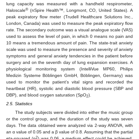
lung capacity was measured with a handheld respirometer,
®
Haloscale
(nSpire Health™, Longmont, CO, United States). A
peak expiratory flow meter (Trudell Healthcare Solutions Inc.,
London, Canada) was used to measure the peak expiratory flow
rate. The secondary outcome was a visual analogue scale (VAS)
used to assess the level of pain, in which 0 means no pain and
10 means a tremendous amount of pain. The state-trait anxiety
scale was used to measure the presence and severity of anxiety
symptoms and general anxiety tendencies in the patient before
surgery and on the seventh day of lung expansion exercises. A
physiological monitoring system (IntelliVue MP60, Philips
Medizin Systeme Böblingen GmbH, Böblingen, Germany) was
used to monitor the patient’s vital signs and recorded the
heartbeat (HR), systolic and diastolic blood pressure (SBP and
DBP), and blood oxygen saturation (SpO
).
2
2.5. Statistics
The study subjects were divided into either the music group
or the control group, and the duration of the study was seven
days. The data obtained were analyzed via 2-way ANOVA, with
an α value of 0.05 and a β value of 0.8. Assuming that the partial
2
eta-squared (η
) was 0.06, a medium effect could be achieved.