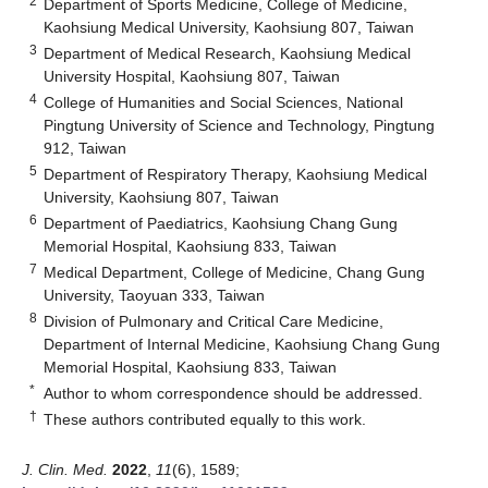
2
Department of Sports Medicine, College of Medicine,
Kaohsiung Medical University, Kaohsiung 807, Taiwan
3
Department of Medical Research, Kaohsiung Medical
University Hospital, Kaohsiung 807, Taiwan
4
College of Humanities and Social Sciences, National
Pingtung University of Science and Technology, Pingtung
912, Taiwan
5
Department of Respiratory Therapy, Kaohsiung Medical
University, Kaohsiung 807, Taiwan
6
Department of Paediatrics, Kaohsiung Chang Gung
Memorial Hospital, Kaohsiung 833, Taiwan
7
Medical Department, College of Medicine, Chang Gung
University, Taoyuan 333, Taiwan
8
Division of Pulmonary and Critical Care Medicine,
Department of Internal Medicine, Kaohsiung Chang Gung
Memorial Hospital, Kaohsiung 833, Taiwan
*
Author to whom correspondence should be addressed.
†
These authors contributed equally to this work.
J. Clin. Med.
2022
,
11
(6), 1589;