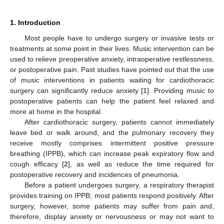
1. Introduction
Most people have to undergo surgery or invasive tests or
treatments at some point in their lives. Music intervention can be
used to relieve preoperative anxiety, intraoperative restlessness,
or postoperative pain. Past studies have pointed out that the use
of music interventions in patients waiting for cardiothoracic
surgery can significantly reduce anxiety [
1
]. Providing music to
postoperative patients can help the patient feel relaxed and
more at home in the hospital.
After cardiothoracic surgery, patients cannot immediately
leave bed or walk around, and the pulmonary recovery they
receive mostly comprises intermittent positive pressure
breathing (IPPB), which can increase peak expiratory flow and
cough efficacy [
2
], as well as reduce the time required for
postoperative recovery and incidences of pneumonia.
Before a patient undergoes surgery, a respiratory therapist
provides training on IPPB; most patients respond positively. After
surgery, however, some patients may suffer from pain and,
therefore, display anxiety or nervousness or may not want to