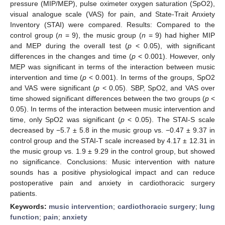
pressure (MIP/MEP), pulse oximeter oxygen saturation (SpO2),
visual analogue scale (VAS) for pain, and State-Trait Anxiety
Inventory (STAI) were compared. Results: Compared to the
control group (
n
= 9), the music group (
n
= 9) had higher MIP
and MEP during the overall test (
p
< 0.05), with significant
differences in the changes and time (
p
< 0.001). However, only
MEP was significant in terms of the interaction between music
intervention and time (
p
< 0.001). In terms of the groups, SpO2
and VAS were significant (
p
< 0.05). SBP, SpO2, and VAS over
time showed significant differences between the two groups (
p
<
0.05). In terms of the interaction between music intervention and
time, only SpO2 was significant (
p
< 0.05). The STAI-S scale
decreased by −5.7 ± 5.8 in the music group vs. −0.47 ± 9.37 in
control group and the STAI-T scale increased by 4.17 ± 12.31 in
the music group vs. 1.9 ± 9.29 in the control group, but showed
no significance. Conclusions: Music intervention with nature
sounds has a positive physiological impact and can reduce
postoperative pain and anxiety in cardiothoracic surgery
patients.
Keywords:
music intervention
;
cardiothoracic surgery
;
lung
function
;
pain
;
anxiety