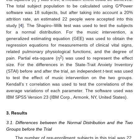
The total subject population to be calculated using G*Power
software was 18 subjects, but after taking into account a 20%
attrition rate, an estimated 22 people were accepted into this
study [
4
]. The Shapiro–Wilk test was used to test the subjects
for a normal distribution. For the music intervention, a
generalized estimating equation (GEE) was used to obtain the
regression equations for measurements of clinical vital signs,
related pulmonary physiological functions, and the degree of
2
pain. Partial eta-square (η
) was used to represent the effect
size. For the differences in the State-Trait Anxiety Inventory
(STAI) before and after the trial, an independent
t
-test was used
to test the effect of music intervention on the two groups.
Kendall’s τ correlation was used to test the correlations of the
average variations of each parameter. The software used was
IBM SPSS Version 23 (IBM Corp., Armonk, NY, United States).
3. Results
3.1. Differences between the Normal Distribution and the Two
Groups before the Trial
The number of pre-enrollment subjects in this trial was 22.