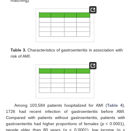
matching).
Table 3.
Characteristics of gastroenteritis in association with
risk of AMI.
Among 103,584 patients hospitalized for AMI (
Table 4
),
1726 had recent infection of gastroenteritis before AMI.
Compared with patients without gastroenteritis, patients with
gastroenteritis had higher proportions of females (
p
< 0.0001),
people older than 80 years (
p
< 0.0001), low income (
p
<