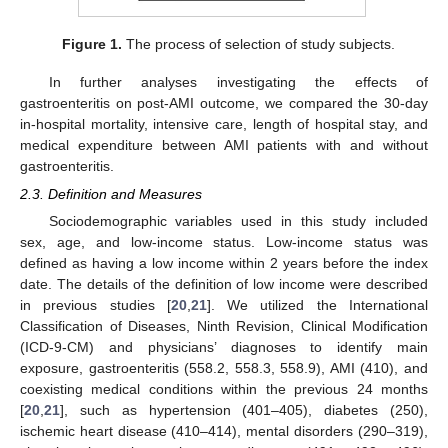
Figure 1.
The process of selection of study subjects.
In further analyses investigating the effects of
gastroenteritis on post-AMI outcome, we compared the 30-day
in-hospital mortality, intensive care, length of hospital stay, and
medical expenditure between AMI patients with and without
gastroenteritis.
2.3. Definition and Measures
Sociodemographic variables used in this study included
sex, age, and low-income status. Low-income status was
defined as having a low income within 2 years before the index
date. The details of the definition of low income were described
in previous studies [
20
,
21
]. We utilized the International
Classification of Diseases, Ninth Revision, Clinical Modification
(ICD-9-CM) and physicians’ diagnoses to identify main
exposure, gastroenteritis (558.2, 558.3, 558.9), AMI (410), and
coexisting medical conditions within the previous 24 months
[
20
,
21
], such as hypertension (401–405), diabetes (250),
ischemic heart disease (410–414), mental disorders (290–319),