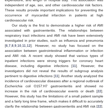
independent of age, sex, and other cardiovascular risk factors.
These results provide important implications for preventing the
occurrence of myocardial infarction in patients at high
cardiovascular risk.
Our study is the first to demonstrate a higher risk of AMI
associated with gastroenteritis. The relationships between
respiratory tract infections and AMI risk have been extensively
investigated in prior studies, such as influenza and pneumonia
[
6
,
7
,
8
,
9
,
10
,
11
,
12
]. However, no study has focused on the
association between gastrointestinal inflammation or infection
and AMI risk. A recent study showed that various types of
inpatient infections were strong triggers for coronary heart
disease, including digestive infections [
11
]. However, the
investigators did not reveal the results of subgroup analysis
pertinent to digestive infections [
11
]. Another study analyzed the
incidence of cardiovascular diseases after a regional outbreak of
Escherichia coli
O157:H7 gastroenteritis and showed no
increase in the risk of cardiovascular events or death [
22
].
However, this study has the limitations of a small patient sample
and a fairly long time frame, which makes it difficult to accurately
clarify the relationship between gastroenteritis and AMI risk [
22
].