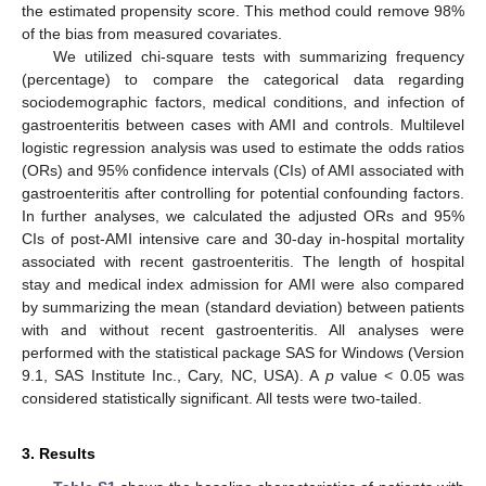
the estimated propensity score. This method could remove 98%
of the bias from measured covariates.
We utilized chi-square tests with summarizing frequency
(percentage) to compare the categorical data regarding
sociodemographic factors, medical conditions, and infection of
gastroenteritis between cases with AMI and controls. Multilevel
logistic regression analysis was used to estimate the odds ratios
(ORs) and 95% confidence intervals (CIs) of AMI associated with
gastroenteritis after controlling for potential confounding factors.
In further analyses, we calculated the adjusted ORs and 95%
CIs of post-AMI intensive care and 30-day in-hospital mortality
associated with recent gastroenteritis. The length of hospital
stay and medical index admission for AMI were also compared
by summarizing the mean (standard deviation) between patients
with and without recent gastroenteritis. All analyses were
performed with the statistical package SAS for Windows (Version
9.1, SAS Institute Inc., Cary, NC, USA). A
p
value < 0.05 was
considered statistically significant. All tests were two-tailed.
3. Results