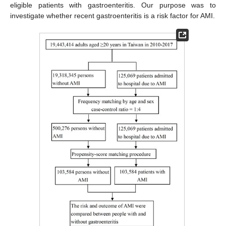
eligible patients with gastroenteritis. Our purpose was to
investigate whether recent gastroenteritis is a risk factor for AMI.