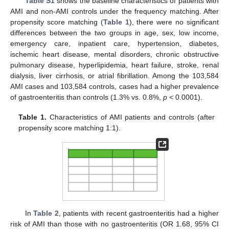
Table S1
shows the baseline characteristics of patients with
AMI and non-AMI controls under the frequency matching. After
propensity score matching (
Table 1
), there were no significant
differences between the two groups in age, sex, low income,
emergency care, inpatient care, hypertension, diabetes,
ischemic heart disease, mental disorders, chronic obstructive
pulmonary disease, hyperlipidemia, heart failure, stroke, renal
dialysis, liver cirrhosis, or atrial fibrillation. Among the 103,584
AMI cases and 103,584 controls, cases had a higher prevalence
of gastroenteritis than controls (1.3% vs. 0.8%,
p
< 0.0001).
Table 1.
Characteristics of AMI patients and controls (after
propensity score matching 1:1).
In
Table 2
, patients with recent gastroenteritis had a higher
risk of AMI than those with no gastroenteritis (OR 1.68, 95% CI