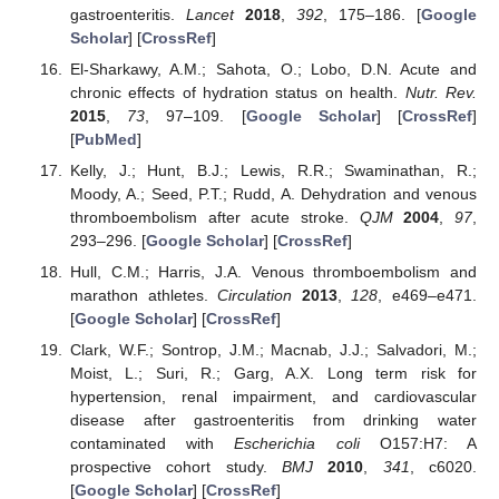
gastroenteritis.
Lancet
2018
,
392
, 175–186. [
Google
Scholar
] [
CrossRef
]
El-Sharkawy, A.M.; Sahota, O.; Lobo, D.N. Acute and
chronic effects of hydration status on health.
Nutr. Rev.
2015
,
73
, 97–109. [
Google Scholar
] [
CrossRef
]
[
PubMed
]
Kelly, J.; Hunt, B.J.; Lewis, R.R.; Swaminathan, R.;
Moody, A.; Seed, P.T.; Rudd, A. Dehydration and venous
thromboembolism after acute stroke.
QJM
2004
,
97
,
293–296. [
Google Scholar
] [
CrossRef
]
Hull, C.M.; Harris, J.A. Venous thromboembolism and
marathon athletes.
Circulation
2013
,
128
, e469–e471.
[
Google Scholar
] [
CrossRef
]
Clark, W.F.; Sontrop, J.M.; Macnab, J.J.; Salvadori, M.;
Moist, L.; Suri, R.; Garg, A.X. Long term risk for
hypertension, renal impairment, and cardiovascular
disease after gastroenteritis from drinking water
contaminated with
Escherichia coli
O157:H7: A
prospective cohort study.
BMJ
2010
,
341
, c6020.
[
Google Scholar
] [
CrossRef
]