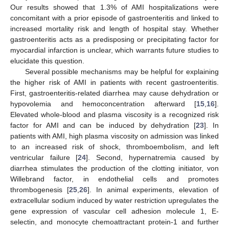
Our results showed that 1.3% of AMI hospitalizations were
concomitant with a prior episode of gastroenteritis and linked to
increased mortality risk and length of hospital stay. Whether
gastroenteritis acts as a predisposing or precipitating factor for
myocardial infarction is unclear, which warrants future studies to
elucidate this question.
Several possible mechanisms may be helpful for explaining
the higher risk of AMI in patients with recent gastroenteritis.
First, gastroenteritis-related diarrhea may cause dehydration or
hypovolemia and hemoconcentration afterward [
15
,
16
].
Elevated whole-blood and plasma viscosity is a recognized risk
factor for AMI and can be induced by dehydration [
23
]. In
patients with AMI, high plasma viscosity on admission was linked
to an increased risk of shock, thromboembolism, and left
ventricular failure [
24
]. Second, hypernatremia caused by
diarrhea stimulates the production of the clotting initiator, von
Willebrand factor, in endothelial cells and promotes
thrombogenesis [
25
,
26
]. In animal experiments, elevation of
extracellular sodium induced by water restriction upregulates the
gene expression of vascular cell adhesion molecule 1, E-
selectin, and monocyte chemoattractant protein-1 and further