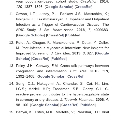
year population-based cohort study.
Circulation
2014
,
129
, 1387–1396. [
Google Scholar
] [
CrossRef
]
Cowan, L.T.; Lutsey, P.L.; Pankow, J.S.; Matsushita, K.;
Ishigami, J.; Lakshminarayan, K. Inpatient and Outpatient
Infection as a Trigger of Cardiovascular Disease: The
ARIC Study.
J. Am. Heart Assoc.
2018
,
7
, e009683.
[
Google Scholar
] [
CrossRef
] [
PubMed
]
Putot, A.; Chague, F.; Manckoundia, P.; Cottin, Y.; Zeller,
M. Post-Infectious Myocardial Infarction: New Insights for
Improved Screening.
J. Clin. Med.
2019
,
8
, 827. [
Google
Scholar
] [
CrossRef
] [
PubMed
]
Foley, J.H.; Conway, E.M. Cross talk pathways between
coagulation and inflammation.
Circ. Res.
2016
,
118
,
1392–1408. [
Google Scholar
] [
CrossRef
]
Song, C.J.; Nakagomi, A.; Chandar, S.; Cai, H.; Lim,
I.G.S.; McNeil, H.P.; Freedman, S.B.; Geczy, C.L. C-
reactive protein contributes to the hypercoagulable state
in coronary artery disease.
J. Thromb. Haemost.
2006
,
4
,
98–106. [
Google Scholar
] [
CrossRef
] [
PubMed
]
Bányai, K.; Estes, M.K.; Martella, V.; Parashar, U.D. Viral