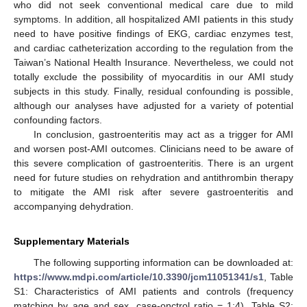
who did not seek conventional medical care due to mild
symptoms. In addition, all hospitalized AMI patients in this study
need to have positive findings of EKG, cardiac enzymes test,
and cardiac catheterization according to the regulation from the
Taiwan’s National Health Insurance. Nevertheless, we could not
totally exclude the possibility of myocarditis in our AMI study
subjects in this study. Finally, residual confounding is possible,
although our analyses have adjusted for a variety of potential
confounding factors.
In conclusion, gastroenteritis may act as a trigger for AMI
and worsen post-AMI outcomes. Clinicians need to be aware of
this severe complication of gastroenteritis. There is an urgent
need for future studies on rehydration and antithrombin therapy
to mitigate the AMI risk after severe gastroenteritis and
accompanying dehydration.
Supplementary Materials
The following supporting information can be downloaded at:
https://www.mdpi.com/article/10.3390/jcm11051341/s1
, Table
S1: Characteristics of AMI patients and controls (frequency
matching by age and sex, case-onctrol ratio = 1:4). Table S2: