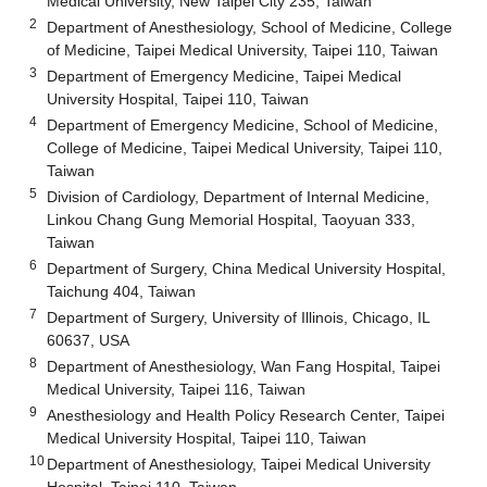
Medical University, New Taipei City 235, Taiwan
2
Department of Anesthesiology, School of Medicine, College
of Medicine, Taipei Medical University, Taipei 110, Taiwan
3
Department of Emergency Medicine, Taipei Medical
University Hospital, Taipei 110, Taiwan
4
Department of Emergency Medicine, School of Medicine,
College of Medicine, Taipei Medical University, Taipei 110,
Taiwan
5
Division of Cardiology, Department of Internal Medicine,
Linkou Chang Gung Memorial Hospital, Taoyuan 333,
Taiwan
6
Department of Surgery, China Medical University Hospital,
Taichung 404, Taiwan
7
Department of Surgery, University of Illinois, Chicago, IL
60637, USA
8
Department of Anesthesiology, Wan Fang Hospital, Taipei
Medical University, Taipei 116, Taiwan
9
Anesthesiology and Health Policy Research Center, Taipei
Medical University Hospital, Taipei 110, Taiwan
10
Department of Anesthesiology, Taipei Medical University
Hospital, Taipei 110, Taiwan