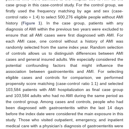
case group in this case-control study. For the control group, we
firstly used the frequency matching by age and sex (case-
control ratio = 1:4) to select 500,276 eligible people without AMI
history (
Figure 1
). In the case group, patients with any
diagnosis of AMI within the previous two years were excluded to
ensure that all AMI cases were first diagnosed with AMI. For
each AMI case, one control without a history of AMI was
randomly selected from the same index year. Random selection
of controls allows us to distinguish differences between AMI
cases and general insured adults. We especially considered the
potential confounding factors that might influence the
association between gastroenteritis and AMI. For selecting
eligible cases and controls for comparison, we performed
propensity score matching (case-control ratio 1:1) and selected
103,584 patients with AMI hospitalization as final case group
and 103,584 adults who had no AMI during the same period as
the control group. Among cases and controls, people who had
been diagnosed with gastroenteritis within the last 14 days
before the index date were considered the main exposure in this
study. Those who visited outpatient, emergency, and inpatient
medical care with a physician’s diagnosis of gastroenteritis were