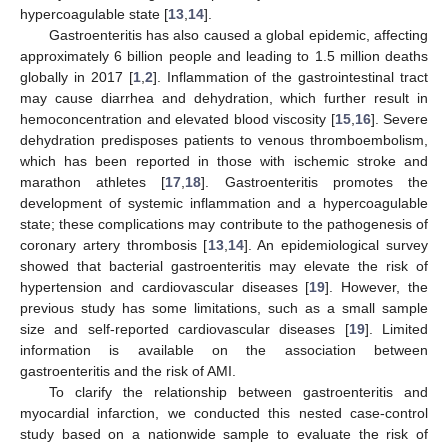
hypercoagulable state [
13
,
14
].
Gastroenteritis has also caused a global epidemic, affecting
approximately 6 billion people and leading to 1.5 million deaths
globally in 2017 [
1
,
2
]. Inflammation of the gastrointestinal tract
may cause diarrhea and dehydration, which further result in
hemoconcentration and elevated blood viscosity [
15
,
16
]. Severe
dehydration predisposes patients to venous thromboembolism,
which has been reported in those with ischemic stroke and
marathon athletes [
17
,
18
]. Gastroenteritis promotes the
development of systemic inflammation and a hypercoagulable
state; these complications may contribute to the pathogenesis of
coronary artery thrombosis [
13
,
14
]. An epidemiological survey
showed that bacterial gastroenteritis may elevate the risk of
hypertension and cardiovascular diseases [
19
]. However, the
previous study has some limitations, such as a small sample
size and self-reported cardiovascular diseases [
19
]. Limited
information is available on the association between
gastroenteritis and the risk of AMI.
To clarify the relationship between gastroenteritis and
myocardial infarction, we conducted this nested case-control
study based on a nationwide sample to evaluate the risk of