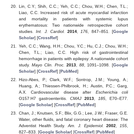
Lin, C.Y.; Shih, C.C.; Yeh, C.C.; Chou, W.H.; Chen, T.L.;
Liao, C.C. Increased risk of acute myocardial infarction
and mortality in patients with systemic lupus
erythematosus: Two nationwide retrospective cohort
studies.
Int. J. Cardiol.
2014
,
176
, 847–851. [
Google
Scholar
] [
CrossRef
]
Yeh, C.C.; Wang, H.H.; Chou, Y.C.; Hu, C.J.; Chou, W.H.;
Chen, T.L.; Liao, C.C. High risk of gastrointestinal
hemorrhage in patients with epilepsy: A nationwide cohort
study.
Mayo Clin. Proc.
2013
,
88
, 1091–1098. [
Google
Scholar
] [
CrossRef
] [
PubMed
]
Hizo-Abes, P.; Clark, W.F.; Sontrop, J.M.; Young, A.;
Huang, A.; Thiessen-Philbrook, H.; Austin, P.C.; Garg,
A.X. Cardiovascular disease after
Escherichia coli
O157:H7 gastroenteritis.
CMAJ
2013
,
185
, E70–E77.
[
Google Scholar
] [
CrossRef
] [
PubMed
]
Chan, J.; Knutsen, S.F.; Blix, G.G.; Lee, J.W.; Fraser, G.E.
Water, other fluids, and fatal coronary heart disease: The
Adventist Health Study.
Am. J. Epidemiol.
2002
,
155
,
827–833. [
Google Scholar
] [
CrossRef
] [
PubMed
]