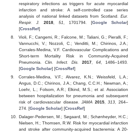
respiratory infections as triggers for acute myocardial
infarction and stroke: A self-controlled case series
analysis of national linked datasets from Scotland.
Eur.
Respir. J.
2018
,
51
, 1701794. [
Google Scholar
]
[
CrossRef
]
Violi, F.; Cangemi, R.; Falcone, M.; Taliani, G.; Pieralli, F.;
Vannucchi, V.; Nozzoli, C.; Venditti, M.; Chirinos, J.A.;
Corrales-Medina, V.F. Cardiovascular Complications and
Short-term Mortality Risk in Community-Acquired
Pneumonia.
Clin. Infect. Dis.
2017
,
64
, 1486–1493.
[
Google Scholar
] [
CrossRef
]
Corrales-Medina, V.F.; Alvarez, K.N.; Weissfeld, L.A.;
Angus, D.C.; Chirinos, J.A.; Chang, C.C.H.; Newman, A.;
Loehr, L.; Folsom, A.R.; Elkind, M.S.; et al. Association
between hospitalization for pneumonia and subsequent
risk of cardiovascular disease.
JAMA
2015
,
313
, 264–
274. [
Google Scholar
] [
CrossRef
]
Dalager-Pedersen, M.; Søgaard, M.; Schønheyder, H.C.;
Nielsen, H.; Thomsen, R.W. Risk for myocardial infarction
and stroke after community-acquired bacteremia: A 20-