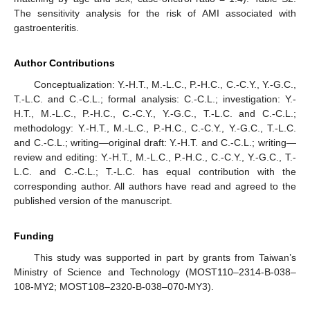
The sensitivity analysis for the risk of AMI associated with
gastroenteritis.
Author Contributions
Conceptualization: Y.-H.T., M.-L.C., P.-H.C., C.-C.Y., Y.-G.C.,
T.-L.C. and C.-C.L.; formal analysis: C.-C.L.; investigation: Y.-
H.T., M.-L.C., P.-H.C., C.-C.Y., Y.-G.C., T.-L.C. and C.-C.L.;
methodology: Y.-H.T., M.-L.C., P.-H.C., C.-C.Y., Y.-G.C., T.-L.C.
and C.-C.L.; writing—original draft: Y.-H.T. and C.-C.L.; writing—
review and editing: Y.-H.T., M.-L.C., P.-H.C., C.-C.Y., Y.-G.C., T.-
L.C. and C.-C.L.; T.-L.C. has equal contribution with the
corresponding author. All authors have read and agreed to the
published version of the manuscript.
Funding
This study was supported in part by grants from Taiwan’s
Ministry of Science and Technology (MOST110–2314-B-038–
108-MY2; MOST108–2320-B-038–070-MY3).