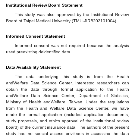
Institutional Review Board Statement
This study was also approved by the Institutional Review
Board of Taipei Medical University (TMU-JIRB202101004).
Informed Consent Statement
Informed consent was not required because the analysis
used preexisting deidentified data.
Data Availability Statement
The data underlying this study is from the Health
andWelfare Data Science Center. Interested researchers can
obtain the data through formal application to the Health
andWelfare Data Science Center, Department of Statistics,
Ministry of Health andWelfare, Taiwan. Under the regulations
from the Health and Welfare Data Science Center, we have
made the formal application (included application documents,
study proposals, and ethics approval of the institutional review
board) of the current insurance data. The authors of the present
study had no special access privileges in accessing the data