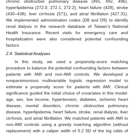
chronic obstructive pulmonary disease (491, 492, 496),
hyperlipidemia (272.0, 272.1, 272.2), heart failure (428), stroke
(430–438), liver cirrhosis (571), and atrial fibrillation (427.31).
We implemented administration codes (D8 and D9) to identify
renal dialysis in the research database of Taiwan’s National
Health Insurance. Recent visits for emergency care and
hospitalization were also considered potential confounding
factors.
2.4. Statistical Analyses
In this study, we used a propensity-score matching
procedure to balance the potential confounding factors between
patients with AMI and non-AMI controls. We developed a
nonparsimonious multivariable logistic regression model to
estimate a propensity score for patients with AMI. Clinical
significance guided the initial choice of covariates in this model:
age, sex, low income, hypertension, diabetes, ischemic heart
disease, mental disorders, chronic obstructive pulmonary
disease, hyperlipidemia, heart failure, stroke, renal dialysis, liver
cirrhosis, and atrial fibrillation. We matched patients with AMI to
non-AMI controls using a greedy matching algorithm (without
replacement) with a caliper width of 0.2 SD of the log odds of