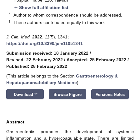
Show full affiliation list
add
*
Author to whom correspondence should be addressed.
†
These authors contributed equally to this work.
J. Clin. Med.
2022
,
11
(5), 1341;
https://doi.org/10.3390/jcm11051341
Submission received: 18 January 2022
/
Revised: 22 February 2022
/
Accepted: 25 February 2022
/
Published: 28 February 2022
(This article belongs to the Section
Gastroenterology &
Hepatopancreatobiliary Medicine
)
keyboard_arrow_down
Download
Browse Figure
Versions Notes
Abstract
Gastroenteritis promotes the development of systemic
inflammation and a hypercoagulable state. There are limited