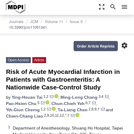
zoom_out_map
search
menu
Journals
JCM
Volume 11
Issue 5
10.3390/jcm11051341
settings
Order Article Reprints
Open Access
Article
Risk of Acute Myocardial Infarction in
Patients with Gastroenteritis: A
Nationwide Case-Control Study
1,2
3,4
by
Ying-Hsuan Tai
,
Ming-Long Chang
,
5
6,7
Pao-Hsien Chu
,
Chun-Chieh Yeh
,
1,2
2,8,9,†
Yih-Giun Cherng
,
Ta-Liang Chen
and
2,9,10,11,12,*,†
Chien-Chang Liao
1
Department of Anesthesiology, Shuang Ho Hospital, Taipei