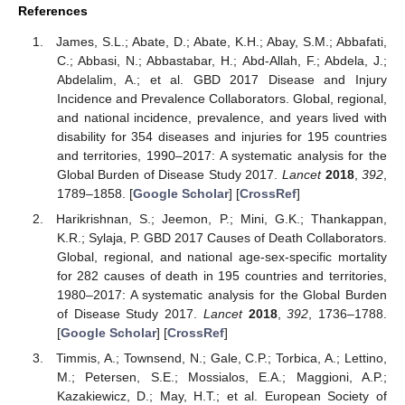
References
James, S.L.; Abate, D.; Abate, K.H.; Abay, S.M.; Abbafati,
C.; Abbasi, N.; Abbastabar, H.; Abd-Allah, F.; Abdela, J.;
Abdelalim, A.; et al. GBD 2017 Disease and Injury
Incidence and Prevalence Collaborators. Global, regional,
and national incidence, prevalence, and years lived with
disability for 354 diseases and injuries for 195 countries
and territories, 1990–2017: A systematic analysis for the
Global Burden of Disease Study 2017.
Lancet
2018
,
392
,
1789–1858. [
Google Scholar
] [
CrossRef
]
Harikrishnan, S.; Jeemon, P.; Mini, G.K.; Thankappan,
K.R.; Sylaja, P. GBD 2017 Causes of Death Collaborators.
Global, regional, and national age-sex-specific mortality
for 282 causes of death in 195 countries and territories,
1980–2017: A systematic analysis for the Global Burden
of Disease Study 2017.
Lancet
2018
,
392
, 1736–1788.
[
Google Scholar
] [
CrossRef
]
Timmis, A.; Townsend, N.; Gale, C.P.; Torbica, A.; Lettino,
M.; Petersen, S.E.; Mossialos, E.A.; Maggioni, A.P.;
Kazakiewicz, D.; May, H.T.; et al. European Society of