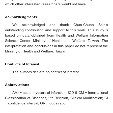
which other interested researchers would not have.
Acknowledgments
We acknowledged and thank Chun-Chuan Shih’s
outstanding contribution and support to this work. This study is
based on data obtained from Health and Welfare Information
Science Center, Ministry of Health and Welfare, Taiwan. The
interpretation and conclusions in this paper do not represent the
Ministry of Health and Welfare, Taiwan.
Conflicts of Interest
The authors declare no conflict of interest.
Abbreviations
AMI = acute myocardial infarction; ICD-9-CM = International
Classification of Diseases, 9th Revision, Clinical Modification; CI
= confidence interval; OR = odds ratio.