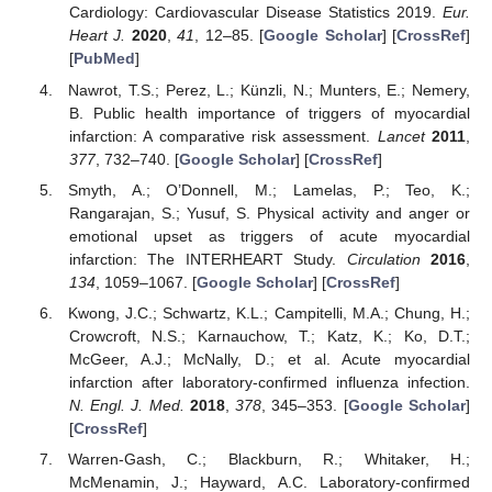
Cardiology: Cardiovascular Disease Statistics 2019.
Eur.
Heart J.
2020
,
41
, 12–85. [
Google Scholar
] [
CrossRef
]
[
PubMed
]
Nawrot, T.S.; Perez, L.; Künzli, N.; Munters, E.; Nemery,
B. Public health importance of triggers of myocardial
infarction: A comparative risk assessment.
Lancet
2011
,
377
, 732–740. [
Google Scholar
] [
CrossRef
]
Smyth, A.; O’Donnell, M.; Lamelas, P.; Teo, K.;
Rangarajan, S.; Yusuf, S. Physical activity and anger or
emotional upset as triggers of acute myocardial
infarction: The INTERHEART Study.
Circulation
2016
,
134
, 1059–1067. [
Google Scholar
] [
CrossRef
]
Kwong, J.C.; Schwartz, K.L.; Campitelli, M.A.; Chung, H.;
Crowcroft, N.S.; Karnauchow, T.; Katz, K.; Ko, D.T.;
McGeer, A.J.; McNally, D.; et al. Acute myocardial
infarction after laboratory-confirmed influenza infection.
N. Engl. J. Med.
2018
,
378
, 345–353. [
Google Scholar
]
[
CrossRef
]
Warren-Gash, C.; Blackburn, R.; Whitaker, H.;
McMenamin, J.; Hayward, A.C. Laboratory-confirmed