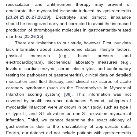
resuscitation and antithrombin therapy may prevent or
ameliorate the myocardial ischemia induced by gastroenteritis
[
23
,
24
,
25
,
26
,
27
,
28
,
29
]. Electrolyte and osmotic imbalance
should be recognized early and corrected to avoid the increased
production of thrombogenic molecules in gastroenteritis-related
diarrhea [
25
,
26
,
35
].
There are limitations to our study, however. First, our data
lack information about socioeconomic status, lifestyle factors,
physical measures (e.g., blood pressure and
electrocardiogram), biochemical laboratory measures (e.g.,
levels of cardiac enzyme, serum electrolytes, and confirmatory
testing for pathogens of gastroenteritis), clinical data on detailed
medication and fluid therapy, and clinical risk scores of acute
coronary syndrome (such as the Thrombolysis In Myocardial
Infarction scoring system) [
36
]. This information was not
covered by health insurance databases. Second, subtypes of
myocardial infarction were unknown in our study, such as type I
or type II, and ST elevation or non-ST elevation myocardial
infarction. Third, we cannot determine the exact etiology of
gastroenteritis due to the unavailability of appropriate data.
Fourth, our dataset did not include patients with gastroenteritis