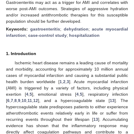
Gastroenteritis may act as a trigger for AMI and correlates with
worse post-AMI outcomes. Strategies of aggressive hydration
and/or increased antithrombotic therapies for this susceptible
population should be further developed.
Keywords:
gastroenteritis
;
dehydration
;
acute myocardial
infarction
;
case-control study
;
hospitalization
1. Introduction
Ischemic heart disease remains a leading cause of mortality
and morbidity, accounting for approximately 10 million annual
cases of myocardial infarction and causing a substantial public
health burden worldwide [
1
,
2
,
3
]. Acute myocardial infarction
(AMI) is triggered by a variety of factors, including physical
exertion [
4
,
5
], emotional stress [
4
,
5
], respiratory infection
[
6
,
7
,
8
,
9
,
10
,
11
,
12
], and a hypercoagulable state [
13
]. The
hypercoagulable state predisposes patients to either experience
atherothrombotic events relatively early in life or suffer from
recurring events throughout their lifespan [
13
]. Accumulating
evidence has shown that the inflammatory response may
directly affect coagulation pathways and contribute to a