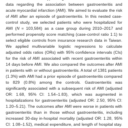
data regarding the association between gastroenteritis and
acute myocardial infarction (AMI). We aimed to evaluate the risk
of AMI after an episode of gastroenteritis. In this nested case-
control study, we selected patients who were hospitalized for
AMI (
N
= 103,584) as a case group during 2010–2017 and
performed propensity score matching (case-control ratio 1:1) to
select eligible controls from insurance research data in Taiwan.
We applied multivariable logistic regressions to calculate
adjusted odds ratios (ORs) with 95% confidence intervals (CIs)
for the risk of AMI associated with recent gastroenteritis within
14 days before AMI. We also compared the outcomes after AMI
in patients with or without gastroenteritis. A total of 1381 patients
(1.3%) with AMI had a prior episode of gastroenteritis compared
to 829 (0.8%) among the controls. Gastroenteritis was
significantly associated with a subsequent risk of AMI (adjusted
OR: 1.68, 95% CI: 1.54–1.83), which was augmented in
hospitalizations for gastroenteritis (adjusted OR: 2.50, 95% CI:
1.20–5.21). The outcomes after AMI were worse in patients with
gastroenteritis than in those without gastroenteritis, including
increased 30-day in-hospital mortality (adjusted OR: 1.28, 95%
CI: 1.08–1.52), medical expenditure, and length of hospital stay.