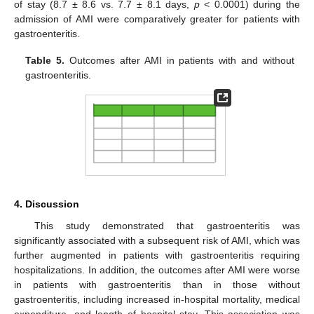
of stay (8.7 ± 8.6 vs. 7.7 ± 8.1 days,
p
< 0.0001) during the
admission of AMI were comparatively greater for patients with
gastroenteritis.
Table 5.
Outcomes after AMI in patients with and without
gastroenteritis.
4. Discussion
This study demonstrated that gastroenteritis was
significantly associated with a subsequent risk of AMI, which was
further augmented in patients with gastroenteritis requiring
hospitalizations. In addition, the outcomes after AMI were worse
in patients with gastroenteritis than in those without
gastroenteritis, including increased in-hospital mortality, medical
expenditure, and length of hospital stay. This association was