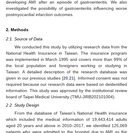
developing AMI after an episode of gastroenteritis. We also
investigated the possibility of gastroenteritis influencing worse
postmyocardial infarction outcomes.
2. Methods
2.1. Source of Data
We conducted this study by utilizing research data from the
National Health Insurance in Taiwan. The insurance program
was implemented in March 1995 and covers more than 99% of
the local population and foreigners working or studying in
Taiwan. A detailed description of the research database was
given in our previous studies [
20
,
21
]. Informed consent was not
required because our research data were based on deidentified
information. This study was approved by the institutional review
board of Taipei Medical University (TMU-JIRB202101004).
2.2. Study Design
From the database of Taiwan’s National Health insurance
which included the medical information of 19,443,414 adults
aged 20 years and above in 2010–2017, we identified 125,069
patients who were admitted to the hospital due to AMI as the