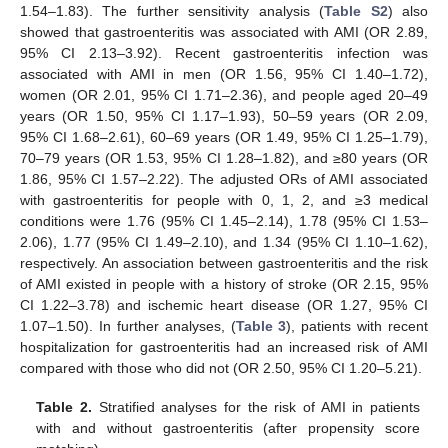
1.54–1.83). The further sensitivity analysis (
Table S2
) also
showed that gastroenteritis was associated with AMI (OR 2.89,
95% CI 2.13–3.92). Recent gastroenteritis infection was
associated with AMI in men (OR 1.56, 95% CI 1.40–1.72),
women (OR 2.01, 95% CI 1.71–2.36), and people aged 20–49
years (OR 1.50, 95% CI 1.17–1.93), 50–59 years (OR 2.09,
95% CI 1.68–2.61), 60–69 years (OR 1.49, 95% CI 1.25–1.79),
70–79 years (OR 1.53, 95% CI 1.28–1.82), and ≥80 years (OR
1.86, 95% CI 1.57–2.22). The adjusted ORs of AMI associated
with gastroenteritis for people with 0, 1, 2, and ≥3 medical
conditions were 1.76 (95% CI 1.45–2.14), 1.78 (95% CI 1.53–
2.06), 1.77 (95% CI 1.49–2.10), and 1.34 (95% CI 1.10–1.62),
respectively. An association between gastroenteritis and the risk
of AMI existed in people with a history of stroke (OR 2.15, 95%
CI 1.22–3.78) and ischemic heart disease (OR 1.27, 95% CI
1.07–1.50). In further analyses, (
Table 3
), patients with recent
hospitalization for gastroenteritis had an increased risk of AMI
compared with those who did not (OR 2.50, 95% CI 1.20–5.21).
Table 2.
Stratified analyses for the risk of AMI in patients
with and without gastroenteritis (after propensity score