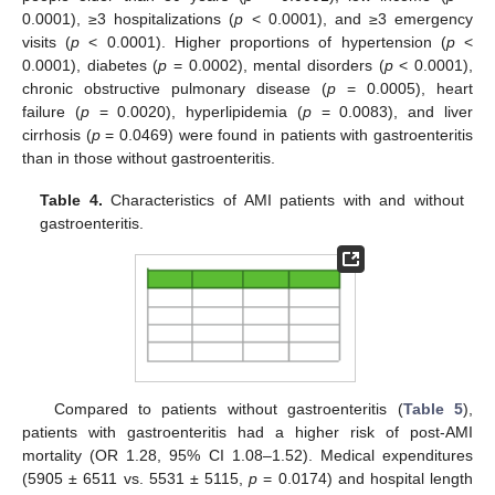
0.0001), ≥3 hospitalizations (
p
< 0.0001), and ≥3 emergency
visits (
p
< 0.0001). Higher proportions of hypertension (
p
<
0.0001), diabetes (
p
= 0.0002), mental disorders (
p
< 0.0001),
chronic obstructive pulmonary disease (
p
= 0.0005), heart
failure (
p
= 0.0020), hyperlipidemia (
p
= 0.0083), and liver
cirrhosis (
p
= 0.0469) were found in patients with gastroenteritis
than in those without gastroenteritis.
Table 4.
Characteristics of AMI patients with and without
gastroenteritis.
10. May
11. May
12. May
13. May
14. May
15. May
16. May
17. May
18. May
20. May
21. May
22. May
23. May
24. May
25. May
26. May
27. May
28. May
30. May
31. May
1. Jun
2. Jun
3. Jun
4. Jun
5. Jun
6. Jun
7. Jun
9. Jun
10. Jun
11. Jun
12. Jun
13. Jun
14. Jun
15. Jun
16. Jun
17. Jun
19. Jun
20. Jun
21. Jun
22. Jun
23. Jun
24. Jun
25. Jun
26. Jun
27. Jun
29. Jun
30. Jun
1. Jul
2. Jul
3. Jul
4. Jul
5. Jul
6. Jul
7. Jul
9. Jul
10. Jul
11. Jul
12. Jul
13. Jul
14. Jul
15. Jul
16. Jul
17. Jul
19. Jul
20. Jul
21. Jul
22. Jul
23. Jul
24. Jul
25. Jul
26. Jul
27. Jul
29. Jul
30. Jul
31. Jul
1. Aug
2. Aug
3. Aug
4. Aug
5. Aug
6. Aug
Compared to patients without gastroenteritis (
Table 5
),
patients with gastroenteritis had a higher risk of post-AMI
mortality (OR 1.28, 95% CI 1.08–1.52). Medical expenditures
(5905 ± 6511 vs. 5531 ± 5115,
p
= 0.0174) and hospital length