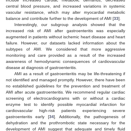
central blood pressure, and increased variations in systemic
vascular resistance, which may alter myocardial metabolic
balance and contribute further to the development of AMI [
33
].
Interestingly, our subgroup analysis showed that the
increased risk of AMI after gastroenteritis was especially
augmented in patients without ischemic heart disease and heart
failure. However, our datasets lacked information about the
subtypes of AMI. We considered that more aggressive
monitoring and care provided as a result of the increased
awareness of hemodynamic consequences of cardiovascular
disease at diagnosis of gastroenteritis.
AMI as a result of gastroenteritis may be life-threatening if
not identified and managed promptly. However, there have been
no established guidelines for the prevention and treatment of
AMI after acute gastroenteritis. We recommend regular cardiac
screening of electrocardiograms with or without a cardiac
enzyme test to identify possible myocardial infarction for
cardiovascular high-risk patients experiencing severe
gastroenteritis early [
34
]. Additionally, the pathogenesis of
dehydration and the prothrombotic state necessary for the
development of AMI suggest that adequate and timely fluid