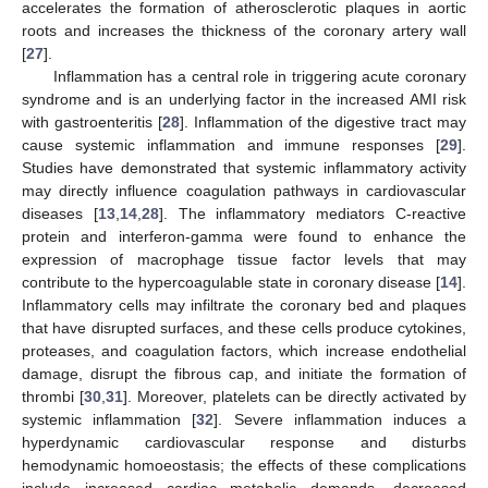
accelerates the formation of atherosclerotic plaques in aortic
roots and increases the thickness of the coronary artery wall
[
27
].
Inflammation has a central role in triggering acute coronary
syndrome and is an underlying factor in the increased AMI risk
with gastroenteritis [
28
]. Inflammation of the digestive tract may
cause systemic inflammation and immune responses [
29
].
Studies have demonstrated that systemic inflammatory activity
may directly influence coagulation pathways in cardiovascular
diseases [
13
,
14
,
28
]. The inflammatory mediators C-reactive
protein and interferon-gamma were found to enhance the
expression of macrophage tissue factor levels that may
contribute to the hypercoagulable state in coronary disease [
14
].
Inflammatory cells may infiltrate the coronary bed and plaques
that have disrupted surfaces, and these cells produce cytokines,
proteases, and coagulation factors, which increase endothelial
damage, disrupt the fibrous cap, and initiate the formation of
thrombi [
30
,
31
]. Moreover, platelets can be directly activated by
systemic inflammation [
32
]. Severe inflammation induces a
hyperdynamic cardiovascular response and disturbs
hemodynamic homoeostasis; the effects of these complications
include increased cardiac metabolic demands, decreased