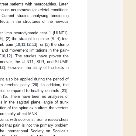
reat patients with neuropathies. Later,
tion on neuromusculoskeletal conditions
. Current studies analysing tensioning
ects in the structures of the nervous
er limb neurodynamic test 1 (ULNT1),
9
], (2) the straight leg raise (SLR) test
mb pain [
10
,
11
,
12
,
13
], or (3) the slump
 and movement limitations in the pain-
[
10
,
12
]. The studies have proven the
oreover, the ULNT1, SLR, and SLUMP
12
]. However, the utility of the tests in
ht also be applied during the period of
h cerebral palsy [
20
]. In addition, the
hes compared to healthy controls [
21
].
h IS. There have been no analyses of
s in the sagittal plane, angle of trunk
ion of the spine axis alters the vectors
eoretically affect MNS.
escents with scoliosis. Some researchers
ed that pain is not the primary problem
the International Society on Scoliosis