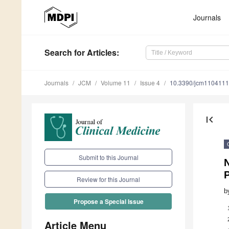
Journals
Search
for Articles
:
Journals
JCM
Volume 11
Issue 4
10.3390/jcm110411
first_page
Submit to this Journal
P
Review for this Journal
b
Propose a Special Issue
Article Menu