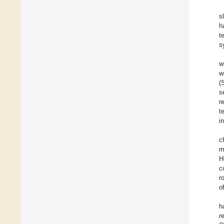
s
h
t
s
w
w
(
s
r
t
i
c
m
H
c
r
o
h
r