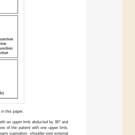
in this paper.
 with an upper limb abducted by 90° and
bow of the patient with one upper limb,
earm supination, shoulder joint external