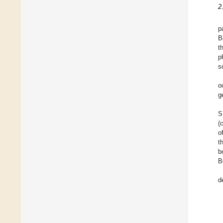
2
p
B
t
p
s
o
g
S
(
o
t
b
B
d