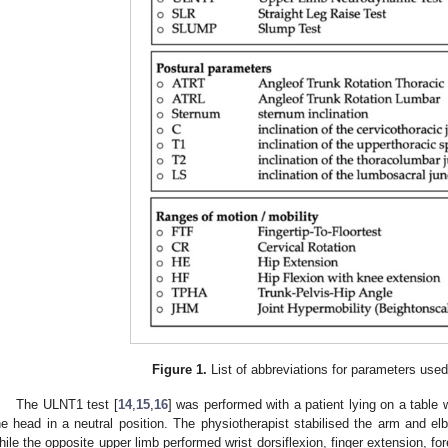
Figure 1.
List of abbreviations for parameters used 
The ULNT1 test [
14
,
15
,
16
] was performed with a patient lying on a table
he head in a neutral position. The physiotherapist stabilised the arm and el
hile the opposite upper limb performed wrist dorsiflexion, finger extension, for