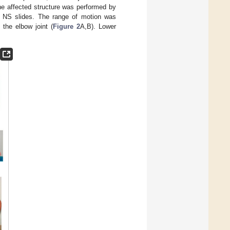
 the affected structure was performed by
 NS slides. The range of motion was
 the elbow joint (
Figure 2
A,B). Lower