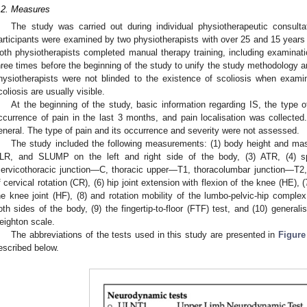
.2. Measures
The study was carried out during individual physiotherapeutic consultat
articipants were examined by two physiotherapists with over 25 and 15 years o
oth physiotherapists completed manual therapy training, including examina
hree times before the beginning of the study to unify the study methodology 
hysiotherapists were not blinded to the existence of scoliosis when exami
coliosis are usually visible.
At the beginning of the study, basic information regarding IS, the type o
ccurrence of pain in the last 3 months, and pain localisation was collecte
eneral. The type of pain and its occurrence and severity were not assessed.
The study included the following measurements: (1) body height and mas
LR, and SLUMP on the left and right side of the body, (3) ATR, (4) spi
cervicothoracic junction—C, thoracic upper—T1, thoracolumbar junction—T2,
f cervical rotation (CR), (6) hip joint extension with flexion of the knee (HE), (
he knee joint (HF), (8) and rotation mobility of the lumbo-pelvic-hip comple
oth sides of the body, (9) the fingertip-to-floor (FTF) test, and (10) general
eighton scale.
The abbreviations of the tests used in this study are presented in
Figure
escribed below.