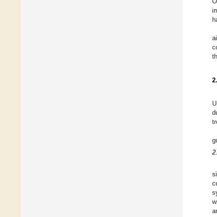
O
i
h
a
c
t
2
U
d
t
g
2
s
c
s
w
a