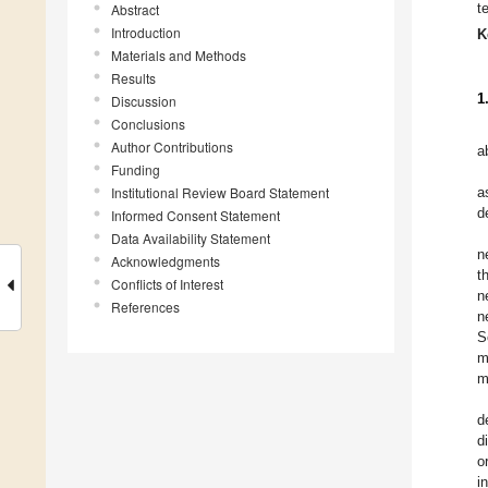
t
Abstract
Introduction
K
Materials and Methods
Results
1
Discussion
Conclusions
Author Contributions
a
Funding
Institutional Review Board Statement
a
d
Informed Consent Statement
Data Availability Statement
n
Acknowledgments
t
Conflicts of Interest
n
References
n
S
m
m
d
d
o
i