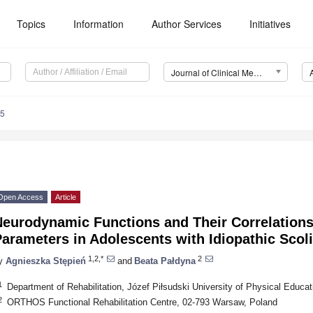
Topics
Information
Author Services
Initiatives
Journal of Clinical Medicine (JCM)
15
Open Access
Article
Neurodynamic Functions and Their Correlations
arameters in Adolescents with Idiopathic Scol
1,2,*
2
y
Agnieszka Stępień
and
Beata Pałdyna
1
Department of Rehabilitation, Józef Piłsudski University of Physical Educa
2
ORTHOS Functional Rehabilitation Centre, 02-793 Warsaw, Poland