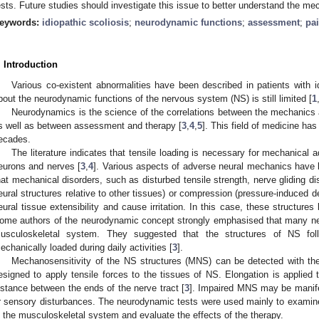
ests. Future studies should investigate this issue to better understand the me
eywords:
idiopathic scoliosis
;
neurodynamic functions
;
assessment
;
pa
. Introduction
Various co-existent abnormalities have been described in patients with i
bout the neurodynamic functions of the nervous system (NS) is still limited [
1
Neurodynamics is the science of the correlations between the mechanics
s well as between assessment and therapy [
3
,
4
,
5
]. This field of medicine has
ecades.
The literature indicates that tensile loading is necessary for mechanical 
eurons and nerves [
3
,
4
]. Various aspects of adverse neural mechanics have b
hat mechanical disorders, such as disturbed tensile strength, nerve gliding d
eural structures relative to other tissues) or compression (pressure-induced 
eural tissue extensibility and cause irritation. In this case, these structures
ome authors of the neurodynamic concept strongly emphasised that many neu
usculoskeletal system. They suggested that the structures of NS f
echanically loaded during daily activities [
3
].
Mechanosensitivity of the NS structures (MNS) can be detected with th
esigned to apply tensile forces to the tissues of NS. Elongation is applied 
istance between the ends of the nerve tract [
3
]. Impaired MNS may be manife
r sensory disturbances. The neurodynamic tests were used mainly to examine
n the musculoskeletal system and evaluate the effects of the therapy.