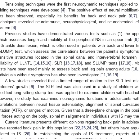
Tensioning techniques were the first neurodynamic techniques applied to t
liding techniques were developed [
4
]. The positive effect of neural mobilisa
as been observed, especially its benefits for back and neck pain [
6
,
7
]
echniques revealed neuroimmune, neurophysiological, and neurochemical eff
ystem [
4
].
Previous studies have demonstrated various tests such as (1) the upp
hich assesses length and mobility of the peripheral NS in an upper limb [
8
,
ith ankle dorsiflexion, which is often used in patients with back and lower li
SLUMP) test, which assess the correlations between the patient’s symptoms
ensitive structures located in the spinal canal and intervertebral foramen 
eliability of ULNT1 [
14
,
15
,
16
], SLR [
13
,
17
,
18
], and SLUMP tests [
17
,
18
]. M
ests have been used mainly to assess back and leg pain among adults [
10
,
ndividuals without symptoms has also been investigated [
11
,
16
,
19
].
A few studies revealed that a limited range of motion in the SLR test mig
hildrens’ growth [
9
]. The SLR test was also used in a study of children wit
odified long sitting slump test was applied to examine children with headac
owever, no study has examined neurodynamic functions in adolescents wit
orrelations between neural tissue extensibility, alignment of spinal curvature
otation (ATR), or ranges of motion. Given that a three-plane change in the posit
f forces acting on the body, spinal misalignment in individuals with IS may th
Current literature presents different opinions regarding back pain in adol
ave reported back pain in this population [
22
,
23
,
24
,
25
], but others have argu
elated to IS [
26
]. In establishing the goals of IS treatment, experts of 