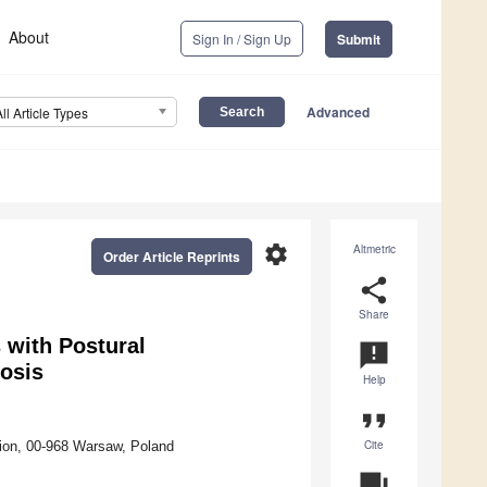
About
Sign In / Sign Up
Submit
Advanced
All Article Types
settings
Altmetric
Order Article Reprints
share
Share
 with Postural
announcement
iosis
Help
format_quote
Cite
tion, 00-968 Warsaw, Poland
question_answer