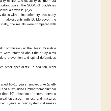
ty of life, and disability as the most
important goals. The SOSORT guidelines
ividuals with IS [
2
,
27
].
iduals with spine deformity, this study
in adolescents with IS. Moreover, the
inally, the results were compared with
al Commission at the Józef Pilsudski
nts were informed about the study aims
rders prevention and spinal deformities
om other specialists. In addition, legal
s aged 10–15 years, single-curve (a left-
e and a left-sided lumbar/thoracolumbar
e than 10°, absence of central nervous
ical diseases, injuries, and fractures
 10–15 years without systemic diseases