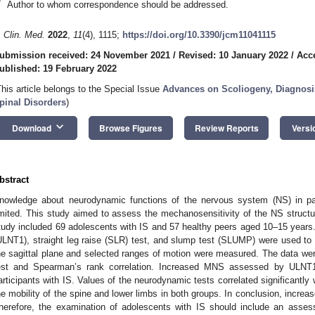
*
Author to whom correspondence should be addressed.
. Clin. Med.
2022
,
11
(4), 1115;
https://doi.org/10.3390/jcm11041115
ubmission received: 24 November 2021
/
Revised: 10 January 2022
/
Acc
ublished: 19 February 2022
This article belongs to the Special Issue
Advances on Scoliogeny, Diagnosi
pinal Disorders
)
keyboard_arrow_down
Download
Browse Figures
Review Reports
Versi
bstract
nowledge about neurodynamic functions of the nervous system (NS) in patie
imited. This study aimed to assess the mechanosensitivity of the NS struct
tudy included 69 adolescents with IS and 57 healthy peers aged 10–15 year
ULNT1), straight leg raise (SLR) test, and slump test (SLUMP) were used t
he sagittal plane and selected ranges of motion were measured. The data w
est and Spearman’s rank correlation. Increased MNS assessed by ULN
articipants with IS. Values of the neurodynamic tests correlated significantly w
he mobility of the spine and lower limbs in both groups. In conclusion, incre
herefore, the examination of adolescents with IS should include an ass