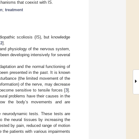
chanisms that coexist with IS.
in
;
treatment
diopathic scoliosis (IS), but knowledge
,
2
].
 and physiology of the nervous system,
 been developing intensively for several
adaptation and the normal functioning of
een presented in the past. It is known
isturbance (the limited movement of the
deformation) of the nerve, may decrease
 become sensitive to tensile forces [
3
].
ral problems have their causes in the
ollow the body’s movements and are
e neurodynamic tests. These tests are
to the neural tissues by increasing the
sted by pain, reduced range of motion
 the patients with various impairments