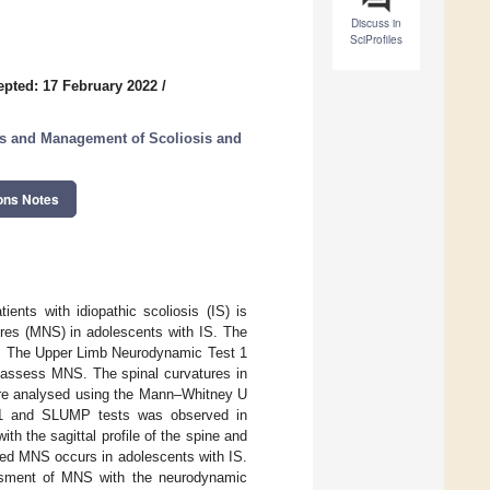
Discuss in
SciProfiles
epted: 17 February 2022
/
s and Management of Scoliosis and
ons Notes
nts with idiopathic scoliosis (IS) is
ures (MNS) in adolescents with IS. The
s. The Upper Limb Neurodynamic Test 1
o assess MNS. The spinal curvatures in
ere analysed using the Mann–Whitney U
T1 and SLUMP tests was observed in
ith the sagittal profile of the spine and
ased MNS occurs in adolescents with IS.
essment of MNS with the neurodynamic