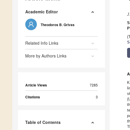
Academic Editor
J
S
Theodoros B. Grivas
P
(
Related Info Links
S
More by Authors Links
A
K
Article Views
7285
l
s
Citations
3
(
t
t
p
t
Table of Contents
T