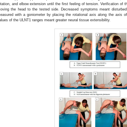
otation, and elbow extension until the first feeling of tension. Verification of
oving the head to the tested side. Decreased symptoms meant disturbed
easured with a goniometer by placing the rotational axis along the axis of
alues of the ULNT1 ranges meant greater neural tissue extensibility.