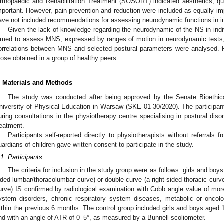
rthopaedic and Rehabilitation Treatment (SOSORT) indicated aesthetics, quali
mportant. However, pain prevention and reduction were included as equally 
ave not included recommendations for assessing neurodynamic functions in ind
Given the lack of knowledge regarding the neurodynamic of the NS in indiv
imed to assess MNS, expressed by ranges of motion in neurodynamic tests, 
orrelations between MNS and selected postural parameters were analysed. F
hose obtained in a group of healthy peers.
. Materials and Methods
The study was conducted after being approved by the Senate Bioethic
niversity of Physical Education in Warsaw (SKE 01-30/2020). The participa
uring consultations in the physiotherapy centre specialising in postural diso
reatment.
Participants self-reported directly to physiotherapists without referrals fr
uardians of children gave written consent to participate in the study.
.1. Participants
The criteria for inclusion in the study group were as follows: girls and boy
ided lumbar/thoracolumbar curve) or double-curve (a right-sided thoracic curv
urve) IS confirmed by radiological examination with Cobb angle value of mor
ystem disorders, chronic respiratory system diseases, metabolic or oncolog
ithin the previous 6 months. The control group included girls and boys aged
nd with an angle of ATR of 0–5°, as measured by a Bunnell scoliometer.