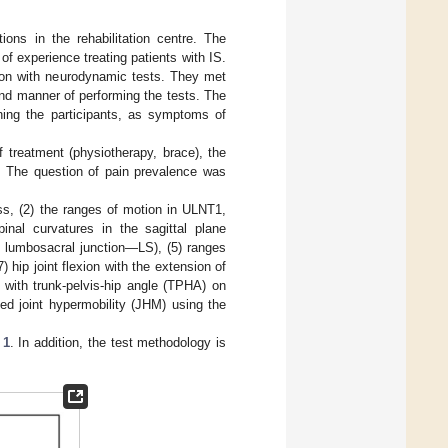
ions in the rehabilitation centre. The
f experience treating patients with IS.
tion with neurodynamic tests. They met
and manner of performing the tests. The
ning the participants, as symptoms of
f treatment (physiotherapy, brace), the
d. The question of pain prevalence was
s, (2) the ranges of motion in ULNT1,
nal curvatures in the sagittal plane
 lumbosacral junction—LS), (5) ranges
7) hip joint flexion with the extension of
x with trunk-pelvis-hip angle (TPHA) on
ised joint hypermobility (JHM) using the
 1
. In addition, the test methodology is