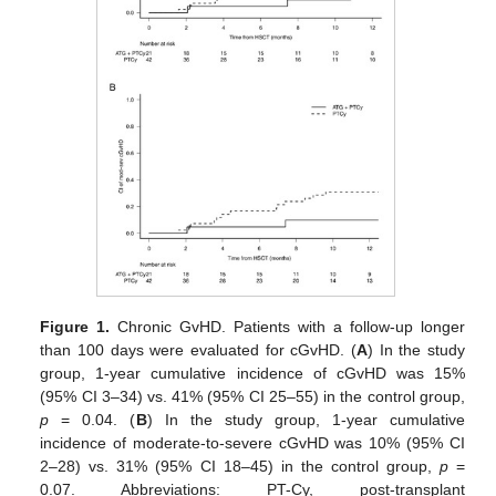
Figure 1.
Chronic GvHD. Patients with a follow-up longer
than 100 days were evaluated for cGvHD. (
A
) In the study
group, 1-year cumulative incidence of cGvHD was 15%
(95% CI 3–34) vs. 41% (95% CI 25–55) in the control group,
p
= 0.04. (
B
) In the study group, 1-year cumulative
incidence of moderate-to-severe cGvHD was 10% (95% CI
2–28) vs. 31% (95% CI 18–45) in the control group,
p
=
0.07. Abbreviations: PT-Cy, post-transplant