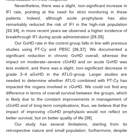
Nevertheless, there was a slight, non-significant increase in
IFI rate, pointing at the need for strict monitoring in these
patients. Indeed, although azole prophylaxis has also
remarkably reduced the risk of IFI in the high-risk population
[
33
,
34
], in more recent years we observed a higher incidence of
breakthrough IFI during azole administration [
29
,
35
].
Our GvHD rate in the control group falls in line with previous
studies using PT-Cy and PBSC [
36
,
37
]. We documented a
significant reduction in chronic GvHD overall, whereas the
impact on moderate–severe cGvHD and on acute GvHD was
less evident, and there was a slight, non-significant decrease in
grade 3–4 aGvHD in the ATLG-group. Larger studies are
needed to determine whether ATLG combined with PT-Cy has
impacted the organs involved in cGvHD. We could not find any
difference in terms of overall survival between the groups, which
is likely due to the constant improvements in management of
cGvHD and of long-term complications; thus, we believe that the
impact of improving cGvHD prophylaxis would not reflect on
better survival, but on better quality of life [
38
].
Our study has several limitations, starting from its
retrospective nature and small population; furthermore, despite