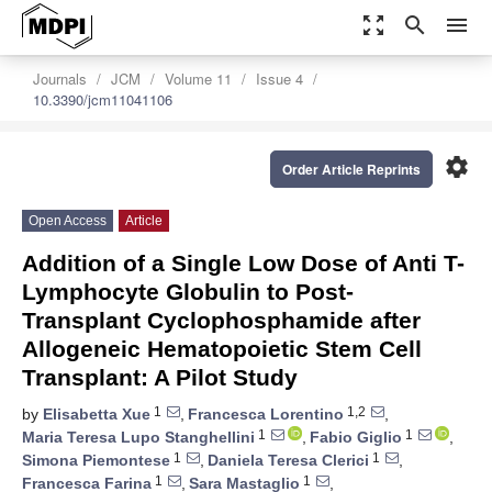
zoom_out_map
search
menu
Journals
JCM
Volume 11
Issue 4
10.3390/jcm11041106
settings
Order Article Reprints
Open Access
Article
Addition of a Single Low Dose of Anti T-
Lymphocyte Globulin to Post-
Transplant Cyclophosphamide after
Allogeneic Hematopoietic Stem Cell
Transplant: A Pilot Study
1
1,2
by
Elisabetta Xue
,
Francesca Lorentino
,
1
1
Maria Teresa Lupo Stanghellini
,
Fabio Giglio
,
1
1
Simona Piemontese
,
Daniela Teresa Clerici
,
1
1
Francesca Farina
,
Sara Mastaglio
,