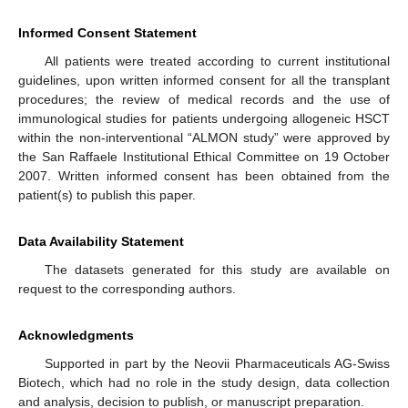
Informed Consent Statement
All patients were treated according to current institutional
guidelines, upon written informed consent for all the transplant
procedures; the review of medical records and the use of
immunological studies for patients undergoing allogeneic HSCT
within the non-interventional “ALMON study” were approved by
the San Raffaele Institutional Ethical Committee on 19 October
2007. Written informed consent has been obtained from the
patient(s) to publish this paper.
Data Availability Statement
The datasets generated for this study are available on
request to the corresponding authors.
Acknowledgments
Supported in part by the Neovii Pharmaceuticals AG-Swiss
Biotech, which had no role in the study design, data collection
and analysis, decision to publish, or manuscript preparation.