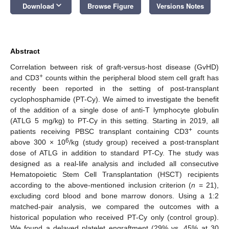
keyboard_arrow_down
Download
Browse Figure
Versions Notes
Abstract
Correlation between risk of graft-versus-host disease (GvHD)
+
and CD3
counts within the peripheral blood stem cell graft has
recently been reported in the setting of post-transplant
cyclophosphamide (PT-Cy). We aimed to investigate the benefit
of the addition of a single dose of anti-T lymphocyte globulin
(ATLG 5 mg/kg) to PT-Cy in this setting. Starting in 2019, all
+
patients receiving PBSC transplant containing CD3
counts
6
above 300 × 10
/kg (study group) received a post-transplant
dose of ATLG in addition to standard PT-Cy. The study was
designed as a real-life analysis and included all consecutive
Hematopoietic Stem Cell Transplantation (HSCT) recipients
according to the above-mentioned inclusion criterion (
n
= 21),
excluding cord blood and bone marrow donors. Using a 1:2
matched-pair analysis, we compared the outcomes with a
historical population who received PT-Cy only (control group).
We found a delayed platelet engraftment (29% vs. 45% at 30