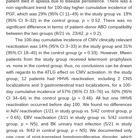
patient died in aplasia due to disease persistence. There was a
non-significant trend for 100-day higher cumulative incidence of
PGF, which was 29% (95% CI 11–49) in the study group vs. 19%
(95% CI 9–32) in the control group,
p
= 0.52. There was no
significant difference in terms of patient–donor ABO compatibility
between the two groups (8/21 vs. 23/42,
p
= 0.2).
The 100-day cumulative incidence of CMV clinically relevant
reactivation was 14% (95% CI 3–33) in the study group and 31%
(95% CI 18–45) in the control group (
p
= 0.33). However, fifteen
patients from the study group received letermovir prophylaxis
vs. none in the control group; thus, no conclusions can be drawn
with regards to the ATLG effect on CMV activation. In the study
group, 12 patients had HHV6 reactivation, including 2 CNS
localizations and 3 gastrointestinal tract localizations, for a 100-
day cumulative incidence of 57% (95% CI 33–76) vs. 50% (95%
CI 34–64) in the control group (
p
= 0.46). All but one HHV6
reactivation occurred before day 100. We found no differences
in AdV reactivation (1/21 in study group vs. 5/42 control group,
p
= 0.65), EBV reactivation (3/21 in study group vs. 5/42 control
group,
p
= NS), and BK urinary tract infection (5/21 in study
group vs. 9/42 in control group,
p
= NS). We documented only
one case of post-transplant lymphoproliferative disorder, which