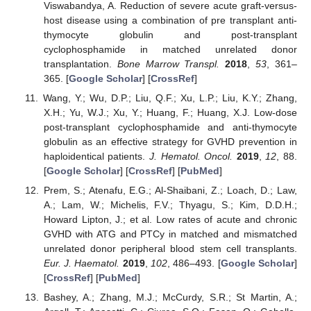
Viswabandya, A. Reduction of severe acute graft-versus-
host disease using a combination of pre transplant anti-
thymocyte globulin and post-transplant
cyclophosphamide in matched unrelated donor
transplantation.
Bone Marrow Transpl.
2018
,
53
, 361–
365. [
Google Scholar
] [
CrossRef
]
Wang, Y.; Wu, D.P.; Liu, Q.F.; Xu, L.P.; Liu, K.Y.; Zhang,
X.H.; Yu, W.J.; Xu, Y.; Huang, F.; Huang, X.J. Low-dose
post-transplant cyclophosphamide and anti-thymocyte
globulin as an effective strategy for GVHD prevention in
haploidentical patients.
J. Hematol. Oncol.
2019
,
12
, 88.
[
Google Scholar
] [
CrossRef
] [
PubMed
]
Prem, S.; Atenafu, E.G.; Al-Shaibani, Z.; Loach, D.; Law,
A.; Lam, W.; Michelis, F.V.; Thyagu, S.; Kim, D.D.H.;
Howard Lipton, J.; et al. Low rates of acute and chronic
GVHD with ATG and PTCy in matched and mismatched
unrelated donor peripheral blood stem cell transplants.
Eur. J. Haematol.
2019
,
102
, 486–493. [
Google Scholar
]
[
CrossRef
] [
PubMed
]
Bashey, A.; Zhang, M.J.; McCurdy, S.R.; St Martin, A.;