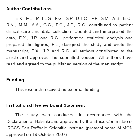
Author Contributions
E.X., F.L., M.T.L.S., F.G., S.P., D.T.C., F.F., S.M., A.B., E.C.,
R.N., M.M., A.A., C.C., F.C., J.P., R.G. contributed to patient
clinical care and data collection. Updated and interpreted the
data, E.X., J.P. and R.G.; performed statistical analysis and
prepared the figures, F.L.; designed the study and wrote the
manuscript, E.X., J.P. and R.G. All authors contributed to the
article and approved the submitted version. All authors have
read and agreed to the published version of the manuscript.
Funding
This research received no external funding.
Institutional Review Board Statement
The study was conducted in accordance with the
Declaration of Helsinki and approved by the Ethics Committee of
IRCCS San Raffaele Scientific Institute (protocol name ALMON
approved on 19 October 2007).