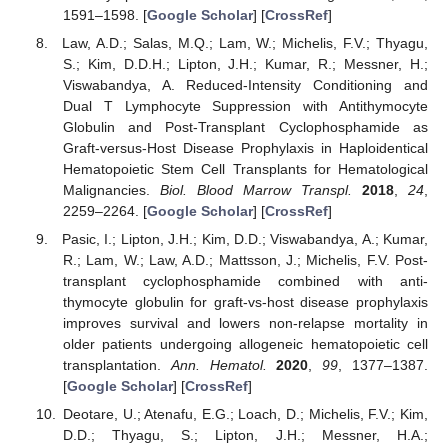
1591–1598. [
Google Scholar
] [
CrossRef
]
Law, A.D.; Salas, M.Q.; Lam, W.; Michelis, F.V.; Thyagu,
S.; Kim, D.D.H.; Lipton, J.H.; Kumar, R.; Messner, H.;
Viswabandya, A. Reduced-Intensity Conditioning and
Dual T Lymphocyte Suppression with Antithymocyte
Globulin and Post-Transplant Cyclophosphamide as
Graft-versus-Host Disease Prophylaxis in Haploidentical
Hematopoietic Stem Cell Transplants for Hematological
Malignancies.
Biol. Blood Marrow Transpl.
2018
,
24
,
2259–2264. [
Google Scholar
] [
CrossRef
]
Pasic, I.; Lipton, J.H.; Kim, D.D.; Viswabandya, A.; Kumar,
R.; Lam, W.; Law, A.D.; Mattsson, J.; Michelis, F.V. Post-
transplant cyclophosphamide combined with anti-
thymocyte globulin for graft-vs-host disease prophylaxis
improves survival and lowers non-relapse mortality in
older patients undergoing allogeneic hematopoietic cell
transplantation.
Ann. Hematol.
2020
,
99
, 1377–1387.
[
Google Scholar
] [
CrossRef
]
Deotare, U.; Atenafu, E.G.; Loach, D.; Michelis, F.V.; Kim,
D.D.; Thyagu, S.; Lipton, J.H.; Messner, H.A.;