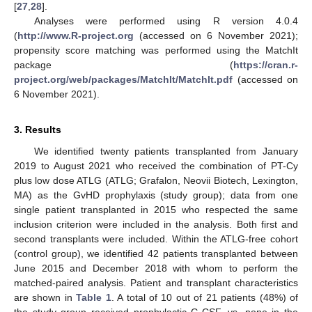
[
27
,
28
].
Analyses were performed using R version 4.0.4
(
http://www.R-project.org
(accessed on 6 November 2021);
propensity score matching was performed using the MatchIt
package (
https://cran.r-
project.org/web/packages/MatchIt/MatchIt.pdf
(accessed on
6 November 2021).
3. Results
We identified twenty patients transplanted from January
2019 to August 2021 who received the combination of PT-Cy
plus low dose ATLG (ATLG; Grafalon, Neovii Biotech, Lexington,
MA) as the GvHD prophylaxis (study group); data from one
single patient transplanted in 2015 who respected the same
inclusion criterion were included in the analysis. Both first and
second transplants were included. Within the ATLG-free cohort
(control group), we identified 42 patients transplanted between
June 2015 and December 2018 with whom to perform the
matched-paired analysis. Patient and transplant characteristics
are shown in
Table 1
. A total of 10 out of 21 patients (48%) of
the study group received prophylactic G-CSF, vs. none in the