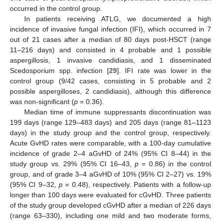
occurred in the control group.
In patients receiving ATLG, we documented a high
incidence of invasive fungal infection (IFI), which occurred in 7
out of 21 cases after a median of 80 days post-HSCT (range
11–216 days) and consisted in 4 probable and 1 possible
aspergillosis, 1 invasive candidiasis, and 1 disseminated
Scedosporium spp. infection [
29
]. IFI rate was lower in the
control group (9/42 cases, consisting in 5 probable and 2
possible aspergilloses, 2 candidiasis), although this difference
was non-significant (
p
= 0.36).
Median time of immune suppressants discontinuation was
199 days (range 129–483 days) and 205 days (range 81–1123
days) in the study group and the control group, respectively.
Acute GvHD rates were comparable, with a 100-day cumulative
incidence of grade 2–4 aGvHD of 24% (95% CI 8–44) in the
study group vs. 29% (95% CI 16–43,
p
= 0.86) in the control
group, and of grade 3–4 aGvHD of 10% (95% CI 2–27) vs. 19%
(95% CI 9–32,
p
= 0.48), respectively. Patients with a follow-up
longer than 100 days were evaluated for cGvHD. Three patients
of the study group developed cGvHD after a median of 226 days
(range 63–330), including one mild and two moderate forms,