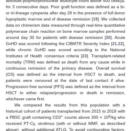
absolute polymorphonuclear leukocyte count above 500 cells/μL
for 3 consecutive days. Poor graft function was defined as a bi-
or tri-lineage cytopenia after day 28 in the presence of full donor
hypoplastic marrow and of disease remission [
19
]. We collected
data on chimerism data measured through real-time quantitative
polymerase chain reaction on bone marrow samples performed
around day 30 for patients with disease remission [
20
]. Acute
GvHD was scored following the CIBMTR Severity Index [
21
,
22
],
while chronic GvHD was scored according to the National
Institutes of Health consensus criteria [
23
]. Transplant-related
mortality (TRM) was defined as death from any cause while in
continuous remission of the primary disease. Overall survival
(OS) was defined as the interval from HSCT to death, and
patients were censored at the date of last contact if alive.
Progression-free survival (PFS) was defined as the interval from
HSCT to either relapse/progression or death in remission,
whichever came first.
We compared the results from this population with a
historical cohort of patients transplanted from 2015 to 2018 with
+
6
a PBSC graft containing CD3
counts above 300 × 10
/kg who
received PT-Cy, sirolimus (with or without MMF, as described
above), without additional ATLG. To avoid confounding factors,