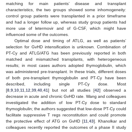
matching for main patients’ disease and transplant
characteristics, the two groups showed some inhomogeneity:
control group patients were transplanted in a prior timeframe
and had a longer follow up, whereas study group patients had
more use of letermovir and of G-CSF, which might have
influenced some of the outcomes.
Optimal dose and timing of ATLG, as well as patients’
selection for GvHD intensification is unknown. Combination of
PT-Cy and ATLG/ATG has been previously reported in both
matched and mismatched transplants, with heterogeneous
results; in most cases authors adopted thymoglobulin, which
was administered pre-transplant. In these trials, different doses
of both pre-transplant thymoglobulin and PT-Cy have been
described, including single PT-Cy dose. Most
[
8
,
9
,
10
,
11
,
12
,
39
,
40
,
41
] but not all studies [
42
] observed a
decrease in acute and chronic GvHD rate. Wang and colleagues
investigated the addition of low PT-Cy dose to standard
thymoglobulin; the authors suggested that low-dose PT-Cy could
facilitate suppressive T regs reconstitution and could promote
the protective effect of ATG on GvHD [
11
,
43
]. Khanolkar and
colleagues recently reported the outcomes of a phase II study