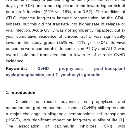
days,
p
= 0.03) and a non-significant trend toward higher risk of
poor graft function (29% vs. 19%,
p
= 0.52). The addition of
+
ATLG impacted long-term immune reconstitution on the CD4
subsets, but this did not translate into higher rate of relapse or
viral infection. Acute GvHD was not significantly impacted, but 1-
year cumulative incidence of chronic GvHD was significantly
lower in the study group (15% vs. 41%,
p
= 0.04). Survival
outcomes were comparable. In conclusion PT-Cy and ATLG was
overall safe and translated into a low rate of chronic GvHD
incidence.
Keywords:
GvHD prophylaxis
;
post-transplant
cyclophosphamide
;
anti-T lymphocyte globulin
1. Introduction
Despite the recent advances in prophylaxis and
management, graft-versus-host disease (GvHD) still represents
a major challenge in allogeneic hematopoietic cell transplants
(HSCT), with significant impact on long-term quality of life [
1
].
The association of calcineurin inhibitors (CNI) with