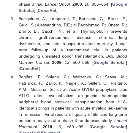
phase 3 trial.
Lancet Oncol.
2009
,
10
, 855–864. [
Google
Scholar
] [
CrossRef
]
Bacigalupo, A.; Lamparelli, T.; Barisione, G.; Bruzzi, P.;
Guidi, S.; Alessandrino, P.E.; di Bartolomeo, P.; Oneto, R.;
Bruno, B.; Sacchi, N.; et al. Thymoglobulin prevents
chronic graft-versus-host disease, chronic lung
dysfunction, and late transplant-related mortality: Long-
term follow-up of a randomized trial in patients
undergoing unrelated donor transplantation.
Biol. Blood
Marrow Transpl.
2006
,
12
, 560–565. [
Google Scholar
]
[
CrossRef
]
Bonifazi, F.; Solano, C.; Wolschke, C.; Sessa, M.;
Patriarca, F.; Zallio, F.; Nagler, A.; Selleri, C.; Risitano,
A.M.; Messina, G.; et al. Acute GVHD prophylaxis plus
ATLG after myeloablative allogeneic haemopoietic
peripheral blood stem-cell transplantation from HLA-
identical siblings in patients with acute myeloid leukaemia
in remission: Final results of quality of life and long-term
outcome analysis of a phase 3 randomised study.
Lancet
Haematol.
2019
,
6
, e89–e99. [
Google Scholar
]