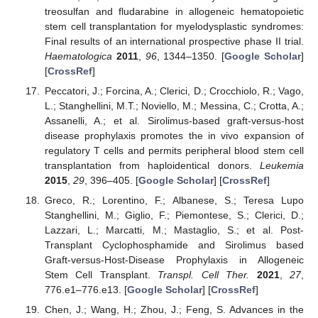
treosulfan and fludarabine in allogeneic hematopoietic
stem cell transplantation for myelodysplastic syndromes:
Final results of an international prospective phase II trial.
Haematologica
2011
,
96
, 1344–1350. [
Google Scholar
]
[
CrossRef
]
Peccatori, J.; Forcina, A.; Clerici, D.; Crocchiolo, R.; Vago,
L.; Stanghellini, M.T.; Noviello, M.; Messina, C.; Crotta, A.;
Assanelli, A.; et al. Sirolimus-based graft-versus-host
disease prophylaxis promotes the in vivo expansion of
regulatory T cells and permits peripheral blood stem cell
transplantation from haploidentical donors.
Leukemia
2015
,
29
, 396–405. [
Google Scholar
] [
CrossRef
]
Greco, R.; Lorentino, F.; Albanese, S.; Teresa Lupo
Stanghellini, M.; Giglio, F.; Piemontese, S.; Clerici, D.;
Lazzari, L.; Marcatti, M.; Mastaglio, S.; et al. Post-
Transplant Cyclophosphamide and Sirolimus based
Graft-versus-Host-Disease Prophylaxis in Allogeneic
Stem Cell Transplant.
Transpl. Cell Ther.
2021
,
27
,
776.e1–776.e13. [
Google Scholar
] [
CrossRef
]
Chen, J.; Wang, H.; Zhou, J.; Feng, S. Advances in the