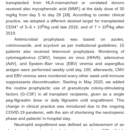
transplanted from HLA-mismatched or unrelated donors
received also mycophenolic acid (MMF) at the daily dose of 30
mg/kg from day 5 to day 28 [
18
]. According to center clinical
practice, we adopted a different desired target for transplanted
+
6
6
CD34
of 5–6 × 10
/kg until late 2018, and of 7 × 10
/kg after
2019.
Antimicrobial prophylaxis was based on azoles,
cotrimoxazole, and acyclovir as per institutional guidelines; 15
patients also received letermovir prophylaxis. Monitoring of
cytomegalovirus (CMV), herpes six virus (HHV6), adenovirus
(AdV), and Epstein–Barr virus (EBV) viremia and aspergillus
antigen were performed weekly until day 100; afterwards, CMV
and EBV viremia were monitored every other week until immune
suppressants discontinuation. Starting in May 2020, we added
the routine prophylactic use of granulocyte colony-stimulating
factors (G-CSF) in all transplant recipients, given as a single
peg-filgrastim dose or daily filgrastim until engraftment. This
change in clinical practice was introduced due to the ongoing
COVID-19 pandemic, with the aim of shortening the neutropenic
phase and patients’ in-hospital stay.
Neutrophil engraftment was defined as achievement of an