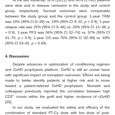
At the last follow-up, 52% (11/21) and 40% (17/42) patients
were alive and in disease remission in the study and control
group, respectively. Survival outcomes were comparable
between the study group and the control group: 1-year TRM
was 19% (95% CI 6–39) vs. 19% (95% CI 9–32,
p
= 0.9); 1-year
relapse rate was 25% (95% CI 9–46) vs. 24% (95% CI 12–38,
p
= 0.9); 1-year PFS was 56% (95% CI 32–74) vs. 57% (95% CI
41–70,
p
= 0.9), 1-year OS was 75% (95% CI 50–89) vs. 69%
(95% CI 53–81,
p
= 0.49).
4. Discussion
Despite advances in optimization of conditioning regimen
and GvHD prophylaxis platform, GvHD is still an unmet issue
with significant impact on transplant outcomes. Efforts are being
made to better identify patients at higher risk and to move
toward a patient-tailored GvHD prophylaxis. Mussetti and
colleagues previously reported the correlation between high
+
CD3
counts within the graft and higher incidence of cGvHD
[
15
].
In our study, we evaluated the safety and efficacy of the
combination of standard PT-Cy dose with low dose of post-