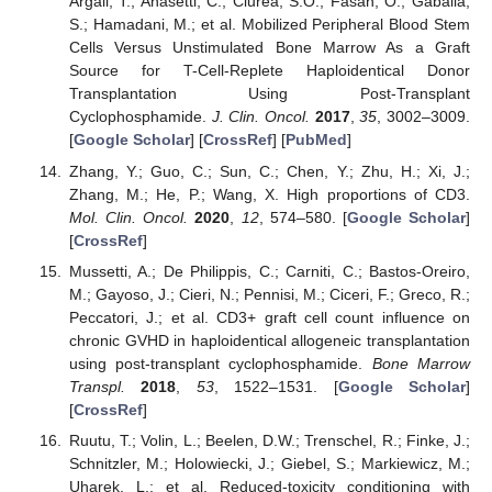
Argall, T.; Anasetti, C.; Ciurea, S.O.; Fasan, O.; Gaballa,
S.; Hamadani, M.; et al. Mobilized Peripheral Blood Stem
Cells Versus Unstimulated Bone Marrow As a Graft
Source for T-Cell-Replete Haploidentical Donor
Transplantation Using Post-Transplant
Cyclophosphamide.
J. Clin. Oncol.
2017
,
35
, 3002–3009.
[
Google Scholar
] [
CrossRef
] [
PubMed
]
Zhang, Y.; Guo, C.; Sun, C.; Chen, Y.; Zhu, H.; Xi, J.;
Zhang, M.; He, P.; Wang, X. High proportions of CD3.
Mol. Clin. Oncol.
2020
,
12
, 574–580. [
Google Scholar
]
[
CrossRef
]
Mussetti, A.; De Philippis, C.; Carniti, C.; Bastos-Oreiro,
M.; Gayoso, J.; Cieri, N.; Pennisi, M.; Ciceri, F.; Greco, R.;
Peccatori, J.; et al. CD3+ graft cell count influence on
chronic GVHD in haploidentical allogeneic transplantation
using post-transplant cyclophosphamide.
Bone Marrow
Transpl.
2018
,
53
, 1522–1531. [
Google Scholar
]
[
CrossRef
]
Ruutu, T.; Volin, L.; Beelen, D.W.; Trenschel, R.; Finke, J.;
Schnitzler, M.; Holowiecki, J.; Giebel, S.; Markiewicz, M.;
Uharek, L.; et al. Reduced-toxicity conditioning with