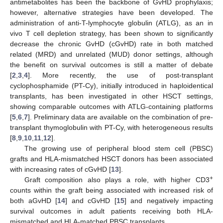
antimetabolites has been the backbone of GvHD prophylaxis;
however, alternative strategies have been developed. The
administration of anti-T-lymphocyte globulin (ATLG), as an in
vivo T cell depletion strategy, has been shown to significantly
decrease the chronic GvHD (cGvHD) rate in both matched
related (MRD) and unrelated (MUD) donor settings, although
the benefit on survival outcomes is still a matter of debate
[
2
,
3
,
4
]. More recently, the use of post-transplant
cyclophosphamide (PT-Cy), initially introduced in haploidentical
transplants, has been investigated in other HSCT settings,
showing comparable outcomes with ATLG-containing platforms
[
5
,
6
,
7
]. Preliminary data are available on the combination of pre-
transplant thymoglobulin with PT-Cy, with heterogeneous results
[
8
,
9
,
10
,
11
,
12
].
The growing use of peripheral blood stem cell (PBSC)
grafts and HLA-mismatched HSCT donors has been associated
with increasing rates of cGvHD [
13
].
+
Graft composition also plays a role, with higher CD3
counts within the graft being associated with increased risk of
both aGvHD [
14
] and cGvHD [
15
] and negatively impacting
survival outcomes in adult patients receiving both HLA-
mismatched and HLA-matched PBSC transplants.