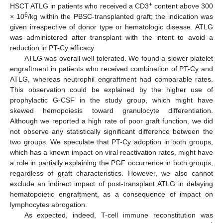
+
HSCT ATLG in patients who received a CD3
content above 300
6
× 10
/kg within the PBSC-transplanted graft; the indication was
given irrespective of donor type or hematologic disease. ATLG
was administered after transplant with the intent to avoid a
reduction in PT-Cy efficacy.
ATLG was overall well tolerated. We found a slower platelet
engraftment in patients who received combination of PT-Cy and
ATLG, whereas neutrophil engraftment had comparable rates.
This observation could be explained by the higher use of
prophylactic G-CSF in the study group, which might have
skewed hemopoiesis toward granulocyte differentiation.
Although we reported a high rate of poor graft function, we did
not observe any statistically significant difference between the
two groups. We speculate that PT-Cy adoption in both groups,
which has a known impact on viral reactivation rates, might have
a role in partially explaining the PGF occurrence in both groups,
regardless of graft characteristics. However, we also cannot
exclude an indirect impact of post-transplant ATLG in delaying
hematopoietic engraftment, as a consequence of impact on
lymphocytes abrogation.
As expected, indeed, T-cell immune reconstitution was