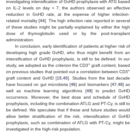
investigating intensification of GvHD prophylaxis with ATG based
on IL-2 levels on day + 7; the authors observed an effective
reduction in GvHD rate, at the expense of higher infection-
related mortality [
44
]. The high infection rate reported in several
of these studies might be partially explained by either the high
dose of thymoglobulin used or by the post-transplant
13. May
14. May
15. May
16. May
17. May
18. May
19. May
20. May
21. May
23. May
24. May
25. May
26. May
27. May
28. May
29. May
30. May
31. May
2. Jun
3. Jun
4. Jun
5. Jun
6. Jun
7. Jun
8. Jun
9. Jun
10. Jun
12. Jun
13. Jun
14. Jun
15. Jun
16. Jun
17. Jun
18. Jun
19. Jun
20. Jun
22. Jun
23. Jun
24. Jun
25. Jun
26. Jun
27. Jun
28. Jun
29. Jun
30. Jun
2. Jul
3. Jul
4. Jul
5. Jul
6. Jul
7. Jul
8. Jul
9. Jul
10. Jul
12. Jul
13. Jul
14. Jul
15. Jul
16. Jul
17. Jul
18. Jul
19. Jul
20. Jul
22. Jul
23. Jul
24. Jul
25. Jul
26. Jul
27. Jul
28. Jul
29. Jul
30. Jul
1. Aug
2. Aug
3. Aug
4. Aug
5. Aug
6. Aug
7. Aug
8. Aug
9. Aug
administration.
In conclusion, early identification of patients at higher risk of
developing high grade GvHD, who thus might benefit from an
intensification of GvHD prophylaxis, is still to be defined. In our
+
study, we adopted as the criterion the CD3
graft content, based
+
on previous studies that pointed out a correlation between CD3
graft content and GvHD [
15
,
45
]. Studies from the last decade
have focused on gut microbiota [
46
] and biomarkers [
47
,
48
] as
well as machine learning algorithms [
49
] to predict GvHD
occurrence. Moreover, the best dose and schedule of GvHD
prophylaxis, including the combination ATLG and PT-Cy, is still to
be defined. We speculate that if these and future studies would
allow better stratification of the risk, intensification of GvHD
prophylaxis, such as combination of ATLG with PT-Cy, might be
investigated in the high-risk population.