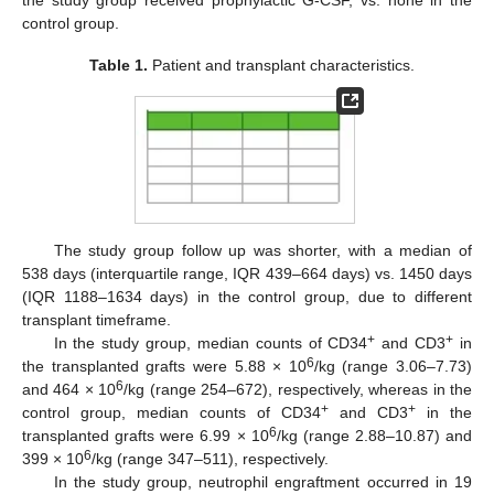
control group.
Table 1.
Patient and transplant characteristics.
The study group follow up was shorter, with a median of
538 days (interquartile range, IQR 439–664 days) vs. 1450 days
(IQR 1188–1634 days) in the control group, due to different
transplant timeframe.
+
+
In the study group, median counts of CD34
and CD3
in
6
the transplanted grafts were 5.88 × 10
/kg (range 3.06–7.73)
6
and 464 × 10
/kg (range 254–672), respectively, whereas in the
+
+
control group, median counts of CD34
and CD3
in the
6
transplanted grafts were 6.99 × 10
/kg (range 2.88–10.87) and
6
399 × 10
/kg (range 347–511), respectively.
In the study group, neutrophil engraftment occurred in 19