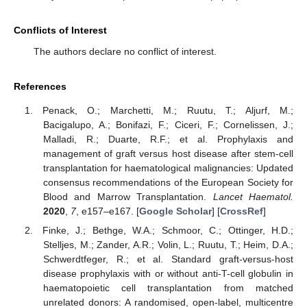
Conflicts of Interest
The authors declare no conflict of interest.
References
Penack, O.; Marchetti, M.; Ruutu, T.; Aljurf, M.;
Bacigalupo, A.; Bonifazi, F.; Ciceri, F.; Cornelissen, J.;
Malladi, R.; Duarte, R.F.; et al. Prophylaxis and
management of graft versus host disease after stem-cell
transplantation for haematological malignancies: Updated
consensus recommendations of the European Society for
Blood and Marrow Transplantation.
Lancet Haematol.
2020
,
7
, e157–e167. [
Google Scholar
] [
CrossRef
]
Finke, J.; Bethge, W.A.; Schmoor, C.; Ottinger, H.D.;
Stelljes, M.; Zander, A.R.; Volin, L.; Ruutu, T.; Heim, D.A.;
Schwerdtfeger, R.; et al. Standard graft-versus-host
disease prophylaxis with or without anti-T-cell globulin in
haematopoietic cell transplantation from matched
unrelated donors: A randomised, open-label, multicentre