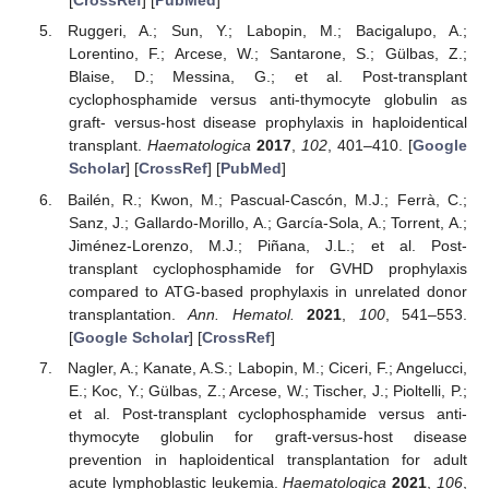
[
CrossRef
] [
PubMed
]
Ruggeri, A.; Sun, Y.; Labopin, M.; Bacigalupo, A.;
Lorentino, F.; Arcese, W.; Santarone, S.; Gülbas, Z.;
Blaise, D.; Messina, G.; et al. Post-transplant
cyclophosphamide versus anti-thymocyte globulin as
graft- versus-host disease prophylaxis in haploidentical
transplant.
Haematologica
2017
,
102
, 401–410. [
Google
Scholar
] [
CrossRef
] [
PubMed
]
Bailén, R.; Kwon, M.; Pascual-Cascón, M.J.; Ferrà, C.;
Sanz, J.; Gallardo-Morillo, A.; García-Sola, A.; Torrent, A.;
Jiménez-Lorenzo, M.J.; Piñana, J.L.; et al. Post-
transplant cyclophosphamide for GVHD prophylaxis
compared to ATG-based prophylaxis in unrelated donor
transplantation.
Ann. Hematol.
2021
,
100
, 541–553.
[
Google Scholar
] [
CrossRef
]
Nagler, A.; Kanate, A.S.; Labopin, M.; Ciceri, F.; Angelucci,
E.; Koc, Y.; Gülbas, Z.; Arcese, W.; Tischer, J.; Pioltelli, P.;
et al. Post-transplant cyclophosphamide versus anti-
thymocyte globulin for graft-versus-host disease
prevention in haploidentical transplantation for adult
acute lymphoblastic leukemia.
Haematologica
2021
,
106
,