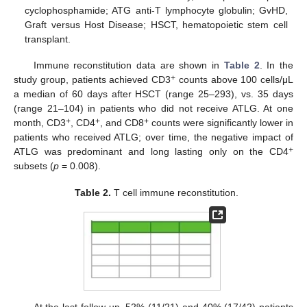
cyclophosphamide; ATG anti-T lymphocyte globulin; GvHD,
Graft versus Host Disease; HSCT, hematopoietic stem cell
transplant.
Immune reconstitution data are shown in
Table 2
. In the
+
study group, patients achieved CD3
counts above 100 cells/μL
a median of 60 days after HSCT (range 25–293), vs. 35 days
(range 21–104) in patients who did not receive ATLG. At one
+
+
+
month, CD3
, CD4
, and CD8
counts were significantly lower in
patients who received ATLG; over time, the negative impact of
+
ATLG was predominant and long lasting only on the CD4
subsets (
p
= 0.008).
Table 2.
T cell immune reconstitution.