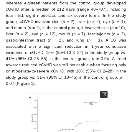
whereas eighteen patients from the control group developed
cGvHD after a median of 212 days (range 48–707), including
four mild, eight moderate, and six severe forms. In the study
group, cGVHD involved skin (
n
= 2), liver (
n
= 2), eye (
n
= 1),
and mouth (
n
= 1); in the control group, it involved skin (
n
= 10),
liver (
n
= 2), eye (
n
= 12), mouth (
n
= 7), fascia/joints (
n
= 2),
gastrointestinal tract (
n
= 2), and lung (
n
= 1). ATLG was
associated with a significant reduction in 1-year cumulative
incidence of cGvHD: 15% (95% CI 3–34) in the study group vs.
41% (95% CI 25–55) in the control group,
p
= 0.04. A trend
towards reduced cGvHD was still noticeable when focusing only
on moderate-to-severe cGvHD, with 10% (95% CI 2–28) in the
study group vs. 31% (95% CI 18–45) in the control group,
p
=
0.07 (
Figure 1
).