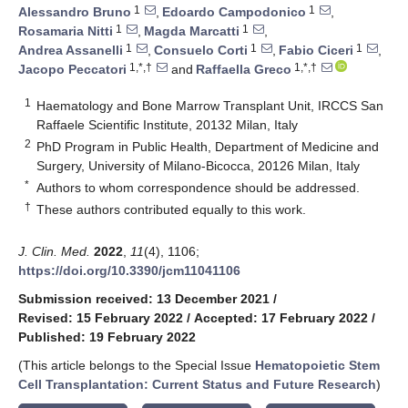
1
1
Alessandro Bruno
,
Edoardo Campodonico
,
1
1
Rosamaria Nitti
,
Magda Marcatti
,
1
1
1
Andrea Assanelli
,
Consuelo Corti
,
Fabio Ciceri
,
1,*,†
1,*,†
Jacopo Peccatori
and
Raffaella Greco
1
Haematology and Bone Marrow Transplant Unit, IRCCS San
Raffaele Scientific Institute, 20132 Milan, Italy
2
PhD Program in Public Health, Department of Medicine and
Surgery, University of Milano-Bicocca, 20126 Milan, Italy
*
Authors to whom correspondence should be addressed.
†
These authors contributed equally to this work.
J. Clin. Med.
2022
,
11
(4), 1106;
https://doi.org/10.3390/jcm11041106
Submission received: 13 December 2021
/
Revised: 15 February 2022
/
Accepted: 17 February 2022
/
Published: 19 February 2022
(This article belongs to the Special Issue
Hematopoietic Stem
Cell Transplantation: Current Status and Future Research
)