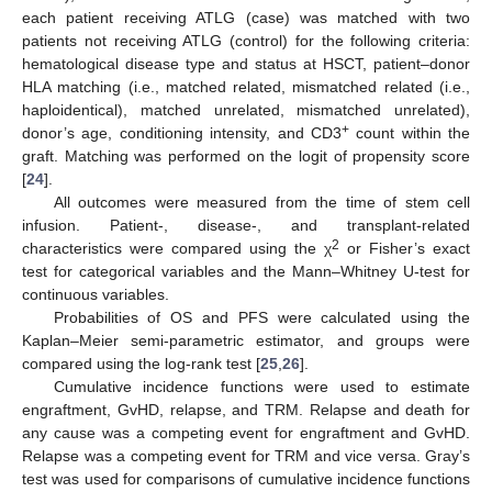
each patient receiving ATLG (case) was matched with two
patients not receiving ATLG (control) for the following criteria:
hematological disease type and status at HSCT, patient–donor
HLA matching (i.e., matched related, mismatched related (i.e.,
haploidentical), matched unrelated, mismatched unrelated),
+
donor’s age, conditioning intensity, and CD3
count within the
graft. Matching was performed on the logit of propensity score
[
24
].
All outcomes were measured from the time of stem cell
infusion. Patient-, disease-, and transplant-related
2
characteristics were compared using the χ
or Fisher’s exact
test for categorical variables and the Mann–Whitney U-test for
continuous variables.
Probabilities of OS and PFS were calculated using the
Kaplan–Meier semi-parametric estimator, and groups were
compared using the log-rank test [
25
,
26
].
Cumulative incidence functions were used to estimate
engraftment, GvHD, relapse, and TRM. Relapse and death for
any cause was a competing event for engraftment and GvHD.
Relapse was a competing event for TRM and vice versa. Gray’s
test was used for comparisons of cumulative incidence functions