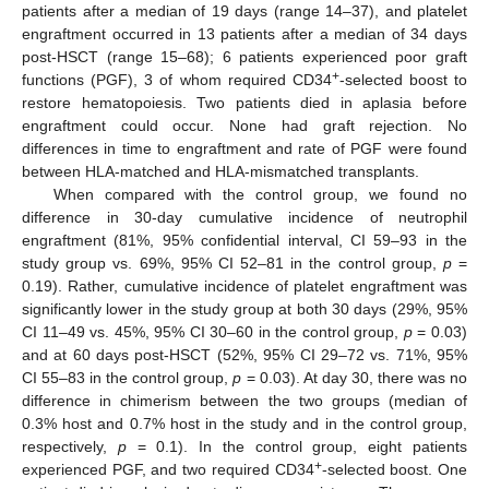
patients after a median of 19 days (range 14–37), and platelet
engraftment occurred in 13 patients after a median of 34 days
post-HSCT (range 15–68); 6 patients experienced poor graft
+
functions (PGF), 3 of whom required CD34
-selected boost to
restore hematopoiesis. Two patients died in aplasia before
engraftment could occur. None had graft rejection. No
differences in time to engraftment and rate of PGF were found
between HLA-matched and HLA-mismatched transplants.
When compared with the control group, we found no
difference in 30-day cumulative incidence of neutrophil
engraftment (81%, 95% confidential interval, CI 59–93 in the
study group vs. 69%, 95% CI 52–81 in the control group,
p
=
0.19). Rather, cumulative incidence of platelet engraftment was
significantly lower in the study group at both 30 days (29%, 95%
CI 11–49 vs. 45%, 95% CI 30–60 in the control group,
p
= 0.03)
and at 60 days post-HSCT (52%, 95% CI 29–72 vs. 71%, 95%
CI 55–83 in the control group,
p
= 0.03). At day 30, there was no
difference in chimerism between the two groups (median of
0.3% host and 0.7% host in the study and in the control group,
respectively,
p
= 0.1). In the control group, eight patients
+
experienced PGF, and two required CD34
-selected boost. One