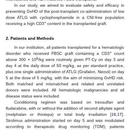
In our study, we aimed to evaluate safety and efficacy in
preventing GvHD of the post-transplant co-administration of low
dose ATLG with cyclophosphamide in a CNI-free population
+
receiving a high CD3
content in the transplanted graft.
2. Patients and Methods
In our institution, all patients transplanted for a hematologic
+
disorder who received PBSC graft containing a CD3
count
6
above 300 × 10
/kg were routinely given PT-Cy on day 3 and
day 4 at the daily dose of 50 mg/kg, as per standard practice,
plus one single administration of ATLG (Grafalon, Neovii) on day
5 at the dose of 5 mg/kg, with the aim of minimizing GvHD risk.
Both matched and mismatched and related and unrelated
donors were included. All hematologic malignancies and all
disease status were included.
Conditioning regimen was based on treosulfan and
fludarabine, with or without the addition of second alkylate agent
(melphalan or thiotepa) or total body irradiation [
16
,
17
].
Sirolimus administration started on day 5 and was modulated
according to therapeutic drug monitoring (TDM); patients