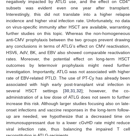
+
negatively impacted by ATLG use, and the effect on CD4
subsets was evident even one year after transplant.
Interestingly, this did not translate into a higher relapse
incidence and higher viral infection rate. Unfortunately, no data
on virus-specific immunity after HSCT are available, warranting
further studies on this topic. Whereas the non-homogeneous
anti-CMV prophylaxis between the two groups prevent drawing
any conclusions in terms of ATLG’s effect on CMV reactivation,
HSV6, AdV, BK, and EBV also showed comparable reactivation
rates. Moreover, the potential effect on long-term HSCT
outcomes by letermovir prophylaxis might need further
investigation. Importantly, ATLG was not associated with higher
rate of EBV-related PTLD. The use of PT-Cy has already been
associated with high early post-transplant viral infection in
several HSCT settings [
30
,
31
,
32
]; however, the co-
administration of a low dose of ATLG does not seem to further
increase this risk. Although larger studies focusing also on late-
onset infections and vaccine responses in the long-term follow-
up are needed, we hypothesize that a decreased time on
immunosuppressant due to a lower cGvHD rate might reduce
viral infection rate, thus balancing the impaired T cell
reconstitution in ATLG-recipients.