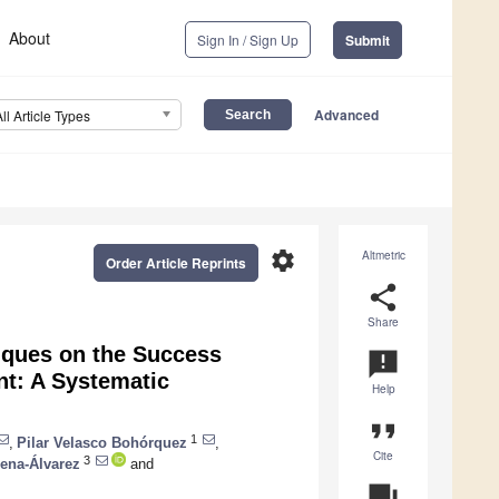
About
Sign In / Sign Up
Submit
Advanced
All Article Types
settings
Altmetric
Order Article Reprints
share
Share
iques on the Success
announcement
nt: A Systematic
Help
format_quote
1
,
Pilar Velasco Bohórquez
,
Cite
3
ena-Álvarez
and
question_answer