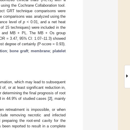
using the Cochrane Collaboration tool.
irect GRT technique comparisons were
the comparisons was analyzed using the
cance level of
p
< 0.01, and a net heat
 of 15 techniques) were included in the
s, and MB + PL. The MB + Os group
 (OR = 3.47, 95% CI: 1.07–11.3) showed
t degree of certainly (P-score = 0.93).
tion
;
bone graft
;
membrane
;
platelet
flammation, which may lead to subsequent
of, or at least significant reduction in,
 determining the final prognosis of root
d in 44.9% of studied cases [
2
], mainly
en retreatment is impossible, or when
clude removing necrotic and infected
 preparing the root-end cavity for the
 been reported to result in a complete