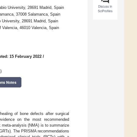
Discuss in
abio University, 28691 Madrid, Spain
SciProfiles
Salamanca, 37008 Salamanca, Spain
 University, 28691 Madrid, Spain
f Valencia, 46010 Valencia, Spain
ted: 15 February 2022
/
s
)
ons Notes
ealing of bone defects after surgical
de evidence on the most recommended
rk meta-analysis (NMA) is to summarize
ues (GRTs). The PRISMA recommendations
mized clinical trials (RCTs) with a