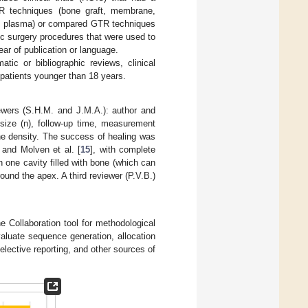
TR techniques (bone graft, membrane,
ich plasma) or compared GTR techniques
tic surgery procedures that were used to
ear of publication or language.
tic or bibliographic reviews, clinical
 patients younger than 18 years.
ewers (S.H.M. and J.M.A.): author and
e size (n), follow-up time, measurement
ne density. The success of healing was
 and Molven et al. [
15
], with complete
h one cavity filled with bone (which can
ound the apex. A third reviewer (P.V.B.)
 Collaboration tool for methodological
valuate sequence generation, allocation
elective reporting, and other sources of