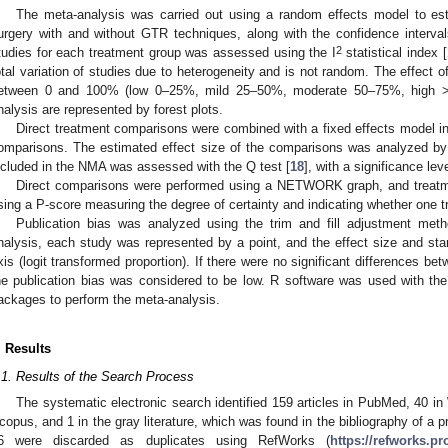
The meta-analysis was carried out using a random effects model to es
urgery with and without GTR techniques, along with the confidence interv
2
tudies for each treatment group was assessed using the I
statistical index [
otal variation of studies due to heterogeneity and is not random. The effect o
etween 0 and 100% (low 0–25%, mild 25–50%, moderate 50–75%, high 
nalysis are represented by forest plots.
Direct treatment comparisons were combined with a fixed effects model in
omparisons. The estimated effect size of the comparisons was analyzed by
ncluded in the NMA was assessed with the Q test [
18
], with a significance lev
Direct comparisons were performed using a NETWORK graph, and treatme
sing a P-score measuring the degree of certainty and indicating whether one t
Publication bias was analyzed using the trim and fill adjustment meth
nalysis, each study was represented by a point, and the effect size and sta
xis (logit transformed proportion). If there were no significant differences bet
he publication bias was considered to be low. R software was used with th
ackages to perform the meta-analysis.
. Results
.1. Results of the Search Process
The systematic electronic search identified 159 articles in PubMed, 40 
copus, and 1 in the gray literature, which was found in the bibliography of a p
6 were discarded as duplicates using RefWorks (
https://refworks.p