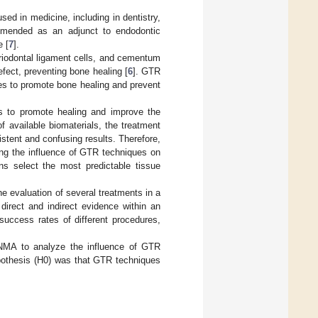
ed in medicine, including in dentistry,
mmended as an adjunct to endodontic
e [
7
].
eriodontal ligament cells, and cementum
fect, preventing bone healing [
6
]. GTR
es to promote bone healing and prevent
es to promote healing and improve the
f available biomaterials, the treatment
istent and confusing results. Therefore,
ing the influence of GTR techniques on
ns select the most predictable tissue
e evaluation of several treatments in a
direct and indirect evidence within an
 success rates of different procedures,
 NMA to analyze the influence of GTR
ypothesis (H0) was that GTR techniques