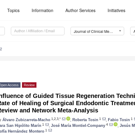
Topics
Information
Author Services
Initiatives
Journal of Clinical Medicine (JCM)
62
Open Access
Review
Influence of Guided Tissue Regeneration Techn
ate of Healing of Surgical Endodontic Treatme
Review and Network Meta-Analysis
1,2,3,*
1
1
y
Álvaro Zubizarreta-Macho
,
Roberta Tosin
,
Fabio Tosin
1
4
ara San Hipólito Marín
,
José María Montiel-Company
,
Jesús M
1
ofía Hernández Montero