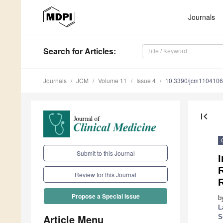
Journals
Search
for Articles
:
Journals
JCM
Volume 11
Issue 4
10.3390/jcm110410
first_page
Submit to this Journal
R
Review for this Journal
Propose a Special Issue
b
L
Article Menu
S