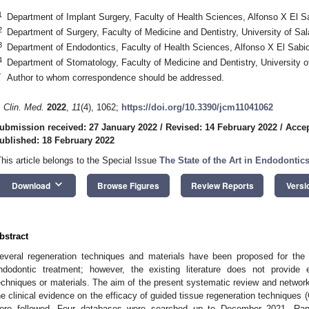
1
Department of Implant Surgery, Faculty of Health Sciences, Alfonso X El S
2
Department of Surgery, Faculty of Medicine and Dentistry, University of 
3
Department of Endodontics, Faculty of Health Sciences, Alfonso X El Sabio
4
Department of Stomatology, Faculty of Medicine and Dentistry, University o
*
Author to whom correspondence should be addressed.
. Clin. Med.
2022
,
11
(4), 1062;
https://doi.org/10.3390/jcm11041062
ubmission received: 27 January 2022
/
Revised: 14 February 2022
/
Accep
ublished: 18 February 2022
This article belongs to the Special Issue
The State of the Art in Endodontic
keyboard_arrow_down
Download
Browse Figures
Review Reports
Versi
bstract
everal regeneration techniques and materials have been proposed for the h
ndodontic treatment; however, the existing literature does not provi
echniques or materials. The aim of the present systematic review and netwo
he clinical evidence on the efficacy of guided tissue regeneration techniq
ere followed. Four databases were searched up to December 2021. Rando