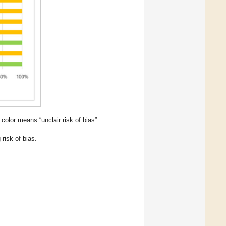
color means “unclair risk of bias”.
risk of bias.