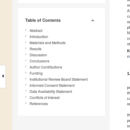
m
A
c
Table of Contents
o
p
Abstract
N
Introduction
c
Materials and Methods
s
Results
K
Discussion
r
Conclusions
Author Contributions
Funding
1
Institutional Review Board Statement
Informed Consent Statement
p
Data Availability Statement
t
Conflicts of Interest
c
References
r
t
p
i