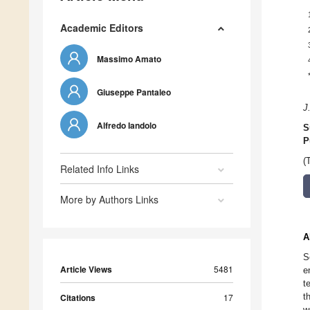
Academic Editors
Massimo Amato
Giuseppe Pantaleo
J
Alfredo Iandolo
S
P
(
Related Info Links
More by Authors Links
A
S
Article Views
5481
e
t
t
Citations
17
w