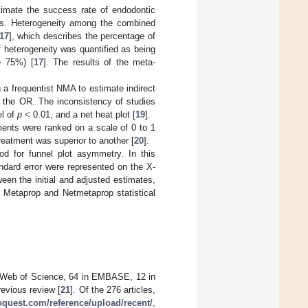
timate the success rate of endodontic
als. Heterogeneity among the combined
17
], which describes the percentage of
f heterogeneity was quantified as being
> 75%) [
17
]. The results of the meta-
 a frequentist NMA to estimate indirect
 the OR. The inconsistency of studies
el of
p
< 0.01, and a net heat plot [
19
].
nts were ranked on a scale of 0 to 1
reatment was superior to another [
20
].
od for funnel plot asymmetry. In this
ndard error were represented on the X-
ween the initial and adjusted estimates,
e Metaprop and Netmetaprop statistical
in Web of Science, 64 in EMBASE, 12 in
revious review [
21
]. Of the 276 articles,
roquest.com/reference/upload/recent/
,