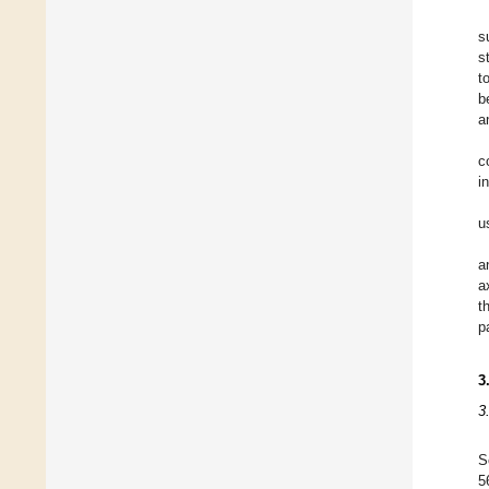
s
s
t
b
a
c
i
u
a
a
t
p
3
3
S
5