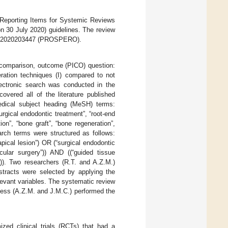
 Reporting Items for Systemic Reviews
n 30 July 2020) guidelines. The review
RD42020203447 (PROSPERO).
, comparison, outcome (PICO) question:
eration techniques (I) compared to not
lectronic search was conducted in the
red all of the literature published
edical subject heading (MeSH) terms:
surgical endodontic treatment”, “root-end
ion”, “bone graft”, “bone regeneration”,
ch terms were structured as follows:
pical lesion”) OR (“surgical endodontic
icular surgery”)) AND ((“guided tissue
”)). Two researchers (R.T. and A.Z.M.)
stracts were selected by applying the
elevant variables. The systematic review
ocess (A.Z.M. and J.M.C.) performed the
ized clinical trials (RCTs) that had a