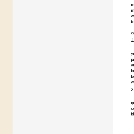
m
m
w
t
c
2
y
p
a
h
b
w
2
q
c
b