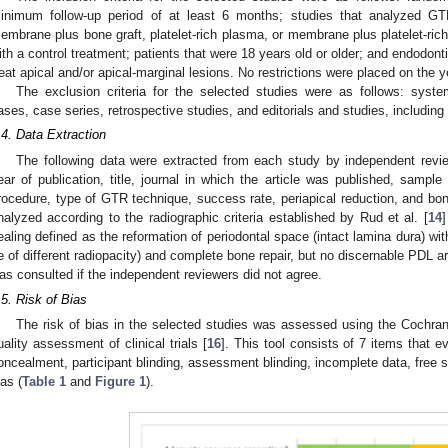
inimum follow-up period of at least 6 months; studies that analyzed G
embrane plus bone graft, platelet-rich plasma, or membrane plus platelet-r
ith a control treatment; patients that were 18 years old or older; and endodon
reat apical and/or apical-marginal lesions. No restrictions were placed on the y
The exclusion criteria for the selected studies were as follows: systema
ases, case series, retrospective studies, and editorials and studies, including
.4. Data Extraction
The following data were extracted from each study by independent revi
ear of publication, title, journal in which the article was published, sampl
rocedure, type of GTR technique, success rate, periapical reduction, and bo
nalyzed according to the radiographic criteria established by Rud et al. [
14
]
ealing defined as the reformation of periodontal space (intact lamina dura) wit
e of different radiopacity) and complete bone repair, but no discernable PDL ar
as consulted if the independent reviewers did not agree.
.5. Risk of Bias
The risk of bias in the selected studies was assessed using the Cochrane
uality assessment of clinical trials [
16
]. This tool consists of 7 items that e
oncealment, participant blinding, assessment blinding, incomplete data, free s
ias (
Table 1
and
Figure 1
).