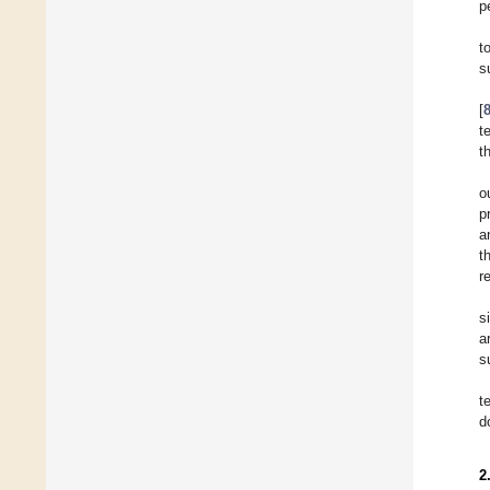
p
t
s
[
t
t
o
p
a
t
r
s
a
s
t
d
2