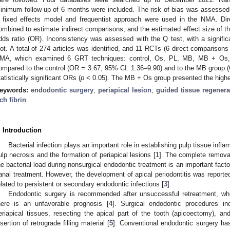
inimum follow-up of 6 months were included. The risk of bias was assessed 
 fixed effects model and frequentist approach were used in the NMA. D
ombined to estimate indirect comparisons, and the estimated effect size of 
dds ratio (OR). Inconsistency was assessed with the Q test, with a signifi
lot. A total of 274 articles was identified, and 11 RCTs (6 direct comparisons
MA, which examined 6 GRT techniques: control, Os, PL, MB, MB + O
ompared to the control (OR = 3.67, 95% CI: 1.36–9.90) and to the MB group
tatistically significant ORs (
p
˂ 0.05). The MB + Os group presented the highes
eywords:
endodontic surgery
;
periapical lesion
;
guided tissue regenera
ich fibrin
. Introduction
Bacterial infection plays an important role in establishing pulp tissue in
ulp necrosis and the formation of periapical lesions [
1
]. The complete removal 
he bacterial load during nonsurgical endodontic treatment is an important factor
anal treatment. However, the development of apical periodontitis was reporte
elated to persistent or secondary endodontic infections [
3
].
Endodontic surgery is recommended after unsuccessful retreatment, wh
here is an unfavorable prognosis [
4
]. Surgical endodontic procedures in
eriapical tissues, resecting the apical part of the tooth (apicoectomy), and
nsertion of retrograde filling material [
5
]. Conventional endodontic surgery has