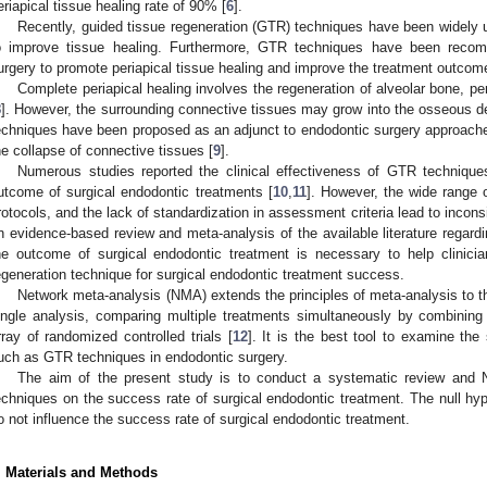
eriapical tissue healing rate of 90% [
6
].
Recently, guided tissue regeneration (GTR) techniques have been widely us
o improve tissue healing. Furthermore, GTR techniques have been reco
urgery to promote periapical tissue healing and improve the treatment outcom
Complete periapical healing involves the regeneration of alveolar bone, p
8
]. However, the surrounding connective tissues may grow into the osseous de
echniques have been proposed as an adjunct to endodontic surgery approach
he collapse of connective tissues [
9
].
Numerous studies reported the clinical effectiveness of GTR techniqu
utcome of surgical endodontic treatments [
10
,
11
]. However, the wide range o
rotocols, and the lack of standardization in assessment criteria lead to incons
n evidence-based review and meta-analysis of the available literature regard
he outcome of surgical endodontic treatment is necessary to help clinicia
egeneration technique for surgical endodontic treatment success.
Network meta-analysis (NMA) extends the principles of meta-analysis to th
ingle analysis, comparing multiple treatments simultaneously by combining 
rray of randomized controlled trials [
12
]. It is the best tool to examine the
uch as GTR techniques in endodontic surgery.
The aim of the present study is to conduct a systematic review and
echniques on the success rate of surgical endodontic treatment. The null h
o not influence the success rate of surgical endodontic treatment.
. Materials and Methods