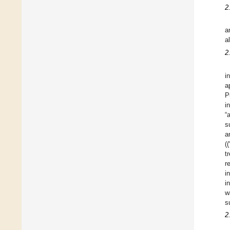
2
a
a
2
i
a
P
i
“
s
a
(
t
r
i
i
w
s
2