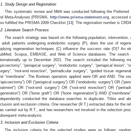
.1. Study Design and Registration
This systematic review and NMA was conducted following the Preferred
nd Meta-Analyses (PRISMA,
http://www.prisma-statement.org
, accessed o
lso fulfilled the PRISMA 2009 Checklist [
13
]. The registration number is C
.2. Literature Search Process
The search strategy was based on the following population, intervention
n adult patients undergoing endodontic surgery (P), does the use of regen
pplying regeneration techniques (C) influence the success rate (O)? An e
ubMed, Scopus, EMBASE, and Web of Science databases. The search cove
nternationally up to December 2021. The search included the following m
apicoectomy”, “periapical surgery”, “endodontic surgery”, “periapical lesion”, “
urgery”, “root-end resection”, “periradicular surgery”, “guided tissue regenerat
nd “membrane”. The Boolean operators applied were OR and AND. The sear
(“apicoectomy”) OR (“periapical surgery”) OR (“endodontic surgery”) OR (“peria
reatment”) OR (“root-end surgery”) OR (“root-end resection”) OR (“perirad
egeneration”) OR (“bone graft”) OR (“bone regeneration”)) AND ((“membrane
ndependently conducted the database searches in duplicate. Titles and ab
nclusion and exclusion criteria. One researcher (R.T.) extracted data for the r
as carried out by R.T., and two researchers not involved in the selection pr
ubsequent meta-analysis.
.3. Inclusion and Exclusion Criteria
The inclusion criteria for the selected studies were as follows: random