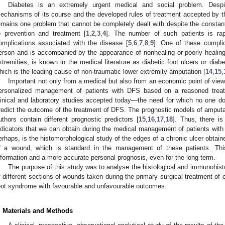
Diabetes is an extremely urgent medical and social problem. Despi
echanisms of its course and the developed rules of treatment accepted by 
emains one problem that cannot be completely dealt with despite the consta
o prevention and treatment [
1
,
2
,
3
,
4
]. The number of such patients is rap
omplications associated with the disease [
5
,
6
,
7
,
8
,
9
]. One of these compli
erson and is accompanied by the appearance of nonhealing or poorly healing u
xtremities, is known in the medical literature as diabetic foot ulcers or dia
hich is the leading cause of non-traumatic lower extremity amputation [
14
,
15
,
Important not only from a medical but also from an economic point of view 
ersonalized management of patients with DFS based on a reasoned treat
linical and laboratory studies accepted today—the need for which no one d
redict the outcome of the treatment of DFS. The prognostic models of amputa
uthors contain different prognostic predictors [
15
,
16
,
17
,
18
]. Thus, there is
ndicators that we can obtain during the medical management of patients with
erhaps, is the histomorphological study of the edges of a chronic ulcer obtain
f a wound, which is standard in the management of these patients. This 
nformation and a more accurate personal prognosis, even for the long term.
The purpose of this study was to analyse the histological and immunohist
f different sections of wounds taken during the primary surgical treatment of 
oot syndrome with favourable and unfavourable outcomes.
. Materials and Methods