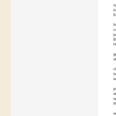
s
i
K
f
c
p
B
H
g
o
c
h
w
p
a
s
t
w