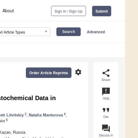
About
Sign In / Sign Up
Submit
Advanced
All Article Types
settings
share
Order Article Reprints
Share
announcement
stochemical Data in
Help
format_quote
2
4
etr Litvitskiy
,
Natalia Manturova
,
Cite
5
pin
question_answer
 Kazan, Russia
Discuss in