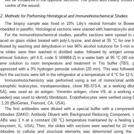
centre of the wound.
.2. Methods for Performing Histological and Immunohistochemical Studies
The biopsy sample was fixed in 10% Lilly’s neutral formalin or Bowen’s
mbedded in paraffin. Histological sections were stained with haematoxylin and
For the immunohistochemical studies, paraffin sections were spread in 
laced on glass slides treated with poly-L-lysine, and dried at 35 °C for one
ollowed by washing and dehydration in two 96% alcohol solutions for 5 min e
he slides were then washed in distilled water, followed by antigen unma
etrieval Solution, pH 6.0, code S 169984-2) in a water bath at 95 °C (40 min)
ame solution to room temperature and treatment in Tris buffer (TBS,
uppressed with a 3% hydrogen peroxide solution (20 min). This was followed 
hich the sections were left in the refrigerator at a temperature of 4 °C for 12 h.
Immunohistochemistry was performed using a set of monoclonal antibo
eutrophilic leukocytes, myeloperoxidase, clone RB-373-A, at a working dil
SA), was used as an antigen. Vimentin antigen, clone V9, at a working d
weden) was used to identify fibroblasts. Endotheliocytes were verified using C
f 1:20 (BioGenex, Fremont, CA, USA).
The first antibodies were diluted with a special buffer with a component
ntibodies (DAKO; Antibody Diluent with Background Reducing Component, c
ABs was 1 h at a constant (30 °C) temperature maintained by a heating p
iosystem, IL, USA). Then, the slides with sections were washed for 10 min in
ntibodies to cellular and structural elements was determined using the st