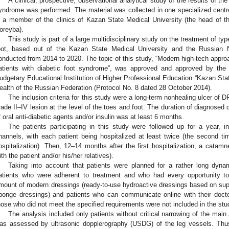
A clinical, prospective, observational analytical study of the results of the
yndrome was performed. The material was collected in one specialized centre 
s a member of the clinics of Kazan State Medical University (the head of th
oreyba).
This study is part of a large multidisciplinary study on the treatment of type
oot, based out of the Kazan State Medical University and the Russian N
onducted from 2014 to 2020. The topic of this study, “Modern high-tech appro
atients with diabetic foot syndrome”, was approved and approved by the
udgetary Educational Institution of Higher Professional Education “Kazan State
ealth of the Russian Federation (Protocol No. 8 dated 28 October 2014).
The inclusion criteria for this study were a long-term nonhealing ulcer of
rade II–IV lesion at the level of the toes and foot. The duration of diagnosed 
f oral anti-diabetic agents and/or insulin was at least 6 months.
The patients participating in this study were followed up for a year, in
hannels, with each patient being hospitalized at least twice (the second ti
ospitalization). Then, 12–14 months after the first hospitalization, a catam
ith the patient and/or his/her relatives).
Taking into account that patients were planned for a rather long dynam
atients who were adherent to treatment and who had every opportunity to
mount of modern dressings (ready-to-use hydroactive dressings based on sup
ponge dressings) and patients who can communicate online with their docto
hose who did not meet the specified requirements were not included in the stu
The analysis included only patients without critical narrowing of the main 
as assessed by ultrasonic dopplerography (USDG) of the leg vessels. Thus,