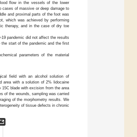
lood flow in the vessels of the lower
 no cases of massive or deep damage to
ddle and proximal parts of the foot was
oot, which was achieved by performing
ic therapy, and in the case of dry toe
19 pandemic did not affect the results
the start of the pandemic and the first
ochemical parameters of the material
cal field with an alcohol solution of
d area with a solution of 2% lidocaine
 15C blade with excision from the area
ges of the wounds, sampling was carried
eraging of the morphometry results. We
erogeneity of tissue defects in chronic