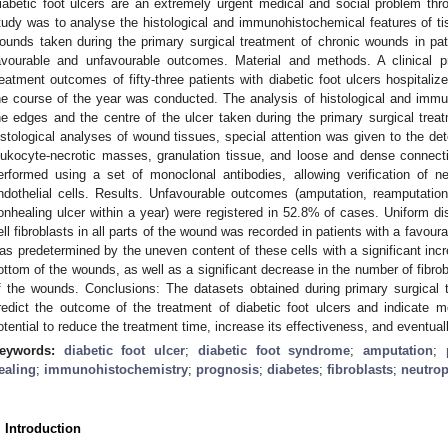
iabetic foot ulcers are an extremely urgent medical and social problem thr
tudy was to analyse the histological and immunohistochemical features of tis
ounds taken during the primary surgical treatment of chronic wounds in pat
avourable and unfavourable outcomes. Material and methods. A clinical p
reatment outcomes of fifty-three patients with diabetic foot ulcers hospitaliz
he course of the year was conducted. The analysis of histological and immu
he edges and the centre of the ulcer taken during the primary surgical tre
istological analyses of wound tissues, special attention was given to the dete
eukocyte-necrotic masses, granulation tissue, and loose and dense connec
erformed using a set of monoclonal antibodies, allowing verification of neu
ndothelial cells. Results. Unfavourable outcomes (amputation, reamputatio
onhealing ulcer within a year) were registered in 52.8% of cases. Uniform dist
ell fibroblasts in all parts of the wound was recorded in patients with a favo
as predetermined by the uneven content of these cells with a significant incre
ottom of the wounds, as well as a significant decrease in the number of fibrob
f the wounds. Conclusions: The datasets obtained during primary surgical 
redict the outcome of the treatment of diabetic foot ulcers and indicate mo
otential to reduce the treatment time, increase its effectiveness, and eventua
eywords:
diabetic foot ulcer
;
diabetic foot syndrome
;
amputation
;
ealing
;
immunohistochemistry
;
prognosis
;
diabetes
;
fibroblasts
;
neutrop
. Introduction