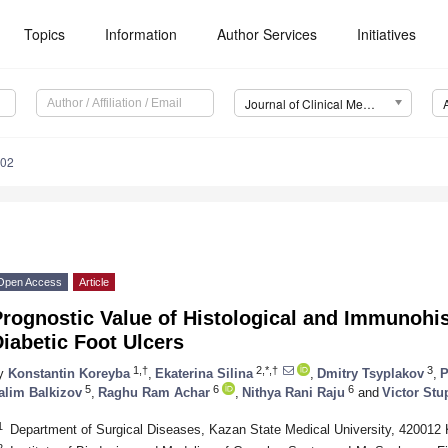
Topics
Information
Author Services
Initiatives
Journal of Clinical Medicine (JCM)
202
Open Access
Article
rognostic Value of Histological and Immunohi
iabetic Foot Ulcers
1,†
2,*,†
3
y
Konstantin Koreyba
,
Ekaterina Silina
,
Dmitry Tsyplakov
,
P
5
6
6
alim Balkizov
,
Raghu Ram Achar
,
Nithya Rani Raju
and
Victor Stu
1
Department of Surgical Diseases, Kazan State Medical University, 420012
2