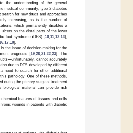
te the understanding of the general
the medical community, type 2 diabetes
nt search for new drugs and approaches
idly increasing, as is the number of
cations, which permanently disables a
lcers on the distal parts of the lower
betic foot syndrome (DFS) [
10
,
11
,
12
,
13
],
16
,
17
,
18
].
is the issue of decision-making for the
ment prognosis [
19
,
20
,
21
,
22
,
23
]. The
oubts—unfortunately, cannot accurately
tion due to DFS developed by different
 a need to search for other additional
 this pathology. One of these methods,
ed during the primary surgical treatment
biological material can provide rich
ochemical features of tissues and cells
chronic wounds in patients with diabetic