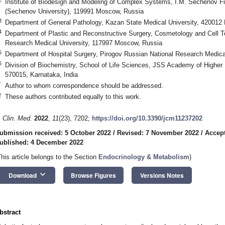
Institute of Biodesign and Modeling of Complex Systems, I.M. Sechenov Fi
(Sechenov University), 119991 Moscow, Russia
3
Department of General Pathology, Kazan State Medical University, 420012
4
Department of Plastic and Reconstructive Surgery, Cosmetology and Cell T
Research Medical University, 117997 Moscow, Russia
5
Department of Hospital Surgery, Pirogov Russian National Research Medic
6
Division of Biochemistry, School of Life Sciences, JSS Academy of Highe
570015, Karnataka, India
*
Author to whom correspondence should be addressed.
†
These authors contributed equally to this work.
. Clin. Med.
2022
,
11
(23), 7202;
https://doi.org/10.3390/jcm11237202
ubmission received: 5 October 2022
/
Revised: 7 November 2022
/
Accep
ublished: 4 December 2022
This article belongs to the Section
Endocrinology & Metabolism
)
keyboard_arrow_down
Download
Browse Figures
Versions Notes
bstract