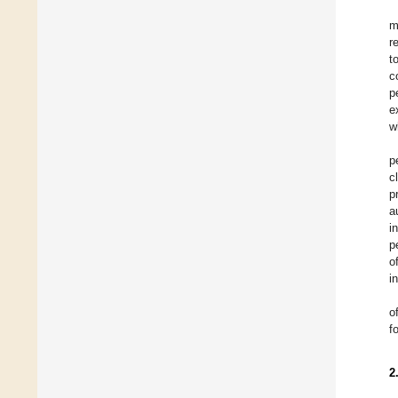
m
r
t
c
p
e
w
p
c
p
a
i
p
o
i
o
f
2