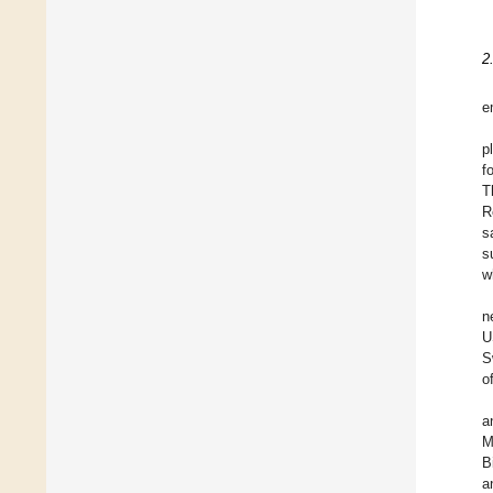
2
e
p
f
T
R
s
s
w
n
U
S
o
a
M
B
a