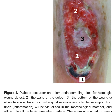
Figure 1.
Diabetic foot ulcer and biomaterial sampling sites for histolog
wound defect, 2—the walls of the defect, 3—the bottom of the wound d
when tissue is taken for histological examination only, for example, fr
fibrin (inflammation) will be visualized in the morphological material, and
will be visualized in the opposite sections. The photo also clearly shows t