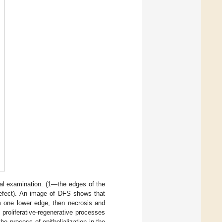
ical examination. (1—the edges of the
efect). An image of DFS shows that
om one lower edge, then necrosis and
 proliferative-regenerative processes
he process of epithelialization in the