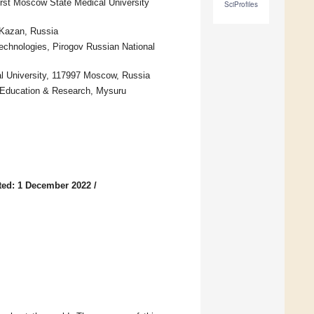
rst Moscow State Medical University
SciProfiles
 Kazan, Russia
echnologies, Pirogov Russian National
al University, 117997 Moscow, Russia
r Education & Research, Mysuru
ted: 1 December 2022
/