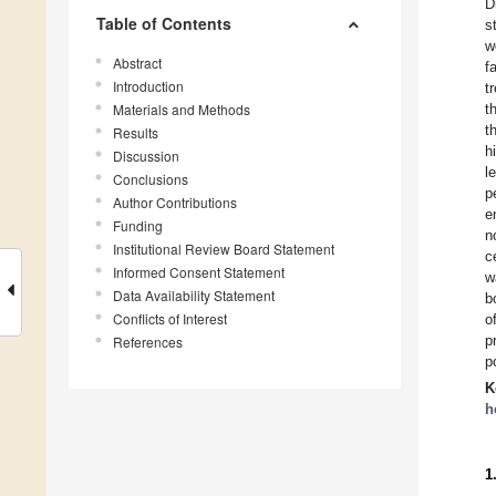
D
Table of Contents
s
w
Abstract
f
Introduction
t
Materials and Methods
t
t
Results
h
Discussion
l
Conclusions
p
Author Contributions
e
Funding
n
Institutional Review Board Statement
c
Informed Consent Statement
w
Data Availability Statement
b
Conflicts of Interest
o
p
References
p
K
h
1