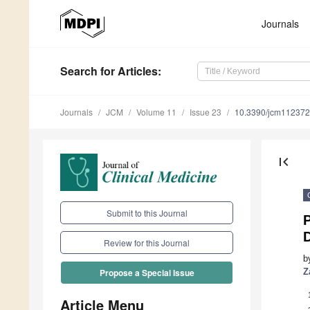
Journals
Search
for Articles
:
Journals
JCM
Volume 11
Issue 23
10.3390/jcm11237
first_page
Submit to this Journal
P
D
Review for this Journal
b
Z
Propose a Special Issue
Article Menu