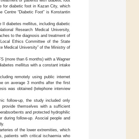
 treatment of patients with diabetic foot
for diabetic foot in Kazan City, which
e Centre “Diabetic Foot” is Konstantin
 II diabetes mellitus, including diabetic
ational Research Medical University,
aches to the diagnosis and treatment of
 Local Ethics Committee of the State
 Medical University” of the Ministry of
 DFS (more than 6 months) with a Wagner
diabetes mellitus with a constant intake
cluding remotely using public internet
me on average 3 months after the first
nesis was obtained (telephone interview
ic follow-up, the study included only
 provide themselves with a sufficient
erabsorbents and protected hydrophilic
r during follow-up. Asocial people and
dy.
arteries of the lower extremities, which
 patients with critical ischaemia who