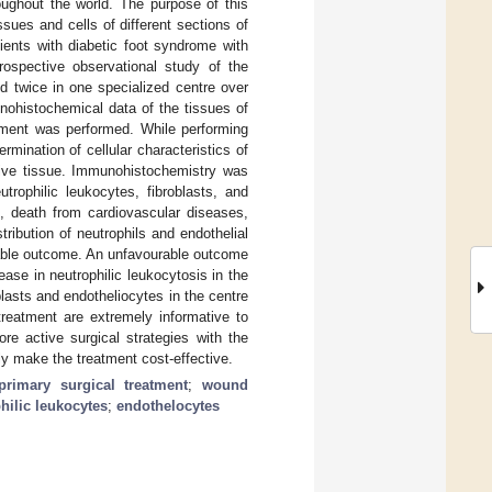
oughout the world. The purpose of this
sues and cells of different sections of
ients with diabetic foot syndrome with
rospective observational study of the
ed twice in one specialized centre over
nohistochemical data of the tissues of
atment was performed. While performing
rmination of cellular characteristics of
tive tissue. Immunohistochemistry was
trophilic leukocytes, fibroblasts, and
n, death from cardiovascular diseases,
ribution of neutrophils and endothelial
urable outcome. An unfavourable outcome
ase in neutrophilic leukocytosis in the
lasts and endotheliocytes in the centre
treatment are extremely informative to
re active surgical strategies with the
lly make the treatment cost-effective.
primary surgical treatment
;
wound
hilic leukocytes
;
endothelocytes