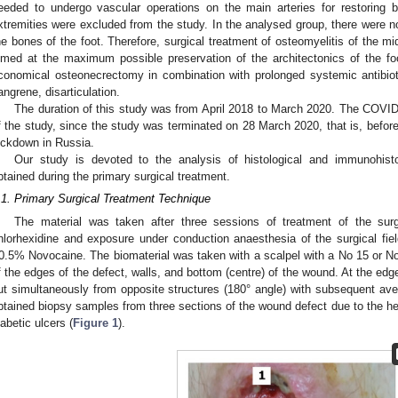
eeded to undergo vascular operations on the main arteries for restoring b
xtremities were excluded from the study. In the analysed group, there were
he bones of the foot. Therefore, surgical treatment of osteomyelitis of the mi
imed at the maximum possible preservation of the architectonics of the f
conomical osteonecrectomy in combination with prolonged systemic antibiot
angrene, disarticulation.
The duration of this study was from April 2018 to March 2020. The COVID-
f the study, since the study was terminated on 28 March 2020, that is, before 
ockdown in Russia.
Our study is devoted to the analysis of histological and immunohist
btained during the primary surgical treatment.
.1. Primary Surgical Treatment Technique
The material was taken after three sessions of treatment of the surgi
hlorhexidine and exposure under conduction anaesthesia of the surgical fiel
0.5% Novocaine. The biomaterial was taken with a scalpel with a No 15 or No
f the edges of the defect, walls, and bottom (centre) of the wound. At the ed
ut simultaneously from opposite structures (180° angle) with subsequent av
btained biopsy samples from three sections of the wound defect due to the het
iabetic ulcers (
Figure 1
).