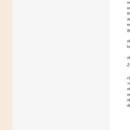
n
e
t
a
e
g
o
l
o
2
c
+
o
o
o
d