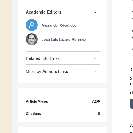
Academic Editors
Alexander Oberhuber
José Luis Lázaro-Martínez
Related Info Links
J
More by Authors Links
S
P
(
Article Views
3209
Citations
5
A