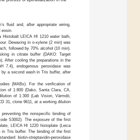
 fluid and, after appropriate wiring,
 eosin.
a Histobalt LEICA HI 1210 water bath,
 hour. Dewaxing in o-xylene (2 min) was
ach, followed by 70% alcohol (10 min).
sking in citrate buffer (DAKO: Target
. After cooling the preparations in the
 pH 7.4), endogenous peroxidase was
by a second wash in Tris buffer, after
dies (MABs). For the verification of
ution of 1:800 (Dako, Santa Clara, CA,
ilution of 1:300 (Lab Vision, Värmdö,
D 31, clone 9611, at a working dilution
 preventing the nonspecific binding of
ode S3002). The exposure of the first
late, LEICA HI 1220 histoplate (Leica
 Tris buffer. The binding of the first
andard biotin-streptavidin-peroxidase