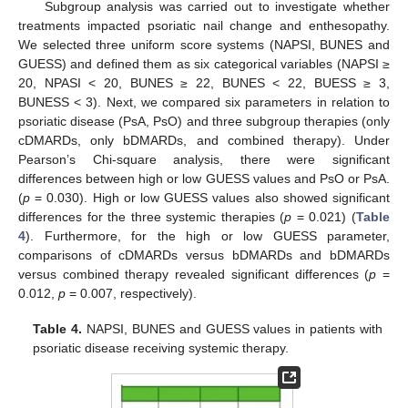
Subgroup analysis was carried out to investigate whether
treatments impacted psoriatic nail change and enthesopathy.
We selected three uniform score systems (NAPSI, BUNES and
GUESS) and defined them as six categorical variables (NAPSI ≥
20, NPASI < 20, BUNES ≥ 22, BUNES < 22, BUESS ≥ 3,
BUNESS < 3). Next, we compared six parameters in relation to
psoriatic disease (PsA, PsO) and three subgroup therapies (only
cDMARDs, only bDMARDs, and combined therapy). Under
Pearson’s Chi-square analysis, there were significant
differences between high or low GUESS values and PsO or PsA.
(
p
= 0.030). High or low GUESS values also showed significant
differences for the three systemic therapies (
p
= 0.021) (
Table
4
). Furthermore, for the high or low GUESS parameter,
comparisons of cDMARDs versus bDMARDs and bDMARDs
versus combined therapy revealed significant differences (
p
=
0.012,
p
= 0.007, respectively).
Table 4.
NAPSI, BUNES and GUESS values in patients with
psoriatic disease receiving systemic therapy.