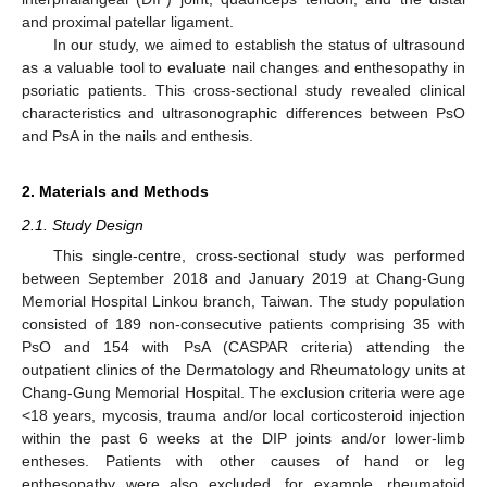
and proximal patellar ligament.
In our study, we aimed to establish the status of ultrasound
as a valuable tool to evaluate nail changes and enthesopathy in
psoriatic patients. This cross-sectional study revealed clinical
characteristics and ultrasonographic differences between PsO
and PsA in the nails and enthesis.
2. Materials and Methods
2.1. Study Design
This single-centre, cross-sectional study was performed
between September 2018 and January 2019 at Chang-Gung
Memorial Hospital Linkou branch, Taiwan. The study population
consisted of 189 non-consecutive patients comprising 35 with
PsO and 154 with PsA (CASPAR criteria) attending the
outpatient clinics of the Dermatology and Rheumatology units at
Chang-Gung Memorial Hospital. The exclusion criteria were age
<18 years, mycosis, trauma and/or local corticosteroid injection
within the past 6 weeks at the DIP joints and/or lower-limb
entheses. Patients with other causes of hand or leg
enthesopathy were also excluded, for example, rheumatoid