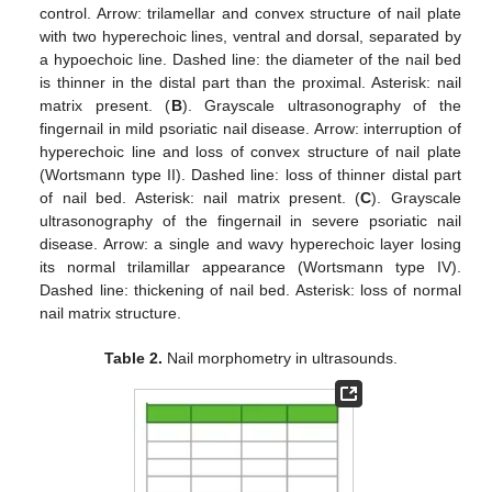
control. Arrow: trilamellar and convex structure of nail plate
with two hyperechoic lines, ventral and dorsal, separated by
a hypoechoic line. Dashed line: the diameter of the nail bed
is thinner in the distal part than the proximal. Asterisk: nail
matrix present. (
B
). Grayscale ultrasonography of the
fingernail in mild psoriatic nail disease. Arrow: interruption of
hyperechoic line and loss of convex structure of nail plate
(Wortsmann type II). Dashed line: loss of thinner distal part
of nail bed. Asterisk: nail matrix present. (
C
). Grayscale
ultrasonography of the fingernail in severe psoriatic nail
disease. Arrow: a single and wavy hyperechoic layer losing
its normal trilamillar appearance (Wortsmann type IV).
Dashed line: thickening of nail bed. Asterisk: loss of normal
nail matrix structure.
Table 2.
Nail morphometry in ultrasounds.