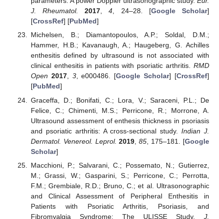
parameters: A power Doppler ultrasonographic study.
Eur.
J. Rheumatol.
2017
,
4
, 24–28. [
Google Scholar
]
[
CrossRef
] [
PubMed
]
Michelsen, B.; Diamantopoulos, A.P.; Soldal, D.M.;
Hammer, H.B.; Kavanaugh, A.; Haugeberg, G. Achilles
enthesitis defined by ultrasound is not associated with
clinical enthesitis in patients with psoriatic arthritis.
RMD
Open
2017
,
3
, e000486. [
Google Scholar
] [
CrossRef
]
[
PubMed
]
Graceffa, D.; Bonifati, C.; Lora, V.; Saraceni, P.L.; De
Felice, C.; Chimenti, M.S.; Perricone, R.; Morrone, A.
Ultrasound assessment of enthesis thickness in psoriasis
and psoriatic arthritis: A cross-sectional study.
Indian J.
Dermatol. Venereol. Leprol.
2019
,
85
, 175–181. [
Google
Scholar
]
Macchioni, P.; Salvarani, C.; Possemato, N.; Gutierrez,
M.; Grassi, W.; Gasparini, S.; Perricone, C.; Perrotta,
F.M.; Grembiale, R.D.; Bruno, C.; et al. Ultrasonographic
and Clinical Assessment of Peripheral Enthesitis in
Patients with Psoriatic Arthritis, Psoriasis, and
Fibromyalgia Syndrome: The ULISSE Study.
J.