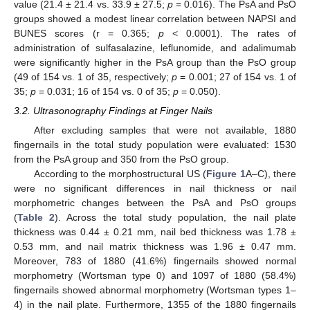
value (21.4 ± 21.4 vs. 33.9 ± 27.5;
p
= 0.016). The PsA and PsO
groups showed a modest linear correlation between NAPSI and
BUNES scores (r = 0.365;
p
< 0.0001). The rates of
administration of sulfasalazine, leflunomide, and adalimumab
were significantly higher in the PsA group than the PsO group
(49 of 154 vs. 1 of 35, respectively;
p
= 0.001; 27 of 154 vs. 1 of
35;
p
= 0.031; 16 of 154 vs. 0 of 35;
p
= 0.050).
3.2. Ultrasonography Findings at Finger Nails
After excluding samples that were not available, 1880
fingernails in the total study population were evaluated: 1530
from the PsA group and 350 from the PsO group.
According to the morphostructural US (
Figure 1
A–C), there
were no significant differences in nail thickness or nail
morphometric changes between the PsA and PsO groups
(
Table 2
). Across the total study population, the nail plate
thickness was 0.44 ± 0.21 mm, nail bed thickness was 1.78 ±
0.53 mm, and nail matrix thickness was 1.96 ± 0.47 mm.
Moreover, 783 of 1880 (41.6%) fingernails showed normal
morphometry (Wortsman type 0) and 1097 of 1880 (58.4%)
fingernails showed abnormal morphometry (Wortsman types 1–
4) in the nail plate. Furthermore, 1355 of the 1880 fingernails