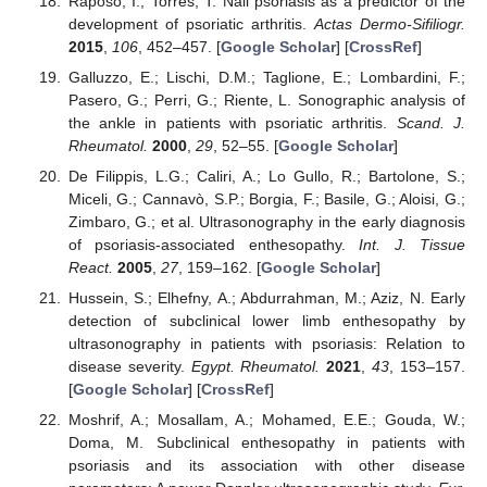
Raposo, I.; Torres, T. Nail psoriasis as a predictor of the
development of psoriatic arthritis.
Actas Dermo-Sifiliogr.
2015
,
106
, 452–457. [
Google Scholar
] [
CrossRef
]
Galluzzo, E.; Lischi, D.M.; Taglione, E.; Lombardini, F.;
Pasero, G.; Perri, G.; Riente, L. Sonographic analysis of
the ankle in patients with psoriatic arthritis.
Scand. J.
Rheumatol.
2000
,
29
, 52–55. [
Google Scholar
]
De Filippis, L.G.; Caliri, A.; Lo Gullo, R.; Bartolone, S.;
Miceli, G.; Cannavò, S.P.; Borgia, F.; Basile, G.; Aloisi, G.;
Zimbaro, G.; et al. Ultrasonography in the early diagnosis
of psoriasis-associated enthesopathy.
Int. J. Tissue
React.
2005
,
27
, 159–162. [
Google Scholar
]
Hussein, S.; Elhefny, A.; Abdurrahman, M.; Aziz, N. Early
detection of subclinical lower limb enthesopathy by
ultrasonography in patients with psoriasis: Relation to
disease severity.
Egypt. Rheumatol.
2021
,
43
, 153–157.
[
Google Scholar
] [
CrossRef
]
Moshrif, A.; Mosallam, A.; Mohamed, E.E.; Gouda, W.;
Doma, M. Subclinical enthesopathy in patients with
psoriasis and its association with other disease