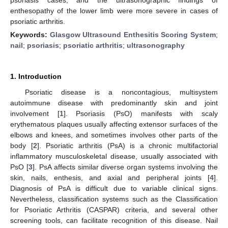
enthesopathy of the lower limb were more severe in cases of
psoriatic arthritis.
Keywords:
Glasgow Ultrasound Enthesitis Scoring System
;
nail
;
psoriasis
;
psoriatic arthritis
;
ultrasonography
1. Introduction
Psoriatic disease is a noncontagious, multisystem
autoimmune disease with predominantly skin and joint
involvement [
1
]. Psoriasis (PsO) manifests with scaly
erythematous plaques usually affecting extensor surfaces of the
elbows and knees, and sometimes involves other parts of the
body [
2
]. Psoriatic arthritis (PsA) is a chronic multifactorial
inflammatory musculoskeletal disease, usually associated with
PsO [
3
]. PsA affects similar diverse organ systems involving the
skin, nails, enthesis, and axial and peripheral joints [
4
].
Diagnosis of PsA is difficult due to variable clinical signs.
Nevertheless, classification systems such as the Classification
for Psoriatic Arthritis (CASPAR) criteria, and several other
screening tools, can facilitate recognition of this disease. Nail