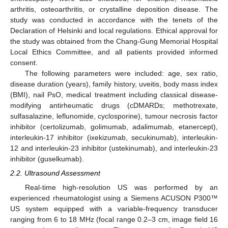
arthritis, osteoarthritis, or crystalline deposition disease. The
study was conducted in accordance with the tenets of the
Declaration of Helsinki and local regulations. Ethical approval for
the study was obtained from the Chang-Gung Memorial Hospital
Local Ethics Committee, and all patients provided informed
consent.
The following parameters were included: age, sex ratio,
disease duration (years), family history, uveitis, body mass index
(BMI), nail PsO, medical treatment including classical disease-
modifying antirheumatic drugs (cDMARDs; methotrexate,
sulfasalazine, leflunomide, cyclosporine), tumour necrosis factor
inhibitor (certolizumab, golimumab, adalimumab, etanercept),
interleukin-17 inhibitor (ixekizumab, secukinumab), interleukin-
12 and interleukin-23 inhibitor (ustekinumab), and interleukin-23
inhibitor (guselkumab).
2.2. Ultrasound Assessment
Real-time high-resolution US was performed by an
experienced rheumatologist using a Siemens ACUSON P300™
US system equipped with a variable-frequency transducer
ranging from 6 to 18 MHz (focal range 0.2–3 cm, image field 16