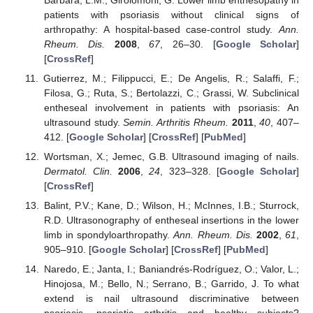
patients with psoriasis without clinical signs of
arthropathy: A hospital-based case-control study.
Ann.
Rheum. Dis.
2008
,
67
, 26–30. [
Google Scholar
]
[
CrossRef
]
Gutierrez, M.; Filippucci, E.; De Angelis, R.; Salaffi, F.;
Filosa, G.; Ruta, S.; Bertolazzi, C.; Grassi, W. Subclinical
entheseal involvement in patients with psoriasis: An
ultrasound study.
Semin. Arthritis Rheum.
2011
,
40
, 407–
412. [
Google Scholar
] [
CrossRef
] [
PubMed
]
Wortsman, X.; Jemec, G.B. Ultrasound imaging of nails.
Dermatol. Clin.
2006
,
24
, 323–328. [
Google Scholar
]
[
CrossRef
]
Balint, P.V.; Kane, D.; Wilson, H.; McInnes, I.B.; Sturrock,
R.D. Ultrasonography of entheseal insertions in the lower
limb in spondyloarthropathy.
Ann. Rheum. Dis.
2002
,
61
,
905–910. [
Google Scholar
] [
CrossRef
] [
PubMed
]
Naredo, E.; Janta, I.; Baniandrés-Rodríguez, O.; Valor, L.;
Hinojosa, M.; Bello, N.; Serrano, B.; Garrido, J. To what
extend is nail ultrasound discriminative between