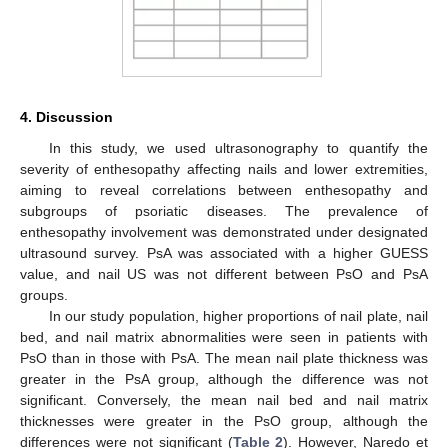
4. Discussion
In this study, we used ultrasonography to quantify the
severity of enthesopathy affecting nails and lower extremities,
aiming to reveal correlations between enthesopathy and
subgroups of psoriatic diseases. The prevalence of
enthesopathy involvement was demonstrated under designated
ultrasound survey. PsA was associated with a higher GUESS
value, and nail US was not different between PsO and PsA
groups.
In our study population, higher proportions of nail plate, nail
bed, and nail matrix abnormalities were seen in patients with
PsO than in those with PsA. The mean nail plate thickness was
greater in the PsA group, although the difference was not
significant. Conversely, the mean nail bed and nail matrix
thicknesses were greater in the PsO group, although the
differences were not significant (
Table 2
). However, Naredo et