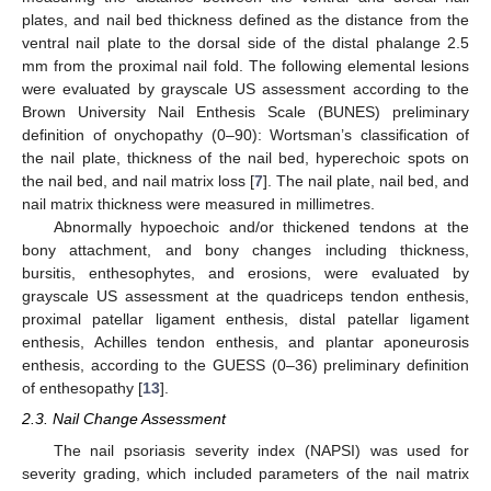
plates, and nail bed thickness defined as the distance from the
ventral nail plate to the dorsal side of the distal phalange 2.5
mm from the proximal nail fold. The following elemental lesions
were evaluated by grayscale US assessment according to the
Brown University Nail Enthesis Scale (BUNES) preliminary
definition of onychopathy (0–90): Wortsman’s classification of
the nail plate, thickness of the nail bed, hyperechoic spots on
the nail bed, and nail matrix loss [
7
]. The nail plate, nail bed, and
nail matrix thickness were measured in millimetres.
Abnormally hypoechoic and/or thickened tendons at the
bony attachment, and bony changes including thickness,
bursitis, enthesophytes, and erosions, were evaluated by
grayscale US assessment at the quadriceps tendon enthesis,
proximal patellar ligament enthesis, distal patellar ligament
enthesis, Achilles tendon enthesis, and plantar aponeurosis
enthesis, according to the GUESS (0–36) preliminary definition
of enthesopathy [
13
].
2.3. Nail Change Assessment
The nail psoriasis severity index (NAPSI) was used for
severity grading, which included parameters of the nail matrix