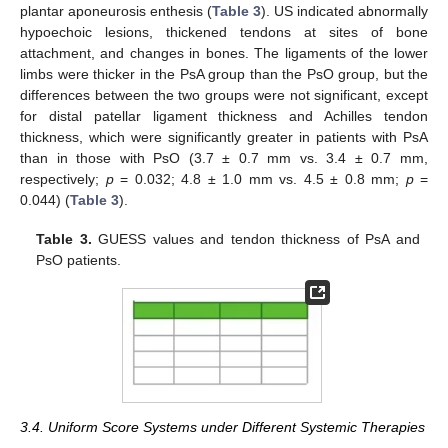
plantar aponeurosis enthesis (
Table 3
). US indicated abnormally
hypoechoic lesions, thickened tendons at sites of bone
attachment, and changes in bones. The ligaments of the lower
limbs were thicker in the PsA group than the PsO group, but the
differences between the two groups were not significant, except
for distal patellar ligament thickness and Achilles tendon
thickness, which were significantly greater in patients with PsA
than in those with PsO (3.7 ± 0.7 mm vs. 3.4 ± 0.7 mm,
respectively;
p
= 0.032; 4.8 ± 1.0 mm vs. 4.5 ± 0.8 mm;
p
=
0.044) (
Table 3
).
Table 3.
GUESS values and tendon thickness of PsA and
PsO patients.
3.4. Uniform Score Systems under Different Systemic Therapies