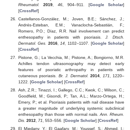
Rheumatol.
2019
,
46
, 904–911. [
Google Scholar
]
[
CrossRef
]
Castellanos-González, M.; Joven, B.E.; Sánchez, J.;
Andrés-Esteban, E.M.; Vanaclocha-Sebastián, F.;
Romero, P.O.; Díaz, R.R. Nail involvement can predict
enthesopathy in patients with psoriasis.
J. Dtsch.
Dermatol. Ges.
2016
,
14
, 1102–1107. [
Google Scholar
]
[
CrossRef
]
Pistone, G.; La Vecchia, M.; Pistone, A.; Bongiorno, M.R.
Achilles tendon ultrasonography may detect early
features of psoriatic arthropathy in patients with
cutaneous psoriasis.
Br. J. Dermatol.
2014
,
171
, 1220–
1222. [
Google Scholar
] [
CrossRef
]
Ash, Z.R.; Tinazzi, I.; Gallego, C.C.; Kwok, C.; Wilson, C.;
Goodfield, M.; Gisondi, P.; Tan, A.L.; Marzo-Ortega, H.;
Emery, P.; et al. Psoriasis patients with nail disease have
a greater magnitude of underlying systemic subclinical
enthesopathy than those with normal nails.
Ann. Rheum.
Dis.
2012
,
71
, 553–556. [
Google Scholar
] [
CrossRef
]
El Miedany, Y.; El Gaafary, M.; Youssef, S.; Ahmed, I.;