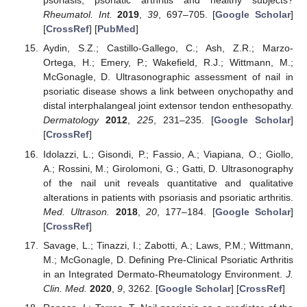
psoriasis, psoriatic arthritis and healthy subjects?
Rheumatol. Int.
2019
,
39
, 697–705. [
Google Scholar
]
[
CrossRef
] [
PubMed
]
Aydin, S.Z.; Castillo-Gallego, C.; Ash, Z.R.; Marzo-
Ortega, H.; Emery, P.; Wakefield, R.J.; Wittmann, M.;
McGonagle, D. Ultrasonographic assessment of nail in
psoriatic disease shows a link between onychopathy and
distal interphalangeal joint extensor tendon enthesopathy.
Dermatology
2012
,
225
, 231–235. [
Google Scholar
]
[
CrossRef
]
Idolazzi, L.; Gisondi, P.; Fassio, A.; Viapiana, O.; Giollo,
A.; Rossini, M.; Girolomoni, G.; Gatti, D. Ultrasonography
of the nail unit reveals quantitative and qualitative
alterations in patients with psoriasis and psoriatic arthritis.
Med. Ultrason.
2018
,
20
, 177–184. [
Google Scholar
]
[
CrossRef
]
Savage, L.; Tinazzi, I.; Zabotti, A.; Laws, P.M.; Wittmann,
M.; McGonagle, D. Defining Pre-Clinical Psoriatic Arthritis
in an Integrated Dermato-Rheumatology Environment.
J.
Clin. Med.
2020
,
9
, 3262. [
Google Scholar
] [
CrossRef
]