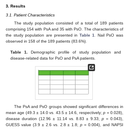
3. Results
3.1. Patient Characteristics
The study population consisted of a total of 189 patients
comprising 154 with PsA and 35 with PsO. The characteristics of
the study population are presented in
Table 1
. Nail PsO was
observed in 158 of the 189 patients (83.6%).
Table 1.
Demographic profile of study population and
disease-related data for PsO and PsA patients.
The PsA and PsO groups showed significant differences in
mean age (49.3 ± 14.0 vs. 43.5 ± 14.6, respectively;
p
= 0.028),
disease duration (12.96 ± 11.14 vs. 8.83 ± 9.33;
p
= 0.043),
GUESS value (3.9 ± 2.6 vs. 2.8 ± 1.8;
p
= 0.004), and NAPSI