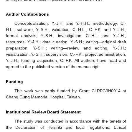
Author Contributions
Conceptualization, Y.-J.H. and Y.-H.H.; methodology, C.-
H.L.; software, Y.-S.H.; validation, C.-H.L., C.-F.K. and Y.-J.H.;
formal analysis, Y.-S.H.; investigation, C.-H.L. and Y.-J.H.;
resources, Y.-J.H.; data curation, Y.-S.H.; writing—original draft
preparation, Y.-S.H.; writing—review and editing, Y.-J.H.;
visualization, Y.-S.H.; supervision, C.-F.K.; project administration,
Y.-J.H.; funding acquisition, C.-F.K. All authors have read and
agreed to the published version of the manuscript.
Funding
This work was partly funded by Grant CLRPG3H0014 at
Chang Gung Memorial Hospital, Taiwan.
Institutional Review Board Statement
The study was conducted in accordance with the tenets of
the Declaration of Helsinki and local regulations. Ethical