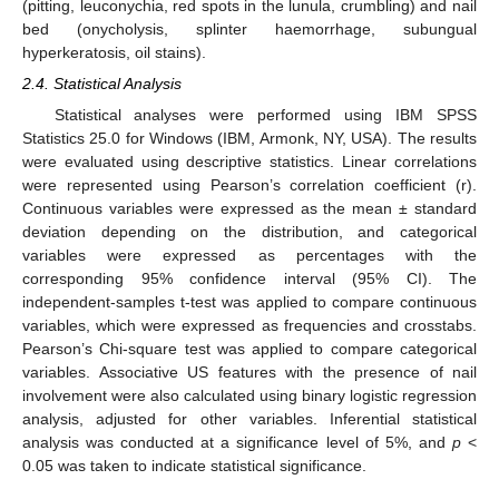
(pitting, leuconychia, red spots in the lunula, crumbling) and nail
bed (onycholysis, splinter haemorrhage, subungual
hyperkeratosis, oil stains).
2.4. Statistical Analysis
Statistical analyses were performed using IBM SPSS
Statistics 25.0 for Windows (IBM, Armonk, NY, USA). The results
were evaluated using descriptive statistics. Linear correlations
were represented using Pearson’s correlation coefficient (r).
Continuous variables were expressed as the mean ± standard
deviation depending on the distribution, and categorical
variables were expressed as percentages with the
corresponding 95% confidence interval (95% CI). The
independent-samples t-test was applied to compare continuous
variables, which were expressed as frequencies and crosstabs.
Pearson’s Chi-square test was applied to compare categorical
variables. Associative US features with the presence of nail
involvement were also calculated using binary logistic regression
analysis, adjusted for other variables. Inferential statistical
analysis was conducted at a significance level of 5%, and
p
<
0.05 was taken to indicate statistical significance.