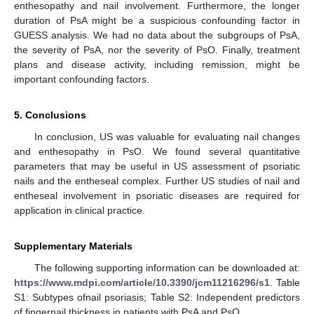
enthesopathy and nail involvement. Furthermore, the longer
duration of PsA might be a suspicious confounding factor in
GUESS analysis. We had no data about the subgroups of PsA,
the severity of PsA, nor the severity of PsO. Finally, treatment
plans and disease activity, including remission, might be
important confounding factors.
5. Conclusions
In conclusion, US was valuable for evaluating nail changes
and enthesopathy in PsO. We found several quantitative
parameters that may be useful in US assessment of psoriatic
nails and the entheseal complex. Further US studies of nail and
entheseal involvement in psoriatic diseases are required for
application in clinical practice.
Supplementary Materials
The following supporting information can be downloaded at:
https://www.mdpi.com/article/10.3390/jcm11216296/s1
. Table
S1: Subtypes ofnail psoriasis; Table S2: Independent predictors
of fingernail thickness in patients with PsA and PsO.