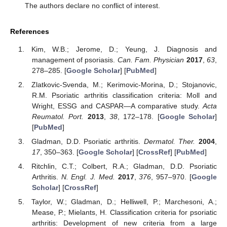
The authors declare no conflict of interest.
References
Kim, W.B.; Jerome, D.; Yeung, J. Diagnosis and
management of psoriasis.
Can. Fam. Physician
2017
,
63
,
278–285. [
Google Scholar
] [
PubMed
]
Zlatkovic-Svenda, M.; Kerimovic-Morina, D.; Stojanovic,
R.M. Psoriatic arthritis classification criteria: Moll and
Wright, ESSG and CASPAR—A comparative study.
Acta
Reumatol. Port.
2013
,
38
, 172–178. [
Google Scholar
]
[
PubMed
]
Gladman, D.D. Psoriatic arthritis.
Dermatol. Ther.
2004
,
17
, 350–363. [
Google Scholar
] [
CrossRef
] [
PubMed
]
Ritchlin, C.T.; Colbert, R.A.; Gladman, D.D. Psoriatic
Arthritis.
N. Engl. J. Med.
2017
,
376
, 957–970. [
Google
Scholar
] [
CrossRef
]
Taylor, W.; Gladman, D.; Helliwell, P.; Marchesoni, A.;
Mease, P.; Mielants, H. Classification criteria for psoriatic
arthritis: Development of new criteria from a large