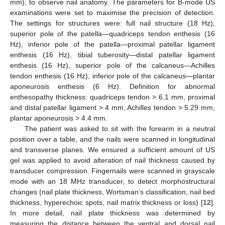
mm), to observe nail anatomy. The parameters for B-mode US
examinations were set to maximise the precision of detection.
The settings for structures were: full nail structure (18 Hz),
superior pole of the patella—quadriceps tendon enthesis (16
Hz), inferior pole of the patella—proximal patellar ligament
enthesis (16 Hz), tibial tuberosity—distal patellar ligament
enthesis (16 Hz), superior pole of the calcaneus—Achilles
tendon enthesis (16 Hz), inferior pole of the calcaneus—plantar
aponeurosis enthesis (6 Hz). Definition for abnormal
enthesopathy thickness: quadriceps tendon > 6.1 mm, proximal
and distal patellar ligament > 4 mm, Achilles tendon > 5.29 mm,
plantar aponeurosis > 4.4 mm.
The patient was asked to sit with the forearm in a neutral
position over a table, and the nails were scanned in longitudinal
and transverse planes. We ensured a sufficient amount of US
gel was applied to avoid alteration of nail thickness caused by
transducer compression. Fingernails were scanned in grayscale
mode with an 18 MHz transducer, to detect morphostructural
changes (nail plate thickness, Wortsman’s classification, nail bed
thickness, hyperechoic spots, nail matrix thickness or loss) [
12
].
In more detail, nail plate thickness was determined by
measuring the distance between the ventral and dorsal nail