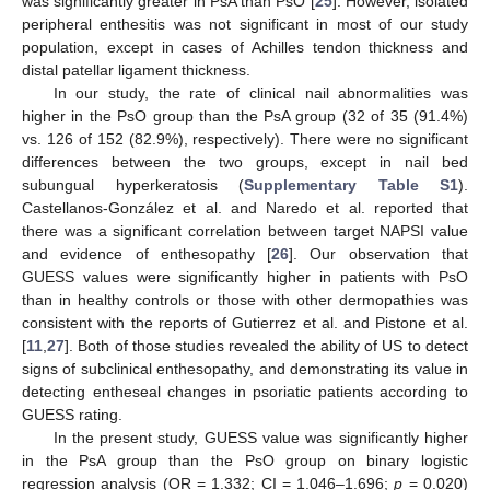
was significantly greater in PsA than PsO [
25
]. However, isolated
peripheral enthesitis was not significant in most of our study
population, except in cases of Achilles tendon thickness and
distal patellar ligament thickness.
In our study, the rate of clinical nail abnormalities was
higher in the PsO group than the PsA group (32 of 35 (91.4%)
vs. 126 of 152 (82.9%), respectively). There were no significant
differences between the two groups, except in nail bed
subungual hyperkeratosis (
Supplementary Table S1
).
Castellanos-González et al. and Naredo et al. reported that
there was a significant correlation between target NAPSI value
and evidence of enthesopathy [
26
]. Our observation that
GUESS values were significantly higher in patients with PsO
than in healthy controls or those with other dermopathies was
consistent with the reports of Gutierrez et al. and Pistone et al.
[
11
,
27
]. Both of those studies revealed the ability of US to detect
signs of subclinical enthesopathy, and demonstrating its value in
detecting entheseal changes in psoriatic patients according to
GUESS rating.
In the present study, GUESS value was significantly higher
in the PsA group than the PsO group on binary logistic
regression analysis (OR = 1.332; CI = 1.046–1.696;
p
= 0.020)