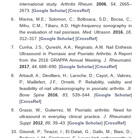
international study.
Arthritis Rheum.
2006
,
54
, 2665–
2673. [
Google Scholar
] [
CrossRef
]
Marina, M.E.; Solomon, C.; Bolboaca, S.D.; Bocsa, C.;
Mihu, C.M.; Tătaru, A.D. High-frequency sonography in
the evaluation of nail psoriasis.
Med. Ultrason.
2016
,
18
,
312–317. [
Google Scholar
] [
CrossRef
]
Cunha, J.S.; Qureshi, A.A.; Reginato, A.M. Nail Enthesis
Ultrasound in Psoriasis and Psoriatic Arthritis: A Report
from the 2016 GRAPPA Annual Meeting.
J. Rheumatol.
2017
,
44
, 688–690. [
Google Scholar
] [
CrossRef
]
Arbault, A.; Devilliers, H.; Laroche, D.; Cayot, A.; Vabres,
P.; Maillefert, J.F.; Ornetti, P. Reliability, validity and
feasibility of nail ultrasonography in psoriatic arthritis.
Jt.
Bone Spine
2016
,
83
, 539–544. [
Google Scholar
]
[
CrossRef
]
Grassi, W.; Gutierrez, M. Psoriatic arthritis: Need for
ultrasound in everyday clinical practice.
J. Rheumatol.
Suppl.
2012
,
89
, 39–43. [
Google Scholar
] [
CrossRef
]
Gisondi, P.; Tinazzi, I.; El-Dalati, G.; Gallo, M.; Biasi, D.;
Barbara, L.M.; Girolomoni, G. Lower limb enthesopathy in