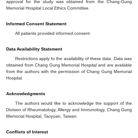
approval for the study was obtained from the Chang-Gung
Memorial Hospital Local Ethics Committee.
Informed Consent Statement
All patients provided informed consent.
Data Availability Statement
Restrictions apply to the availability of these data. Data was
obtained from Chang Gung Memorial Hospital and are available
from the authors with the permission of Chang Gung Memorial
Hospital.
Acknowledgments
The authors would like to acknowledge the support of the
Division of Rheumatology, Allergy and Immunology, Chang Gung
Memorial Hospital, Taoyuan, Taiwan.
Conflicts of Interest