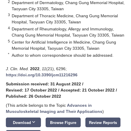
2
Department of Dermatology, Chang Gung Memorial Hospital,
Taoyuan City 33305, Taiwan
3
Department of Thoracic Medicine, Chang Gung Memorial
Hospital, Taoyuan City 33305, Taiwan
4
Department of Rheumatology, Allergy and Immunology,
Chang Gung Memorial Hospital, Taoyuan City 33305, Taiwan
5
Center for Artificial Intelligence in Medicine, Chang Gung
Memorial Hospital, Taoyuan City 33305, Taiwan
*
Author to whom correspondence should be addressed.
J. Clin. Med.
2022
,
11
(21), 6296;
https://doi.org/10.3390/jcm11216296
Submission received: 31 August 2022
/
Revised: 17 October 2022
/
Accepted: 21 October 2022
/
Published: 26 October 2022
(This article belongs to the Topic
Advances in
Musculoskeletal Imaging and Their Applications
)
keyboard_arrow_down
Download
Browse Figure
Review Reports