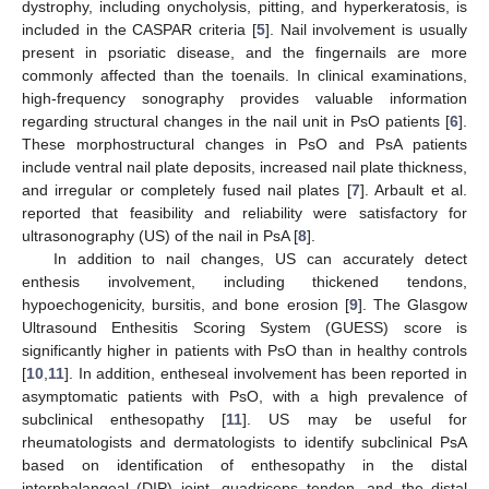
dystrophy, including onycholysis, pitting, and hyperkeratosis, is
included in the CASPAR criteria [
5
]. Nail involvement is usually
present in psoriatic disease, and the fingernails are more
commonly affected than the toenails. In clinical examinations,
high-frequency sonography provides valuable information
regarding structural changes in the nail unit in PsO patients [
6
].
These morphostructural changes in PsO and PsA patients
include ventral nail plate deposits, increased nail plate thickness,
and irregular or completely fused nail plates [
7
]. Arbault et al.
reported that feasibility and reliability were satisfactory for
ultrasonography (US) of the nail in PsA [
8
].
In addition to nail changes, US can accurately detect
enthesis involvement, including thickened tendons,
hypoechogenicity, bursitis, and bone erosion [
9
]. The Glasgow
Ultrasound Enthesitis Scoring System (GUESS) score is
significantly higher in patients with PsO than in healthy controls
[
10
,
11
]. In addition, entheseal involvement has been reported in
asymptomatic patients with PsO, with a high prevalence of
subclinical enthesopathy [
11
]. US may be useful for
rheumatologists and dermatologists to identify subclinical PsA
based on identification of enthesopathy in the distal
interphalangeal (DIP) joint, quadriceps tendon, and the distal