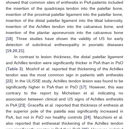
showed that common sites of enthesitis in PsA patients included
the insertion of the quadriceps tendon into the patellar bone,
insertion of the proximal patellar ligament into the patellar bone,
insertion of the distal patellar ligament into the tibial tuberosity,
insertion of the Achilles tendon into the calcaneus bone, and
insertion of the plantar aponeurosis into the calcaneus bone
[
18
]. Three studies have shown the validity of US for early
detection of subclinical enthesopathy in psoriatic diseases
[
19
,
20
,
21
].
In contrast to lesion thickness, the distal patellar ligament
and Achilles tendon were significantly thicker in PsA than in PsO
(
Table 3
). Moshrif et al. reported that thickening of the Achilles
tendon was the most common sign in patients with enthesitis
[
22
]. In the ULISSE study, Achilles tendon lesion was found to be
significantly higher in PsA than in PsO [
17
]. However, this was
contrary to the report by Michelsen et al. indicating no
association between clinical and US signs of Achilles enthesitis
in PsA [
23
]. Graceffa et al. reported that thickness of enthesis at
the superior pole of the patella was significantly increased in
PsA, but not in PsO nor healthy controls [
24
]. Macchioni et al.
also reported that entheseal thickening of the Achilles tendon