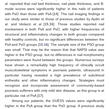
al. reported that nail bed thickness, nail plate thickness, and B-
mode scores were significantly higher in the nails of patients
with PsO than those with PsA [
14
]. The nail imaging findings in
our study were similar to those of previous studies by Aydin et
al. and Idolazzi et al [
15
,
16
]. Those studies reported nail
involvement in both PsA and PsO, with higher frequencies of
structural and inflammatory changes in both groups compared
with healthy controls, but no significant differences between the
PsA and PsO groups [
15
,
16
]. The sample size of the PSO group
was small. That may be the reason that that NAPSI value was
higher in the PSO group, but no differences in nail morphometry
parameters were found between the groups. Numerous surveys
have shown a remarkably high frequency of clinically occult
musculoskeletal symptoms in psoriasis patients, ultrasound in
particular having revealed a high prevalence of subclinical
enthesitis and other inflammatory changes. Strategies must
recognize and incorporate assessment of community-based
psoriasis sufferers with only mild skin disease, as this group is at
particular risk of PsA [
17
].
Among our patients, the GUESS values were significantly
higher in the PsA group than the PsO group. A previous study