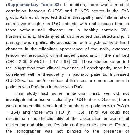
(
Supplementary Table S2
). In addition, there was a modest
correlation between GUESS and BUNES scores in the PsA
group. Ash et al. reported that enthesopathy and inflammation
scores were higher in PsO patients with nail disease than in
those without nail disease, or in healthy controls [
28
].
Furthermore, El Miedany et al. also reported that structural joint
damage was significantly associated with onychopathy-defined
changes in the trilaminar appearance of the nails, extensor
tendon enthesopathy, or enhanced vascularity in the nail bed
(OR = 2.30, 95% CI = 1.17–3.69) [
29
]. Those studies supported
the suggestion that clinical evidence of onychopathy may be
correlated with enthesopathy in psoriatic patients. Increased
GUESS values and/or entheseal thickness are more common in
patients with PsA than in those with PsO.
This study had some limitations. First, we did not
investigate intraobserver reliability of US features. Second, there
was a marked difference in the numbers of patients with PsA (
n
= 154) and those with PsO (
n
= 35). Third, we could not
discriminate the directionality of the association between nail
thickening and skin manifestations of psoriatic disease. Fourth,
the sonographer was not blinded to the presence of