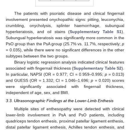
The patients with psoriatic disease and clinical fingernail
involvement presented onychopathic signs: pitting, leuconychia,
crumbling, onycholysis, splinter haemorrhage, subungual
hyperkeratosis, and oil stains (
Supplementary Table S1
).
Subungual hyperkeratosis was significantly more common in the
PsO group than the PsA group (25.7% vs. 11.7%, respectively;
p
= 0.035), while there were no significant differences in the other
subtypes between the two groups.
Binary logistic regression analysis indicated clinical features
associated with fingernail thickness (
Supplementary Table S2
).
In particular, NAPSI (OR = 0.977; CI = 0.959–0.995;
p
= 0.013)
and GUESS (OR = 1.332; CI = 1.046–1.696;
p
= 0.020) scores
were significantly associated with fingernail thickness,
independent of age, sex, and BMI.
3.3. Ultrasonographic Findings at the Lower-Limb Enthesis
Multiple sites of enthesopathy were detected with clinical
lower-limb involvement in PsA and PsO patients, including
quadriceps tendon enthesis, proximal patellar ligament enthesis,
distal patellar ligament enthesis, Achilles tendon enthesis, and