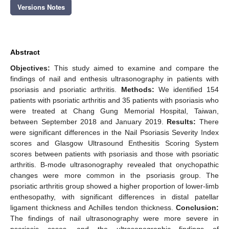
Versions Notes
Abstract
Objectives:
This study aimed to examine and compare the
findings of nail and enthesis ultrasonography in patients with
psoriasis and psoriatic arthritis.
Methods:
We identified 154
patients with psoriatic arthritis and 35 patients with psoriasis who
were treated at Chang Gung Memorial Hospital, Taiwan,
between September 2018 and January 2019.
Results:
There
were significant differences in the Nail Psoriasis Severity Index
scores and Glasgow Ultrasound Enthesitis Scoring System
scores between patients with psoriasis and those with psoriatic
arthritis. B-mode ultrasonography revealed that onychopathic
changes were more common in the psoriasis group. The
psoriatic arthritis group showed a higher proportion of lower-limb
enthesopathy, with significant differences in distal patellar
ligament thickness and Achilles tendon thickness.
Conclusion:
The findings of nail ultrasonography were more severe in
psoriasis cases, and the ultrasonographic findings of