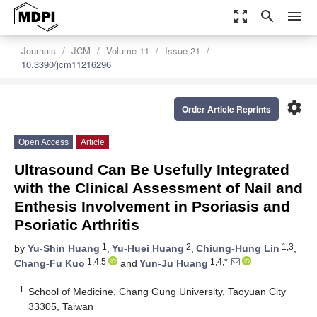
zoom_out_map
search
menu
Journals
JCM
Volume 11
Issue 21
10.3390/jcm11216296
settings
Order Article Reprints
Open Access
Article
Ultrasound Can Be Usefully Integrated
with the Clinical Assessment of Nail and
Enthesis Involvement in Psoriasis and
Psoriatic Arthritis
1
2
1,3
by
Yu-Shin Huang
,
Yu-Huei Huang
,
Chiung-Hung Lin
,
1,4,5
1,4,*
Chang-Fu Kuo
and
Yun-Ju Huang
1
School of Medicine, Chang Gung University, Taoyuan City
33305, Taiwan