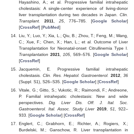
Hayashino, A.; et al. Progressive familial intrahepatic
cholestasis: A single-center experience of living-donor
liver transplantation during two decades in Japan.
Clin.
Transplant.
2011
,
25
, 776–785. [
Google Scholar
]
[
CrossRef
] [
PubMed
]
Liu, Y.; Luo, Y.; Xia, L.; Qiu, B.; Zhou, T.; Feng, M.; Wang,
C.; Xue, F.; Chen, X.; Han, L.; et al. Outcome of Liver
Transplantation for Neonatal-onset Citrullinemia Type I.
Transplantation
2021
,
105
, 569–576. [
Google Scholar
]
[
CrossRef
]
Jacquemin, E. Progressive familial intrahepatic
cholestasis.
Clin. Res. Hepatol. Gastroenterol.
2012
,
36
(Suppl. S1), S26–S35. [
Google Scholar
] [
CrossRef
]
Vitale, G.; Gitto, S.; Vukotic, R.; Raimondi, F.; Andreone,
P. Familial intrahepatic cholestasis: New and wide
perspectives.
Dig. Liver Dis. Off. J. Ital. Soc.
Gastroenterol. Ital. Assoc. Study Liver
2019
,
51
, 922–
933. [
Google Scholar
] [
CrossRef
]
Englert, C.; Grabhorn, E.; Richter, A.; Rogiers, X.;
Burdelski, M.; Ganschow, R. Liver transplantation in