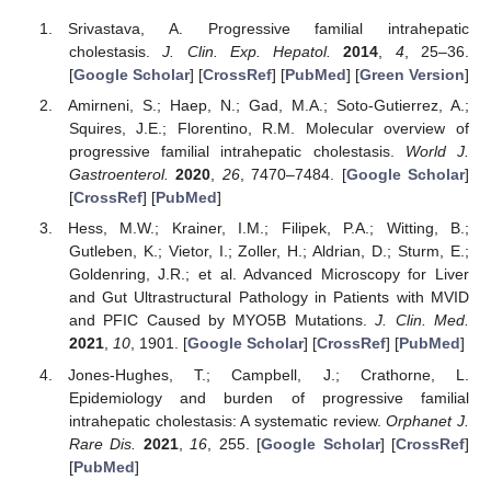
Srivastava, A. Progressive familial intrahepatic
cholestasis.
J. Clin. Exp. Hepatol.
2014
,
4
, 25–36.
[
Google Scholar
] [
CrossRef
] [
PubMed
] [
Green Version
]
Amirneni, S.; Haep, N.; Gad, M.A.; Soto-Gutierrez, A.;
Squires, J.E.; Florentino, R.M. Molecular overview of
progressive familial intrahepatic cholestasis.
World J.
Gastroenterol.
2020
,
26
, 7470–7484. [
Google Scholar
]
[
CrossRef
] [
PubMed
]
Hess, M.W.; Krainer, I.M.; Filipek, P.A.; Witting, B.;
Gutleben, K.; Vietor, I.; Zoller, H.; Aldrian, D.; Sturm, E.;
Goldenring, J.R.; et al. Advanced Microscopy for Liver
and Gut Ultrastructural Pathology in Patients with MVID
and PFIC Caused by MYO5B Mutations.
J. Clin. Med.
2021
,
10
, 1901. [
Google Scholar
] [
CrossRef
] [
PubMed
]
Jones-Hughes, T.; Campbell, J.; Crathorne, L.
Epidemiology and burden of progressive familial
intrahepatic cholestasis: A systematic review.
Orphanet J.
Rare Dis.
2021
,
16
, 255. [
Google Scholar
] [
CrossRef
]
[
PubMed
]