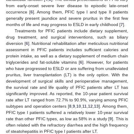
from early-onset severe liver disease to episodic late-onset
occurrence [
6
]. Among them, PFIC type I and type II patients
generally present jaundice and severe pruritus in the first few
months of life and may progress to ESLD in early childhood [
7
].
Treatments for PFIC patients include dietary supplement,
drug treatment, and surgical interventions, such as biliary
diversion [
6
]. Nutritional rehabilitation after meticulous nutritional
assessment in PFIC patients includes sufficient calories and
protein intake, as well as a dietary supplement of medium chain
triglycerides and fat-soluble vitamins [
6
]. However, for patients
who have progressed to ESLD or are suffering from unalleviated
pruritus, liver transplantation (LT) is the only option. With the
development of surgical skills and perioperative management,
the survival rate and life quality of PFIC patients after LT has
significantly improved. As reported, the 10-year patient survival
rate after LT ranged from 72.7% to 90.9%, varying among PFIC
subtypes and operation centers [
8
,
9
,
10
,
11
,
12
,
13
]. Among them,
PFIC type I patients suffered a relatively lower 10-year survival
rate than other PFIC types, as low as 58% in a study [
9
]. This is
often related with the refractory diarrhea and the high frequency
of steatohepatitis in PFIC type I patients after LT.