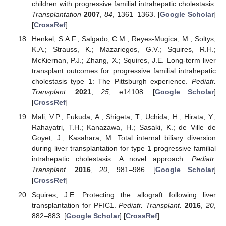
children with progressive familial intrahepatic cholestasis.
Transplantation
2007
,
84
, 1361–1363. [
Google Scholar
]
[
CrossRef
]
Henkel, S.A.F.; Salgado, C.M.; Reyes-Mugica, M.; Soltys,
K.A.; Strauss, K.; Mazariegos, G.V.; Squires, R.H.;
McKiernan, P.J.; Zhang, X.; Squires, J.E. Long-term liver
transplant outcomes for progressive familial intrahepatic
cholestasis type 1: The Pittsburgh experience.
Pediatr.
Transplant.
2021
,
25
, e14108. [
Google Scholar
]
[
CrossRef
]
Mali, V.P.; Fukuda, A.; Shigeta, T.; Uchida, H.; Hirata, Y.;
Rahayatri, T.H.; Kanazawa, H.; Sasaki, K.; de Ville de
Goyet, J.; Kasahara, M. Total internal biliary diversion
during liver transplantation for type 1 progressive familial
intrahepatic cholestasis: A novel approach.
Pediatr.
Transplant.
2016
,
20
, 981–986. [
Google Scholar
]
[
CrossRef
]
Squires, J.E. Protecting the allograft following liver
transplantation for PFIC1.
Pediatr. Transplant.
2016
,
20
,
882–883. [
Google Scholar
] [
CrossRef
]