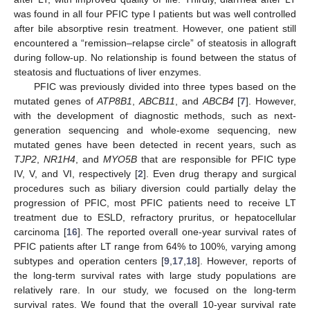
was found in all four PFIC type I patients but was well controlled
after bile absorptive resin treatment. However, one patient still
encountered a “remission–relapse circle” of steatosis in allograft
during follow-up. No relationship is found between the status of
steatosis and fluctuations of liver enzymes.
PFIC was previously divided into three types based on the
mutated genes of
ATP8B1
,
ABCB11
, and
ABCB4
[
7
]. However,
with the development of diagnostic methods, such as next-
generation sequencing and whole-exome sequencing, new
mutated genes have been detected in recent years, such as
TJP2
,
NR1H4
, and
MYO5B
that are responsible for PFIC type
IV, V, and VI, respectively [
2
]. Even drug therapy and surgical
procedures such as biliary diversion could partially delay the
progression of PFIC, most PFIC patients need to receive LT
treatment due to ESLD, refractory pruritus, or hepatocellular
carcinoma [
16
]. The reported overall one-year survival rates of
PFIC patients after LT range from 64% to 100%, varying among
subtypes and operation centers [
9
,
17
,
18
]. However, reports of
the long-term survival rates with large study populations are
relatively rare. In our study, we focused on the long-term
survival rates. We found that the overall 10-year survival rate