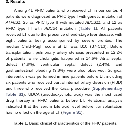
3. Results
Among 41 PFIC patients who received LT in our center, 4
patients were diagnosed as PFIC type I with genetic mutation of
ATP8B1
, 25 as PFIC type II with mutated
ABCB11,
and 12 as
PFIC type III with
ABCB4
mutation (
Table 1
). All patients
received LT due to the presence of end-stage liver disease, with
eight patients being accompanied by severe pruritus. The
median Child–Pugh score at LT was B10 (B7-C13). Before
transplantation, pulmonary artery stenosis presented in 12.2%
of patients, while cholangitis happened in 14.6%. Atrial septal
defect (4.9%), ventricular septal defect (2.4%), and
gastrointestinal bleeding (9.8%) were also observed. Surgical
intervention was performed in nine patients before LT, including
six patients who received partial internal biliary diversion (PIBD)
and three who received the Kasai procedure (
Supplementary
Table S1
). UDCA (ursodeoxycholic acid) was the most used
drug therapy in PFIC patients before LT. Relational analysis
indicated that the serum bile acid level before transplantation
has no effect on the age of LT (
Figure S1
).
Table 1.
Basic clinical characteristics of the PFIC patients.