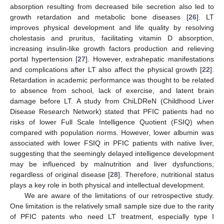
absorption resulting from decreased bile secretion also led to
growth retardation and metabolic bone diseases [
26
]. LT
improves physical development and life quality by resolving
cholestasis and pruritus, facilitating vitamin D absorption,
increasing insulin-like growth factors production and relieving
portal hypertension [
27
]. However, extrahepatic manifestations
and complications after LT also affect the physical growth [
22
].
Retardation in academic performance was thought to be related
to absence from school, lack of exercise, and latent brain
damage before LT. A study from ChiLDReN (Childhood Liver
Disease Research Network) stated that PFIC patients had no
risks of lower Full Scale Intelligence Quotient (FSIQ) when
compared with population norms. However, lower albumin was
associated with lower FSIQ in PFIC patients with native liver,
suggesting that the seemingly delayed intelligence development
may be influenced by malnutrition and liver dysfunctions,
regardless of original disease [
28
]. Therefore, nutritional status
plays a key role in both physical and intellectual development.
We are aware of the limitations of our retrospective study.
One limitation is the relatively small sample size due to the rarity
of PFIC patents who need LT treatment, especially type I