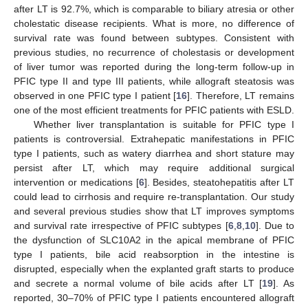
after LT is 92.7%, which is comparable to biliary atresia or other
cholestatic disease recipients. What is more, no difference of
survival rate was found between subtypes. Consistent with
previous studies, no recurrence of cholestasis or development
of liver tumor was reported during the long-term follow-up in
PFIC type II and type III patients, while allograft steatosis was
observed in one PFIC type I patient [
16
]. Therefore, LT remains
one of the most efficient treatments for PFIC patients with ESLD.
Whether liver transplantation is suitable for PFIC type I
patients is controversial. Extrahepatic manifestations in PFIC
type I patients, such as watery diarrhea and short stature may
persist after LT, which may require additional surgical
intervention or medications [
6
]. Besides, steatohepatitis after LT
could lead to cirrhosis and require re-transplantation. Our study
and several previous studies show that LT improves symptoms
and survival rate irrespective of PFIC subtypes [
6
,
8
,
10
]. Due to
the dysfunction of SLC10A2 in the apical membrane of PFIC
type I patients, bile acid reabsorption in the intestine is
disrupted, especially when the explanted graft starts to produce
and secrete a normal volume of bile acids after LT [
19
]. As
reported, 30–70% of PFIC type I patients encountered allograft