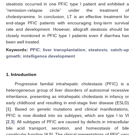
steatosis occurred in one PFIC type I patient and exhibited a
“remission–relapse circle” under the treatment of
cholestyramine. In conclusion, LT is an effective treatment for
end-stage PFIC patients with encouraging long-term survival
rate and development. However, allograft steatosis should be
closely monitored in PFIC type I patients even if diarrhea has
been well treated.
Keywords:
PFIC
;
liver transplantation
;
steatosis
;
catch-up
growth
;
intelligence development
1. Introduction
Progressive familial intrahepatic cholestasis (PFIC) is a
heterogeneous group of liver disorders of autosomal recessive
inheritance, presenting as intrahepatic cholestasis in infancy or
early childhood and resulting in end-stage liver disease (ESLD)
[
1
]. Based on genetic mutations and clinical manifestations,
PFIC is now divided into six subtypes, which are type I to VI
[
2
,
3
]. All subtypes of PFIC are caused by defects in intracellular
bile acid transport, secretion, and homeostasis of bile
canalicular function [
4
,
5
]. The clinical presentations of PFIC vary