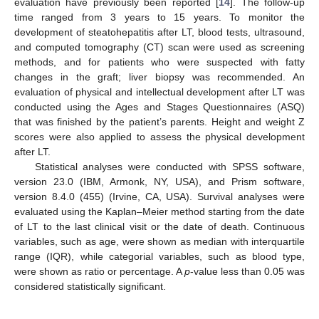
evaluation have previously been reported [
14
]. The follow-up
time ranged from 3 years to 15 years. To monitor the
development of steatohepatitis after LT, blood tests, ultrasound,
and computed tomography (CT) scan were used as screening
methods, and for patients who were suspected with fatty
changes in the graft; liver biopsy was recommended. An
evaluation of physical and intellectual development after LT was
conducted using the Ages and Stages Questionnaires (ASQ)
that was finished by the patient’s parents. Height and weight Z
scores were also applied to assess the physical development
after LT.
Statistical analyses were conducted with SPSS software,
version 23.0 (IBM, Armonk, NY, USA), and Prism software,
version 8.4.0 (455) (Irvine, CA, USA). Survival analyses were
evaluated using the Kaplan–Meier method starting from the date
of LT to the last clinical visit or the date of death. Continuous
variables, such as age, were shown as median with interquartile
range (IQR), while categorial variables, such as blood type,
were shown as ratio or percentage. A
p
-value less than 0.05 was
considered statistically significant.