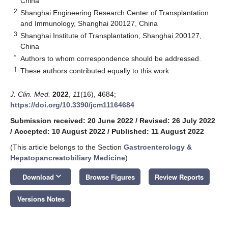
China
2
Shanghai Engineering Research Center of Transplantation
and Immunology, Shanghai 200127, China
3
Shanghai Institute of Transplantation, Shanghai 200127,
China
*
Authors to whom correspondence should be addressed.
†
These authors contributed equally to this work.
J. Clin. Med.
2022
,
11
(16), 4684;
https://doi.org/10.3390/jcm11164684
Submission received: 20 June 2022
/
Revised: 26 July 2022
/
Accepted: 10 August 2022
/
Published: 11 August 2022
(This article belongs to the Section
Gastroenterology &
Hepatopancreatobiliary Medicine
)
keyboard_arrow_down
Download
Browse Figures
Review Reports
Versions Notes