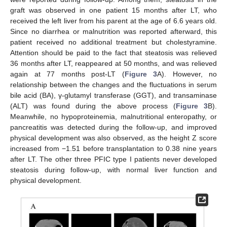
graft was observed in one patient 15 months after LT, who
received the left liver from his parent at the age of 6.6 years old.
Since no diarrhea or malnutrition was reported afterward, this
patient received no additional treatment but cholestyramine.
Attention should be paid to the fact that steatosis was relieved
36 months after LT, reappeared at 50 months, and was relieved
again at 77 months post-LT (
Figure 3
A). However, no
relationship between the changes and the fluctuations in serum
bile acid (BA), γ-glutamyl transferase (GGT), and transaminase
(ALT) was found during the above process (
Figure 3
B).
Meanwhile, no hypoproteinemia, malnutritional enteropathy, or
pancreatitis was detected during the follow-up, and improved
physical development was also observed, as the height Z score
increased from −1.51 before transplantation to 0.38 nine years
after LT. The other three PFIC type I patients never developed
steatosis during follow-up, with normal liver function and
physical development.