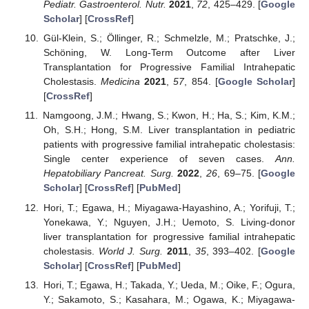
Pediatr. Gastroenterol. Nutr.
2021
,
72
, 425–429. [
Google
Scholar
] [
CrossRef
]
Gül-Klein, S.; Öllinger, R.; Schmelzle, M.; Pratschke, J.;
Schöning, W. Long-Term Outcome after Liver
Transplantation for Progressive Familial Intrahepatic
Cholestasis.
Medicina
2021
,
57
, 854. [
Google Scholar
]
[
CrossRef
]
Namgoong, J.M.; Hwang, S.; Kwon, H.; Ha, S.; Kim, K.M.;
Oh, S.H.; Hong, S.M. Liver transplantation in pediatric
patients with progressive familial intrahepatic cholestasis:
Single center experience of seven cases.
Ann.
Hepatobiliary Pancreat. Surg.
2022
,
26
, 69–75. [
Google
Scholar
] [
CrossRef
] [
PubMed
]
Hori, T.; Egawa, H.; Miyagawa-Hayashino, A.; Yorifuji, T.;
Yonekawa, Y.; Nguyen, J.H.; Uemoto, S. Living-donor
liver transplantation for progressive familial intrahepatic
cholestasis.
World J. Surg.
2011
,
35
, 393–402. [
Google
Scholar
] [
CrossRef
] [
PubMed
]
Hori, T.; Egawa, H.; Takada, Y.; Ueda, M.; Oike, F.; Ogura,
Y.; Sakamoto, S.; Kasahara, M.; Ogawa, K.; Miyagawa-