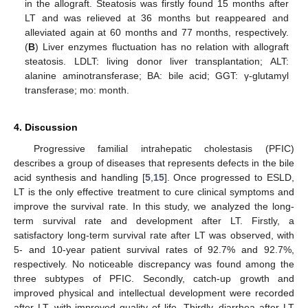
in the allograft. Steatosis was firstly found 15 months after
LT and was relieved at 36 months but reappeared and
alleviated again at 60 months and 77 months, respectively.
(
B
) Liver enzymes fluctuation has no relation with allograft
steatosis. LDLT: living donor liver transplantation; ALT:
alanine aminotransferase; BA: bile acid; GGT: γ-glutamyl
transferase; mo: month.
4. Discussion
Progressive familial intrahepatic cholestasis (PFIC)
describes a group of diseases that represents defects in the bile
acid synthesis and handling [
5
,
15
]. Once progressed to ESLD,
LT is the only effective treatment to cure clinical symptoms and
improve the survival rate. In this study, we analyzed the long-
term survival rate and development after LT. Firstly, a
satisfactory long-term survival rate after LT was observed, with
5- and 10-year patient survival rates of 92.7% and 92.7%,
respectively. No noticeable discrepancy was found among the
three subtypes of PFIC. Secondly, catch-up growth and
improved physical and intellectual development were recorded
after LT, with improved quality of life. Thirdly, diarrhea after LT