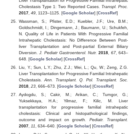
Liver Transplantation for Progressive Familial Intrahepatic
Cholestasis Type 1: Two Reported Cases.
Transpl. Proc.
2017
,
49
, 1123–1125. [
Google Scholar
] [
CrossRef
]
Wassman, S.; Pfister, E.D.; Kuebler, J.F.; Ure, B.M.;
Goldschmidt, I.; Dingemann, J.; Baumann, U.; Schukfeh,
N. Quality of Life in Patients With Progressive Familial
Intrahepatic Cholestasis: No Difference Between Post-
liver Transplantation and Post-partial External Biliary
Diversion.
J. Pediatr Gastroenterol. Nutr.
2018
,
67
, 643–
648. [
Google Scholar
] [
CrossRef
]
Liu, Y.; Sun, L.Y.; Zhu, Z.J.; Wei, L.; Qu, W.; Zeng, Z.G.
Liver Transplantation for Progressive Familial Intrahepatic
Cholestasis.
Ann. Transplant. Q. Pol. Transplant. Soc.
2018
,
23
, 666–673. [
Google Scholar
] [
CrossRef
]
Aydogdu, S.; Cakir, M.; Arikan, C.; Tumgor, G.;
Yuksekkaya, H.A.; Yilmaz, F.; Kilic, M. Liver
transplantation for progressive familial intrahepatic
cholestasis: Clinical and histopathological findings,
outcome and impact on growth.
Pediatr. Transplant.
2007
,
11
, 634–640. [
Google Scholar
] [
CrossRef
]