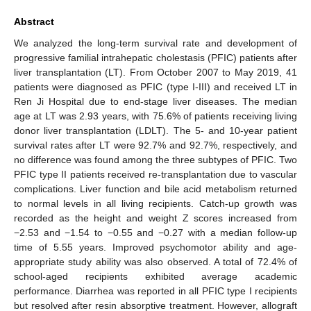
Abstract
We analyzed the long-term survival rate and development of
progressive familial intrahepatic cholestasis (PFIC) patients after
liver transplantation (LT). From October 2007 to May 2019, 41
patients were diagnosed as PFIC (type I-III) and received LT in
Ren Ji Hospital due to end-stage liver diseases. The median
age at LT was 2.93 years, with 75.6% of patients receiving living
donor liver transplantation (LDLT). The 5- and 10-year patient
survival rates after LT were 92.7% and 92.7%, respectively, and
no difference was found among the three subtypes of PFIC. Two
PFIC type II patients received re-transplantation due to vascular
complications. Liver function and bile acid metabolism returned
to normal levels in all living recipients. Catch-up growth was
recorded as the height and weight Z scores increased from
−2.53 and −1.54 to −0.55 and −0.27 with a median follow-up
time of 5.55 years. Improved psychomotor ability and age-
appropriate study ability was also observed. A total of 72.4% of
school-aged recipients exhibited average academic
performance. Diarrhea was reported in all PFIC type I recipients
but resolved after resin absorptive treatment. However, allograft