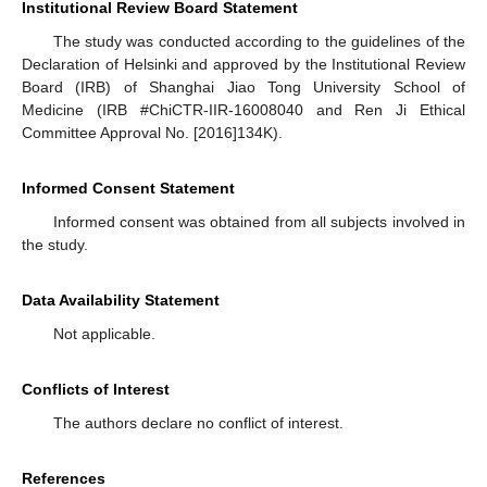
Institutional Review Board Statement
The study was conducted according to the guidelines of the
Declaration of Helsinki and approved by the Institutional Review
Board (IRB) of Shanghai Jiao Tong University School of
Medicine (IRB #ChiCTR-IIR-16008040 and Ren Ji Ethical
Committee Approval No. [2016]134K).
Informed Consent Statement
Informed consent was obtained from all subjects involved in
the study.
Data Availability Statement
Not applicable.
Conflicts of Interest
The authors declare no conflict of interest.
References