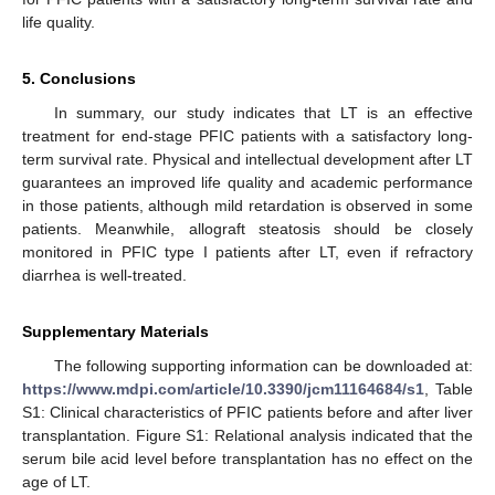
life quality.
5. Conclusions
In summary, our study indicates that LT is an effective
treatment for end-stage PFIC patients with a satisfactory long-
term survival rate. Physical and intellectual development after LT
guarantees an improved life quality and academic performance
in those patients, although mild retardation is observed in some
patients. Meanwhile, allograft steatosis should be closely
monitored in PFIC type I patients after LT, even if refractory
diarrhea is well-treated.
Supplementary Materials
The following supporting information can be downloaded at:
https://www.mdpi.com/article/10.3390/jcm11164684/s1
, Table
S1: Clinical characteristics of PFIC patients before and after liver
transplantation. Figure S1: Relational analysis indicated that the
serum bile acid level before transplantation has no effect on the
age of LT.