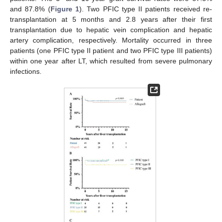
and 87.8% (
Figure 1
). Two PFIC type II patients received re-
transplantation at 5 months and 2.8 years after their first
transplantation due to hepatic vein complication and hepatic
artery complication, respectively. Mortality occurred in three
patients (one PFIC type II patient and two PFIC type III patients)
within one year after LT, which resulted from severe pulmonary
infections.