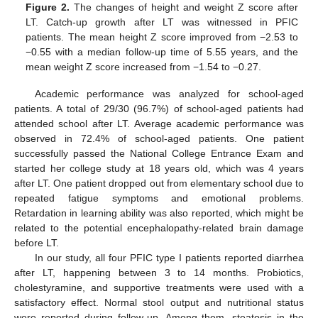
Figure 2.
The changes of height and weight Z score after
LT. Catch-up growth after LT was witnessed in PFIC
patients. The mean height Z score improved from −2.53 to
−0.55 with a median follow-up time of 5.55 years, and the
mean weight Z score increased from −1.54 to −0.27.
Academic performance was analyzed for school-aged
patients. A total of 29/30 (96.7%) of school-aged patients had
attended school after LT. Average academic performance was
15. May
16. May
17. May
18. May
19. May
20. May
21. May
22. May
23. May
25. May
26. May
27. May
28. May
29. May
30. May
31. May
1. Jun
2. Jun
4. Jun
5. Jun
6. Jun
7. Jun
8. Jun
9. Jun
10. Jun
11. Jun
12. Jun
14. Jun
15. Jun
16. Jun
17. Jun
18. Jun
19. Jun
20. Jun
21. Jun
22. Jun
24. Jun
25. Jun
26. Jun
27. Jun
28. Jun
29. Jun
30. Jun
1. Jul
2. Jul
4. Jul
5. Jul
6. Jul
7. Jul
8. Jul
9. Jul
10. Jul
11. Jul
12. Jul
14. Jul
15. Jul
16. Jul
17. Jul
18. Jul
19. Jul
20. Jul
21. Jul
22. Jul
24. Jul
25. Jul
26. Jul
27. Jul
28. Jul
29. Jul
30. Jul
31. Jul
1. Aug
3. Aug
4. Aug
5. Aug
6. Aug
7. Aug
8. Aug
9. Aug
10. Aug
11. Aug
observed in 72.4% of school-aged patients. One patient
successfully passed the National College Entrance Exam and
started her college study at 18 years old, which was 4 years
after LT. One patient dropped out from elementary school due to
repeated fatigue symptoms and emotional problems.
Retardation in learning ability was also reported, which might be
related to the potential encephalopathy-related brain damage
before LT.
In our study, all four PFIC type I patients reported diarrhea
after LT, happening between 3 to 14 months. Probiotics,
cholestyramine, and supportive treatments were used with a
satisfactory effect. Normal stool output and nutritional status
were reported during follow-up. Among them, steatosis in the