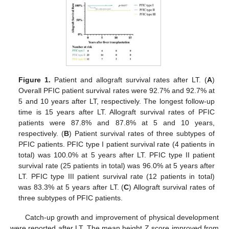
Figure 1.
Patient and allograft survival rates after LT. (
A
)
Overall PFIC patient survival rates were 92.7% and 92.7% at
5 and 10 years after LT, respectively. The longest follow-up
time is 15 years after LT. Allograft survival rates of PFIC
patients were 87.8% and 87.8% at 5 and 10 years,
respectively. (
B
) Patient survival rates of three subtypes of
PFIC patients. PFIC type I patient survival rate (4 patients in
total) was 100.0% at 5 years after LT. PFIC type II patient
survival rate (25 patients in total) was 96.0% at 5 years after
LT. PFIC type III patient survival rate (12 patients in total)
was 83.3% at 5 years after LT. (
C
) Allograft survival rates of
three subtypes of PFIC patients.
Catch-up growth and improvement of physical development
were reported after LT. The mean height Z score improved from