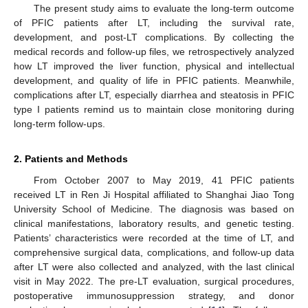
The present study aims to evaluate the long-term outcome
of PFIC patients after LT, including the survival rate,
development, and post-LT complications. By collecting the
medical records and follow-up files, we retrospectively analyzed
how LT improved the liver function, physical and intellectual
development, and quality of life in PFIC patients. Meanwhile,
complications after LT, especially diarrhea and steatosis in PFIC
type I patients remind us to maintain close monitoring during
long-term follow-ups.
2. Patients and Methods
From October 2007 to May 2019, 41 PFIC patients
received LT in Ren Ji Hospital affiliated to Shanghai Jiao Tong
University School of Medicine. The diagnosis was based on
clinical manifestations, laboratory results, and genetic testing.
Patients’ characteristics were recorded at the time of LT, and
comprehensive surgical data, complications, and follow-up data
after LT were also collected and analyzed, with the last clinical
visit in May 2022. The pre-LT evaluation, surgical procedures,
postoperative immunosuppression strategy, and donor