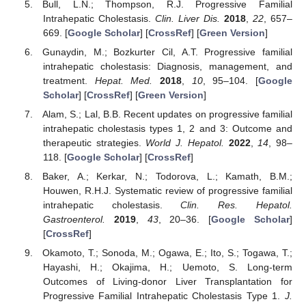
Bull, L.N.; Thompson, R.J. Progressive Familial
Intrahepatic Cholestasis.
Clin. Liver Dis.
2018
,
22
, 657–
669. [
Google Scholar
] [
CrossRef
] [
Green Version
]
Gunaydin, M.; Bozkurter Cil, A.T. Progressive familial
intrahepatic cholestasis: Diagnosis, management, and
treatment.
Hepat. Med.
2018
,
10
, 95–104. [
Google
Scholar
] [
CrossRef
] [
Green Version
]
Alam, S.; Lal, B.B. Recent updates on progressive familial
intrahepatic cholestasis types 1, 2 and 3: Outcome and
therapeutic strategies.
World J. Hepatol.
2022
,
14
, 98–
118. [
Google Scholar
] [
CrossRef
]
Baker, A.; Kerkar, N.; Todorova, L.; Kamath, B.M.;
Houwen, R.H.J. Systematic review of progressive familial
intrahepatic cholestasis.
Clin. Res. Hepatol.
Gastroenterol.
2019
,
43
, 20–36. [
Google Scholar
]
[
CrossRef
]
Okamoto, T.; Sonoda, M.; Ogawa, E.; Ito, S.; Togawa, T.;
Hayashi, H.; Okajima, H.; Uemoto, S. Long-term
Outcomes of Living-donor Liver Transplantation for
Progressive Familial Intrahepatic Cholestasis Type 1.
J.