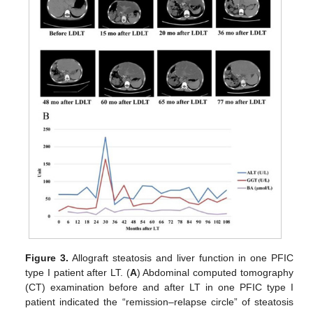
Figure 3.
Allograft steatosis and liver function in one PFIC
type I patient after LT. (
A
) Abdominal computed tomography
(CT) examination before and after LT in one PFIC type I
patient indicated the “remission–relapse circle” of steatosis