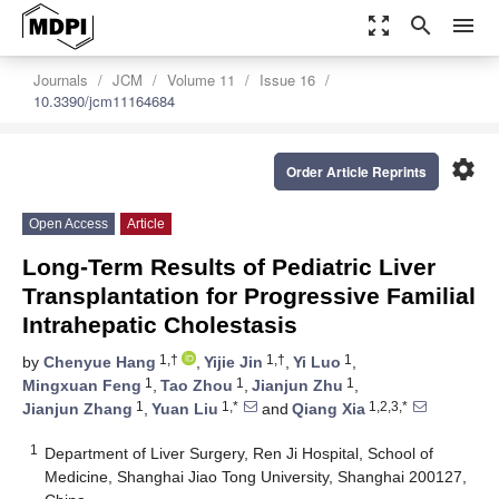
zoom_out_map
search
menu
Journals
JCM
Volume 11
Issue 16
10.3390/jcm11164684
settings
Order Article Reprints
Open Access
Article
Long-Term Results of Pediatric Liver
Transplantation for Progressive Familial
Intrahepatic Cholestasis
1,†
1,†
1
by
Chenyue Hang
,
Yijie Jin
,
Yi Luo
,
1
1
1
Mingxuan Feng
,
Tao Zhou
,
Jianjun Zhu
,
1
1,*
1,2,3,*
Jianjun Zhang
,
Yuan Liu
and
Qiang Xia
1
Department of Liver Surgery, Ren Ji Hospital, School of
Medicine, Shanghai Jiao Tong University, Shanghai 200127,