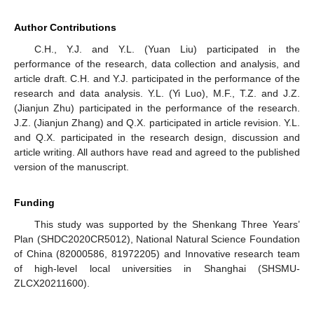
Author Contributions
C.H., Y.J. and Y.L. (Yuan Liu) participated in the
performance of the research, data collection and analysis, and
article draft. C.H. and Y.J. participated in the performance of the
research and data analysis. Y.L. (Yi Luo), M.F., T.Z. and J.Z.
(Jianjun Zhu) participated in the performance of the research.
J.Z. (Jianjun Zhang) and Q.X. participated in article revision. Y.L.
and Q.X. participated in the research design, discussion and
article writing. All authors have read and agreed to the published
version of the manuscript.
Funding
This study was supported by the Shenkang Three Years’
Plan (SHDC2020CR5012), National Natural Science Foundation
of China (82000586, 81972205) and Innovative research team
of high-level local universities in Shanghai (SHSMU-
ZLCX20211600).