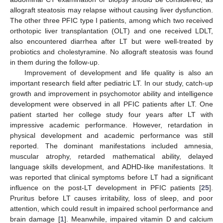
allograft steatosis may relapse without causing liver dysfunction.
The other three PFIC type I patients, among which two received
orthotopic liver transplantation (OLT) and one received LDLT,
also encountered diarrhea after LT but were well-treated by
probiotics and cholestyramine. No allograft steatosis was found
in them during the follow-up.
Improvement of development and life quality is also an
important research field after pediatric LT. In our study, catch-up
growth and improvement in psychomotor ability and intelligence
development were observed in all PFIC patients after LT. One
patient started her college study four years after LT with
impressive academic performance. However, retardation in
physical development and academic performance was still
reported. The dominant manifestations included amnesia,
muscular atrophy, retarded mathematical ability, delayed
language skills development, and ADHD-like manifestations. It
was reported that clinical symptoms before LT had a significant
influence on the post-LT development in PFIC patients [
25
].
Pruritus before LT causes irritability, loss of sleep, and poor
attention, which could result in impaired school performance and
brain damage [
1
]. Meanwhile, impaired vitamin D and calcium