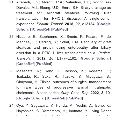
Alrabadi, L.S.; Morotti, R.A.; Valentino, P.L.; Rodriguez-
Davalos, M.I.; Ekong, U.D.; Emre, S.H. Biliary drainage as
treatment for allograft steatosis following liver
transplantation for PFIC-1 disease: A single-center
experience.
Pediatr. Transpl.
2018
,
22
, e13184. [
Google
Scholar
] [
CrossRef
] [
PubMed
]
Nicastro, E.; Stephenne, X.; Smets, F.; Fusaro, F.; de
Magnee, C.; Reding, R.; Sokal, E.M. Recovery of graft
steatosis and protein-losing enteropathy after biliary
diversion in a PFIC 1 liver transplanted child.
Pediatr.
Transplant.
2012
,
16
, E177–E182. [
Google Scholar
]
[
CrossRef
] [
PubMed
]
Masahata, K.; Ueno, T.; Bessho, K.; Kodama, T.;
Tsukada, R.; Saka, R.; Tazuke, Y.; Miyagawa, S.;
Okuyama, H. Clinical outcomes of surgical management
for rare types of progressive familial intrahepatic
cholestasis: A case series.
Surg. Case. Rep.
2022
,
8
, 10.
[
Google Scholar
] [
CrossRef
] [
PubMed
]
Oya, Y.; Sugawara, Y.; Honda, M.; Yoshii, D.; Isono, K.;
Hayashida, S.; Yamamoto, H.; Inomata, Y. Living Donor