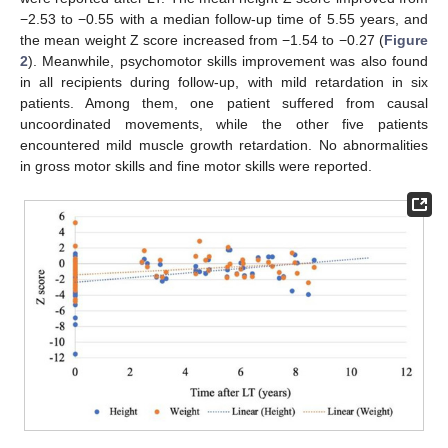
−2.53 to −0.55 with a median follow-up time of 5.55 years, and
the mean weight Z score increased from −1.54 to −0.27 (
Figure
2
). Meanwhile, psychomotor skills improvement was also found
in all recipients during follow-up, with mild retardation in six
patients. Among them, one patient suffered from causal
uncoordinated movements, while the other five patients
encountered mild muscle growth retardation. No abnormalities
in gross motor skills and fine motor skills were reported.