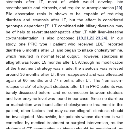
steatosis after LT, most of which would develop into
steatohepatitis and cirrhosis, and require re-transplantation [
20
].
Bile absorptive resin is shown to be capable of reducing
diarrhea and steatosis after LT, but the effect is considered
genotype dependent [
7
]. LT combined with biliary diversion may
be of help to revert steatohepatitis after LT, with liver–intestine
co-transplantation is also proposed [
19
,
21
,
22
,
23
,
24
]. In our
study, one PFIC type I patient who received LDLT reported
diarrhea 6 months after LT and began to intake cholestyramine,
which resulted in normal fecal output. However, steatosis in
allograft was found 15 months after LT. Although no modification
of the treatment strategy was made, the steatosis was relieved
around 36 months after LT, then reappeared and was alleviated
again at 60 months and 77 months after LT. The “remission–
relapse circle” of allograft steatosis after LT in PFIC patients was
barely discussed before, and no connection between steatosis
and liver enzyme level was found in our case. Since no diarrhea
or malnutrition was found after cholestyramine treatment in this
patient, other factors that may cause allograft steatosis should
be investigated. Meanwhile, for patients whose diarrhea is well
controlled by medical treatment or surgical intervention, routine
abdominal CT examination or biopsy should be considered, as