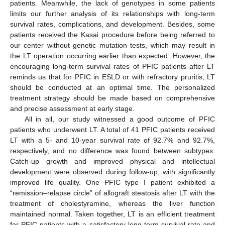
patients. Meanwhile, the lack of genotypes in some patients
limits our further analysis of its relationships with long-term
survival rates, complications, and development. Besides, some
patients received the Kasai procedure before being referred to
our center without genetic mutation tests, which may result in
the LT operation occurring earlier than expected. However, the
encouraging long-term survival rates of PFIC patients after LT
reminds us that for PFIC in ESLD or with refractory pruritis, LT
should be conducted at an optimal time. The personalized
treatment strategy should be made based on comprehensive
and precise assessment at early stage.
All in all, our study witnessed a good outcome of PFIC
patients who underwent LT. A total of 41 PFIC patients received
LT with a 5- and 10-year survival rate of 92.7% and 92.7%,
respectively, and no difference was found between subtypes.
Catch-up growth and improved physical and intellectual
development were observed during follow-up, with significantly
improved life quality. One PFIC type I patient exhibited a
“remission–relapse circle” of allograft steatosis after LT with the
treatment of cholestyramine, whereas the liver function
maintained normal. Taken together, LT is an efficient treatment
for PFIC patients with a satisfactory long-term survival rate and