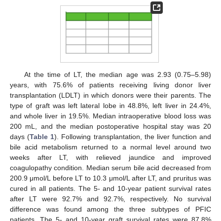
At the time of LT, the median age was 2.93 (0.75–5.98)
years, with 75.6% of patients receiving living donor liver
transplantation (LDLT) in which donors were their parents. The
type of graft was left lateral lobe in 48.8%, left liver in 24.4%,
and whole liver in 19.5%. Median intraoperative blood loss was
200 mL, and the median postoperative hospital stay was 20
days (
Table 1
). Following transplantation, the liver function and
bile acid metabolism returned to a normal level around two
weeks after LT, with relieved jaundice and improved
coagulopathy condition. Median serum bile acid decreased from
200.9 μmol/L before LT to 10.3 μmol/L after LT, and pruritus was
cured in all patients. The 5- and 10-year patient survival rates
after LT were 92.7% and 92.7%, respectively. No survival
difference was found among the three subtypes of PFIC
patients. The 5- and 10-year graft survival rates were 87.8%