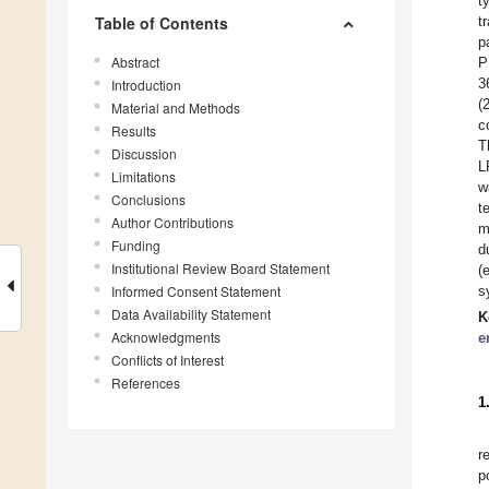
t
Table of Contents
t
p
Abstract
P
3
Introduction
(
Material and Methods
c
Results
T
Discussion
L
Limitations
w
Conclusions
t
Author Contributions
m
Funding
d
Institutional Review Board Statement
(
Informed Consent Statement
s
Data Availability Statement
K
Acknowledgments
e
Conflicts of Interest
References
1
r
p