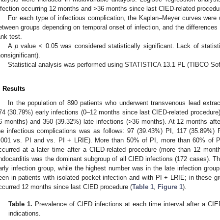
nfection occurring 12 months and >36 months since last CIED-related procedure
For each type of infectious complication, the Kaplan–Meyer curves were u
etween groups depending on temporal onset of infection, and the differences w
ank test.
A
p
value < 0.05 was considered statistically significant. Lack of statis
nonsignificant).
Statistical analysis was performed using STATISTICA 13.1 PL (TIBCO Sof
. Results
In the population of 890 patients who underwent transvenous lead extrac
74 (30.79%) early infections (0–12 months since last CIED-related procedure)
6 months) and 350 (39.32%) late infections (>36 months). At 12 months after
he infectious complications was as follows: 97 (39.43%) PI, 117 (35.89%)
.001 vs. PI and vs. PI + LRIE). More than 50% of PI, more than 60% of
ccurred at a later time after a CIED-related procedure (more than 12 months)
ndocarditis was the dominant subgroup of all CIED infections (172 cases). T
arly infection group, while the highest number was in the late infection gro
een in patients with isolated pocket infection and with PI + LRIE; in these 
ccurred 12 months since last CIED procedure (
Table 1
,
Figure 1
).
Table 1.
Prevalence of CIED infections at each time interval after a CIED
indications.