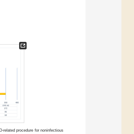
D-related procedure for noninfectious