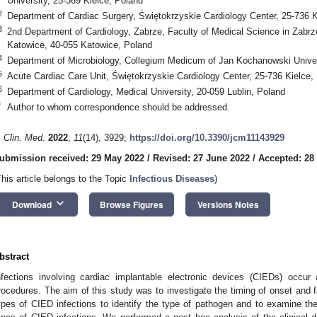
University, 25-369 Kielce, Poland
2
Department of Cardiac Surgery, Świętokrzyskie Cardiology Center, 25-736 K
3
2nd Department of Cardiology, Zabrze, Faculty of Medical Science in Zabrze,
Katowice, 40-055 Katowice, Poland
4
Department of Microbiology, Collegium Medicum of Jan Kochanowski Univer
5
Acute Cardiac Care Unit, Świętokrzyskie Cardiology Center, 25-736 Kielce,
6
Department of Cardiology, Medical University, 20-059 Lublin, Poland
*
Author to whom correspondence should be addressed.
. Clin. Med.
2022
,
11
(14), 3929;
https://doi.org/10.3390/jcm11143929
ubmission received: 29 May 2022
/
Revised: 27 June 2022
/
Accepted: 28
This article belongs to the Topic
Infectious Diseases
)
keyboard_arrow_down
Download
Browse Figures
Versions Notes
bstract
nfections involving cardiac implantable electronic devices (CIEDs) occur a
rocedures. The aim of this study was to investigate the timing of onset and fa
ypes of CIED infections to identify the type of pathogen and to examine the 