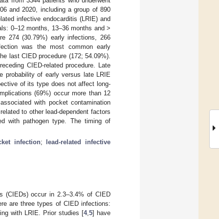
 data from 3344 patients who underwent
006 and 2020, including a group of 890
lated infective endocarditis (LRIE) and
rvals: 0–12 months, 13–36 months and >
re 274 (30.79%) early infections, 266
infection was the most common early
the last CIED procedure (172; 54.09%).
receding CIED-related procedure. Late
e probability of early versus late LRIE
ective of its type does not affect long-
complications (69%) occur more than 12
y associated with pocket contamination
related to other lead-dependent factors
ted with pathogen type. The timing of
ket infection
;
lead-related infective
ices (CIEDs) occur in 2.3–3.4% of CIED
re are three types of CIED infections:
ing with LRIE. Prior studies [
4
,
5
] have