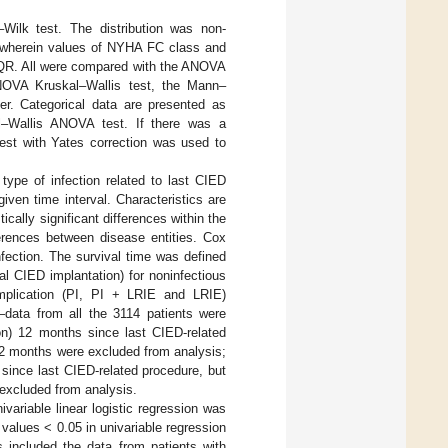
–Wilk test. The distribution was non-
, wherein values of NYHA FC class and
IQR. All were compared with the ANOVA
n ANOVA Kruskal–Wallis test, the Mann–
er. Categorical data are presented as
–Wallis ANOVA test. If there was a
est with Yates correction was used to
ype of infection related to last CIED
ven time interval. Characteristics are
tically significant differences within the
fferences between disease entities. Cox
nfection. The survival time was defined
al CIED implantation) for noninfectious
mplication (PI, PI + LRIE and LRIE)
data from all the 3114 patients were
on) 12 months since last CIED-related
<12 months were excluded from analysis;
since last CIED-related procedure, but
 excluded from analysis.
variable linear logistic regression was
values < 0.05 in univariable regression
s included the data from patients with