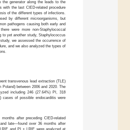
 the generator along the leads to the
s with the last CIED-related procedure
s of the different types of infections.
used by different microorganisms, but
mmon pathogens causing both early and
t there were more non-Staphylococcal
g to yet another study, Staphylococcus
t study, we assessed the occurrence of
edure, and we also analyzed the types of
ons.
ent transvenous lead extraction (TLE)
 in Poland) between 2006 and 2020. The
alyzed including 246 (27.64%) PI, 318
 cases of possible endocarditis were
2 months after preceding CIED-related
 and late—found over 36 months after
I, LRIE and PI + LRIE were analyzed at