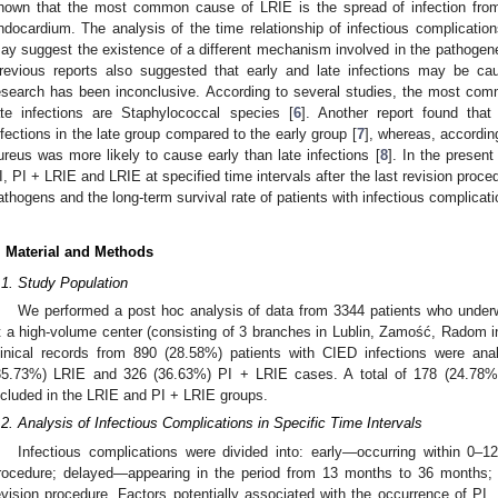
hown that the most common cause of LRIE is the spread of infection from
ndocardium. The analysis of the time relationship of infectious complication
ay suggest the existence of a different mechanism involved in the pathogenesi
revious reports also suggested that early and late infections may be ca
esearch has been inconclusive. According to several studies, the most co
ate infections are Staphylococcal species [
6
]. Another report found tha
nfections in the late group compared to the early group [
7
], whereas, accordin
ureus was more likely to cause early than late infections [
8
]. In the presen
I, PI + LRIE and LRIE at specified time intervals after the last revision proc
athogens and the long-term survival rate of patients with infectious complicati
. Material and Methods
.1. Study Population
We performed a post hoc analysis of data from 3344 patients who underw
t a high-volume center (consisting of 3 branches in Lublin, Zamość, Radom
linical records from 890 (28.58%) patients with CIED infections were an
35.73%) LRIE and 326 (36.63%) PI + LRIE cases. A total of 178 (24.78%)
ncluded in the LRIE and PI + LRIE groups.
.2. Analysis of Infectious Complications in Specific Time Intervals
Infectious complications were divided into: early—occurring within 0–1
rocedure; delayed—appearing in the period from 13 months to 36 months;
 Jul
 Jul
 Jul
 Jul
 Jul
 Jul
 Jul
 Jul
evision procedure. Factors potentially associated with the occurrence of P