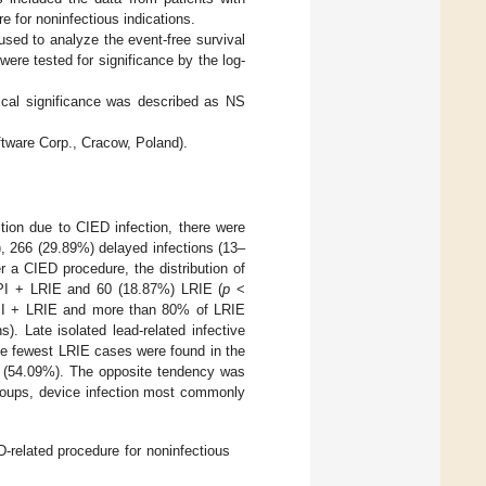
 for noninfectious indications.
sed to analyze the event-free survival
ere tested for significance by the log-
tical significance was described as NS
tware Corp., Cracow, Poland).
tion due to CIED infection, there were
, 266 (29.89%) delayed infections (13–
 a CIED procedure, the distribution of
 PI + LRIE and 60 (18.87%) LRIE (
p
<
 PI + LRIE and more than 80% of LRIE
. Late isolated lead-related infective
he fewest LRIE cases were found in the
up (54.09%). The opposite tendency was
groups, device infection most commonly
-related procedure for noninfectious