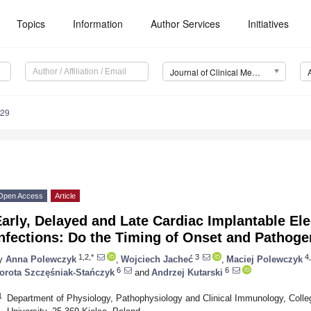
Topics
Information
Author Services
Initiatives
Journal of Clinical Medicine (JCM)
929
Open Access
Article
arly, Delayed and Late Cardiac Implantable Ele
nfections: Do the Timing of Onset and Pathoge
1,2,*
3
4,
y
Anna Polewczyk
,
Wojciech Jacheć
,
Maciej Polewczyk
6
6
orota Szczęśniak-Stańczyk
and
Andrzej Kutarski
1
Department of Physiology, Pathophysiology and Clinical Immunology, Col