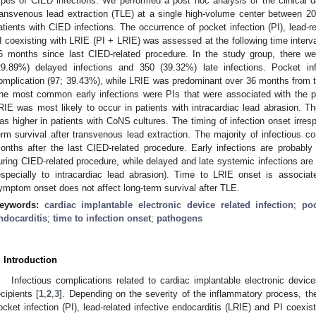
ypes of CIED infections. We performed a post hoc analysis of the clinical
ransvenous lead extraction (TLE) at a single high-volume center between 2
atients with CIED infections. The occurrence of pocket infection (PI), lead-re
I coexisting with LRIE (PI + LRIE) was assessed at the following time inte
6 months since last CIED-related procedure. In the study group, there we
29.89%) delayed infections and 350 (39.32%) late infections. Pocket 
omplication (97; 39.43%), while LRIE was predominant over 36 months from 
he most common early infections were PIs that were associated with the p
RIE was most likely to occur in patients with intracardiac lead abrasion. Th
as higher in patients with CoNS cultures. The timing of infection onset irresp
erm survival after transvenous lead extraction. The majority of infectious 
onths after the last CIED-related procedure. Early infections are probabl
uring CIED-related procedure, while delayed and late systemic infections are 
especially to intracardiac lead abrasion). Time to LRIE onset is associa
ymptom onset does not affect long-term survival after TLE.
eywords:
cardiac implantable electronic device related infection
;
poc
ndocarditis
;
time to infection onset
;
pathogens
. Introduction
Infectious complications related to cardiac implantable electronic dev
ecipients [
1
,
2
,
3
]. Depending on the severity of the inflammatory process, the
ocket infection (PI), lead-related infective endocarditis (LRIE) and PI coexist