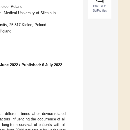
Discuss in
ielce, Poland
SciProfiles
 Medical University of Silesia in
sity, 25-317 Kielce, Poland
 Poland
 June 2022
/
Published: 6 July 2022
t different times after device-related
ctors influencing the occurrence of all
long-term survival of patients with all