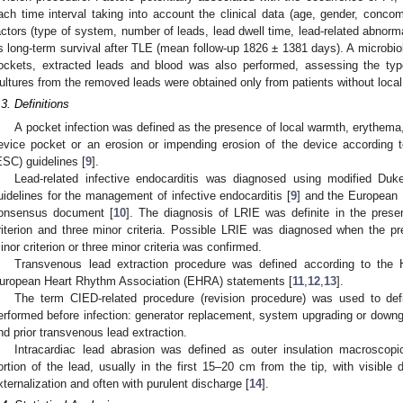
1. May
2. May
3. May
4. May
5. May
6. May
7. May
8. May
9. May
1. May
2. May
3. May
4. May
5. May
6. May
7. May
8. May
9. May
1. May
 Jun
 Jun
 Jun
 Jun
 Jun
 Jun
 Jun
 Jun
. Jun
. Jun
. Jun
. Jun
. Jun
. Jun
. Jun
. Jun
. Jun
. Jun
. Jun
. Jun
. Jun
. Jun
. Jun
. Jun
. Jun
. Jun
. Jun
. Jul
. Jul
. Jul
. Jul
. Jul
. Jul
. Jul
. Jul
. Jul
. Jul
. Jul
. Jul
. Jul
. Jul
. Jul
. Jul
. Jul
. Jul
. Jul
. Jul
 Aug
 Aug
 Aug
 Aug
 Aug
 Aug
 Aug
ach time interval taking into account the clinical data (age, gender, concom
actors (type of system, number of leads, lead dwell time, lead-related abnorma
s long-term survival after TLE (mean follow-up 1826 ± 1381 days). A microbiol
ockets, extracted leads and blood was also performed, assessing the typ
ultures from the removed leads were obtained only from patients without local
.3. Definitions
A pocket infection was defined as the presence of local warmth, erythema
evice pocket or an erosion or impending erosion of the device according 
ESC) guidelines [
9
].
Lead-related infective endocarditis was diagnosed using modified Duk
uidelines for the management of infective endocarditis [
9
] and the European 
onsensus document [
10
]. The diagnosis of LRIE was definite in the prese
riterion and three minor criteria. Possible LRIE was diagnosed when the p
inor criterion or three minor criteria was confirmed.
Transvenous lead extraction procedure was defined according to the
uropean Heart Rhythm Association (EHRA) statements [
11
,
12
,
13
].
The term CIED-related procedure (revision procedure) was used to def
erformed before infection: generator replacement, system upgrading or downgr
nd prior transvenous lead extraction.
Intracardiac lead abrasion was defined as outer insulation macroscopi
ortion of the lead, usually in the first 15–20 cm from the tip, with visible d
xternalization and often with purulent discharge [
14
].