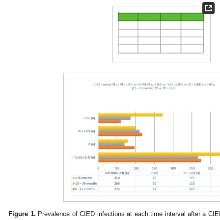
Figure 1.
Prevalence of CIED infections at each time interval after a CIE