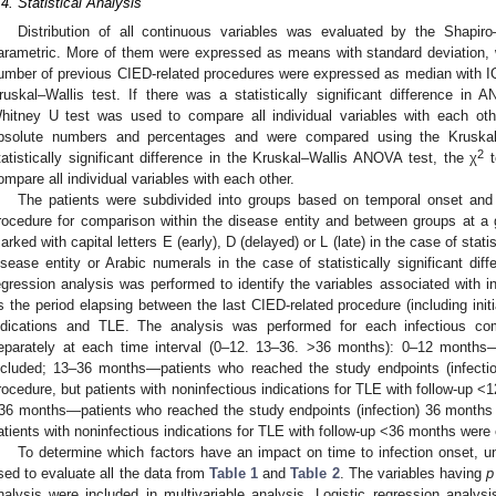
.4. Statistical Analysis
Distribution of all continuous variables was evaluated by the Shapiro
arametric. More of them were expressed as means with standard deviation
umber of previous CIED-related procedures were expressed as median with 
ruskal–Wallis test. If there was a statistically significant difference i
hitney U test was used to compare all individual variables with each oth
bsolute numbers and percentages and were compared using the Kruskal
2
tatistically significant difference in the Kruskal–Wallis ANOVA test, the χ
t
ompare all individual variables with each other.
The patients were subdivided into groups based on temporal onset and t
rocedure for comparison within the disease entity and between groups at a gi
arked with capital letters E (early), D (delayed) or L (late) in the case of statis
isease entity or Arabic numerals in the case of statistically significant di
egression analysis was performed to identify the variables associated with i
s the period elapsing between the last CIED-related procedure (including initi
ndications and TLE. The analysis was performed for each infectious co
eparately at each time interval (0–12. 13–36. >36 months): 0–12 months—
ncluded; 13–36 months—patients who reached the study endpoints (infecti
rocedure, but patients with noninfectious indications for TLE with follow-up 
36 months—patients who reached the study endpoints (infection) 36 months 
atients with noninfectious indications for TLE with follow-up <36 months were
To determine which factors have an impact on time to infection onset, uni
sed to evaluate all the data from
Table 1
and
Table 2
. The variables having
p
nalysis were included in multivariable analysis. Logistic regression analysi