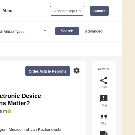
About
Sign In / Sign Up
Submit
Advanced
All Article Types
settings
Altmetric
Order Article Reprints
share
Share
ctronic Device
announcement
ns Matter?
Help
5
,
format_quote
Cite
legium Medicum of Jan Kochanowski
question_answer