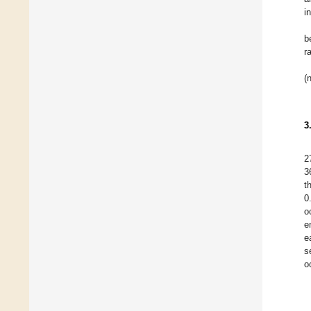
i
b
r
(
3
2
3
t
0
o
e
e
s
o