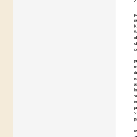
2
p
n
K
W
a
s
c
p
m
d
r
a
i
s
i
p
>
p
u
a