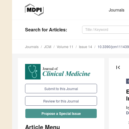
Journals
Search
for Articles
:
Journals
JCM
Volume 11
Issue 14
10.3390/jcm11143
first_page
Submit to this Journal
E
I
Review for this Journal
b
D
Propose a Special Issue
Article Menu