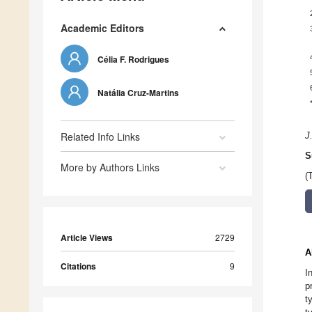
Academic Editors
Célia F. Rodrigues
Natália Cruz-Martins
Related Info Links
J
S
More by Authors Links
(
Article Views
2729
A
Citations
9
I
p
t