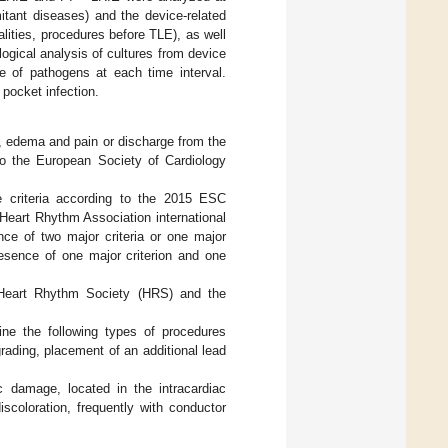
itant diseases) and the device-related
lities, procedures before TLE), as well
ogical analysis of cultures from device
e of pathogens at each time interval.
 pocket infection.
, edema and pain or discharge from the
to the European Society of Cardiology
e criteria according to the 2015 ESC
Heart Rhythm Association international
nce of two major criteria or one major
resence of one major criterion and one
 Heart Rhythm Society (HRS) and the
ine the following types of procedures
ading, placement of an additional lead
c damage, located in the intracardiac
iscoloration, frequently with conductor