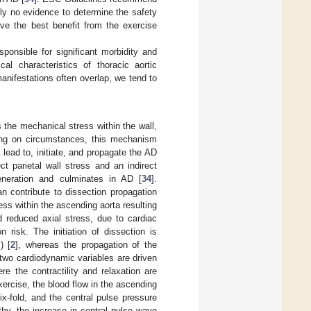
tly no evidence to determine the safety
ve the best benefit from the exercise
sponsible for significant morbidity and
al characteristics of thoracic aortic
anifestations often overlap, we tend to
s the mechanical stress within the wall,
ding on circumstances, this mechanism
n lead to, initiate, and propagate the AD
ct parietal wall stress and an indirect
generation and culminates in AD [
34
].
can contribute to dissection propagation
ess within the ascending aorta resulting
d reduced axial stress, due to cardiac
n risk. The initiation of dissection is
) [
2
], whereas the propagation of the
 two cardiodynamic variables are driven
e the contractility and relaxation are
ercise, the blood flow in the ascending
x-fold, and the central pulse pressure
athy, the increase in central pulse wave