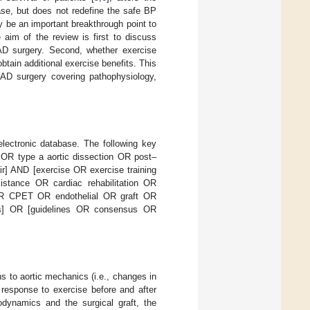
ase, but does not redefine the safe BP
y be an important breakthrough point to
 aim of the review is first to discuss
AD surgery. Second, whether exercise
btain additional exercise benefits. This
AAD surgery covering pathophysiology,
lectronic database. The following key
n OR type a aortic dissection OR post–
ir] AND [exercise OR exercise training
istance OR cardiac rehabilitation OR
s OR CPET OR endothelial OR graft OR
ss] OR [guidelines OR consensus OR
ns to aortic mechanics (i.e., changes in
response to exercise before and after
odynamics and the surgical graft, the