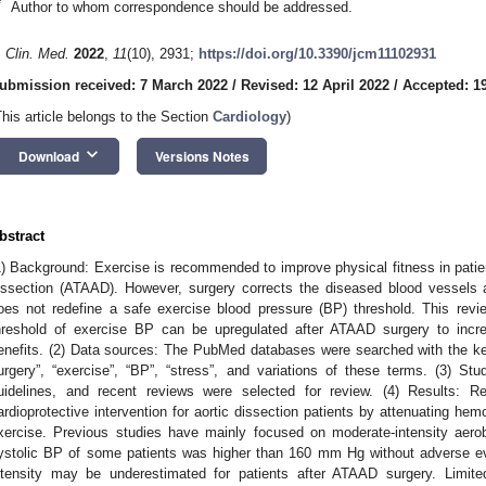
*
Author to whom correspondence should be addressed.
. Clin. Med.
2022
,
11
(10), 2931;
https://doi.org/10.3390/jcm11102931
ubmission received: 7 March 2022
/
Revised: 12 April 2022
/
Accepted: 1
This article belongs to the Section
Cardiology
)
keyboard_arrow_down
Download
Versions Notes
bstract
1) Background: Exercise is recommended to improve physical fitness in patien
issection (ATAAD). However, surgery corrects the diseased blood vessels 
oes not redefine a safe exercise blood pressure (BP) threshold. This rev
hreshold of exercise BP can be upregulated after ATAAD surgery to increa
enefits. (2) Data sources: The PubMed databases were searched with the ke
urgery”, “exercise”, “BP”, “stress”, and variations of these terms. (3) Stud
uidelines, and recent reviews were selected for review. (4) Results: 
ardioprotective intervention for aortic dissection patients by attenuating h
xercise. Previous studies have mainly focused on moderate-intensity aerob
ystolic BP of some patients was higher than 160 mm Hg without adverse eve
ntensity may be underestimated for patients after ATAAD surgery. Limite