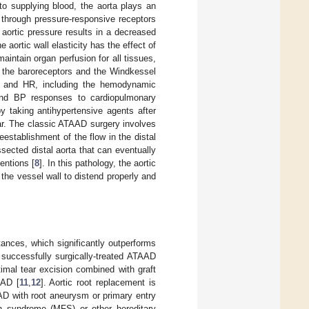
 to supplying blood, the aorta plays an
) through pressure-responsive receptors
 aortic pressure results in a decreased
e aortic wall elasticity has the effect of
intain organ perfusion for all tissues,
t the baroreceptors and the Windkessel
 BP and HR, including the hemodynamic
nd BP responses to cardiopulmonary
y taking antihypertensive agents after
ar. The classic ATAAD surgery involves
establishment of the flow in the distal
sected distal aorta that can eventually
entions [
8
]. In this pathology, the aortic
 the vessel wall to distend properly and
tances, which significantly outperforms
h successfully surgically-treated ATAAD
timal tear excision combined with graft
AAD [
11
,
12
]. Aortic root replacement is
D with root aneurysm or primary entry
an syndrome (MFS) or other hereditary