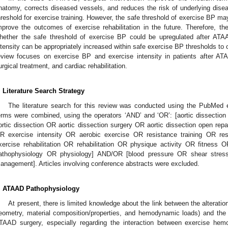
natomy, corrects diseased vessels, and reduces the risk of underlying dise
hreshold for exercise training. However, the safe threshold of exercise BP ma
mprove the outcomes of exercise rehabilitation in the future. Therefore, the
hether the safe threshold of exercise BP could be upregulated after ATA
ntensity can be appropriately increased within safe exercise BP thresholds to o
eview focuses on exercise BP and exercise intensity in patients after AT
urgical treatment, and cardiac rehabilitation.
. Literature Search Strategy
The literature search for this review was conducted using the PubMed e
erms were combined, using the operators ‘AND’ and ‘OR’: [aortic dissectio
ortic dissection OR aortic dissection surgery OR aortic dissection open repa
R exercise intensity OR aerobic exercise OR resistance training OR res
xercise rehabilitation OR rehabilitation OR physique activity OR fitnes
athophysiology OR physiology] AND/OR [blood pressure OR shear stre
anagement]. Articles involving conference abstracts were excluded.
. ATAAD Pathophysiology
At present, there is limited knowledge about the link between the alteratio
eometry, material composition/properties, and hemodynamic loads) and the 
TAAD surgery, especially regarding the interaction between exercise hem