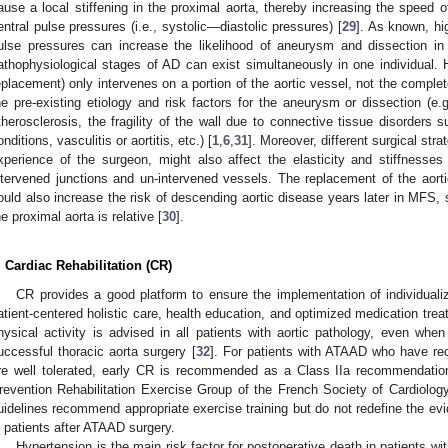
ause a local stiffening in the proximal aorta, thereby increasing the speed 
entral pulse pressures (i.e., systolic—diastolic pressures) [
29
]. As known, hig
ulse pressures can increase the likelihood of aneurysm and dissection in 
athophysiological stages of AD can exist simultaneously in one individual.
eplacement) only intervenes on a portion of the aortic vessel, not the comple
he pre-existing etiology and risk factors for the aneurysm or dissection (e.
therosclerosis, the fragility of the wall due to connective tissue disorders 
onditions, vasculitis or aortitis, etc.) [
1
,
6
,
31
]. Moreover, different surgical str
xperience of the surgeon, might also affect the elasticity and stiffnesses 
ntervened junctions and un-intervened vessels. The replacement of the aorti
ould also increase the risk of descending aortic disease years later in MFS, s
he proximal aorta is relative [
30
].
. Cardiac Rehabilitation (CR)
CR provides a good platform to ensure the implementation of individuali
atient-centered holistic care, health education, and optimized medication tr
hysical activity is advised in all patients with aortic pathology, even when
uccessful thoracic aorta surgery [
32
]. For patients with ATAAD who have rec
re well tolerated, early CR is recommended as a Class IIa recommendatio
revention Rehabilitation Exercise Group of the French Society of Cardiology
uidelines recommend appropriate exercise training but do not redefine the e
n patients after ATAAD surgery.
Hypertension is the main risk factor for postoperative death in patients wi