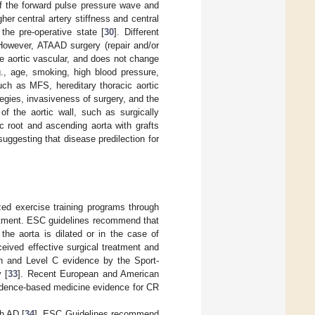
of the forward pulse pressure wave and
her central artery stiffness and central
the pre-operative state [
30
]. Different
 However, ATAAD surgery (repair and/or
te aortic vascular, and does not change
g., age, smoking, high blood pressure,
such as MFS, hereditary thoracic aortic
ategies, invasiveness of surgery, and the
of the aortic wall, such as surgically
c root and ascending aorta with grafts
uggesting that disease predilection for
zed exercise training programs through
eatment. ESC guidelines recommend that
 the aorta is dilated or in the case of
eived effective surgical treatment and
n and Level C evidence by the Sport-
 [
33
]. Recent European and American
vidence-based medicine evidence for CR
th AD [
34
]. ESC Guidelines recommend