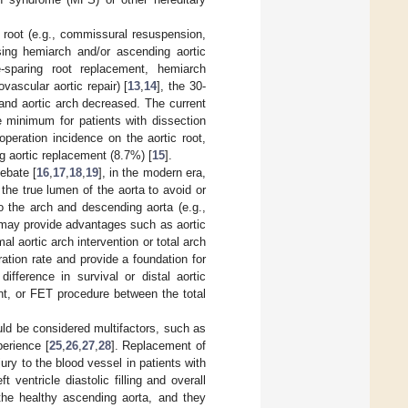
d root (e.g., commissural resuspension,
sing hemiarch and/or ascending aortic
e-sparing root replacement, hemiarch
vascular aortic repair) [
13
,
14
], the 30-
 and aortic arch decreased. The current
 minimum for patients with dissection
operation incidence on the aortic root,
g aortic replacement (8.7%) [
15
].
ebate [
16
,
17
,
18
,
19
], in the modern era,
the true lumen of the aorta to avoid or
o the arch and descending aorta (e.g.,
 may provide advantages such as aortic
al aortic arch intervention or total arch
tion rate and provide a foundation for
ifference in survival or distal aortic
nt, or FET procedure between the total
uld be considered multifactors, such as
perience [
25
,
26
,
27
,
28
]. Replacement of
jury to the blood vessel in patients with
 ventricle diastolic filling and overall
 the healthy ascending aorta, and they