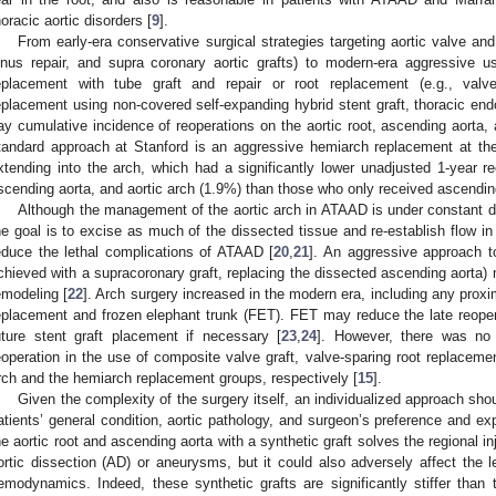
horacic aortic disorders [
9
].
From early-era conservative surgical strategies targeting aortic valve an
inus repair, and supra coronary aortic grafts) to modern-era aggressive u
eplacement with tube graft and repair or root replacement (e.g., valv
eplacement using non-covered self-expanding hybrid stent graft, thoracic endo
ay cumulative incidence of reoperations on the aortic root, ascending aorta,
tandard approach at Stanford is an aggressive hemiarch replacement at the
xtending into the arch, which had a significantly lower unadjusted 1-year re
scending aorta, and aortic arch (1.9%) than those who only received ascendin
Although the management of the aortic arch in ATAAD is under constant d
he goal is to excise as much of the dissected tissue and re-establish flow in 
educe the lethal complications of ATAAD [
20
,
21
]. An aggressive approach t
chieved with a supracoronary graft, replacing the dissected ascending aorta)
emodeling [
22
]. Arch surgery increased in the modern era, including any proxim
eplacement and frozen elephant trunk (FET). FET may reduce the late reopera
uture stent graft placement if necessary [
23
,
24
]. However, there was no d
eoperation in the use of composite valve graft, valve-sparing root replaceme
rch and the hemiarch replacement groups, respectively [
15
].
Given the complexity of the surgery itself, an individualized approach sho
atients’ general condition, aortic pathology, and surgeon’s preference and ex
he aortic root and ascending aorta with a synthetic graft solves the regional in
ortic dissection (AD) or aneurysms, but it could also adversely affect the left
emodynamics. Indeed, these synthetic grafts are significantly stiffer than