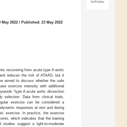
SciProfiles
9 May 2022
/
Published: 23 May 2022
ts recovering from acute type A aortic
and reduces the risk of ATAAD, but it
iew aimed to discuss whether the safe
se exercise intensity with additional
ywords “type A acute aortic dissection
y selection: Data from clinical trials,
Regular exercise can be considered a
emodynamic responses at rest and during
ic exercise. In practice, the exercise
nts, which indicates that the training
d studies suggest a light-to-moderate