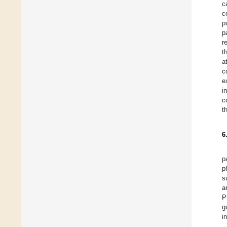
c
c
p
p
r
t
a
c
e
i
c
t
6
p
p
s
a
P
g
i