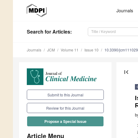
Journals
Search
for Articles
:
Journals
JCM
Volume 11
Issue 10
10.3390/jcm11102
first_page
Submit to this Journal
I
R
Review for this Journal
b
Propose a Special Issue
Article Menu