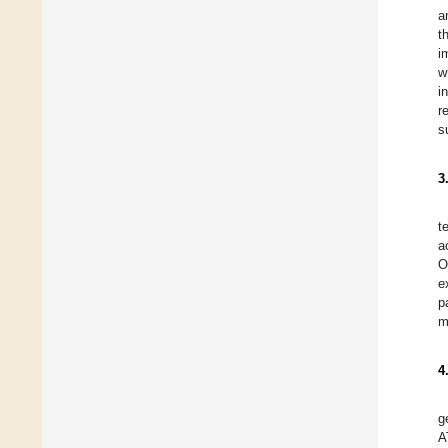
a
t
i
w
i
r
s
3
t
a
O
e
p
m
4
g
A