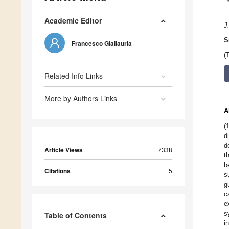
Academic Editor
J
S
Francesco Giallauria
(
Related Info Links
More by Authors Links
A
(
d
d
Article Views
7338
t
b
Citations
5
s
g
c
e
s
Table of Contents
i