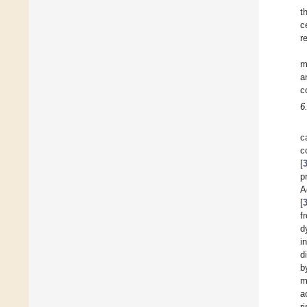
t
c
r
m
a
c
6
c
c
[
p
A
[
f
d
i
d
b
m
a
r