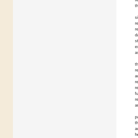
t
s
r
r
d
s
e
a
t
r
a
r
r
f
r
a
p
t
a
h