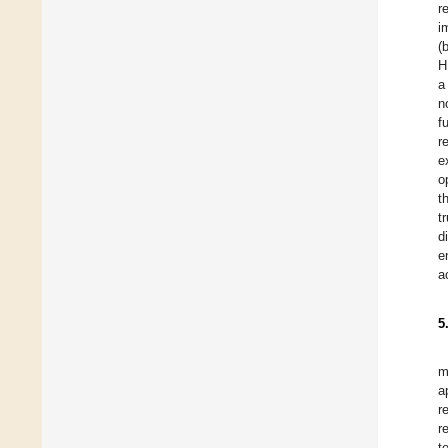
r
i
(
H
a
n
f
r
e
o
t
t
d
e
a
5
m
a
r
r
t