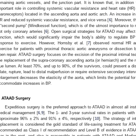
emaining aortic vessels, and the junction part. It is known that, in addition
mportant role in controlling systemic vascular resistance and heart rate (HR
baroreceptors) located in the ascending aorta and aortic arch. An increase in
R and reduced systemic vascular resistance, and vice versa [
6
]. Moreover, th
 “second pump” (Windkessel function), which is of the utmost importance to ma
ot only coronary arteries [
6
]. Open surgical strategies for ATAAD may affec
unction, which would significantly impair the body’s ability to regulate
esponse to exercise. However, Hornsby et al. [
7
] observed normal HR a
xercise for patients with proximal thoracic aortic aneurysms or dissection b
pen repair. ATAAD surgery focuses on the excision of the proximal intimal te
he replacement of the supra-coronary ascending aorta (or hemiarch) and the re
rue lumen. At least 70%, and up to 90%, of the survivors, could present a dis
ilate, rupture, lead to distal malperfusion or require extensive secondary interv
nlargement decreases the elasticity of the aorta, which limits the potential for
ccommodate increases in BP.
. ATAAD Surgery
Expeditious surgery is the preferred approach to ATAAD in almost all ins
edical management [
6
,
9
]. The 1- and 3-year survival rates in patients wit
pproximate 96% ± 2% and 91% ± 4%, respectively [
10
]. The strategy of in
eplacement is considered the gold standard of life-saving treatment for AT
ecommended as Class I of recommendation and Level B of evidence in ATAA
ear in the root, and also is reasonable in patients with ATAAD and Marf