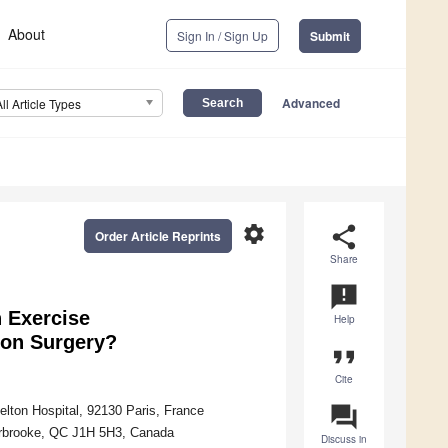
About
Sign In / Sign Up
Submit
Advanced
All Article Types
settings
share
Order Article Reprints
Share
announcement
n Exercise
Help
tion Surgery?
format_quote
Cite
question_answer
elton Hospital, 92130 Paris, France
herbrooke, QC J1H 5H3, Canada
Discuss in