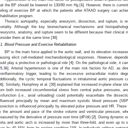
hat the BP should be lowered to 130/80 mm Hg [
6
]. However, there is curren
eiling of exercise BP at which the patients after ATAAD surgery can achie
ehabilitation program.
Thoracic aortopathy, especially aneurysm, dissection, and rupture, is re
ortality. Although the key biomechanical mechanisms and histopathologic
neurysms, anatomy, and rupture seem to be different because their clinical m
onsider them at the same time [
30
].
.1. Blood Pressure and Exercise Rehabilitation
BP is the main force applied to the aortic wall, and its elevation increase
ausing elicit cell-mediated mechanobiological responses. However, depen
ould play a protective or pathological role [
4
]. On the pathological side, it ca
35
,
36
]. Arterial hypertension is one of the main risk factors for AD, as dire
roinflammatory trigger, leading to the excessive extracellular matrix de
dditionally, the cyclic temporal fluctuations in intraluminal aortic pressure 
36
]. Similarly, Humphrey et al. [
30
] explained that increased in-plane shear str
rom both increased circumferential stress from central pulse pressures, an
ysfunction (i.e., axial unloading) could potentially exacerbate the dissectio
nfluenced principally by mean and maximum systolic blood pressure (SBP
issection is influenced principally by elevated pulse pressure and HR. These
y the amount and pace of the stroke volume and ventricular pressure, wher
easured by the derivative of pressure over time (dP/dt) [
2
]. During dynamic ex
orta and aortic arch is increased by more than three-fold, and even up to si
ises by 40–55% from its resting condition [
10
]. In individuals without aortop