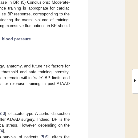
ease in BP. (5) Conclusions: Moderate-
ce training is appropriate for cardiac
cise BP response, corresponding to the
idering the overall volume of training,
ing excessive fluctuations in BP should
;
blood pressure
gy, anatomy, and future risk factors for
threshold and safe training intensity.
n to remain within “safe” BP limits and
s for exercise training in post-ATAAD
2
,
3
] of acute type A aortic dissection
after ATAAD surgery. Indeed, BP is the
ical stress. However, depending on the
[
4
].
survival of patients [
5
,
6
], alters the