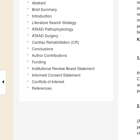
r
Abstract
i
Brief Summary
r
Introduction
m
Literature Search Strategy
p
ATAAD Pathophysiology
b
ATAAD Surgery
K
Cardiac Rehabilitation (CR)
Conclusions
Author Contributions
1
Funding
Institutional Review Board Statement
t
Informed Consent Statement
C
Conflicts of Interest
a
References
p
2
(
p
c