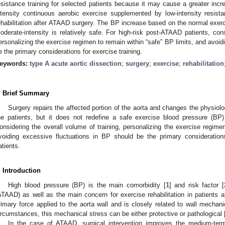
esistance training for selected patients because it may cause a greater incr
ntensity continuous aerobic exercise supplemented by low-intensity resistan
ehabilitation after ATAAD surgery. The BP increase based on the normal exer
oderate-intensity is relatively safe. For high-risk post-ATAAD patients, cons
ersonalizing the exercise regimen to remain within “safe” BP limits, and avoid
e the primary considerations for exercise training.
eywords:
type A acute aortic dissection
;
surgery
;
exercise
;
rehabilitation
. Brief Summary
Surgery repairs the affected portion of the aorta and changes the physiolo
he patients, but it does not redefine a safe exercise blood pressure (BP) 
onsidering the overall volume of training, personalizing the exercise regime
voiding excessive fluctuations in BP should be the primary consideration
atients.
. Introduction
High blood pressure (BP) is the main comorbidity [
1
] and risk factor [
ATAAD) as well as the main concern for exercise rehabilitation in patients 
rimary force applied to the aorta wall and is closely related to wall mechan
ircumstances, this mechanical stress can be either protective or pathological 
In the case of ATAAD, surgical intervention improves the medium-term 