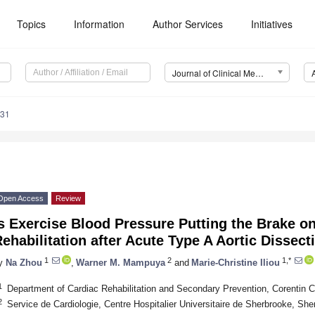
Topics
Information
Author Services
Initiatives
Journal of Clinical Medicine (JCM)
931
Open Access
Review
s Exercise Blood Pressure Putting the Brake o
ehabilitation after Acute Type A Aortic Dissec
1
2
1,*
y
Na Zhou
,
Warner M. Mampuya
and
Marie-Christine Iliou
1
Department of Cardiac Rehabilitation and Secondary Prevention, Corentin C
2
Service de Cardiologie, Centre Hospitalier Universitaire de Sherbrooke, S