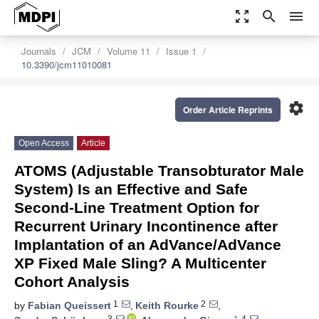
zoom_out_map
search
menu
Journals
JCM
Volume 11
Issue 1
10.3390/jcm11010081
settings
Order Article Reprints
Open Access
Article
ATOMS (Adjustable Transobturator Male
System) Is an Effective and Safe
Second-Line Treatment Option for
Recurrent Urinary Incontinence after
Implantation of an AdVance/AdVance
XP Fixed Male Sling? A Multicenter
Cohort Analysis
1
2
by
Fabian Queissert
,
Keith Rourke
,
3
4