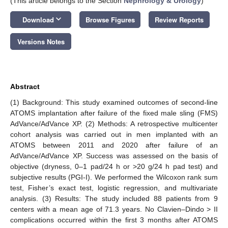
(This article belongs to the Section
Nephrology & Urology
)
keyboard_arrow_down
Download
Browse Figures
Review Reports
Versions Notes
Abstract
(1) Background: This study examined outcomes of second-line
ATOMS implantation after failure of the fixed male sling (FMS)
AdVance/AdVance XP. (2) Methods: A retrospective multicenter
cohort analysis was carried out in men implanted with an
ATOMS between 2011 and 2020 after failure of an
AdVance/AdVance XP. Success was assessed on the basis of
objective (dryness, 0–1 pad/24 h or >20 g/24 h pad test) and
subjective results (PGI-I). We performed the Wilcoxon rank sum
test, Fisher’s exact test, logistic regression, and multivariate
analysis. (3) Results: The study included 88 patients from 9
centers with a mean age of 71.3 years. No Clavien–Dindo > II
complications occurred within the first 3 months after ATOMS