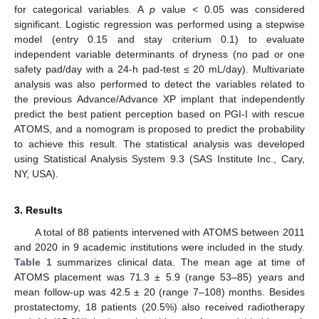
for categorical variables. A
p
value < 0.05 was considered
significant. Logistic regression was performed using a stepwise
model (entry 0.15 and stay criterium 0.1) to evaluate
independent variable determinants of dryness (no pad or one
safety pad/day with a 24-h pad-test ≤ 20 mL/day). Multivariate
analysis was also performed to detect the variables related to
the previous Advance/Advance XP implant that independently
predict the best patient perception based on PGI-I with rescue
ATOMS, and a nomogram is proposed to predict the probability
to achieve this result. The statistical analysis was developed
using Statistical Analysis System 9.3 (SAS Institute Inc., Cary,
NY, USA).
3. Results
A total of 88 patients intervened with ATOMS between 2011
and 2020 in 9 academic institutions were included in the study.
Table 1
summarizes clinical data. The mean age at time of
ATOMS placement was 71.3 ± 5.9 (range 53–85) years and
mean follow-up was 42.5 ± 20 (range 7–108) months. Besides
prostatectomy, 18 patients (20.5%) also received radiotherapy