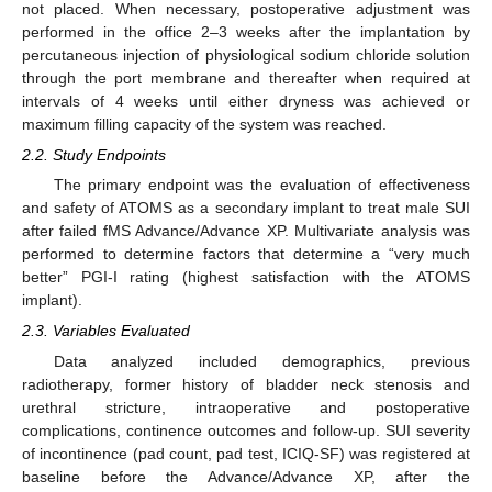
not placed. When necessary, postoperative adjustment was
performed in the office 2–3 weeks after the implantation by
percutaneous injection of physiological sodium chloride solution
through the port membrane and thereafter when required at
intervals of 4 weeks until either dryness was achieved or
maximum filling capacity of the system was reached.
2.2. Study Endpoints
The primary endpoint was the evaluation of effectiveness
and safety of ATOMS as a secondary implant to treat male SUI
after failed fMS Advance/Advance XP. Multivariate analysis was
performed to determine factors that determine a “very much
better” PGI-I rating (highest satisfaction with the ATOMS
implant).
2.3. Variables Evaluated
Data analyzed included demographics, previous
radiotherapy, former history of bladder neck stenosis and
urethral stricture, intraoperative and postoperative
complications, continence outcomes and follow-up. SUI severity
of incontinence (pad count, pad test, ICIQ-SF) was registered at
baseline before the Advance/Advance XP, after the