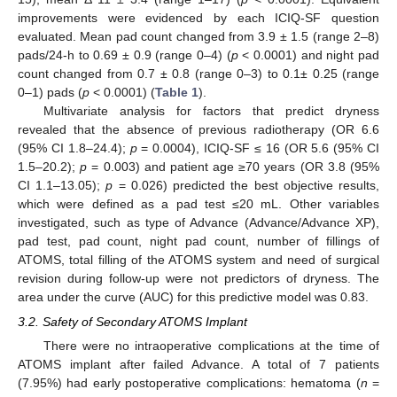
improvements were evidenced by each ICIQ-SF question
evaluated. Mean pad count changed from 3.9 ± 1.5 (range 2–8)
pads/24-h to 0.69 ± 0.9 (range 0–4) (
p
< 0.0001) and night pad
count changed from 0.7 ± 0.8 (range 0–3) to 0.1± 0.25 (range
0–1) pads (
p
< 0.0001) (
Table 1
).
Multivariate analysis for factors that predict dryness
revealed that the absence of previous radiotherapy (OR 6.6
(95% CI 1.8–24.4);
p
= 0.0004), ICIQ-SF ≤ 16 (OR 5.6 (95% CI
1.5–20.2);
p
= 0.003) and patient age ≥70 years (OR 3.8 (95%
CI 1.1–13.05);
p
= 0.026) predicted the best objective results,
which were defined as a pad test ≤20 mL. Other variables
investigated, such as type of Advance (Advance/Advance XP),
pad test, pad count, night pad count, number of fillings of
ATOMS, total filling of the ATOMS system and need of surgical
revision during follow-up were not predictors of dryness. The
area under the curve (AUC) for this predictive model was 0.83.
3.2. Safety of Secondary ATOMS Implant
There were no intraoperative complications at the time of
ATOMS implant after failed Advance. A total of 7 patients
(7.95%) had early postoperative complications: hematoma (
n
=