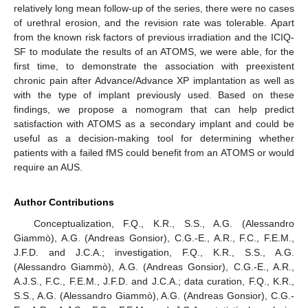
relatively long mean follow-up of the series, there were no cases
of urethral erosion, and the revision rate was tolerable. Apart
from the known risk factors of previous irradiation and the ICIQ-
SF to modulate the results of an ATOMS, we were able, for the
first time, to demonstrate the association with preexistent
chronic pain after Advance/Advance XP implantation as well as
with the type of implant previously used. Based on these
findings, we propose a nomogram that can help predict
satisfaction with ATOMS as a secondary implant and could be
useful as a decision-making tool for determining whether
patients with a failed fMS could benefit from an ATOMS or would
require an AUS.
Author Contributions
Conceptualization, F.Q., K.R., S.S., A.G. (Alessandro
Giammò), A.G. (Andreas Gonsior), C.G.-E., A.R., F.C., F.E.M.,
J.F.D. and J.C.A.; investigation, F.Q., K.R., S.S., A.G.
(Alessandro Giammò), A.G. (Andreas Gonsior), C.G.-E., A.R.,
A.J.S., F.C., F.E.M., J.F.D. and J.C.A.; data curation, F.Q., K.R.,
S.S., A.G. (Alessandro Giammò), A.G. (Andreas Gonsior), C.G.-