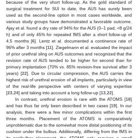
because of the very short follow-up. As the gold standard of
surgical treatment for SUI to date, the AUS has surely been
used as the second-line option in most cases worldwide, and
various study groups have demonstrated a favorable outcome.
Ajay et al. found a dry rate of 94% for the AUS (0–1 pad, <8 g/24
h) and of only 45% for repeated fMS after a short follow-up of
4.5 months [
6
]. Lentz et al. documented a continence rate of
96% after 3 months [
11
]. Ziegelmann et al. evaluated the impact
of prior urethral sling on AUS outcomes and recognized that the
revision rate of AUS tended to be higher for second than for
primary implantation (70% vs. 85% revision-free survival after 3
years) [
22
]. Due to circular compression, the AUS carries the
highest risk of urethral erosion of all implants, particularly in view
of the real-life perspective with centers of varying expertise
[
23
,
24
] and taking into account a long follow-up [
13
,
22
].
In contrast, urethral erosion is rare with the ATOMS [
18
]
and has thus far only been described in two cases [
19
]. In our
analysis, there were a few minor complications within the first
three months. Placement of the ATOMS is comparatively
unproblematic due to the somewhat more distal positioning of its
cushion under the bulbus. Additionally, differing from the fMS in
its peribulbar placement, the ATOMS only requires a small