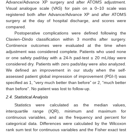
Advance/Advance XP surgery and after ATOMS adjustment.
Visual analogue scale (VAS) for pain on a 0–10 scale was
registered both after Advance/Advance XP and after ATOMS
surgery at the day of hospital discharge, and scores were
compared.
Postoperative complications were defined following the
Clavien–Dindo classification within 3 months after surgery.
Continence outcomes were evaluated at the time when
adjustment was considered complete. Patients who used none
or one safety pad/day with a 24-h pad-test ≤ 20 mL/day were
considered dry. Patients with zero pads/day were also analyzed.
We defined an improvement in our study when the self-
assessed patient global impression of improvement (PGI-I) was
specified as 1, “very much better than before” or 2, “much better
than before”. No patient was lost to follow-up.
2.4. Statistical Analysis
Statistics were calculated as the median values,
interquartile range (IQR), minimum and maximum for
continuous variables, and as the frequency and percent for
categorical data. Differences were calculated by the Wilcoxon
rank sum test for continuous variables and the Fisher exact test