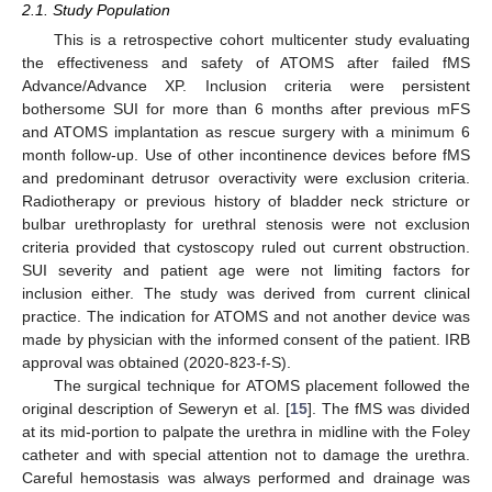
2.1. Study Population
This is a retrospective cohort multicenter study evaluating
the effectiveness and safety of ATOMS after failed fMS
Advance/Advance XP. Inclusion criteria were persistent
bothersome SUI for more than 6 months after previous mFS
and ATOMS implantation as rescue surgery with a minimum 6
month follow-up. Use of other incontinence devices before fMS
and predominant detrusor overactivity were exclusion criteria.
Radiotherapy or previous history of bladder neck stricture or
bulbar urethroplasty for urethral stenosis were not exclusion
criteria provided that cystoscopy ruled out current obstruction.
SUI severity and patient age were not limiting factors for
inclusion either. The study was derived from current clinical
practice. The indication for ATOMS and not another device was
made by physician with the informed consent of the patient. IRB
approval was obtained (2020-823-f-S).
The surgical technique for ATOMS placement followed the
original description of Seweryn et al. [
15
]. The fMS was divided
at its mid-portion to palpate the urethra in midline with the Foley
catheter and with special attention not to damage the urethra.
Careful hemostasis was always performed and drainage was