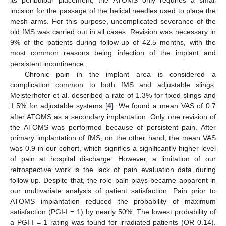
incision for the passage of the helical needles used to place the
mesh arms. For this purpose, uncomplicated severance of the
old fMS was carried out in all cases. Revision was necessary in
9% of the patients during follow-up of 42.5 months, with the
most common reasons being infection of the implant and
persistent incontinence.
Chronic pain in the implant area is considered a
complication common to both fMS and adjustable slings.
Meisterhofer et al. described a rate of 1.3% for fixed slings and
1.5% for adjustable systems [
4
]. We found a mean VAS of 0.7
after ATOMS as a secondary implantation. Only one revision of
the ATOMS was performed because of persistent pain. After
primary implantation of fMS, on the other hand, the mean VAS
was 0.9 in our cohort, which signifies a significantly higher level
of pain at hospital discharge. However, a limitation of our
retrospective work is the lack of pain evaluation data during
follow-up. Despite that, the role pain plays became apparent in
our multivariate analysis of patient satisfaction. Pain prior to
ATOMS implantation reduced the probability of maximum
satisfaction (PGI-I = 1) by nearly 50%. The lowest probability of
a PGI-I = 1 rating was found for irradiated patients (OR 0.14).