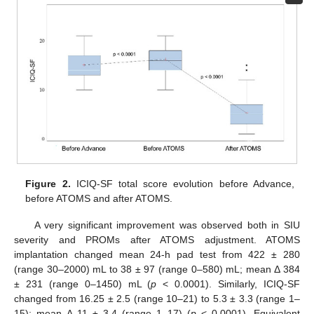
Figure 2.
ICIQ-SF total score evolution before Advance,
before ATOMS and after ATOMS.
A very significant improvement was observed both in SIU
severity and PROMs after ATOMS adjustment. ATOMS
implantation changed mean 24-h pad test from 422 ± 280
(range 30–2000) mL to 38 ± 97 (range 0–580) mL; mean Δ 384
± 231 (range 0–1450) mL (
p
< 0.0001). Similarly, ICIQ-SF
changed from 16.25 ± 2.5 (range 10–21) to 5.3 ± 3.3 (range 1–
15); mean Δ 11 ± 3.4 (range 1–17) (
p
< 0.0001). Equivalent