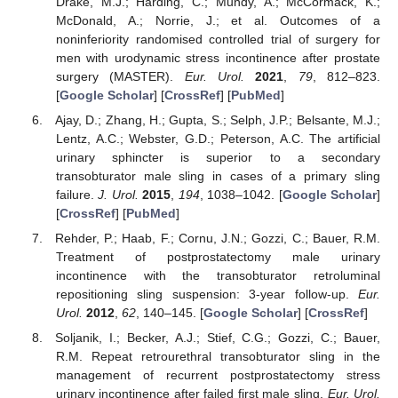
Drake, M.J.; Harding, C.; Mundy, A.; McCormack, K.;
McDonald, A.; Norrie, J.; et al. Outcomes of a
noninferiority randomised controlled trial of surgery for
men with urodynamic stress incontinence after prostate
surgery (MASTER).
Eur. Urol.
2021
,
79
, 812–823.
[
Google Scholar
] [
CrossRef
] [
PubMed
]
Ajay, D.; Zhang, H.; Gupta, S.; Selph, J.P.; Belsante, M.J.;
Lentz, A.C.; Webster, G.D.; Peterson, A.C. The artificial
urinary sphincter is superior to a secondary
transobturator male sling in cases of a primary sling
failure.
J. Urol.
2015
,
194
, 1038–1042. [
Google Scholar
]
[
CrossRef
] [
PubMed
]
Rehder, P.; Haab, F.; Cornu, J.N.; Gozzi, C.; Bauer, R.M.
Treatment of postprostatectomy male urinary
incontinence with the transobturator retroluminal
repositioning sling suspension: 3-year follow-up.
Eur.
Urol.
2012
,
62
, 140–145. [
Google Scholar
] [
CrossRef
]
Soljanik, I.; Becker, A.J.; Stief, C.G.; Gozzi, C.; Bauer,
R.M. Repeat retrourethral transobturator sling in the
management of recurrent postprostatectomy stress
urinary incontinence after failed first male sling.
Eur. Urol.