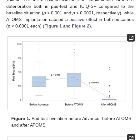
deterioration both in pad-test and ICIQ-SF compared to the
baseline situation (
p
< 0.001 and
p
< 0.0001, respectively), while
ATOMS implantation caused a positive effect in both outcomes
(
p
< 0.0001 each) (
Figure 1
and
Figure 2
).
Figure 1.
Pad test evolution before Advance, before ATOMS
and after ATOMS.