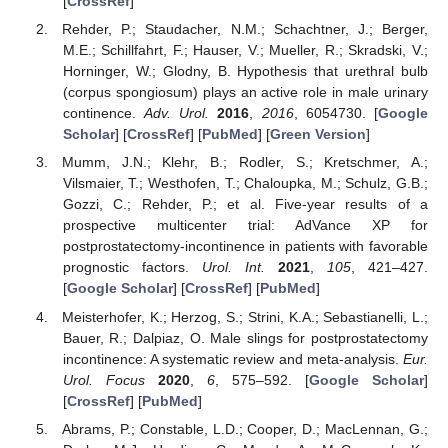
[
CrossRef
]
Rehder, P.; Staudacher, N.M.; Schachtner, J.; Berger,
M.E.; Schillfahrt, F.; Hauser, V.; Mueller, R.; Skradski, V.;
Horninger, W.; Glodny, B. Hypothesis that urethral bulb
(corpus spongiosum) plays an active role in male urinary
continence.
Adv. Urol.
2016
,
2016
, 6054730. [
Google
Scholar
] [
CrossRef
] [
PubMed
] [
Green Version
]
Mumm, J.N.; Klehr, B.; Rodler, S.; Kretschmer, A.;
Vilsmaier, T.; Westhofen, T.; Chaloupka, M.; Schulz, G.B.;
Gozzi, C.; Rehder, P.; et al. Five-year results of a
prospective multicenter trial: AdVance XP for
postprostatectomy-incontinence in patients with favorable
prognostic factors.
Urol. Int.
2021
,
105
, 421–427.
[
Google Scholar
] [
CrossRef
] [
PubMed
]
Meisterhofer, K.; Herzog, S.; Strini, K.A.; Sebastianelli, L.;
Bauer, R.; Dalpiaz, O. Male slings for postprostatectomy
incontinence: A systematic review and meta-analysis.
Eur.
Urol. Focus
2020
,
6
, 575–592. [
Google Scholar
]
[
CrossRef
] [
PubMed
]
Abrams, P.; Constable, L.D.; Cooper, D.; MacLennan, G.;