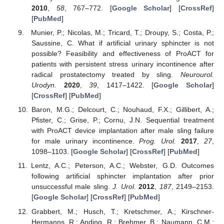
2010
,
58
, 767–772. [
Google Scholar
] [
CrossRef
]
[
PubMed
]
Munier, P.; Nicolas, M.; Tricard, T.; Droupy, S.; Costa, P.;
Saussine, C. What if artificial urinary sphincter is not
possible? Feasibility and effectiveness of ProACT for
patients with persistent stress urinary incontinence after
radical prostatectomy treated by sling.
Neurourol.
Urodyn.
2020
,
39
, 1417–1422. [
Google Scholar
]
[
CrossRef
] [
PubMed
]
Baron, M.G.; Delcourt, C.; Nouhaud, F.X.; Gillibert, A.;
Pfister, C.; Grise, P.; Cornu, J.N. Sequential treatment
with ProACT device implantation after male sling failure
for male urinary incontinence.
Prog. Urol.
2017
,
27
,
1098–1103. [
Google Scholar
] [
CrossRef
] [
PubMed
]
Lentz, A.C.; Peterson, A.C.; Webster, G.D. Outcomes
following artificial sphincter implantation after prior
unsuccessful male sling.
J. Urol.
2012
,
187
, 2149–2153.
[
Google Scholar
] [
CrossRef
] [
PubMed
]
Grabbert, M.; Husch, T.; Kretschmer, A.; Kirschner-
Hermanns, R.; Anding, R.; Brehmer, B.; Naumann, C.M.;