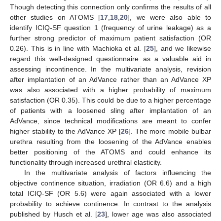
Though detecting this connection only confirms the results of all
other studies on ATOMS [
17
,
18
,
20
], we were also able to
identify ICIQ-SF question 1 (frequency of urine leakage) as a
further strong predictor of maximum patient satisfaction (OR
0.26). This is in line with Machioka et al. [
25
], and we likewise
regard this well-designed questionnaire as a valuable aid in
assessing incontinence. In the multivariate analysis, revision
after implantation of an AdVance rather than an AdVance XP
was also associated with a higher probability of maximum
satisfaction (OR 0.35). This could be due to a higher percentage
of patients with a loosened sling after implantation of an
AdVance, since technical modifications are meant to confer
higher stability to the AdVance XP [
26
]. The more mobile bulbar
urethra resulting from the loosening of the AdVance enables
better positioning of the ATOMS and could enhance its
functionality through increased urethral elasticity.
In the multivariate analysis of factors influencing the
objective continence situation, irradiation (OR 6.6) and a high
total ICIQ-SF (OR 5.6) were again associated with a lower
probability to achieve continence. In contrast to the analysis
published by Husch et al. [
23
], lower age was also associated