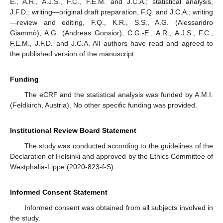
E., A.R., A.J.S., F.C., F.E.M. and J.C.A.; statistical analysis,
J.F.D.; writing—original draft preparation, F.Q. and J.C.A.; writing
—review and editing, F.Q., K.R., S.S., A.G. (Alessandro
Giammò), A.G. (Andreas Gonsior), C.G.-E., A.R., A.J.S., F.C.,
F.E.M., J.F.D. and J.C.A. All authors have read and agreed to
the published version of the manuscript.
Funding
The eCRF and the statistical analysis was funded by A.M.I.
(Feldkirch, Austria). No other specific funding was provided.
Institutional Review Board Statement
The study was conducted according to the guidelines of the
Declaration of Helsinki and approved by the Ethics Committee of
Westphalia-Lippe (2020-823-f-S).
Informed Consent Statement
Informed consent was obtained from all subjects involved in
the study.