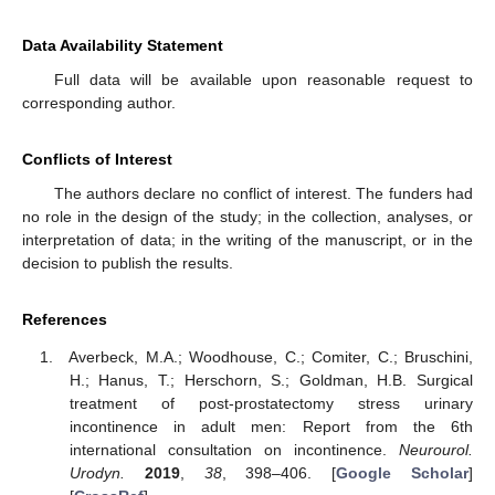
Data Availability Statement
Full data will be available upon reasonable request to
corresponding author.
Conflicts of Interest
The authors declare no conflict of interest. The funders had
no role in the design of the study; in the collection, analyses, or
interpretation of data; in the writing of the manuscript, or in the
decision to publish the results.
References
Averbeck, M.A.; Woodhouse, C.; Comiter, C.; Bruschini,
H.; Hanus, T.; Herschorn, S.; Goldman, H.B. Surgical
treatment of post-prostatectomy stress urinary
incontinence in adult men: Report from the 6th
international consultation on incontinence.
Neurourol.
Urodyn.
2019
,
38
, 398–406. [
Google Scholar
]