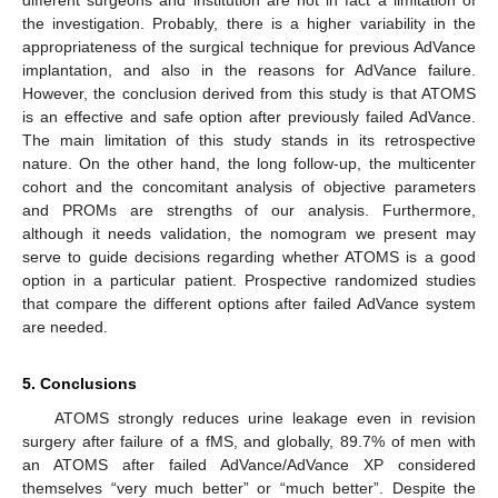
the investigation. Probably, there is a higher variability in the
appropriateness of the surgical technique for previous AdVance
implantation, and also in the reasons for AdVance failure.
However, the conclusion derived from this study is that ATOMS
is an effective and safe option after previously failed AdVance.
The main limitation of this study stands in its retrospective
nature. On the other hand, the long follow-up, the multicenter
cohort and the concomitant analysis of objective parameters
and PROMs are strengths of our analysis. Furthermore,
although it needs validation, the nomogram we present may
serve to guide decisions regarding whether ATOMS is a good
option in a particular patient. Prospective randomized studies
that compare the different options after failed AdVance system
are needed.
5. Conclusions
ATOMS strongly reduces urine leakage even in revision
surgery after failure of a fMS, and globally, 89.7% of men with
an ATOMS after failed AdVance/AdVance XP considered
themselves “very much better” or “much better”. Despite the