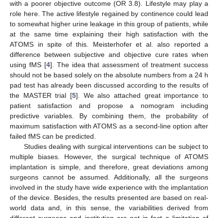
with a poorer objective outcome (OR 3.8). Lifestyle may play a
role here. The active lifestyle regained by continence could lead
to somewhat higher urine leakage in this group of patients, while
at the same time explaining their high satisfaction with the
ATOMS in spite of this. Meisterhofer et al. also reported a
difference between subjective and objective cure rates when
using fMS [
4
]. The idea that assessment of treatment success
should not be based solely on the absolute numbers from a 24 h
pad test has already been discussed according to the results of
the MASTER trial [
5
]. We also attached great importance to
patient satisfaction and propose a nomogram including
predictive variables. By combining them, the probability of
maximum satisfaction with ATOMS as a second-line option after
failed fMS can be predicted.
Studies dealing with surgical interventions can be subject to
multiple biases. However, the surgical technique of ATOMS
implantation is simple, and therefore, great deviations among
surgeons cannot be assumed. Additionally, all the surgeons
involved in the study have wide experience with the implantation
of the device. Besides, the results presented are based on real-
world data and, in this sense, the variabilities derived from
different surgeons and institution are not in fact a limitation of