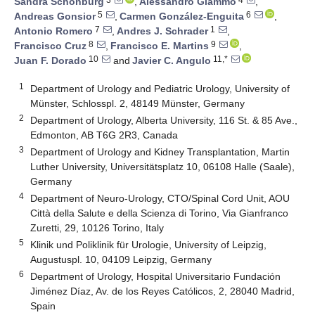
Sandra Schönburg
,
Alessandro Giammò
,
5
6
Andreas Gonsior
,
Carmen González-Enguita
,
7
1
Antonio Romero
,
Andres J. Schrader
,
8
9
Francisco Cruz
,
Francisco E. Martins
,
10
11,*
Juan F. Dorado
and
Javier C. Angulo
1
Department of Urology and Pediatric Urology, University of
Münster, Schlosspl. 2, 48149 Münster, Germany
2
Department of Urology, Alberta University, 116 St. & 85 Ave.,
Edmonton, AB T6G 2R3, Canada
3
Department of Urology and Kidney Transplantation, Martin
Luther University, Universitätsplatz 10, 06108 Halle (Saale),
Germany
4
Department of Neuro-Urology, CTO/Spinal Cord Unit, AOU
Città della Salute e della Scienza di Torino, Via Gianfranco
Zuretti, 29, 10126 Torino, Italy
5
Klinik und Poliklinik für Urologie, University of Leipzig,
Augustuspl. 10, 04109 Leipzig, Germany
6
Department of Urology, Hospital Universitario Fundación
Jiménez Díaz, Av. de los Reyes Católicos, 2, 28040 Madrid,
Spain