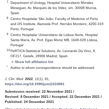
7
Department of Urology, Hospital Universitario Morales
Meseguer, Av. Marqués de los Vélez, s/n, 30008 Murcia,
Spain
8
Centro Hospitalar São João, Faculty of Medicine of Porto
and i3S Institute, Alameda Prof. Hernâni Monteiro, 4200-319
Porto, Portugal
9
Centro Hospitalar Universitário de Lisboa Norte, Hospital
Santa María, Av. Prof. Egas Moniz MB, 1649-028 Lisboa,
Portugal
10
PeRTICA Statistical Solutions, Av. Leonardo Da Vinci, 8,
OF217, Getafe, 28906 Madrid, Spain
Show full affiliation list
add
*
Author to whom correspondence should be addressed.
J. Clin. Med.
2022
,
11
(1), 81;
https://doi.org/10.3390/jcm11010081
Submission received: 22 November 2021
/
Revised: 8 December 2021
/
Accepted: 22 December 2021
/
Published: 24 December 2021