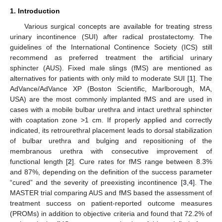
1. Introduction
Various surgical concepts are available for treating stress
urinary incontinence (SUI) after radical prostatectomy. The
guidelines of the International Continence Society (ICS) still
recommend as preferred treatment the artificial urinary
sphincter (AUS). Fixed male slings (fMS) are mentioned as
alternatives for patients with only mild to moderate SUI [
1
]. The
AdVance/AdVance XP (Boston Scientific, Marlborough, MA,
USA) are the most commonly implanted fMS and are used in
cases with a mobile bulbar urethra and intact urethral sphincter
with coaptation zone >1 cm. If properly applied and correctly
indicated, its retrourethral placement leads to dorsal stabilization
of bulbar urethra and bulging and repositioning of the
membranous urethra with consecutive improvement of
functional length [
2
]. Cure rates for fMS range between 8.3%
and 87%, depending on the definition of the success parameter
“cured” and the severity of preexisting incontinence [
3
,
4
]. The
MASTER trial comparing AUS and fMS based the assessment of
treatment success on patient-reported outcome measures
(PROMs) in addition to objective criteria and found that 72.2% of