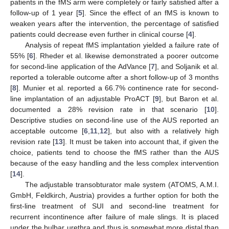
patients in the fMS arm were completely or fairly satisfied after a
follow-up of 1 year [
5
]. Since the effect of an fMS is known to
weaken years after the intervention, the percentage of satisfied
patients could decrease even further in clinical course [
4
].
Analysis of repeat fMS implantation yielded a failure rate of
55% [
6
]. Rheder et al. likewise demonstrated a poorer outcome
for second-line application of the AdVance [
7
], and Soljanik et al.
reported a tolerable outcome after a short follow-up of 3 months
[
8
]. Munier et al. reported a 66.7% continence rate for second-
line implantation of an adjustable ProACT [
9
], but Baron et al.
documented a 28% revision rate in that scenario [
10
].
Descriptive studies on second-line use of the AUS reported an
acceptable outcome [
6
,
11
,
12
], but also with a relatively high
revision rate [
13
]. It must be taken into account that, if given the
choice, patients tend to choose the fMS rather than the AUS
because of the easy handling and the less complex intervention
[
14
].
The adjustable transobturator male system (ATOMS, A.M.I.
GmbH, Feldkirch, Austria) provides a further option for both the
first-line treatment of SUI and second-line treatment for
recurrent incontinence after failure of male slings. It is placed
under the bulbar urethra and thus is somewhat more distal than