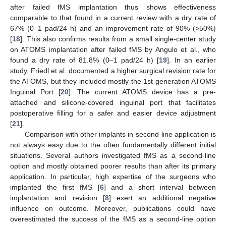
after failed fMS implantation thus shows effectiveness
comparable to that found in a current review with a dry rate of
67% (0–1 pad/24 h) and an improvement rate of 90% (>50%)
[
18
]. This also confirms results from a small single-center study
on ATOMS implantation after failed fMS by Angulo et al., who
found a dry rate of 81.8% (0–1 pad/24 h) [
19
]. In an earlier
study, Friedl et al. documented a higher surgical revision rate for
the ATOMS, but they included mostly the 1st generation ATOMS
Inguinal Port [
20
]. The current ATOMS device has a pre-
attached and silicone-covered inguinal port that facilitates
postoperative filling for a safer and easier device adjustment
[
21
].
Comparison with other implants in second-line application is
not always easy due to the often fundamentally different initial
situations. Several authors investigated fMS as a second-line
option and mostly obtained poorer results than after its primary
application. In particular, high expertise of the surgeons who
implanted the first fMS [
6
] and a short interval between
implantation and revision [
8
] exert an additional negative
influence on outcome. Moreover, publications could have
overestimated the success of the fMS as a second-line option