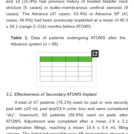
and 14 (15.9%) had previous history of treated bladder neck
stricture (5 cases) or bulbo-membranous urethral stenosis (9
cases). The Advance (47 cases; 53.4%) or Advance XP (41
cases; 46.6%) had been previously implanted at a mean of 40.3
± 34.1 (range 2–216) months before ATOMS.
Table 1.
Data of patients undergoing ATOMS after the
Advance system (
n
= 88).
3.1. Effectiveness of Secondary ATOMS Implant
A total of 67 patients (76.1%) used no pad or one security
pad with ≤20 mL pad test/24-h urine loss and were considered
“dry”. Inasmuch, 50 patients (56.8%) used no pads after
ATOMS. Adjustment was completed after a mean 2.8 ± 2.1
postoperative fillings, reaching a mean 15.4 ± 5.4 mL filling
volume. The failed Advance/Advance XP implantation showed a