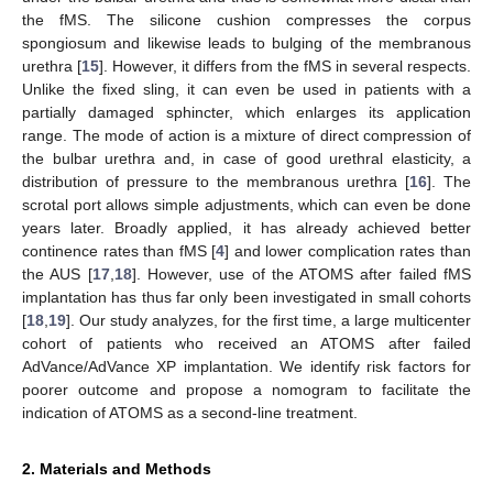
the fMS. The silicone cushion compresses the corpus
spongiosum and likewise leads to bulging of the membranous
urethra [
15
]. However, it differs from the fMS in several respects.
Unlike the fixed sling, it can even be used in patients with a
partially damaged sphincter, which enlarges its application
range. The mode of action is a mixture of direct compression of
the bulbar urethra and, in case of good urethral elasticity, a
distribution of pressure to the membranous urethra [
16
]. The
scrotal port allows simple adjustments, which can even be done
years later. Broadly applied, it has already achieved better
continence rates than fMS [
4
] and lower complication rates than
the AUS [
17
,
18
]. However, use of the ATOMS after failed fMS
implantation has thus far only been investigated in small cohorts
[
18
,
19
]. Our study analyzes, for the first time, a large multicenter
cohort of patients who received an ATOMS after failed
AdVance/AdVance XP implantation. We identify risk factors for
poorer outcome and propose a nomogram to facilitate the
indication of ATOMS as a second-line treatment.
2. Materials and Methods