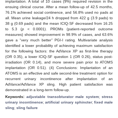
implantation. A total of 10 cases (9%) required revision in the
ensuing clinical course. After a mean follow-up of 42.5 months,
76.1% achieved social continence, and 56.8% used no pads at
all. Mean urine leakage/24 h dropped from 422 g (3.9 pads) to
38 g (0.69 pads) and the mean ICIQ-SF decreased from 16.25
to 5.3 (
p
< 0.0001). PROMs (patient-reported outcome
measures) showed improvement in 98.9% of cases, and 63.6%
gave a “very much better” PGI-I rating. Multivariate analysis
identified a lower probability of achieving maximum satisfaction
for the following factors: the AdVance XP as first-line therapy
(OR 0.35), a lower ICIQ-SF question 1 (OR 0.26), status post-
irradiation (OR 0.14), and more severe pain prior to ATOMS
implantation (OR 0.51). (4) Conclusions: Implantation of an
ATOMS is an effective and safe second-line treatment option for
recurrent urinary incontinence after implantation of an
AdVance/AdVance XP sling. High patient satisfaction was
demonstrated in a long-term follow-up.
Keywords:
adjustable transobturator male system
;
stress
urinary incontinence
;
artificial urinary sphincter
;
fixed male
sling
;
sling failure