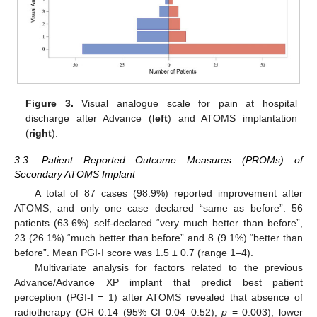
13. May
14. May
15. May
16. May
17. May
18. May
19. May
20. May
21. May
23. May
24. May
25. May
26. May
27. May
28. May
29. May
30. May
31. May
2. Jun
3. Jun
4. Jun
5. Jun
6. Jun
7. Jun
8. Jun
9. Jun
10. Jun
12. Jun
13. Jun
14. Jun
15. Jun
16. Jun
17. Jun
18. Jun
19. Jun
20. Jun
22. Jun
23. Jun
24. Jun
25. Jun
26. Jun
27. Jun
28. Jun
29. Jun
30. Jun
2. Jul
3. Jul
4. Jul
5. Jul
6. Jul
7. Jul
8. Jul
9. Jul
10. Jul
12. Jul
13. Jul
14. Jul
15. Jul
16. Jul
17. Jul
18. Jul
19. Jul
20. Jul
22. Jul
23. Jul
24. Jul
25. Jul
26. Jul
27. Jul
28. Jul
29. Jul
30. Jul
1. Aug
2. Aug
3. Aug
4. Aug
5. Aug
6. Aug
7. Aug
8. Aug
9. Aug
Figure 3.
Visual analogue scale for pain at hospital
discharge after Advance (
left
) and ATOMS implantation
(
right
).
3.3. Patient Reported Outcome Measures (PROMs) of
Secondary ATOMS Implant
A total of 87 cases (98.9%) reported improvement after
ATOMS, and only one case declared “same as before”. 56
patients (63.6%) self-declared “very much better than before”,
23 (26.1%) “much better than before” and 8 (9.1%) “better than
before”. Mean PGI-I score was 1.5 ± 0.7 (range 1–4).
Multivariate analysis for factors related to the previous
Advance/Advance XP implant that predict best patient
perception (PGI-I = 1) after ATOMS revealed that absence of
radiotherapy (OR 0.14 (95% CI 0.04–0.52);
p
= 0.003), lower