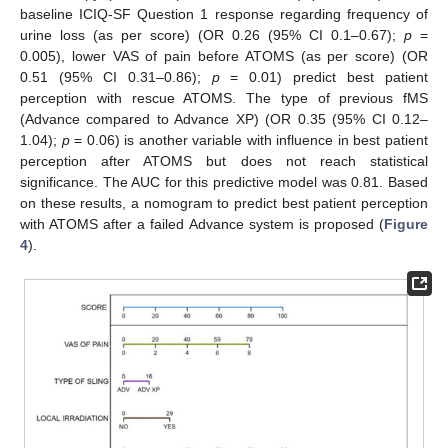
baseline ICIQ-SF Question 1 response regarding frequency of
urine loss (as per score) (OR 0.26 (95% CI 0.1–0.67);
p
=
0.005), lower VAS of pain before ATOMS (as per score) (OR
0.51 (95% CI 0.31–0.86);
p
= 0.01) predict best patient
perception with rescue ATOMS. The type of previous fMS
(Advance compared to Advance XP) (OR 0.35 (95% CI 0.12–
1.04);
p
= 0.06) is another variable with influence in best patient
perception after ATOMS but does not reach statistical
significance. The AUC for this predictive model was 0.81. Based
on these results, a nomogram to predict best patient perception
with ATOMS after a failed Advance system is proposed (
Figure
4
).