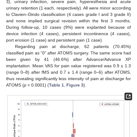
3), urinary infection, severe pain, hyperesthesia and acute
urinary retention (1 each, respectively). All were minor according
to Clavien–Dindo classification (4 cases grade I and 3 grade II)
and none implied surgical revision within the first 3 months.
During follow-up, 10 cases (9%) were explanted because of
device infection (4 cases), persistent incontinence (4 cases),
port erosion (1 case) and persistent pain (1 case).
Regarding pain at discharge, 62 patients (70.45%)
classified pain as “0” after ATOMS surgery. The same score had
been given by 41 (46.6%) after Advance/Advance XP
implantation. Mean VAS for pain value registered was 0.9 ± 1.3
(range 0–8) after fMS and 0.7 ± 1.4 (range 0–6) after ATOMS,
thus revealing significantly less intensity of pain at discharge for
ATOMS (
p
< 0.0001) (
Table 1
,
Figure 3
).