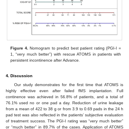
Figure 4.
Nomogram to predict best patient rating (PGI-I =
1, “very much better”) with rescue ATOMS in patients with
persistent incontinence after Advance.
4. Discussion
Our study demonstrates for the first time that ATOMS is
highly effective even after failed fMS implantation. Full
continence was achieved in 56.8% of patients, and a total of
76.1% used no or one pad a day. Reduction of urine leakage
from a mean of 422 to 38 g or from 3.9 to 0.69 pads in the 24 h
pad test was also reflected in the patients’ subjective evaluation
of treatment success. The PGI-I rating was “very much better”
or “much better” in 89.7% of the cases. Application of ATOMS