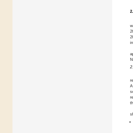
2
w
2
2
i
a
N
2
r
A
s
r
t
s