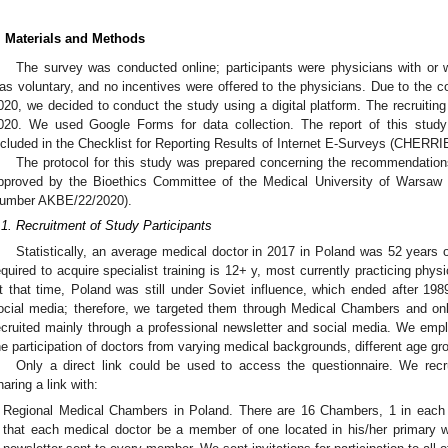
. Materials and Methods
The survey was conducted online; participants were physicians with or wit
as voluntary, and no incentives were offered to the physicians. Due to the 
020, we decided to conduct the study using a digital platform. The recruiti
020. We used Google Forms for data collection. The report of this stu
ncluded in the Checklist for Reporting Results of Internet E-Surveys (CHERRI
The protocol for this study was prepared concerning the recommendations 
pproved by the Bioethics Committee of the Medical University of Warsaw
umber AKBE/22/2020).
.1. Recruitment of Study Participants
Statistically, an average medical doctor in 2017 in Poland was 52 years o
equired to acquire specialist training is 12+ y, most currently practicing phys
t that time, Poland was still under Soviet influence, which ended after 1989
ocial media; therefore, we targeted them through Medical Chambers and on
ecruited mainly through a professional newsletter and social media. We emp
he participation of doctors from varying medical backgrounds, different age gr
Only a direct link could be used to access the questionnaire. We recru
haring a link with:
Regional Medical Chambers in Poland. There are 16 Chambers, 1 in each v
that each medical doctor be a member of one located in his/her primary 