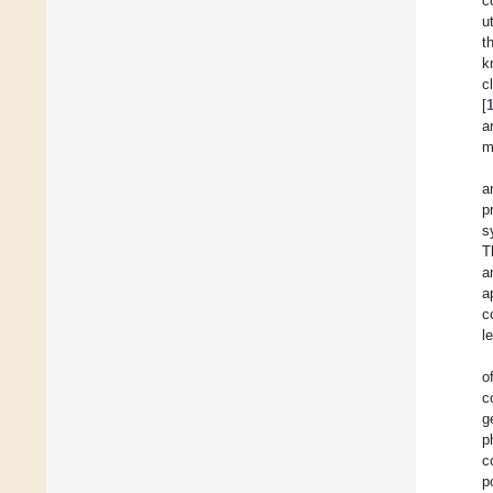
c
u
t
k
c
[
a
m
a
p
s
T
a
a
c
l
o
c
g
p
c
p