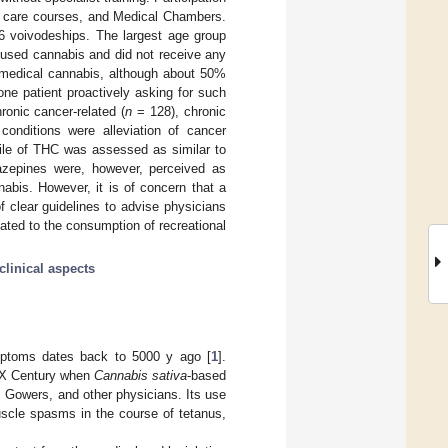
ve care courses, and Medical Chambers.
6 voivodeships. The largest age group
 used cannabis and did not receive any
d medical cannabis, although about 50%
ne patient proactively asking for such
onic cancer-related (
n
= 128), chronic
nditions were alleviation of cancer
file of THC was assessed as similar to
zepines were, however, perceived as
nabis. However, it is of concern that a
 clear guidelines to advise physicians
ated to the consumption of recreational
clinical aspects
mptoms dates back to 5000 y ago [
1
].
-XX Century when
Cannabis sativa
-based
m Gowers, and other physicians. Its use
muscle spasms in the course of tetanus,