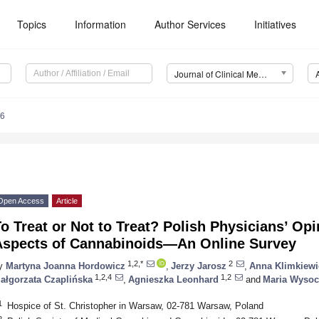
Topics
Information
Author Services
Initiatives
Journal of Clinical Medicine (JCM)
36
Open Access
Article
o Treat or Not to Treat? Polish Physicians’ Opi
Aspects of Cannabinoids—An Online Survey
1,2,*
2
y
Martyna Joanna Hordowicz
,
Jerzy Jarosz
,
Anna Klimkiewi
1,2,4
1,2
ałgorzata Czaplińska
,
Agnieszka Leonhard
and
Maria Wysoc
1
Hospice of St. Christopher in Warsaw, 02-781 Warsaw, Poland
2