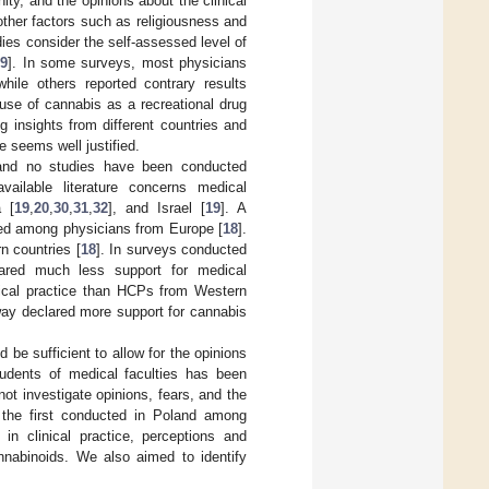
ty, and the opinions about the clinical
other factors such as religiousness and
ies consider the self-assessed level of
19
]. In some surveys, most physicians
hile others reported contrary results
suse of cannabis as a recreational drug
ng insights from different countries and
 seems well justified.
, and no studies have been conducted
ailable literature concerns medical
 [
19
,
20
,
30
,
31
,
32
], and Israel [
19
]. A
ted among physicians from Europe [
18
].
n countries [
18
]. In surveys conducted
lared much less support for medical
nical practice than HCPs from Western
way declared more support for cannabis
 be sufficient to allow for the opinions
udents of medical faculties has been
ot investigate opinions, fears, and the
s the first conducted in Poland among
 in clinical practice, perceptions and
annabinoids. We also aimed to identify