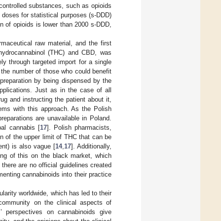
ontrolled substances, such as opioids
 doses for statistical purposes (s-DDD)
 of opioids is lower than 2000 s-DDD,
aceutical raw material, and the first
rahydrocannabinol (THC) and CBD, was
ly through targeted import for a single
ed the number of those who could benefit
 preparation by being dispensed by the
pplications. Just as in the case of all
ug and instructing the patient about it,
lems with this approach. As the Polish
preparations are unavailable in Poland.
al cannabis [
17
]. Polish pharmacists,
n of the upper limit of THC that can be
ent) is also vague [
14
,
17
]. Additionally,
ding of this on the black market, which
 there are no official guidelines created
enting cannabinoids into their practice
arity worldwide, which has led to their
 community on the clinical aspects of
s’ perspectives on cannabinoids give