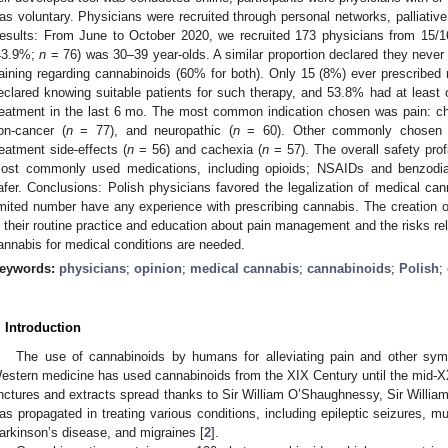
as voluntary. Physicians were recruited through personal networks, palliati
esults: From June to October 2020, we recruited 173 physicians from 15/1
43.9%;
n
= 76) was 30–39 year-olds. A similar proportion declared they never
raining regarding cannabinoids (60% for both). Only 15 (8%) ever prescribe
eclared knowing suitable patients for such therapy, and 53.8% had at least o
reatment in the last 6 mo. The most common indication chosen was pain: chr
on-cancer (
n
= 77), and neuropathic (
n
= 60). Other commonly chosen co
reatment side-effects (
n
= 56) and cachexia (
n
= 57). The overall safety pro
ost commonly used medications, including opioids; NSAIDs and benzodia
afer. Conclusions: Polish physicians favored the legalization of medical can
imited number have any experience with prescribing cannabis. The creation of
n their routine practice and education about pain management and the risks rel
annabis for medical conditions are needed.
eywords:
physicians
;
opinion
;
medical cannabis
;
cannabinoids
;
Polish
;
. Introduction
The use of cannabinoids by humans for alleviating pain and other sy
estern medicine has used cannabinoids from the XIX Century until the mid
inctures and extracts spread thanks to Sir William O’Shaughnessy, Sir Willia
as propagated in treating various conditions, including epileptic seizures, 
arkinson’s disease, and migraines [
2
].