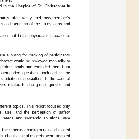
of them;
d in the Hospice of St. Christopher in
ministrators verify each new member’s
th a description of the study aims and
tion that helps physicians prepare for
.
ta allowing for tracking of participants
 dataset would be reviewed manually to
l professionals and excluded them from
 open-ended questions included in the
d additional specialties. In the case of
ers related to age group, gender, and
ferent topics. This report focused only
ds’ use, and the perception of safety
al needs and systemic solutions were
t their medical background) and closed
ns about clinical aspects were adapted