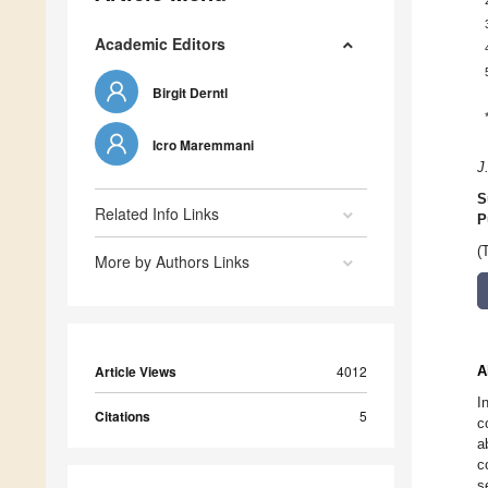
Academic Editors
Birgit Derntl
Icro Maremmani
J
S
Related Info Links
P
(
More by Authors Links
Article Views
4012
A
I
Citations
5
c
a
c
s