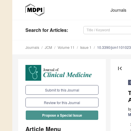
Journals
Search
for Articles
:
Journals
JCM
Volume 11
Issue 1
10.3390/jcm110102
first_page
Submit to this Journal
T
Review for this Journal
b
M
Propose a Special Issue
Article Menu