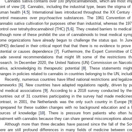
Cannabis sativa contains over 100 phytocannabinoids, which are most impo
oint of view [
3
]. Cannabis, including the industrial type, bears the stigma o
uman health [
4
,
5
]. International laws introduced throughout the XX Century 
ontrol measures over psychoactive substances. The 1961 Convention of t
annabis sativa
cultivation for purposes other than industrial, whereas the 19
ontrol over tetrahydrocannabinol (THC) [
5
,
6
]. They created barriers to medica
lthough none of these prohibit the use of cannabinoids to treat medical sy
ome organizations have already begun to challenge the status quo. In Jun
WHO) declared in their critical report that that there is no evidence to pro
otential or causes dependence [
7
]. Furthermore, the Expert Committee o
ade several recommendations that might lift some of the restrictions t
esearch. In December 2020, the United Nations (UN) Commission on Narcotic
ativa,
acknowledging its therapeutic potential [
8
]. These statements migh
hanges in policies related to cannabis in countries belonging to the UN, inclu
Recently, numerous countries have lifted national restrictions and legaliz
rameworks [
6
]. New countries have adapted regulations rapidly, driven by p
nd medical associations [
9
]. According to a 2018 survey conducted by the
ountries out of 31 countries participating in the survey had made medicines
ontrast, in 2001, the Netherlands was the only such country in Europe [
9
nprepared for these sudden changes with no background education and a low
ources of knowledge [
10
]. There is pressure from patients who often ha
reatment with cannabis because they can share general misconceptions about i
Although more than three decades have passed since the fall of the S
here are still profound differences in many fields of medicine between co