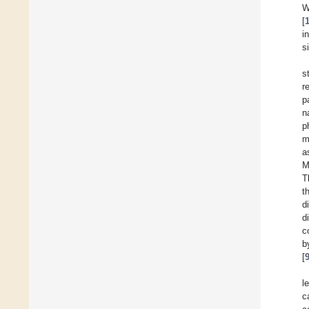
W
[
i
s
s
r
p
n
p
m
a
M
T
t
d
d
c
b
[
l
c