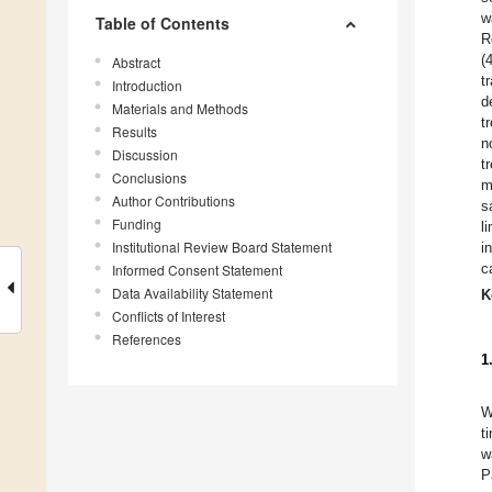
w
Table of Contents
R
(
Abstract
t
Introduction
d
Materials and Methods
t
Results
n
Discussion
t
Conclusions
m
Author Contributions
s
Funding
l
Institutional Review Board Statement
i
c
Informed Consent Statement
Data Availability Statement
K
Conflicts of Interest
References
1
W
t
w
P