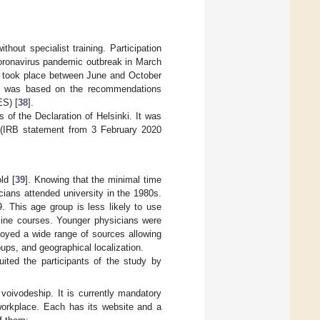
hout specialist training. Participation
coronavirus pandemic outbreak in March
ng took place between June and October
dy was based on the recommendations
ES) [
38
].
of the Declaration of Helsinki. It was
 (IRB statement from 3 February 2020
ld [
39
]. Knowing that the minimal time
icians attended university in the 1980s.
. This age group is less likely to use
line courses. Younger physicians were
loyed a wide range of sources allowing
oups, and geographical localization.
ited the participants of the study by
oivodeship. It is currently mandatory
workplace. Each has its website and a