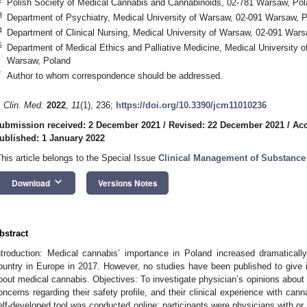
Polish Society of Medical Cannabis and Cannabinoids, 02-781 Warsaw, Po
3
Department of Psychiatry, Medical University of Warsaw, 02-091 Warsaw, 
4
Department of Clinical Nursing, Medical University of Warsaw, 02-091 War
5
Department of Medical Ethics and Palliative Medicine, Medical University 
Warsaw, Poland
*
Author to whom correspondence should be addressed.
. Clin. Med.
2022
,
11
(1), 236;
https://doi.org/10.3390/jcm11010236
ubmission received: 2 December 2021
/
Revised: 22 December 2021
/
Acc
ublished: 1 January 2022
This article belongs to the Special Issue
Clinical Management of Substance 
keyboard_arrow_down
Download
Versions Notes
bstract
ntroduction: Medical cannabis’ importance in Poland increased dramatically 
ountry in Europe in 2017. However, no studies have been published to give in
bout medical cannabis. Objectives: To investigate physician’s opinions about can
oncerns regarding their safety profile, and their clinical experience with ca
elf-developed tool was conducted online; participants were physicians with or wi