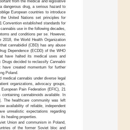
rtant from the medical and legislative
f a dangerous drug, a serious hazard to
oblige European countries to introduce
he United Nations set principles for
71 Convention established standards for
l cannabis use in the following decades,
mptoms and conditions per se. However,
e 2018, the World Health Organization
ve that cannabidiol (CBD) has any abuse
f Drug Dependence (ECDD) of the WHO
hat have halted its medical uses and
 Drugs decided to reclassify
Cannabis
t have created momentum for further
ding Poland.
ed medical cannabis under diverse legal
atient organizations, advocacy groups,
 European Pain Federation (EFIC), 21
 containing cannabinoids available. In
]. The healthcare community was left
 availability of reliable, independent
ve unrealistic expectations regarding
ts healing properties.
oviet Union and communism in Poland,
untries of the former Soviet bloc and