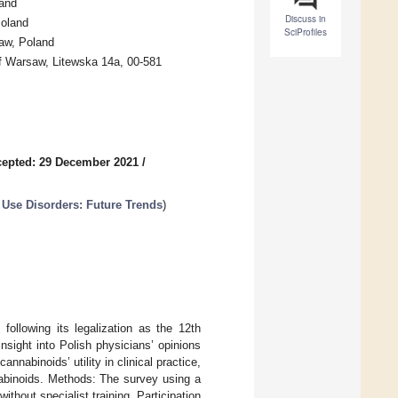
land
Discuss in
Poland
SciProfiles
saw, Poland
of Warsaw, Litewska 14a, 00-581
epted: 29 December 2021
/
Use Disorders: Future Trends
)
following its legalization as the 12th
sight into Polish physicians’ opinions
nabinoids’ utility in clinical practice,
nnabinoids. Methods: The survey using a
thout specialist training. Participation