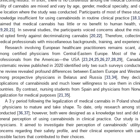
onflicting results. In short, there is no consensus among the medical communi
tility of cannabis are mixed and vary by age, gender, medical specialty, and 
he location where the study was conducted. Participants of most of these stud
nowledge insufficient for using cannabinoids in routine clinical practice [
18
,
laimed that medical cannabis has little or no benefit to human health, w
19
,
20
,
21
]. In several studies, the participants voiced concerns about the mi
nd opted firmly against decriminalizing cannabis [
20
,
22
]. Therefore, collecti
edical professionals with miscellaneous backgrounds, training, and experience
Research involving European healthcare practitioners remains scant
mong certified physicians from Central-Eastern Europe. Most of the av
rofessionals from the Americas—the USA [
23
,
24
,
25
,
26
,
27
,
28
,
29
], Canada
ystematic review published in 2020 identified only two such surveys conduc
he review revealed profound differences between Eastern Europe and Wester
mong prospective physicians in Belarus and Russia [
33
,
34
], they dec
pplications of cannabinoids and much lower willingness to use them in cli
ountries. By contrast, nursing students from Spain and physicians from Nor
egalization for medical purposes [
21
,
35
].
A 3 y period following the legalization of medical cannabis in Poland should
f physicians to mature and take shape. To date, only research among st
onducted [
36
,
37
]; however, both were designed as a knowledge test and did n
eneral perception of using cannabinoids in clinical practice. Our study i
hysicians. It aimed to investigate their perception of cannabinoids’ utility
oncerns regarding their safety profile, and their clinical experience with c
ossible factors that contributed to their choices.