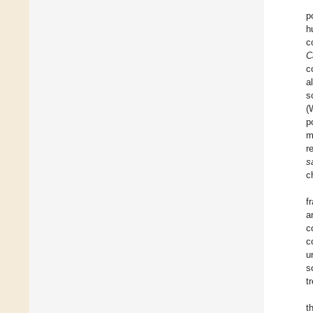
p
h
c
C
c
a
s
(
p
m
r
s
c
f
a
c
c
u
s
t
t