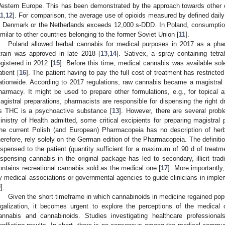
estern Europe. This has been demonstrated by the approach towards other c
11
,
12
]. For comparison, the average use of opioids measured by defined daily
n Denmark or the Netherlands exceeds 12,000 s-DDD. In Poland, consumption
imilar to other countries belonging to the former Soviet Union [
11
].
Poland allowed herbal cannabis for medical purposes in 2017 as a pharm
train was approved in late 2018 [
13
,
14
]. Sativex, a spray containing tet
egistered in 2012 [
15
]. Before this time, medical cannabis was available sole
atient [
16
]. The patient having to pay the full cost of treatment has restrict
ationwide. According to 2017 regulations, raw cannabis became a magistral
harmacy. It might be used to prepare other formulations, e.g., for topical a
agistral preparations, pharmacists are responsible for dispensing the right dr
s THC is a psychoactive substance [
13
]. However, there are several prob
inistry of Health admitted, some critical excipients for preparing magistral 
he current Polish (and European) Pharmacopeia has no description of herb
herefore, rely solely on the German edition of the Pharmacopeia. The definitio
ispensed to the patient (quantity sufficient for a maximum of 90 d of treatm
ispensing cannabis in the original package has led to secondary, illicit tra
ontains recreational cannabis sold as the medical one [
17
]. More importantly,
y medical associations or governmental agencies to guide clinicians in implem
9
].
Given the short timeframe in which cannabinoids in medicine regained popul
egalization, it becomes urgent to explore the perceptions of the medical
annabis and cannabinoids. Studies investigating healthcare professional