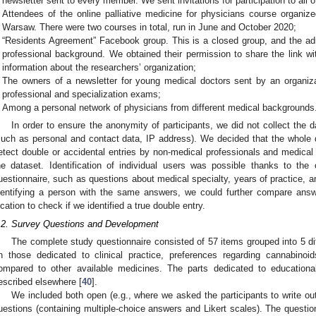
newsletter sent to every member. We sent invitations for participation to all 
Attendees of the online palliative medicine for physicians course organize
Warsaw. There were two courses in total, run in June and October 2020;
“Residents Agreement” Facebook group. This is a closed group, and the ad
professional background. We obtained their permission to share the link wi
information about the researchers’ organization;
The owners of a newsletter for young medical doctors sent by an organiza
professional and specialization exams;
Among a personal network of physicians from different medical backgrounds
In order to ensure the anonymity of participants, we did not collect the da
such as personal and contact data, IP address). We decided that the whole
etect double or accidental entries by non-medical professionals and medica
he dataset. Identification of individual users was possible thanks to the
uestionnaire, such as questions about medical specialty, years of practice, an
dentifying a person with the same answers, we could further compare answ
ocation to check if we identified a true double entry.
.2. Survey Questions and Development
The complete study questionnaire consisted of 57 items grouped into 5 dif
n those dedicated to clinical practice, preferences regarding cannabinoi
ompared to other available medicines. The parts dedicated to education
escribed elsewhere [
40
].
We included both open (e.g., where we asked the participants to write ou
uestions (containing multiple-choice answers and Likert scales). The questio