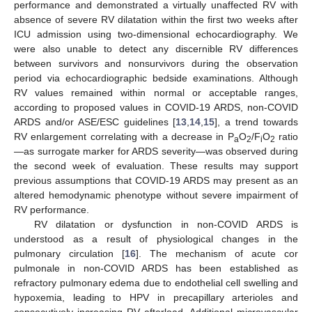
performance and demonstrated a virtually unaffected RV with
absence of severe RV dilatation within the first two weeks after
ICU admission using two-dimensional echocardiography. We
were also unable to detect any discernible RV differences
between survivors and nonsurvivors during the observation
period via echocardiographic bedside examinations. Although
RV values remained within normal or acceptable ranges,
according to proposed values in COVID-19 ARDS, non-COVID
ARDS and/or ASE/ESC guidelines [
13
,
14
,
15
], a trend towards
RV enlargement correlating with a decrease in P
O
/F
O
ratio
a
2
i
2
—as surrogate marker for ARDS severity—was observed during
10. May
11. May
12. May
13. May
14. May
15. May
16. May
17. May
18. May
20. May
21. May
22. May
23. May
24. May
25. May
26. May
27. May
28. May
30. May
31. May
1. Jun
2. Jun
3. Jun
4. Jun
5. Jun
6. Jun
7. Jun
9. Jun
10. Jun
11. Jun
12. Jun
13. Jun
14. Jun
15. Jun
16. Jun
17. Jun
19. Jun
20. Jun
21. Jun
22. Jun
23. Jun
24. Jun
25. Jun
26. Jun
27. Jun
29. Jun
30. Jun
1. Jul
2. Jul
3. Jul
4. Jul
5. Jul
6. Jul
7. Jul
9. Jul
10. Jul
11. Jul
12. Jul
13. Jul
14. Jul
15. Jul
16. Jul
17. Jul
19. Jul
20. Jul
21. Jul
22. Jul
23. Jul
24. Jul
25. Jul
26. Jul
27. Jul
29. Jul
30. Jul
31. Jul
1. Aug
2. Aug
3. Aug
4. Aug
5. Aug
6. Aug
the second week of evaluation. These results may support
previous assumptions that COVID-19 ARDS may present as an
altered hemodynamic phenotype without severe impairment of
RV performance.
RV dilatation or dysfunction in non-COVID ARDS is
understood as a result of physiological changes in the
pulmonary circulation [
16
]. The mechanism of acute cor
pulmonale in non-COVID ARDS has been established as
refractory pulmonary edema due to endothelial cell swelling and
hypoxemia, leading to HPV in precapillary arterioles and
consecutively increasing RV afterload. Additional microvascular