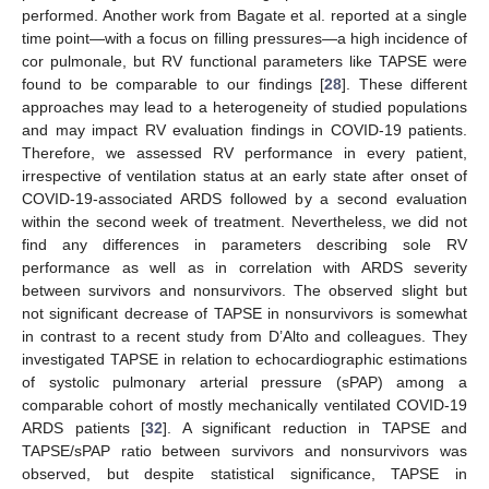
performed. Another work from Bagate et al. reported at a single
time point—with a focus on filling pressures—a high incidence of
cor pulmonale, but RV functional parameters like TAPSE were
found to be comparable to our findings [
28
]. These different
approaches may lead to a heterogeneity of studied populations
and may impact RV evaluation findings in COVID-19 patients.
Therefore, we assessed RV performance in every patient,
irrespective of ventilation status at an early state after onset of
COVID-19-associated ARDS followed by a second evaluation
within the second week of treatment. Nevertheless, we did not
find any differences in parameters describing sole RV
performance as well as in correlation with ARDS severity
between survivors and nonsurvivors. The observed slight but
not significant decrease of TAPSE in nonsurvivors is somewhat
in contrast to a recent study from D’Alto and colleagues. They
investigated TAPSE in relation to echocardiographic estimations
of systolic pulmonary arterial pressure (sPAP) among a
comparable cohort of mostly mechanically ventilated COVID-19
ARDS patients [
32
]. A significant reduction in TAPSE and
TAPSE/sPAP ratio between survivors and nonsurvivors was
observed, but despite statistical significance, TAPSE in