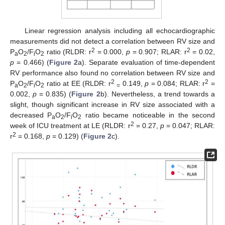
Linear regression analysis including all echocardiographic
measurements did not detect a correlation between RV size and
2
2
P
O
/F
O
ratio (RLDR: r
= 0.000,
p
= 0.907; RLAR: r
= 0.02,
a
2
i
2
p
= 0.466) (
Figure 2
a). Separate evaluation of time-dependent
RV performance also found no correlation between RV size and
2
2
P
O
/F
O
ratio at EE (RLDR: r
0.149,
p
= 0.084; RLAR: r
=
a
2
i
2
=
0.002,
p
= 0.835) (
Figure 2
b). Nevertheless, a trend towards a
slight, though significant increase in RV size associated with a
decreased P
O
/F
O
ratio became noticeable in the second
a
2
i
2
2
week of ICU treatment at LE (RLDR: r
= 0.27,
p
= 0.047; RLAR:
2
r
= 0.168,
p
= 0.129) (
Figure 2
c).