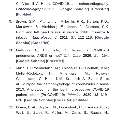
C.; Vitarelli, A. Heart, COVID-19, and echocardiography.
Echocardiography
2020
. [
Google Scholar
] [
CrossRef
]
[
PubMed
]
Brown, S.M.; Pittman, J.; Miller Iii, R.R.; Horton, K.D.;
Markewitz, B.; Hirshberg, E.; Jones, J.; Grissom, C.K.
Right and left heart failure in severe H1N1 influenza A
infection.
Eur. Respir. J.
2011
,
37
, 112–118. [
Google
Scholar
] [
CrossRef
]
Gattinoni, L.; Chiumello, D.; Rossi, S. COVID-19
pneumonia: ARDS or not?
Crit. Care
2020
,
24
, 154.
[
Google Scholar
] [
CrossRef
]
Kurth, F.; Roennefarth, M.; Thibeault, C.; Corman, V.M.;
Muller-Redetzky, H.; Mittermaier, M.; Ruwwe-
Glosenkamp, C.; Heim, K.M.; Krannich, A.; Zvorc, S.; et
al. Studying the pathophysiology of coronavirus disease
2019: A protocol for the Berlin prospective COVID-19
patient cohort (Pa-COVID-19).
Infection
2020
,
48
, 619–
626. [
Google Scholar
] [
CrossRef
] [
PubMed
]
Greim, C.-A.; Göpfert, M.; Groesdonk, H.; Treskatsch, S.;
Wolf, B.; Zahn, P.; Müller, M.; Zenz, S.; Rauch, H.;