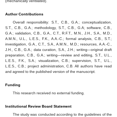
(mechanically ventilated).
Author Contributions
Overall responsibility: S.T., C.B., G.A.; conceptualization,
S.T., C.B., G.A.; methodology, S.T., C.B., G.A; software, C.B.,
G.A.; validation, C.B., G.A., C.T., R.F.T., M.N., J.H., S.A., M.D.,
A.M.N., U.L., L.E.S., F.K., A.A.-C.; formal analysis, C.B., S.T.;
investigation, G.A., C.T., S.A., A.M.N., M.D.; resources, A.A.-C.,
J.H., C.B., G.A.; data curation, S.A., J.H.; writing—original draft
preparation, C.B., G.A.; writing—review and editing, S.T., U.L.,
L.E.S., F.K., S.A.; visualization, C.B.; supervision, S.T., U.L.,
L.E.S., C.B.; project administration, C.B. All authors have read
and agreed to the published version of the manuscript.
Funding
This research received no external funding.
Institutional Review Board Statement
The study was conducted according to the guidelines of the