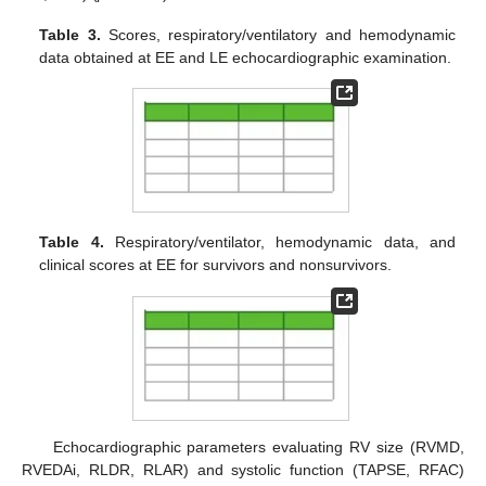
Table 3.
Scores, respiratory/ventilatory and hemodynamic
data obtained at EE and LE echocardiographic examination.
Table 4.
Respiratory/ventilator, hemodynamic data, and
clinical scores at EE for survivors and nonsurvivors.
Echocardiographic parameters evaluating RV size (RVMD,
RVEDAi, RLDR, RLAR) and systolic function (TAPSE, RFAC)