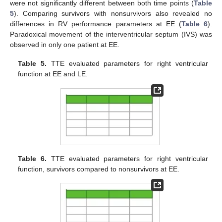
were not significantly different between both time points (
Table
5
). Comparing survivors with nonsurvivors also revealed no
differences in RV performance parameters at EE (
Table 6
).
Paradoxical movement of the interventricular septum (IVS) was
observed in only one patient at EE.
Table 5.
TTE evaluated parameters for right ventricular
function at EE and LE.
Table 6.
TTE evaluated parameters for right ventricular
function, survivors compared to nonsurvivors at EE.