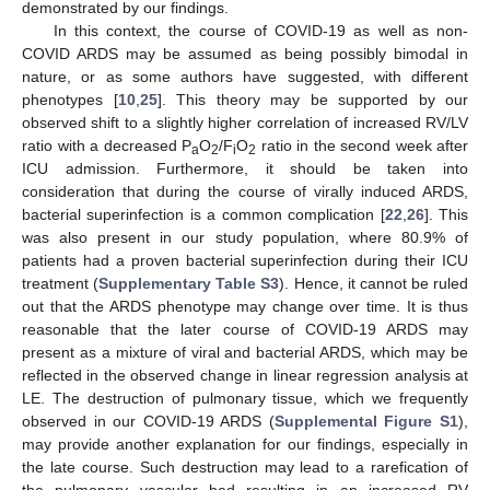
demonstrated by our findings.
In this context, the course of COVID-19 as well as non-
COVID ARDS may be assumed as being possibly bimodal in
nature, or as some authors have suggested, with different
phenotypes [
10
,
25
]. This theory may be supported by our
observed shift to a slightly higher correlation of increased RV/LV
ratio with a decreased P
O
/F
O
ratio in the second week after
a
2
i
2
ICU admission. Furthermore, it should be taken into
consideration that during the course of virally induced ARDS,
bacterial superinfection is a common complication [
22
,
26
]. This
was also present in our study population, where 80.9% of
patients had a proven bacterial superinfection during their ICU
treatment (
Supplementary Table S3
). Hence, it cannot be ruled
out that the ARDS phenotype may change over time. It is thus
reasonable that the later course of COVID-19 ARDS may
present as a mixture of viral and bacterial ARDS, which may be
reflected in the observed change in linear regression analysis at
LE. The destruction of pulmonary tissue, which we frequently
observed in our COVID-19 ARDS (
Supplemental Figure S1
),
may provide another explanation for our findings, especially in
the late course. Such destruction may lead to a rarefication of
the pulmonary vascular bed resulting in an increased RV