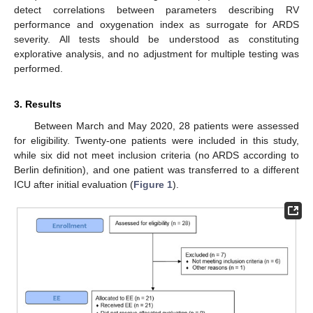
detect correlations between parameters describing RV
performance and oxygenation index as surrogate for ARDS
severity. All tests should be understood as constituting
explorative analysis, and no adjustment for multiple testing was
performed.
3. Results
Between March and May 2020, 28 patients were assessed
for eligibility. Twenty-one patients were included in this study,
while six did not meet inclusion criteria (no ARDS according to
Berlin definition), and one patient was transferred to a different
ICU after initial evaluation (
Figure 1
).