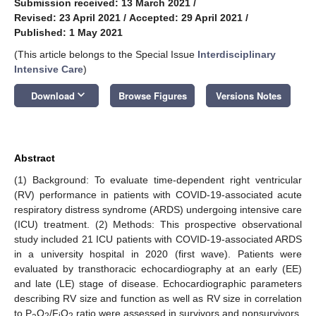
Submission received: 13 March 2021
/
Revised: 23 April 2021
/
Accepted: 29 April 2021
/
Published: 1 May 2021
(This article belongs to the Special Issue
Interdisciplinary
Intensive Care
)
keyboard_arrow_down
Download
Browse Figures
Versions Notes
Abstract
(1) Background: To evaluate time-dependent right ventricular
(RV) performance in patients with COVID-19-associated acute
respiratory distress syndrome (ARDS) undergoing intensive care
(ICU) treatment. (2) Methods: This prospective observational
study included 21 ICU patients with COVID-19-associated ARDS
in a university hospital in 2020 (first wave). Patients were
evaluated by transthoracic echocardiography at an early (EE)
and late (LE) stage of disease. Echocardiographic parameters
describing RV size and function as well as RV size in correlation
to P
O
/F
O
ratio were assessed in survivors and nonsurvivors.
a
2
i
2