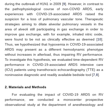
during the outbreak of H1N1 in 2009 [
9
]. However, in contrast to
the pathophysiological course of non-COVID ARDS, early
experiences with COVID-19-associated ARDS raised the
suspicion for a loss of pulmonary vascular tone. Therapeutic
strategies aiming to dilate alveolar pulmonary vessels in the
area of alveoli still participating in gas exchange in order to
improve gas exchange, with for example, inhaled nitric oxide,
were found to be not as clinically effective as deemed [
10
].
Thus, we hypothesized that hypoxemia in COVID-19-associated
ARDS may present as a different hemodynamic phenotype
without increases in afterload, thus impairing RV performance.
To investigate this hypothesis, we evaluated time-dependent RV
performance in COVID-19-associated ARDS intensive care
(ICU) patients using transthoracic echocardiography (TTE) as a
noninvasive diagnostic and readily available bedside tool [
7
,
8
].
2. Materials and Methods
For evaluating the impact of COVID-19 ARDS on RV
performance, we conducted a monocenter prospective
observational study at the department of anesthesiology and