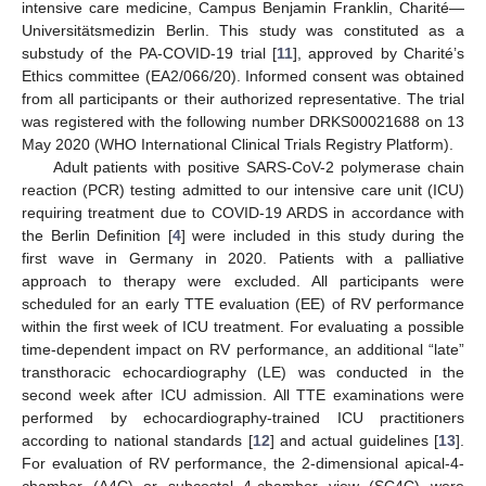
intensive care medicine, Campus Benjamin Franklin, Charité—
Universitätsmedizin Berlin. This study was constituted as a
substudy of the PA-COVID-19 trial [
11
], approved by Charité’s
Ethics committee (EA2/066/20). Informed consent was obtained
from all participants or their authorized representative. The trial
was registered with the following number DRKS00021688 on 13
May 2020 (WHO International Clinical Trials Registry Platform).
Adult patients with positive SARS-CoV-2 polymerase chain
reaction (PCR) testing admitted to our intensive care unit (ICU)
requiring treatment due to COVID-19 ARDS in accordance with
the Berlin Definition [
4
] were included in this study during the
first wave in Germany in 2020. Patients with a palliative
approach to therapy were excluded. All participants were
scheduled for an early TTE evaluation (EE) of RV performance
within the first week of ICU treatment. For evaluating a possible
time-dependent impact on RV performance, an additional “late”
transthoracic echocardiography (LE) was conducted in the
second week after ICU admission. All TTE examinations were
performed by echocardiography-trained ICU practitioners
according to national standards [
12
] and actual guidelines [
13
].
For evaluation of RV performance, the 2-dimensional apical-4-
chamber (A4C) or subcostal 4-chamber view (SC4C) were