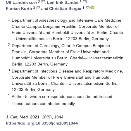
2
3
Ulf Landmesser
,
Leif Erik Sander
,
3
1
Florian Kurth
and
Christian Berger
1
Department of Anesthesiology and Intensive Care Medicine,
Charité Campus Benjamin Franklin, Corporate Member of
Freie Universität and Humboldt Universität zu Berlin, Charité
—Universitätsmedizin Berlin, 12203 Berlin, Germany
2
Department of Cardiology, Charité Campus Benjamin
Franklin, Corporate Member of Freie Universität and
Humboldt Universität zu Berlin, Charité—Universitätsmedizin
Berlin, 12203 Berlin, Germany
3
Department of Infectious Disease and Respiratory Medicine,
Corporate Member of Freie Universität and Humboldt
Universität zu Berlin, Charité—Universitätsmedizin Berlin,
12203 Berlin, Germany
*
Author to whom correspondence should be addressed.
†
These authors contributed equally.
J. Clin. Med.
2021
,
10
(9), 1944;
https://doi.org/10.3390/jcm10091944