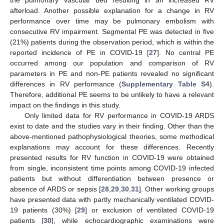
afterload. Another possible explanation for a change in RV
performance over time may be pulmonary embolism with
consecutive RV impairment. Segmental PE was detected in five
(21%) patients during the observation period, which is within the
reported incidence of PE in COVID-19 [
27
]. No central PE
occurred among our population and comparison of RV
parameters in PE and non-PE patients revealed no significant
differences in RV performance (
Supplementary Table S4
).
Therefore, additional PE seems to be unlikely to have a relevant
impact on the findings in this study.
Only limited data for RV performance in COVID-19 ARDS
exist to date and the studies vary in their finding. Other than the
above-mentioned pathophysiological theories, some methodical
explanations may account for these differences. Recently
presented results for RV function in COVID-19 were obtained
from single, inconsistent time points among COVID-19 infected
patients but without differentiation between presence or
absence of ARDS or sepsis [
28
,
29
,
30
,
31
]. Other working groups
have presented data with partly mechanically ventilated COVID-
19 patients (30%) [
29
] or exclusion of ventilated COVID-19
patients [
30
], while echocardiographic examinations were