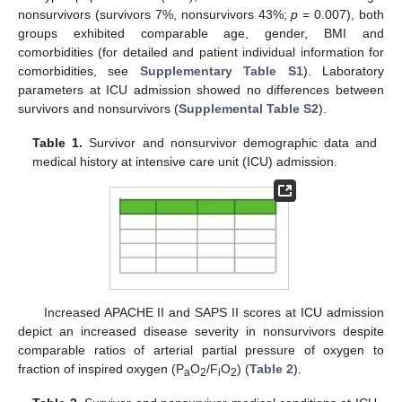
nonsurvivors (survivors 7%, nonsurvivors 43%;
p
= 0.007), both
groups exhibited comparable age, gender, BMI and
comorbidities (for detailed and patient individual information for
comorbidities, see
Supplementary Table S1
). Laboratory
parameters at ICU admission showed no differences between
survivors and nonsurvivors (
Supplemental Table S2
).
Table 1.
Survivor and nonsurvivor demographic data and
medical history at intensive care unit (ICU) admission.
Increased APACHE II and SAPS II scores at ICU admission
depict an increased disease severity in nonsurvivors despite
comparable ratios of arterial partial pressure of oxygen to
fraction of inspired oxygen (P
O
/F
O
) (
Table 2
).
a
2
i
2