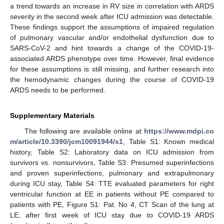
a trend towards an increase in RV size in correlation with ARDS
severity in the second week after ICU admission was detectable.
These findings support the assumptions of impaired regulation
of pulmonary vascular and/or endothelial dysfunction due to
SARS-CoV-2 and hint towards a change of the COVID-19-
associated ARDS phenotype over time. However, final evidence
for these assumptions is still missing, and further research into
the hemodynamic changes during the course of COVID-19
ARDS needs to be performed.
Supplementary Materials
The following are available online at
https://www.mdpi.co
m/article/10.3390/jcm10091944/s1
, Table S1: Known medical
history, Table S2: Laboratory data on ICU admission from
survivors vs. nonsurvivors, Table S3: Presumed superinfections
and proven superinfections, pulmonary and extrapulmonary
during ICU stay, Table S4: TTE evaluated parameters for right
ventricular function at EE in patients without PE compared to
patients with PE, Figure S1: Pat. No 4, CT Scan of the lung at
LE, after first week of ICU stay due to COVID-19 ARDS