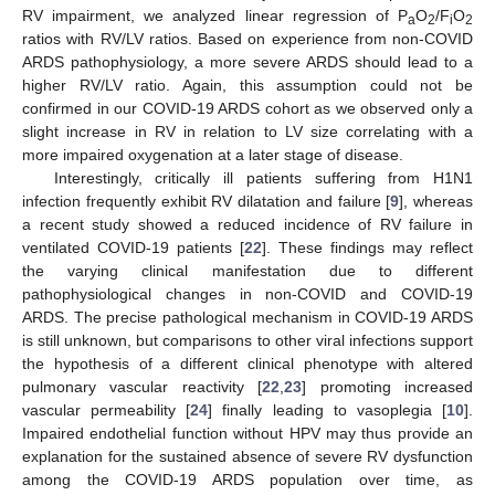
RV impairment, we analyzed linear regression of P
O
/F
O
a
2
i
2
ratios with RV/LV ratios. Based on experience from non-COVID
ARDS pathophysiology, a more severe ARDS should lead to a
higher RV/LV ratio. Again, this assumption could not be
confirmed in our COVID-19 ARDS cohort as we observed only a
slight increase in RV in relation to LV size correlating with a
more impaired oxygenation at a later stage of disease.
Interestingly, critically ill patients suffering from H1N1
infection frequently exhibit RV dilatation and failure [
9
], whereas
a recent study showed a reduced incidence of RV failure in
ventilated COVID-19 patients [
22
]. These findings may reflect
the varying clinical manifestation due to different
pathophysiological changes in non-COVID and COVID-19
ARDS. The precise pathological mechanism in COVID-19 ARDS
is still unknown, but comparisons to other viral infections support
the hypothesis of a different clinical phenotype with altered
pulmonary vascular reactivity [
22
,
23
] promoting increased
vascular permeability [
24
] finally leading to vasoplegia [
10
].
Impaired endothelial function without HPV may thus provide an
explanation for the sustained absence of severe RV dysfunction
among the COVID-19 ARDS population over time, as