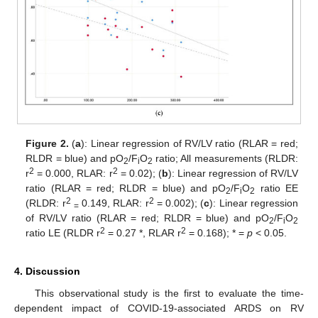
Figure 2.
(
a
): Linear regression of RV/LV ratio (RLAR = red;
RLDR = blue) and pO
/F
O
ratio; All measurements (RLDR:
2
i
2
2
2
r
= 0.000, RLAR: r
= 0.02); (
b
): Linear regression of RV/LV
ratio (RLAR = red; RLDR = blue) and pO
/F
O
ratio EE
2
i
2
2
2
(RLDR: r
0.149, RLAR: r
= 0.002); (
c
): Linear regression
=
of RV/LV ratio (RLAR = red; RLDR = blue) and pO
/F
O
2
i
2
2
2
ratio LE (RLDR r
= 0.27 *, RLAR r
= 0.168); * =
p
< 0.05.
4. Discussion
This observational study is the first to evaluate the time-
dependent impact of COVID-19-associated ARDS on RV