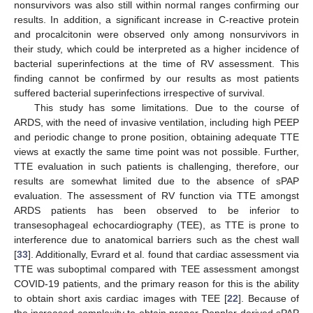
nonsurvivors was also still within normal ranges confirming our
results. In addition, a significant increase in C-reactive protein
and procalcitonin were observed only among nonsurvivors in
their study, which could be interpreted as a higher incidence of
bacterial superinfections at the time of RV assessment. This
finding cannot be confirmed by our results as most patients
suffered bacterial superinfections irrespective of survival.
This study has some limitations. Due to the course of
ARDS, with the need of invasive ventilation, including high PEEP
and periodic change to prone position, obtaining adequate TTE
views at exactly the same time point was not possible. Further,
TTE evaluation in such patients is challenging, therefore, our
results are somewhat limited due to the absence of sPAP
evaluation. The assessment of RV function via TTE amongst
ARDS patients has been observed to be inferior to
transesophageal echocardiography (TEE), as TTE is prone to
interference due to anatomical barriers such as the chest wall
[
33
]. Additionally, Evrard et al. found that cardiac assessment via
TTE was suboptimal compared with TEE assessment amongst
COVID-19 patients, and the primary reason for this is the ability
to obtain short axis cardiac images with TEE [
22
]. Because of
the increased complexity to obtain proper Doppler-derived sPAP