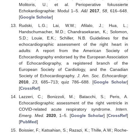
Molitoris, U.; et al. Perioperative fokussierte
Echokardiographie: Modul 1–5.
A&I
2017
,
58
, 616–648.
[
Google Scholar
]
Rudski, L.G.; Lai, W.W.; Afilalo, J.; Hua, L.;
Handschumacher, M.D.; Chandrasekaran, K.; Solomon,
S.D.; Louie, E.K.; Schiller, N.B. Guidelines for the
echocardiographic assessment of the right heart in
adults: A report from the American Society of
Echocardiography endorsed by the European Association
of Echocardiography, a registered branch of the
European Society of Cardiology, and the Canadian
Society of Echocardiography.
J. Am. Soc. Echocardiogr.
2010
,
23
, 685–713; quiz 786–688. [
Google Scholar
]
[
CrossRef
]
Lazzeri, C.; Bonizzoli, M.; Batacchi, S.; Peris, A.
Echocardiographic assessment of the right ventricle in
COVID-related acute respiratory syndrome.
Intern.
Emerg. Med.
2020
, 1–5. [
Google Scholar
] [
CrossRef
]
[
PubMed
]
Boissier, F.; Katsahian, S.; Razazi, K.; Thille, A.W.; Roche-