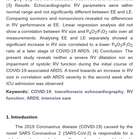
(3) Results: Echocardiographic RV parameters were within
normal range and not significantly different between EE and LE.
Comparing survivors and nonsurvivors revealed no differences
in RV performance at EE. Linear regression analysis did not
show a correlation between RV size and P
O
/F
O
ratio over all
a
2
i
2
measurements. Analysing EE and LE separately showed a
significant increase in RV size correlated to a lower P
O
/F
O
a
2
i
2
ratio at a later stage of COVID-19 ARDS. (4) Conclusion: The
present study reveals neither a severe RV dilatation nor an
impairment of systolic RV function during the initial course of
COVID-19-associated ARDS. A trend towards an increase in RV
size in correlation with ARDS severity in the second week after
ICU admission was observed.
Keywords:
COVID-19
;
transthoracic echocardiography
;
RV
function
;
ARDS
;
intensive care
1. Introduction
The 2019 Coronavirus disease (COVID-19) caused by the
novel SARS Coronavirus 2 (SARS-CoV-2) is responsible for a