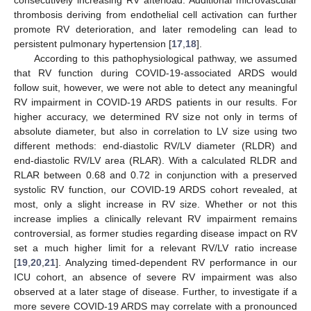
thrombosis deriving from endothelial cell activation can further
promote RV deterioration, and later remodeling can lead to
persistent pulmonary hypertension [
17
,
18
].
According to this pathophysiological pathway, we assumed
that RV function during COVID-19-associated ARDS would
follow suit, however, we were not able to detect any meaningful
RV impairment in COVID-19 ARDS patients in our results. For
higher accuracy, we determined RV size not only in terms of
absolute diameter, but also in correlation to LV size using two
different methods: end-diastolic RV/LV diameter (RLDR) and
end-diastolic RV/LV area (RLAR). With a calculated RLDR and
RLAR between 0.68 and 0.72 in conjunction with a preserved
systolic RV function, our COVID-19 ARDS cohort revealed, at
most, only a slight increase in RV size. Whether or not this
increase implies a clinically relevant RV impairment remains
controversial, as former studies regarding disease impact on RV
set a much higher limit for a relevant RV/LV ratio increase
[
19
,
20
,
21
]. Analyzing timed-dependent RV performance in our
ICU cohort, an absence of severe RV impairment was also
observed at a later stage of disease. Further, to investigate if a
more severe COVID-19 ARDS may correlate with a pronounced