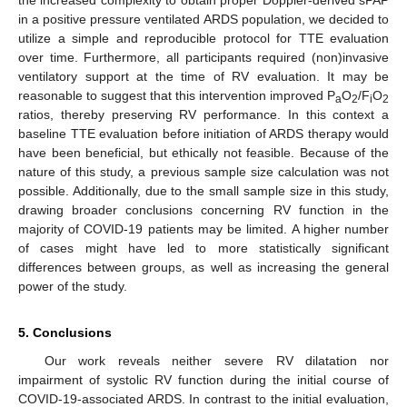
in a positive pressure ventilated ARDS population, we decided to
utilize a simple and reproducible protocol for TTE evaluation
over time. Furthermore, all participants required (non)invasive
ventilatory support at the time of RV evaluation. It may be
reasonable to suggest that this intervention improved P
O
/F
O
a
2
i
2
ratios, thereby preserving RV performance. In this context a
baseline TTE evaluation before initiation of ARDS therapy would
have been beneficial, but ethically not feasible. Because of the
nature of this study, a previous sample size calculation was not
possible. Additionally, due to the small sample size in this study,
drawing broader conclusions concerning RV function in the
majority of COVID-19 patients may be limited. A higher number
of cases might have led to more statistically significant
differences between groups, as well as increasing the general
power of the study.
5. Conclusions
Our work reveals neither severe RV dilatation nor
impairment of systolic RV function during the initial course of
COVID-19-associated ARDS. In contrast to the initial evaluation,