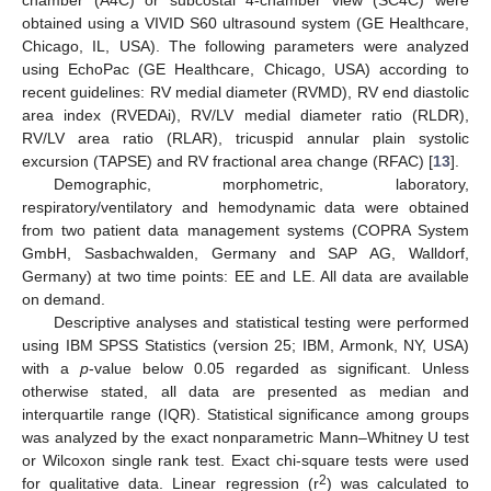
obtained using a VIVID S60 ultrasound system (GE Healthcare,
Chicago, IL, USA). The following parameters were analyzed
using EchoPac (GE Healthcare, Chicago, USA) according to
recent guidelines: RV medial diameter (RVMD), RV end diastolic
area index (RVEDAi), RV/LV medial diameter ratio (RLDR),
RV/LV area ratio (RLAR), tricuspid annular plain systolic
excursion (TAPSE) and RV fractional area change (RFAC) [
13
].
Demographic, morphometric, laboratory,
respiratory/ventilatory and hemodynamic data were obtained
from two patient data management systems (COPRA System
GmbH, Sasbachwalden, Germany and SAP AG, Walldorf,
Germany) at two time points: EE and LE. All data are available
on demand.
Descriptive analyses and statistical testing were performed
using IBM SPSS Statistics (version 25; IBM, Armonk, NY, USA)
with a
p
-value below 0.05 regarded as significant. Unless
otherwise stated, all data are presented as median and
interquartile range (IQR). Statistical significance among groups
was analyzed by the exact nonparametric Mann–Whitney U test
or Wilcoxon single rank test. Exact chi-square tests were used
2
for qualitative data. Linear regression (r
) was calculated to