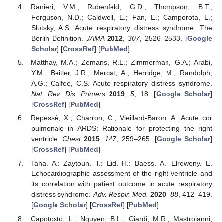
Ranieri, V.M.; Rubenfeld, G.D.; Thompson, B.T.;
Ferguson, N.D.; Caldwell, E.; Fan, E.; Camporota, L.;
Slutsky, A.S. Acute respiratory distress syndrome: The
Berlin Definition.
JAMA
2012
,
307
, 2526–2533. [
Google
Scholar
] [
CrossRef
] [
PubMed
]
Matthay, M.A.; Zemans, R.L.; Zimmerman, G.A.; Arabi,
Y.M.; Beitler, J.R.; Mercat, A.; Herridge, M.; Randolph,
A.G.; Calfee, C.S. Acute respiratory distress syndrome.
Nat. Rev. Dis. Primers
2019
,
5
, 18. [
Google Scholar
]
[
CrossRef
] [
PubMed
]
Repessé, X.; Charron, C.; Vieillard-Baron, A. Acute cor
pulmonale in ARDS: Rationale for protecting the right
ventricle.
Chest
2015
,
147
, 259–265. [
Google Scholar
]
[
CrossRef
] [
PubMed
]
Taha, A.; Zaytoun, T.; Eid, H.; Baess, A.; Elreweny, E.
Echocardiographic assessment of the right ventricle and
its correlation with patient outcome in acute respiratory
distress syndrome.
Adv. Respir. Med.
2020
,
88
, 412–419.
[
Google Scholar
] [
CrossRef
] [
PubMed
]
Capotosto, L.; Nguyen, B.L.; Ciardi, M.R.; Mastroianni,