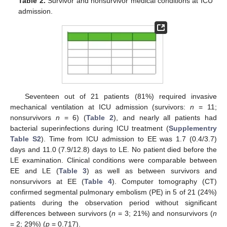
Table 2.
Survivor and nonsurvivor medical conditions at ICU
admission.
Seventeen out of 21 patients (81%) required invasive
mechanical ventilation at ICU admission (survivors:
n
= 11;
nonsurvivors
n
= 6) (
Table 2
), and nearly all patients had
bacterial superinfections during ICU treatment (
Supplementry
Table S2
). Time from ICU admission to EE was 1.7 (0.4/3.7)
days and 11.0 (7.9/12.8) days to LE. No patient died before the
LE examination. Clinical conditions were comparable between
EE and LE (
Table 3
) as well as between survivors and
nonsurvivors at EE (
Table 4
). Computer tomography (CT)
confirmed segmental pulmonary embolism (PE) in 5 of 21 (24%)
patients during the observation period without significant
differences between survivors (
n
= 3; 21%) and nonsurvivors (
n
= 2; 29%) (
p
= 0.717).