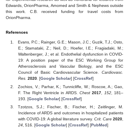
Edwards, OrionPharma, Amomed and Smith & Nephews outside
this work. C.B. received funding for travel costs from
OrionPharma.
References
Evans, P.C.; Rainger, G.E.; Mason, J.C.; Guzik, T.J.; Osto,
E.; Stamataki, Z.; Neil, D.; Hoefer, I.E.; Fragiadaki, M.;
Waltenberger, J.; et al. Endothelial dysfunction in COVID-
19: A position paper of the ESC Working Group for
Atherosclerosis and Vascular Biology, and the ESC
Council of Basic Cardiovascular Science.
Cardiovasc.
Res.
2020
. [
Google Scholar
] [
CrossRef
]
Zochios, V.; Parhar, K.; Tunnicliffe, W.; Roscoe, A.; Gao,
F. The Right Ventricle in ARDS.
Chest
2017
,
152
, 181–
193. [
Google Scholar
] [
CrossRef
]
Tzotzos, S.J.; Fischer, B.; Fischer, H.; Zeitlinger, M.
Incidence of ARDS and outcomes in hospitalized patients
with COVID-19: A global literature survey.
Crit. Care
2020
,
24
, 516. [
Google Scholar
] [
CrossRef
] [
PubMed
]