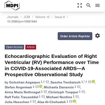
zoom_out_map
search
menu
Journals
JCM
Volume 10
Issue 9
10.3390/jcm10091944
settings
Order Article Reprints
Open Access
Article
Echocardiographic Evaluation of Right
Ventricular (RV) Performance over Time
in COVID-19-Associated ARDS—A
Prospective Observational Study
1,†
1,*,†
by
Golschan Asgarpur
,
Sascha Treskatsch
,
1
1
Stefan Angermair
,
Michaela Danassis
,
1
1
Anna Maria Nothnagel
,
Christoph Toepper
,
1
1
Ralf Felix Trauzeddel
,
Michael Nordine
,
1
1
Julia Heeschen
,
Alaa Al-Chehadeh
,