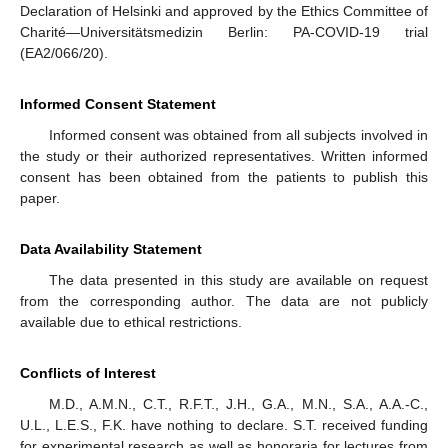
Declaration of Helsinki and approved by the Ethics Committee of
Charité—Universitätsmedizin Berlin: PA-COVID-19 trial
(EA2/066/20).
Informed Consent Statement
Informed consent was obtained from all subjects involved in
the study or their authorized representatives. Written informed
consent has been obtained from the patients to publish this
paper.
Data Availability Statement
The data presented in this study are available on request
from the corresponding author. The data are not publicly
available due to ethical restrictions.
Conflicts of Interest
M.D., A.M.N., C.T., R.F.T., J.H., G.A., M.N., S.A., A.A.-C.,
U.L., L.E.S., F.K. have nothing to declare. S.T. received funding
for experimental research as well as honoraria for lectures from