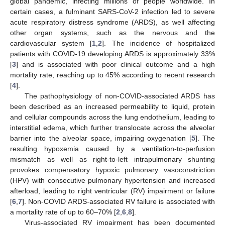
global pandemic, infecting millions of people worldwide. In
certain cases, a fulminant SARS-CoV-2 infection led to severe
acute respiratory distress syndrome (ARDS), as well affecting
other organ systems, such as the nervous and the
cardiovascular system [
1
,
2
]. The incidence of hospitalized
patients with COVID-19 developing ARDS is approximately 33%
[
3
] and is associated with poor clinical outcome and a high
mortality rate, reaching up to 45% according to recent research
[
4
].
The pathophysiology of non-COVID-associated ARDS has
been described as an increased permeability to liquid, protein
and cellular compounds across the lung endothelium, leading to
interstitial edema, which further translocate across the alveolar
barrier into the alveolar space, impairing oxygenation [
5
]. The
resulting hypoxemia caused by a ventilation-to-perfusion
mismatch as well as right-to-left intrapulmonary shunting
provokes compensatory hypoxic pulmonary vasoconstriction
(HPV) with consecutive pulmonary hypertension and increased
afterload, leading to right ventricular (RV) impairment or failure
[
6
,
7
]. Non-COVID ARDS-associated RV failure is associated with
a mortality rate of up to 60–70% [
2
,
6
,
8
].
Virus-associated RV impairment has been documented