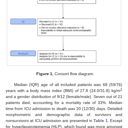
Figure 1.
Consort flow diagram.
Median (IQR) age of all included patients was 68 (59/76)
2
years with a body mass index (BMI) of 27.8 (24.0/31.8) kg/m
and a gender distribution of 9/12 (female/male). Seven out of 21
patients died, accounting for a mortality rate of 33%. Median
time from ICU admission to death was 20 (12/30) days. Detailed
morphometric and demographic data of survivors and
nonsurvivors at ICU admission are presented in
Table 1
. Except
for hyperlipoproteinemia (HLP), which found was more amongst