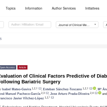
Topics
Information
Author Services
Initiatives
Journal of Clinical Medicine (JCM)
45
Open Access
Article
valuation of Clinical Factors Predictive of Di
ollowing Bariatric Surgery
1,2,†
1,2,†
y
Isabel Mateo-Gavira
,
Esteban Sánchez-Toscano
,
Mª Án
2,3
2,4
osé Manuel Pacheco-García
,
Jose Arturo Prada-Oliveira
an
1,2,*
rancisco Javier Vílchez-López
1