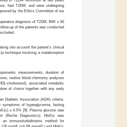
volved in T2DM remission at two years
obese, had T2DM, and were undergoing
proved by the Ethics Committee of our
e-operative diagnosis of T2DM, BMI ≥ 40
follow-up of the patients was conducted
excluded.
king into account the patient’s clinical
(a technique involving a malabsorption
hropometric measurements, duration of
ions, routine blood chemistry analyses
 HDL-cholesterol), associated metabolic
edure of choice together with any early
n Diabetic Association (ADA) criteria:
c symptoms of hyperglycemia; fasting
bA1c) ≥ 6.5% [
9
]. Plasma glucose was
em (Roche Diagnostics). HbA1c was
g an immunoturbidimetric method for
 < 126 mg/dL (<6.99 mmol/L) and HbA1c