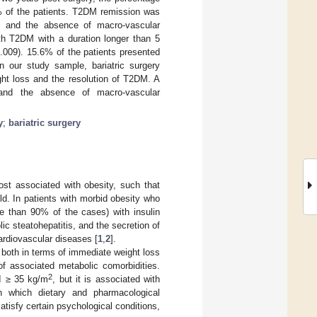
 of the patients. T2DM remission was
 and the absence of macro-vascular
th T2DM with a duration longer than 5
.009). 15.6% of the patients presented
n our study sample, bariatric surgery
ght loss and the resolution of T2DM. A
 and the absence of macro-vascular
y
;
bariatric surgery
ost associated with obesity, such that
ld. In patients with morbid obesity who
e than 90% of the cases) with insulin
ic steatohepatitis, and the secretion of
ardiovascular diseases [
1
,
2
].
, both in terms of immediate weight loss
of associated metabolic comorbidities.
2
 ≥ 35 kg/m
, but it is associated with
in which dietary and pharmacological
satisfy certain psychological conditions,