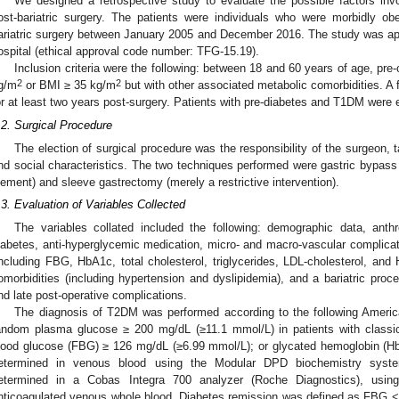
We designed a retrospective study to evaluate the possible factors in
ost-bariatric surgery. The patients were individuals who were morbidly 
ariatric surgery between January 2005 and December 2016. The study was ap
ospital (ethical approval code number: TFG-15.19).
Inclusion criteria were the following: between 18 and 60 years of age, pr
2
2
g/m
or BMI ≥ 35 kg/m
but with other associated metabolic comorbidities. A 
or at least two years post-surgery. Patients with pre-diabetes and T1DM were 
.2. Surgical Procedure
The election of surgical procedure was the responsibility of the surgeon, ta
nd social characteristics. The two techniques performed were gastric bypass 
lement) and sleeve gastrectomy (merely a restrictive intervention).
.3. Evaluation of Variables Collected
The variables collated included the following: demographic data, ant
iabetes, anti-hyperglycemic medication, micro- and macro-vascular complicat
including FBG, HbA1c, total cholesterol, triglycerides, LDL-cholesterol, and
omorbidities (including hypertension and dyslipidemia), and a bariatric proc
nd late post-operative complications.
The diagnosis of T2DM was performed according to the following America
andom plasma glucose ≥ 200 mg/dL (≥11.1 mmol/L) in patients with classi
lood glucose (FBG) ≥ 126 mg/dL (≥6.99 mmol/L); or glycated hemoglobin (H
etermined in venous blood using the Modular DPD biochemistry syst
etermined in a Cobas Integra 700 analyzer (Roche Diagnostics), usin
nticoagulated venous whole blood. Diabetes remission was defined as FBG