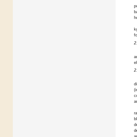
p
b
h
k
f
2
a
e
2
d
(
c
a
r
b
d
d
a