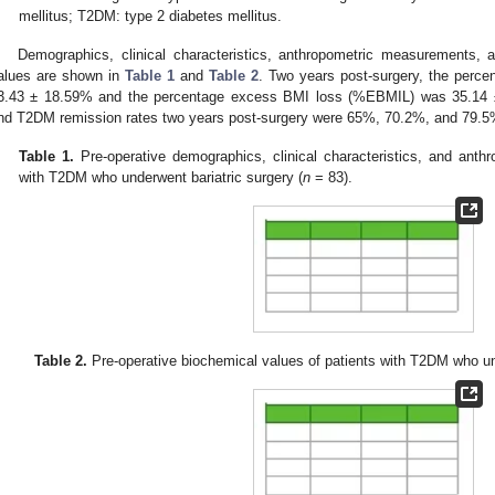
mellitus; T2DM: type 2 diabetes mellitus.
Demographics, clinical characteristics, anthropometric measurements, a
alues are shown in
Table 1
and
Table 2
. Two years post-surgery, the perc
3.43 ± 18.59% and the percentage excess BMI loss (%EBMIL) was 35.14 ±
nd T2DM remission rates two years post-surgery were 65%, 70.2%, and 79.5%
Table 1.
Pre-operative demographics, clinical characteristics, and anth
with T2DM who underwent bariatric surgery (
n
= 83).
Table 2.
Pre-operative biochemical values of patients with T2DM who und