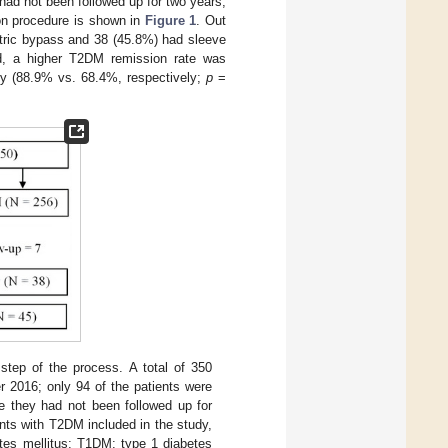
ad not been followed up for two years,
on procedure is shown in
Figure 1
. Out
stric bypass and 38 (45.8%) had sleeve
ed, a higher T2DM remission rate was
my (88.9% vs. 68.4%, respectively;
p
=
step of the process. A total of 350
 2016; only 94 of the patients were
e they had not been followed up for
nts with T2DM included in the study,
tes mellitus; T1DM: type 1 diabetes