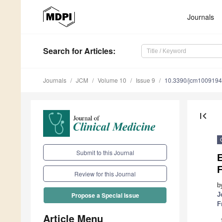
Journals
Search
for Articles
:
Journals
JCM
Volume 10
Issue 9
10.3390/jcm100919
first_page
Submit to this Journal
E
F
Review for this Journal
b
J
Propose a Special Issue
F
Article Menu