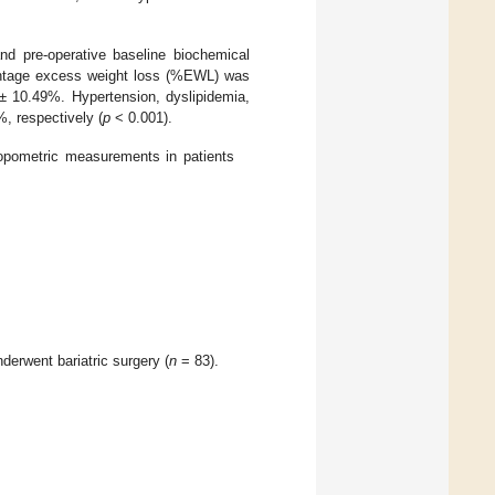
nd pre-operative baseline biochemical
entage excess weight loss (%EWL) was
 10.49%. Hypertension, dyslipidemia,
, respectively (
p
< 0.001).
ropometric measurements in patients
erwent bariatric surgery (
n
= 83).