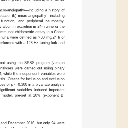
acro-angiopathy—including a history of
isease; (b) micro-angiopathy—including
 function, and peripheral neuropathy.
albumin excretion in 24-h urine or the
n immunoturbidometric assay in a Cobas
minuria were defined as >30 mg/24 h or
erformed with a 128-Hz tuning fork and
rmed using the SPSS program (version
nalyses were carried out using binary
, while the independent variables were
sis. Criteria for inclusion and exclusion
lues of
p
< 0.300 in a bivariate analysis
gnificant variables induced important
the model, pre-set at 20% (exponent B,
05 and December 2016, but only 94 were