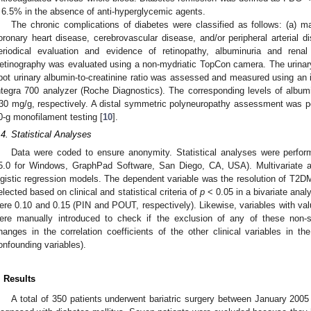
 6.5% in the absence of anti-hyperglycemic agents.
The chronic complications of diabetes were classified as follows: (a) m
oronary heart disease, cerebrovascular disease, and/or peripheral arterial d
eriodical evaluation and evidence of retinopathy, albuminuria and renal
etinography was evaluated using a non-mydriatic TopCon camera. The urinary 
pot urinary albumin-to-creatinine ratio was assessed and measured using a
ntegra 700 analyzer (Roche Diagnostics). The corresponding levels of albu
30 mg/g, respectively. A distal symmetric polyneuropathy assessment was p
0-g monofilament testing [
10
].
.4. Statistical Analyses
Data were coded to ensure anonymity. Statistical analyses were perfo
5.0 for Windows, GraphPad Software, San Diego, CA, USA). Multivariate a
ogistic regression models. The dependent variable was the resolution of T2DM
elected based on clinical and statistical criteria of
p
< 0.05 in a bivariate analy
ere 0.10 and 0.15 (PIN and POUT, respectively). Likewise, variables with va
ere manually introduced to check if the exclusion of any of these non-si
hanges in the correlation coefficients of the other clinical variables in 
onfounding variables).
. Results
A total of 350 patients underwent bariatric surgery between January 20