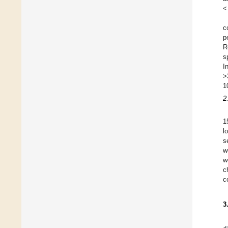
<
c
p
R
s
I
>
1
2
1
l
s
w
w
c
c
3