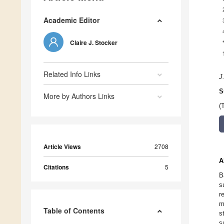
Academic Editor
Claire J. Stocker
Related Info Links
J
S
More by Authors Links
(
Article Views
2708
A
Citations
5
B
s
r
m
Table of Contents
s
s