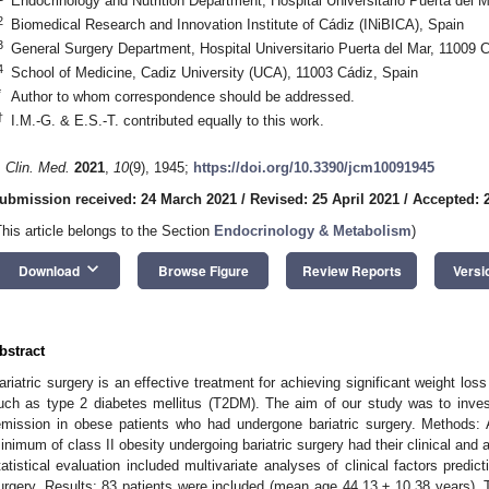
Endocrinology and Nutrition Department, Hospital Universitario Puerta del 
2
Biomedical Research and Innovation Institute of Cádiz (INiBICA), Spain
3
General Surgery Department, Hospital Universitario Puerta del Mar, 11009 
4
School of Medicine, Cadiz University (UCA), 11003 Cádiz, Spain
*
Author to whom correspondence should be addressed.
†
I.M.-G. & E.S.-T. contributed equally to this work.
. Clin. Med.
2021
,
10
(9), 1945;
https://doi.org/10.3390/jcm10091945
ubmission received: 24 March 2021
/
Revised: 25 April 2021
/
Accepted: 2
This article belongs to the Section
Endocrinology & Metabolism
)
keyboard_arrow_down
Download
Browse Figure
Review Reports
Versi
bstract
ariatric surgery is an effective treatment for achieving significant weight lo
uch as type 2 diabetes mellitus (T2DM). The aim of our study was to invest
emission in obese patients who had undergone bariatric surgery. Methods:
inimum of class II obesity undergoing bariatric surgery had their clinical and
tatistical evaluation included multivariate analyses of clinical factors pred
urgery. Results: 83 patients were included (mean age 44.13 ± 10.38 years). 