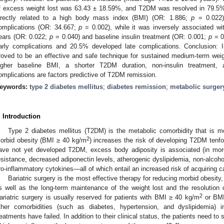
0. May
1. May
2. May
3. May
4. May
5. May
6. May
7. May
8. May
0. May
1. May
2. May
3. May
4. May
5. May
6. May
7. May
8. May
0. May
1. May
 Jun
 Jun
 Jun
 Jun
 Jun
 Jun
 Jun
 Jun
. Jun
. Jun
. Jun
. Jun
. Jun
. Jun
. Jun
. Jun
. Jun
. Jun
. Jun
. Jun
. Jun
. Jun
. Jun
. Jun
. Jun
. Jun
. Jun
 Jul
 Jul
 Jul
 Jul
 Jul
 Jul
 Jul
 Jul
. Jul
. Jul
. Jul
. Jul
. Jul
. Jul
. Jul
. Jul
. Jul
. Jul
. Jul
. Jul
. Jul
. Jul
. Jul
. Jul
. Jul
. Jul
. Jul
. Jul
 Aug
 Aug
 Aug
 Aug
 Aug
 Aug
f excess weight lost was 63.43 ± 18.59%, and T2DM was resolved in 79.5%
irectly related to a high body mass index (BMI) (OR: 1.886;
p
= 0.022)
omplications (OR: 34.667;
p
= 0.002), while it was inversely associated wi
ears (OR: 0.022;
p
= 0.040) and baseline insulin treatment (OR: 0.001;
p
= 0
arly complications and 20.5% developed late complications. Conclusion: I
roved to be an effective and safe technique for sustained medium-term wei
igher baseline BMI, a shorter T2DM duration, non-insulin treatment,
omplications are factors predictive of T2DM remission.
eywords:
type 2 diabetes mellitus
;
diabetes remission
;
metabolic surger
. Introduction
Type 2 diabetes mellitus (T2DM) is the metabolic comorbidity that is m
2
orbid obesity (BMI ≥ 40 kg/m
) increases the risk of developing T2DM tenfo
ave not yet developed T2DM, excess body adiposity is associated (in mor
esistance, decreased adiponectin levels, atherogenic dyslipidemia, non-alcohol
ro-inflammatory cytokines—all of which entail an increased risk of acquiring c
Bariatric surgery is the most effective therapy for reducing morbid obesity
s well as the long-term maintenance of the weight lost and the resolution 
2
ariatric surgery is usually reserved for patients with BMI ≥ 40 kg/m
or BMI
ther comorbidities (such as diabetes, hypertension, and dyslipidemia) 
reatments have failed. In addition to their clinical status, the patients need to 