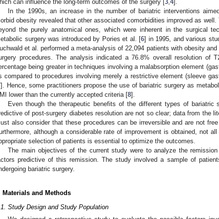
hich can influence the long-term outcomes of the surgery [
3
,
4
].
In the 1990s, an increase in the number of bariatric interventions aime
orbid obesity revealed that other associated comorbidities improved as we
eyond the purely anatomical ones, which were inherent in the surgical te
etabolic surgery was introduced by Pories et al. [
6
] in 1995, and various stu
uchwald et al. performed a meta-analysis of 22,094 patients with obesity and
urgery procedures. The analysis indicated a 76.8% overall resolution of T
ercentage being greater in techniques involving a malabsorption element (gastr
s compared to procedures involving merely a restrictive element (sleeve gast
7
]. Hence, some practitioners propose the use of bariatric surgery as metabo
MI lower than the currently accepted criteria [
8
].
Even though the therapeutic benefits of the different types of bariatric
redictive of post-surgery diabetes resolution are not so clear; data from the li
ust also consider that these procedures can be irreversible and are not free
urthermore, although a considerable rate of improvement is obtained, not all
ppropriate selection of patients is essential to optimize the outcomes.
The main objectives of the current study were to analyze the remission 
actors predictive of this remission. The study involved a sample of patie
ndergoing bariatric surgery.
. Materials and Methods
.1. Study Design and Study Population