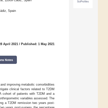
Mar, 11009 Cádiz, Spain
SciProfiles
Cádiz, Spain
8 April 2021
/
Published: 1 May 2021
ons Notes
ss and improving metabolic comorbidities
igate clinical factors related to T2DM
 A cohort of patients with T2DM and a
 anthropometric variables assessed. The
icting a T2DM remission two years post-
Two years post-surgery, the percentage