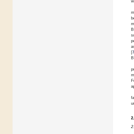
w
m
b
m
B
s
p
a
[
B
p
m
F
a
f
u
2
2