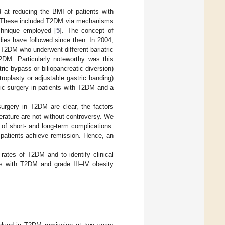
d at reducing the BMI of patients with
ll. These included T2DM via mechanisms
chnique employed [
5
]. The concept of
dies have followed since then. In 2004,
 T2DM who underwent different bariatric
2DM. Particularly noteworthy was this
ic bypass or biliopancreatic diversion)
roplasty or adjustable gastric banding)
lic surgery in patients with T2DM and a
 surgery in T2DM are clear, the factors
terature are not without controversy. We
 of short- and long-term complications.
 patients achieve remission. Hence, an
rates of T2DM and to identify clinical
nts with T2DM and grade III–IV obesity