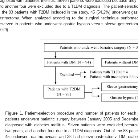
iagnosed with diabetes mellitus. Seven patients were excluded because they h
nd another four were excluded due to a T1DM diagnosis. The patient-selecti
f the 83 patients with T2DM included in the study, 45 (54.2%) underwent ga
astrectomy. When analyzed according to the surgical technique perform
bserved in patients who underwent gastric bypass versus sleeve gastrecto
.029).
Figure 1.
Patient-selection procedure and number of patients for each 
patients underwent bariatric surgery between January 2005 and December
diagnosed with diabetes mellitus. Seven patients were excluded becaus
two years, and another four due to a T1DM diagnosis. Out of the 83 patie
45 underwent gastric bypass and 38 had sleeve gastrectomy. DM: diabe