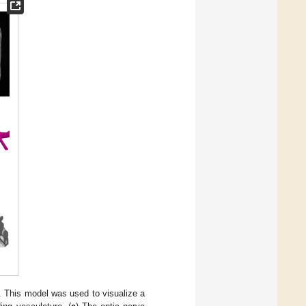
g. This model was used to visualize a