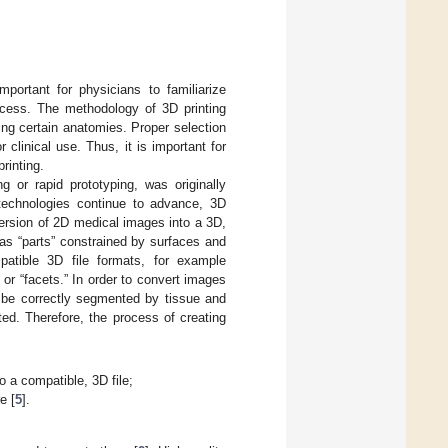
important for physicians to familiarize
ocess. The methodology of 3D printing
ing certain anatomies. Proper selection
 clinical use. Thus, it is important for
rinting.
g or rapid prototyping, was originally
 technologies continue to advance, 3D
nversion of 2D medical images into a 3D,
 as “parts” constrained by surfaces and
atible 3D file formats, for example
 or “facets.” In order to convert images
 be correctly segmented by tissue and
ed. Therefore, the process of creating
 a compatible, 3D file;
e [
5
].