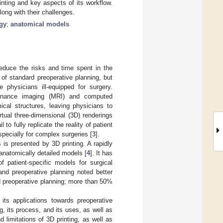
nting and key aspects of its workflow.
long with their challenges.
gy
;
anatomical models
reduce the risks and time spent in the
of standard preoperative planning, but
e physicians ill-equipped for surgery.
sonance imaging (MRI) and computed
cal structures, leaving physicians to
tual three-dimensional (3D) renderings
o fully replicate the reality of patient
 especially for complex surgeries [
3
].
s is presented by 3D printing. A rapidly
 anatomically detailed models [
4
]. It has
of patient-specific models for surgical
nd preoperative planning noted better
 preoperative planning; more than 50%
its applications towards preoperative
, its process, and its uses, as well as
d limitations of 3D printing, as well as