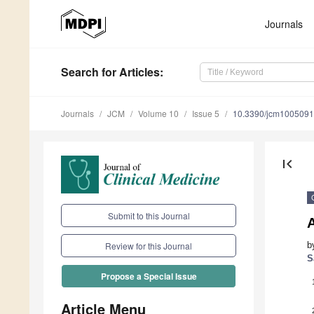
Journals
Search
for Articles
:
Journals
JCM
Volume 10
Issue 5
10.3390/jcm100509
first_page
Submit to this Journal
A
b
Review for this Journal
S
Propose a Special Issue
Article Menu