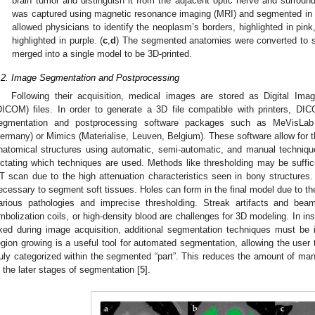
brain tumor and distinguish it from the adjacent optic nerve and surround
was captured using magnetic resonance imaging (MRI) and segmented in b
allowed physicians to identify the neoplasm’s borders, highlighted in pink
highlighted in purple. (
c
,
d
) The segmented anatomies were converted to st
merged into a single model to be 3D-printed.
.2. Image Segmentation and Postprocessing
Following their acquisition, medical images are stored as Digital Im
DICOM) files. In order to generate a 3D file compatible with printers, 
egmentation and postprocessing software packages such as MeVisLab
ermany) or Mimics (Materialise, Leuven, Belgium). These software allow for t
natomical structures using automatic, semi-automatic, and manual techniqu
ictating which techniques are used. Methods like thresholding may be sufficie
T scan due to the high attenuation characteristics seen in bony structures. 
ecessary to segment soft tissues. Holes can form in the final model due to the
arious pathologies and imprecise thresholding. Streak artifacts and bea
mbolization coils, or high-density blood are challenges for 3D modeling. In in
ixed during image acquisition, additional segmentation techniques must be
egion growing is a useful tool for automated segmentation, allowing the user
ruly categorized within the segmented “part”. This reduces the amount of manu
n the later stages of segmentation [
5
].