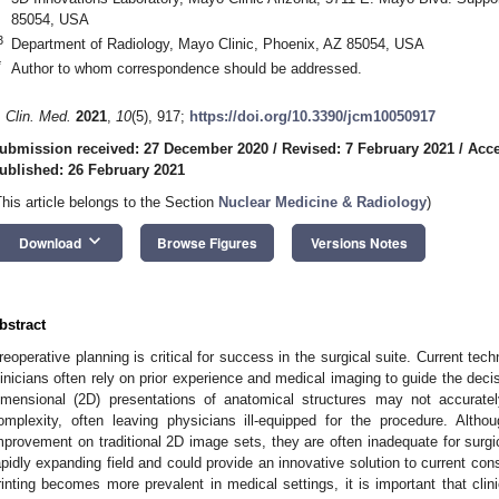
85054, USA
3
Department of Radiology, Mayo Clinic, Phoenix, AZ 85054, USA
*
Author to whom correspondence should be addressed.
. Clin. Med.
2021
,
10
(5), 917;
https://doi.org/10.3390/jcm10050917
ubmission received: 27 December 2020
/
Revised: 7 February 2021
/
Acce
ublished: 26 February 2021
This article belongs to the Section
Nuclear Medicine & Radiology
)
keyboard_arrow_down
Download
Browse Figures
Versions Notes
bstract
reoperative planning is critical for success in the surgical suite. Current tech
linicians often rely on prior experience and medical imaging to guide the dec
imensional (2D) presentations of anatomical structures may not accurately
omplexity, often leaving physicians ill-equipped for the procedure. Alt
mprovement on traditional 2D image sets, they are often inadequate for surgic
apidly expanding field and could provide an innovative solution to current con
rinting becomes more prevalent in medical settings, it is important that cli