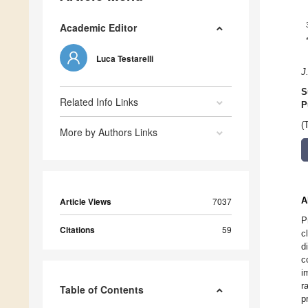
Academic Editor
Luca Testarelli
J
S
Related Info Links
P
(
More by Authors Links
A
Article Views
7037
P
Citations
59
c
d
c
i
r
Table of Contents
p