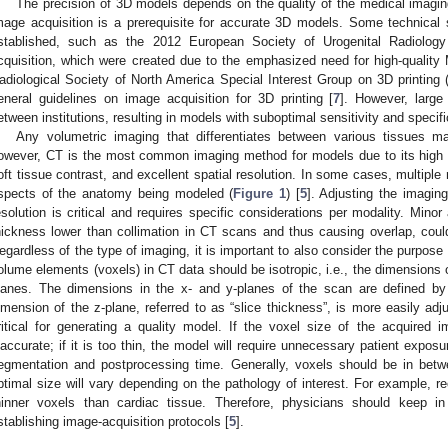
The precision of 3D models depends on the quality of the medical imagin
mage acquisition is a prerequisite for accurate 3D models. Some technical
stablished, such as the 2012 European Society of Urogenital Radiolog
cquisition, which were created due to the emphasized need for high-quality M
adiological Society of North America Special Interest Group on 3D printin
eneral guidelines on image acquisition for 3D printing [
7
]. However, large
etween institutions, resulting in models with suboptimal sensitivity and specific
Any volumetric imaging that differentiates between various tissues
owever, CT is the most common imaging method for models due to its high s
oft tissue contrast, and excellent spatial resolution. In some cases, multiple 
spects of the anatomy being modeled (
Figure 1
) [
5
]. Adjusting the imagin
esolution is critical and requires specific considerations per modality. Minor
hickness lower than collimation in CT scans and thus causing overlap, coul
egardless of the type of imaging, it is important to also consider the purpose 
olume elements (voxels) in CT data should be isotropic, i.e., the dimensions o
lanes. The dimensions in the x- and y-planes of the scan are defined by
imension of the z-plane, referred to as “slice thickness”, is more easily adju
ritical for generating a quality model. If the voxel size of the acquired 
naccurate; if it is too thin, the model will require unnecessary patient exposu
egmentation and postprocessing time. Generally, voxels should be in b
ptimal size will vary depending on the pathology of interest. For example, reco
hinner voxels than cardiac tissue. Therefore, physicians should keep i
stablishing image-acquisition protocols [
5
].