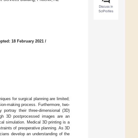
Discuss in
SciProfiles
pted: 18 February 2021
/
niques for surgical planning are limited;
ision-making process. Furthermore, two-
 portray their three-dimensional (3D)
hough 3D postprocessed images are an
al simulation. Medical 3D printing is a
straints of preoperative planning. As 3D
nicians develop an understanding of the