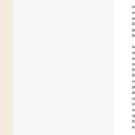
i
e
a
R
g
b
h
s
a
r
t
R
v
p
d
c
i
s
o
t
e