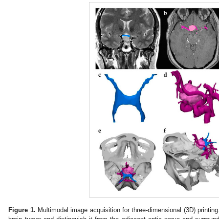
Figure 1.
Multimodal image acquisition for three-dimensional (3D) printin