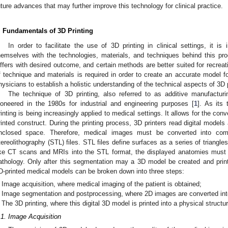
uture advances that may further improve this technology for clinical practice.
. Fundamentals of 3D Printing
In order to facilitate the use of 3D printing in clinical settings, it is 
hemselves with the technologies, materials, and techniques behind this pr
iffers with desired outcome, and certain methods are better suited for recreat
f technique and materials is required in order to create an accurate model for
hysicians to establish a holistic understanding of the technical aspects of 3D p
The technique of 3D printing, also referred to as additive manufacturin
ioneered in the 1980s for industrial and engineering purposes [
1
]. As its
rinting is being increasingly applied to medical settings. It allows for the co
rinted construct. During the printing process, 3D printers read digital models
nclosed space. Therefore, medical images must be converted into comp
tereolithography (STL) files. STL files define surfaces as a series of triangles
ike CT scans and MRIs into the STL format, the displayed anatomies must
athology. Only after this segmentation may a 3D model be created and print
D-printed medical models can be broken down into three steps:
Image acquisition, where medical imaging of the patient is obtained;
Image segmentation and postprocessing, where 2D images are converted into
The 3D printing, where this digital 3D model is printed into a physical structur
.1. Image Acquisition