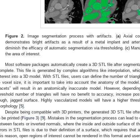
Figure 2.
Image segmentation process with artifacts. (
a
) Axial c
demonstrates bright artifacts as a result of a metal implant and arteria
diminish the efficacy of automatic segmentation via thresholding. (
c
) Manu
the area of interest.
Most software packages automatically create a 3D STL file after segmenta
omplete. This file is generated by complex algorithms like interpolation, w
nterest into a 3D model. With STL files, users can define the number of triang
o voxel size, it is important to take into account the anatomy of the model
1. May
2. May
3. May
4. May
5. May
6. May
7. May
8. May
9. May
1. May
2. May
3. May
4. May
5. May
6. May
7. May
8. May
9. May
1. May
 Jun
 Jun
 Jun
 Jun
 Jun
 Jun
 Jun
 Jun
. Jun
. Jun
. Jun
. Jun
. Jun
. Jun
. Jun
. Jun
. Jun
. Jun
. Jun
. Jun
. Jun
. Jun
. Jun
. Jun
. Jun
. Jun
. Jun
 Jul
 Jul
 Jul
 Jul
 Jul
 Jul
 Jul
 Jul
. Jul
. Jul
. Jul
. Jul
. Jul
. Jul
. Jul
. Jul
. Jul
. Jul
. Jul
. Jul
. Jul
. Jul
. Jul
. Jul
. Jul
. Jul
. Jul
. Jul
 Aug
 Aug
 Aug
 Aug
 Aug
 Aug
 Aug
facets” will result in an anatomically inaccurate model. However, dependi
hreshold number of triangles will have no benefit to accuracy, increase po
ough, jagged surface. Highly vascularized models will have a higher thr
orphology [
5
].
Despite being compatible with 3D printers, the generated 3D STL file often
o be printed (
Figure 3
) [
9
]. Mistakes in the segmentation process can lead to
etween facets or inverted normals, where the inside and outside surface of t
rrors in STL files is due to their definition of a surface, which requires tha
his reason, open regions of interest cannot be rendered in this format and use