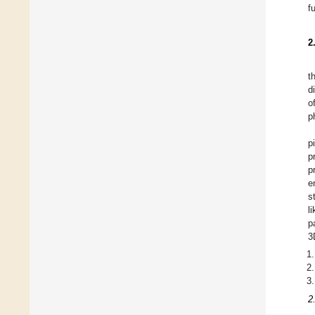
f
2
t
d
o
p
p
p
p
e
s
l
p
3
2