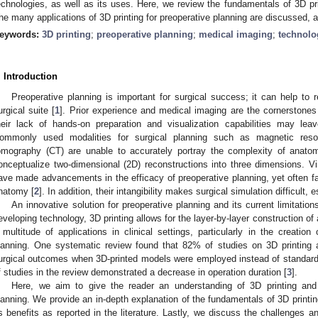
echnologies, as well as its uses. Here, we review the fundamentals of 3D pri
he many applications of 3D printing for preoperative planning are discussed, a
eywords:
3D printing
;
preoperative planning
;
medical imaging
;
technolo
. Introduction
Preoperative planning is important for surgical success; it can help to 
urgical suite [
1
]. Prior experience and medical imaging are the cornerstones 
heir lack of hands-on preparation and visualization capabilities may leav
ommonly used modalities for surgical planning such as magnetic re
omography (CT) are unable to accurately portray the complexity of anatomi
onceptualize two-dimensional (2D) reconstructions into three dimensions. Vir
ave made advancements in the efficacy of preoperative planning, yet often fail t
natomy [
2
]. In addition, their intangibility makes surgical simulation difficult,
An innovative solution for preoperative planning and its current limitation
eveloping technology, 3D printing allows for the layer-by-layer construction of
 multitude of applications in clinical settings, particularly in the creation 
lanning. One systematic review found that 82% of studies on 3D printing a
urgical outcomes when 3D-printed models were employed instead of standard
f studies in the review demonstrated a decrease in operation duration [
3
].
Here, we aim to give the reader an understanding of 3D printing and 
lanning. We provide an in-depth explanation of the fundamentals of 3D printing
ts benefits as reported in the literature. Lastly, we discuss the challenges an