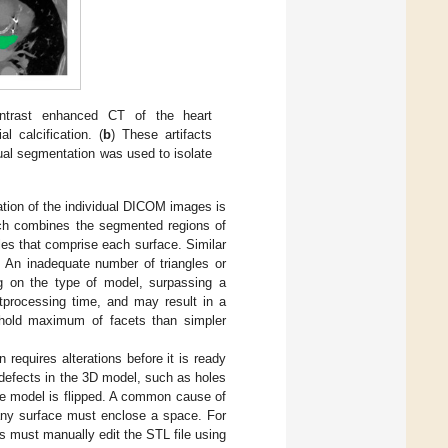
ontrast enhanced CT of the heart
l calcification. (
b
) These artifacts
al segmentation was used to isolate
tion of the individual DICOM images is
hich combines the segmented regions of
les that comprise each surface. Similar
. An inadequate number of triangles or
ng on the type of model, surpassing a
stprocessing time, and may result in a
eshold maximum of facets than simpler
 requires alterations before it is ready
 defects in the 3D model, such as holes
he model is flipped. A common cause of
t any surface must enclose a space. For
rs must manually edit the STL file using