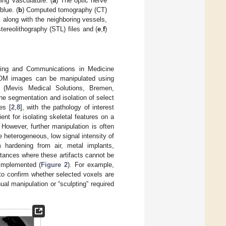
ing vasculature. (
a
) The optic nerve
lue. (
b
) Computed tomography (CT)
, along with the neighboring vessels,
ereolithography (STL) files and (
e
,
f
)
aging and Communications in Medicine
DICOM images can be manipulated using
 (Mevis Medical Solutions, Bremen,
he segmentation and isolation of select
es [
2
,
8
], with the pathology of interest
nt for isolating skeletal features on a
However, further manipulation is often
 heterogeneous, low signal intensity of
m hardening from air, metal implants,
stances where these artifacts cannot be
 implemented (
Figure 2
). For example,
 to confirm whether selected voxels are
al manipulation or “sculpting” required