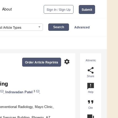
About
Sign In / Sign Up
Submit
Advanced
All Article Types
settings
Altmetric
Order Article Reprints
share
Share
ning
announcement
3
,
Indravadan Patel
,
Help
format_quote
erventional Radiology, Mayo Clinic,
Cite
question_answer
t Services Building, Phoenix, AZ