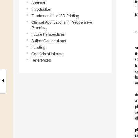
t
Abstract
T
Introduction
K
Fundamentals of 3D Printing
Clinical Applications in Preoperative
Planning
1
Future Perspectives
Author Contributions
Funding
s
Conflicts of Interest
t
C
References
t
c
h
a
d
a
p
s
o
p
i