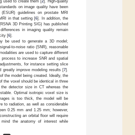
g used to create them [
2
]. High-quality
 standards on image quality have been
y (ESUR) guidelines on prostate MRI
RI in that setting [
6
]. In addition, the
g (RSNA 3D Printing SIG) has published
 differences in imaging quality remain
ity [
6
].
 may be used to generate a 3D model;
ignal-to-noise ratio (SNR), reasonable
modalities are used to capture different
g process to increase SNR and spatial
 adjustments, for instance setting slice
d greatly improve modeling results [
7
].
of the model being created. Ideally, the
f the voxel should be identical in three
 the detector size in CT whereas the
stable. Optimal isotropic voxel size is
images is too thick, the model will be
re to radiation, as well as considerable
etween 0.25 mm and 1.25 mm; however,
nstructing an orbital floor will require
n mind the anatomy of interest while