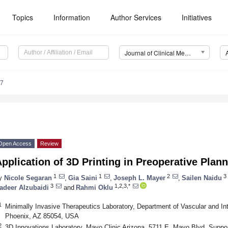
Topics
Information
Author Services
Initiatives
Journal of Clinical Medicine (JCM)
17
Open Access
Review
pplication of 3D Printing in Preoperative Plan
1
1
2
3
y
Nicole Segaran
,
Gia Saini
,
Joseph L. Mayer
,
Sailen Naidu
3
1,2,3,*
adeer Alzubaidi
and
Rahmi Oklu
1
Minimally Invasive Therapeutics Laboratory, Department of Vascular and Int
Phoenix, AZ 85054, USA
2
3D Innovations Laboratory, Mayo Clinic Arizona, 5711 E. Mayo Blvd. Suppor