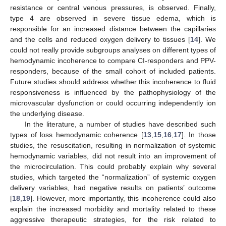
resistance or central venous pressures, is observed. Finally,
type 4 are observed in severe tissue edema, which is
responsible for an increased distance between the capillaries
and the cells and reduced oxygen delivery to tissues [
14
]. We
could not really provide subgroups analyses on different types of
hemodynamic incoherence to compare CI-responders and PPV-
responders, because of the small cohort of included patients.
Future studies should address whether this incoherence to fluid
responsiveness is influenced by the pathophysiology of the
microvascular dysfunction or could occurring independently ion
the underlying disease.
In the literature, a number of studies have described such
types of loss hemodynamic coherence [
13
,
15
,
16
,
17
]. In those
studies, the resuscitation, resulting in normalization of systemic
hemodynamic variables, did not result into an improvement of
the microcirculation. This could probably explain why several
studies, which targeted the “normalization” of systemic oxygen
delivery variables, had negative results on patients’ outcome
[
18
,
19
]. However, more importantly, this incoherence could also
explain the increased morbidity and mortality related to these
aggressive therapeutic strategies, for the risk related to