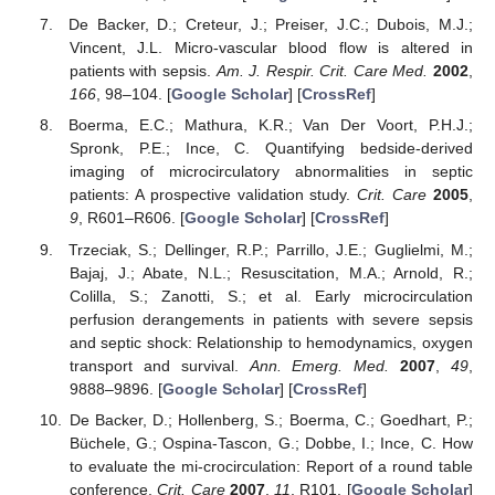
De Backer, D.; Creteur, J.; Preiser, J.C.; Dubois, M.J.;
Vincent, J.L. Micro-vascular blood flow is altered in
patients with sepsis.
Am. J. Respir. Crit. Care Med.
2002
,
166
, 98–104. [
Google Scholar
] [
CrossRef
]
Boerma, E.C.; Mathura, K.R.; Van Der Voort, P.H.J.;
Spronk, P.E.; Ince, C. Quantifying bedside-derived
imaging of microcirculatory abnormalities in septic
patients: A prospective validation study.
Crit. Care
2005
,
9
, R601–R606. [
Google Scholar
] [
CrossRef
]
Trzeciak, S.; Dellinger, R.P.; Parrillo, J.E.; Guglielmi, M.;
Bajaj, J.; Abate, N.L.; Resuscitation, M.A.; Arnold, R.;
Colilla, S.; Zanotti, S.; et al. Early microcirculation
perfusion derangements in patients with severe sepsis
and septic shock: Relationship to hemodynamics, oxygen
transport and survival.
Ann. Emerg. Med.
2007
,
49
,
9888–9896. [
Google Scholar
] [
CrossRef
]
De Backer, D.; Hollenberg, S.; Boerma, C.; Goedhart, P.;
Büchele, G.; Ospina-Tascon, G.; Dobbe, I.; Ince, C. How
to evaluate the mi-crocirculation: Report of a round table
conference.
Crit. Care
2007
,
11
, R101. [
Google Scholar
]