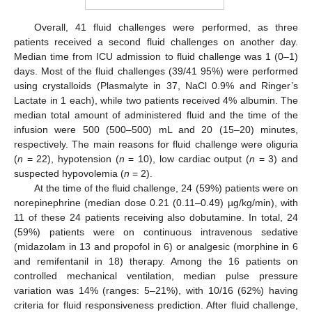
Overall, 41 fluid challenges were performed, as three
patients received a second fluid challenges on another day.
Median time from ICU admission to fluid challenge was 1 (0–1)
days. Most of the fluid challenges (39/41 95%) were performed
using crystalloids (Plasmalyte in 37, NaCl 0.9% and Ringer’s
Lactate in 1 each), while two patients received 4% albumin. The
median total amount of administered fluid and the time of the
infusion were 500 (500–500) mL and 20 (15–20) minutes,
respectively. The main reasons for fluid challenge were oliguria
(
n
= 22), hypotension (
n
= 10), low cardiac output (
n
= 3) and
suspected hypovolemia (
n
= 2).
At the time of the fluid challenge, 24 (59%) patients were on
norepinephrine (median dose 0.21 (0.11–0.49) µg/kg/min), with
11 of these 24 patients receiving also dobutamine. In total, 24
(59%) patients were on continuous intravenous sedative
(midazolam in 13 and propofol in 6) or analgesic (morphine in 6
and remifentanil in 18) therapy. Among the 16 patients on
controlled mechanical ventilation, median pulse pressure
variation was 14% (ranges: 5–21%), with 10/16 (62%) having
criteria for fluid responsiveness prediction. After fluid challenge,