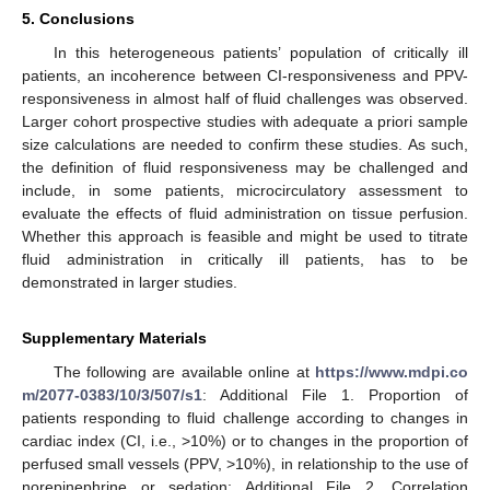
5. Conclusions
In this heterogeneous patients’ population of critically ill
patients, an incoherence between CI-responsiveness and PPV-
responsiveness in almost half of fluid challenges was observed.
Larger cohort prospective studies with adequate a priori sample
size calculations are needed to confirm these studies. As such,
the definition of fluid responsiveness may be challenged and
include, in some patients, microcirculatory assessment to
evaluate the effects of fluid administration on tissue perfusion.
Whether this approach is feasible and might be used to titrate
fluid administration in critically ill patients, has to be
demonstrated in larger studies.
Supplementary Materials
The following are available online at
https://www.mdpi.co
m/2077-0383/10/3/507/s1
: Additional File 1. Proportion of
patients responding to fluid challenge according to changes in
cardiac index (CI, i.e., >10%) or to changes in the proportion of
perfused small vessels (PPV, >10%), in relationship to the use of
norepinephrine or sedation; Additional File 2. Correlation