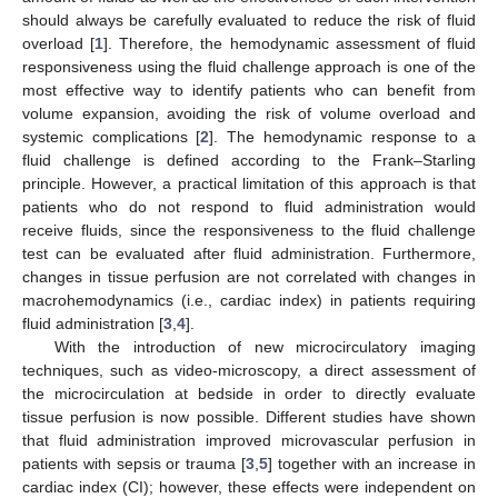
should always be carefully evaluated to reduce the risk of fluid
overload [
1
]. Therefore, the hemodynamic assessment of fluid
responsiveness using the fluid challenge approach is one of the
most effective way to identify patients who can benefit from
volume expansion, avoiding the risk of volume overload and
systemic complications [
2
]. The hemodynamic response to a
fluid challenge is defined according to the Frank–Starling
principle. However, a practical limitation of this approach is that
patients who do not respond to fluid administration would
receive fluids, since the responsiveness to the fluid challenge
test can be evaluated after fluid administration. Furthermore,
changes in tissue perfusion are not correlated with changes in
macrohemodynamics (i.e., cardiac index) in patients requiring
fluid administration [
3
,
4
].
With the introduction of new microcirculatory imaging
techniques, such as video-microscopy, a direct assessment of
the microcirculation at bedside in order to directly evaluate
tissue perfusion is now possible. Different studies have shown
that fluid administration improved microvascular perfusion in
patients with sepsis or trauma [
3
,
5
] together with an increase in
cardiac index (CI); however, these effects were independent on