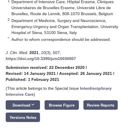
1
Department of Intensive Care, Hôpital Erasme, Cliniques
Universitaires de Bruxelles Erasme, Université Libre de
Bruxelles, Route de Lennik, 808-1070 Brussels, Belgium
2
Department of Medicine, Surgery and Neuroscience,
Emergency-Urgency and Organ Transplantation, University
Hospital of Siena, 53100 Siena, Italy
*
Author to whom correspondence should be addressed.
J. Clin. Med.
2021
,
10
(3), 507;
https://doi.org/10.3390/jcm10030507
Submission received: 22 December 2020
/
Revised: 14 January 2021
/
Accepted: 26 January 2021
/
Published: 1 February 2021
(This article belongs to the Special Issue
Interdisciplinary
Intensive Care
)
keyboard_arrow_down
Download
Browse Figure
Review Reports
Versions Notes