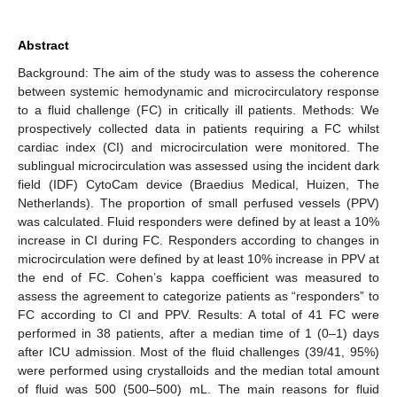
Abstract
Background: The aim of the study was to assess the coherence
between systemic hemodynamic and microcirculatory response
to a fluid challenge (FC) in critically ill patients. Methods: We
prospectively collected data in patients requiring a FC whilst
cardiac index (CI) and microcirculation were monitored. The
sublingual microcirculation was assessed using the incident dark
field (IDF) CytoCam device (Braedius Medical, Huizen, The
Netherlands). The proportion of small perfused vessels (PPV)
was calculated. Fluid responders were defined by at least a 10%
increase in CI during FC. Responders according to changes in
microcirculation were defined by at least 10% increase in PPV at
the end of FC. Cohen’s kappa coefficient was measured to
assess the agreement to categorize patients as “responders” to
FC according to CI and PPV. Results: A total of 41 FC were
performed in 38 patients, after a median time of 1 (0–1) days
after ICU admission. Most of the fluid challenges (39/41, 95%)
were performed using crystalloids and the median total amount
of fluid was 500 (500–500) mL. The main reasons for fluid