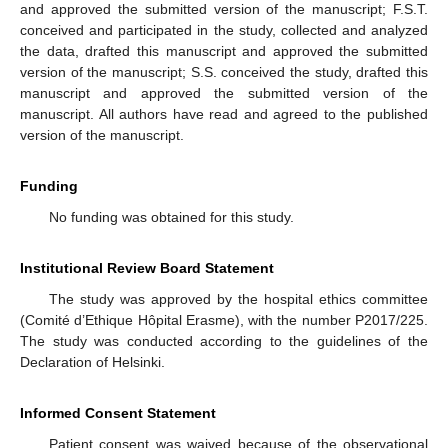
and approved the submitted version of the manuscript; F.S.T.
conceived and participated in the study, collected and analyzed
the data, drafted this manuscript and approved the submitted
version of the manuscript; S.S. conceived the study, drafted this
manuscript and approved the submitted version of the
manuscript. All authors have read and agreed to the published
version of the manuscript.
Funding
No funding was obtained for this study.
Institutional Review Board Statement
The study was approved by the hospital ethics committee
(Comité d’Ethique Hôpital Erasme), with the number P2017/225.
The study was conducted according to the guidelines of the
Declaration of Helsinki.
Informed Consent Statement
Patient consent was waived because of the observational