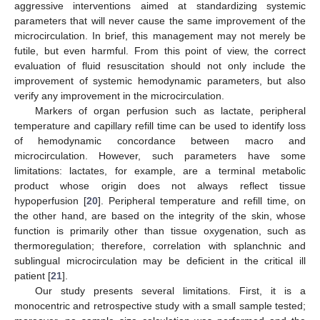
aggressive interventions aimed at standardizing systemic
parameters that will never cause the same improvement of the
microcirculation. In brief, this management may not merely be
futile, but even harmful. From this point of view, the correct
evaluation of fluid resuscitation should not only include the
improvement of systemic hemodynamic parameters, but also
verify any improvement in the microcirculation.
Markers of organ perfusion such as lactate, peripheral
temperature and capillary refill time can be used to identify loss
of hemodynamic concordance between macro and
microcirculation. However, such parameters have some
limitations: lactates, for example, are a terminal metabolic
product whose origin does not always reflect tissue
hypoperfusion [
20
]. Peripheral temperature and refill time, on
the other hand, are based on the integrity of the skin, whose
function is primarily other than tissue oxygenation, such as
thermoregulation; therefore, correlation with splanchnic and
sublingual microcirculation may be deficient in the critical ill
patient [
21
].
Our study presents several limitations. First, it is a
monocentric and retrospective study with a small sample tested;