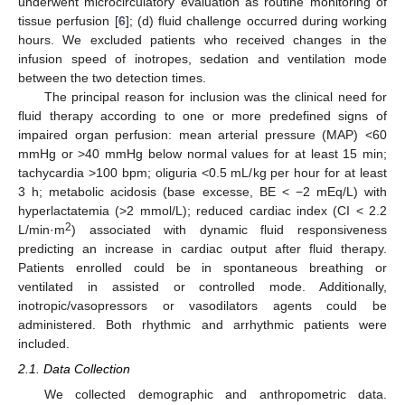
underwent microcirculatory evaluation as routine monitoring of
tissue perfusion [
6
]; (d) fluid challenge occurred during working
hours. We excluded patients who received changes in the
infusion speed of inotropes, sedation and ventilation mode
between the two detection times.
The principal reason for inclusion was the clinical need for
fluid therapy according to one or more predefined signs of
impaired organ perfusion: mean arterial pressure (MAP) <60
mmHg or >40 mmHg below normal values for at least 15 min;
tachycardia >100 bpm; oliguria <0.5 mL/kg per hour for at least
3 h; metabolic acidosis (base excesse, BE < −2 mEq/L) with
hyperlactatemia (>2 mmol/L); reduced cardiac index (CI < 2.2
2
L/min·m
) associated with dynamic fluid responsiveness
predicting an increase in cardiac output after fluid therapy.
Patients enrolled could be in spontaneous breathing or
ventilated in assisted or controlled mode. Additionally,
inotropic/vasopressors or vasodilators agents could be
administered. Both rhythmic and arrhythmic patients were
included.
2.1. Data Collection
We collected demographic and anthropometric data.