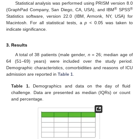
Statistical analysis was performed using PRISM version 8.0
®
®
(GraphPad Company, San Diego, CA, USA), and IBM
SPSS
Statistics software, version 22.0 (IBM, Armonk, NY, USA) for
Macintosh. For all statistical tests, a
p
< 0.05 was taken to
indicate significance.
3. Results
A total of 38 patients (male gender,
n
= 26; median age of
64 (51–69) years) were included over the study period.
Demographic characteristics, comorbidities and reasons of ICU
admission are reported in
Table 1
.
Table 1.
Demographics and data on the day of fluid
challenge. Data are presented as median (IQRs) or count
and percentage.