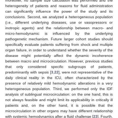
moreover, no sample size calculation was performed and the
heterogeneity of patients and reasons for fluid administration
can significantly influence the power of the study and its
conclusions. Second, we analyzed a heterogeneous population
(i.e., different underlying diseases, use or vasopressors or
inotropic agents) and the relationship between macro- and
micro-hemodynamic is influenced by the underlying
pathogenetic mechanism. Future larger cohort studies should
specifically evaluate patients suffering from shock and multiple
organ failure, in order to understand whether the severity of the
disease might potentially affect the dynamic incoherence
between macro and microcirculation. However, previous studies
that only considered specific subgroups of patients,
predominantly with sepsis [
3
,
22
], were not representative of the
daily clinical reality in the ICU, often characterized by the
presence of relatively mild hemodynamic alterations in a very
heterogeneous population. Third, we performed only the IDF
analysis of sublingual microcirculation: on the one hand, this is
not always feasible and might limit its applicability in critically ill
patients and, on the other hand, it is possible that the
microcirculation in other organs may have different relationship
with systemic hemodynamics after a fluid challenge [
23
]. Fourth,