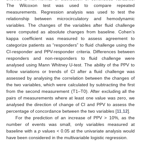
The Wilcoxon test was used to compare repeated
measurements. Regression analysis was used to test the
relationship between microcirculatory and hemodynamic
variables. The changes of the variables after fluid challenge
were computed as absolute changes from baseline. Cohen’s
kappa coefficient was measured to assess agreement to
categorize patients as “responders” to fluid challenge using the
CI-responder and PPV-responder criteria. Differences between
responders and non-responders to fluid challenge were
analysed using Mann Whitney U-test. The ability of the PPV to
follow variations or trends of CI after a fluid challenge was
assessed by analysing the correlation between the changes of
the two variables, which were calculated by subtracting the first
from the second measurement (T1–T0). After excluding all the
pairs of measurements where at least one value was zero, we
analysed the direction of change of CI and PPV to assess the
percentage of concordance between the two variables [
11
,
12
].
For the prediction of an increase of PPV > 10%, as the
number of events was small, only variables measured at
baseline with a
p
values < 0.05 at the univariate analysis would
have been considered in the multivariable logistic regression.