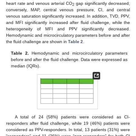
heart rate and venous arterial CO
gap significantly decreased;
2
conversely, MAP, central venous pressure, CI, and central
venous saturation significantly increased. In addition, TVD, PPV,
and MFI significantly increased after fluid challenge, while the
heterogeneity of MFI and PPV significantly decreased.
Hemodynamic and microcirculatory parameters before and after
the fluid challenge are shown in
Table 2
.
Table 2.
Hemodynamic and microcirculatory parameters
before and after the fluid challenge. Data were expressed as
median (IQRs).
11. May
12. May
13. May
14. May
15. May
16. May
17. May
18. May
19. May
21. May
22. May
23. May
24. May
25. May
26. May
27. May
28. May
29. May
31. May
1. Jun
2. Jun
3. Jun
4. Jun
5. Jun
6. Jun
7. Jun
8. Jun
10. Jun
11. Jun
12. Jun
13. Jun
14. Jun
15. Jun
16. Jun
17. Jun
18. Jun
20. Jun
21. Jun
22. Jun
23. Jun
24. Jun
25. Jun
26. Jun
27. Jun
28. Jun
30. Jun
1. Jul
2. Jul
3. Jul
4. Jul
5. Jul
6. Jul
7. Jul
8. Jul
10. Jul
11. Jul
12. Jul
13. Jul
14. Jul
15. Jul
16. Jul
17. Jul
18. Jul
20. Jul
21. Jul
22. Jul
23. Jul
24. Jul
25. Jul
26. Jul
27. Jul
28. Jul
30. Jul
31. Jul
1. Aug
2. Aug
3. Aug
4. Aug
5. Aug
6. Aug
7. Aug
A total of 24 (58%) patients were considered as CI-
responders after fluid challenge, while 19 (46%) patients were
considered as PPV-responders. In total, 13 patients (31%) were
“responders” and 11 (26%) were “non-responders” for both CI