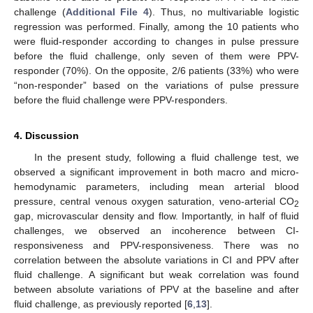
challenge (
Additional File 4
). Thus, no multivariable logistic
regression was performed. Finally, among the 10 patients who
were fluid-responder according to changes in pulse pressure
before the fluid challenge, only seven of them were PPV-
responder (70%). On the opposite, 2/6 patients (33%) who were
“non-responder” based on the variations of pulse pressure
before the fluid challenge were PPV-responders.
4. Discussion
In the present study, following a fluid challenge test, we
observed a significant improvement in both macro and micro-
hemodynamic parameters, including mean arterial blood
pressure, central venous oxygen saturation, veno-arterial CO
2
gap, microvascular density and flow. Importantly, in half of fluid
challenges, we observed an incoherence between CI-
responsiveness and PPV-responsiveness. There was no
correlation between the absolute variations in CI and PPV after
fluid challenge. A significant but weak correlation was found
between absolute variations of PPV at the baseline and after
fluid challenge, as previously reported [
6
,
13
].