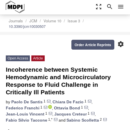
zoom_out_map
search
menu
Journals
JCM
Volume 10
Issue 3
10.3390/jcm10030507
settings
Order Article Reprints
Open Access
Article
Incoherence between Systemic
Hemodynamic and Microcirculatory
Response to Fluid Challenge in
Critically Ill Patients
1
1
by
Paolo De Santis
,
Chiara De Fazio
,
1
1
Federico Franchi
,
Ottavia Bond
,
1
1
Jean-Louis Vincent
,
Jacques Creteur
,
1,*
2
Fabio Silvio Taccone
and
Sabino Scolletta