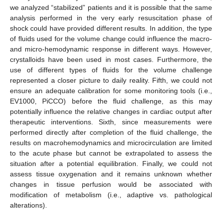
we analyzed “stabilized” patients and it is possible that the same
analysis performed in the very early resuscitation phase of
shock could have provided different results. In addition, the type
of fluids used for the volume change could influence the macro-
and micro-hemodynamic response in different ways. However,
crystalloids have been used in most cases. Furthermore, the
use of different types of fluids for the volume challenge
represented a closer picture to daily reality. Fifth, we could not
ensure an adequate calibration for some monitoring tools (i.e.,
EV1000, PiCCO) before the fluid challenge, as this may
potentially influence the relative changes in cardiac output after
therapeutic interventions. Sixth, since measurements were
performed directly after completion of the fluid challenge, the
results on macrohemodynamics and microcirculation are limited
to the acute phase but cannot be extrapolated to assess the
situation after a potential equilibration. Finally, we could not
assess tissue oxygenation and it remains unknown whether
changes in tissue perfusion would be associated with
modification of metabolism (i.e., adaptive vs. pathological
alterations).