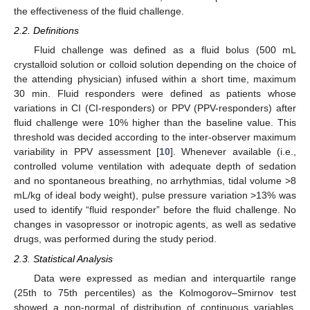
the effectiveness of the fluid challenge.
2.2. Definitions
Fluid challenge was defined as a fluid bolus (500 mL
crystalloid solution or colloid solution depending on the choice of
the attending physician) infused within a short time, maximum
30 min. Fluid responders were defined as patients whose
variations in CI (CI-responders) or PPV (PPV-responders) after
fluid challenge were 10% higher than the baseline value. This
threshold was decided according to the inter-observer maximum
variability in PPV assessment [
10
]. Whenever available (i.e.,
controlled volume ventilation with adequate depth of sedation
and no spontaneous breathing, no arrhythmias, tidal volume >8
mL/kg of ideal body weight), pulse pressure variation >13% was
used to identify “fluid responder” before the fluid challenge. No
changes in vasopressor or inotropic agents, as well as sedative
drugs, was performed during the study period.
2.3. Statistical Analysis
Data were expressed as median and interquartile range
(25th to 75th percentiles) as the Kolmogorov–Smirnov test
showed a non-normal of distribution of continuous variables.