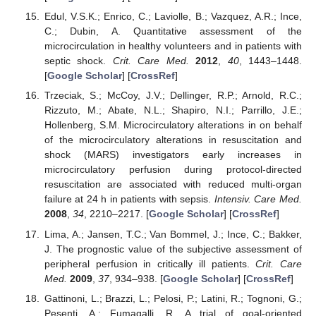
Edul, V.S.K.; Enrico, C.; Laviolle, B.; Vazquez, A.R.; Ince,
C.; Dubin, A. Quantitative assessment of the
microcirculation in healthy volunteers and in patients with
septic shock.
Crit. Care Med.
2012
,
40
, 1443–1448.
[
Google Scholar
] [
CrossRef
]
Trzeciak, S.; McCoy, J.V.; Dellinger, R.P.; Arnold, R.C.;
Rizzuto, M.; Abate, N.L.; Shapiro, N.I.; Parrillo, J.E.;
Hollenberg, S.M. Microcirculatory alterations in on behalf
of the microcirculatory alterations in resuscitation and
shock (MARS) investigators early increases in
microcirculatory perfusion during protocol-directed
resuscitation are associated with reduced multi-organ
failure at 24 h in patients with sepsis.
Intensiv. Care Med.
2008
,
34
, 2210–2217. [
Google Scholar
] [
CrossRef
]
Lima, A.; Jansen, T.C.; Van Bommel, J.; Ince, C.; Bakker,
J. The prognostic value of the subjective assessment of
peripheral perfusion in critically ill patients.
Crit. Care
Med.
2009
,
37
, 934–938. [
Google Scholar
] [
CrossRef
]
Gattinoni, L.; Brazzi, L.; Pelosi, P.; Latini, R.; Tognoni, G.;
Pesenti, A.; Fumagalli, R. A trial of goal-oriented