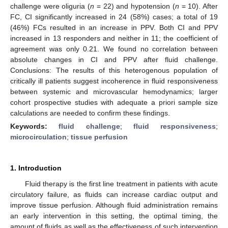
challenge were oliguria (
n
= 22) and hypotension (
n
= 10). After
FC, CI significantly increased in 24 (58%) cases; a total of 19
(46%) FCs resulted in an increase in PPV. Both CI and PPV
increased in 13 responders and neither in 11; the coefficient of
agreement was only 0.21. We found no correlation between
absolute changes in CI and PPV after fluid challenge.
Conclusions: The results of this heterogenous population of
critically ill patients suggest incoherence in fluid responsiveness
between systemic and microvascular hemodynamics; larger
cohort prospective studies with adequate a priori sample size
calculations are needed to confirm these findings.
Keywords:
fluid challenge
;
fluid responsiveness
;
microcirculation
;
tissue perfusion
1. Introduction
Fluid therapy is the first line treatment in patients with acute
circulatory failure, as fluids can increase cardiac output and
improve tissue perfusion. Although fluid administration remains
an early intervention in this setting, the optimal timing, the
amount of fluids as well as the effectiveness of such intervention