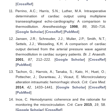
[
CrossRef
]
Perrino, A.C.; Harris, S.N.; Luther, M.A. Intraoperative
determination of cardiac output using multiplane
transesophageal echo-cardiography: A comparison to
thermodilution.
Anesthesiology
1998
,
89
, 350–716.
[
Google Scholar
] [
CrossRef
] [
PubMed
]
Jansen, J.R.; Schreuder, J.J.; Mulier, J.P.; Smith, N.T.;
Settels, J.J.; Wesseling, K.H. A comparison of cardiac
output derived from the arterial pressure wave against
thermodilution in cardiac surgery patients.
Br. J. Anaesth.
2001
,
87
, 212–222. [
Google Scholar
] [
CrossRef
]
[
PubMed
]
Tachon, G.; Harrois, A.; Tanaka, S.; Kato, H.; Huet, O.;
Pottecher, J.; Duranteau, J.; Vicaut, E. Microcirculatory
alteration intraumatic hemorrhagic shock.
Crit. Care Med.
2014
,
42
, 1433–1441. [
Google Scholar
] [
CrossRef
]
[
PubMed
]
Ince, C. Hemodynamic coherence and the rationale for
monitoring the microcirculation.
Crit. Care
2015
,
19
, S8.
[
Google Scholar
] [
CrossRef
]