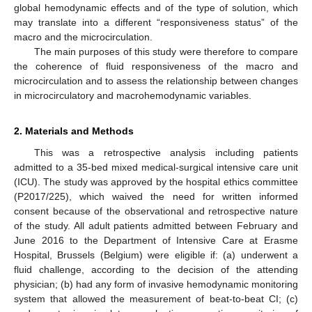
global hemodynamic effects and of the type of solution, which
may translate into a different “responsiveness status” of the
macro and the microcirculation.
The main purposes of this study were therefore to compare
the coherence of fluid responsiveness of the macro and
microcirculation and to assess the relationship between changes
in microcirculatory and macrohemodynamic variables.
2. Materials and Methods
This was a retrospective analysis including patients
admitted to a 35-bed mixed medical-surgical intensive care unit
(ICU). The study was approved by the hospital ethics committee
(P2017/225), which waived the need for written informed
consent because of the observational and retrospective nature
of the study. All adult patients admitted between February and
June 2016 to the Department of Intensive Care at Erasme
Hospital, Brussels (Belgium) were eligible if: (a) underwent a
fluid challenge, according to the decision of the attending
physician; (b) had any form of invasive hemodynamic monitoring
system that allowed the measurement of beat-to-beat CI; (c)