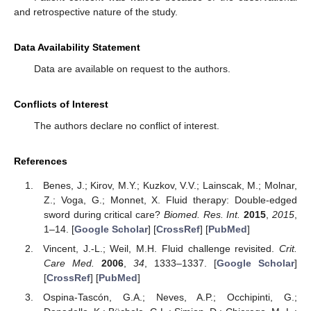
and retrospective nature of the study.
Data Availability Statement
Data are available on request to the authors.
Conflicts of Interest
The authors declare no conflict of interest.
References
Benes, J.; Kirov, M.Y.; Kuzkov, V.V.; Lainscak, M.; Molnar,
Z.; Voga, G.; Monnet, X. Fluid therapy: Double-edged
sword during critical care?
Biomed. Res. Int.
2015
,
2015
,
1–14. [
Google Scholar
] [
CrossRef
] [
PubMed
]
Vincent, J.-L.; Weil, M.H. Fluid challenge revisited.
Crit.
Care Med.
2006
,
34
, 1333–1337. [
Google Scholar
]
[
CrossRef
] [
PubMed
]
Ospina-Tascón, G.A.; Neves, A.P.; Occhipinti, G.;