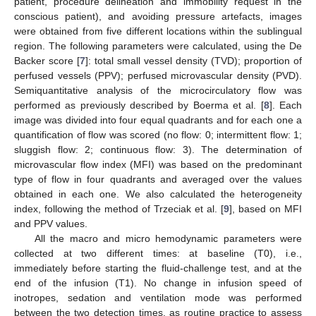
patient, procedure delineation and immobility request in the
conscious patient), and avoiding pressure artefacts, images
were obtained from five different locations within the sublingual
region. The following parameters were calculated, using the De
Backer score [
7
]: total small vessel density (TVD); proportion of
perfused vessels (PPV); perfused microvascular density (PVD).
Semiquantitative analysis of the microcirculatory flow was
performed as previously described by Boerma et al. [
8
]. Each
image was divided into four equal quadrants and for each one a
quantification of flow was scored (no flow: 0; intermittent flow: 1;
sluggish flow: 2; continuous flow: 3). The determination of
microvascular flow index (MFI) was based on the predominant
type of flow in four quadrants and averaged over the values
obtained in each one. We also calculated the heterogeneity
index, following the method of Trzeciak et al. [
9
], based on MFI
and PPV values.
All the macro and micro hemodynamic parameters were
collected at two different times: at baseline (T0), i.e.,
immediately before starting the fluid-challenge test, and at the
end of the infusion (T1). No change in infusion speed of
inotropes, sedation and ventilation mode was performed
between the two detection times, as routine practice to assess