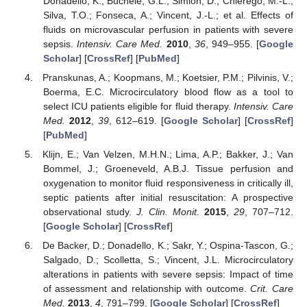
Donadello, K.; Büchele, G.L.; Simion, D.; Chierego, M.-L.;
Silva, T.O.; Fonseca, A.; Vincent, J.-L.; et al. Effects of
fluids on microvascular perfusion in patients with severe
sepsis.
Intensiv. Care Med.
2010
,
36
, 949–955. [
Google
Scholar
] [
CrossRef
] [
PubMed
]
Pranskunas, A.; Koopmans, M.; Koetsier, P.M.; Pilvinis, V.;
Boerma, E.C. Microcirculatory blood flow as a tool to
select ICU patients eligible for fluid therapy.
Intensiv. Care
Med.
2012
,
39
, 612–619. [
Google Scholar
] [
CrossRef
]
[
PubMed
]
Klijn, E.; Van Velzen, M.H.N.; Lima, A.P.; Bakker, J.; Van
Bommel, J.; Groeneveld, A.B.J. Tissue perfusion and
oxygenation to monitor fluid responsiveness in critically ill,
septic patients after initial resuscitation: A prospective
observational study.
J. Clin. Monit.
2015
,
29
, 707–712.
[
Google Scholar
] [
CrossRef
]
De Backer, D.; Donadello, K.; Sakr, Y.; Ospina-Tascon, G.;
Salgado, D.; Scolletta, S.; Vincent, J.L. Microcirculatory
alterations in patients with severe sepsis: Impact of time
of assessment and relationship with outcome.
Crit. Care
Med.
2013
,
4
, 791–799. [
Google Scholar
] [
CrossRef
]