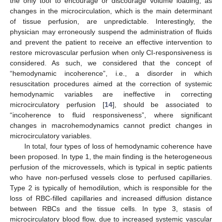
the only tool to encourage or discourage volume loading, as
changes in the microcirculation, which is the main determinant
of tissue perfusion, are unpredictable. Interestingly, the
physician may erroneously suspend the administration of fluids
and prevent the patient to receive an effective intervention to
restore microvascular perfusion when only CI-responsiveness is
considered. As such, we considered that the concept of
“hemodynamic incoherence”, i.e., a disorder in which
resuscitation procedures aimed at the correction of systemic
hemodynamic variables are ineffective in correcting
microcirculatory perfusion [
14
], should be associated to
“incoherence to fluid responsiveness”, where significant
changes in macrohemodynamics cannot predict changes in
microcirculatory variables.
In total, four types of loss of hemodynamic coherence have
been proposed. In type 1, the main finding is the heterogeneous
perfusion of the microvessels, which is typical in septic patients
who have non-perfused vessels close to perfused capillaries.
Type 2 is typically of hemodilution, which is responsible for the
loss of RBC-filled capillaries and increased diffusion distance
between RBCs and the tissue cells. In type 3, stasis of
microcirculatory blood flow, due to increased systemic vascular