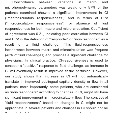
Concordance between variations in macro and
microhemodynamic parameters was weak; only 57% of the
patients examined showed a significant improvement in CI
(“macrocirculatory responsiveness”) and in terms of PPV
(“microcirculatory responsiveness”) or absence of fluid
responsiveness for both macro and micro-circulation. Coefficient
of agreement was 0.21, indicating poor correlation between CI
and PPV in the definition of “responder” or “non-responder” as a
result of a fluid challenge. This fluid-responsiveness
incoherence between macro and microcirculation was frequent
(43% of fluid challenges) and provides a significant challenge for
physicians. In clinical practice, CI-responsiveness is used to
consider a “positive” response to fluid challenge, as increase in
CI will eventually result in improved tissue perfusion. However,
our study shows that increase in CI will not automatically
translate in improved sublingual capillary density or flow in all
patients; more importantly, some patients, who are considered
as “non-responders” according to changes in CI, might still have
significant improvement in microcirculatory flow. The concept of
“fluid responsiveness” based on changed in CI might not be
appropriate in several patients and changes in CI should not be