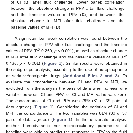
of CI (
B
) after fluid challenge. Lower panel: correlation
between the absolute change in PPV after fluid challenge
and the baseline values of PPV (
C
), and between the
absolute change in MFI after fluid challenge and the
baseline values of MFI (
D
).
A significant but weak correlation was found between the
absolute change in PPV after fluid challenge and the baseline
2
values of PPV (R
0.260,
p
< 0.001), as well as absolute change
2
in MFI after fluid challenge and the baseline values of MFI (R
0.436,
p
< 0.001) (
Figure 1
). Similar results were obtained in
the subgroups analysis, according to the use of norepinephrine
or sedative/analgesic drugs (
Additional Files 2 and 3
). To
evaluate the concordance between CI and PPV or MFI, we
excluded from the analysis the pairs of data when at least one
variable between CI and PPV, or CI and MFI value was zero.
The concordance of CI and PPV was 79% (31 of 39 pairs of
data agreed) (
Figure 1
). Considering the variation of CI and
MFI, the concordance of the two variables was 81% (30 of 37
pairs of data agreed) (
Figure 1
). In the univariate analysis,
neither hemodynamic nor microcirculatory parameters at
baseline were able to predict the response in PPV to the fluid