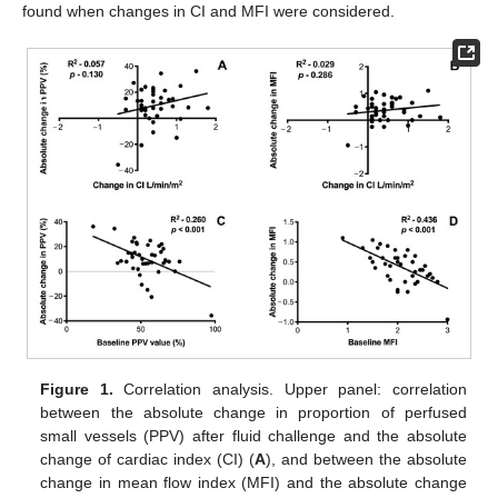
found when changes in CI and MFI were considered.
Figure 1.
Correlation analysis. Upper panel: correlation
between the absolute change in proportion of perfused
small vessels (PPV) after fluid challenge and the absolute
change of cardiac index (CI) (
A
), and between the absolute
change in mean flow index (MFI) and the absolute change