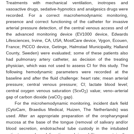
Treatments with mechanical ventilation, inotropes and
vasoactive drugs, sedative-hypnotics and analgesics drugs were
recorded. For a correct macrohemodynamic monitoring,
presence and correct functioning of the catheter for invasive
arterial pressure detection, of the central venous access and of
the advanced monitoring device (EV1000 device, Edwards
Lifesciences, Irvine, CA, USA; MostCare device, Vygon, Ecouen,
France; PiCCO device, Getinge, Halmstad Municipality, Halland
County, Sweden) were evaluated; some of these patients also
had pulmonary artery catheter, as decision of the treating
physician, which was not used to assess CI for this study. The
following hemodynamic parameters were recorded at the
baseline and after the fluid challenge: heart rate; mean arterial
pressure; central venous pressure; CI; lactate blood level;
central oxygen venous saturation (ScvO
) value; veno–arterial
2
gap of carbon dioxide (vaCO
gap).
2
For the microhemodynamic monitoring, incident dark field
(CytoCam, Braedius Medical, Huizen, The Netherlands) was
used. After an appropriate preparation of the oropharyngeal
mucosa at the base of the tongue (removal of salivary and/or
blood secretion, endotracheal tube custody in the intubated