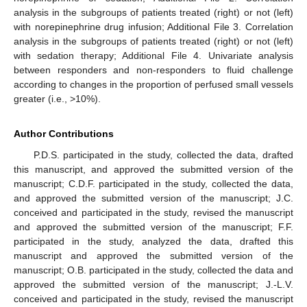
analysis in the subgroups of patients treated (right) or not (left)
with norepinephrine drug infusion; Additional File 3. Correlation
analysis in the subgroups of patients treated (right) or not (left)
with sedation therapy; Additional File 4. Univariate analysis
between responders and non-responders to fluid challenge
according to changes in the proportion of perfused small vessels
greater (i.e., >10%).
Author Contributions
P.D.S. participated in the study, collected the data, drafted
this manuscript, and approved the submitted version of the
manuscript; C.D.F. participated in the study, collected the data,
and approved the submitted version of the manuscript; J.C.
conceived and participated in the study, revised the manuscript
and approved the submitted version of the manuscript; F.F.
participated in the study, analyzed the data, drafted this
manuscript and approved the submitted version of the
manuscript; O.B. participated in the study, collected the data and
approved the submitted version of the manuscript; J.-L.V.
conceived and participated in the study, revised the manuscript