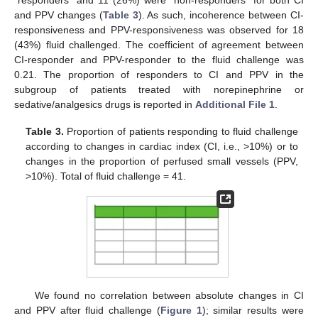
and PPV changes (
Table 3
). As such, incoherence between CI-
responsiveness and PPV-responsiveness was observed for 18
(43%) fluid challenged. The coefficient of agreement between
CI-responder and PPV-responder to the fluid challenge was
0.21. The proportion of responders to CI and PPV in the
subgroup of patients treated with norepinephrine or
sedative/analgesics drugs is reported in
Additional File 1
.
Table 3.
Proportion of patients responding to fluid challenge
according to changes in cardiac index (CI, i.e., >10%) or to
changes in the proportion of perfused small vessels (PPV,
>10%). Total of fluid challenge = 41.
We found no correlation between absolute changes in CI
and PPV after fluid challenge (
Figure 1
); similar results were