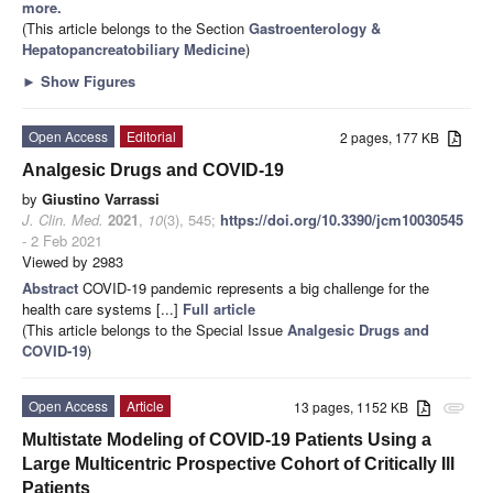
more.
(This article belongs to the Section
Gastroenterology &
Hepatopancreatobiliary Medicine
)
►
Show Figures
Open Access
Editorial
2 pages, 177 KB
Analgesic Drugs and COVID-19
by
Giustino Varrassi
J. Clin. Med.
2021
,
10
(3), 545;
https://doi.org/10.3390/jcm10030545
- 2 Feb 2021
Viewed by 2983
Abstract
COVID-19 pandemic represents a big challenge for the
health care systems [...]
Full article
(This article belongs to the Special Issue
Analgesic Drugs and
COVID-19
)
Open Access
Article
13 pages, 1152 KB
attachment
Multistate Modeling of COVID-19 Patients Using a
Large Multicentric Prospective Cohort of Critically Ill
Patients