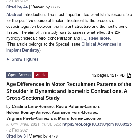
- 2 Feb 2021
Cited by 44
| Viewed by 6635
Abstract
Introduction: The most important factor which is responsible
for the positive course of implant treatment is the process of
osseointegration between the implant structure and the host’s bone
tissue. The aim of this study was to assess what effect the 25-
hydroxycholecalciferol concentration and
[...] Read more.
(This article belongs to the Special Issue
Clinical Advances in
Implant Dentistry
)
►
Show Figures
Open Access
Article
12 pages, 1217 KB
Age Differences in Motor Recruitment Patterns of the
Shoulder in Dynamic and Isometric Contractions. A
Cross-Sectional Study
by
Cristina Lirio-Romero
,
Rocío Palomo-Carrión
,
Helena Romay-Barrero
,
Asunción Ferri-Morales
,
Virginia Prieto-Gómez
and
María Torres-Lacomba
J. Clin. Med.
2021
,
10
(3), 525;
https://doi.org/10.3390/jcm10030525
- 2 Feb 2021
Cited by 3
| Viewed by 4778