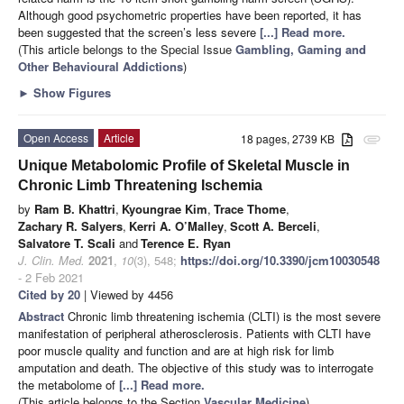
Although good psychometric properties have been reported, it has
been suggested that the screen’s less severe
[...] Read more.
(This article belongs to the Special Issue
Gambling, Gaming and
Other Behavioural Addictions
)
►
Show Figures
Open Access
Article
18 pages, 2739 KB
attachment
Unique Metabolomic Profile of Skeletal Muscle in
Chronic Limb Threatening Ischemia
by
Ram B. Khattri
,
Kyoungrae Kim
,
Trace Thome
,
Zachary R. Salyers
,
Kerri A. O’Malley
,
Scott A. Berceli
,
Salvatore T. Scali
and
Terence E. Ryan
J. Clin. Med.
2021
,
10
(3), 548;
https://doi.org/10.3390/jcm10030548
- 2 Feb 2021
Cited by 20
| Viewed by 4456
Abstract
Chronic limb threatening ischemia (CLTI) is the most severe
manifestation of peripheral atherosclerosis. Patients with CLTI have
poor muscle quality and function and are at high risk for limb
amputation and death. The objective of this study was to interrogate
the metabolome of
[...] Read more.
(This article belongs to the Section
Vascular Medicine
)