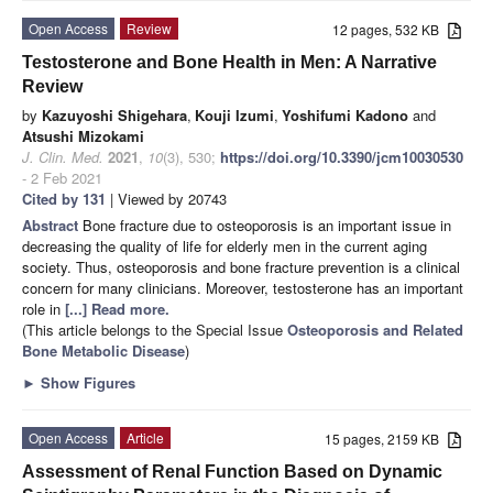
Open Access
Review
12 pages, 532 KB
Testosterone and Bone Health in Men: A Narrative
Review
by
Kazuyoshi Shigehara
,
Kouji Izumi
,
Yoshifumi Kadono
and
Atsushi Mizokami
J. Clin. Med.
2021
,
10
(3), 530;
https://doi.org/10.3390/jcm10030530
- 2 Feb 2021
Cited by 131
| Viewed by 20743
Abstract
Bone fracture due to osteoporosis is an important issue in
decreasing the quality of life for elderly men in the current aging
society. Thus, osteoporosis and bone fracture prevention is a clinical
concern for many clinicians. Moreover, testosterone has an important
role in
[...] Read more.
(This article belongs to the Special Issue
Osteoporosis and Related
Bone Metabolic Disease
)
►
Show Figures
Open Access
Article
15 pages, 2159 KB
Assessment of Renal Function Based on Dynamic