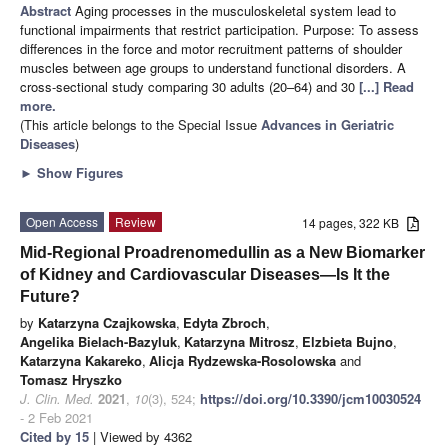
Abstract
Aging processes in the musculoskeletal system lead to
functional impairments that restrict participation. Purpose: To assess
differences in the force and motor recruitment patterns of shoulder
muscles between age groups to understand functional disorders. A
cross-sectional study comparing 30 adults (20–64) and 30
[...] Read
more.
(This article belongs to the Special Issue
Advances in Geriatric
Diseases
)
►
Show Figures
Open Access
Review
14 pages, 322 KB
Mid-Regional Proadrenomedullin as a New Biomarker
of Kidney and Cardiovascular Diseases—Is It the
Future?
by
Katarzyna Czajkowska
,
Edyta Zbroch
,
Angelika Bielach-Bazyluk
,
Katarzyna Mitrosz
,
Elzbieta Bujno
,
Katarzyna Kakareko
,
Alicja Rydzewska-Rosolowska
and
Tomasz Hryszko
J. Clin. Med.
2021
,
10
(3), 524;
https://doi.org/10.3390/jcm10030524
- 2 Feb 2021
Cited by 15
| Viewed by 4362