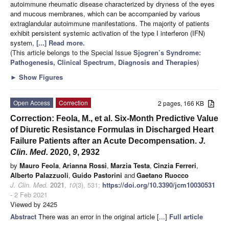
autoimmune rheumatic disease characterized by dryness of the eyes
and mucous membranes, which can be accompanied by various
extraglandular autoimmune manifestations. The majority of patients
exhibit persistent systemic activation of the type I interferon (IFN)
system,
[...] Read more.
(This article belongs to the Special Issue
Sjogren’s Syndrome:
Pathogenesis, Clinical Spectrum, Diagnosis and Therapies
)
►
Show Figures
Open Access
Correction
2 pages, 166 KB
Correction: Feola, M., et al. Six-Month Predictive Value
of Diuretic Resistance Formulas in Discharged Heart
Failure Patients after an Acute Decompensation.
J.
Clin. Med.
2020,
9
, 2932
by
Mauro Feola
,
Arianna Rossi
,
Marzia Testa
,
Cinzia Ferreri
,
Alberto Palazzuoli
,
Guido Pastorini
and
Gaetano Ruocco
J. Clin. Med.
2021
,
10
(3), 531;
https://doi.org/10.3390/jcm10030531
- 2 Feb 2021
Viewed by 2425
Abstract
There was an error in the original article [...]
Full article