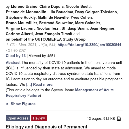
by
Moreno Ursino
,
Claire Dupuis
,
Niccolò Buetti
,
Etienne de Montmollin
,
Lila Bouadma
,
Dany Golgran-Toledano
,
Stéphane Ruckly
,
Mathilde Neuville
,
Yves Cohen
,
Bruno Mourvillier
,
Bertrand Souweine
,
Marc Gainnier
,
Virginie Laurent
,
Nicolas Terzi
,
Shidasp Siami
,
Jean Reignier
,
Corinne Alberti
,
Jean-François Timsit
and
on behalf of the OUTCOMEREA Study Group
J. Clin. Med.
2021
,
10
(3), 544;
https://doi.org/10.3390/jcm10030544
- 2 Feb 2021
Cited by 13
| Viewed by 4851
Abstract
The mortality of COVID-19 patients in the intensive care unit
(ICU) is influenced by their state at admission. We aimed to model
COVID-19 acute respiratory distress syndrome state transitions from
ICU admission to day 60 outcome and to evaluate possible prognostic
factors. We
[...] Read more.
(This article belongs to the Special Issue
Management of Acute
Respiratory Failure
)
►
Show Figures
Open Access
Review
13 pages, 912 KB
Etiology and Diagnosis of Permanent