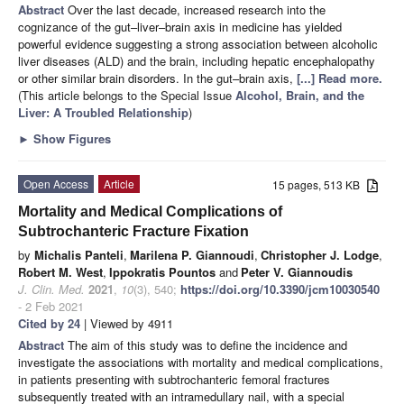
Abstract
Over the last decade, increased research into the
cognizance of the gut–liver–brain axis in medicine has yielded
powerful evidence suggesting a strong association between alcoholic
liver diseases (ALD) and the brain, including hepatic encephalopathy
or other similar brain disorders. In the gut–brain axis,
[...] Read more.
(This article belongs to the Special Issue
Alcohol, Brain, and the
Liver: A Troubled Relationship
)
►
Show Figures
Open Access
Article
15 pages, 513 KB
Mortality and Medical Complications of
Subtrochanteric Fracture Fixation
by
Michalis Panteli
,
Marilena P. Giannoudi
,
Christopher J. Lodge
,
Robert M. West
,
Ippokratis Pountos
and
Peter V. Giannoudis
J. Clin. Med.
2021
,
10
(3), 540;
https://doi.org/10.3390/jcm10030540
- 2 Feb 2021
Cited by 24
| Viewed by 4911
Abstract
The aim of this study was to define the incidence and
investigate the associations with mortality and medical complications,
in patients presenting with subtrochanteric femoral fractures
subsequently treated with an intramedullary nail, with a special