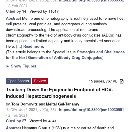
- 2 Feb 2021
Cited by 14
| Viewed by 11017
Abstract
Membrane chromatography is routinely used to remove host
cell proteins, viral particles, and aggregates during antibody
downstream processing. The application of membrane
chromatography to the field of antibody-drug conjugates (ADCs) has
been applied in a limited capacity and in only specialized scenarios.
Here,
[...] Read more.
(This article belongs to the Special Issue
Strategies and Challenges
for the Next Generation of Antibody Drug Conjugates
)
►
Show Figures
Open Access
Review
15 pages, 767 KB
Tracking Down the Epigenetic Footprint of HCV-
Induced Hepatocarcinogenesis
by
Tom Domovitz
and
Meital Gal-Tanamy
J. Clin. Med.
2021
,
10
(3), 551;
https://doi.org/10.3390/jcm10030551
- 2 Feb 2021
Cited by 27
| Viewed by 4841
Abstract
Hepatitis C virus (HCV) is a major cause of death and