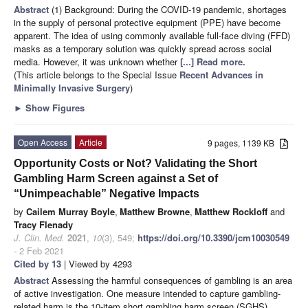
Abstract
(1) Background: During the COVID-19 pandemic, shortages
in the supply of personal protective equipment (PPE) have become
apparent. The idea of using commonly available full-face diving (FFD)
masks as a temporary solution was quickly spread across social
media. However, it was unknown whether
[...] Read more.
(This article belongs to the Special Issue
Recent Advances in
Minimally Invasive Surgery
)
►
Show Figures
Open Access
Article
9 pages, 1139 KB
Opportunity Costs or Not? Validating the Short
Gambling Harm Screen against a Set of
“Unimpeachable” Negative Impacts
by
Cailem Murray Boyle
,
Matthew Browne
,
Matthew Rockloff
and
Tracy Flenady
J. Clin. Med.
2021
,
10
(3), 549;
https://doi.org/10.3390/jcm10030549
- 2 Feb 2021
Cited by 13
| Viewed by 4293
Abstract
Assessing the harmful consequences of gambling is an area
of active investigation. One measure intended to capture gambling-
related harm is the 10-item short gambling harm screen (SGHS).