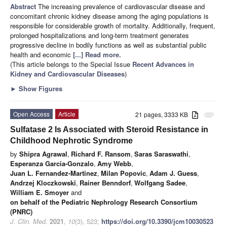
Abstract
The increasing prevalence of cardiovascular disease and
concomitant chronic kidney disease among the aging populations is
responsible for considerable growth of mortality. Additionally, frequent,
prolonged hospitalizations and long-term treatment generates
progressive decline in bodily functions as well as substantial public
health and economic
[...] Read more.
(This article belongs to the Special Issue
Recent Advances in
Kidney and Cardiovascular Diseases
)
►
Show Figures
Open Access
Article
21 pages, 3333 KB
attachment
Sulfatase 2 Is Associated with Steroid Resistance in
Childhood Nephrotic Syndrome
by
Shipra Agrawal
,
Richard F. Ransom
,
Saras Saraswathi
,
Esperanza Garcia-Gonzalo
,
Amy Webb
,
Juan L. Fernandez-Martinez
,
Milan Popovic
,
Adam J. Guess
,
Andrzej Kloczkowski
,
Rainer Benndorf
,
Wolfgang Sadee
,
William E. Smoyer
and
on behalf of the Pediatric Nephrology Research Consortium
(PNRC)
J. Clin. Med.
2021
,
10
(3), 523;
https://doi.org/10.3390/jcm10030523