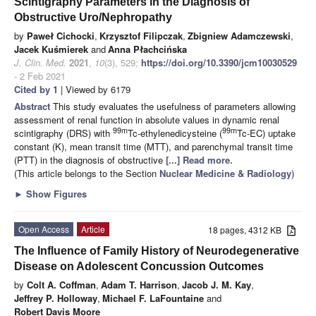
Scintigraphy Parameters in the Diagnosis of
Obstructive Uro/Nephropathy
by
Paweł Cichocki
,
Krzysztof Filipczak
,
Zbigniew Adamczewski
,
Jacek Kuśmierek
and
Anna Płachcińska
J. Clin. Med.
2021
,
10
(3), 529;
https://doi.org/10.3390/jcm10030529
- 2 Feb 2021
Cited by 1
| Viewed by 6179
Abstract
This study evaluates the usefulness of parameters allowing
assessment of renal function in absolute values in dynamic renal
99m
99m
scintigraphy (DRS) with
Tc-ethylenedicysteine (
Tc-EC) uptake
constant (K), mean transit time (MTT), and parenchymal transit time
(PTT) in the diagnosis of obstructive
[...] Read more.
(This article belongs to the Section
Nuclear Medicine & Radiology
)
►
Show Figures
Open Access
Article
18 pages, 4312 KB
The Influence of Family History of Neurodegenerative
Disease on Adolescent Concussion Outcomes
by
Colt A. Coffman
,
Adam T. Harrison
,
Jacob J. M. Kay
,
Jeffrey P. Holloway
,
Michael F. LaFountaine
and
Robert Davis Moore