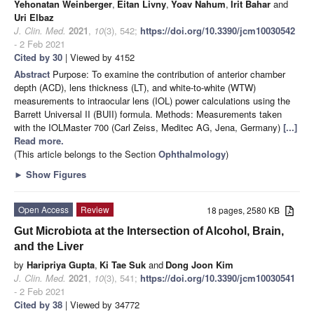
Yehonatan Weinberger
,
Eitan Livny
,
Yoav Nahum
,
Irit Bahar
and
Uri Elbaz
J. Clin. Med.
2021
,
10
(3), 542;
https://doi.org/10.3390/jcm10030542
- 2 Feb 2021
Cited by 30
| Viewed by 4152
Abstract
Purpose: To examine the contribution of anterior chamber
depth (ACD), lens thickness (LT), and white-to-white (WTW)
measurements to intraocular lens (IOL) power calculations using the
Barrett Universal II (BUII) formula. Methods: Measurements taken
with the IOLMaster 700 (Carl Zeiss, Meditec AG, Jena, Germany)
[...]
Read more.
(This article belongs to the Section
Ophthalmology
)
►
Show Figures
Open Access
Review
18 pages, 2580 KB
Gut Microbiota at the Intersection of Alcohol, Brain,
and the Liver
by
Haripriya Gupta
,
Ki Tae Suk
and
Dong Joon Kim
J. Clin. Med.
2021
,
10
(3), 541;
https://doi.org/10.3390/jcm10030541
- 2 Feb 2021
Cited by 38
| Viewed by 34772