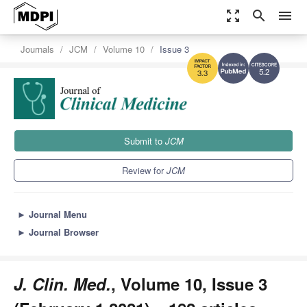
zoom_out_map
search
menu
Journals
JCM
Volume 10
Issue 3
5.2
3.3
Submit to
JCM
Review for
JCM
►
Journal Menu
►
Journal Browser
J. Clin. Med.
, Volume 10, Issue 3