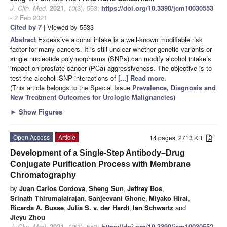
J. Clin. Med.
2021
,
10
(3), 553;
https://doi.org/10.3390/jcm10030553
- 2 Feb 2021
Cited by 7
| Viewed by 5533
Abstract
Excessive alcohol intake is a well-known modifiable risk
factor for many cancers. It is still unclear whether genetic variants or
single nucleotide polymorphisms (SNPs) can modify alcohol intake’s
impact on prostate cancer (PCa) aggressiveness. The objective is to
test the alcohol–SNP interactions of
[...] Read more.
(This article belongs to the Special Issue
Prevalence, Diagnosis and
New Treatment Outcomes for Urologic Malignancies
)
►
Show Figures
Open Access
Article
14 pages, 2713 KB
Development of a Single-Step Antibody–Drug
Conjugate Purification Process with Membrane
Chromatography
by
Juan Carlos Cordova
,
Sheng Sun
,
Jeffrey Bos
,
Srinath Thirumalairajan
,
Sanjeevani Ghone
,
Miyako Hirai
,
Ricarda A. Busse
,
Julia S. v. der Hardt
,
Ian Schwartz
and
Jieyu Zhou
J. Clin. Med.
2021
,
10
(3), 552;
https://doi.org/10.3390/jcm10030552