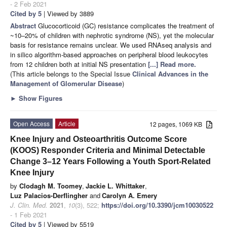
- 2 Feb 2021
Cited by 5
| Viewed by 3889
Abstract
Glucocorticoid (GC) resistance complicates the treatment of
~10–20% of children with nephrotic syndrome (NS), yet the molecular
basis for resistance remains unclear. We used RNAseq analysis and
in silico algorithm-based approaches on peripheral blood leukocytes
from 12 children both at initial NS presentation
[...] Read more.
(This article belongs to the Special Issue
Clinical Advances in the
Management of Glomerular Disease
)
►
Show Figures
Open Access
Article
12 pages, 1069 KB
Knee Injury and Osteoarthritis Outcome Score
(KOOS) Responder Criteria and Minimal Detectable
Change 3–12 Years Following a Youth Sport-Related
Knee Injury
by
Clodagh M. Toomey
,
Jackie L. Whittaker
,
Luz Palacios-Derflingher
and
Carolyn A. Emery
J. Clin. Med.
2021
,
10
(3), 522;
https://doi.org/10.3390/jcm10030522
- 1 Feb 2021
Cited by 5
| Viewed by 5519