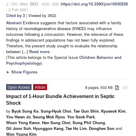
J. Clin. Med.
2021
,
10
(3), 528;
https://doi.org/10.3390/jcm10030528
- 2 Feb 2021
Cited by 3
| Viewed by 3632
Abstract
Evidence suggests that factors associated with a family
history of neurodegenerative disease (fhNDD) may influence
outcomes following a concussion. However, the relevance of these
findings in adolescent populations has not been fully explored.
Therefore, the present study sought to evaluate the relationship
between
[...] Read more.
(This article belongs to the Special Issue
Children Behavior and
Psychophysiology
)
►
Show Figures
Open Access
Article
8 pages, 502 KB
attachment
Impact of 1-Hour Bundle Achievement in Septic
Shock
by
Byuk Sung Ko
,
Sung-Hyuk Choi
,
Tae Gun Shin
,
Kyuseok Kim
,
You Hwan Jo
,
Seung Mok Ryoo
,
Yoo Seok Park
,
Woon Yong Kwon
,
Han Sung Choi
,
Sung Phil Chung
,
Gil Joon Suh
,
Hyunggoo Kang
,
Tae Ho Lim
,
Donghee Son
and
Won Young Kim