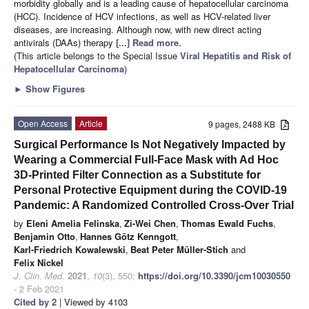
morbidity globally and is a leading cause of hepatocellular carcinoma
(HCC). Incidence of HCV infections, as well as HCV-related liver
diseases, are increasing. Although now, with new direct acting
antivirals (DAAs) therapy
[...] Read more.
(This article belongs to the Special Issue
Viral Hepatitis and Risk of
Hepatocellular Carcinoma
)
►
Show Figures
Open Access
Article
9 pages, 2488 KB
Surgical Performance Is Not Negatively Impacted by
Wearing a Commercial Full-Face Mask with Ad Hoc
3D-Printed Filter Connection as a Substitute for
Personal Protective Equipment during the COVID-19
Pandemic: A Randomized Controlled Cross-Over Trial
by
Eleni Amelia Felinska
,
Zi-Wei Chen
,
Thomas Ewald Fuchs
,
Benjamin Otto
,
Hannes Götz Kenngott
,
Karl-Friedrich Kowalewski
,
Beat Peter Müller-Stich
and
Felix Nickel
J. Clin. Med.
2021
,
10
(3), 550;
https://doi.org/10.3390/jcm10030550
- 2 Feb 2021
Cited by 2
| Viewed by 4103