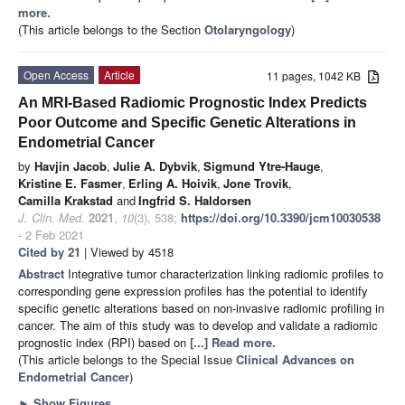
more.
(This article belongs to the Section
Otolaryngology
)
Open Access
Article
11 pages, 1042 KB
An MRI-Based Radiomic Prognostic Index Predicts
Poor Outcome and Specific Genetic Alterations in
Endometrial Cancer
by
Havjin Jacob
,
Julie A. Dybvik
,
Sigmund Ytre-Hauge
,
Kristine E. Fasmer
,
Erling A. Hoivik
,
Jone Trovik
,
Camilla Krakstad
and
Ingfrid S. Haldorsen
J. Clin. Med.
2021
,
10
(3), 538;
https://doi.org/10.3390/jcm10030538
- 2 Feb 2021
Cited by 21
| Viewed by 4518
Abstract
Integrative tumor characterization linking radiomic profiles to
corresponding gene expression profiles has the potential to identify
specific genetic alterations based on non-invasive radiomic profiling in
cancer. The aim of this study was to develop and validate a radiomic
prognostic index (RPI) based on
[...] Read more.
(This article belongs to the Special Issue
Clinical Advances on
Endometrial Cancer
)
►
Show Figures