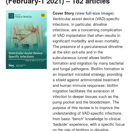
(February-1 2021) – 182 articles
Cover Story
(
view full-size image
):
Ventricular assist device (VAD)-specific
infections, in particular, driveline
infections, are a concerning complication
of VAD implantation that often results in
significant morbidity and even mortality.
The presence of a percutaneous driveline
at the skin exit-site and in the
subcutaneous tunnel allows biofilm
formation and migration by many bacterial
and fungal pathogens. Biofilm formation is
an important microbial strategy, providing
a shield against antimicrobial treatment
and human immune responses; biofilm
migration facilitates the extension of
infection to deeper tissues such as the
pump pocket and the bloodstream. The
purpose of this review is to improve the
understanding of VAD-specific infections,
from basic “bench” knowledge to clinical
“bedside” experience, with a specific focus
on the role of biofilms in driveline