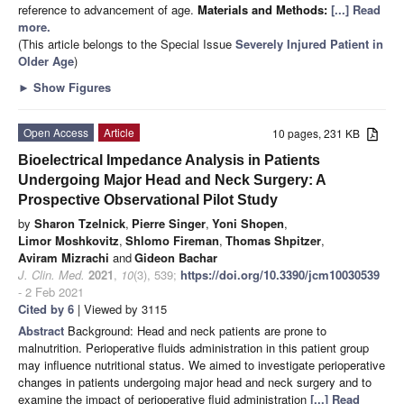
reference to advancement of age.
Materials and Methods:
[...] Read
more.
(This article belongs to the Special Issue
Severely Injured Patient in
Older Age
)
►
Show Figures
Open Access
Article
10 pages, 231 KB
Bioelectrical Impedance Analysis in Patients
Undergoing Major Head and Neck Surgery: A
Prospective Observational Pilot Study
by
Sharon Tzelnick
,
Pierre Singer
,
Yoni Shopen
,
Limor Moshkovitz
,
Shlomo Fireman
,
Thomas Shpitzer
,
Aviram Mizrachi
and
Gideon Bachar
J. Clin. Med.
2021
,
10
(3), 539;
https://doi.org/10.3390/jcm10030539
- 2 Feb 2021
Cited by 6
| Viewed by 3115
Abstract
Background: Head and neck patients are prone to
malnutrition. Perioperative fluids administration in this patient group
may influence nutritional status. We aimed to investigate perioperative
changes in patients undergoing major head and neck surgery and to
examine the impact of perioperative fluid administration
[...] Read