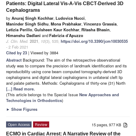
Patients: Digital Lateral Vis-A-Vis CBCT-Derived 3D
Cephalograms
by
Anuraj Singh Kochhar
,
Ludovica Nucci
,
Maninder Singh Sidhu
,
Mona Prabhakar
,
Vincenzo Grassia
,
Letizia Perillo
,
Gulsheen Kaur Kochhar
,
Ritasha Bhasin
,
Himanshu Dadlani
and
Fabrizia d’Apuzzo
J. Clin. Med.
2021
,
10
(3), 535;
https://doi.org/10.3390/jcm10030535
- 2 Feb 2021
Cited by 23
| Viewed by 3884
Abstract
Background: The aim of the retrospective observational
study was to compare the precision of landmark identification and its
reproducibility using cone beam computed tomography-derived 3D
cephalograms and digital lateral cephalograms in unilateral cleft lip
and palate patients. Methods: Cephalograms of thirty-one (31) North
[...] Read more.
(This article belongs to the Special Issue
New Approaches and
Technologies in Orthodontics
)
►
Show Figures
Open Access
Review
15 pages, 977 KB
ECMO in Cardiac Arrest: A Narrative Review of the