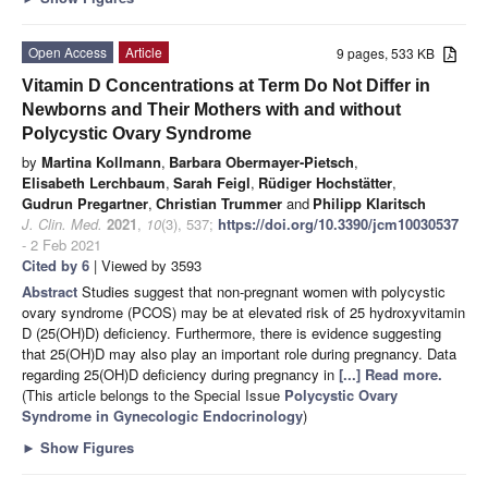
Open Access
Article
9 pages, 533 KB
Vitamin D Concentrations at Term Do Not Differ in
Newborns and Their Mothers with and without
Polycystic Ovary Syndrome
by
Martina Kollmann
,
Barbara Obermayer-Pietsch
,
Elisabeth Lerchbaum
,
Sarah Feigl
,
Rüdiger Hochstätter
,
Gudrun Pregartner
,
Christian Trummer
and
Philipp Klaritsch
J. Clin. Med.
2021
,
10
(3), 537;
https://doi.org/10.3390/jcm10030537
- 2 Feb 2021
Cited by 6
| Viewed by 3593
Abstract
Studies suggest that non-pregnant women with polycystic
ovary syndrome (PCOS) may be at elevated risk of 25 hydroxyvitamin
D (25(OH)D) deficiency. Furthermore, there is evidence suggesting
that 25(OH)D may also play an important role during pregnancy. Data
regarding 25(OH)D deficiency during pregnancy in
[...] Read more.
(This article belongs to the Special Issue
Polycystic Ovary
Syndrome in Gynecologic Endocrinology
)
►
Show Figures