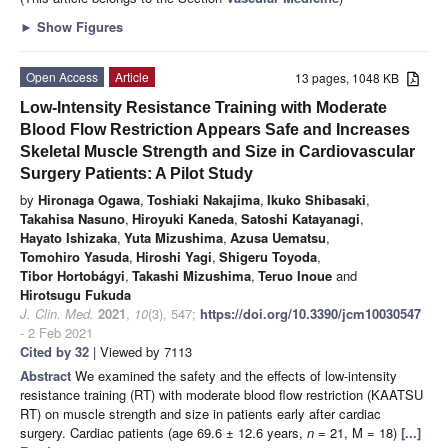
►
Show Figures
Open Access
Article
13 pages, 1048 KB
Low-Intensity Resistance Training with Moderate
Blood Flow Restriction Appears Safe and Increases
Skeletal Muscle Strength and Size in Cardiovascular
Surgery Patients: A Pilot Study
by
Hironaga Ogawa
,
Toshiaki Nakajima
,
Ikuko Shibasaki
,
Takahisa Nasuno
,
Hiroyuki Kaneda
,
Satoshi Katayanagi
,
Hayato Ishizaka
,
Yuta Mizushima
,
Azusa Uematsu
,
Tomohiro Yasuda
,
Hiroshi Yagi
,
Shigeru Toyoda
,
Tibor Hortobágyi
,
Takashi Mizushima
,
Teruo Inoue
and
Hirotsugu Fukuda
J. Clin. Med.
2021
,
10
(3), 547;
https://doi.org/10.3390/jcm10030547
- 2 Feb 2021
Cited by 32
| Viewed by 7113
Abstract
We examined the safety and the effects of low-intensity
resistance training (RT) with moderate blood flow restriction (KAATSU
RT) on muscle strength and size in patients early after cardiac
surgery. Cardiac patients (age 69.6 ± 12.6 years,
n
= 21, M = 18)
[...]