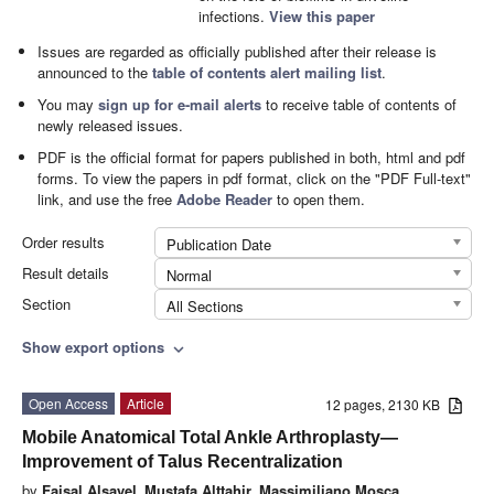
infections.
View this paper
Issues are regarded as officially published after their release is
announced to the
table of contents alert mailing list
.
You may
sign up for e-mail alerts
to receive table of contents of
newly released issues.
PDF is the official format for papers published in both, html and pdf
forms. To view the papers in pdf format, click on the "PDF Full-text"
link, and use the free
Adobe Reader
to open them.
Order results
Publication Date
Result details
Normal
Section
All Sections
Show export options
expand_more
Open Access
Article
12 pages, 2130 KB
Mobile Anatomical Total Ankle Arthroplasty—
Improvement of Talus Recentralization
by
Faisal Alsayel
,
Mustafa Alttahir
,
Massimiliano Mosca
,