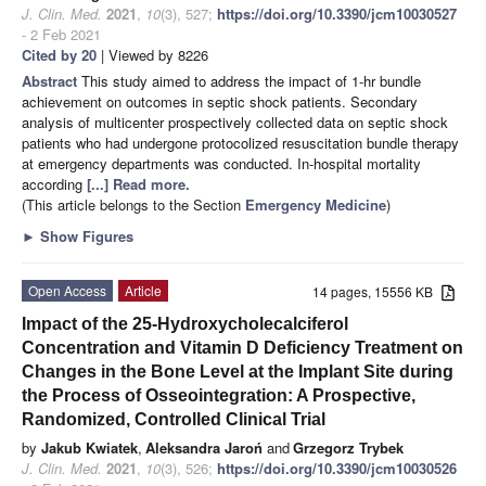
J. Clin. Med.
2021
,
10
(3), 527;
https://doi.org/10.3390/jcm10030527
- 2 Feb 2021
Cited by 20
| Viewed by 8226
Abstract
This study aimed to address the impact of 1-hr bundle
achievement on outcomes in septic shock patients. Secondary
analysis of multicenter prospectively collected data on septic shock
patients who had undergone protocolized resuscitation bundle therapy
at emergency departments was conducted. In-hospital mortality
according
[...] Read more.
(This article belongs to the Section
Emergency Medicine
)
►
Show Figures
Open Access
Article
14 pages, 15556 KB
Impact of the 25-Hydroxycholecalciferol
Concentration and Vitamin D Deficiency Treatment on
Changes in the Bone Level at the Implant Site during
the Process of Osseointegration: A Prospective,
Randomized, Controlled Clinical Trial
by
Jakub Kwiatek
,
Aleksandra Jaroń
and
Grzegorz Trybek
J. Clin. Med.
2021
,
10
(3), 526;
https://doi.org/10.3390/jcm10030526