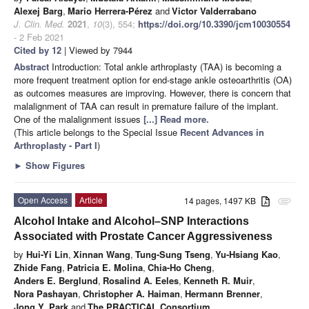
Alexej Barg
,
Mario Herrera-Pérez
and
Victor Valderrabano
J. Clin. Med.
2021
,
10
(3), 554;
https://doi.org/10.3390/jcm10030554
- 2 Feb 2021
Cited by 12
| Viewed by 7944
Abstract
Introduction: Total ankle arthroplasty (TAA) is becoming a
more frequent treatment option for end-stage ankle osteoarthritis (OA)
as outcomes measures are improving. However, there is concern that
malalignment of TAA can result in premature failure of the implant.
One of the malalignment issues
[...] Read more.
(This article belongs to the Special Issue
Recent Advances in
Arthroplasty - Part I
)
►
Show Figures
Open Access
Article
14 pages, 1497 KB
attachment
Alcohol Intake and Alcohol–SNP Interactions
Associated with Prostate Cancer Aggressiveness
by
Hui-Yi Lin
,
Xinnan Wang
,
Tung-Sung Tseng
,
Yu-Hsiang Kao
,
Zhide Fang
,
Patricia E. Molina
,
Chia-Ho Cheng
,
Anders E. Berglund
,
Rosalind A. Eeles
,
Kenneth R. Muir
,
Nora Pashayan
,
Christopher A. Haiman
,
Hermann Brenner
,
Jong Y. Park
and
The PRACTICAL Consortium