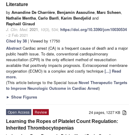
Literature
by
Amandine De Charrière
,
Benjamin Assouline
,
Marc Scheen
,
Nathalie Mentha
,
Carlo Banfi
,
Karim Bendjelid
and
Raphaël Giraud
J. Clin. Med.
2021
,
10
(3), 534;
https://doi.org/10.3390/jcm10030534
- 2 Feb 2021
Cited by 38
| Viewed by 17750
Abstract
Cardiac arrest (CA) is a frequent cause of death and a major
public health issue. To date, conventional cardiopulmonary
resuscitation (CPR) is the only efficient method of resuscitation
available that positively impacts prognosis. Extracorporeal membrane
oxygenation (ECMO) is a complex and costly technique
[...] Read
more.
(This article belongs to the Special Issue
Novel Therapeutic Targets
to Improve Neurologic Outcome in Cardiac Arrest
)
►
Show Figures
Open Access
Review
24 pages, 1227 KB
Learning the Ropes of Platelet Count Regulation:
Inherited Thrombocytopenias