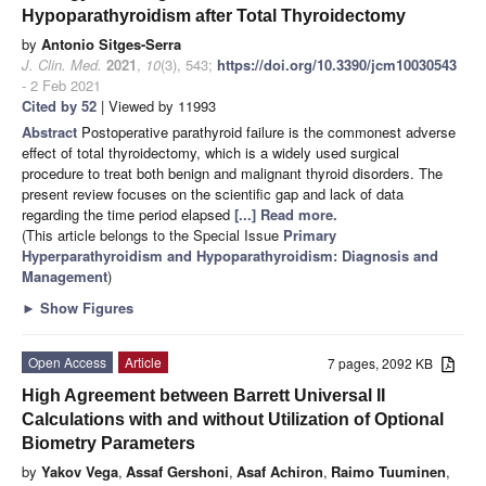
Hypoparathyroidism after Total Thyroidectomy
by
Antonio Sitges-Serra
J. Clin. Med.
2021
,
10
(3), 543;
https://doi.org/10.3390/jcm10030543
- 2 Feb 2021
Cited by 52
| Viewed by 11993
Abstract
Postoperative parathyroid failure is the commonest adverse
effect of total thyroidectomy, which is a widely used surgical
procedure to treat both benign and malignant thyroid disorders. The
present review focuses on the scientific gap and lack of data
regarding the time period elapsed
[...] Read more.
(This article belongs to the Special Issue
Primary
Hyperparathyroidism and Hypoparathyroidism: Diagnosis and
Management
)
►
Show Figures
Open Access
Article
7 pages, 2092 KB
High Agreement between Barrett Universal II
Calculations with and without Utilization of Optional
Biometry Parameters
by
Yakov Vega
,
Assaf Gershoni
,
Asaf Achiron
,
Raimo Tuuminen
,