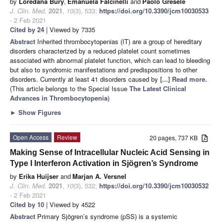
by
Loredana Bury
,
Emanuela Falcinelli
and
Paolo Gresele
J. Clin. Med.
2021
,
10
(3), 533;
https://doi.org/10.3390/jcm10030533
- 2 Feb 2021
Cited by 24
| Viewed by 7335
Abstract
Inherited thrombocytopenias (IT) are a group of hereditary
disorders characterized by a reduced platelet count sometimes
associated with abnormal platelet function, which can lead to bleeding
but also to syndromic manifestations and predispositions to other
disorders. Currently at least 41 disorders caused by
[...] Read more.
(This article belongs to the Special Issue
The Latest Clinical
Advances in Thrombocytopenia
)
►
Show Figures
Open Access
Review
20 pages, 737 KB
Making Sense of Intracellular Nucleic Acid Sensing in
Type I Interferon Activation in Sjögren’s Syndrome
by
Erika Huijser
and
Marjan A. Versnel
J. Clin. Med.
2021
,
10
(3), 532;
https://doi.org/10.3390/jcm10030532
- 2 Feb 2021
Cited by 10
| Viewed by 4522
Abstract
Primary Sjögren’s syndrome (pSS) is a systemic