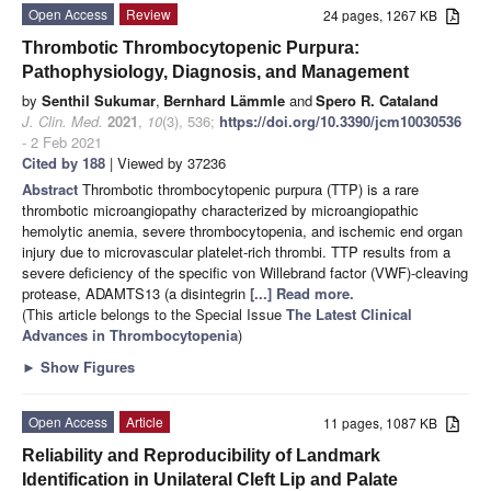
Open Access
Review
24 pages, 1267 KB
Thrombotic Thrombocytopenic Purpura:
Pathophysiology, Diagnosis, and Management
by
Senthil Sukumar
,
Bernhard Lämmle
and
Spero R. Cataland
J. Clin. Med.
2021
,
10
(3), 536;
https://doi.org/10.3390/jcm10030536
- 2 Feb 2021
Cited by 188
| Viewed by 37236
Abstract
Thrombotic thrombocytopenic purpura (TTP) is a rare
thrombotic microangiopathy characterized by microangiopathic
hemolytic anemia, severe thrombocytopenia, and ischemic end organ
injury due to microvascular platelet-rich thrombi. TTP results from a
severe deficiency of the specific von Willebrand factor (VWF)-cleaving
protease, ADAMTS13 (a disintegrin
[...] Read more.
(This article belongs to the Special Issue
The Latest Clinical
Advances in Thrombocytopenia
)
►
Show Figures
Open Access
Article
11 pages, 1087 KB
Reliability and Reproducibility of Landmark
Identification in Unilateral Cleft Lip and Palate