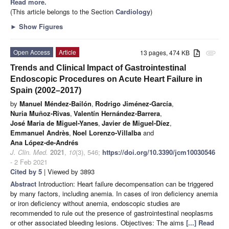
Read more.
(This article belongs to the Section
Cardiology
)
►
Show Figures
Open Access
Article
13 pages, 474 KB
attachment
Trends and Clinical Impact of Gastrointestinal
Endoscopic Procedures on Acute Heart Failure in
Spain (2002–2017)
by
Manuel Méndez-Bailón
,
Rodrigo Jiménez-García
,
Nuria Muñoz-Rivas
,
Valentín Hernández-Barrera
,
José Maria de Miguel-Yanes
,
Javier de Miguel-Díez
,
Emmanuel Andrès
,
Noel Lorenzo-Villalba
and
Ana López-de-Andrés
J. Clin. Med.
2021
,
10
(3), 546;
https://doi.org/10.3390/jcm10030546
- 2 Feb 2021
Cited by 5
| Viewed by 3893
Abstract
Introduction: Heart failure decompensation can be triggered
by many factors, including anemia. In cases of iron deficiency anemia
or iron deficiency without anemia, endoscopic studies are
recommended to rule out the presence of gastrointestinal neoplasms
or other associated bleeding lesions. Objectives: The aims
[...] Read