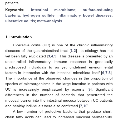
patients.
Keywords:
intestinal microbiome
;
sulfate-reducing
bacteria
;
hydrogen sulfide
;
inflammatory bowel diseases
;
ulcerative colitis
;
meta-analysis
1. Introduction
Ulcerative colitis (UC) is one of the chronic inflammatory
diseases of the gastrointestinal tract [
1
,
2
]. Its etiology has not
yet been fully elucidated [
3
,
4
,
5
]. This disease is presented by an
uncontrolled inflammatory immune response in genetically
predisposed individuals to as yet undefined environmental
factors in interaction with the intestinal microbiota itself [
6
,
7
,
8
].
The importance of the observed changes in the proportion of
species of microorganisms in the large intestine in patients with
UC is increasingly emphasized by experts [
9
]. Significant
differences in the number of bacteria that penetrated the
mucosal barrier into the intestinal mucosa between UC patients
and healthy individuals were also confirmed [
7
,
10
].
A low number of protective bacteria that produce short-
chain fatty acids can lead to increased mucosal permeability.