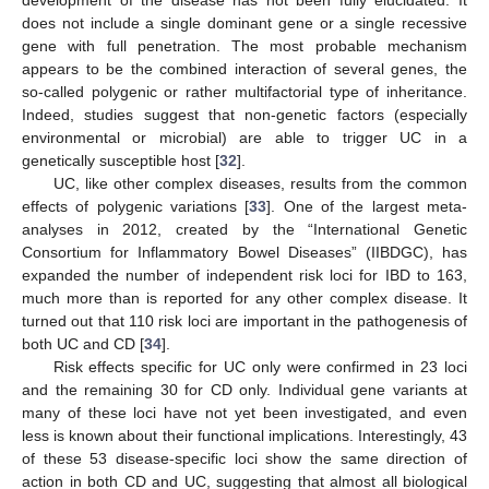
development of the disease has not been fully elucidated. It
does not include a single dominant gene or a single recessive
gene with full penetration. The most probable mechanism
appears to be the combined interaction of several genes, the
so-called polygenic or rather multifactorial type of inheritance.
Indeed, studies suggest that non-genetic factors (especially
environmental or microbial) are able to trigger UC in a
genetically susceptible host [
32
].
UC, like other complex diseases, results from the common
effects of polygenic variations [
33
]. One of the largest meta-
analyses in 2012, created by the “International Genetic
Consortium for Inflammatory Bowel Diseases” (IIBDGC), has
expanded the number of independent risk loci for IBD to 163,
much more than is reported for any other complex disease. It
turned out that 110 risk loci are important in the pathogenesis of
both UC and CD [
34
].
Risk effects specific for UC only were confirmed in 23 loci
and the remaining 30 for CD only. Individual gene variants at
many of these loci have not yet been investigated, and even
less is known about their functional implications. Interestingly, 43
of these 53 disease-specific loci show the same direction of
action in both CD and UC, suggesting that almost all biological