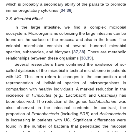
which is probably a secondary ability of the parasite to promote
immunoregulatory cytokines [
34
,
36
].
2.3. Microbial Effect
In the large intestine, we find a complex microbial
ecosystem. Microorganisms colonizing the large intestine can be
found on the surface of the mucosa and also in the feces. The
colonial microbiota consists of several hundred microbial
species, subspecies, and biotypes [
37
,
38
]. There are metabolic
relationships between these organisms [
38
,
39
].
Several researchers have confirmed the existence of so-
called dysbiosis of the microbial intestinal microbiome in patients
with UC. This term refers to changes in the composition and
representation of individual species of microorganisms in
comparison with healthy individuals. A marked reduction in the
incidence of
Firmicutes
(e.g.,
Lactobacilli
and
Clostridia
) has
been observed. The reduction of the genus
Bifidobacterium
was
also observed in the intestinal contents. In contrast, the
proportion of
Proteobacteria
(including SRB) and
Actinobacteria
is increasing in patients with UC. Significant differences were
found in the number of bacteria that penetrated the mucosal