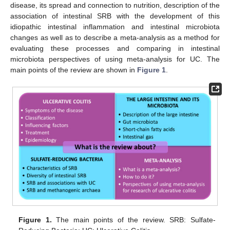
disease, its spread and connection to nutrition, description of the
association of intestinal SRB with the development of this
idiopathic intestinal inflammation and intestinal microbiota
changes as well as to describe a meta-analysis as a method for
evaluating these processes and comparing in intestinal
microbiota perspectives of using meta-analysis for UC. The
main points of the review are shown in
Figure 1
.
Figure 1.
The main points of the review. SRB: Sulfate-