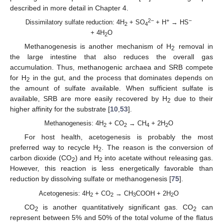
described in more detail in Chapter 4.
2−
+
−
Dissimilatory sulfate reduction: 4H
+ SO
+ H
→ HS
2
4
+ 4H
O
2
Methanogenesis is another mechanism of H
removal in
2
the large intestine that also reduces the overall gas
accumulation. Thus, methanogenic archaea and SRB compete
for H
in the gut, and the process that dominates depends on
2
the amount of sulfate available. When sufficient sulfate is
available, SRB are more easily recovered by H
due to their
2
higher affinity for the substrate [
10
,
53
].
Methanogenesis: 4H
+ CO
→ CH
+ 2H
O
2
2
4
2
For host health, acetogenesis is probably the most
preferred way to recycle H
. The reason is the conversion of
2
carbon dioxide (CO
) and H
into acetate without releasing gas.
2
2
However, this reaction is less energetically favorable than
reduction by dissolving sulfate or methanogenesis [
75
].
Acetogenesis: 4H
+ CO
→ CH
COOH + 2H
O
2
2
3
2
CO
is another quantitatively significant gas. CO
can
2
2
represent between 5% and 50% of the total volume of the flatus