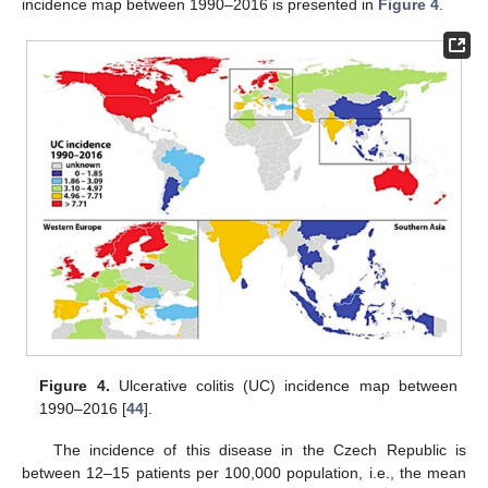
incidence map between 1990–2016 is presented in
Figure 4
.
Figure 4.
Ulcerative colitis (UC) incidence map between
1990–2016 [
44
].
The incidence of this disease in the Czech Republic is
between 12–15 patients per 100,000 population, i.e., the mean