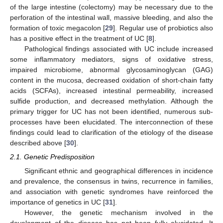
of the large intestine (colectomy) may be necessary due to the
perforation of the intestinal wall, massive bleeding, and also the
formation of toxic megacolon [
29
]. Regular use of probiotics also
has a positive effect in the treatment of UC [
8
].
Pathological findings associated with UC include increased
some inflammatory mediators, signs of oxidative stress,
impaired microbiome, abnormal glycosaminoglycan (GAG)
content in the mucosa, decreased oxidation of short-chain fatty
acids (SCFAs), increased intestinal permeability, increased
sulfide production, and decreased methylation. Although the
primary trigger for UC has not been identified, numerous sub-
processes have been elucidated. The interconnection of these
findings could lead to clarification of the etiology of the disease
described above [
30
].
2.1. Genetic Predisposition
Significant ethnic and geographical differences in incidence
and prevalence, the consensus in twins, recurrence in families,
and association with genetic syndromes have reinforced the
importance of genetics in UC [
31
].
However, the genetic mechanism involved in the