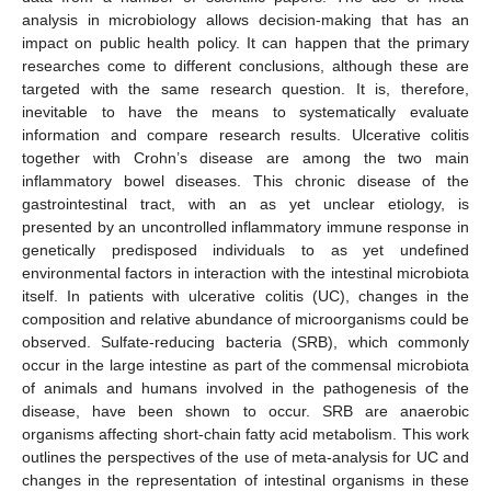
analysis in microbiology allows decision-making that has an
impact on public health policy. It can happen that the primary
researches come to different conclusions, although these are
targeted with the same research question. It is, therefore,
inevitable to have the means to systematically evaluate
information and compare research results. Ulcerative colitis
together with Crohn’s disease are among the two main
inflammatory bowel diseases. This chronic disease of the
gastrointestinal tract, with an as yet unclear etiology, is
presented by an uncontrolled inflammatory immune response in
genetically predisposed individuals to as yet undefined
environmental factors in interaction with the intestinal microbiota
itself. In patients with ulcerative colitis (UC), changes in the
composition and relative abundance of microorganisms could be
observed. Sulfate-reducing bacteria (SRB), which commonly
occur in the large intestine as part of the commensal microbiota
of animals and humans involved in the pathogenesis of the
disease, have been shown to occur. SRB are anaerobic
organisms affecting short-chain fatty acid metabolism. This work
outlines the perspectives of the use of meta-analysis for UC and
changes in the representation of intestinal organisms in these