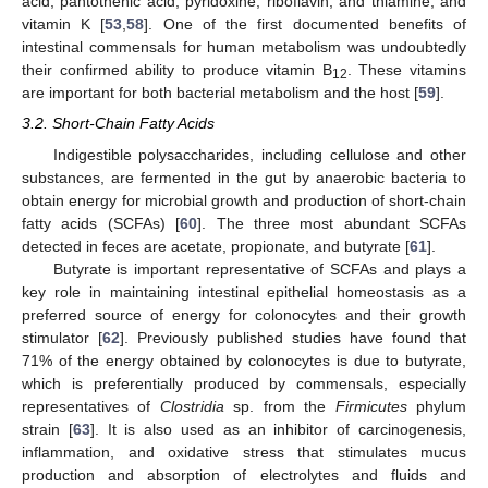
acid, pantothenic acid, pyridoxine, riboflavin, and thiamine, and
vitamin K [
53
,
58
]. One of the first documented benefits of
intestinal commensals for human metabolism was undoubtedly
their confirmed ability to produce vitamin B
. These vitamins
12
are important for both bacterial metabolism and the host [
59
].
3.2. Short-Chain Fatty Acids
Indigestible polysaccharides, including cellulose and other
substances, are fermented in the gut by anaerobic bacteria to
obtain energy for microbial growth and production of short-chain
fatty acids (SCFAs) [
60
]. The three most abundant SCFAs
detected in feces are acetate, propionate, and butyrate [
61
].
Butyrate is important representative of SCFAs and plays a
key role in maintaining intestinal epithelial homeostasis as a
preferred source of energy for colonocytes and their growth
stimulator [
62
]. Previously published studies have found that
71% of the energy obtained by colonocytes is due to butyrate,
which is preferentially produced by commensals, especially
representatives of
Clostridia
sp. from the
Firmicutes
phylum
strain [
63
]. It is also used as an inhibitor of carcinogenesis,
inflammation, and oxidative stress that stimulates mucus
production and absorption of electrolytes and fluids and