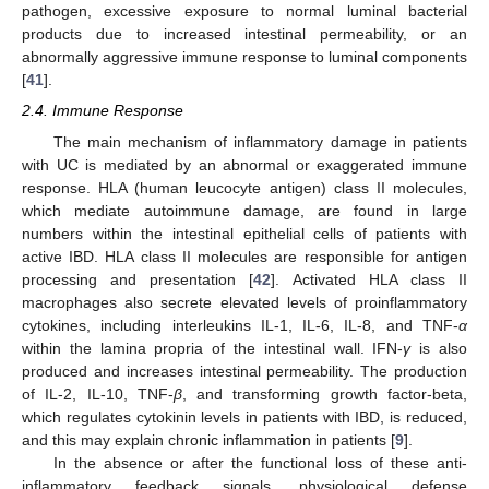
pathogen, excessive exposure to normal luminal bacterial
products due to increased intestinal permeability, or an
abnormally aggressive immune response to luminal components
[
41
].
2.4. Immune Response
The main mechanism of inflammatory damage in patients
with UC is mediated by an abnormal or exaggerated immune
response. HLA (human leucocyte antigen) class II molecules,
which mediate autoimmune damage, are found in large
numbers within the intestinal epithelial cells of patients with
active IBD. HLA class II molecules are responsible for antigen
processing and presentation [
42
]. Activated HLA class II
macrophages also secrete elevated levels of proinflammatory
cytokines, including interleukins IL-1, IL-6, IL-8, and TNF-
α
within the lamina propria of the intestinal wall. IFN-
γ
is also
produced and increases intestinal permeability. The production
of IL-2, IL-10, TNF-
β
, and transforming growth factor-beta,
which regulates cytokinin levels in patients with IBD, is reduced,
and this may explain chronic inflammation in patients [
9
].
In the absence or after the functional loss of these anti-
inflammatory feedback signals, physiological defense