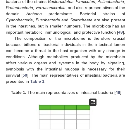
bacteria of the strains
Bacteroidetes
,
Firmicutes
,
Actinobacteria
,
Proteobacteria
,
Verrucomicrobia
, and also representatives of the
domain
Archaea
predominate. Bacterial strains of
Cyanobacteria
,
Fusobacteria
and
Spirochaete
are also present
in the intestines, but in smaller numbers. The microbiota has an
important metabolic, immunological, and protective function [
49
].
The composition of the microbiome is therefore crucial
because billions of bacterial individuals in the intestinal lumen
can become a threat to the host organism with any change in
conditions. Although metabolites produced by the microbiota
affect various organs and systems in the body by signaling,
symbiosis with the intestinal mucosa is necessary for their
survival [
50
]. The main representatives of intestinal bacteria are
presented in
Table 1
.
Table 1.
The main representatives of intestinal bacteria [
48
].