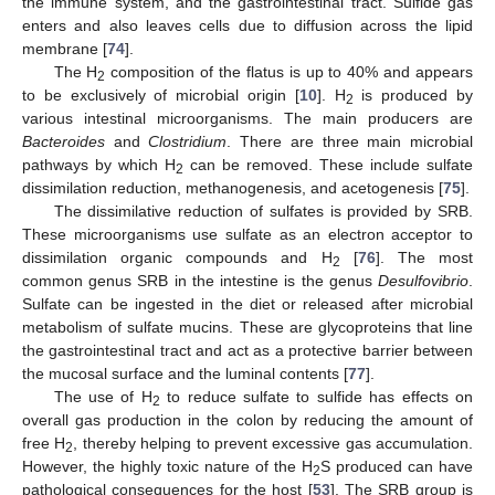
the immune system, and the gastrointestinal tract. Sulfide gas
enters and also leaves cells due to diffusion across the lipid
membrane [
74
].
The H
composition of the flatus is up to 40% and appears
2
to be exclusively of microbial origin [
10
]. H
is produced by
2
various intestinal microorganisms. The main producers are
Bacteroides
and
Clostridium
. There are three main microbial
pathways by which H
can be removed. These include sulfate
2
dissimilation reduction, methanogenesis, and acetogenesis [
75
].
The dissimilative reduction of sulfates is provided by SRB.
These microorganisms use sulfate as an electron acceptor to
dissimilation organic compounds and H
[
76
]. The most
2
common genus SRB in the intestine is the genus
Desulfovibrio
.
Sulfate can be ingested in the diet or released after microbial
metabolism of sulfate mucins. These are glycoproteins that line
the gastrointestinal tract and act as a protective barrier between
the mucosal surface and the luminal contents [
77
].
The use of H
to reduce sulfate to sulfide has effects on
2
overall gas production in the colon by reducing the amount of
free H
, thereby helping to prevent excessive gas accumulation.
2
However, the highly toxic nature of the H
S produced can have
2
pathological consequences for the host [
53
]. The SRB group is