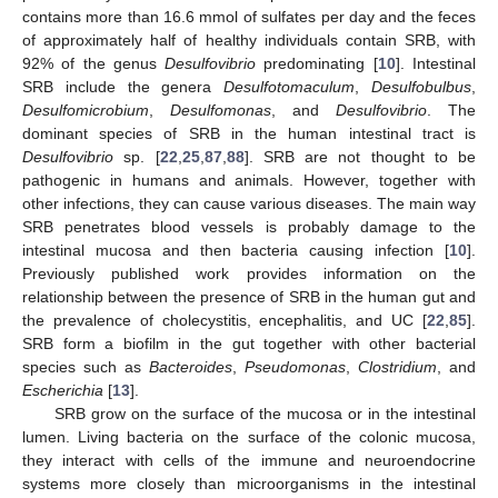
contains more than 16.6 mmol of sulfates per day and the feces
of approximately half of healthy individuals contain SRB, with
92% of the genus
Desulfovibrio
predominating [
10
]. Intestinal
SRB include the genera
Desulfotomaculum
,
Desulfobulbus
,
Desulfomicrobium
,
Desulfomonas
, and
Desulfovibrio
. The
dominant species of SRB in the human intestinal tract is
Desulfovibrio
sp. [
22
,
25
,
87
,
88
]. SRB are not thought to be
pathogenic in humans and animals. However, together with
other infections, they can cause various diseases. The main way
SRB penetrates blood vessels is probably damage to the
intestinal mucosa and then bacteria causing infection [
10
].
Previously published work provides information on the
relationship between the presence of SRB in the human gut and
the prevalence of cholecystitis, encephalitis, and UC [
22
,
85
].
SRB form a biofilm in the gut together with other bacterial
species such as
Bacteroides
,
Pseudomonas
,
Clostridium
, and
Escherichia
[
13
].
SRB grow on the surface of the mucosa or in the intestinal
lumen. Living bacteria on the surface of the colonic mucosa,
they interact with cells of the immune and neuroendocrine
systems more closely than microorganisms in the intestinal