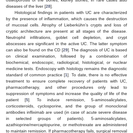
diseases of the liver [
28
].
Histological findings in patients with UC are characterized
by the presence of inflammation, which causes the destruction
of mucosal cells. Atrophy of Lieberkühn’s crypts and loss of
cryptic architecture are present at all stages of the disease.
Neutrophil infiltrations, goblet cell depletion, and crypt
abscesses are significant in the active UC. The latter symptom
can also be found on the CD [
29
]. The diagnosis of UC is based
on clinical examination, followed by a combination of
biochemical, endoscopic, radiological, histological, or nuclear
medicine tests. Endoscopy with histology remains the diagnostic
standard of common practice [
1
]. To date, there is no effective
treatment to ensure complete recovery of patients with UC,
pharmacotherapy, and other procedures only lead to
suppression of symptoms and increase the quality of life of the
patient [
5
]. To induce remission, 5-aminosalicylates,
corticosteroids, cyclosporine, and the group of monoclonal
antibodies infliximab are used (in case of acute severe disease
in selected groups of patients). 5-aminosalicylates,
azathioprine/mercaptopurine, or methotrexate are administered
to maintain remission. If pharmacotherapy fails, surgical removal