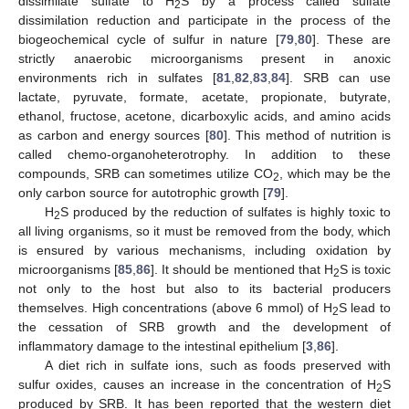
dissimilate sulfate to H
S by a process called sulfate
2
dissimilation reduction and participate in the process of the
biogeochemical cycle of sulfur in nature [
79
,
80
]. These are
strictly anaerobic microorganisms present in anoxic
environments rich in sulfates [
81
,
82
,
83
,
84
]. SRB can use
lactate, pyruvate, formate, acetate, propionate, butyrate,
ethanol, fructose, acetone, dicarboxylic acids, and amino acids
as carbon and energy sources [
80
]. This method of nutrition is
called chemo-organoheterotrophy. In addition to these
compounds, SRB can sometimes utilize CO
, which may be the
2
only carbon source for autotrophic growth [
79
].
H
S produced by the reduction of sulfates is highly toxic to
2
all living organisms, so it must be removed from the body, which
is ensured by various mechanisms, including oxidation by
microorganisms [
85
,
86
]. It should be mentioned that H
S is toxic
2
not only to the host but also to its bacterial producers
themselves. High concentrations (above 6 mmol) of H
S lead to
2
the cessation of SRB growth and the development of
inflammatory damage to the intestinal epithelium [
3
,
86
].
A diet rich in sulfate ions, such as foods preserved with
sulfur oxides, causes an increase in the concentration of H
S
2
produced by SRB. It has been reported that the western diet