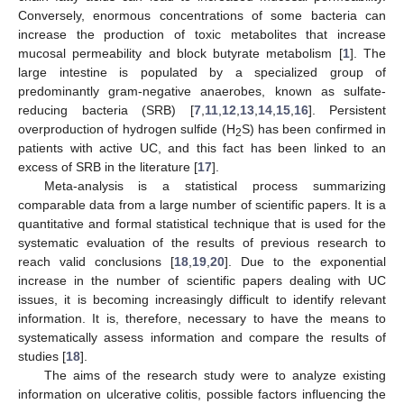
Conversely, enormous concentrations of some bacteria can
increase the production of toxic metabolites that increase
mucosal permeability and block butyrate metabolism [
1
]. The
large intestine is populated by a specialized group of
predominantly gram-negative anaerobes, known as sulfate-
reducing bacteria (SRB) [
7
,
11
,
12
,
13
,
14
,
15
,
16
]. Persistent
overproduction of hydrogen sulfide (H
S) has been confirmed in
2
patients with active UC, and this fact has been linked to an
excess of SRB in the literature [
17
].
Meta-analysis is a statistical process summarizing
comparable data from a large number of scientific papers. It is a
quantitative and formal statistical technique that is used for the
systematic evaluation of the results of previous research to
reach valid conclusions [
18
,
19
,
20
]. Due to the exponential
increase in the number of scientific papers dealing with UC
issues, it is becoming increasingly difficult to identify relevant
information. It is, therefore, necessary to have the means to
systematically assess information and compare the results of
studies [
18
].
The aims of the research study were to analyze existing
information on ulcerative colitis, possible factors influencing the