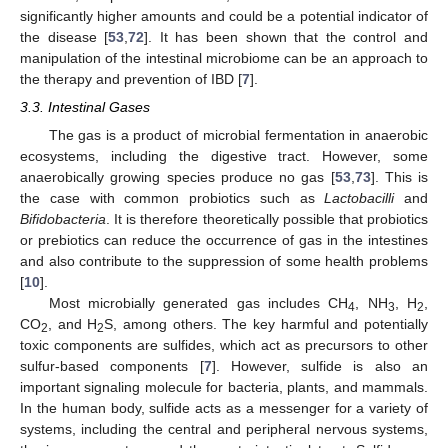
significantly higher amounts and could be a potential indicator of
the disease [
53
,
72
]. It has been shown that the control and
manipulation of the intestinal microbiome can be an approach to
the therapy and prevention of IBD [
7
].
3.3. Intestinal Gases
The gas is a product of microbial fermentation in anaerobic
ecosystems, including the digestive tract. However, some
anaerobically growing species produce no gas [
53
,
73
]. This is
the case with common probiotics such as
Lactobacilli
and
Bifidobacteria
. It is therefore theoretically possible that probiotics
or prebiotics can reduce the occurrence of gas in the intestines
and also contribute to the suppression of some health problems
[
10
].
Most microbially generated gas includes CH
, NH
, H
,
4
3
2
CO
, and H
S, among others. The key harmful and potentially
2
2
toxic components are sulfides, which act as precursors to other
sulfur-based components [
7
]. However, sulfide is also an
important signaling molecule for bacteria, plants, and mammals.
In the human body, sulfide acts as a messenger for a variety of
systems, including the central and peripheral nervous systems,