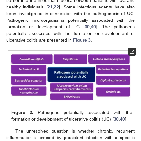
barrier into the intestinal mucosa between patients with UC and
healthy individuals [
21
,
22
]. Some infectious agents have also
been investigated in connection with the pathogenesis of UC.
Pathogenic microorganisms potentially associated with the
formation or development of UC [
30
,
40
]. The pathogens
potentially associated with the formation or development of
ulcerative colitis are presented in
Figure 3
.
Figure 3.
Pathogens potentially associated with the
formation or development of ulcerative colitis (UC) [
30
,
40
].
The unresolved question is whether chronic, recurrent
inflammation is caused by persistent infection with a specific