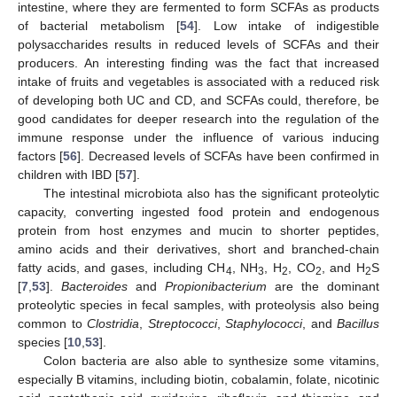
intestine, where they are fermented to form SCFAs as products
of bacterial metabolism [
54
]. Low intake of indigestible
polysaccharides results in reduced levels of SCFAs and their
producers. An interesting finding was the fact that increased
intake of fruits and vegetables is associated with a reduced risk
of developing both UC and CD, and SCFAs could, therefore, be
good candidates for deeper research into the regulation of the
immune response under the influence of various inducing
factors [
56
]. Decreased levels of SCFAs have been confirmed in
children with IBD [
57
].
The intestinal microbiota also has the significant proteolytic
capacity, converting ingested food protein and endogenous
protein from host enzymes and mucin to shorter peptides,
amino acids and their derivatives, short and branched-chain
fatty acids, and gases, including CH
, NH
, H
, CO
, and H
S
4
3
2
2
2
[
7
,
53
].
Bacteroides
and
Propionibacterium
are the dominant
proteolytic species in fecal samples, with proteolysis also being
common to
Clostridia
,
Streptococci
,
Staphylococci
, and
Bacillus
species [
10
,
53
].
Colon bacteria are also able to synthesize some vitamins,
especially B vitamins, including biotin, cobalamin, folate, nicotinic