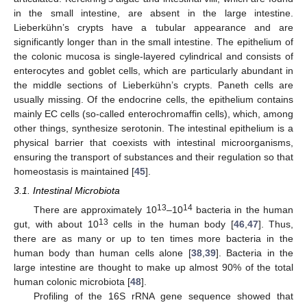
in the small intestine, are absent in the large intestine.
Lieberkühn’s crypts have a tubular appearance and are
significantly longer than in the small intestine. The epithelium of
the colonic mucosa is single-layered cylindrical and consists of
enterocytes and goblet cells, which are particularly abundant in
the middle sections of Lieberkühn’s crypts. Paneth cells are
usually missing. Of the endocrine cells, the epithelium contains
mainly EC cells (so-called enterochromaffin cells), which, among
other things, synthesize serotonin. The intestinal epithelium is a
physical barrier that coexists with intestinal microorganisms,
ensuring the transport of substances and their regulation so that
homeostasis is maintained [
45
].
3.1. Intestinal Microbiota
13
14
There are approximately 10
–10
bacteria in the human
13
gut, with about 10
cells in the human body [
46
,
47
]. Thus,
there are as many or up to ten times more bacteria in the
human body than human cells alone [
38
,
39
]. Bacteria in the
large intestine are thought to make up almost 90% of the total
human colonic microbiota [
48
].
Profiling of the 16S rRNA gene sequence showed that