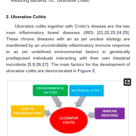
Reducing Bacteria; UC: Ulcerative Colitis.
2. Ulcerative Colitis
Ulcerative colitis together with Crohn’s disease are the two
main inflammatory bowel diseases (IBD) [
21
,
22
,
23
,
24
,
25
].
These chronic diseases with an as yet unclear etiology are
manifested by an uncontrollable inflammatory immune response
to as yet undefined environmental factors in genetically
predisposed individuals interacting with their own intestinal
microbiota [
5
,
9
,
26
,
27
]. The main factors for the development of
ulcerative colitis are demonstrated in
Figure 2
.