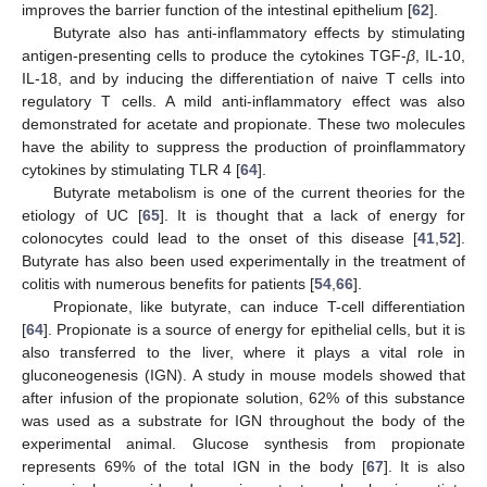
improves the barrier function of the intestinal epithelium [
62
].
Butyrate also has anti-inflammatory effects by stimulating
antigen-presenting cells to produce the cytokines TGF-
β
, IL-10,
IL-18, and by inducing the differentiation of naive T cells into
regulatory T cells. A mild anti-inflammatory effect was also
demonstrated for acetate and propionate. These two molecules
have the ability to suppress the production of proinflammatory
cytokines by stimulating TLR 4 [
64
].
Butyrate metabolism is one of the current theories for the
etiology of UC [
65
]. It is thought that a lack of energy for
colonocytes could lead to the onset of this disease [
41
,
52
].
Butyrate has also been used experimentally in the treatment of
colitis with numerous benefits for patients [
54
,
66
].
Propionate, like butyrate, can induce T-cell differentiation
[
64
]. Propionate is a source of energy for epithelial cells, but it is
also transferred to the liver, where it plays a vital role in
gluconeogenesis (IGN). A study in mouse models showed that
after infusion of the propionate solution, 62% of this substance
was used as a substrate for IGN throughout the body of the
experimental animal. Glucose synthesis from propionate
represents 69% of the total IGN in the body [
67
]. It is also