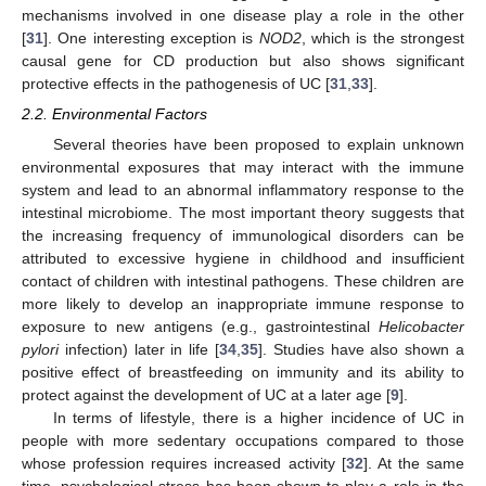
mechanisms involved in one disease play a role in the other
[
31
]. One interesting exception is
NOD2
, which is the strongest
causal gene for CD production but also shows significant
protective effects in the pathogenesis of UC [
31
,
33
].
2.2. Environmental Factors
Several theories have been proposed to explain unknown
environmental exposures that may interact with the immune
system and lead to an abnormal inflammatory response to the
intestinal microbiome. The most important theory suggests that
the increasing frequency of immunological disorders can be
attributed to excessive hygiene in childhood and insufficient
contact of children with intestinal pathogens. These children are
more likely to develop an inappropriate immune response to
exposure to new antigens (e.g., gastrointestinal
Helicobacter
pylori
infection) later in life [
34
,
35
]. Studies have also shown a
positive effect of breastfeeding on immunity and its ability to
protect against the development of UC at a later age [
9
].
In terms of lifestyle, there is a higher incidence of UC in
people with more sedentary occupations compared to those
whose profession requires increased activity [
32
]. At the same