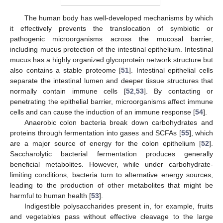
The human body has well-developed mechanisms by which
it effectively prevents the translocation of symbiotic or
pathogenic microorganisms across the mucosal barrier,
including mucus protection of the intestinal epithelium. Intestinal
mucus has a highly organized glycoprotein network structure but
also contains a stable proteome [
51
]. Intestinal epithelial cells
separate the intestinal lumen and deeper tissue structures that
normally contain immune cells [
52
,
53
]. By contacting or
penetrating the epithelial barrier, microorganisms affect immune
cells and can cause the induction of an immune response [
54
].
Anaerobic colon bacteria break down carbohydrates and
proteins through fermentation into gases and SCFAs [
55
], which
are a major source of energy for the colon epithelium [
52
].
Saccharolytic bacterial fermentation produces generally
beneficial metabolites. However, while under carbohydrate-
limiting conditions, bacteria turn to alternative energy sources,
leading to the production of other metabolites that might be
harmful to human health [
53
].
Indigestible polysaccharides present in, for example, fruits
and vegetables pass without effective cleavage to the large