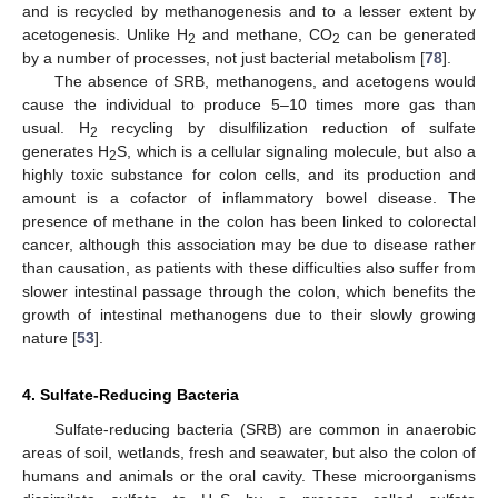
and is recycled by methanogenesis and to a lesser extent by
acetogenesis. Unlike H
and methane, CO
can be generated
2
2
by a number of processes, not just bacterial metabolism [
78
].
The absence of SRB, methanogens, and acetogens would
cause the individual to produce 5–10 times more gas than
usual. H
recycling by disulfilization reduction of sulfate
2
generates H
S, which is a cellular signaling molecule, but also a
2
highly toxic substance for colon cells, and its production and
amount is a cofactor of inflammatory bowel disease. The
presence of methane in the colon has been linked to colorectal
cancer, although this association may be due to disease rather
than causation, as patients with these difficulties also suffer from
slower intestinal passage through the colon, which benefits the
growth of intestinal methanogens due to their slowly growing
nature [
53
].
4. Sulfate-Reducing Bacteria
Sulfate-reducing bacteria (SRB) are common in anaerobic
areas of soil, wetlands, fresh and seawater, but also the colon of
humans and animals or the oral cavity. These microorganisms