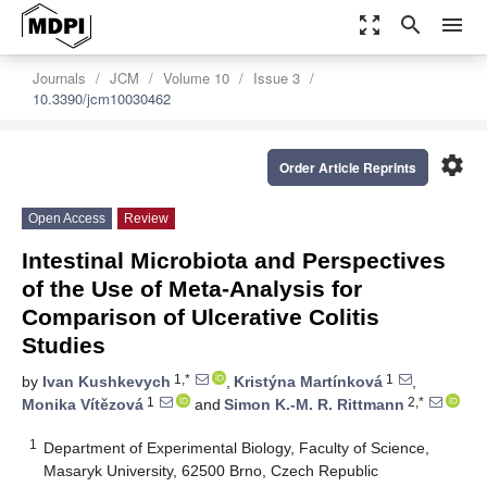
zoom_out_map
search
menu
Journals
JCM
Volume 10
Issue 3
10.3390/jcm10030462
settings
Order Article Reprints
Open Access
Review
Intestinal Microbiota and Perspectives
of the Use of Meta-Analysis for
Comparison of Ulcerative Colitis
Studies
1,*
1
by
Ivan Kushkevych
,
Kristýna Martínková
,
1
2,*
Monika Vítězová
and
Simon K.-M. R. Rittmann
1
Department of Experimental Biology, Faculty of Science,
Masaryk University, 62500 Brno, Czech Republic