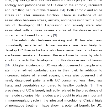
time, psychological stress has been shown to play a role in the
etiology and pathogenesis of UC due to the chronic, recurrent
and remitting nature of this disease [
34
]. Both chronic and acute
stress can alter immune function. There is evidence of an
association between stress, anxiety, and depression with a high
risk of developing UC. Depression and anxiety were also
associated with a more severe course of the disease and a
more frequent need for surgery [
9
].
The relationship between smoking and UC has also been
consistently established. Active smokers are less likely to
develop UC than individuals who have never been smokers or
are former smokers. However, the exact mechanisms by which
smoking affects the development of this disease are not known
[
34
]. A higher incidence of UC was also observed in people who
ate more refined carbohydrates in their diet. In addition to
increased intake of refined sugars, it was also observed that
newly diagnosed patients with UC consumed less fiber, raw
fruits, and vegetables compared to healthy controls [
9
]. The
prevalence of UC is largely indirectly related to the prevalence of
nematode colonies. Nematodes are thought to play an important
immunoregulatory role in the intestinal microbiome. Clinical trials
of nematode treatment have shown a potential benefit for UC,