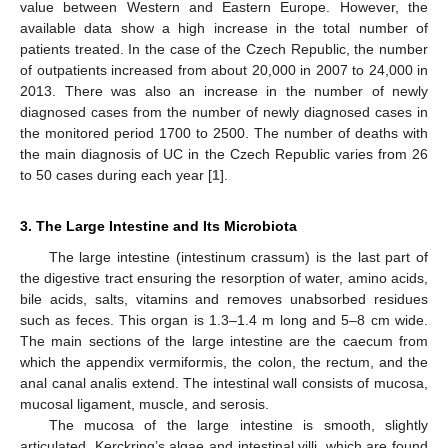
value between Western and Eastern Europe. However, the
available data show a high increase in the total number of
patients treated. In the case of the Czech Republic, the number
of outpatients increased from about 20,000 in 2007 to 24,000 in
2013. There was also an increase in the number of newly
diagnosed cases from the number of newly diagnosed cases in
the monitored period 1700 to 2500. The number of deaths with
the main diagnosis of UC in the Czech Republic varies from 26
to 50 cases during each year [
1
].
3. The Large Intestine and Its Microbiota
The large intestine (intestinum crassum) is the last part of
the digestive tract ensuring the resorption of water, amino acids,
bile acids, salts, vitamins and removes unabsorbed residues
such as feces. This organ is 1.3–1.4 m long and 5–8 cm wide.
The main sections of the large intestine are the caecum from
which the appendix vermiformis, the colon, the rectum, and the
anal canal analis extend. The intestinal wall consists of mucosa,
mucosal ligament, muscle, and serosis.
The mucosa of the large intestine is smooth, slightly
articulated. Kerckring’s algae and intestinal villi, which are found