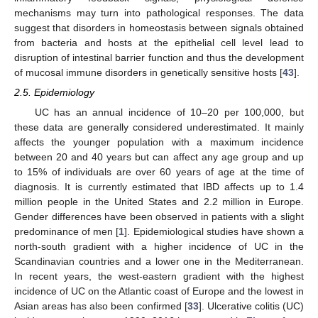
mechanisms may turn into pathological responses. The data
suggest that disorders in homeostasis between signals obtained
from bacteria and hosts at the epithelial cell level lead to
disruption of intestinal barrier function and thus the development
of mucosal immune disorders in genetically sensitive hosts [
43
].
2.5. Epidemiology
UC has an annual incidence of 10–20 per 100,000, but
these data are generally considered underestimated. It mainly
affects the younger population with a maximum incidence
between 20 and 40 years but can affect any age group and up
to 15% of individuals are over 60 years of age at the time of
diagnosis. It is currently estimated that IBD affects up to 1.4
million people in the United States and 2.2 million in Europe.
Gender differences have been observed in patients with a slight
predominance of men [
1
]. Epidemiological studies have shown a
north-south gradient with a higher incidence of UC in the
Scandinavian countries and a lower one in the Mediterranean.
In recent years, the west-eastern gradient with the highest
incidence of UC on the Atlantic coast of Europe and the lowest in
Asian areas has also been confirmed [
33
]. Ulcerative colitis (UC)