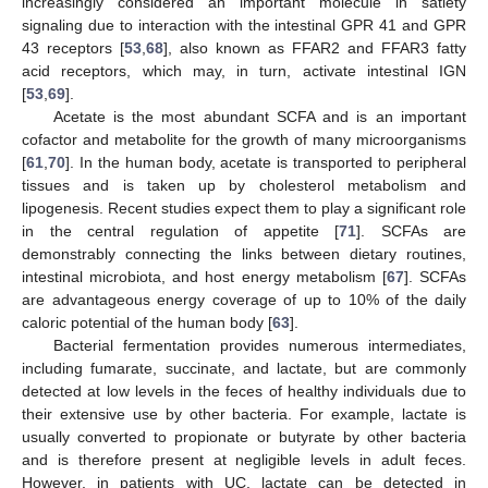
increasingly considered an important molecule in satiety
signaling due to interaction with the intestinal GPR 41 and GPR
43 receptors [
53
,
68
], also known as FFAR2 and FFAR3 fatty
acid receptors, which may, in turn, activate intestinal IGN
[
53
,
69
].
Acetate is the most abundant SCFA and is an important
cofactor and metabolite for the growth of many microorganisms
[
61
,
70
]. In the human body, acetate is transported to peripheral
tissues and is taken up by cholesterol metabolism and
lipogenesis. Recent studies expect them to play a significant role
in the central regulation of appetite [
71
]. SCFAs are
demonstrably connecting the links between dietary routines,
intestinal microbiota, and host energy metabolism [
67
]. SCFAs
are advantageous energy coverage of up to 10% of the daily
caloric potential of the human body [
63
].
Bacterial fermentation provides numerous intermediates,
including fumarate, succinate, and lactate, but are commonly
detected at low levels in the feces of healthy individuals due to
their extensive use by other bacteria. For example, lactate is
usually converted to propionate or butyrate by other bacteria
and is therefore present at negligible levels in adult feces.
However, in patients with UC, lactate can be detected in