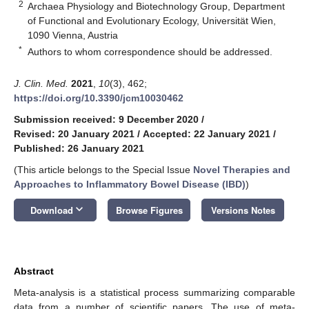
2
Archaea Physiology and Biotechnology Group, Department
of Functional and Evolutionary Ecology, Universität Wien,
1090 Vienna, Austria
*
Authors to whom correspondence should be addressed.
J. Clin. Med.
2021
,
10
(3), 462;
https://doi.org/10.3390/jcm10030462
Submission received: 9 December 2020
/
Revised: 20 January 2021
/
Accepted: 22 January 2021
/
Published: 26 January 2021
(This article belongs to the Special Issue
Novel Therapies and
Approaches to Inflammatory Bowel Disease (IBD)
)
keyboard_arrow_down
Download
Browse Figures
Versions Notes
Abstract
Meta-analysis is a statistical process summarizing comparable
data from a number of scientific papers. The use of meta-