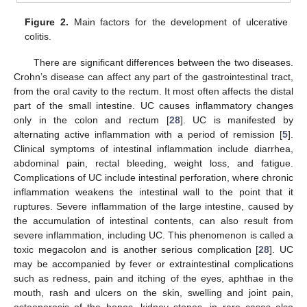
Figure 2.
Main factors for the development of ulcerative
colitis.
There are significant differences between the two diseases.
Crohn’s disease can affect any part of the gastrointestinal tract,
from the oral cavity to the rectum. It most often affects the distal
part of the small intestine. UC causes inflammatory changes
only in the colon and rectum [
28
]. UC is manifested by
alternating active inflammation with a period of remission [
5
].
Clinical symptoms of intestinal inflammation include diarrhea,
abdominal pain, rectal bleeding, weight loss, and fatigue.
Complications of UC include intestinal perforation, where chronic
inflammation weakens the intestinal wall to the point that it
ruptures. Severe inflammation of the large intestine, caused by
the accumulation of intestinal contents, can also result from
severe inflammation, including UC. This phenomenon is called a
toxic megacolon and is another serious complication [
28
]. UC
may be accompanied by fever or extraintestinal complications
such as redness, pain and itching of the eyes, aphthae in the
mouth, rash and ulcers on the skin, swelling and joint pain,
osteoporosis of the bones, kidney stones, in rare cases also