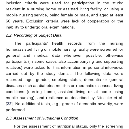
inclusion criteria were used for participation in the study:
resident in a nursing home or assisted living facility, or using a
mobile nursing service, being female or male, and aged at least
60 years. Exclusion criteria were lack of cooperation or the
inability to undergo oral examinations.
2.2. Recording of Subject Data
The participants’ health records from the nursing
home/assisted living or mobile nursing facility were screened for
general and medical data whenever possible, otherwise
participants (in some cases also accompanying and supporting
relatives) were asked for this information in personal interviews
carried out by the study dentist. The following data were
recorded: age, gender, smoking status, dementia or general
diseases such as diabetes mellitus or rheumatic diseases, living
conditions (nursing home, assisted living or at home using
mobile nursing), and resilience as described by Nitschke et al.
[
22
]. No additional tests, e.g., grade of dementia severity, were
performed.
2.3. Assessment of Nutritional Condition
For the assessment of nutritional status, only the screening