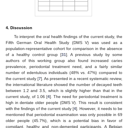
4. Discussion
To interpret the oral health findings of the current study, the
Fifth German Oral Health Study (DMS V) was used as a
population-representative cohort for comparison in the absence
of a healthy control group [
31
]. A previous study by some
authors of this working group also found increased caries
prevalence, periodontal treatment need, and a fairly similar
number of edentulous individuals (48% vs. 47%) compared to
the current study [
7
]. As presented in a recent systematic review,
the international literature showed the number of decayed teeth
between 1.2 and 3.5, which is slightly higher than that in the
current study, of 1.06 [
4
]. The need for periodontal treatment is
high in dentate older people (DMS V). This result is consistent
with the findings of the current study [
4
]. However, it needs to be
mentioned that periodontal examination was only possible in 69
older people (45.7%), which is a potential bias in favor of
compliant, healthy and non-demented participants. A Belgian