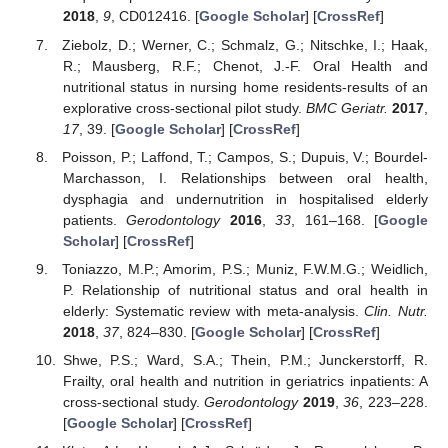
2018
,
9
, CD012416. [
Google Scholar
] [
CrossRef
]
Ziebolz, D.; Werner, C.; Schmalz, G.; Nitschke, I.; Haak,
R.; Mausberg, R.F.; Chenot, J.-F. Oral Health and
nutritional status in nursing home residents-results of an
explorative cross-sectional pilot study.
BMC Geriatr.
2017
,
17
, 39. [
Google Scholar
] [
CrossRef
]
Poisson, P.; Laffond, T.; Campos, S.; Dupuis, V.; Bourdel-
Marchasson, I. Relationships between oral health,
dysphagia and undernutrition in hospitalised elderly
patients.
Gerodontology
2016
,
33
, 161–168. [
Google
Scholar
] [
CrossRef
]
Toniazzo, M.P.; Amorim, P.S.; Muniz, F.W.M.G.; Weidlich,
P. Relationship of nutritional status and oral health in
elderly: Systematic review with meta-analysis.
Clin. Nutr.
2018
,
37
, 824–830. [
Google Scholar
] [
CrossRef
]
Shwe, P.S.; Ward, S.A.; Thein, P.M.; Junckerstorff, R.
Frailty, oral health and nutrition in geriatrics inpatients: A
cross-sectional study.
Gerodontology
2019
,
36
, 223–228.
[
Google Scholar
] [
CrossRef
]