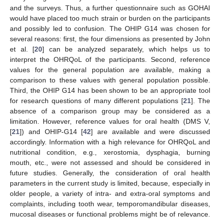
and the surveys. Thus, a further questionnaire such as GOHAI
would have placed too much strain or burden on the participants
and possibly led to confusion. The OHIP G14 was chosen for
several reasons: first, the four dimensions as presented by John
et al. [
20
] can be analyzed separately, which helps us to
interpret the OHRQoL of the participants. Second, reference
values for the general population are available, making a
comparison to these values with general population possible.
Third, the OHIP G14 has been shown to be an appropriate tool
for research questions of many different populations [
21
]. The
absence of a comparison group may be considered as a
limitation. However, reference values for oral health (DMS V,
[
21
]) and OHIP-G14 [
42
] are available and were discussed
accordingly. Information with a high relevance for OHRQoL and
nutritional condition, e.g., xerostomia, dysphagia, burning
mouth, etc., were not assessed and should be considered in
future studies. Generally, the consideration of oral health
parameters in the current study is limited, because, especially in
older people, a variety of intra- and extra-oral symptoms and
complaints, including tooth wear, temporomandibular diseases,
mucosal diseases or functional problems might be of relevance.