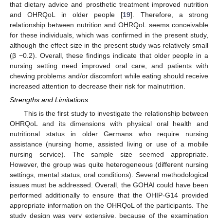
that dietary advice and prosthetic treatment improved nutrition
and OHRQoL in older people [
19
]. Therefore, a strong
relationship between nutrition and OHRQoL seems conceivable
for these individuals, which was confirmed in the present study,
although the effect size in the present study was relatively small
(β −0.2). Overall, these findings indicate that older people in a
nursing setting need improved oral care, and patients with
chewing problems and/or discomfort while eating should receive
increased attention to decrease their risk for malnutrition.
Strengths and Limitations
This is the first study to investigate the relationship between
OHRQoL and its dimensions with physical oral health and
nutritional status in older Germans who require nursing
assistance (nursing home, assisted living or use of a mobile
nursing service). The sample size seemed appropriate.
However, the group was quite heterogeneous (different nursing
settings, mental status, oral conditions). Several methodological
issues must be addressed. Overall, the GOHAI could have been
performed additionally to ensure that the OHIP-G14 provided
appropriate information on the OHRQoL of the participants. The
study design was very extensive, because of the examination