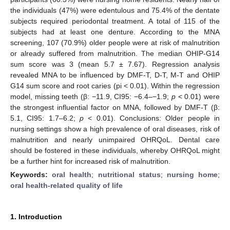
the individuals (47%) were edentulous and 75.4% of the dentate
subjects required periodontal treatment. A total of 115 of the
subjects had at least one denture. According to the MNA
screening, 107 (70.9%) older people were at risk of malnutrition
or already suffered from malnutrition. The median OHIP-G14
sum score was 3 (mean 5.7 ± 7.67). Regression analysis
revealed MNA to be influenced by DMF-T, D-T, M-T and OHIP
G14 sum score and root caries (pi < 0.01). Within the regression
model, missing teeth (β: −11.9, CI95: −6.4–−1.9;
p
< 0.01) were
the strongest influential factor on MNA, followed by DMF-T (β:
5.1, CI95: 1.7–6.2;
p
< 0.01). Conclusions: Older people in
nursing settings show a high prevalence of oral diseases, risk of
malnutrition and nearly unimpaired OHRQoL. Dental care
should be fostered in these individuals, whereby OHRQoL might
be a further hint for increased risk of malnutrition.
Keywords:
oral health
;
nutritional status
;
nursing home
;
oral health-related quality of life
1. Introduction