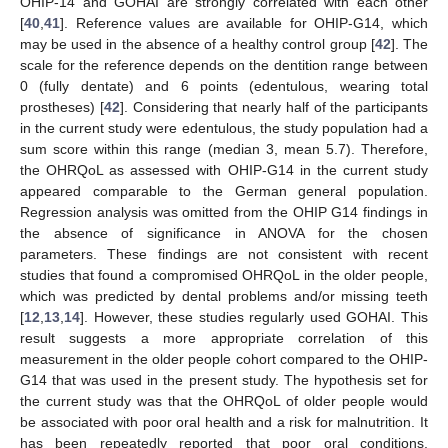
OHIP-14 and GOHAI are strongly correlated with each other
[
40
,
41
]. Reference values are available for OHIP-G14, which
may be used in the absence of a healthy control group [
42
]. The
scale for the reference depends on the dentition range between
0 (fully dentate) and 6 points (edentulous, wearing total
prostheses) [
42
]. Considering that nearly half of the participants
in the current study were edentulous, the study population had a
sum score within this range (median 3, mean 5.7). Therefore,
the OHRQoL as assessed with OHIP-G14 in the current study
appeared comparable to the German general population.
Regression analysis was omitted from the OHIP G14 findings in
the absence of significance in ANOVA for the chosen
parameters. These findings are not consistent with recent
studies that found a compromised OHRQoL in the older people,
which was predicted by dental problems and/or missing teeth
[
12
,
13
,
14
]. However, these studies regularly used GOHAI. This
result suggests a more appropriate correlation of this
measurement in the older people cohort compared to the OHIP-
G14 that was used in the present study. The hypothesis set for
the current study was that the OHRQoL of older people would
be associated with poor oral health and a risk for malnutrition. It
has been repeatedly reported that poor oral conditions,