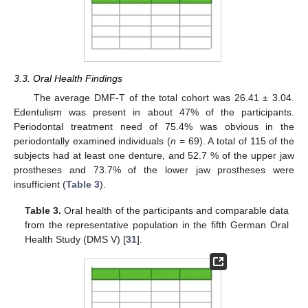
3.3. Oral Health Findings
The average DMF-T of the total cohort was 26.41 ± 3.04.
Edentulism was present in about 47% of the participants.
Periodontal treatment need of 75.4% was obvious in the
periodontally examined individuals (
n
= 69). A total of 115 of the
subjects had at least one denture, and 52.7 % of the upper jaw
prostheses and 73.7% of the lower jaw prostheses were
insufficient (
Table 3
).
Table 3.
Oral health of the participants and comparable data
from the representative population in the fifth German Oral
Health Study (DMS V) [
31
].