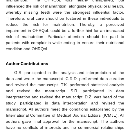
malnutrition. The OHRQoL was nearly unimpaired, but
influenced the risk of malnutrition, alongside physical oral health,
whereby missing teeth were the strongest influential factor.
Therefore, oral care should be fostered in these individuals to
reduce the risk for malnutrition. Thereby, a perceived
impairment in OHRQoL could be a further hint for an increased
risk of malnutrition. Particular attention should be paid to
patients with complaints while eating to ensure their nutritional
condition and OHRQoL.
Author Contributions
G.S. participated in the analysis and interpretation of the
data and wrote the manuscript. C.R.D. performed data curation
and revised the manuscript. T.K. performed statistical analysis
and revised the manuscript. S.R. participated in data
interpretation and revised the manuscript. D.Z. was head of the
study, participated in data interpretation and revised the
manuscript. All authors meet the conditions established by the
International Committee of Medical Journal Editors (ICMJE). All
authors gave final approval for the manuscript. The authors
have no conflicts of interests and no commercial relationships