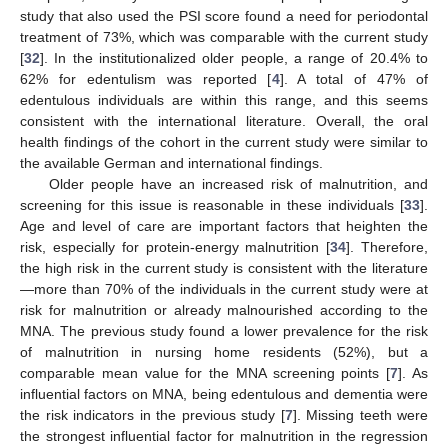
study that also used the PSI score found a need for periodontal
treatment of 73%, which was comparable with the current study
[
32
]. In the institutionalized older people, a range of 20.4% to
62% for edentulism was reported [
4
]. A total of 47% of
edentulous individuals are within this range, and this seems
consistent with the international literature. Overall, the oral
health findings of the cohort in the current study were similar to
the available German and international findings.
Older people have an increased risk of malnutrition, and
screening for this issue is reasonable in these individuals [
33
].
Age and level of care are important factors that heighten the
risk, especially for protein-energy malnutrition [
34
]. Therefore,
the high risk in the current study is consistent with the literature
—more than 70% of the individuals in the current study were at
risk for malnutrition or already malnourished according to the
MNA. The previous study found a lower prevalence for the risk
of malnutrition in nursing home residents (52%), but a
13. May
14. May
15. May
16. May
17. May
18. May
19. May
20. May
21. May
23. May
24. May
25. May
26. May
27. May
28. May
29. May
30. May
31. May
2. Jun
3. Jun
4. Jun
5. Jun
6. Jun
7. Jun
8. Jun
9. Jun
10. Jun
12. Jun
13. Jun
14. Jun
15. Jun
16. Jun
17. Jun
18. Jun
19. Jun
20. Jun
22. Jun
23. Jun
24. Jun
25. Jun
26. Jun
27. Jun
28. Jun
29. Jun
30. Jun
2. Jul
3. Jul
4. Jul
5. Jul
6. Jul
7. Jul
8. Jul
9. Jul
10. Jul
12. Jul
13. Jul
14. Jul
15. Jul
16. Jul
17. Jul
18. Jul
19. Jul
20. Jul
22. Jul
23. Jul
24. Jul
25. Jul
26. Jul
27. Jul
28. Jul
29. Jul
30. Jul
1. Aug
2. Aug
3. Aug
4. Aug
5. Aug
6. Aug
7. Aug
8. Aug
9. Aug
comparable mean value for the MNA screening points [
7
]. As
influential factors on MNA, being edentulous and dementia were
the risk indicators in the previous study [
7
]. Missing teeth were
the strongest influential factor for malnutrition in the regression