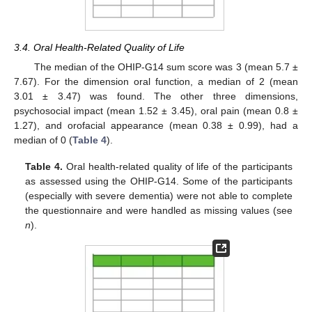
3.4. Oral Health-Related Quality of Life
The median of the OHIP-G14 sum score was 3 (mean 5.7 ±
7.67). For the dimension oral function, a median of 2 (mean
3.01 ± 3.47) was found. The other three dimensions,
psychosocial impact (mean 1.52 ± 3.45), oral pain (mean 0.8 ±
1.27), and orofacial appearance (mean 0.38 ± 0.99), had a
median of 0 (
Table 4
).
Table 4.
Oral health-related quality of life of the participants
as assessed using the OHIP-G14. Some of the participants
(especially with severe dementia) were not able to complete
the questionnaire and were handled as missing values (see
n
).