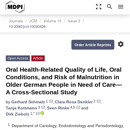
zoom_out_map
search
menu
Journals
JCM
Volume 10
Issue 3
10.3390/jcm10030426
settings
Order Article Reprints
Open Access
Article
Oral Health-Related Quality of Life, Oral
Conditions, and Risk of Malnutrition in
Older German People in Need of Care—
A Cross-Sectional Study
1
2
by
Gerhard Schmalz
,
Clara Rosa Denkler
,
3
4,5
Tanja Kottmann
,
Sven Rinke
and
1,*
Dirk Ziebolz
1
Department of Cariology, Endodontology and Periodontology,