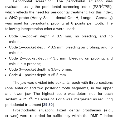
Periodontal screening: The periodontal situation was
®
evaluated using the periodontal screening index (PSR
/PSI),
which reflects the need for periodontal treatment. For this index,
a WHO probe (Henry Schein dental GmbH, Langen, Germany)
was used for periodontal probing at 6 points per tooth. The
following interpretation criteria were used:
Code 0—pocket depth < 3.5 mm, no bleeding, and no
calculus;
Code 1—pocket depth < 3.5 mm, bleeding on probing, and no
calculus;
Code 2—pocket depth < 3.5 mm, bleeding on probing, and
calculus is present;
Code 3—pocket depth is 3.5–5.5 mm;
Code 4—pocket depth is >5.5 mm.
The jaw was divided into sextants, each with three sections
(one anterior and two posterior tooth segments) in the upper
and lower jaw. The highest score was determined for each
®
sextant. A PSR
/PSI score of 3 or 4 was interpreted as requiring
periodontal treatment [
29
,
30
].
Prosthodontic situation: Fixed dental prostheses (e.g.,
crowns) were recorded for sufficiency within the DMF-T index