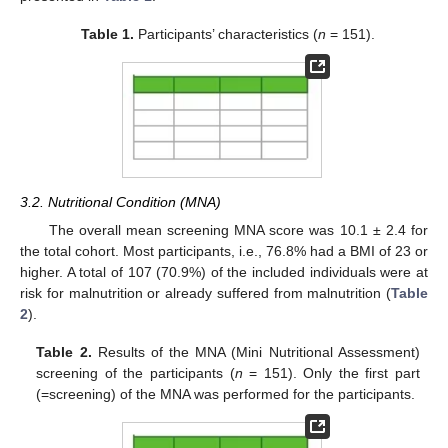
Table 1.
Participants’ characteristics (
n
= 151).
3.2. Nutritional Condition (MNA)
The overall mean screening MNA score was 10.1 ± 2.4 for
the total cohort. Most participants, i.e., 76.8% had a BMI of 23 or
higher. A total of 107 (70.9%) of the included individuals were at
risk for malnutrition or already suffered from malnutrition (
Table
2
).
Table 2.
Results of the MNA (Mini Nutritional Assessment)
screening of the participants (
n
= 151). Only the first part
(=screening) of the MNA was performed for the participants.