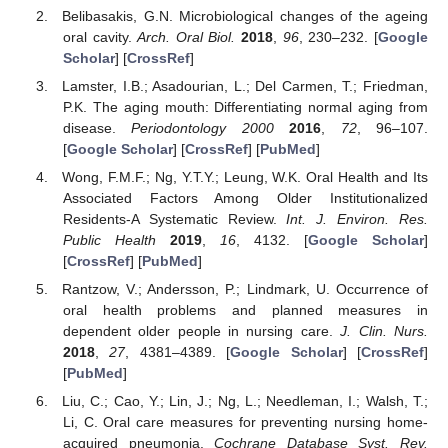
Belibasakis, G.N. Microbiological changes of the ageing
oral cavity.
Arch. Oral Biol.
2018
,
96
, 230–232. [
Google
Scholar
] [
CrossRef
]
Lamster, I.B.; Asadourian, L.; Del Carmen, T.; Friedman,
P.K. The aging mouth: Differentiating normal aging from
disease.
Periodontology 2000
2016
,
72
, 96–107.
[
Google Scholar
] [
CrossRef
] [
PubMed
]
Wong, F.M.F.; Ng, Y.T.Y.; Leung, W.K. Oral Health and Its
Associated Factors Among Older Institutionalized
Residents-A Systematic Review.
Int. J. Environ. Res.
Public Health
2019
,
16
, 4132. [
Google Scholar
]
[
CrossRef
] [
PubMed
]
Rantzow, V.; Andersson, P.; Lindmark, U. Occurrence of
oral health problems and planned measures in
dependent older people in nursing care.
J. Clin. Nurs.
2018
,
27
, 4381–4389. [
Google Scholar
] [
CrossRef
]
[
PubMed
]
Liu, C.; Cao, Y.; Lin, J.; Ng, L.; Needleman, I.; Walsh, T.;
Li, C. Oral care measures for preventing nursing home-
acquired pneumonia.
Cochrane Database Syst. Rev.