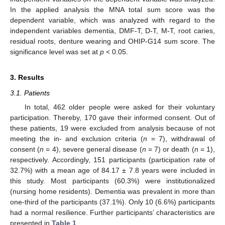
In the applied analysis the MNA total sum score was the
dependent variable, which was analyzed with regard to the
independent variables dementia, DMF-T, D-T, M-T, root caries,
residual roots, denture wearing and OHIP-G14 sum score. The
significance level was set at
p
< 0.05.
3. Results
3.1. Patients
In total, 462 older people were asked for their voluntary
participation. Thereby, 170 gave their informed consent. Out of
these patients, 19 were excluded from analysis because of not
meeting the in- and exclusion criteria (
n
= 7), withdrawal of
consent (
n
= 4), severe general disease (
n
= 7) or death (
n
= 1),
respectively. Accordingly, 151 participants (participation rate of
32.7%) with a mean age of 84.17 ± 7.8 years were included in
this study. Most participants (60.3%) were institutionalized
(nursing home residents). Dementia was prevalent in more than
one-third of the participants (37.1%). Only 10 (6.6%) participants
had a normal resilience. Further participants’ characteristics are
presented in
Table 1
.