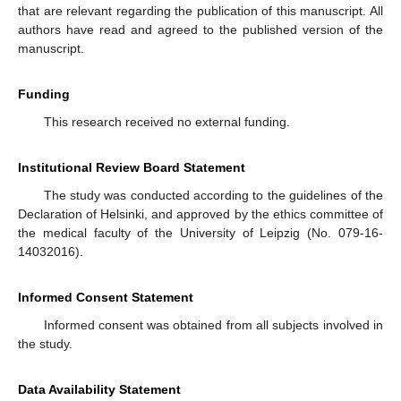
that are relevant regarding the publication of this manuscript. All
authors have read and agreed to the published version of the
manuscript.
Funding
This research received no external funding.
Institutional Review Board Statement
The study was conducted according to the guidelines of the
Declaration of Helsinki, and approved by the ethics committee of
the medical faculty of the University of Leipzig (No. 079-16-
14032016).
Informed Consent Statement
Informed consent was obtained from all subjects involved in
the study.
Data Availability Statement