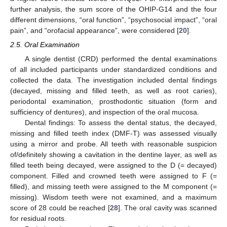
further analysis, the sum score of the OHIP-G14 and the four
different dimensions, “oral function”, “psychosocial impact”, “oral
pain”, and “orofacial appearance”, were considered [
20
].
2.5. Oral Examination
A single dentist (CRD) performed the dental examinations
of all included participants under standardized conditions and
collected the data. The investigation included dental findings
(decayed, missing and filled teeth, as well as root caries),
periodontal examination, prosthodontic situation (form and
sufficiency of dentures), and inspection of the oral mucosa.
Dental findings: To assess the dental status, the decayed,
missing and filled teeth index (DMF-T) was assessed visually
using a mirror and probe. All teeth with reasonable suspicion
of/definitely showing a cavitation in the dentine layer, as well as
filled teeth being decayed, were assigned to the D (= decayed)
component. Filled and crowned teeth were assigned to F (=
filled), and missing teeth were assigned to the M component (=
missing). Wisdom teeth were not examined, and a maximum
score of 28 could be reached [
28
]. The oral cavity was scanned
for residual roots.