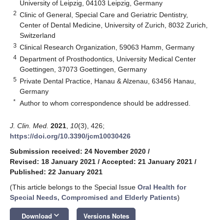
University of Leipzig, 04103 Leipzig, Germany
2
Clinic of General, Special Care and Geriatric Dentistry,
Center of Dental Medicine, University of Zurich, 8032 Zurich,
Switzerland
3
Clinical Research Organization, 59063 Hamm, Germany
4
Department of Prosthodontics, University Medical Center
Goettingen, 37073 Goettingen, Germany
5
Private Dental Practice, Hanau & Alzenau, 63456 Hanau,
Germany
*
Author to whom correspondence should be addressed.
J. Clin. Med.
2021
,
10
(3), 426;
https://doi.org/10.3390/jcm10030426
Submission received: 24 November 2020
/
Revised: 18 January 2021
/
Accepted: 21 January 2021
/
Published: 22 January 2021
(This article belongs to the Special Issue
Oral Health for
Special Needs, Compromised and Elderly Patients
)
keyboard_arrow_down
Download
Versions Notes