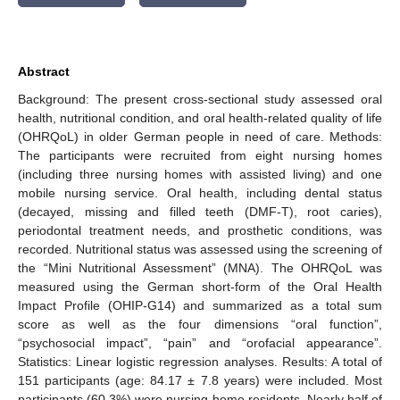
Abstract
Background: The present cross-sectional study assessed oral
health, nutritional condition, and oral health-related quality of life
(OHRQoL) in older German people in need of care. Methods:
The participants were recruited from eight nursing homes
(including three nursing homes with assisted living) and one
mobile nursing service. Oral health, including dental status
(decayed, missing and filled teeth (DMF-T), root caries),
periodontal treatment needs, and prosthetic conditions, was
recorded. Nutritional status was assessed using the screening of
the “Mini Nutritional Assessment” (MNA). The OHRQoL was
measured using the German short-form of the Oral Health
Impact Profile (OHIP-G14) and summarized as a total sum
score as well as the four dimensions “oral function”,
“psychosocial impact”, “pain” and “orofacial appearance”.
Statistics: Linear logistic regression analyses. Results: A total of
151 participants (age: 84.17 ± 7.8 years) were included. Most
participants (60.3%) were nursing home residents. Nearly half of