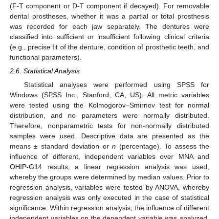
(F-T component or D-T component if decayed). For removable
dental prostheses, whether it was a partial or total prosthesis
was recorded for each jaw separately. The dentures were
classified into sufficient or insufficient following clinical criteria
(e.g., precise fit of the denture, condition of prosthetic teeth, and
functional parameters).
2.6. Statistical Analysis
Statistical analyses were performed using SPSS for
Windows (SPSS Inc., Stanford, CA, US). All metric variables
were tested using the Kolmogorov–Smirnov test for normal
distribution, and no parameters were normally distributed.
Therefore, nonparametric tests for non-normally distributed
samples were used. Descriptive data are presented as the
means ± standard deviation or
n
(percentage). To assess the
influence of different, independent variables over MNA and
OHIP-G14 results, a linear regression analysis was used,
whereby the groups were determined by median values. Prior to
regression analysis, variables were tested by ANOVA, whereby
regression analysis was only executed in the case of statistical
significance. Within regression analysis, the influence of different
independent variables on the dependent variable was analyzed.