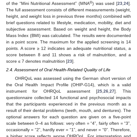
®
of the “Mini Nutritional Assessment” (MNA
) was used [
23
,
24
].
The full assessment consists of different measurements (weight,
height, and weight loss in previous three months) combined with
brief questions related to lifestyle, medication, mobility, diet and
subjective assessment. Based on weight and height, the Body
Mass Index (BMI) was calculated. The results were documented
in a point score. The maximum for the applied screening is 14
points. A score ≥ 12 indicates an adequate nutritional status, a
score between 8 and 11 shows a risk of malnutrition, and a
score ≤ 7 denotes malnutrition [
23
].
2.4. Assessment of Oral Health-Related Quality of Life
OHRQoL was assessed using the German short version of
the Oral Health Impact Profile (OHIP-G14), which is a valid
instrument for OHRQoL assessment [
25
,
26
,
27
]. This
questionnaire collected 14 functional and psychosocial impacts
that the participants experienced in the previous month as a
result of their dental problems (teeth, mouth, and dentures). The
optional answers for each question are given on a five-point
scale between 0–4 as follows: very often = “4”, fairly often = “3”,
occasionally = “2”, hardly ever = “1”, and never = “0”. Therefore,
a higher score reflects worse OHRQoL. For interpretation and