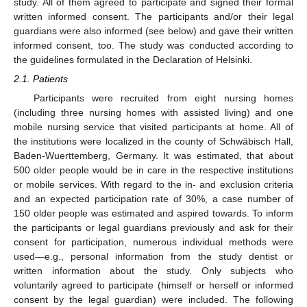
study. All of them agreed to participate and signed their formal
written informed consent. The participants and/or their legal
guardians were also informed (see below) and gave their written
informed consent, too. The study was conducted according to
the guidelines formulated in the Declaration of Helsinki.
2.1. Patients
Participants were recruited from eight nursing homes
(including three nursing homes with assisted living) and one
mobile nursing service that visited participants at home. All of
the institutions were localized in the county of Schwäbisch Hall,
Baden-Wuerttemberg, Germany. It was estimated, that about
500 older people would be in care in the respective institutions
or mobile services. With regard to the in- and exclusion criteria
and an expected participation rate of 30%, a case number of
150 older people was estimated and aspired towards. To inform
the participants or legal guardians previously and ask for their
consent for participation, numerous individual methods were
used—e.g., personal information from the study dentist or
written information about the study. Only subjects who
voluntarily agreed to participate (himself or herself or informed
consent by the legal guardian) were included. The following