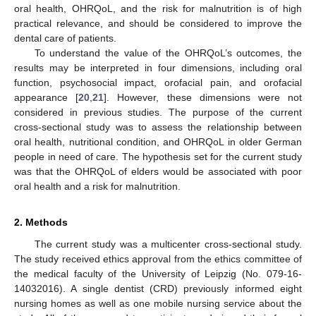
oral health, OHRQoL, and the risk for malnutrition is of high
practical relevance, and should be considered to improve the
dental care of patients.
To understand the value of the OHRQoL’s outcomes, the
results may be interpreted in four dimensions, including oral
function, psychosocial impact, orofacial pain, and orofacial
appearance [
20
,
21
]. However, these dimensions were not
considered in previous studies. The purpose of the current
cross-sectional study was to assess the relationship between
oral health, nutritional condition, and OHRQoL in older German
people in need of care. The hypothesis set for the current study
was that the OHRQoL of elders would be associated with poor
oral health and a risk for malnutrition.
2. Methods
The current study was a multicenter cross-sectional study.
The study received ethics approval from the ethics committee of
the medical faculty of the University of Leipzig (No. 079-16-
14032016). A single dentist (CRD) previously informed eight
nursing homes as well as one mobile nursing service about the