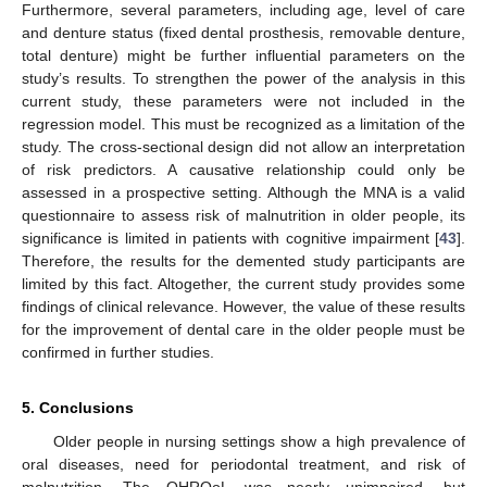
Furthermore, several parameters, including age, level of care
and denture status (fixed dental prosthesis, removable denture,
total denture) might be further influential parameters on the
study’s results. To strengthen the power of the analysis in this
current study, these parameters were not included in the
regression model. This must be recognized as a limitation of the
study. The cross-sectional design did not allow an interpretation
of risk predictors. A causative relationship could only be
assessed in a prospective setting. Although the MNA is a valid
questionnaire to assess risk of malnutrition in older people, its
significance is limited in patients with cognitive impairment [
43
].
Therefore, the results for the demented study participants are
limited by this fact. Altogether, the current study provides some
findings of clinical relevance. However, the value of these results
for the improvement of dental care in the older people must be
confirmed in further studies.
5. Conclusions
Older people in nursing settings show a high prevalence of
oral diseases, need for periodontal treatment, and risk of