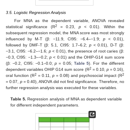
3.5. Logistic Regression Analysis
For MNA as the dependent variable, ANOVA revealed
2
statistical significance (R
= 0.23,
p
< 0.01). Within the
subsequent regression model, the MNA score was most strongly
influenced by M-T (β: −11.9, CI95: −6.4–−1.9;
p
< 0.01),
followed by DMF-T (β: 5.1, CI95: 1.7–6.2;
p
< 0.01), D-T (β:
−3.1, CI95: −6.2–−1.6;
p
< 0.01), the presence of root caries (β:
−0.3, CI95: −1.3–−0.2;
p
< 0.01) and the OHIP-G14 sum score
(β: −0.2, CI95: −0.1–0.0;
p
= 0.05;
Table 5
). For the different
2
dependent variables OHIP G14 sum score (R
= 0.10,
p
= 0.16),
2
2
oral function (R
= 0.11,
p
= 0.08) and psychosocial impact (R
= 0.07,
p
= 0.40), ANOVA did not find significance. Therefore, no
further regression analysis was executed for these variables.
Table 5.
Regression analysis of MNA as dependent variable
for different independent parameters.