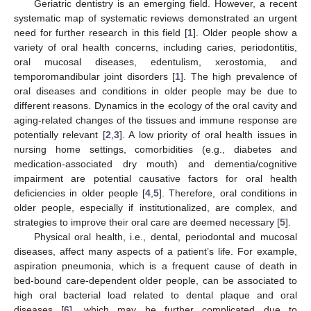
Geriatric dentistry is an emerging field. However, a recent
systematic map of systematic reviews demonstrated an urgent
need for further research in this field [
1
]. Older people show a
variety of oral health concerns, including caries, periodontitis,
oral mucosal diseases, edentulism, xerostomia, and
temporomandibular joint disorders [
1
]. The high prevalence of
oral diseases and conditions in older people may be due to
different reasons. Dynamics in the ecology of the oral cavity and
aging-related changes of the tissues and immune response are
potentially relevant [
2
,
3
]. A low priority of oral health issues in
nursing home settings, comorbidities (e.g., diabetes and
medication-associated dry mouth) and dementia/cognitive
impairment are potential causative factors for oral health
deficiencies in older people [
4
,
5
]. Therefore, oral conditions in
older people, especially if institutionalized, are complex, and
strategies to improve their oral care are deemed necessary [
5
].
Physical oral health, i.e., dental, periodontal and mucosal
diseases, affect many aspects of a patient’s life. For example,
aspiration pneumonia, which is a frequent cause of death in
bed-bound care-dependent older people, can be associated to
high oral bacterial load related to dental plaque and oral
diseases [
6
], which may be further complicated due to