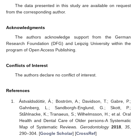
The data presented in this study are available on request
from the corresponding author.
Acknowledgments
The authors acknowledge support from the German
Research Foundation (DFG) and Leipzig University within the
program of Open Access Publishing.
Conflicts of Interest
The authors declare no conflict of interest.
References
Ástvaldsdóttir, Á.; Boström, A.; Davidson, T.; Gabre, P.;
Gahnberg, L.; Sandborgh-Englund, G.; Skott, P.;
Ståhlnacke, K.; Tranaeus, S.; Wilhelmsson, H.; et al. Oral
Health and Dental Care of Older persons-A Systematic
Map of Systematic Reviews.
Gerodontology
2018
,
35
,
290–304. [
Google Scholar
] [
CrossRef
]