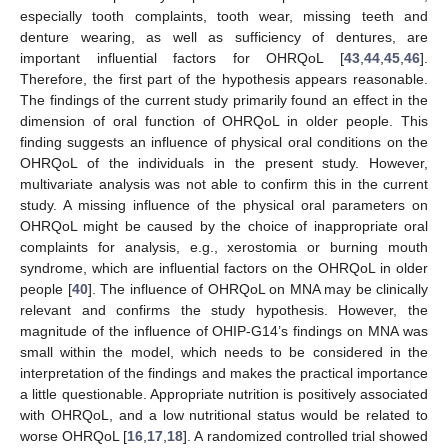
especially tooth complaints, tooth wear, missing teeth and
denture wearing, as well as sufficiency of dentures, are
important influential factors for OHRQoL [
43
,
44
,
45
,
46
].
Therefore, the first part of the hypothesis appears reasonable.
The findings of the current study primarily found an effect in the
dimension of oral function of OHRQoL in older people. This
finding suggests an influence of physical oral conditions on the
OHRQoL of the individuals in the present study. However,
multivariate analysis was not able to confirm this in the current
study. A missing influence of the physical oral parameters on
OHRQoL might be caused by the choice of inappropriate oral
complaints for analysis, e.g., xerostomia or burning mouth
syndrome, which are influential factors on the OHRQoL in older
people [
40
]. The influence of OHRQoL on MNA may be clinically
relevant and confirms the study hypothesis. However, the
magnitude of the influence of OHIP-G14’s findings on MNA was
small within the model, which needs to be considered in the
interpretation of the findings and makes the practical importance
a little questionable. Appropriate nutrition is positively associated
with OHRQoL, and a low nutritional status would be related to
worse OHRQoL [
16
,
17
,
18
]. A randomized controlled trial showed