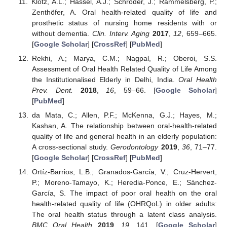
Klotz, A.L.; Hassel, A.J.; Schröder, J.; Rammelsberg, P.;
Zenthöfer, A. Oral health-related quality of life and
prosthetic status of nursing home residents with or
without dementia.
Clin. Interv. Aging
2017
,
12
, 659–665.
[
Google Scholar
] [
CrossRef
] [
PubMed
]
Rekhi, A.; Marya, C.M.; Nagpal, R.; Oberoi, S.S.
Assessment of Oral Health Related Quality of Life Among
the Institutionalised Elderly in Delhi, India.
Oral Health
Prev. Dent.
2018
,
16
, 59–66. [
Google Scholar
]
[
PubMed
]
da Mata, C.; Allen, P.F.; McKenna, G.J.; Hayes, M.;
Kashan, A. The relationship between oral-health-related
quality of life and general health in an elderly population:
A cross-sectional study.
Gerodontology
2019
,
36
, 71–77.
[
Google Scholar
] [
CrossRef
] [
PubMed
]
Ortíz-Barrios, L.B.; Granados-García, V.; Cruz-Hervert,
P.; Moreno-Tamayo, K.; Heredia-Ponce, E.; Sánchez-
García, S. The impact of poor oral health on the oral
health-related quality of life (OHRQoL) in older adults:
The oral health status through a latent class analysis.
BMC Oral Health
2019
,
19
, 141. [
Google Scholar
]