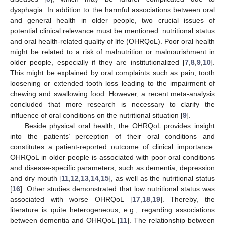
dysphagia. In addition to the harmful associations between oral
and general health in older people, two crucial issues of
potential clinical relevance must be mentioned: nutritional status
and oral health-related quality of life (OHRQoL). Poor oral health
might be related to a risk of malnutrition or malnourishment in
older people, especially if they are institutionalized [
7
,
8
,
9
,
10
].
This might be explained by oral complaints such as pain, tooth
loosening or extended tooth loss leading to the impairment of
chewing and swallowing food. However, a recent meta-analysis
concluded that more research is necessary to clarify the
influence of oral conditions on the nutritional situation [
9
].
Beside physical oral health, the OHRQoL provides insight
into the patients’ perception of their oral conditions and
constitutes a patient-reported outcome of clinical importance.
OHRQoL in older people is associated with poor oral conditions
and disease-specific parameters, such as dementia, depression
and dry mouth [
11
,
12
,
13
,
14
,
15
], as well as the nutritional status
[
16
]. Other studies demonstrated that low nutritional status was
associated with worse OHRQoL [
17
,
18
,
19
]. Thereby, the
literature is quite heterogeneous, e.g., regarding associations
between dementia and OHRQoL [
11
]. The relationship between