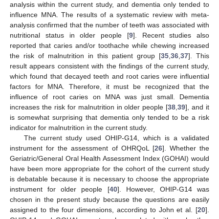
analysis within the current study, and dementia only tended to
influence MNA. The results of a systematic review with meta-
analysis confirmed that the number of teeth was associated with
nutritional status in older people [
9
]. Recent studies also
reported that caries and/or toothache while chewing increased
the risk of malnutrition in this patient group [
35
,
36
,
37
]. This
result appears consistent with the findings of the current study,
which found that decayed teeth and root caries were influential
factors for MNA. Therefore, it must be recognized that the
influence of root caries on MNA was just small. Dementia
increases the risk for malnutrition in older people [
38
,
39
], and it
is somewhat surprising that dementia only tended to be a risk
indicator for malnutrition in the current study.
The current study used OHIP-G14, which is a validated
instrument for the assessment of OHRQoL [
26
]. Whether the
Geriatric/General Oral Health Assessment Index (GOHAI) would
have been more appropriate for the cohort of the current study
is debatable because it is necessary to choose the appropriate
instrument for older people [
40
]. However, OHIP-G14 was
chosen in the present study because the questions are easily
assigned to the four dimensions, according to John et al. [
20
].