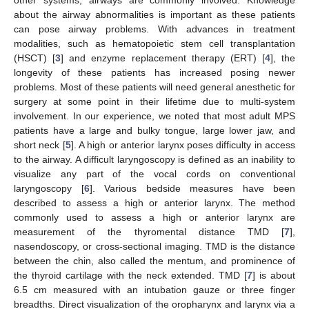
about the airway abnormalities is important as these patients
can pose airway problems. With advances in treatment
modalities, such as hematopoietic stem cell transplantation
(HSCT) [
3
] and enzyme replacement therapy (ERT) [
4
], the
longevity of these patients has increased posing newer
problems. Most of these patients will need general anesthetic for
surgery at some point in their lifetime due to multi-system
involvement. In our experience, we noted that most adult MPS
patients have a large and bulky tongue, large lower jaw, and
short neck [
5
]. A high or anterior larynx poses difficulty in access
to the airway. A difficult laryngoscopy is defined as an inability to
visualize any part of the vocal cords on conventional
laryngoscopy [
6
]. Various bedside measures have been
described to assess a high or anterior larynx. The method
commonly used to assess a high or anterior larynx are
measurement of the thyromental distance TMD [
7
],
nasendoscopy, or cross-sectional imaging. TMD is the distance
between the chin, also called the mentum, and prominence of
the thyroid cartilage with the neck extended. TMD [
7
] is about
6.5 cm measured with an intubation gauze or three finger
breadths. Direct visualization of the oropharynx and larynx via a