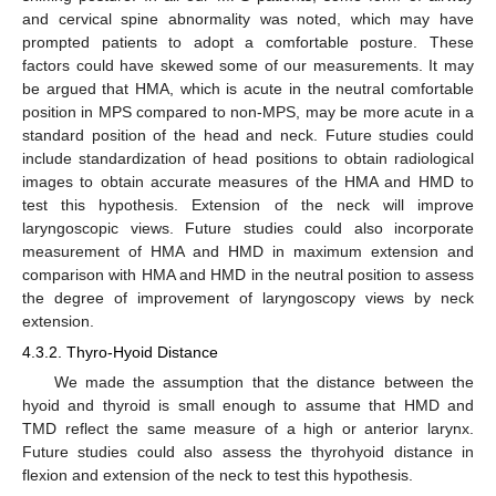
and cervical spine abnormality was noted, which may have
prompted patients to adopt a comfortable posture. These
factors could have skewed some of our measurements. It may
be argued that HMA, which is acute in the neutral comfortable
position in MPS compared to non-MPS, may be more acute in a
standard position of the head and neck. Future studies could
include standardization of head positions to obtain radiological
images to obtain accurate measures of the HMA and HMD to
test this hypothesis. Extension of the neck will improve
laryngoscopic views. Future studies could also incorporate
measurement of HMA and HMD in maximum extension and
comparison with HMA and HMD in the neutral position to assess
the degree of improvement of laryngoscopy views by neck
extension.
4.3.2. Thyro-Hyoid Distance
We made the assumption that the distance between the
hyoid and thyroid is small enough to assume that HMD and
TMD reflect the same measure of a high or anterior larynx.
Future studies could also assess the thyrohyoid distance in
flexion and extension of the neck to test this hypothesis.