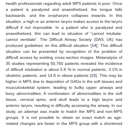
health professionals regarding adult MPS patients is poor. Once
a patient is paralyzed and anaesthetized, the tongue falls
backwards, and the oropharynx collapses inwards. In this
situation, a high or an anterior larynx makes access to the larynx
difficult if not impossible. In a patient who is paralyzed and
anaesthetized, this can lead to situation of “cannot intubate-
cannot ventilate”. The Difficult Airway Society (DAS; UK) has
produced guidelines on this difficult situation [
14
]. This difficult
situation can be prevented by recognition of the problem of
difficult access by existing cross-section images. Metanalysis of
35 studies representing 50,760 patients revealed the incidence
of difficult intubation is about 5.8 % in normal patients, 3.1% in
obstetric patients, and 14.8 in obese patients [
15
]. This may be
higher in MPS due to deposition of GAGs in the soft tissues and
musculoskeletal system, leading to bulky upper airways and
bony abnormalities. A combination of abnormalities in the soft
tissue, cervical spine, and skull leads to a high larynx and
anterior larynx, resulting in difficulty accessing the airway. In our
study, an attempt was made to match the MPS and non-MPS
groups. It is not possible to obtain an exact match as age-
related changes are faster in the MPS group with a shortened