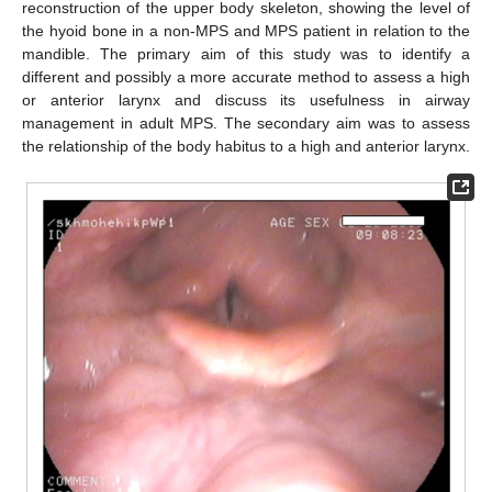
reconstruction of the upper body skeleton, showing the level of
the hyoid bone in a non-MPS and MPS patient in relation to the
mandible. The primary aim of this study was to identify a
different and possibly a more accurate method to assess a high
or anterior larynx and discuss its usefulness in airway
management in adult MPS. The secondary aim was to assess
the relationship of the body habitus to a high and anterior larynx.