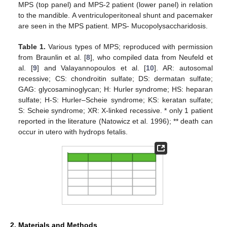
MPS (top panel) and MPS-2 patient (lower panel) in relation
to the mandible. A ventriculoperitoneal shunt and pacemaker
are seen in the MPS patient. MPS- Mucopolysaccharidosis.
Table 1.
Various types of MPS; reproduced with permission
from Braunlin et al. [
8
], who compiled data from Neufeld et
al. [
9
] and Valayannopoulos et al. [
10
]. AR: autosomal
recessive; CS: chondroitin sulfate; DS: dermatan sulfate;
GAG: glycosaminoglycan; H: Hurler syndrome; HS: heparan
sulfate; H-S: Hurler–Scheie syndrome; KS: keratan sulfate;
S: Scheie syndrome; XR: X-linked recessive. * only 1 patient
reported in the literature (Natowicz et al. 1996); ** death can
occur in utero with hydrops fetalis.
2. Materials and Methods