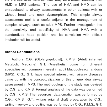
HMD in MPS patients. The use of HMA and HMD can be
extrapolated to airway assessments in other patients with or
without head and neck dysmorphism. This simple airway
assessment tool is a useful adjunct in the management of
complex airways, such as adult MPS. Further investigation into
the sensitivity and specificity of HMA and HMA with a
standardized head position and its correlation with difficult
intubation will be useful.
Author Contributions
Authors C.G. (Otolaryngologist), K.M.S. (Adult inherited
Metabolic Medicine), G.T. (Anesthetist) come from different
specialties with common interest in adult Mucopolysaccharidosis
(MPS). C.G., G.T. have special interest with airway diseases
came up with the conceptualization of this unique idea airway
assessment in MPS. The methodology of the study was devised
by C.G. and K.M.S. Formal analysis of the data was performed
by C.G., K.M.S. The resources, data curation was performed by
C.G., K.M.S., G.T.; writing original draft preparation by C.G.;
writing—review and editing was performed by C.G., K.M.S., G.T.