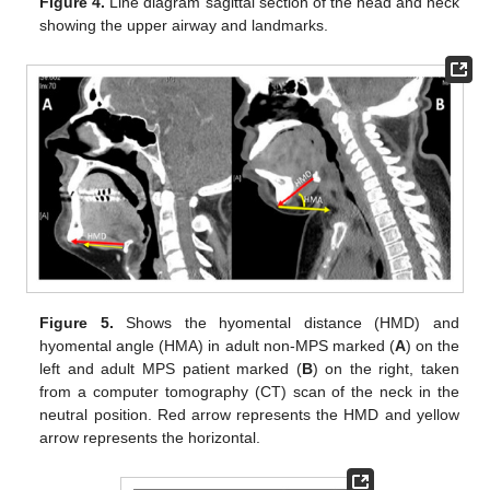
Figure 4.
Line diagram sagittal section of the head and neck
showing the upper airway and landmarks.
Figure 5.
Shows the hyomental distance (HMD) and
hyomental angle (HMA) in adult non-MPS marked (
A
) on the
left and adult MPS patient marked (
B
) on the right, taken
from a computer tomography (CT) scan of the neck in the
neutral position. Red arrow represents the HMD and yellow
arrow represents the horizontal.