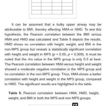
It can be assumed that a bulky upper airway may be
attributable to BMI, thereby affecting HMA or HMD. To test this
hypothesis, the Pearson correlation between the BMI versus
HMA and HMD was calculated and
Table 5
depicts the results.
HMD shows no correlation with height, weight, and BMI in the
non-MPS group but reveals a statistically significant correlation
with height and weight in MPS (
p
= 0.05;
p
= 0.009). It must be
noted that the rho value in the MPS group is only 0.3 at best.
The Pearson correlation between HMA versus height and weight
showed a moderate negative correlation in the MPS group and
no correlation in the non-MPS group. Thus, HMA shows a better
correlation with height and weight in the MPS group, compared
to HMD. The significant results are highlighted in the table.
Table 5.
Pearson correlation between HMA, HMD, height,
weight, and BMI in both the MPS and non-MPS groups.