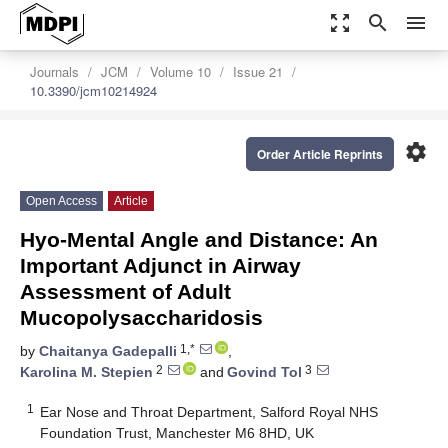
zoom_out_map
search
menu
Journals
JCM
Volume 10
Issue 21
10.3390/jcm10214924
settings
Order Article Reprints
Open Access
Article
Hyo-Mental Angle and Distance: An
Important Adjunct in Airway
Assessment of Adult
Mucopolysaccharidosis
1,*
by
Chaitanya Gadepalli
,
2
3
Karolina M. Stepien
and
Govind Tol
1
Ear Nose and Throat Department, Salford Royal NHS
Foundation Trust, Manchester M6 8HD, UK