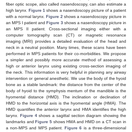
fiber optic scope, also called nasendoscopy, can also estimate a
high larynx.
Figure 1
shows a nasendoscopy picture of a patient
with a normal larynx.
Figure 2
shows a nasendoscopy picture in
an MPS I patient and
Figure 3
shows a nasendoscopy picture in
an MPS II patient. Cross-sectional imaging either with a
computer tomography scan (CT) or magnetic resonance
imaging (MRI) provides a detailed evaluation of the head and
neck in a neutral position. Many times, these scans have been
performed in MPS patients for their co-morbidities. We propose
a simpler and possibly more accurate method of assessing a
high or anterior larynx using existing cross-section imaging of
the neck. This information is very helpful in planning any airway
intervention or general anesthetic. We use the body of the hyoid
bone as a stable landmark: the distance from the center of the
body of hyoid to the symphysis mentum of the mandible is the
hyomental distance (HMD). The inclination or declination of
HMD to the horizontal axis is the hyomental angle (HMA). The
HMD quantifies the anterior larynx and HMA identifies the high
larynx.
Figure 4
shows a sagittal section diagram showing the
landmarks and
Figure 5
shows HMA and HMD on a CT scan in
a non-MPS and MPS patient.
Figure 6
is a three-dimensional