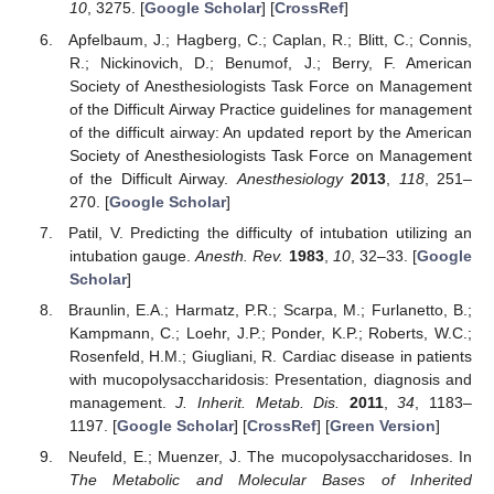
10
, 3275. [
Google Scholar
] [
CrossRef
]
Apfelbaum, J.; Hagberg, C.; Caplan, R.; Blitt, C.; Connis,
R.; Nickinovich, D.; Benumof, J.; Berry, F. American
Society of Anesthesiologists Task Force on Management
of the Difficult Airway Practice guidelines for management
of the difficult airway: An updated report by the American
Society of Anesthesiologists Task Force on Management
of the Difficult Airway.
Anesthesiology
2013
,
118
, 251–
270. [
Google Scholar
]
Patil, V. Predicting the difficulty of intubation utilizing an
intubation gauge.
Anesth. Rev.
1983
,
10
, 32–33. [
Google
Scholar
]
Braunlin, E.A.; Harmatz, P.R.; Scarpa, M.; Furlanetto, B.;
Kampmann, C.; Loehr, J.P.; Ponder, K.P.; Roberts, W.C.;
Rosenfeld, H.M.; Giugliani, R. Cardiac disease in patients
with mucopolysaccharidosis: Presentation, diagnosis and
management.
J. Inherit. Metab. Dis.
2011
,
34
, 1183–
1197. [
Google Scholar
] [
CrossRef
] [
Green Version
]
Neufeld, E.; Muenzer, J. The mucopolysaccharidoses. In
The Metabolic and Molecular Bases of Inherited