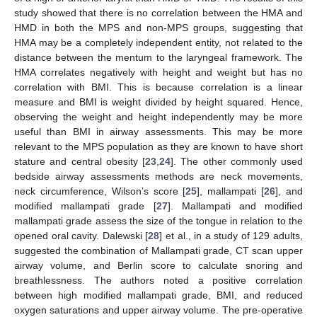
study showed that there is no correlation between the HMA and
HMD in both the MPS and non-MPS groups, suggesting that
HMA may be a completely independent entity, not related to the
distance between the mentum to the laryngeal framework. The
HMA correlates negatively with height and weight but has no
correlation with BMI. This is because correlation is a linear
measure and BMI is weight divided by height squared. Hence,
observing the weight and height independently may be more
useful than BMI in airway assessments. This may be more
relevant to the MPS population as they are known to have short
stature and central obesity [
23
,
24
]. The other commonly used
bedside airway assessments methods are neck movements,
neck circumference, Wilson’s score [
25
], mallampati [
26
], and
modified mallampati grade [
27
]. Mallampati and modified
mallampati grade assess the size of the tongue in relation to the
opened oral cavity. Dalewski [
28
] et al., in a study of 129 adults,
suggested the combination of Mallampati grade, CT scan upper
airway volume, and Berlin score to calculate snoring and
breathlessness. The authors noted a positive correlation
between high modified mallampati grade, BMI, and reduced
oxygen saturations and upper airway volume. The pre-operative