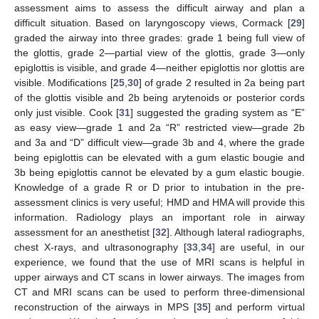
assessment aims to assess the difficult airway and plan a
difficult situation. Based on laryngoscopy views, Cormack [
29
]
graded the airway into three grades: grade 1 being full view of
the glottis, grade 2—partial view of the glottis, grade 3—only
epiglottis is visible, and grade 4—neither epiglottis nor glottis are
visible. Modifications [
25
,
30
] of grade 2 resulted in 2a being part
of the glottis visible and 2b being arytenoids or posterior cords
only just visible. Cook [
31
] suggested the grading system as “E”
as easy view—grade 1 and 2a “R” restricted view—grade 2b
and 3a and “D” difficult view—grade 3b and 4, where the grade
being epiglottis can be elevated with a gum elastic bougie and
3b being epiglottis cannot be elevated by a gum elastic bougie.
Knowledge of a grade R or D prior to intubation in the pre-
assessment clinics is very useful; HMD and HMA will provide this
information. Radiology plays an important role in airway
assessment for an anesthetist [
32
]. Although lateral radiographs,
chest X-rays, and ultrasonography [
33
,
34
] are useful, in our
experience, we found that the use of MRI scans is helpful in
upper airways and CT scans in lower airways. The images from
CT and MRI scans can be used to perform three-dimensional
reconstruction of the airways in MPS [
35
] and perform virtual