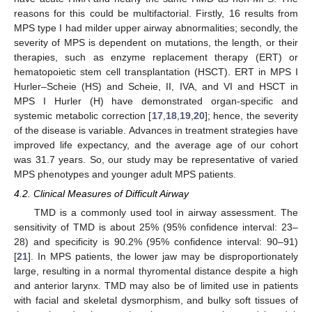
reasons for this could be multifactorial. Firstly, 16 results from
MPS type I had milder upper airway abnormalities; secondly, the
severity of MPS is dependent on mutations, the length, or their
therapies, such as enzyme replacement therapy (ERT) or
hematopoietic stem cell transplantation (HSCT). ERT in MPS I
Hurler–Scheie (HS) and Scheie, II, IVA, and VI and HSCT in
MPS I Hurler (H) have demonstrated organ-specific and
systemic metabolic correction [
17
,
18
,
19
,
20
]; hence, the severity
of the disease is variable. Advances in treatment strategies have
improved life expectancy, and the average age of our cohort
was 31.7 years. So, our study may be representative of varied
MPS phenotypes and younger adult MPS patients.
4.2. Clinical Measures of Difficult Airway
TMD is a commonly used tool in airway assessment. The
sensitivity of TMD is about 25% (95% confidence interval: 23–
28) and specificity is 90.2% (95% confidence interval: 90–91)
[
21
]. In MPS patients, the lower jaw may be disproportionately
large, resulting in a normal thyromental distance despite a high
and anterior larynx. TMD may also be of limited use in patients
with facial and skeletal dysmorphism, and bulky soft tissues of