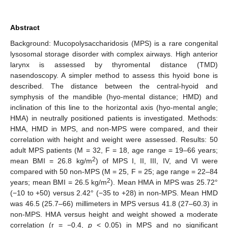
Abstract
Background: Mucopolysaccharidosis (MPS) is a rare congenital
lysosomal storage disorder with complex airways. High anterior
larynx is assessed by thyromental distance (TMD)
nasendoscopy. A simpler method to assess this hyoid bone is
described. The distance between the central-hyoid and
symphysis of the mandible (hyo-mental distance; HMD) and
inclination of this line to the horizontal axis (hyo-mental angle;
HMA) in neutrally positioned patients is investigated. Methods:
HMA, HMD in MPS, and non-MPS were compared, and their
correlation with height and weight were assessed. Results: 50
adult MPS patients (M = 32, F = 18, age range = 19–66 years;
2
mean BMI = 26.8 kg/m
) of MPS I, II, III, IV, and VI were
compared with 50 non-MPS (M = 25, F = 25; age range = 22–84
2
years; mean BMI = 26.5 kg/m
). Mean HMA in MPS was 25.72°
(−10 to +50) versus 2.42° (−35 to +28) in non-MPS. Mean HMD
was 46.5 (25.7–66) millimeters in MPS versus 41.8 (27–60.3) in
non-MPS. HMA versus height and weight showed a moderate
correlation (r = −0.4,
p
< 0.05) in MPS and no significant