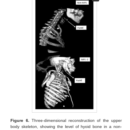
Figure 6.
Three-dimensional reconstruction of the upper
body skeleton, showing the level of hyoid bone in a non-