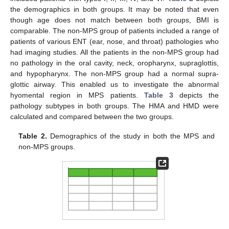
the demographics in both groups. It may be noted that even
though age does not match between both groups, BMI is
comparable. The non-MPS group of patients included a range of
patients of various ENT (ear, nose, and throat) pathologies who
had imaging studies. All the patients in the non-MPS group had
no pathology in the oral cavity, neck, oropharynx, supraglottis,
and hypopharynx. The non-MPS group had a normal supra-
glottic airway. This enabled us to investigate the abnormal
hyomental region in MPS patients.
Table 3
depicts the
pathology subtypes in both groups. The HMA and HMD were
calculated and compared between the two groups.
Table 2.
Demographics of the study in both the MPS and
non-MPS groups.