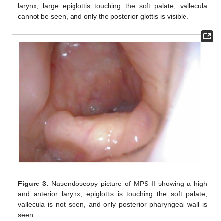
larynx, large epiglottis touching the soft palate, vallecula
cannot be seen, and only the posterior glottis is visible.
Figure 3.
Nasendoscopy picture of MPS II showing a high
and anterior larynx, epiglottis is touching the soft palate,
vallecula is not seen, and only posterior pharyngeal wall is
seen.