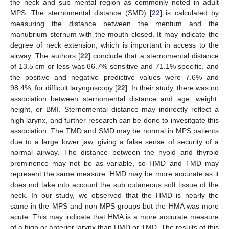
the neck and sub mental region as commonly noted in adult
MPS. The sternomental distance (SMD) [
22
] is calculated by
measuring the distance between the mentum and the
manubrium sternum with the mouth closed. It may indicate the
degree of neck extension, which is important in access to the
airway. The authors [
22
] conclude that a sternomental distance
of 13.5 cm or less was 66.7% sensitive and 71.1% specific, and
the positive and negative predictive values were 7.6% and
98.4%, for difficult laryngoscopy [
22
]. In their study, there was no
association between sternomental distance and age, weight,
height, or BMI. Sternomental distance may indirectly reflect a
high larynx, and further research can be done to invesitgate this
association. The TMD and SMD may be normal in MPS patients
due to a large lower jaw, giving a false sense of security of a
normal airway. The distance between the hyoid and thyroid
prominence may not be as variable, so HMD and TMD may
represent the same measure. HMD may be more accurate as it
does not take into account the sub cutaneous soft tissue of the
neck. In our study, we observed that the HMD is nearly the
same in the MPS and non-MPS groups but the HMA was more
acute. This may indicate that HMA is a more accurate measure
of a high or anterior larynx than HMD or TMD. The results of this