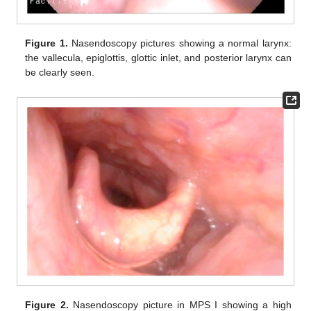
Figure 1.
Nasendoscopy pictures showing a normal larynx:
the vallecula, epiglottis, glottic inlet, and posterior larynx can
be clearly seen.
Figure 2.
Nasendoscopy picture in MPS I showing a high