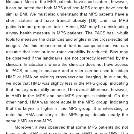
life span. Most of the MPS patients have short stature; however,
it can be noted that both MPS and non-MPS groups have nearly
similar BMI. We must also understand that MPS patients have a
11. May
12. May
13. May
14. May
15. May
16. May
17. May
18. May
19. May
21. May
22. May
23. May
24. May
25. May
26. May
27. May
28. May
29. May
31. May
1. Jun
2. Jun
3. Jun
4. Jun
5. Jun
6. Jun
7. Jun
8. Jun
10. Jun
11. Jun
12. Jun
13. Jun
14. Jun
15. Jun
16. Jun
17. Jun
18. Jun
20. Jun
21. Jun
22. Jun
23. Jun
24. Jun
25. Jun
26. Jun
27. Jun
28. Jun
30. Jun
1. Jul
2. Jul
3. Jul
4. Jul
5. Jul
6. Jul
7. Jul
8. Jul
10. Jul
11. Jul
12. Jul
13. Jul
14. Jul
15. Jul
16. Jul
17. Jul
18. Jul
20. Jul
21. Jul
22. Jul
23. Jul
24. Jul
25. Jul
26. Jul
27. Jul
28. Jul
30. Jul
31. Jul
1. Aug
2. Aug
3. Aug
4. Aug
5. Aug
6. Aug
7. Aug
short stature and have truncal obesity [
16
], and non-MPS
patients in our group are taller. Hence, BMI may be a misleading
airway health measure in MPS patients. The PACS has in-built
tools to measure the distances and angles in the cross-sectional
images. As this measurement tool is computerized, we can
assume that inter or intra-rater variability is reduced. Bias may
be observed if the landmarks are not correctly identified by the
clinician. In situations where the clinician does not have access
to PACS, an angle measure and a ruler can be used to obtain
HMD or HMA on existing cross-sectional imaging. In our study,
we note that HMD was slightly less in the MPS group, indicating
that the larynx is mildly anterior. The overall difference, however,
in HMD in the MPS and non-MPS groups is minimal. On the
other hand, HMA was more acute in the MPS group, indicating
that the larynx is higher in the MPS group. It is interesting to
note that HMA can vary in the MPS group despite nearly the
same HMD as non-MPS.
Moreover, it was observed that some MPS patients did not
have acute HMA and nearly the same HMD as non-MPS. The