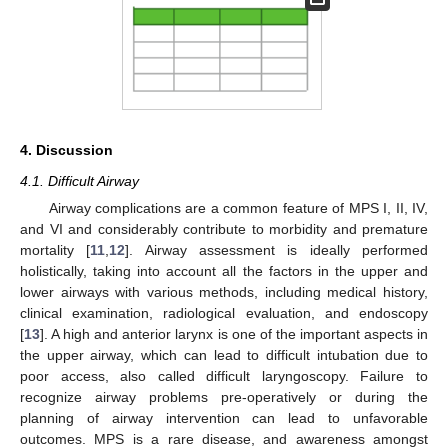
4. Discussion
4.1. Difficult Airway
Airway complications are a common feature of MPS I, II, IV,
and VI and considerably contribute to morbidity and premature
mortality [
11
,
12
]. Airway assessment is ideally performed
holistically, taking into account all the factors in the upper and
lower airways with various methods, including medical history,
clinical examination, radiological evaluation, and endoscopy
[
13
]. A high and anterior larynx is one of the important aspects in
the upper airway, which can lead to difficult intubation due to
poor access, also called difficult laryngoscopy. Failure to
recognize airway problems pre-operatively or during the
planning of airway intervention can lead to unfavorable
outcomes. MPS is a rare disease, and awareness amongst