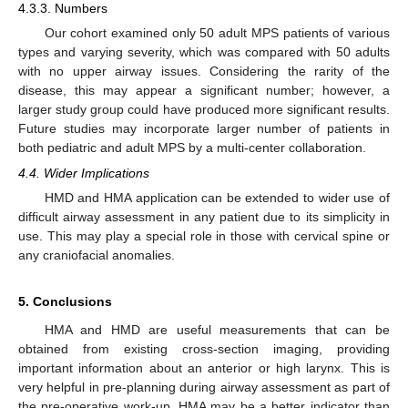
4.3.3. Numbers
Our cohort examined only 50 adult MPS patients of various
types and varying severity, which was compared with 50 adults
with no upper airway issues. Considering the rarity of the
disease, this may appear a significant number; however, a
larger study group could have produced more significant results.
Future studies may incorporate larger number of patients in
both pediatric and adult MPS by a multi-center collaboration.
4.4. Wider Implications
HMD and HMA application can be extended to wider use of
difficult airway assessment in any patient due to its simplicity in
use. This may play a special role in those with cervical spine or
any craniofacial anomalies.
5. Conclusions
HMA and HMD are useful measurements that can be
obtained from existing cross-section imaging, providing
important information about an anterior or high larynx. This is
very helpful in pre-planning during airway assessment as part of
the pre-operative work-up. HMA may be a better indicator than