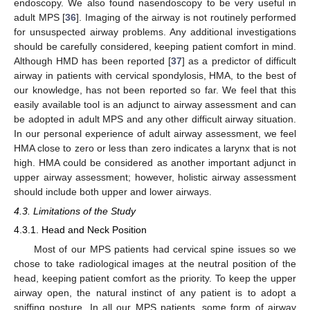
endoscopy. We also found nasendoscopy to be very useful in
adult MPS [
36
]. Imaging of the airway is not routinely performed
for unsuspected airway problems. Any additional investigations
should be carefully considered, keeping patient comfort in mind.
Although HMD has been reported [
37
] as a predictor of difficult
airway in patients with cervical spondylosis, HMA, to the best of
our knowledge, has not been reported so far. We feel that this
easily available tool is an adjunct to airway assessment and can
be adopted in adult MPS and any other difficult airway situation.
In our personal experience of adult airway assessment, we feel
HMA close to zero or less than zero indicates a larynx that is not
high. HMA could be considered as another important adjunct in
upper airway assessment; however, holistic airway assessment
should include both upper and lower airways.
4.3. Limitations of the Study
4.3.1. Head and Neck Position
Most of our MPS patients had cervical spine issues so we
chose to take radiological images at the neutral position of the
head, keeping patient comfort as the priority. To keep the upper
airway open, the natural instinct of any patient is to adopt a
sniffing posture. In all our MPS patients, some form of airway