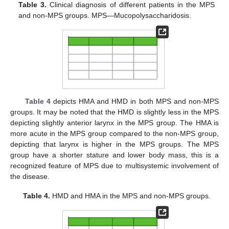
Table 3.
Clinical diagnosis of different patients in the MPS
and non-MPS groups. MPS—Mucopolysaccharidosis.
Table 4
depicts HMA and HMD in both MPS and non-MPS
groups. It may be noted that the HMD is slightly less in the MPS
depicting slightly anterior larynx in the MPS group. The HMA is
more acute in the MPS group compared to the non-MPS group,
depicting that larynx is higher in the MPS groups. The MPS
group have a shorter stature and lower body mass, this is a
recognized feature of MPS due to multisystemic involvement of
the disease.
Table 4.
HMD and HMA in the MPS and non-MPS groups.