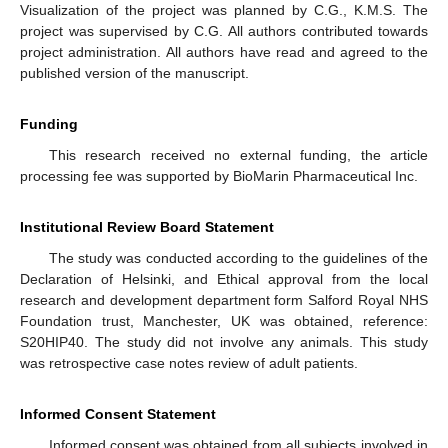
Visualization of the project was planned by C.G., K.M.S. The
project was supervised by C.G. All authors contributed towards
project administration. All authors have read and agreed to the
published version of the manuscript.
Funding
This research received no external funding, the article
processing fee was supported by BioMarin Pharmaceutical Inc.
Institutional Review Board Statement
The study was conducted according to the guidelines of the
Declaration of Helsinki, and Ethical approval from the local
research and development department form Salford Royal NHS
Foundation trust, Manchester, UK was obtained, reference:
S20HIP40. The study did not involve any animals. This study
was retrospective case notes review of adult patients.
Informed Consent Statement
Informed consent was obtained from all subjects involved in