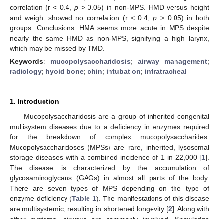
correlation (r < 0.4,
p
> 0.05) in non-MPS. HMD versus height
and weight showed no correlation (r < 0.4,
p
> 0.05) in both
groups. Conclusions: HMA seems more acute in MPS despite
nearly the same HMD as non-MPS, signifying a high larynx,
which may be missed by TMD.
Keywords:
mucopolysaccharidosis
;
airway management
;
radiology
;
hyoid bone
;
chin
;
intubation
;
intratracheal
1. Introduction
Mucopolysaccharidosis are a group of inherited congenital
multisystem diseases due to a deficiency in enzymes required
for the breakdown of complex mucopolysaccharides.
Mucopolysaccharidoses (MPSs) are rare, inherited, lysosomal
storage diseases with a combined incidence of 1 in 22,000 [
1
].
The disease is characterized by the accumulation of
glycosaminoglycans (GAGs) in almost all parts of the body.
There are seven types of MPS depending on the type of
enzyme deficiency (
Table 1
). The manifestations of this disease
are multisystemic, resulting in shortened longevity [
2
]. Along with
other systems, airways are commonly involved. Knowledge