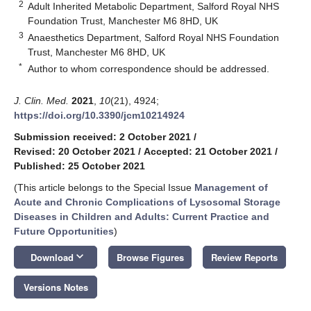
2
Adult Inherited Metabolic Department, Salford Royal NHS
Foundation Trust, Manchester M6 8HD, UK
3
Anaesthetics Department, Salford Royal NHS Foundation
Trust, Manchester M6 8HD, UK
*
Author to whom correspondence should be addressed.
J. Clin. Med.
2021
,
10
(21), 4924;
https://doi.org/10.3390/jcm10214924
Submission received: 2 October 2021
/
Revised: 20 October 2021
/
Accepted: 21 October 2021
/
Published: 25 October 2021
(This article belongs to the Special Issue
Management of
Acute and Chronic Complications of Lysosomal Storage
Diseases in Children and Adults: Current Practice and
Future Opportunities
)
keyboard_arrow_down
Download
Browse Figures
Review Reports
Versions Notes