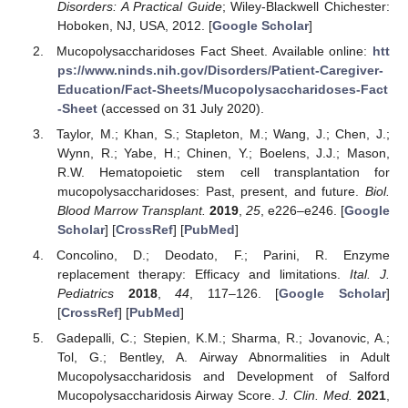
Disorders: A Practical Guide
; Wiley-Blackwell Chichester:
Hoboken, NJ, USA, 2012. [
Google Scholar
]
Mucopolysaccharidoses Fact Sheet. Available online:
htt
ps://www.ninds.nih.gov/Disorders/Patient-Caregiver-
Education/Fact-Sheets/Mucopolysaccharidoses-Fact
-Sheet
(accessed on 31 July 2020).
Taylor, M.; Khan, S.; Stapleton, M.; Wang, J.; Chen, J.;
Wynn, R.; Yabe, H.; Chinen, Y.; Boelens, J.J.; Mason,
R.W. Hematopoietic stem cell transplantation for
mucopolysaccharidoses: Past, present, and future.
Biol.
Blood Marrow Transplant.
2019
,
25
, e226–e246. [
Google
Scholar
] [
CrossRef
] [
PubMed
]
Concolino, D.; Deodato, F.; Parini, R. Enzyme
replacement therapy: Efficacy and limitations.
Ital. J.
Pediatrics
2018
,
44
, 117–126. [
Google Scholar
]
[
CrossRef
] [
PubMed
]
Gadepalli, C.; Stepien, K.M.; Sharma, R.; Jovanovic, A.;
Tol, G.; Bentley, A. Airway Abnormalities in Adult
Mucopolysaccharidosis and Development of Salford
Mucopolysaccharidosis Airway Score.
J. Clin. Med.
2021
,