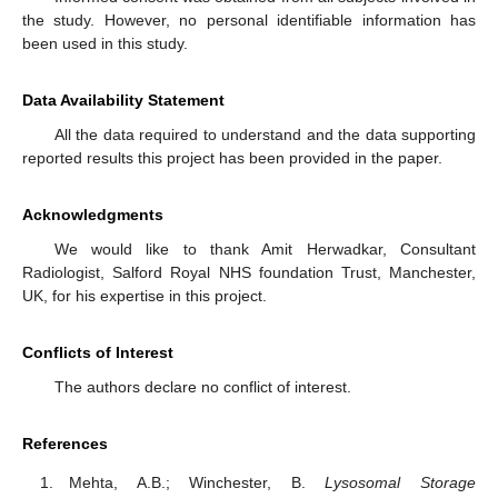
the study. However, no personal identifiable information has
been used in this study.
Data Availability Statement
All the data required to understand and the data supporting
reported results this project has been provided in the paper.
Acknowledgments
We would like to thank Amit Herwadkar, Consultant
Radiologist, Salford Royal NHS foundation Trust, Manchester,
UK, for his expertise in this project.
Conflicts of Interest
The authors declare no conflict of interest.
References
Mehta, A.B.; Winchester, B.
Lysosomal Storage