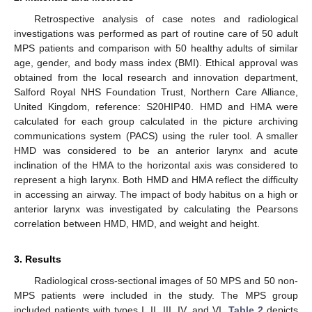
Retrospective analysis of case notes and radiological
investigations was performed as part of routine care of 50 adult
MPS patients and comparison with 50 healthy adults of similar
age, gender, and body mass index (BMI). Ethical approval was
obtained from the local research and innovation department,
Salford Royal NHS Foundation Trust, Northern Care Alliance,
United Kingdom, reference: S20HIP40. HMD and HMA were
calculated for each group calculated in the picture archiving
communications system (PACS) using the ruler tool. A smaller
HMD was considered to be an anterior larynx and acute
inclination of the HMA to the horizontal axis was considered to
represent a high larynx. Both HMD and HMA reflect the difficulty
in accessing an airway. The impact of body habitus on a high or
anterior larynx was investigated by calculating the Pearsons
correlation between HMD, HMD, and weight and height.
3. Results
Radiological cross-sectional images of 50 MPS and 50 non-
MPS patients were included in the study. The MPS group
included patients with types I, II, III, IV, and VI.
Table 2
depicts