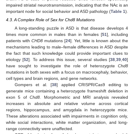
impaired striatal neurotransmission, indicating that the NAc is an
important node for social behavior and ASD pathology (
Table 1
).
4.3. A Complex Role of Sex for Chd8 Mutations
A long-standing puzzle in ASD is that disease develops 4
times more common in males than in females [
51
], including
patients with
CHD8
mutations [
24
]. Yet, little is known about the
mechanisms leading to male–female differences in ASD despite
the fact that such knowledge could provide important clues to
etiology [
52
]. To address this issue, several studies [
38
,
39
,
40
]
have sought to investigate the role of heterozygote
Chd8
mutations in both sexes with a focus on macrocephaly, behavior,
cell types and brain regions, and gene networks.
Gompers et al. [
38
] applied CRISPR/Cas9 editing to
generate mice containing a heterozygote frameshift deletion in
exon 5 of
Chd8
. Morphometric and MRI analysis revealed
increases in absolute and relative volume across cortical
regions, hippocampus, and amygdala in heterozygote mice.
These alterations associated with impairments in cognition only,
while social interactions, white matter organization, and long-
range connectivity were unaffected.