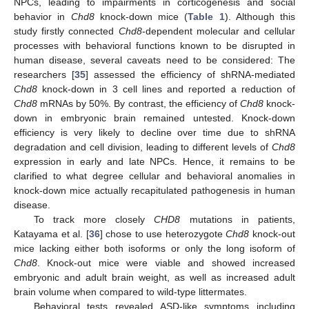
NPCs, leading to impairments in corticogenesis and social
behavior in
Chd8
knock-down mice (
Table 1
). Although this
study firstly connected
Chd8
-dependent molecular and cellular
processes with behavioral functions known to be disrupted in
human disease, several caveats need to be considered: The
researchers [
35
] assessed the efficiency of shRNA-mediated
Chd8
knock-down in 3 cell lines and reported a reduction of
Chd8
mRNAs by 50%. By contrast, the efficiency of
Chd8
knock-
down in embryonic brain remained untested. Knock-down
efficiency is very likely to decline over time due to shRNA
degradation and cell division, leading to different levels of
Chd8
expression in early and late NPCs. Hence, it remains to be
clarified to what degree cellular and behavioral anomalies in
knock-down mice actually recapitulated pathogenesis in human
disease.
To track more closely
CHD8
mutations in patients,
Katayama et al. [
36
] chose to use heterozygote
Chd8
knock-out
mice lacking either both isoforms or only the long isoform of
Chd8
. Knock-out mice were viable and showed increased
embryonic and adult brain weight, as well as increased adult
brain volume when compared to wild-type littermates.
Behavioral tests revealed ASD-like symptoms including