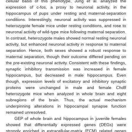
cellular basis of this phenotype, Jung et al. analyzed the
expression of c-fos, a proxy to neuronal activity, in the
hippocampus of pups under resting and maternal-separation
conditions. Interestingly, neuronal activity was suppressed in
heterozygote female mice under resting conditions, and rose to
neuronal activity of wild-type mice following maternal separation.
In contrast, heterozygote males showed normal resting neuronal
activity, but enhanced neuronal activity in response to maternal
separation. Hence, both sexes showed a robust response to
maternal separation, though their outcome differed pending on
the pre-existing neuronal activity. Consistent with these findings,
synaptic inhibitory transmission was increased in female
hippocampus, but decreased in male hippocampus. Even
though, expression levels of excitatory and inhibitory synaptic
proteins were unchanged in male and female
Chd8
heterozygote mice when analyzed in whole brain and eight
subregions of the brain. Thus, the actual mechanism
underpinning alterations in hippocampal synapse function
remained unresolved.
GEP of whole brain and hippocampus in juvenile females
showed that differentially expressed genes (DEGs) were
strongly enriched in extracellular-matrix (ECM) related genes