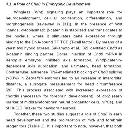
4.1. A Role of Chd8 in Embryonic Development
Wingless (Wnt) signaling plays an important role for
neurodevelopment, cellular proliferation, differentiation, and
morphogenesis (reviewed in [
31
]). In the presence of Wnt
ligands, cytoplasmatic β-catenin is stabilized and translocates to
the nucleus, where it stimulates gene expression through
binding to the DNA-bound TF TCF (T-cell factor). By means of a
yeast two hybrid screen, Sakamoto et al. [
32
] identified
Chd8
as
β-catenin binding partner. Dorsal injection of
Chd8
mRNA in
Xenopus
embryos inhibited axis formation, Wnt/β-catenin-
dependent axis duplication, and ultimately, head formation.
Contrariwise, antisense RNA-mediated blocking of
Chd8
splicing
(>80%) in
Zebrafish
embryos led to an increase in interorbital
distance, a surrogate measurement for head circumference
[
20
]. This process associated with increased expression of
chordin (necessary for forebrain development), of otx2 (early
marker of midbrain/forebrain neural progenitor cells, NPCs), and
of HuC/D (maker for newborn neurons).
Together, these two studies suggest a role of
Chd8
in early
head development and the proliferation of mid- and forebrain
progenitors (
Table 1
). It is important to note, however, that both