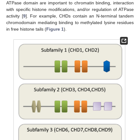
ATPase domain are important to chromatin binding, interaction
with specific histone modifications, and/or regulation of ATPase
activity [
9
]. For example, CHDs contain an N-terminal tandem
chromodomain mediating binding to methylated lysine residues
in free histone tails (
Figure 1
).