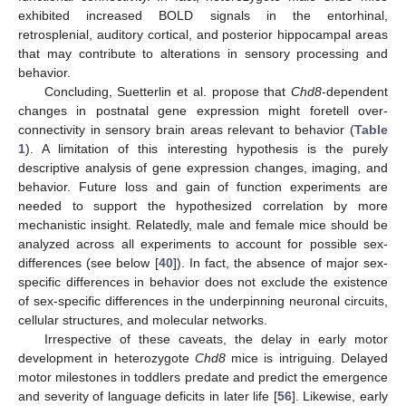
exhibited increased BOLD signals in the entorhinal,
retrosplenial, auditory cortical, and posterior hippocampal areas
that may contribute to alterations in sensory processing and
behavior.
Concluding, Suetterlin et al. propose that
Chd8
-dependent
changes in postnatal gene expression might foretell over-
connectivity in sensory brain areas relevant to behavior (
Table
1
). A limitation of this interesting hypothesis is the purely
descriptive analysis of gene expression changes, imaging, and
behavior. Future loss and gain of function experiments are
needed to support the hypothesized correlation by more
mechanistic insight. Relatedly, male and female mice should be
analyzed across all experiments to account for possible sex-
differences (see below [
40
]). In fact, the absence of major sex-
specific differences in behavior does not exclude the existence
of sex-specific differences in the underpinning neuronal circuits,
cellular structures, and molecular networks.
Irrespective of these caveats, the delay in early motor
development in heterozygote
Chd8
mice is intriguing. Delayed
motor milestones in toddlers predate and predict the emergence
and severity of language deficits in later life [
56
]. Likewise, early