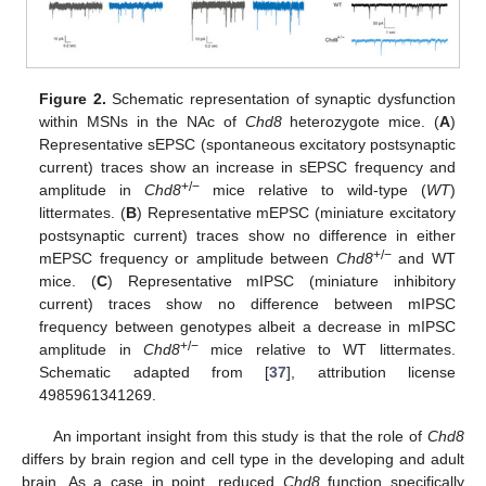
Figure 2.
Schematic representation of synaptic dysfunction
within MSNs in the NAc of
Chd8
heterozygote mice. (
A
)
Representative sEPSC (spontaneous excitatory postsynaptic
current) traces show an increase in sEPSC frequency and
+/−
amplitude in
Chd8
mice relative to wild-type (
WT
)
littermates. (
B
) Representative mEPSC (miniature excitatory
postsynaptic current) traces show no difference in either
+/−
mEPSC frequency or amplitude between
Chd8
and WT
mice. (
C
) Representative mIPSC (miniature inhibitory
current) traces show no difference between mIPSC
frequency between genotypes albeit a decrease in mIPSC
+/−
amplitude in
Chd8
mice relative to WT littermates.
Schematic adapted from [
37
], attribution license
4985961341269.
An important insight from this study is that the role of
Chd8
differs by brain region and cell type in the developing and adult
brain. As a case in point, reduced
Chd8
function specifically