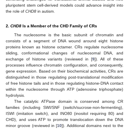
pluripotent stem cell-derived models could advance insight into
the role of
CHD8
in autism.
2.
CHD8
Is a Member of the CHD Family of CRs
The nucleosome is the basic subunit of chromatin and
consists of a segment of DNA wound around eight histone
proteins known as histone octamer. CRs regulate nucleosome
sliding, conformational changes of nucleosomal DNA, and
exchange of histone variants (reviewed in [
9
]). All of these
processes influence chromatin configuration, and consequently,
gene expression. Based on their biochemical activities, CRs are
distinguished in those regulating post-translational modification
of free histone tails and in those regulating histone-DNA contact
within the nucleosome through ATP (adenosine triphosphate)
hydrolysis.
The catalytic ATPase domain is conserved among CR
families (including SWI/SNF (switch/sucrose-non-fermenting),
ISWI (imitation switch), and INO80 (inositol requiring 80) and
CHD), and uses ATP to promote translocation down the DNA
minor groove (reviewed in [
10
]). Additional domains next to the