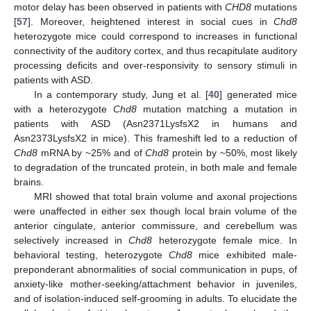
motor delay has been observed in patients with
CHD8
mutations
[
57
]. Moreover, heightened interest in social cues in
Chd8
heterozygote mice could correspond to increases in functional
connectivity of the auditory cortex, and thus recapitulate auditory
processing deficits and over-responsivity to sensory stimuli in
patients with ASD.
In a contemporary study, Jung et al. [
40
] generated mice
with a heterozygote
Chd8
mutation matching a mutation in
patients with ASD (Asn2371LysfsX2 in humans and
Asn2373LysfsX2 in mice). This frameshift led to a reduction of
Chd8
mRNA by ~25% and of
Chd8
protein by ~50%, most likely
to degradation of the truncated protein, in both male and female
brains.
MRI showed that total brain volume and axonal projections
were unaffected in either sex though local brain volume of the
anterior cingulate, anterior commissure, and cerebellum was
selectively increased in
Chd8
heterozygote female mice. In
behavioral testing, heterozygote
Chd8
mice exhibited male-
preponderant abnormalities of social communication in pups, of
anxiety-like mother-seeking/attachment behavior in juveniles,
and of isolation-induced self-grooming in adults. To elucidate the