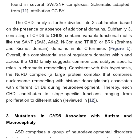
found in several SWI/SNF complexes. Schematic adapted
from [
11
], attribution CC BY.
The CHD family is further divided into 3 subfamilies based
on the presence or absence of additional domains. Subfamily 3,
consisting of CHD6 to CHD9, contains variable functional motifs
like the SANT (Swi3, Ada2, N-Cor, and TFIIIB) or BRK (Brahma
and Kismet domain) domains in its C-terminus (
Figure 1
).
Overall, this combinatorial use of regulatory domains within and
across the CHD family suggests common and subtype specific
roles in chromatin remodeling. Consistent with this hypothesis,
the NuRD complex (a large protein complex that combines
nucleosome remodeling with histone deacetylation) associates
with different CHDs during neurodevelopment. Thereby, each
CHD contributes to stage-specific functions ranging from
proliferation to differentiation (reviewed in [
12
]).
3. Mutations in
CHD8
Associate with Autism and
Macrocephaly
ASD comprises a group of neurodevelopmental disorders