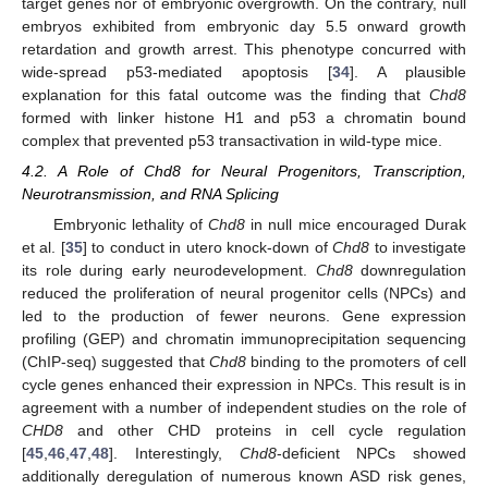
target genes nor of embryonic overgrowth. On the contrary, null
embryos exhibited from embryonic day 5.5 onward growth
retardation and growth arrest. This phenotype concurred with
wide-spread p53-mediated apoptosis [
34
]. A plausible
explanation for this fatal outcome was the finding that
Chd8
formed with linker histone H1 and p53 a chromatin bound
complex that prevented p53 transactivation in wild-type mice.
4.2. A Role of Chd8 for Neural Progenitors, Transcription,
Neurotransmission, and RNA Splicing
Embryonic lethality of
Chd8
in null mice encouraged Durak
et al. [
35
] to conduct in utero knock-down of
Chd8
to investigate
its role during early neurodevelopment.
Chd8
downregulation
reduced the proliferation of neural progenitor cells (NPCs) and
led to the production of fewer neurons. Gene expression
profiling (GEP) and chromatin immunoprecipitation sequencing
(ChIP-seq) suggested that
Chd8
binding to the promoters of cell
cycle genes enhanced their expression in NPCs. This result is in
agreement with a number of independent studies on the role of
CHD8
and other CHD proteins in cell cycle regulation
[
45
,
46
,
47
,
48
]. Interestingly,
Chd8
-deficient NPCs showed
additionally deregulation of numerous known ASD risk genes,