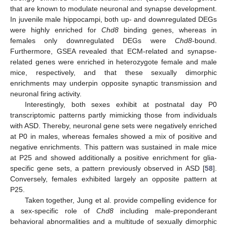
that are known to modulate neuronal and synapse development.
In juvenile male hippocampi, both up- and downregulated DEGs
were highly enriched for
Chd8
binding genes, whereas in
females only downregulated DEGs were
Chd8
-bound.
Furthermore, GSEA revealed that ECM-related and synapse-
related genes were enriched in heterozygote female and male
mice, respectively, and that these sexually dimorphic
enrichments may underpin opposite synaptic transmission and
neuronal firing activity.
Interestingly, both sexes exhibit at postnatal day P0
transcriptomic patterns partly mimicking those from individuals
with ASD. Thereby, neuronal gene sets were negatively enriched
at P0 in males, whereas females showed a mix of positive and
negative enrichments. This pattern was sustained in male mice
at P25 and showed additionally a positive enrichment for glia-
specific gene sets, a pattern previously observed in ASD [
58
].
Conversely, females exhibited largely an opposite pattern at
P25.
Taken together, Jung et al. provide compelling evidence for
a sex-specific role of
Chd8
including male-preponderant
behavioral abnormalities and a multitude of sexually dimorphic