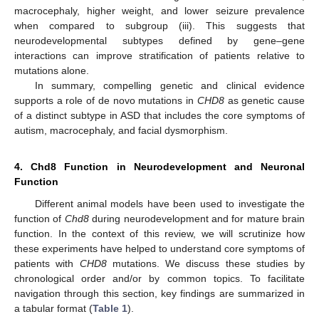
macrocephaly, higher weight, and lower seizure prevalence
when compared to subgroup (iii). This suggests that
neurodevelopmental subtypes defined by gene–gene
interactions can improve stratification of patients relative to
mutations alone.
In summary, compelling genetic and clinical evidence
supports a role of de novo mutations in
CHD8
as genetic cause
of a distinct subtype in ASD that includes the core symptoms of
autism, macrocephaly, and facial dysmorphism.
4. Chd8 Function in Neurodevelopment and Neuronal
Function
Different animal models have been used to investigate the
function of
Chd8
during neurodevelopment and for mature brain
function. In the context of this review, we will scrutinize how
these experiments have helped to understand core symptoms of
patients with
CHD8
mutations. We discuss these studies by
chronological order and/or by common topics. To facilitate
navigation through this section, key findings are summarized in
a tabular format (
Table 1
).