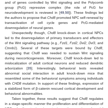
and of genes controlled by Wnt signaling and the Polycomb
group (PcG) repressive complex (the role of PcG for
neurodevelopment is reviewed in [
49
,
50
]). These findings led
the authors to propose that
Chd8
promoted NPC self-renewal by
transactivation of cell cycle genes and PcG-mediated
downregulation of neural genes.
Unexpectedly though,
Chd8
knock-down in cortical NPCs
led to the downregulation of primary transducers and effectors
of the Wnt signaling pathway (e.g.,
Fzd1
,
Fzd2
,
Dvl2
,
Dvl3
, and
Ctnnb1
). Several of these targets were bound by
Chd8
,
suggesting that
Chd8
was needed to sustain Wnt signaling
during neocorticogenesis. Moreover,
Chd8
knock-down led to
mislocalization of adult cortical neurons and reduced dendritic
arborization [
35
]. Interestingly, behavioral tests revealed
abnormal social interaction in adult knock-down mice that
resembled some of the behavioral symptoms among individuals
with
CHD8
mutation. In support of these findings, expression of
a stabilized form of β-catenin rescued cortical development and
behavioral abnormalities.
Taken together, these results suggest that
Chd8
regulates
in a stage-specific manner the proliferation and differentiation of