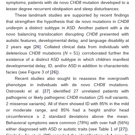
symptoms, patients with de novo
CHD8
mutation developed to a
lesser degree recurrent obstipation and sleep disturbances.
These landmark studies are supported by recent findings
that strengthen the hypothesis that de novo mutations in
CHD8
underpin a distinct subtype in ASD. Another patient with a de
novo balancing translocation disrupting
CHD8
presented with
autistic features, developmental delay, and language disability at
2 years age [
26
]. Collated clinical data from individuals with
deleterious
CHD8
mutations (
N
= 51) corroborated further the
existence of a distinct ASD subtype in which children manifest
developmental delay, ID, and/or ASD in addition to characteristic
facies (see Figure 3 of [
26
]).
Recent studies also sought to reassess the overgrowth
phenotype in individuals with de novo
CHD8
mutations.
Ostrowski et al. [
27
] identified 27 unrelated patients with
pathogenic or likely pathogenic
CHD8
mutation (25 null variants,
2 missense variants). All of them showed ID with 85% in the mild
or moderate range, and 85% had a height and/or head
circumference ≥ 2 standard deviations above the mean.
Behavioral symptoms were common (78%) with over half (56%)
either diagnosed with ASD or autistic traits (see Table 1 of [
27
]).