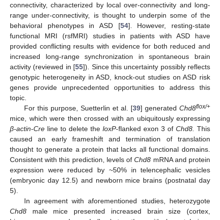
connectivity, characterized by local over-connectivity and long-
range under-connectivity, is thought to underpin some of the
behavioral phenotypes in ASD [
54
]. However, resting-state
functional MRI (rsfMRI) studies in patients with ASD have
provided conflicting results with evidence for both reduced and
increased long-range synchronization in spontaneous brain
activity (reviewed in [
55
]). Since this uncertainty possibly reflects
genotypic heterogeneity in ASD, knock-out studies on ASD risk
genes provide unprecedented opportunities to address this
topic.
flox/+
For this purpose, Suetterlin et al. [
39
] generated
Chd8
mice, which were then crossed with an ubiquitously expressing
β-actin-Cre
line to delete the
loxP
-flanked exon 3 of
Chd8.
This
caused an early frameshift and termination of translation
thought to generate a protein that lacks all functional domains.
Consistent with this prediction, levels of
Chd8
mRNA and protein
expression were reduced by ~50% in telencephalic vesicles
(embryonic day 12.5) and newborn mice brains (postnatal day
5).
In agreement with aforementioned studies, heterozygote
Chd8
male mice presented increased brain size (cortex,