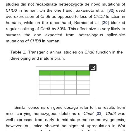
studies did not recapitulate heterozygote de novo mutations of
CHD8
in human. On the one hand, Sakamoto et al. [
32
] used
overexpression of
Chd8
as opposed to loss of
CHD8
function in
humans, while on the other hand, Bernier et al. [
20
] blocked
regular splicing of
Chd8
by 80%. This effect-size is very likely to
surpass the one expected from heterologous splice-site
mutations of
CHD8
in human.
Table 1.
Transgenic animal studies on
Chd8
function in the
developing and mature brain.
Similar concerns on gene dosage refer to the results from
mice carrying homozygous deletions of
Chd8
[
33
].
Chd8
was
well-expressed from early- to mid-stage mouse embryogenesis,
however, null mice showed no signs of upregulation in Wnt