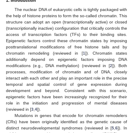
1. Introduction
The nuclear DNA of eukaryotic cells is tightly packaged with
the help of histone proteins to form the so-called chromatin. This
structure can adopt an open (transcriptionally active) or closed
(transcriptionally inactive) configuration that critically controls the
access of transcription factors (TFs) to their binding sites.
Epigenetic factors control these chromatin states by imposing
posttranslational modifications of free histone tails and by
chromatin remodeling (reviewed in [
1
]). Chromatin states
additionally depend on epigenetic factors imposing DNA
modifications (e.g., DNA methylation) (reviewed in [
2
]). Both
processes, modification of chromatin and of DNA, closely
interact with each other and play an important role in the precise
temporal and spatial control of gene expression during
development and beyond. Consistent with this scenario,
epigenetic factors have been increasingly recognized for their
role in the initiation and progression of mental diseases
(reviewed in [
3
,
4
]).
Mutations in genes that encode for chromatin remodelers
(CRs) have been originally identified as the genetic cause of
distinct neurodevelopmental syndromes (reviewed in [
5
,
6
]). In