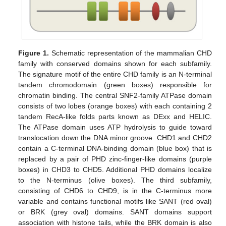
Figure 1.
Schematic representation of the mammalian CHD
family with conserved domains shown for each subfamily.
The signature motif of the entire CHD family is an N-terminal
tandem chromodomain (green boxes) responsible for
chromatin binding. The central SNF2-family ATPase domain
consists of two lobes (orange boxes) with each containing 2
tandem RecA-like folds parts known as DExx and HELIC.
The ATPase domain uses ATP hydrolysis to guide toward
translocation down the DNA minor groove. CHD1 and CHD2
contain a C-terminal DNA-binding domain (blue box) that is
replaced by a pair of PHD zinc-finger-like domains (purple
boxes) in CHD3 to CHD5. Additional PHD domains localize
to the N-terminus (olive boxes). The third subfamily,
consisting of CHD6 to CHD9, is in the C-terminus more
variable and contains functional motifs like SANT (red oval)
or BRK (grey oval) domains. SANT domains support
association with histone tails, while the BRK domain is also