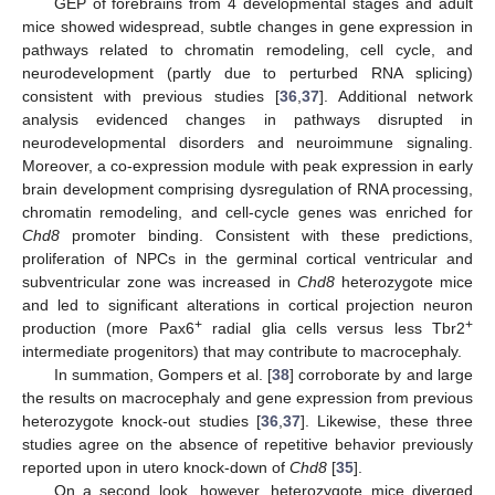
GEP of forebrains from 4 developmental stages and adult
mice showed widespread, subtle changes in gene expression in
pathways related to chromatin remodeling, cell cycle, and
neurodevelopment (partly due to perturbed RNA splicing)
consistent with previous studies [
36
,
37
]. Additional network
analysis evidenced changes in pathways disrupted in
neurodevelopmental disorders and neuroimmune signaling.
Moreover, a co-expression module with peak expression in early
brain development comprising dysregulation of RNA processing,
chromatin remodeling, and cell-cycle genes was enriched for
Chd8
promoter binding. Consistent with these predictions,
proliferation of NPCs in the germinal cortical ventricular and
subventricular zone was increased in
Chd8
heterozygote mice
and led to significant alterations in cortical projection neuron
+
+
production (more Pax6
radial glia cells versus less Tbr2
intermediate progenitors) that may contribute to macrocephaly.
In summation, Gompers et al. [
38
] corroborate by and large
the results on macrocephaly and gene expression from previous
heterozygote knock-out studies [
36
,
37
]. Likewise, these three
studies agree on the absence of repetitive behavior previously
reported upon in utero knock-down of
Chd8
[
35
].
On a second look, however, heterozygote mice diverged