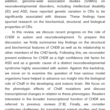
addition, genome-wide association studies (GWAS) on
neurodevelopmental disorders, including intellectual disability
(ID) and ASD, have reported genetic variation in CRs to be
significantly associated with disease. These findings have
spurred research on the biochemical, structural, and biological
properties of CRs.
In this review, we discuss recent progress on the role of
CHD8
in autism and neurodevelopment. To prepare this
discussion, we firstly summarize key findings on the structural
and biochemical features of
CHD8
as well as its relationship to
other members of the
CHD
family. Following this, we reconsider
present evidence for
CHD8
as a high confidence risk factor for
ASD and as a genetic cause of a distinct neurodevelopmental
syndrome highly associated with autism. Against this backdrop,
we move on to examine the question of how various model
organisms have helped to advance our insight into the biological
role of
Chd8
in the developing and mature brain. We focus on
the phenotypic effects of
Chd8
mutations and discuss
transcriptional changes in relation to these phenotypes. Readers
interested in the broader transcriptional function of
CHD8
are
referred to previous reviews [
7
,
8
]. Finally, we consider
continuing challenges for translational animal studies and how