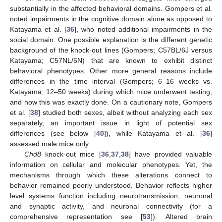
substantially in the affected behavioral domains. Gompers et al.
noted impairments in the cognitive domain alone as opposed to
Katayama et al. [
36
], who noted additional impairments in the
social domain. One possible explanation is the different genetic
background of the knock-out lines (Gompers; C57BL/6J versus
Katayama; C57NL/6N) that are known to exhibit distinct
behavioral phenotypes. Other more general reasons include
differences in the time interval (Gompers; 6–16 weeks vs.
Katayama; 12–50 weeks) during which mice underwent testing,
and how this was exactly done. On a cautionary note, Gompers
et al. [
38
] studied both sexes, albeit without analyzing each sex
separately, an important issue in light of potential sex
differences (see below [
40
]), while Katayama et al. [
36
]
assessed male mice only.
Chd8
knock-out mice [
36
,
37
,
38
] have provided valuable
information on cellular and molecular phenotypes. Yet, the
mechanisms through which these alterations connect to
behavior remained poorly understood. Behavior reflects higher
level systems function including neurotransmission, neuronal
and synaptic activity, and neuronal connectivity (for a
comprehensive representation see [
53
]). Altered brain