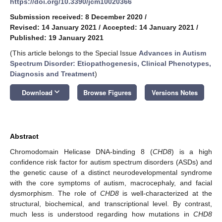
https://doi.org/10.3390/jcm10020366
Submission received: 8 December 2020
/
Revised: 14 January 2021
/
Accepted: 14 January 2021
/
Published: 19 January 2021
(This article belongs to the Special Issue
Advances in Autism
Spectrum Disorder: Etiopathogenesis, Clinical Phenotypes,
Diagnosis and Treatment
)
keyboard_arrow_down
Download
Browse Figures
Versions Notes
Abstract
Chromodomain Helicase DNA-binding 8 (
CHD8
) is a high
confidence risk factor for autism spectrum disorders (ASDs) and
the genetic cause of a distinct neurodevelopmental syndrome
with the core symptoms of autism, macrocephaly, and facial
dysmorphism. The role of
CHD8
is well-characterized at the
structural, biochemical, and transcriptional level. By contrast,
much less is understood regarding how mutations in
CHD8