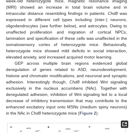
week-old heterozygote mice, magnetic resonance imaging
(MRI) showed an increase in total brain volume and in
intraocular distance resembling findings in patients.
Chd8
was
expressed in different cell types including (inter-) neurons,
oligodendrocytes (see further below), and astrocytes. Owing to
unaffected proliferation and migration of cortical NPCs,
lamination and specification of these cells was unaffected in the
somatosensory cortex of heterozygote mice. Behaviorally,
heterozygote mice showed mild deficits in social interaction,
elevated anxiety, and increased acquired motor learning.
GEP across multiple brain regions evidenced global
deregulation of genes related to ASD, neurodevelopment,
histone and chromatin modifications, and neuronal and synaptic
adhesion. Interestingly though,
Chd8
inhibited Wnt signaling
exclusively in the nucleus accumbens (NAc). Together with
deregulated adhesion, inhibition of Wnt signaling led to a local
decrease of inhibitory transmission that may contribute to the
enhanced excitatory input onto MSNs (medium spiny neurons)
in the NAc in
Chd8
heterozygote mice (
Figure 2
).