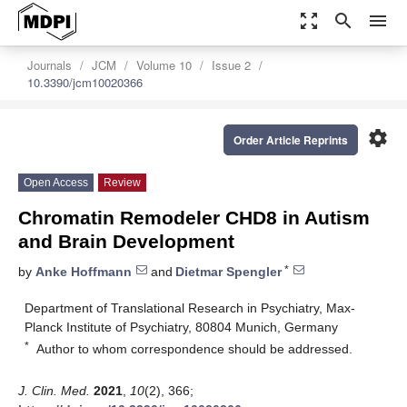
zoom_out_map
search
menu
Journals
JCM
Volume 10
Issue 2
10.3390/jcm10020366
settings
Order Article Reprints
Open Access
Review
Chromatin Remodeler CHD8 in Autism
and Brain Development
*
by
Anke Hoffmann
and
Dietmar Spengler
Department of Translational Research in Psychiatry, Max-
Planck Institute of Psychiatry, 80804 Munich, Germany
*
Author to whom correspondence should be addressed.
J. Clin. Med.
2021
,
10
(2), 366;