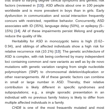
that share to varying degree clinical symptoms and genetic risk
factors (reviewed in [
13
]). ASD affects about one in 100 people
worldwide and is more prevalent in boys than in girls. Early
dysfunction in communication and social interaction frequently
concurs with restricted, repetitive behavior. Concurrently, ASD
associates with ID (35%), language delay (50%), or epilepsy (5–
15%) [
14
]. All of these impairments persist lifelong and greatly
reduce the quality of life.
Heritability for ASD in monozygotic twins is high (0.62–
0.94), and siblings of affected individuals show a high risk for
relative recurrence risk (10.1%) [
13
]. The genetic architecture of
ASD is complex, with risk being conferred by many independent
loci containing common and rare variants as well as by de novo
mutations with genetic variation ranging from single nucleotide
polymorphism (SNP) to chromosomal deletion/duplication or
other rearrangements. All of these genetic factors can combine
in small or large number in ASD. Thereby, their relative
contribution is likely different in specific syndromes and
subpopulations; e.g., a single sporadic presentation in an
individual with no previous family history is likely to differ from
multiple affected individuals in a family.
CHD8
is one of the most frequently mutated and most