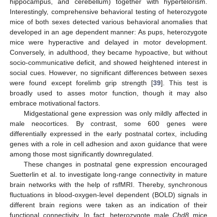
hippocampus, and cerebellum) together with hypertelorism.
Interestingly, comprehensive behavioral testing of heterozygote
mice of both sexes detected various behavioral anomalies that
developed in an age dependent manner: As pups, heterozygote
mice were hyperactive and delayed in motor development.
Conversely, in adulthood, they became hypoactive, but without
socio-communicative deficit, and showed heightened interest in
social cues. However, no significant differences between sexes
were found except forelimb grip strength [
39
]. This test is
broadly used to asses motor function, though it may also
embrace motivational factors.
Midgestational gene expression was only mildly affected in
male neocortices. By contrast, some 600 genes were
differentially expressed in the early postnatal cortex, including
genes with a role in cell adhesion and axon guidance that were
among those most significantly downregulated.
These changes in postnatal gene expression encouraged
Suetterlin et al. to investigate long-range connectivity in mature
brain networks with the help of rsfMRI. Thereby, synchronous
fluctuations in blood-oxygen-level dependent (BOLD) signals in
different brain regions were taken as an indication of their
functional connectivity. In fact, heterozygote male
Chd8
mice