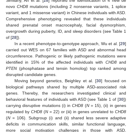
Similarly, An et al. [
28
] reported the identification of 4 new de
novo
CHD8
mutations (including 2 nonsense variants, 1 splice
variant, and 1 missense variant) in Chinese individuals with ASD.
Comprehensive phenotyping revealed that these individuals
shared prenatal onset macrocephaly, facial dysmorphism,
overgrowth during puberty, ID, and sleep disorders (see Table 1
of [
28
]).
In a recent phenotype-to-genotype approach, Wu et al. [
29
]
carried out WES on 67 families with ASD and abnormal head
circumference. Pathogenic or likely pathogenic mutations were
identified in 15% of the affected individuals with
CHD8
and
PTEN
(phosphatase and tensin homolog) top ranked among
disrupted candidate genes.
Moving beyond genetics, Beighley et al. [
30
] focused on
biological pathways shared by multiple ASD-associated risk
genes. Thereby, the researchers investigated clinical and
behavioral features of individuals with ASD (see Table 1 of [
30
])
carrying disruptive mutations (i) in
CHD8
(
N
= 15), (ii) in genes
regulated by
CHD8
(
N
= 22) or (iii) in genes unrelated to
CHD8
(
N
= 106). Subgroup (i) and (ii) shared less severe adaptive
deficits in communication skills, similar functional language,
more social motivation challenges in those with ASD,