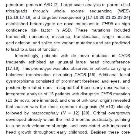
penetrant genes in ASD [
7
]. Large scale analysis of parent-child
trios/quads through whole exome sequencing (WES)
[
15
,
16
,
17
,
18
] and targeted resequencing [
17
,
19
,
20
,
21
,
22
,
23
,
24
]
established heterozygote de novo mutations in
CHD8
as high
confidence risk factor in ASD. These mutations included
frameshift, nonsense, missense, translocation, single nucleic
acid deletion, and splice site variant mutations and are predicted
to lead to a loss of function.
Interestingly, patients with de novo mutation in
CHD8
frequently exhibited an unusual large head circumference
[
17
,
19
]. This phenotype was also observed in patients carrying a
balanced translocation disrupting
CHD8
[
25
]. Additional facial
dysmorphisms consisted of prominent forehead and eyes, and
posteriorly rotated ears. In support of these early observations,
integrated analysis of 15 patients with disruptive
CHD8
mutation
(13 de novo, one inherited, and one of unknown origin) revealed
that autism was the most common diagnosis (
N
=13) closely
followed by macrocephaly (
N
= 12) [
20
]. Orbital overgrowth
developed already within the first 2 months postnatally, pointing
to a neurodevelopmental origin, and associated with increased
head growth throughout early childhood. Besides these core