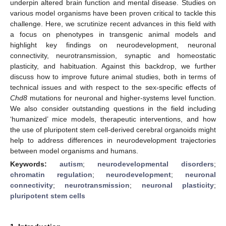
underpin altered brain function and mental disease. Studies on
various model organisms have been proven critical to tackle this
challenge. Here, we scrutinize recent advances in this field with
a focus on phenotypes in transgenic animal models and
highlight key findings on neurodevelopment, neuronal
connectivity, neurotransmission, synaptic and homeostatic
plasticity, and habituation. Against this backdrop, we further
discuss how to improve future animal studies, both in terms of
technical issues and with respect to the sex-specific effects of
Chd8
mutations for neuronal and higher-systems level function.
We also consider outstanding questions in the field including
‘humanized’ mice models, therapeutic interventions, and how
the use of pluripotent stem cell-derived cerebral organoids might
help to address differences in neurodevelopment trajectories
between model organisms and humans.
Keywords:
autism
;
neurodevelopmental disorders
;
chromatin regulation
;
neurodevelopment
;
neuronal
connectivity
;
neurotransmission
;
neuronal plasticity
;
pluripotent stem cells