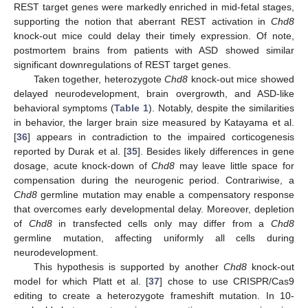
REST target genes were markedly enriched in mid-fetal stages,
supporting the notion that aberrant REST activation in
Chd8
knock-out mice could delay their timely expression. Of note,
postmortem brains from patients with ASD showed similar
significant downregulations of REST target genes.
Taken together, heterozygote
Chd8
knock-out mice showed
delayed neurodevelopment, brain overgrowth, and ASD-like
behavioral symptoms (
Table 1
). Notably, despite the similarities
in behavior, the larger brain size measured by Katayama et al.
[
36
] appears in contradiction to the impaired corticogenesis
reported by Durak et al. [
35
]. Besides likely differences in gene
dosage, acute knock-down of
Chd8
may leave little space for
compensation during the neurogenic period. Contrariwise, a
Chd8
germline mutation may enable a compensatory response
that overcomes early developmental delay. Moreover, depletion
of
Chd8
in transfected cells only may differ from a
Chd8
germline mutation, affecting uniformly all cells during
neurodevelopment.
This hypothesis is supported by another
Chd8
knock-out
model for which Platt et al. [
37
] chose to use CRISPR/Cas9
editing to create a heterozygote frameshift mutation. In 10-