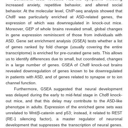
increased anxiety, repetitive behavior, and altered social
behavior. At the molecular level, ChIP-seq analysis showed that
Chd8
was particularly enriched at ASD-related genes, the
expression of which was downregulated in knock-out mice.
Moreover, GEP of whole brains revealed small, global changes
in gene expression reminiscent of those from individuals with
ASD. Gene set enrichment analysis (GSEA) tests whether a list
of genes ranked by fold change (usually covering the entire
transcriptome) is enriched for pre-curated gene sets. This allows
us to identify differences due to small, but coordinated, changes
in a large number of genes. GSEA of
Chd8
knock-out brains
revealed downregulation of genes known to be downregulated
in patients with ASD, and of genes related to synapse or to ion
channel function.
Furthermore, GSEA suggested that neural development
was delayed during the early to mid-fetal stage in
Chd8
knock-
out mice, and that this delay may contribute to the ASD-like
phenotype in adults. Expression of the enriched gene sets was
unrelated to Wnt/β-catenin and p53; instead, it related to REST
(RE-1 silencing factor), a master regulator of neuronal
development that suppresses the transcription of neural genes.