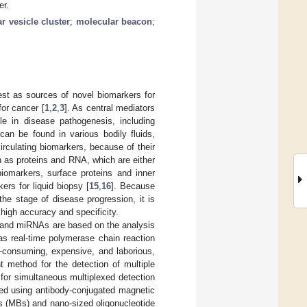
er.
ar vesicle cluster
;
molecular beacon
;
rest as sources of novel biomarkers for
for cancer [
1
,
2
,
3
]. As central mediators
le in disease pathogenesis, including
can be found in various bodily fluids,
circulating biomarkers, because of their
h as proteins and RNA, which are either
omarkers, surface proteins and inner
rs for liquid biopsy [
15
,
16
]. Because
he stage of disease progression, it is
 high accuracy and specificity.
s and miRNAs are based on the analysis
as real-time polymerase chain reaction
-consuming, expensive, and laborious,
t method for the detection of multiple
for simultaneous multiplexed detection
ured using antibody-conjugated magnetic
 (MBs) and nano-sized oligonucleotide