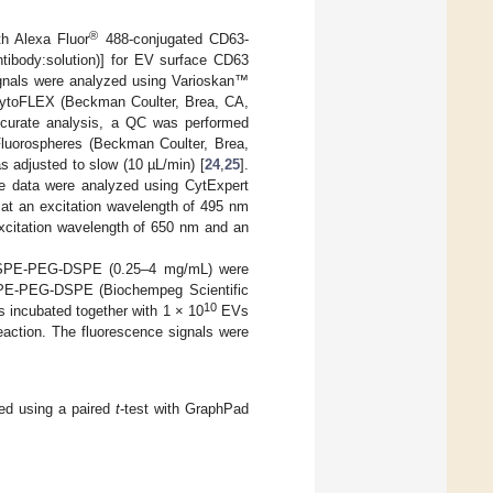
®
h Alexa Fluor
488-conjugated CD63-
ntibody:solution)] for EV surface CD63
gnals were analyzed using Varioskan™
 CytoFLEX (Beckman Coulter, Brea, CA,
ccurate analysis, a QC was performed
Fluorospheres (Beckman Coulter, Brea,
 adjusted to slow (10 µL/min) [
24
,
25
].
he data were analyzed using CytExpert
at an excitation wavelength of 495 nm
xcitation wavelength of 650 nm and an
of DSPE-PEG-DSPE (0.25–4 mg/mL) were
SPE-PEG-DSPE (Biochempeg Scientific
10
 incubated together with 1 × 10
EVs
eaction. The fluorescence signals were
med using a paired
t
-test with GraphPad