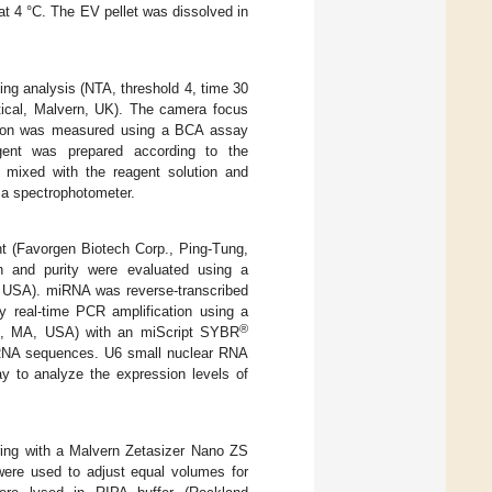
at 4 °C. The EV pellet was dissolved in
ng analysis (NTA, threshold 4, time 30
tical, Malvern, UK). The camera focus
ration was measured using a BCA assay
ent was prepared according to the
 mixed with the reagent solution and
 a spectrophotometer.
 (Favorgen Biotech Corp., Ping-Tung,
on and purity were evaluated using a
 USA). miRNA was reverse-transcribed
y real-time PCR amplification using a
®
m, MA, USA) with an miScript SYBR
iRNA sequences. U6 small nuclear RNA
to analyze the expression levels of
ring with a Malvern Zetasizer Nano ZS
were used to adjust equal volumes for