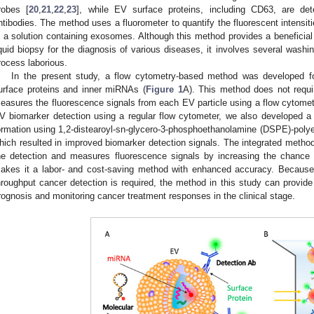
robes [
20
,
21
,
22
,
23
], while EV surface proteins, including CD63, are det
ntibodies. The method uses a fluorometer to quantify the fluorescent intensi
n a solution containing exosomes. Although this method provides a beneficial
iquid biopsy for the diagnosis of various diseases, it involves several washi
rocess laborious.
In the present study, a flow cytometry-based method was developed fo
urface proteins and inner miRNAs (
Figure 1
A). This method does not requi
easures the fluorescence signals from each EV particle using a flow cytomet
V biomarker detection using a regular flow cytometer, we also developed a
ormation using 1,2-distearoyl-sn-glycero-3-phosphoethanolamine (DSPE)-pol
hich resulted in improved biomarker detection signals. The integrated method
he detection and measures fluorescence signals by increasing the chance 
akes it a labor- and cost-saving method with enhanced accuracy. Because
hroughput cancer detection is required, the method in this study can provide
rognosis and monitoring cancer treatment responses in the clinical stage.