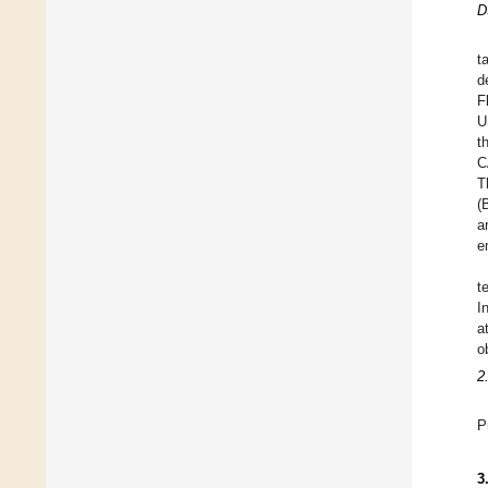
D
t
d
F
U
t
C
T
(
a
e
t
I
a
o
2
P
3