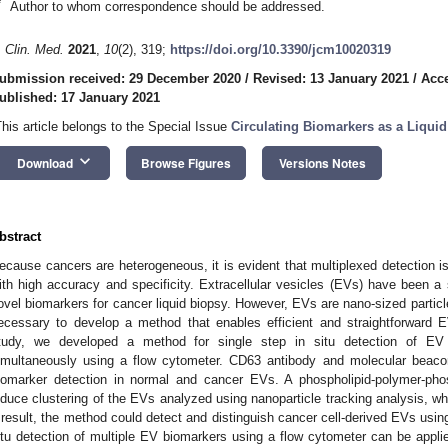
*
Author to whom correspondence should be addressed.
. Clin. Med.
2021
,
10
(2), 319;
https://doi.org/10.3390/jcm10020319
ubmission received: 29 December 2020
/
Revised: 13 January 2021
/
Acce
ublished: 17 January 2021
This article belongs to the Special Issue
Circulating Biomarkers as a Liquid
keyboard_arrow_down
Download
Browse Figures
Versions Notes
bstract
ecause cancers are heterogeneous, it is evident that multiplexed detection i
ith high accuracy and specificity. Extracellular vesicles (EVs) have been a 
ovel biomarkers for cancer liquid biopsy. However, EVs are nano-sized particles 
ecessary to develop a method that enables efficient and straightforward E
tudy, we developed a method for single step in situ detection of EV
imultaneously using a flow cytometer. CD63 antibody and molecular beacon
iomarker detection in normal and cancer EVs. A phospholipid-polymer-pho
nduce clustering of the EVs analyzed using nanoparticle tracking analysis, w
 result, the method could detect and distinguish cancer cell-derived EVs using
itu detection of multiple EV biomarkers using a flow cytometer can be applie