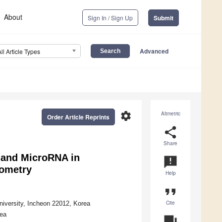
About
Sign In / Sign Up
Submit
Advanced
All Article Types
settings
Altmetric
Order Article Reprints
share
Share
n and MicroRNA in
announcement
tometry
Help
format_quote
Cite
niversity, Incheon 22012, Korea
rea
question_answer