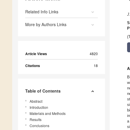
Related Info Links
J
S
More by Authors Links
P
(
Article Views
4820
Citations
18
A
B
w
n
Table of Contents
n
s
Abstract
s
Introduction
b
Materials and Methods
i
Results
a
Conclusions
s