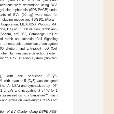
re lysed in RIPA buffer (Rockland
entrations were determined using BCA
 gel electrophoresis (SDS-PAGE) under
ounts of EVs (20 μg) were used for
, including mouse anti-TSG101 (Abcam,
al Corporation, MEX002-3, Woburn, MA,
, UK) at 1:1000 dilution, rabbit anti-
 (Abcam, ab51052, Cambridge, UK) at
rabbit anti-calnexin (Cell Signaling
s, a horseradish peroxidase-conjugated
 dilution, and anti-rabbit IgG (Cell
d chemiluminescence detection system
miDoc™ XRS+ imaging system (Bio-Rad,
, with the sequence 5′-Cy5-
21 with cyanine-5 (Cy5) was designed
ille, IA, USA) and synthesized by IDT.
1 or EVs and incubating at 37 °C for 1
was assessed using a Varioskan™ Flash
on and emission wavelengths of 650 nm
ction of EV Cluster Using DSPE-PEG-