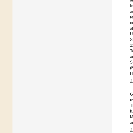
a
I
a
r
c
a
U
S
1
T
a
S
(
H
2
G
u
T
h
M
a
2