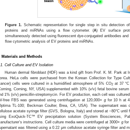
Figure 1.
Schematic representation for single step in situ detection of
proteins and miRNAs using a flow cytometer. (
A
) EV surface pro
simultaneously detected using fluorescent dye-conjugated antibodies and
flow cytometric analysis of EV proteins and miRNAs.
. Materials and Methods
.1. Cell Culture and EV Isolation
Human dermal fibroblast (HDF) was a kind gift from Prof. K. M. Park at I
orea. HeLa cells were purchased from the Korean Collection for Type Cul
cancer) cells were cultured in a humidified atmosphere of 5% CO
at 37 °C
2
Corning, Corning, NY, USA) supplemented with 10% (v/v) fetal bovine seru
nd 1% (v/v) penicillin-streptomycin. For EV production, each cell was cultur
V-free FBS was generated using centrifugation at 120,000×
g
for 10 h at 4
Optima TL-100; Beckman Coulter, Brea, CA, USA). The supernatant was co
ellulose acetate syringe filter (GVS, Bologna, Italy) and stored at −80°C until
sing ExoQuick-TC™ EV precipitation solution (System Biosciences, Pa
anufacturer’s instructions. Cell culture media were centrifuged at 3000×
g
for 
upernatant was filtered using a 0.22 μm cellulose acetate syringe filter and