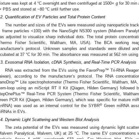
ixture was kept at 4 °C overnight and then centrifuged at 1500×
g
for 30 min 
× PBS and stored at −80 °C until further use.
.2. Quantification of EV Particles and Total Protein Content
The number and sizes of the EVs were measured using nanoparticle tracki
, frame particles <100) with the NanoSight NS300 system (Malvern Panaly
as adjusted to visualize sharp individual dots. The total protein concent
Thermo Fisher Scientific, Waltham, MA, USA). The BCA working reag
anufacturer’s protocol. Unknown samples and standards were diluted and
ncubated at 37 °C for 30 min. The absorbance was measured at 562 nm using
.3. Exosomal RNA Isolation, cDNA Synthesis, and Real-Time PCR Analysis
RNA was extracted from the EVs using the FavorPrep™ Tri-RNA Reagent
aiwan), according to the manufacturer’s protocol. The RNA concentrati
anoDrop™ Lite spectrophotometer (Thermo Fisher Scientific, Waltham, MA,
tem-loop using an miScript RT II Kit (Qiagen, Hilden Germany) followed b
tepOnePlus™ Real-Time PCR System (Thermo Fisher Scientific, Waltha
reen PCR Kit (Qiagen, Hilden Germany), which was specific for mature m
®
snRNA) was used as an internal control for the SYBR
Green miRNA assay 
iRNAs in EVs.
.4. Dynamic Light Scattering and Western Blot Analysis
The zeta potential of the EVs was measured using dynamic light scatte
Malvern Panalytical, Malvern, UK) at 25 °C. The same EV concentrations 