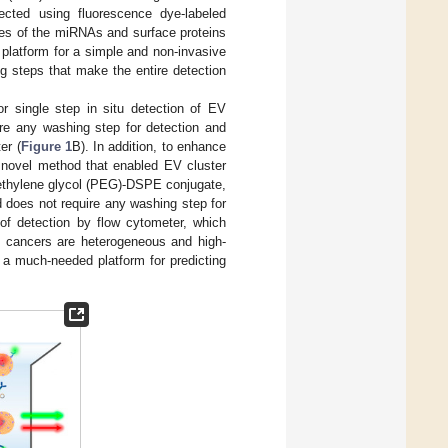
ected using fluorescence dye-labeled
ties of the miRNAs and surface proteins
 platform for a simple and non-invasive
ng steps that make the entire detection
r single step in situ detection of EV
re any washing step for detection and
er (
Figure 1
B). In addition, to enhance
 novel method that enabled EV cluster
yethylene glycol (PEG)-DSPE conjugate,
 does not require any washing step for
of detection by flow cytometer, which
 cancers are heterogeneous and high-
 a much-needed platform for predicting