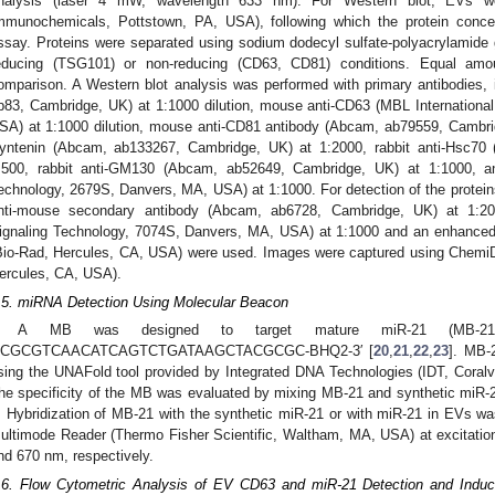
nalysis (laser 4 mW, wavelength 633 nm). For Western blot, EVs we
mmunochemicals, Pottstown, PA, USA), following which the protein conc
ssay. Proteins were separated using sodium dodecyl sulfate-polyacrylamide
educing (TSG101) or non-reducing (CD63, CD81) conditions. Equal am
omparison. A Western blot analysis was performed with primary antibodies
b83, Cambridge, UK) at 1:1000 dilution, mouse anti-CD63 (MBL Internation
SA) at 1:1000 dilution, mouse anti-CD81 antibody (Abcam, ab79559, Cambridge
yntenin (Abcam, ab133267, Cambridge, UK) at 1:2000, rabbit anti-Hsc70
:500, rabbit anti-GM130 (Abcam, ab52649, Cambridge, UK) at 1:1000, and 
echnology, 2679S, Danvers, MA, USA) at 1:1000. For detection of the protein
nti-mouse secondary antibody (Abcam, ab6728, Cambridge, UK) at 1:2000
ignaling Technology, 7074S, Danvers, MA, USA) at 1:1000 and an enhance
Bio-Rad, Hercules, CA, USA) were used. Images were captured using Che
ercules, CA, USA).
.5. miRNA Detection Using Molecular Beacon
A MB was designed to target mature miR-21 (MB-21)
CGCGTCAACATCAGTCTGATAAGCTACGCGC-BHQ2-3′ [
20
,
21
,
22
,
23
]. MB-
sing the UNAFold tool provided by Integrated DNA Technologies (IDT, Coralv
he specificity of the MB was evaluated by mixing MB-21 and synthetic miR-2
. Hybridization of MB-21 with the synthetic miR-21 or with miR-21 in EVs 
ultimode Reader (Thermo Fisher Scientific, Waltham, MA, USA) at excitati
nd 670 nm, respectively.
.6. Flow Cytometric Analysis of EV CD63 and miR-21 Detection and Indu