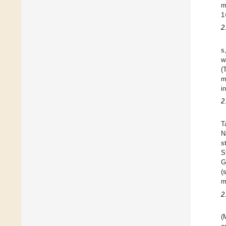
m
1
2
s
w
(
m
i
2
T
N
s
S
G
(
m
2
(