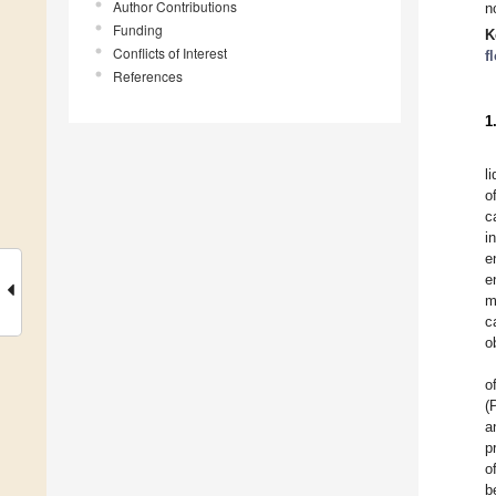
Author Contributions
n
Funding
K
Conflicts of Interest
f
References
1
l
o
c
i
e
e
m
c
o
o
(
a
p
o
b