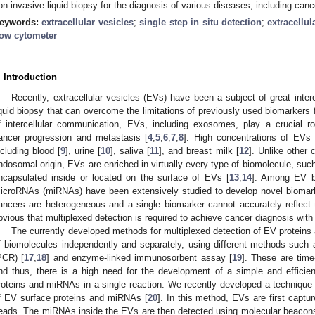
on-invasive liquid biopsy for the diagnosis of various diseases, including canc
eywords:
extracellular vesicles
;
single step in situ detection
;
extracellul
low cytometer
. Introduction
Recently, extracellular vesicles (EVs) have been a subject of great inte
iquid biopsy that can overcome the limitations of previously used biomarkers 
f intercellular communication, EVs, including exosomes, play a crucial ro
ancer progression and metastasis [
4
,
5
,
6
,
7
,
8
]. High concentrations of EVs 
ncluding blood [
9
], urine [
10
], saliva [
11
], and breast milk [
12
]. Unlike other 
ndosomal origin, EVs are enriched in virtually every type of biomolecule, suc
ncapsulated inside or located on the surface of EVs [
13
,
14
]. Among EV bi
icroRNAs (miRNAs) have been extensively studied to develop novel biomarke
ancers are heterogeneous and a single biomarker cannot accurately reflect t
bvious that multiplexed detection is required to achieve cancer diagnosis with
The currently developed methods for multiplexed detection of EV protein
f biomolecules independently and separately, using different methods such 
PCR) [
17
,
18
] and enzyme-linked immunosorbent assay [
19
]. These are time
nd thus, there is a high need for the development of a simple and efficien
roteins and miRNAs in a single reaction. We recently developed a technique 
f EV surface proteins and miRNAs [
20
]. In this method, EVs are first capt
eads. The miRNAs inside the EVs are then detected using molecular beacons