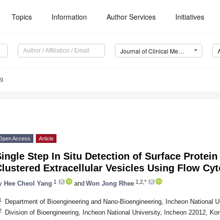
Topics
Information
Author Services
Initiatives
Journal of Clinical Medicine (JCM)
19
Open Access
Article
ingle Step In Situ Detection of Surface Protei
lustered Extracellular Vesicles Using Flow Cy
1
1,2,*
y
Hee Cheol Yang
and
Won Jong Rhee
1
Department of Bioengineering and Nano-Bioengineering, Incheon National U
2
Division of Bioengineering, Incheon National University, Incheon 22012, Ko