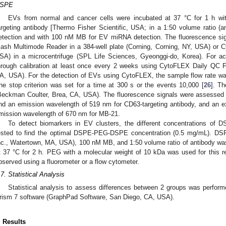
SPE
EVs from normal and cancer cells were incubated at 37 °C for 1 h wit
argeting antibody [Thermo Fisher Scientific, USA; in a 1:50 volume ratio (a
etection and with 100 nM MB for EV miRNA detection. The fluorescence si
lash Multimode Reader in a 384-well plate (Corning, Corning, NY, USA) or
SA) in a microcentrifuge (SPL Life Sciences, Gyeonggi-do, Korea). For a
hrough calibration at least once every 2 weeks using CytoFLEX Daily QC 
A, USA). For the detection of EVs using CytoFLEX, the sample flow rate was
he stop criterion was set for a time at 300 s or the events 10,000 [
26
]. T
Beckman Coulter, Brea, CA, USA). The fluorescence signals were assessed 
nd an emission wavelength of 519 nm for CD63-targeting antibody, and an e
mission wavelength of 670 nm for MB-21.
To detect biomarkers in EV clusters, the different concentrations 
ested to find the optimal DSPE-PEG-DSPE concentration (0.5 mg/mL). D
nc., Watertown, MA, USA), 100 nM MB, and 1:50 volume ratio of antibody was
t 37 °C for 2 h. PEG with a molecular weight of 10 kDa was used for this r
bserved using a fluorometer or a flow cytometer.
.7. Statistical Analysis
Statistical analysis to assess differences between 2 groups was perfor
rism 7 software (GraphPad Software, San Diego, CA, USA).
. Results