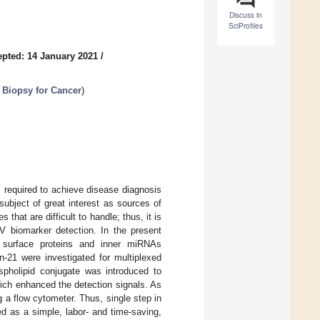
Discuss in
SciProfiles
pted: 14 January 2021
/
 Biopsy for Cancer
)
s required to achieve disease diagnosis
subject of great interest as sources of
that are difficult to handle; thus, it is
V biomarker detection. In the present
 surface proteins and inner miRNAs
-21 were investigated for multiplexed
spholipid conjugate was introduced to
hich enhanced the detection signals. As
 a flow cytometer. Thus, single step in
d as a simple, labor- and time-saving,