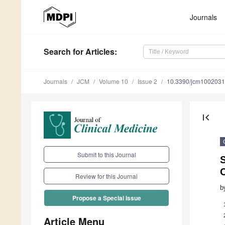
Journals
Search
for Articles
:
Journals
JCM
Volume 10
Issue 2
10.3390/jcm100203
first_page
Submit to this Journal
S
C
Review for this Journal
b
Propose a Special Issue
Article Menu