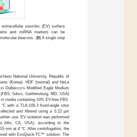
 extracellular vesicles (EV) surface
teins and miRNA markers can be
 molecular beacons. (
B
) A single step
ncheon National University, Republic of
tures (Korea). HDF (normal) and HeLa
 in Dulbecco’s Modified Eagle Medium
m (FBS; Gibco, Gaithersburg, MD, USA)
ed in media containing 10% EV-free FBS.
 °C with a TLA-100.3 fixed-angle rotor
llected and filtered using a 0.22 µm
 further use. EV isolation was performed
lo Alto, CA, USA), according to the
15 min at 4 °C. After centrifugation, the
 mixed with ExoQuick-TC™ solution. The