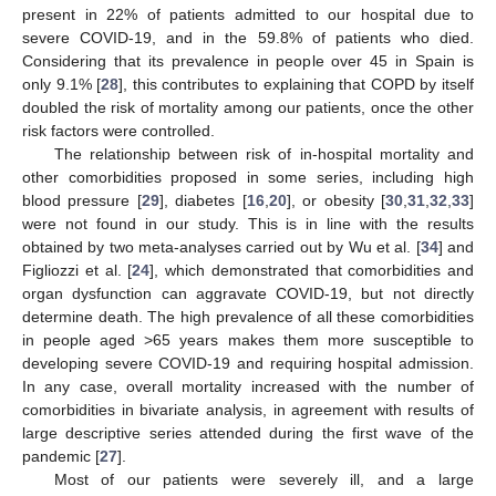
present in 22% of patients admitted to our hospital due to
severe COVID-19, and in the 59.8% of patients who died.
Considering that its prevalence in people over 45 in Spain is
only 9.1% [
28
], this contributes to explaining that COPD by itself
doubled the risk of mortality among our patients, once the other
risk factors were controlled.
The relationship between risk of in-hospital mortality and
other comorbidities proposed in some series, including high
blood pressure [
29
], diabetes [
16
,
20
], or obesity [
30
,
31
,
32
,
33
]
were not found in our study. This is in line with the results
obtained by two meta-analyses carried out by Wu et al. [
34
] and
Figliozzi et al. [
24
], which demonstrated that comorbidities and
organ dysfunction can aggravate COVID-19, but not directly
determine death. The high prevalence of all these comorbidities
in people aged >65 years makes them more susceptible to
developing severe COVID-19 and requiring hospital admission.
In any case, overall mortality increased with the number of
comorbidities in bivariate analysis, in agreement with results of
large descriptive series attended during the first wave of the
pandemic [
27
].
Most of our patients were severely ill, and a large