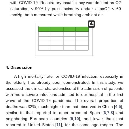
with COVID-19. Respiratory insufficiency was defined as O2
saturation < 90% by pulse oximetry and/or a paO2 < 60
mmHg, both measured while breathing ambient air.
4. Discussion
A high mortality rate for COVID-19 infection, especially in
the elderly, has already been demonstrated. In this study, we
assessed the clinical characteristics at the admission of patients
with more severe infections admitted to our hospital in the first
wave of the COVID-19 pandemic. The overall proportion of
deaths was 32%, much higher than that observed in China [
4
,
5
],
similar to that reported in other areas of Spain [
6
,
7
,
8
] and
neighboring European countries [
9
,
10
], and lower than that
reported in United States [
11
], for the same age ranges. The