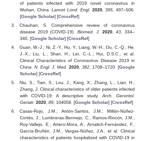
of patients infected with 2019 novel coronavirus in
Wuhan, China.
Lancet Lond. Engl.
2020
,
395
, 497–506.
[
Google Scholar
] [
CrossRef
]
Chauhan, S. Comprehensive review of coronavirus
disease 2019 (COVID-19).
Biomed. J.
2020
,
43
, 334–
340. [
Google Scholar
] [
CrossRef
]
Guan, W.-J.; Ni, Z.-Y.; Hu, Y.; Liang, W.-H.; Ou, C.-Q.; He,
J.-X.; Liu, L.; Shan, H.; Lei, C.-L.; Hui, D.S.C.; et al.
Clinical Characteristics of Coronavirus Disease 2019 in
China.
N. Engl. J. Med.
2020
,
382
, 1708–1720. [
Google
Scholar
] [
CrossRef
]
Niu, S.; Tian, S.; Lou, J.; Kang, X.; Zhang, L.; Lian, H.;
Zhang, J. Clinical characteristics of older patients infected
with COVID-19: A descriptive study.
Arch. Gerontol.
Geriatr.
2020
,
89
, 104058. [
Google Scholar
] [
CrossRef
]
Casas-Rojo, J.M.; Antón-Santos, J.M.; Millán-Núñez-
Cortés, J.; Lumbreras-Bermejo, C.; Ramos-Rincón, J.M.;
Roy-Vallejo, E.; Artero-Mora, A.; Arnalich-Fernández, F.;
García-Bruñén, J.M.; Vargas-Núñez, J.A.; et al. Clinical
characteristics of patients hospitalized with COVID-19 in