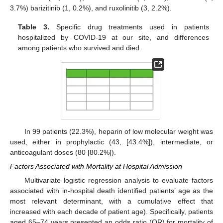
3.7%) barizitinib (1, 0.2%), and ruxolinitib (3, 2.2%).
Table 3.
Specific drug treatments used in patients
hospitalized by COVID-19 at our site, and differences
among patients who survived and died.
In 99 patients (22.3%), heparin of low molecular weight was
used, either in prophylactic (43, [43.4%]), intermediate, or
anticoagulant doses (80 [80.2%]).
Factors Associated with Mortality at Hospital Admission
Multivariate logistic regression analysis to evaluate factors
associated with in-hospital death identified patients’ age as the
most relevant determinant, with a cumulative effect that
increased with each decade of patient age). Specifically, patients
aged 65–74 years presented an odds ratio (OR) for mortality of