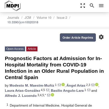
zoom_out_map
search
menu
Journals
JCM
Volume 10
Issue 2
10.3390/jcm10020318
settings
Order Article Reprints
Open Access
Article
Prognostic Factors at Admission for In-
Hospital Mortality from COVID-19
Infection in an Older Rural Population in
Central Spain
1
2,3
by
Modesto M. Maestre-Muñiz
,
Ángel Arias
,
4,5
1
Laura Arias-González
,
Basilio Angulo-Lara
and
3,4,5,*
Alfredo J. Lucendo
1
Department of Internal Medicine, Hospital General de