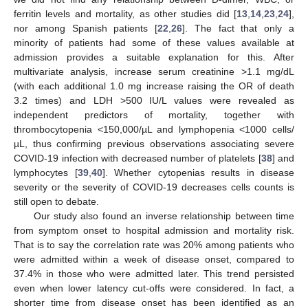
ferritin levels and mortality, as other studies did [
13
,
14
,
23
,
24
],
nor among Spanish patients [
22
,
26
]. The fact that only a
minority of patients had some of these values available at
admission provides a suitable explanation for this. After
multivariate analysis, increase serum creatinine >1.1 mg/dL
(with each additional 1.0 mg increase raising the OR of death
3.2 times) and LDH >500 IU/L values were revealed as
independent predictors of mortality, together with
thrombocytopenia <150,000/µL and lymphopenia <1000 cells/
µL, thus confirming previous observations associating severe
COVID-19 infection with decreased number of platelets [
38
] and
lymphocytes [
39
,
40
]. Whether cytopenias results in disease
severity or the severity of COVID-19 decreases cells counts is
still open to debate.
Our study also found an inverse relationship between time
from symptom onset to hospital admission and mortality risk.
That is to say the correlation rate was 20% among patients who
were admitted within a week of disease onset, compared to
37.4% in those who were admitted later. This trend persisted
even when lower latency cut-offs were considered. In fact, a
shorter time from disease onset has been identified as an