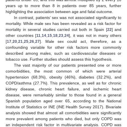
years up to more than 8 in patients over 85 years, further
highlighting the association between age and fatal outcome.
In contrast, patients’ sex was not associated significantly to
mortality. While male sex has been revealed as a risk factor for
mortality in several studies carried out both in Spain [
22
] and
other countries [
11
,
14
,
15
,
18
,
23
,
24
], it was not in many others
[
17
,
20
,
21
,
25
,
26
,
27
]. Male sex could act, therefore, as a
confounding variable for other risk factors more commonly
described among males, such as cardiovascular diseases or
tobacco use. Further studies should assess this hypothesis.
The vast majority of our patients presented one or more
comorbidities, the most common of which were arterial
hypertension (68.3%), obesity (46%), diabetes (32.2%), and
COPD/asthma (27.7%). This prevalence, as well as for chronic
kidney disease, chronic heart failure, and ischemic heart
disease, were remarkably similar to those found in a general
Spanish population aged over 65, according to the National
Institute of Statistics or INE (INE Health Survey 2017). Bivariate
analysis showed that almost all comorbidities were significantly
more prevalent among patients who died, but only COPD was
an independent risk factor in multivariate analysis. COPD was