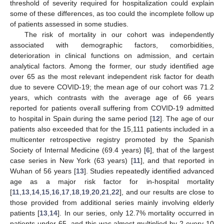
threshold of severity required for hospitalization could explain
some of these differences, as too could the incomplete follow up
of patients assessed in some studies.
The risk of mortality in our cohort was independently
associated with demographic factors, comorbidities,
deterioration in clinical functions on admission, and certain
analytical factors. Among the former, our study identified age
over 65 as the most relevant independent risk factor for death
due to severe COVID-19; the mean age of our cohort was 71.2
years, which contrasts with the average age of 66 years
reported for patients overall suffering from COVID-19 admitted
to hospital in Spain during the same period [
12
]. The age of our
patients also exceeded that for the 15,111 patients included in a
multicenter retrospective registry promoted by the Spanish
Society of Internal Medicine (69.4 years) [
6
], that of the largest
case series in New York (63 years) [
11
], and that reported in
Wuhan of 56 years [
13
]. Studies repeatedly identified advanced
age as a major risk factor for in-hospital mortality
[
11
,
13
,
14
,
15
,
16
,
17
,
18
,
19
,
20
,
21
,
22
], and our results are close to
those provided from additional series mainly involving elderly
patients [
13
,
14
]. In our series, only 12.7% mortality occurred in
patients under 65, and this was almost multiplied by 2 every 10