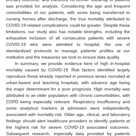
was provided for analysis. Considering the age and frequent
comorbidities of our patients, with some being transferred to
nursing homes after discharge, the true mortality attributed to
COVID-19-related complications could be greater. Despite these
limitations, our study also has notable strengths, including the
exhaustive inclusion of all consecutive patients with severe
COVID-19 who were admitted to hospital, the use of
standardized protocols to manage patients’ profiles at our
institution and the measures we took to ensure data quality.
In summary, we provide evidence here of high in-hospital
mortality caused by COVID-19. Risk factors identified largely
reproduce those already reported in previous series recruited at
urban-based and teaching hospitals, with advance age being
the major determinant for a poor prognosis. High mortality was
attributed to an older population with chronic comorbidities, with
COPD being especially relevant. Respiratory insufficiency and
some analytical markers at admission were independently
associated with mortality risk. Older age, clinical, and laboratory
findings should alert healthcare providers to identify patients at
the highest risk for severe COVID-19 associated outcomes.
Subsequent research, especially data provided by patients