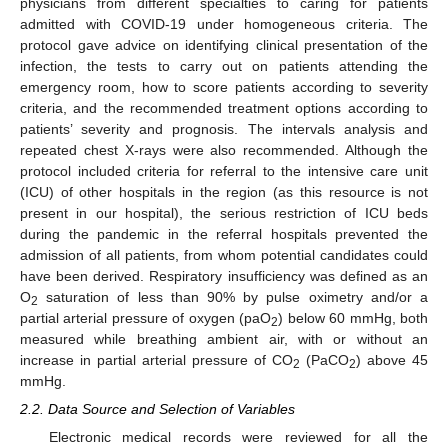
physicians from different specialties to caring for patients
admitted with COVID-19 under homogeneous criteria. The
protocol gave advice on identifying clinical presentation of the
infection, the tests to carry out on patients attending the
emergency room, how to score patients according to severity
criteria, and the recommended treatment options according to
patients’ severity and prognosis. The intervals analysis and
repeated chest X-rays were also recommended. Although the
protocol included criteria for referral to the intensive care unit
(ICU) of other hospitals in the region (as this resource is not
present in our hospital), the serious restriction of ICU beds
during the pandemic in the referral hospitals prevented the
admission of all patients, from whom potential candidates could
have been derived. Respiratory insufficiency was defined as an
O
saturation of less than 90% by pulse oximetry and/or a
2
partial arterial pressure of oxygen (paO
) below 60 mmHg, both
2
measured while breathing ambient air, with or without an
increase in partial arterial pressure of CO
(PaCO
) above 45
2
2
mmHg.
2.2. Data Source and Selection of Variables
Electronic medical records were reviewed for all the