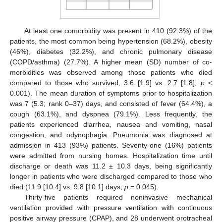
At least one comorbidity was present in 410 (92.3%) of the
patients, the most common being hypertension (68.2%), obesity
(46%), diabetes (32.2%), and chronic pulmonary disease
(COPD/asthma) (27.7%). A higher mean (SD) number of co-
morbidities was observed among those patients who died
compared to those who survived, 3.6 [1.9] vs. 2.7 [1.8];
p
<
0.001). The mean duration of symptoms prior to hospitalization
was 7 (5.3; rank 0–37) days, and consisted of fever (64.4%), a
cough (63.1%), and dyspnea (79.1%). Less frequently, the
patients experienced diarrhea, nausea and vomiting, nasal
congestion, and odynophagia. Pneumonia was diagnosed at
admission in 413 (93%) patients. Seventy-one (16%) patients
were admitted from nursing homes. Hospitalization time until
discharge or death was 11.2 ± 10.3 days, being significantly
longer in patients who were discharged compared to those who
died (11.9 [10.4] vs. 9.8 [10.1] days;
p
= 0.045).
Thirty-five patients required noninvasive mechanical
ventilation provided with pressure ventilation with continuous
positive airway pressure (CPAP), and 28 underwent orotracheal