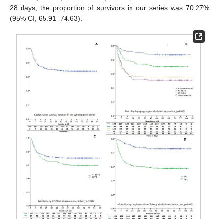
28 days, the proportion of survivors in our series was 70.27%
(95% CI, 65.91–74.63).