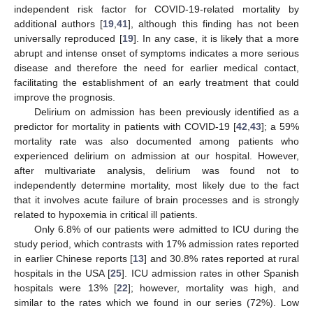
independent risk factor for COVID-19-related mortality by
additional authors [
19
,
41
], although this finding has not been
universally reproduced [
19
]. In any case, it is likely that a more
abrupt and intense onset of symptoms indicates a more serious
disease and therefore the need for earlier medical contact,
facilitating the establishment of an early treatment that could
improve the prognosis.
Delirium on admission has been previously identified as a
predictor for mortality in patients with COVID-19 [
42
,
43
]; a 59%
mortality rate was also documented among patients who
experienced delirium on admission at our hospital. However,
after multivariate analysis, delirium was found not to
independently determine mortality, most likely due to the fact
that it involves acute failure of brain processes and is strongly
related to hypoxemia in critical ill patients.
Only 6.8% of our patients were admitted to ICU during the
study period, which contrasts with 17% admission rates reported
in earlier Chinese reports [
13
] and 30.8% rates reported at rural
hospitals in the USA [
25
]. ICU admission rates in other Spanish
hospitals were 13% [
22
]; however, mortality was high, and
similar to the rates which we found in our series (72%). Low