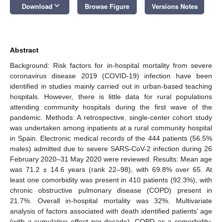
keyboard_arrow_down
Download
Browse Figure
Versions Notes
Abstract
Background: Risk factors for in-hospital mortality from severe
coronavirus disease 2019 (COVID-19) infection have been
identified in studies mainly carried out in urban-based teaching
hospitals. However, there is little data for rural populations
attending community hospitals during the first wave of the
pandemic. Methods: A retrospective, single-center cohort study
was undertaken among inpatients at a rural community hospital
in Spain. Electronic medical records of the 444 patients (56.5%
males) admitted due to severe SARS-CoV-2 infection during 26
February 2020–31 May 2020 were reviewed. Results: Mean age
was 71.2 ± 14.6 years (rank 22–98), with 69.8% over 65. At
least one comorbidity was present in 410 patients (92.3%), with
chronic obstructive pulmonary disease (COPD) present in
21.7%. Overall in-hospital mortality was 32%. Multivariate
analysis of factors associated with death identified patients’ age
(with a cumulative effect per decade), COPD as a comorbidity,