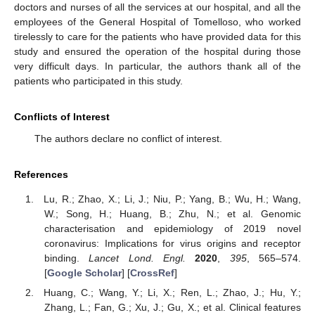
doctors and nurses of all the services at our hospital, and all the
employees of the General Hospital of Tomelloso, who worked
tirelessly to care for the patients who have provided data for this
study and ensured the operation of the hospital during those
very difficult days. In particular, the authors thank all of the
patients who participated in this study.
Conflicts of Interest
The authors declare no conflict of interest.
References
Lu, R.; Zhao, X.; Li, J.; Niu, P.; Yang, B.; Wu, H.; Wang,
W.; Song, H.; Huang, B.; Zhu, N.; et al. Genomic
characterisation and epidemiology of 2019 novel
coronavirus: Implications for virus origins and receptor
binding.
Lancet Lond. Engl.
2020
,
395
, 565–574.
[
Google Scholar
] [
CrossRef
]
Huang, C.; Wang, Y.; Li, X.; Ren, L.; Zhao, J.; Hu, Y.;
Zhang, L.; Fan, G.; Xu, J.; Gu, X.; et al. Clinical features