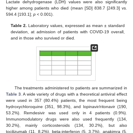
Lactate dehydrogenase (LDH) values were also significantly
higher among patients who died (mean [SD] 838.7 [249.3] vs.
594.4 [193.1];
p
< 0.001).
Table 2.
Laboratory values, expressed as mean ± standard
deviation, at admission of patients with COVID-19 overall,
and in those who survived or died.
The treatments administered to patients are summarized in
Table 3
. A wide variety of drugs with a theoretical antiviral effect
were used in 357 (80.4%) patients, the most frequent being
hydroxychloroquine (351, 98.3%), and lopinavir/ritonavir (190,
53.2%). Remdesivir was used only in 4 patients (0.9%).
Immunomodulatory drugs were also used frequently (134,
30.2%), mainly corticosteroids (134, 30.2%), but also
tocilizumab (11, 8.2%), beta-interferon (5, 3.7%), anakimra (5,