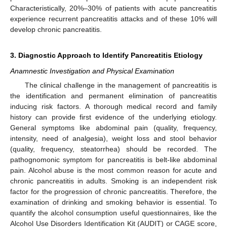
Characteristically, 20%–30% of patients with acute pancreatitis
experience recurrent pancreatitis attacks and of these 10% will
develop chronic pancreatitis.
3. Diagnostic Approach to Identify Pancreatitis Etiology
Anamnestic Investigation and Physical Examination
The clinical challenge in the management of pancreatitis is
the identification and permanent elimination of pancreatitis
inducing risk factors. A thorough medical record and family
history can provide first evidence of the underlying etiology.
General symptoms like abdominal pain (quality, frequency,
intensity, need of analgesia), weight loss and stool behavior
(quality, frequency, steatorrhea) should be recorded. The
pathognomonic symptom for pancreatitis is belt-like abdominal
pain. Alcohol abuse is the most common reason for acute and
chronic pancreatitis in adults. Smoking is an independent risk
factor for the progression of chronic pancreatitis. Therefore, the
examination of drinking and smoking behavior is essential. To
quantify the alcohol consumption useful questionnaires, like the
Alcohol Use Disorders Identification Kit (AUDIT) or CAGE score,