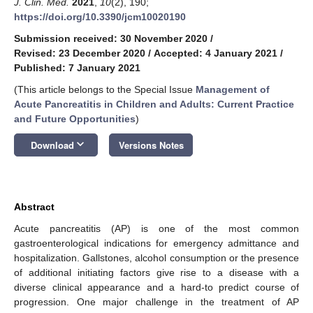
J. Clin. Med.
2021
,
10
(2), 190;
https://doi.org/10.3390/jcm10020190
Submission received: 30 November 2020
/
Revised: 23 December 2020
/
Accepted: 4 January 2021
/
Published: 7 January 2021
(This article belongs to the Special Issue
Management of
Acute Pancreatitis in Children and Adults: Current Practice
and Future Opportunities
)
keyboard_arrow_down
Download
Versions Notes
Abstract
Acute pancreatitis (AP) is one of the most common
gastroenterological indications for emergency admittance and
hospitalization. Gallstones, alcohol consumption or the presence
of additional initiating factors give rise to a disease with a
diverse clinical appearance and a hard-to predict course of
progression. One major challenge in the treatment of AP