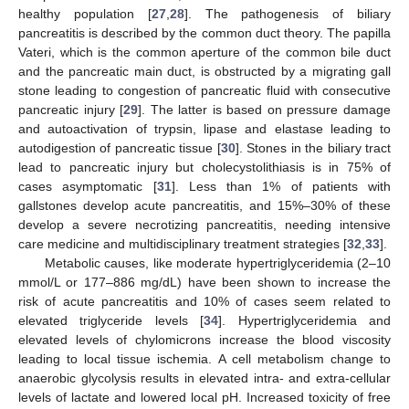
healthy population [
27
,
28
]. The pathogenesis of biliary
pancreatitis is described by the common duct theory. The papilla
Vateri, which is the common aperture of the common bile duct
and the pancreatic main duct, is obstructed by a migrating gall
stone leading to congestion of pancreatic fluid with consecutive
pancreatic injury [
29
]. The latter is based on pressure damage
and autoactivation of trypsin, lipase and elastase leading to
autodigestion of pancreatic tissue [
30
]. Stones in the biliary tract
lead to pancreatic injury but cholecystolithiasis is in 75% of
cases asymptomatic [
31
]. Less than 1% of patients with
gallstones develop acute pancreatitis, and 15%–30% of these
develop a severe necrotizing pancreatitis, needing intensive
care medicine and multidisciplinary treatment strategies [
32
,
33
].
Metabolic causes, like moderate hypertriglyceridemia (2–10
mmol/L or 177–886 mg/dL) have been shown to increase the
risk of acute pancreatitis and 10% of cases seem related to
elevated triglyceride levels [
34
]. Hypertriglyceridemia and
elevated levels of chylomicrons increase the blood viscosity
leading to local tissue ischemia. A cell metabolism change to
anaerobic glycolysis results in elevated intra- and extra-cellular
levels of lactate and lowered local pH. Increased toxicity of free