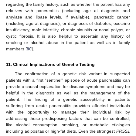
regarding the family history, such as whether the patient has any
relatives with pancreatitis (including age at diagnosis and
amylase and lipase levels, if available), pancreatic cancer
(including age at diagnosis), or diagnoses of diabetes, exocrine
insufficiency, male infertility, chronic sinusitis or nasal polyps, or
cystic fibrosis. It is also helpful to ascertain any history of
smoking or alcohol abuse in the patient as well as in family
members [
80
].
11. Clinical Implications of Genetic Testing
The confirmation of a genetic risk variant in suspected
patients with a first “sentinel” episode of acute pancreatitis can
provide a causal explanation for disease symptoms and may be
helpful in the diagnosis as well as the management of the
patient. The finding of a genetic susceptibility in patients
suffering from acute pancreatitis provides affected individuals
with the opportunity to manage their individual risk by
addressing those predisposing factors that can be controlled,
like alcohol consumption, smoking, or metabolic etiologies
including adipositas or high-fat diets. Even the strongest
PRSS1