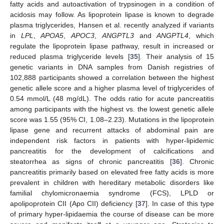
fatty acids and autoactivation of trypsinogen in a condition of
acidosis may follow. As lipoprotein lipase is known to degrade
plasma triglycerides, Hansen et al. recently analyzed if variants
in
LPL
,
APOA5
,
APOC3
,
ANGPTL3
and
ANGPTL4
, which
regulate the lipoprotein lipase pathway, result in increased or
reduced plasma triglyceride levels [
35
]. Their analysis of 15
genetic variants in DNA samples from Danish registries of
102,888 participants showed a correlation between the highest
genetic allele score and a higher plasma level of triglycerides of
0.54 mmol/L (48 mg/dL). The odds ratio for acute pancreatitis
among participants with the highest vs. the lowest genetic allele
score was 1.55 (95% CI, 1.08–2.23). Mutations in the lipoprotein
lipase gene and recurrent attacks of abdominal pain are
independent risk factors in patients with hyper-lipidemic
pancreatitis for the development of calcifications and
steatorrhea as signs of chronic pancreatitis [
36
]. Chronic
pancreatitis primarily based on elevated free fatty acids is more
prevalent in children with hereditary metabolic disorders like
familial chylomicronaemia syndrome (FCS), LPLD or
apolipoprotein CII (Apo CII) deficiency [
37
]. In case of this type
of primary hyper-lipidaemia the course of disease can be more