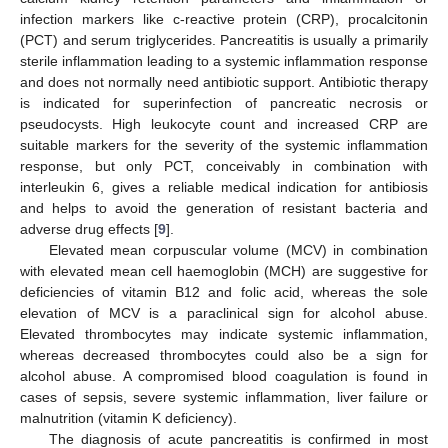
infection markers like c-reactive protein (CRP), procalcitonin
(PCT) and serum triglycerides. Pancreatitis is usually a primarily
sterile inflammation leading to a systemic inflammation response
and does not normally need antibiotic support. Antibiotic therapy
is indicated for superinfection of pancreatic necrosis or
pseudocysts. High leukocyte count and increased CRP are
suitable markers for the severity of the systemic inflammation
response, but only PCT, conceivably in combination with
interleukin 6, gives a reliable medical indication for antibiosis
and helps to avoid the generation of resistant bacteria and
adverse drug effects [
9
].
Elevated mean corpuscular volume (MCV) in combination
with elevated mean cell haemoglobin (MCH) are suggestive for
deficiencies of vitamin B12 and folic acid, whereas the sole
elevation of MCV is a paraclinical sign for alcohol abuse.
Elevated thrombocytes may indicate systemic inflammation,
whereas decreased thrombocytes could also be a sign for
alcohol abuse. A compromised blood coagulation is found in
cases of sepsis, severe systemic inflammation, liver failure or
malnutrition (vitamin K deficiency).
The diagnosis of acute pancreatitis is confirmed in most