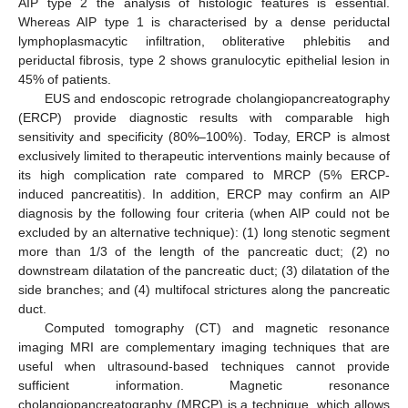
AIP type 2 the analysis of histologic features is essential.
Whereas AIP type 1 is characterised by a dense periductal
lymphoplasmacytic infiltration, obliterative phlebitis and
periductal fibrosis, type 2 shows granulocytic epithelial lesion in
45% of patients.
EUS and endoscopic retrograde cholangiopancreatography
(ERCP) provide diagnostic results with comparable high
sensitivity and specificity (80%–100%). Today, ERCP is almost
exclusively limited to therapeutic interventions mainly because of
its high complication rate compared to MRCP (5% ERCP-
induced pancreatitis). In addition, ERCP may confirm an AIP
diagnosis by the following four criteria (when AIP could not be
excluded by an alternative technique): (1) long stenotic segment
more than 1/3 of the length of the pancreatic duct; (2) no
downstream dilatation of the pancreatic duct; (3) dilatation of the
side branches; and (4) multifocal strictures along the pancreatic
duct.
Computed tomography (CT) and magnetic resonance
imaging MRI are complementary imaging techniques that are
useful when ultrasound-based techniques cannot provide
sufficient information. Magnetic resonance
cholangiopancreatography (MRCP) is a technique, which allows