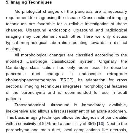
5. Imaging Techniques
Morphological changes of the pancreas are a necessary
requirement for diagnosing the disease. Cross sectional imaging
techniques are favorable for a reliable investigation of these
changes. Ultrasound endoscopic ultrasound and radiological
imaging may complement each other. Here we only discuss
typical morphological aberration pointing towards a distinct
etiology.
All morphological changes are classified according to the
modified Cambridge classification system. Originally the
Cambridge classification has only been used to describe
pancreatic duct changes in endoscopic retrograde
cholangiopancreatography (ERCP). Its adaptation for cross
sectional imaging techniques integrates morphological features
of the parenchyma and is recommended for use in adult
patients.
Transabdominal ultrasound is immediately available,
inexpensive and allows a first assessment of an acute abdomen.
This basic imaging technique allows the diagnosis of pancreatitis
with a sensitivity of 94% and a specificity of 35% [
13
]. Next to the
parenchyma and main duct, local complications like necrosis,