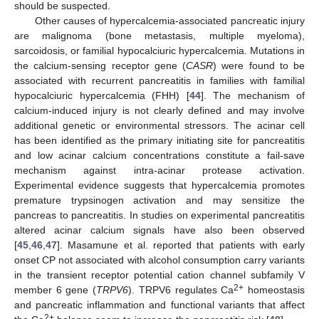
should be suspected.
Other causes of hypercalcemia-associated pancreatic injury
are malignoma (bone metastasis, multiple myeloma),
sarcoidosis, or familial hypocalciuric hypercalcemia. Mutations in
the calcium-sensing receptor gene (
CASR
) were found to be
associated with recurrent pancreatitis in families with familial
hypocalciuric hypercalcemia (FHH) [
44
]. The mechanism of
calcium-induced injury is not clearly defined and may involve
additional genetic or environmental stressors. The acinar cell
has been identified as the primary initiating site for pancreatitis
and low acinar calcium concentrations constitute a fail-save
mechanism against intra-acinar protease activation.
Experimental evidence suggests that hypercalcemia promotes
premature trypsinogen activation and may sensitize the
pancreas to pancreatitis. In studies on experimental pancreatitis
altered acinar calcium signals have also been observed
[
45
,
46
,
47
]. Masamune et al. reported that patients with early
onset CP not associated with alcohol consumption carry variants
in the transient receptor potential cation channel subfamily V
2+
member 6 gene (
TRPV6
). TRPV6 regulates Ca
homeostasis
and pancreatic inflammation and functional variants that affect
2+