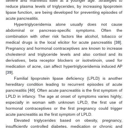
severe and manifests itself at a younger age. Strategies to
reduce plasma levels of triglycerides, by increasing lipoprotein
lipase function, are being developed for preventing episodes of
acute pancreatitis.
Hypertriglyceridemia alone usually does not cause
abdominal or pancreas-specific symptoms. Often the
combination with other risk factors like alcohol, tobacco or
medical drugs is the local elicitor for acute pancreatitis [
38
].
Pregnancy and hormonal contraceptives are known to increase
cholesterol and triglyceride levels and also cortisol and its
derivatives, beta receptor blockers or isotretinoin, used for
medication of acne, can affect hypertriglyceridemia induced AP
[
39
].
Familial lipoprotein lipase deficiency (LPLD) is another
hereditary condition leading to recurrent episodes of acute
pancreatitis [
40
]. Often acute pancreatitis is the first symptom of
LPLD in infancy. The age at onset of symptoms varies highly;
especially in woman with unknown LPLD, the first use of
hormonal contraceptives or the first pregnancy could trigger
acute pancreatitis as the first symptom of LPLD.
Elevated triglycerides based on obesity, pregnancy,
insufficiently controlled diabetes, medication or chronic and