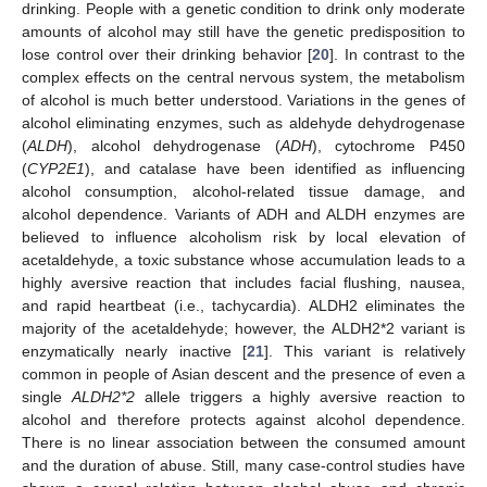
drinking. People with a genetic condition to drink only moderate
amounts of alcohol may still have the genetic predisposition to
lose control over their drinking behavior [
20
]. In contrast to the
complex effects on the central nervous system, the metabolism
of alcohol is much better understood. Variations in the genes of
alcohol eliminating enzymes, such as aldehyde dehydrogenase
(
ALDH
), alcohol dehydrogenase (
ADH
), cytochrome P450
(
CYP2E1
), and catalase have been identified as influencing
alcohol consumption, alcohol-related tissue damage, and
alcohol dependence. Variants of ADH and ALDH enzymes are
believed to influence alcoholism risk by local elevation of
acetaldehyde, a toxic substance whose accumulation leads to a
highly aversive reaction that includes facial flushing, nausea,
and rapid heartbeat (i.e., tachycardia). ALDH2 eliminates the
majority of the acetaldehyde; however, the ALDH2*2 variant is
enzymatically nearly inactive [
21
]. This variant is relatively
common in people of Asian descent and the presence of even a
single
ALDH2*2
allele triggers a highly aversive reaction to
alcohol and therefore protects against alcohol dependence.
There is no linear association between the consumed amount
and the duration of abuse. Still, many case-control studies have