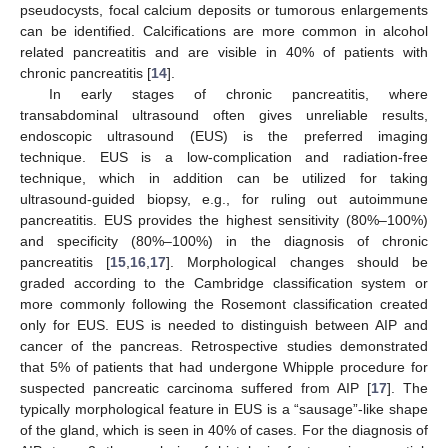
pseudocysts, focal calcium deposits or tumorous enlargements
can be identified. Calcifications are more common in alcohol
related pancreatitis and are visible in 40% of patients with
chronic pancreatitis [
14
].
In early stages of chronic pancreatitis, where
transabdominal ultrasound often gives unreliable results,
endoscopic ultrasound (EUS) is the preferred imaging
technique. EUS is a low-complication and radiation-free
technique, which in addition can be utilized for taking
ultrasound-guided biopsy, e.g., for ruling out autoimmune
pancreatitis. EUS provides the highest sensitivity (80%–100%)
and specificity (80%–100%) in the diagnosis of chronic
pancreatitis [
15
,
16
,
17
]. Morphological changes should be
graded according to the Cambridge classification system or
more commonly following the Rosemont classification created
only for EUS. EUS is needed to distinguish between AIP and
cancer of the pancreas. Retrospective studies demonstrated
that 5% of patients that had undergone Whipple procedure for
suspected pancreatic carcinoma suffered from AIP [
17
]. The
typically morphological feature in EUS is a “sausage”-like shape
of the gland, which is seen in 40% of cases. For the diagnosis of