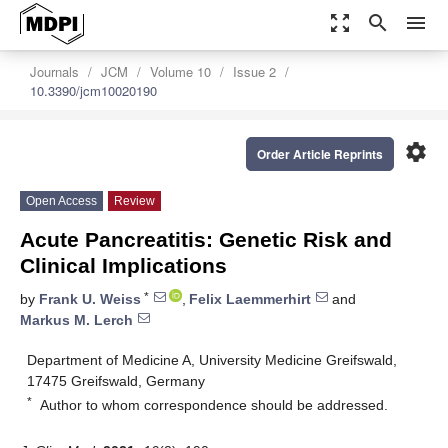
zoom_out_map
search
menu
Journals
JCM
Volume 10
Issue 2
10.3390/jcm10020190
settings
Order Article Reprints
Open Access
Review
Acute Pancreatitis: Genetic Risk and
Clinical Implications
*
by
Frank U. Weiss
,
Felix Laemmerhirt
and
Markus M. Lerch
Department of Medicine A, University Medicine Greifswald,
17475 Greifswald, Germany
*
Author to whom correspondence should be addressed.