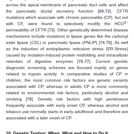
across the apical membrane of pancreatic duct cells and affect
the pancreatic ductal secretory function [
69
,
72
]. CFTR
mutations which associate with chronic pancreatitis (CP), but not
3−
with CF, were found to selectively modify the HCO
permeability of CFTR [
73
]. Other genetically determined disease
mechanisms include mutations in lipase genes like the carboxyl
ester lipase (
CEL
) or pancreatic lipase (
PNLIP
) [
74
,
75
]. As well
as the induction of endoplasmic reticulum stress (ER-Stress)
caused by mutation-induced protein misfolding and intracellular
retention of digestive enzymes [
76
,
77
]. Current genetic
diagnostic screening schemes are focused mainly on genes
related to trypsin activity. In comparative studies of CP in
children, the most common risk factors are genetic variants
associated with CP, whereas in adults CP is more commonly
related to environmental risk factors, particularly alcohol and
smoking [
78
]. Genetic risk factors with high penetrance
frequently associate with early onset CP, whereas alcohol and
tobacco use normally starts in early adulthood and therefore are
associated with a later onset of CP.
10. Genetic Testing: When, What and How to Do It