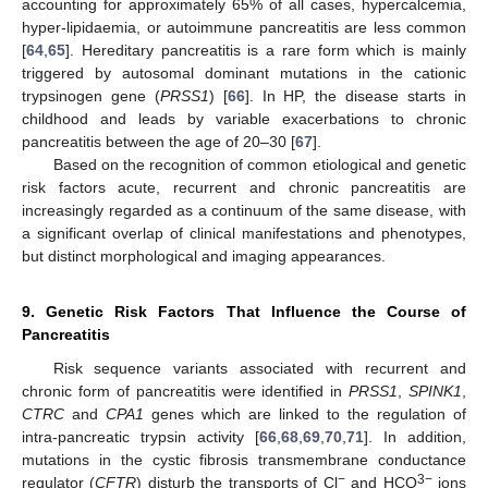
accounting for approximately 65% of all cases, hypercalcemia,
hyper-lipidaemia, or autoimmune pancreatitis are less common
[
64
,
65
]. Hereditary pancreatitis is a rare form which is mainly
triggered by autosomal dominant mutations in the cationic
trypsinogen gene (
PRSS1
) [
66
]. In HP, the disease starts in
childhood and leads by variable exacerbations to chronic
pancreatitis between the age of 20–30 [
67
].
Based on the recognition of common etiological and genetic
risk factors acute, recurrent and chronic pancreatitis are
increasingly regarded as a continuum of the same disease, with
a significant overlap of clinical manifestations and phenotypes,
but distinct morphological and imaging appearances.
9. Genetic Risk Factors That Influence the Course of
Pancreatitis
Risk sequence variants associated with recurrent and
chronic form of pancreatitis were identified in
PRSS1
,
SPINK1
,
CTRC
and
CPA1
genes which are linked to the regulation of
intra-pancreatic trypsin activity [
66
,
68
,
69
,
70
,
71
]. In addition,
mutations in the cystic fibrosis transmembrane conductance
−
3−
regulator (
CFTR
) disturb the transports of Cl
and HCO
ions