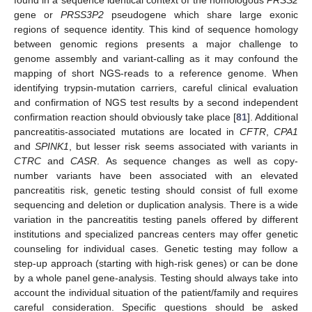
found in a sequence identical context of the homologous
PRSS2
gene or
PRSS3P2
pseudogene which share large exonic
regions of sequence identity. This kind of sequence homology
between genomic regions presents a major challenge to
genome assembly and variant-calling as it may confound the
mapping of short NGS-reads to a reference genome. When
identifying trypsin-mutation carriers, careful clinical evaluation
and confirmation of NGS test results by a second independent
confirmation reaction should obviously take place [
81
]. Additional
pancreatitis-associated mutations are located in
CFTR
,
CPA1
and
SPINK1
, but lesser risk seems associated with variants in
CTRC
and
CASR
. As sequence changes as well as copy-
number variants have been associated with an elevated
pancreatitis risk, genetic testing should consist of full exome
sequencing and deletion or duplication analysis. There is a wide
variation in the pancreatitis testing panels offered by different
institutions and specialized pancreas centers may offer genetic
counseling for individual cases. Genetic testing may follow a
step-up approach (starting with high-risk genes) or can be done
by a whole panel gene-analysis. Testing should always take into
account the individual situation of the patient/family and requires
careful consideration. Specific questions should be asked