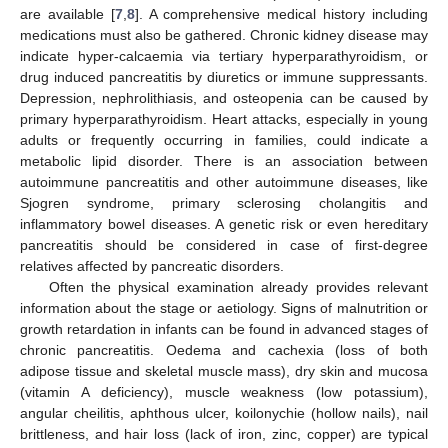
are available [
7
,
8
]. A comprehensive medical history including
medications must also be gathered. Chronic kidney disease may
indicate hyper-calcaemia via tertiary hyperparathyroidism, or
drug induced pancreatitis by diuretics or immune suppressants.
Depression, nephrolithiasis, and osteopenia can be caused by
primary hyperparathyroidism. Heart attacks, especially in young
adults or frequently occurring in families, could indicate a
metabolic lipid disorder. There is an association between
autoimmune pancreatitis and other autoimmune diseases, like
Sjogren syndrome, primary sclerosing cholangitis and
inflammatory bowel diseases. A genetic risk or even hereditary
pancreatitis should be considered in case of first-degree
relatives affected by pancreatic disorders.
Often the physical examination already provides relevant
information about the stage or aetiology. Signs of malnutrition or
growth retardation in infants can be found in advanced stages of
chronic pancreatitis. Oedema and cachexia (loss of both
adipose tissue and skeletal muscle mass), dry skin and mucosa
(vitamin A deficiency), muscle weakness (low potassium),
angular cheilitis, aphthous ulcer, koilonychie (hollow nails), nail
brittleness, and hair loss (lack of iron, zinc, copper) are typical