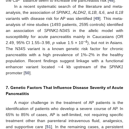
the Ca
balance seem to increase the pancreatitis risk [
48
].
In a recent systematic search of the literature and meta-
analysis, the association of
SPINK1
,
ALDH2
,
IL1B
,
IL6
, and
IL18
variants with disease risk for AP was identified [
49
]. This meta-
analysis of nine studies (1493 patients, 2595 controls) identified
an association of
SPINK1-
N34S in the allelic model with
susceptibility for acute pancreatitis mainly in Caucasians (OR
−4
2.49, 95% CI 1.55–3.98,
p
value 1.5 × 10
), but not in Asians.
The N34S variant is a known genetic risk factor for chronic
pancreatitis with a high prevalence of 1%–2% in the healthy
population. Recent findings suggest linkage with a functional
enhancer variant located ∼4 kb upstream of the
SPINK1
promoter [
50
].
7. Genetic Factors That Influence Disease Severity of Acute
Pancreatitis
A major challenge in the treatment of AP patients is the
identification of patients who develop a severe course of AP. In
65% to 85% of cases, AP is self-limited, not requiring specific
treatment other than parenteral intravenous fluid, analgesics,
and supportive care [
51
]. In the remaining cases, a persistent