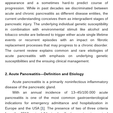
appearance and a sometimes hard-to predict course of
progression. While in past decades we discriminated between
acute and chronic pancreatitis as different disease entities, the
current understanding conceives them as intergradient stages of
pancreatic injury. The underlying individual genetic susceptibility
in combination with environmental stimuli like alcohol and
tobacco smoke are believed to trigger either acute single lifetime
events or recurrent episodes with an impact on fibrotic
replacement processes that may progress to a chronic disorder.
The current review explains common and rare etiologies of
acute pancreatitis with emphasis on underlying genetic
susceptibilities and the ensuing clinical management.
2. Acute Pancreatitis—Definition and Etiology
Acute pancreatitis is a primarily noninfectious inflammatory
disease of the pancreatic gland.
With an annual incidence of 13–45/100.000 acute
pancreatitis is one of the most common gastroenterological
indications for emergency admittance and hospitalization in
Europe and the USA [
1
]. The presence of two of three criteria