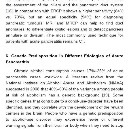
the assessment of the biliary and the pancreatic duct system
[
18
]. In comparison with ERCP it shows a higher sensitivity (84%
vs. 70%), but an equal specificity (94%) for diagnosing
pancreatic tumours. MRI and MRCP can help to find duct
anomalies, to differentiate cystic lesions and to detect pancreas
annulare or divisum. The most commonly used technique for
patients with acute pancreatitis remains CT.
6. Genetic Predisposition in Different Etiologies of Acute
Pancreatitis
Chronic alcohol consumption causes 17%–25% of acute
pancreatitis cases worldwide. A literature review from the
National Institute on Alcohol Abuse and Alcoholism (NIAAA)
suggested in 2008 that 40%–60% of the variance among people
at risk of alcoholism has a genetic background [
19
]. Some
specific genes that contribute to alcohol-use-disorder have been
identified, and they correlate with the development of the reward
centers in the brain. People who have a genetic predisposition
to alcohol-use disorder may experience fewer or different
warning signals from their brain or body when they need to stop