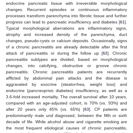
endocrine pancreatic tissue with irreversible morphological
changes. Recurrent episodes or continuous inflammatory
processes transform parenchyma into fibrotic tissue and further
progress can lead to pancreatic insufficiency and diabetes [
61
].
Typical morphological aberrations are inflammatory signs,
atrophy and increased density of the parenchyma, duct
changes, pseudo-cysts or calcium deposits. Occasionally, signs
of a chronic pancreatitis are already detectable after the first
attack of pancreatitis or during the follow up [
62
]. Chronic
pancreatitis subtypes are divided, based on morphological
changes, into calcifying, obstructive or groove chronic
pancreatitis. Chronic pancreatitis patients are recurrently
afflicted by abdominal pain attacks and the disease is
aggravated by exocrine (steatorrhea, weight loss) and
endocrine (pancreoprivic diabetes) insufficiency, as well as a
3.6-fold increased mortality. The overall survival after 10 years,
compared with an age-adjusted cohort, is 70% (vs. 93%) and
after 20 years only 45% (vs. 65%) [
63
]. CP patients are
predominantly male und diagnosed, between the fifth or sixth
decade of life. While alcohol abuse and cigarette smoking are
the most frequent etiological causes of chronic pancreatitis,