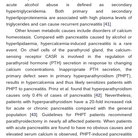
acute alcohol abuse is defined as secondary
hypertriglyceridemia. Both primary and secondary
hyperlipoproteinemia are associated with high plasma levels of
triglycerides and can cause recurrent pancreatitis [
41
].
Other known metabolic causes include disorders of calcium
homeostasis. Compared with pancreatitis caused by alcohol or
hyperlipidaemia, hypercalcemia-induced pancreatitis is a rare
event. On chief cells of the parathyroid gland, the calcium-
sensing receptor CASR is involved in the regulation of
parathyroid hormone (PTH) secretion in response to changing
calcium concentrations. Inappropriate PTH secretion, the
primary defect seen in primary hyperparathyroidism (PHPT),
results in hypercalcemia and thus likely sensitizes patients with
PHPT to pancreatitis. Prinz et al. found that hyperparathyroidism
causes only 0.4% of cases of pancreatitis [
42
]. Nevertheless,
patients with hyperparathyroidism have a 20-fold increased risk
for acute or chronic pancreatitis compared with the general
population [
43
]. Guidelines for PHPT patients recommend
parathyroidectomy in nearly all affected patients. When patients
with acute pancreatitis are found to have no obvious causes and
elevated serum calcium is observed, PHPT-induced pancreatitis