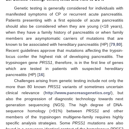
Genetic testing is generally considered for individuals with
manifested symptoms of CP or recurrent acute pancreatitis.
Patients presenting with a first episode of acute pancreatitis
should also be considered when they are young (<18 years),
when they have a family history of pancreatitis or when family
members are asymptomatic carriers of mutations that are
known to be associated with hereditary pancreatitis (HP) [
79
,
80
].
Recent guidelines approve that mutations affecting the trypsin-
locus confer the highest risk of developing pancreatitis. The
trypsinogen gene
PRSS1
, therefore, is in the first line of genes
which are tested in patients with suspected hereditary
pancreatitis (HP) [
16
].
Challenges arising from genetic testing include not only the
more than 80 known
PRSS1
variants of sometimes uncertain
clinical relevance (
http://www.pancreasgenetics.org/
), but
also the progression of diagnostic technology towards next
generation sequencing (NGS). The high degree of DNA-
sequence homology (>91%) between
PRSS1
and other
members of the trypsinogen multigene-family requires highly
specific analysis strategies. Some
PRSS1
mutations are also