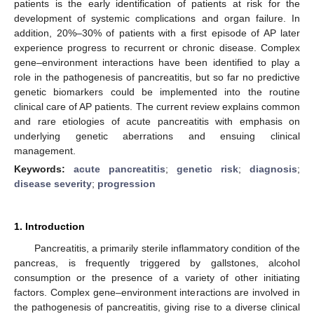
patients is the early identification of patients at risk for the
development of systemic complications and organ failure. In
addition, 20%–30% of patients with a first episode of AP later
experience progress to recurrent or chronic disease. Complex
gene–environment interactions have been identified to play a
role in the pathogenesis of pancreatitis, but so far no predictive
genetic biomarkers could be implemented into the routine
clinical care of AP patients. The current review explains common
and rare etiologies of acute pancreatitis with emphasis on
underlying genetic aberrations and ensuing clinical
management.
Keywords:
acute pancreatitis
;
genetic risk
;
diagnosis
;
disease severity
;
progression
1. Introduction
Pancreatitis, a primarily sterile inflammatory condition of the
pancreas, is frequently triggered by gallstones, alcohol
consumption or the presence of a variety of other initiating
factors. Complex gene–environment interactions are involved in
the pathogenesis of pancreatitis, giving rise to a diverse clinical