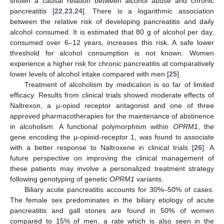
shown a causal relation between alcohol abuse and chronic
pancreatitis [
22
,
23
,
24
]. There is a logarithmic association
between the relative risk of developing pancreatitis and daily
alcohol consumed. It is estimated that 80 g of alcohol per day,
consumed over 6–12 years, increases this risk. A safe lower
threshold for alcohol consumption is not known. Women
experience a higher risk for chronic pancreatitis at comparatively
lower levels of alcohol intake compared with men [
25
].
Treatment of alcoholism by medication is so far of limited
efficacy. Results from clinical trials showed moderate effects of
Naltrexon, a µ-opiod receptor antagonist and one of three
approved pharmacotherapies for the maintenance of abstinence
in alcoholism. A functional polymorphism within
OPRM1
, the
gene encoding the µ-opioid-receptor 1, was found to associate
with a better response to Naltroxene in clinical trials [
26
]. A
future perspective on improving the clinical management of
these patients may involve a personalized treatment strategy
following genotyping of genetic
OPRM1
variants.
Biliary acute pancreatitis accounts for 30%–50% of cases.
The female sex predominates in the biliary etiology of acute
pancreatitis and gall stones are found in 50% of women
compared to 15% of men, a rate which is also seen in the