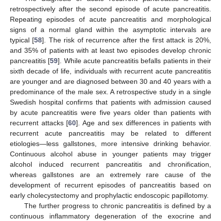
retrospectively after the second episode of acute pancreatitis.
Repeating episodes of acute pancreatitis and morphological
signs of a normal gland within the asymptotic intervals are
typical [
58
]. The risk of recurrence after the first attack is 20%,
and 35% of patients with at least two episodes develop chronic
pancreatitis [
59
]. While acute pancreatitis befalls patients in their
sixth decade of life, individuals with recurrent acute pancreatitis
are younger and are diagnosed between 30 and 40 years with a
predominance of the male sex. A retrospective study in a single
Swedish hospital confirms that patients with admission caused
by acute pancreatitis were five years older than patients with
recurrent attacks [
60
]. Age and sex differences in patients with
recurrent acute pancreatitis may be related to different
etiologies—less gallstones, more intensive drinking behavior.
Continuous alcohol abuse in younger patients may trigger
alcohol induced recurrent pancreatitis and chronification,
whereas gallstones are an extremely rare cause of the
development of recurrent episodes of pancreatitis based on
early cholecystectomy and prophylactic endoscopic papillotomy.
The further progress to chronic pancreatitis is defined by a
continuous inflammatory degeneration of the exocrine and