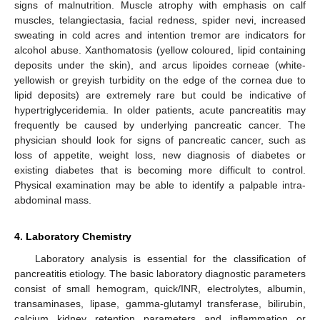
signs of malnutrition. Muscle atrophy with emphasis on calf
muscles, telangiectasia, facial redness, spider nevi, increased
sweating in cold acres and intention tremor are indicators for
alcohol abuse. Xanthomatosis (yellow coloured, lipid containing
deposits under the skin), and arcus lipoides corneae (white-
yellowish or greyish turbidity on the edge of the cornea due to
lipid deposits) are extremely rare but could be indicative of
hypertriglyceridemia. In older patients, acute pancreatitis may
frequently be caused by underlying pancreatic cancer. The
physician should look for signs of pancreatic cancer, such as
loss of appetite, weight loss, new diagnosis of diabetes or
existing diabetes that is becoming more difficult to control.
Physical examination may be able to identify a palpable intra-
abdominal mass.
4. Laboratory Chemistry
Laboratory analysis is essential for the classification of
pancreatitis etiology. The basic laboratory diagnostic parameters
consist of small hemogram, quick/INR, electrolytes, albumin,
transaminases, lipase, gamma-glutamyl transferase, bilirubin,
calcium kidney retention parameters and inflammation or