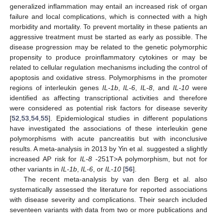
generalized inflammation may entail an increased risk of organ
failure and local complications, which is connected with a high
morbidity and mortality. To prevent mortality in these patients an
aggressive treatment must be started as early as possible. The
disease progression may be related to the genetic polymorphic
propensity to produce proinflammatory cytokines or may be
related to cellular regulation mechanisms including the control of
apoptosis and oxidative stress. Polymorphisms in the promoter
regions of interleukin genes
IL-1b
,
IL-6
,
IL-8
, and
IL-10
were
identified as affecting transcriptional activities and therefore
were considered as potential risk factors for disease severity
[
52
,
53
,
54
,
55
]. Epidemiological studies in different populations
have investigated the associations of these interleukin gene
polymorphisms with acute pancreatitis but with inconclusive
results. A meta-analysis in 2013 by Yin et al. suggested a slightly
increased AP risk for
IL-8
-251T>A polymorphism, but not for
other variants in
IL-1b
,
IL-6
, or
IL-10
[
56
].
The recent meta-analysis by van den Berg et al. also
systematically assessed the literature for reported associations
with disease severity and complications. Their search included
seventeen variants with data from two or more publications and