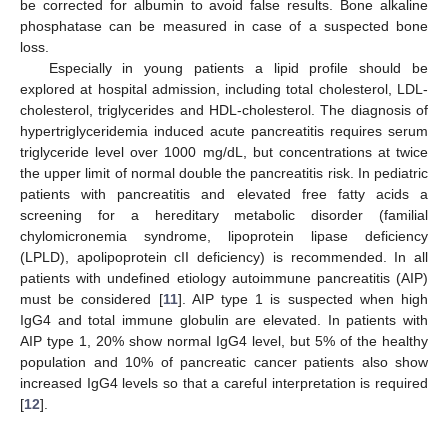
be corrected for albumin to avoid false results. Bone alkaline
phosphatase can be measured in case of a suspected bone
loss.
Especially in young patients a lipid profile should be
explored at hospital admission, including total cholesterol, LDL-
cholesterol, triglycerides and HDL-cholesterol. The diagnosis of
hypertriglyceridemia induced acute pancreatitis requires serum
triglyceride level over 1000 mg/dL, but concentrations at twice
the upper limit of normal double the pancreatitis risk. In pediatric
patients with pancreatitis and elevated free fatty acids a
screening for a hereditary metabolic disorder (familial
chylomicronemia syndrome, lipoprotein lipase deficiency
(LPLD), apolipoprotein cII deficiency) is recommended. In all
patients with undefined etiology autoimmune pancreatitis (AIP)
must be considered [
11
]. AIP type 1 is suspected when high
IgG4 and total immune globulin are elevated. In patients with
AIP type 1, 20% show normal IgG4 level, but 5% of the healthy
population and 10% of pancreatic cancer patients also show
increased IgG4 levels so that a careful interpretation is required
[
12
].