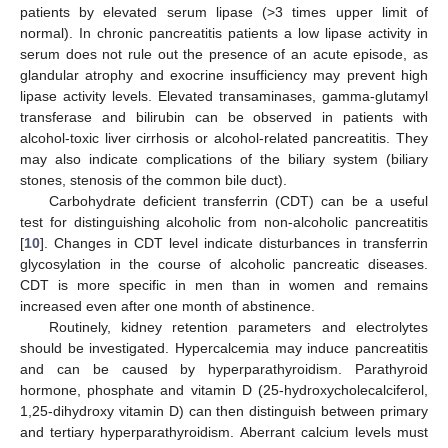
patients by elevated serum lipase (>3 times upper limit of
normal). In chronic pancreatitis patients a low lipase activity in
serum does not rule out the presence of an acute episode, as
glandular atrophy and exocrine insufficiency may prevent high
lipase activity levels. Elevated transaminases, gamma-glutamyl
transferase and bilirubin can be observed in patients with
alcohol-toxic liver cirrhosis or alcohol-related pancreatitis. They
may also indicate complications of the biliary system (biliary
stones, stenosis of the common bile duct).
Carbohydrate deficient transferrin (CDT) can be a useful
test for distinguishing alcoholic from non-alcoholic pancreatitis
[
10
]. Changes in CDT level indicate disturbances in transferrin
glycosylation in the course of alcoholic pancreatic diseases.
CDT is more specific in men than in women and remains
increased even after one month of abstinence.
Routinely, kidney retention parameters and electrolytes
should be investigated. Hypercalcemia may induce pancreatitis
and can be caused by hyperparathyroidism. Parathyroid
hormone, phosphate and vitamin D (25-hydroxycholecalciferol,
1,25-dihydroxy vitamin D) can then distinguish between primary
and tertiary hyperparathyroidism. Aberrant calcium levels must