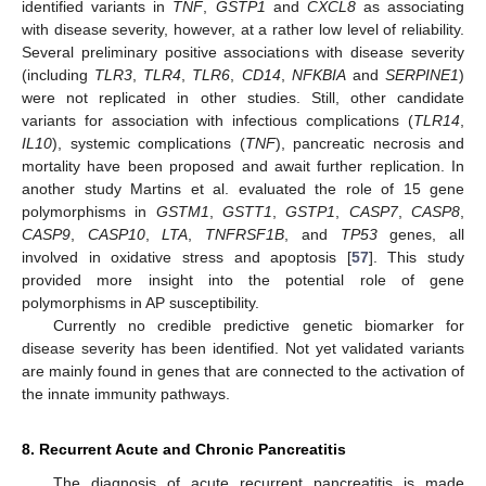
identified variants in
TNF
,
GSTP1
and
CXCL8
as associating
with disease severity, however, at a rather low level of reliability.
Several preliminary positive associations with disease severity
(including
TLR3
,
TLR4
,
TLR6
,
CD14
,
NFKBIA
and
SERPINE1
)
were not replicated in other studies. Still, other candidate
variants for association with infectious complications (
TLR14
,
IL10
), systemic complications (
TNF
), pancreatic necrosis and
mortality have been proposed and await further replication. In
another study Martins et al. evaluated the role of 15 gene
polymorphisms in
GSTM1
,
GSTT1
,
GSTP1
,
CASP7
,
CASP8
,
CASP9
,
CASP10
,
LTA
,
TNFRSF1B
, and
TP53
genes, all
involved in oxidative stress and apoptosis [
57
]. This study
provided more insight into the potential role of gene
polymorphisms in AP susceptibility.
Currently no credible predictive genetic biomarker for
disease severity has been identified. Not yet validated variants
are mainly found in genes that are connected to the activation of
the innate immunity pathways.
8. Recurrent Acute and Chronic Pancreatitis
The diagnosis of acute recurrent pancreatitis is made