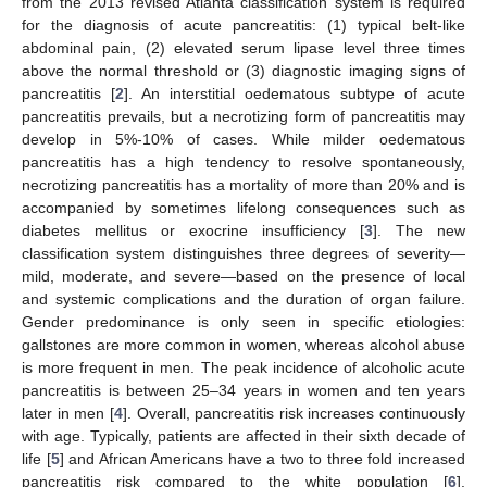
from the 2013 revised Atlanta classification system is required
for the diagnosis of acute pancreatitis: (1) typical belt-like
abdominal pain, (2) elevated serum lipase level three times
above the normal threshold or (3) diagnostic imaging signs of
pancreatitis [
2
]. An interstitial oedematous subtype of acute
pancreatitis prevails, but a necrotizing form of pancreatitis may
develop in 5%-10% of cases. While milder oedematous
pancreatitis has a high tendency to resolve spontaneously,
necrotizing pancreatitis has a mortality of more than 20% and is
accompanied by sometimes lifelong consequences such as
diabetes mellitus or exocrine insufficiency [
3
]. The new
classification system distinguishes three degrees of severity—
mild, moderate, and severe—based on the presence of local
and systemic complications and the duration of organ failure.
Gender predominance is only seen in specific etiologies:
gallstones are more common in women, whereas alcohol abuse
is more frequent in men. The peak incidence of alcoholic acute
pancreatitis is between 25–34 years in women and ten years
later in men [
4
]. Overall, pancreatitis risk increases continuously
with age. Typically, patients are affected in their sixth decade of
life [
5
] and African Americans have a two to three fold increased
pancreatitis risk compared to the white population [
6
].