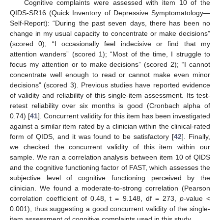
Cognitive complaints were assessed with item 10 of the
QIDS-SR16 (Quick Inventory of Depressive Symptomatology—
Self-Report): “During the past seven days, there has been no
change in my usual capacity to concentrate or make decisions”
(scored 0); “I occasionally feel indecisive or find that my
attention wanders” (scored 1); “Most of the time, I struggle to
focus my attention or to make decisions” (scored 2); “I cannot
concentrate well enough to read or cannot make even minor
decisions” (scored 3). Previous studies have reported evidence
of validity and reliability of this single-item assessment. Its test-
retest reliability over six months is good (Cronbach alpha of
0.74) [
41
]. Concurrent validity for this item has been investigated
against a similar item rated by a clinician within the clinical-rated
form of QIDS, and it was found to be satisfactory [
42
]. Finally,
we checked the concurrent validity of this item within our
sample. We ran a correlation analysis between item 10 of QIDS
and the cognitive functioning factor of FAST, which assesses the
subjective level of cognitive functioning perceived by the
clinician. We found a moderate-to-strong correlation (Pearson
correlation coefficient of 0.48, t = 9.148, df = 273,
p
-value <
0.001), thus suggesting a good concurrent validity of the single-
item assessment of cognitive complaints used in this study.