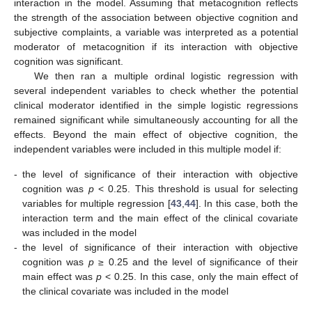
interaction in the model. Assuming that metacognition reflects
the strength of the association between objective cognition and
subjective complaints, a variable was interpreted as a potential
moderator of metacognition if its interaction with objective
cognition was significant.
We then ran a multiple ordinal logistic regression with
several independent variables to check whether the potential
clinical moderator identified in the simple logistic regressions
remained significant while simultaneously accounting for all the
effects. Beyond the main effect of objective cognition, the
independent variables were included in this multiple model if:
-
the level of significance of their interaction with objective
cognition was
p
< 0.25. This threshold is usual for selecting
variables for multiple regression [
43
,
44
]. In this case, both the
interaction term and the main effect of the clinical covariate
was included in the model
-
the level of significance of their interaction with objective
cognition was
p
≥ 0.25 and the level of significance of their
main effect was
p
< 0.25. In this case, only the main effect of
the clinical covariate was included in the model