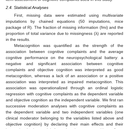
2.4. Statistical Analyses
First, missing data were estimated using multivariate
imputations by chained equations (50 imputations, mice
package of R). The fraction of missing information (fmi) and the
proportion of total variance due to missingness (λ) are reported
in the results.
Metacognition was quantified as the strength of the
association between cognitive complaints and the average
cognitive performance on the neuropsychological battery: a
negative and significant association between cognitive
complaints and objective cognition was interpreted as good
metacognition, whereas a lack of an association or a positive
association was interpreted as impaired metacognition. This
association was operationalized through an ordinal logistic
regression with cognitive complaints as the dependent variable
and objective cognition as the independent variable. We first ran
successive moderation analyses with cognitive complaints as
the dependent variable and two independent variables (one
clinical moderator belonging to the variables listed above and
objective cognition) by declaring their main effects and their