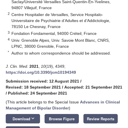
Saclay/Université Versailles Saint-Quentin-En-Yvelines,
94807 Villejuif, France
2
Centre Hospitalier de Versailles, Service Hospitalo-
Universitaire de Psychiatrie d’Adultes et d’Addictologie,
78150 Le Chesnay, France
3
Fondation Fondamental, 94000 Créteil, France
4
Univ. Grenoble Alpes, Univ. Savoie Mont Blanc, CNRS,
LPNC, 38000 Grenoble, France
*
Author to whom correspondence should be addressed.
J. Clin. Med.
2021
,
10
(19), 4349;
https://doi.org/10.3390/jcm10194349
Submission received: 12 August 2021
/
Revised: 18 September 2021
/
Accepted: 21 September 2021
/
Published: 24 September 2021
(This article belongs to the Special Issue
Advances in Clinical
Management of Bipolar Disorder
)
keyboard_arrow_down
Download
Browse Figure
Review Reports