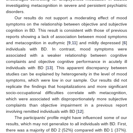
investigating metacognition in severe and persistent psychiatric
disorders.
Our results do not support a moderating effect of mood
symptoms on the relationship between objective and subjective
cognition in BD. This result is consistent with those of previous
reports showing a lack of association between mood symptoms
and metacognition in euthymic [
9
,
11
] and mildly depressed [
6
]
individuals with BD. In contrast, mood symptoms were
associated with a weaker relationship between cognitive
complaints and objective cognitive performance in acutely ill
individuals with BD [
13
]. This apparent discrepancy between
studies can be explained by heterogeneity in the level of mood
symptoms, which were low in our sample. Our results did not
replicate the findings that hospitalizations and more significant
socio-occupational difficulties correlate with metacognition,
which were associated with disproportionately more subjective
complaints than objective impairment in a previous report
involving remitted individuals with BD [
12
].
The participants’ profile might have influenced some of our
results, which may not generalize to all individuals with BD. First,
there was a majority of BD 2 (52%) compared with BD 1 (37%).