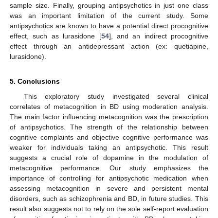
sample size. Finally, grouping antipsychotics in just one class
was an important limitation of the current study. Some
antipsychotics are known to have a potential direct procognitive
effect, such as lurasidone [
54
], and an indirect procognitive
effect through an antidepressant action (ex: quetiapine,
lurasidone).
5. Conclusions
This exploratory study investigated several clinical
correlates of metacognition in BD using moderation analysis.
The main factor influencing metacognition was the prescription
of antipsychotics. The strength of the relationship between
cognitive complaints and objective cognitive performance was
weaker for individuals taking an antipsychotic. This result
suggests a crucial role of dopamine in the modulation of
metacognitive performance. Our study emphasizes the
importance of controlling for antipsychotic medication when
assessing metacognition in severe and persistent mental
disorders, such as schizophrenia and BD, in future studies. This
result also suggests not to rely on the sole self-report evaluation