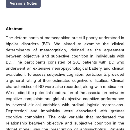
Versions Notes
Abstract
The determinants of metacognition are still poorly understood in
bipolar disorders (BD). We aimed to examine the clinical
determinants of metacognition, defined as the agreement
between objective and subjective cognition in individuals with
BD. The participants consisted of 281 patients with BD who
underwent an extensive neuropsychological battery and clinical
evaluation. To assess subjective cognition, participants provided
a general rating of their estimated cognitive difficulties. Clinical
characteristics of BD were also recorded, along with medication.
We studied the potential moderation of the association between
cognitive complaints and global objective cognitive performance
by several clinical variables with ordinal logistic regressions.
Depression and impulsivity were associated with greater
cognitive complaints. The only variable that moderated the
relationship between objective and subjective cognition in the
global model was the prescription of antipsychotics. Patients