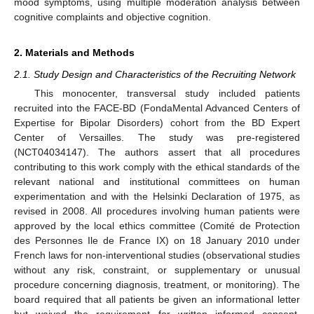
mood symptoms, using multiple moderation analysis between
cognitive complaints and objective cognition.
2. Materials and Methods
2.1. Study Design and Characteristics of the Recruiting Network
This monocenter, transversal study included patients
recruited into the FACE-BD (FondaMental Advanced Centers of
Expertise for Bipolar Disorders) cohort from the BD Expert
Center of Versailles. The study was pre-registered
(NCT04034147). The authors assert that all procedures
contributing to this work comply with the ethical standards of the
relevant national and institutional committees on human
experimentation and with the Helsinki Declaration of 1975, as
revised in 2008. All procedures involving human patients were
approved by the local ethics committee (Comité de Protection
des Personnes Ile de France IX) on 18 January 2010 under
French laws for non-interventional studies (observational studies
without any risk, constraint, or supplementary or unusual
procedure concerning diagnosis, treatment, or monitoring). The
board required that all patients be given an informational letter