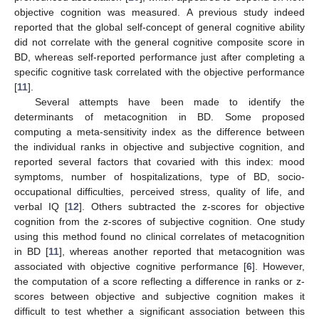
objective cognition was measured. A previous study indeed
reported that the global self-concept of general cognitive ability
did not correlate with the general cognitive composite score in
BD, whereas self-reported performance just after completing a
specific cognitive task correlated with the objective performance
[
11
].
Several attempts have been made to identify the
determinants of metacognition in BD. Some proposed
computing a meta-sensitivity index as the difference between
the individual ranks in objective and subjective cognition, and
reported several factors that covaried with this index: mood
symptoms, number of hospitalizations, type of BD, socio-
occupational difficulties, perceived stress, quality of life, and
verbal IQ [
12
]. Others subtracted the z-scores for objective
cognition from the z-scores of subjective cognition. One study
using this method found no clinical correlates of metacognition
in BD [
11
], whereas another reported that metacognition was
associated with objective cognitive performance [
6
]. However,
the computation of a score reflecting a difference in ranks or z-
scores between objective and subjective cognition makes it
difficult to test whether a significant association between this