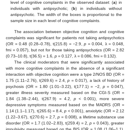
level of cognitive complaints in the observed dataset: (
a
) in
individuals with antipsychotic; (
b
) in individuals without
antipsychotic. The width of the boxes is proportional to the
sample size in each level of cognitive complaints.
The association between objective cognition and cognitive
complaints was significant for patients not taking antipsychotics
(OR = 0.48 (0.28–0.78), t(215.8) = −2.9,
p
= 0.004, λ = 0.048,
fmi = 0.057), but not for those taking antipsychotics (OR = 2.82
(0.73–10.8), t(36.5) = 1.6,
p
= 0.127, λ = 0.086, fmi = 0.132).
The clinical moderators that were significantly associated
with more cognitive complaints in the absence of a significant
interaction with objective cognition were a type 2/NOS BD (OR =
1.75 (1.11–2.76), t(269.6) = 2.4,
p
= 0.017), a lack of history of
psychosis (OR = 1.80 (1.01–3.22), t(177.1) = −2,
p
= 0.047),
greater illness severity measured based on the CGI-S (OR =
1.84 (1.38–2.44), t(267.9) = 4.2,
p
< 0.001), more severe
depressive symptoms measured based on the MADRS (OR =
1.14 (1.1–1.17), t(265.6) = 8.4,
p
< 0.001), anxiolytic (OR = 2.12
(1.22–3.67), t(270.6) = 2.7,
p
= 0.008), a lifetime substance use
disorder (OR = 1.7 (1.02–2.83), t(259.4) = 2,
p
= 0.043), greater
impulsivity measured based on the BIS (OR = 1.08 (1.06–1.1),