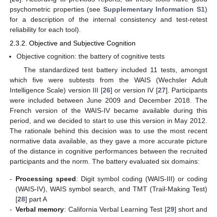
psychometric properties (see
Supplementary Information S1
)
for a description of the internal consistency and test-retest
reliability for each tool).
2.3.2. Objective and Subjective Cognition
Objective cognition: the battery of cognitive tests
The standardized test battery included 11 tests, amongst
which five were subtests from the WAIS (Wechsler Adult
Intelligence Scale) version III [
26
] or version IV [
27
]. Participants
were included between June 2009 and December 2018. The
French version of the WAIS-IV became available during this
period, and we decided to start to use this version in May 2012.
The rationale behind this decision was to use the most recent
normative data available, as they gave a more accurate picture
of the distance in cognitive performances between the recruited
participants and the norm. The battery evaluated six domains:
-
Processing speed
: Digit symbol coding (WAIS-III) or coding
(WAIS-IV), WAIS symbol search, and TMT (Trail-Making Test)
[
28
] part A
-
Verbal memory
: California Verbal Learning Test [
29
] short and