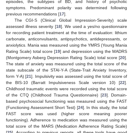
episodes, the subtypes of BD, and history of psychotic
symptoms. Predominant polarity was determined following
previous recommendations [
17
].
The CGI-S (Clinical Global Impression-Severity) scale
assessed illness severity [
18
]. We used a yes/no questionnaire
for recording patient treatment at the time of evaluation: lithium
carbonate, anticonvulsants, antipsychotics, antidepressants, or
anxiolytics. Mania was measured using the YMRS (Young Mania
Rating Scale) total score [
19
] and depression using the MADRS
(Montgomery Asberg Depression Rating Scale) total score [
20
].
The state of anxiety was measured using the total score of the
state subscale of the STAI-Y-A (State-Trait Anxiety Inventory,
form Y-A) [
21
]. Impulsivity was assessed using the total score of
the BIS-10 (Barratt Impulsiveness Scale version 10) [
22
].
Childhood traumatic events were recorded using the total score
of the CTQ (Childhood Trauma Questionnaire) [
23
]. Domain-
based psychosocial functioning was measured using the FAST
(Functioning Assessment Short Test) [
24
]. In this study, the total
FAST score was used (higher score meaning poorer
functioning). Adherence to medication was measured using the
total score of the MARS (Medication Adherence Rating Scale)
[
25
]. According to previous reports, all these tools have good