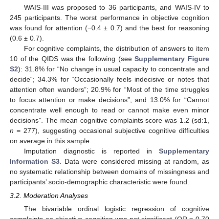
WAIS-III was proposed to 36 participants, and WAIS-IV to
245 participants. The worst performance in objective cognition
was found for attention (−0.4 ± 0.7) and the best for reasoning
(0.6 ± 0.7).
For cognitive complaints, the distribution of answers to item
10 of the QIDS was the following (see
Supplementary Figure
S2
): 31.8% for “No change in usual capacity to concentrate and
decide“; 34.3% for “Occasionally feels indecisive or notes that
attention often wanders”; 20.9% for “Most of the time struggles
to focus attention or make decisions”; and 13.0% for “Cannot
concentrate well enough to read or cannot make even minor
decisions”. The mean cognitive complaints score was 1.2 (sd:1,
n
= 277), suggesting occasional subjective cognitive difficulties
on average in this sample.
Imputation diagnostic is reported in
Supplementary
Information S3
. Data were considered missing at random, as
no systematic relationship between domains of missingness and
participants’ socio-demographic characteristic were found.
3.2. Moderation Analyses
The bivariable ordinal logistic regression of cognitive