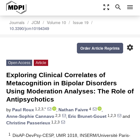
zoom_out_map
search
menu
Journals
JCM
Volume 10
Issue 19
10.3390/jcm10194349
settings
Order Article Reprints
Open Access
Article
Exploring Clinical Correlates of
Metacognition in Bipolar Disorders
Using Moderation Analyses: The Role of
Antipsychotics
1,2,3,*
4
by
Paul Roux
,
Nathan Faivre
,
2,3
1,2,3
Anne-Sophie Cannavo
,
Eric Brunet-Gouet
and
1,2,3
Christine Passerieux
1
DisAP-DevPsy-CESP, UMR 1018, INSERM/Université Paris-