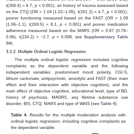
t(268.4) = 6.7,
p
< 0.001), an history of trauma assessed based
on the CTQ (OR = 1.04 (1.02–1.05), t(261.2) = 4.7,
p
< 0.001),
poorer functioning measured based on the FAST (OR = 1.08
(1.06–1.1), t(269.5) = 8.1,
p
< 0.001) and poorer medication
adherence measured based on the MARS (OR = 0.87 (0.78–
0.96), t(234.2) = −2.7,
p
= 0.008, see
Supplementary Table
S4
).
3.2.2. Multiple Ordinal Logistic Regression
The multiple ordinal logistic regression included cognitive
complaints as the dependent variable and the following
independent variables: predominant mood polarity, CGI-S,
lithium carbonate, antipsychotic, anxiolytic and FAST (their main
effect and their interaction with objective cognition), and the
main effect of objective cognition, educational level, type of BD,
history of psychosis, MADRS, any lifetime substance use
disorder, BIS, CTQ, MARS and type of WAIS (see
Table 4
).
Table 4.
Results for the multiple moderation analysis with
ordinal logistic regression, including cognitive complaints as
the dependent variable.