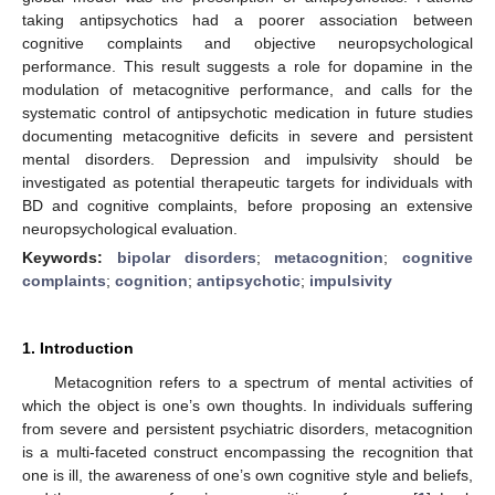
taking antipsychotics had a poorer association between
cognitive complaints and objective neuropsychological
performance. This result suggests a role for dopamine in the
modulation of metacognitive performance, and calls for the
systematic control of antipsychotic medication in future studies
documenting metacognitive deficits in severe and persistent
mental disorders. Depression and impulsivity should be
investigated as potential therapeutic targets for individuals with
BD and cognitive complaints, before proposing an extensive
neuropsychological evaluation.
Keywords:
bipolar disorders
;
metacognition
;
cognitive
complaints
;
cognition
;
antipsychotic
;
impulsivity
1. Introduction
Metacognition refers to a spectrum of mental activities of
which the object is one’s own thoughts. In individuals suffering
from severe and persistent psychiatric disorders, metacognition
is a multi-faceted construct encompassing the recognition that
one is ill, the awareness of one’s own cognitive style and beliefs,