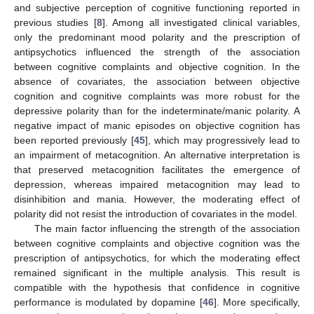
and subjective perception of cognitive functioning reported in
previous studies [
8
]. Among all investigated clinical variables,
only the predominant mood polarity and the prescription of
antipsychotics influenced the strength of the association
between cognitive complaints and objective cognition. In the
absence of covariates, the association between objective
cognition and cognitive complaints was more robust for the
depressive polarity than for the indeterminate/manic polarity. A
negative impact of manic episodes on objective cognition has
been reported previously [
45
], which may progressively lead to
an impairment of metacognition. An alternative interpretation is
that preserved metacognition facilitates the emergence of
depression, whereas impaired metacognition may lead to
disinhibition and mania. However, the moderating effect of
polarity did not resist the introduction of covariates in the model.
The main factor influencing the strength of the association
between cognitive complaints and objective cognition was the
prescription of antipsychotics, for which the moderating effect
remained significant in the multiple analysis. This result is
compatible with the hypothesis that confidence in cognitive
performance is modulated by dopamine [
46
]. More specifically,