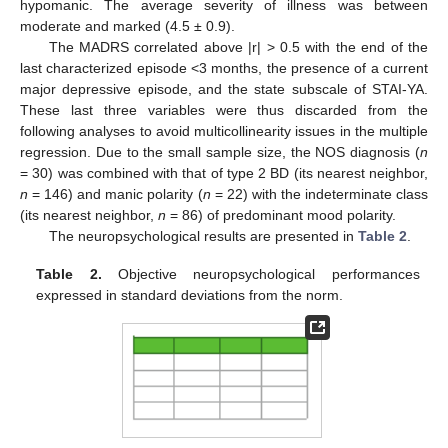
hypomanic. The average severity of illness was between
moderate and marked (4.5 ± 0.9).
The MADRS correlated above |r| > 0.5 with the end of the
last characterized episode <3 months, the presence of a current
major depressive episode, and the state subscale of STAI-YA.
These last three variables were thus discarded from the
following analyses to avoid multicollinearity issues in the multiple
regression. Due to the small sample size, the NOS diagnosis (
n
= 30) was combined with that of type 2 BD (its nearest neighbor,
n
= 146) and manic polarity (
n
= 22) with the indeterminate class
(its nearest neighbor,
n
= 86) of predominant mood polarity.
The neuropsychological results are presented in
Table 2
.
Table 2.
Objective neuropsychological performances
expressed in standard deviations from the norm.