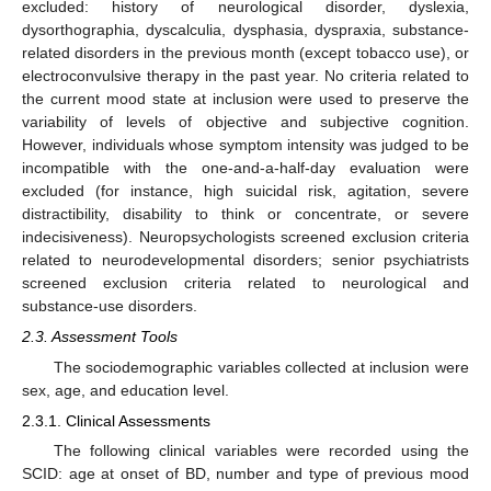
excluded: history of neurological disorder, dyslexia,
dysorthographia, dyscalculia, dysphasia, dyspraxia, substance-
related disorders in the previous month (except tobacco use), or
electroconvulsive therapy in the past year. No criteria related to
the current mood state at inclusion were used to preserve the
variability of levels of objective and subjective cognition.
However, individuals whose symptom intensity was judged to be
incompatible with the one-and-a-half-day evaluation were
excluded (for instance, high suicidal risk, agitation, severe
distractibility, disability to think or concentrate, or severe
indecisiveness). Neuropsychologists screened exclusion criteria
related to neurodevelopmental disorders; senior psychiatrists
screened exclusion criteria related to neurological and
substance-use disorders.
2.3. Assessment Tools
The sociodemographic variables collected at inclusion were
sex, age, and education level.
2.3.1. Clinical Assessments
The following clinical variables were recorded using the
SCID: age at onset of BD, number and type of previous mood