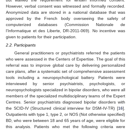
but waived the requirement for written informed consent.
However, verbal consent was witnessed and formally recorded.
Anonymized data are stored in a national database that was
approved by the French body overseeing the safety of
computerized databases (Commission Nationale de
l’Informatique et des Liberte, DR-2011-069). No incentive was
given to patients for their participation.
2.2. Participants
General practitioners or psychiatrists referred the patients
who were assessed in the Centers of Expertise. The goal of this
referral was to improve global care by delivering personalized
care plans, after a systematic set of comprehensive assessment
tools including a neuropsychological battery. Patients were
interviewed by senior psychiatrists, psychologists, or
neuropsychologists specialized in bipolar disorders, who were all
members of the specialized multidisciplinary teams of the Expert
Centres. Senior psychiatrists diagnosed bipolar disorders with
the SCID-IV (Structured clinical interview for DSM-IV-TR) [
16
].
Outpatients with type 1, type 2, or NOS (Not otherwise specified)
BD, who were between 18 and 65 years of age, were eligible for
this analysis. Patients who met the following criteria were