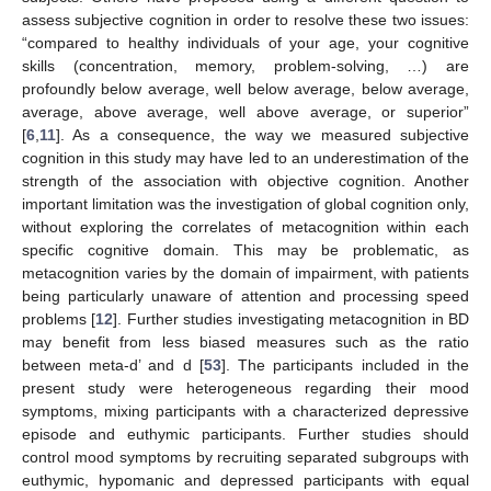
assess subjective cognition in order to resolve these two issues:
“compared to healthy individuals of your age, your cognitive
skills (concentration, memory, problem-solving, …) are
profoundly below average, well below average, below average,
average, above average, well above average, or superior”
[
6
,
11
]. As a consequence, the way we measured subjective
cognition in this study may have led to an underestimation of the
strength of the association with objective cognition. Another
important limitation was the investigation of global cognition only,
without exploring the correlates of metacognition within each
specific cognitive domain. This may be problematic, as
metacognition varies by the domain of impairment, with patients
being particularly unaware of attention and processing speed
problems [
12
]. Further studies investigating metacognition in BD
may benefit from less biased measures such as the ratio
10. May
11. May
12. May
13. May
14. May
15. May
16. May
17. May
18. May
20. May
21. May
22. May
23. May
24. May
25. May
26. May
27. May
28. May
30. May
31. May
1. Jun
2. Jun
3. Jun
4. Jun
5. Jun
6. Jun
7. Jun
9. Jun
10. Jun
11. Jun
12. Jun
13. Jun
14. Jun
15. Jun
16. Jun
17. Jun
19. Jun
20. Jun
21. Jun
22. Jun
23. Jun
24. Jun
25. Jun
26. Jun
27. Jun
29. Jun
30. Jun
1. Jul
2. Jul
3. Jul
4. Jul
5. Jul
6. Jul
7. Jul
9. Jul
10. Jul
11. Jul
12. Jul
13. Jul
14. Jul
15. Jul
16. Jul
17. Jul
19. Jul
20. Jul
21. Jul
22. Jul
23. Jul
24. Jul
25. Jul
26. Jul
27. Jul
29. Jul
30. Jul
31. Jul
1. Aug
2. Aug
3. Aug
4. Aug
5. Aug
6. Aug
between meta-d’ and d [
53
]. The participants included in the
present study were heterogeneous regarding their mood
symptoms, mixing participants with a characterized depressive
episode and euthymic participants. Further studies should
control mood symptoms by recruiting separated subgroups with
euthymic, hypomanic and depressed participants with equal