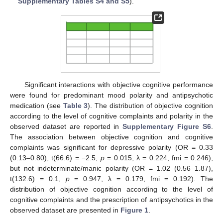
Supplementary Tables S4 and S5
).
Significant interactions with objective cognitive performance
were found for predominant mood polarity and antipsychotic
medication (see
Table 3
). The distribution of objective cognition
according to the level of cognitive complaints and polarity in the
observed dataset are reported in
Supplementary Figure S6
.
The association between objective cognition and cognitive
complaints was significant for depressive polarity (OR = 0.33
(0.13–0.80), t(66.6) = −2.5,
p
= 0.015, λ = 0.224, fmi = 0.246),
but not indeterminate/manic polarity (OR = 1.02 (0.56–1.87),
t(132.6) = 0.1,
p
= 0.947, λ = 0.179, fmi = 0.192). The
distribution of objective cognition according to the level of
cognitive complaints and the prescription of antipsychotics in the
observed dataset are presented in
Figure 1
.