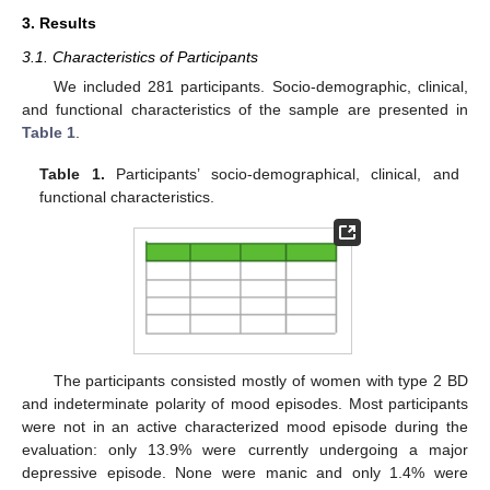
3. Results
3.1. Characteristics of Participants
We included 281 participants. Socio-demographic, clinical,
and functional characteristics of the sample are presented in
Table 1
.
Table 1.
Participants’ socio-demographical, clinical, and
functional characteristics.
The participants consisted mostly of women with type 2 BD
and indeterminate polarity of mood episodes. Most participants
were not in an active characterized mood episode during the
evaluation: only 13.9% were currently undergoing a major
depressive episode. None were manic and only 1.4% were