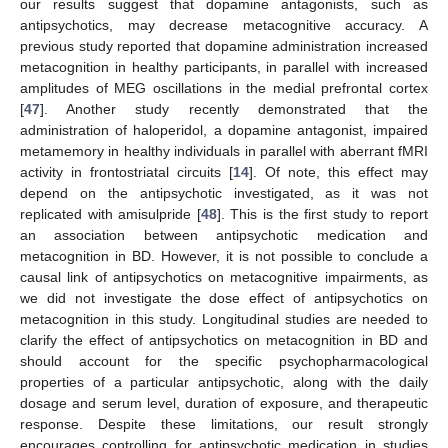
our results suggest that dopamine antagonists, such as
antipsychotics, may decrease metacognitive accuracy. A
previous study reported that dopamine administration increased
metacognition in healthy participants, in parallel with increased
amplitudes of MEG oscillations in the medial prefrontal cortex
[
47
]. Another study recently demonstrated that the
administration of haloperidol, a dopamine antagonist, impaired
metamemory in healthy individuals in parallel with aberrant fMRI
activity in frontostriatal circuits [
14
]. Of note, this effect may
depend on the antipsychotic investigated, as it was not
replicated with amisulpride [
48
]. This is the first study to report
an association between antipsychotic medication and
metacognition in BD. However, it is not possible to conclude a
causal link of antipsychotics on metacognitive impairments, as
we did not investigate the dose effect of antipsychotics on
metacognition in this study. Longitudinal studies are needed to
clarify the effect of antipsychotics on metacognition in BD and
should account for the specific psychopharmacological
properties of a particular antipsychotic, along with the daily
dosage and serum level, duration of exposure, and therapeutic
response. Despite these limitations, our result strongly
encourages controlling for antipsychotic medication in studies