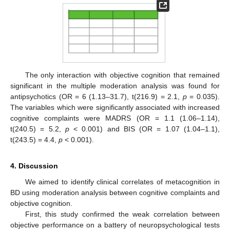
The only interaction with objective cognition that remained
significant in the multiple moderation analysis was found for
antipsychotics (OR = 6 (1.13–31.7), t(216.9) = 2.1,
p
= 0.035).
The variables which were significantly associated with increased
cognitive complaints were MADRS (OR = 1.1 (1.06–1.14),
t(240.5) = 5.2,
p
< 0.001) and BIS (OR = 1.07 (1.04–1.1),
t(243.5) = 4.4,
p
< 0.001).
4. Discussion
We aimed to identify clinical correlates of metacognition in
BD using moderation analysis between cognitive complaints and
objective cognition.
First, this study confirmed the weak correlation between
objective performance on a battery of neuropsychological tests