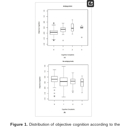
Figure 1.
Distribution of objective cognition according to the