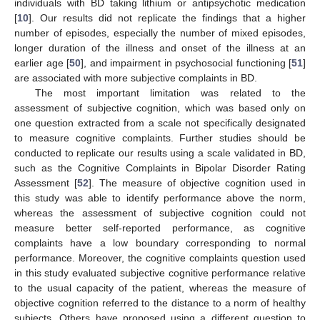
individuals with BD taking lithium or antipsychotic medication
[
10
]. Our results did not replicate the findings that a higher
number of episodes, especially the number of mixed episodes,
longer duration of the illness and onset of the illness at an
earlier age [
50
], and impairment in psychosocial functioning [
51
]
are associated with more subjective complaints in BD.
The most important limitation was related to the
assessment of subjective cognition, which was based only on
one question extracted from a scale not specifically designated
to measure cognitive complaints. Further studies should be
conducted to replicate our results using a scale validated in BD,
such as the Cognitive Complaints in Bipolar Disorder Rating
Assessment [
52
]. The measure of objective cognition used in
this study was able to identify performance above the norm,
whereas the assessment of subjective cognition could not
measure better self-reported performance, as cognitive
complaints have a low boundary corresponding to normal
performance. Moreover, the cognitive complaints question used
in this study evaluated subjective cognitive performance relative
to the usual capacity of the patient, whereas the measure of
objective cognition referred to the distance to a norm of healthy
subjects. Others have proposed using a different question to