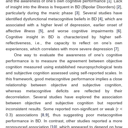
and the awareness of one’s own cognitive performance [
1
]. Lack
of insight into the illness is frequent in BD (Bipolar Disorders) [
2
],
particularly during the manic phase [
3
]. Several studies have
identified dysfunctional metacognitive beliefs in BD [
4
], which are
associated with a higher level of depression, earlier onset of
affective illness [
5
], and worse cognitive impairments [
6
].
Cognitive insight in BD is characterized by higher self-
reflectiveness, i.e., the capacity to reflect on one’s own
experiences, which correlates with more severe depression [
7
].
One way to evaluate the awareness of one’s cognitive
performance is to measure the agreement between objective
cognition measured using established neuropsychological tests
and subjective cognition assessed using self-reported scales. In
this framework, good metacognitive performance implies a close
relationship between objective and subjective cognition,
whereas metacognitive deficits are reflected by their
decorrelation. Several studies have explored the association
between objective and subjective cognition but reported
inconsistent results. Some reported non-significant or weak (r <
0.3) associations [
8
,
9
], thus suggesting poor metacognitive
performance in BD. In contrast, other studies reported a more
pronounced association [
10
], which appeared to depend on how