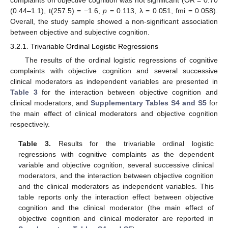
complaints on objective cognition was not significant (OR = 0.70
(0.44–1.1), t(257.5) = −1.6,
p
= 0.113, λ = 0.051, fmi = 0.058).
Overall, the study sample showed a non-significant association
between objective and subjective cognition.
3.2.1. Trivariable Ordinal Logistic Regressions
The results of the ordinal logistic regressions of cognitive
complaints with objective cognition and several successive
clinical moderators as independent variables are presented in
Table 3
for the interaction between objective cognition and
clinical moderators, and
Supplementary Tables S4 and S5
for
the main effect of clinical moderators and objective cognition
respectively.
Table 3.
Results for the trivariable ordinal logistic
regressions with cognitive complaints as the dependent
variable and objective cognition, several successive clinical
moderators, and the interaction between objective cognition
and the clinical moderators as independent variables. This
table reports only the interaction effect between objective
cognition and the clinical moderator (the main effect of
objective cognition and clinical moderator are reported in