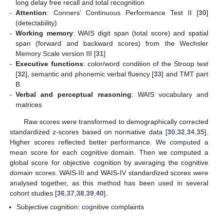
long delay free recall and total recognition
-
Attention
: Conners’ Continuous Performance Test II [
30
]
(detectability)
-
Working memory
: WAIS digit span (total score) and spatial
span (forward and backward scores) from the Wechsler
Memory Scale version III [
31
]
-
Executive functions
: color/word condition of the Stroop test
[
32
], semantic and phonemic verbal fluency [
33
] and TMT part
B
-
Verbal and perceptual reasoning
: WAIS vocabulary and
matrices
Raw scores were transformed to demographically corrected
standardized z-scores based on normative data [
30
,
32
,
34
,
35
].
Higher scores reflected better performance. We computed a
mean score for each cognitive domain. Then we computed a
global score for objective cognition by averaging the cognitive
domain scores. WAIS-III and WAIS-IV standardized scores were
analysed together, as this method has been used in several
cohort studies [
36
,
37
,
38
,
39
,
40
].
Subjective cognition: cognitive complaints