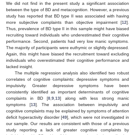
We did not find in the present study a significant association
between the type of BD and metacognition. However, a previous
study has reported that BD type II was associated with having
more subjective complaints than objective impairment [
12
].
Thus, prevalence of BD type II in this sample might have biased
recruiting toward individuals who underestimated their cognitive
performance. Second, patients had very low manic symptoms.
The majority of participants were euthymic or slightly depressed.
Again, this might have biased the recruitment toward excluding
individuals who overestimated their cognitive performance and
lacked insight.
The multiple regression analysis also identified two robust
correlates of cognitive complaints: depressive symptoms and
impulsivity. Greater depressive symptoms have been
consistently identified as important determinants of cognitive
complaints in BD [
8
,
9
,
13
] along with less strong manic
symptoms [
13
]. The association between impulsivity and
cognitive complaints may be explained by symptoms of attention
deficit hyperactivity disorder [
49
], which were not investigated in
our sample. Our results are consistent with those of a previous
study reporting a lack of greater cognitive complaints by