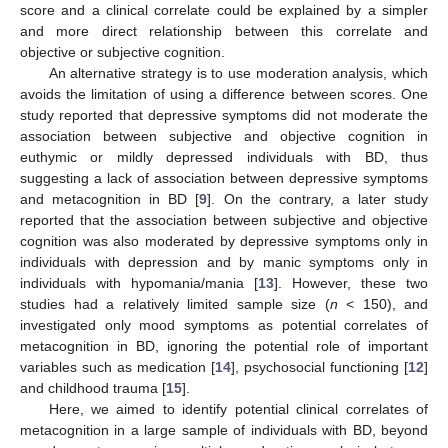
score and a clinical correlate could be explained by a simpler
and more direct relationship between this correlate and
objective or subjective cognition.
An alternative strategy is to use moderation analysis, which
avoids the limitation of using a difference between scores. One
study reported that depressive symptoms did not moderate the
association between subjective and objective cognition in
euthymic or mildly depressed individuals with BD, thus
suggesting a lack of association between depressive symptoms
and metacognition in BD [
9
]. On the contrary, a later study
reported that the association between subjective and objective
cognition was also moderated by depressive symptoms only in
individuals with depression and by manic symptoms only in
individuals with hypomania/mania [
13
]. However, these two
studies had a relatively limited sample size (
n
< 150), and
investigated only mood symptoms as potential correlates of
metacognition in BD, ignoring the potential role of important
variables such as medication [
14
], psychosocial functioning [
12
]
and childhood trauma [
15
].
Here, we aimed to identify potential clinical correlates of
metacognition in a large sample of individuals with BD, beyond