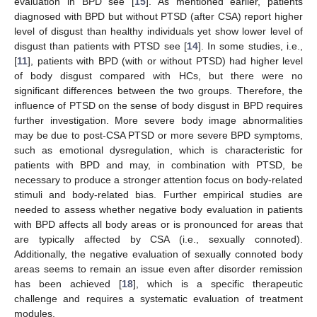
evaluation in BPD see [
15
]. As mentioned earlier, patients
diagnosed with BPD but without PTSD (after CSA) report higher
level of disgust than healthy individuals yet show lower level of
disgust than patients with PTSD see [
14
]. In some studies, i.e.,
[
11
], patients with BPD (with or without PTSD) had higher level
of body disgust compared with HCs, but there were no
significant differences between the two groups. Therefore, the
influence of PTSD on the sense of body disgust in BPD requires
further investigation. More severe body image abnormalities
may be due to post-CSA PTSD or more severe BPD symptoms,
such as emotional dysregulation, which is characteristic for
patients with BPD and may, in combination with PTSD, be
necessary to produce a stronger attention focus on body-related
stimuli and body-related bias. Further empirical studies are
needed to assess whether negative body evaluation in patients
with BPD affects all body areas or is pronounced for areas that
are typically affected by CSA (i.e., sexually connoted).
Additionally, the negative evaluation of sexually connoted body
areas seems to remain an issue even after disorder remission
has been achieved [
18
], which is a specific therapeutic
challenge and requires a systematic evaluation of treatment
modules.