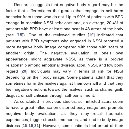
Research suggests that negative body regard may be the
factor that differentiates the groups that engage in self-harm
behavior from those who do not. Up to 90% of patients with BPD
engage in repetitive NSSI behaviors and, on average, 20.4% of
patients with BPD have at least one scar in 43 areas of the body
(see [
15
]). One of the reviewed studies [
19
] indicated that
patients with BPD symptoms who engaged in NSSI reported a
more negative body image compared with those with scars of
another origin. The negative evaluation of one’s own
appearance might aggravate NSSI, as there is a proven
relationship among emotional dysregulation, NSSI, and low body
regard [
20
]. Individuals may vary in terms of risk for NSSI
depending on their body image. Some patients admit that they
sometimes harm themselves against their own will and that they
feel negative emotions toward themselves, such as shame, guilt,
disgust, or self-criticism through self-punishment.
As concluded in previous studies, self-inflicted scars seem
12. May
13. May
14. May
15. May
16. May
17. May
18. May
19. May
20. May
22. May
23. May
24. May
25. May
26. May
27. May
28. May
29. May
30. May
1. Jun
2. Jun
3. Jun
4. Jun
5. Jun
6. Jun
7. Jun
8. Jun
9. Jun
11. Jun
12. Jun
13. Jun
14. Jun
15. Jun
16. Jun
17. Jun
18. Jun
19. Jun
21. Jun
22. Jun
23. Jun
24. Jun
25. Jun
26. Jun
27. Jun
28. Jun
29. Jun
1. Jul
2. Jul
3. Jul
4. Jul
5. Jul
6. Jul
7. Jul
8. Jul
9. Jul
11. Jul
12. Jul
13. Jul
14. Jul
15. Jul
16. Jul
17. Jul
18. Jul
19. Jul
21. Jul
22. Jul
23. Jul
24. Jul
25. Jul
26. Jul
27. Jul
28. Jul
29. Jul
31. Jul
1. Aug
2. Aug
3. Aug
4. Aug
5. Aug
6. Aug
7. Aug
8. Aug
to have a great influence on distorted body image and promote
negative body evaluation, as they may recall traumatic
experiences, trigger stressful memories, and lead to body image
distress [
15
,
19
,
31
]. However, some patients feel proud of their