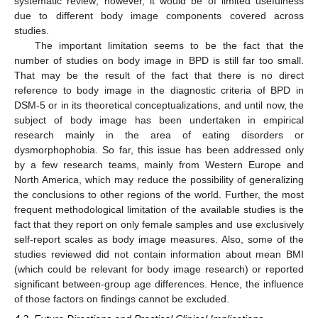
systematic review; however, it would be of limited usefulness
due to different body image components covered across
studies.
The important limitation seems to be the fact that the
number of studies on body image in BPD is still far too small.
That may be the result of the fact that there is no direct
reference to body image in the diagnostic criteria of BPD in
DSM-5 or in its theoretical conceptualizations, and until now, the
subject of body image has been undertaken in empirical
research mainly in the area of eating disorders or
dysmorphophobia. So far, this issue has been addressed only
by a few research teams, mainly from Western Europe and
North America, which may reduce the possibility of generalizing
the conclusions to other regions of the world. Further, the most
frequent methodological limitation of the available studies is the
fact that they report on only female samples and use exclusively
self-report scales as body image measures. Also, some of the
studies reviewed did not contain information about mean BMI
(which could be relevant for body image research) or reported
significant between-group age differences. Hence, the influence
of those factors on findings cannot be excluded.