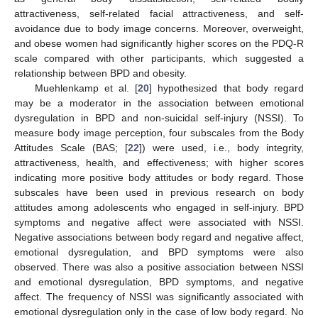
attractiveness, self-related facial attractiveness, and self-
avoidance due to body image concerns. Moreover, overweight,
and obese women had significantly higher scores on the PDQ-R
scale compared with other participants, which suggested a
relationship between BPD and obesity.
Muehlenkamp et al. [
20
] hypothesized that body regard
may be a moderator in the association between emotional
dysregulation in BPD and non-suicidal self-injury (NSSI). To
measure body image perception, four subscales from the Body
Attitudes Scale (BAS; [
22
]) were used, i.e., body integrity,
attractiveness, health, and effectiveness; with higher scores
indicating more positive body attitudes or body regard. Those
subscales have been used in previous research on body
attitudes among adolescents who engaged in self-injury. BPD
symptoms and negative affect were associated with NSSI.
Negative associations between body regard and negative affect,
emotional dysregulation, and BPD symptoms were also
observed. There was also a positive association between NSSI
and emotional dysregulation, BPD symptoms, and negative
affect. The frequency of NSSI was significantly associated with
emotional dysregulation only in the case of low body regard. No