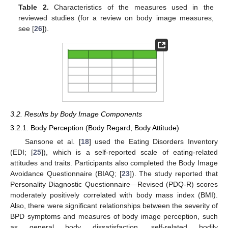
Table 2.
Characteristics of the measures used in the
reviewed studies (for a review on body image measures,
see [
26
]).
3.2. Results by Body Image Components
3.2.1. Body Perception (Body Regard, Body Attitude)
Sansone et al. [
18
] used the Eating Disorders Inventory
(EDI; [
25
]), which is a self-reported scale of eating-related
attitudes and traits. Participants also completed the Body Image
Avoidance Questionnaire (BIAQ; [
23
]). The study reported that
Personality Diagnostic Questionnaire—Revised (PDQ-R) scores
moderately positively correlated with body mass index (BMI).
Also, there were significant relationships between the severity of
BPD symptoms and measures of body image perception, such
as general body dissatisfaction, self-related bodily