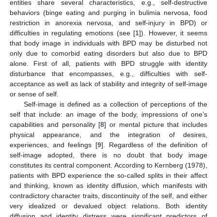
entities share several characteristics, e.g., self-destructive
behaviors (binge eating and purging in bulimia nervosa, food
restriction in anorexia nervosa, and self-injury in BPD) or
difficulties in regulating emotions (see [
1
]). However, it seems
that body image in individuals with BPD may be disturbed not
only due to comorbid eating disorders but also due to BPD
alone. First of all, patients with BPD struggle with identity
disturbance that encompasses, e.g., difficulties with self-
acceptance as well as lack of stability and integrity of self-image
or sense of self.
Self-image is defined as a collection of perceptions of the
self that include: an image of the body, impressions of one’s
capabilities and personality [
8
] or mental picture that includes
physical appearance, and the integration of desires,
experiences, and feelings [
9
]. Regardless of the definition of
self-image adopted, there is no doubt that body image
constitutes its central component. According to Kernberg (1978),
patients with BPD experience the so-called splits in their affect
and thinking, known as identity diffusion, which manifests with
contradictory character traits, discontinuity of the self, and either
very idealized or devalued object relations. Both identity
diffusion and identity distress were significant predictors of