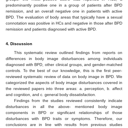
predominantly positive one in a group of patients after BPD
remission, and an overall negative one in patients with active
BPD. The evaluation of body areas that typically have a sexual
connotation was positive in HCs and negative in those after BPD
remission and patients diagnosed with active BPD.
4. Discussion
This systematic review outlined findings from reports on
differences in body image disturbances among individuals
diagnosed with BPD, other clinical groups, and gender-matched
controls. To the best of our knowledge, this is the first peer-
reviewed systematic review of data on body image in BPD. We
categorized the aspects of body image disturbances covered in
the reviewed papers into three areas: a. perception, b. affect
and cognition, and c. general body dissatisfaction.
Findings from the studies reviewed consistently indicate
disturbances in all the above- mentioned body image
components in BPD or significant relationships of those
disturbances with BPD traits or symptoms. Therefore, our
conclusions are in line with results from previous studies