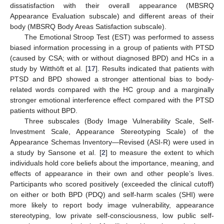
dissatisfaction with their overall appearance (MBSRQ
Appearance Evaluation subscale) and different areas of their
body (MBSRQ Body Areas Satisfaction subscale).
The Emotional Stroop Test (EST) was performed to assess
biased information processing in a group of patients with PTSD
(caused by CSA; with or without diagnosed BPD) and HCs in a
study by Witthöft et al. [
17
]. Results indicated that patients with
PTSD and BPD showed a stronger attentional bias to body-
related words compared with the HC group and a marginally
stronger emotional interference effect compared with the PTSD
patients without BPD.
Three subscales (Body Image Vulnerability Scale, Self-
Investment Scale, Appearance Stereotyping Scale) of the
Appearance Schemas Inventory—Revised (ASI-R) were used in
a study by Sansone et al. [
2
] to measure the extent to which
individuals hold core beliefs about the importance, meaning, and
effects of appearance in their own and other people’s lives.
Participants who scored positively (exceeded the clinical cutoff)
on either or both BPD (PDQ) and self-harm scales (SHI) were
more likely to report body image vulnerability, appearance
stereotyping, low private self-consciousness, low public self-