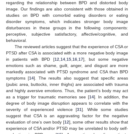
regarding the relationship between BPD and distorted body
image. Our findings are also consistent with those obtained in
studies on BPD with comorbid eating disorders or eating
disorder symptoms, which indicates stronger body image
disturbances in these groups in the following components:
perceptive, subjective satisfactory, affective/cognitive, and
behavioral.
The reviewed articles suggest that the experience of CSA or
PTSD after CSA is associated with a more negative body image
in patients with BPD [
12
,
14
,
15
,
16
,
17
], but some negative
emotions such as shame, guilt, anger, and disgust are more
markedly associated with PTSD syndrome and CSA than BPD
symptoms [
14
]. The results also suggest that specific areas
(pubic area, buttocks, inner thighs) are associated with trauma
and highly aversive emotions. Thus, the patient’s body may act
as a trigger for traumatic memories see [
14
]. In addition, the
degree of body image disruption appears to correlate with the
severity of experienced violence [
31
]. While some studies
suggest that CSA is an aggravating factor for the negative
evaluation of one’s own body [
12
], some other results show that
experience of CSA and/or PTSD may be unrelated to body self-