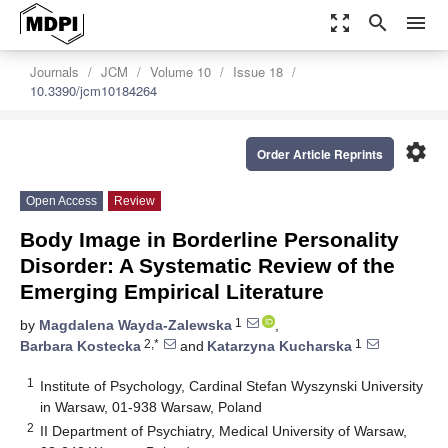
zoom_out_map
search
menu
Journals
JCM
Volume 10
Issue 18
10.3390/jcm10184264
settings
Order Article Reprints
Open Access
Review
Body Image in Borderline Personality
Disorder: A Systematic Review of the
Emerging Empirical Literature
1
by
Magdalena Wayda-Zalewska
,
2,*
1
Barbara Kostecka
and
Katarzyna Kucharska
1
Institute of Psychology, Cardinal Stefan Wyszynski University
in Warsaw, 01-938 Warsaw, Poland
2
II Department of Psychiatry, Medical University of Warsaw,