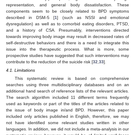
representation, and general body dissatisfaction. These
components seem to be closely related to BPD symptoms
described in DSM-5 [
1
] (such as NSSI and emotional
dysregulation) as well as to comorbid eating disorders, PTSD,
and a history of CSA. Presumably, interventions directed
towards improving body image may result in decreased rates of
self-destructive behaviors and there is a need to integrate this
issue into the therapeutic process. What is more, some
prospective studies have suggested that such interventions may
contribute to the reduction of the suicide risk [
32
,
33
].
4.1. Limitations
This systematic review is based on comprehensive
searches using three multidisciplinary databases and on an
additional hand search of reference lists of the relevant articles.
The search algorithm included 11 different terms frequently
used as keywords or part of the titles of the articles related to
the issue of body image in/and BPD. However, this paper
included only articles published in English, therefore, we may
not have identified some relevant studies written in other
languages. In addition, we did not include a meta-analysis in our