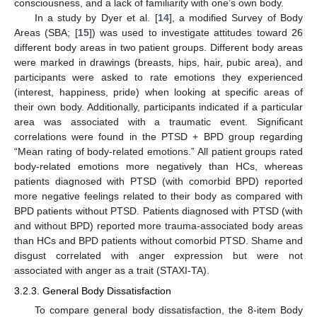
consciousness, and a lack of familiarity with one’s own body.
In a study by Dyer et al. [
14
], a modified Survey of Body
Areas (SBA; [
15
]) was used to investigate attitudes toward 26
different body areas in two patient groups. Different body areas
were marked in drawings (breasts, hips, hair, pubic area), and
participants were asked to rate emotions they experienced
(interest, happiness, pride) when looking at specific areas of
their own body. Additionally, participants indicated if a particular
area was associated with a traumatic event. Significant
correlations were found in the PTSD + BPD group regarding
“Mean rating of body-related emotions.” All patient groups rated
body-related emotions more negatively than HCs, whereas
patients diagnosed with PTSD (with comorbid BPD) reported
more negative feelings related to their body as compared with
BPD patients without PTSD. Patients diagnosed with PTSD (with
and without BPD) reported more trauma-associated body areas
than HCs and BPD patients without comorbid PTSD. Shame and
disgust correlated with anger expression but were not
associated with anger as a trait (STAXI-TA).
3.2.3. General Body Dissatisfaction
To compare general body dissatisfaction, the 8-item Body