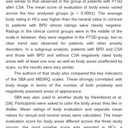
was similar to that observed in the group of patients with PTSD
after CSA. The mean score of evaluation of body areas varied
across the four analyzed groups (
p
< 0.0001). The average
body rating in HCs was higher than the neutral value in contrast
to patients with BPD whose ratings were clearly negative.
Ratings in the clinical control groups were in the middle of the
scale in between: they were negative in the PTSD group, but no
clear trend was observed for patients with other anxiety
disorders. In a subgroup analysis, patients with BPD and CSA
and those with BPD and without CSA negatively rated body
areas with at least one scar as well as body areas unaffected by
scars, so the results were very similar.
The authors of that study also compared the key indicators
of the SBA and MBSRQ scales. These strongly correlated with
body image in terms of the number of both positively and
negatively assessed areas of appearance.
SBA was also used in another study by Kleindienst et al.
[
16
]. Participants were asked to color the body areas they like or
dislike. Mean ratings of body evaluation and separate mean
values for sexual and neutral areas were calculated. The mean
evaluation score for body areas differed across the three study
groups: the most positive score was reported in HCs, a