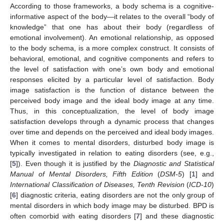
According to those frameworks, a body schema is a cognitive-
informative aspect of the body—it relates to the overall “body of
knowledge” that one has about their body (regardless of
emotional involvement). An emotional relationship, as opposed
to the body schema, is a more complex construct. It consists of
behavioral, emotional, and cognitive components and refers to
the level of satisfaction with one’s own body and emotional
responses elicited by a particular level of satisfaction. Body
image satisfaction is the function of distance between the
perceived body image and the ideal body image at any time.
Thus, in this conceptualization, the level of body image
satisfaction develops through a dynamic process that changes
over time and depends on the perceived and ideal body images.
When it comes to mental disorders, disturbed body image is
typically investigated in relation to eating disorders (see, e.g.,
[
5
]). Even though it is justified by the
Diagnostic and Statistical
Manual of Mental Disorders, Fifth Edition
(
DSM-5
) [
1
] and
International Classification of Diseases, Tenth Revision
(
ICD-10
)
[
6
] diagnostic criteria, eating disorders are not the only group of
mental disorders in which body image may be disturbed. BPD is
often comorbid with eating disorders [
7
] and these diagnostic