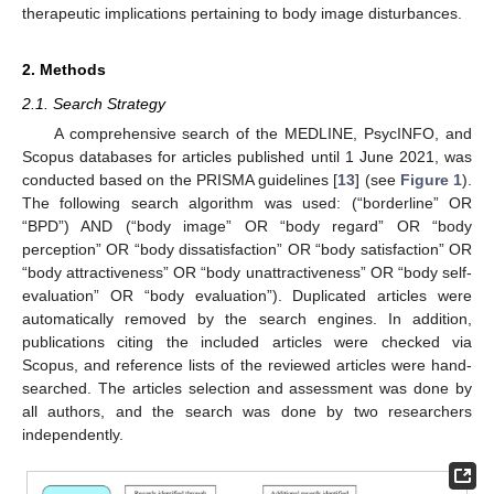
therapeutic implications pertaining to body image disturbances.
2. Methods
2.1. Search Strategy
A comprehensive search of the MEDLINE, PsycINFO, and
Scopus databases for articles published until 1 June 2021, was
conducted based on the PRISMA guidelines [
13
] (see
Figure 1
).
The following search algorithm was used: (“borderline” OR
“BPD”) AND (“body image” OR “body regard” OR “body
perception” OR “body dissatisfaction” OR “body satisfaction” OR
“body attractiveness” OR “body unattractiveness” OR “body self-
evaluation” OR “body evaluation”). Duplicated articles were
automatically removed by the search engines. In addition,
publications citing the included articles were checked via
Scopus, and reference lists of the reviewed articles were hand-
searched. The articles selection and assessment was done by
all authors, and the search was done by two researchers
independently.