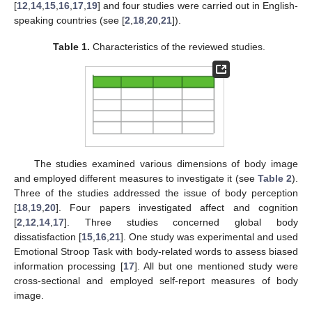
[
12
,
14
,
15
,
16
,
17
,
19
] and four studies were carried out in English-
speaking countries (see [
2
,
18
,
20
,
21
]).
Table 1.
Characteristics of the reviewed studies.
The studies examined various dimensions of body image
and employed different measures to investigate it (see
Table 2
).
Three of the studies addressed the issue of body perception
[
18
,
19
,
20
]. Four papers investigated affect and cognition
[
2
,
12
,
14
,
17
]. Three studies concerned global body
dissatisfaction [
15
,
16
,
21
]. One study was experimental and used
Emotional Stroop Task with body-related words to assess biased
information processing [
17
]. All but one mentioned study were
cross-sectional and employed self-report measures of body
image.