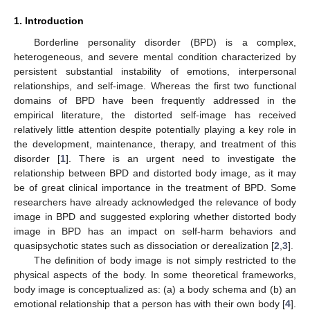
1. Introduction
Borderline personality disorder (BPD) is a complex,
heterogeneous, and severe mental condition characterized by
persistent substantial instability of emotions, interpersonal
relationships, and self-image. Whereas the first two functional
domains of BPD have been frequently addressed in the
empirical literature, the distorted self-image has received
relatively little attention despite potentially playing a key role in
the development, maintenance, therapy, and treatment of this
disorder [
1
]. There is an urgent need to investigate the
relationship between BPD and distorted body image, as it may
be of great clinical importance in the treatment of BPD. Some
researchers have already acknowledged the relevance of body
image in BPD and suggested exploring whether distorted body
image in BPD has an impact on self-harm behaviors and
quasipsychotic states such as dissociation or derealization [
2
,
3
].
The definition of body image is not simply restricted to the
physical aspects of the body. In some theoretical frameworks,
body image is conceptualized as: (a) a body schema and (b) an
emotional relationship that a person has with their own body [
4
].