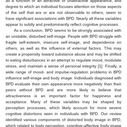
as a function of an attractive or unattractive appearance, and
degree to which an individual focuses attention on those aspects
of the self that are or are not observable to others, seem to
have significant associations with BPD. Nearly all these variables
appear to subtly and predominantly reflect cognitive processes.
As a conclusion, BPD seems to be strongly associated with
an unstable, disturbed self-image. People with BPD struggle with
fragile self-esteem, insecure self-image, and dependence on
others, as well as the influence of external factors. This may
create a propensity toward substance abuse and may be shifted
to eating disturbances in an attempt to regulate mood, modulate
stress, and maintain a sense of personal integrity [
1
]. Finally, a
wide range of mood- and impulse-regulation problems in BPD
influence self-image and body image. Individuals diagnosed with
BPD evaluate their own appearance more negatively than their
peers without BPD and are more likely to believe that
attractiveness is an important factor for happiness and
acceptance. Many of these variables may be shaped by
perception processes, which likely account for more severe
cognitive distortions seen in individuals with BPD. Our review
identified various components of distorted body image in BPD,
which related to body perception, cognitive-affective body image