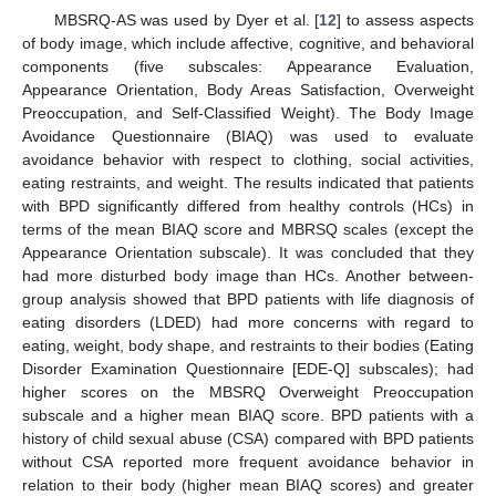
MBSRQ-AS was used by Dyer et al. [
12
] to assess aspects
of body image, which include affective, cognitive, and behavioral
components (five subscales: Appearance Evaluation,
Appearance Orientation, Body Areas Satisfaction, Overweight
Preoccupation, and Self-Classified Weight). The Body Image
Avoidance Questionnaire (BIAQ) was used to evaluate
avoidance behavior with respect to clothing, social activities,
eating restraints, and weight. The results indicated that patients
with BPD significantly differed from healthy controls (HCs) in
terms of the mean BIAQ score and MBRSQ scales (except the
Appearance Orientation subscale). It was concluded that they
had more disturbed body image than HCs. Another between-
group analysis showed that BPD patients with life diagnosis of
eating disorders (LDED) had more concerns with regard to
eating, weight, body shape, and restraints to their bodies (Eating
Disorder Examination Questionnaire [EDE-Q] subscales); had
higher scores on the MBSRQ Overweight Preoccupation
subscale and a higher mean BIAQ score. BPD patients with a
history of child sexual abuse (CSA) compared with BPD patients
without CSA reported more frequent avoidance behavior in
relation to their body (higher mean BIAQ scores) and greater