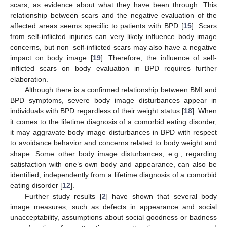
scars, as evidence about what they have been through. This
relationship between scars and the negative evaluation of the
affected areas seems specific to patients with BPD [
15
]. Scars
from self-inflicted injuries can very likely influence body image
concerns, but non–self-inflicted scars may also have a negative
impact on body image [
19
]. Therefore, the influence of self-
inflicted scars on body evaluation in BPD requires further
elaboration.
Although there is a confirmed relationship between BMI and
BPD symptoms, severe body image disturbances appear in
individuals with BPD regardless of their weight status [
18
]. When
it comes to the lifetime diagnosis of a comorbid eating disorder,
it may aggravate body image disturbances in BPD with respect
to avoidance behavior and concerns related to body weight and
shape. Some other body image disturbances, e.g., regarding
satisfaction with one’s own body and appearance, can also be
identified, independently from a lifetime diagnosis of a comorbid
eating disorder [
12
].
Further study results [
2
] have shown that several body
image measures, such as defects in appearance and social
unacceptability, assumptions about social goodness or badness