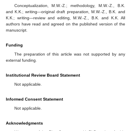
Conceptualization, M.W.-Z.; methodology, M.W.-Z., B.K.
and K.K.; writing—original draft preparation, M.W.-Z., B.K. and
K.K.; writing—review and editing, M.W.-Z., B.K. and K.K. All
authors have read and agreed on the published version of the
manuscript.
Funding
The preparation of this article was not supported by any
external funding.
Institutional Review Board Statement
Not applicable.
Informed Consent Statement
Not applicable.
Acknowledgments