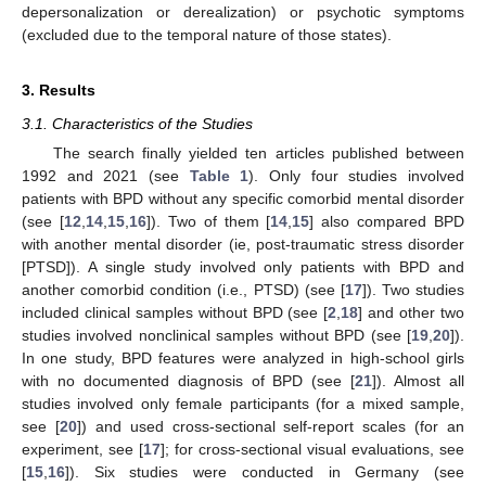
depersonalization or derealization) or psychotic symptoms
(excluded due to the temporal nature of those states).
3. Results
3.1. Characteristics of the Studies
The search finally yielded ten articles published between
1992 and 2021 (see
Table 1
). Only four studies involved
patients with BPD without any specific comorbid mental disorder
(see [
12
,
14
,
15
,
16
]). Two of them [
14
,
15
] also compared BPD
with another mental disorder (ie, post-traumatic stress disorder
[PTSD]). A single study involved only patients with BPD and
another comorbid condition (i.e., PTSD) (see [
17
]). Two studies
included clinical samples without BPD (see [
2
,
18
] and other two
studies involved nonclinical samples without BPD (see [
19
,
20
]).
In one study, BPD features were analyzed in high-school girls
with no documented diagnosis of BPD (see [
21
]). Almost all
studies involved only female participants (for a mixed sample,
see [
20
]) and used cross-sectional self-report scales (for an
experiment, see [
17
]; for cross-sectional visual evaluations, see
[
15
,
16
]). Six studies were conducted in Germany (see