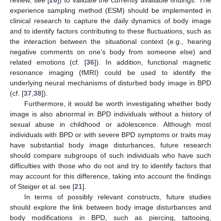
review, see [
26
]) to validate the currently available findings. The
experience sampling method (ESM) should be implemented in
clinical research to capture the daily dynamics of body image
and to identify factors contributing to these fluctuations, such as
the interaction between the situational context (e.g., hearing
negative comments on one’s body from someone else) and
related emotions (cf. [
36
]). In addition, functional magnetic
resonance imaging (fMRI) could be used to identify the
underlying neural mechanisms of disturbed body image in BPD
(cf. [
37
,
38
]).
Furthermore, it would be worth investigating whether body
image is also abnormal in BPD individuals without a history of
sexual abuse in childhood or adolescence. Although most
individuals with BPD or with severe BPD symptoms or traits may
have substantial body image disturbances, future research
should compare subgroups of such individuals who have such
difficulties with those who do not and try to identify factors that
may account for this difference, taking into account the findings
of Steiger et al. see [
21
].
In terms of possibly relevant constructs, future studies
should explore the link between body image disturbances and
body modifications in BPD, such as piercing, tattooing,