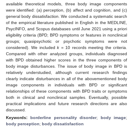
available theoretical models, three body image components
were identified: (a) perception, (b) affect and cognition, and (c)
general body dissatisfaction. We conducted a systematic search
of the empirical literature published in English in the MEDLINE,
PsycINFO, and Scopus databases until June 2021 using a priori
eligibility criteria (BPD; BPD symptoms or features in nonclinical
groups; quasipsychotic or psychotic symptoms were not
considered). We included
k
= 10 records meeting the criteria.
Compared with other analyzed groups, individuals diagnosed
with BPD obtained higher scores in the three components of
body image disturbances. The issue of body image in BPD is
relatively understudied, although current research findings
clearly indicate disturbances in all of the abovementioned body
image components in individuals with BPD or significant
relationships of these components with BPD traits or symptoms
both in clinical and nonclinical samples. Eventually, possible
practical implications and future research directions are also
discussed.
Keywords:
borderline personality disorder
;
body image
;
body perception
;
body dissatisfaction