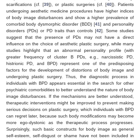
scarifications (cf. [
39
]), or plastic surgeries (cf. [
40
]). Patients
undergoing aesthetic medicine procedures have higher indices
of body image disturbances and show a higher prevalence of
comorbid body dysmorphic disorder (BDD) [
41
] and personality
disorders (PDs) or PD traits than controls [
42
]. Some studies
suggest that the presence of PDs may not have a direct
influence on the choice of aesthetic plastic surgery, while many
studies highlight that an abnormal personality profile (with
greater frequency of cluster B PDs, e.g., narcissistic PD,
histrionic PD, and BPD) represent one of the predisposing
factors for the development of distortions of body image and
undergoing plastic surgery. Thus, the diagnostic process in
individuals with BPD appears essential in the search for other
psychiatric comorbidities to better understand the nature of body
image disturbances. If the mechanisms are better understood,
therapeutic interventions might be improved to prevent making
serious decisions on plastic surgery, which individuals with BPD
can regret later, because such body modifications may become
more ego-dystonic as the therapeutic process progresses.
Surprisingly, such basic constructs for body image as general
self-esteem, self-disgust or shame have not been included in