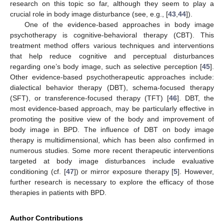
research on this topic so far, although they seem to play a
crucial role in body image disturbance (see, e.g., [
43
,
44
]).
One of the evidence-based approaches in body image
psychotherapy is cognitive-behavioral therapy (CBT). This
treatment method offers various techniques and interventions
that help reduce cognitive and perceptual disturbances
regarding one’s body image, such as selective perception [
45
].
Other evidence-based psychotherapeutic approaches include:
dialectical behavior therapy (DBT), schema-focused therapy
(SFT), or transference-focused therapy (TFT) [
46
]. DBT, the
most evidence-based approach, may be particularly effective in
promoting the positive view of the body and improvement of
body image in BPD. The influence of DBT on body image
therapy is multidimensional, which has been also confirmed in
numerous studies. Some more recent therapeutic interventions
targeted at body image disturbances include evaluative
conditioning (cf. [
47
]) or mirror exposure therapy [
5
]. However,
further research is necessary to explore the efficacy of those
therapies in patients with BPD.
Author Contributions