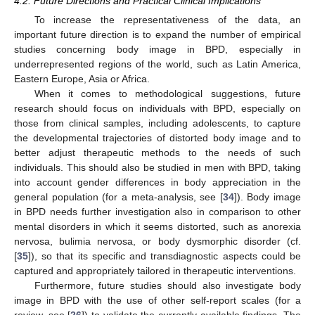
4.2. Future Directions and Practical Clinical Implications
To increase the representativeness of the data, an
important future direction is to expand the number of empirical
studies concerning body image in BPD, especially in
underrepresented regions of the world, such as Latin America,
Eastern Europe, Asia or Africa.
When it comes to methodological suggestions, future
research should focus on individuals with BPD, especially on
those from clinical samples, including adolescents, to capture
the developmental trajectories of distorted body image and to
better adjust therapeutic methods to the needs of such
individuals. This should also be studied in men with BPD, taking
into account gender differences in body appreciation in the
general population (for a meta-analysis, see [
34
]). Body image
in BPD needs further investigation also in comparison to other
mental disorders in which it seems distorted, such as anorexia
nervosa, bulimia nervosa, or body dysmorphic disorder (cf.
[
35
]), so that its specific and transdiagnostic aspects could be
captured and appropriately tailored in therapeutic interventions.
Furthermore, future studies should also investigate body
image in BPD with the use of other self-report scales (for a