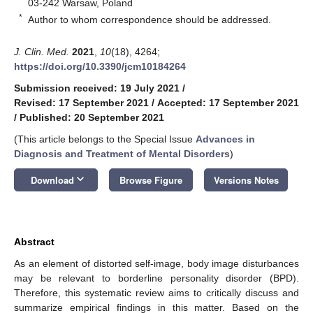
03-242 Warsaw, Poland
*
Author to whom correspondence should be addressed.
J. Clin. Med.
2021
,
10
(18), 4264;
https://doi.org/10.3390/jcm10184264
Submission received: 19 July 2021
/
Revised: 17 September 2021
/
Accepted: 17 September 2021
/
Published: 20 September 2021
(This article belongs to the Special Issue
Advances in
Diagnosis and Treatment of Mental Disorders
)
keyboard_arrow_down
Download
Browse Figure
Versions Notes
Abstract
As an element of distorted self-image, body image disturbances
may be relevant to borderline personality disorder (BPD).
Therefore, this systematic review aims to critically discuss and
summarize empirical findings in this matter. Based on the