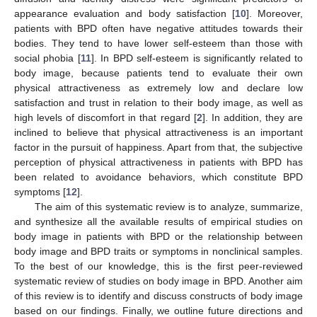
appearance evaluation and body satisfaction [
10
]. Moreover,
patients with BPD often have negative attitudes towards their
bodies. They tend to have lower self-esteem than those with
social phobia [
11
]. In BPD self-esteem is significantly related to
body image, because patients tend to evaluate their own
physical attractiveness as extremely low and declare low
satisfaction and trust in relation to their body image, as well as
high levels of discomfort in that regard [
2
]. In addition, they are
inclined to believe that physical attractiveness is an important
factor in the pursuit of happiness. Apart from that, the subjective
perception of physical attractiveness in patients with BPD has
been related to avoidance behaviors, which constitute BPD
symptoms [
12
].
The aim of this systematic review is to analyze, summarize,
and synthesize all the available results of empirical studies on
body image in patients with BPD or the relationship between
body image and BPD traits or symptoms in nonclinical samples.
To the best of our knowledge, this is the first peer-reviewed
systematic review of studies on body image in BPD. Another aim
of this review is to identify and discuss constructs of body image
based on our findings. Finally, we outline future directions and