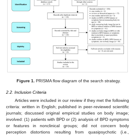
Figure 1.
PRISMA flow diagram of the search strategy.
2.2. Inclusion Criteria
Articles were included in our review if they met the following
criteria: written in English; published in peer-reviewed scientific
journals; discussed original empirical studies on body image;
involved: (1) patients with BPD or (2) analysis of BPD symptoms
or features in nonclinical groups; did not concern body
perception distortions resulting from quasipsychotic (i.e.,