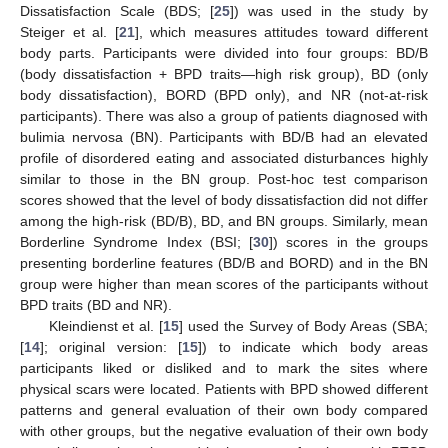
Dissatisfaction Scale (BDS; [
25
]) was used in the study by
Steiger et al. [
21
], which measures attitudes toward different
body parts. Participants were divided into four groups: BD/B
(body dissatisfaction + BPD traits—high risk group), BD (only
body dissatisfaction), BORD (BPD only), and NR (not-at-risk
participants). There was also a group of patients diagnosed with
bulimia nervosa (BN). Participants with BD/B had an elevated
profile of disordered eating and associated disturbances highly
similar to those in the BN group. Post-hoc test comparison
scores showed that the level of body dissatisfaction did not differ
among the high-risk (BD/B), BD, and BN groups. Similarly, mean
Borderline Syndrome Index (BSI; [
30
]) scores in the groups
presenting borderline features (BD/B and BORD) and in the BN
group were higher than mean scores of the participants without
BPD traits (BD and NR).
Kleindienst et al. [
15
] used the Survey of Body Areas (SBA;
[
14
]; original version: [
15
]) to indicate which body areas
participants liked or disliked and to mark the sites where
physical scars were located. Patients with BPD showed different
patterns and general evaluation of their own body compared
with other groups, but the negative evaluation of their own body