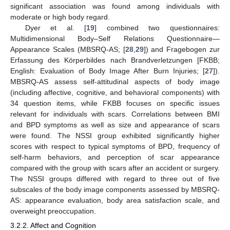
significant association was found among individuals with
moderate or high body regard.
Dyer et al. [
19
] combined two questionnaires:
Multidimensional Body–Self Relations Questionnaire—
Appearance Scales (MBSRQ-AS; [
28
,
29
]) and Fragebogen zur
Erfassung des Körperbildes nach Brandverletzungen [FKBB;
English: Evaluation of Body Image After Burn Injuries; [
27
]).
MBSRQ-AS assess self-attitudinal aspects of body image
(including affective, cognitive, and behavioral components) with
34 question items, while FKBB focuses on specific issues
relevant for individuals with scars. Correlations between BMI
and BPD symptoms as well as size and appearance of scars
were found. The NSSI group exhibited significantly higher
scores with respect to typical symptoms of BPD, frequency of
self-harm behaviors, and perception of scar appearance
compared with the group with scars after an accident or surgery.
The NSSI groups differed with regard to three out of five
subscales of the body image components assessed by MBSRQ-
AS: appearance evaluation, body area satisfaction scale, and
overweight preoccupation.
3.2.2. Affect and Cognition