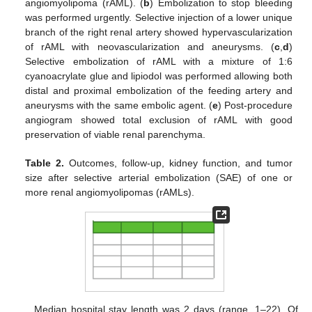
angiomyolipoma (rAML). (
b
) Embolization to stop bleeding
was performed urgently. Selective injection of a lower unique
branch of the right renal artery showed hypervascularization
of rAML with neovascularization and aneurysms. (
c
,
d
)
Selective embolization of rAML with a mixture of 1:6
cyanoacrylate glue and lipiodol was performed allowing both
distal and proximal embolization of the feeding artery and
aneurysms with the same embolic agent. (
e
) Post-procedure
angiogram showed total exclusion of rAML with good
preservation of viable renal parenchyma.
Table 2.
Outcomes, follow-up, kidney function, and tumor
size after selective arterial embolization (SAE) of one or
more renal angiomyolipomas (rAMLs).
Median hospital stay length was 2 days (range, 1–22). Of