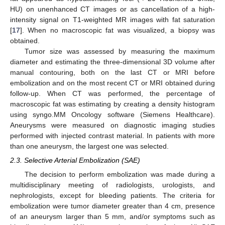
HU) on unenhanced CT images or as cancellation of a high-
intensity signal on T1-weighted MR images with fat saturation
[
17
]. When no macroscopic fat was visualized, a biopsy was
obtained.
Tumor size was assessed by measuring the maximum
diameter and estimating the three-dimensional 3D volume after
manual contouring, both on the last CT or MRI before
embolization and on the most recent CT or MRI obtained during
follow-up. When CT was performed, the percentage of
macroscopic fat was estimating by creating a density histogram
using syngo.MM Oncology software (Siemens Healthcare).
Aneurysms were measured on diagnostic imaging studies
performed with injected contrast material. In patients with more
than one aneurysm, the largest one was selected.
2.3. Selective Arterial Embolization (SAE)
The decision to perform embolization was made during a
multidisciplinary meeting of radiologists, urologists, and
nephrologists, except for bleeding patients. The criteria for
embolization were tumor diameter greater than 4 cm, presence
of an aneurysm larger than 5 mm, and/or symptoms such as