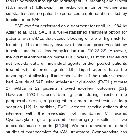
results persisted throughout radiological (15 months) and clinical
(19.7 months) follow-up. The reduction in tumor volume was
substantial, and no patient experienced a deterioration in kidney
function after SAE.
SAE was first performed as a treatment for rAML in 1984 by
Adler et al. [
21
]. SAE is a well-established treatment option for
patients with rAMLs that cause bleeding or are at high risk for
bleeding. This minimally invasive technique preserves kidney
function and has a low complication rate [
10
,
22
,
23
]. However,
the optimal embolization material is unclear, as most studies did
not provide data on individual agents and/or pooled patients
treated with different agents [
10
]. Liquid agents have the
advantage of allowing distal embolization of the entire vascular
bed. A study of SAE using ethylene vinyl alcohol (EVOH) to treat
27 rAMLs in 22 patients showed excellent outcomes [
12
].
However, EVOH causes burning pain during injection into
peripheral arteries, requiring either general anesthesia or deep
sedation [
12
]. In addition, EVOH creates specific artifacts that
interfere with the evaluation of monitoring CT scans.
Cyanoacrylate glue provided encouraging results in two
anecdotal case reports [
24
,
25
]. We are unaware of cohort
studies of cyanoacrylate for rAML treatment. Cyanoacrylate has