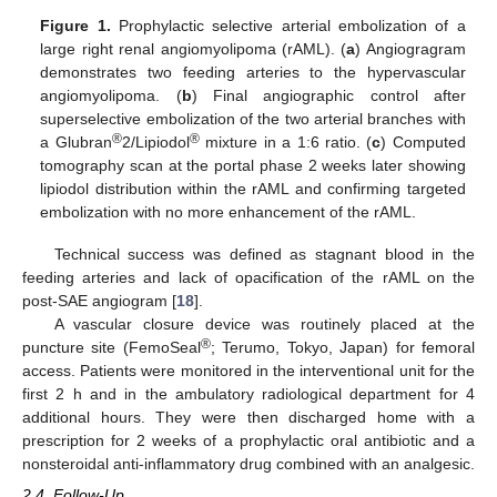
Figure 1.
Prophylactic selective arterial embolization of a
large right renal angiomyolipoma (rAML). (
a
) Angiogragram
demonstrates two feeding arteries to the hypervascular
angiomyolipoma. (
b
) Final angiographic control after
superselective embolization of the two arterial branches with
®
®
a Glubran
2/Lipiodol
mixture in a 1:6 ratio. (
c
) Computed
tomography scan at the portal phase 2 weeks later showing
lipiodol distribution within the rAML and confirming targeted
embolization with no more enhancement of the rAML.
Technical success was defined as stagnant blood in the
feeding arteries and lack of opacification of the rAML on the
post-SAE angiogram [
18
].
A vascular closure device was routinely placed at the
®
puncture site (FemoSeal
; Terumo, Tokyo, Japan) for femoral
access. Patients were monitored in the interventional unit for the
first 2 h and in the ambulatory radiological department for 4
additional hours. They were then discharged home with a
prescription for 2 weeks of a prophylactic oral antibiotic and a
nonsteroidal anti-inflammatory drug combined with an analgesic.
2.4. Follow-Up