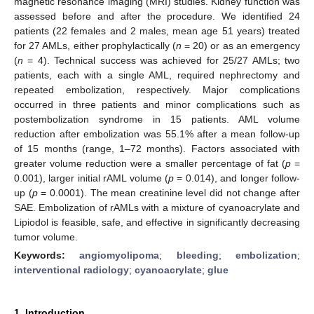
magnetic resonance imaging (MRI) studies. Kidney function was
assessed before and after the procedure. We identified 24
patients (22 females and 2 males, mean age 51 years) treated
for 27 AMLs, either prophylactically (
n
= 20) or as an emergency
(
n
= 4). Technical success was achieved for 25/27 AMLs; two
patients, each with a single AML, required nephrectomy and
repeated embolization, respectively. Major complications
occurred in three patients and minor complications such as
postembolization syndrome in 15 patients. AML volume
reduction after embolization was 55.1% after a mean follow-up
of 15 months (range, 1–72 months). Factors associated with
greater volume reduction were a smaller percentage of fat (
p
=
0.001), larger initial rAML volume (
p
= 0.014), and longer follow-
up (
p
= 0.0001). The mean creatinine level did not change after
SAE. Embolization of rAMLs with a mixture of cyanoacrylate and
Lipiodol is feasible, safe, and effective in significantly decreasing
tumor volume.
Keywords:
angiomyolipoma
;
bleeding
;
embolization
;
interventional radiology
;
cyanoacrylate
;
glue
1. Introduction