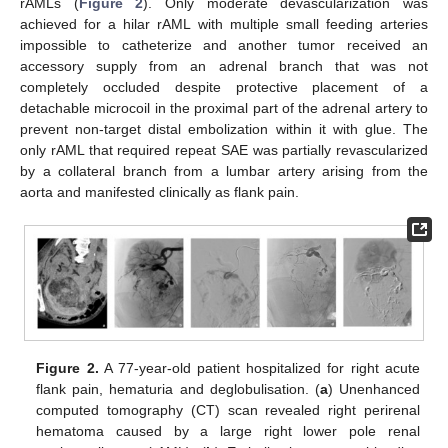
rAMLs (
Figure 2
). Only moderate devascularization was
achieved for a hilar rAML with multiple small feeding arteries
impossible to catheterize and another tumor received an
accessory supply from an adrenal branch that was not
completely occluded despite protective placement of a
detachable microcoil in the proximal part of the adrenal artery to
prevent non-target distal embolization within it with glue. The
only rAML that required repeat SAE was partially revascularized
by a collateral branch from a lumbar artery arising from the
aorta and manifested clinically as flank pain.
Figure 2.
A 77-year-old patient hospitalized for right acute
flank pain, hematuria and deglobulisation. (
a
) Unenhanced
computed tomography (CT) scan revealed right perirenal
hematoma caused by a large right lower pole renal