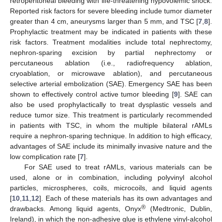
retroperitoneal bleeding with life-threatening hypovolemic shock.
Reported risk factors for severe bleeding include tumor diameter
greater than 4 cm, aneurysms larger than 5 mm, and TSC [
7
,
8
].
Prophylactic treatment may be indicated in patients with these
risk factors. Treatment modalities include total nephrectomy,
nephron-sparing excision by partial nephrectomy or
percutaneous ablation (i.e., radiofrequency ablation,
cryoablation, or microwave ablation), and percutaneous
selective arterial embolization (SAE). Emergency SAE has been
shown to effectively control active tumor bleeding [
9
]. SAE can
also be used prophylactically to treat dysplastic vessels and
reduce tumor size. This treatment is particularly recommended
in patients with TSC, in whom the multiple bilateral rAMLs
require a nephron-sparing technique. In addition to high efficacy,
advantages of SAE include its minimally invasive nature and the
low complication rate [
7
].
For SAE used to treat rAMLs, various materials can be
used, alone or in combination, including polyvinyl alcohol
particles, microspheres, coils, microcoils, and liquid agents
[
10
,
11
,
12
]. Each of these materials has its own advantages and
®
drawbacks. Among liquid agents, Onyx
(Medtronic, Dublin,
Ireland), in which the non-adhesive glue is ethylene vinyl-alcohol