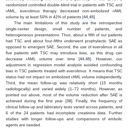
randomized controlled double-blind trial in patients with TSC and
rAML, everolimus therapy decreased non-embolized rAML
volume by at least 50% in 42% of patients [
44
,
45
].
The main limitations of this study are the retrospective
single-center design, small number of patients, and
heterogeneous presentations. Thus, about a fifth of our patients
had TSC and about four-fifths underwent prophylactic SAE as
opposed to emergent SAE. Second, the use of everolimus in all
five patients with TSC may introduce bias, as this drug can
decrease rAML volume over time [
44
,
45
]. However, our
adjustment in regression model analysis avoided confounding
bias in TSC patients treated with everolimus. It means that TSC
status had not impact on embolized rAML volume independently.
Third, the mean follow-up was relatively short (15 months
radiologically) and varied widely (1–72 months). However, as
pointed out above, most of the volume reduction after SAE is
achieved during the first year [
38
]. Finally, the frequency of
clinical follow-up and laboratory tests varied across patients, and
6 of the 24 patients had incomplete creatinine data. Further
studies with longer follow-ups and comparisons of embolic
agents are needed.