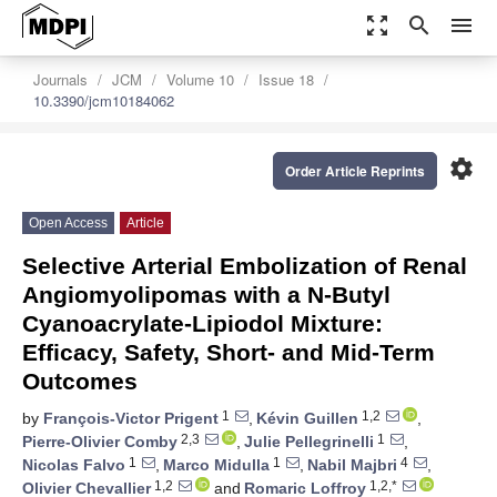
zoom_out_map
search
menu
Journals
JCM
Volume 10
Issue 18
10.3390/jcm10184062
settings
Order Article Reprints
Open Access
Article
Selective Arterial Embolization of Renal
Angiomyolipomas with a N-Butyl
Cyanoacrylate-Lipiodol Mixture:
Efficacy, Safety, Short- and Mid-Term
Outcomes
1
1,2
by
François-Victor Prigent
,
Kévin Guillen
,
2,3
1
Pierre-Olivier Comby
,
Julie Pellegrinelli
,
1
1
4
Nicolas Falvo
,
Marco Midulla
,
Nabil Majbri
,
1,2
1,2,*
Olivier Chevallier
and
Romaric Loffroy