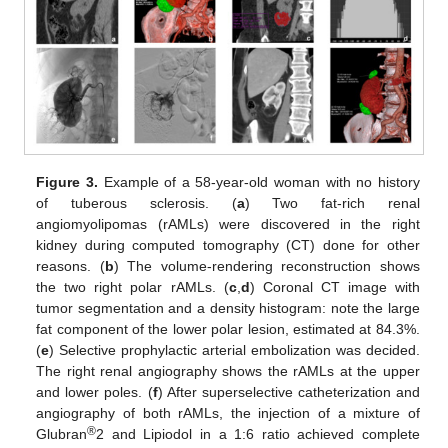
Figure 3.
Example of a 58-year-old woman with no history
of tuberous sclerosis. (
a
) Two fat-rich renal
angiomyolipomas (rAMLs) were discovered in the right
kidney during computed tomography (CT) done for other
reasons. (
b
) The volume-rendering reconstruction shows
the two right polar rAMLs. (
c
,
d
) Coronal CT image with
tumor segmentation and a density histogram: note the large
fat component of the lower polar lesion, estimated at 84.3%.
(
e
) Selective prophylactic arterial embolization was decided.
The right renal angiography shows the rAMLs at the upper
and lower poles. (
f
) After superselective catheterization and
angiography of both rAMLs, the injection of a mixture of
®
Glubran
2 and Lipiodol in a 1:6 ratio achieved complete