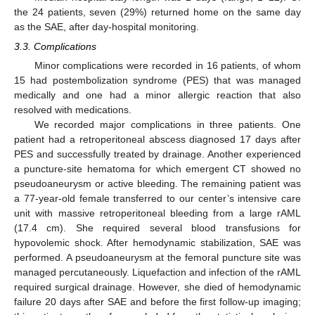
the 24 patients, seven (29%) returned home on the same day
as the SAE, after day-hospital monitoring.
3.3. Complications
Minor complications were recorded in 16 patients, of whom
15 had postembolization syndrome (PES) that was managed
medically and one had a minor allergic reaction that also
resolved with medications.
We recorded major complications in three patients. One
patient had a retroperitoneal abscess diagnosed 17 days after
PES and successfully treated by drainage. Another experienced
a puncture-site hematoma for which emergent CT showed no
pseudoaneurysm or active bleeding. The remaining patient was
a 77-year-old female transferred to our center’s intensive care
unit with massive retroperitoneal bleeding from a large rAML
(17.4 cm). She required several blood transfusions for
hypovolemic shock. After hemodynamic stabilization, SAE was
performed. A pseudoaneurysm at the femoral puncture site was
managed percutaneously. Liquefaction and infection of the rAML
required surgical drainage. However, she died of hemodynamic
failure 20 days after SAE and before the first follow-up imaging;