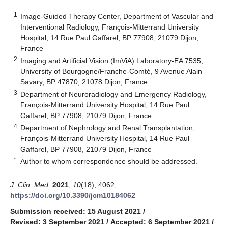
1
Image-Guided Therapy Center, Department of Vascular and
Interventional Radiology, François-Mitterrand University
Hospital, 14 Rue Paul Gaffarel, BP 77908, 21079 Dijon,
France
2
Imaging and Artificial Vision (ImViA) Laboratory-EA 7535,
University of Bourgogne/Franche-Comté, 9 Avenue Alain
Savary, BP 47870, 21078 Dijon, France
3
Department of Neuroradiology and Emergency Radiology,
François-Mitterrand University Hospital, 14 Rue Paul
Gaffarel, BP 77908, 21079 Dijon, France
4
Department of Nephrology and Renal Transplantation,
François-Mitterrand University Hospital, 14 Rue Paul
Gaffarel, BP 77908, 21079 Dijon, France
*
Author to whom correspondence should be addressed.
J. Clin. Med.
2021
,
10
(18), 4062;
https://doi.org/10.3390/jcm10184062
Submission received: 15 August 2021
/
Revised: 3 September 2021
/
Accepted: 6 September 2021
/