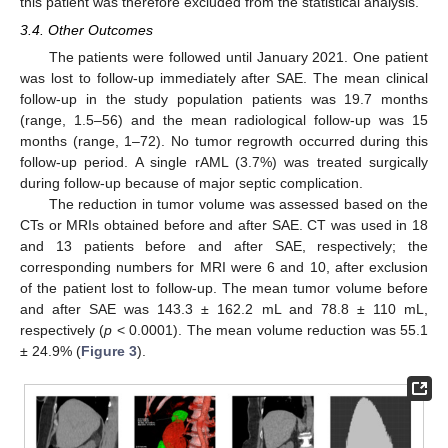
this patient was therefore excluded from the statistical analysis.
3.4. Other Outcomes
The patients were followed until January 2021. One patient
was lost to follow-up immediately after SAE. The mean clinical
follow-up in the study population patients was 19.7 months
(range, 1.5–56) and the mean radiological follow-up was 15
months (range, 1–72). No tumor regrowth occurred during this
follow-up period. A single rAML (3.7%) was treated surgically
during follow-up because of major septic complication.
The reduction in tumor volume was assessed based on the
CTs or MRIs obtained before and after SAE. CT was used in 18
and 13 patients before and after SAE, respectively; the
corresponding numbers for MRI were 6 and 10, after exclusion
of the patient lost to follow-up. The mean tumor volume before
and after SAE was 143.3 ± 162.2 mL and 78.8 ± 110 mL,
respectively (
p
< 0.0001). The mean volume reduction was 55.1
± 24.9% (
Figure 3
).