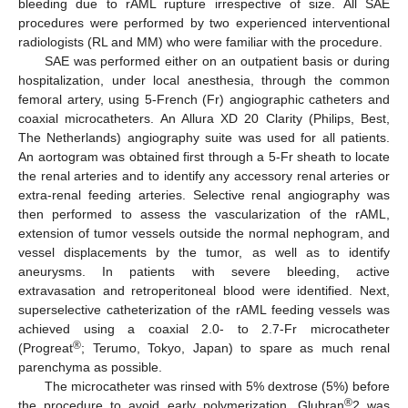
bleeding due to rAML rupture irrespective of size. All SAE
procedures were performed by two experienced interventional
radiologists (RL and MM) who were familiar with the procedure.
SAE was performed either on an outpatient basis or during
hospitalization, under local anesthesia, through the common
femoral artery, using 5-French (Fr) angiographic catheters and
coaxial microcatheters. An Allura XD 20 Clarity (Philips, Best,
The Netherlands) angiography suite was used for all patients.
An aortogram was obtained first through a 5-Fr sheath to locate
the renal arteries and to identify any accessory renal arteries or
extra-renal feeding arteries. Selective renal angiography was
then performed to assess the vascularization of the rAML,
extension of tumor vessels outside the normal nephogram, and
vessel displacements by the tumor, as well as to identify
aneurysms. In patients with severe bleeding, active
extravasation and retroperitoneal blood were identified. Next,
superselective catheterization of the rAML feeding vessels was
achieved using a coaxial 2.0- to 2.7-Fr microcatheter
®
(Progreat
; Terumo, Tokyo, Japan) to spare as much renal
parenchyma as possible.
The microcatheter was rinsed with 5% dextrose (5%) before
®
the procedure to avoid early polymerization. Glubran
2 was