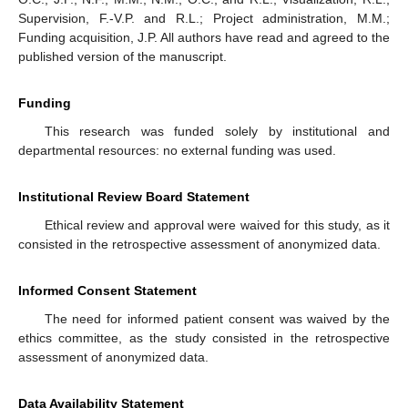
Supervision, F.-V.P. and R.L.; Project administration, M.M.;
Funding acquisition, J.P. All authors have read and agreed to the
published version of the manuscript.
Funding
This research was funded solely by institutional and
departmental resources: no external funding was used.
Institutional Review Board Statement
Ethical review and approval were waived for this study, as it
consisted in the retrospective assessment of anonymized data.
Informed Consent Statement
The need for informed patient consent was waived by the
ethics committee, as the study consisted in the retrospective
assessment of anonymized data.
Data Availability Statement