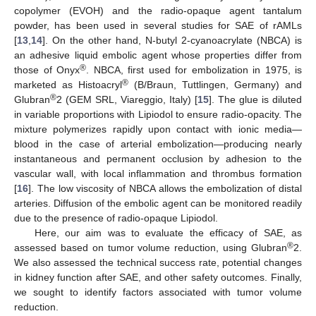
copolymer (EVOH) and the radio-opaque agent tantalum
powder, has been used in several studies for SAE of rAMLs
[
13
,
14
]. On the other hand, N-butyl 2-cyanoacrylate (NBCA) is
an adhesive liquid embolic agent whose properties differ from
®
those of Onyx
. NBCA, first used for embolization in 1975, is
®
marketed as Histoacryl
(B/Braun, Tuttlingen, Germany) and
®
Glubran
2 (GEM SRL, Viareggio, Italy) [
15
]. The glue is diluted
in variable proportions with Lipiodol to ensure radio-opacity. The
mixture polymerizes rapidly upon contact with ionic media—
blood in the case of arterial embolization—producing nearly
instantaneous and permanent occlusion by adhesion to the
vascular wall, with local inflammation and thrombus formation
[
16
]. The low viscosity of NBCA allows the embolization of distal
arteries. Diffusion of the embolic agent can be monitored readily
due to the presence of radio-opaque Lipiodol.
Here, our aim was to evaluate the efficacy of SAE, as
®
assessed based on tumor volume reduction, using Glubran
2.
We also assessed the technical success rate, potential changes
in kidney function after SAE, and other safety outcomes. Finally,
we sought to identify factors associated with tumor volume
reduction.