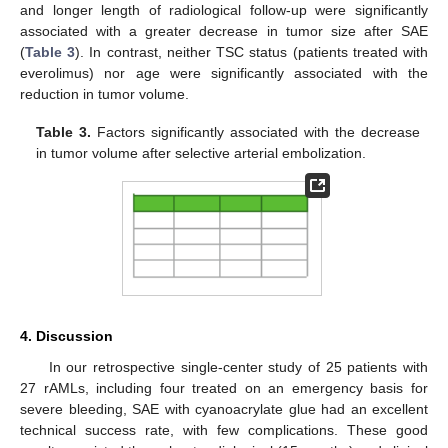
and longer length of radiological follow-up were significantly
associated with a greater decrease in tumor size after SAE
(
Table 3
). In contrast, neither TSC status (patients treated with
everolimus) nor age were significantly associated with the
reduction in tumor volume.
Table 3.
Factors significantly associated with the decrease
in tumor volume after selective arterial embolization.
4. Discussion
In our retrospective single-center study of 25 patients with
27 rAMLs, including four treated on an emergency basis for
severe bleeding, SAE with cyanoacrylate glue had an excellent
technical success rate, with few complications. These good