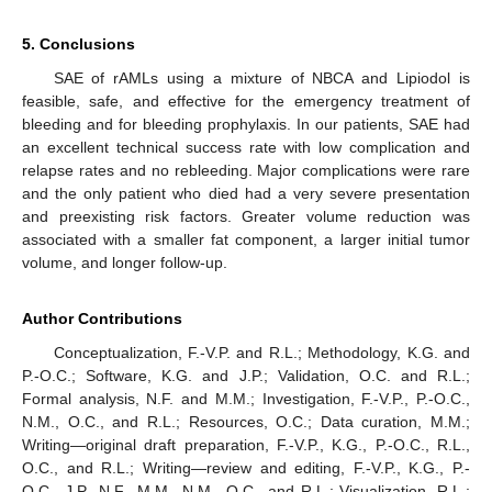
5. Conclusions
SAE of rAMLs using a mixture of NBCA and Lipiodol is
feasible, safe, and effective for the emergency treatment of
bleeding and for bleeding prophylaxis. In our patients, SAE had
an excellent technical success rate with low complication and
relapse rates and no rebleeding. Major complications were rare
and the only patient who died had a very severe presentation
and preexisting risk factors. Greater volume reduction was
associated with a smaller fat component, a larger initial tumor
volume, and longer follow-up.
Author Contributions
Conceptualization, F.-V.P. and R.L.; Methodology, K.G. and
P.-O.C.; Software, K.G. and J.P.; Validation, O.C. and R.L.;
Formal analysis, N.F. and M.M.; Investigation, F.-V.P., P.-O.C.,
N.M., O.C., and R.L.; Resources, O.C.; Data curation, M.M.;
Writing—original draft preparation, F.-V.P., K.G., P.-O.C., R.L.,
O.C., and R.L.; Writing—review and editing, F.-V.P., K.G., P.-
O.C., J.P., N.F., M.M., N.M., O.C., and R.L.; Visualization, R.L.;