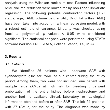
analysis using the Wilcoxon rank-sum test. Factors influencing
rAML volume reduction were looked for by non-linear univariate
regression. The following potential confounding factors (TSC
status, age, rAML volume before SAE, % of fat within rAML)
have been taken into account in a linear regression model, with
a robust estimate of variance. Linearity was checked using
fractional polynomial.
p
values < 0.05 were considered
significant. The statistical analyses were performed using STATA
software (version 14.0, STATA, College Station, TX, USA).
3. Results
3.1. Patients
We identified 26 patients who underwent SAE with
cyanoacrylate glue for rAML at our center during the study
period. Among them, two were not included: one patient with
multiple large rAMLs at high risk for bleeding underwent
embolization of the entire kidney before nephrectomy and
another had no available clinical, laboratory, or radiological
information obtained before or after SAE. This left 24 patients,
with 27 rAMLs, for the study. The diagnosis was made by