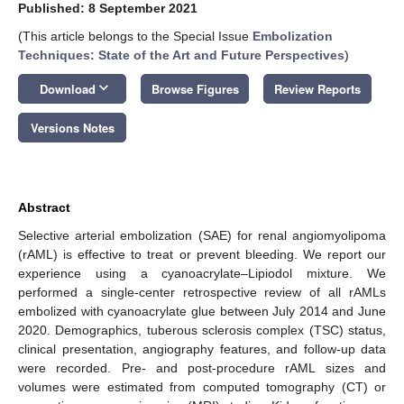
Published: 8 September 2021
(This article belongs to the Special Issue
Embolization
Techniques: State of the Art and Future Perspectives
)
keyboard_arrow_down
Download
Browse Figures
Review Reports
Versions Notes
Abstract
Selective arterial embolization (SAE) for renal angiomyolipoma
(rAML) is effective to treat or prevent bleeding. We report our
experience using a cyanoacrylate–Lipiodol mixture. We
performed a single-center retrospective review of all rAMLs
embolized with cyanoacrylate glue between July 2014 and June
2020. Demographics, tuberous sclerosis complex (TSC) status,
clinical presentation, angiography features, and follow-up data
were recorded. Pre- and post-procedure rAML sizes and
volumes were estimated from computed tomography (CT) or