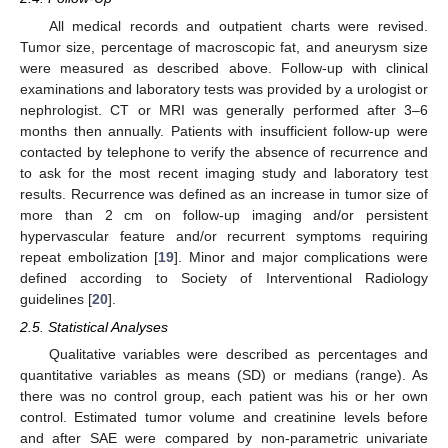
All medical records and outpatient charts were revised.
Tumor size, percentage of macroscopic fat, and aneurysm size
were measured as described above. Follow-up with clinical
examinations and laboratory tests was provided by a urologist or
nephrologist. CT or MRI was generally performed after 3–6
months then annually. Patients with insufficient follow-up were
contacted by telephone to verify the absence of recurrence and
to ask for the most recent imaging study and laboratory test
results. Recurrence was defined as an increase in tumor size of
more than 2 cm on follow-up imaging and/or persistent
hypervascular feature and/or recurrent symptoms requiring
repeat embolization [
19
]. Minor and major complications were
defined according to Society of Interventional Radiology
guidelines [
20
].
2.5. Statistical Analyses
Qualitative variables were described as percentages and
quantitative variables as means (SD) or medians (range). As
there was no control group, each patient was his or her own
control. Estimated tumor volume and creatinine levels before
and after SAE were compared by non-parametric univariate