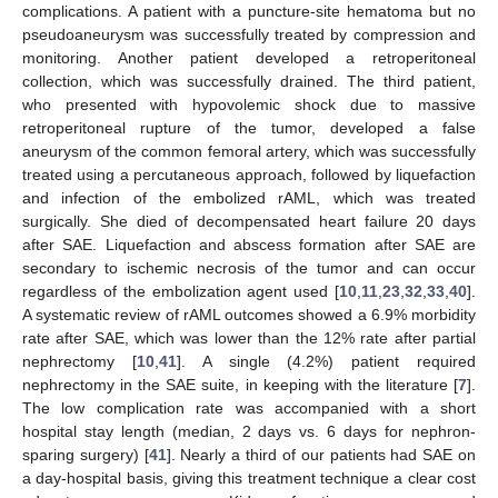
complications. A patient with a puncture-site hematoma but no
pseudoaneurysm was successfully treated by compression and
monitoring. Another patient developed a retroperitoneal
collection, which was successfully drained. The third patient,
who presented with hypovolemic shock due to massive
retroperitoneal rupture of the tumor, developed a false
aneurysm of the common femoral artery, which was successfully
treated using a percutaneous approach, followed by liquefaction
and infection of the embolized rAML, which was treated
surgically. She died of decompensated heart failure 20 days
after SAE. Liquefaction and abscess formation after SAE are
secondary to ischemic necrosis of the tumor and can occur
regardless of the embolization agent used [
10
,
11
,
23
,
32
,
33
,
40
].
A systematic review of rAML outcomes showed a 6.9% morbidity
rate after SAE, which was lower than the 12% rate after partial
nephrectomy [
10
,
41
]. A single (4.2%) patient required
nephrectomy in the SAE suite, in keeping with the literature [
7
].
The low complication rate was accompanied with a short
hospital stay length (median, 2 days vs. 6 days for nephron-
sparing surgery) [
41
]. Nearly a third of our patients had SAE on
a day-hospital basis, giving this treatment technique a clear cost