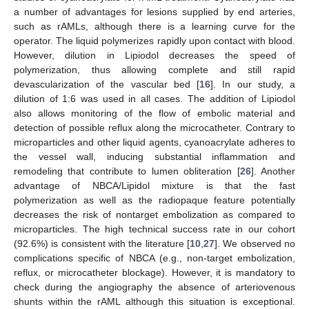
a number of advantages for lesions supplied by end arteries,
such as rAMLs, although there is a learning curve for the
operator. The liquid polymerizes rapidly upon contact with blood.
However, dilution in Lipiodol decreases the speed of
polymerization, thus allowing complete and still rapid
devascularization of the vascular bed [
16
]. In our study, a
dilution of 1:6 was used in all cases. The addition of Lipiodol
also allows monitoring of the flow of embolic material and
detection of possible reflux along the microcatheter. Contrary to
microparticles and other liquid agents, cyanoacrylate adheres to
the vessel wall, inducing substantial inflammation and
remodeling that contribute to lumen obliteration [
26
]. Another
advantage of NBCA/Lipidol mixture is that the fast
polymerization as well as the radiopaque feature potentially
decreases the risk of nontarget embolization as compared to
microparticles. The high technical success rate in our cohort
(92.6%) is consistent with the literature [
10
,
27
]. We observed no
complications specific of NBCA (e.g., non-target embolization,
reflux, or microcatheter blockage). However, it is mandatory to
check during the angiography the absence of arteriovenous
shunts within the rAML although this situation is exceptional.