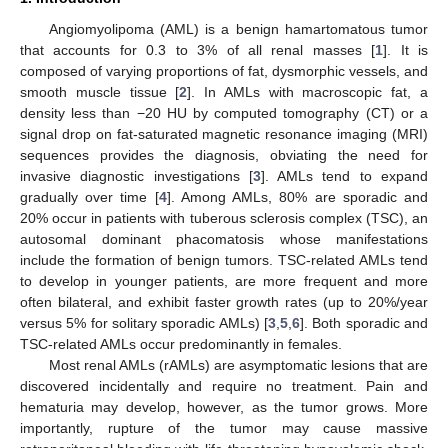
Angiomyolipoma (AML) is a benign hamartomatous tumor
that accounts for 0.3 to 3% of all renal masses [
1
]. It is
composed of varying proportions of fat, dysmorphic vessels, and
smooth muscle tissue [
2
]. In AMLs with macroscopic fat, a
density less than −20 HU by computed tomography (CT) or a
signal drop on fat-saturated magnetic resonance imaging (MRI)
sequences provides the diagnosis, obviating the need for
invasive diagnostic investigations [
3
]. AMLs tend to expand
gradually over time [
4
]. Among AMLs, 80% are sporadic and
20% occur in patients with tuberous sclerosis complex (TSC), an
autosomal dominant phacomatosis whose manifestations
include the formation of benign tumors. TSC-related AMLs tend
to develop in younger patients, are more frequent and more
often bilateral, and exhibit faster growth rates (up to 20%/year
versus 5% for solitary sporadic AMLs) [
3
,
5
,
6
]. Both sporadic and
TSC-related AMLs occur predominantly in females.
Most renal AMLs (rAMLs) are asymptomatic lesions that are
discovered incidentally and require no treatment. Pain and
hematuria may develop, however, as the tumor grows. More
importantly, rupture of the tumor may cause massive