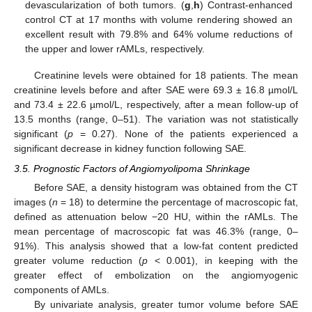
devascularization of both tumors. (
g
,
h
) Contrast-enhanced
control CT at 17 months with volume rendering showed an
excellent result with 79.8% and 64% volume reductions of
the upper and lower rAMLs, respectively.
Creatinine levels were obtained for 18 patients. The mean
creatinine levels before and after SAE were 69.3 ± 16.8 µmol/L
and 73.4 ± 22.6 µmol/L, respectively, after a mean follow-up of
13.5 months (range, 0–51). The variation was not statistically
significant (
p
= 0.27). None of the patients experienced a
significant decrease in kidney function following SAE.
3.5. Prognostic Factors of Angiomyolipoma Shrinkage
Before SAE, a density histogram was obtained from the CT
images (
n
= 18) to determine the percentage of macroscopic fat,
defined as attenuation below −20 HU, within the rAMLs. The
mean percentage of macroscopic fat was 46.3% (range, 0–
91%). This analysis showed that a low-fat content predicted
greater volume reduction (
p
< 0.001), in keeping with the
greater effect of embolization on the angiomyogenic
components of AMLs.
By univariate analysis, greater tumor volume before SAE