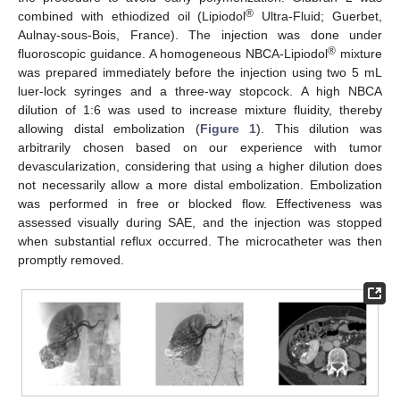
®
combined with ethiodized oil (Lipiodol
Ultra-Fluid; Guerbet,
Aulnay-sous-Bois, France). The injection was done under
®
fluoroscopic guidance. A homogeneous NBCA-Lipiodol
mixture
was prepared immediately before the injection using two 5 mL
luer-lock syringes and a three-way stopcock. A high NBCA
dilution of 1:6 was used to increase mixture fluidity, thereby
allowing distal embolization (
Figure 1
). This dilution was
arbitrarily chosen based on our experience with tumor
devascularization, considering that using a higher dilution does
not necessarily allow a more distal embolization. Embolization
was performed in free or blocked flow. Effectiveness was
assessed visually during SAE, and the injection was stopped
when substantial reflux occurred. The microcatheter was then
promptly removed.