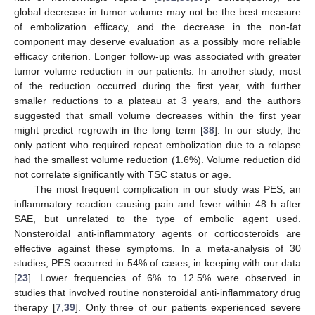
global decrease in tumor volume may not be the best measure
of embolization efficacy, and the decrease in the non-fat
component may deserve evaluation as a possibly more reliable
efficacy criterion. Longer follow-up was associated with greater
tumor volume reduction in our patients. In another study, most
of the reduction occurred during the first year, with further
smaller reductions to a plateau at 3 years, and the authors
suggested that small volume decreases within the first year
might predict regrowth in the long term [
38
]. In our study, the
only patient who required repeat embolization due to a relapse
had the smallest volume reduction (1.6%). Volume reduction did
not correlate significantly with TSC status or age.
The most frequent complication in our study was PES, an
inflammatory reaction causing pain and fever within 48 h after
SAE, but unrelated to the type of embolic agent used.
Nonsteroidal anti-inflammatory agents or corticosteroids are
effective against these symptoms. In a meta-analysis of 30
studies, PES occurred in 54% of cases, in keeping with our data
[
23
]. Lower frequencies of 6% to 12.5% were observed in
studies that involved routine nonsteroidal anti-inflammatory drug
therapy [
7
,
39
]. Only three of our patients experienced severe