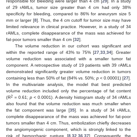
responsible for bleeding were larger than 4 cm [
29
]. In a study
of 29 rAMLs, tumor size greater than 4 cm had only 38%
specificity for bleeding, compared to 86% for aneurysm size 5
mm or larger [
8
]. Thus, the 4 cm cutoff for tumor size may have
limited relevance in clinical practice. However, in a study of 34
rAMLs, complete disappearance of the mass was achieved for
fat-poor tumors smaller than 4 cm [
32
].
The volume reduction in our cohort was significant and
within the reported range of 43% to 75% [
27
,
33
,
34
]. Greater
volume reduction was associated with a smaller tumor fat
component. A retrospective study of 19 patients with 39 rAMLs
demonstrated significantly greater volume reduction in tumors
containing less than 50% of fat (84% vs. 50%;
p
< 0.00001) [
27
].
In the multivariate analysis, the model that best predicted
volume reduction included only the percentage of fat content
2
(R
= 0.61;
p
< 0.0001). A density histogram study of 34 rAMLs
also found that the volume reduction was much smaller when
the fat component was large [
35
]. In a study of 34 rAMLs,
complete disappearance of the mass was achieved for fat-poor
tumors smaller than 4 cm. Thus, embolization chiefly decreases
the angiomyogenic component, which is strongly linked to the
risk of hemorrhagic rupture [
8
,
32
,
36
,
37
]. Consequently, the