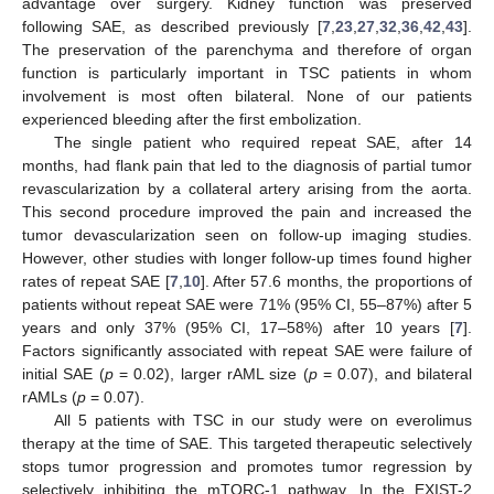
advantage over surgery. Kidney function was preserved
following SAE, as described previously [
7
,
23
,
27
,
32
,
36
,
42
,
43
].
The preservation of the parenchyma and therefore of organ
function is particularly important in TSC patients in whom
involvement is most often bilateral. None of our patients
experienced bleeding after the first embolization.
The single patient who required repeat SAE, after 14
months, had flank pain that led to the diagnosis of partial tumor
revascularization by a collateral artery arising from the aorta.
This second procedure improved the pain and increased the
tumor devascularization seen on follow-up imaging studies.
However, other studies with longer follow-up times found higher
rates of repeat SAE [
7
,
10
]. After 57.6 months, the proportions of
patients without repeat SAE were 71% (95% CI, 55–87%) after 5
years and only 37% (95% CI, 17–58%) after 10 years [
7
].
Factors significantly associated with repeat SAE were failure of
initial SAE (
p
= 0.02), larger rAML size (
p
= 0.07), and bilateral
rAMLs (
p
= 0.07).
All 5 patients with TSC in our study were on everolimus
therapy at the time of SAE. This targeted therapeutic selectively
stops tumor progression and promotes tumor regression by
selectively inhibiting the mTORC-1 pathway. In the EXIST-2