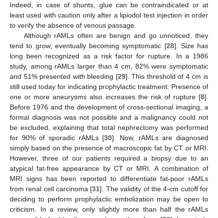
Indeed, in case of shunts, glue can be contraindicated or at
least used with caution only after a lipiodol test injection in order
to verify the absence of venous passage.
Although rAMLs often are benign and go unnoticed, they
tend to grow, eventually becoming symptomatic [
28
]. Size has
long been recognized as a risk factor for rupture. In a 1986
study, among rAMLs larger than 4 cm, 82% were symptomatic
and 51% presented with bleeding [
29
]. This threshold of 4 cm is
still used today for indicating prophylactic treatment. Presence of
one or more aneurysms also increases the risk of rupture [
8
].
11. May
12. May
13. May
14. May
15. May
16. May
17. May
18. May
19. May
21. May
22. May
23. May
24. May
25. May
26. May
27. May
28. May
29. May
31. May
1. Jun
2. Jun
3. Jun
4. Jun
5. Jun
6. Jun
7. Jun
8. Jun
10. Jun
11. Jun
12. Jun
13. Jun
14. Jun
15. Jun
16. Jun
17. Jun
18. Jun
20. Jun
21. Jun
22. Jun
23. Jun
24. Jun
25. Jun
26. Jun
27. Jun
28. Jun
30. Jun
1. Jul
2. Jul
3. Jul
4. Jul
5. Jul
6. Jul
7. Jul
8. Jul
10. Jul
11. Jul
12. Jul
13. Jul
14. Jul
15. Jul
16. Jul
17. Jul
18. Jul
20. Jul
21. Jul
22. Jul
23. Jul
24. Jul
25. Jul
26. Jul
27. Jul
28. Jul
30. Jul
31. Jul
1. Aug
2. Aug
3. Aug
4. Aug
5. Aug
6. Aug
7. Aug
Before 1976 and the development of cross-sectional imaging, a
formal diagnosis was not possible and a malignancy could not
be excluded, explaining that total nephrectomy was performed
for 90% of sporadic rAMLs [
30
]. Now, rAMLs are diagnosed
simply based on the presence of macroscopic fat by CT or MRI.
However, three of our patients required a biopsy due to an
atypical fat-free appearance by CT or MRI. A combination of
MRI signs has been reported to differentiate fat-poor rAMLs
from renal cell carcinoma [
31
]. The validity of the 4-cm cutoff for
deciding to perform prophylactic embolization may be open to
criticism. In a review, only slightly more than half the rAMLs