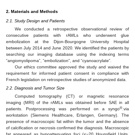
2. Materials and Methods
2.1. Study Design and Patients
We conducted a retrospective observational review of
consecutive patients with rAMLs who underwent glue
embolization at the Dijon-Bourgogne University Hospital
between July 2014 and June 2020. We identified the patients by
searching our imaging database using the indexing terms
“angiomyolipoma”, “embolization”, and “cyanoacrylate”.
Our ethics committee approved the study and waived the
requirement for informed patient consent in compliance with
French legislation on retrospective studies of anonymized data.
2.2. Diagnosis and Tumor Size
Computed tomography (CT) or magnetic resonance
imaging (MRI) of the rAMLs was obtained before SAE in all
®
patients. Postprocessing was performed on a syngo
.via
workstation (Siemens Healthcare, Erlangen, Germany). The
presence of macroscopic fat within the tumor and the absence
of calcification or necrosis confirmed the diagnosis. Macroscopic
fat appeared as hypoattenuating foci (<−20 Hounsfield Units,