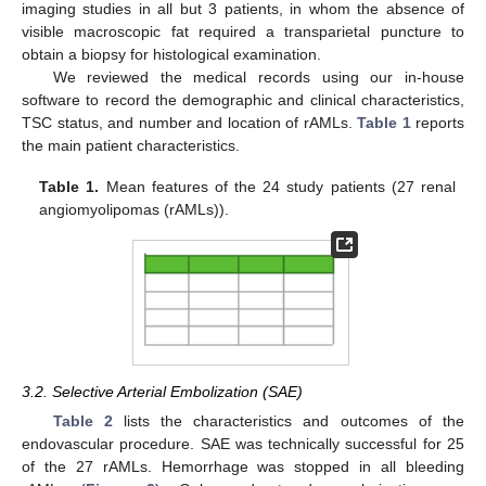
imaging studies in all but 3 patients, in whom the absence of
visible macroscopic fat required a transparietal puncture to
obtain a biopsy for histological examination.
We reviewed the medical records using our in-house
software to record the demographic and clinical characteristics,
TSC status, and number and location of rAMLs.
Table 1
reports
the main patient characteristics.
Table 1.
Mean features of the 24 study patients (27 renal
angiomyolipomas (rAMLs)).
3.2. Selective Arterial Embolization (SAE)
Table 2
lists the characteristics and outcomes of the
endovascular procedure. SAE was technically successful for 25
of the 27 rAMLs. Hemorrhage was stopped in all bleeding