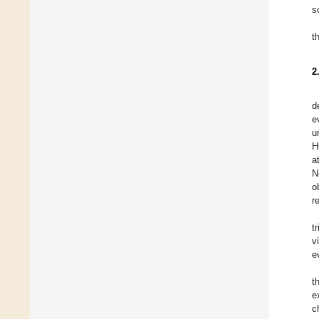
s
t
2
d
e
u
H
a
N
o
r
t
v
e
t
e
c