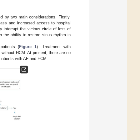
d by two main considerations. Firstly,
class and increased access to hospital
interrupt the vicious circle of loss of
n the ability to restore sinus rhythm in
patients (
Figure 1
). Treatment with
s without HCM. At present, there are no
n patients with AF and HCM.