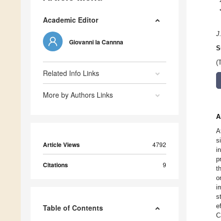
Academic Editor
J
Giovanni la Cannna
S
(
Related Info Links
More by Authors Links
A
A
s
Article Views
4792
i
p
Citations
9
t
o
i
s
e
Table of Contents
C