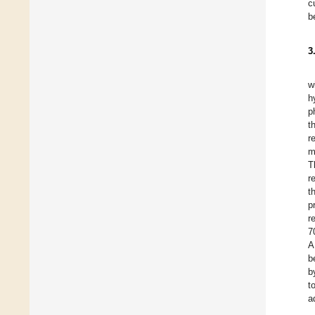
c
b
3
w
h
p
t
r
m
T
r
t
p
r
7
A
b
b
t
a