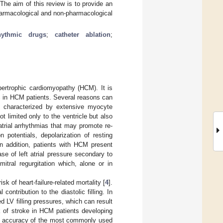
he aim of this review is to provide an
harmacological and non-pharmacological
rhythmic drugs
;
catheter ablation
;
hypertrophic cardiomyopathy (HCM). It is
0% in HCM patients. Several reasons can
is characterized by extensive myocyte
ot limited only to the ventricle but also
o atrial arrhythmias that may promote re-
 potentials, depolarization of resting
In addition, patients with HCM present
 of left atrial pressure secondary to
mitral regurgitation which, alone or in
k of heart-failure-related mortality [
4
].
contribution to the diastolic filling. In
ed LV filling pressures, which can result
sk of stroke in HCM patients developing
tion accuracy of the most commonly used