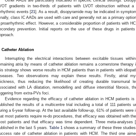
Other AADs are particularly indicated in specific clinical settings. Dis
VOT gradients in two-thirds of patients with LVOT obstruction without a s
rrhythmic events [
21
]. As a result, disopyramide may be indicated in sympto
inally, class IC AADs are used with care and generally not as a primary optio
 proarrhythmic effect. However, a considerable proportion of patients with HCM
econdary prevention. Initial reports on the use of these drugs in patient
pproach.
. Catheter Ablation
Interrupting the electrical interactions between excitable tissues wit
emaining atria by means of catheter ablation remains a cornerstone therapy i
his strategy shows worse results in HCM patients than in patients with idiopath
iseases. Two observations may explain these results. Firstly, atrial m
hickness, thus reducing the likelihood of creating durable transmural
ssociated with LA dilatation, remodelling and diffuse interstitial fibrosis, th
riggering from extra-PVs foci.
Evidence regarding the efficacy of catheter ablation in HCM patients is
ublished the results of a multicentre trial including a total of 111 patients
uring a 6-year follow-up. At the last available follow-up, 61% of patients wer
hat most patients require re-do procedures, that efficacy was obtained with th
ost patients and that efficacy was time dependent. Three meta-analyses [
ublished in the last 5 years.
Table 1
shows a summary of these three studies.
uccess rate of catheter ablation in patients with HCM. The third one aime