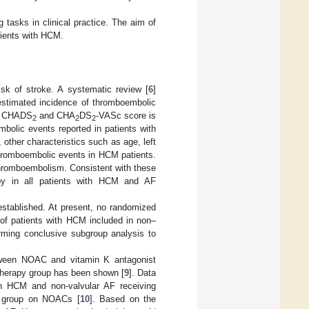
 tasks in clinical practice. The aim of
atients with HCM.
sk of stroke. A systematic review [
6
]
estimated incidence of thromboembolic
the CHADS
and CHA
DS
-VASc score is
2
2
2
mbolic events reported in patients with
, other characteristics such as age, left
thromboembolic events in HCM patients.
d thromboembolism. Consistent with these
rapy in all patients with HCM and AF
established. At present, no randomized
 of patients with HCM included in non–
forming conclusive subgroup analysis to
etween NOAC and vitamin K antagonist
 therapy group has been shown [
9
]. Data
th HCM and non-valvular AF receiving
he group on NOACs [
10
]. Based on the