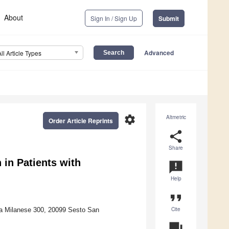
About
Sign In / Sign Up
Submit
Advanced
All Article Types
settings
Altmetric
Order Article Reprints
share
Share
n in Patients with
announcement
Help
format_quote
Cite
ia Milanese 300, 20099 Sesto San
question_answer