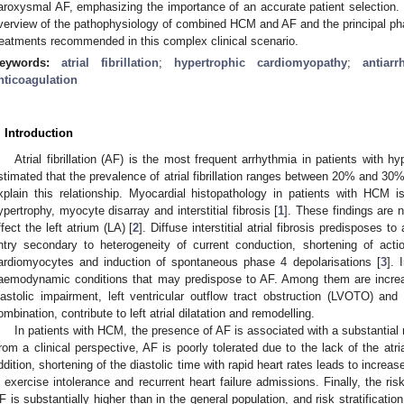
aroxysmal AF, emphasizing the importance of an accurate patient selection. T
verview of the pathophysiology of combined HCM and AF and the principal p
reatments recommended in this complex clinical scenario.
eywords:
atrial fibrillation
;
hypertrophic cardiomyopathy
;
antiar
nticoagulation
. Introduction
Atrial fibrillation (AF) is the most frequent arrhythmia in patients with 
stimated that the prevalence of atrial fibrillation ranges between 20% and 3
xplain this relationship. Myocardial histopathology in patients with HCM 
ypertrophy, myocyte disarray and interstitial fibrosis [
1
]. These findings are n
ffect the left atrium (LA) [
2
]. Diffuse interstitial atrial fibrosis predisposes t
ntry secondary to heterogeneity of current conduction, shortening of action
ardiomyocytes and induction of spontaneous phase 4 depolarisations [
3
]. 
aemodynamic conditions that may predispose to AF. Among them are increase
iastolic impairment, left ventricular outflow tract obstruction (LVOTO) and 
ombination, contribute to left atrial dilatation and remodelling.
In patients with HCM, the presence of AF is associated with a substantial ris
rom a clinical perspective, AF is poorly tolerated due to the lack of the atrial 
ddition, shortening of the diastolic time with rapid heart rates leads to increas
n exercise intolerance and recurrent heart failure admissions. Finally, the ri
F is substantially higher than in the general population, and risk stratifica