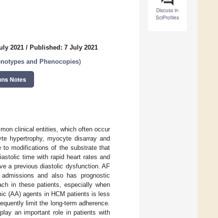
Discuss in
SciProfiles
uly 2021
/
Published: 7 July 2021
enotypes and Phenocopies
)
ons Notes
mon clinical entities, which often occur
cyte hypertrophy, myocyte disarray and
ue to modifications of the substrate that
iastolic time with rapid heart rates and
have a previous diastolic dysfunction. AF
re admissions and also has prognostic
ch in these patients, especially when
mic (AA) agents in HCM patients is less
requently limit the long-term adherence.
play an important role in patients with