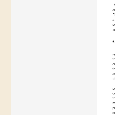
L
a
F
a
s
a
5
r
t
d
t
a
t
p
d
t
m
p
s