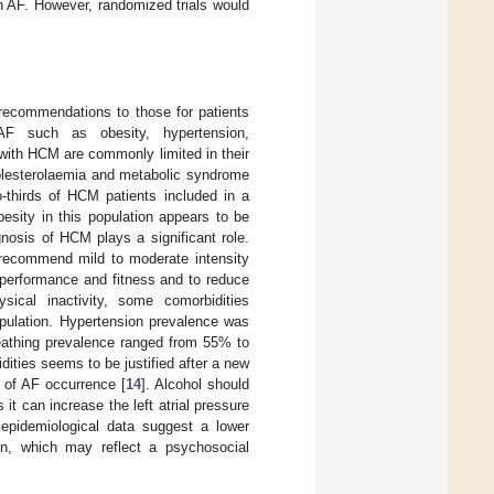
h AF. However, randomized trials would
recommendations to those for patients
AF such as obesity, hypertension,
 with HCM are commonly limited in their
holesterolaemia and metabolic syndrome
o-thirds of HCM patients included in a
esity in this population appears to be
agnosis of HCM plays a significant role.
 recommend mild to moderate intensity
 performance and fitness and to reduce
sical inactivity, some comorbidities
pulation. Hypertension prevalence was
eathing prevalence ranged from 55% to
ities seems to be justified after a new
y of AF occurrence [
14
]. Alcohol should
t can increase the left atrial pressure
 epidemiological data suggest a lower
on, which may reflect a psychosocial