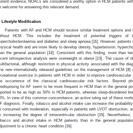
urrent evidence, NOACs are considered a worthy option in HCM patients wit
e welcome for answering this relevant demand.
. Lifestyle Modification
Patients with AF and HCM should receive similar treatment options and 
ithout HCM. This includes the treatment of potential triggers of 
ypercholesterolaemia and diabetes and sleep apnoea [
11
]. However, patients
hysical health and are more likely to develop obesity, hypertension, hyperc
han the general population [
12
]. Consistent with this finding, more than tw
ecent retrospective analysis were overweight or obese [
13
]. The cause of ob
ultifactorial, although restriction in physical activity associated with the di
he new internationally released guidelines on the management of HCM [
8
]
ecreational exercise in patients with HCM in order to improve cardiovascular
he occurrence of the classical cardiovascular risk factors. Beyond phy
redisposing for AF seem to be more frequent in HCM than in the general po
eported to be as high as 50% in HCM patients, whereas sleep-disordered br
0%. In view of this common concomitance, an active ruling out of these morbid
F diagnosis. Finally, tobacco and alcohol intake can increase the probabilit
e consumed with moderation, especially in patients with LVOT obstruction, as i
y increasing the degree of intraventricular obstruction [
15
]. Nevertheless,
obacco and alcohol intake in HCM patients than in the general populati
djustment to a chronic heart condition [
16
].