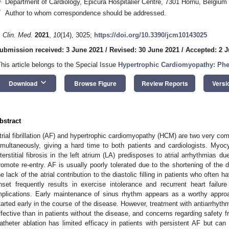
Department of Cardiology, Epicura Hospitalier Centre, 7301 Hornu, Belgium
*
Author to whom correspondence should be addressed.
. Clin. Med.
2021
,
10
(14), 3025;
https://doi.org/10.3390/jcm10143025
ubmission received: 3 June 2021
/
Revised: 30 June 2021
/
Accepted: 2 J
This article belongs to the Special Issue
Hypertrophic Cardiomyopathy: Ph
keyboard_arrow_down
Download
Browse Figure
Review Reports
Versi
bstract
trial fibrillation (AF) and hypertrophic cardiomyopathy (HCM) are two very com
imultaneously, giving a hard time to both patients and cardiologists. Myo
nterstitial fibrosis in the left atrium (LA) predisposes to atrial arrhythmias d
romote re-entry. AF is usually poorly tolerated due to the shortening of the d
he lack of the atrial contribution to the diastolic filling in patients who often 
nset frequently results in exercise intolerance and recurrent heart failu
mplications. Early maintenance of sinus rhythm appears as a worthy approa
tarted early in the course of the disease. However, treatment with antiarrhyth
ffective than in patients without the disease, and concerns regarding safety f
atheter ablation has limited efficacy in patients with persistent AF but can 