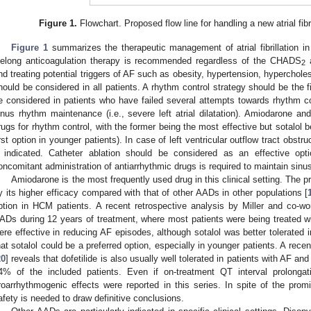
Figure 1.
Flowchart. Proposed flow line for handling a new atrial fibr
Figure 1
summarizes the therapeutic management of atrial fibrillation in
ifelong anticoagulation therapy is recommended regardless of the CHADS
2
nd treating potential triggers of AF such as obesity, hypertension, hyperchol
hould be considered in all patients. A rhythm control strategy should be the f
e considered in patients who have failed several attempts towards rhythm con
inus rhythm maintenance (i.e., severe left atrial dilatation). Amiodarone 
rugs for rhythm control, with the former being the most effective but sotalol b
irst option in younger patients). In case of left ventricular outflow tract obs
f indicated. Catheter ablation should be considered as an effective opti
oncomitant administration of antiarrhythmic drugs is required to maintain sinu
Amiodarone is the most frequently used drug in this clinical setting. The p
y its higher efficacy compared with that of other AADs in other populations [
ption in HCM patients. A recent retrospective analysis by Miller and co-wo
ADs during 12 years of treatment, where most patients were being treated w
ere effective in reducing AF episodes, although sotalol was better tolerated 
hat sotalol could be a preferred option, especially in younger patients. A rece
20
] reveals that dofetilide is also usually well tolerated in patients with AF 
4% of the included patients. Even if on-treatment QT interval prolongat
roarrhythmogenic effects were reported in this series. In spite of the prom
afety is needed to draw definitive conclusions.