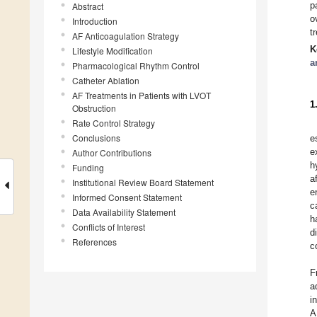
p
Abstract
o
Introduction
t
AF Anticoagulation Strategy
K
Lifestyle Modification
a
Pharmacological Rhythm Control
Catheter Ablation
AF Treatments in Patients with LVOT
1
Obstruction
Rate Control Strategy
Conclusions
e
e
Author Contributions
h
Funding
a
Institutional Review Board Statement
e
Informed Consent Statement
c
Data Availability Statement
h
Conflicts of Interest
d
References
c
F
a
i
A