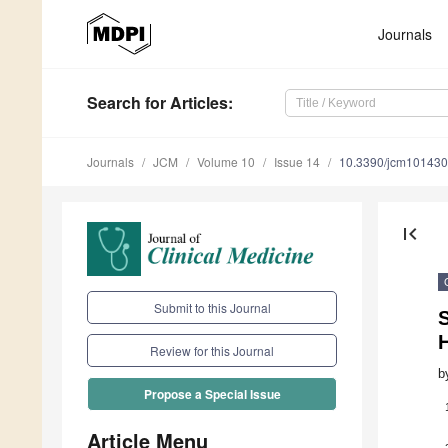
Journals
Search
for Articles
:
Journals
JCM
Volume 10
Issue 14
10.3390/jcm10143
first_page
Submit to this Journal
S
Review for this Journal
b
Propose a Special Issue
Article Menu