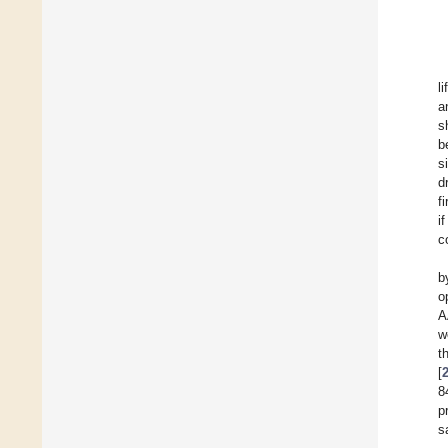
l
a
s
b
s
d
f
i
c
b
o
A
w
t
[
8
p
s