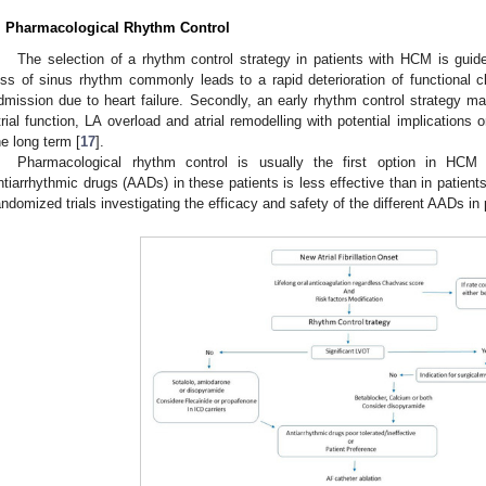
. Pharmacological Rhythm Control
The selection of a rhythm control strategy in patients with HCM is guide
oss of sinus rhythm commonly leads to a rapid deterioration of functional 
dmission due to heart failure. Secondly, an early rhythm control strategy may 
trial function, LA overload and atrial remodelling with potential implications o
he long term [
17
].
Pharmacological rhythm control is usually the first option in HCM 
ntiarrhythmic drugs (AADs) in these patients is less effective than in patient
andomized trials investigating the efficacy and safety of the different AADs i