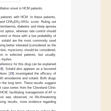
illation onset in HCM patients.
 patients with HCM. In these patients,
and CHA
DS
-VASc score. Ruling out
2
2
esterolaemia, diabetes and sleep apnoea
irst option, whereas rate control should
trol or those with a low probability of
and sotalol are the most commonly used
eing better tolerated (considered as the
truction, myectomy should be considered,
on in selected patients, but usually,
s rhythm.
reference for this drug can be explained
18
]. Sotalol also appears as a favoured
rkers [
19
] investigated the efficacy of
ith amiodarone and sotalol. Both drugs
in the long term. These results suggest
nt case series from the Cleveland Clinic
and HCM, facilitating management of AF in
ion was observed, no life-threatening
ising results, more evidence regarding