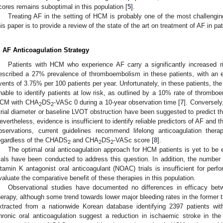
cores remains suboptimal in this population [
5
].
Treating AF in the setting of HCM is probably one of the most challenging
his paper is to provide a review of the state of the art on treatment of AF in p
. AF Anticoagulation Strategy
Patients with HCM who experience AF carry a significantly increased ri
escribed a 27% prevalence of thromboembolism in these patients, with an 
vents of 3.75% per 100 patients per year. Unfortunately, in these patients, 
nable to identify patients at low risk, as outlined by a 10% rate of thromboe
CM with CHA
DS
-VASc 0 during a 10-year observation time [
7
]. Conversely
2
2
trial diameter or baseline LVOT obstruction have been suggested to predict 
evertheless, evidence is insufficient to identify reliable predictors of AF an
bservations, current guidelines recommend lifelong anticoagulation the
egardless of the CHADS
and CHA
DS
-VASc score [
8
].
2
2
2
The optimal oral anticoagulation approach for HCM patients is yet to be 
rials have been conducted to address this question. In addition, the number
itamin K antagonist oral anticoagulant (NOAC) trials is insufficient for per
valuate the comparative benefit of these therapies in this population.
Observational studies have documented no differences in efficacy b
herapy, although some trend towards lower major bleeding rates in the former
xtracted from a nationwide Korean database identifying 2397 patients wi
hronic oral anticoagulation suggest a reduction in ischaemic stroke in t