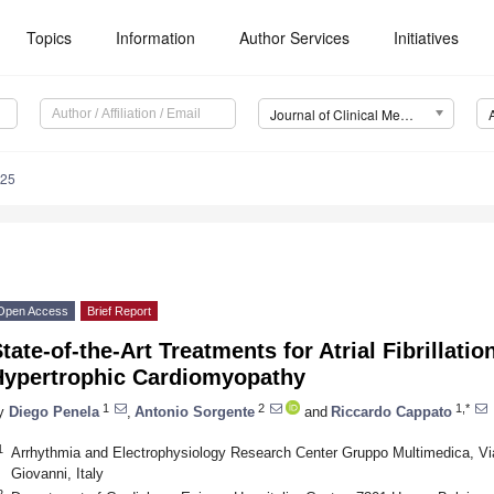
Topics
Information
Author Services
Initiatives
Journal of Clinical Medicine (JCM)
025
Open Access
Brief Report
tate-of-the-Art Treatments for Atrial Fibrillatio
Hypertrophic Cardiomyopathy
1
2
1,*
y
Diego Penela
,
Antonio Sorgente
and
Riccardo Cappato
1
Arrhythmia and Electrophysiology Research Center Gruppo Multimedica, V
Giovanni, Italy
2