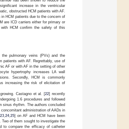
opyramide has been shown to reduce the
ignificant increase in the ventricular
matic, obstructed HCM patients with AF.
n in HCM patients due to the concern of
 are ICD carriers either for primary or
s with HCM confirm the safety of this
hin the pulmonary veins (PVs) and the
n patients with AF. Regrettably, use of
ic AF or with AF in the setting of other
yocyte hypertrophy increases LA wall
 lesions. Secondly, HCM is commonly
us increasing the risk of elicitation of
 growing. Castagno et al. [
22
] recently
 undergoing 1.6 procedures and followed
e in sinus rhythm. The authors concluded
e concomitant administration of AADs in
23
,
24
,
25
] on AF and HCM have been
 Two of them sought to investigate the
d to compare the efficacy of catheter