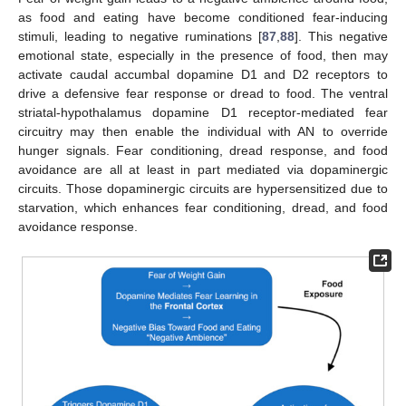
as food and eating have become conditioned fear-inducing
stimuli, leading to negative ruminations [
87
,
88
]. This negative
emotional state, especially in the presence of food, then may
activate caudal accumbal dopamine D1 and D2 receptors to
drive a defensive fear response or dread to food. The ventral
striatal-hypothalamus dopamine D1 receptor-mediated fear
circuitry may then enable the individual with AN to override
hunger signals. Fear conditioning, dread response, and food
avoidance are all at least in part mediated via dopaminergic
circuits. Those dopaminergic circuits are hypersensitized due to
starvation, which enhances fear conditioning, dread, and food
avoidance response.