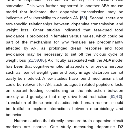
starvation. This was further supported in another ABA mouse
model that indicated that dopamine transmission may be
indicative of vulnerability to develop AN [
58
]. Second, there are
sex-specific relationships between dopamine transmission and
weight loss. Other studies indicated that fear-cued food
avoidance is prolonged in females versus males, which could be
part of the mechanism for why females are predominantly
affected by AN, as prolonged dread response and food
avoidance may be necessary to set off the vicious cycle of
weight loss [
21
,
59
,
60
]. A difficulty associated with the ABA model
has been that cognitive-emotional aspects of anorexia nervosa
such as fear of weight gain and body image distortion cannot
easily be modeled. A few studies have found mechanisms that
could be relevant for AN, such as agouti-related peptide effects
on operant feeding conditioning or the interaction between
anxiety and genotype that may drive food restriction [
61
,
62
].
Translation of those animal studies into human research could
be fruitful to explore interactions between neurobiology and
behavior.
Human studies that directly measure brain dopamine circuit
markers are sparse. One study measuring dopamine D2