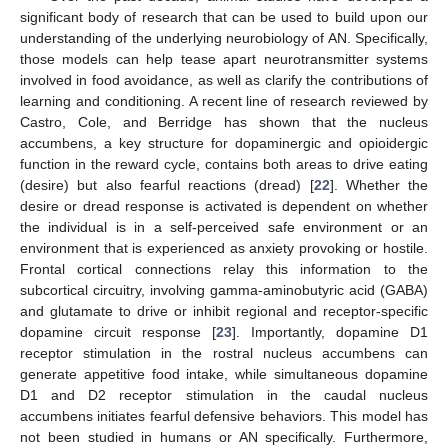
significant body of research that can be used to build upon our
understanding of the underlying neurobiology of AN. Specifically,
those models can help tease apart neurotransmitter systems
involved in food avoidance, as well as clarify the contributions of
learning and conditioning. A recent line of research reviewed by
Castro, Cole, and Berridge has shown that the nucleus
accumbens, a key structure for dopaminergic and opioidergic
function in the reward cycle, contains both areas to drive eating
(desire) but also fearful reactions (dread) [
22
]. Whether the
desire or dread response is activated is dependent on whether
the individual is in a self-perceived safe environment or an
environment that is experienced as anxiety provoking or hostile.
Frontal cortical connections relay this information to the
subcortical circuitry, involving gamma-aminobutyric acid (GABA)
and glutamate to drive or inhibit regional and receptor-specific
dopamine circuit response [
23
]. Importantly, dopamine D1
receptor stimulation in the rostral nucleus accumbens can
generate appetitive food intake, while simultaneous dopamine
D1 and D2 receptor stimulation in the caudal nucleus
accumbens initiates fearful defensive behaviors. This model has
not been studied in humans or AN specifically. Furthermore,