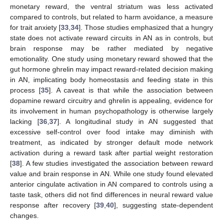
monetary reward, the ventral striatum was less activated
compared to controls, but related to harm avoidance, a measure
for trait anxiety [
33
,
34
]. Those studies emphasized that a hungry
state does not activate reward circuits in AN as in controls, but
brain response may be rather mediated by negative
emotionality. One study using monetary reward showed that the
gut hormone ghrelin may impact reward-related decision making
in AN, implicating body homeostasis and feeding state in this
process [
35
]. A caveat is that while the association between
dopamine reward circuitry and ghrelin is appealing, evidence for
its involvement in human psychopathology is otherwise largely
lacking [
36
,
37
]. A longitudinal study in AN suggested that
excessive self-control over food intake may diminish with
treatment, as indicated by stronger default mode network
activation during a reward task after partial weight restoration
[
38
]. A few studies investigated the association between reward
value and brain response in AN. While one study found elevated
anterior cingulate activation in AN compared to controls using a
taste task, others did not find differences in neural reward value
response after recovery [
39
,
40
], suggesting state-dependent
changes.