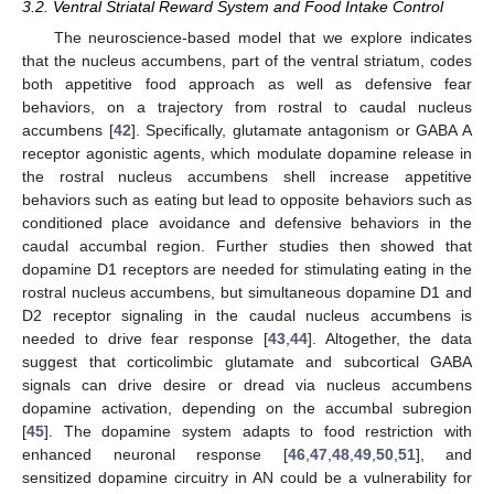
3.2. Ventral Striatal Reward System and Food Intake Control
The neuroscience-based model that we explore indicates
that the nucleus accumbens, part of the ventral striatum, codes
both appetitive food approach as well as defensive fear
behaviors, on a trajectory from rostral to caudal nucleus
accumbens [
42
]. Specifically, glutamate antagonism or GABA A
receptor agonistic agents, which modulate dopamine release in
the rostral nucleus accumbens shell increase appetitive
behaviors such as eating but lead to opposite behaviors such as
conditioned place avoidance and defensive behaviors in the
caudal accumbal region. Further studies then showed that
dopamine D1 receptors are needed for stimulating eating in the
rostral nucleus accumbens, but simultaneous dopamine D1 and
D2 receptor signaling in the caudal nucleus accumbens is
needed to drive fear response [
43
,
44
]. Altogether, the data
suggest that corticolimbic glutamate and subcortical GABA
signals can drive desire or dread via nucleus accumbens
dopamine activation, depending on the accumbal subregion
[
45
]. The dopamine system adapts to food restriction with
enhanced neuronal response [
46
,
47
,
48
,
49
,
50
,
51
], and
sensitized dopamine circuitry in AN could be a vulnerability for