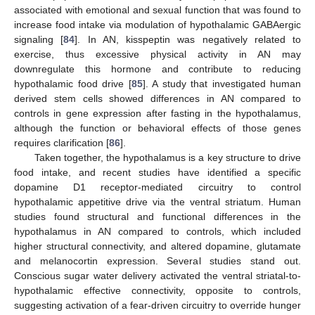
associated with emotional and sexual function that was found to
increase food intake via modulation of hypothalamic GABAergic
signaling [
84
]. In AN, kisspeptin was negatively related to
exercise, thus excessive physical activity in AN may
downregulate this hormone and contribute to reducing
hypothalamic food drive [
85
]. A study that investigated human
derived stem cells showed differences in AN compared to
controls in gene expression after fasting in the hypothalamus,
although the function or behavioral effects of those genes
requires clarification [
86
].
Taken together, the hypothalamus is a key structure to drive
food intake, and recent studies have identified a specific
dopamine D1 receptor-mediated circuitry to control
hypothalamic appetitive drive via the ventral striatum. Human
studies found structural and functional differences in the
hypothalamus in AN compared to controls, which included
higher structural connectivity, and altered dopamine, glutamate
and melanocortin expression. Several studies stand out.
Conscious sugar water delivery activated the ventral striatal-to-
hypothalamic effective connectivity, opposite to controls,
suggesting activation of a fear-driven circuitry to override hunger