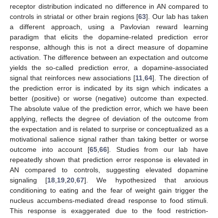
receptor distribution indicated no difference in AN compared to
controls in striatal or other brain regions [
63
]. Our lab has taken
a different approach, using a Pavlovian reward learning
paradigm that elicits the dopamine-related prediction error
response, although this is not a direct measure of dopamine
activation. The difference between an expectation and outcome
yields the so-called prediction error, a dopamine-associated
signal that reinforces new associations [
11
,
64
]. The direction of
the prediction error is indicated by its sign which indicates a
better (positive) or worse (negative) outcome than expected.
The absolute value of the prediction error, which we have been
applying, reflects the degree of deviation of the outcome from
the expectation and is related to surprise or conceptualized as a
motivational salience signal rather than taking better or worse
outcome into account [
65
,
66
]. Studies from our lab have
repeatedly shown that prediction error response is elevated in
AN compared to controls, suggesting elevated dopamine
signaling [
18
,
19
,
20
,
67
]. We hypothesized that anxious
conditioning to eating and the fear of weight gain trigger the
nucleus accumbens-mediated dread response to food stimuli.
This response is exaggerated due to the food restriction-