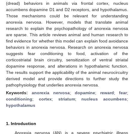
(dread) behaviors in animals via frontal cortex, nucleus
accumbens dopamine D1 and D2 receptors, and hypothalamus.
Those mechanisms could be relevant for understanding
anorexia nervosa. However, models that translate animal
research to explain the psychopathology of anorexia nervosa
are sparse. This article reviews animal and human research to
find evidence for whether this model can explain food avoidance
behaviors in anorexia nervosa. Research on anorexia nervosa
suggests fear conditioning to food, activation of the
corticostriatal brain circuitry, sensitization of ventral striatal
dopamine response, and alterations in hypothalamic function.
The results support the applicability of the animal neurocircuitry
derived model and provide directions to further study the
pathophysiology that underlies anorexia nervosa.
Keywords:
anorexia nervosa
;
dopamine
;
reward
;
fear
;
conditioning
;
cortex
;
striatum
;
nucleus accumbens
;
hypothalamus
1. Introduction
Anorexia nervosa (AN) is a severe psychiatric illness