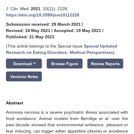
J. Clin. Med.
2021
,
10
(11), 2228;
https://doi.org/10.3390/jcm10112228
Submission received: 29 March 2021
/
Revised: 18 May 2021
/
Accepted: 19 May 2021
/
Published: 21 May 2021
(This article belongs to the Special Issue
Special Updated
Research on Eating Disorders: Medical Perspectives
)
keyboard_arrow_down
Download
Browse Figure
Review Reports
Versions Notes
Abstract
Anorexia nervosa is a severe psychiatric illness associated with
food avoidance. Animal models from Berridge et al. over the
past decade showed that environmental ambience, pleasant or
fear inducing, can trigger either appetitive (desire) or avoidance