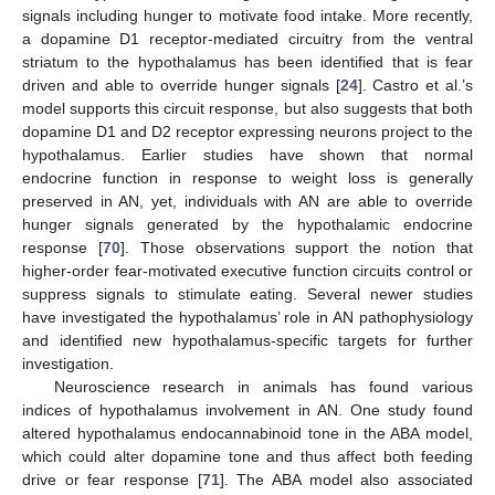
signals including hunger to motivate food intake. More recently,
a dopamine D1 receptor-mediated circuitry from the ventral
striatum to the hypothalamus has been identified that is fear
driven and able to override hunger signals [
24
]. Castro et al.’s
model supports this circuit response, but also suggests that both
dopamine D1 and D2 receptor expressing neurons project to the
hypothalamus. Earlier studies have shown that normal
endocrine function in response to weight loss is generally
preserved in AN, yet, individuals with AN are able to override
hunger signals generated by the hypothalamic endocrine
response [
70
]. Those observations support the notion that
higher-order fear-motivated executive function circuits control or
suppress signals to stimulate eating. Several newer studies
have investigated the hypothalamus’ role in AN pathophysiology
and identified new hypothalamus-specific targets for further
investigation.
Neuroscience research in animals has found various
indices of hypothalamus involvement in AN. One study found
altered hypothalamus endocannabinoid tone in the ABA model,
which could alter dopamine tone and thus affect both feeding
drive or fear response [
71
]. The ABA model also associated