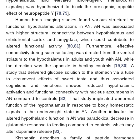
signaling was hypothesized to block the orexigenic, appetite
effect of neuropeptide Y [
78
,
79
].
Human brain imaging studies found various structural or
functional hypothalamic alterations in AN. AN was associated
with higher structural connectivity between hypothalamus and
orbitofrontal cortex and amygdala, which could contribute to
altered functional activity [
80
,
81
]. Furthermore, effective
connectivity during sucrose tasting was directed from the ventral
striatum to the hypothalamus in adults and youth with AN, while
the direction was the opposite in healthy controls [
19
,
80
]. A
study that delivered glucose solution to the stomach via a tube
to circumvent effects of sweet taste and thus associated
cognitions and emotions showed reduced hypothalamic
activation and functional connectivity with nucleus accumbens in
AN compared to controls [
82
]. That study implicated abnormal
function of the hypothalamus in response to body homeostatic
signals in the underweight state in AN. Another indicator for
altered hypothalamic function in AN was paradoxical decrease in
glutamate response to feeding compared to controls, which may
alter dopamine release [
83
].
Kisspeptin describes a family of peptide hormones