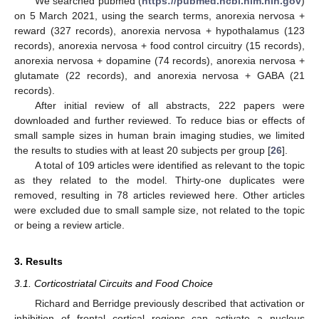
We searched pubmed (
https://pubmed.ncbi.nlm.nih.gov
)
on 5 March 2021, using the search terms, anorexia nervosa +
reward (327 records), anorexia nervosa + hypothalamus (123
records), anorexia nervosa + food control circuitry (15 records),
anorexia nervosa + dopamine (74 records), anorexia nervosa +
glutamate (22 records), and anorexia nervosa + GABA (21
records).
After initial review of all abstracts, 222 papers were
downloaded and further reviewed. To reduce bias or effects of
small sample sizes in human brain imaging studies, we limited
the results to studies with at least 20 subjects per group [
26
].
A total of 109 articles were identified as relevant to the topic
as they related to the model. Thirty-one duplicates were
removed, resulting in 78 articles reviewed here. Other articles
were excluded due to small sample size, not related to the topic
or being a review article.
3. Results
3.1. Corticostriatal Circuits and Food Choice
Richard and Berridge previously described that activation or
inhibition of frontal cortical regions can activate a nucleus