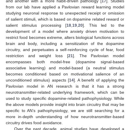
and another with a more habit-driven pathology [
17
]. Studies
from our lab have applied a Pavlovian reward learning model
studying neuronal response to unexpected receipt or omission
of salient stimuli, which is based on dopamine related reward or
salient stimulus processing [
18
,
19
,
20
]. This led to the
development of a model where anxiety driven motivation to
restrict food becomes extreme, alters biological functions across
brain and body, including a sensitization of the dopamine
circuitry, and perpetuates a self-reinforcing cycle of fear, food
restriction and weight loss [
21
]. The Pavlovian model
encompasses both model-free (dopamine signal-based
associative learning) and model-based (a neutral stimulus
becomes conditioned based on motivational salience of an
unconditioned stimulus) aspects [
14
]. A benefit of applying the
Pavlovian model in AN research is that it has a strong
neurotransmitter-related underlying framework, which can be
used to study specific dopamine-related pathophysiology. While
the above models provide insight into brain circuitry that may be
specific to AN’s pathophysiology, we are still searching for a
more in-depth understanding of how neurotransmitter-based
circuitry drives food avoidance.
Over the past decade, animal studies have developed a