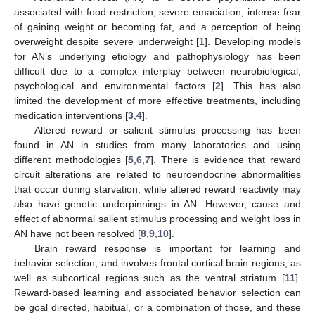
associated with food restriction, severe emaciation, intense fear
of gaining weight or becoming fat, and a perception of being
overweight despite severe underweight [
1
]. Developing models
for AN’s underlying etiology and pathophysiology has been
difficult due to a complex interplay between neurobiological,
psychological and environmental factors [
2
]. This has also
limited the development of more effective treatments, including
medication interventions [
3
,
4
].
Altered reward or salient stimulus processing has been
found in AN in studies from many laboratories and using
different methodologies [
5
,
6
,
7
]. There is evidence that reward
circuit alterations are related to neuroendocrine abnormalities
that occur during starvation, while altered reward reactivity may
also have genetic underpinnings in AN. However, cause and
effect of abnormal salient stimulus processing and weight loss in
AN have not been resolved [
8
,
9
,
10
].
Brain reward response is important for learning and
behavior selection, and involves frontal cortical brain regions, as
well as subcortical regions such as the ventral striatum [
11
].
Reward-based learning and associated behavior selection can
be goal directed, habitual, or a combination of those, and these