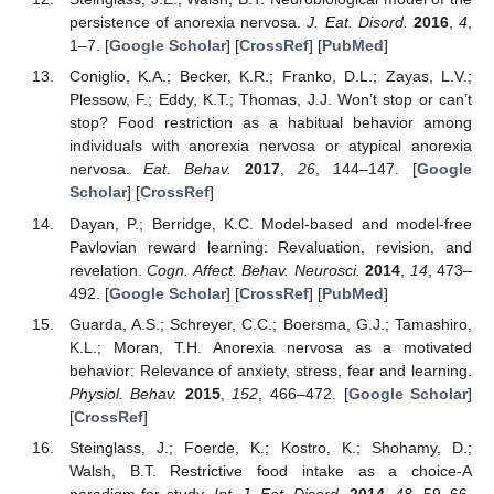
persistence of anorexia nervosa.
J. Eat. Disord.
2016
,
4
,
1–7. [
Google Scholar
] [
CrossRef
] [
PubMed
]
Coniglio, K.A.; Becker, K.R.; Franko, D.L.; Zayas, L.V.;
Plessow, F.; Eddy, K.T.; Thomas, J.J. Won’t stop or can’t
stop? Food restriction as a habitual behavior among
individuals with anorexia nervosa or atypical anorexia
nervosa.
Eat. Behav.
2017
,
26
, 144–147. [
Google
Scholar
] [
CrossRef
]
Dayan, P.; Berridge, K.C. Model-based and model-free
Pavlovian reward learning: Revaluation, revision, and
revelation.
Cogn. Affect. Behav. Neurosci.
2014
,
14
, 473–
492. [
Google Scholar
] [
CrossRef
] [
PubMed
]
Guarda, A.S.; Schreyer, C.C.; Boersma, G.J.; Tamashiro,
K.L.; Moran, T.H. Anorexia nervosa as a motivated
behavior: Relevance of anxiety, stress, fear and learning.
Physiol. Behav.
2015
,
152
, 466–472. [
Google Scholar
]
[
CrossRef
]
Steinglass, J.; Foerde, K.; Kostro, K.; Shohamy, D.;
Walsh, B.T. Restrictive food intake as a choice-A
paradigm for study.
Int. J. Eat. Disord.
2014
,
48
, 59–66.