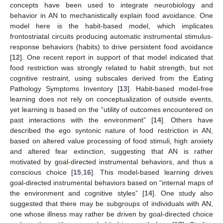
concepts have been used to integrate neurobiology and
behavior in AN to mechanistically explain food avoidance. One
model here is the habit-based model, which implicates
frontostriatal circuits producing automatic instrumental stimulus-
response behaviors (habits) to drive persistent food avoidance
[
12
]. One recent report in support of that model indicated that
food restriction was strongly related to habit strength, but not
cognitive restraint, using subscales derived from the Eating
Pathology Symptoms Inventory [
13
]. Habit-based model-free
learning does not rely on conceptualization of outside events,
yet learning is based on the “utility of outcomes encountered on
past interactions with the environment” [
14
]. Others have
described the ego syntonic nature of food restriction in AN,
based on altered value processing of food stimuli, high anxiety
and altered fear extinction, suggesting that AN is rather
motivated by goal-directed instrumental behaviors, and thus a
conscious choice [
15
,
16
]. This model-based learning drives
goal-directed instrumental behaviors based on “internal maps of
the environment and cognitive styles” [
14
]. One study also
suggested that there may be subgroups of individuals with AN,
one whose illness may rather be driven by goal-directed choice