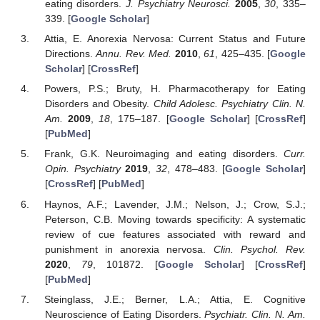
eating disorders.
J. Psychiatry Neurosci.
2005
,
30
, 335–
339. [
Google Scholar
]
Attia, E. Anorexia Nervosa: Current Status and Future
Directions.
Annu. Rev. Med.
2010
,
61
, 425–435. [
Google
Scholar
] [
CrossRef
]
Powers, P.S.; Bruty, H. Pharmacotherapy for Eating
Disorders and Obesity.
Child Adolesc. Psychiatry Clin. N.
Am.
2009
,
18
, 175–187. [
Google Scholar
] [
CrossRef
]
[
PubMed
]
Frank, G.K. Neuroimaging and eating disorders.
Curr.
Opin. Psychiatry
2019
,
32
, 478–483. [
Google Scholar
]
[
CrossRef
] [
PubMed
]
Haynos, A.F.; Lavender, J.M.; Nelson, J.; Crow, S.J.;
Peterson, C.B. Moving towards specificity: A systematic
review of cue features associated with reward and
punishment in anorexia nervosa.
Clin. Psychol. Rev.
2020
,
79
, 101872. [
Google Scholar
] [
CrossRef
]
[
PubMed
]
Steinglass, J.E.; Berner, L.A.; Attia, E. Cognitive
Neuroscience of Eating Disorders.
Psychiatr. Clin. N. Am.