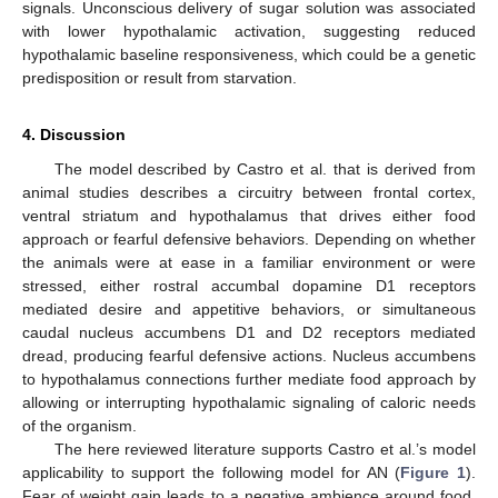
signals. Unconscious delivery of sugar solution was associated
with lower hypothalamic activation, suggesting reduced
hypothalamic baseline responsiveness, which could be a genetic
predisposition or result from starvation.
4. Discussion
The model described by Castro et al. that is derived from
animal studies describes a circuitry between frontal cortex,
ventral striatum and hypothalamus that drives either food
approach or fearful defensive behaviors. Depending on whether
the animals were at ease in a familiar environment or were
stressed, either rostral accumbal dopamine D1 receptors
mediated desire and appetitive behaviors, or simultaneous
caudal nucleus accumbens D1 and D2 receptors mediated
dread, producing fearful defensive actions. Nucleus accumbens
to hypothalamus connections further mediate food approach by
allowing or interrupting hypothalamic signaling of caloric needs
of the organism.
The here reviewed literature supports Castro et al.’s model
applicability to support the following model for AN (
Figure 1
).
Fear of weight gain leads to a negative ambience around food,