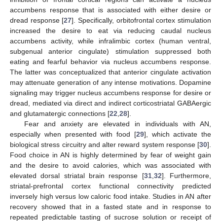
accumbens response that is associated with either desire or
dread response [
27
]. Specifically, orbitofrontal cortex stimulation
increased the desire to eat via reducing caudal nucleus
accumbens activity, while infralimbic cortex (human ventral,
subgenual anterior cingulate) stimulation suppressed both
eating and fearful behavior via nucleus accumbens response.
The latter was conceptualized that anterior cingulate activation
may attenuate generation of any intense motivations. Dopamine
signaling may trigger nucleus accumbens response for desire or
dread, mediated via direct and indirect corticostriatal GABAergic
and glutamatergic connections [
22
,
28
].
Fear and anxiety are elevated in individuals with AN,
especially when presented with food [
29
], which activate the
biological stress circuitry and alter reward system response [
30
].
Food choice in AN is highly determined by fear of weight gain
and the desire to avoid calories, which was associated with
elevated dorsal striatal brain response [
31
,
32
]. Furthermore,
striatal-prefrontal cortex functional connectivity predicted
inversely high versus low caloric food intake. Studies in AN after
recovery showed that in a fasted state and in response to
repeated predictable tasting of sucrose solution or receipt of