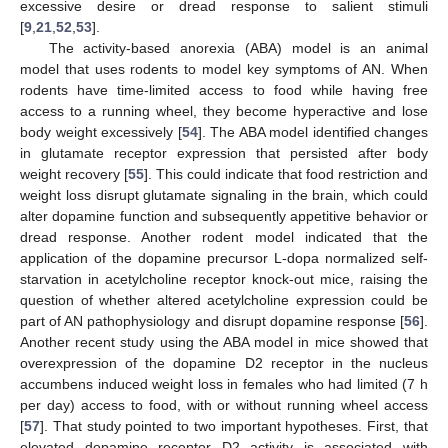
excessive desire or dread response to salient stimuli
[
9
,
21
,
52
,
53
].
The activity-based anorexia (ABA) model is an animal
model that uses rodents to model key symptoms of AN. When
rodents have time-limited access to food while having free
access to a running wheel, they become hyperactive and lose
body weight excessively [
54
]. The ABA model identified changes
in glutamate receptor expression that persisted after body
weight recovery [
55
]. This could indicate that food restriction and
weight loss disrupt glutamate signaling in the brain, which could
alter dopamine function and subsequently appetitive behavior or
dread response. Another rodent model indicated that the
application of the dopamine precursor L-dopa normalized self-
starvation in acetylcholine receptor knock-out mice, raising the
question of whether altered acetylcholine expression could be
part of AN pathophysiology and disrupt dopamine response [
56
].
Another recent study using the ABA model in mice showed that
overexpression of the dopamine D2 receptor in the nucleus
accumbens induced weight loss in females who had limited (7 h
per day) access to food, with or without running wheel access
[
57
]. That study pointed to two important hypotheses. First, that
elevated dopamine receptor D2 activity is associated with