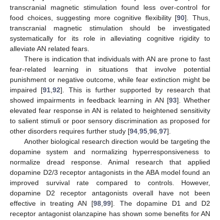
transcranial magnetic stimulation found less over-control for
food choices, suggesting more cognitive flexibility [
90
]. Thus,
transcranial magnetic stimulation should be investigated
systematically for its role in alleviating cognitive rigidity to
alleviate AN related fears.
There is indication that individuals with AN are prone to fast
fear-related learning in situations that involve potential
punishment or negative outcome, while fear extinction might be
impaired [
91
,
92
]. This is further supported by research that
showed impairments in feedback learning in AN [
93
]. Whether
elevated fear response in AN is related to heightened sensitivity
to salient stimuli or poor sensory discrimination as proposed for
other disorders requires further study [
94
,
95
,
96
,
97
].
Another biological research direction would be targeting the
dopamine system and normalizing hyperresponsiveness to
normalize dread response. Animal research that applied
dopamine D2/3 receptor antagonists in the ABA model found an
improved survival rate compared to controls. However,
dopamine D2 receptor antagonists overall have not been
effective in treating AN [
98
,
99
]. The dopamine D1 and D2
receptor antagonist olanzapine has shown some benefits for AN