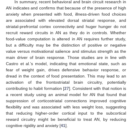
In summary, recent behavioral and brain circuit research in
AN indicates and confirms that because of the presence of high
anxiety when presented with food, illness-driven food choices
are associated with elevated dorsal striatal response, and
striatal-prefrontal cortex connectivity and huger hunger do not
recruit reward circuits in AN as they do in controls. Whether
food-value computation is altered in AN requires further study,
but a difficulty may be the distinction of positive or negative
value versus motivational salience and stimulus strength as the
main driver of brain response. Those studies are in line with
Castro et al.’s model, indicating that emotional state, such as
fear of weight gain, drives defensive behavior response, or
dread in the context of food presentation. This may lead to an
activation of the frontostriatal brain circuitry, potentially
contributing to habit formation [
27
]. Consistent with that notion is
a recent study using an animal model for AN that found that
suppression of corticostriatal connections improved cognitive
flexibility and was associated with less weight loss, suggesting
that reducing higher-order cortical input to the subcortical
reward circuitry might be beneficial to treat AN, by reducing
cognitive rigidity and anxiety [
41
].