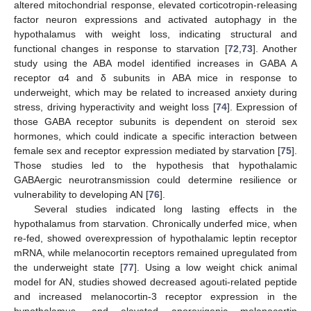
altered mitochondrial response, elevated corticotropin-releasing
factor neuron expressions and activated autophagy in the
hypothalamus with weight loss, indicating structural and
functional changes in response to starvation [
72
,
73
]. Another
study using the ABA model identified increases in GABA A
receptor α4 and δ subunits in ABA mice in response to
underweight, which may be related to increased anxiety during
stress, driving hyperactivity and weight loss [
74
]. Expression of
those GABA receptor subunits is dependent on steroid sex
hormones, which could indicate a specific interaction between
female sex and receptor expression mediated by starvation [
75
].
Those studies led to the hypothesis that hypothalamic
GABAergic neurotransmission could determine resilience or
vulnerability to developing AN [
76
].
Several studies indicated long lasting effects in the
hypothalamus from starvation. Chronically underfed mice, when
re-fed, showed overexpression of hypothalamic leptin receptor
mRNA, while melanocortin receptors remained upregulated from
the underweight state [
77
]. Using a low weight chick animal
model for AN, studies showed decreased agouti-related peptide
and increased melanocortin-3 receptor expression in the
hypothalamus, and elevated anorexigenic melanocortin