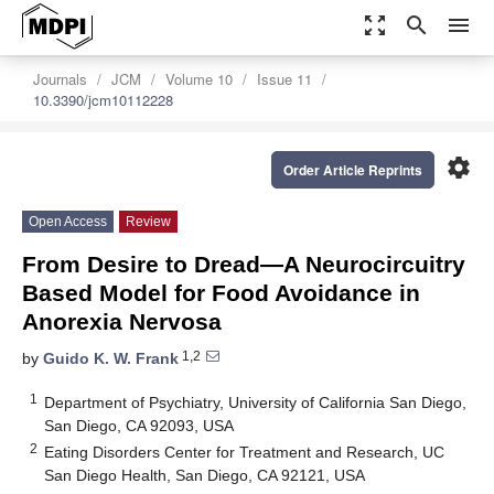
zoom_out_map
search
menu
Journals
JCM
Volume 10
Issue 11
10.3390/jcm10112228
settings
Order Article Reprints
Open Access
Review
From Desire to Dread—A Neurocircuitry
Based Model for Food Avoidance in
Anorexia Nervosa
1,2
by
Guido K. W. Frank
1
Department of Psychiatry, University of California San Diego,
San Diego, CA 92093, USA
2
Eating Disorders Center for Treatment and Research, UC
San Diego Health, San Diego, CA 92121, USA