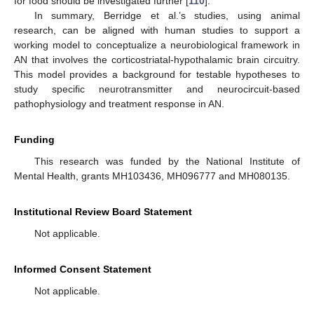
for food should be investigated further [
110
].
In summary, Berridge et al.’s studies, using animal
research, can be aligned with human studies to support a
working model to conceptualize a neurobiological framework in
AN that involves the corticostriatal-hypothalamic brain circuitry.
This model provides a background for testable hypotheses to
study specific neurotransmitter and neurocircuit-based
pathophysiology and treatment response in AN.
Funding
This research was funded by the National Institute of
Mental Health, grants MH103436, MH096777 and MH080135.
Institutional Review Board Statement
Not applicable.
Informed Consent Statement
Not applicable.