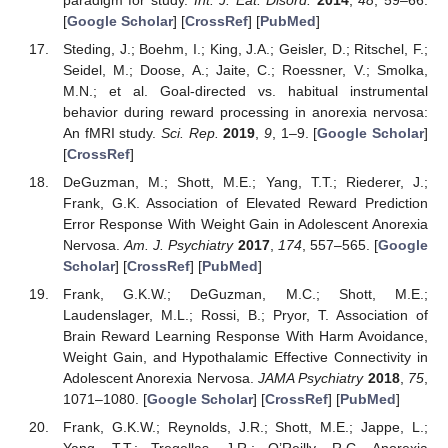
[
Google Scholar
] [
CrossRef
] [
PubMed
]
Steding, J.; Boehm, I.; King, J.A.; Geisler, D.; Ritschel, F.;
Seidel, M.; Doose, A.; Jaite, C.; Roessner, V.; Smolka,
M.N.; et al. Goal-directed vs. habitual instrumental
behavior during reward processing in anorexia nervosa:
An fMRI study.
Sci. Rep.
2019
,
9
, 1–9. [
Google Scholar
]
[
CrossRef
]
DeGuzman, M.; Shott, M.E.; Yang, T.T.; Riederer, J.;
Frank, G.K. Association of Elevated Reward Prediction
Error Response With Weight Gain in Adolescent Anorexia
Nervosa.
Am. J. Psychiatry
2017
,
174
, 557–565. [
Google
Scholar
] [
CrossRef
] [
PubMed
]
Frank, G.K.W.; DeGuzman, M.C.; Shott, M.E.;
Laudenslager, M.L.; Rossi, B.; Pryor, T. Association of
Brain Reward Learning Response With Harm Avoidance,
Weight Gain, and Hypothalamic Effective Connectivity in
Adolescent Anorexia Nervosa.
JAMA Psychiatry
2018
,
75
,
1071–1080. [
Google Scholar
] [
CrossRef
] [
PubMed
]
Frank, G.K.W.; Reynolds, J.R.; Shott, M.E.; Jappe, L.;