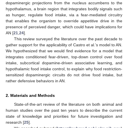
dopaminergic projections from the nucleus accumbens to the
hypothalamus, a brain region that integrates bodily signals such
as hunger, regulate food intake, via a fear-mediated circuitry
that enables the organism to override appetitive drive in the
presence of perceived danger, which could have implications for
AN [
21
,
24
].
This review surveyed the literature over the past decade to
gather support for the applicability of Castro et al.’s model to AN.
We hypothesized that we would find evidence for a model that
integrates conditioned fear-driven, top-down control over food
intake, subcortical dopamine-driven associative learning, and
hypothalamic food intake control, to explain why food restriction-
sensitized dopaminergic circuits do not drive food intake, but
rather defensive behaviors in AN.
2. Materials and Methods
State-of-the-art review of the literature on both animal and
human studies over the past ten years to describe the current
state of knowledge and priorities for future investigation and
research [
25
].