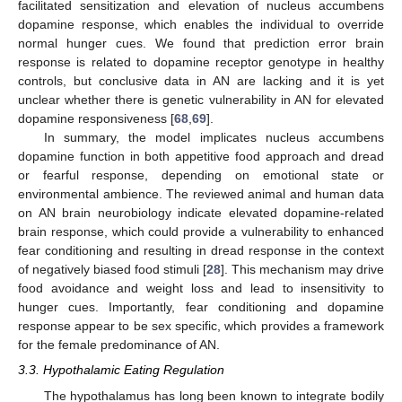
facilitated sensitization and elevation of nucleus accumbens
dopamine response, which enables the individual to override
normal hunger cues. We found that prediction error brain
response is related to dopamine receptor genotype in healthy
controls, but conclusive data in AN are lacking and it is yet
unclear whether there is genetic vulnerability in AN for elevated
dopamine responsiveness [
68
,
69
].
In summary, the model implicates nucleus accumbens
dopamine function in both appetitive food approach and dread
or fearful response, depending on emotional state or
environmental ambience. The reviewed animal and human data
on AN brain neurobiology indicate elevated dopamine-related
brain response, which could provide a vulnerability to enhanced
fear conditioning and resulting in dread response in the context
of negatively biased food stimuli [
28
]. This mechanism may drive
food avoidance and weight loss and lead to insensitivity to
hunger cues. Importantly, fear conditioning and dopamine
response appear to be sex specific, which provides a framework
for the female predominance of AN.
3.3. Hypothalamic Eating Regulation
The hypothalamus has long been known to integrate bodily