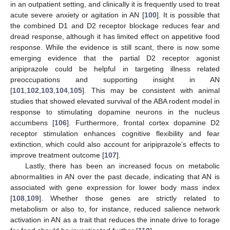
in an outpatient setting, and clinically it is frequently used to treat
acute severe anxiety or agitation in AN [
100
]. It is possible that
the combined D1 and D2 receptor blockage reduces fear and
dread response, although it has limited effect on appetitive food
response. While the evidence is still scant, there is now some
emerging evidence that the partial D2 receptor agonist
aripiprazole could be helpful in targeting illness related
preoccupations and supporting insight in AN
[
101
,
102
,
103
,
104
,
105
]. This may be consistent with animal
studies that showed elevated survival of the ABA rodent model in
response to stimulating dopamine neurons in the nucleus
accumbens [
106
]. Furthermore, frontal cortex dopamine D2
receptor stimulation enhances cognitive flexibility and fear
extinction, which could also account for aripiprazole’s effects to
improve treatment outcome [
107
].
Lastly, there has been an increased focus on metabolic
abnormalities in AN over the past decade, indicating that AN is
associated with gene expression for lower body mass index
[
108
,
109
]. Whether those genes are strictly related to
metabolism or also to, for instance, reduced salience network
activation in AN as a trait that reduces the innate drive to forage