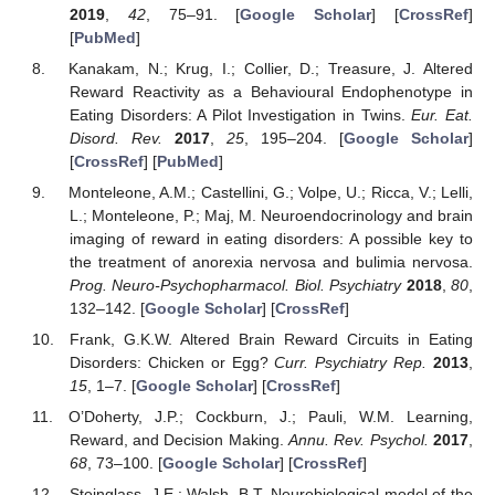
2019
,
42
, 75–91. [
Google Scholar
] [
CrossRef
]
[
PubMed
]
Kanakam, N.; Krug, I.; Collier, D.; Treasure, J. Altered
Reward Reactivity as a Behavioural Endophenotype in
Eating Disorders: A Pilot Investigation in Twins.
Eur. Eat.
Disord. Rev.
2017
,
25
, 195–204. [
Google Scholar
]
[
CrossRef
] [
PubMed
]
Monteleone, A.M.; Castellini, G.; Volpe, U.; Ricca, V.; Lelli,
L.; Monteleone, P.; Maj, M. Neuroendocrinology and brain
imaging of reward in eating disorders: A possible key to
the treatment of anorexia nervosa and bulimia nervosa.
Prog. Neuro-Psychopharmacol. Biol. Psychiatry
2018
,
80
,
132–142. [
Google Scholar
] [
CrossRef
]
Frank, G.K.W. Altered Brain Reward Circuits in Eating
Disorders: Chicken or Egg?
Curr. Psychiatry Rep.
2013
,
15
, 1–7. [
Google Scholar
] [
CrossRef
]
O’Doherty, J.P.; Cockburn, J.; Pauli, W.M. Learning,
Reward, and Decision Making.
Annu. Rev. Psychol.
2017
,
68
, 73–100. [
Google Scholar
] [
CrossRef
]
Steinglass, J.E.; Walsh, B.T. Neurobiological model of the