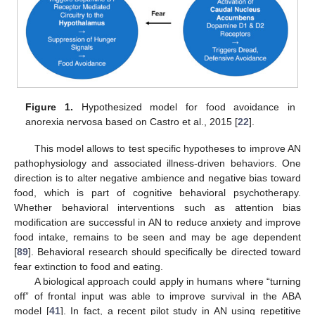
Figure 1.
Hypothesized model for food avoidance in
anorexia nervosa based on Castro et al., 2015 [
22
].
This model allows to test specific hypotheses to improve AN
pathophysiology and associated illness-driven behaviors. One
direction is to alter negative ambience and negative bias toward
food, which is part of cognitive behavioral psychotherapy.
Whether behavioral interventions such as attention bias
modification are successful in AN to reduce anxiety and improve
food intake, remains to be seen and may be age dependent
[
89
]. Behavioral research should specifically be directed toward
fear extinction to food and eating.
A biological approach could apply in humans where “turning
off” of frontal input was able to improve survival in the ABA
model [
41
]. In fact, a recent pilot study in AN using repetitive