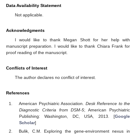
Data Availability Statement
Not applicable.
Acknowledgments
I would like to thank Megan Shott for her help with
manuscript preparation. I would like to thank Chiara Frank for
proof reading of the manuscript.
Conflicts of Interest
The author declares no conflict of interest.
References
American Psychiatric Association.
Desk Reference to the
Diagnostic Criteria from DSM-5
; American Psychiatric
Publishing: Washington, DC, USA, 2013. [
Google
Scholar
]
Bulik, C.M. Exploring the gene-environment nexus in