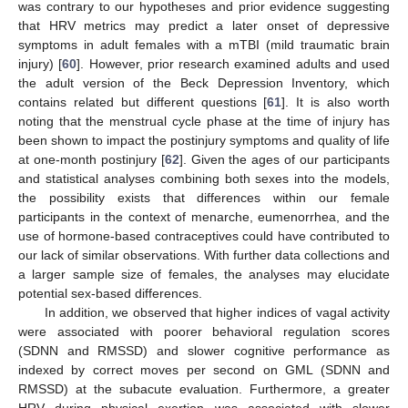
was contrary to our hypotheses and prior evidence suggesting
that HRV metrics may predict a later onset of depressive
symptoms in adult females with a mTBI (mild traumatic brain
injury) [
60
]. However, prior research examined adults and used
the adult version of the Beck Depression Inventory, which
contains related but different questions [
61
]. It is also worth
noting that the menstrual cycle phase at the time of injury has
been shown to impact the postinjury symptoms and quality of life
at one-month postinjury [
62
]. Given the ages of our participants
and statistical analyses combining both sexes into the models,
the possibility exists that differences within our female
participants in the context of menarche, eumenorrhea, and the
use of hormone-based contraceptives could have contributed to
our lack of similar observations. With further data collections and
a larger sample size of females, the analyses may elucidate
potential sex-based differences.
In addition, we observed that higher indices of vagal activity
were associated with poorer behavioral regulation scores
(SDNN and RMSSD) and slower cognitive performance as
indexed by correct moves per second on GML (SDNN and
RMSSD) at the subacute evaluation. Furthermore, a greater