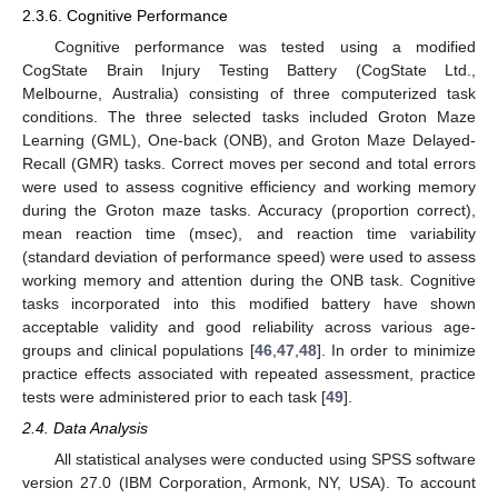
2.3.6. Cognitive Performance
Cognitive performance was tested using a modified
CogState Brain Injury Testing Battery (CogState Ltd.,
Melbourne, Australia) consisting of three computerized task
conditions. The three selected tasks included Groton Maze
Learning (GML), One-back (ONB), and Groton Maze Delayed-
Recall (GMR) tasks. Correct moves per second and total errors
were used to assess cognitive efficiency and working memory
during the Groton maze tasks. Accuracy (proportion correct),
mean reaction time (msec), and reaction time variability
(standard deviation of performance speed) were used to assess
working memory and attention during the ONB task. Cognitive
tasks incorporated into this modified battery have shown
acceptable validity and good reliability across various age-
groups and clinical populations [
46
,
47
,
48
]. In order to minimize
practice effects associated with repeated assessment, practice
tests were administered prior to each task [
49
].
2.4. Data Analysis
All statistical analyses were conducted using SPSS software
version 27.0 (IBM Corporation, Armonk, NY, USA). To account