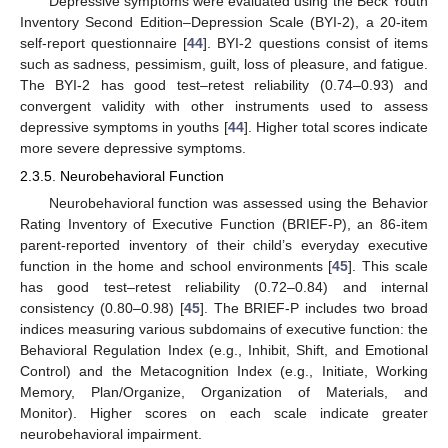
Depressive symptoms were evaluated using the Beck Youth
Inventory Second Edition–Depression Scale (BYI-2), a 20-item
self-report questionnaire [
44
]. BYI-2 questions consist of items
such as sadness, pessimism, guilt, loss of pleasure, and fatigue.
The BYI-2 has good test–retest reliability (0.74–0.93) and
convergent validity with other instruments used to assess
depressive symptoms in youths [
44
]. Higher total scores indicate
more severe depressive symptoms.
2.3.5. Neurobehavioral Function
Neurobehavioral function was assessed using the Behavior
Rating Inventory of Executive Function (BRIEF-P), an 86-item
parent-reported inventory of their child’s everyday executive
function in the home and school environments [
45
]. This scale
has good test–retest reliability (0.72–0.84) and internal
consistency (0.80–0.98) [
45
]. The BRIEF-P includes two broad
indices measuring various subdomains of executive function: the
Behavioral Regulation Index (e.g., Inhibit, Shift, and Emotional
Control) and the Metacognition Index (e.g., Initiate, Working
Memory, Plan/Organize, Organization of Materials, and
Monitor). Higher scores on each scale indicate greater
neurobehavioral impairment.