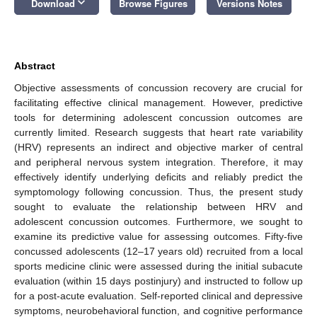
keyboard_arrow_down
Download
Browse Figures
Versions Notes
Abstract
Objective assessments of concussion recovery are crucial for
facilitating effective clinical management. However, predictive
tools for determining adolescent concussion outcomes are
currently limited. Research suggests that heart rate variability
(HRV) represents an indirect and objective marker of central
and peripheral nervous system integration. Therefore, it may
effectively identify underlying deficits and reliably predict the
symptomology following concussion. Thus, the present study
sought to evaluate the relationship between HRV and
adolescent concussion outcomes. Furthermore, we sought to
examine its predictive value for assessing outcomes. Fifty-five
concussed adolescents (12–17 years old) recruited from a local
sports medicine clinic were assessed during the initial subacute
evaluation (within 15 days postinjury) and instructed to follow up
for a post-acute evaluation. Self-reported clinical and depressive
symptoms, neurobehavioral function, and cognitive performance