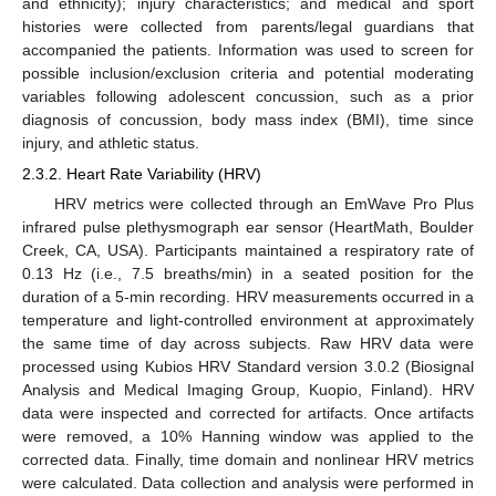
and ethnicity); injury characteristics; and medical and sport
histories were collected from parents/legal guardians that
accompanied the patients. Information was used to screen for
possible inclusion/exclusion criteria and potential moderating
variables following adolescent concussion, such as a prior
diagnosis of concussion, body mass index (BMI), time since
injury, and athletic status.
2.3.2. Heart Rate Variability (HRV)
HRV metrics were collected through an EmWave Pro Plus
infrared pulse plethysmograph ear sensor (HeartMath, Boulder
Creek, CA, USA). Participants maintained a respiratory rate of
0.13 Hz (i.e., 7.5 breaths/min) in a seated position for the
duration of a 5-min recording. HRV measurements occurred in a
temperature and light-controlled environment at approximately
the same time of day across subjects. Raw HRV data were
processed using Kubios HRV Standard version 3.0.2 (Biosignal
Analysis and Medical Imaging Group, Kuopio, Finland). HRV
data were inspected and corrected for artifacts. Once artifacts
were removed, a 10% Hanning window was applied to the
corrected data. Finally, time domain and nonlinear HRV metrics
were calculated. Data collection and analysis were performed in