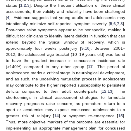
status [
1
,
2
,
3
]. Despite the frequent utilization of these clinical
assessments, their validity and reliability have been challenged
[
4
]. Evidence suggests that young adults and adolescents may
intentionally minimize self-reported symptom severity [
5
,
6
,
7
,
8
].
Post-concussion symptoms appear to be nonspecific, making it
difficult for clinicians to identify latent deficits in function that can
extend beyond the typical window of recovery, which is
approximately four weeks postinjury [
9
,
10
]. Between 2001–
2012, the adolescent age bracket (10–19 years old) was found
to have the greatest increase in concussion incidence rate
(>140%) compared to any other group [
11
]. The period of
adolescence marks a critical stage in neurological development,
and as such, the underlying maturation process in adolescents
may contribute to the higher reported susceptibility to persistent
deficits compared to their adult counterparts [
12
,
13
]. The
shortcomings in clinical assessment strategies to formulate
recovery prognoses raise concern, as premature return to a
sport or academics may expose concussed adolescents to a
greater risk of reinjury [
14
] or symptom re-emergence [
15
].
Thus, more objective markers of the outcome are essential for
implementing an appropriate management plan for concussed