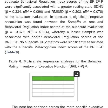
subacute Behavioral Regulation Index scores of the BRIEF-P
were significantly associated with a greater resting-state SDNN
2
2
(β = 0.334, sR
= 0.096) and RMSSD (β = 0.303, sR
= 0.078)
at the subacute evaluation. In contrast, a significant negative
association was found between the SampEn at rest and
Behavioral Regulation Index scores at the subacute evaluation
2
(β = −0.376, sR
= 0.114), whereby a lesser SampEn was
associated with poorer Behavioral Regulation scores of the
BRIEF-P. No subacute HRV metrics were significantly associated
with the subacute Metacognition Index scores of the BRIEF-P
(
Table 6
).
Table 6.
Multivariate regression analyses for the Behavior
a
Rating Inventory of Executive Function (BRIEF-P)
.
The post-hoc analyses across the more specific executive