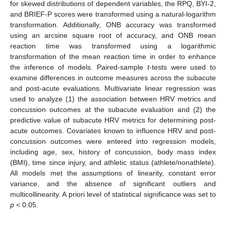
for skewed distributions of dependent variables, the RPQ, BYI-2,
and BRIEF-P scores were transformed using a natural-logarithm
transformation. Additionally, ONB accuracy was transformed
using an arcsine square root of accuracy, and ONB mean
reaction time was transformed using a logarithmic
transformation of the mean reaction time in order to enhance
the inference of models. Paired-sample
t
-tests were used to
examine differences in outcome measures across the subacute
and post-acute evaluations. Multivariate linear regression was
used to analyze (1) the association between HRV metrics and
concussion outcomes at the subacute evaluation and (2) the
predictive value of subacute HRV metrics for determining post-
acute outcomes. Covariates known to influence HRV and post-
concussion outcomes were entered into regression models,
including age, sex, history of concussion, body mass index
(BMI), time since injury, and athletic status (athlete/nonathlete).
All models met the assumptions of linearity, constant error
variance, and the absence of significant outliers and
multicollinearity. A priori level of statistical significance was set to
p
< 0.05.