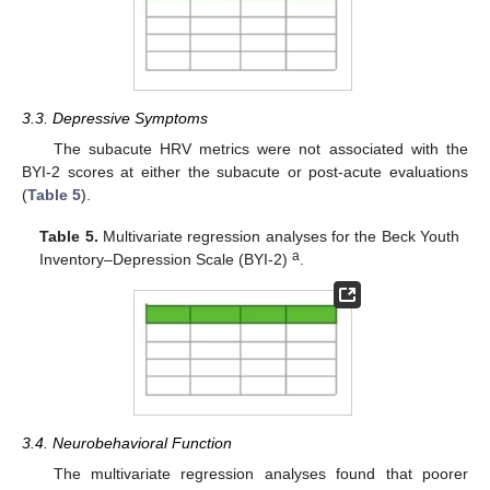
3.3. Depressive Symptoms
The subacute HRV metrics were not associated with the
BYI-2 scores at either the subacute or post-acute evaluations
(
Table 5
).
Table 5.
Multivariate regression analyses for the Beck Youth
a
Inventory–Depression Scale (BYI-2)
.
3.4. Neurobehavioral Function
The multivariate regression analyses found that poorer