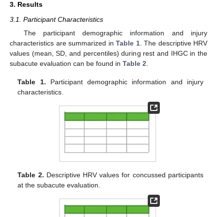
3. Results
3.1. Participant Characteristics
The participant demographic information and injury
characteristics are summarized in
Table 1
. The descriptive HRV
values (mean, SD, and percentiles) during rest and IHGC in the
subacute evaluation can be found in
Table 2
.
Table 1.
Participant demographic information and injury
characteristics.
Table 2.
Descriptive HRV values for concussed participants
at the subacute evaluation.