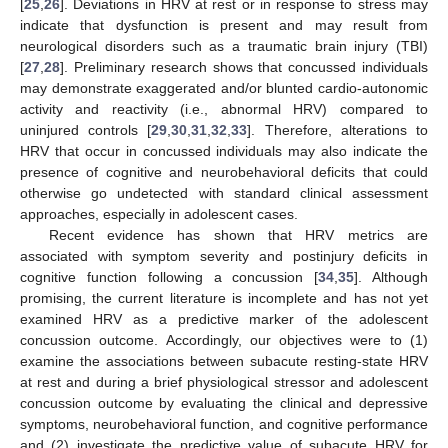
[
25
,
26
]. Deviations in HRV at rest or in response to stress may
indicate that dysfunction is present and may result from
neurological disorders such as a traumatic brain injury (TBI)
[
27
,
28
]. Preliminary research shows that concussed individuals
may demonstrate exaggerated and/or blunted cardio-autonomic
activity and reactivity (i.e., abnormal HRV) compared to
uninjured controls [
29
,
30
,
31
,
32
,
33
]. Therefore, alterations to
HRV that occur in concussed individuals may also indicate the
presence of cognitive and neurobehavioral deficits that could
otherwise go undetected with standard clinical assessment
approaches, especially in adolescent cases.
Recent evidence has shown that HRV metrics are
associated with symptom severity and postinjury deficits in
cognitive function following a concussion [
34
,
35
]. Although
promising, the current literature is incomplete and has not yet
examined HRV as a predictive marker of the adolescent
concussion outcome. Accordingly, our objectives were to (1)
examine the associations between subacute resting-state HRV
at rest and during a brief physiological stressor and adolescent
concussion outcome by evaluating the clinical and depressive
symptoms, neurobehavioral function, and cognitive performance
and (2) investigate the predictive value of subacute HRV for