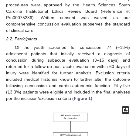
procedures were approved by the Health Sciences South
Carolina Institutional Ethics Review Board (Reference #:
Pro00075286). Written consent was waived as our
comprehensive concussion evaluation subserves the standard
of clinical care.
2.2. Participants
Of the youth screened for concussion, 74 (~18%)
adolescent patients that initially received a diagnosis of
concussion during subacute evaluation (3–15 days) and
returned for a follow-up post-acute evaluation within 60 days of
injury were identified for further analysis. Exclusion criteria
included medical histories known to further alter the outcome
following concussion and cardio-autonomic function. Fifty-five
(13.3%) patients were eligible and included in the final analyses
per the inclusion/exclusion criteria (
Figure 1
).