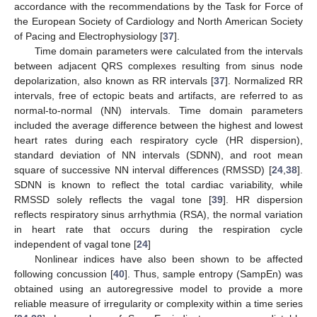
accordance with the recommendations by the Task for Force of
the European Society of Cardiology and North American Society
of Pacing and Electrophysiology [
37
].
Time domain parameters were calculated from the intervals
between adjacent QRS complexes resulting from sinus node
depolarization, also known as RR intervals [
37
]. Normalized RR
intervals, free of ectopic beats and artifacts, are referred to as
normal-to-normal (NN) intervals. Time domain parameters
included the average difference between the highest and lowest
heart rates during each respiratory cycle (HR dispersion),
standard deviation of NN intervals (SDNN), and root mean
square of successive NN interval differences (RMSSD) [
24
,
38
].
SDNN is known to reflect the total cardiac variability, while
RMSSD solely reflects the vagal tone [
39
]. HR dispersion
reflects respiratory sinus arrhythmia (RSA), the normal variation
in heart rate that occurs during the respiration cycle
independent of vagal tone [
24
]
Nonlinear indices have also been shown to be affected
following concussion [
40
]. Thus, sample entropy (SampEn) was
obtained using an autoregressive model to provide a more
reliable measure of irregularity or complexity within a time series