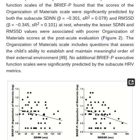
function scales of the BRIEF-P found that the scores of the
Organization of Materials scale were significantly predicted by
2
both the subacute SDNN (β = −0.301, sR
= 0.078) and RMSSD
2
(β = −0.345, sR
= 0.101) at rest, whereby the lesser SDNN and
RMSSD values were associated with poorer Organization of
Materials scores at the post-acute evaluation (
Figure 2
). The
Organization of Materials scale includes questions that assess
the child’s ability to establish and maintain meaningful order of
their external environment [
45
]. No additional BRIEF-P executive
function scales were significantly predicted by the subacute HRV
metrics.