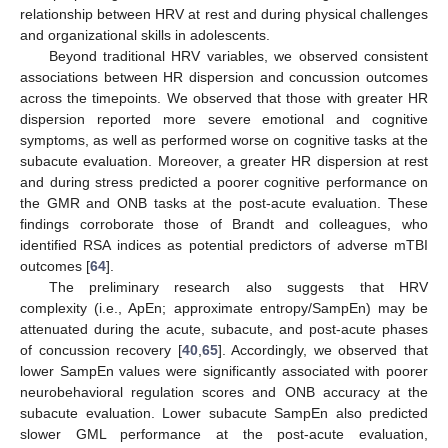
relationship between HRV at rest and during physical challenges
and organizational skills in adolescents.
Beyond traditional HRV variables, we observed consistent
associations between HR dispersion and concussion outcomes
across the timepoints. We observed that those with greater HR
dispersion reported more severe emotional and cognitive
symptoms, as well as performed worse on cognitive tasks at the
subacute evaluation. Moreover, a greater HR dispersion at rest
and during stress predicted a poorer cognitive performance on
the GMR and ONB tasks at the post-acute evaluation. These
findings corroborate those of Brandt and colleagues, who
identified RSA indices as potential predictors of adverse mTBI
outcomes [
64
].
The preliminary research also suggests that HRV
complexity (i.e., ApEn; approximate entropy/SampEn) may be
attenuated during the acute, subacute, and post-acute phases
of concussion recovery [
40
,
65
]. Accordingly, we observed that
lower SampEn values were significantly associated with poorer
neurobehavioral regulation scores and ONB accuracy at the
subacute evaluation. Lower subacute SampEn also predicted
slower GML performance at the post-acute evaluation,