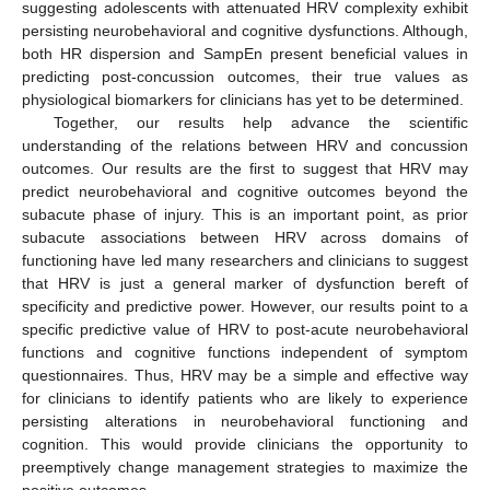
suggesting adolescents with attenuated HRV complexity exhibit
persisting neurobehavioral and cognitive dysfunctions. Although,
both HR dispersion and SampEn present beneficial values in
predicting post-concussion outcomes, their true values as
physiological biomarkers for clinicians has yet to be determined.
Together, our results help advance the scientific
understanding of the relations between HRV and concussion
outcomes. Our results are the first to suggest that HRV may
predict neurobehavioral and cognitive outcomes beyond the
subacute phase of injury. This is an important point, as prior
subacute associations between HRV across domains of
functioning have led many researchers and clinicians to suggest
that HRV is just a general marker of dysfunction bereft of
specificity and predictive power. However, our results point to a
specific predictive value of HRV to post-acute neurobehavioral
functions and cognitive functions independent of symptom
questionnaires. Thus, HRV may be a simple and effective way
for clinicians to identify patients who are likely to experience
persisting alterations in neurobehavioral functioning and
cognition. This would provide clinicians the opportunity to
preemptively change management strategies to maximize the