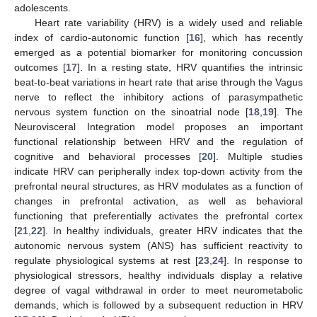
adolescents.
Heart rate variability (HRV) is a widely used and reliable
index of cardio-autonomic function [
16
], which has recently
emerged as a potential biomarker for monitoring concussion
outcomes [
17
]. In a resting state, HRV quantifies the intrinsic
beat-to-beat variations in heart rate that arise through the Vagus
nerve to reflect the inhibitory actions of parasympathetic
nervous system function on the sinoatrial node [
18
,
19
]. The
Neurovisceral Integration model proposes an important
functional relationship between HRV and the regulation of
cognitive and behavioral processes [
20
]. Multiple studies
indicate HRV can peripherally index top-down activity from the
prefrontal neural structures, as HRV modulates as a function of
changes in prefrontal activation, as well as behavioral
functioning that preferentially activates the prefrontal cortex
[
21
,
22
]. In healthy individuals, greater HRV indicates that the
autonomic nervous system (ANS) has sufficient reactivity to
regulate physiological systems at rest [
23
,
24
]. In response to
physiological stressors, healthy individuals display a relative
degree of vagal withdrawal in order to meet neurometabolic
demands, which is followed by a subsequent reduction in HRV