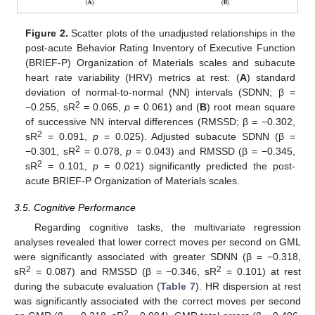
Figure 2.
Scatter plots of the unadjusted relationships in the
post-acute Behavior Rating Inventory of Executive Function
(BRIEF-P) Organization of Materials scales and subacute
heart rate variability (HRV) metrics at rest: (
A
) standard
deviation of normal-to-normal (NN) intervals (SDNN; β =
2
−0.255, sR
= 0.065,
p
= 0.061) and (
B
) root mean square
of successive NN interval differences (RMSSD; β = −0.302,
2
sR
= 0.091,
p
= 0.025). Adjusted subacute SDNN (β =
2
−0.301, sR
= 0.078,
p
= 0.043) and RMSSD (β = −0.345,
2
sR
= 0.101,
p
= 0.021) significantly predicted the post-
acute BRIEF-P Organization of Materials scales.
3.5. Cognitive Performance
Regarding cognitive tasks, the multivariate regression
analyses revealed that lower correct moves per second on GML
were significantly associated with greater SDNN (β = −0.318,
2
2
sR
= 0.087) and RMSSD (β = −0.346, sR
= 0.101) at rest
during the subacute evaluation (
Table 7
). HR dispersion at rest
was significantly associated with the correct moves per second
2