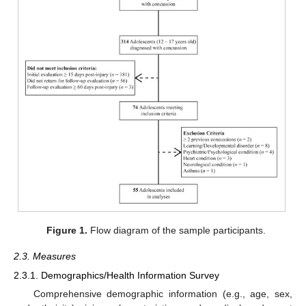
Figure 1.
Flow diagram of the sample participants.
2.3. Measures
2.3.1. Demographics/Health Information Survey
Comprehensive demographic information (e.g., age, sex,