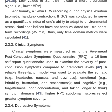
[
24
,
38
]. Low values of SampEn indicate a more predictable
signal (i.e., lower HRV).
Additionally, a 1-min HRV recording during physical exertion
(isometric handgrip contraction; IHGC) was conducted to serve
as a quantifiable index of one’s ability to adapt to environmental
stress. Nonlinear indices have not been validated for ultra-short-
term recordings (<5 min); thus, only time domain metrics were
calculated [
41
].
2.3.3. Clinical Symptoms
Clinical symptoms were measured using the Rivermead
Post-Concussion Symptoms Questionnaire (RPQ), a 16-item
self-report questionnaire used to examine the severity of post-
concussion symptoms compared to premorbid levels [
42
]. A
reliable three-factor model was used to evaluate the somatic
(e.g., headache, nausea, and dizziness); emotional (e.g.,
irritability, frustration, and restlessness); and cognitive (e.g.,
forgetfulness, poor concentration, and taking longer to think)
symptom domains [
43
]. Higher RPQ subdomain scores reflect
greater symptom severity.
2.3.4. Depressive Symptoms