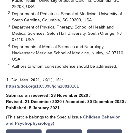
Public Health, University of South Carolina, Columbia, SC
29208, USA
2
Department of Pediatrics, School of Medicine, University of
South Carolina, Columbia, SC 29209, USA
3
Department of Physical Therapy, School of Health and
Medical Sciences, Seton Hall University, South Orange, NJ
07110, USA
4
Departments of Medical Sciences and Neurology,
Hackensack Meridian School of Medicine, Nutley, NJ 07110,
USA
*
Authors to whom correspondence should be addressed.
J. Clin. Med.
2021
,
10
(1), 161;
https://doi.org/10.3390/jcm10010161
Submission received: 23 November 2020
/
Revised: 21 December 2020
/
Accepted: 30 December 2020
/
Published: 5 January 2021
(This article belongs to the Special Issue
Children Behavior
and Psychophysiology
)