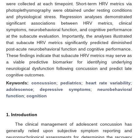
were collected at each timepoint. Short-term HRV metrics via
photoplethysmography were obtained under resting conditions
and physiological stress. Regression analyses demonstrated
significant associations between HRV metrics, clinical
symptoms, neurobehavioral function, and cognitive performance
at the subacute evaluation. Importantly, the analyses illustrated
that subacute HRV metrics significantly predicted diminished
post-acute neurobehavioral function and cognitive performance.
These findings indicate that subacute HRV metrics may serve as
a viable predictive biomarker for identifying underlying
neurological dysfunction following concussion and predict late
cognitive outcomes.
Keywords:
concussion
;
pediatrics
;
heart rate variability
;
adolescence
;
depressive symptoms
;
neurobehavioral
function
;
cognition
1. Introduction
The clinical management of adolescent concussion has
generally relied upon subjective symptom reporting and
neuropsychological assessments for determining the recovery