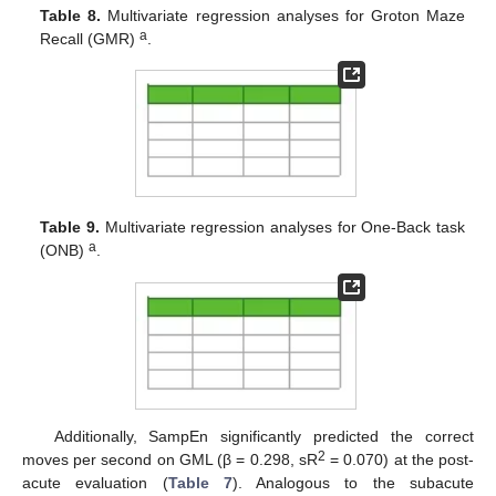
Table 8.
Multivariate regression analyses for Groton Maze
a
Recall (GMR)
.
Table 9.
Multivariate regression analyses for One-Back task
a
(ONB)
.
Additionally, SampEn significantly predicted the correct
2
moves per second on GML (β = 0.298, sR
= 0.070) at the post-
acute evaluation (
Table 7
). Analogous to the subacute