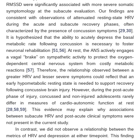
RMSSD were significantly associated with more severe somatic
symptomology at the subacute evaluation. Our findings are
consistent with observations of attenuated resting-state HRV
during the acute and subacute recovery phases, often
characterized by the presence of concussion symptoms [
29
,
30
].
It is hypothesized that the ability to acutely depress the basal
metabolic rate following concussion is necessary to foster
neuronal rehabilitation [
51
,
56
]. At rest, the ANS actively engages
a vagal “brake” on sympathetic activity to protect the oxygen-
dependent central nervous system from costly metabolic
reactions [
57
]. Therefore, the relationship observed between a
greater HRV and lesser severe symptoms could reflect that an
early hypometabolic resting state is needed to support recovery
following concussive brain injury. However, during the post-acute
phase of injury, concussed and non-injured adolescents rarely
differ in measures of cardio-autonomic function at rest
[
28
,
58
,
59
]. This evidence may explain why associations
between subacute HRV and post-acute clinical symptoms were
not present in the current study.
In contrast, we did not observe a relationship between the
metrics of HRV and depression at either timepoint. This finding