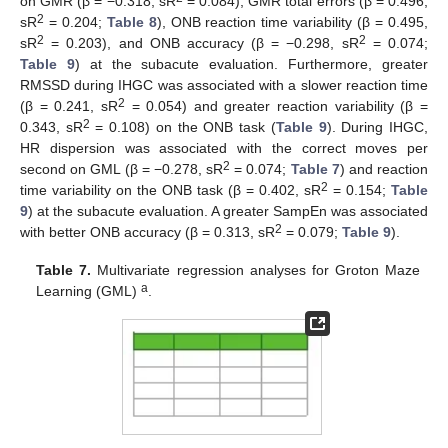
on GMR (β = −0.318, sR
= 0.084), GMR total errors (β = 0.496,
2
sR
= 0.204;
Table 8
), ONB reaction time variability (β = 0.495,
2
2
sR
= 0.203), and ONB accuracy (β = −0.298, sR
= 0.074;
Table 9
) at the subacute evaluation. Furthermore, greater
RMSSD during IHGC was associated with a slower reaction time
2
(β = 0.241, sR
= 0.054) and greater reaction variability (β =
2
0.343, sR
= 0.108) on the ONB task (
Table 9
). During IHGC,
HR dispersion was associated with the correct moves per
2
second on GML (β = −0.278, sR
= 0.074;
Table 7
) and reaction
2
time variability on the ONB task (β = 0.402, sR
= 0.154;
Table
9
) at the subacute evaluation. A greater SampEn was associated
2
with better ONB accuracy (β = 0.313, sR
= 0.079;
Table 9
).
Table 7.
Multivariate regression analyses for Groton Maze
a
Learning (GML)
.