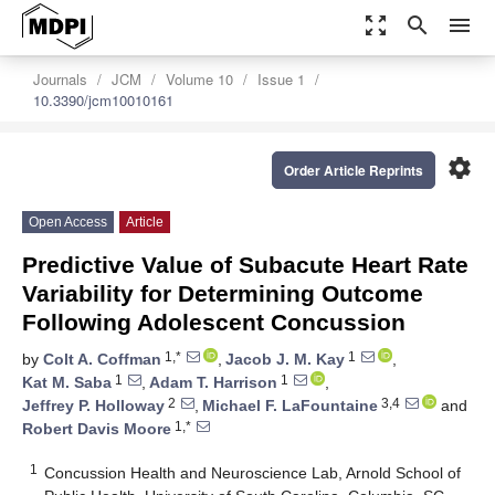
zoom_out_map
search
menu
Journals
JCM
Volume 10
Issue 1
10.3390/jcm10010161
settings
Order Article Reprints
Open Access
Article
Predictive Value of Subacute Heart Rate
Variability for Determining Outcome
Following Adolescent Concussion
1,*
1
by
Colt A. Coffman
,
Jacob J. M. Kay
,
1
1
Kat M. Saba
,
Adam T. Harrison
,
2
3,4
Jeffrey P. Holloway
,
Michael F. LaFountaine
and
1,*
Robert Davis Moore
1
Concussion Health and Neuroscience Lab, Arnold School of