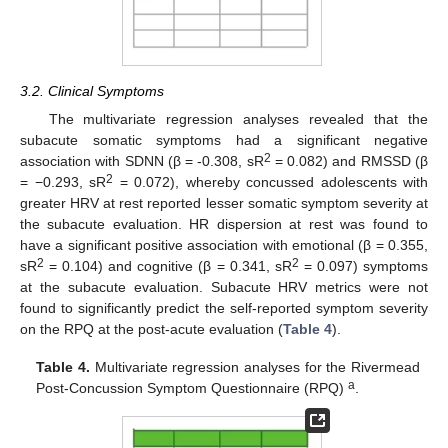
3.2. Clinical Symptoms
The multivariate regression analyses revealed that the
subacute somatic symptoms had a significant negative
2
association with SDNN (β = -0.308, sR
= 0.082) and RMSSD (β
2
= −0.293, sR
= 0.072), whereby concussed adolescents with
greater HRV at rest reported lesser somatic symptom severity at
the subacute evaluation. HR dispersion at rest was found to
have a significant positive association with emotional (β = 0.355,
2
2
sR
= 0.104) and cognitive (β = 0.341, sR
= 0.097) symptoms
at the subacute evaluation. Subacute HRV metrics were not
found to significantly predict the self-reported symptom severity
on the RPQ at the post-acute evaluation (
Table 4
).
Table 4.
Multivariate regression analyses for the Rivermead
a
Post-Concussion Symptom Questionnaire (RPQ)
.