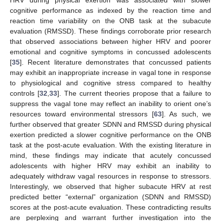
HRV during physical exertion was associated with slower
cognitive performance as indexed by the reaction time and
reaction time variability on the ONB task at the subacute
evaluation (RMSSD). These findings corroborate prior research
that observed associations between higher HRV and poorer
emotional and cognitive symptoms in concussed adolescents
[
35
]. Recent literature demonstrates that concussed patients
may exhibit an inappropriate increase in vagal tone in response
to physiological and cognitive stress compared to healthy
controls [
32
,
33
]. The current theories propose that a failure to
suppress the vagal tone may reflect an inability to orient one’s
resources toward environmental stressors [
63
]. As such, we
further observed that greater SDNN and RMSSD during physical
exertion predicted a slower cognitive performance on the ONB
task at the post-acute evaluation. With the existing literature in
mind, these findings may indicate that acutely concussed
adolescents with higher HRV may exhibit an inability to
adequately withdraw vagal resources in response to stressors.
Interestingly, we observed that higher subacute HRV at rest
predicted better “external” organization (SDNN and RMSSD)
scores at the post-acute evaluation. These contradicting results
are perplexing and warrant further investigation into the