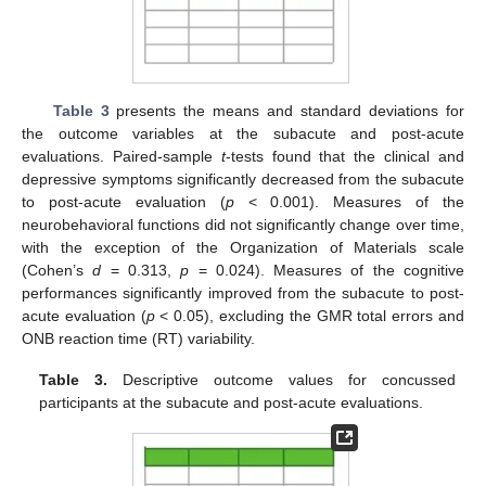
Table 3
presents the means and standard deviations for
the outcome variables at the subacute and post-acute
evaluations. Paired-sample
t
-tests found that the clinical and
depressive symptoms significantly decreased from the subacute
to post-acute evaluation (
p
< 0.001). Measures of the
neurobehavioral functions did not significantly change over time,
with the exception of the Organization of Materials scale
(Cohen’s
d
= 0.313,
p
= 0.024). Measures of the cognitive
performances significantly improved from the subacute to post-
acute evaluation (
p
< 0.05), excluding the GMR total errors and
ONB reaction time (RT) variability.
Table 3.
Descriptive outcome values for concussed
participants at the subacute and post-acute evaluations.