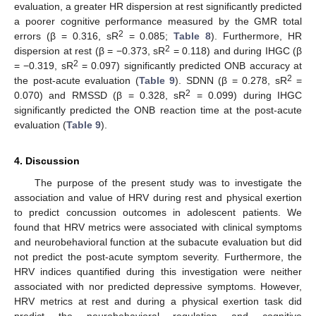
evaluation, a greater HR dispersion at rest significantly predicted
a poorer cognitive performance measured by the GMR total
2
errors (β = 0.316, sR
= 0.085;
Table 8
). Furthermore, HR
2
dispersion at rest (β = −0.373, sR
= 0.118) and during IHGC (β
2
= −0.319, sR
= 0.097) significantly predicted ONB accuracy at
2
the post-acute evaluation (
Table 9
). SDNN (β = 0.278, sR
=
2
0.070) and RMSSD (β = 0.328, sR
= 0.099) during IHGC
significantly predicted the ONB reaction time at the post-acute
evaluation (
Table 9
).
4. Discussion
The purpose of the present study was to investigate the
association and value of HRV during rest and physical exertion
to predict concussion outcomes in adolescent patients. We
found that HRV metrics were associated with clinical symptoms
and neurobehavioral function at the subacute evaluation but did
not predict the post-acute symptom severity. Furthermore, the
HRV indices quantified during this investigation were neither
associated with nor predicted depressive symptoms. However,
HRV metrics at rest and during a physical exertion task did