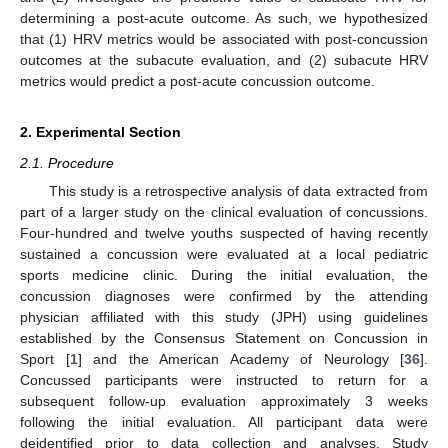
determining a post-acute outcome. As such, we hypothesized
that (1) HRV metrics would be associated with post-concussion
outcomes at the subacute evaluation, and (2) subacute HRV
metrics would predict a post-acute concussion outcome.
2. Experimental Section
2.1. Procedure
This study is a retrospective analysis of data extracted from
part of a larger study on the clinical evaluation of concussions.
Four-hundred and twelve youths suspected of having recently
sustained a concussion were evaluated at a local pediatric
sports medicine clinic. During the initial evaluation, the
concussion diagnoses were confirmed by the attending
physician affiliated with this study (JPH) using guidelines
established by the Consensus Statement on Concussion in
Sport [
1
] and the American Academy of Neurology [
36
].
Concussed participants were instructed to return for a
subsequent follow-up evaluation approximately 3 weeks
following the initial evaluation. All participant data were
deidentified prior to data collection and analyses. Study