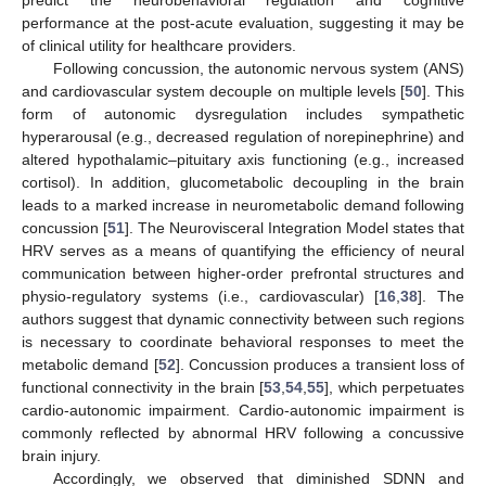
predict the neurobehavioral regulation and cognitive
performance at the post-acute evaluation, suggesting it may be
of clinical utility for healthcare providers.
Following concussion, the autonomic nervous system (ANS)
and cardiovascular system decouple on multiple levels [
50
]. This
form of autonomic dysregulation includes sympathetic
hyperarousal (e.g., decreased regulation of norepinephrine) and
altered hypothalamic–pituitary axis functioning (e.g., increased
cortisol). In addition, glucometabolic decoupling in the brain
leads to a marked increase in neurometabolic demand following
concussion [
51
]. The Neurovisceral Integration Model states that
HRV serves as a means of quantifying the efficiency of neural
communication between higher-order prefrontal structures and
physio-regulatory systems (i.e., cardiovascular) [
16
,
38
]. The
authors suggest that dynamic connectivity between such regions
is necessary to coordinate behavioral responses to meet the
metabolic demand [
52
]. Concussion produces a transient loss of
functional connectivity in the brain [
53
,
54
,
55
], which perpetuates
cardio-autonomic impairment. Cardio-autonomic impairment is
commonly reflected by abnormal HRV following a concussive
brain injury.
Accordingly, we observed that diminished SDNN and