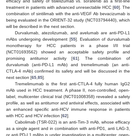
efficacy and safety of tislelizumab vs. sorafenib as a first-line
treatment in patients with advanced unresectable HCC [
60
]. The
combination of sintilimab with the anti-VEGF Ab bevacizumab is
being evaluated in the ORIENT-32 study (NCT03794440), which
will be described in the next section.
Durvalumab, atezolizumab, and avelumab are anti-PD-L1
mAbs undergoing development [
55
]. Evaluation of durvalumab
monotherapy for HCC patients in a phase I/II trial
(NCT01693562) showed an acceptable safety profile and
promising antitumor activity [
61
]. The combination of
durvalumab (anti-PD-L1 mAb) and tremelimumab (an anti-
CTLA-4 mAb) confirmed its safety and will be discussed in the
next section [
65
,
85
].
Tremelimumab is the first anti-CTLA-4 fully human IgG2
mAb used in HCC treatment. A phase II, non-controlled, open-
label, multicenter clinical trial (NCT01008358) revealed a safety
profile, as well as antitumor and antiviral effects, associated with
an enhanced specific anti-HCV immune response in patients
with HCC and HCV infection [
62
].
Cabolimab (TSR-022) is an anti-Tim-3 mAb, whose efficacy
as a single agent and in combination with anti-PD1, anti LAG-3,
or anti PD-L1 mAbs is under investigation in a multicenter, open-