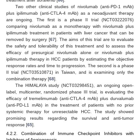
treatment after sorafenib [
66
].
Two other clinical studies of nivolumab (anti-PD-1 mAb)
plus ipilimumab (anti-CTLA-4 mAb) as a neoadjuvant therapy
are ongoing. The first is a phase II trial (NCT03222076)
comparing nivolumab as a monotherapy with nivolumab plus
ipilimumab treatment in patients with liver cancer that can be
removed by surgery [
67
]. The aims of this trial are to evaluate
the safety and tolerability of this treatment and to assess the
efficacy of presurgical nivolumab alone or nivolumab plus
ipilimumab therapy in HCC patients by estimating the objective
response rates and time to progression. The second is a phase
II trial (NCT03510871) in Taiwan, and is examining only the
combination therapy [
68
].
The HIMALAYA study (NCT03298451), an ongoing open-
label, multicenter, randomized phase III trial, is evaluating the
efficacy of tremelimumab (anti-CTLA-4 mAb) plus durvalumab
(anti-PD-L1 mAb) in the treatment of patients with no prior
systemic therapy for unresectable HCC. The study showed
promising results regarding the survival and anti-tumor
response [
65
].
4.2.2. Combination of Immune Checkpoint Inhibitors with
Inhibitors of Angiogenesis