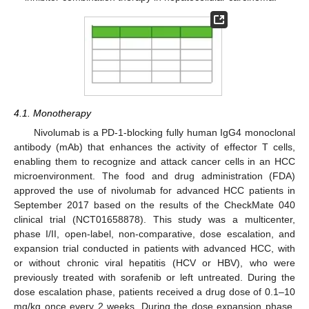
4.1. Monotherapy
Nivolumab is a PD-1-blocking fully human IgG4 monoclonal
antibody (mAb) that enhances the activity of effector T cells,
enabling them to recognize and attack cancer cells in an HCC
microenvironment. The food and drug administration (FDA)
approved the use of nivolumab for advanced HCC patients in
September 2017 based on the results of the CheckMate 040
clinical trial (NCT01658878). This study was a multicenter,
phase I/II, open-label, non-comparative, dose escalation, and
expansion trial conducted in patients with advanced HCC, with
or without chronic viral hepatitis (HCV or HBV), who were
previously treated with sorafenib or left untreated. During the
dose escalation phase, patients received a drug dose of 0.1–10
mg/kg once every 2 weeks. During the dose expansion phase,