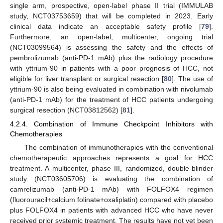
single arm, prospective, open-label phase II trial (IMMULAB
study, NCT03753659) that will be completed in 2023. Early
clinical data indicate an acceptable safety profile [
79
].
Furthermore, an open-label, multicenter, ongoing trial
(NCT03099564) is assessing the safety and the effects of
pembrolizumab (anti-PD-1 mAb) plus the radiology procedure
with yttrium-90 in patients with a poor prognosis of HCC, not
eligible for liver transplant or surgical resection [
80
]. The use of
yttrium-90 is also being evaluated in combination with nivolumab
(anti-PD-1 mAb) for the treatment of HCC patients undergoing
surgical resection (NCT03812562) [
81
].
4.2.4. Combination of Immune Checkpoint Inhibitors with
Chemotherapies
The combination of immunotherapies with the conventional
chemotherapeutic approaches represents a goal for HCC
treatment. A multicenter, phase III, randomized, double-blinder
study (NCT03605706) is evaluating the combination of
camrelizumab (anti-PD-1 mAb) with FOLFOX4 regimen
(fluorouracil+calcium folinate+oxaliplatin) compared with placebo
plus FOLFOX4 in patients with advanced HCC who have never
received prior systemic treatment. The results have not yet been