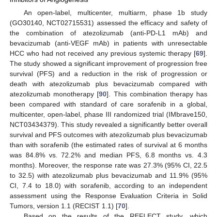
An open-label, multicenter, multiarm, phase 1b study
(GO30140, NCT02715531) assessed the efficacy and safety of
the combination of atezolizumab (anti-PD-L1 mAb) and
bevacizumab (anti-VEGF mAb) in patients with unresectable
HCC who had not received any previous systemic therapy [
69
].
The study showed a significant improvement of progression free
survival (PFS) and a reduction in the risk of progression or
death with atezolizumab plus bevacizumab compared with
atezolizumab monotherapy [
90
]. This combination therapy has
been compared with standard of care sorafenib in a global,
multicenter, open-label, phase III randomized trial (IMbrave150,
NCT03434379). This study revealed a significantly better overall
survival and PFS outcomes with atezolizumab plus bevacizumab
than with sorafenib (the estimated rates of survival at 6 months
was 84.8% vs. 72.2% and median PFS, 6.8 months vs. 4.3
months). Moreover, the response rate was 27.3% (95% CI, 22.5
to 32.5) with atezolizumab plus bevacizumab and 11.9% (95%
CI, 7.4 to 18.0) with sorafenib, according to an independent
assessment using the Response Evaluation Criteria in Solid
Tumors, version 1.1 (RECIST 1.1) [
70
].
Based on the results of the REFLECT study, which