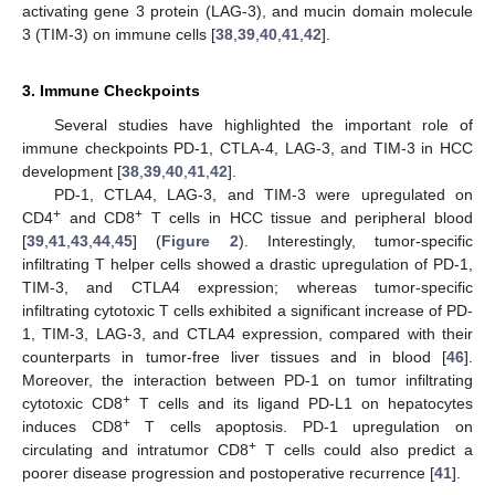
activating gene 3 protein (LAG-3), and mucin domain molecule
3 (TIM-3) on immune cells [
38
,
39
,
40
,
41
,
42
].
3. Immune Checkpoints
Several studies have highlighted the important role of
immune checkpoints PD-1, CTLA-4, LAG-3, and TIM-3 in HCC
development [
38
,
39
,
40
,
41
,
42
].
PD-1, CTLA4, LAG-3, and TIM-3 were upregulated on
+
+
CD4
and CD8
T cells in HCC tissue and peripheral blood
[
39
,
41
,
43
,
44
,
45
] (
Figure 2
). Interestingly, tumor-specific
infiltrating T helper cells showed a drastic upregulation of PD-1,
TIM-3, and CTLA4 expression; whereas tumor-specific
infiltrating cytotoxic T cells exhibited a significant increase of PD-
1, TIM-3, LAG-3, and CTLA4 expression, compared with their
counterparts in tumor-free liver tissues and in blood [
46
].
Moreover, the interaction between PD-1 on tumor infiltrating
+
cytotoxic CD8
T cells and its ligand PD-L1 on hepatocytes
+
induces CD8
T cells apoptosis. PD-1 upregulation on
+
circulating and intratumor CD8
T cells could also predict a
poorer disease progression and postoperative recurrence [
41
].