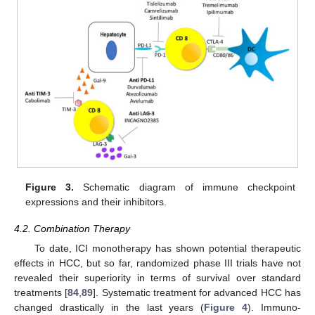
Figure 3.
Schematic diagram of immune checkpoint
expressions and their inhibitors.
4.2. Combination Therapy
To date, ICI monotherapy has shown potential therapeutic
effects in HCC, but so far, randomized phase III trials have not
revealed their superiority in terms of survival over standard
treatments [
84
,
89
]. Systematic treatment for advanced HCC has
changed drastically in the last years (
Figure 4
). Immuno-