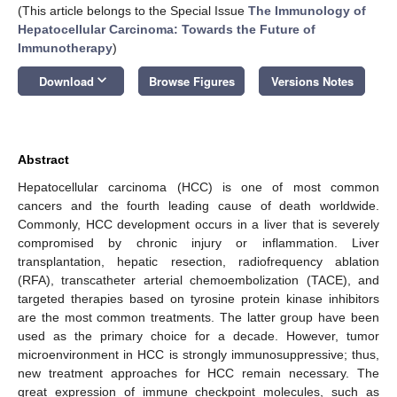
(This article belongs to the Special Issue
The Immunology of
Hepatocellular Carcinoma: Towards the Future of
Immunotherapy
)
keyboard_arrow_down
Download
Browse Figures
Versions Notes
Abstract
Hepatocellular carcinoma (HCC) is one of most common
cancers and the fourth leading cause of death worldwide.
Commonly, HCC development occurs in a liver that is severely
compromised by chronic injury or inflammation. Liver
transplantation, hepatic resection, radiofrequency ablation
(RFA), transcatheter arterial chemoembolization (TACE), and
targeted therapies based on tyrosine protein kinase inhibitors
are the most common treatments. The latter group have been
used as the primary choice for a decade. However, tumor
microenvironment in HCC is strongly immunosuppressive; thus,
new treatment approaches for HCC remain necessary. The
great expression of immune checkpoint molecules, such as