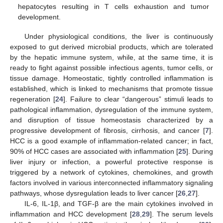
hepatocytes resulting in T cells exhaustion and tumor
development.
Under physiological conditions, the liver is continuously
exposed to gut derived microbial products, which are tolerated
by the hepatic immune system, while, at the same time, it is
ready to fight against possible infectious agents, tumor cells, or
tissue damage. Homeostatic, tightly controlled inflammation is
established, which is linked to mechanisms that promote tissue
regeneration [
24
]. Failure to clear “dangerous” stimuli leads to
pathological inflammation, dysregulation of the immune system,
and disruption of tissue homeostasis characterized by a
progressive development of fibrosis, cirrhosis, and cancer [
7
].
HCC is a good example of inflammation-related cancer; in fact,
90% of HCC cases are associated with inflammation [
25
]. During
liver injury or infection, a powerful protective response is
triggered by a network of cytokines, chemokines, and growth
factors involved in various interconnected inflammatory signaling
pathways, whose dysregulation leads to liver cancer [
26
,
27
].
IL-6, IL-1β, and TGF-β are the main cytokines involved in
inflammation and HCC development [
28
,
29
]. The serum levels