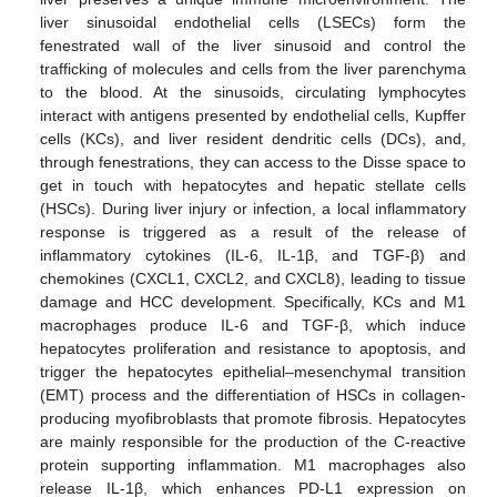
liver sinusoidal endothelial cells (LSECs) form the
fenestrated wall of the liver sinusoid and control the
trafficking of molecules and cells from the liver parenchyma
to the blood. At the sinusoids, circulating lymphocytes
interact with antigens presented by endothelial cells, Kupffer
cells (KCs), and liver resident dendritic cells (DCs), and,
through fenestrations, they can access to the Disse space to
get in touch with hepatocytes and hepatic stellate cells
(HSCs). During liver injury or infection, a local inflammatory
response is triggered as a result of the release of
inflammatory cytokines (IL-6, IL-1β, and TGF-β) and
chemokines (CXCL1, CXCL2, and CXCL8), leading to tissue
damage and HCC development. Specifically, KCs and M1
macrophages produce IL-6 and TGF-β, which induce
hepatocytes proliferation and resistance to apoptosis, and
trigger the hepatocytes epithelial–mesenchymal transition
(EMT) process and the differentiation of HSCs in collagen-
producing myofibroblasts that promote fibrosis. Hepatocytes
are mainly responsible for the production of the C-reactive
protein supporting inflammation. M1 macrophages also
release IL-1β, which enhances PD-L1 expression on