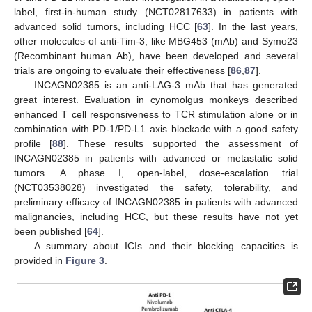
label, first-in-human study (NCT02817633) in patients with
advanced solid tumors, including HCC [
63
]. In the last years,
other molecules of anti-Tim-3, like MBG453 (mAb) and Symo23
(Recombinant human Ab), have been developed and several
trials are ongoing to evaluate their effectiveness [
86
,
87
].
INCAGN02385 is an anti-LAG-3 mAb that has generated
great interest. Evaluation in cynomolgus monkeys described
enhanced T cell responsiveness to TCR stimulation alone or in
combination with PD-1/PD-L1 axis blockade with a good safety
profile [
88
]. These results supported the assessment of
INCAGN02385 in patients with advanced or metastatic solid
tumors. A phase I, open-label, dose-escalation trial
(NCT03538028) investigated the safety, tolerability, and
preliminary efficacy of INCAGN02385 in patients with advanced
malignancies, including HCC, but these results have not yet
been published [
64
].
A summary about ICIs and their blocking capacities is
provided in
Figure 3
.