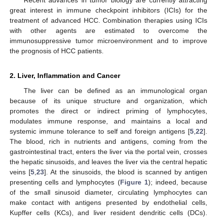
great interest in immune checkpoint inhibitors (ICIs) for the
treatment of advanced HCC. Combination therapies using ICIs
with other agents are estimated to overcome the
immunosuppressive tumor microenvironment and to improve
the prognosis of HCC patients.
2. Liver, Inflammation and Cancer
The liver can be defined as an immunological organ
because of its unique structure and organization, which
promotes the direct or indirect priming of lymphocytes,
modulates immune response, and maintains a local and
systemic immune tolerance to self and foreign antigens [
5
,
22
].
The blood, rich in nutrients and antigens, coming from the
gastrointestinal tract, enters the liver via the portal vein, crosses
the hepatic sinusoids, and leaves the liver via the central hepatic
veins [
5
,
23
]. At the sinusoids, the blood is scanned by antigen
presenting cells and lymphocytes (
Figure 1
); indeed, because
of the small sinusoid diameter, circulating lymphocytes can
make contact with antigens presented by endothelial cells,
Kupffer cells (KCs), and liver resident dendritic cells (DCs).