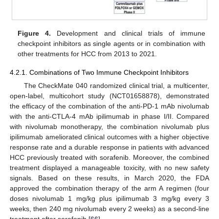
Figure 4.
Development and clinical trials of immune
checkpoint inhibitors as single agents or in combination with
other treatments for HCC from 2013 to 2021.
4.2.1. Combinations of Two Immune Checkpoint Inhibitors
The CheckMate 040 randomized clinical trial, a multicenter,
open-label, multicohort study (NCT01658878), demonstrated
the efficacy of the combination of the anti-PD-1 mAb nivolumab
with the anti-CTLA-4 mAb ipilimumab in phase I/II. Compared
with nivolumab monotherapy, the combination nivolumab plus
ipilimumab ameliorated clinical outcomes with a higher objective
response rate and a durable response in patients with advanced
HCC previously treated with sorafenib. Moreover, the combined
treatment displayed a manageable toxicity, with no new safety
signals. Based on these results, in March 2020, the FDA
approved the combination therapy of the arm A regimen (four
doses nivolumab 1 mg/kg plus ipilimumab 3 mg/kg every 3
weeks, then 240 mg nivolumab every 2 weeks) as a second-line