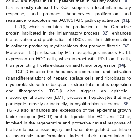
of IL-6 are higher in HCC patients than in healthy donors [
30
].
IL-6 is mostly released by KCs, supports a local inflammatory
response, and promotes hepatocytes proliferation and
resistance to apoptosis via JACK/STAT3 pathway activation [
31
].
IL-1β, which stimulates the production of the C-reactive
protein implicated in the inflammatory process [
32
], enhances
the activation and proliferation of HSCs and their differentiation
in collagen-producing myofibroblasts that promote fibrosis [
33
].
Moreover, IL-1β released by M1 macrophages induces PD-L1
expression on HCC cells, which interact with PD-1 on T cells,
thus promoting T cells exhaustion and tumor progression [
34
].
TGF-β induces the hepatocyte destruction and activation
(transdifferentiation) of hepatic stellate cells and fibroblasts to
myofibroblasts with subsequent extracellular matrix deposition
and fibrogenesis. TGF-β also triggers an epithelial–
mesenchymal transition (EMT) process in hepatocytes that may
participate, directly or indirectly, in myofibroblasts increase [
35
].
TGF-β also enhances the expression of the epidermal growth
factor receptor (EGFR) and its ligands, like EGF and TGF-α,
involved in the regenerative and protective natural response of
the liver to acute tissue injury, and, when deregulated, contribute
to neoplastic transformation. Indeed, their upregulation is