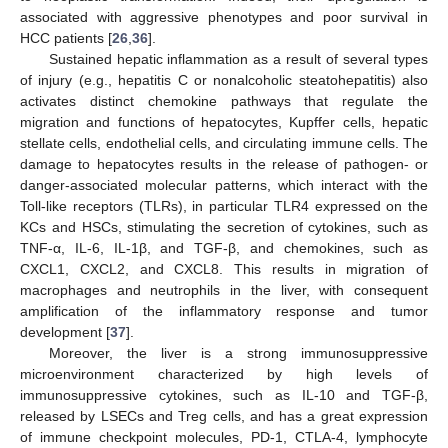
associated with aggressive phenotypes and poor survival in
HCC patients [
26
,
36
].
Sustained hepatic inflammation as a result of several types
of injury (e.g., hepatitis C or nonalcoholic steatohepatitis) also
activates distinct chemokine pathways that regulate the
migration and functions of hepatocytes, Kupffer cells, hepatic
stellate cells, endothelial cells, and circulating immune cells. The
damage to hepatocytes results in the release of pathogen- or
danger-associated molecular patterns, which interact with the
Toll-like receptors (TLRs), in particular TLR4 expressed on the
KCs and HSCs, stimulating the secretion of cytokines, such as
TNF-α, IL-6, IL-1β, and TGF-β, and chemokines, such as
CXCL1, CXCL2, and CXCL8. This results in migration of
macrophages and neutrophils in the liver, with consequent
amplification of the inflammatory response and tumor
development [
37
].
Moreover, the liver is a strong immunosuppressive
microenvironment characterized by high levels of
immunosuppressive cytokines, such as IL-10 and TGF-β,
released by LSECs and Treg cells, and has a great expression
of immune checkpoint molecules, PD-1, CTLA-4, lymphocyte