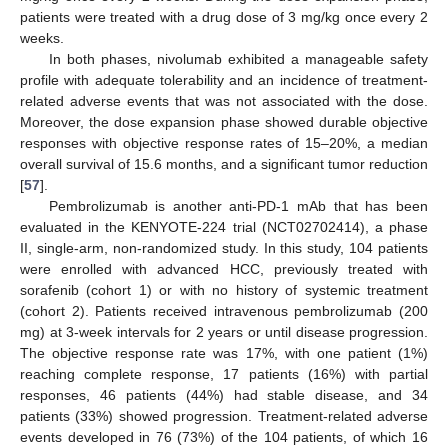
patients were treated with a drug dose of 3 mg/kg once every 2
weeks.
In both phases, nivolumab exhibited a manageable safety
profile with adequate tolerability and an incidence of treatment-
related adverse events that was not associated with the dose.
Moreover, the dose expansion phase showed durable objective
responses with objective response rates of 15–20%, a median
overall survival of 15.6 months, and a significant tumor reduction
[
57
].
Pembrolizumab is another anti-PD-1 mAb that has been
evaluated in the KENYOTE-224 trial (NCT02702414), a phase
II, single-arm, non-randomized study. In this study, 104 patients
were enrolled with advanced HCC, previously treated with
sorafenib (cohort 1) or with no history of systemic treatment
(cohort 2). Patients received intravenous pembrolizumab (200
mg) at 3-week intervals for 2 years or until disease progression.
The objective response rate was 17%, with one patient (1%)
reaching complete response, 17 patients (16%) with partial
responses, 46 patients (44%) had stable disease, and 34
patients (33%) showed progression. Treatment-related adverse
events developed in 76 (73%) of the 104 patients, of which 16