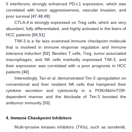
II interferons strongly enhanced PD-L1 expression, which was
correlated with tumor aggressiveness, vascular invasion, and
poor survival [
47
,
48
,
49
].
CTLA-4 is strongly expressed on Treg cells, which are very
abundant, fully differentiated, and highly activated in the livers of
HCC patients [
50
,
51
].
TIM-3 is a far less examined immune checkpoint molecule
that is involved in immune response regulation and immune
tolerance induction [
52
]. Besides T cells, Treg, tumor associated
macrophages, and NK cells markedly expressed TIM-3, and
their expression was correlated with a poor prognosis in HCC
patients [
40
].
Interestingly, Tan et al. demonstrated Tim-3 upregulation on
conventional and liver resident NK cells that hampered their
cytokine secretion and cytotoxicity in a PI3K/Akt/mTOR-
dependent manner and the blockade of Tim-3 boosted the
antitumor immunity [
53
].
4. Immune Checkpoint Inhibitors
Multi-tyrosine kinases inhibitors (TKIs), such as sorafenib,