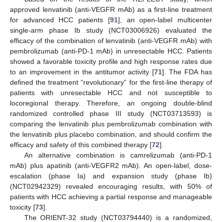
approved lenvatinib (anti-VEGFR mAb) as a first-line treatment
for advanced HCC patients [
91
], an open-label multicenter
single-arm phase Ib study (NCT03006926) evaluated the
efficacy of the combination of lenvatinib (anti-VEGFR mAb) with
pembrolizumab (anti-PD-1 mAb) in unresectable HCC. Patients
showed a favorable toxicity profile and high response rates due
to an improvement in the antitumor activity [
71
]. The FDA has
defined the treatment “revolutionary” for the first-line therapy of
patients with unresectable HCC and not susceptible to
locoregional therapy. Therefore, an ongoing double-blind
randomized controlled phase III study (NCT03713593) is
comparing the lenvatinib plus pembrolizumab combination with
the lenvatinib plus placebo combination, and should confirm the
efficacy and safety of this combined therapy [
72
].
An alternative combination is camrelizumab (anti-PD-1
mAb) plus apatinib (anti-VEGFR2 mAb). An open-label, dose-
escalation (phase Ia) and expansion study (phase Ib)
(NCT02942329) revealed encouraging results, with 50% of
patients with HCC achieving a partial response and manageable
toxicity [
73
].
The ORIENT-32 study (NCT03794440) is a randomized,