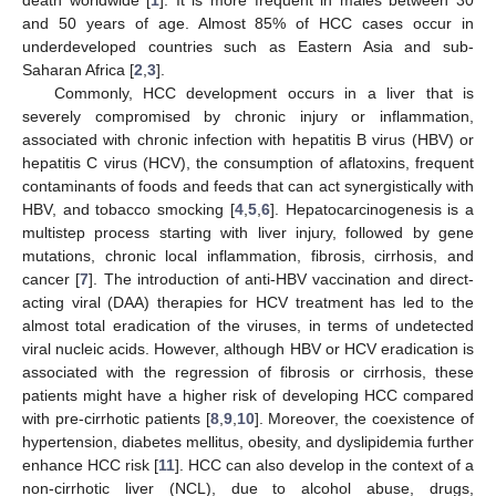
and 50 years of age. Almost 85% of HCC cases occur in
underdeveloped countries such as Eastern Asia and sub-
Saharan Africa [
2
,
3
].
Commonly, HCC development occurs in a liver that is
severely compromised by chronic injury or inflammation,
associated with chronic infection with hepatitis B virus (HBV) or
hepatitis C virus (HCV), the consumption of aflatoxins, frequent
contaminants of foods and feeds that can act synergistically with
HBV, and tobacco smocking [
4
,
5
,
6
]. Hepatocarcinogenesis is a
multistep process starting with liver injury, followed by gene
mutations, chronic local inflammation, fibrosis, cirrhosis, and
cancer [
7
]. The introduction of anti-HBV vaccination and direct-
acting viral (DAA) therapies for HCV treatment has led to the
almost total eradication of the viruses, in terms of undetected
viral nucleic acids. However, although HBV or HCV eradication is
associated with the regression of fibrosis or cirrhosis, these
patients might have a higher risk of developing HCC compared
with pre-cirrhotic patients [
8
,
9
,
10
]. Moreover, the coexistence of
hypertension, diabetes mellitus, obesity, and dyslipidemia further
enhance HCC risk [
11
]. HCC can also develop in the context of a
non-cirrhotic liver (NCL), due to alcohol abuse, drugs,