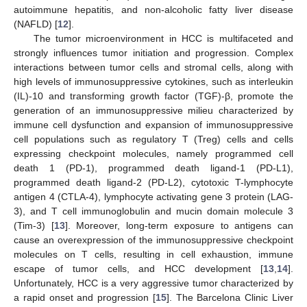
autoimmune hepatitis, and non-alcoholic fatty liver disease
(NAFLD) [
12
].
The tumor microenvironment in HCC is multifaceted and
strongly influences tumor initiation and progression. Complex
interactions between tumor cells and stromal cells, along with
high levels of immunosuppressive cytokines, such as interleukin
(IL)-10 and transforming growth factor (TGF)-β, promote the
generation of an immunosuppressive milieu characterized by
immune cell dysfunction and expansion of immunosuppressive
cell populations such as regulatory T (Treg) cells and cells
expressing checkpoint molecules, namely programmed cell
death 1 (PD-1), programmed death ligand-1 (PD-L1),
programmed death ligand-2 (PD-L2), cytotoxic T-lymphocyte
antigen 4 (CTLA-4), lymphocyte activating gene 3 protein (LAG-
3), and T cell immunoglobulin and mucin domain molecule 3
(Tim-3) [
13
]. Moreover, long-term exposure to antigens can
cause an overexpression of the immunosuppressive checkpoint
molecules on T cells, resulting in cell exhaustion, immune
escape of tumor cells, and HCC development [
13
,
14
].
Unfortunately, HCC is a very aggressive tumor characterized by
a rapid onset and progression [
15
]. The Barcelona Clinic Liver