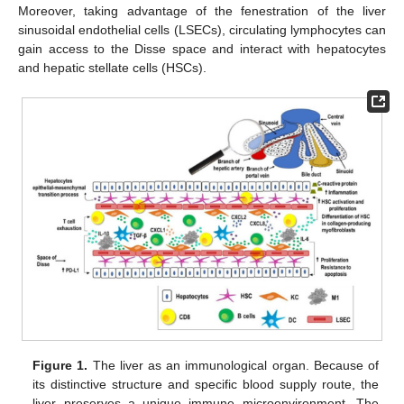
Moreover, taking advantage of the fenestration of the liver
sinusoidal endothelial cells (LSECs), circulating lymphocytes can
gain access to the Disse space and interact with hepatocytes
and hepatic stellate cells (HSCs).
Figure 1.
The liver as an immunological organ. Because of
its distinctive structure and specific blood supply route, the
liver preserves a unique immune microenvironment. The