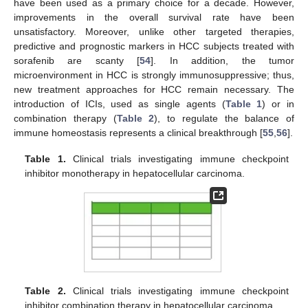
have been used as a primary choice for a decade. However,
improvements in the overall survival rate have been
unsatisfactory. Moreover, unlike other targeted therapies,
predictive and prognostic markers in HCC subjects treated with
sorafenib are scanty [
54
]. In addition, the tumor
microenvironment in HCC is strongly immunosuppressive; thus,
new treatment approaches for HCC remain necessary. The
introduction of ICIs, used as single agents (
Table 1
) or in
combination therapy (
Table 2
), to regulate the balance of
immune homeostasis represents a clinical breakthrough [
55
,
56
].
Table 1.
Clinical trials investigating immune checkpoint
inhibitor monotherapy in hepatocellular carcinoma.
Table 2.
Clinical trials investigating immune checkpoint
inhibitor combination therapy in hepatocellular carcinoma.