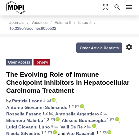
zoom_out_map
search
menu
Journals
Vaccines
Volume 9
Issue 5
10.3390/vaccines9050532
settings
Order Article Reprints
Open Access
Review
The Evolving Role of Immune
Checkpoint Inhibitors in Hepatocellular
Carcinoma Treatment
1
by
Patrizia Leone
,
1,2
Antonio Giovanni Solimando
,
1,2
2
Rossella Fasano
,
Antonella Argentiero
,
1,3
1
Eleonora Malerba
,
Alessio Buonavoglia
,
4
5
Luigi Giovanni Lupo
,
Valli De Re
,
1,2
1,*
Nicola Silvestris
and
Vito Racanelli