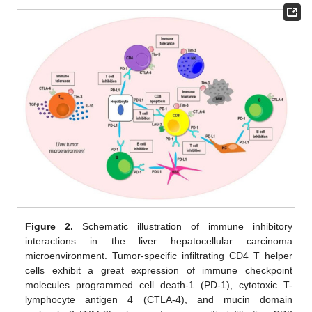
Figure 2.
Schematic illustration of immune inhibitory
interactions in the liver hepatocellular carcinoma
microenvironment. Tumor-specific infiltrating CD4 T helper
cells exhibit a great expression of immune checkpoint
molecules programmed cell death-1 (PD-1), cytotoxic T-
lymphocyte antigen 4 (CTLA-4), and mucin domain