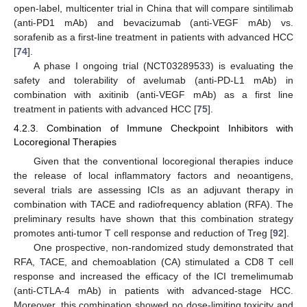
open-label, multicenter trial in China that will compare sintilimab
(anti-PD1 mAb) and bevacizumab (anti-VEGF mAb) vs.
sorafenib as a first-line treatment in patients with advanced HCC
[
74
].
A phase I ongoing trial (NCT03289533) is evaluating the
safety and tolerability of avelumab (anti-PD-L1 mAb) in
combination with axitinib (anti-VEGF mAb) as a first line
treatment in patients with advanced HCC [
75
].
4.2.3. Combination of Immune Checkpoint Inhibitors with
Locoregional Therapies
Given that the conventional locoregional therapies induce
the release of local inflammatory factors and neoantigens,
several trials are assessing ICIs as an adjuvant therapy in
combination with TACE and radiofrequency ablation (RFA). The
preliminary results have shown that this combination strategy
promotes anti-tumor T cell response and reduction of Treg [
92
].
One prospective, non-randomized study demonstrated that
RFA, TACE, and chemoablation (CA) stimulated a CD8 T cell
response and increased the efficacy of the ICI tremelimumab
(anti-CTLA-4 mAb) in patients with advanced-stage HCC.
Moreover, this combination showed no dose-limiting toxicity and