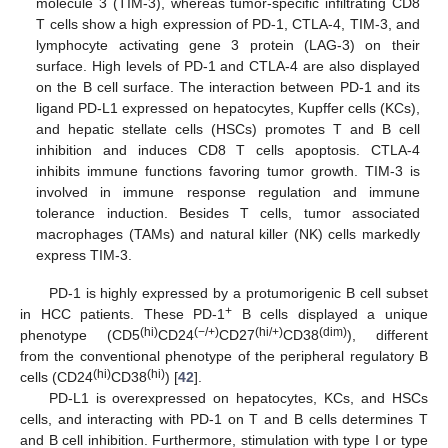
molecule 3 (TIM-3), whereas tumor-specific infiltrating CD8
T cells show a high expression of PD-1, CTLA-4, TIM-3, and
lymphocyte activating gene 3 protein (LAG-3) on their
surface. High levels of PD-1 and CTLA-4 are also displayed
on the B cell surface. The interaction between PD-1 and its
ligand PD-L1 expressed on hepatocytes, Kupffer cells (KCs),
and hepatic stellate cells (HSCs) promotes T and B cell
inhibition and induces CD8 T cells apoptosis. CTLA-4
inhibits immune functions favoring tumor growth. TIM-3 is
involved in immune response regulation and immune
tolerance induction. Besides T cells, tumor associated
macrophages (TAMs) and natural killer (NK) cells markedly
express TIM-3.
PD-1 is highly expressed by a protumorigenic B cell subset
+
in HCC patients. These PD-1
B cells displayed a unique
(hi)
(−/+)
(hi/+)
(dim)
phenotype (CD5
CD24
CD27
CD38
), different
from the conventional phenotype of the peripheral regulatory B
(hi)
(hi)
cells (CD24
CD38
) [
42
].
PD-L1 is overexpressed on hepatocytes, KCs, and HSCs
cells, and interacting with PD-1 on T and B cells determines T
and B cell inhibition. Furthermore, stimulation with type I or type