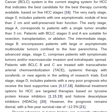
Cancer (BCLC) system is the current staging system for HCC
that indicates the best candidate for the best therapy currently
available, based on five HCC stages [
16
]. The very early stage,
stage 0, includes patients with one asymptomatic nodule of less
than 2 cm and well-preserved liver function. The early stage,
stage A, corresponds to patients with a single tumor smaller
than 3 cm. Patients with BCLC stages 0 and A are suitable for
resection, transplantation, or ablation. The intermediate stage,
stage B, encompasses patients with large or asymptomatic
multinodular tumors confined to the liver parenchima. The
advanced stage, stage C, comprises patients with symptomatic
tumors and/or macrovascular invasion and extrahepatic spread.
Patients with BCLC B and C are treated with transcatheter
arterial chemoembolization (TACE), systemic therapy with
sorafenib, or new agents in the setting of research trials. End
stage, stage D, includes patients with a very poor prognosis who
receive the best supportive care [
4
,
17
,
18
]. Additional treatment
options for HCC are targeted therapies based on tyrosine
protein kinase inhibitors [
1
,
15
,
19
] and histone deacetylase
inhibitors (HDACIs) [
20
]. However, the prognosis remains
dismal, with a five-year survival rate of ~12.5% [
21
].
Recent advances in tumor biology are currently attracting