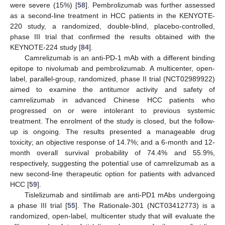
were severe (15%) [
58
]. Pembrolizumab was further assessed
as a second-line treatment in HCC patients in the KENYOTE-
220 study, a randomized, double-blind, placebo-controlled,
phase III trial that confirmed the results obtained with the
KEYNOTE-224 study [
84
].
Camrelizumab is an anti-PD-1 mAb with a different binding
epitope to nivolumab and pembrolizumab. A multicenter, open-
label, parallel-group, randomized, phase II trial (NCT02989922)
aimed to examine the antitumor activity and safety of
camrelizumab in advanced Chinese HCC patients who
progressed on or were intolerant to previous systemic
treatment. The enrolment of the study is closed, but the follow-
up is ongoing. The results presented a manageable drug
toxicity; an objective response of 14.7%; and a 6-month and 12-
month overall survival probability of 74.4% and 55.9%,
respectively, suggesting the potential use of camrelizumab as a
new second-line therapeutic option for patients with advanced
HCC [
59
].
Tislelizumab and sintilimab are anti-PD1 mAbs undergoing
a phase III trial [
55
]. The Rationale-301 (NCT03412773) is a
randomized, open-label, multicenter study that will evaluate the