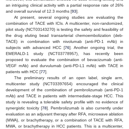
an intriguing clinical activity with a partial response rate of 26%
and overall survival of 12.3 months [
93
].
At present, several ongoing studies are evaluating the
combination of TACE with ICIs. A multicenter, non-randomized,
pilot study (NCT03143270) is testing the safety and feasibility of
the drug eluting bead transarterial chemoembolization (deb-
TACE) in combination with nivolumab (anti-PD-1 mAb) in
subjects with advanced HCC [
76
]. Another ongoing trial, the
EMERALD-1 study (NCT03778957), has recently been
proposed to evaluate the combination of bevacizumab (anti-
VEGF mAb) and durvulumab (anti-PD-L1 mAb) with TACE in
patients with HCC [
77
].
The preliminary results of an open label, single arm,
multicenter study (NCT03397654) encouraged the clinical
development of the combination of pembrolizumab (anti-PD-1
mAb) and TACE in patients with intermediate-stage HCC. This
study is revealing a tolerable safety profile with no evidence of
synergistic toxicity [
78
]. Pembrolizumab is also currently under
evaluation as an adjuvant therapy after RFA, microwave ablation
(MWA), or brachytherapy, or a combination of TACE with RFA,
MWA, or brachytherapy in HCC patients. This is a multicenter,