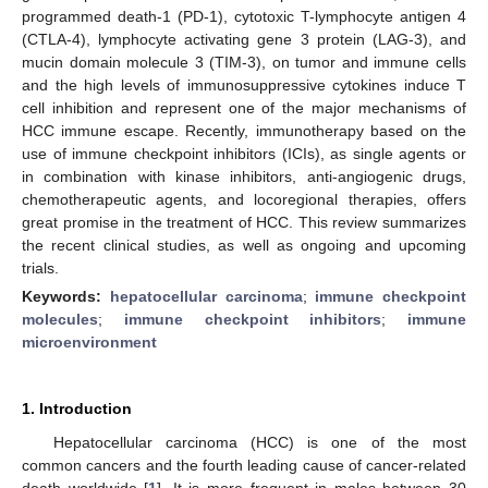
programmed death-1 (PD-1), cytotoxic T-lymphocyte antigen 4
(CTLA-4), lymphocyte activating gene 3 protein (LAG-3), and
mucin domain molecule 3 (TIM-3), on tumor and immune cells
and the high levels of immunosuppressive cytokines induce T
cell inhibition and represent one of the major mechanisms of
HCC immune escape. Recently, immunotherapy based on the
use of immune checkpoint inhibitors (ICIs), as single agents or
in combination with kinase inhibitors, anti-angiogenic drugs,
chemotherapeutic agents, and locoregional therapies, offers
great promise in the treatment of HCC. This review summarizes
the recent clinical studies, as well as ongoing and upcoming
trials.
Keywords:
hepatocellular carcinoma
;
immune checkpoint
molecules
;
immune checkpoint inhibitors
;
immune
microenvironment
1. Introduction
Hepatocellular carcinoma (HCC) is one of the most
common cancers and the fourth leading cause of cancer-related
death worldwide [
1
]. It is more frequent in males between 30