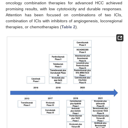
oncology combination therapies for advanced HCC achieved
promising results, with low cytotoxicity and durable responses.
Attention has been focused on combinations of two ICIs,
combination of ICIs with inhibitors of angiogenesis, locoregional
therapies, or chemotherapies (
Table 2
).