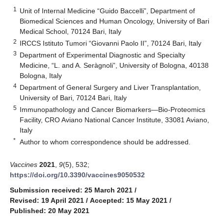
1
Unit of Internal Medicine “Guido Baccelli”, Department of
Biomedical Sciences and Human Oncology, University of Bari
Medical School, 70124 Bari, Italy
2
IRCCS Istituto Tumori “Giovanni Paolo II”, 70124 Bari, Italy
3
Department of Experimental Diagnostic and Specialty
Medicine, “L. and A. Seràgnoli”, University of Bologna, 40138
Bologna, Italy
4
Department of General Surgery and Liver Transplantation,
University of Bari, 70124 Bari, Italy
5
Immunopathology and Cancer Biomarkers—Bio-Proteomics
Facility, CRO Aviano National Cancer Institute, 33081 Aviano,
Italy
*
Author to whom correspondence should be addressed.
Vaccines
2021
,
9
(5), 532;
https://doi.org/10.3390/vaccines9050532
Submission received: 25 March 2021
/
Revised: 19 April 2021
/
Accepted: 15 May 2021
/
Published: 20 May 2021