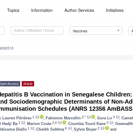
Topics
Information
Author Services
Initiatives
Vaccines
s9050510
Open Access
Article
epatitis B Vaccination in Senegalese Children
and Sociodemographic Determinants of Non-Ad
Immunisation Schedules (ANRS 12356 AmBASS
1
2,*
3
y
Lauren Périères
,
Fabienne Marcellin
,
Gora Lo
,
Camel
1
2,4
3
l Hadji Ba
,
Marion Coste
,
Coumba Touré Kane
,
Gwenaëll
1
6
2
ldiouma Diallo
,
Cheikh Sokhna
,
Sylvie Boyer
and