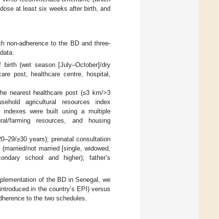
ose at least six weeks after birth, and
ith non-adherence to the BD and three-
 data:
f birth (wet season [July–October]/dry
care post, healthcare centre, hospital,
o the nearest healthcare post (≤3 km/>3
usehold agricultural resources index
wo indexes were built using a multiple
ral/farming resources, and housing
20–29/≥30 years); prenatal consultation
 (married/not married [single, widowed,
condary school and higher); father’s
.
implementation of the BD in Senegal, we
introduced in the country’s EPI) versus
adherence to the two schedules.