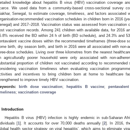
etailed knowledge about hepatitis B virus (HBV) vaccination coverage and
carce. We used data from a community-based cross-sectional survey co
iakhar, Senegal, to estimate coverage, timeliness, and factors associated 
rganisation-recommended vaccination schedules in children born in 2016 (year
enegal) and 2017–2018. Vaccination status was assessed from vaccination ca
ost vaccination records. Among 241 children with available data, for 2016 
6.8% received the BD within 24 h of birth (BD schedule), and 24.3% and 53
entavalent vaccine doses within the recommended timeframes (three-dose sch
ome birth, dry season birth, and birth in 2016 were all associated with n
hree-dose schedules. Living over three kilometres from the nearest healthcare 
n agriculturally poorer household were only associated with non-adher
ubstantial proportion of children not vaccinated according to recommended 
onsidering vaccination timeliness when evaluating vaccination programme
ctivities and incentives to bring children born at home to healthcare fac
trengthened to improve timely HBV vaccination.
eywords:
birth dose vaccination
;
hepatitis B vaccine
;
pentavalent
imeliness
;
vaccination coverage
. Introduction
Hepatitis B virus (HBV) infection is highly endemic in sub-Saharan Afri
ndividuals [
1
]. It accounts for over 70,000 deaths annually [
2
]. In 2016, t
Global health sector strategy on viral hepatitis’, which aims to eliminate vira