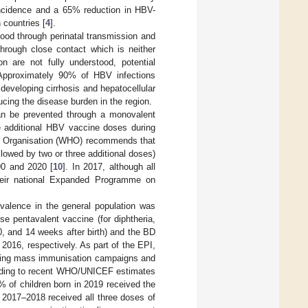
 incidence and a 65% reduction in HBV-
countries [
4
].
ood through perinatal transmission and
through close contact which is neither
n are not fully understood, potential
 Approximately 90% of HBV infections
f developing cirrhosis and hepatocellular
ucing the disease burden in the region.
can be prevented through a monovalent
ile additional HBV vaccine doses during
lth Organisation (WHO) recommends that
llowed by two or three additional doses)
90 and 2020 [
10
]. In 2017, although all
their national Expanded Programme on
evalence in the general population was
se pentavalent vaccine (for diphtheria,
0, and 14 weeks after birth) and the BD
2016, respectively. As part of the EPI,
 during mass immunisation campaigns and
ording to recent WHO/UNICEF estimates
 of children born in 2019 received the
n 2017–2018 received all three doses of