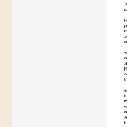
2
r
h
p
t
a
c
v
e
a
[
c
I
e
t
m
v
d
a
B