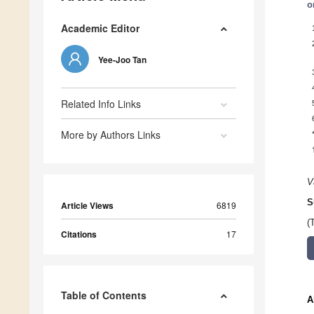
o
Academic Editor
Yee-Joo Tan
Related Info Links
More by Authors Links
V
S
Article Views
6819
(
Citations
17
Table of Contents
A