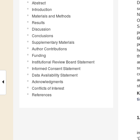
Abstract
D
s
Introduction
N
Materials and Methods
O
Results
S
Discussion
p
Conclusions
6
Supplementary Materials
p
Author Contributions
h
Funding
t
Institutional Review Board Statement
a
s
Informed Consent Statement
c
Data Availability Statement
a
Acknowledgments
s
Conflicts of Interest
K
References
t
1
i
‘