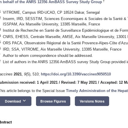
†
n behalf of the ANRS 12356 AmBASS Survey Study Group
1
VITROME, Campus IRD-UCAD, CP 18524 Dakar, Senegal
2
Inserm, IRD, SESSTIM, Sciences Economiques & Sociales de la Santé & Tr
ISSPAM, Aix Marseille University, 13385 Marseille, France
3
Institut de Recherche en Santé de Surveillance Epidémiologique et de For
4
CNRS, EHESS, Centrale Marseille, AMSE, Aix Marseille University, 13001 
5
ORS PACA, Observatoire Régional de la Santé Provence-Alpes-Côte d’Azur
6
IRD, SSA, VITROME, Aix Marseille University, 13385 Marseille, France
*
Author to whom correspondence should be addressed.
†
List of authors in the ANRS 12356 AmBASS survey Study Group provided 
accines
2021
,
9
(5), 510;
https://doi.org/10.3390/vaccines9050510
ubmission received: 1 April 2021
/
Revised: 7 May 2021
/
Accepted: 12 M
This article belongs to the Special Issue
Timely Administration of the Hepat
keyboard_arrow_down
Download
Browse Figures
Versions Notes
bstract