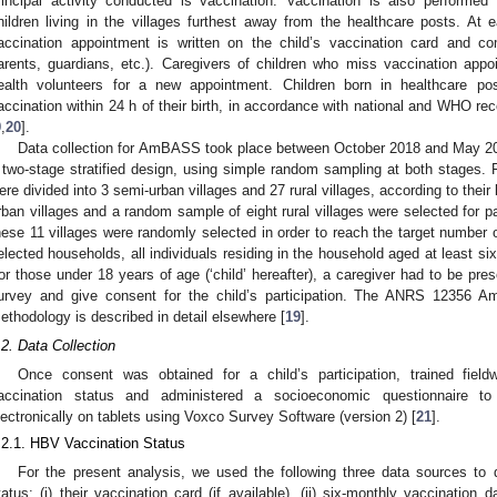
rincipal activity conducted is vaccination. Vaccination is also performed
hildren living in the villages furthest away from the healthcare posts. At 
accination appointment is written on the child’s vaccination card and com
arents, guardians, etc.). Caregivers of children who miss vaccination ap
ealth volunteers for a new appointment. Children born in healthcare p
accination within 24 h of their birth, in accordance with national and WHO r
9
,
20
].
Data collection for AmBASS took place between October 2018 and May 2
 two-stage stratified design, using simple random sampling at both stages. F
ere divided into 3 semi-urban villages and 27 rural villages, according to their 
rban villages and a random sample of eight rural villages were selected for p
hese 11 villages were randomly selected in order to reach the target number 
elected households, all individuals residing in the household aged at least six
or those under 18 years of age (‘child’ hereafter), a caregiver had to be pres
urvey and give consent for the child’s participation. The ANRS 12356 
ethodology is described in detail elsewhere [
19
].
.2. Data Collection
Once consent was obtained for a child’s participation, trained fiel
accination status and administered a socioeconomic questionnaire to
lectronically on tablets using Voxco Survey Software (version 2) [
21
].
.2.1. HBV Vaccination Status
For the present analysis, we used the following three data sources to 
tatus: (i) their vaccination card (if available), (ii) six-monthly vaccination