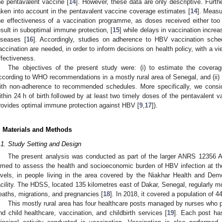
he pentavalent vaccine [
14
]. However, these data are only descriptive. Furt
aken into account in the pentavalent vaccine coverage estimates [
14
]. Measu
he effectiveness of a vaccination programme, as doses received either too
esult in suboptimal immune protection, [
15
] while delays in vaccination increa
iseases [
16
]. Accordingly, studies on adherence to HBV vaccination schedu
accination are needed, in order to inform decisions on health policy, with a 
ffectiveness.
The objectives of the present study were: (i) to estimate the covera
ccording to WHO recommendations in a mostly rural area of Senegal, and (ii) to
ith non-adherence to recommended schedules. More specifically, we consi
ithin 24 h of birth followed by at least two timely doses of the pentavalent v
rovides optimal immune protection against HBV [
9
,
17
]).
. Materials and Methods
.1. Study Setting and Design
The present analysis was conducted as part of the larger ANRS 12356 
imed to assess the health and socioeconomic burden of HBV infection at the
evels, in people living in the area covered by the Niakhar Health and D
acility. The HDSS, located 135 kilometres east of Dakar, Senegal, regularly mon
eaths, migrations, and pregnancies [
18
]. In 2018, it covered a population of 44
This mostly rural area has four healthcare posts managed by nurses who p
nd child healthcare, vaccination, and childbirth services [
19
]. Each post ha