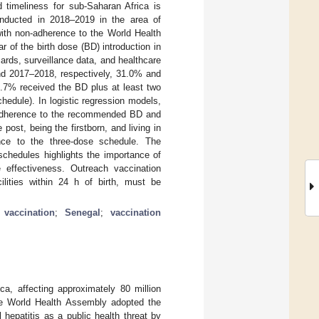
 timeliness for sub-Saharan Africa is
nducted in 2018–2019 in the area of
with non-adherence to the World Health
 of the birth dose (BD) introduction in
rds, surveillance data, and healthcare
and 2017–2018, respectively, 31.0% and
.7% received the BD plus at least two
edule). In logistic regression models,
on-adherence to the recommended BD and
post, being the firstborn, and living in
ence to the three-dose schedule. The
schedules highlights the importance of
 effectiveness. Outreach vaccination
ilities within 24 h of birth, must be
 vaccination
;
Senegal
;
vaccination
ca, affecting approximately 80 million
he World Health Assembly adopted the
l hepatitis as a public health threat by