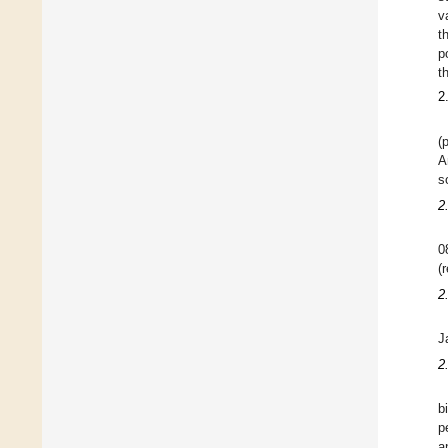
v
t
p
t
2
(
A
s
2
0
(
2
J
2
b
p
a