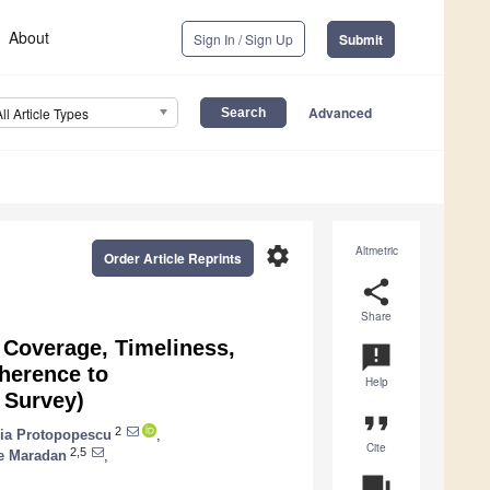
About
Sign In / Sign Up
Submit
Advanced
All Article Types
settings
Altmetric
Order Article Reprints
share
Share
: Coverage, Timeliness,
announcement
herence to
Help
 Survey)
format_quote
2
ia Protopopescu
,
Cite
2,5
e Maradan
,
question_answer