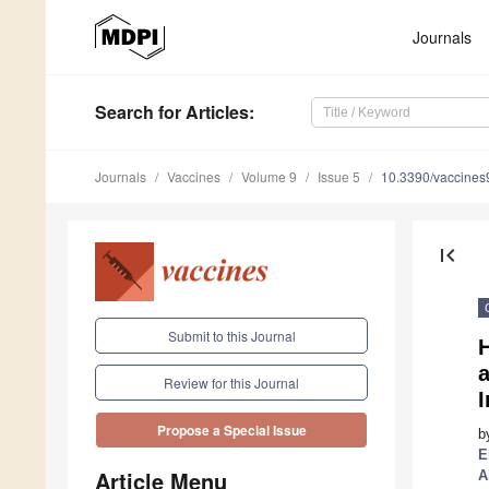
Journals
Search
for Articles
:
Journals
Vaccines
Volume 9
Issue 5
10.3390/vaccine
first_page
Submit to this Journal
H
Review for this Journal
Propose a Special Issue
b
E
Article Menu
A