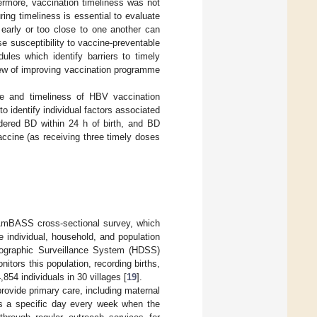
hermore, vaccination timeliness was not
ring timeliness is essential to evaluate
 early or too close to one another can
se susceptibility to vaccine-preventable
les which identify barriers to timely
view of improving vaccination programme
ge and timeliness of HBV vaccination
 identify individual factors associated
dered BD within 24 h of birth, and BD
accine (as receiving three timely doses
AmBASS cross-sectional survey, which
 individual, household, and population
emographic Surveillance System (HDSS)
itors this population, recording births,
,854 individuals in 30 villages [
19
].
rovide primary care, including maternal
s a specific day every week when the