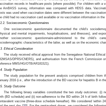
accination records in healthcare posts (where possible). For children with a v
he AmBASS survey, information was compared with HDSS data. Vaccinatio
osts was used when vaccination dates were different between the vaccinati
he child had no vaccination card available or no vaccination information in t
.2.2. Socioeconomic Questionnaires
One socioeconomic questionnaire documented the child’s sociodemogra
physical and mental impairments, hospitalisations, and illnesses), and expo
nother socioeconomic questionnaire-administered to the child’s care
ociodemographic characteristics of the latter, as well as on the economic chara
.3. Ethical Consideration
The study received ethical approval from the Senegalese National Ethical
82MSAS/DPRS/CNERS), and authorisation from the French Commission on I
reference MMS/HG/OTB/AR181521).
.4. Study Population
The study population for the present analysis comprised children from
anuary 2016 (i.e., after the introduction of the BD vaccine for hepatitis B in th
.5. Study Outcome
The following binary variables constituted the two study outcomes: (i) 
irth (BD schedule) and (ii) non-adherence to the BD within 24 h of birth follo
entavalent vaccine (three-dose schedule hereafter). We considered ‘within 24 h
nd the next day [
22
]. For the pentavalent doses, we considered the follo