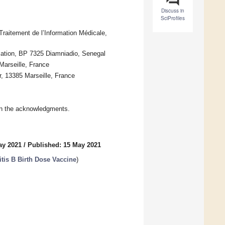
Discuss in
SciProfiles
aitement de l’Information Médicale,
mation, BP 7325 Diamniadio, Senegal
Marseille, France
, 13385 Marseille, France
in the acknowledgments.
ay 2021
/
Published: 15 May 2021
itis B Birth Dose Vaccine
)