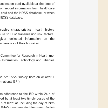
accination card available at the time of
n record information from healthcare
on card and the HDSS database, or when
he HDSS database.
phic characteristics, health history
sure to HBV transmission risk factors.
giver collected information on the
cteristics of their household.
 Committee for Research in Health (no.
nformation Technology and Liberties
 the AmBASS survey born on or after 1
e national EPI).
non-adherence to the BD within 24 h of
wed by at least two timely doses of the
 of birth’ as including the day of birth
wing WHO-recommended timeframe (which