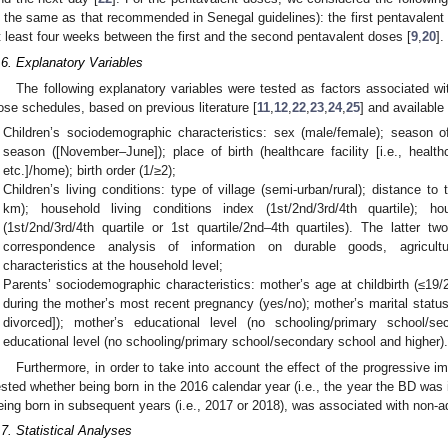
s the same as that recommended in Senegal guidelines): the first pentavalent d
t least four weeks between the first and the second pentavalent doses [
9
,
20
].
.6. Explanatory Variables
The following explanatory variables were tested as factors associated w
ose schedules, based on previous literature [
11
,
12
,
22
,
23
,
24
,
25
] and available
Children’s sociodemographic characteristics: sex (male/female); season o
season ([November–June]); place of birth (healthcare facility [i.e., health
etc.]/home); birth order (1/≥2);
Children’s living conditions: type of village (semi-urban/rural); distance t
km); household living conditions index (1st/2nd/3rd/4th quartile); ho
(1st/2nd/3rd/4th quartile or 1st quartile/2nd–4th quartiles). The latter t
correspondence analysis of information on durable goods, agricultu
characteristics at the household level;
Parents’ sociodemographic characteristics: mother’s age at childbirth (≤19/
during the mother’s most recent pregnancy (yes/no); mother’s marital status
divorced]); mother’s educational level (no schooling/primary school/se
educational level (no schooling/primary school/secondary school and higher)
Furthermore, in order to take into account the effect of the progressive 
ested whether being born in the 2016 calendar year (i.e., the year the BD was 
eing born in subsequent years (i.e., 2017 or 2018), was associated with non-
.7. Statistical Analyses