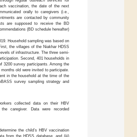
 through regular outreach services for
each vaccination, the date of the next
municated orally to caregivers (i.e.,
pointments are contacted by community
osts are supposed to receive the BD
ecommendations (BD schedule hereafter)
019. Household sampling was based on
irst, the villages of the Niakhar HDSS
levels of infrastructure. The three semi-
articipation. Second, 401 households in
of 3200 survey participants. Among the
 months old were invited to participate.
ent in the household at the time of the
AmBASS survey sampling strategy and
dworkers collected data on their HBV
 the caregiver. Data were recorded
determine the child’s HBV vaccination
 data from the HDSS database, and (iii)