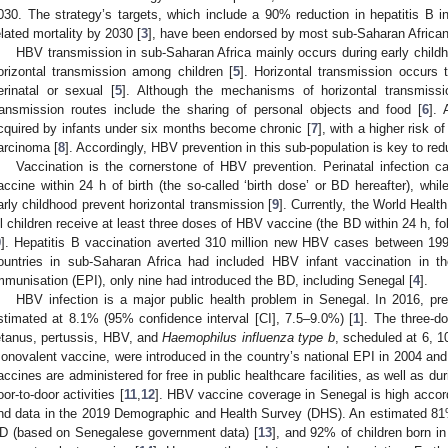
030. The strategy’s targets, which include a 90% reduction in hepatitis B
elated mortality by 2030 [
3
], have been endorsed by most sub-Saharan African 
HBV transmission in sub-Saharan Africa mainly occurs during early childh
orizontal transmission among children [
5
]. Horizontal transmission occurs 
erinatal or sexual [
5
]. Although the mechanisms of horizontal transmissio
ransmission routes include the sharing of personal objects and food [
6
].
cquired by infants under six months become chronic [
7
], with a higher risk o
arcinoma [
8
]. Accordingly, HBV prevention in this sub-population is key to red
Vaccination is the cornerstone of HBV prevention. Perinatal infection 
accine within 24 h of birth (the so-called ‘birth dose’ or BD hereafter), wh
arly childhood prevent horizontal transmission [
9
]. Currently, the World Hea
ll children receive at least three doses of HBV vaccine (the BD within 24 h, fo
9
]. Hepatitis B vaccination averted 310 million new HBV cases between 19
ountries in sub-Saharan Africa had included HBV infant vaccination in 
mmunisation (EPI), only nine had introduced the BD, including Senegal [
4
].
HBV infection is a major public health problem in Senegal. In 2016, pr
stimated at 8.1% (95% confidence interval [CI], 7.5–9.0%) [
1
]. The three-do
etanus, pertussis, HBV, and
Haemophilus influenza type b
, scheduled at 6, 1
onovalent vaccine, were introduced in the country’s national EPI in 2004 and 
accines are administered for free in public healthcare facilities, as well as
oor-to-door activities [
11
,
12
]. HBV vaccine coverage in Senegal is high acc
nd data in the 2019 Demographic and Health Survey (DHS). An estimated 81%
D (based on Senegalese government data) [
13
], and 92% of children born i