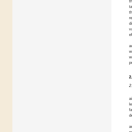
t
t
t
r
d
v
e
a
w
w
p
2
2
a
l
f
d
a