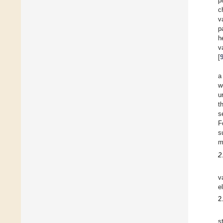
p
c
v
p
h
v
[
a
w
u
t
s
F
s
m
2
v
e
2
s