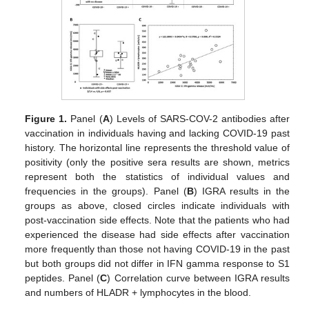
Figure 1.
Panel (
A
) Levels of SARS-COV-2 antibodies after
vaccination in individuals having and lacking COVID-19 past
history. The horizontal line represents the threshold value of
positivity (only the positive sera results are shown, metrics
represent both the statistics of individual values and
frequencies in the groups). Panel (
B
) IGRA results in the
groups as above, closed circles indicate individuals with
post-vaccination side effects. Note that the patients who had
experienced the disease had side effects after vaccination
more frequently than those not having COVID-19 in the past
but both groups did not differ in IFN gamma response to S1
peptides. Panel (
C
) Correlation curve between IGRA results
and numbers of HLADR + lymphocytes in the blood.