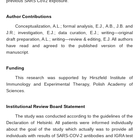
previous SARS CoV2 exposure.
Author Contributions
Conceptualization, A.L.; formal analysis, E.J., A.B., J.B. and
J.R.; investigation, E.J.; data curation, E.J.; writing—original
draft preparation, A.L.; writing—review & editing, E.J. All authors
have read and agreed to the published version of the
manuscript.
Funding
This research was supported by Hirszfeld Institute of
Immunology and Experimental Therapy, Polish Academy of
Sciences.
Institutional Review Board Statement
The study was conducted according to the guidelines of the
Declaration of Helsinki. All patients were informed individually
about the goal of the study which actually was to provide all
individuals with results of SARS-COV-2 antibodies and IGRA test