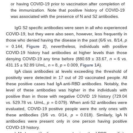
or having COVID-19 prior to vaccination after completion of
the immunization. Note that positive history of COVID-19
was associated with the presence of N and S2 antibodies.
IgG S2 specific antibodies were seen in all who experienced
COVID-19, but they were also seen, however, less frequently in
those who denied having the disease in the past (6/6 vs. 8/14,
p
= 0.144,
Figure 2
), nevertheless, individuals with positive
COVID-19 history had antibodies at higher levels than those
denying COVID-19 any time before (880.69 ± 33.67,
n
= 6 vs.
431.15 ± 92.89 U/mL,
n
= 8,
p
= 0.009,
Figure 1
A).
IgA class antibodies at levels exceeding the threshold of
positivity were detected in 17 out of 20 vaccinated people. All
these positive cases had IgA anti-RBD antibodies. Notably, the
level of these antibodies was higher in the individuals with
positive than in those with negative COVID 19 history (729.04
vs. 529.78 vs. U/mL,
p
= 0.079). When anti-S2 antibodies were
evaluated, COVID-19 positive people were the only ones with
these antibodies (3/6 vs. 0/14,
p
= 0.018). Similarly, IgA N
antibodies were present only in one person having positive
COVID-19 history.