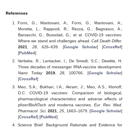
References
Forni, G.; Mantovani, A.; Forni, G.; Mantovani, A.;
Moretta, L.; Rappuoli, R.; Rezza, G.; Bagnasco, A.;
Barsacchi, G.; Bussolati, G.; et al. COVID-19 vaccines:
Where we stand and challenges ahead.
Cell Death Differ.
2021
,
28
, 626–639. [
Google Scholar
] [
CrossRef
]
[
PubMed
]
Verbeke, R.; Lentacker, I.; De Smedt, S.C.; Dewitte, H.
Three decades of messenger RNA vaccine development.
Nano Today
2019
,
28
, 100766. [
Google Scholar
]
[
CrossRef
]
Meo, S.A.; Bukhari, I.A.; Akram, J.; Meo, A.S.; Klonoff,
D.C. COVID-19 vaccines: Comparison of biological,
pharmacological characteristics and adverse effects of
pfizer/BioNTech and moderna vaccines.
Eur. Rev. Med.
Pharmacol. Sci.
2021
,
25
, 1663–1679. [
Google Scholar
]
[
CrossRef
] [
PubMed
]
Science Brief: Background Rationale and Evidence for