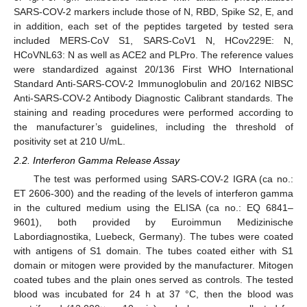
SARS-COV-2 markers include those of N, RBD, Spike S2, E, and
in addition, each set of the peptides targeted by tested sera
included MERS-CoV S1, SARS-CoV1 N, HCov229E: N,
HCoVNL63: N as well as ACE2 and PLPro. The reference values
were standardized against 20/136 First WHO International
Standard Anti-SARS-COV-2 Immunoglobulin and 20/162 NIBSC
Anti-SARS-COV-2 Antibody Diagnostic Calibrant standards. The
staining and reading procedures were performed according to
the manufacturer’s guidelines, including the threshold of
positivity set at 210 U/mL.
2.2. Interferon Gamma Release Assay
The test was performed using SARS-COV-2 IGRA (ca no.:
ET 2606-300) and the reading of the levels of interferon gamma
in the cultured medium using the ELISA (ca no.: EQ 6841–
9601), both provided by Euroimmun Medizinische
Labordiagnostika, Luebeck, Germany). The tubes were coated
with antigens of S1 domain. The tubes coated either with S1
domain or mitogen were provided by the manufacturer. Mitogen
coated tubes and the plain ones served as controls. The tested
blood was incubated for 24 h at 37 °C, then the blood was