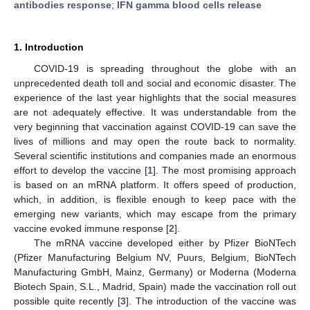
antibodies response
;
IFN gamma blood cells release
1. Introduction
COVID-19 is spreading throughout the globe with an
unprecedented death toll and social and economic disaster. The
experience of the last year highlights that the social measures
are not adequately effective. It was understandable from the
very beginning that vaccination against COVID-19 can save the
lives of millions and may open the route back to normality.
Several scientific institutions and companies made an enormous
effort to develop the vaccine [
1
]. The most promising approach
12. May
13. May
14. May
15. May
16. May
17. May
18. May
19. May
20. May
22. May
23. May
24. May
25. May
26. May
27. May
28. May
29. May
30. May
1. Jun
2. Jun
3. Jun
4. Jun
5. Jun
6. Jun
7. Jun
8. Jun
9. Jun
11. Jun
12. Jun
13. Jun
14. Jun
15. Jun
16. Jun
17. Jun
18. Jun
19. Jun
21. Jun
22. Jun
23. Jun
24. Jun
25. Jun
26. Jun
27. Jun
28. Jun
29. Jun
1. Jul
2. Jul
3. Jul
4. Jul
5. Jul
6. Jul
7. Jul
8. Jul
9. Jul
11. Jul
12. Jul
13. Jul
14. Jul
15. Jul
16. Jul
17. Jul
18. Jul
19. Jul
21. Jul
22. Jul
23. Jul
24. Jul
25. Jul
26. Jul
27. Jul
28. Jul
29. Jul
31. Jul
1. Aug
2. Aug
3. Aug
4. Aug
5. Aug
6. Aug
7. Aug
8. Aug
is based on an mRNA platform. It offers speed of production,
which, in addition, is flexible enough to keep pace with the
emerging new variants, which may escape from the primary
vaccine evoked immune response [
2
].
The mRNA vaccine developed either by Pfizer BioNTech
(Pfizer Manufacturing Belgium NV, Puurs, Belgium, BioNTech
Manufacturing GmbH, Mainz, Germany) or Moderna (Moderna
Biotech Spain, S.L., Madrid, Spain) made the vaccination roll out
possible quite recently [
3
]. The introduction of the vaccine was