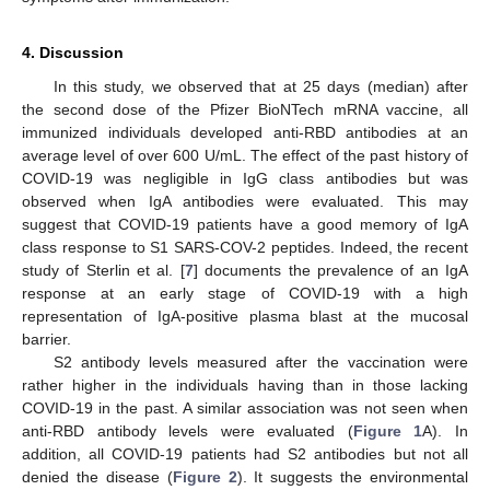
4. Discussion
In this study, we observed that at 25 days (median) after
the second dose of the Pfizer BioNTech mRNA vaccine, all
immunized individuals developed anti-RBD antibodies at an
average level of over 600 U/mL. The effect of the past history of
COVID-19 was negligible in IgG class antibodies but was
observed when IgA antibodies were evaluated. This may
suggest that COVID-19 patients have a good memory of IgA
class response to S1 SARS-COV-2 peptides. Indeed, the recent
study of Sterlin et al. [
7
] documents the prevalence of an IgA
response at an early stage of COVID-19 with a high
representation of IgA-positive plasma blast at the mucosal
barrier.
S2 antibody levels measured after the vaccination were
rather higher in the individuals having than in those lacking
COVID-19 in the past. A similar association was not seen when
anti-RBD antibody levels were evaluated (
Figure 1
A). In
addition, all COVID-19 patients had S2 antibodies but not all
denied the disease (
Figure 2
). It suggests the environmental