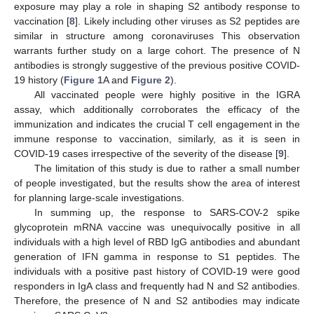
exposure may play a role in shaping S2 antibody response to
vaccination [
8
]. Likely including other viruses as S2 peptides are
similar in structure among coronaviruses This observation
warrants further study on a large cohort. The presence of N
antibodies is strongly suggestive of the previous positive COVID-
19 history (
Figure 1
A and
Figure 2
).
All vaccinated people were highly positive in the IGRA
assay, which additionally corroborates the efficacy of the
immunization and indicates the crucial T cell engagement in the
immune response to vaccination, similarly, as it is seen in
COVID-19 cases irrespective of the severity of the disease [
9
].
The limitation of this study is due to rather a small number
of people investigated, but the results show the area of interest
for planning large-scale investigations.
In summing up, the response to SARS-COV-2 spike
glycoprotein mRNA vaccine was unequivocally positive in all
individuals with a high level of RBD IgG antibodies and abundant
generation of IFN gamma in response to S1 peptides. The
individuals with a positive past history of COVID-19 were good
responders in IgA class and frequently had N and S2 antibodies.
Therefore, the presence of N and S2 antibodies may indicate