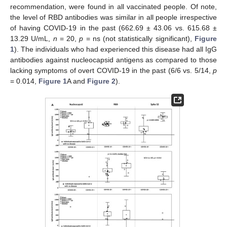
recommendation, were found in all vaccinated people. Of note,
the level of RBD antibodies was similar in all people irrespective
of having COVID-19 in the past (662.69 ± 43.06 vs. 615.68 ±
13.29 U/mL,
n
= 20,
p
= ns (not statistically significant),
Figure
1
). The individuals who had experienced this disease had all IgG
antibodies against nucleocapsid antigens as compared to those
lacking symptoms of overt COVID-19 in the past (6/6 vs. 5/14,
p
= 0.014,
Figure 1
A and
Figure 2
).