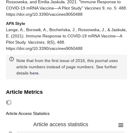
Rossowska, and Emilia Jaskuła. 2021. "Immune Response to
COVID-19 mRNA Vaccine—A Pilot Study"
Vaccines
9, no. 5: 488.
https://doi.org/10.3390/vaccines9050488
APA Style
Lange, A., Borowik, A., Bocheńska, J., Rossowska, J., & Jaskuła,
E. (2021). Immune Response to COVID-19 mRNA Vaccine—A
Pilot Study.
Vaccines
,
9
(5), 488.
https://doi.org/10.3390/vaccines9050488
Note that from the first issue of 2016, this journal uses
article numbers instead of page numbers. See further
details
here
.
Article Metrics
Article Access Statistics
Article access statistics
8k