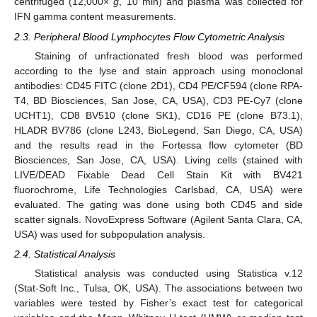
centrifuged (12,000×
g
, 10 min) and plasma was collected for
IFN gamma content measurements.
2.3. Peripheral Blood Lymphocytes Flow Cytometric Analysis
Staining of unfractionated fresh blood was performed
according to the lyse and stain approach using monoclonal
antibodies: CD45 FITC (clone 2D1), CD4 PE/CF594 (clone RPA-
T4, BD Biosciences, San Jose, CA, USA), CD3 PE-Cy7 (clone
UCHT1), CD8 BV510 (clone SK1), CD16 PE (clone B73.1),
HLADR BV786 (clone L243, BioLegend, San Diego, CA, USA)
and the results read in the Fortessa flow cytometer (BD
Biosciences, San Jose, CA, USA). Living cells (stained with
LIVE/DEAD Fixable Dead Cell Stain Kit with BV421
fluorochrome, Life Technologies Carlsbad, CA, USA) were
evaluated. The gating was done using both CD45 and side
scatter signals. NovoExpress Software (Agilent Santa Clara, CA,
USA) was used for subpopulation analysis.
2.4. Statistical Analysis
Statistical analysis was conducted using Statistica v.12
(Stat-Soft Inc., Tulsa, OK, USA). The associations between two
variables were tested by Fisher’s exact test for categorical