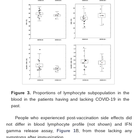
Figure 3.
Proportions of lymphocyte subpopulation in the
blood in the patients having and lacking COVID-19 in the
past.
People who experienced post-vaccination side effects did
not differ in blood lymphocyte profile (not shown) and IFN
gamma release assay,
Figure 1
B, from those lacking any
symptoms after immunization.