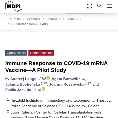
zoom_out_map
search
menu
settings
Order Article Reprints
Journals
Vaccines
Volume 9
Issue 5
10.3390/vaccines9050488
Open Access
Communication
Immune Response to COVID-19 mRNA
Vaccine—A Pilot Study
1,*
2
by
Andrzej Lange
,
Agata Borowik
,
2
1
Jolanta Bocheńska
,
Joanna Rossowska
and
1,2
Emilia Jaskuła
1
Hirszfeld Institute of Immunology and Experimental Therapy,
Polish Academy of Sciences, 53-114 Wroclaw, Poland
2
Lower Silesian Center for Cellular Transplantation with
National Bone Marrow Donor Registry, 53-439 Wroclaw,