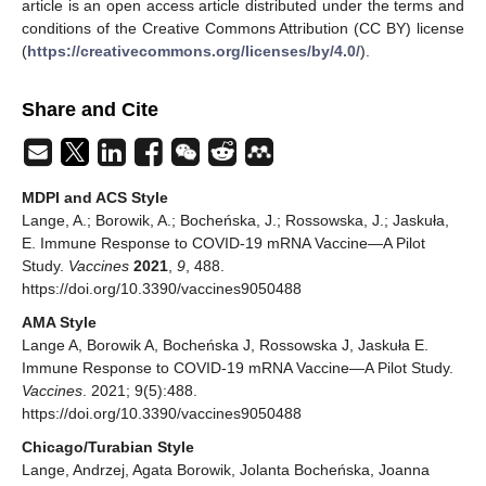
article is an open access article distributed under the terms and
conditions of the Creative Commons Attribution (CC BY) license
(
https://creativecommons.org/licenses/by/4.0/
).
Share and Cite
MDPI and ACS Style
Lange, A.; Borowik, A.; Bocheńska, J.; Rossowska, J.; Jaskuła,
E. Immune Response to COVID-19 mRNA Vaccine—A Pilot
Study.
Vaccines
2021
,
9
, 488.
https://doi.org/10.3390/vaccines9050488
AMA Style
Lange A, Borowik A, Bocheńska J, Rossowska J, Jaskuła E.
Immune Response to COVID-19 mRNA Vaccine—A Pilot Study.
Vaccines
. 2021; 9(5):488.
https://doi.org/10.3390/vaccines9050488
Chicago/Turabian Style
Lange, Andrzej, Agata Borowik, Jolanta Bocheńska, Joanna