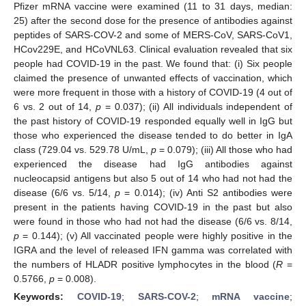
Pfizer mRNA vaccine were examined (11 to 31 days, median:
25) after the second dose for the presence of antibodies against
peptides of SARS-COV-2 and some of MERS-CoV, SARS-CoV1,
HCov229E, and HCoVNL63. Clinical evaluation revealed that six
people had COVID-19 in the past. We found that: (i) Six people
claimed the presence of unwanted effects of vaccination, which
were more frequent in those with a history of COVID-19 (4 out of
6 vs. 2 out of 14,
p
= 0.037); (ii) All individuals independent of
the past history of COVID-19 responded equally well in IgG but
those who experienced the disease tended to do better in IgA
class (729.04 vs. 529.78 U/mL,
p
= 0.079); (iii) All those who had
experienced the disease had IgG antibodies against
nucleocapsid antigens but also 5 out of 14 who had not had the
disease (6/6 vs. 5/14,
p
= 0.014); (iv) Anti S2 antibodies were
present in the patients having COVID-19 in the past but also
were found in those who had not had the disease (6/6 vs. 8/14,
p
= 0.144); (v) All vaccinated people were highly positive in the
IGRA and the level of released IFN gamma was correlated with
the numbers of HLADR positive lymphocytes in the blood (
R
=
0.5766,
p
= 0.008).
Keywords:
COVID-19
;
SARS-COV-2
;
mRNA vaccine
;