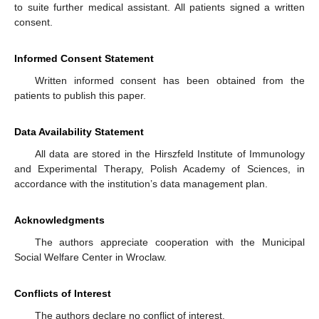
to suite further medical assistant. All patients signed a written
consent.
Informed Consent Statement
Written informed consent has been obtained from the
patients to publish this paper.
Data Availability Statement
All data are stored in the Hirszfeld Institute of Immunology
and Experimental Therapy, Polish Academy of Sciences, in
accordance with the institution’s data management plan.
Acknowledgments
The authors appreciate cooperation with the Municipal
Social Welfare Center in Wroclaw.
Conflicts of Interest
The authors declare no conflict of interest.