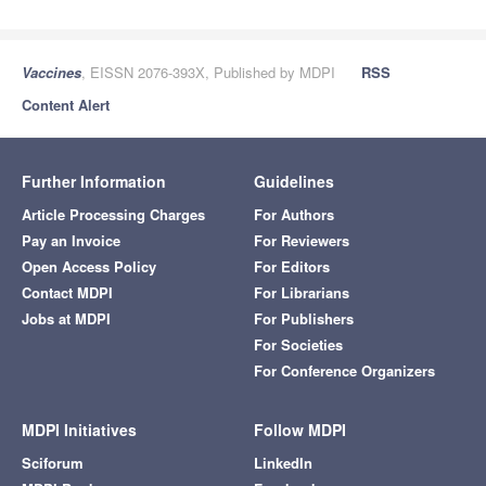
Vaccines
, EISSN 2076-393X, Published by MDPI
RSS
Content Alert
Further Information
Guidelines
Article Processing Charges
For Authors
Pay an Invoice
For Reviewers
Open Access Policy
For Editors
Contact MDPI
For Librarians
Jobs at MDPI
For Publishers
For Societies
For Conference Organizers
MDPI Initiatives
Follow MDPI
Sciforum
LinkedIn