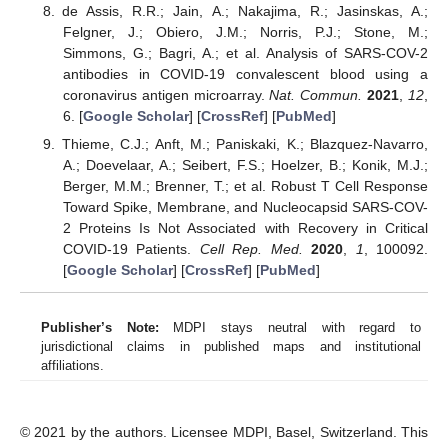
de Assis, R.R.; Jain, A.; Nakajima, R.; Jasinskas, A.;
Felgner, J.; Obiero, J.M.; Norris, P.J.; Stone, M.;
Simmons, G.; Bagri, A.; et al. Analysis of SARS-COV-2
antibodies in COVID-19 convalescent blood using a
coronavirus antigen microarray.
Nat. Commun.
2021
,
12
,
6. [
Google Scholar
] [
CrossRef
] [
PubMed
]
Thieme, C.J.; Anft, M.; Paniskaki, K.; Blazquez-Navarro,
A.; Doevelaar, A.; Seibert, F.S.; Hoelzer, B.; Konik, M.J.;
Berger, M.M.; Brenner, T.; et al. Robust T Cell Response
Toward Spike, Membrane, and Nucleocapsid SARS-COV-
2 Proteins Is Not Associated with Recovery in Critical
COVID-19 Patients.
Cell Rep. Med.
2020
,
1
, 100092.
[
Google Scholar
] [
CrossRef
] [
PubMed
]
Publisher’s Note:
MDPI stays neutral with regard to
jurisdictional claims in published maps and institutional
affiliations.
© 2021 by the authors. Licensee MDPI, Basel, Switzerland. This