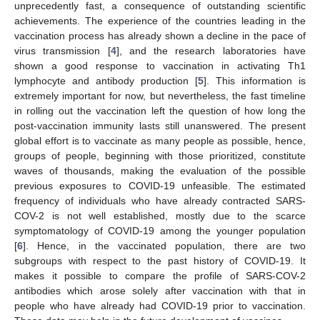
unprecedently fast, a consequence of outstanding scientific
achievements. The experience of the countries leading in the
vaccination process has already shown a decline in the pace of
virus transmission [
4
], and the research laboratories have
shown a good response to vaccination in activating Th1
lymphocyte and antibody production [
5
]. This information is
extremely important for now, but nevertheless, the fast timeline
in rolling out the vaccination left the question of how long the
post-vaccination immunity lasts still unanswered. The present
global effort is to vaccinate as many people as possible, hence,
groups of people, beginning with those prioritized, constitute
waves of thousands, making the evaluation of the possible
previous exposures to COVID-19 unfeasible. The estimated
frequency of individuals who have already contracted SARS-
COV-2 is not well established, mostly due to the scarce
symptomatology of COVID-19 among the younger population
[
6
]. Hence, in the vaccinated population, there are two
subgroups with respect to the past history of COVID-19. It
makes it possible to compare the profile of SARS-COV-2
antibodies which arose solely after vaccination with that in
people who have already had COVID-19 prior to vaccination.