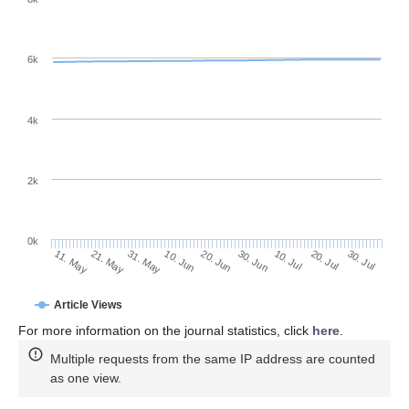
6k
4k
2k
0k
30. Jun
20. Jun
10. Jun
21. May
31. May
11. May
30. Jul
20. Jul
10. Jul
Article Views
For more information on the journal statistics, click
here
.
Multiple requests from the same IP address are counted
as one view.