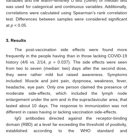
variables and the Mann–Whitney U test (UMW) or median test
was used for categorical and continuous variables. Additionally,
correlations were calculated using Spearman’s rank correlation
test. Differences between samples were considered significant
at
p
< 0.05.
3. Results
The post-vaccination side effects were found more
frequently in the people having than in those lacking COVID-19
history (4/6 vs. 2/14,
p
= 0.037). The side effects were seen
from two to seven (median: two) days after the second dose,
they were rather mild but raised awareness. Symptoms
included: Muscle and joint pain, dyspnoea, weakness, fever,
headache, eye pain. Only one person claimed the presence of
moderate side-effects, which included the lymph node
enlargement under the arm and in the supraclavicular area, that
lasted about 10 days. The response to immunization was not
different in cases having or lacking vaccination side-effects.
IgG antibodies directed against the receptor-binding
domain (RBD) at a level far exceeding the threshold of positivity,
established according to the WHO standard and