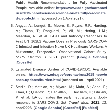
Public Health Recommendations for Fully Vaccinated
People. Available online:
https://www.cdc.gov/coronavi
rus/2019-ncov/science/science-briefs/fully-vaccinate
d-people.html
(accessed on 1 April 2021).
Angyal, A.; Longet, S.; Moore, S.; Payne, R.P.; Harding,
A.; Tipton, T.; Rongkard, P.; Ali, M.; Hering, L.M.;
Meardon, N.; et al. T-Cell and Antibody Responses to
First BNT162b2 Vaccine Dose in Previously SARS-COV-
2-Infected and Infection-Naive UK Healthcare Workers: A
Multicentre, Prospective, Observational Cohort Study.
SSRN Electron. J.
2021
. preprint. [
Google Scholar
]
[
CrossRef
]
Estimated Disease Burden of COVID-19|CDC. Available
online:
https://www.cdc.gov/coronavirus/2019-ncov/c
ases-updates/burden.html
(accessed on 1 April 2021).
Sterlin, D.; Mathian, A.; Miyara, M.; Mohr, A.; Anna, F.;
Claër, L.; Quentric, P.; Fadlallah, J.; Devilliers, H.; Ghillani,
P.; et al. IgA dominates the early neutralizing antibody
response to SARS-COV-2.
Sci. Transl. Med.
2021
,
13
,
eabd2223. [
Google Scholar
] [
CrossRef
] [
PubMed
]