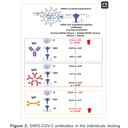
Figure 2.
SARS-COV-2 antibodies in the individuals lacking