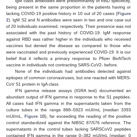
IgM class antibodies were predominantly of RBD specificity,
being present in the same proportion in the patients having or
lacking COVID-19 positive history in 10 out of 20 cases (
Figure
2
). IgM S2 and N antibodies were seen in two and one case out
of 20 individuals examined, respectively. Their presence was not
associated with the past history of COVID-19. IgM response
against RBD was rather higher in the individuals who received
vaccines but denied the disease as compared to those who
were vaccinated and previously experienced COVID-19. It is our
belief that it reflects a primary response to Pfizer BioNTech
vaccine in individuals not contracting SARS-CoV2- before.
None of the individuals had antibodies detected against
epitopes of common coronaviruses, but one reacted with MERS-
CoV S1 protein in IgA class.
IFN gamma release assays (IGRA test) documented an
abundant output of IFN gamma in response to the S1 peptides.
All cases had IFN gamma in the supernatants taken from the
culture tubes in the range 888–5923 mUI/mL (median 3393
mUI/mL,
Figure 1
B), far exceeding the reading of the positive
control standardized against the NIBSC 87/576 reference. The
supernatants in the control tubes lacking SARSCoV2 peptides
contained IFN gamma in the range 0–382 mUI/mL (median: 0