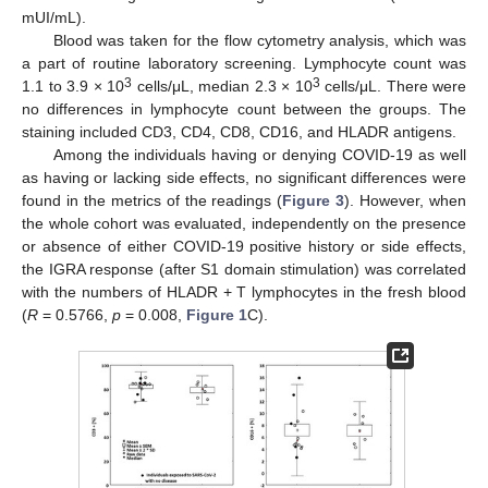
mUI/mL).
Blood was taken for the flow cytometry analysis, which was
a part of routine laboratory screening. Lymphocyte count was
3
3
1.1 to 3.9 × 10
cells/μL, median 2.3 × 10
cells/μL. There were
no differences in lymphocyte count between the groups. The
staining included CD3, CD4, CD8, CD16, and HLADR antigens.
Among the individuals having or denying COVID-19 as well
as having or lacking side effects, no significant differences were
found in the metrics of the readings (
Figure 3
). However, when
the whole cohort was evaluated, independently on the presence
or absence of either COVID-19 positive history or side effects,
the IGRA response (after S1 domain stimulation) was correlated
with the numbers of HLADR + T lymphocytes in the fresh blood
(
R
= 0.5766,
p
= 0.008,
Figure 1
C).