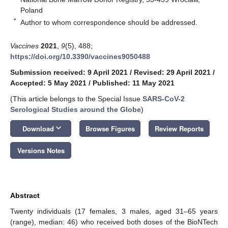
Poland
*
Author to whom correspondence should be addressed.
Vaccines
2021
,
9
(5), 488;
https://doi.org/10.3390/vaccines9050488
Submission received: 9 April 2021
/
Revised: 29 April 2021
/
Accepted: 5 May 2021
/
Published: 11 May 2021
(This article belongs to the Special Issue
SARS-CoV-2
Serological Studies around the Globe
)
keyboard_arrow_down
Download
Browse Figures
Review Reports
Versions Notes
Abstract
Twenty individuals (17 females, 3 males, aged 31–65 years
(range), median: 46) who received both doses of the BioNTech