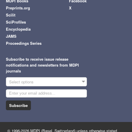
MDPI Books
Facebook
Preprints.org
X
Scilit
SciProfiles
Encyclopedia
JAMS
Proceedings Series
Subscribe to receive issue release
notifications and newsletters from MDPI
journals
Select options
Subscribe
© 1996-2026 MDPI (Basel, Switzerland) unless otherwise stated