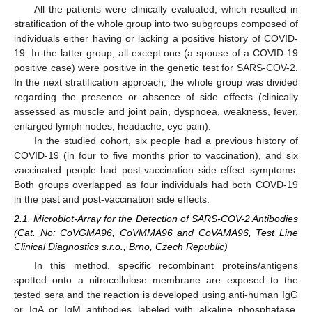
All the patients were clinically evaluated, which resulted in
stratification of the whole group into two subgroups composed of
individuals either having or lacking a positive history of COVID-
19. In the latter group, all except one (a spouse of a COVID-19
positive case) were positive in the genetic test for SARS-COV-2.
In the next stratification approach, the whole group was divided
regarding the presence or absence of side effects (clinically
assessed as muscle and joint pain, dyspnoea, weakness, fever,
enlarged lymph nodes, headache, eye pain).
In the studied cohort, six people had a previous history of
COVID-19 (in four to five months prior to vaccination), and six
vaccinated people had post-vaccination side effect symptoms.
Both groups overlapped as four individuals had both COVD-19
in the past and post-vaccination side effects.
2.1. Microblot-Array for the Detection of SARS-COV-2 Antibodies
(Cat. No: CoVGMA96, CoVMMA96 and CoVAMA96, Test Line
Clinical Diagnostics s.r.o., Brno, Czech Republic)
In this method, specific recombinant proteins/antigens
spotted onto a nitrocellulose membrane are exposed to the
tested sera and the reaction is developed using anti-human IgG
or IgA or IgM antibodies labeled with alkaline phosphatase.