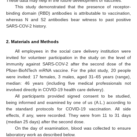
These data may help in the future development of vaccines.
This study demonstrated that the presence of receptor-
binding domain (RBD) antibodies is attributable to vaccination,
whereas N and S2 antibodies bear witness to past positive
SARS-COV-2 history.
2. Materials and Methods
All employees in the social care delivery institution were
invited for volunteer participation in the study on the level of
immunity against SARS-COV-2 after the second dose of the
Pfizer-BioNTech mRNA vaccine. For the pilot study, 20 people
were invited: 17 females, 3 males, aged 31–65 years (range),
median: 46 years (including five medical professionals not
involved directly in COVID-19 health care delivery).
All participants provided signed consent to be studied,
being informed and examined by one of us (A.L.) according to
the standard protocols for COVID-19 vaccination. All side
effects, if any, were recorded. They were from 11 to 31 days
(median 25 days) after the second dose.
On the day of examination, blood was collected to ensure
laboratory work as described below.