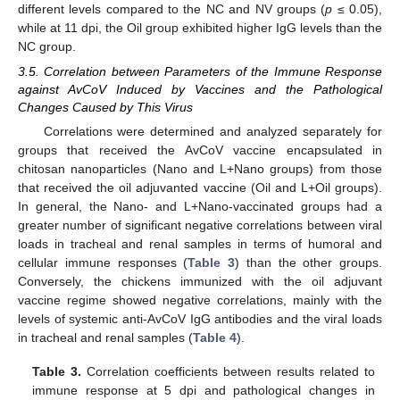
different levels compared to the NC and NV groups (
p
≤ 0.05),
while at 11 dpi, the Oil group exhibited higher IgG levels than the
NC group.
3.5. Correlation between Parameters of the Immune Response
against AvCoV Induced by Vaccines and the Pathological
Changes Caused by This Virus
Correlations were determined and analyzed separately for
groups that received the AvCoV vaccine encapsulated in
chitosan nanoparticles (Nano and L+Nano groups) from those
that received the oil adjuvanted vaccine (Oil and L+Oil groups).
In general, the Nano- and L+Nano-vaccinated groups had a
greater number of significant negative correlations between viral
loads in tracheal and renal samples in terms of humoral and
cellular immune responses (
Table 3
) than the other groups.
Conversely, the chickens immunized with the oil adjuvant
vaccine regime showed negative correlations, mainly with the
levels of systemic anti-AvCoV IgG antibodies and the viral loads
in tracheal and renal samples (
Table 4
).
Table 3.
Correlation coefficients between results related to
immune response at 5 dpi and pathological changes in