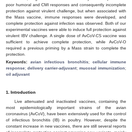
poor humoral and CMI responses and consequently incomplete
protection against virulent challenge, but when associated with
the Mass vaccine, immune responses were developed, and
complete protection against infection was observed. Both of our
experimental vaccines were able to induce full protection against
virulent IBV challenge. A single dose of AvCoV-CS vaccine was
sufficient to achieve complete protection, while AvCoV-O
required a previous priming by a Mass strain to complete the
protection.
Keywords:
avian infectious bronchitis
;
cellular immune
response
;
delivery carrier-adjuvant
;
mucosal immunization
;
oil adjuvant
1. Introduction
Live attenuated and inactivated vaccines, containing the
most epidemiologically important strains of the avian
coronavirus (AvCoV), have been extensively used for the control
of infectious bronchitis (IB) in poultry. However, despite the
constant increase in new vaccines, there are still several reports