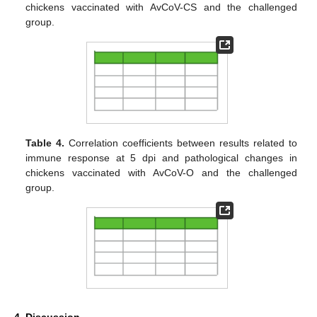
chickens vaccinated with AvCoV-CS and the challenged
group.
Table 4.
Correlation coefficients between results related to
immune response at 5 dpi and pathological changes in
chickens vaccinated with AvCoV-O and the challenged
group.