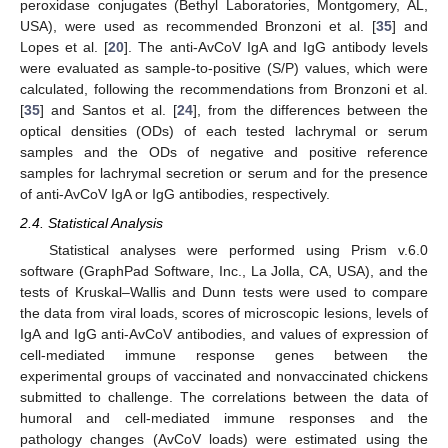
peroxidase conjugates (Bethyl Laboratories, Montgomery, AL,
USA), were used as recommended Bronzoni et al. [
35
] and
Lopes et al. [
20
]. The anti-AvCoV IgA and IgG antibody levels
were evaluated as sample-to-positive (S/P) values, which were
calculated, following the recommendations from Bronzoni et al.
[
35
] and Santos et al. [
24
], from the differences between the
optical densities (ODs) of each tested lachrymal or serum
samples and the ODs of negative and positive reference
samples for lachrymal secretion or serum and for the presence
of anti-AvCoV IgA or IgG antibodies, respectively.
2.4. Statistical Analysis
Statistical analyses were performed using Prism v.6.0
software (GraphPad Software, Inc., La Jolla, CA, USA), and the
tests of Kruskal–Wallis and Dunn tests were used to compare
the data from viral loads, scores of microscopic lesions, levels of
IgA and IgG anti-AvCoV antibodies, and values of expression of
cell-mediated immune response genes between the
experimental groups of vaccinated and nonvaccinated chickens
submitted to challenge. The correlations between the data of
humoral and cell-mediated immune responses and the
pathology changes (AvCoV loads) were estimated using the