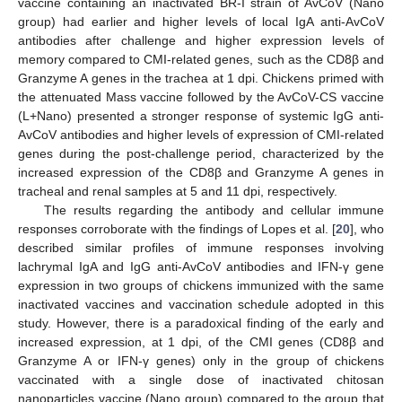
vaccine containing an inactivated BR-I strain of AvCoV (Nano
group) had earlier and higher levels of local IgA anti-AvCoV
antibodies after challenge and higher expression levels of
memory compared to CMI-related genes, such as the CD8β and
Granzyme A genes in the trachea at 1 dpi. Chickens primed with
the attenuated Mass vaccine followed by the AvCoV-CS vaccine
(L+Nano) presented a stronger response of systemic IgG anti-
AvCoV antibodies and higher levels of expression of CMI-related
genes during the post-challenge period, characterized by the
increased expression of the CD8β and Granzyme A genes in
tracheal and renal samples at 5 and 11 dpi, respectively.
The results regarding the antibody and cellular immune
responses corroborate with the findings of Lopes et al. [
20
], who
described similar profiles of immune responses involving
lachrymal IgA and IgG anti-AvCoV antibodies and IFN-γ gene
expression in two groups of chickens immunized with the same
inactivated vaccines and vaccination schedule adopted in this
10. May
11. May
12. May
13. May
14. May
15. May
16. May
17. May
18. May
20. May
21. May
22. May
23. May
24. May
25. May
26. May
27. May
28. May
30. May
31. May
1. Jun
2. Jun
3. Jun
4. Jun
5. Jun
6. Jun
7. Jun
9. Jun
10. Jun
11. Jun
12. Jun
13. Jun
14. Jun
15. Jun
16. Jun
17. Jun
19. Jun
20. Jun
21. Jun
22. Jun
23. Jun
24. Jun
25. Jun
26. Jun
27. Jun
29. Jun
30. Jun
1. Jul
2. Jul
3. Jul
4. Jul
5. Jul
6. Jul
7. Jul
9. Jul
10. Jul
11. Jul
12. Jul
13. Jul
14. Jul
15. Jul
16. Jul
17. Jul
19. Jul
20. Jul
21. Jul
22. Jul
23. Jul
24. Jul
25. Jul
26. Jul
27. Jul
29. Jul
30. Jul
31. Jul
1. Aug
2. Aug
3. Aug
4. Aug
5. Aug
6. Aug
study. However, there is a paradoxical finding of the early and
increased expression, at 1 dpi, of the CMI genes (CD8β and
Granzyme A or IFN-γ genes) only in the group of chickens
vaccinated with a single dose of inactivated chitosan
nanoparticles vaccine (Nano group) compared to the group that