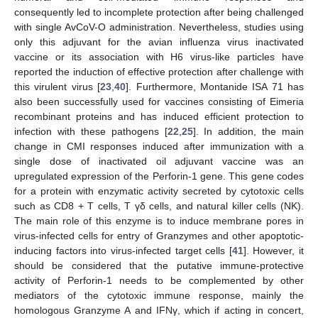
consequently led to incomplete protection after being challenged
with single AvCoV-O administration. Nevertheless, studies using
only this adjuvant for the avian influenza virus inactivated
vaccine or its association with H6 virus-like particles have
reported the induction of effective protection after challenge with
this virulent virus [
23
,
40
]. Furthermore, Montanide ISA 71 has
also been successfully used for vaccines consisting of Eimeria
recombinant proteins and has induced efficient protection to
infection with these pathogens [
22
,
25
]. In addition, the main
change in CMI responses induced after immunization with a
single dose of inactivated oil adjuvant vaccine was an
upregulated expression of the Perforin-1 gene. This gene codes
for a protein with enzymatic activity secreted by cytotoxic cells
such as CD8 + T cells, T γδ cells, and natural killer cells (NK).
The main role of this enzyme is to induce membrane pores in
virus-infected cells for entry of Granzymes and other apoptotic-
inducing factors into virus-infected target cells [
41
]. However, it
should be considered that the putative immune-protective
activity of Perforin-1 needs to be complemented by other
mediators of the cytotoxic immune response, mainly the
homologous Granzyme A and IFNγ, which if acting in concert,