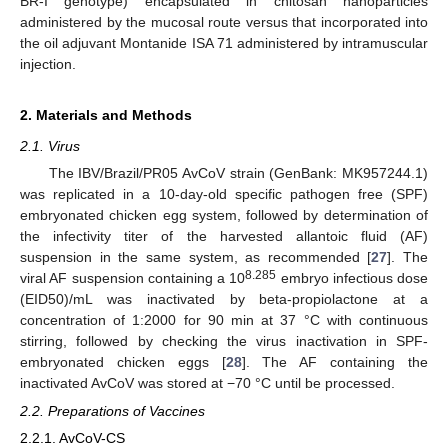
BR-I genotype) encapsulated in chitosan nanoparticles
administered by the mucosal route versus that incorporated into
the oil adjuvant Montanide ISA 71 administered by intramuscular
injection.
2. Materials and Methods
2.1. Virus
The IBV/Brazil/PR05 AvCoV strain (GenBank: MK957244.1)
was replicated in a 10-day-old specific pathogen free (SPF)
embryonated chicken egg system, followed by determination of
the infectivity titer of the harvested allantoic fluid (AF)
suspension in the same system, as recommended [
27
]. The
8.285
viral AF suspension containing a 10
embryo infectious dose
(EID50)/mL was inactivated by beta-propiolactone at a
concentration of 1:2000 for 90 min at 37 °C with continuous
stirring, followed by checking the virus inactivation in SPF-
embryonated chicken eggs [
28
]. The AF containing the
inactivated AvCoV was stored at −70 °C until be processed.
2.2. Preparations of Vaccines
2.2.1. AvCoV-CS