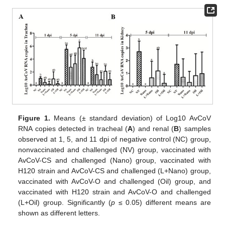
Figure 1.
Means (± standard deviation) of Log10 AvCoV
RNA copies detected in tracheal (
A
) and renal (
B
) samples
observed at 1, 5, and 11 dpi of negative control (NC) group,
nonvaccinated and challenged (NV) group, vaccinated with
AvCoV-CS and challenged (Nano) group, vaccinated with
H120 strain and AvCoV-CS and challenged (L+Nano) group,
vaccinated with AvCoV-O and challenged (Oil) group, and
vaccinated with H120 strain and AvCoV-O and challenged
(L+Oil) group. Significantly (
p
≤ 0.05) different means are
shown as different letters.