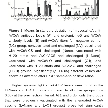
Figure 3.
Means (± standard deviation) of mucosal IgA anti-
AVCoV antibody levels (
A
) and systemic IgG anti-AVCoV
antibody levels (
B
) anti-AvCoV titers for negative control
(NC) group, nonvaccinated and challenged (NV), vaccinated
with AvCoV-CS and challenged (Nano), vaccinated with
H120 strain and AvCoV-CS and challenged (L+Nano),
vaccinated with AvCoV-O and challenged (Oil), and
vaccinated with H120 strain and AvCoV-O and challenged
(L+Oil) groups. Significantly (
p
≤ 0.05) different values are
shown as different letters. S/P: sample-to-positive ratios.
Higher systemic IgG anti-AvCoV levels were found in the
L+Nano and L+Oil groups compared to all other groups (
p
≤
0.05) at the preinfection interval. At 1 and 5 dpi, only the groups
that were previously vaccinated with the attenuated AvCoV
vaccine (L+Nano and L+Oil groups) presented significantly