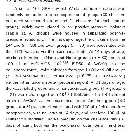
2.3. In Vivo Vaccine Evaluation
A set of 162 SPF day-old White Leghorn chickens was
randomly separated into six experimental groups (30 chickens
per each vaccinated group and 21 chickens for each control
group), which were placed in six positive-pressure isolators
(
Table 1
). All groups were housed in separated positive-
pressure isolators. On the first day of age, the chickens from the
L+Nano (
n =
30) and L+Oil groups (
n =
30) were vaccinated with
the H120 vaccine via the oculonasal route. At 14 days of age,
chickens from the L+Nano and Nano groups (
n =
30) received
8.285
100 μL of AvCoV-CS (10
EID50 of AvCoV) via the
oculonasal route, while chickens from the L+Oil and Oil groups
8.285
(
n =
30) received 300 μL of AvCoV-O (10
EID50 of AvCoV)
via the intramuscular route (pectoral region). At 31 days of age,
the vaccinated groups and a nonvaccinated group (NV group,
n
4.5
=
21) were challenged with 10
EID50/bird of a BR-I virulent
strain of AvCoV via the oculonasal route. Another group (NC
group,
n =
21) was mock vaccinated with 100 μL of chitosan-free
nanoparticles, with no virus at 14 days, and received 100 μL of
Dulbecco’s modified Eagle’s medium on the challenge day (31
days of age), both via the oculonasal route. Serum and tear