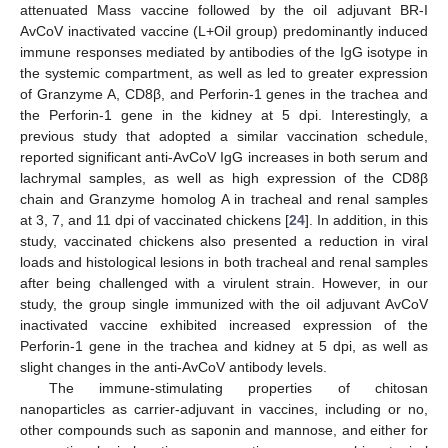
attenuated Mass vaccine followed by the oil adjuvant BR-I
AvCoV inactivated vaccine (L+Oil group) predominantly induced
immune responses mediated by antibodies of the IgG isotype in
the systemic compartment, as well as led to greater expression
of Granzyme A, CD8β, and Perforin-1 genes in the trachea and
the Perforin-1 gene in the kidney at 5 dpi. Interestingly, a
previous study that adopted a similar vaccination schedule,
reported significant anti-AvCoV IgG increases in both serum and
lachrymal samples, as well as high expression of the CD8β
chain and Granzyme homolog A in tracheal and renal samples
at 3, 7, and 11 dpi of vaccinated chickens [
24
]. In addition, in this
study, vaccinated chickens also presented a reduction in viral
loads and histological lesions in both tracheal and renal samples
after being challenged with a virulent strain. However, in our
study, the group single immunized with the oil adjuvant AvCoV
inactivated vaccine exhibited increased expression of the
Perforin-1 gene in the trachea and kidney at 5 dpi, as well as
slight changes in the anti-AvCoV antibody levels.
The immune-stimulating properties of chitosan
nanoparticles as carrier-adjuvant in vaccines, including or no,
other compounds such as saponin and mannose, and either for