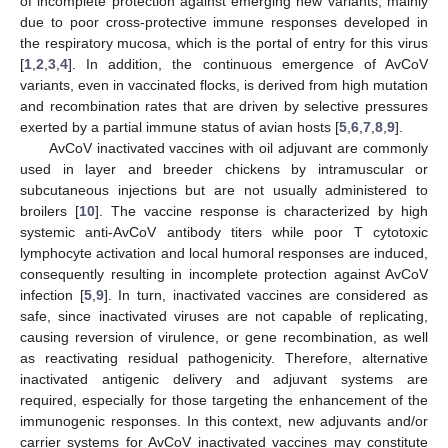
of incomplete protection against emerging new variants, mainly
due to poor cross-protective immune responses developed in
the respiratory mucosa, which is the portal of entry for this virus
[
1
,
2
,
3
,
4
]. In addition, the continuous emergence of AvCoV
variants, even in vaccinated flocks, is derived from high mutation
and recombination rates that are driven by selective pressures
exerted by a partial immune status of avian hosts [
5
,
6
,
7
,
8
,
9
].
AvCoV inactivated vaccines with oil adjuvant are commonly
used in layer and breeder chickens by intramuscular or
subcutaneous injections but are not usually administered to
broilers [
10
]. The vaccine response is characterized by high
systemic anti-AvCoV antibody titers while poor T cytotoxic
lymphocyte activation and local humoral responses are induced,
consequently resulting in incomplete protection against AvCoV
infection [
5
,
9
]. In turn, inactivated vaccines are considered as
safe, since inactivated viruses are not capable of replicating,
causing reversion of virulence, or gene recombination, as well
as reactivating residual pathogenicity. Therefore, alternative
inactivated antigenic delivery and adjuvant systems are
required, especially for those targeting the enhancement of the
immunogenic responses. In this context, new adjuvants and/or
carrier systems for AvCoV inactivated vaccines may constitute