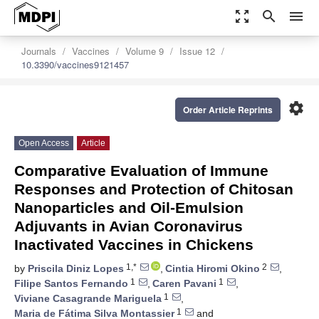
zoom_out_map
search
menu
Journals
Vaccines
Volume 9
Issue 12
10.3390/vaccines9121457
settings
Order Article Reprints
Open Access
Article
Comparative Evaluation of Immune
Responses and Protection of Chitosan
Nanoparticles and Oil-Emulsion
Adjuvants in Avian Coronavirus
Inactivated Vaccines in Chickens
1,*
2
by
Priscila Diniz Lopes
,
Cintia Hiromi Okino
,
1
1
Filipe Santos Fernando
,
Caren Pavani
,
1
Viviane Casagrande Mariguela
,
1
Maria de Fátima Silva Montassier
and