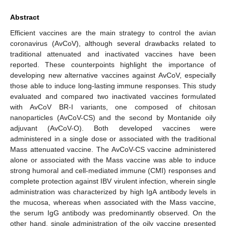
Abstract
Efficient vaccines are the main strategy to control the avian
coronavirus (AvCoV), although several drawbacks related to
traditional attenuated and inactivated vaccines have been
reported. These counterpoints highlight the importance of
developing new alternative vaccines against AvCoV, especially
those able to induce long-lasting immune responses. This study
evaluated and compared two inactivated vaccines formulated
with AvCoV BR-I variants, one composed of chitosan
nanoparticles (AvCoV-CS) and the second by Montanide oily
adjuvant (AvCoV-O). Both developed vaccines were
administered in a single dose or associated with the traditional
Mass attenuated vaccine. The AvCoV-CS vaccine administered
alone or associated with the Mass vaccine was able to induce
strong humoral and cell-mediated immune (CMI) responses and
complete protection against IBV virulent infection, wherein single
administration was characterized by high IgA antibody levels in
the mucosa, whereas when associated with the Mass vaccine,
the serum IgG antibody was predominantly observed. On the
other hand, single administration of the oily vaccine presented