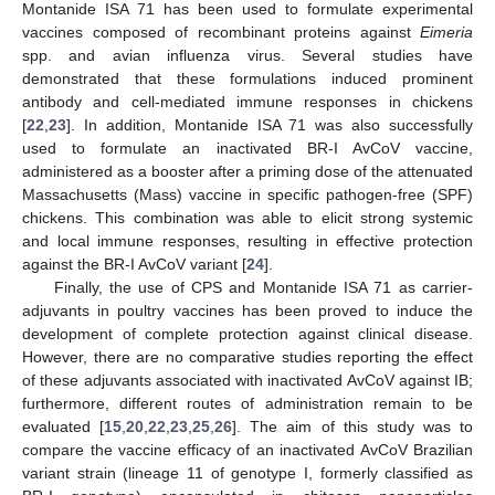
Montanide ISA 71 has been used to formulate experimental
vaccines composed of recombinant proteins against
Eimeria
spp. and avian influenza virus. Several studies have
demonstrated that these formulations induced prominent
antibody and cell-mediated immune responses in chickens
[
22
,
23
]. In addition, Montanide ISA 71 was also successfully
used to formulate an inactivated BR-I AvCoV vaccine,
administered as a booster after a priming dose of the attenuated
Massachusetts (Mass) vaccine in specific pathogen-free (SPF)
chickens. This combination was able to elicit strong systemic
and local immune responses, resulting in effective protection
against the BR-I AvCoV variant [
24
].
Finally, the use of CPS and Montanide ISA 71 as carrier-
adjuvants in poultry vaccines has been proved to induce the
development of complete protection against clinical disease.
However, there are no comparative studies reporting the effect
of these adjuvants associated with inactivated AvCoV against IB;
furthermore, different routes of administration remain to be
evaluated [
15
,
20
,
22
,
23
,
25
,
26
]. The aim of this study was to
compare the vaccine efficacy of an inactivated AvCoV Brazilian
variant strain (lineage 11 of genotype I, formerly classified as