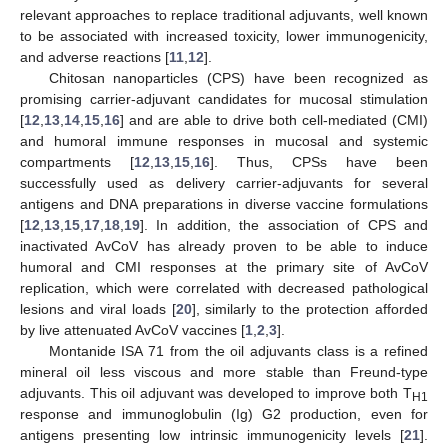
relevant approaches to replace traditional adjuvants, well known
to be associated with increased toxicity, lower immunogenicity,
and adverse reactions [
11
,
12
].
Chitosan nanoparticles (CPS) have been recognized as
promising carrier-adjuvant candidates for mucosal stimulation
[
12
,
13
,
14
,
15
,
16
] and are able to drive both cell-mediated (CMI)
and humoral immune responses in mucosal and systemic
compartments [
12
,
13
,
15
,
16
]. Thus, CPSs have been
successfully used as delivery carrier-adjuvants for several
antigens and DNA preparations in diverse vaccine formulations
[
12
,
13
,
15
,
17
,
18
,
19
]. In addition, the association of CPS and
inactivated AvCoV has already proven to be able to induce
humoral and CMI responses at the primary site of AvCoV
replication, which were correlated with decreased pathological
lesions and viral loads [
20
], similarly to the protection afforded
by live attenuated AvCoV vaccines [
1
,
2
,
3
].
Montanide ISA 71 from the oil adjuvants class is a refined
mineral oil less viscous and more stable than Freund-type
adjuvants. This oil adjuvant was developed to improve both T
H1
response and immunoglobulin (Ig) G2 production, even for
antigens presenting low intrinsic immunogenicity levels [
21
].