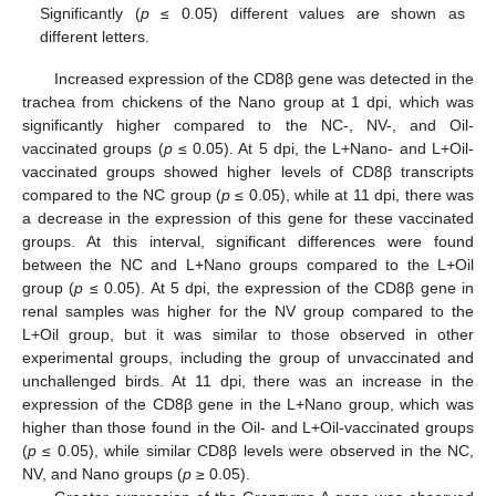
Significantly (
p
≤ 0.05) different values are shown as
different letters.
Increased expression of the CD8β gene was detected in the
trachea from chickens of the Nano group at 1 dpi, which was
significantly higher compared to the NC-, NV-, and Oil-
vaccinated groups (
p
≤ 0.05). At 5 dpi, the L+Nano- and L+Oil-
vaccinated groups showed higher levels of CD8β transcripts
compared to the NC group (
p
≤ 0.05), while at 11 dpi, there was
a decrease in the expression of this gene for these vaccinated
groups. At this interval, significant differences were found
between the NC and L+Nano groups compared to the L+Oil
group (
p
≤ 0.05). At 5 dpi, the expression of the CD8β gene in
renal samples was higher for the NV group compared to the
L+Oil group, but it was similar to those observed in other
experimental groups, including the group of unvaccinated and
unchallenged birds. At 11 dpi, there was an increase in the
expression of the CD8β gene in the L+Nano group, which was
higher than those found in the Oil- and L+Oil-vaccinated groups
(
p
≤ 0.05), while similar CD8β levels were observed in the NC,
NV, and Nano groups (
p
≥ 0.05).