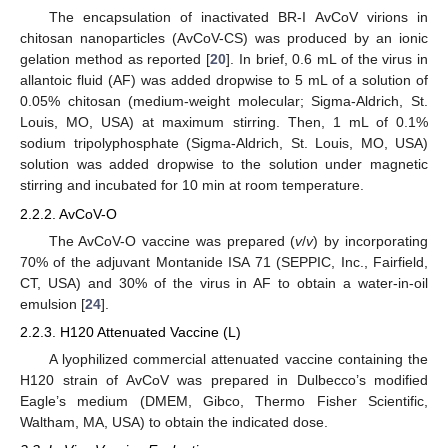
The encapsulation of inactivated BR-I AvCoV virions in
chitosan nanoparticles (AvCoV-CS) was produced by an ionic
gelation method as reported [
20
]. In brief, 0.6 mL of the virus in
allantoic fluid (AF) was added dropwise to 5 mL of a solution of
0.05% chitosan (medium-weight molecular; Sigma-Aldrich, St.
Louis, MO, USA) at maximum stirring. Then, 1 mL of 0.1%
sodium tripolyphosphate (Sigma-Aldrich, St. Louis, MO, USA)
solution was added dropwise to the solution under magnetic
stirring and incubated for 10 min at room temperature.
2.2.2. AvCoV-O
The AvCoV-O vaccine was prepared (
v
/
v
) by incorporating
70% of the adjuvant Montanide ISA 71 (SEPPIC, Inc., Fairfield,
CT, USA) and 30% of the virus in AF to obtain a water-in-oil
emulsion [
24
].
2.2.3. H120 Attenuated Vaccine (L)
A lyophilized commercial attenuated vaccine containing the
H120 strain of AvCoV was prepared in Dulbecco’s modified
Eagle’s medium (DMEM, Gibco, Thermo Fisher Scientific,
Waltham, MA, USA) to obtain the indicated dose.