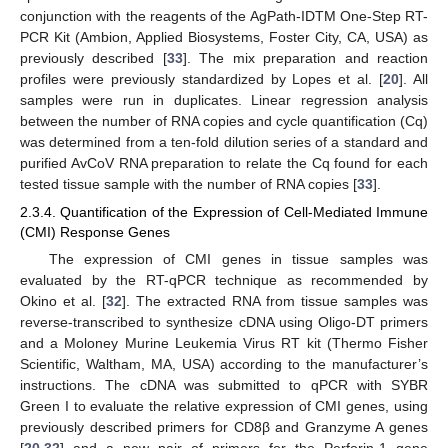
conjunction with the reagents of the AgPath-IDTM One-Step RT-
PCR Kit (Ambion, Applied Biosystems, Foster City, CA, USA) as
previously described [
33
]. The mix preparation and reaction
profiles were previously standardized by Lopes et al. [
20
]. All
samples were run in duplicates. Linear regression analysis
between the number of RNA copies and cycle quantification (Cq)
was determined from a ten-fold dilution series of a standard and
purified AvCoV RNA preparation to relate the Cq found for each
tested tissue sample with the number of RNA copies [
33
].
2.3.4. Quantification of the Expression of Cell-Mediated Immune
(CMI) Response Genes
The expression of CMI genes in tissue samples was
evaluated by the RT-qPCR technique as recommended by
Okino et al. [
32
]. The extracted RNA from tissue samples was
reverse-transcribed to synthesize cDNA using Oligo-DT primers
and a Moloney Murine Leukemia Virus RT kit (Thermo Fisher
Scientific, Waltham, MA, USA) according to the manufacturer’s
instructions. The cDNA was submitted to qPCR with SYBR
Green I to evaluate the relative expression of CMI genes, using
previously described primers for CD8β and Granzyme A genes