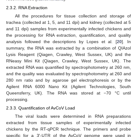
2.3.2. RNA Extraction
All the procedures for tissue collection and storage of
trachea (collected at 1, 5, and 11 dpi) and kidney (collected at 5
and 11 dpi) samples from experimentally infected chickens and
the processing for RNA extraction, quantification, and quality
analysis followed the descriptions by Lopes et al. [
20
]. In
summary, the RNA was extracted by a combination of QIAzol
Lysis Reagent (Qiagen, Crawley, West Sussex, UK) and the
RNeasy Mini Kit (Qiagen, Crawley, West Sussex, UK). The
extracted RNA was quantified by spectrophotometry at 260 nm,
and the quality was evaluated by spectrophotometry at 260 and
280 nm ratio and by agarose gel electrophoresis or by the
Agilent RNA 6000 Nano Kit (Agilent Technologies, South
Queensferry, UK). The RNA was stored at −70 °C until
processing.
2.3.3. Quantification of AvCoV Load
The viral loads were determined in RNA preparations
extracted from tissue samples of experimentally infected
chickens by the RT-qPCR technique. The primers and probe
specific for a 3′-UTR of the AvCoV genome were used in