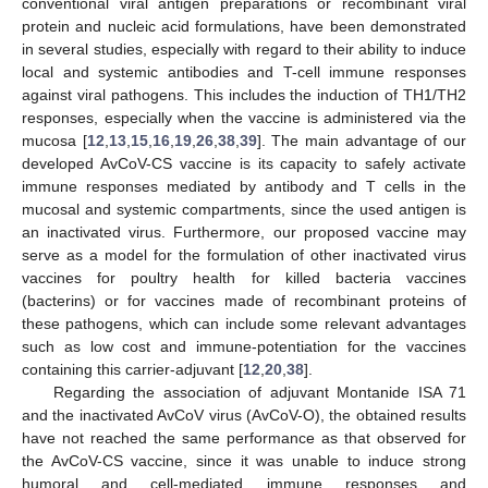
conventional viral antigen preparations or recombinant viral
protein and nucleic acid formulations, have been demonstrated
in several studies, especially with regard to their ability to induce
local and systemic antibodies and T-cell immune responses
against viral pathogens. This includes the induction of TH1/TH2
responses, especially when the vaccine is administered via the
mucosa [
12
,
13
,
15
,
16
,
19
,
26
,
38
,
39
]. The main advantage of our
developed AvCoV-CS vaccine is its capacity to safely activate
immune responses mediated by antibody and T cells in the
mucosal and systemic compartments, since the used antigen is
an inactivated virus. Furthermore, our proposed vaccine may
serve as a model for the formulation of other inactivated virus
vaccines for poultry health for killed bacteria vaccines
(bacterins) or for vaccines made of recombinant proteins of
these pathogens, which can include some relevant advantages
such as low cost and immune-potentiation for the vaccines
containing this carrier-adjuvant [
12
,
20
,
38
].
Regarding the association of adjuvant Montanide ISA 71
and the inactivated AvCoV virus (AvCoV-O), the obtained results
have not reached the same performance as that observed for
the AvCoV-CS vaccine, since it was unable to induce strong
humoral and cell-mediated immune responses and