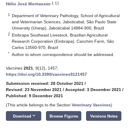
1
Hélio José Montassier
1
Department of Veterinary Pathology, School of Agricultural
and Veterinarian Sciences, Jaboticabal, São Paulo State
University (Unesp), Jaboticabal 14884-900, Brazil
2
Embrapa Southeast Livestock, Brazilian Agricultural
Research Corporation (Embrapa), Canchim Farm, São
Carlos 13560-970, Brazil
*
Author to whom correspondence should be addressed.
Vaccines
2021
,
9
(12), 1457;
https://doi.org/10.3390/vaccines9121457
Submission received: 28 October 2021
/
Revised: 23 November 2021
/
Accepted: 3 December 2021
/
Published: 9 December 2021
(This article belongs to the Section
Veterinary Vaccines
)
keyboard_arrow_down
Download
Browse Figures
Versions Notes