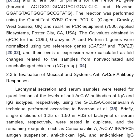
[
20
,
32
] and a new pair of primers for the Perforin-1 gene
(Forward: ACTGCGTGCACTACTGGATCTC and Reverse:
GGATGTAGTGGGTGCCGTATG). The reaction was performed
using the QuantiFast SYBR Green PCR Kit (Qiagen, Crawley,
West Sussex, UK) and real-time PCR equipment (7500, Applied
Biosystems, Foster City, CA, USA). The Cq values obtained in
qPCR for the CD8β, Granzyme A, and Perforin-1 genes were
normalized using two reference genes (
GAPDH
and
TOP2B
)
[
20
,
32
], and their levels of expression were calculated as fold
changes related to the samples from nonvaccinated and
nonchallenged chickens (NC group) [
34
].
2.3.5. Evaluation of Mucosal and Systemic Anti-AvCoV Antibody
Responses
Lachrymal secretion and serum samples were tested for
quantification of the levels of anti-AcCoV antibodies of IgA and
IgG isotypes, respectively, using the S-ELISA-Concanavalin A
technique performed according to Bronzoni et al. [
35
]. Briefly,
single dilutions of 1:25 or 1:50 in PBS of lachrymal or serum
samples, respectively, were tested in duplicate, and the
remaining reagents, such as Concanavalin A, AvCoV IBV/PR05
antigen suspension, anti-chicken IgA, and anti-chicken IgG