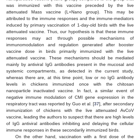
was immunized with this vaccine preceded by the live
attenuated Mass vaccine (L+Nano group). This may be
attributed to the immune responses and the immune-mediators
induced by primary vaccination of 1-day-old birds with the live
attenuated vaccine. Thus, our hypothesis is that these immune
responses may act through possible mechanisms of
immunomodulation and regulation generated after booster
vaccine dose in birds primarily immunized with the live
attenuated vaccine. These mechanisms should be mediated
mainly by antiviral IgG antibodies present in the mucosal and
systemic compartments, as detected in the current study,
whereas there are, at this time point, low or no IgG antibody
levels in chickens immunized once with the chitosan
nanoparticle inactivated vaccine. In fact, a similar event of
negative immune modulation of CMI gene expression in the
respiratory tract was reported by Guo et al. [
37
], after secondary
immunization of chickens with the live attenuated AvCoV
vaccine, leading the authors to suspect that there are high levels
of IgG antiviral antibodies inhibiting and delaying the cellular
immune responses in these secondarily immunized birds.
On the other hand, vaccination with a first dose of the