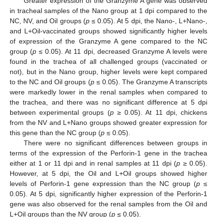
Greater expression of the Granzyme A gene was observed
in tracheal samples of the Nano group at 1 dpi compared to the
NC, NV, and Oil groups (
p
≤ 0.05). At 5 dpi, the Nano-, L+Nano-,
and L+Oil-vaccinated groups showed significantly higher levels
of expression of the Granzyme A gene compared to the NC
group (
p
≤ 0.05). At 11 dpi, decreased Granzyme A levels were
found in the trachea of all challenged groups (vaccinated or
not), but in the Nano group, higher levels were kept compared
to the NC and Oil groups (
p
≤ 0.05). The Granzyme A transcripts
were markedly lower in the renal samples when compared to
the trachea, and there was no significant difference at 5 dpi
between experimental groups (
p
≥ 0.05). At 11 dpi, chickens
from the NV and L+Nano groups showed greater expression for
this gene than the NC group (
p
≤ 0.05).
There were no significant differences between groups in
terms of the expression of the Perforin-1 gene in the trachea
either at 1 or 11 dpi and in renal samples at 11 dpi (
p
≥ 0.05).
However, at 5 dpi, the Oil and L+Oil groups showed higher
levels of Perforin-1 gene expression than the NC group (
p
≤
0.05). At 5 dpi, significantly higher expression of the Perforin-1
gene was also observed for the renal samples from the Oil and
L+Oil groups than the NV group (
p
≤ 0.05).