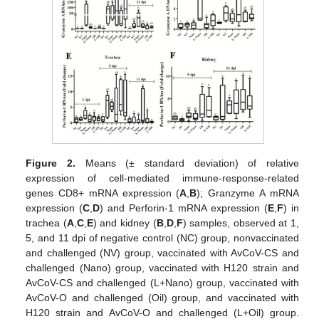
Figure 2.
Means (± standard deviation) of relative
expression of cell-mediated immune-response-related
genes CD8+ mRNA expression (
A
,
B
); Granzyme A mRNA
expression (
C
,
D
) and Perforin-1 mRNA expression (
E
,
F
) in
trachea (
A
,
C
,
E
) and kidney (
B
,
D
,
F
) samples, observed at 1,
5, and 11 dpi of negative control (NC) group, nonvaccinated
and challenged (NV) group, vaccinated with AvCoV-CS and
challenged (Nano) group, vaccinated with H120 strain and
AvCoV-CS and challenged (L+Nano) group, vaccinated with
AvCoV-O and challenged (Oil) group, and vaccinated with
H120 strain and AvCoV-O and challenged (L+Oil) group.