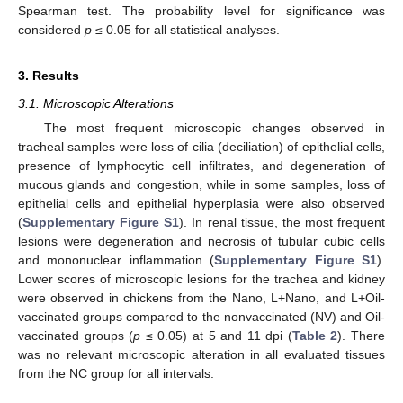
Spearman test. The probability level for significance was
considered
p
≤ 0.05 for all statistical analyses.
3. Results
3.1. Microscopic Alterations
The most frequent microscopic changes observed in
tracheal samples were loss of cilia (deciliation) of epithelial cells,
presence of lymphocytic cell infiltrates, and degeneration of
mucous glands and congestion, while in some samples, loss of
epithelial cells and epithelial hyperplasia were also observed
(
Supplementary Figure S1
). In renal tissue, the most frequent
lesions were degeneration and necrosis of tubular cubic cells
and mononuclear inflammation (
Supplementary Figure S1
).
Lower scores of microscopic lesions for the trachea and kidney
were observed in chickens from the Nano, L+Nano, and L+Oil-
vaccinated groups compared to the nonvaccinated (NV) and Oil-
vaccinated groups (
p
≤ 0.05) at 5 and 11 dpi (
Table 2
). There
was no relevant microscopic alteration in all evaluated tissues
from the NC group for all intervals.