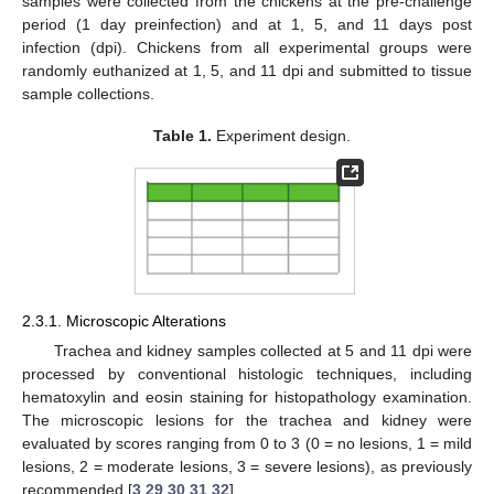
samples were collected from the chickens at the pre-challenge
period (1 day preinfection) and at 1, 5, and 11 days post
infection (dpi). Chickens from all experimental groups were
randomly euthanized at 1, 5, and 11 dpi and submitted to tissue
sample collections.
Table 1.
Experiment design.
2.3.1. Microscopic Alterations
Trachea and kidney samples collected at 5 and 11 dpi were
processed by conventional histologic techniques, including
hematoxylin and eosin staining for histopathology examination.
The microscopic lesions for the trachea and kidney were
evaluated by scores ranging from 0 to 3 (0 = no lesions, 1 = mild
lesions, 2 = moderate lesions, 3 = severe lesions), as previously
recommended [
3
,
29
,
30
,
31
,
32
].