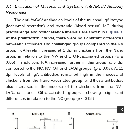
3.4. Evaluation of Mucosal and Systemic Anti-AvCoV Antibody
Responses
The anti-AvCoV antibodies levels of the mucosal IgA isotype
(lachrymal secretion) and systemic (blood serum) IgG during
prechallenge and postchallenge intervals are shown in
Figure 3
.
At the preinfection interval, there were no significant differences
between vaccinated and challenged groups compared to the NV
group. IgA levels increased at 1 dpi in chickens from the Nano
group in relation to the NV- and L+Oil-vaccinated groups (
p
≤
0.05). In addition, IgA increased further in this group at 5 dpi
compared to the NC, NV, Oil, and L+Oil groups. (
p
≤ 0.05). At 11
dpi, levels of IgA antibodies remained high in the mucosa of
chickens from the Nano-vaccinated group, and these antibodies
also increased in the mucosa of the chickens from the NV-,
L+Nano-, and Oil-vaccinated groups, showing significant
differences in relation to the NC group (
p
≤ 0.05).