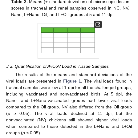
Table 2.
Means (± standard deviation) of microscopic lesion
scores in tracheal and renal samples observed in NC, NV,
Nano, L+Nano, Oil, and L+Oil groups at 5 and 11 dpi.
3.2. Quantification of AvCoV Load in Tissue Samples
The results of the means and standard deviations of the
viral loads are presented in
Figure 1
. The viral loads found in
tracheal samples were low at 1 dpi for all the challenged groups,
including vaccinated and nonvaccinated birds. At 5 dpi, the
Nano- and L+Nano-vaccinated groups had lower viral loads
compared to the Oil group. NV also differed from the Oil group
(
p
≥ 0.05). The viral loads declined at 11 dpi, but the
nonvaccinated (NV) chickens still showed higher viral loads
when compared to those detected in the L+Nano and L+Oil
groups (
p
≤ 0.05).