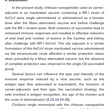
4. Discussion
In the present study, chitosan nanoparticles used as carrier-
adjuvant in an inactivated vaccine containing a BR-I strain of
AvCoV were single administered or administered as a booster
dose after the Mass attenuated vaccine and before challenge
with the BR-I virulent strain. Both schemes of vaccination lead to
enhanced immune responses and resulted in effective reduction
of viral load and number of lesions in the trachea and kidney
after challenge with BR-I AvCoV. The oily adjuvant in a similar
formulation of this AvCoV strain inactivated vaccine administered
via the intramuscular route afforded a similar protection status
when preceded by a Mass attenuated vaccine, but the absence
of complete protection was observed in the single Oil-vaccinated
group.
Several factors can influence the type and intensity of the
immune response induced by a viral vaccine, such as the
antigen type (live attenuated or inactivated), the inclusion of
carrier-adjuvants and their type, the vaccination strategy, the
cells involved in antigen recognition, the age of the chicken and
the route of administration [
4
,
15
,
18
,
24
,
36
].
Chickens single immunized with the chitosan nanoparticle