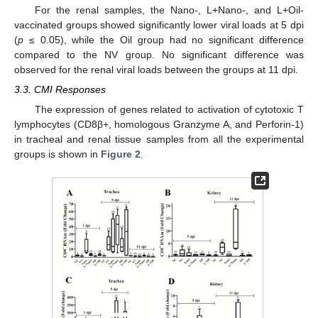
For the renal samples, the Nano-, L+Nano-, and L+Oil-
vaccinated groups showed significantly lower viral loads at 5 dpi
(
p
≤ 0.05), while the Oil group had no significant difference
compared to the NV group. No significant difference was
observed for the renal viral loads between the groups at 11 dpi.
3.3. CMI Responses
The expression of genes related to activation of cytotoxic T
lymphocytes (CD8β+, homologous Granzyme A, and Perforin-1)
in tracheal and renal tissue samples from all the experimental
groups is shown in
Figure 2
.