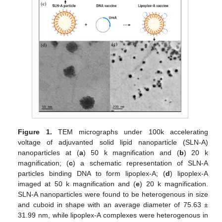
Figure 1.
TEM micrographs under 100k accelerating
voltage of adjuvanted solid lipid nanoparticle (SLN-A)
nanoparticles at (
a
) 50 k magnification and (
b
) 20 k
magnification; (
c
) a schematic representation of SLN-A
particles binding DNA to form lipoplex-A; (
d
) lipoplex-A
imaged at 50 k magnification and (
e
) 20 k magnification.
SLN-A nanoparticles were found to be heterogenous in size
and cuboid in shape with an average diameter of 75.63 ±
31.99 nm, while lipoplex-A complexes were heterogenous in