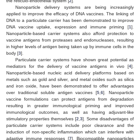
the reticulo-endothelial system [
2
].
Nanoparticle delivery systems are being increasingly
applied to improve the efficacy of DNA vaccines. The linking of
DNA to a particulate carrier has been demonstrated to improve
DNA vaccine uptake, expression and immune priming [
1
].
Nanoparticle-based carrier systems also afford protection to
vaccine antigens from proteases and endonucleases, resulting
in higher levels of antigen being taken up by immune cells in the
body [
3
].
Particulate carrier systems have shown great potential as
mediators for the delivery of vaccine antigens in vivo [
4
].
Nanoparticle-based nucleic acid delivery platforms based on
metals such as gold and silver, and metal oxides such as silica
and iron oxide, have been demonstrated to offer advantages
over traditional soluble antigen vaccines [
5
,
6
]. Nanoparticle
vaccine formulations can protect antigens from degradation
resulting in greater immunological priming and improved
immunological outcomes, as well as having adjuvant-like
stimulatory properties themselves [
2
,
3
]. Some disadvantages of
particulate carrier systems include poor clearance and the
induction of non-specific inflammation which can interfere with
adaptive immune responses [
7
]. Biocompatible nanoparticles