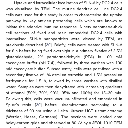
Uptake and intracellular localisation of SLN-A by DC2.4 cells
was visualised by TEM. The murine dendritic cell line DC2.4
cells was used for this study in order to characterise the uptake
pathway by key antigen presenting cells which are known to
initiate the adaptive immune response. Ninety nanometre-thick
cell sections of fixed and resin embedded DC2.4 cells with
internalised SLN-A nanoparticles were viewed by TEM, as
previously described [
20
]. Briefly, cells were treated with SLN-A
for 6 h before being fixed overnight in a primary fixative of 2.5%
glutaraldehyde, 2% paraformaldehyde (PFA) in 100 mM
cacodylate buffer (pH 7.4), followed by three washes with 100
mM cacodylate buffer. Subsequently, cells were post-fixed with a
secondary fixative of 1% osmium tetroxide and 1.5% potassium
ferricyanide for 1.5 h, followed by three washes with distilled
water. Samples were then dehydrated with increasing gradients
of ethanol (50%, 70%, 90%, 95% and 100%) for 15–30 min.
Following this, cells were vacuum-infiltrated and embedded in
Spurr’s resin [
20
] before ultramicrotome sectioning to a
thickness of 90 nm using a Leica Ultracut UCT ultramicrotome
(Wetzlar, Hesse, Germany). The sections were loaded onto
holey-carbon grids and observed at 80 kV by a JEOL 1010 TEM