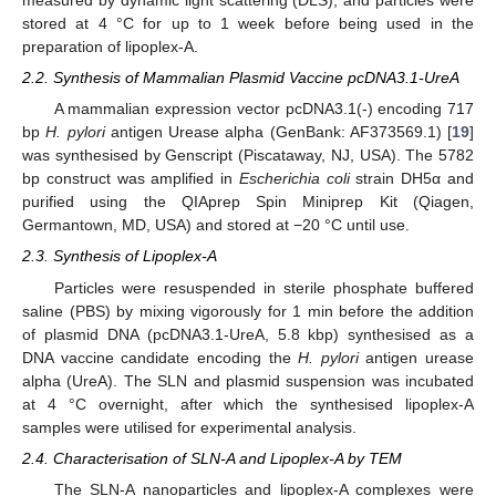
measured by dynamic light scattering (DLS), and particles were
stored at 4 °C for up to 1 week before being used in the
preparation of lipoplex-A.
2.2. Synthesis of Mammalian Plasmid Vaccine pcDNA3.1-UreA
A mammalian expression vector pcDNA3.1(-) encoding 717
bp
H. pylori
antigen Urease alpha (GenBank: AF373569.1) [
19
]
was synthesised by Genscript (Piscataway, NJ, USA). The 5782
bp construct was amplified in
Escherichia coli
strain DH5α and
purified using the QIAprep Spin Miniprep Kit (Qiagen,
Germantown, MD, USA) and stored at −20 °C until use.
2.3. Synthesis of Lipoplex-A
Particles were resuspended in sterile phosphate buffered
saline (PBS) by mixing vigorously for 1 min before the addition
of plasmid DNA (pcDNA3.1-UreA, 5.8 kbp) synthesised as a
DNA vaccine candidate encoding the
H. pylori
antigen urease
alpha (UreA). The SLN and plasmid suspension was incubated
at 4 °C overnight, after which the synthesised lipoplex-A
samples were utilised for experimental analysis.
2.4. Characterisation of SLN-A and Lipoplex-A by TEM
The SLN-A nanoparticles and lipoplex-A complexes were