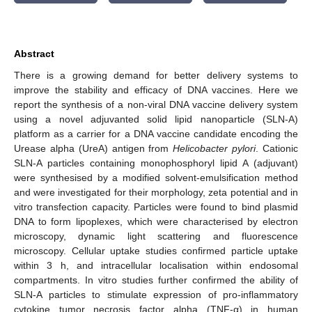
Abstract
There is a growing demand for better delivery systems to
improve the stability and efficacy of DNA vaccines. Here we
report the synthesis of a non-viral DNA vaccine delivery system
using a novel adjuvanted solid lipid nanoparticle (SLN-A)
platform as a carrier for a DNA vaccine candidate encoding the
Urease alpha (UreA) antigen from
Helicobacter pylori
. Cationic
SLN-A particles containing monophosphoryl lipid A (adjuvant)
were synthesised by a modified solvent-emulsification method
and were investigated for their morphology, zeta potential and in
vitro transfection capacity. Particles were found to bind plasmid
DNA to form lipoplexes, which were characterised by electron
microscopy, dynamic light scattering and fluorescence
microscopy. Cellular uptake studies confirmed particle uptake
within 3 h, and intracellular localisation within endosomal
compartments. In vitro studies further confirmed the ability of
SLN-A particles to stimulate expression of pro-inflammatory
cytokine tumor necrosis factor alpha (TNF-α) in human