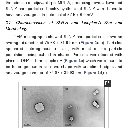
the addition of adjuvant lipid MPL-A, producing novel adjuvanted
SLN-A nanoparticles. Freshly synthesised SLN-A were found to
have an average zeta potential of 57.5 ± 6.9 mV.
3.2. Characterisation of SLN-A and Lipoplex-A Size and
Morphology
TEM micrographs showed SLN-A nanoparticles to have an
average diameter of 75.63 ± 31.99 nm (
Figure 1
a,b). Particles
appeared heterogenous in size, with most of the particle
population being cuboid in shape. Particles were loaded with
plasmid DNA to form lipoplex-A (
Figure 1
c) which were found to
be heterogenous in size and shape with undefined edges and
an average diameter of 74.67 ± 39.93 nm (
Figure 1
d,e).