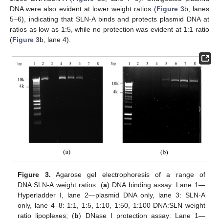
DNA were also evident at lower weight ratios (
Figure 3
b, lanes
5–6), indicating that SLN-A binds and protects plasmid DNA at
ratios as low as 1:5, while no protection was evident at 1:1 ratio
(
Figure 3
b, lane 4).
Figure 3.
Agarose gel electrophoresis of a range of
DNA:SLN-A weight ratios. (
a
) DNA binding assay: Lane 1—
Hyperladder I, lane 2—plasmid DNA only, lane 3: SLN-A
only, lane 4–8: 1:1, 1:5, 1:10, 1:50, 1:100 DNA:SLN weight
ratio lipoplexes; (
b
) DNase I protection assay: Lane 1—