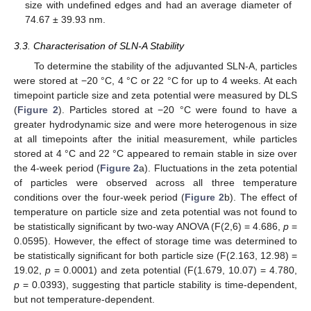
size with undefined edges and had an average diameter of
74.67 ± 39.93 nm.
3.3. Characterisation of SLN-A Stability
To determine the stability of the adjuvanted SLN-A, particles
were stored at −20 °C, 4 °C or 22 °C for up to 4 weeks. At each
timepoint particle size and zeta potential were measured by DLS
(
Figure 2
). Particles stored at −20 °C were found to have a
greater hydrodynamic size and were more heterogenous in size
at all timepoints after the initial measurement, while particles
stored at 4 °C and 22 °C appeared to remain stable in size over
the 4-week period (
Figure 2
a). Fluctuations in the zeta potential
of particles were observed across all three temperature
conditions over the four-week period (
Figure 2
b). The effect of
temperature on particle size and zeta potential was not found to
be statistically significant by two-way ANOVA (F(2,6) = 4.686,
p
=
0.0595). However, the effect of storage time was determined to
be statistically significant for both particle size (F(2.163, 12.98) =
19.02,
p
= 0.0001) and zeta potential (F(1.679, 10.07) = 4.780,
p
= 0.0393), suggesting that particle stability is time-dependent,
but not temperature-dependent.