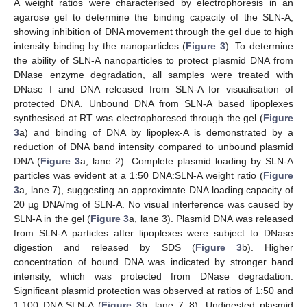
A weight ratios were characterised by electrophoresis in an
agarose gel to determine the binding capacity of the SLN-A,
showing inhibition of DNA movement through the gel due to high
intensity binding by the nanoparticles (
Figure 3
). To determine
the ability of SLN-A nanoparticles to protect plasmid DNA from
DNase enzyme degradation, all samples were treated with
DNase I and DNA released from SLN-A for visualisation of
protected DNA. Unbound DNA from SLN-A based lipoplexes
synthesised at RT was electrophoresed through the gel (
Figure
3
a) and binding of DNA by lipoplex-A is demonstrated by a
reduction of DNA band intensity compared to unbound plasmid
DNA (
Figure 3
a, lane 2). Complete plasmid loading by SLN-A
particles was evident at a 1:50 DNA:SLN-A weight ratio (
Figure
3
a, lane 7), suggesting an approximate DNA loading capacity of
20 µg DNA/mg of SLN-A. No visual interference was caused by
SLN-A in the gel (
Figure 3
a, lane 3). Plasmid DNA was released
from SLN-A particles after lipoplexes were subject to DNase
digestion and released by SDS (
Figure 3
b). Higher
concentration of bound DNA was indicated by stronger band
intensity, which was protected from DNase degradation.
Significant plasmid protection was observed at ratios of 1:50 and
1:100 DNA:SLN-A (
Figure 3
b, lane 7–8). Undigested plasmid