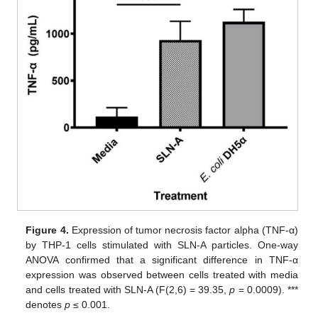
Figure 4.
Expression of tumor necrosis factor alpha (TNF-α)
by THP-1 cells stimulated with SLN-A particles. One-way
ANOVA confirmed that a significant difference in TNF-α
expression was observed between cells treated with media
and cells treated with SLN-A (F(2,6) = 39.35,
p
= 0.0009). ***
denotes
p
≤ 0.001.