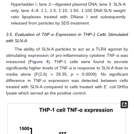
Hyperladder I, lane 2—digested plasmid DNA, lane 3: SLN-A
only, lane 4–8: 1:1, 1:5, 1:10, 1:50, 1:100 DNA:SLN weight
ratio lipoplexes treated with DNase I and subsequently
released from particles by SDS treatment.
3.5. Evaluation of TNF-α Expression in THP-1 Cells Stimulated
with SLN-A
The ability of SLN-A particles to act as a TLR4 agonist by
stimulating expression of pro-inflammatory cytokine TNF-α was
measured (
Figure 4
). THP-1 cells were found to secrete
significantly higher levels of TNF-α in response to SLN-A than to
media alone (F(2,6) = 39.35,
p
= 0.0009). No significant
difference in TNF-α expression was detected between cells
treated with SLN-A compared to cells treated with
E. coli
DH5α
lysate which served as the positive control.