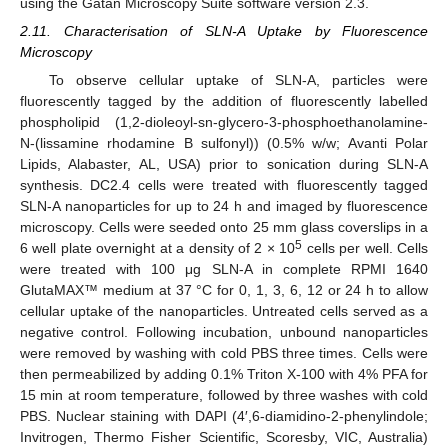
using the Gatan Microscopy Suite software version 2.3.
2.11. Characterisation of SLN-A Uptake by Fluorescence
Microscopy
To observe cellular uptake of SLN-A, particles were
fluorescently tagged by the addition of fluorescently labelled
phospholipid (1,2-dioleoyl-sn-glycero-3-phosphoethanolamine-
N-(lissamine rhodamine B sulfonyl)) (0.5% w/w; Avanti Polar
Lipids, Alabaster, AL, USA) prior to sonication during SLN-A
synthesis. DC2.4 cells were treated with fluorescently tagged
SLN-A nanoparticles for up to 24 h and imaged by fluorescence
microscopy. Cells were seeded onto 25 mm glass coverslips in a
5
6 well plate overnight at a density of 2 × 10
cells per well. Cells
were treated with 100 μg SLN-A in complete RPMI 1640
GlutaMAX™ medium at 37 °C for 0, 1, 3, 6, 12 or 24 h to allow
cellular uptake of the nanoparticles. Untreated cells served as a
negative control. Following incubation, unbound nanoparticles
were removed by washing with cold PBS three times. Cells were
then permeabilized by adding 0.1% Triton X-100 with 4% PFA for
15 min at room temperature, followed by three washes with cold
PBS. Nuclear staining with DAPI (4′,6-diamidino-2-phenylindole;
Invitrogen, Thermo Fisher Scientific, Scoresby, VIC, Australia)