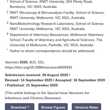
1
School of Science, RMIT University, 264 Plenty Road,
Bundoora, VIC 3083, Australia
2
RMIT Microscopy & Microanalysis Facility, School of Science,
RMIT University, Melbourne, VIC 3001, Australia
3
NanoBiotechnology Research Laboratory, School of Science,
RMIT University, Melbourne, VIC 3001, Australia
4
Department of Veterinary Biosciences, Melbourne Veterinary
School, Faculty of Veterinary and Agricultural Sciences, The
University of Melbourne, Parkville, VIC 3010, Australia
*
Author to whom correspondence should be addressed.
Vaccines
2020
,
8
(3), 551;
https://doi.org/10.3390/vaccines8030551
Submission received: 26 August 2020
/
Revised: 14 September 2020
/
Accepted: 16 September 2020
/
Published: 21 September 2020
(This article belongs to the Special Issue
Vaccines for
Infectious and Chronic Diseases
)
keyboard_arrow_down
Download
Browse Figures
Versions Notes