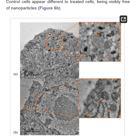
Control cells appear different to treated cells, being visibly free
of nanoparticles (
Figure 6
b).