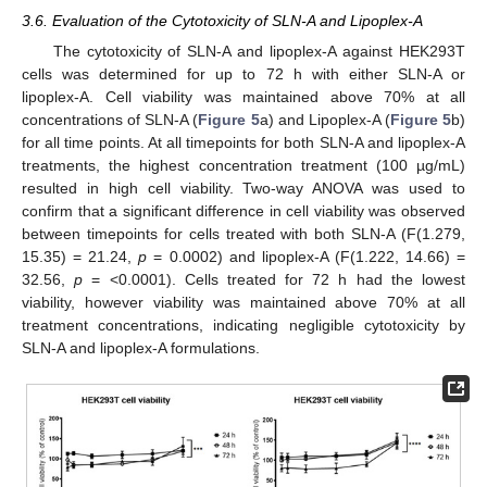
3.6. Evaluation of the Cytotoxicity of SLN-A and Lipoplex-A
The cytotoxicity of SLN-A and lipoplex-A against HEK293T
cells was determined for up to 72 h with either SLN-A or
lipoplex-A. Cell viability was maintained above 70% at all
concentrations of SLN-A (
Figure 5
a) and Lipoplex-A (
Figure 5
b)
for all time points. At all timepoints for both SLN-A and lipoplex-A
treatments, the highest concentration treatment (100 µg/mL)
resulted in high cell viability. Two-way ANOVA was used to
confirm that a significant difference in cell viability was observed
between timepoints for cells treated with both SLN-A (F(1.279,
15.35) = 21.24,
p
= 0.0002) and lipoplex-A (F(1.222, 14.66) =
32.56,
p
= <0.0001). Cells treated for 72 h had the lowest
viability, however viability was maintained above 70% at all
treatment concentrations, indicating negligible cytotoxicity by
SLN-A and lipoplex-A formulations.