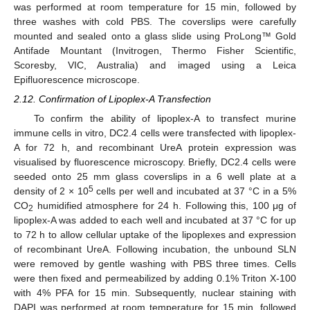
was performed at room temperature for 15 min, followed by
three washes with cold PBS. The coverslips were carefully
mounted and sealed onto a glass slide using ProLong™ Gold
Antifade Mountant (Invitrogen, Thermo Fisher Scientific,
Scoresby, VIC, Australia) and imaged using a Leica
Epifluorescence microscope.
2.12. Confirmation of Lipoplex-A Transfection
To confirm the ability of lipoplex-A to transfect murine
immune cells in vitro, DC2.4 cells were transfected with lipoplex-
A for 72 h, and recombinant UreA protein expression was
visualised by fluorescence microscopy. Briefly, DC2.4 cells were
seeded onto 25 mm glass coverslips in a 6 well plate at a
5
density of 2 × 10
cells per well and incubated at 37 °C in a 5%
CO
humidified atmosphere for 24 h. Following this, 100 μg of
2
lipoplex-A was added to each well and incubated at 37 °C for up
to 72 h to allow cellular uptake of the lipoplexes and expression
of recombinant UreA. Following incubation, the unbound SLN
were removed by gentle washing with PBS three times. Cells
were then fixed and permeabilized by adding 0.1% Triton X-100
with 4% PFA for 15 min. Subsequently, nuclear staining with
DAPI was performed at room temperature for 15 min, followed