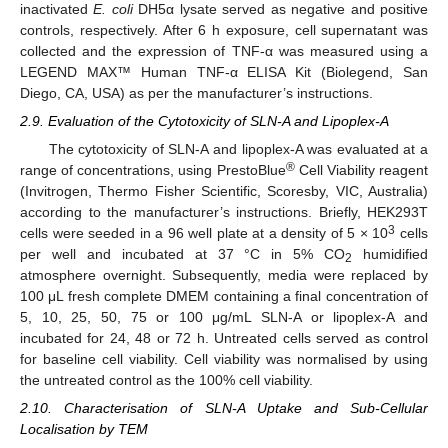
inactivated
E. coli
DH5α lysate served as negative and positive
controls, respectively. After 6 h exposure, cell supernatant was
collected and the expression of TNF-α was measured using a
LEGEND MAX™ Human TNF-α ELISA Kit (Biolegend, San
Diego, CA, USA) as per the manufacturer’s instructions.
2.9. Evaluation of the Cytotoxicity of SLN-A and Lipoplex-A
The cytotoxicity of SLN-A and lipoplex-A was evaluated at a
®
range of concentrations, using PrestoBlue
Cell Viability reagent
(Invitrogen, Thermo Fisher Scientific, Scoresby, VIC, Australia)
according to the manufacturer’s instructions. Briefly, HEK293T
3
cells were seeded in a 96 well plate at a density of 5 × 10
cells
per well and incubated at 37 °C in 5% CO
humidified
2
atmosphere overnight. Subsequently, media were replaced by
100 μL fresh complete DMEM containing a final concentration of
5, 10, 25, 50, 75 or 100 μg/mL SLN-A or lipoplex-A and
incubated for 24, 48 or 72 h. Untreated cells served as control
for baseline cell viability. Cell viability was normalised by using
the untreated control as the 100% cell viability.
2.10. Characterisation of SLN-A Uptake and Sub-Cellular
Localisation by TEM