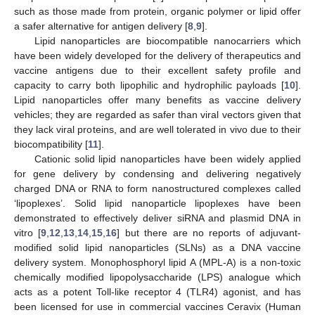
such as those made from protein, organic polymer or lipid offer
a safer alternative for antigen delivery [
8
,
9
].
Lipid nanoparticles are biocompatible nanocarriers which
have been widely developed for the delivery of therapeutics and
vaccine antigens due to their excellent safety profile and
capacity to carry both lipophilic and hydrophilic payloads [
10
].
Lipid nanoparticles offer many benefits as vaccine delivery
vehicles; they are regarded as safer than viral vectors given that
they lack viral proteins, and are well tolerated in vivo due to their
biocompatibility [
11
].
Cationic solid lipid nanoparticles have been widely applied
for gene delivery by condensing and delivering negatively
charged DNA or RNA to form nanostructured complexes called
‘lipoplexes’. Solid lipid nanoparticle lipoplexes have been
demonstrated to effectively deliver siRNA and plasmid DNA in
vitro [
9
,
12
,
13
,
14
,
15
,
16
] but there are no reports of adjuvant-
modified solid lipid nanoparticles (SLNs) as a DNA vaccine
delivery system. Monophosphoryl lipid A (MPL-A) is a non-toxic
chemically modified lipopolysaccharide (LPS) analogue which
acts as a potent Toll-like receptor 4 (TLR4) agonist, and has
been licensed for use in commercial vaccines Ceravix (Human