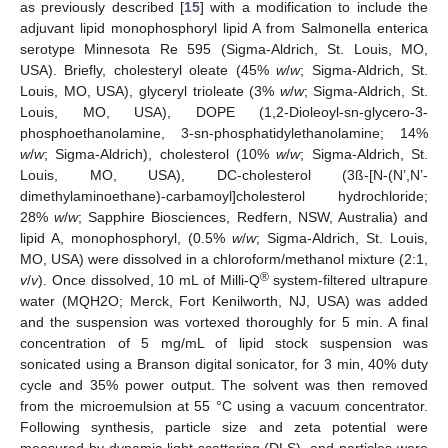
as previously described [
15
] with a modification to include the
adjuvant lipid monophosphoryl lipid A from Salmonella enterica
serotype Minnesota Re 595 (Sigma-Aldrich, St. Louis, MO,
USA). Briefly, cholesteryl oleate (45%
w
/
w
; Sigma-Aldrich, St.
Louis, MO, USA), glyceryl trioleate (3%
w
/
w
; Sigma-Aldrich, St.
Louis, MO, USA), DOPE (1,2-Dioleoyl-sn-glycero-3-
phosphoethanolamine, 3-sn-phosphatidylethanolamine; 14%
w
/
w
; Sigma-Aldrich), cholesterol (10%
w
/
w
; Sigma-Aldrich, St.
Louis, MO, USA), DC-cholesterol (3ß-[N-(N’,N’-
dimethylaminoethane)-carbamoyl]cholesterol hydrochloride;
28%
w
/
w
; Sapphire Biosciences, Redfern, NSW, Australia) and
lipid A, monophosphoryl, (0.5%
w
/
w
; Sigma-Aldrich, St. Louis,
MO, USA) were dissolved in a chloroform/methanol mixture (2:1,
®
v
/
v
). Once dissolved, 10 mL of Milli-Q
system-filtered ultrapure
water (MQH2O; Merck, Fort Kenilworth, NJ, USA) was added
and the suspension was vortexed thoroughly for 5 min. A final
concentration of 5 mg/mL of lipid stock suspension was
sonicated using a Branson digital sonicator, for 3 min, 40% duty
cycle and 35% power output. The solvent was then removed
from the microemulsion at 55 °C using a vacuum concentrator.
Following synthesis, particle size and zeta potential were