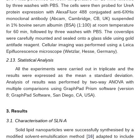
by three washes with PBS. The cells were then probed for UreA
protein expression with AlexaFluor 488 conjugated anti-6XHis
monoclonal antibody (Abcam, Cambridge, CB, UK) suspended
in 1% bovine serum albumin (BSA) (1:100) at room temperature
for 60 min, followed by three washes with PBS. The coverslips
were carefully mounted and sealed onto a glass slide using gold
antifade reagent. Cellular imaging was performed using a Leica
Epifluorescence microscope (Wetzlar, Hesse, Germany).
2.13. Statistical Analysis
All the experiments were carried out in triplicate and the
results were expressed as the mean ± standard deviation.
Analysis of results was performed by two-way ANOVA with
multiple comparisons using GraphPad Prism software (version
8; GraphPad Software, San Diego, CA, USA).
3. Results
3.1. Characterisation of SLN-A
Solid lipid nanoparticles were successfully synthesised by a
modified solvent-emulsification method [
16
] adapted to include