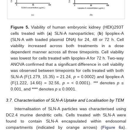
Figure 5.
Viability of human embryonic kidney (HEK)293T
cells treated with (
a
) SLN-A nanoparticles; (
b
) lipoplex-A
(SLN-A with loaded plasmid DNA) for 24, 48 or 72 h. Cell
viability increased across both treatments in a dose
dependent manner across all three timepoints. Cell viability
was lowest for cells treated with lipoplex-A for 72 h. Two-way
ANOVA confirmed that a significant difference in cell viability
was observed between timepoints for cells treated with both
SLN-A (F(1.279, 15.35) = 21.24,
p
= 0.0002) and lipoplex-A
(F(1.222, 14.66) = 32.56,
p
= < 0.0001). *** denotes
p
≤
0.001, and **** denotes
p
≤ 0.0001.
3.7. Characterisation of SLN-A Uptake and Localisation by TEM
Internalisation of SLN-A particles was characterised using
DC2.4 murine dendritic cells. Cells treated with SLN-A were
found to contain SLN-A encapsulated within endosomal
compartments (indicated by orange arrows) (
Figure 6
a).