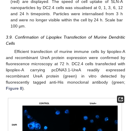
(red) are displayed. The speed of cell uptake of SLN-A
nanoparticles by DC2.4 cells was visualised at 0, 1, 3, 6, 12
and 24 h timepoints. Particles were internalised from 3 h
and were no longer visible within the cell by 24 h. Scale bar
100 µm.
3.9. Confirmation of Lipoplex Transfection of Murine Dendritic
Cells
Efficient transfection of murine immune cells by lipoplex-A
and recombinant UreA protein expression were confirmed by
fluorescence microscopy at 72 h. DC2.4 cells transfected with
lipoplex-A carrying pcDNA3.1-UreA readily expressed
recombinant UreA protein (green) in vitro detected by
fluorescently tagged anti-His monoclonal antibody (green;
Figure 8
).