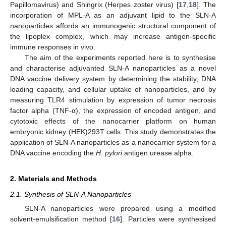
Papillomavirus) and Shingrix (Herpes zoster virus) [
17
,
18
]. The
incorporation of MPL-A as an adjuvant lipid to the SLN-A
nanoparticles affords an immunogenic structural component of
the lipoplex complex, which may increase antigen-specific
immune responses in vivo.
The aim of the experiments reported here is to synthesise
and characterise adjuvanted SLN-A nanoparticles as a novel
DNA vaccine delivery system by determining the stability, DNA
loading capacity, and cellular uptake of nanoparticles, and by
measuring TLR4 stimulation by expression of tumor necrosis
factor alpha (TNF-α), the expression of encoded antigen, and
cytotoxic effects of the nanocarrier platform on human
embryonic kidney (HEK)293T cells. This study demonstrates the
application of SLN-A nanoparticles as a nanocarrier system for a
DNA vaccine encoding the
H. pylori
antigen urease alpha.
2. Materials and Methods
2.1. Synthesis of SLN-A Nanoparticles
SLN-A nanoparticles were prepared using a modified
solvent-emulsification method [
16
]. Particles were synthesised