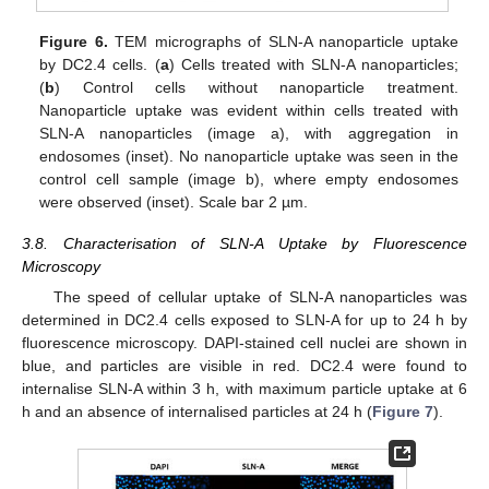
Figure 6.
TEM micrographs of SLN-A nanoparticle uptake
by DC2.4 cells. (
a
) Cells treated with SLN-A nanoparticles;
(
b
) Control cells without nanoparticle treatment.
Nanoparticle uptake was evident within cells treated with
SLN-A nanoparticles (image a), with aggregation in
endosomes (inset). No nanoparticle uptake was seen in the
control cell sample (image b), where empty endosomes
were observed (inset). Scale bar 2 µm.
3.8. Characterisation of SLN-A Uptake by Fluorescence
Microscopy
The speed of cellular uptake of SLN-A nanoparticles was
determined in DC2.4 cells exposed to SLN-A for up to 24 h by
fluorescence microscopy. DAPI-stained cell nuclei are shown in
blue, and particles are visible in red. DC2.4 were found to
internalise SLN-A within 3 h, with maximum particle uptake at 6
h and an absence of internalised particles at 24 h (
Figure 7
).