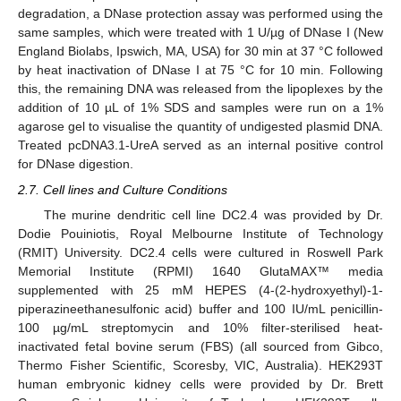
degradation, a DNase protection assay was performed using the
same samples, which were treated with 1 U/µg of DNase I (New
England Biolabs, Ipswich, MA, USA) for 30 min at 37 °C followed
by heat inactivation of DNase I at 75 °C for 10 min. Following
this, the remaining DNA was released from the lipoplexes by the
addition of 10 µL of 1% SDS and samples were run on a 1%
agarose gel to visualise the quantity of undigested plasmid DNA.
Treated pcDNA3.1-UreA served as an internal positive control
for DNase digestion.
2.7. Cell lines and Culture Conditions
The murine dendritic cell line DC2.4 was provided by Dr.
Dodie Pouiniotis, Royal Melbourne Institute of Technology
(RMIT) University. DC2.4 cells were cultured in Roswell Park
Memorial Institute (RPMI) 1640 GlutaMAX™ media
supplemented with 25 mM HEPES (4-(2-hydroxyethyl)-1-
piperazineethanesulfonic acid) buffer and 100 IU/mL penicillin-
100 µg/mL streptomycin and 10% filter-sterilised heat-
inactivated fetal bovine serum (FBS) (all sourced from Gibco,
Thermo Fisher Scientific, Scoresby, VIC, Australia). HEK293T
human embryonic kidney cells were provided by Dr. Brett