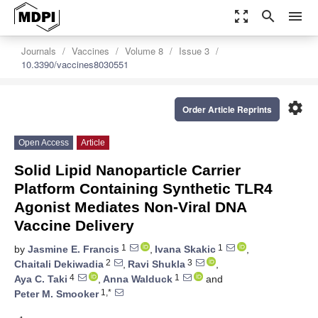
zoom_out_map
search
menu
Journals
Vaccines
Volume 8
Issue 3
10.3390/vaccines8030551
settings
Order Article Reprints
Open Access
Article
Solid Lipid Nanoparticle Carrier
Platform Containing Synthetic TLR4
Agonist Mediates Non-Viral DNA
Vaccine Delivery
1
1
by
Jasmine E. Francis
,
Ivana Skakic
,
2
3
Chaitali Dekiwadia
,
Ravi Shukla
,
4
1
Aya C. Taki
,
Anna Walduck
and
1,*
Peter M. Smooker