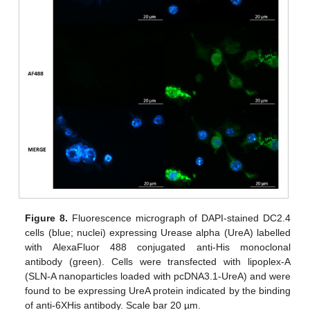
Figure 8.
Fluorescence micrograph of DAPI-stained DC2.4
cells (blue; nuclei) expressing Urease alpha (UreA) labelled
with AlexaFluor 488 conjugated anti-His monoclonal
antibody (green). Cells were transfected with lipoplex-A
(SLN-A nanoparticles loaded with pcDNA3.1-UreA) and were
found to be expressing UreA protein indicated by the binding
of anti-6XHis antibody. Scale bar 20 µm.