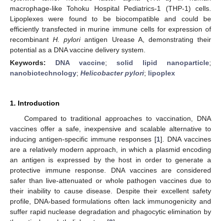
macrophage-like Tohoku Hospital Pediatrics-1 (THP-1) cells.
Lipoplexes were found to be biocompatible and could be
efficiently transfected in murine immune cells for expression of
recombinant
H. pylori
antigen Urease A, demonstrating their
potential as a DNA vaccine delivery system.
Keywords:
DNA vaccine
;
solid lipid nanoparticle
;
nanobiotechnology
;
Helicobacter pylori
;
lipoplex
1. Introduction
Compared to traditional approaches to vaccination, DNA
vaccines offer a safe, inexpensive and scalable alternative to
inducing antigen-specific immune responses [
1
]. DNA vaccines
are a relatively modern approach, in which a plasmid encoding
an antigen is expressed by the host in order to generate a
protective immune response. DNA vaccines are considered
safer than live-attenuated or whole pathogen vaccines due to
their inability to cause disease. Despite their excellent safety
profile, DNA-based formulations often lack immunogenicity and
suffer rapid nuclease degradation and phagocytic elimination by