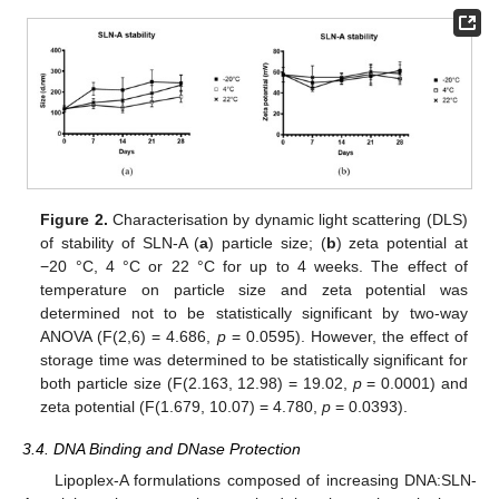
Figure 2.
Characterisation by dynamic light scattering (DLS)
of stability of SLN-A (
a
) particle size; (
b
) zeta potential at
−20 °C, 4 °C or 22 °C for up to 4 weeks. The effect of
temperature on particle size and zeta potential was
determined not to be statistically significant by two-way
ANOVA (F(2,6) = 4.686,
p
= 0.0595). However, the effect of
storage time was determined to be statistically significant for
both particle size (F(2.163, 12.98) = 19.02,
p
= 0.0001) and
zeta potential (F(1.679, 10.07) = 4.780,
p
= 0.0393).
3.4. DNA Binding and DNase Protection
Lipoplex-A formulations composed of increasing DNA:SLN-