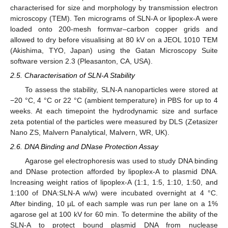
characterised for size and morphology by transmission electron
microscopy (TEM). Ten micrograms of SLN-A or lipoplex-A were
loaded onto 200-mesh formvar–carbon copper grids and
allowed to dry before visualising at 80 kV on a JEOL 1010 TEM
(Akishima, TYO, Japan) using the Gatan Microscopy Suite
software version 2.3 (Pleasanton, CA, USA).
2.5. Characterisation of SLN-A Stability
To assess the stability, SLN-A nanoparticles were stored at
−20 °C, 4 °C or 22 °C (ambient temperature) in PBS for up to 4
weeks. At each timepoint the hydrodynamic size and surface
zeta potential of the particles were measured by DLS (Zetasizer
Nano ZS, Malvern Panalytical, Malvern, WR, UK).
2.6. DNA Binding and DNase Protection Assay
Agarose gel electrophoresis was used to study DNA binding
and DNase protection afforded by lipoplex-A to plasmid DNA.
Increasing weight ratios of lipoplex-A (1:1, 1:5, 1:10, 1:50, and
1:100 of DNA:SLN-A w/w) were incubated overnight at 4 °C.
After binding, 10 µL of each sample was run per lane on a 1%
agarose gel at 100 kV for 60 min. To determine the ability of the
SLN-A to protect bound plasmid DNA from nuclease