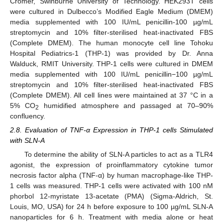
Cromer, Swinburne University of Technology. HEK293T cells
were cultured in Dulbecco’s Modified Eagle Medium (DMEM)
media supplemented with 100 IU/mL penicillin-100 µg/mL
streptomycin and 10% filter-sterilised heat-inactivated FBS
(Complete DMEM). The human monocyte cell line Tohoku
Hospital Pediatrics-1 (THP-1) was provided by Dr. Anna
Walduck, RMIT University. THP-1 cells were cultured in DMEM
media supplemented with 100 IU/mL penicillin−100 µg/mL
streptomycin and 10% filter-sterilised heat-inactivated FBS
(Complete DMEM). All cell lines were maintained at 37 °C in a
5% CO
humidified atmosphere and passaged at 70–90%
2
confluency.
2.8. Evaluation of TNF-α Expression in THP-1 cells Stimulated
with SLN-A
To determine the ability of SLN-A particles to act as a TLR4
agonist, the expression of proinflammatory cytokine tumor
necrosis factor alpha (TNF-α) by human macrophage-like THP-
1 cells was measured. THP-1 cells were activated with 100 nM
phorbol 12-myristate 13-acetate (PMA) (Sigma-Aldrich, St.
Louis, MO, USA) for 24 h before exposure to 100 µg/mL SLN-A
nanoparticles for 6 h. Treatment with media alone or heat