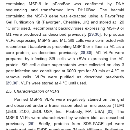
containing MSP-9 in pFastBac was confirmed by DNA
sequencing and transformed into DH10Bac. The bacmid
containing the MSP-9 gene was extracted using a FavorPrep
Gel Purification Kit (Favorgen, Cheshire, UK) and stored at −20
°C until used. Recombinant baculoviruses expressing MSP-9 or
M1 were produced as described previously [
29
,
30
]. To produce
VLPs expressing MSP-9 and M1, Sf9 cells were co-infected with
recombinant baculovirus presenting MSP-9 or influenza M1 as a
core protein, as described previously [
28
,
30
]. M1 VLPs were
prepared by infecting Sf9 cells with rBVs expressing the M1
protein. Sf9 cell culture supernatants were collected on day 3
post infection and centrifuged at 6000 rpm for 30 min at 4 °C to
remove cells. VLPs were purified as described previously
[
29
,
30
]. VLPs were stored at 4 °C until used.
2.5. Characterization of VLPs
Purified MSP-9 VLPs were negatively stained on the grid
and observed under a transmission electron microscope (TEM)
(JEOL 2100, JEOL USA, Inc.; Peabody, MA, USA) [
31
]. The
MSP-9 VLPs were characterized by western blot, as described
previously [
29
]. Briefly, proteins from SDS-PAGE gel were
transferred onto PVDF membranes (Merck Millipore, Burlington,