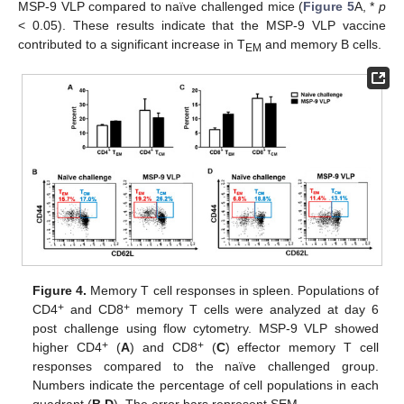
MSP-9 VLP compared to naïve challenged mice (
Figure 5
A, *
p
< 0.05). These results indicate that the MSP-9 VLP vaccine
contributed to a significant increase in T
and memory B cells.
EM
Figure 4.
Memory T cell responses in spleen. Populations of
+
+
CD4
and CD8
memory T cells were analyzed at day 6
post challenge using flow cytometry. MSP-9 VLP showed
+
+
higher CD4
(
A
) and CD8
(
C
) effector memory T cell
responses compared to the naïve challenged group.
Numbers indicate the percentage of cell populations in each