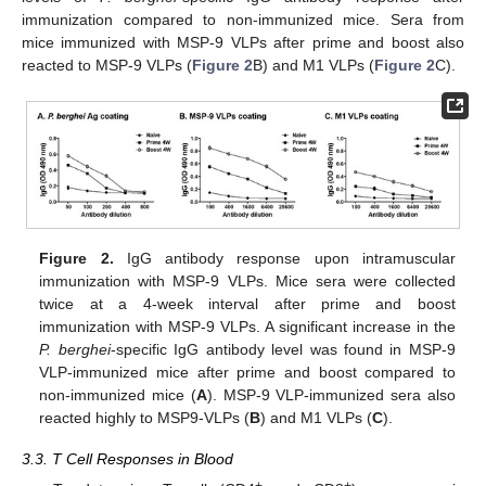
immunization compared to non-immunized mice. Sera from
mice immunized with MSP-9 VLPs after prime and boost also
reacted to MSP-9 VLPs (
Figure 2
B) and M1 VLPs (
Figure 2
C).
Figure 2.
IgG antibody response upon intramuscular
immunization with MSP-9 VLPs. Mice sera were collected
twice at a 4-week interval after prime and boost
immunization with MSP-9 VLPs. A significant increase in the
P. berghei
-specific IgG antibody level was found in MSP-9
VLP-immunized mice after prime and boost compared to
non-immunized mice (
A
). MSP-9 VLP-immunized sera also
reacted highly to MSP9-VLPs (
B
) and M1 VLPs (
C
).
3.3. T Cell Responses in Blood