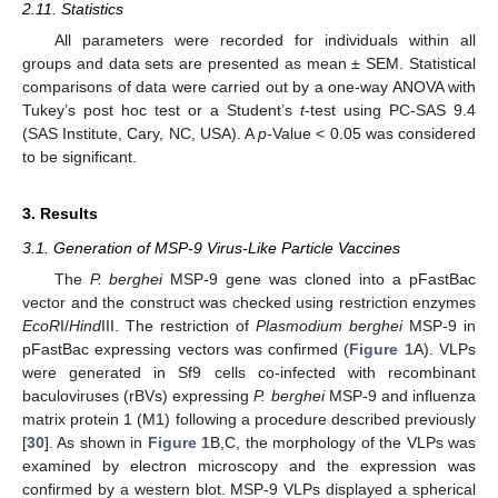
2.11. Statistics
All parameters were recorded for individuals within all
groups and data sets are presented as mean ± SEM. Statistical
comparisons of data were carried out by a one-way ANOVA with
Tukey’s post hoc test or a Student’s
t
-test using PC-SAS 9.4
(SAS Institute, Cary, NC, USA). A
p
-Value < 0.05 was considered
to be significant.
3. Results
3.1. Generation of MSP-9 Virus-Like Particle Vaccines
The
P. berghei
MSP-9 gene was cloned into a pFastBac
vector and the construct was checked using restriction enzymes
EcoR
I/
Hind
III. The restriction of
Plasmodium berghei
MSP-9 in
pFastBac expressing vectors was confirmed (
Figure 1
A). VLPs
were generated in Sf9 cells co-infected with recombinant
baculoviruses (rBVs) expressing
P. berghei
MSP-9 and influenza
matrix protein 1 (M1) following a procedure described previously
[
30
]. As shown in
Figure 1
B,C, the morphology of the VLPs was
examined by electron microscopy and the expression was
confirmed by a western blot. MSP-9 VLPs displayed a spherical