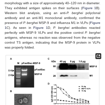
morphology with a size of approximately 40–120 nm in diameter.
They exhibited antigen spikes on their surfaces (
Figure 1
B).
Western blot analysis, using an anti-
P. berghei
polyclonal
antibody and an anti-M1 monoclonal antibody, confirmed the
presence of
P. berghei
MSP-9 and influenza M1 in VLPs (
Figure
1
C). As seen in
Figure 1
D,
P. berghei
antibodies reacted
perfectly with MSP-9 VLPs and the positive control
P. berghei
antigens, whereas no reaction was observed from the negative
control TS antigen, indicating that the MSP-9 protein in VLPs
was properly folded.