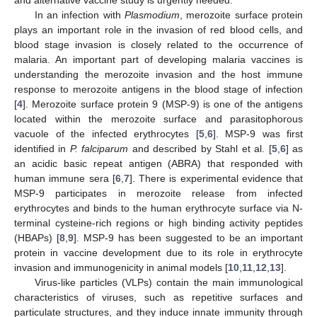
In an infection with
Plasmodium
, merozoite surface protein
plays an important role in the invasion of red blood cells, and
blood stage invasion is closely related to the occurrence of
malaria. An important part of developing malaria vaccines is
understanding the merozoite invasion and the host immune
response to merozoite antigens in the blood stage of infection
[
4
]. Merozoite surface protein 9 (MSP-9) is one of the antigens
located within the merozoite surface and parasitophorous
vacuole of the infected erythrocytes [
5
,
6
]. MSP-9 was first
identified in
P. falciparum
and described by Stahl et al. [
5
,
6
] as
an acidic basic repeat antigen (ABRA) that responded with
human immune sera [
6
,
7
]. There is experimental evidence that
MSP-9 participates in merozoite release from infected
erythrocytes and binds to the human erythrocyte surface via N-
terminal cysteine-rich regions or high binding activity peptides
(HBAPs) [
8
,
9
]. MSP-9 has been suggested to be an important
protein in vaccine development due to its role in erythrocyte
invasion and immunogenicity in animal models [
10
,
11
,
12
,
13
].
Virus-like particles (VLPs) contain the main immunological
characteristics of viruses, such as repetitive surfaces and
particulate structures, and they induce innate immunity through