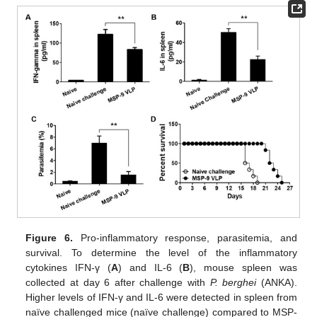
Figure 6.
Pro-inflammatory response, parasitemia, and
survival. To determine the level of the inflammatory
cytokines IFN-γ (
A
) and IL-6 (
B
), mouse spleen was
collected at day 6 after challenge with
P. berghei
(ANKA).
Higher levels of IFN-γ and IL-6 were detected in spleen from
naïve challenged mice (naïve challenge) compared to MSP-