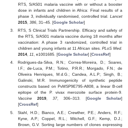
RTS, S/AS01 malaria vaccine with or without a booster
dose in infants and children in Africa: Final results of a
phase 3, individually randomised, controlled trial.
Lancet
2015
,
386
, 31–45. [
Google Scholar
]
RTS, S Clinical Trials Partnership. Efficacy and safety of
the RTS, S/AS01 malaria vaccine during 18 months after
vaccination: A phase 3 randomized, controlled trial in
children and young infants at 11 African sites.
PLoS Med.
2014
,
11
, e1001685. [
Google Scholar
] [
CrossRef
]
Rodrigues-da-Silva, R.N.; Correa-Moreira, D.; Soares,
I.F.; de-Luca, P.M.; Totino, P.R.R.; Morgado, F.N.; de
Oliveira Henriques, M.d.G.; Candea, A.L.P.; Singh, B.;
Galinski, M.R. Immunogenicity of synthetic peptide
constructs based on PvMSP9E795-A808, a linear B-cell
epitope of the P. vivax merozoite surface protein-9.
Vaccine
2019
,
37
, 306–313. [
Google Scholar
]
[
CrossRef
]
Stahl, H.D.; Bianco, A.E.; Crewther, P.E.; Anders, R.F.;
Kyne, A.P.; Coppel, R.L.; Mitchell, G.F.; Kemp, D.J.;
Brown, G.V. Sorting large numbers of clones expressing