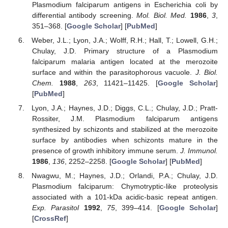
Plasmodium falciparum antigens in Escherichia coli by
differential antibody screening.
Mol. Biol. Med.
1986
,
3
,
351–368. [
Google Scholar
] [
PubMed
]
Weber, J.L.; Lyon, J.A.; Wolff, R.H.; Hall, T.; Lowell, G.H.;
Chulay, J.D. Primary structure of a Plasmodium
falciparum malaria antigen located at the merozoite
surface and within the parasitophorous vacuole.
J. Biol.
Chem.
1988
,
263
, 11421–11425. [
Google Scholar
]
[
PubMed
]
Lyon, J.A.; Haynes, J.D.; Diggs, C.L.; Chulay, J.D.; Pratt-
Rossiter, J.M. Plasmodium falciparum antigens
synthesized by schizonts and stabilized at the merozoite
surface by antibodies when schizonts mature in the
presence of growth inhibitory immune serum.
J. Immunol.
1986
,
136
, 2252–2258. [
Google Scholar
] [
PubMed
]
Nwagwu, M.; Haynes, J.D.; Orlandi, P.A.; Chulay, J.D.
Plasmodium falciparum: Chymotryptic-like proteolysis
associated with a 101-kDa acidic-basic repeat antigen.
Exp. Parasitol
1992
,
75
, 399–414. [
Google Scholar
]
[
CrossRef
]