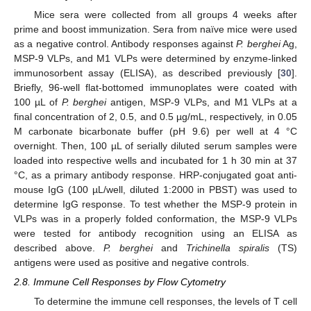
Mice sera were collected from all groups 4 weeks after
prime and boost immunization. Sera from naïve mice were used
as a negative control. Antibody responses against
P. berghei
Ag,
MSP-9 VLPs, and M1 VLPs were determined by enzyme-linked
immunosorbent assay (ELISA), as described previously [
30
].
Briefly, 96-well flat-bottomed immunoplates were coated with
100 µL of
P. berghei
antigen, MSP-9 VLPs, and M1 VLPs at a
final concentration of 2, 0.5, and 0.5 µg/mL, respectively, in 0.05
M carbonate bicarbonate buffer (pH 9.6) per well at 4 °C
overnight. Then, 100 µL of serially diluted serum samples were
loaded into respective wells and incubated for 1 h 30 min at 37
°C, as a primary antibody response. HRP-conjugated goat anti-
mouse IgG (100 µL/well, diluted 1:2000 in PBST) was used to
determine IgG response. To test whether the MSP-9 protein in
VLPs was in a properly folded conformation, the MSP-9 VLPs
were tested for antibody recognition using an ELISA as
described above.
P. berghei
and
Trichinella spiralis
(TS)
antigens were used as positive and negative controls.
2.8. Immune Cell Responses by Flow Cytometry
To determine the immune cell responses, the levels of T cell