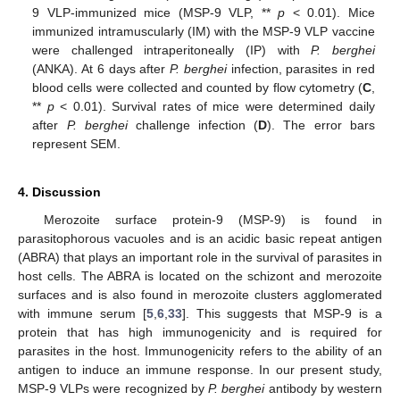
9 VLP-immunized mice (MSP-9 VLP, **
p
< 0.01). Mice
immunized intramuscularly (IM) with the MSP-9 VLP vaccine
were challenged intraperitoneally (IP) with
P. berghei
(ANKA). At 6 days after
P. berghei
infection, parasites in red
blood cells were collected and counted by flow cytometry (
C
,
**
p
< 0.01). Survival rates of mice were determined daily
after
P. berghei
challenge infection (
D
). The error bars
represent SEM.
4. Discussion
Merozoite surface protein-9 (MSP-9) is found in
parasitophorous vacuoles and is an acidic basic repeat antigen
(ABRA) that plays an important role in the survival of parasites in
host cells. The ABRA is located on the schizont and merozoite
surfaces and is also found in merozoite clusters agglomerated
with immune serum [
5
,
6
,
33
]. This suggests that MSP-9 is a
protein that has high immunogenicity and is required for
parasites in the host. Immunogenicity refers to the ability of an
antigen to induce an immune response. In our present study,
MSP-9 VLPs were recognized by
P. berghei
antibody by western