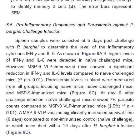
to identify memory B cells (
B
). The error bars represent
SEM.
3.5. Pro-Inflammatory Responses and Parasitemia against P.
berghei Challenge Infection
Spleen samples were collected at 6 days post challenge
with
P. berghei
to determine the level of the inflammatory
cytokines IFN-γ and IL-6. As shown in
Figure 6
A,B, higher levels
of IFN-γ and IL-6 were detected in naïve challenged mice.
However, MSP-9 VLP-immunized mice showed a significant
reduction in IFN-γ and IL-6 levels compared to naïve challenged
mice (**
p
< 0.01). Parasitemia levels in blood were measured
from all groups, including naïve mice, naïve challenged mice,
and MSP-9-immunized mice (
Figure 6
C). At day 6 after
challenge infection, naïve challenged mice showed 7% parasite
counts compared to MSP-9 VLP-immunized mice (1.5%; **
p
<
0.01). A MSP-9 VLP vaccine significantly increased survival time
(6 days) compared to non-immunized control (naïve challenge),
in which mice died within 19 days after
P. berghei
infection
(
Figure 6
D).