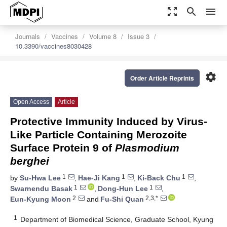
zoom_out_map
search
menu
Journals
Vaccines
Volume 8
Issue 3
10.3390/vaccines8030428
settings
Order Article Reprints
Open Access
Article
Protective Immunity Induced by Virus-
Like Particle Containing Merozoite
Surface Protein 9 of
Plasmodium
berghei
1
1
1
by
Su-Hwa Lee
,
Hae-Ji Kang
,
Ki-Back Chu
,
1
1
Swarnendu Basak
,
Dong-Hun Lee
,
2
2,3,*
Eun-Kyung Moon
and
Fu-Shi Quan
1
Department of Biomedical Science, Graduate School, Kyung