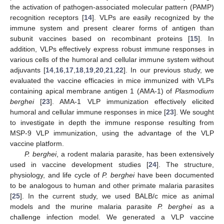
the activation of pathogen-associated molecular pattern (PAMP)
recognition receptors [
14
]. VLPs are easily recognized by the
immune system and present clearer forms of antigen than
subunit vaccines based on recombinant proteins [
15
]. In
addition, VLPs effectively express robust immune responses in
various cells of the humoral and cellular immune system without
adjuvants [
14
,
16
,
17
,
18
,
19
,
20
,
21
,
22
]. In our previous study, we
evaluated the vaccine efficacies in mice immunized with VLPs
containing apical membrane antigen 1 (AMA-1) of
Plasmodium
berghei
[
23
]. AMA-1 VLP immunization effectively elicited
humoral and cellular immune responses in mice [
23
]. We sought
to investigate in depth the immune response resulting from
MSP-9 VLP immunization, using the advantage of the VLP
vaccine platform.
P. berghei
, a rodent malaria parasite, has been extensively
used in vaccine development studies [
24
]. The structure,
physiology, and life cycle of
P. berghei
have been documented
to be analogous to human and other primate malaria parasites
[
25
]. In the current study, we used BALB/c mice as animal
models and the murine malaria parasite
P. berghei
as a
challenge infection model. We generated a VLP vaccine