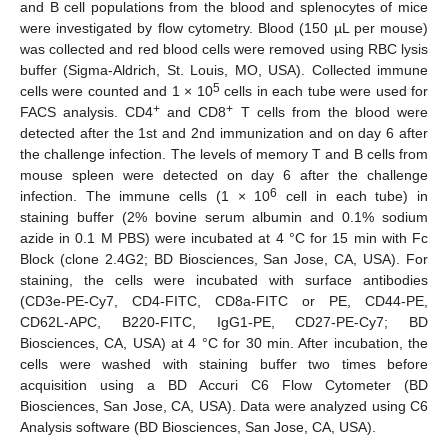
and B cell populations from the blood and splenocytes of mice
were investigated by flow cytometry. Blood (150 µL per mouse)
was collected and red blood cells were removed using RBC lysis
buffer (Sigma-Aldrich, St. Louis, MO, USA). Collected immune
5
cells were counted and 1 × 10
cells in each tube were used for
+
+
FACS analysis. CD4
and CD8
T cells from the blood were
detected after the 1st and 2nd immunization and on day 6 after
the challenge infection. The levels of memory T and B cells from
mouse spleen were detected on day 6 after the challenge
6
infection. The immune cells (1 × 10
cell in each tube) in
staining buffer (2% bovine serum albumin and 0.1% sodium
azide in 0.1 M PBS) were incubated at 4 °C for 15 min with Fc
Block (clone 2.4G2; BD Biosciences, San Jose, CA, USA). For
staining, the cells were incubated with surface antibodies
(CD3e-PE-Cy7, CD4-FITC, CD8a-FITC or PE, CD44-PE,
CD62L-APC, B220-FITC, IgG1-PE, CD27-PE-Cy7; BD
Biosciences, CA, USA) at 4 °C for 30 min. After incubation, the
cells were washed with staining buffer two times before
acquisition using a BD Accuri C6 Flow Cytometer (BD
Biosciences, San Jose, CA, USA). Data were analyzed using C6
Analysis software (BD Biosciences, San Jose, CA, USA).