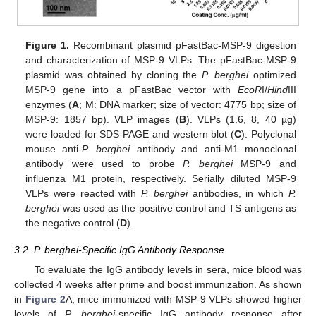
Figure 1.
Recombinant plasmid pFastBac-MSP-9 digestion
and characterization of MSP-9 VLPs. The pFastBac-MSP-9
plasmid was obtained by cloning the
P. berghei
optimized
MSP-9 gene into a pFastBac vector with
EcoR
I/
Hind
III
enzymes (
A
; M: DNA marker; size of vector: 4775 bp; size of
MSP-9: 1857 bp). VLP images (
B
). VLPs (1.6, 8, 40 µg)
were loaded for SDS-PAGE and western blot (
C
). Polyclonal
mouse anti-
P. berghei
antibody and anti-M1 monoclonal
antibody were used to probe
P. berghei
MSP-9 and
influenza M1 protein, respectively. Serially diluted MSP-9
VLPs were reacted with
P. berghei
antibodies, in which
P.
berghei
was used as the positive control and TS antigens as
the negative control (
D
).
3.2. P. berghei-Specific IgG Antibody Response
To evaluate the IgG antibody levels in sera, mice blood was
collected 4 weeks after prime and boost immunization. As shown
in
Figure 2
A, mice immunized with MSP-9 VLPs showed higher
levels of
P. berghei
-specific IgG antibody response after