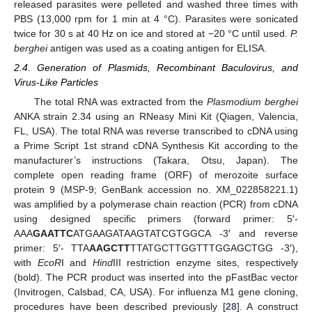
released parasites were pelleted and washed three times with
PBS (13,000 rpm for 1 min at 4 °C). Parasites were sonicated
twice for 30 s at 40 Hz on ice and stored at −20 °C until used.
P.
berghei
antigen was used as a coating antigen for ELISA.
2.4. Generation of Plasmids, Recombinant Baculovirus, and
Virus-Like Particles
The total RNA was extracted from the
Plasmodium berghei
ANKA strain 2.34 using an RNeasy Mini Kit (Qiagen, Valencia,
FL, USA). The total RNA was reverse transcribed to cDNA using
a Prime Script 1st strand cDNA Synthesis Kit according to the
manufacturer’s instructions (Takara, Otsu, Japan). The
complete open reading frame (ORF) of merozoite surface
protein 9 (MSP-9; GenBank accession no. XM_022858221.1)
was amplified by a polymerase chain reaction (PCR) from cDNA
using designed specific primers (forward primer: 5′-
AAA
GAATTC
ATGAAGATAAGTATCGTGGCA -3′ and reverse
primer: 5′- TTA
AAGCTT
TTATGCTTGGTTTGGAGCTGG -3′),
with
EcoR
I and
Hind
III restriction enzyme sites, respectively
(bold). The PCR product was inserted into the pFastBac vector
(Invitrogen, Calsbad, CA, USA). For influenza M1 gene cloning,
procedures have been described previously [
28
]. A construct