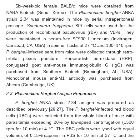
Six-week-old female BALB/c mice were obtained from
NARA Biotech (Seoul, Korea). The
Plasmodium berghei
ANKA
strain 2.34 was maintained in mice by serial intraperitoneal
passage.
Spodoptera frugiperda
Sf9 cells were used for the
production of recombinant baculovirus (rBV) and VLPs. They
were maintained in serum-free SF900 II medium (Invitrogen,
Carlsbad, CA, USA) in spinner flasks at 27 °C and 130–140 rpm.
P. berghei
-infected sera from mice were collected through retro-
orbital plexus puncture. Horseradish peroxidase (HRP)-
conjugated goat anti-mouse immunoglobulin G (IgG) was
purchased from Southern Biotech (Birmingham, AL, USA).
Monoclonal mouse anti-M1 antibody was purchased from
Abcam (Cambridge, UK).
2.3. Plasmodium Berghei Antigen Preparation
P. berghei
ANKA strain 2.34 antigen was prepared as
described previously [
26
,
27
]. The
P. berghei
-infected red blood
cells (RBCs) were collected from the whole blood of mice with
parasitemia exceeding 20% by low-speed centrifugation (1500
rpm for 10 min) at 4 °C. The RBC pellets were lysed with equal
volumes of 0.15% saponin in PBS for 10 min at 37 °C and the