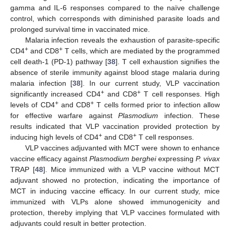
gamma and IL-6 responses compared to the naïve challenge
control, which corresponds with diminished parasite loads and
prolonged survival time in vaccinated mice.
Malaria infection reveals the exhaustion of parasite-specific
+
+
CD4
and CD8
T cells, which are mediated by the programmed
cell death-1 (PD-1) pathway [
38
]. T cell exhaustion signifies the
absence of sterile immunity against blood stage malaria during
malaria infection [
38
]. In our current study, VLP vaccination
+
+
significantly increased CD4
and CD8
T cell responses. High
+
+
levels of CD4
and CD8
T cells formed prior to infection allow
for effective warfare against
Plasmodium
infection. These
results indicated that VLP vaccination provided protection by
+
+
inducing high levels of CD4
and CD8
T cell responses.
VLP vaccines adjuvanted with MCT were shown to enhance
vaccine efficacy against
Plasmodium berghei
expressing
P. vivax
TRAP [
48
]. Mice immunized with a VLP vaccine without MCT
adjuvant showed no protection, indicating the importance of
MCT in inducing vaccine efficacy. In our current study, mice
immunized with VLPs alone showed immunogenicity and
protection, thereby implying that VLP vaccines formulated with
adjuvants could result in better protection.