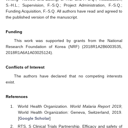
S.-H.L.; Supervision, F.-S.Q.; Project Administration, F.-S.Q.;
Funding Acquisition, F.-S.Q. All authors have read and agreed to
the published version of the manuscript.
Funding
This work was supported by grants from the National
Research Foundation of Korea (NRF) (2018R1A2B6003535,
2018R1A6A1A03025124).
Conflicts of Interest
The authors have declared that no competing interests
exist.
References
World Health Organization.
World Malaria Report 2019
;
World Health Organization: Geneva, Switzerland, 2019.
[
Google Scholar
]
RTS, S Clinical Trials Partnership. Efficacy and safety of