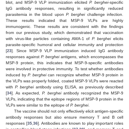
blot, and MSP-9 VLP immunization elicited
P. berghei
-specific
IgG antibody responses, resulting in significantly reduced
parasitemia in the blood upon
P. berghei
challenge infection.
These results indicated that MSP-9 VLPs are highly
immunogenic. These results are consistent with the findings
from our previous study, which demonstrated that vaccination
with virus-like particles containing AMA-1 of
P. berghei
elicits
parasite-specific humoral and cellular immunity and protection
[
23
]. Since MSP-9 VLP immunization induced IgG antibody
responses against
P. berghei
antigens, which encompasses the
MSP-9 protein, this indicates that MSP-9-specific antibodies
were involved in protective immunity. To test whether antibodies
induced by
P. berghei
can recognize whether MSP-9 protein in
the VLPs was properly folded, coated MSP-9 VLPs were reacted
with
P. berghei
antibody using ELISA, as previously described
[
34
]. As expected,
P. berghei
antibody recognized the MSP-9
VLPs, indicating that the epitope regions of MSP-9 protein in the
VLPs were similar to the epitope of
P. berghei
.
The vaccine should not only effectively elicit antigen-specific
antibody responses but also ensure memory T and B cell
responses [
35
,
36
]. Antibodies are known to play important roles