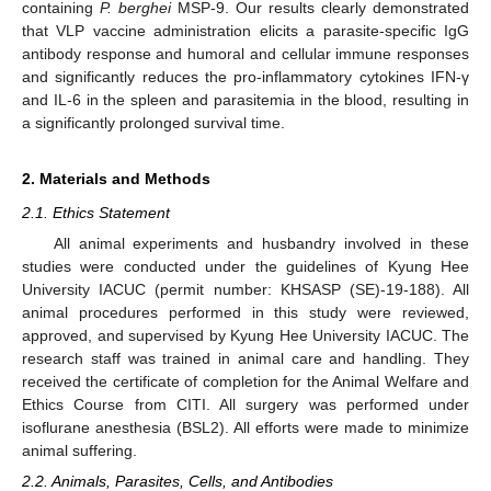
containing
P. berghei
MSP-9. Our results clearly demonstrated
that VLP vaccine administration elicits a parasite-specific IgG
antibody response and humoral and cellular immune responses
and significantly reduces the pro-inflammatory cytokines IFN-γ
and IL-6 in the spleen and parasitemia in the blood, resulting in
a significantly prolonged survival time.
2. Materials and Methods
2.1. Ethics Statement
All animal experiments and husbandry involved in these
studies were conducted under the guidelines of Kyung Hee
University IACUC (permit number: KHSASP (SE)-19-188). All
animal procedures performed in this study were reviewed,
approved, and supervised by Kyung Hee University IACUC. The
research staff was trained in animal care and handling. They
received the certificate of completion for the Animal Welfare and
Ethics Course from CITI. All surgery was performed under
isoflurane anesthesia (BSL2). All efforts were made to minimize
animal suffering.
2.2. Animals, Parasites, Cells, and Antibodies