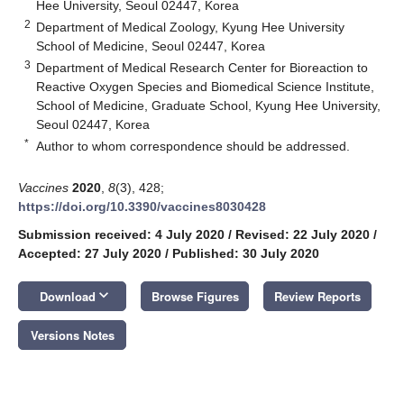
Hee University, Seoul 02447, Korea
2
Department of Medical Zoology, Kyung Hee University
School of Medicine, Seoul 02447, Korea
3
Department of Medical Research Center for Bioreaction to
Reactive Oxygen Species and Biomedical Science Institute,
School of Medicine, Graduate School, Kyung Hee University,
Seoul 02447, Korea
*
Author to whom correspondence should be addressed.
Vaccines
2020
,
8
(3), 428;
https://doi.org/10.3390/vaccines8030428
Submission received: 4 July 2020
/
Revised: 22 July 2020
/
Accepted: 27 July 2020
/
Published: 30 July 2020
keyboard_arrow_down
Download
Browse Figures
Review Reports
Versions Notes