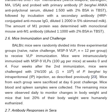
MA, USA) and probed with primary antibody (
P. berghei
ANKA
anti-polyclonal serum, diluted 1:500 with 2% BSA in TBST),
followed by incubation with a secondary antibody (HRP-
conjugated anti-mouse IgG, diluted 1:2000 in 5% skimmed milk).
The amount of M1 protein was determined with monoclonal
mouse anti-M1 antibody (diluted 1:1000 with 2% BSA in TBST).
2.6. Mice Immunization and Challenge
BALB/c mice were randomly divided into three experimental
groups (naïve, naïve challenge, MSP-9 VLP;
n
= 12 per group)
to receive VLP immunization. Mice were intramuscularly
immunized with MSP-9 VLPs (100 µg per mice) at weeks 0 and
4. Four weeks after the 2nd immunization, mice were
4
challenged with 1%/100 µL (1 × 10
) of
P. berghei
by
intraperitoneal (IP) injection, as described previously [
23
]. Mice
from each group were sacrificed at day 6 post challenge. Mice
blood and spleen samples were collected. The remaining mice
were observed daily to monitor changes in body weight and
mice that lost 20% of their body weight were humanely
euthanized.
2.7. Antibody Responses in Sera