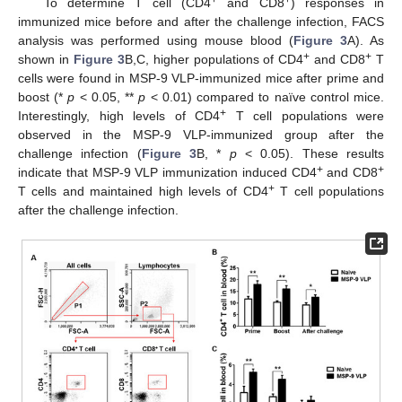
+
+
To determine T cell (CD4
and CD8
) responses in
immunized mice before and after the challenge infection, FACS
analysis was performed using mouse blood (
Figure 3
A). As
+
+
shown in
Figure 3
B,C, higher populations of CD4
and CD8
T
cells were found in MSP-9 VLP-immunized mice after prime and
boost (*
p
< 0.05, **
p
< 0.01) compared to naïve control mice.
+
Interestingly, high levels of CD4
T cell populations were
observed in the MSP-9 VLP-immunized group after the
challenge infection (
Figure 3
B, *
p
< 0.05). These results
+
+
indicate that MSP-9 VLP immunization induced CD4
and CD8
+
T cells and maintained high levels of CD4
T cell populations
after the challenge infection.