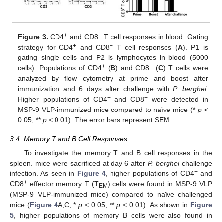
+
+
Figure 3.
CD4
and CD8
T cell responses in blood. Gating
+
+
strategy for CD4
and CD8
T cell responses (
A
). P1 is
gating single cells and P2 is lymphocytes in blood (5000
+
+
cells). Populations of CD4
(
B
) and CD8
(
C
) T cells were
analyzed by flow cytometry at prime and boost after
immunization and 6 days after challenge with
P. berghei
.
+
+
Higher populations of CD4
and CD8
were detected in
MSP-9 VLP-immunized mice compared to naïve mice (*
p
<
0.05, **
p
< 0.01). The error bars represent SEM.
3.4. Memory T and B Cell Responses
To investigate the memory T and B cell responses in the
spleen, mice were sacrificed at day 6 after
P. berghei
challenge
+
infection. As seen in
Figure 4
, higher populations of CD4
and
+
CD8
effector memory T (T
) cells were found in MSP-9 VLP
EM
(MSP-9 VLP-immunized mice) compared to naïve challenged
mice (
Figure 4
A,C; *
p
< 0.05, **
p
< 0.01). As shown in
Figure
5
, higher populations of memory B cells were also found in