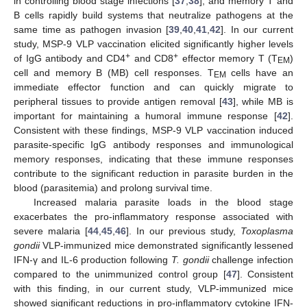
in controlling blood stage infections [
37
,
38
], and memory T and
B cells rapidly build systems that neutralize pathogens at the
same time as pathogen invasion [
39
,
40
,
41
,
42
]. In our current
study, MSP-9 VLP vaccination elicited significantly higher levels
+
+
of IgG antibody and CD4
and CD8
effector memory T (T
)
EM
cell and memory B (MB) cell responses. T
cells have an
EM
immediate effector function and can quickly migrate to
peripheral tissues to provide antigen removal [
43
], while MB is
important for maintaining a humoral immune response [
42
].
Consistent with these findings, MSP-9 VLP vaccination induced
parasite-specific IgG antibody responses and immunological
memory responses, indicating that these immune responses
contribute to the significant reduction in parasite burden in the
blood (parasitemia) and prolong survival time.
Increased malaria parasite loads in the blood stage
exacerbates the pro-inflammatory response associated with
severe malaria [
44
,
45
,
46
]. In our previous study,
Toxoplasma
gondii
VLP-immunized mice demonstrated significantly lessened
IFN-γ and IL-6 production following
T. gondii
challenge infection
compared to the unimmunized control group [
47
]. Consistent
with this finding, in our current study, VLP-immunized mice
showed significant reductions in pro-inflammatory cytokine IFN-