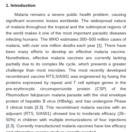
1. Introduction
Malaria remains a severe public health problem, causing
significant economic losses worldwide. The widespread nature
of malaria throughout the tropical and the subtropical regions of
the world makes it one of the most important parasitic diseases
infecting humans. The WHO estimates 300–500 million cases of
malaria, with over one million deaths each year [
1
]. There have
been many efforts to develop an effective malaria vaccine.
Nonetheless, effective malaria vaccines are currently lacking
partially due to its complex life cycle, which presents a greater
challenge than most microbes. The most recently developed
recombinant vaccine RTS,S/AS01 was engineered by fusing the
proteins expressed by repeat and T cell epitope genes in the
pre-erythrocytic circumsporozoite protein (CSP) of the
Plasmodium falciparum
malaria parasite with the viral envelope
protein of hepatitis B virus (HBsAg), and has undergone Phase
3 clinical trials [
2
,
3
]. This recombinant malaria vaccine with an
adjuvant (RTS, S/AS01) showed low to moderate efficacy (26–
50%) in children with multiple immunizations of four injections
[
2
,
3
]. Currently manufactured malaria vaccines have low efficacy
and alternative vaccine study is urgently needed.