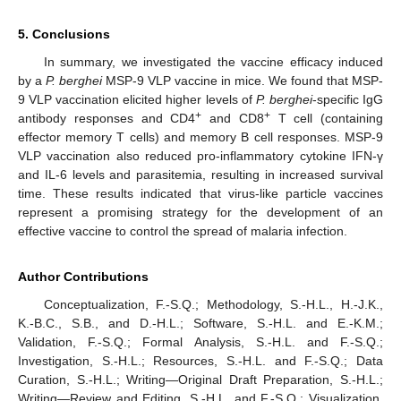
5. Conclusions
In summary, we investigated the vaccine efficacy induced
by a
P. berghei
MSP-9 VLP vaccine in mice. We found that MSP-
9 VLP vaccination elicited higher levels of
P. berghei
-specific IgG
+
+
antibody responses and CD4
and CD8
T cell (containing
effector memory T cells) and memory B cell responses. MSP-9
VLP vaccination also reduced pro-inflammatory cytokine IFN-γ
and IL-6 levels and parasitemia, resulting in increased survival
time. These results indicated that virus-like particle vaccines
represent a promising strategy for the development of an
effective vaccine to control the spread of malaria infection.
Author Contributions
Conceptualization, F.-S.Q.; Methodology, S.-H.L., H.-J.K.,
K.-B.C., S.B., and D.-H.L.; Software, S.-H.L. and E.-K.M.;
Validation, F.-S.Q.; Formal Analysis, S.-H.L. and F.-S.Q.;
Investigation, S.-H.L.; Resources, S.-H.L. and F.-S.Q.; Data
Curation, S.-H.L.; Writing—Original Draft Preparation, S.-H.L.;
Writing—Review and Editing, S.-H.L. and F.-S.Q.; Visualization,