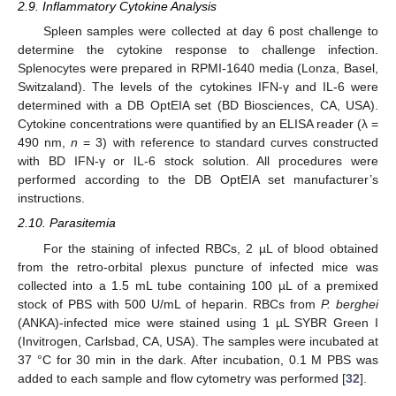
2.9. Inflammatory Cytokine Analysis
Spleen samples were collected at day 6 post challenge to
determine the cytokine response to challenge infection.
Splenocytes were prepared in RPMI-1640 media (Lonza, Basel,
Switzaland). The levels of the cytokines IFN-γ and IL-6 were
determined with a DB OptEIA set (BD Biosciences, CA, USA).
Cytokine concentrations were quantified by an ELISA reader (λ =
490 nm,
n
= 3) with reference to standard curves constructed
with BD IFN-γ or IL-6 stock solution. All procedures were
performed according to the DB OptEIA set manufacturer’s
instructions.
2.10. Parasitemia
For the staining of infected RBCs, 2 µL of blood obtained
from the retro-orbital plexus puncture of infected mice was
collected into a 1.5 mL tube containing 100 µL of a premixed
stock of PBS with 500 U/mL of heparin. RBCs from
P. berghei
(ANKA)-infected mice were stained using 1 µL SYBR Green I
(Invitrogen, Carlsbad, CA, USA). The samples were incubated at
37 °C for 30 min in the dark. After incubation, 0.1 M PBS was
added to each sample and flow cytometry was performed [
32
].