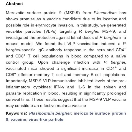
Abstract
Merozoite surface protein 9 (MSP-9) from
Plasmodium
has
shown promise as a vaccine candidate due to its location and
possible role in erythrocyte invasion. In this study, we generated
virus-like particles (VLPs) targeting
P. berghei
MSP-9, and
investigated the protection against lethal doses of
P. berghei
in a
mouse model. We found that VLP vaccination induced a
P.
+
berghei
-specific IgG antibody response in the sera and CD4
+
and CD8
T cell populations in blood compared to a naïve
control group. Upon challenge infection with
P. berghei
,
+
vaccinated mice showed a significant increase in CD4
and
+
CD8
effector memory T cell and memory B cell populations.
Importantly, MSP-9 VLP immunization inhibited levels of the pro-
inflammatory cytokines IFN-γ and IL-6 in the spleen and
parasite replication in blood, resulting in significantly prolonged
survival time. These results suggest that the MSP-9 VLP vaccine
may constitute an effective malaria vaccine.
Keywords:
Plasmodium berghei
;
merozoite surface protein
9
;
vaccine
;
virus-like particle