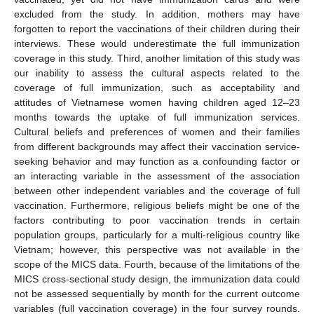
excluded from the study. In addition, mothers may have
forgotten to report the vaccinations of their children during their
interviews. These would underestimate the full immunization
coverage in this study. Third, another limitation of this study was
our inability to assess the cultural aspects related to the
coverage of full immunization, such as acceptability and
attitudes of Vietnamese women having children aged 12–23
months towards the uptake of full immunization services.
Cultural beliefs and preferences of women and their families
from different backgrounds may affect their vaccination service-
seeking behavior and may function as a confounding factor or
an interacting variable in the assessment of the association
between other independent variables and the coverage of full
vaccination. Furthermore, religious beliefs might be one of the
factors contributing to poor vaccination trends in certain
population groups, particularly for a multi-religious country like
Vietnam; however, this perspective was not available in the
scope of the MICS data. Fourth, because of the limitations of the
MICS cross-sectional study design, the immunization data could
not be assessed sequentially by month for the current outcome
variables (full vaccination coverage) in the four survey rounds.