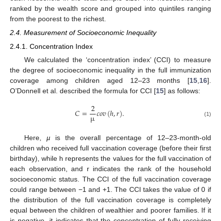
ranked by the wealth score and grouped into quintiles ranging
from the poorest to the richest.
2.4. Measurement of Socioeconomic Inequality
2.4.1. Concentration Index
We calculated the ‘concentration index’ (CCI) to measure
the degree of socioeconomic inequality in the full immunization
coverage among children aged 12–23 months [
15
,
16
].
O’Donnell et al. described the formula for CCI [
15
] as follows:
2
𝐶
=
𝑐
𝑜
𝑣
(
ℎ
,
𝑟
)
.
µ
(1)
Here,
µ
is the overall percentage of 12–23-month-old
children who received full vaccination coverage (before their first
birthday), while h represents the values for the full vaccination of
each observation, and r indicates the rank of the household
socioeconomic status. The CCI of the full vaccination coverage
could range between −1 and +1. The CCI takes the value of 0 if
the distribution of the full vaccination coverage is completely
equal between the children of wealthier and poorer families. If it
is negative, it indicates that the concentration of fully receiving