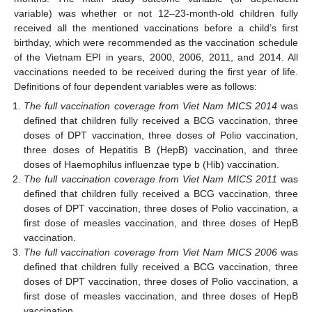
variable) was whether or not 12–23-month-old children fully
received all the mentioned vaccinations before a child’s first
birthday, which were recommended as the vaccination schedule
of the Vietnam EPI in years, 2000, 2006, 2011, and 2014. All
vaccinations needed to be received during the first year of life.
Definitions of four dependent variables were as follows:
The full vaccination coverage from Viet Nam MICS 2014
was
defined that children fully received a BCG vaccination, three
doses of DPT vaccination, three doses of Polio vaccination,
three doses of Hepatitis B (HepB) vaccination, and three
doses of Haemophilus influenzae type b (Hib) vaccination.
The full vaccination coverage from Viet Nam MICS 2011
was
defined that children fully received a BCG vaccination, three
doses of DPT vaccination, three doses of Polio vaccination, a
first dose of measles vaccination, and three doses of HepB
vaccination.
The full vaccination coverage from Viet Nam MICS 2006
was
defined that children fully received a BCG vaccination, three
doses of DPT vaccination, three doses of Polio vaccination, a
first dose of measles vaccination, and three doses of HepB
vaccination.