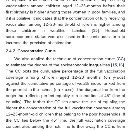
vaccinations among children aged 12–23-months before their
first birthday is higher among those women in poor families, and
if it is positive, it indicates that the concentration of fully receiving
vaccination among 12–23-month-old children is higher among
those children in wealthier families [
15
]. Household
socioeconomic status was also used in the continuous form to
increase the precision of estimation.
2.4.2. Concentration Curve
We also applied the technique of concentration curve (CC)
to estimate the degree of the socioeconomic inequalities [
15
,
16
].
The CC plots the cumulative percentage of the full vaccination
coverage among children aged 12–23 months (on y-axis)
against the cumulative percentage of wealth index ranked from
the poorest to the richest (on x-axis). The diagonal line from the
origin that reflects perfect equality is a linear line at 45° (line of
equality). The farther the CC lies above the line of equality, the
higher the concentration of the full vaccination coverage among
12–23-month-old children that belong to the poor households. If
the CC lies below the 45° line, the full vaccination coverage
concentrates among the rich. The further away the CC is from