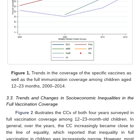
Figure 1.
Trends in the coverage of the specific vaccines as
well as the full immunization coverage among children aged
12–23 months, 2000–2014.
3.3. Trends and Changes in Socioeconomic Inequalities in the
Full Vaccination Coverage
Figure 2
illustrates the CCs of both four years surveyed in
full vaccination coverage among 12–23-month-old children. In
general, over the years, the CC increasingly became close to
the line of equality, which reported that inequality in full
vaccination in children was increasingly narrow. However, most