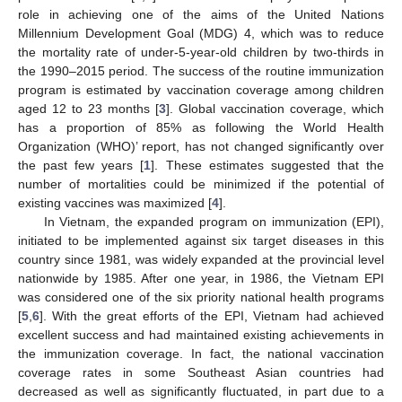
role in achieving one of the aims of the United Nations
Millennium Development Goal (MDG) 4, which was to reduce
the mortality rate of under-5-year-old children by two-thirds in
the 1990–2015 period. The success of the routine immunization
program is estimated by vaccination coverage among children
aged 12 to 23 months [
3
]. Global vaccination coverage, which
has a proportion of 85% as following the World Health
Organization (WHO)’ report, has not changed significantly over
the past few years [
1
]. These estimates suggested that the
number of mortalities could be minimized if the potential of
existing vaccines was maximized [
4
].
In Vietnam, the expanded program on immunization (EPI),
initiated to be implemented against six target diseases in this
country since 1981, was widely expanded at the provincial level
nationwide by 1985. After one year, in 1986, the Vietnam EPI
was considered one of the six priority national health programs
[
5
,
6
]. With the great efforts of the EPI, Vietnam had achieved
excellent success and had maintained existing achievements in
the immunization coverage. In fact, the national vaccination
coverage rates in some Southeast Asian countries had
decreased as well as significantly fluctuated, in part due to a