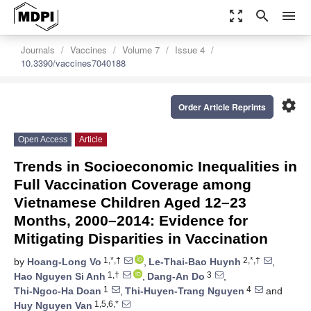
zoom_out_map
search
menu
Journals
Vaccines
Volume 7
Issue 4
10.3390/vaccines7040188
settings
Order Article Reprints
Open Access
Article
Trends in Socioeconomic Inequalities in
Full Vaccination Coverage among
Vietnamese Children Aged 12–23
Months, 2000–2014: Evidence for
Mitigating Disparities in Vaccination
1,*,†
2,*,†
by
Hoang-Long Vo
,
Le-Thai-Bao Huynh
,
1,†
3
Hao Nguyen Si Anh
,
Dang-An Do
,
1
4
Thi-Ngoc-Ha Doan
,
Thi-Huyen-Trang Nguyen
and
1,5,6,*
Huy Nguyen Van