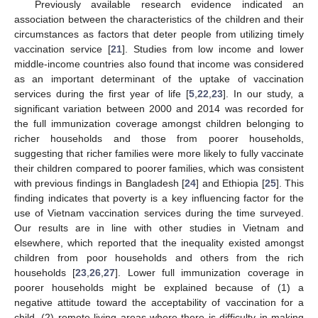
Previously available research evidence indicated an
association between the characteristics of the children and their
circumstances as factors that deter people from utilizing timely
vaccination service [
21
]. Studies from low income and lower
middle-income countries also found that income was considered
as an important determinant of the uptake of vaccination
services during the first year of life [
5
,
22
,
23
]. In our study, a
significant variation between 2000 and 2014 was recorded for
the full immunization coverage amongst children belonging to
richer households and those from poorer households,
suggesting that richer families were more likely to fully vaccinate
their children compared to poorer families, which was consistent
with previous findings in Bangladesh [
24
] and Ethiopia [
25
]. This
finding indicates that poverty is a key influencing factor for the
use of Vietnam vaccination services during the time surveyed.
Our results are in line with other studies in Vietnam and
elsewhere, which reported that the inequality existed amongst
children from poor households and others from the rich
households [
23
,
26
,
27
]. Lower full immunization coverage in
poorer households might be explained because of (1) a
negative attitude toward the acceptability of vaccination for a
child, (2) remote living areas where there is difficulty in making