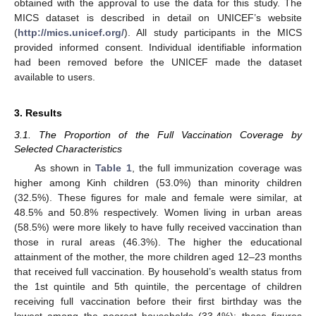
obtained with the approval to use the data for this study. The
MICS dataset is described in detail on UNICEF’s website
(
http://mics.unicef.org/
). All study participants in the MICS
provided informed consent. Individual identifiable information
had been removed before the UNICEF made the dataset
available to users.
3. Results
3.1. The Proportion of the Full Vaccination Coverage by
Selected Characteristics
As shown in
Table 1
, the full immunization coverage was
higher among Kinh children (53.0%) than minority children
(32.5%). These figures for male and female were similar, at
48.5% and 50.8% respectively. Women living in urban areas
(58.5%) were more likely to have fully received vaccination than
those in rural areas (46.3%). The higher the educational
attainment of the mother, the more children aged 12–23 months
that received full vaccination. By household’s wealth status from
the 1st quintile and 5th quintile, the percentage of children
receiving full vaccination before their first birthday was the
lowest among the poorest households (33.4%); these figures