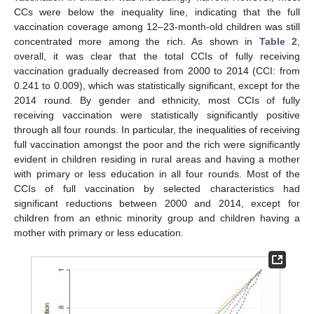
CCs were below the inequality line, indicating that the full
vaccination coverage among 12–23-month-old children was still
concentrated more among the rich. As shown in
Table 2
,
overall, it was clear that the total CCIs of fully receiving
vaccination gradually decreased from 2000 to 2014 (CCI: from
0.241 to 0.009), which was statistically significant, except for the
2014 round. By gender and ethnicity, most CCIs of fully
receiving vaccination were statistically significantly positive
through all four rounds. In particular, the inequalities of receiving
full vaccination amongst the poor and the rich were significantly
evident in children residing in rural areas and having a mother
with primary or less education in all four rounds. Most of the
CCIs of full vaccination by selected characteristics had
significant reductions between 2000 and 2014, except for
children from an ethnic minority group and children having a
mother with primary or less education.