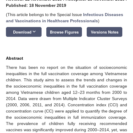
Published: 18 November 2019
(This article belongs to the Special Issue
Infectious Diseases
and Vaccinations in Healthcare Professionals
)
keyboard_arrow_down
Download
Browse Figures
Versions Notes
Abstract
There has been no report on the situation of socioeconomic
inequalities in the full vaccination coverage among Vietnamese
children. This study aims to assess the trends and changes in
the socioeconomic inequalities in the full vaccination coverage
among Vietnamese children aged 12–23 months from 2000 to
2014. Data were drawn from Multiple Indicator Cluster Surveys
(2000, 2006, 2011, and 2014). Concentration index (CCI) and
concentration curve (CC) were applied to quantify the degree of
the socioeconomic inequalities in full immunization coverage.
The prevalence of children fully receiving recommended
vaccines was significantly improved during 2000–2014, yet, was