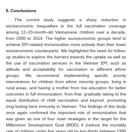
5. Conclusions
The current study suggests a sharp reduction in
socioeconomic inequalities in the full vaccination coverage
among 12–23-month-old Vietnamese children over a decade,
from 2000 to 2014. The higher socioeconomic groups tend to
achieve EPI-related immunization more actively than their lower
socioeconomic counterparts. We highlighted the need for follow-
up studies to explore the barriers towards the uptake as well as
the use of vaccination services in the Vietnam EPI, such as
attitude and acceptability for vaccination in different ethnic
groups. We recommend implementing specific priority
interventions for children from ethnic minority groups, living in
rural areas, and having a mother from low education for better
outcomes in full immunization; from that, gradually taking to the
equal distribution of child vaccination and beyond, promoting
long-lasting herd immunity in Vietnam. The findings of this study
once again confirmed the important role of immunization that
was given as one of four main strategies in the target for the
Millennium Development Goal (MDG) 4 (reduce the mortality
rate of children under five years old by two-thirds between 1990