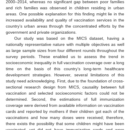
2000–2014, whereas no significant gap between poor families
and rich families was observed in children residing in urban
areas. One possible explanation for this finding might lie in the
increased availability and quality of vaccination services in the
country’s urban areas through the concentrated efforts by the
government and private organizations.
Our study was based on the MICS dataset, having a
nationally representative nature with multiple objectives as well
as large sample sizes from four different rounds throughout the
survey periods. These enabled us to assess the trend in
socioeconomic inequality in full vaccination coverage over a long
time on the basis of this country’s long-term healthcare
development strategies. However, several limitations of this
study need acknowledging. First, due to the foundation of cross-
sectional research design from MICS, causality between full
vaccination and selected socioeconomic factors could not be
determined. Second, the estimations of full immunization
coverage were derived from available information on vaccination
cards and reported by mothers if their children got each of the
vaccinations and how many doses were received; therefore,
there exists the possibility that some children might have been
vaccinated, yet did not have immunization cards and were