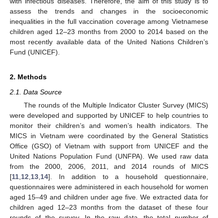
with infectious diseases. Therefore, the aim of this study is to
assess the trends and changes in the socioeconomic
inequalities in the full vaccination coverage among Vietnamese
children aged 12–23 months from 2000 to 2014 based on the
most recently available data of the United Nations Children’s
Fund (UNICEF).
2. Methods
2.1. Data Source
The rounds of the Multiple Indicator Cluster Survey (MICS)
were developed and supported by UNICEF to help countries to
monitor their children’s and women’s health indicators. The
MICS in Vietnam were coordinated by the General Statistics
Office (GSO) of Vietnam with support from UNICEF and the
United Nations Population Fund (UNFPA). We used raw data
from the 2000, 2006, 2011, and 2014 rounds of MICS
[
11
,
12
,
13
,
14
]. In addition to a household questionnaire,
questionnaires were administered in each household for women
aged 15–49 and children under age five. We extracted data for
children aged 12–23 months from the dataset of these four
rounds of the survey. In the raw data, the total number of