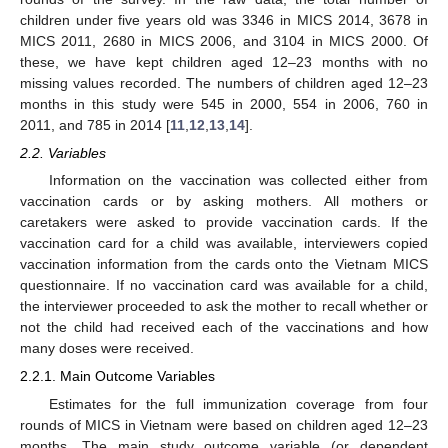
children under five years old was 3346 in MICS 2014, 3678 in
MICS 2011, 2680 in MICS 2006, and 3104 in MICS 2000. Of
these, we have kept children aged 12–23 months with no
missing values recorded. The numbers of children aged 12–23
months in this study were 545 in 2000, 554 in 2006, 760 in
2011, and 785 in 2014 [
11
,
12
,
13
,
14
].
2.2. Variables
Information on the vaccination was collected either from
vaccination cards or by asking mothers. All mothers or
caretakers were asked to provide vaccination cards. If the
vaccination card for a child was available, interviewers copied
vaccination information from the cards onto the Vietnam MICS
questionnaire. If no vaccination card was available for a child,
the interviewer proceeded to ask the mother to recall whether or
not the child had received each of the vaccinations and how
many doses were received.
2.2.1. Main Outcome Variables
Estimates for the full immunization coverage from four
rounds of MICS in Vietnam were based on children aged 12–23
months. The main study outcome variable (or dependent