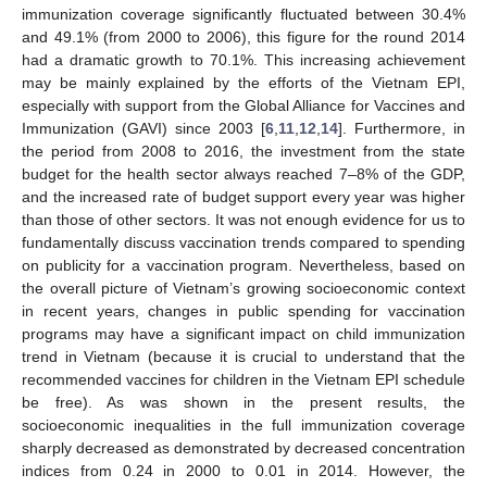
immunization coverage significantly fluctuated between 30.4%
and 49.1% (from 2000 to 2006), this figure for the round 2014
had a dramatic growth to 70.1%. This increasing achievement
may be mainly explained by the efforts of the Vietnam EPI,
especially with support from the Global Alliance for Vaccines and
Immunization (GAVI) since 2003 [
6
,
11
,
12
,
14
]. Furthermore, in
the period from 2008 to 2016, the investment from the state
budget for the health sector always reached 7–8% of the GDP,
and the increased rate of budget support every year was higher
than those of other sectors. It was not enough evidence for us to
fundamentally discuss vaccination trends compared to spending
on publicity for a vaccination program. Nevertheless, based on
the overall picture of Vietnam’s growing socioeconomic context
in recent years, changes in public spending for vaccination
programs may have a significant impact on child immunization
trend in Vietnam (because it is crucial to understand that the
recommended vaccines for children in the Vietnam EPI schedule
be free). As was shown in the present results, the
socioeconomic inequalities in the full immunization coverage
sharply decreased as demonstrated by decreased concentration
indices from 0.24 in 2000 to 0.01 in 2014. However, the