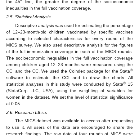
the 45° line, the greater the degree of the socioeconomic
inequalities in the full vaccination coverage.
2.5. Statistical Analysis
Descriptive analysis was used for estimating the percentage
of 12–23-month-old children vaccinated by specific vaccines
according to selected characteristics for every round of the
MICS survey. We also used descriptive analysis for the figures
of the full immunization coverage in each of the MICS rounds.
The socioeconomic inequalities in the full vaccination coverage
among children aged 12–23 months were measured using the
®
CCI and the CC. We used the Coindex package for the Stata
software to estimate the CCI and to draw the charts. All
®
statistical analyses in this study were conducted by Stata
15
(StataCorp LLC, USA), using the weighting of variables for
women in the dataset. We set the level of statistical significance
at 0.05.
2.6. Research Ethics
The MICS dataset was available to access after requesting
to use it. All users of the data are encouraged to share the
research findings. The raw data of four rounds of MICS were