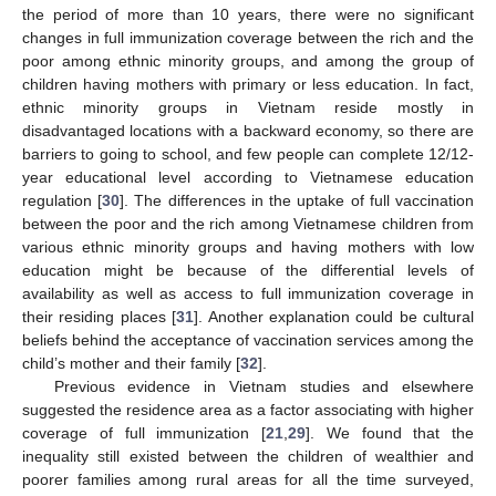
the period of more than 10 years, there were no significant
changes in full immunization coverage between the rich and the
poor among ethnic minority groups, and among the group of
children having mothers with primary or less education. In fact,
ethnic minority groups in Vietnam reside mostly in
disadvantaged locations with a backward economy, so there are
barriers to going to school, and few people can complete 12/12-
year educational level according to Vietnamese education
regulation [
30
]. The differences in the uptake of full vaccination
between the poor and the rich among Vietnamese children from
various ethnic minority groups and having mothers with low
education might be because of the differential levels of
availability as well as access to full immunization coverage in
their residing places [
31
]. Another explanation could be cultural
beliefs behind the acceptance of vaccination services among the
child’s mother and their family [
32
].
Previous evidence in Vietnam studies and elsewhere
suggested the residence area as a factor associating with higher
coverage of full immunization [
21
,
29
]. We found that the
inequality still existed between the children of wealthier and
poorer families among rural areas for all the time surveyed,