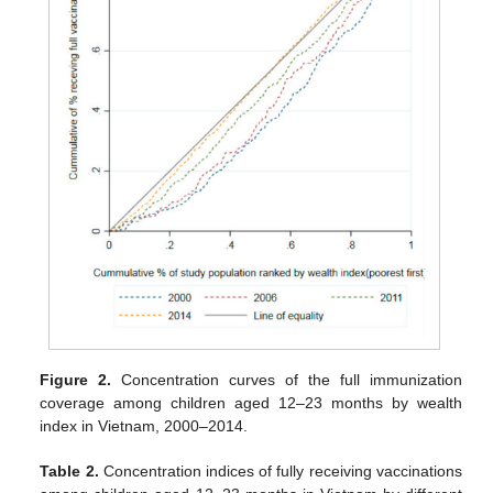
Figure 2.
Concentration curves of the full immunization
coverage among children aged 12–23 months by wealth
index in Vietnam, 2000–2014.
Table 2.
Concentration indices of fully receiving vaccinations