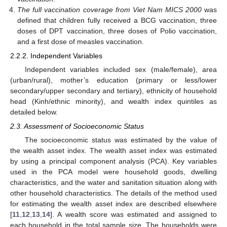
The full vaccination coverage from Viet Nam MICS 2000
was
defined that children fully received a BCG vaccination, three
doses of DPT vaccination, three doses of Polio vaccination,
and a first dose of measles vaccination.
2.2.2. Independent Variables
Independent variables included sex (male/female), area
(urban/rural), mother’s education (primary or less/lower
secondary/upper secondary and tertiary), ethnicity of household
head (Kinh/ethnic minority), and wealth index quintiles as
detailed below.
2.3. Assessment of Socioeconomic Status
The socioeconomic status was estimated by the value of
the wealth asset index. The wealth asset index was estimated
by using a principal component analysis (PCA). Key variables
used in the PCA model were household goods, dwelling
characteristics, and the water and sanitation situation along with
other household characteristics. The details of the method used
for estimating the wealth asset index are described elsewhere
[
11
,
12
,
13
,
14
]. A wealth score was estimated and assigned to
each household in the total sample size. The households were