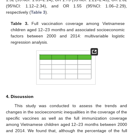
(95%CI: 1.12–2.34), and OR 1.55 (95%CI: 1.06–2.29),
respectively (
Table 3
).
Table 3.
Full vaccination coverage among Vietnamese
11. May
12. May
13. May
14. May
15. May
16. May
17. May
18. May
19. May
21. May
22. May
23. May
24. May
25. May
26. May
27. May
28. May
29. May
31. May
1. Jun
2. Jun
3. Jun
4. Jun
5. Jun
6. Jun
7. Jun
8. Jun
10. Jun
11. Jun
12. Jun
13. Jun
14. Jun
15. Jun
16. Jun
17. Jun
18. Jun
20. Jun
21. Jun
22. Jun
23. Jun
24. Jun
25. Jun
26. Jun
27. Jun
28. Jun
30. Jun
1. Jul
2. Jul
3. Jul
4. Jul
5. Jul
6. Jul
7. Jul
8. Jul
10. Jul
11. Jul
12. Jul
13. Jul
14. Jul
15. Jul
16. Jul
17. Jul
18. Jul
20. Jul
21. Jul
22. Jul
23. Jul
24. Jul
25. Jul
26. Jul
27. Jul
28. Jul
30. Jul
31. Jul
1. Aug
2. Aug
3. Aug
4. Aug
5. Aug
6. Aug
7. Aug
children aged 12–23 months and associated socioeconomic
factors between 2000 and 2014: multivariable logistic
regression analysis.
4. Discussion
This study was conducted to assess the trends and
changes in the socioeconomic inequalities in the coverage of the
specific vaccines as well as the full immunization coverage
among Vietnamese children aged 12–23 months between 2000
and 2014. We found that, although the percentage of the full