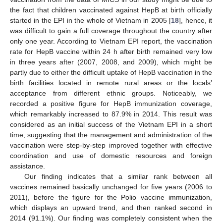
the fact that children vaccinated against HepB at birth officially
started in the EPI in the whole of Vietnam in 2005 [
18
], hence, it
was difficult to gain a full coverage throughout the country after
only one year. According to Vietnam EPI report, the vaccination
rate for HepB vaccine within 24 h after birth remained very low
in three years after (2007, 2008, and 2009), which might be
partly due to either the difficult uptake of HepB vaccination in the
birth facilities located in remote rural areas or the locals’
acceptance from different ethnic groups. Noticeably, we
recorded a positive figure for HepB immunization coverage,
which remarkably increased to 87.9% in 2014. This result was
considered as an initial success of the Vietnam EPI in a short
time, suggesting that the management and administration of the
vaccination were step-by-step improved together with effective
coordination and use of domestic resources and foreign
assistance.
Our finding indicates that a similar rank between all
vaccines remained basically unchanged for five years (2006 to
2011), before the figure for the Polio vaccine immunization,
which displays an upward trend, and then ranked second in
2014 (91.1%). Our finding was completely consistent when the