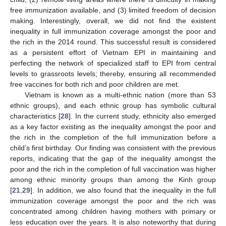
free immunization available, and (3) limited freedom of decision
making. Interestingly, overall, we did not find the existent
inequality in full immunization coverage amongst the poor and
the rich in the 2014 round. This successful result is considered
as a persistent effort of Vietnam EPI in maintaining and
perfecting the network of specialized staff to EPI from central
levels to grassroots levels; thereby, ensuring all recommended
free vaccines for both rich and poor children are met.
Vietnam is known as a multi-ethnic nation (more than 53
ethnic groups), and each ethnic group has symbolic cultural
characteristics [
28
]. In the current study, ethnicity also emerged
as a key factor existing as the inequality amongst the poor and
the rich in the completion of the full immunization before a
child’s first birthday. Our finding was consistent with the previous
reports, indicating that the gap of the inequality amongst the
poor and the rich in the completion of full vaccination was higher
among ethnic minority groups than among the Kinh group
[
21
,
29
]. In addition, we also found that the inequality in the full
immunization coverage amongst the poor and the rich was
concentrated among children having mothers with primary or
less education over the years. It is also noteworthy that during