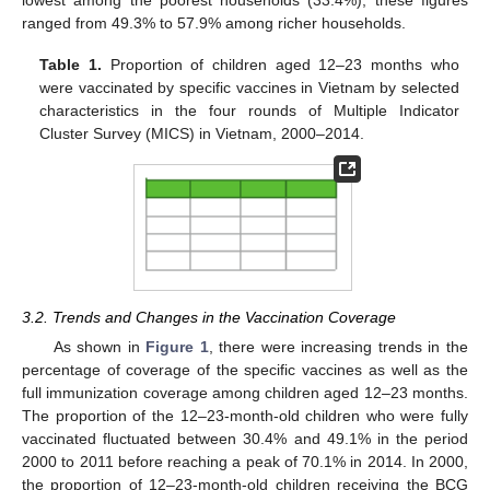
ranged from 49.3% to 57.9% among richer households.
Table 1.
Proportion of children aged 12–23 months who
were vaccinated by specific vaccines in Vietnam by selected
characteristics in the four rounds of Multiple Indicator
Cluster Survey (MICS) in Vietnam, 2000–2014.
3.2. Trends and Changes in the Vaccination Coverage
As shown in
Figure 1
, there were increasing trends in the
percentage of coverage of the specific vaccines as well as the
full immunization coverage among children aged 12–23 months.
The proportion of the 12–23-month-old children who were fully
vaccinated fluctuated between 30.4% and 49.1% in the period
2000 to 2011 before reaching a peak of 70.1% in 2014. In 2000,
the proportion of 12–23-month-old children receiving the BCG