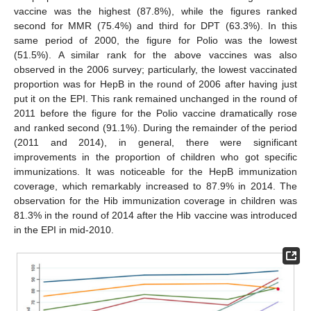
vaccine was the highest (87.8%), while the figures ranked
second for MMR (75.4%) and third for DPT (63.3%). In this
same period of 2000, the figure for Polio was the lowest
(51.5%). A similar rank for the above vaccines was also
observed in the 2006 survey; particularly, the lowest vaccinated
proportion was for HepB in the round of 2006 after having just
put it on the EPI. This rank remained unchanged in the round of
2011 before the figure for the Polio vaccine dramatically rose
and ranked second (91.1%). During the remainder of the period
(2011 and 2014), in general, there were significant
improvements in the proportion of children who got specific
immunizations. It was noticeable for the HepB immunization
coverage, which remarkably increased to 87.9% in 2014. The
observation for the Hib immunization coverage in children was
81.3% in the round of 2014 after the Hib vaccine was introduced
in the EPI in mid-2010.