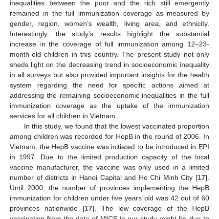
inequalities between the poor and the rich still emergently
remained in the full immunization coverage as measured by
gender, region, women’s wealth, living area, and ethnicity.
Interestingly, the study’s results highlight the substantial
increase in the coverage of full immunization among 12–23-
month-old children in this country. The present study not only
sheds light on the decreasing trend in socioeconomic inequality
in all surveys but also provided important insights for the health
system regarding the need for specific actions aimed at
addressing the remaining socioeconomic inequalities in the full
immunization coverage as the uptake of the immunization
services for all children in Vietnam.
In this study, we found that the lowest vaccinated proportion
among children was recorded for HepB in the round of 2006. In
Vietnam, the HepB vaccine was initiated to be introduced in EPI
in 1997. Due to the limited production capacity of the local
vaccine manufacturer, the vaccine was only used in a limited
number of districts in Hanoi Capital and Ho Chi Minh City [
17
].
Until 2000, the number of provinces implementing the HepB
immunization for children under five years old was 42 out of 60
provinces nationwide [
17
]. The low coverage of the HepB
vaccination from the data of MICS in our study might be due to