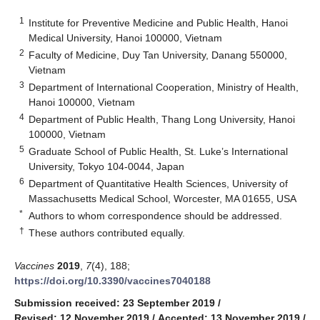
1
Institute for Preventive Medicine and Public Health, Hanoi
Medical University, Hanoi 100000, Vietnam
2
Faculty of Medicine, Duy Tan University, Danang 550000,
Vietnam
3
Department of International Cooperation, Ministry of Health,
Hanoi 100000, Vietnam
4
Department of Public Health, Thang Long University, Hanoi
100000, Vietnam
5
Graduate School of Public Health, St. Luke’s International
University, Tokyo 104-0044, Japan
6
Department of Quantitative Health Sciences, University of
Massachusetts Medical School, Worcester, MA 01655, USA
*
Authors to whom correspondence should be addressed.
†
These authors contributed equally.
Vaccines
2019
,
7
(4), 188;
https://doi.org/10.3390/vaccines7040188
Submission received: 23 September 2019
/
Revised: 12 November 2019
/
Accepted: 13 November 2019
/