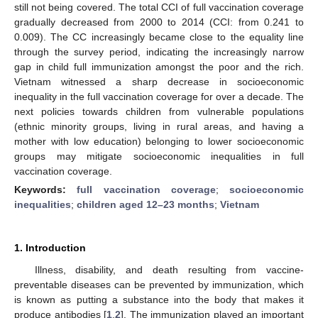
still not being covered. The total CCI of full vaccination coverage
gradually decreased from 2000 to 2014 (CCI: from 0.241 to
0.009). The CC increasingly became close to the equality line
through the survey period, indicating the increasingly narrow
gap in child full immunization amongst the poor and the rich.
Vietnam witnessed a sharp decrease in socioeconomic
inequality in the full vaccination coverage for over a decade. The
next policies towards children from vulnerable populations
(ethnic minority groups, living in rural areas, and having a
mother with low education) belonging to lower socioeconomic
groups may mitigate socioeconomic inequalities in full
vaccination coverage.
Keywords:
full vaccination coverage
;
socioeconomic
inequalities
;
children aged 12–23 months
;
Vietnam
1. Introduction
Illness, disability, and death resulting from vaccine-
preventable diseases can be prevented by immunization, which
is known as putting a substance into the body that makes it
produce antibodies [
1
,
2
]. The immunization played an important