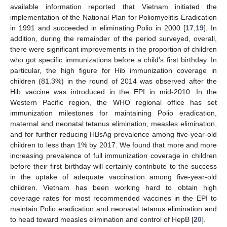
available information reported that Vietnam initiated the
implementation of the National Plan for Poliomyelitis Eradication
in 1991 and succeeded in eliminating Polio in 2000 [
17
,
19
]. In
addition, during the remainder of the period surveyed, overall,
there were significant improvements in the proportion of children
who got specific immunizations before a child’s first birthday. In
particular, the high figure for Hib immunization coverage in
children (81.3%) in the round of 2014 was observed after the
Hib vaccine was introduced in the EPI in mid-2010. In the
Western Pacific region, the WHO regional office has set
immunization milestones for maintaining Polio eradication,
maternal and neonatal tetanus elimination, measles elimination,
and for further reducing HBsAg prevalence among five-year-old
children to less than 1% by 2017. We found that more and more
increasing prevalence of full immunization coverage in children
before their first birthday will certainly contribute to the success
in the uptake of adequate vaccination among five-year-old
children. Vietnam has been working hard to obtain high
coverage rates for most recommended vaccines in the EPI to
maintain Polio eradication and neonatal tetanus elimination and
to head toward measles elimination and control of HepB [
20
].