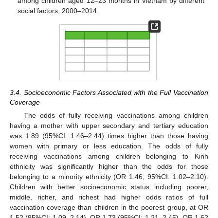
among children aged 12–23 months in Vietnam by different
social factors, 2000–2014.
3.4. Socioeconomic Factors Associated with the Full Vaccination
Coverage
The odds of fully receiving vaccinations among children
having a mother with upper secondary and tertiary education
was 1.89 (95%CI: 1.46–2.44) times higher than those having
women with primary or less education. The odds of fully
receiving vaccinations among children belonging to Kinh
ethnicity was significantly higher than the odds for those
belonging to a minority ethnicity (OR 1.46; 95%CI: 1.02–2.10).
Children with better socioeconomic status including poorer,
middle, richer, and richest had higher odds ratios of full
vaccination coverage than children in the poorest group, at OR
1.52 (95%CI: 1.09–2.14), OR 1.73 (95%CI: 1.21–2.45), OR 1.62