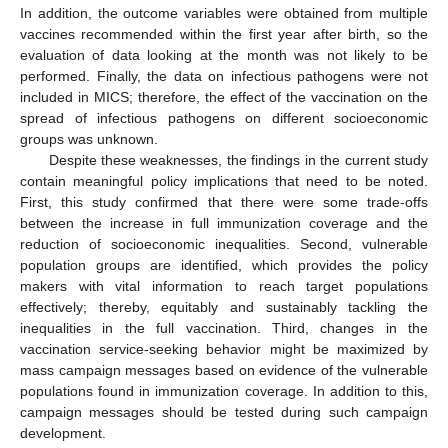
In addition, the outcome variables were obtained from multiple
vaccines recommended within the first year after birth, so the
evaluation of data looking at the month was not likely to be
performed. Finally, the data on infectious pathogens were not
included in MICS; therefore, the effect of the vaccination on the
spread of infectious pathogens on different socioeconomic
groups was unknown.
Despite these weaknesses, the findings in the current study
contain meaningful policy implications that need to be noted.
First, this study confirmed that there were some trade-offs
between the increase in full immunization coverage and the
reduction of socioeconomic inequalities. Second, vulnerable
population groups are identified, which provides the policy
makers with vital information to reach target populations
effectively; thereby, equitably and sustainably tackling the
inequalities in the full vaccination. Third, changes in the
vaccination service-seeking behavior might be maximized by
mass campaign messages based on evidence of the vulnerable
populations found in immunization coverage. In addition to this,
campaign messages should be tested during such campaign
development.