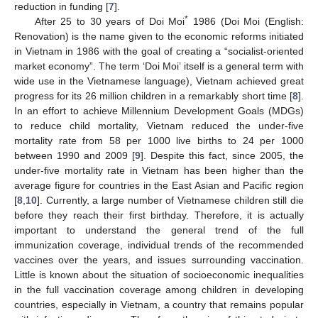
reduction in funding [
7
].
*
After 25 to 30 years of Doi Moi
1986 (Doi Moi (English:
Renovation) is the name given to the economic reforms initiated
in Vietnam in 1986 with the goal of creating a “socialist-oriented
market economy”. The term ‘Doi Moi’ itself is a general term with
wide use in the Vietnamese language), Vietnam achieved great
progress for its 26 million children in a remarkably short time [
8
].
In an effort to achieve Millennium Development Goals (MDGs)
to reduce child mortality, Vietnam reduced the under-five
mortality rate from 58 per 1000 live births to 24 per 1000
between 1990 and 2009 [
9
]. Despite this fact, since 2005, the
under-five mortality rate in Vietnam has been higher than the
average figure for countries in the East Asian and Pacific region
[
8
,
10
]. Currently, a large number of Vietnamese children still die
before they reach their first birthday. Therefore, it is actually
important to understand the general trend of the full
immunization coverage, individual trends of the recommended
vaccines over the years, and issues surrounding vaccination.
Little is known about the situation of socioeconomic inequalities
in the full vaccination coverage among children in developing
countries, especially in Vietnam, a country that remains popular