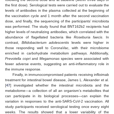
the first dose). Serological tests were carried out to evaluate the
levels of antibodies in the plasma collected at the beginning of
the vaccination cycle and 1 month after the second vaccination
dose, and finally, the sequencing of the participants’ microbiota
was performed. The study found that BNT162b2 recipients had
higher levels of neutralizing antibodies, which correlated with the
abundance of flagellated bacteria like
Roseburia faecis
. In
contrast,
Bifidobacterium adolescentis
levels were higher in
those responding well to CoronaVac, with their microbiome
enriched in carbohydrate metabolism pathways. Additionally,
Prevotella copri
and
Megamonas
species were associated with
fewer adverse events, suggesting an anti-inflammatory role in
the immune response.
Finally, in immunocompromised patients receiving infliximab
treatment for intestinal bowel disease, James L. Alexander et al.
[
47
] investigated whether the intestinal microbiota and the
metabolome—a collection of all an organism’s metabolites that
can participate in its biological processes—can explain the
variation in responses to the anti-SARS-CoV-2 vaccination. All
study participants received serological testing once every eight
weeks. The results showed that a lower variability of the