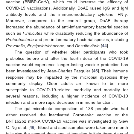
vaccine (BBIBP-CorV), which could increase the efficacy of
COVID-19 vaccinations. Additionally, DoAE raised IgG and IgM
antibody levels and the immunomodulatory cytokine IFN-γ.
Moreover, compared to the control group, DoAE therapy
increased the abundance of anti-inflammatory bacterial species
such as
Firmicutes
while drastically reducing the abundance of
Proteobacteria
and pro-inflammatory bacterial species, including
Prevotella
,
Erysipelotrichaceae
, and
Desulfovibrio
[
44
].
The question of whether older participants who took
probiotics before and after the fourth dose of the COVID-19
vaccine would experience longer-lasting vaccine protection has
been investigated by Jean-Charles Pasquier [
45
]. Their immune
response may be impacted by the microbial dysbiosis they
commonly display. Older adults are known to be more
susceptible to COVID-19-related morbidity and mortality for
several reasons, including a higher incidence of COVID-19
infection and a more rapid decrease in immune function.
The gut microbiota composition of 138 people who had
either received the inactivated CoronaVac vaccine or the
BNT162b2 mRNA COVID-19 vaccine was investigated by Siew
C. Ng et al. [
46
]. Blood and stool samples were taken one month
following the second dose and at baseline (within three days of