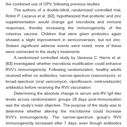
the combined use of OPV, following previous studies.
The authors of a double-blind, randomized controlled trial,
Robin P. Lazarus et al. [
62
], hypothesized that probiotic and zinc
supplementation would change gut microbiota and immune
responses, thereby increasing the immunogenicity of the
rotavirus vaccine. Children that were given probiotics again
showed a slight improvement in seroconversion, but not zinc.
Sixteen significant adverse events were noted; none of these
were connected to the study’s treatments.
A randomized controlled study by Vanessa C. Harris et al.
[
63
] investigated whether microbiota modification could enhance
RVV’s immunogenicity. Following randomization, healthy adults
received either no antibiotics, narrow-spectrum (vancomycin), or
broad-spectrum (oral vancomycin, ciprofloxacin, metronidazole)
antibiotics before receiving the RVV vaccination.
Determining the absolute change in serum anti-RV IgA titer
levels across randomization groups 28 days post-immunization
was the study’s main objective. The purpose of the study was to
determine whether altering the microbiome could increase
RVV’s immunogenicity. The narrow-spectrum group’s RVV
immunogenicity increased after 7 days, even though antibiotics