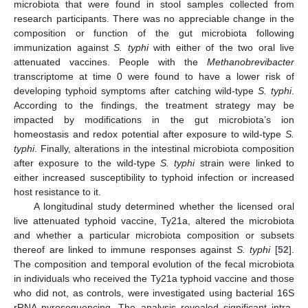
microbiota that were found in stool samples collected from
research participants. There was no appreciable change in the
composition or function of the gut microbiota following
immunization against
S. typhi
with either of the two oral live
attenuated vaccines. People with the
Methanobrevibacter
transcriptome at time 0 were found to have a lower risk of
developing typhoid symptoms after catching wild-type
S. typhi
.
According to the findings, the treatment strategy may be
impacted by modifications in the gut microbiota’s ion
homeostasis and redox potential after exposure to wild-type
S.
typhi
. Finally, alterations in the intestinal microbiota composition
after exposure to the wild-type
S. typhi
strain were linked to
either increased susceptibility to typhoid infection or increased
host resistance to it.
A longitudinal study determined whether the licensed oral
live attenuated typhoid vaccine, Ty21a, altered the microbiota
and whether a particular microbiota composition or subsets
thereof are linked to immune responses against
S. typhi
[
52
].
The composition and temporal evolution of the fecal microbiota
in individuals who received the Ty21a typhoid vaccine and those
who did not, as controls, were investigated using bacterial 16S
rRNA pyrosequencing. The analysis revealed significant intra-