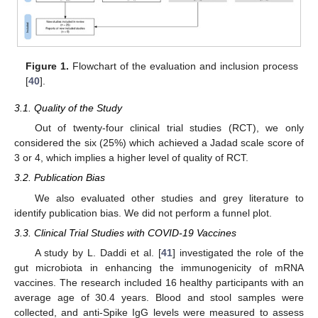
Figure 1.
Flowchart of the evaluation and inclusion process
[
40
].
3.1. Quality of the Study
Out of twenty-four clinical trial studies (RCT), we only
considered the six (25%) which achieved a Jadad scale score of
3 or 4, which implies a higher level of quality of RCT.
3.2. Publication Bias
We also evaluated other studies and grey literature to
identify publication bias. We did not perform a funnel plot.
3.3. Clinical Trial Studies with COVID-19 Vaccines
A study by L. Daddi et al. [
41
] investigated the role of the
gut microbiota in enhancing the immunogenicity of mRNA
vaccines. The research included 16 healthy participants with an
average age of 30.4 years. Blood and stool samples were
collected, and anti-Spike IgG levels were measured to assess