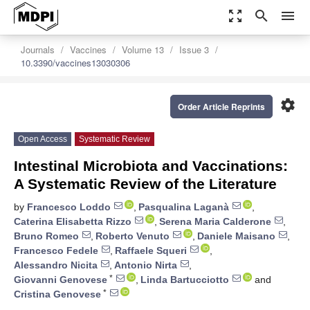
zoom_out_map
search
menu
Journals
Vaccines
Volume 13
Issue 3
10.3390/vaccines13030306
settings
Order Article Reprints
Open Access
Systematic Review
Intestinal Microbiota and Vaccinations:
A Systematic Review of the Literature
by
Francesco Loddo
,
Pasqualina Laganà
,
Caterina Elisabetta Rizzo
,
Serena Maria Calderone
,
Bruno Romeo
,
Roberto Venuto
,
Daniele Maisano
,
Francesco Fedele
,
Raffaele Squeri
,
Alessandro Nicita
,
Antonio Nirta
,
*
Giovanni Genovese
,
Linda Bartucciotto
and
*
Cristina Genovese