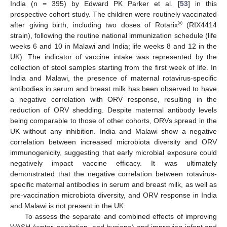
India (n = 395) by Edward PK Parker et al. [
53
] in this
prospective cohort study. The children were routinely vaccinated
®
after giving birth, including two doses of Rotarix
(RIX4414
strain), following the routine national immunization schedule (life
weeks 6 and 10 in Malawi and India; life weeks 8 and 12 in the
UK). The indicator of vaccine intake was represented by the
collection of stool samples starting from the first week of life. In
India and Malawi, the presence of maternal rotavirus-specific
antibodies in serum and breast milk has been observed to have
a negative correlation with ORV response, resulting in the
reduction of ORV shedding. Despite maternal antibody levels
being comparable to those of other cohorts, ORVs spread in the
UK without any inhibition. India and Malawi show a negative
correlation between increased microbiota diversity and ORV
immunogenicity, suggesting that early microbial exposure could
negatively impact vaccine efficacy. It was ultimately
demonstrated that the negative correlation between rotavirus-
specific maternal antibodies in serum and breast milk, as well as
pre-vaccination microbiota diversity, and ORV response in India
and Malawi is not present in the UK.
To assess the separate and combined effects of improving
WASH (water, sanitation, and hygiene) and improving infant and