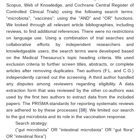
Scopus, Web of Knowledge, and Cochrane Central Register of
Controlled Clinical Trials) using the following search terms:
“microbiota”; “vaccines”; using the “AND” and “OR” functions.
We looked through all relevant article bibliographies, including
reviews, to find additional references. There were no restrictions
on language use. Using a combination of trial searches and
collaborative efforts by independent researchers and
knowledgeable users, the search terms were developed based
on the Medical Thesaurus’s topic heading criteria. We used
exclusion criteria to further screen titles, abstracts, or complete
articles after removing duplicates. Two authors (F.L. and C.G.)
independently carried out the screening. A third author handled
any disputes among reviewers regarding eligibility. A data
extraction form that was reviewed by the other co-authors was
used by the first two authors to extract data from the included
papers. The PRISMA standards for reporting systematic reviews
are adhered to by these processes [
38
]. We limited our search
to the gut microbiota and its role in the vaccination response.
Search strategy:
(“gut microbiota” OR “intestinal microbiota” OR “gut flora”
OR “intestinal flora”)