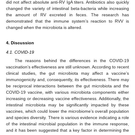
did not affect absolute anti-RV IgA titers. Antibiotics also quickly
changed the variety of intestinal beta-bacteria while increasing
the amount of RV excreted in feces. The research has
demonstrated that the immune system’s reaction to RVV is
changed when the microbiota is altered.
4. Discussion
4.1. COVID-19
The reasons behind the differences in the COVID-19
vaccination’s effectiveness are still unknown. According to recent
clinical studies, the gut microbiota may affect a vaccine’s
immunogenicity and, consequently, its effectiveness. There may
be reciprocal interactions between the gut microbiota and the
COVID-19 vaccine, with various microbiota components either
increasing or decreasing vaccine effectiveness. Additionally, the
intestinal microbiota may be significantly impacted by these
vaccines, which could lower the microbiome’s overall population
and species diversity. There is various evidence indicating a role
of the intestinal microbial population in the immune response,
and it has been suggested that a key factor in determining the