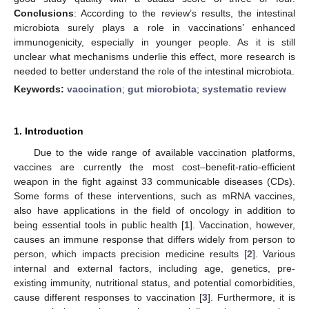
Conclusions
: According to the review’s results, the intestinal
microbiota surely plays a role in vaccinations’ enhanced
immunogenicity, especially in younger people. As it is still
unclear what mechanisms underlie this effect, more research is
needed to better understand the role of the intestinal microbiota.
Keywords:
vaccination
;
gut microbiota
;
systematic review
1. Introduction
Due to the wide range of available vaccination platforms,
vaccines are currently the most cost–benefit-ratio-efficient
weapon in the fight against 33 communicable diseases (CDs).
Some forms of these interventions, such as mRNA vaccines,
also have applications in the field of oncology in addition to
being essential tools in public health [
1
]. Vaccination, however,
causes an immune response that differs widely from person to
person, which impacts precision medicine results [
2
]. Various
internal and external factors, including age, genetics, pre-
existing immunity, nutritional status, and potential comorbidities,
cause different responses to vaccination [
3
]. Furthermore, it is