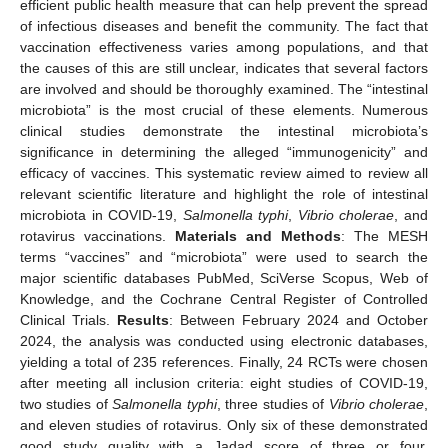
efficient public health measure that can help prevent the spread
of infectious diseases and benefit the community. The fact that
vaccination effectiveness varies among populations, and that
the causes of this are still unclear, indicates that several factors
are involved and should be thoroughly examined. The “intestinal
microbiota” is the most crucial of these elements. Numerous
clinical studies demonstrate the intestinal microbiota’s
significance in determining the alleged “immunogenicity” and
efficacy of vaccines. This systematic review aimed to review all
relevant scientific literature and highlight the role of intestinal
microbiota in COVID-19,
Salmonella typhi
,
Vibrio cholerae
, and
rotavirus vaccinations.
Materials and Methods
: The MESH
terms “vaccines” and “microbiota” were used to search the
major scientific databases PubMed, SciVerse Scopus, Web of
Knowledge, and the Cochrane Central Register of Controlled
Clinical Trials.
Results
: Between February 2024 and October
2024, the analysis was conducted using electronic databases,
yielding a total of 235 references. Finally, 24 RCTs were chosen
after meeting all inclusion criteria: eight studies of COVID-19,
two studies of
Salmonella typhi
, three studies of
Vibrio cholerae
,
and eleven studies of rotavirus. Only six of these demonstrated
good study quality with a Jadad score of three or four.