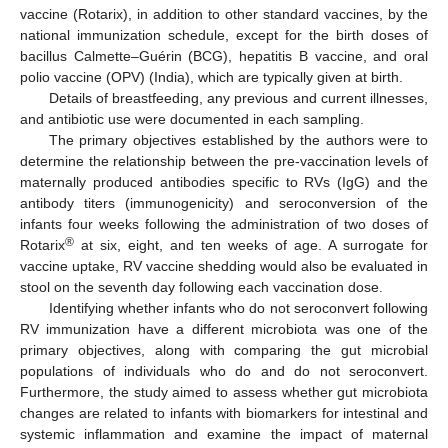
vaccine (Rotarix), in addition to other standard vaccines, by the
national immunization schedule, except for the birth doses of
bacillus Calmette–Guérin (BCG), hepatitis B vaccine, and oral
polio vaccine (OPV) (India), which are typically given at birth.
Details of breastfeeding, any previous and current illnesses,
and antibiotic use were documented in each sampling.
The primary objectives established by the authors were to
determine the relationship between the pre-vaccination levels of
maternally produced antibodies specific to RVs (IgG) and the
antibody titers (immunogenicity) and seroconversion of the
infants four weeks following the administration of two doses of
®
Rotarix
at six, eight, and ten weeks of age. A surrogate for
vaccine uptake, RV vaccine shedding would also be evaluated in
stool on the seventh day following each vaccination dose.
Identifying whether infants who do not seroconvert following
RV immunization have a different microbiota was one of the
primary objectives, along with comparing the gut microbial
populations of individuals who do and do not seroconvert.
Furthermore, the study aimed to assess whether gut microbiota
changes are related to infants with biomarkers for intestinal and
systemic inflammation and examine the impact of maternal