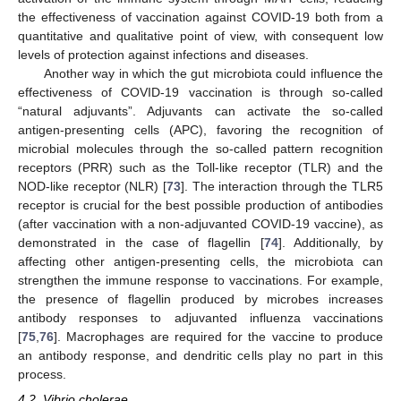
the effectiveness of vaccination against COVID-19 both from a
quantitative and qualitative point of view, with consequent low
levels of protection against infections and diseases.
Another way in which the gut microbiota could influence the
effectiveness of COVID-19 vaccination is through so-called
“natural adjuvants”. Adjuvants can activate the so-called
antigen-presenting cells (APC), favoring the recognition of
microbial molecules through the so-called pattern recognition
receptors (PRR) such as the Toll-like receptor (TLR) and the
NOD-like receptor (NLR) [
73
]. The interaction through the TLR5
receptor is crucial for the best possible production of antibodies
(after vaccination with a non-adjuvanted COVID-19 vaccine), as
demonstrated in the case of flagellin [
74
]. Additionally, by
affecting other antigen-presenting cells, the microbiota can
strengthen the immune response to vaccinations. For example,
the presence of flagellin produced by microbes increases
antibody responses to adjuvanted influenza vaccinations
[
75
,
76
]. Macrophages are required for the vaccine to produce
an antibody response, and dendritic cells play no part in this
process.
4.2. Vibrio cholerae