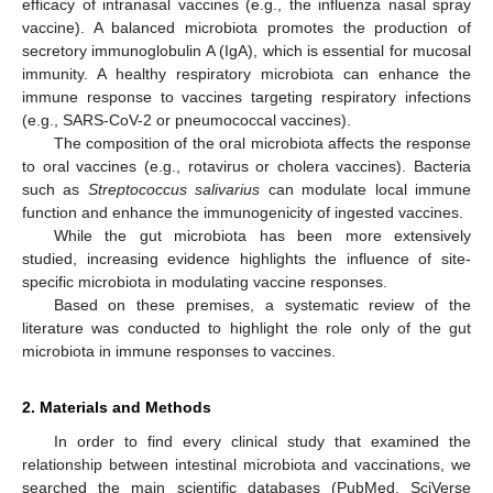
efficacy of intranasal vaccines (e.g., the influenza nasal spray
vaccine). A balanced microbiota promotes the production of
secretory immunoglobulin A (IgA), which is essential for mucosal
immunity. A healthy respiratory microbiota can enhance the
immune response to vaccines targeting respiratory infections
(e.g., SARS-CoV-2 or pneumococcal vaccines).
The composition of the oral microbiota affects the response
to oral vaccines (e.g., rotavirus or cholera vaccines). Bacteria
such as
Streptococcus salivarius
can modulate local immune
function and enhance the immunogenicity of ingested vaccines.
While the gut microbiota has been more extensively
studied, increasing evidence highlights the influence of site-
specific microbiota in modulating vaccine responses.
Based on these premises, a systematic review of the
literature was conducted to highlight the role only of the gut
microbiota in immune responses to vaccines.
2. Materials and Methods
In order to find every clinical study that examined the
relationship between intestinal microbiota and vaccinations, we
searched the main scientific databases (PubMed, SciVerse