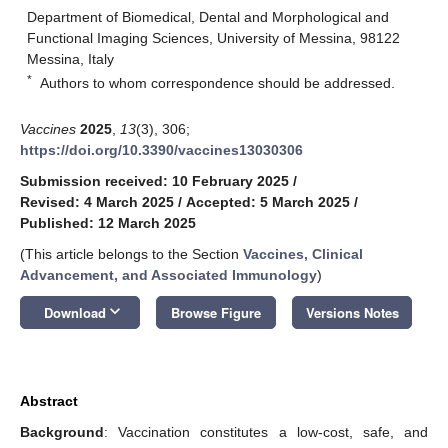
Department of Biomedical, Dental and Morphological and
Functional Imaging Sciences, University of Messina, 98122
Messina, Italy
*
Authors to whom correspondence should be addressed.
Vaccines
2025
,
13
(3), 306;
https://doi.org/10.3390/vaccines13030306
Submission received: 10 February 2025
/
Revised: 4 March 2025
/
Accepted: 5 March 2025
/
Published: 12 March 2025
(This article belongs to the Section
Vaccines, Clinical
Advancement, and Associated Immunology
)
keyboard_arrow_down
Download
Browse Figure
Versions Notes
Abstract
Background
: Vaccination constitutes a low-cost, safe, and