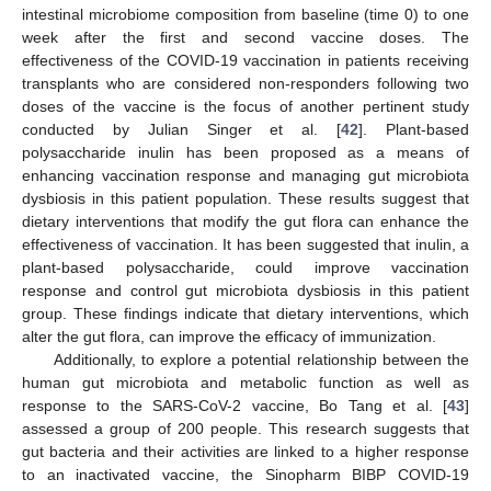
intestinal microbiome composition from baseline (time 0) to one
week after the first and second vaccine doses. The
effectiveness of the COVID-19 vaccination in patients receiving
transplants who are considered non-responders following two
doses of the vaccine is the focus of another pertinent study
conducted by Julian Singer et al. [
42
]. Plant-based
polysaccharide inulin has been proposed as a means of
enhancing vaccination response and managing gut microbiota
dysbiosis in this patient population. These results suggest that
dietary interventions that modify the gut flora can enhance the
effectiveness of vaccination. It has been suggested that inulin, a
plant-based polysaccharide, could improve vaccination
response and control gut microbiota dysbiosis in this patient
group. These findings indicate that dietary interventions, which
alter the gut flora, can improve the efficacy of immunization.
Additionally, to explore a potential relationship between the
human gut microbiota and metabolic function as well as
response to the SARS-CoV-2 vaccine, Bo Tang et al. [
43
]
assessed a group of 200 people. This research suggests that
gut bacteria and their activities are linked to a higher response
to an inactivated vaccine, the Sinopharm BIBP COVID-19