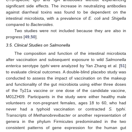
significant side effects. The increase in neutralizing antibodies
against diarrheal toxins was found to be dependent on the
intestinal microbiota, with a prevalence of
E. coli
and
Shigella
compared to
Bacteroides
.
Two studies were not included because they are also in
progress [
49
,
50
].
3.5. Clinical Studies on Salmonella
The composition and function of the intestinal microbiota
after vaccination and subsequent exposure to wild
Salmonella
enterica
serotype
typhi
were analyzed by Yan Zhang et al. [
51
]
to evaluate clinical outcomes. A double-blind placebo study was
conducted to assess the impact of vaccination on the makeup
and functionality of the gut microbiota using either three doses
of the Ty21a vaccine or one dose of the candidate vaccine,
M01ZH09. Participants in the study were either healthy male
volunteers or non-pregnant females, ages 18 to 60, who had
never had a typhoid vaccination or contracted
S. typhi
.
Transcripts of
Methanobrevibacter
or another representation of
genera in the phylum Firmicutes predominated in the two
consistent patterns of gene expression for the human gut