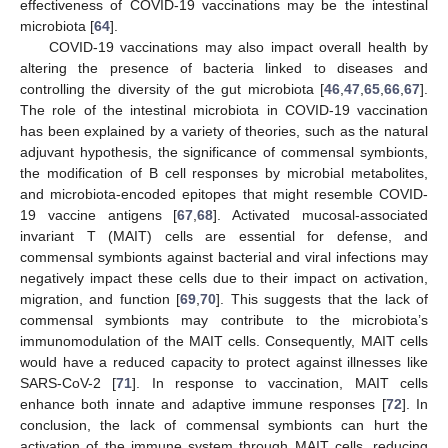
effectiveness of COVID-19 vaccinations may be the intestinal
microbiota [
64
].
COVID-19 vaccinations may also impact overall health by
altering the presence of bacteria linked to diseases and
controlling the diversity of the gut microbiota [
46
,
47
,
65
,
66
,
67
].
The role of the intestinal microbiota in COVID-19 vaccination
has been explained by a variety of theories, such as the natural
adjuvant hypothesis, the significance of commensal symbionts,
the modification of B cell responses by microbial metabolites,
and microbiota-encoded epitopes that might resemble COVID-
19 vaccine antigens [
67
,
68
]. Activated mucosal-associated
invariant T (MAIT) cells are essential for defense, and
commensal symbionts against bacterial and viral infections may
negatively impact these cells due to their impact on activation,
migration, and function [
69
,
70
]. This suggests that the lack of
commensal symbionts may contribute to the microbiota’s
immunomodulation of the MAIT cells. Consequently, MAIT cells
would have a reduced capacity to protect against illnesses like
SARS-CoV-2 [
71
]. In response to vaccination, MAIT cells
enhance both innate and adaptive immune responses [
72
]. In
conclusion, the lack of commensal symbionts can hurt the
activation of the immune system through MAIT cells, reducing