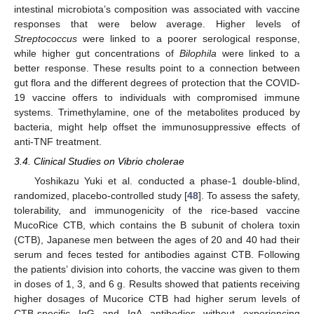
intestinal microbiota’s composition was associated with vaccine
responses that were below average. Higher levels of
Streptococcus
were linked to a poorer serological response,
while higher gut concentrations of
Bilophila
were linked to a
better response. These results point to a connection between
gut flora and the different degrees of protection that the COVID-
19 vaccine offers to individuals with compromised immune
systems. Trimethylamine, one of the metabolites produced by
bacteria, might help offset the immunosuppressive effects of
anti-TNF treatment.
3.4. Clinical Studies on Vibrio cholerae
Yoshikazu Yuki et al. conducted a phase-1 double-blind,
randomized, placebo-controlled study [
48
]. To assess the safety,
tolerability, and immunogenicity of the rice-based vaccine
MucoRice CTB, which contains the B subunit of cholera toxin
(CTB), Japanese men between the ages of 20 and 40 had their
serum and feces tested for antibodies against CTB. Following
the patients’ division into cohorts, the vaccine was given to them
in doses of 1, 3, and 6 g. Results showed that patients receiving
higher dosages of Mucorice CTB had higher serum levels of
CTB-specific IgG and IgA antibodies without experiencing