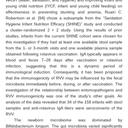
young child nutrition (IYCF, infant and young child feeding) on
effectiveness in preventing stunting and anemia, Ruairi C.
Robertson et al. [
54
] chose a subsample from the “Sanitation
Hygiene Infant Nutrition Efficacy (SHINE)” study and conducted
a cluster-randomized 2 × 2 study. Using the results of prior
studies, infants from the current SHINE cohort were chosen for
this investigation if they had at least one available stool sample
from the 1- or 3-month visits and one available plasma sample
obtained following rotavirus vaccination. IgA typically appears in
blood and feces 7–28 days after vaccination or rotavirus
infection, suggesting that this is a dynamic period of
immunological induction. Consequently, it has been proposed
that the immunogenicity of RVV may be influenced by the fecal
microbiota immediately before, during, or after vaccination. The
investigation of the relationship between entomopathogens and
RVV immunogenicity was one of the study’s other goals. An
analysis of the data revealed that 34 of the 158 infants with stool
samples and anti-rotavirus IgA titers were seroconverts of the
RVV.
The newborn microbiome was dominated by
Bifidobacterium longum
. The gut microbiota varied significantly