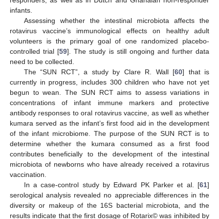
infants.
Assessing whether the intestinal microbiota affects the
rotavirus vaccine’s immunological effects on healthy adult
volunteers is the primary goal of one randomized placebo-
controlled trial [
59
]. The study is still ongoing and further data
need to be collected.
The “SUN RCT”, a study by Clare R. Wall [
60
] that is
currently in progress, includes 300 children who have not yet
begun to wean. The SUN RCT aims to assess variations in
concentrations of infant immune markers and protective
antibody responses to oral rotavirus vaccine, as well as whether
kumara served as the infant’s first food aid in the development
of the infant microbiome. The purpose of the SUN RCT is to
determine whether the kumara consumed as a first food
contributes beneficially to the development of the intestinal
microbiota of newborns who have already received a rotavirus
vaccination.
In a case-control study by Edward PK Parker et al. [
61
]
serological analysis revealed no appreciable differences in the
diversity or makeup of the 16S bacterial microbiota, and the
results indicate that the first dosage of Rotarix© was inhibited by