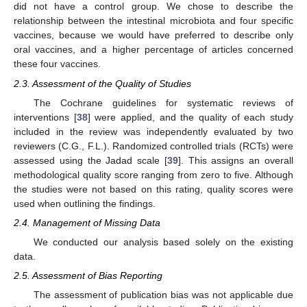
did not have a control group. We chose to describe the
relationship between the intestinal microbiota and four specific
vaccines, because we would have preferred to describe only
oral vaccines, and a higher percentage of articles concerned
these four vaccines.
2.3. Assessment of the Quality of Studies
The Cochrane guidelines for systematic reviews of
interventions [
38
] were applied, and the quality of each study
included in the review was independently evaluated by two
reviewers (C.G., F.L.). Randomized controlled trials (RCTs) were
assessed using the Jadad scale [
39
]. This assigns an overall
methodological quality score ranging from zero to five. Although
the studies were not based on this rating, quality scores were
used when outlining the findings.
2.4. Management of Missing Data
We conducted our analysis based solely on the existing
data.
2.5. Assessment of Bias Reporting
The assessment of publication bias was not applicable due