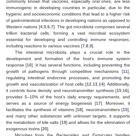
commonly known that vaccines, especially oral ones, are less
immunogenic in developing countries in particular, due to the
hygienic and socioeconomic conditions that lead to a higher risk
of gastrointestinal infections in developing nations as opposed to
Western nations [
4
,
5
,
6
,
7
]. The gut microbiota comprises several
trillion bacterial cells, forming a vast microbial ecosystem
essential for developing and controlling immune responses,
including reactions to various vaccines [
7
,
8
,
9
].
The intestinal microbiota plays a crucial role in the
development and formation of the host’s immune system
response [
10
]. It has several functions, including preventing the
growth of pathogens through competitive mechanisms [
11
],
regulating intestinal endocrine processes, and promoting the
growth and vascularization of host cells [
12
,
13
,
14
]. Additionally,
it controls bone density and neurotransmitter synthesis [
15
,
16
],
provides 5–10% of the host’s daily energy requirements, and
serves as a source of energy biogenesis [
17
]. Moreover, it
facilitates the synthesis of vitamins [
18
], neurotransmitters [
15
],
and many other substances with unknown targets; it supports
the metabolism of bile salts [
19
] and allows for the elimination of
exogenous toxins [
20
].
Microbes from the
Bacteroides
and
Firmicutes
families