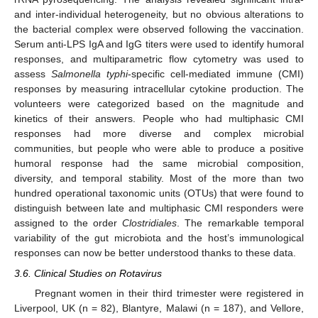
and inter-individual heterogeneity, but no obvious alterations to
the bacterial complex were observed following the vaccination.
Serum anti-LPS IgA and IgG titers were used to identify humoral
responses, and multiparametric flow cytometry was used to
assess
Salmonella typhi
-specific cell-mediated immune (CMI)
responses by measuring intracellular cytokine production. The
volunteers were categorized based on the magnitude and
kinetics of their answers. People who had multiphasic CMI
responses had more diverse and complex microbial
communities, but people who were able to produce a positive
humoral response had the same microbial composition,
diversity, and temporal stability. Most of the more than two
hundred operational taxonomic units (OTUs) that were found to
distinguish between late and multiphasic CMI responders were
assigned to the order
Clostridiales
. The remarkable temporal
variability of the gut microbiota and the host’s immunological
responses can now be better understood thanks to these data.
3.6. Clinical Studies on Rotavirus
Pregnant women in their third trimester were registered in
Liverpool, UK (n = 82), Blantyre, Malawi (n = 187), and Vellore,