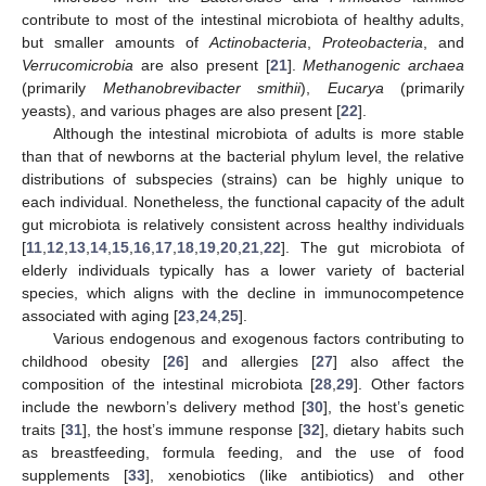
contribute to most of the intestinal microbiota of healthy adults,
but smaller amounts of
Actinobacteria
,
Proteobacteria
, and
Verrucomicrobia
are also present [
21
].
Methanogenic archaea
(primarily
Methanobrevibacter smithii
),
Eucarya
(primarily
yeasts), and various phages are also present [
22
].
Although the intestinal microbiota of adults is more stable
than that of newborns at the bacterial phylum level, the relative
distributions of subspecies (strains) can be highly unique to
each individual. Nonetheless, the functional capacity of the adult
gut microbiota is relatively consistent across healthy individuals
[
11
,
12
,
13
,
14
,
15
,
16
,
17
,
18
,
19
,
20
,
21
,
22
]. The gut microbiota of
elderly individuals typically has a lower variety of bacterial
species, which aligns with the decline in immunocompetence
associated with aging [
23
,
24
,
25
].
Various endogenous and exogenous factors contributing to
childhood obesity [
26
] and allergies [
27
] also affect the
composition of the intestinal microbiota [
28
,
29
]. Other factors
include the newborn’s delivery method [
30
], the host’s genetic
traits [
31
], the host’s immune response [
32
], dietary habits such
as breastfeeding, formula feeding, and the use of food
supplements [
33
], xenobiotics (like antibiotics) and other