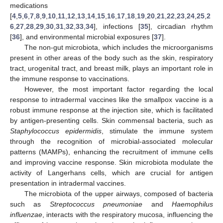
medications
[
4
,
5
,
6
,
7
,
8
,
9
,
10
,
11
,
12
,
13
,
14
,
15
,
16
,
17
,
18
,
19
,
20
,
21
,
22
,
23
,
24
,
25
,
2
6
,
27
,
28
,
29
,
30
,
31
,
32
,
33
,
34
], infections [
35
], circadian rhythm
[
36
], and environmental microbial exposures [
37
].
The non-gut microbiota, which includes the microorganisms
present in other areas of the body such as the skin, respiratory
tract, urogenital tract, and breast milk, plays an important role in
the immune response to vaccinations.
However, the most important factor regarding the local
response to intradermal vaccines like the smallpox vaccine is a
robust immune response at the injection site, which is facilitated
by antigen-presenting cells. Skin commensal bacteria, such as
Staphylococcus epidermidis
, stimulate the immune system
through the recognition of microbial-associated molecular
patterns (MAMPs), enhancing the recruitment of immune cells
and improving vaccine response. Skin microbiota modulate the
activity of Langerhans cells, which are crucial for antigen
presentation in intradermal vaccines.
The microbiota of the upper airways, composed of bacteria
such as
Streptococcus pneumoniae
and
Haemophilus
influenzae
, interacts with the respiratory mucosa, influencing the