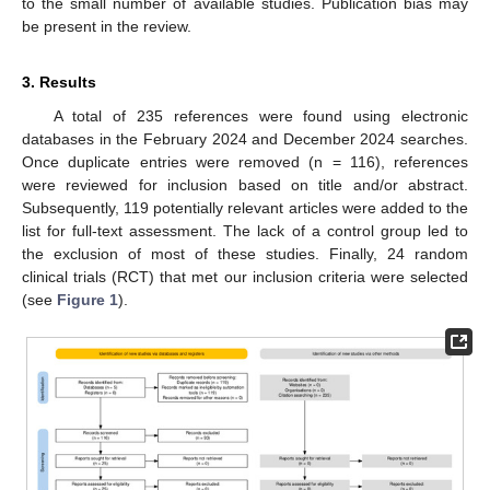
to the small number of available studies. Publication bias may
be present in the review.
3. Results
A total of 235 references were found using electronic
databases in the February 2024 and December 2024 searches.
Once duplicate entries were removed (n = 116), references
were reviewed for inclusion based on title and/or abstract.
Subsequently, 119 potentially relevant articles were added to the
list for full-text assessment. The lack of a control group led to
the exclusion of most of these studies. Finally, 24 random
clinical trials (RCT) that met our inclusion criteria were selected
(see
Figure 1
).