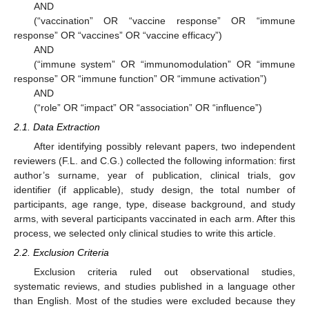
AND
(“vaccination” OR “vaccine response” OR “immune
response” OR “vaccines” OR “vaccine efficacy”)
AND
(“immune system” OR “immunomodulation” OR “immune
response” OR “immune function” OR “immune activation”)
AND
(“role” OR “impact” OR “association” OR “influence”)
2.1. Data Extraction
After identifying possibly relevant papers, two independent
reviewers (F.L. and C.G.) collected the following information: first
author’s surname, year of publication, clinical trials, gov
identifier (if applicable), study design, the total number of
participants, age range, type, disease background, and study
arms, with several participants vaccinated in each arm. After this
process, we selected only clinical studies to write this article.
2.2. Exclusion Criteria
Exclusion criteria ruled out observational studies,
systematic reviews, and studies published in a language other
than English. Most of the studies were excluded because they