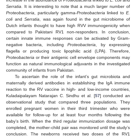
Serratia
. It is interesting to note that a much larger number of
Proteobacteria
, particularly gamma-
Proteobacteria
linked to
E.
coli
and
Serratia
, was again found in the gut microbiome of
Dutch infants thought to have high RVV immunogenicity when
compared to Pakistani RV1 non-responders. In conclusion,
certain innate immune responses can be activated by Gram-
negative bacteria, including
Proteobacteria
, by expressing
flagella or producing toxic lipophilic acid (LPA). Therefore,
Proteobacteria
or their antigenic cell envelope components may
function as natural immunological adjuvants in the investigated
community of infants from Pakistan.
To ascertain the role of the infant’s gut microbiota and
maternally derived antibodies in establishing the IgA immune
reaction to the RV vaccine in high- and low-income countries,
Kuladaipalayam Natarajan C. Sindhu et al. [
57
] conducted an
observational study that compared three populations. They
enrolled pregnant women in their third trimester who were
available for follow-up for at least four months following the
baby’s birth. When the third regular immunization dosage was
completed, the mother-child pair was monitored until the study’s
conclusion. The newborns received two doses of the RV1