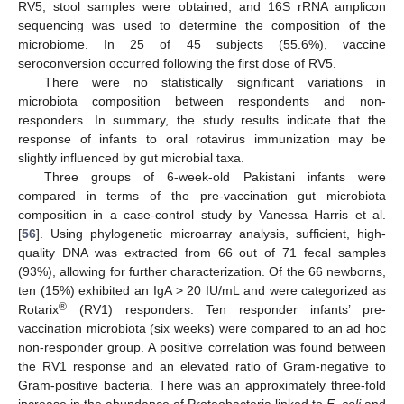
RV5, stool samples were obtained, and 16S rRNA amplicon
sequencing was used to determine the composition of the
microbiome. In 25 of 45 subjects (55.6%), vaccine
seroconversion occurred following the first dose of RV5.
There were no statistically significant variations in
microbiota composition between respondents and non-
responders. In summary, the study results indicate that the
response of infants to oral rotavirus immunization may be
slightly influenced by gut microbial taxa.
Three groups of 6-week-old Pakistani infants were
compared in terms of the pre-vaccination gut microbiota
composition in a case-control study by Vanessa Harris et al.
[
56
]. Using phylogenetic microarray analysis, sufficient, high-
quality DNA was extracted from 66 out of 71 fecal samples
(93%), allowing for further characterization. Of the 66 newborns,
ten (15%) exhibited an IgA > 20 IU/mL and were categorized as
®
Rotarix
(RV1) responders. Ten responder infants’ pre-
vaccination microbiota (six weeks) were compared to an ad hoc
non-responder group. A positive correlation was found between
the RV1 response and an elevated ratio of Gram-negative to
Gram-positive bacteria. There was an approximately three-fold
increase in the abundance of Proteobacteria linked to
E. coli
and