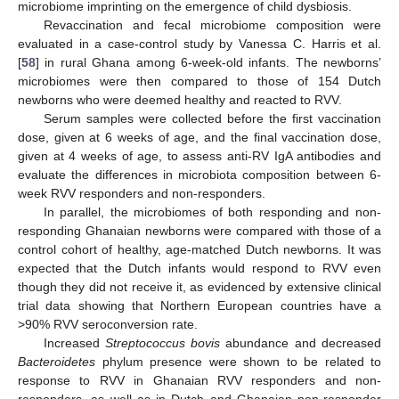
microbiome imprinting on the emergence of child dysbiosis.
Revaccination and fecal microbiome composition were
evaluated in a case-control study by Vanessa C. Harris et al.
[
58
] in rural Ghana among 6-week-old infants. The newborns’
microbiomes were then compared to those of 154 Dutch
newborns who were deemed healthy and reacted to RVV.
Serum samples were collected before the first vaccination
dose, given at 6 weeks of age, and the final vaccination dose,
given at 4 weeks of age, to assess anti-RV IgA antibodies and
evaluate the differences in microbiota composition between 6-
week RVV responders and non-responders.
In parallel, the microbiomes of both responding and non-
responding Ghanaian newborns were compared with those of a
control cohort of healthy, age-matched Dutch newborns. It was
expected that the Dutch infants would respond to RVV even
though they did not receive it, as evidenced by extensive clinical
trial data showing that Northern European countries have a
>90% RVV seroconversion rate.
Increased
Streptococcus bovis
abundance and decreased
Bacteroidetes
phylum presence were shown to be related to
response to RVV in Ghanaian RVV responders and non-
responders, as well as in Dutch and Ghanaian non-responder