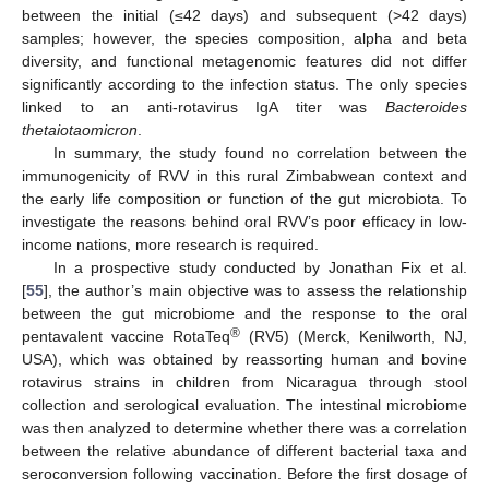
between the initial (≤42 days) and subsequent (>42 days)
samples; however, the species composition, alpha and beta
diversity, and functional metagenomic features did not differ
significantly according to the infection status. The only species
linked to an anti-rotavirus IgA titer was
Bacteroides
thetaiotaomicron
.
In summary, the study found no correlation between the
immunogenicity of RVV in this rural Zimbabwean context and
the early life composition or function of the gut microbiota. To
investigate the reasons behind oral RVV’s poor efficacy in low-
income nations, more research is required.
In a prospective study conducted by Jonathan Fix et al.
[
55
], the author’s main objective was to assess the relationship
between the gut microbiome and the response to the oral
®
pentavalent vaccine RotaTeq
(RV5) (Merck, Kenilworth, NJ,
USA), which was obtained by reassorting human and bovine
rotavirus strains in children from Nicaragua through stool
collection and serological evaluation. The intestinal microbiome
was then analyzed to determine whether there was a correlation
between the relative abundance of different bacterial taxa and
seroconversion following vaccination. Before the first dosage of