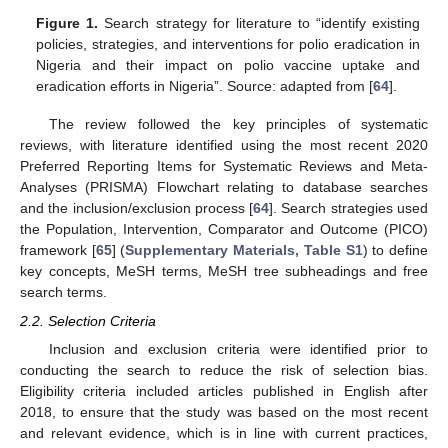
Figure 1.
Search strategy for literature to “identify existing
policies, strategies, and interventions for polio eradication in
Nigeria and their impact on polio vaccine uptake and
eradication efforts in Nigeria”. Source: adapted from [
64
].
The review followed the key principles of systematic
reviews, with literature identified using the most recent 2020
Preferred Reporting Items for Systematic Reviews and Meta-
Analyses (PRISMA) Flowchart relating to database searches
and the inclusion/exclusion process [
64
]. Search strategies used
the Population, Intervention, Comparator and Outcome (PICO)
framework [
65
] (
Supplementary Materials, Table S1
) to define
key concepts, MeSH terms, MeSH tree subheadings and free
search terms.
2.2. Selection Criteria
Inclusion and exclusion criteria were identified prior to
conducting the search to reduce the risk of selection bias.
Eligibility criteria included articles published in English after
2018, to ensure that the study was based on the most recent
and relevant evidence, which is in line with current practices,