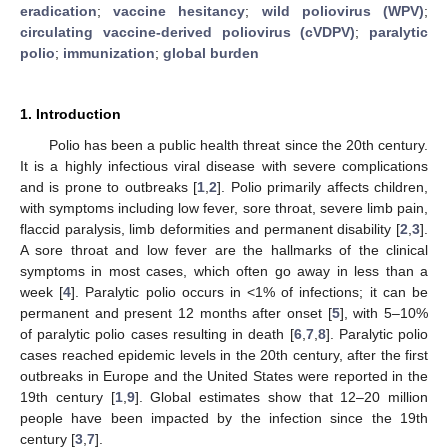
eradication
;
vaccine hesitancy
;
wild poliovirus (WPV)
;
circulating vaccine-derived poliovirus (cVDPV)
;
paralytic
polio
;
immunization
;
global burden
1. Introduction
Polio has been a public health threat since the 20th century.
It is a highly infectious viral disease with severe complications
and is prone to outbreaks [
1
,
2
]. Polio primarily affects children,
with symptoms including low fever, sore throat, severe limb pain,
flaccid paralysis, limb deformities and permanent disability [
2
,
3
].
A sore throat and low fever are the hallmarks of the clinical
symptoms in most cases, which often go away in less than a
week [
4
]. Paralytic polio occurs in <1% of infections; it can be
permanent and present 12 months after onset [
5
], with 5–10%
of paralytic polio cases resulting in death [
6
,
7
,
8
]. Paralytic polio
cases reached epidemic levels in the 20th century, after the first
outbreaks in Europe and the United States were reported in the
19th century [
1
,
9
]. Global estimates show that 12–20 million
people have been impacted by the infection since the 19th
century [
3
,
7
].