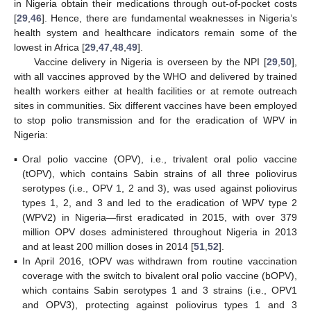
in Nigeria obtain their medications through out-of-pocket costs
[
29
,
46
]. Hence, there are fundamental weaknesses in Nigeria’s
health system and healthcare indicators remain some of the
lowest in Africa [
29
,
47
,
48
,
49
].
Vaccine delivery in Nigeria is overseen by the NPI [
29
,
50
],
with all vaccines approved by the WHO and delivered by trained
health workers either at health facilities or at remote outreach
sites in communities. Six different vaccines have been employed
to stop polio transmission and for the eradication of WPV in
Nigeria:
▪
Oral polio vaccine (OPV), i.e., trivalent oral polio vaccine
(tOPV), which contains Sabin strains of all three poliovirus
serotypes (i.e., OPV 1, 2 and 3), was used against poliovirus
types 1, 2, and 3 and led to the eradication of WPV type 2
(WPV2) in Nigeria—first eradicated in 2015, with over 379
million OPV doses administered throughout Nigeria in 2013
and at least 200 million doses in 2014 [
51
,
52
].
▪
In April 2016, tOPV was withdrawn from routine vaccination
coverage with the switch to bivalent oral polio vaccine (bOPV),
which contains Sabin serotypes 1 and 3 strains (i.e., OPV1
and OPV3), protecting against poliovirus types 1 and 3