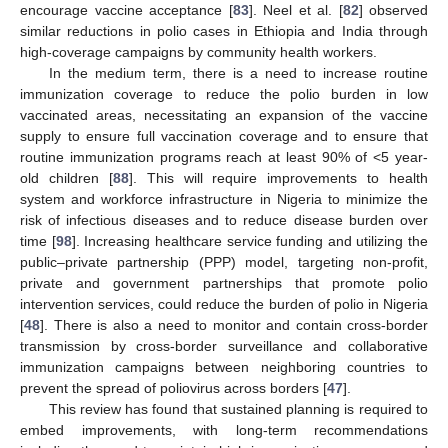
encourage vaccine acceptance [
83
]. Neel et al. [
82
] observed
similar reductions in polio cases in Ethiopia and India through
high-coverage campaigns by community health workers.
In the medium term, there is a need to increase routine
immunization coverage to reduce the polio burden in low
vaccinated areas, necessitating an expansion of the vaccine
supply to ensure full vaccination coverage and to ensure that
routine immunization programs reach at least 90% of <5 year-
old children [
88
]. This will require improvements to health
system and workforce infrastructure in Nigeria to minimize the
risk of infectious diseases and to reduce disease burden over
time [
98
]. Increasing healthcare service funding and utilizing the
public–private partnership (PPP) model, targeting non-profit,
private and government partnerships that promote polio
intervention services, could reduce the burden of polio in Nigeria
[
48
]. There is also a need to monitor and contain cross-border
transmission by cross-border surveillance and collaborative
immunization campaigns between neighboring countries to
prevent the spread of poliovirus across borders [
47
].
This review has found that sustained planning is required to
embed improvements, with long-term recommendations