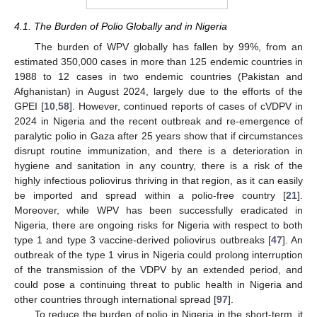
4.1. The Burden of Polio Globally and in Nigeria
The burden of WPV globally has fallen by 99%, from an
estimated 350,000 cases in more than 125 endemic countries in
1988 to 12 cases in two endemic countries (Pakistan and
Afghanistan) in August 2024, largely due to the efforts of the
GPEI [
10
,
58
]. However, continued reports of cases of cVDPV in
2024 in Nigeria and the recent outbreak and re-emergence of
paralytic polio in Gaza after 25 years show that if circumstances
disrupt routine immunization, and there is a deterioration in
hygiene and sanitation in any country, there is a risk of the
highly infectious poliovirus thriving in that region, as it can easily
be imported and spread within a polio-free country [
21
].
Moreover, while WPV has been successfully eradicated in
Nigeria, there are ongoing risks for Nigeria with respect to both
type 1 and type 3 vaccine-derived poliovirus outbreaks [
47
]. An
outbreak of the type 1 virus in Nigeria could prolong interruption
of the transmission of the VDPV by an extended period, and
could pose a continuing threat to public health in Nigeria and
other countries through international spread [
97
].
To reduce the burden of polio in Nigeria in the short-term, it