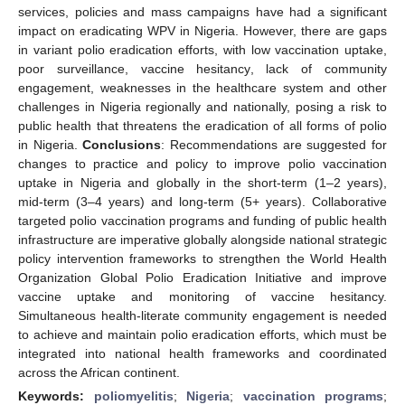
services, policies and mass campaigns have had a significant
impact on eradicating WPV in Nigeria. However, there are gaps
in variant polio eradication efforts, with low vaccination uptake,
poor surveillance, vaccine hesitancy, lack of community
engagement, weaknesses in the healthcare system and other
challenges in Nigeria regionally and nationally, posing a risk to
public health that threatens the eradication of all forms of polio
in Nigeria.
Conclusions
: Recommendations are suggested for
changes to practice and policy to improve polio vaccination
uptake in Nigeria and globally in the short-term (1–2 years),
mid-term (3–4 years) and long-term (5+ years). Collaborative
targeted polio vaccination programs and funding of public health
infrastructure are imperative globally alongside national strategic
policy intervention frameworks to strengthen the World Health
Organization Global Polio Eradication Initiative and improve
vaccine uptake and monitoring of vaccine hesitancy.
Simultaneous health-literate community engagement is needed
to achieve and maintain polio eradication efforts, which must be
integrated into national health frameworks and coordinated
across the African continent.
Keywords:
poliomyelitis
;
Nigeria
;
vaccination programs
;