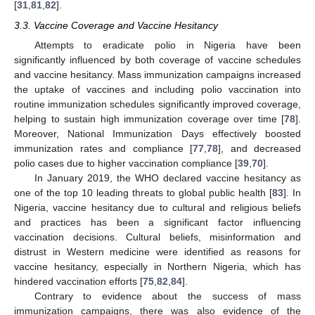
[
31
,
81
,
82
].
3.3. Vaccine Coverage and Vaccine Hesitancy
Attempts to eradicate polio in Nigeria have been
significantly influenced by both coverage of vaccine schedules
and vaccine hesitancy. Mass immunization campaigns increased
the uptake of vaccines and including polio vaccination into
routine immunization schedules significantly improved coverage,
helping to sustain high immunization coverage over time [
78
].
Moreover, National Immunization Days effectively boosted
immunization rates and compliance [
77
,
78
], and decreased
polio cases due to higher vaccination compliance [
39
,
70
].
In January 2019, the WHO declared vaccine hesitancy as
one of the top 10 leading threats to global public health [
83
]. In
Nigeria, vaccine hesitancy due to cultural and religious beliefs
and practices has been a significant factor influencing
vaccination decisions. Cultural beliefs, misinformation and
distrust in Western medicine were identified as reasons for
vaccine hesitancy, especially in Northern Nigeria, which has
hindered vaccination efforts [
75
,
82
,
84
].
Contrary to evidence about the success of mass
immunization campaigns, there was also evidence of the