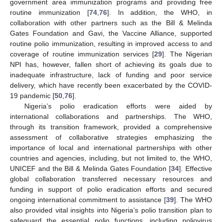
government area immunization programs and providing free
routine immunization [
74
,
76
]. In addition, the WHO, in
collaboration with other partners such as the Bill & Melinda
Gates Foundation and Gavi, the Vaccine Alliance, supported
routine polio immunization, resulting in improved access to and
coverage of routine immunization services [
29
]. The Nigerian
NPI has, however, fallen short of achieving its goals due to
inadequate infrastructure, lack of funding and poor service
delivery, which have recently been exacerbated by the COVID-
19 pandemic [
50
,
76
].
Nigeria’s polio eradication efforts were aided by
international collaborations and partnerships. The WHO,
through its transition framework, provided a comprehensive
assessment of collaborative strategies emphasizing the
importance of local and international partnerships with other
countries and agencies, including, but not limited to, the WHO,
UNICEF and the Bill & Melinda Gates Foundation [
34
]. Effective
global collaboration transferred necessary resources and
funding in support of polio eradication efforts and secured
ongoing international commitment to assistance [
39
]. The WHO
also provided vital insights into Nigeria’s polio transition plan to
safeguard the essential polio functions, including poliovirus