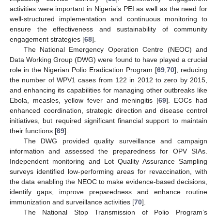
activities were important in Nigeria’s PEI as well as the need for
well-structured implementation and continuous monitoring to
ensure the effectiveness and sustainability of community
engagement strategies [
68
].
The National Emergency Operation Centre (NEOC) and
Data Working Group (DWG) were found to have played a crucial
role in the Nigerian Polio Eradication Program [
69
,
70
], reducing
the number of WPV1 cases from 122 in 2012 to zero by 2015,
and enhancing its capabilities for managing other outbreaks like
Ebola, measles, yellow fever and meningitis [
69
]. EOCs had
enhanced coordination, strategic direction and disease control
initiatives, but required significant financial support to maintain
their functions [
69
].
The DWG provided quality surveillance and campaign
information and assessed the preparedness for OPV SIAs.
Independent monitoring and Lot Quality Assurance Sampling
surveys identified low-performing areas for revaccination, with
the data enabling the NEOC to make evidence-based decisions,
identify gaps, improve preparedness and enhance routine
immunization and surveillance activities [
70
].
The National Stop Transmission of Polio Program’s