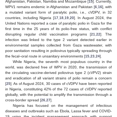
Afghanistan, Pakistan, Namibia and Mozambique [
15
]. Currently,
WPV1 remains endemic in Afghanistan and Pakistan [
6
,
16
], with
a mutated variant form of paralytic polio, i.e., cVDPV, in 32
countries, including Nigeria [
17
,
18
,
19
,
20
]. In August 2024, the
United Nations reported a case of paralytic polio in Gaza for the
first time in the 25 years of its polio-free status, with conflict
disrupting regular child vaccination programs [
21
,
22
]. The
infection was linked to the type 2 variant detected earlier in
environmental samples collected from Gaza wastewater, with
poor sanitation resulting in poliovirus typically spreading through
the fecal–oral route in unsanitary environments [
15
,
23
,
24
].
While Nigeria, the seventh most populous country in the
world, was declared free of WPV in 2020, the transmission of
the circulating vaccine-derived poliovirus type 2 (cVPV2) strain
and eradication of all variant strains of polio remain a concern
[
25
]. As of August 2024, 30 cases of cVDPV have been reported
in Nigeria, constituting 42% of the 72 cases of cVDPV reported
globally, with the potential to amplify the transmission through a
cross-border spread [
26
,
27
].
Nigeria has focused on the management of infectious
diseases and outbreaks such as Ebola, Lassa fever and COVID-
19 using the incident management approach with support