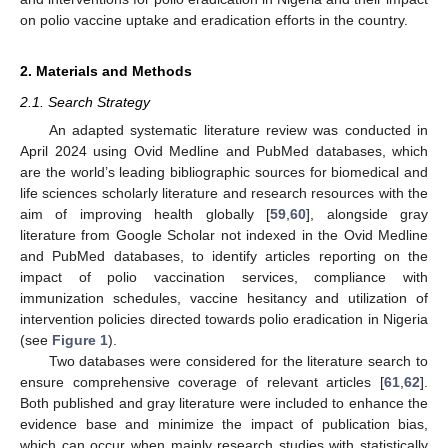
on polio vaccine uptake and eradication efforts in the country.
2. Materials and Methods
2.1. Search Strategy
An adapted systematic literature review was conducted in
April 2024 using Ovid Medline and PubMed databases, which
are the world’s leading bibliographic sources for biomedical and
life sciences scholarly literature and research resources with the
aim of improving health globally [
59
,
60
], alongside gray
literature from Google Scholar not indexed in the Ovid Medline
and PubMed databases, to identify articles reporting on the
impact of polio vaccination services, compliance with
immunization schedules, vaccine hesitancy and utilization of
intervention policies directed towards polio eradication in Nigeria
(see
Figure 1
).
Two databases were considered for the literature search to
ensure comprehensive coverage of relevant articles [
61
,
62
].
Both published and gray literature were included to enhance the
evidence base and minimize the impact of publication bias,
which can occur when mainly research studies with statistically