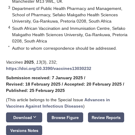
Manchester M13 9WL, UK
3
Department of Public Health Pharmacy and Management,
School of Pharmacy, Sefako Makgatho Health Sciences
University, Ga-Rankuwa, Pretoria 0208, South Africa
4
South African Vaccination and Immunisation Centre, Sefako
Makgatho Health Sciences University, Ga-Rankuwa, Pretoria
0208, South Africa
*
Author to whom correspondence should be addressed.
Vaccines
2025
,
13
(3), 232;
https://doi.org/10.3390/vaccines13030232
Submission received: 7 January 2025
/
Revised: 18 February 2025
/
Accepted: 20 February 2025
/
Published: 25 February 2025
(This article belongs to the Special Issue
Advances in
Vaccines Against Infectious Diseases
)
keyboard_arrow_down
Download
Browse Figure
Review Reports
Versions Notes