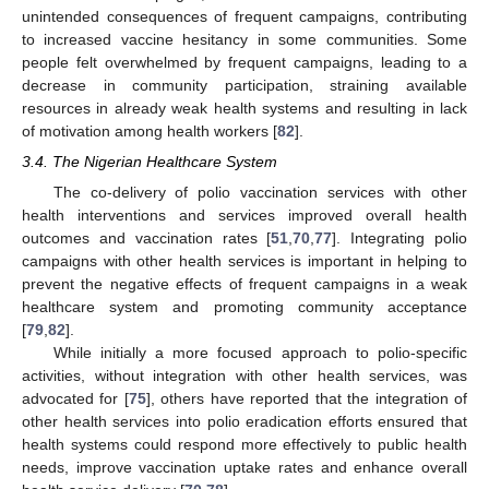
unintended consequences of frequent campaigns, contributing
to increased vaccine hesitancy in some communities. Some
people felt overwhelmed by frequent campaigns, leading to a
decrease in community participation, straining available
resources in already weak health systems and resulting in lack
of motivation among health workers [
82
].
3.4. The Nigerian Healthcare System
The co-delivery of polio vaccination services with other
health interventions and services improved overall health
outcomes and vaccination rates [
51
,
70
,
77
]. Integrating polio
campaigns with other health services is important in helping to
prevent the negative effects of frequent campaigns in a weak
healthcare system and promoting community acceptance
[
79
,
82
].
While initially a more focused approach to polio-specific
activities, without integration with other health services, was
advocated for [
75
], others have reported that the integration of
other health services into polio eradication efforts ensured that
health systems could respond more effectively to public health
needs, improve vaccination uptake rates and enhance overall