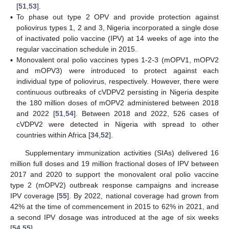
[
51
,
53
].
▪
To phase out type 2 OPV and provide protection against
poliovirus types 1, 2 and 3, Nigeria incorporated a single dose
of inactivated polio vaccine (IPV) at 14 weeks of age into the
regular vaccination schedule in 2015.
▪
Monovalent oral polio vaccines types 1-2-3 (mOPV1, mOPV2
and mOPV3) were introduced to protect against each
individual type of poliovirus, respectively. However, there were
continuous outbreaks of cVDPV2 persisting in Nigeria despite
the 180 million doses of mOPV2 administered between 2018
and 2022 [
51
,
54
]. Between 2018 and 2022, 526 cases of
cVDPV2 were detected in Nigeria with spread to other
countries within Africa [
34
,
52
].
Supplementary immunization activities (SIAs) delivered 16
million full doses and 19 million fractional doses of IPV between
2017 and 2020 to support the monovalent oral polio vaccine
type 2 (mOPV2) outbreak response campaigns and increase
IPV coverage [
55
]. By 2022, national coverage had grown from
42% at the time of commencement in 2015 to 62% in 2021, and
a second IPV dosage was introduced at the age of six weeks
[
54
,
55
].