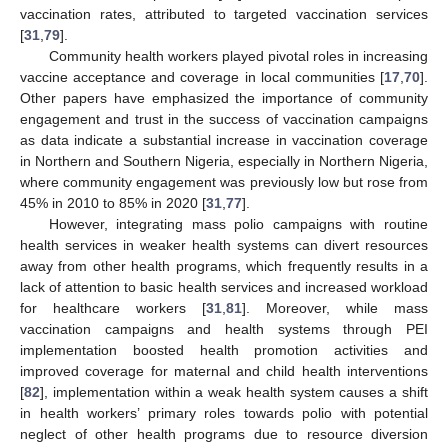
vaccination rates, attributed to targeted vaccination services
[
31
,
79
].
Community health workers played pivotal roles in increasing
vaccine acceptance and coverage in local communities [
17
,
70
].
Other papers have emphasized the importance of community
engagement and trust in the success of vaccination campaigns
as data indicate a substantial increase in vaccination coverage
in Northern and Southern Nigeria, especially in Northern Nigeria,
where community engagement was previously low but rose from
45% in 2010 to 85% in 2020 [
31
,
77
].
However, integrating mass polio campaigns with routine
health services in weaker health systems can divert resources
away from other health programs, which frequently results in a
lack of attention to basic health services and increased workload
for healthcare workers [
31
,
81
]. Moreover, while mass
vaccination campaigns and health systems through PEI
implementation boosted health promotion activities and
improved coverage for maternal and child health interventions
[
82
], implementation within a weak health system causes a shift
in health workers’ primary roles towards polio with potential
neglect of other health programs due to resource diversion