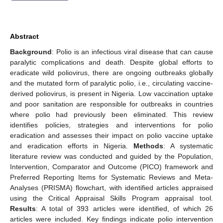
Abstract
Background
: Polio is an infectious viral disease that can cause
paralytic complications and death. Despite global efforts to
eradicate wild poliovirus, there are ongoing outbreaks globally
and the mutated form of paralytic polio, i.e., circulating vaccine-
derived poliovirus, is present in Nigeria. Low vaccination uptake
and poor sanitation are responsible for outbreaks in countries
where polio had previously been eliminated. This review
identifies policies, strategies and interventions for polio
eradication and assesses their impact on polio vaccine uptake
and eradication efforts in Nigeria.
Methods
: A systematic
literature review was conducted and guided by the Population,
Intervention, Comparator and Outcome (PICO) framework and
Preferred Reporting Items for Systematic Reviews and Meta-
Analyses (PRISMA) flowchart, with identified articles appraised
using the Critical Appraisal Skills Program appraisal tool.
Results
: A total of 393 articles were identified, of which 26
articles were included. Key findings indicate polio intervention