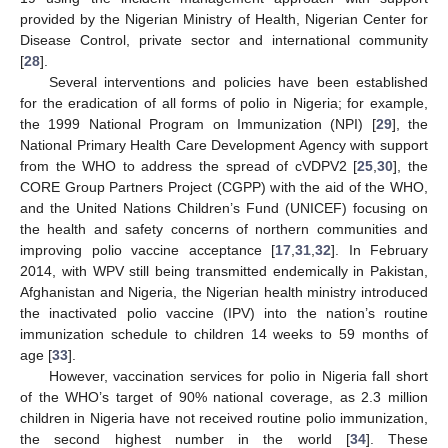
provided by the Nigerian Ministry of Health, Nigerian Center for
Disease Control, private sector and international community
[
28
].
Several interventions and policies have been established
for the eradication of all forms of polio in Nigeria; for example,
the 1999 National Program on Immunization (NPI) [
29
], the
National Primary Health Care Development Agency with support
from the WHO to address the spread of cVDPV2 [
25
,
30
], the
CORE Group Partners Project (CGPP) with the aid of the WHO,
and the United Nations Children’s Fund (UNICEF) focusing on
the health and safety concerns of northern communities and
improving polio vaccine acceptance [
17
,
31
,
32
]. In February
2014, with WPV still being transmitted endemically in Pakistan,
Afghanistan and Nigeria, the Nigerian health ministry introduced
the inactivated polio vaccine (IPV) into the nation’s routine
immunization schedule to children 14 weeks to 59 months of
age [
33
].
However, vaccination services for polio in Nigeria fall short
of the WHO’s target of 90% national coverage, as 2.3 million
children in Nigeria have not received routine polio immunization,
the second highest number in the world [
34
]. These