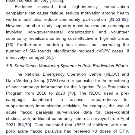
health service delivery [
70
,
78
].
Evidence showed that high-intensity immunization
campaigns can cause fatigue, reduce motivation among health
workers and also reduce community participation [
31
,
51
,
82
].
However, another study supports mass vaccination campaigns
involving non-governmental organizations and volunteer
community mobilizers as being cost-effective in high-risk areas
[
73
]. Furthermore, modeling has shown that increasing the
number of SIA rounds significantly reduced cVDPV cases, if
effectively managed [
55
].
3.5. Surveillance Monitoring Systems in Polio Eradication Efforts
The National Emergency Operation Centre (NEOC) and
Data Working Group (DWG) were responsible for the monitoring
of and campaign information for the Nigerian Polio Eradication
Program from 2016 to 2020 [
70
]. The NEOC used a pre-
campaign dashboard to assess preparedness for
supplementary immunization activities, for example, the use of
acute flaccid paralysis surveillance data for case–control
studies, with additional community controls surveyed from April
2021 [
54
,
70
]. Data indicated that >95% of children with non-
polio acute flaccid paralysis had received >3 doses of OPV,