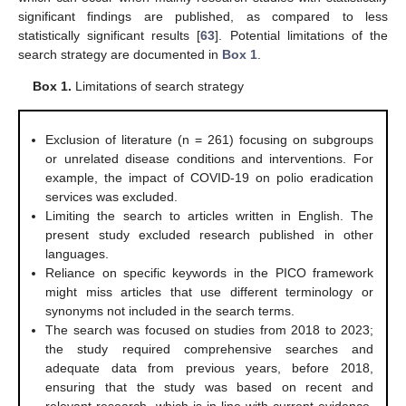
significant findings are published, as compared to less
statistically significant results [
63
]. Potential limitations of the
search strategy are documented in
Box 1
.
Box 1.
Limitations of search strategy
Exclusion of literature (n = 261) focusing on subgroups
or unrelated disease conditions and interventions. For
example, the impact of COVID-19 on polio eradication
services was excluded.
Limiting the search to articles written in English. The
present study excluded research published in other
languages.
Reliance on specific keywords in the PICO framework
might miss articles that use different terminology or
synonyms not included in the search terms.
The search was focused on studies from 2018 to 2023;
the study required comprehensive searches and
adequate data from previous years, before 2018,
ensuring that the study was based on recent and
relevant research, which is in line with current evidence,