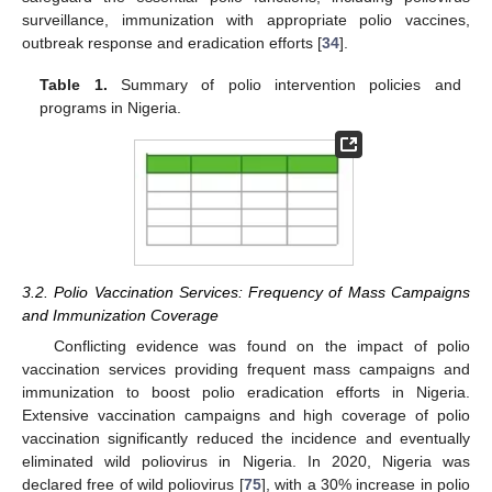
surveillance, immunization with appropriate polio vaccines,
outbreak response and eradication efforts [
34
].
Table 1.
Summary of polio intervention policies and
programs in Nigeria.
3.2. Polio Vaccination Services: Frequency of Mass Campaigns
and Immunization Coverage
Conflicting evidence was found on the impact of polio
vaccination services providing frequent mass campaigns and
immunization to boost polio eradication efforts in Nigeria.
Extensive vaccination campaigns and high coverage of polio
vaccination significantly reduced the incidence and eventually
eliminated wild poliovirus in Nigeria. In 2020, Nigeria was
declared free of wild poliovirus [
75
], with a 30% increase in polio