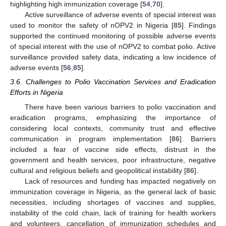
highlighting high immunization coverage [
54
,
70
].
Active surveillance of adverse events of special interest was
used to monitor the safety of nOPV2 in Nigeria [
85
]. Findings
supported the continued monitoring of possible adverse events
of special interest with the use of nOPV2 to combat polio. Active
surveillance provided safety data, indicating a low incidence of
adverse events [
56
,
85
].
3.6. Challenges to Polio Vaccination Services and Eradication
Efforts in Nigeria
There have been various barriers to polio vaccination and
eradication programs, emphasizing the importance of
considering local contexts, community trust and effective
communication in program implementation [
86
]. Barriers
included a fear of vaccine side effects, distrust in the
government and health services, poor infrastructure, negative
cultural and religious beliefs and geopolitical instability [
86
].
Lack of resources and funding has impacted negatively on
immunization coverage in Nigeria, as the general lack of basic
necessities, including shortages of vaccines and supplies,
instability of the cold chain, lack of training for health workers
and volunteers, cancellation of immunization schedules and