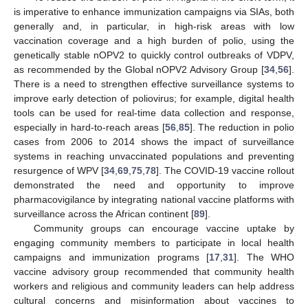
is imperative to enhance immunization campaigns via SIAs, both
generally and, in particular, in high-risk areas with low
vaccination coverage and a high burden of polio, using the
genetically stable nOPV2 to quickly control outbreaks of VDPV,
as recommended by the Global nOPV2 Advisory Group [
34
,
56
].
There is a need to strengthen effective surveillance systems to
improve early detection of poliovirus; for example, digital health
tools can be used for real-time data collection and response,
especially in hard-to-reach areas [
56
,
85
]. The reduction in polio
cases from 2006 to 2014 shows the impact of surveillance
systems in reaching unvaccinated populations and preventing
resurgence of WPV [
34
,
69
,
75
,
78
]. The COVID-19 vaccine rollout
demonstrated the need and opportunity to improve
pharmacovigilance by integrating national vaccine platforms with
surveillance across the African continent [
89
].
Community groups can encourage vaccine uptake by
engaging community members to participate in local health
campaigns and immunization programs [
17
,
31
]. The WHO
vaccine advisory group recommended that community health
workers and religious and community leaders can help address
cultural concerns and misinformation about vaccines to