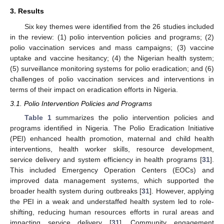
3. Results
Six key themes were identified from the 26 studies included
in the review: (1) polio intervention policies and programs; (2)
polio vaccination services and mass campaigns; (3) vaccine
uptake and vaccine hesitancy; (4) the Nigerian health system;
(5) surveillance monitoring systems for polio eradication; and (6)
challenges of polio vaccination services and interventions in
terms of their impact on eradication efforts in Nigeria.
3.1. Polio Intervention Policies and Programs
Table 1
summarizes the polio intervention policies and
programs identified in Nigeria. The Polio Eradication Initiative
(PEI) enhanced health promotion, maternal and child health
interventions, health worker skills, resource development,
service delivery and system efficiency in health programs [
31
].
This included Emergency Operation Centers (EOCs) and
improved data management systems, which supported the
broader health system during outbreaks [
31
]. However, applying
the PEI in a weak and understaffed health system led to role-
shifting, reducing human resources efforts in rural areas and
impacting service delivery [
31
]. Community engagement