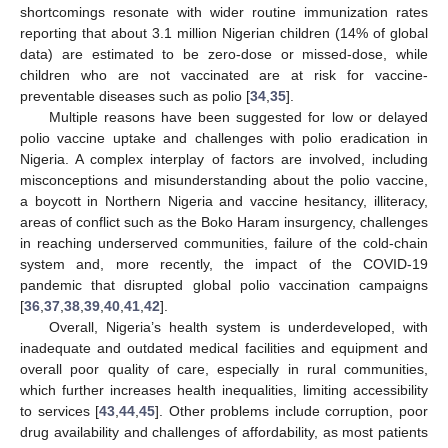
shortcomings resonate with wider routine immunization rates
reporting that about 3.1 million Nigerian children (14% of global
data) are estimated to be zero-dose or missed-dose, while
children who are not vaccinated are at risk for vaccine-
preventable diseases such as polio [
34
,
35
].
Multiple reasons have been suggested for low or delayed
polio vaccine uptake and challenges with polio eradication in
Nigeria. A complex interplay of factors are involved, including
misconceptions and misunderstanding about the polio vaccine,
a boycott in Northern Nigeria and vaccine hesitancy, illiteracy,
areas of conflict such as the Boko Haram insurgency, challenges
in reaching underserved communities, failure of the cold-chain
system and, more recently, the impact of the COVID-19
pandemic that disrupted global polio vaccination campaigns
[
36
,
37
,
38
,
39
,
40
,
41
,
42
].
Overall, Nigeria’s health system is underdeveloped, with
inadequate and outdated medical facilities and equipment and
overall poor quality of care, especially in rural communities,
which further increases health inequalities, limiting accessibility
to services [
43
,
44
,
45
]. Other problems include corruption, poor
drug availability and challenges of affordability, as most patients