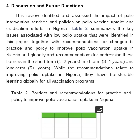
4. Discussion and Future Directions
This review identified and assessed the impact of polio
intervention services and policies on polio vaccine uptake and
eradication efforts in Nigeria.
Table 2
summarizes the key
issues associated with low polio uptake that were identified in
this paper, together with recommendations for changes to
practice and policy to improve polio vaccination uptake in
Nigeria and globally and recommendations for addressing these
barriers in the short-term (1–2 years), mid-term (3–4 years) and
long-term (5+ years). While the recommendations relate to
improving polio uptake in Nigeria, they have transferable
learning globally for all vaccination programs.
Table 2.
Barriers and recommendations for practice and
policy to improve polio vaccination uptake in Nigeria.