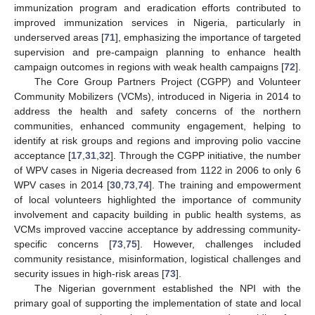
immunization program and eradication efforts contributed to
improved immunization services in Nigeria, particularly in
underserved areas [
71
], emphasizing the importance of targeted
supervision and pre-campaign planning to enhance health
campaign outcomes in regions with weak health campaigns [
72
].
The Core Group Partners Project (CGPP) and Volunteer
Community Mobilizers (VCMs), introduced in Nigeria in 2014 to
address the health and safety concerns of the northern
communities, enhanced community engagement, helping to
identify at risk groups and regions and improving polio vaccine
acceptance [
17
,
31
,
32
]. Through the CGPP initiative, the number
of WPV cases in Nigeria decreased from 1122 in 2006 to only 6
WPV cases in 2014 [
30
,
73
,
74
]. The training and empowerment
of local volunteers highlighted the importance of community
involvement and capacity building in public health systems, as
VCMs improved vaccine acceptance by addressing community-
specific concerns [
73
,
75
]. However, challenges included
community resistance, misinformation, logistical challenges and
security issues in high-risk areas [
73
].
The Nigerian government established the NPI with the
primary goal of supporting the implementation of state and local