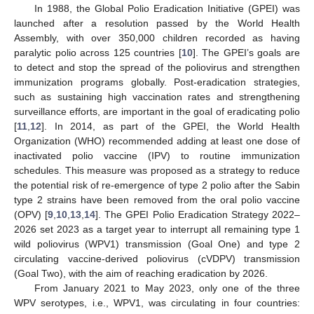
In 1988, the Global Polio Eradication Initiative (GPEI) was
launched after a resolution passed by the World Health
Assembly, with over 350,000 children recorded as having
paralytic polio across 125 countries [
10
]. The GPEI’s goals are
to detect and stop the spread of the poliovirus and strengthen
immunization programs globally. Post-eradication strategies,
such as sustaining high vaccination rates and strengthening
surveillance efforts, are important in the goal of eradicating polio
[
11
,
12
]. In 2014, as part of the GPEI, the World Health
Organization (WHO) recommended adding at least one dose of
inactivated polio vaccine (IPV) to routine immunization
schedules. This measure was proposed as a strategy to reduce
the potential risk of re-emergence of type 2 polio after the Sabin
type 2 strains have been removed from the oral polio vaccine
(OPV) [
9
,
10
,
13
,
14
]. The GPEI Polio Eradication Strategy 2022–
2026 set 2023 as a target year to interrupt all remaining type 1
wild poliovirus (WPV1) transmission (Goal One) and type 2
circulating vaccine-derived poliovirus (cVDPV) transmission
(Goal Two), with the aim of reaching eradication by 2026.
From January 2021 to May 2023, only one of the three
WPV serotypes, i.e., WPV1, was circulating in four countries: