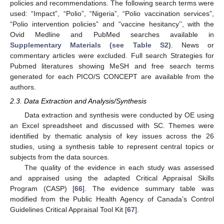
policies and recommendations. The following search terms were
used: “Impact”, “Polio”, “Nigeria”, “Polio vaccination services”,
“Polio intervention policies” and “vaccine hesitancy’’, with the
Ovid Medline and PubMed searches available in
Supplementary Materials (see Table S2)
. News or
commentary articles were excluded. Full search Strategies for
Pubmed literatures showing MeSH and free search terms
generated for each PICO/S CONCEPT are available from the
authors.
2.3. Data Extraction and Analysis/Synthesis
Data extraction and synthesis were conducted by OE using
an Excel spreadsheet and discussed with SC. Themes were
identified by thematic analysis of key issues across the 26
studies, using a synthesis table to represent central topics or
subjects from the data sources.
The quality of the evidence in each study was assessed
and appraised using the adapted Critical Appraisal Skills
Program (CASP) [
66
]. The evidence summary table was
modified from the Public Health Agency of Canada’s Control
Guidelines Critical Appraisal Tool Kit [
67
].