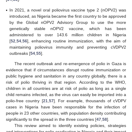
▪
In 2021, a novel oral poliovirus vaccine type 2 (nOPV2) was
introduced, as Nigeria became the first country to be approved
by the Global nOPV2 Advisory Group to use the more
genetically stable nOPV2 vaccine, which has been
administered to over 143.6 million children in Nigeria
[
52
,
54
,
56
], enhancing routine immunization, with the aim of
maintaining poliovirus immunity and preventing cVDPV2
outbreaks [
54
,
55
].
The recent outbreak and re-emergence of polio in Gaza is
evidence that if circumstances disrupt routine immunization or
public hygiene and sanitation in any country globally, there is a
risk of polio thriving in that region. According to the WHO,
children in all countries are at risk of polio as long as a single
child remains infected, as the virus can easily be imported into a
polio-free country [
21
,
57
]. For example, thousands of cVDPV
cases in Nigeria have been responsible for the infection of
people in 23 other countries, with population density contributing
significantly to the spread in the three countries [
47
,
58
].
This review aimed to identify existing policies, strategies
and interventions for polio eradication in Nigeria and their impact