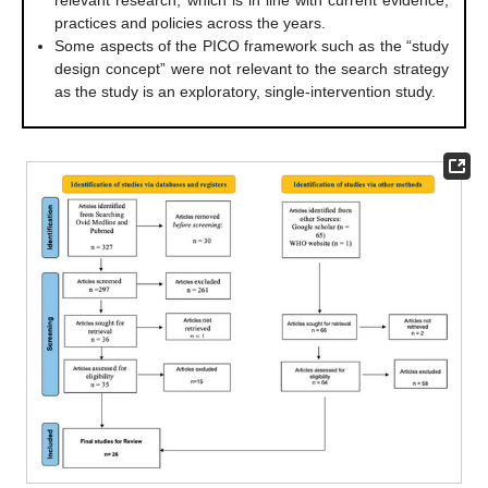
practices and policies across the years.
Some aspects of the PICO framework such as the “study
design concept” were not relevant to the search strategy
as the study is an exploratory, single-intervention study.