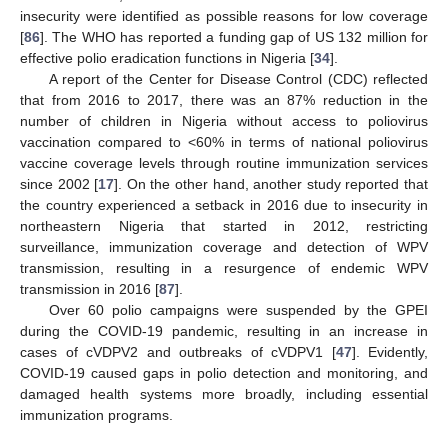
insecurity were identified as possible reasons for low coverage
[
86
]. The WHO has reported a funding gap of US 132 million for
effective polio eradication functions in Nigeria [
34
].
A report of the Center for Disease Control (CDC) reflected
that from 2016 to 2017, there was an 87% reduction in the
number of children in Nigeria without access to poliovirus
vaccination compared to <60% in terms of national poliovirus
vaccine coverage levels through routine immunization services
since 2002 [
17
]. On the other hand, another study reported that
the country experienced a setback in 2016 due to insecurity in
northeastern Nigeria that started in 2012, restricting
surveillance, immunization coverage and detection of WPV
transmission, resulting in a resurgence of endemic WPV
transmission in 2016 [
87
].
Over 60 polio campaigns were suspended by the GPEI
during the COVID-19 pandemic, resulting in an increase in
cases of cVDPV2 and outbreaks of cVDPV1 [
47
]. Evidently,
COVID-19 caused gaps in polio detection and monitoring, and
damaged health systems more broadly, including essential
immunization programs.