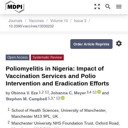
zoom_out_map
search
menu
Journals
Vaccines
Volume 13
Issue 3
10.3390/vaccines13030232
settings
Order Article Reprints
Open Access
Systematic Review
Poliomyelitis in Nigeria: Impact of
Vaccination Services and Polio
Intervention and Eradication Efforts
1,2
3,4
by
Obinna V. Eze
,
Johanna C. Meyer
and
1,3,*
Stephen M. Campbell
1
School of Health Sciences, University of Manchester,
Manchester M13 9PL, UK
2
Manchester University NHS Foundation Trust, Oxford Road,