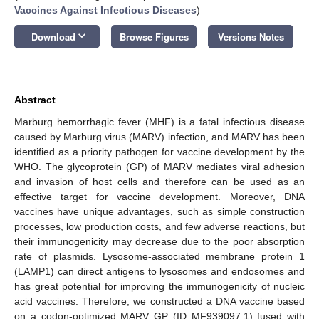
Vaccines Against Infectious Diseases
)
keyboard_arrow_down
Download
Browse Figures
Versions Notes
Abstract
Marburg hemorrhagic fever (MHF) is a fatal infectious disease
caused by Marburg virus (MARV) infection, and MARV has been
identified as a priority pathogen for vaccine development by the
WHO. The glycoprotein (GP) of MARV mediates viral adhesion
and invasion of host cells and therefore can be used as an
effective target for vaccine development. Moreover, DNA
vaccines have unique advantages, such as simple construction
processes, low production costs, and few adverse reactions, but
their immunogenicity may decrease due to the poor absorption
rate of plasmids. Lysosome-associated membrane protein 1
(LAMP1) can direct antigens to lysosomes and endosomes and
has great potential for improving the immunogenicity of nucleic
acid vaccines. Therefore, we constructed a DNA vaccine based
on a codon-optimized MARV GP (ID MF939097.1) fused with