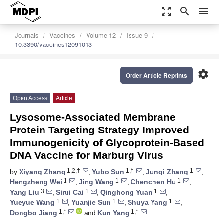
zoom_out_map
search
menu
Journals
Vaccines
Volume 12
Issue 9
10.3390/vaccines12091013
settings
Order Article Reprints
Open Access
Article
Lysosome-Associated Membrane
Protein Targeting Strategy Improved
Immunogenicity of Glycoprotein-Based
DNA Vaccine for Marburg Virus
1,2,†
1,†
1
by
Xiyang Zhang
,
Yubo Sun
,
Junqi Zhang
,
1
1
1
Hengzheng Wei
,
Jing Wang
,
Chenchen Hu
,
3
1
1
Yang Liu
,
Sirui Cai
,
Qinghong Yuan
,
1
1
1
Yueyue Wang
,
Yuanjie Sun
,
Shuya Yang
,
1,*
1,*
Dongbo Jiang
and
Kun Yang