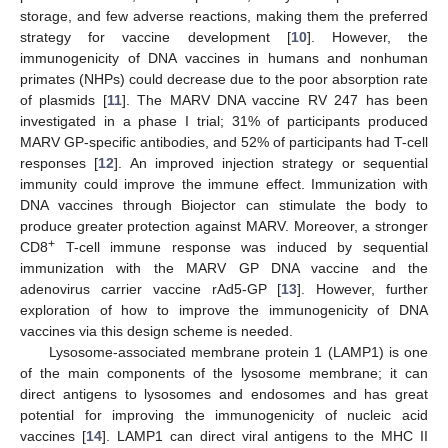
storage, and few adverse reactions, making them the preferred
strategy for vaccine development [
10
]. However, the
immunogenicity of DNA vaccines in humans and nonhuman
primates (NHPs) could decrease due to the poor absorption rate
of plasmids [
11
]. The MARV DNA vaccine RV 247 has been
investigated in a phase I trial; 31% of participants produced
MARV GP-specific antibodies, and 52% of participants had T-cell
responses [
12
]. An improved injection strategy or sequential
immunity could improve the immune effect. Immunization with
DNA vaccines through Biojector can stimulate the body to
produce greater protection against MARV. Moreover, a stronger
+
CD8
T-cell immune response was induced by sequential
immunization with the MARV GP DNA vaccine and the
adenovirus carrier vaccine rAd5-GP [
13
]. However, further
exploration of how to improve the immunogenicity of DNA
vaccines via this design scheme is needed.
Lysosome-associated membrane protein 1 (LAMP1) is one
of the main components of the lysosome membrane; it can
direct antigens to lysosomes and endosomes and has great
potential for improving the immunogenicity of nucleic acid
vaccines [
14
]. LAMP1 can direct viral antigens to the MHC II