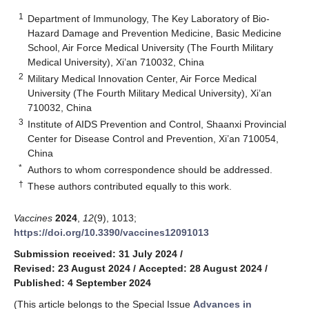
1
Department of Immunology, The Key Laboratory of Bio-
Hazard Damage and Prevention Medicine, Basic Medicine
School, Air Force Medical University (The Fourth Military
Medical University), Xi’an 710032, China
2
Military Medical Innovation Center, Air Force Medical
University (The Fourth Military Medical University), Xi’an
710032, China
3
Institute of AIDS Prevention and Control, Shaanxi Provincial
Center for Disease Control and Prevention, Xi’an 710054,
China
*
Authors to whom correspondence should be addressed.
†
These authors contributed equally to this work.
Vaccines
2024
,
12
(9), 1013;
https://doi.org/10.3390/vaccines12091013
Submission received: 31 July 2024
/
Revised: 23 August 2024
/
Accepted: 28 August 2024
/
Published: 4 September 2024
(This article belongs to the Special Issue
Advances in