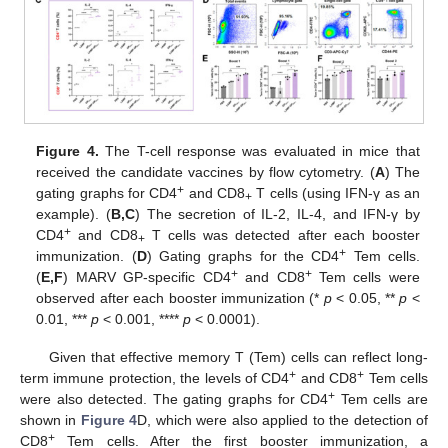
Figure 4.
The T-cell response was evaluated in mice that
received the candidate vaccines by flow cytometry. (
A
) The
+
gating graphs for CD4
and CD8
T cells (using IFN-γ as an
+
example). (
B,C
) The secretion of IL-2, IL-4, and IFN-γ by
+
CD4
and CD8
T cells was detected after each booster
+
+
immunization. (
D
) Gating graphs for the CD4
Tem cells.
+
+
(
E,F
) MARV GP-specific CD4
and CD8
Tem cells were
observed after each booster immunization (*
p
< 0.05, **
p
<
0.01, ***
p
< 0.001, ****
p
< 0.0001).
Given that effective memory T (Tem) cells can reflect long-
+
+
term immune protection, the levels of CD4
and CD8
Tem cells
+
were also detected. The gating graphs for CD4
Tem cells are
shown in
Figure 4
D, which were also applied to the detection of
+
CD8
Tem cells. After the first booster immunization, a