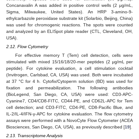
Concanavalin A was added in positive control wells (2 μg/mL,
Sigma, Milwaukee, United States). An HRP 3-amino-9-
ethylcarbazole peroxidase substrate kit (Solarbio, Beijing, China)
was used for chromogenic reactions. The spots were counted
and analyzed by an ELISpot plate reader (CTL, Cleveland, OH,
USA).
2.12. Flow Cytometry
For effective memory T (Tem) cell detection, cells were
stimulated with mixed 15/16/18/20-mer peptides (2 μg/mL per
peptide). For cytokine evaluation, a cell stimulation cocktail
(Invitrogen, Carlsbad, CA, USA) was used. Both were incubated
at 37 °C for 4 h. Cytofix/Cytoperm solution (BD) was used for
fixation and permeabilization. The following antibodies
(BioLegend, San Diego, CA, USA) were used: CD3-APC-
Cyanine7, CD4/CD8-FITC, CD44-PE, and CD62L-APC for Tem
cell detection; and CD3-FITC, CD4-PE, CD8-Pacific Blue, and
IL-2/IL-4/IFN-γ-APC for cytokine evaluation. The flow cytometry
assays were performed with a NovoCyte Flow Cytometer (ACEA
Biosciences, San Diego, CA, USA), as previously described [
19
].
2.13. Transcriptome Analysis