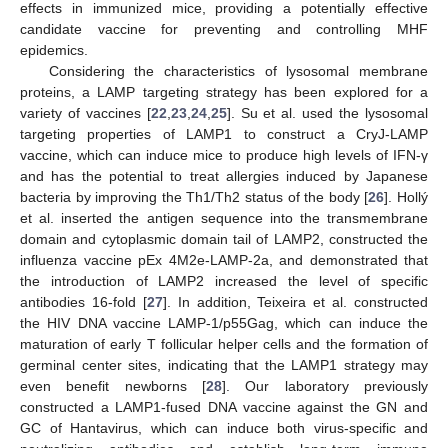
effects in immunized mice, providing a potentially effective
candidate vaccine for preventing and controlling MHF
epidemics.
Considering the characteristics of lysosomal membrane
proteins, a LAMP targeting strategy has been explored for a
variety of vaccines [
22
,
23
,
24
,
25
]. Su et al. used the lysosomal
targeting properties of LAMP1 to construct a CryJ-LAMP
vaccine, which can induce mice to produce high levels of IFN-γ
and has the potential to treat allergies induced by Japanese
bacteria by improving the Th1/Th2 status of the body [
26
]. Hollý
et al. inserted the antigen sequence into the transmembrane
domain and cytoplasmic domain tail of LAMP2, constructed the
influenza vaccine pEx 4M2e-LAMP-2a, and demonstrated that
the introduction of LAMP2 increased the level of specific
antibodies 16-fold [
27
]. In addition, Teixeira et al. constructed
the HIV DNA vaccine LAMP-1/p55Gag, which can induce the
maturation of early T follicular helper cells and the formation of
germinal center sites, indicating that the LAMP1 strategy may
even benefit newborns [
28
]. Our laboratory previously
constructed a LAMP1-fused DNA vaccine against the GN and
GC of Hantavirus, which can induce both virus-specific and