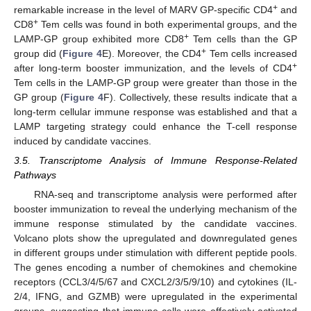
+
remarkable increase in the level of MARV GP-specific CD4
and
+
CD8
Tem cells was found in both experimental groups, and the
+
LAMP-GP group exhibited more CD8
Tem cells than the GP
+
group did (
Figure 4
E). Moreover, the CD4
Tem cells increased
+
after long-term booster immunization, and the levels of CD4
Tem cells in the LAMP-GP group were greater than those in the
GP group (
Figure 4
F). Collectively, these results indicate that a
long-term cellular immune response was established and that a
LAMP targeting strategy could enhance the T-cell response
induced by candidate vaccines.
3.5. Transcriptome Analysis of Immune Response-Related
Pathways
RNA-seq and transcriptome analysis were performed after
booster immunization to reveal the underlying mechanism of the
immune response stimulated by the candidate vaccines.
Volcano plots show the upregulated and downregulated genes
in different groups under stimulation with different peptide pools.
The genes encoding a number of chemokines and chemokine
receptors (CCL3/4/5/67 and CXCL2/3/5/9/10) and cytokines (IL-
2/4, IFNG, and GZMB) were upregulated in the experimental