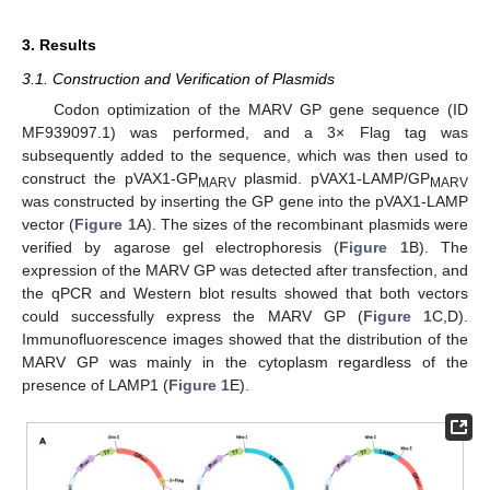
3. Results
3.1. Construction and Verification of Plasmids
Codon optimization of the MARV GP gene sequence (ID
MF939097.1) was performed, and a 3× Flag tag was
subsequently added to the sequence, which was then used to
construct the pVAX1-GP
plasmid. pVAX1-LAMP/GP
MARV
MARV
was constructed by inserting the GP gene into the pVAX1-LAMP
vector (
Figure 1
A). The sizes of the recombinant plasmids were
verified by agarose gel electrophoresis (
Figure 1
B). The
expression of the MARV GP was detected after transfection, and
the qPCR and Western blot results showed that both vectors
could successfully express the MARV GP (
Figure 1
C,D).
Immunofluorescence images showed that the distribution of the
MARV GP was mainly in the cytoplasm regardless of the
presence of LAMP1 (
Figure 1
E).