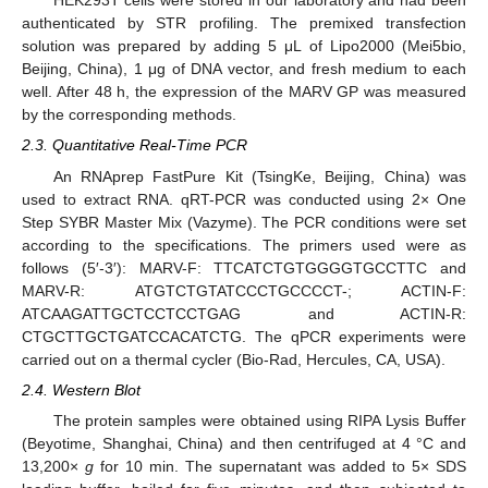
HEK293T cells were stored in our laboratory and had been
authenticated by STR profiling. The premixed transfection
solution was prepared by adding 5 μL of Lipo2000 (Mei5bio,
Beijing, China), 1 μg of DNA vector, and fresh medium to each
well. After 48 h, the expression of the MARV GP was measured
by the corresponding methods.
2.3. Quantitative Real-Time PCR
An RNAprep FastPure Kit (TsingKe, Beijing, China) was
used to extract RNA. qRT-PCR was conducted using 2× One
Step SYBR Master Mix (Vazyme). The PCR conditions were set
according to the specifications. The primers used were as
follows (5′-3′): MARV-F: TTCATCTGTGGGGTGCCTTC and
MARV-R: ATGTCTGTATCCCTGCCCCT-; ACTIN-F:
ATCAAGATTGCTCCTCCTGAG and ACTIN-R:
CTGCTTGCTGATCCACATCTG. The qPCR experiments were
carried out on a thermal cycler (Bio-Rad, Hercules, CA, USA).
2.4. Western Blot
The protein samples were obtained using RIPA Lysis Buffer
(Beyotime, Shanghai, China) and then centrifuged at 4 °C and
13,200×
g
for 10 min. The supernatant was added to 5× SDS