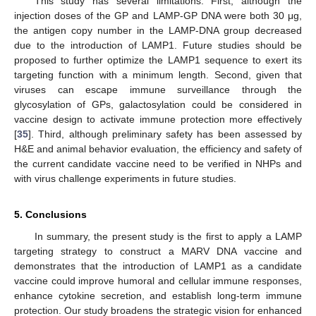
This study has several limitations. First, although the
injection doses of the GP and LAMP-GP DNA were both 30 μg,
the antigen copy number in the LAMP-DNA group decreased
due to the introduction of LAMP1. Future studies should be
proposed to further optimize the LAMP1 sequence to exert its
targeting function with a minimum length. Second, given that
viruses can escape immune surveillance through the
glycosylation of GPs, galactosylation could be considered in
vaccine design to activate immune protection more effectively
[
35
]. Third, although preliminary safety has been assessed by
H&E and animal behavior evaluation, the efficiency and safety of
the current candidate vaccine need to be verified in NHPs and
with virus challenge experiments in future studies.
5. Conclusions
In summary, the present study is the first to apply a LAMP
targeting strategy to construct a MARV DNA vaccine and
demonstrates that the introduction of LAMP1 as a candidate
vaccine could improve humoral and cellular immune responses,
enhance cytokine secretion, and establish long-term immune
protection. Our study broadens the strategic vision for enhanced