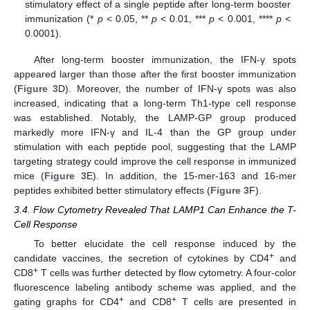
stimulatory effect of a single peptide after long-term booster
immunization (*
p
< 0.05, **
p
< 0.01, ***
p
< 0.001, ****
p
<
0.0001).
After long-term booster immunization, the IFN-γ spots
appeared larger than those after the first booster immunization
(
Figure 3
D). Moreover, the number of IFN-γ spots was also
increased, indicating that a long-term Th1-type cell response
was established. Notably, the LAMP-GP group produced
markedly more IFN-γ and IL-4 than the GP group under
stimulation with each peptide pool, suggesting that the LAMP
targeting strategy could improve the cell response in immunized
mice (
Figure 3
E). In addition, the 15-mer-163 and 16-mer
peptides exhibited better stimulatory effects (
Figure 3
F).
3.4. Flow Cytometry Revealed That LAMP1 Can Enhance the T-
Cell Response
To better elucidate the cell response induced by the
+
candidate vaccines, the secretion of cytokines by CD4
and
+
CD8
T cells was further detected by flow cytometry. A four-color
fluorescence labeling antibody scheme was applied, and the
+
+
gating graphs for CD4
and CD8
T cells are presented in