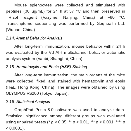
Mouse splenocytes were collected and stimulated with
peptides (30 μg/mL) for 24 h at 37 °C and then preserved in
TRIzol reagent (Vazyme, Nanjing, China) at −80 °C.
Transcriptome sequencing was performed by Seqhealth Ltd.
(Wuhan, China).
2.14. Animal Behavior Analysis
After long-term immunization, mouse behavior within 24 h
was evaluated by the VB-AIH multichannel behavior automatic
analysis system (Vanbi, Shanghai, China).
2.15. Hematoxylin and Eosin (H&E) Staining
After long-term immunization, the main organs of the mice
were collected, fixed, and stained with hematoxylin and eosin
(H&E, Hong Kong, China). The images were obtained by using
OLYMPUS VS200 (Tokyo, Japan).
2.16. Statistical Analysis
GraphPad Prism 8.0 software was used to analyze data.
Statistical significance among different groups was evaluated
using unpaired t-tests (*
p
< 0.05, **
p
< 0.01, ***
p
< 0.001, ****
p
< 0.0001).