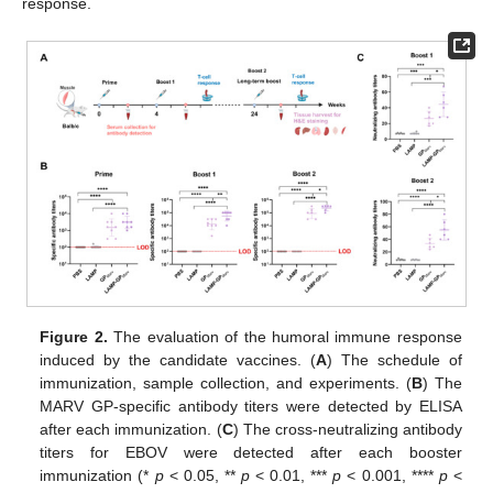
response.
Figure 2.
The evaluation of the humoral immune response
induced by the candidate vaccines. (
A
) The schedule of
immunization, sample collection, and experiments. (
B
) The
MARV GP-specific antibody titers were detected by ELISA
after each immunization. (
C
) The cross-neutralizing antibody
titers for EBOV were detected after each booster
immunization (*
p
< 0.05, **
p
< 0.01, ***
p
< 0.001, ****
p
<