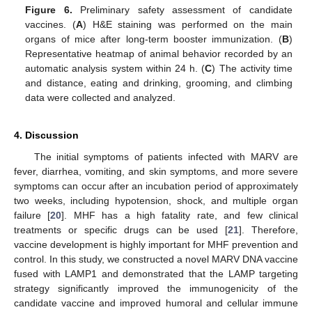
Figure 6.
Preliminary safety assessment of candidate
vaccines. (
A
) H&E staining was performed on the main
organs of mice after long-term booster immunization. (
B
)
Representative heatmap of animal behavior recorded by an
automatic analysis system within 24 h. (
C
) The activity time
and distance, eating and drinking, grooming, and climbing
data were collected and analyzed.
4. Discussion
The initial symptoms of patients infected with MARV are
fever, diarrhea, vomiting, and skin symptoms, and more severe
symptoms can occur after an incubation period of approximately
two weeks, including hypotension, shock, and multiple organ
failure [
20
]. MHF has a high fatality rate, and few clinical
treatments or specific drugs can be used [
21
]. Therefore,
vaccine development is highly important for MHF prevention and
control. In this study, we constructed a novel MARV DNA vaccine
fused with LAMP1 and demonstrated that the LAMP targeting
strategy significantly improved the immunogenicity of the
candidate vaccine and improved humoral and cellular immune