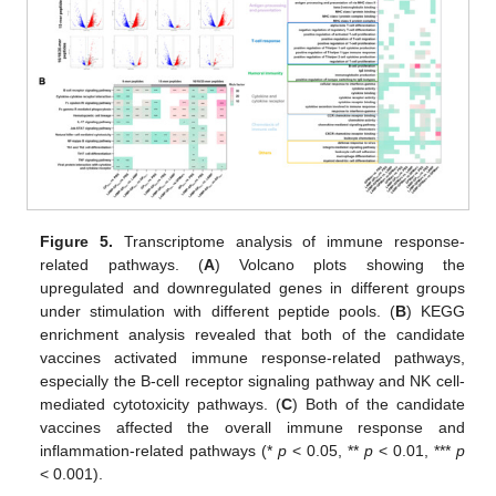
11. May
12. May
13. May
14. May
15. May
16. May
17. May
18. May
19. May
21. May
22. May
23. May
24. May
25. May
26. May
27. May
28. May
29. May
31. May
1. Jun
2. Jun
3. Jun
4. Jun
5. Jun
6. Jun
7. Jun
8. Jun
10. Jun
11. Jun
12. Jun
13. Jun
14. Jun
15. Jun
16. Jun
17. Jun
18. Jun
20. Jun
21. Jun
22. Jun
23. Jun
24. Jun
25. Jun
26. Jun
27. Jun
28. Jun
30. Jun
1. Jul
2. Jul
3. Jul
4. Jul
5. Jul
6. Jul
7. Jul
8. Jul
10. Jul
11. Jul
12. Jul
13. Jul
14. Jul
15. Jul
16. Jul
17. Jul
18. Jul
20. Jul
21. Jul
22. Jul
23. Jul
24. Jul
25. Jul
26. Jul
27. Jul
28. Jul
30. Jul
31. Jul
1. Aug
2. Aug
3. Aug
4. Aug
5. Aug
6. Aug
7. Aug
Figure 5.
Transcriptome analysis of immune response-
related pathways. (
A
) Volcano plots showing the
upregulated and downregulated genes in different groups
under stimulation with different peptide pools. (
B
) KEGG
enrichment analysis revealed that both of the candidate
vaccines activated immune response-related pathways,
especially the B-cell receptor signaling pathway and NK cell-
mediated cytotoxicity pathways. (
C
) Both of the candidate
vaccines affected the overall immune response and
inflammation-related pathways (*
p
< 0.05, **
p
< 0.01, ***
p
< 0.001).