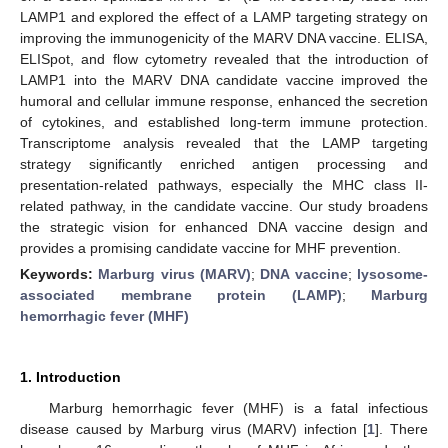
LAMP1 and explored the effect of a LAMP targeting strategy on
improving the immunogenicity of the MARV DNA vaccine. ELISA,
ELISpot, and flow cytometry revealed that the introduction of
LAMP1 into the MARV DNA candidate vaccine improved the
humoral and cellular immune response, enhanced the secretion
of cytokines, and established long-term immune protection.
Transcriptome analysis revealed that the LAMP targeting
strategy significantly enriched antigen processing and
presentation-related pathways, especially the MHC class II-
related pathway, in the candidate vaccine. Our study broadens
the strategic vision for enhanced DNA vaccine design and
provides a promising candidate vaccine for MHF prevention.
Keywords:
Marburg virus (MARV)
;
DNA vaccine
;
lysosome-
associated membrane protein (LAMP)
;
Marburg
hemorrhagic fever (MHF)
1. Introduction
Marburg hemorrhagic fever (MHF) is a fatal infectious
disease caused by Marburg virus (MARV) infection [
1
]. There