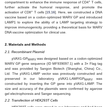
+
compartment to enhance the immune response of CD4
T cells,
further activate the humoral response, and promote the
+
activation of CD8
T cells [
15
,
16
]. Here, we constructed a DNA
vaccine based on a codon-optimized MARV GP and introduced
LAMP1 to explore the ability of a LAMP targeting strategy to
improve immunogenicity, providing a theoretical basis for MARV
DNA vaccine optimization for clinical use.
2. Materials and Methods
2.1. Recombinant Plasmid
pVAX1-GP
was designed based on a codon-optimized
MARV
MARV GP gene sequence (ID MF939097.1) with a 3× Flag tag
and was provided by Sangon Biotech (Shanghai, China) Co.,
Ltd. The pVAX1-LAMP vector was previously constructed and
preserved in our laboratory. pVAX1-LAMP/GP
was
MARV
constructed by inserting the GP gene into pVAX1-LAMP. The
size and accuracy of the plasmids were confirmed by agarose
gel electrophoresis and Sanger sequencing.
2.2. Transfection of HEK293T Cells