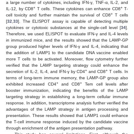
a large number of cytokines, including IFN-γ, TNF-α, IL-2, and
+
+
IL-12, by CD8
T cells. These cytokines can enhance CD8
T-
+
cell toxicity and further maintain the survival of CD8
T cells
[
32
,
33
]. The ELISPOT assay is capable of detecting multiple
cytokines or cytotoxic substances at the single-cell level [
34
].
Therefore, we used ELISPOT to evaluate IFN-γ and IL-4 levels
in immunized mice, and the results showed that the LAMP-GP
group produced higher levels of IFN-γ and IL-4, indicating that
the addition of LAMP1 to the candidate DNA vaccine enabled
more T cells to be activated. Moreover, flow cytometry further
verified that the LAMP targeting strategy could enhance the
+
+
secretion of IL-2, IL-4, and IFN-γ by CD4
and CD8
T cells. In
terms of long-term immune memory, the LAMP-GP group also
+
+
exhibited increased CD4
and CD8
Tem cell levels after
booster immunization, indicating the benefits of the LAMP
targeting strategy in establishing a long-term cellular immune
response. In addition, transcriptome analysis further verified the
advantages of the LAMP strategy in antigen processing and
presentation. These results showed that LAMP1 could enhance
the T-cell immune response induced by the candidate vaccine
through enrichment of the antigen presentation pathway.