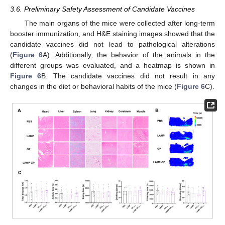
3.6. Preliminary Safety Assessment of Candidate Vaccines
The main organs of the mice were collected after long-term
booster immunization, and H&E staining images showed that the
candidate vaccines did not lead to pathological alterations
(
Figure 6
A). Additionally, the behavior of the animals in the
different groups was evaluated, and a heatmap is shown in
Figure 6
B. The candidate vaccines did not result in any
changes in the diet or behavioral habits of the mice (
Figure 6
C).