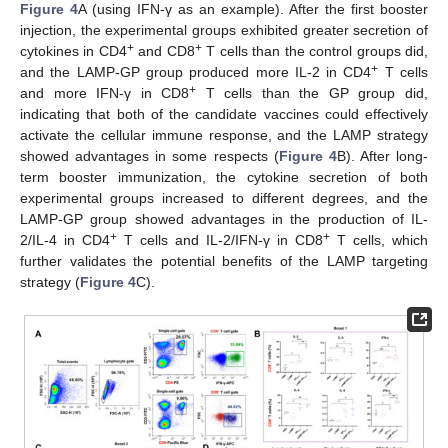
Figure 4
A (using IFN-γ as an example). After the first booster
injection, the experimental groups exhibited greater secretion of
+
+
cytokines in CD4
and CD8
T cells than the control groups did,
+
and the LAMP-GP group produced more IL-2 in CD4
T cells
+
and more IFN-γ in CD8
T cells than the GP group did,
indicating that both of the candidate vaccines could effectively
activate the cellular immune response, and the LAMP strategy
showed advantages in some respects (
Figure 4
B). After long-
term booster immunization, the cytokine secretion of both
experimental groups increased to different degrees, and the
LAMP-GP group showed advantages in the production of IL-
+
+
2/IL-4 in CD4
T cells and IL-2/IFN-γ in CD8
T cells, which
further validates the potential benefits of the LAMP targeting
strategy (
Figure 4
C).