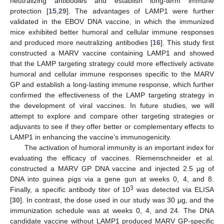
neutralizing antibodies and establish long-term immune
protection [
15
,
29
]. The advantages of LAMP1 were further
validated in the EBOV DNA vaccine, in which the immunized
mice exhibited better humoral and cellular immune responses
and produced more neutralizing antibodies [
16
]. This study first
constructed a MARV vaccine containing LAMP1 and showed
that the LAMP targeting strategy could more effectively activate
humoral and cellular immune responses specific to the MARV
GP and establish a long-lasting immune response, which further
confirmed the effectiveness of the LAMP targeting strategy in
the development of viral vaccines. In future studies, we will
attempt to explore and compare other targeting strategies or
adjuvants to see if they offer better or complementary effects to
LAMP1 in enhancing the vaccine’s immunogenicity.
The activation of humoral immunity is an important index for
evaluating the efficacy of vaccines. Riemenschneider et al.
constructed a MARV GP DNA vaccine and injected 2.5 μg of
DNA into guinea pigs via a gene gun at weeks 0, 4, and 8.
3
Finally, a specific antibody titer of 10
was detected via ELISA
[
30
]. In contrast, the dose used in our study was 30 μg, and the
immunization schedule was at weeks 0, 4, and 24. The DNA
candidate vaccine without LAMP1 produced MARV GP-specific