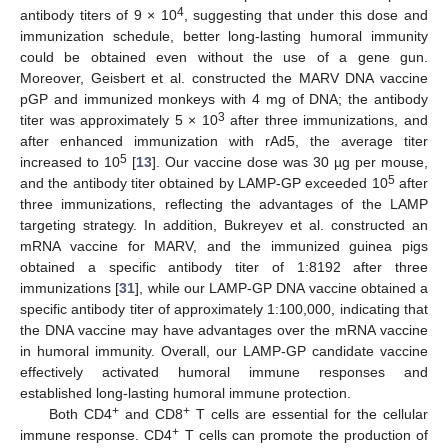
4
antibody titers of 9 × 10
, suggesting that under this dose and
immunization schedule, better long-lasting humoral immunity
could be obtained even without the use of a gene gun.
Moreover, Geisbert et al. constructed the MARV DNA vaccine
pGP and immunized monkeys with 4 mg of DNA; the antibody
3
titer was approximately 5 × 10
after three immunizations, and
after enhanced immunization with rAd5, the average titer
5
increased to 10
[
13
]. Our vaccine dose was 30 µg per mouse,
5
and the antibody titer obtained by LAMP-GP exceeded 10
after
three immunizations, reflecting the advantages of the LAMP
targeting strategy. In addition, Bukreyev et al. constructed an
mRNA vaccine for MARV, and the immunized guinea pigs
obtained a specific antibody titer of 1:8192 after three
immunizations [
31
], while our LAMP-GP DNA vaccine obtained a
specific antibody titer of approximately 1:100,000, indicating that
the DNA vaccine may have advantages over the mRNA vaccine
in humoral immunity. Overall, our LAMP-GP candidate vaccine
effectively activated humoral immune responses and
established long-lasting humoral immune protection.
+
+
Both CD4
and CD8
T cells are essential for the cellular
+
immune response. CD4
T cells can promote the production of