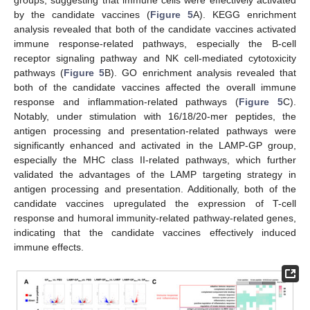
groups, suggesting that immune cells were effectively activated
by the candidate vaccines (
Figure 5
A). KEGG enrichment
analysis revealed that both of the candidate vaccines activated
immune response-related pathways, especially the B-cell
receptor signaling pathway and NK cell-mediated cytotoxicity
pathways (
Figure 5
B). GO enrichment analysis revealed that
both of the candidate vaccines affected the overall immune
response and inflammation-related pathways (
Figure 5
C).
Notably, under stimulation with 16/18/20-mer peptides, the
antigen processing and presentation-related pathways were
significantly enhanced and activated in the LAMP-GP group,
especially the MHC class II-related pathways, which further
validated the advantages of the LAMP targeting strategy in
antigen processing and presentation. Additionally, both of the
candidate vaccines upregulated the expression of T-cell
response and humoral immunity-related pathway-related genes,
indicating that the candidate vaccines effectively induced
immune effects.