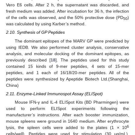
Vero E6 cells. After 2 h, the supernatant was discarded, and
fresh medium was added. After incubation for 36 h, the infection
of the cells was observed, and the 50% protective dose (PD
)
50
was calculated by using Karber’s method.
2.10. Synthesis of GP Peptides
The dominant epitopes of the MARV GP were predicted by
using IEDB. We also performed cluster analysis, conservative
analysis, and molecular docking of the dominant epitopes, as
previously described [
18
]. The peptides used for this study
contained 15 kinds of 9-mer peptides, 4 sets of 15-mer
peptides, and 1 each of 16/18/20-mer peptides. All of the
peptides were synthesized by Apeptide Biotech Ltd.(Shanghai,
China)
2.11. Enzyme-Linked Immunospot Assay (ELISpot)
Mouse IFN-γ and IL-4 ELISpot Kits (BD Pharmingen) were
used to perform ELISpot experiments following the
manufacturer’s instructions. After each booster immunization,
mouse spleens were ground in 1640 medium. After erythrocyte
6
lysis, the spleen cells were added to the plates (1 × 10
cells/well). Peptides were used for stimulation (30 μg/mL).