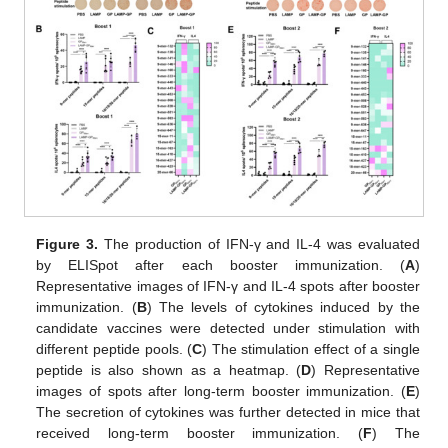
Figure 3.
The production of IFN-γ and IL-4 was evaluated
by ELISpot after each booster immunization. (
A
)
Representative images of IFN-γ and IL-4 spots after booster
immunization. (
B
) The levels of cytokines induced by the
candidate vaccines were detected under stimulation with
different peptide pools. (
C
) The stimulation effect of a single
peptide is also shown as a heatmap. (
D
) Representative
images of spots after long-term booster immunization. (
E
)
The secretion of cytokines was further detected in mice that
received long-term booster immunization. (
F
) The