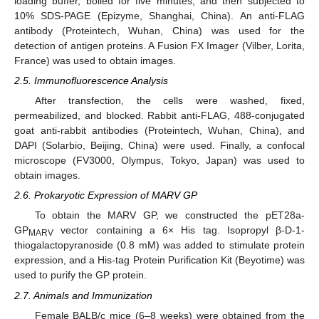
loading buffer, boiled for five minutes, and then subjected to
10% SDS-PAGE (Epizyme, Shanghai, China). An anti-FLAG
antibody (Proteintech, Wuhan, China) was used for the
detection of antigen proteins. A Fusion FX Imager (Vilber, Lorita,
France) was used to obtain images.
2.5. Immunofluorescence Analysis
After transfection, the cells were washed, fixed,
permeabilized, and blocked. Rabbit anti-FLAG, 488-conjugated
goat anti-rabbit antibodies (Proteintech, Wuhan, China), and
DAPI (Solarbio, Beijing, China) were used. Finally, a confocal
microscope (FV3000, Olympus, Tokyo, Japan) was used to
obtain images.
2.6. Prokaryotic Expression of MARV GP
To obtain the MARV GP, we constructed the pET28a-
GP
vector containing a 6× His tag. Isopropyl β-D-1-
MARV
thiogalactopyranoside (0.8 mM) was added to stimulate protein
expression, and a His-tag Protein Purification Kit (Beyotime) was
used to purify the GP protein.
2.7. Animals and Immunization
Female BALB/c mice (6–8 weeks) were obtained from the