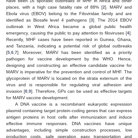
have been 16 sporadic outbreaks of MHF in Africa and other
places, with a high case fatality rate of 88% [
2
]. MARV and
Ebola virus (EBOV) belong to the Filoviridae family and are
identified as Biosafe level 4 pathogens [
3
]. The 2014 EBOV
outbreak in West Africa became a global public health
emergency, causing the public to pay attention to filoviruses [
4
].
Recently, MHF cases have been reported in Guinea, Ghana,
and Tanzania, indicating a potential risk of global outbreaks
[
5
,
6
,
7
]. Moreover, MARV has been identified as a priority
pathogen for vaccine development by the WHO. Hence,
designing and constructing an effective candidate vaccine for
MARV is imperative for the prevention and control of MHF. The
glycoprotein of MARV is located on the strata externum of the
virus and is responsible for regulating viral adhesion and
invasion [
8
,
9
]. Therefore, GPs can be used as effective targets
for MARV vaccine development.
A DNA vaccine is a recombinant eukaryotic expression
plasmid containing target protein-coding genes that can express
antigen proteins in host cells after immunization and induce
effective immune responses. DNA vaccines have unique
advantages, including simple construction processes, low
production costs, safe operation, easy transportation and