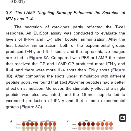
0.0001).
3.3. The LAMP Targeting Strategy Enhanced the Secretion of
IFN-γ and IL-4
The secretion of cytokines partly reflected the T-cell
response. An ELISpot assay was conducted to evaluate the
levels of IFN-γ and IL-4 after booster immunization. After the
first booster immunization, both of the experimental groups
produced IFN-γ and IL-4 spots, and the representative images
are listed in
Figure 3
A. Compared with PBS or LAMP, the mice
that received the GP and LAMP-GP produced more IFN-γ and
IL-4, and there were more IL-4 spots than IFN-γ spots (
Figure
3
B). After comparing the spots under stimulation with different
peptide pools, we found that 16/18/20-mer peptides had a better
effect on stimulation. Moreover, the stimulatory effect of a single
peptide was also evaluated, and the 16-mer peptide led to
increased production of IFN-γ and IL-4 in both experimental
groups (
Figure 3
C).