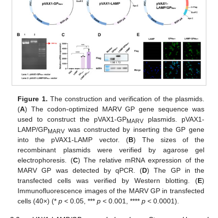
Figure 1.
The construction and verification of the plasmids.
(
A
) The codon-optimized MARV GP gene sequence was
used to construct the pVAX1-GP
plasmids. pVAX1-
MARV
LAMP/GP
was constructed by inserting the GP gene
MARV
into the pVAX1-LAMP vector. (
B
) The sizes of the
recombinant plasmids were verified by agarose gel
electrophoresis. (
C
) The relative mRNA expression of the
MARV GP was detected by qPCR. (
D
) The GP in the
transfected cells was verified by Western blotting. (
E
)
Immunofluorescence images of the MARV GP in transfected
cells (40×) (*
p
< 0.05, ***
p
< 0.001, ****
p
< 0.0001).