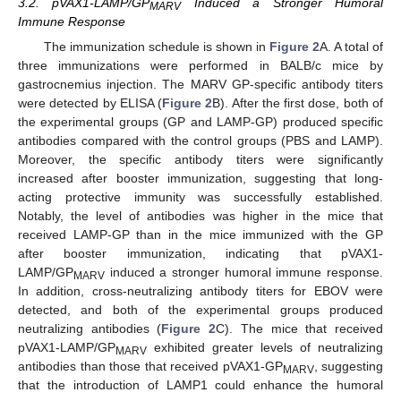
3.2. pVAX1-LAMP/GP
Induced a Stronger Humoral
MARV
Immune Response
The immunization schedule is shown in
Figure 2
A. A total of
three immunizations were performed in BALB/c mice by
gastrocnemius injection. The MARV GP-specific antibody titers
were detected by ELISA (
Figure 2
B). After the first dose, both of
the experimental groups (GP and LAMP-GP) produced specific
antibodies compared with the control groups (PBS and LAMP).
Moreover, the specific antibody titers were significantly
increased after booster immunization, suggesting that long-
acting protective immunity was successfully established.
Notably, the level of antibodies was higher in the mice that
received LAMP-GP than in the mice immunized with the GP
after booster immunization, indicating that pVAX1-
LAMP/GP
induced a stronger humoral immune response.
MARV
In addition, cross-neutralizing antibody titers for EBOV were
detected, and both of the experimental groups produced
neutralizing antibodies (
Figure 2
C). The mice that received
pVAX1-LAMP/GP
exhibited greater levels of neutralizing
MARV
antibodies than those that received pVAX1-GP
, suggesting
MARV
that the introduction of LAMP1 could enhance the humoral