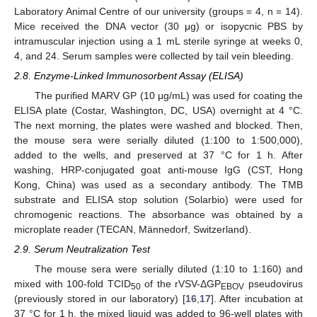
Laboratory Animal Centre of our university (groups = 4, n = 14).
Mice received the DNA vector (30 μg) or isopycnic PBS by
intramuscular injection using a 1 mL sterile syringe at weeks 0,
4, and 24. Serum samples were collected by tail vein bleeding.
2.8. Enzyme-Linked Immunosorbent Assay (ELISA)
The purified MARV GP (10 μg/mL) was used for coating the
ELISA plate (Costar, Washington, DC, USA) overnight at 4 °C.
The next morning, the plates were washed and blocked. Then,
the mouse sera were serially diluted (1:100 to 1:500,000),
added to the wells, and preserved at 37 °C for 1 h. After
washing, HRP-conjugated goat anti-mouse IgG (CST, Hong
Kong, China) was used as a secondary antibody. The TMB
substrate and ELISA stop solution (Solarbio) were used for
chromogenic reactions. The absorbance was obtained by a
microplate reader (TECAN, Männedorf, Switzerland).
2.9. Serum Neutralization Test
The mouse sera were serially diluted (1:10 to 1:160) and
mixed with 100-fold TCID
of the rVSV-ΔGP
pseudovirus
50
EBOV
(previously stored in our laboratory) [
16
,
17
]. After incubation at
37 °C for 1 h, the mixed liquid was added to 96-well plates with