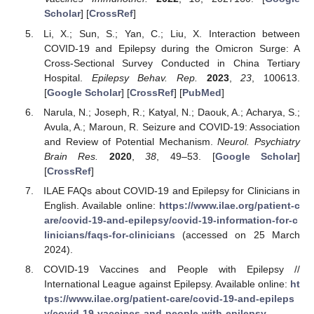
Scholar
] [
CrossRef
]
Li, X.; Sun, S.; Yan, C.; Liu, X. Interaction between
COVID-19 and Epilepsy during the Omicron Surge: A
Cross-Sectional Survey Conducted in China Tertiary
Hospital.
Epilepsy Behav. Rep.
2023
,
23
, 100613.
[
Google Scholar
] [
CrossRef
] [
PubMed
]
Narula, N.; Joseph, R.; Katyal, N.; Daouk, A.; Acharya, S.;
Avula, A.; Maroun, R. Seizure and COVID-19: Association
and Review of Potential Mechanism.
Neurol. Psychiatry
Brain Res.
2020
,
38
, 49–53. [
Google Scholar
]
[
CrossRef
]
ILAE FAQs about COVID-19 and Epilepsy for Clinicians in
English. Available online:
https://www.ilae.org/patient-c
are/covid-19-and-epilepsy/covid-19-information-for-c
linicians/faqs-for-clinicians
(accessed on 25 March
2024).
COVID-19 Vaccines and People with Epilepsy //
International League against Epilepsy. Available online:
ht
tps://www.ilae.org/patient-care/covid-19-and-epileps
y/covid-19-vaccines-and-people-with-epilepsy