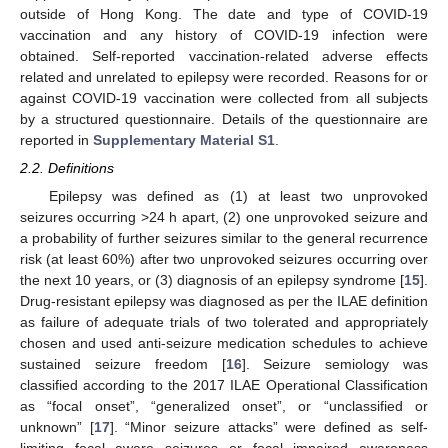
outside of Hong Kong. The date and type of COVID-19
vaccination and any history of COVID-19 infection were
obtained. Self-reported vaccination-related adverse effects
related and unrelated to epilepsy were recorded. Reasons for or
against COVID-19 vaccination were collected from all subjects
by a structured questionnaire. Details of the questionnaire are
reported in
Supplementary Material S1
.
2.2. Definitions
Epilepsy was defined as (1) at least two unprovoked
seizures occurring >24 h apart, (2) one unprovoked seizure and
a probability of further seizures similar to the general recurrence
risk (at least 60%) after two unprovoked seizures occurring over
the next 10 years, or (3) diagnosis of an epilepsy syndrome [
15
].
Drug-resistant epilepsy was diagnosed as per the ILAE definition
as failure of adequate trials of two tolerated and appropriately
chosen and used anti-seizure medication schedules to achieve
sustained seizure freedom [
16
]. Seizure semiology was
classified according to the 2017 ILAE Operational Classification
as “focal onset”, “generalized onset”, or “unclassified or
unknown” [
17
]. “Minor seizure attacks” were defined as self-