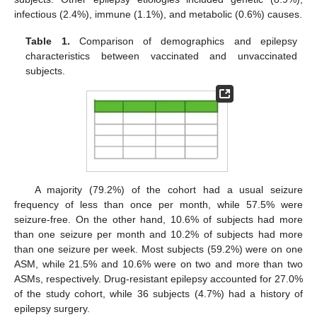
infectious (2.4%), immune (1.1%), and metabolic (0.6%) causes.
Table 1.
Comparison of demographics and epilepsy
characteristics between vaccinated and unvaccinated
subjects.
A majority (79.2%) of the cohort had a usual seizure
frequency of less than once per month, while 57.5% were
seizure-free. On the other hand, 10.6% of subjects had more
than one seizure per month and 10.2% of subjects had more
than one seizure per week. Most subjects (59.2%) were on one
ASM, while 21.5% and 10.6% were on two and more than two
ASMs, respectively. Drug-resistant epilepsy accounted for 27.0%
of the study cohort, while 36 subjects (4.7%) had a history of
epilepsy surgery.