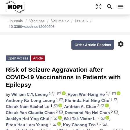
zoom_out_map
search
menu
Journals
Vaccines
Volume 12
Issue 6
10.3390/vaccines12060593
settings
Order Article Reprints
Open Access
Article
Risk of Seizure Aggravation after
COVID-19 Vaccinations in Patients with
Epilepsy
1,*,†
1,†
by
William C.Y. Leung
,
Ryan Wui-Hang Ho
,
1
1
Anthony Ka-Long Leung
,
Florinda Hui-Ning Chu
,
1
2
Cheuk Nam Rachel Lo
,
Andrian A. Chan
,
2
2
Cheuk Yan Claudia Chan
,
Desmond Yin Hei Chan
,
2
2
Jacklyn Hoi Ying Chui
,
Wai Tak Victor Li
,
2
1,2
Elton Hau Lam Yeung
,
Kay Cheong Teo
,