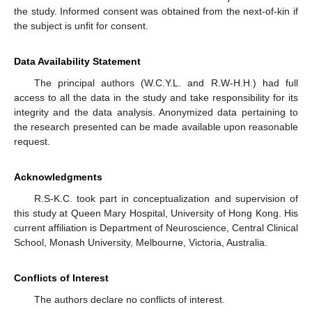
the study. Informed consent was obtained from the next-of-kin if
the subject is unfit for consent.
Data Availability Statement
The principal authors (W.C.Y.L. and R.W-H.H.) had full
access to all the data in the study and take responsibility for its
integrity and the data analysis. Anonymized data pertaining to
the research presented can be made available upon reasonable
request.
Acknowledgments
R.S-K.C. took part in conceptualization and supervision of
this study at Queen Mary Hospital, University of Hong Kong. His
current affiliation is Department of Neuroscience, Central Clinical
School, Monash University, Melbourne, Victoria, Australia.
Conflicts of Interest
The authors declare no conflicts of interest.