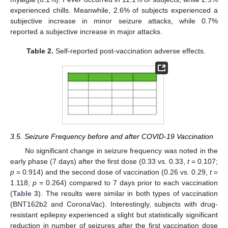
experienced chills. Meanwhile, 2.6% of subjects experienced a
subjective increase in minor seizure attacks, while 0.7%
reported a subjective increase in major attacks.
Table 2.
Self-reported post-vaccination adverse effects.
3.5. Seizure Frequency before and after COVID-19 Vaccination
No significant change in seizure frequency was noted in the
early phase (7 days) after the first dose (0.33 vs. 0.33,
t
= 0.107;
p
= 0.914) and the second dose of vaccination (0.26 vs. 0.29,
t
=
1.118;
p
= 0.264) compared to 7 days prior to each vaccination
(
Table 3
). The results were similar in both types of vaccination
(BNT162b2 and CoronaVac). Interestingly, subjects with drug-
12. May
13. May
14. May
15. May
16. May
17. May
18. May
19. May
20. May
22. May
23. May
24. May
25. May
26. May
27. May
28. May
29. May
30. May
1. Jun
2. Jun
3. Jun
4. Jun
5. Jun
6. Jun
7. Jun
8. Jun
9. Jun
11. Jun
12. Jun
13. Jun
14. Jun
15. Jun
16. Jun
17. Jun
18. Jun
19. Jun
21. Jun
22. Jun
23. Jun
24. Jun
25. Jun
26. Jun
27. Jun
28. Jun
29. Jun
1. Jul
2. Jul
3. Jul
4. Jul
5. Jul
6. Jul
7. Jul
8. Jul
9. Jul
11. Jul
12. Jul
13. Jul
14. Jul
15. Jul
16. Jul
17. Jul
18. Jul
19. Jul
21. Jul
22. Jul
23. Jul
24. Jul
25. Jul
26. Jul
27. Jul
28. Jul
29. Jul
31. Jul
1. Aug
2. Aug
3. Aug
4. Aug
5. Aug
6. Aug
7. Aug
8. Aug
resistant epilepsy experienced a slight but statistically significant
reduction in number of seizures after the first vaccination dose