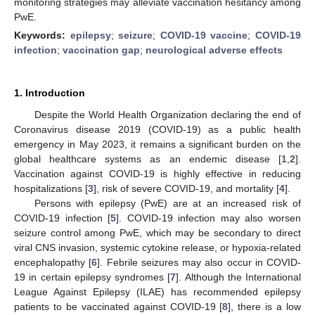
monitoring strategies may alleviate vaccination hesitancy among
PwE.
Keywords:
epilepsy
;
seizure
;
COVID-19 vaccine
;
COVID-19
infection
;
vaccination gap
;
neurological adverse effects
1. Introduction
Despite the World Health Organization declaring the end of
Coronavirus disease 2019 (COVID-19) as a public health
emergency in May 2023, it remains a significant burden on the
global healthcare systems as an endemic disease [
1
,
2
].
Vaccination against COVID-19 is highly effective in reducing
hospitalizations [
3
], risk of severe COVID-19, and mortality [
4
].
Persons with epilepsy (PwE) are at an increased risk of
COVID-19 infection [
5
]. COVID-19 infection may also worsen
seizure control among PwE, which may be secondary to direct
viral CNS invasion, systemic cytokine release, or hypoxia-related
encephalopathy [
6
]. Febrile seizures may also occur in COVID-
19 in certain epilepsy syndromes [
7
]. Although the International
League Against Epilepsy (ILAE) has recommended epilepsy
patients to be vaccinated against COVID-19 [
8
], there is a low