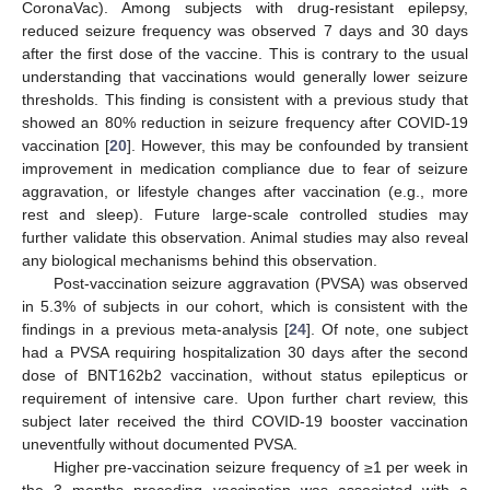
CoronaVac). Among subjects with drug-resistant epilepsy,
reduced seizure frequency was observed 7 days and 30 days
after the first dose of the vaccine. This is contrary to the usual
understanding that vaccinations would generally lower seizure
thresholds. This finding is consistent with a previous study that
showed an 80% reduction in seizure frequency after COVID-19
vaccination [
20
]. However, this may be confounded by transient
improvement in medication compliance due to fear of seizure
aggravation, or lifestyle changes after vaccination (e.g., more
rest and sleep). Future large-scale controlled studies may
further validate this observation. Animal studies may also reveal
any biological mechanisms behind this observation.
Post-vaccination seizure aggravation (PVSA) was observed
in 5.3% of subjects in our cohort, which is consistent with the
findings in a previous meta-analysis [
24
]. Of note, one subject
had a PVSA requiring hospitalization 30 days after the second
dose of BNT162b2 vaccination, without status epilepticus or
requirement of intensive care. Upon further chart review, this
subject later received the third COVID-19 booster vaccination
uneventfully without documented PVSA.
Higher pre-vaccination seizure frequency of ≥1 per week in
the 3 months preceding vaccination was associated with a