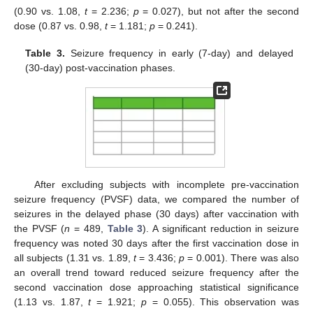
(0.90 vs. 1.08,
t
= 2.236;
p
= 0.027), but not after the second
dose (0.87 vs. 0.98,
t
= 1.181;
p
= 0.241).
Table 3.
Seizure frequency in early (7-day) and delayed
(30-day) post-vaccination phases.
After excluding subjects with incomplete pre-vaccination
seizure frequency (PVSF) data, we compared the number of
seizures in the delayed phase (30 days) after vaccination with
the PVSF (
n
= 489,
Table 3
). A significant reduction in seizure
frequency was noted 30 days after the first vaccination dose in
all subjects (1.31 vs. 1.89,
t
= 3.436;
p
= 0.001). There was also
an overall trend toward reduced seizure frequency after the
second vaccination dose approaching statistical significance
(1.13 vs. 1.87,
t
= 1.921;
p
= 0.055). This observation was