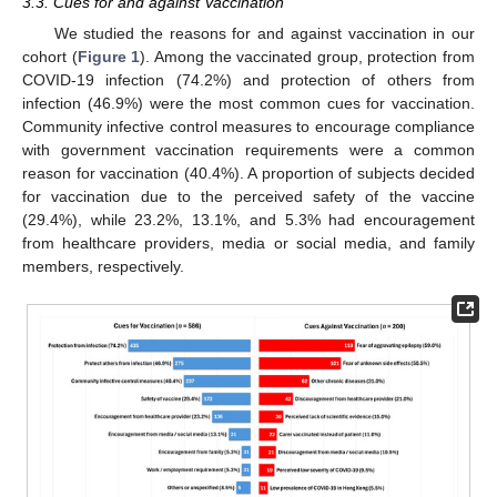
3.3. Cues for and against Vaccination
We studied the reasons for and against vaccination in our
cohort (
Figure 1
). Among the vaccinated group, protection from
COVID-19 infection (74.2%) and protection of others from
infection (46.9%) were the most common cues for vaccination.
Community infective control measures to encourage compliance
with government vaccination requirements were a common
reason for vaccination (40.4%). A proportion of subjects decided
for vaccination due to the perceived safety of the vaccine
(29.4%), while 23.2%, 13.1%, and 5.3% had encouragement
from healthcare providers, media or social media, and family
members, respectively.