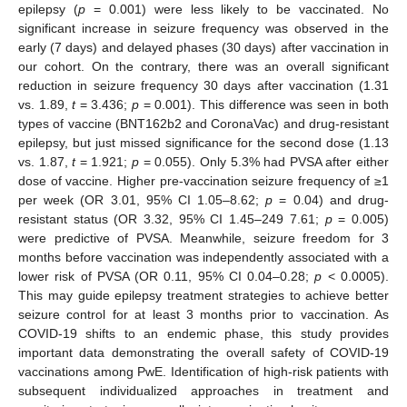
epilepsy (
p
= 0.001) were less likely to be vaccinated. No
significant increase in seizure frequency was observed in the
early (7 days) and delayed phases (30 days) after vaccination in
our cohort. On the contrary, there was an overall significant
reduction in seizure frequency 30 days after vaccination (1.31
vs. 1.89,
t
= 3.436;
p
= 0.001). This difference was seen in both
types of vaccine (BNT162b2 and CoronaVac) and drug-resistant
epilepsy, but just missed significance for the second dose (1.13
vs. 1.87,
t
= 1.921;
p
= 0.055). Only 5.3% had PVSA after either
dose of vaccine. Higher pre-vaccination seizure frequency of ≥1
per week (OR 3.01, 95% CI 1.05–8.62;
p
= 0.04) and drug-
resistant status (OR 3.32, 95% CI 1.45–249 7.61;
p
= 0.005)
were predictive of PVSA. Meanwhile, seizure freedom for 3
months before vaccination was independently associated with a
lower risk of PVSA (OR 0.11, 95% CI 0.04–0.28;
p
< 0.0005).
This may guide epilepsy treatment strategies to achieve better
seizure control for at least 3 months prior to vaccination. As
COVID-19 shifts to an endemic phase, this study provides
important data demonstrating the overall safety of COVID-19
vaccinations among PwE. Identification of high-risk patients with
subsequent individualized approaches in treatment and