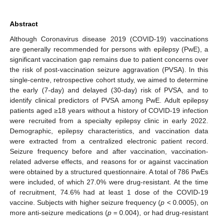
Abstract
Although Coronavirus disease 2019 (COVID-19) vaccinations
are generally recommended for persons with epilepsy (PwE), a
significant vaccination gap remains due to patient concerns over
the risk of post-vaccination seizure aggravation (PVSA). In this
single-centre, retrospective cohort study, we aimed to determine
the early (7-day) and delayed (30-day) risk of PVSA, and to
identify clinical predictors of PVSA among PwE. Adult epilepsy
patients aged ≥18 years without a history of COVID-19 infection
were recruited from a specialty epilepsy clinic in early 2022.
Demographic, epilepsy characteristics, and vaccination data
were extracted from a centralized electronic patient record.
Seizure frequency before and after vaccination, vaccination-
related adverse effects, and reasons for or against vaccination
were obtained by a structured questionnaire. A total of 786 PwEs
were included, of which 27.0% were drug-resistant. At the time
of recruitment, 74.6% had at least 1 dose of the COVID-19
vaccine. Subjects with higher seizure frequency (
p
< 0.0005), on
more anti-seizure medications (
p
= 0.004), or had drug-resistant