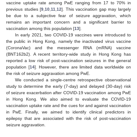
vaccine uptake rate among PwE ranging from 17 to 70% in
previous studies [
9
,
10
,
11
,
12
]. This vaccination gap may largely
be due to a subjective fear of seizure aggravation, which
remains an important concern and a significant barrier to
vaccination among this population [
13
].
In early 2021, two COVID-19 vaccines were introduced to
the public in Hong Kong, namely the inactivated virus vaccine
(CoronaVac) and the messenger RNA (mRNA) vaccine
(BNT162b2). A recent territory-wide study in Hong Kong has
reported a low risk of post-vaccination seizures in the general
population [
14
]. However, there are limited data worldwide on
the risk of seizure aggravation among PwE.
We conducted a single-centre retrospective observational
study to determine the early (7-day) and delayed (30-day) risk
of seizure exacerbation after COVID-19 vaccination among PwE
in Hong Kong. We also aimed to evaluate the COVID-19
vaccination uptake rate and the cues for and against vaccination
in PwE. Finally, we aimed to identify clinical predictors in
epilepsy that are associated with the risk of post-vaccination
seizure aggravation.