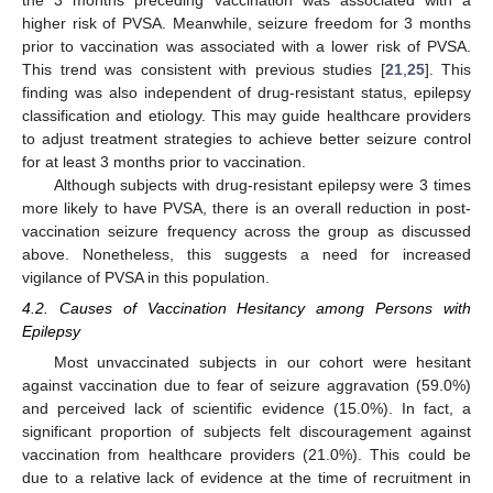
higher risk of PVSA. Meanwhile, seizure freedom for 3 months
prior to vaccination was associated with a lower risk of PVSA.
This trend was consistent with previous studies [
21
,
25
]. This
finding was also independent of drug-resistant status, epilepsy
classification and etiology. This may guide healthcare providers
to adjust treatment strategies to achieve better seizure control
for at least 3 months prior to vaccination.
Although subjects with drug-resistant epilepsy were 3 times
more likely to have PVSA, there is an overall reduction in post-
vaccination seizure frequency across the group as discussed
above. Nonetheless, this suggests a need for increased
vigilance of PVSA in this population.
4.2. Causes of Vaccination Hesitancy among Persons with
Epilepsy
Most unvaccinated subjects in our cohort were hesitant
against vaccination due to fear of seizure aggravation (59.0%)
and perceived lack of scientific evidence (15.0%). In fact, a
significant proportion of subjects felt discouragement against
vaccination from healthcare providers (21.0%). This could be
due to a relative lack of evidence at the time of recruitment in