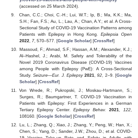
(accessed on 25 March 2024).
Chan, C.C.; Choi, C.-H.; Lui, W.T.; Ip, B.; Ma, K.K.; Ma,
S.H.; Fan, F.S.; Au, L.; Lau, A.; Chan, A.Y.; et al. A Cross-
Sectional Study of COVID-19 Vaccination Patterns among
Patients with Epilepsy in Hong Kong.
Epilepsia Open
2022
,
7
, 570–577. [
Google Scholar
] [
CrossRef
]
Massoud, F.; Ahmad, S.F.; Hassan, A.M.; Alexander, K.J.;
Al–Hashel, J.; Arabi, M. Safety and Tolerability of the
Novel 2019 Coronavirus Disease (COVID-19) Vaccines
among People with Epilepsy (PwE): A Cross-Sectional
Study.
Seizure—Eur. J. Epilepsy
2021
,
92
, 2–9. [
Google
Scholar
] [
CrossRef
]
Von Wrede, R.; Pukropski, J.; Moskau-Hartmann, S.;
Surges, R.; Baumgartner, T. COVID-19 Vaccination in
Patients with Epilepsy: First Experiences in a German
Tertiary Epilepsy Center.
Epilepsy Behav.
2021
,
122
,
108160. [
Google Scholar
] [
CrossRef
]
Lu, L.; Zhang, Q.; Xiao, J.; Zhang, Y.; Peng, W.; Han, X.;
Chen, S.; Yang, D.; Sander, J.W.; Zhou, D.; et al. COVID-
19 Vaccine Take-up Rate and Safety in Adults with