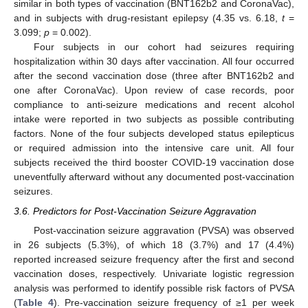
similar in both types of vaccination (BNT162b2 and CoronaVac),
and in subjects with drug-resistant epilepsy (4.35 vs. 6.18,
t
=
3.099;
p
= 0.002).
Four subjects in our cohort had seizures requiring
hospitalization within 30 days after vaccination. All four occurred
after the second vaccination dose (three after BNT162b2 and
one after CoronaVac). Upon review of case records, poor
compliance to anti-seizure medications and recent alcohol
intake were reported in two subjects as possible contributing
factors. None of the four subjects developed status epilepticus
or required admission into the intensive care unit. All four
subjects received the third booster COVID-19 vaccination dose
uneventfully afterward without any documented post-vaccination
seizures.
3.6. Predictors for Post-Vaccination Seizure Aggravation
Post-vaccination seizure aggravation (PVSA) was observed
in 26 subjects (5.3%), of which 18 (3.7%) and 17 (4.4%)
reported increased seizure frequency after the first and second
vaccination doses, respectively. Univariate logistic regression
analysis was performed to identify possible risk factors of PVSA
(
Table 4
). Pre-vaccination seizure frequency of ≥1 per week