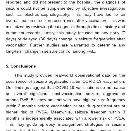
reported and did not present to the hospital, the diagnosis of
seizure could not be supplemented by objective investigations
such as electroencephalography. This may have led to an
overestimation of seizure occurrence after vaccination. This was
minimized by reviewing the diagnosis through clinical history and
outpatient records. Lastly, this study focused on any early (7
days) or delayed (30 days) change in seizure frequencies after
vaccination. Further studies are warranted to determine any
long-term change in seizure control among PwE.
5. Conclusions
This study provided real-world observational data on the
occurrence of seizure aggravation after COVID-19 vaccination.
Our findings suggest that COVID-19 vaccinations do not cause
an overall significant post-vaccination seizure aggravation
among PwE. Epilepsy patients who have high seizure frequency
within 3 months before vaccination or are drug-resistant are at
higher risk of PVSA. Meanwhile, seizure freedom within 3
months is independently associated with a lower risk of PVSA.
This may guide epilepsy management strategies in seizure
control for at least 3 months prior to vaccination. Future large-