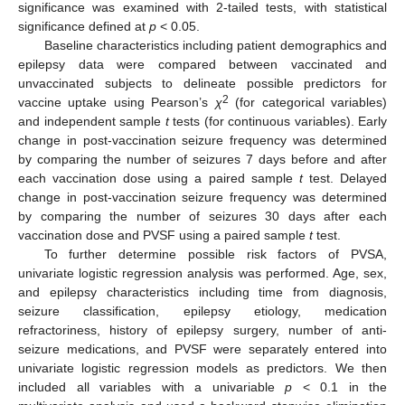
significance was examined with 2-tailed tests, with statistical
significance defined at
p
< 0.05.
Baseline characteristics including patient demographics and
epilepsy data were compared between vaccinated and
unvaccinated subjects to delineate possible predictors for
2
vaccine uptake using Pearson’s
χ
(for categorical variables)
and independent sample
t
tests (for continuous variables). Early
change in post-vaccination seizure frequency was determined
by comparing the number of seizures 7 days before and after
each vaccination dose using a paired sample
t
test. Delayed
change in post-vaccination seizure frequency was determined
by comparing the number of seizures 30 days after each
vaccination dose and PVSF using a paired sample
t
test.
To further determine possible risk factors of PVSA,
univariate logistic regression analysis was performed. Age, sex,
and epilepsy characteristics including time from diagnosis,
seizure classification, epilepsy etiology, medication
refractoriness, history of epilepsy surgery, number of anti-
seizure medications, and PVSF were separately entered into
univariate logistic regression models as predictors. We then
included all variables with a univariable
p
< 0.1 in the