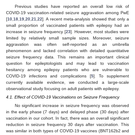
Previous studies have reported an overall low risk of
COVID-19 vaccination-related seizure aggravation among PwE
[
10
,
18
,
19
,
20
,
21
,
22
]. A recent meta-analysis showed that only a
small proportion of vaccinated patients with epilepsy had an
increase in seizure frequency [
23
]. However, most studies were
limited by relatively small sample sizes. Moreover, seizure
aggravation was often self-reported as an umbrella
phenomenon and lacked correlation with detailed quantitative
seizure frequency data. This remains an important clinical
question for epileptologists and may lead to vaccination
hesitancy among epilepsy patients who are vulnerable to
COVID-19 infections and complications [
5
]. To supplement
currently available evidence, we conducted a large-scale
observational study focusing on adult patients with epilepsy.
4.1. Effect of COVID-19 Vaccinations on Seizure Frequency
No significant increase in seizure frequency was observed
in the early phase (7 days) and delayed phase (30 days) after
vaccination in our cohort. In fact, there was an overall significant
reduction in seizure frequency 30 days after vaccination. This
was similar in both types of COVID-19 vaccines (BNT162b2 and