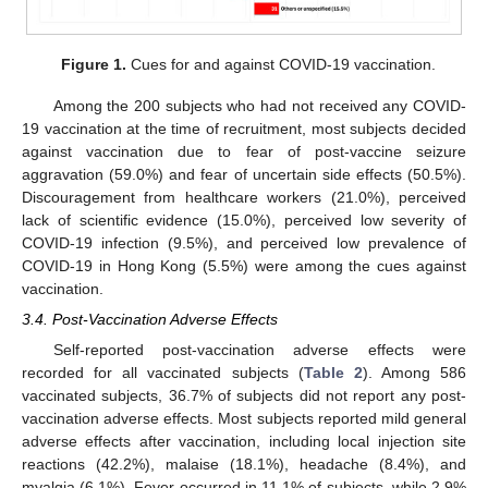
Figure 1.
Cues for and against COVID-19 vaccination.
Among the 200 subjects who had not received any COVID-
19 vaccination at the time of recruitment, most subjects decided
against vaccination due to fear of post-vaccine seizure
aggravation (59.0%) and fear of uncertain side effects (50.5%).
Discouragement from healthcare workers (21.0%), perceived
lack of scientific evidence (15.0%), perceived low severity of
COVID-19 infection (9.5%), and perceived low prevalence of
COVID-19 in Hong Kong (5.5%) were among the cues against
vaccination.
3.4. Post-Vaccination Adverse Effects
Self-reported post-vaccination adverse effects were
recorded for all vaccinated subjects (
Table 2
). Among 586
vaccinated subjects, 36.7% of subjects did not report any post-
vaccination adverse effects. Most subjects reported mild general
adverse effects after vaccination, including local injection site
reactions (42.2%), malaise (18.1%), headache (8.4%), and
myalgia (6.1%). Fever occurred in 11.1% of subjects, while 2.9%