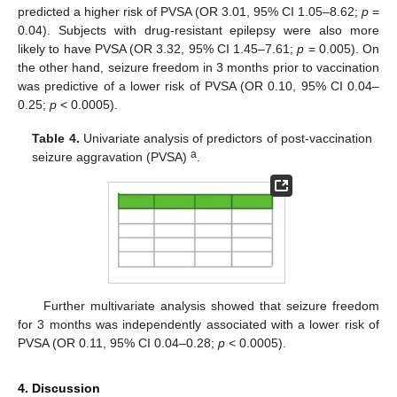
predicted a higher risk of PVSA (OR 3.01, 95% CI 1.05–8.62;
p
=
0.04). Subjects with drug-resistant epilepsy were also more
likely to have PVSA (OR 3.32, 95% CI 1.45–7.61;
p
= 0.005). On
the other hand, seizure freedom in 3 months prior to vaccination
was predictive of a lower risk of PVSA (OR 0.10, 95% CI 0.04–
0.25;
p
< 0.0005).
Table 4.
Univariate analysis of predictors of post-vaccination
a
seizure aggravation (PVSA)
.
Further multivariate analysis showed that seizure freedom
for 3 months was independently associated with a lower risk of
PVSA (OR 0.11, 95% CI 0.04–0.28;
p
< 0.0005).
4. Discussion