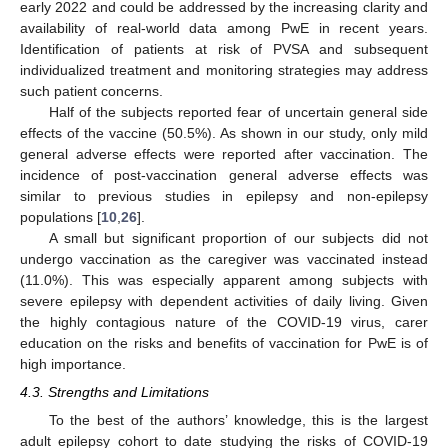
early 2022 and could be addressed by the increasing clarity and
availability of real-world data among PwE in recent years.
Identification of patients at risk of PVSA and subsequent
individualized treatment and monitoring strategies may address
such patient concerns.
Half of the subjects reported fear of uncertain general side
effects of the vaccine (50.5%). As shown in our study, only mild
general adverse effects were reported after vaccination. The
incidence of post-vaccination general adverse effects was
similar to previous studies in epilepsy and non-epilepsy
populations [
10
,
26
].
A small but significant proportion of our subjects did not
undergo vaccination as the caregiver was vaccinated instead
(11.0%). This was especially apparent among subjects with
severe epilepsy with dependent activities of daily living. Given
the highly contagious nature of the COVID-19 virus, carer
education on the risks and benefits of vaccination for PwE is of
high importance.
4.3. Strengths and Limitations
To the best of the authors’ knowledge, this is the largest
adult epilepsy cohort to date studying the risks of COVID-19