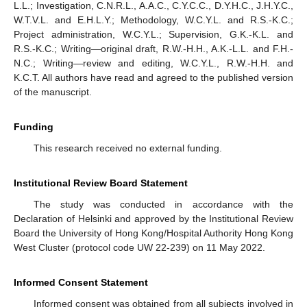
L.L.; Investigation, C.N.R.L., A.A.C., C.Y.C.C., D.Y.H.C., J.H.Y.C.,
W.T.V.L. and E.H.L.Y.; Methodology, W.C.Y.L. and R.S.-K.C.;
Project administration, W.C.Y.L.; Supervision, G.K.-K.L. and
R.S.-K.C.; Writing—original draft, R.W.-H.H., A.K.-L.L. and F.H.-
N.C.; Writing—review and editing, W.C.Y.L., R.W.-H.H. and
K.C.T. All authors have read and agreed to the published version
of the manuscript.
Funding
This research received no external funding.
Institutional Review Board Statement
The study was conducted in accordance with the
Declaration of Helsinki and approved by the Institutional Review
Board the University of Hong Kong/Hospital Authority Hong Kong
West Cluster (protocol code UW 22-239) on 11 May 2022.
Informed Consent Statement
Informed consent was obtained from all subjects involved in