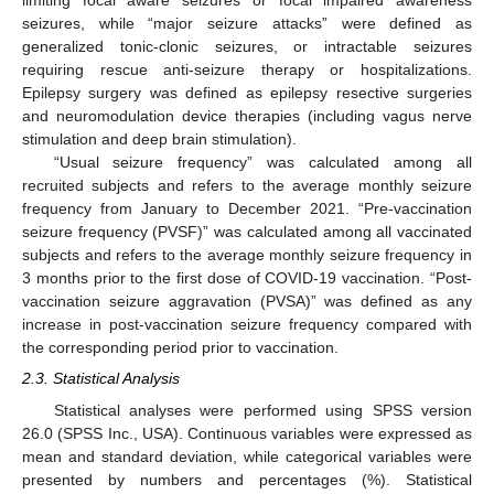
limiting focal aware seizures or focal impaired awareness
seizures, while “major seizure attacks” were defined as
generalized tonic-clonic seizures, or intractable seizures
requiring rescue anti-seizure therapy or hospitalizations.
Epilepsy surgery was defined as epilepsy resective surgeries
and neuromodulation device therapies (including vagus nerve
stimulation and deep brain stimulation).
“Usual seizure frequency” was calculated among all
recruited subjects and refers to the average monthly seizure
frequency from January to December 2021. “Pre-vaccination
seizure frequency (PVSF)” was calculated among all vaccinated
subjects and refers to the average monthly seizure frequency in
3 months prior to the first dose of COVID-19 vaccination. “Post-
vaccination seizure aggravation (PVSA)” was defined as any
increase in post-vaccination seizure frequency compared with
the corresponding period prior to vaccination.
2.3. Statistical Analysis
Statistical analyses were performed using SPSS version
26.0 (SPSS Inc., USA). Continuous variables were expressed as
mean and standard deviation, while categorical variables were
presented by numbers and percentages (%). Statistical