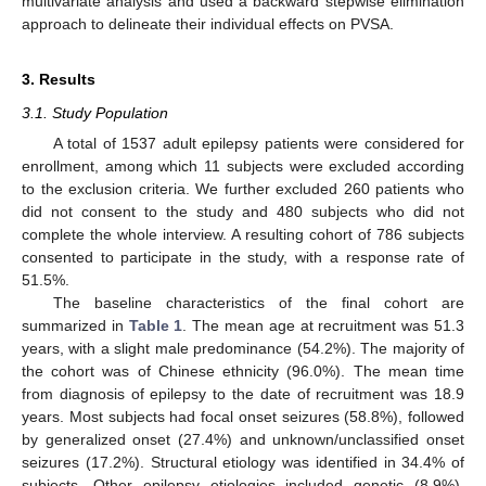
multivariate analysis and used a backward stepwise elimination
approach to delineate their individual effects on PVSA.
3. Results
3.1. Study Population
A total of 1537 adult epilepsy patients were considered for
enrollment, among which 11 subjects were excluded according
to the exclusion criteria. We further excluded 260 patients who
did not consent to the study and 480 subjects who did not
complete the whole interview. A resulting cohort of 786 subjects
consented to participate in the study, with a response rate of
51.5%.
The baseline characteristics of the final cohort are
summarized in
Table 1
. The mean age at recruitment was 51.3
years, with a slight male predominance (54.2%). The majority of
the cohort was of Chinese ethnicity (96.0%). The mean time
from diagnosis of epilepsy to the date of recruitment was 18.9
years. Most subjects had focal onset seizures (58.8%), followed
by generalized onset (27.4%) and unknown/unclassified onset
seizures (17.2%). Structural etiology was identified in 34.4% of
subjects. Other epilepsy etiologies included genetic (8.9%),