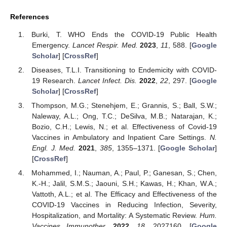
References
Burki, T. WHO Ends the COVID-19 Public Health
Emergency.
Lancet Respir. Med.
2023
,
11
, 588. [
Google
Scholar
] [
CrossRef
]
Diseases, T.L.I. Transitioning to Endemicity with COVID-
19 Research.
Lancet Infect. Dis.
2022
,
22
, 297. [
Google
Scholar
] [
CrossRef
]
Thompson, M.G.; Stenehjem, E.; Grannis, S.; Ball, S.W.;
Naleway, A.L.; Ong, T.C.; DeSilva, M.B.; Natarajan, K.;
Bozio, C.H.; Lewis, N.; et al. Effectiveness of Covid-19
Vaccines in Ambulatory and Inpatient Care Settings.
N.
Engl. J. Med.
2021
,
385
, 1355–1371. [
Google Scholar
]
[
CrossRef
]
Mohammed, I.; Nauman, A.; Paul, P.; Ganesan, S.; Chen,
K.-H.; Jalil, S.M.S.; Jaouni, S.H.; Kawas, H.; Khan, W.A.;
Vattoth, A.L.; et al. The Efficacy and Effectiveness of the
COVID-19 Vaccines in Reducing Infection, Severity,
Hospitalization, and Mortality: A Systematic Review.
Hum.
Vaccines Immunother.
2022
,
18
, 2027160. [
Google