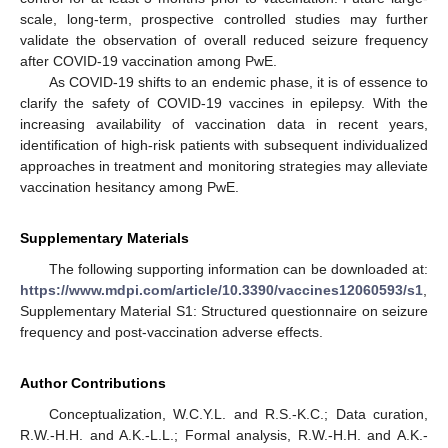
scale, long-term, prospective controlled studies may further
validate the observation of overall reduced seizure frequency
after COVID-19 vaccination among PwE.
As COVID-19 shifts to an endemic phase, it is of essence to
clarify the safety of COVID-19 vaccines in epilepsy. With the
increasing availability of vaccination data in recent years,
identification of high-risk patients with subsequent individualized
approaches in treatment and monitoring strategies may alleviate
vaccination hesitancy among PwE.
Supplementary Materials
The following supporting information can be downloaded at:
https://www.mdpi.com/article/10.3390/vaccines12060593/s1
,
Supplementary Material S1: Structured questionnaire on seizure
frequency and post-vaccination adverse effects.
Author Contributions
Conceptualization, W.C.Y.L. and R.S.-K.C.; Data curation,
R.W.-H.H. and A.K.-L.L.; Formal analysis, R.W.-H.H. and A.K.-