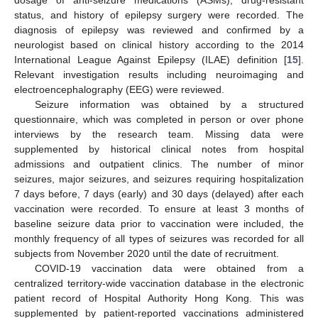
dosage of anti-seizure medications (ASMs), drug-resistant
status, and history of epilepsy surgery were recorded. The
diagnosis of epilepsy was reviewed and confirmed by a
neurologist based on clinical history according to the 2014
International League Against Epilepsy (ILAE) definition [
15
].
Relevant investigation results including neuroimaging and
electroencephalography (EEG) were reviewed.
Seizure information was obtained by a structured
questionnaire, which was completed in person or over phone
interviews by the research team. Missing data were
supplemented by historical clinical notes from hospital
admissions and outpatient clinics. The number of minor
seizures, major seizures, and seizures requiring hospitalization
7 days before, 7 days (early) and 30 days (delayed) after each
vaccination were recorded. To ensure at least 3 months of
baseline seizure data prior to vaccination were included, the
monthly frequency of all types of seizures was recorded for all
subjects from November 2020 until the date of recruitment.
COVID-19 vaccination data were obtained from a
centralized territory-wide vaccination database in the electronic
patient record of Hospital Authority Hong Kong. This was
supplemented by patient-reported vaccinations administered