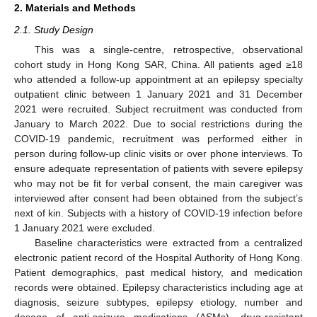
2. Materials and Methods
2.1. Study Design
This was a single-centre, retrospective, observational
cohort study in Hong Kong SAR, China. All patients aged ≥18
who attended a follow-up appointment at an epilepsy specialty
outpatient clinic between 1 January 2021 and 31 December
2021 were recruited. Subject recruitment was conducted from
January to March 2022. Due to social restrictions during the
COVID-19 pandemic, recruitment was performed either in
person during follow-up clinic visits or over phone interviews. To
ensure adequate representation of patients with severe epilepsy
who may not be fit for verbal consent, the main caregiver was
interviewed after consent had been obtained from the subject’s
next of kin. Subjects with a history of COVID-19 infection before
1 January 2021 were excluded.
Baseline characteristics were extracted from a centralized
electronic patient record of the Hospital Authority of Hong Kong.
Patient demographics, past medical history, and medication
records were obtained. Epilepsy characteristics including age at
diagnosis, seizure subtypes, epilepsy etiology, number and