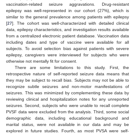
vaccination-related seizure aggravations. Drug-resistant
epilepsy was well-represented in our cohort (27%), which is
similar to the general prevalence among patients with epilepsy
[
27
]. The cohort was well-characterized with detailed clinical
data, epilepsy characteristics, and investigation results available
from a centralized electronic patient database. Vaccination data
including dates and type of vaccine were available for all
subjects. To avoid selection bias against patients with severe
epilepsy, caregivers were interviewed for subjects who were
otherwise not mentally fit for consent.
There are some limitations to this study. First, the
retrospective nature of self-reported seizure data means that
they may be subject to recall bias. Subjects may not be able to
recognize subtle seizures and non-motor manifestations of
seizures. This was minimized by complementing these data by
reviewing clinical and hospitalization notes for any unreported
seizures. Second, subjects who were unable to recall complete
PVSF data were excluded from the analysis. Third, some social
demographic data, including educational background and
marital status, were not available in our data and may be
explored in future studies. Fourth, as most PVSA were self-