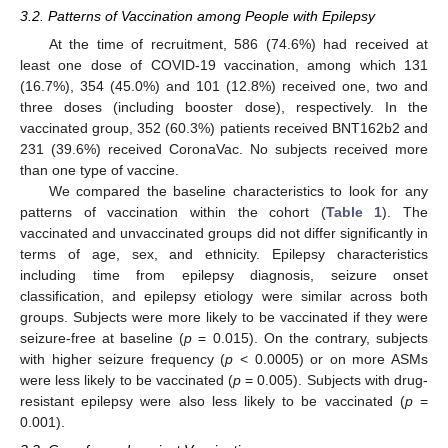
3.2. Patterns of Vaccination among People with Epilepsy
At the time of recruitment, 586 (74.6%) had received at
least one dose of COVID-19 vaccination, among which 131
(16.7%), 354 (45.0%) and 101 (12.8%) received one, two and
three doses (including booster dose), respectively. In the
vaccinated group, 352 (60.3%) patients received BNT162b2 and
231 (39.6%) received CoronaVac. No subjects received more
than one type of vaccine.
We compared the baseline characteristics to look for any
patterns of vaccination within the cohort (
Table 1
). The
vaccinated and unvaccinated groups did not differ significantly in
terms of age, sex, and ethnicity. Epilepsy characteristics
including time from epilepsy diagnosis, seizure onset
classification, and epilepsy etiology were similar across both
groups. Subjects were more likely to be vaccinated if they were
seizure-free at baseline (
p
= 0.015). On the contrary, subjects
with higher seizure frequency (
p
< 0.0005) or on more ASMs
were less likely to be vaccinated (
p
= 0.005). Subjects with drug-
resistant epilepsy were also less likely to be vaccinated (
p
=
0.001).