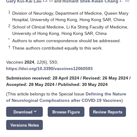
1,2
1,*
Gary Kui-Kai Lau
and
Richard Shek-Kwan Chang
1
Division of Neurology, Department of Medicine, Queen Mary
Hospital, University of Hong Kong, Hong Kong SAR, China
2
School of Clinical Medicine, Li Ka Shing Faculty of Medicine,
University of Hong Kong, Hong Kong SAR, China
*
Authors to whom correspondence should be addressed.
†
These authors contributed equally to this work.
Vaccines
2024
,
12
(6), 593;
https://doi.org/10.3390/vaccines12060593
Submission received: 28 April 2024
/
Revised: 26 May 2024
/
Accepted: 28 May 2024
/
Published: 30 May 2024
(This article belongs to the Special Issue
Defining the Nature
of Neurological Complications after COVID-19 Vaccines
)
keyboard_arrow_down
Download
Browse Figure
Review Reports
Versions Notes